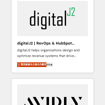
integrator. With over 115 experts in marketing
way). ⭐️ Here's more info:
automation, growth, revops, CRM and
www.onthefuze.com/hubspot-admin Contact
webdesign (We focus on EMEA - USA
us to learn more!
customers).
digitalJ2 | RevOps & HubSpot
Implementations
digitalJ2 helps organizations design and
optimize revenue systems that drive
scalable, predictable growth. As a triple-
菁英級解決方案合作夥伴
5.0
accredited HubSpot Solutions Partner, we
specialize in both strategic RevOps planning
and hands-on technical execution - building
the operational foundation companies need
to thrive. Industries we specialize in: -
Manufacturing - Healthcare - Financial
Services - Managed IT (MSP) - Franchises -