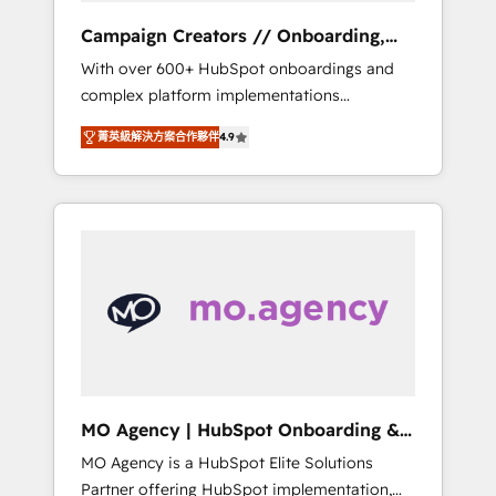
revenue goals. We have successfully
Campaign Creators // Onboarding,
supported over 500 organisations with
CRM Migration
With over 600+ HubSpot onboardings and
HubSpot implementation, optimisation,
complex platform implementations
training, and adoption assurance. Our tried
delivered, CC is the go-to Elite Solutions
and tested Roadmap methodology will
菁英級解決方案合作夥伴
4.9
Partner for businesses ready to migrate,
ensure that you receive the best deployment
replatform, and scale smarter. We specialize
experience possible. Whether you are new to
in high-impact CRM and CMS migrations and
HubSpot or seeking to turn around a poor
onboarding from platforms like Salesforce,
install, our team have the change
NetSuite, Zoho, Pardot, Marketo, Microsoft
management expertise to deliver the
Dynamics, Wix, WordPress and legacy CRMs,
solutions you need.
turning fragmented systems into unified,
growth-ready HubSpot architectures that
accelerate revenue operations and
performance. - Multi-object CRM migration,
cleanup, and implementation. - Pre-built and
MO Agency | HubSpot Onboarding &
custom integrations across your full tech
Implementation
MO Agency is a HubSpot Elite Solutions
stack. - Custom object setup, CMS builds, and
Partner offering HubSpot implementation,
full-funnel automation. - Dashboards,