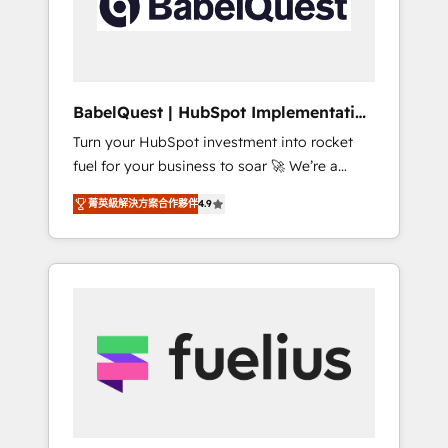
governance for HubSpot-centred operations
A little about us: • Boutique 'Elite' team of 12 •
150+ clients across Sales Hub, Marketing
Hub, Service Hub, Data Hub and CMS •
ISO/IEC 27001:2022, ISO 9001:2015, and ISO
BabelQuest | HubSpot Implementation
42001:2023 certified - the AI management
& Consultancy
Turn your HubSpot investment into rocket
standard • GuardHub: our AI governance
fuel for your business to soar 🚀 We’re a
framework, built on ISO 42001 Ready for the
team of accredited HubSpot experts ready
next step? Click the 👈 '𝗖𝗼𝗻𝘁𝗮𝗰𝘁 𝗯𝘂𝘀𝗶𝗻𝗲𝘀𝘀'
菁英級解決方案合作夥伴
4.9
to help you. We can implement the platform
button to get in touch (𝘸𝘦'𝘳𝘦 𝘴𝘶𝘱𝘦𝘳
into complex business environments,
𝘳𝘦𝘴𝘱𝘰𝘯𝘴𝘪𝘷𝘦)
optimise what you've got and make sure you
can actually use it, build your website in
HubSpot or create an inbound marketing
strategy for you and execute it on HubSpot.
We are on the G-Cloud 14 CCS (Crown
Commercial Service) framework, meaning
we've been accredited by HubSpot and
vetted by the CCS, which means we can