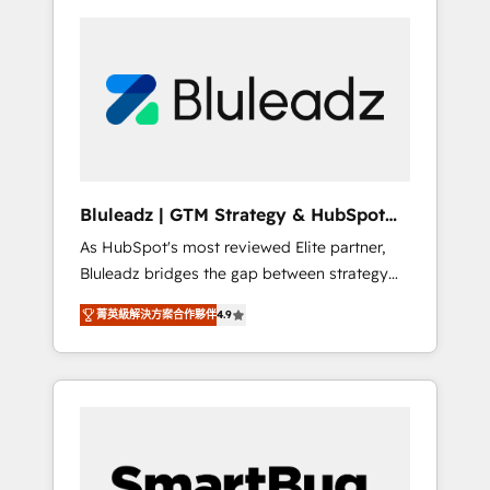
Bluleadz | GTM Strategy & HubSpot
Implementation
As HubSpot's most reviewed Elite partner,
Bluleadz bridges the gap between strategy
and execution. We don't just "set up tools" —
菁英級解決方案合作夥伴
4.9
we install the GTM Operating System (GTM
OS) to align your leadership and engineer a
portal that drives predictable revenue
velocity. 🚀 GTM Strategy & Alignment
Workshops & Sprints: Identify "Valleys of
Death" stalling growth. Fix your ICP, Math,
and Story to stop "accelerating a mess." ⚙️