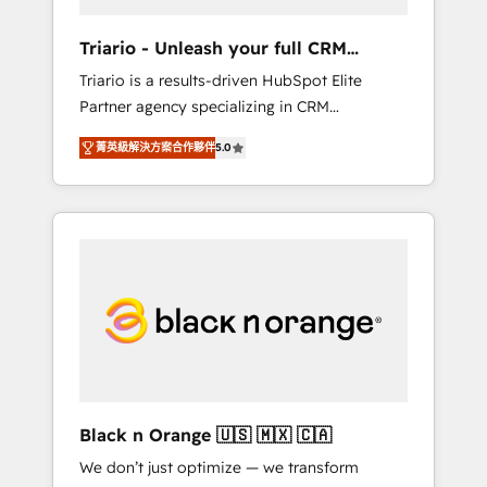
migration et intégration des bases de
données. 🚀 Développement des interfaces
Triario - Unleash your full CRM
avec vos logiciels métiers ⚙️ Configuration de
potential
Triario is a results-driven HubSpot Elite
la plateforme HubSpot 📈 Configuration de
Partner agency specializing in CRM
rapports et tableaux de bord 🤝 Book
implementations & migrations, Revenue
Process & Guidelines utilisateurs 🎓
菁英級解決方案合作夥伴
5.0
Operations, Custom Integrations, Custom AI
Formations des utilisateurs
agents and AI-ready Website Design With
over 15 years of experience, we help
companies bridge the gap between
marketing, sales, and customer success
through smart automation, data hygiene, and
tailored HubSpot solutions. Our clients
choose us because we blend the expertise of
a global consultancy with the care and agility
of a boutique firm. At Triario, we’re big
enough to deliver but small enough to listen.
Black n Orange 🇺🇸 🇲🇽 🇨🇦
Our Services: HubSpot implementations &
We don’t just optimize — we transform
data migration Custom AI agents Revenue