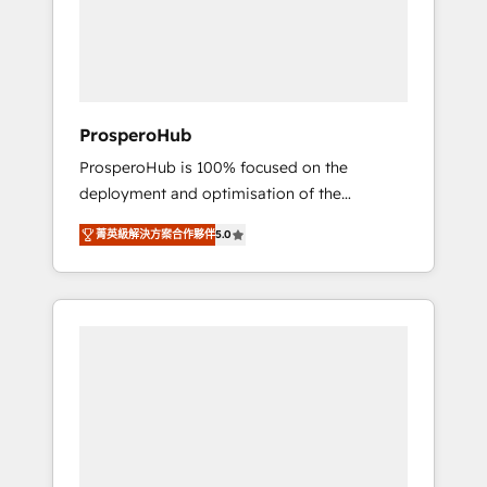
técnica con una mirada estratégica a largo
English & French.
plazo.
ProsperoHub
ProsperoHub is 100% focused on the
deployment and optimisation of the
HubSpot CRM platform. Our highly
菁英級解決方案合作夥伴
5.0
experienced team of solutions experts will
ensure that you achieve maximum adoption
and ROI from your HubSpot investment. Use
our extensive HubSpot, sales, marketing,
service and integrations expertise to lead
your team on their HubSpot journey, design
and implement your processes and skilfully
bring your revenue infrastructure to life. Our
collaborative approach keeps you in control
whilst we plan and support the route to your