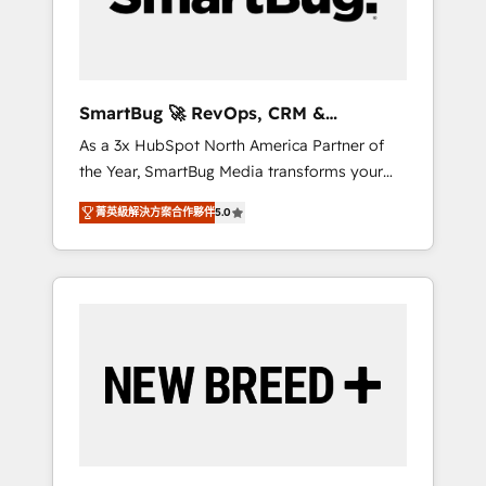
Elite Engineering & AI Scalable Architecture:
Zero-technical-debt setup across all Hubs,
validated by our 7 HubSpot Accreditations.
AI-Powered RevOps: Breeze AI, custom AI
SmartBug 🚀 RevOps, CRM &
agents, and high-integrity migrations for total
Integration Experts
As a 3x HubSpot North America Partner of
reporting clarity. Security & Compliance: SOC
the Year, SmartBug Media transforms your
2 Type I and HIPAA attested for enterprise-
customer lifecycle into a revenue engine. Our
grade data security. 🏆 Why Bluleadz? GTM
菁英級解決方案合作夥伴
5.0
unified ecosystem includes specialized
OS Partner | 16+ Years Experience | 1,000+
divisions Globalia (AI & Software) and Point
Five-Star Reviews
Success Media (Paid Media), making this the
official home for all three brands. 🔄
Implementation & Integration - Seamless
migrations and system integrations powered
by Globalia’s technical development team. -
19 HubSpot-certified trainers to drive
platform adoption. 📈 Revenue Generation -
Full-funnel marketing and high-performance
advertising via Point Success Media. - Expert