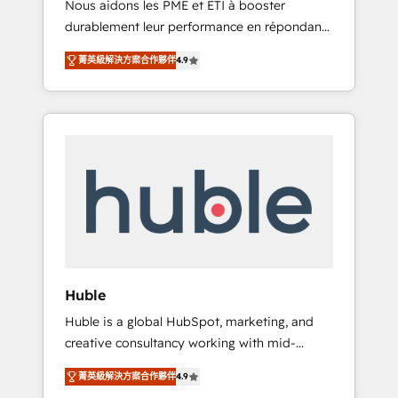
Nous aidons les PME et ETI à booster
journey • Build an in-house marketing team
durablement leur performance en répondant
that drives growth • Create content and
aux vrais défis : • Intégration de HubSpot
videos that attract buyers • Use AI to scale
菁英級解決方案合作夥伴
4.9
avec d’autres outils (ERP, téléphonie, etc.) •
smarter Our coaching-led approach works
Alignement des équipes grâce à un outil et
best for companies that are done with
des données partagées • Amélioration de la
outsourcing and ready to build something
collecte et de l’analyse des données pour des
that lasts. So if you're ready to become the
décisions éclairées • Optimisation de
most trusted voice in your market, let’s talk.
l’efficacité et de la productivité des équipes
Notre équipe de 30 consultants certifiés
HubSpot aborde chaque projet avec un
engagement total, alignant processus métiers
et technologie, et guidant vos équipes à
travers le changement, tout en centrant vos
Huble
objectifs d’entreprise. Grâce à une
Huble is a global HubSpot, marketing, and
méthodologie éprouvée auprès de plus de
creative consultancy working with mid-
400 clients, nous comprenons rapidement
market and enterprise businesses. We go
vos enjeux et intégrons parfaitement
菁英級解決方案合作夥伴
4.9
beyond implementation, shaping the
HubSpot dans votre organisation. Pour toute