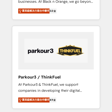
businesses. At Black n Orange, we go beyond
Operations API integrations AI-ready Website
traditional Inbound Marketing with our
design Let’s turn your CRM into your growth
菁英級解決方案合作夥伴
5.0
exclusive methodologies: BOOMS and
engine!
BOOST. Together, they form a powerful
combination that has driven success for over
800 businesses worldwide. As Elite HubSpot
Partners, we specialize in crafting high-
performance growth strategies that integrate
data-driven marketing, automation, and
revenue intelligence to help companies scale
faster and smarter. 🔹 BOOMS: Demand
generation for all your buyers With BOOMS,
you invest in 100% of your buyers,
Parkour3 / ThinkFuel
accelerating your growth and positioning
At Parkour3 & ThinkFuel, we support
yourself as an undisputed leader. 🔹 BOOST:
companies in developing their digital
Optimize your digital transformation process
strategies by leveraging technologies and
A methodology designed to implement
菁英級解決方案合作夥伴
4.9
automating their marketing and sales
HubSpot effectively and optimize your
processes to generate growth. Our offer
digital processes. 🔹 Trusted by Industry