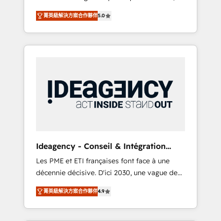
marketing automation, CRM and RevOps
lifecycle campaigns, and lead nurturing
菁英級解決方案合作夥伴
5.0
consulting, B2B SEO, paid media, content
sequences. - Cross-hub setup across
marketing, AEO and GEO (AI search
Marketing, Sales, Operations, and Service
optimisation), and HubSpot Content Hub
Hubs. - Ongoing optimization, managed
and WordPress development. We work with
support, and scalable retainers. Let’s make
enterprise and growth-led companies across
HubSpot your most powerful growth engine.
technology, professional services, financial
Built to convert, scale, and drive results.
services and industrial sectors. Offices in
Johannesburg, Cape Town, Dubai & London.
500+ HubSpot CRM implementations
delivered. AI visibility coverage across
ChatGPT, Claude, Perplexity, Gemini and
Ideagency - Conseil & Intégration
Google AI Overviews. HubSpot Impact Award
HubSpot
Les PME et ETI françaises font face à une
- Customer First HubSpot Impact Award -
décennie décisive. D'ici 2030, une vague de
Integrations Innovation HubSpot Impact
consolidation va recomposer le marché.
Award - Platform Migration Excellence
菁英級解決方案合作夥伴
4.9
Seules survivront les entreprises qui auront
HubSpot Impact Award - Platform Excellence
réussi leur transformation. Le problème ?
40+ full-time HubSpot professionals. 100s of
58% des dirigeants savent que l'IA est vitale