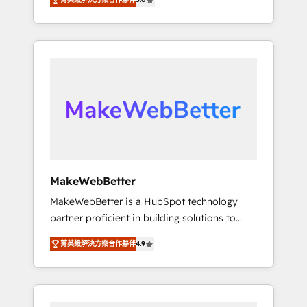
★ 1,500+ implementations across five
across hundreds of organizations in dozens
continents ★ AI-First, RevOps-led,
of industries, there’s a good chance one of
Onboarding obsessed ★ Company of the
our globally integrated teams has worked
Year 2024/25 INSIDEA helps growing
with clients just like you Let’s explore
companies turn HubSpot into a revenue
whether S2 is the partner you’ve been
engine. We onboard your team, migrate your
looking for...and get your next big initiative
data, and build AI-powered workflows that
moving!
drive adoption from week one, in your time
zone. What we do ➤ Onboarding: Live in
weeks, with workflows built around your
business, not a template. ➤ Migration: Move
MakeWebBetter
from any legacy CRM. Zero downtime, full
MakeWebBetter is a HubSpot technology
data integrity. ➤ Implementation: Configure
partner proficient in building solutions to
HubSpot to run your revenue process. Sales,
maximize the operational efficiency of
marketing, and service wired together. ➤ AI
菁英級解決方案合作夥伴
4.9
HubSpot. The fastest-growing tech-enabler &
and Integrations: Layer Breeze AI, custom
facilitator, MakeWebBetter, hands you the
agents, and APIs to remove manual work. ➤
blend of HubSpot expertise & eminent
Ongoing Management: Monthly tune-ups,
solutions & integrations. Trust us to
feature rollouts, adoption coaching. Buying