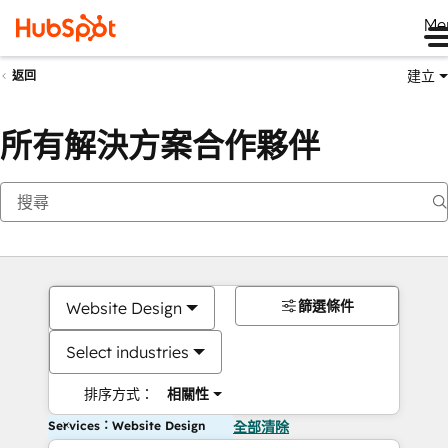
Me
建立
返回
所有解決方案合作夥伴
篩選條件
Website Design
Select industries
排序方式：
相關性
Services：Website Design
全部清除