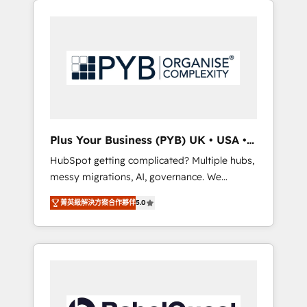
certifications and accreditations with
pour leur survie. Mais 57% n'ont aucune
HubSpot.
stratégie. Et 43% ne maîtrisent même pas
leurs données. C'est le paradoxe français :
conscience totale, action nulle. La solution
s'appelle l'Entreprise Augmentée. Ce n'est pas
une entreprise qui utilise l'IA. C'est une
organisation qui a réussi la symbiose entre
l'expertise humaine et l'intelligence artificielle.
Plus Your Business (PYB) UK • USA •
Pas pour remplacer l'humain, mais pour
Europe
HubSpot getting complicated? Multiple hubs,
l'augmenter. Chez Ideagency, nous
messy migrations, AI, governance. We
accompagnons cette transformation. D'abord
organise that complexity, so your team can
les fondations : des données unifiées, des
菁英級解決方案合作夥伴
5.0
put HubSpot to work... Welcome to our
processus alignés. Ensuite l'augmentation :
Profile! We help with: • CRM implementation,
l'IA là où elle crée de la valeur. Et surtout :
reports, workflows, and team training • CRM
l'humain qui reste au centre. Parce que la
migration from Salesforce, Pipedrive,
vraie performance vient de l'intérieur. Act
Dynamics and others • Technical projects
Inside. Stand Out.
including custom API integrations • AI