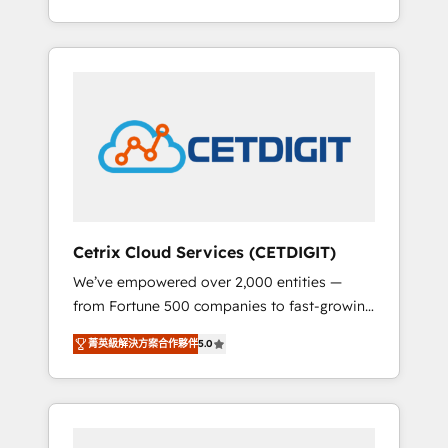
Impact Award 🏆2015 Growth-Driven Design
lead generation and digital marketing; we do
Agency of the Year 🏆2015 Became the 5th
it all (and with great results)! In short, our
Agency to reach Diamond 🏆2014 HubSpot
services include: - HubSpot consultancy:
COS Performance Award 🏆2014 HubSpot
onboarding, training, data migration -
COS Design Award 🏆2013 HubSpot
HubSpot development: websites, custom
Marketplace Provider of the Year 🏆2011
modules, integrations - Marketing & sales
Became a HubSpot Partner 📆Founded in
solutions: digital marketing, advertising,
1997
campaigns, content and design We connect
people, data and technology to improve
customer experiences. With our bright
Cetrix Cloud Services (CETDIGIT)
people, exciting ideas and can-do mentality,
We’ve empowered over 2,000 entities —
we ensure revenue growth on a daily basis.
from Fortune 500 companies to fast-growing
So tell us your challenge; our passionate and
startups and nonprofits — to streamline
growth driven team of 100+ experts is ready
菁英級解決方案合作夥伴
5.0
operations, scale revenue, and unlock the full
for you! Driving digital growth |
potential of HubSpot. With deep technical
www.brightdigital.com
and industry expertise, we fuse automation,
integration, and AI innovation to deliver