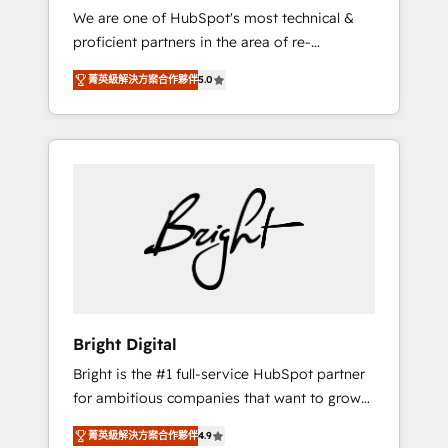
We are one of HubSpot's most technical &
qualification. Leveraging technology, data
proficient partners in the area of re-
analytics, CRM optimization, and inbound
platforming, website design & development.
marketing tactics, we focus on
菁英級解決方案合作夥伴
5.0
We specialize in multi-hub implementations
understanding, nurturing, and converting
for mid-market & enterprise companies. We
leads. Partner with us to unlock your
are woman-owned, powered by coffee, and
business's full potential and achieve
we ❤️ dogs. We produce award-winning work
sustained growth in today's competitive
for our clients. 🏆2023 Technical Expertise
market.
Impact Award 🏆2022 Technical Expertise
Impact Award 🏆2022 Platform Migration
Excellence Impact Award 🏆2020 Elite
Solutions Partner 🏆2019 Integrations
HubSpot Impact Award 🏆2019 Marketing
Enablement HubSpot Impact Award 🏆2018
Bright Digital
Website Design HubSpot Impact Award 🏆
Bright is the #1 full-service HubSpot partner
2017 Website Design HubSpot Impact Award
for ambitious companies that want to grow
🏆2016 Growth-Driven Design Agency of the
smarter. From HubSpot onboarding, to
Year 🏆2016 Sales Enablement HubSpot
菁英級解決方案合作夥伴
4.9
training, from developing a new website to