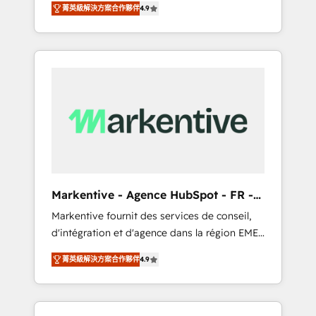
AEO with tailored AI services. 🧩Integrations:
菁英級解決方案合作夥伴
4.9
Services. 🚀 Who We Work With 🚀 We help
Extend HubSpot with custom integrations,
lean, growing companies: - Win more
hosting, & maintenance. As HubSpot’s only
business - Reduce no-shows - Improve lead
Elite Partner with all 8 Accreditations and a 3×
& deal conversion rates - Scale with less
Partner of the Year, New Breed turns
headcount ...by using HubSpot's full
HubSpot into your engine for measurable,
capabilities. 🤓 What do you get? 🤓 Our
durable growth.
client's are too busy to learn the ins-and-outs
of HubSpot. We give you a Personal
Consultant + Tech Team to handle the heavy
lifting of mapping out AND building your
ideal system. + Get best practices and 'don't
Markentive - Agence HubSpot - FR -
know what you don't know'
EN
Markentive fournit des services de conseil,
recommendations to maximize conversions!
d'intégration et d'agence dans la région EMEA
OTF is an Elite Partner (top 1% of 6,500+
et North America. Avec plus de 115 experts en
Partners) and was named 2023 HubSpot
菁英級解決方案合作夥伴
4.9
marketing automation, Growth, Revops, CRM
Partner of the Year 💥 Trusted by 2,500+
et webdesign. Markentive is both a
companies to help them scale and close
consulting firm, a digital agency and an
more business, by using HubSpot (the right