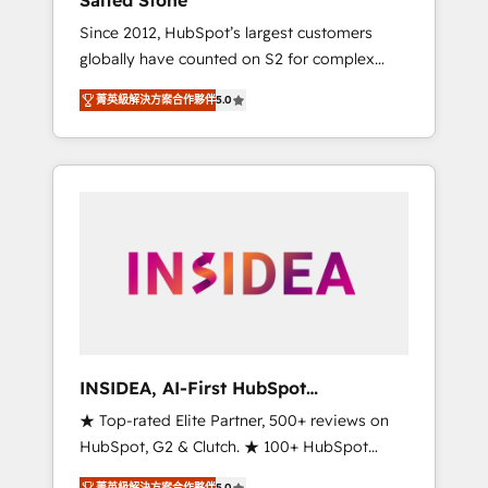
Salted Stone
Since 2012, HubSpot’s largest customers
globally have counted on S2 for complex
migrations, change management, systems
菁英級解決方案合作夥伴
5.0
integration, and creative solutions that
deliver measurable impact and transform
brand experiences As one of the few full-
service creative agencies in the HubSpot
ecosystem, we blend strategy, technology, &
award-winning design to build scalable,
globally regionalized HubSpot websites,
integrated marketing campaigns, & RevOps
frameworks that fuel long-term success We
connect the entire customer lifecycle through
seamless integrations, ensure long-term
INSIDEA, AI-First HubSpot
adoption with change-management
Onboarding & RevOps
★ Top-rated Elite Partner, 500+ reviews on
programs, and align marketing, sales, and
HubSpot, G2 & Clutch. ★ 100+ HubSpot
service to drive sustainable growth With 6
Certified Experts & Trainers across the team
key HubSpot accreditations and experience
菁英級解決方案合作夥伴
5.0