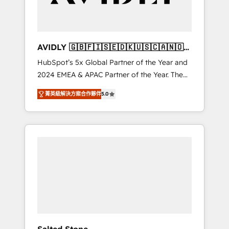
Professional Services - And more! How we
help: ✔️ Full HubSpot implementations and
portal optimization ✔️ Data migrations, CRM
architecture, and reporting foundations ✔️
AVIDLY 🇬🇧🇫🇮🇸🇪🇩🇰🇺🇸🇨🇦🇳🇴
Custom integrations and workflow
🇩🇪🇦🇺🇳🇿
HubSpot’s 5x Global Partner of the Year and
automation ✔️ User adoption programs,
2024 EMEA & APAC Partner of the Year. The
training, and enablement Through project-
world’s most experienced and fully
based engagements and ongoing RevOps
菁英級解決方案合作夥伴
5.0
accredited HubSpot Solutions Partner. 🚀
partnerships, we guide organizations through
With 2,750+ HubSpot projects delivered and
the revenue maturity model - delivering the
370+ specialists across EMEA, APAC and NAM,
right improvements at the right time so
we de-risk complex CRM programmes and
operations evolve strategically and
accelerate ROI across every HubSpot Hub. 🧭
sustainably as the business grows.
From multi-region migrations to AI-powered
automation, we turn complexity into clarity,
human at global scale. 🏆 HubSpot’s CEO
called us “the partner of the future.” Others
agree it is proof of trust built through
measurable impact.