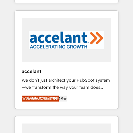
strategy, processes, and teams that turn
question technique ou besoin de
HubSpot into a genuine growth engine.
structuration de votre projet HubSpot,
Named HubSpot's Global Partner of the Year
contactez notre équipe pour un échange
in 2024, consistently ranked among their top
dédié.
5 partners worldwide, and with over 15 years
in the ecosystem, Huble has built a track
record that speaks for itself. One company,
one operating model, delivering across
offices and consulting teams in the UK, USA,
Canada, Germany, France, Belgium,
accelant
Singapore, and South Africa. Certified
We don’t just architect your HubSpot system
compliant with ISO/IEC 27001:2022 and ISO
—we transform the way your team does
9001:2015 across all seven international
business. As an Elite HubSpot Solutions
offices and 175+ employees.
菁英級解決方案合作夥伴
5.0
Partner, we specialize in creating tailored,
end-to-end CRM solutions that accelerate
growth, improve operational efficiency, and
ensure faster time to value on HubSpot.
What sets us apart? Our people-centric