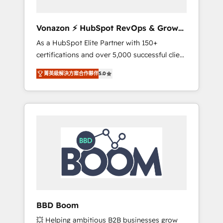
aligner les équipes marketing, commerciales
et support client (data migration,
Vonazon ⚡ HubSpot RevOps & Growth
synchronisation API, audit et maintenance) ➤
Strategy Experts
As a HubSpot Elite Partner with 150+
La création de sites internet de conversion
certifications and over 5,000 successful client
qui transforment les visiteurs en
engagements, Vonazon turns marketing
opportunités d'affaires ➤ La mise en place
菁英級解決方案合作夥伴
5.0
complexity into measurable, scalable growth.
de stratégies d'acquisition marketing (SEO,
From onboarding to enterprise-grade
SEA, inbound, automatisation marketing,
campaigns, our in-house team builds scalable
ABM, IA, emailing) Informations clés : - 10 ans
strategies that drive long-term revenue. ⚙️
d'expérience - 100+ intégrations CRM
HubSpot Integration & Optimization •
HubSpot réussies - 40 experts conseil - 150
Seamless CRM, CMS, and automation setup •
certifications HubSpot cumulées
Complex platform migrations and data
cleanups • Custom APIs and third-party
integrations 📈 End-to-End Revenue
Acceleration • Lifecycle marketing and
pipeline growth programs • Sales enablement
BBD Boom
tools and CRM optimization • Retention
💥 Helping ambitious B2B businesses grow
strategies with customer journey mapping 🏅