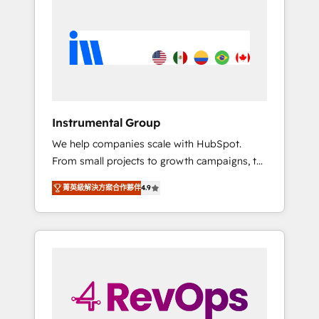
streamline your HubSpot experience. 🚀
HubSpot, switching to it, or reviving a stale
HubSpot Elite Partners with 10+ years of
portal? We are built for the work.
HubSpot experience 🤝HubSpot Premier
Integration partner 🤝Google Premier Partner
2023 🌟5 HubSpot Accreditations 🌟Won
HubSpot Theme Challenge 2021 🌟
INBOUND’19 HubSpot Rising Star Why us?
Instrumental Group
Harnessing the full potential of the powerful
We help companies scale with HubSpot.
HubSpot CRM. ✔️A team of HubSpot experts
From small projects to growth campaigns, to
backed by over 10+ years of HubSpot
CRM and websites. Hire an agency that's
experience ✔️Flexible pricing models —
菁英級解決方案合作夥伴
4.9
experienced in every inch of HubSpot and
Hourly-fee (assigned one Dedicated
willing to work hand-in-hand with your team
HubSpot Admin); Monthly-fee (HubSpot
to simplify the complex and build a better
Admin + Project Manager); and Fixed Project
experience for your team and customers.
Cost (as per requirement). ✔️Helped over
25,000+ customers so far with our HubSpot
solutions. ✔️Bespoke apps & on-demand
bundle services. Connect with us today!