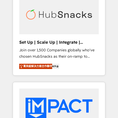
lasting impact. We specialize in: • Turnkey
and end-to-end HubSpot implementations •
Onboarding for Sales, Service, Marketing &
Content Hubs • AI voice and chat agents,
predictive automation, and smart workflows
• Salesforce + HubSpot integration • RevOps
and AI-driven sales enablement • Website
Set Up | Scale Up | Integrate |
design and CMS development • ERP
HubSnacks FlexPlan
Join over 1,500 Companies globally who've
integration: SAP, NetSuite, Microsoft
chosen HubSnacks as their on-ramp to
Dynamics, … • Data cleansing and CRM
HubSpot since 2014 Simple pay-as-you-go
migration from any platform •
菁英級解決方案合作夥伴
4.9
plans that accelerate value... 1️⃣ Set Up |
Client/member portals built on HubSpot •
Onboarding New or Check-fixing existing
Custom and complex integrations: SAM.gov,
HubSpot portals 2️⃣ Scale Up | 100% HubSpot
GovWin, QuickBooks, PandaDoc, ClickUp,
Task Execution... Global 24/7 ... All Experts 3️⃣
Shopify, Mapsly, WooCommerce,
Integrate | your entire Tech Stack with
BuilderTrend, and more Experience the
Custom Integrations Slash months from your
difference — reach out to see how AI +
API Integration project... ⬅️ Click "Contact
HubSpot can transform your business.
Business" ⬅️ to access 150+ Kickstart