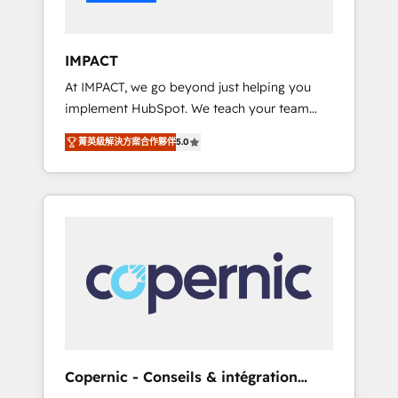
Integration templates that put HubSpot in
the center of your tech stack, syncing... 🛍️
Shopify or WooCommerce 💲 Stripe or
IMPACT
Paypal 💰 Sage or Netsuite 🤖 Google or
At IMPACT, we go beyond just helping you
Microsoft ✍️ DocuSign or PandaDoc 🌐
implement HubSpot. We teach your team
Avalara or Quaderno HubSnacks holds the
how to master it. As the creators of the
rare Advanced "Custom Integrations"
菁英級解決方案合作夥伴
5.0
Endless Customers System™ (the next
Accreditation, securely sync data across... 🔄
evolution of They Ask, You Answer), we’re the
any apps, in any direction. Stuck on your old
only HubSpot partner built entirely around
CRM..? Migrate | seamlessly off your old CRM
coaching and training. That means we don’t
onto a clean new HubSpot portal with
do the work for you; we help you build the
Advanced Website and CRM Migrations using
skills, processes, and internal team you need
our in-house "HubScrub" Tool.
to attract the right buyers, close deals faster,
and grow without outside dependencies.
You’ll learn how to: • Set up, audit, and
organize your HubSpot portal • Get your
sales team fully using HubSpot • Track
Copernic - Conseils & intégration
pipeline and revenue across the entire buyer
HubSpot