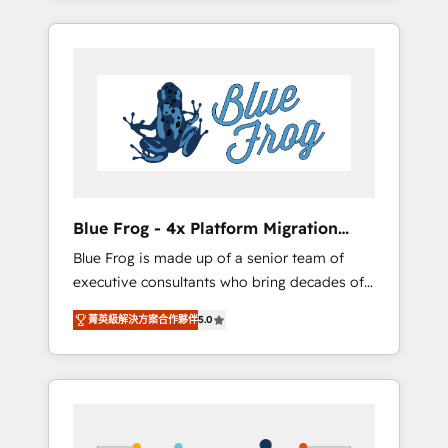
Onboarded over 500 businesses to HubSpot
targeted processes, we strengthen your
-Top 1% of partners worldwide -In-house
digital transformation and minimize costs. As
team of 25+ experts Contact us today to help
HubSpot's Advanced Accredited CRM
you get more from your investment in
Implementation partner, we provide
HubSpot. www.bbdboom.com
expertise to drive your business forward.
Since 2015 we are fully dedicated to
HubSpot and with an experienced team
(50+), we work with reputable companies in
B2B sectors such as manufacturing, SaaS and
Blue Frog - 4x Platform Migration
business services. We prepare a customized
Award Winner
Blue Frog is made up of a senior team of
business case that demonstrates the value
executive consultants who bring decades of
and impact of your digital transformation,
relevant, real world experience to our client
including a detailed financial rationale with a
菁英級解決方案合作夥伴
5.0
engagements. "Blue Frog is a top, trusted
focus on ROI and TCO. As a trusted extension
partner in HubSpot's ecosystem for a reason.
of your team, we believe in the power of
Their team brings over a decade of
partnership. Together, we embark on a
experience to the table, along with deep
transformational journey that sets your
knowledge of the HubSpot platform and
business up for long-term success. Unlock