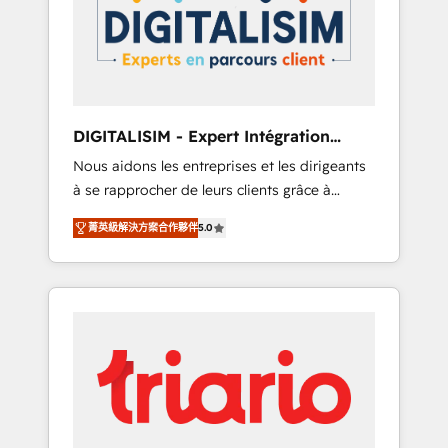
strategies for driving growth. They are
your business. If not now, when?
committed to helping our customers grow
and finding solutions that fit their unique
business needs. We are thrilled to have Blue
Frog in the HubSpot ecosystem leading the
way for customers!" - Yamini Rangan, CEO of
DIGITALISIM - Expert Intégration
HubSpot “Our experience with the team at
HubSpot
Nous aidons les entreprises et les dirigeants
Blue Frog has been nothing short of
à se rapprocher de leurs clients grâce à
extraordinary. Their years of experience and
HubSpot ! Chez DIGITALISIM, nous avons
quality of skilled staff has earned them a
菁英級解決方案合作夥伴
5.0
l'intime conviction que la réussite des
trusted reputation within the HubSpot
entreprises passe par l’innovation web, le
ecosystem as a reliable partner capable of
marketing digital, et la relation client ! C'est
delivering remarkable experiences for our
pourquoi, nos experts sont à la fois capables
most sophisticated clients.” - Brian Garvey,
de gérer votre projet de création de site
VP, Solutions Partner Program, HubSpot.
internet, votre référencement, votre stratégie
digitale et le pilotage et l'intégration
d'HubSpot ! Les grandes phases d'un projet
HubSpot avec DIGITALISIM : 🧽 Nettoyage,