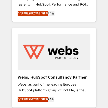
faster with HubSpot. Performance and ROI
Elite-Level HubSpot Execution • 750+
focused. 💥 BBD Boom is the HubSpot
onboardings and 2,000+ implementations •
菁英級解決方案合作夥伴
5.0
partner that can help you to HubSpot Better.
Deep expertise across marketing, sales, and
We work with your teams to solve all your
service hubs • Built-in flexibility for startups
HubSpot challenges and improve user
to global brands
adoption, sales process and marketing
results. Services 📚 Onboarding your team to
HubSpot for the first time 🔧 Designing and
optimising your HubSpot set-up for better
results 🌐 Website design and build using
HubSpot 🔌 Integrating HubSpot with other
systems 🎓 Training your teams to be
HubSpot pros 📊 Lead generation services
Webs, HubSpot Consultancy Partner
using HubSpot Why us? - SIX HubSpot
Webs, as part of the leading European
Accreditations - awarded by HubSpot after a
HubSpot platform group of 150 Fte, is the
rigorous process for CRM, Solutions
trusted Elite HubSpot CRM Partner offering
Architecture, Onboarding , Data Migration,
菁英級解決方案合作夥伴
4.8
you a roadmap on maximizing EBITDA and
Custom Integration & Platform Enablement -
achieving Commercial Excellence. With our