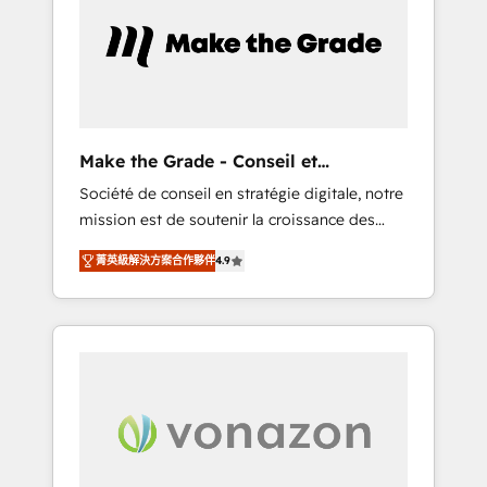
approach. From day one, our team takes the
time to deeply understand your unique
needs, crafting custom strategies that deliver
impactful results. Our mission is to empower
you to unlock HubSpot’s full potential—faster.
Through expert training, unmatched
Make the Grade - Conseil et
responsiveness, and ongoing support, we
intégrateur HubSpot
Société de conseil en stratégie digitale, notre
equip your team to adopt new systems with
mission est de soutenir la croissance des
confidence and achieve a unified, data-
entreprises B2B à travers l’acquisition de
driven approach to customer engagement.
菁英級解決方案合作夥伴
4.9
nouveaux clients, l'intégration CRM et le
développement des revenus auprès de vos
comptes existants. En France et à
l'international, nous travaillons avec des ETI
ambitieuses, des grands groupes voulant
aller au-delà d’une simple transformation
digitale et des startups florissantes. Nos 3
grandes expertises sont : ➤ L’intégration de
CRM et de méthodologie RevOps pour