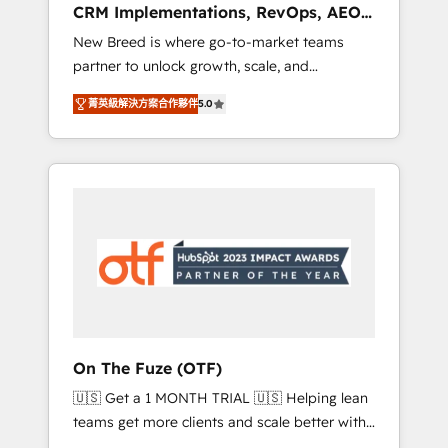
CRM Implementations, RevOps, AEO
deployment of Breeze AI and custom agents
+ Web, Demand Gen
New Breed is where go-to-market teams
to automate growth. 🏆 Elite Excellence - 8
partner to unlock growth, scale, and
platform accreditations and deep HIPAA-
transformation. We help companies activate
compliance expertise. - A team of 250+
菁英級解決方案合作夥伴
5.0
HubSpot’s AI-powered customer platform
experts dedicated to your resilient growth.
and operationalize HubSpot’s Loop
Marketing framework through expert-led
services, smart agents, and purpose-built
apps, tailored to your business. Together, we
unlock results, fast. ⚙️CRM & RevOps: Align all
Hubs to your buyer journey for clean data,
scalability, & reporting. 🎯Demand Gen &
ABM: Drive pipeline with inbound, ABM, AEO,
SEO, & paid media that fuel growth. 👩‍💻Web
Design: Build high-performing websites with
On The Fuze (OTF)
UX, messaging, & conversion strategy that
🇺🇸 Get a 1 MONTH TRIAL 🇺🇸 Helping lean
drive results. 🤖AI Strategy: Activate Breeze
teams get more clients and scale better with
Agents, configure HubSpot AI, & maximize
our HubSpot Consulting & 'Done For You'