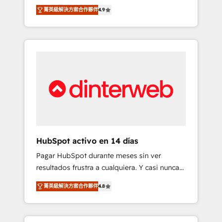
rut with experienced, process-oriented teams
into your business, processes and systems 🏢
菁英級解決方案合作夥伴
4.9
implementing HubSpot Marketing, Sales,
We specialise in working with mid-market
Service, CMS and Operations Hub, so selling
and enterprise organisations, global
and actually engaging with your customers
organisations and those with complex use
feels easy and pain-free. We are a top ranked
cases 🏆 CRM Implementation, Platform
HubSpot Elite Partner, winner of Rookie of
Enablement, Custom Integration and
the Year and Customer First Awards, 4.9/5
Onboarding Accredited 🔐 ISO27001 &
rating in HubSpot Reviews and 4.9/5 rating
ISO9001 Certified
in Clutch Reviews. Digifianz helps the
following industries: logistics & 3PL, home
improvement & construction, branding and
commercialization, real estate, health,
HubSpot activo en 14 días
education, SaaS, Software Dev & IT and
Pagar HubSpot durante meses sin ver
consulting, make the most out of their
resultados frustra a cualquiera. Y casi nunca
HubSpot experience operating in the United
es culpa de la herramienta: es del enfoque
States, EU, UAE, Mexico and Latin America.
菁英級解決方案合作夥伴
4.8
con el que se implementó. Trabajamos con
From casual user to super fan: make
un catálogo de +80 casos de uso: cada uno
HubSpot an experience you LOVE!
resuelve un problema concreto de tu