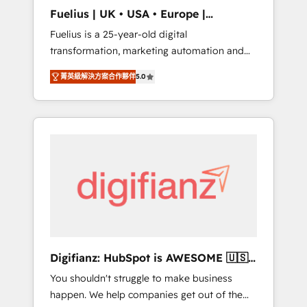
support public sector companies as well the
Fuelius | UK • USA • Europe |
other ones listed in our profile. Our services:
Established in 1998
Fuelius is a 25-year-old digital
- HubSpot implementation - HubSpot CMS
transformation, marketing automation and
website build We can do lots of things. But
CRM consultancy. We enable mid-market and
everything we do is there for you to: - Grow
菁英級解決方案合作夥伴
5.0
enterprise clients to maximise their return
revenue, and run your business more
from digital and fuel their growth. We
efficiently - Build stronger relationships with
modernise platforms, streamline operations
customers - Make better decisions with data
that are causing inefficiencies, improve
- Find a new voice and reach more people -
customer experiences, integrate systems,
Get the most out of your HubSpot
and supercharge revenue operations Key
investment
services: • CRM Implementation • Systems
Integration • Digital Transformation / Web
Development • RevOps & Sales Consulting •
Marketing Automation What makes us
different? 🚀 Top 0.5% of global HubSpot
Digifianz: HubSpot is AWESOME 🇺🇸
agencies ⚙️ The strongest technical ability
🇲🇽🇪🇸🇦🇷🇦🇪
You shouldn't struggle to make business
and integration capabilities 💼 Consultative,
happen. We help companies get out of the
long-term partners who will embed ourselves