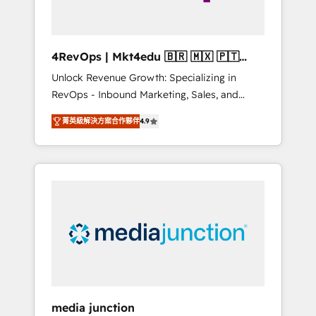
4RevOps | Mkt4edu 🇧🇷 🇲🇽 🇵🇹
🇦🇪 🇺🇸
Unlock Revenue Growth: Specializing in
RevOps - Inbound Marketing, Sales, and
Customer Success We specialize in driving
菁英級解決方案合作夥伴
4.9
revenue growth for companies across
industries through tailored marketing, sales,
and customer success strategies, utilizing
RevOps methodologies. As Latin America's
largest HubSpot partner and a global leader
in education market, we offer unparalleled
insights. Operating in five countries—Brazil,
UAE (Abu Dhabi/Dubai/Sharjah), Mexico,
USA, and Portugal—we've executed over a
hundred successful operations. Our
approach, rooted in RevOps principles,
media junction
integrates analysis, training, planning, and