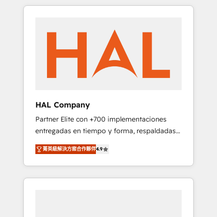
spans from Strategy to Operations. We
Leaders With an average rating of 4.9/5 and
specialize in CRM onboarding and
a proven track record of business
implementation, web design, sales &
transformation, our growth-first approach
marketing automation, and digital marketing.
has helped brands dominate their markets.
With extensive experience working with tech
companies and manufacturers since 2002,
we are committed to empowering our clients
and developing their autonomy. Get to grips
with HubSpot through guided
HAL Company
implementation and seamless integration of
Partner Elite con +700 implementaciones
the CRM platform into your digital
entregadas en tiempo y forma, respaldadas
ecosystem. Would you like support in
por 6 acreditaciones de HubSpot y un
deploying your inbound marketing strategy?
菁英級解決方案合作夥伴
4.9
equipo de 6 Certified Trainers avalados por
We'll provide support tailored to your needs
HubSpot Academy. Acompañamos a las
and sales objectives. With 125+ certifications,
empresas en cada etapa de su crecimiento
we are part of the most certified Canadian
integrando estrategia, tecnología y procesos
agencies, and we both hold Onboarding
comerciales para potenciar resultados reales.
Accreditations. Based in Canada (coast to
Nos caracterizamos por combinar excelencia
coast), our services are offered in both