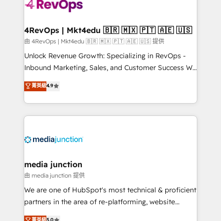
requirement). ✔️Helped over 25,000+ customers so
far with our HubSpot solutions. ✔️Bespoke apps &
on-demand bundle services. Connect with us today!
4RevOps | Mkt4edu 🇧🇷 🇲🇽 🇵🇹 🇦🇪 🇺🇸
由 4RevOps | Mkt4edu 🇧🇷 🇲🇽 🇵🇹 🇦🇪 🇺🇸 提供
Unlock Revenue Growth: Specializing in RevOps -
Inbound Marketing, Sales, and Customer Success We
specialize in driving revenue growth for companies
菁英級
4.9
across industries through tailored marketing, sales,
and customer success strategies, utilizing RevOps
methodologies. As Latin America's largest HubSpot
partner and a global leader in education market, we
offer unparalleled insights. Operating in five
countries—Brazil, UAE (Abu Dhabi/Dubai/Sharjah),
Mexico, USA, and Portugal—we've executed over a
media junction
hundred successful operations. Our approach,
由 media junction 提供
rooted in RevOps principles, integrates analysis,
We are one of HubSpot's most technical & proficient
training, planning, and qualification. Leveraging
partners in the area of re-platforming, website
technology, data analytics, CRM optimization, and
design & development. We specialize in multi-hub
菁英級
5.0