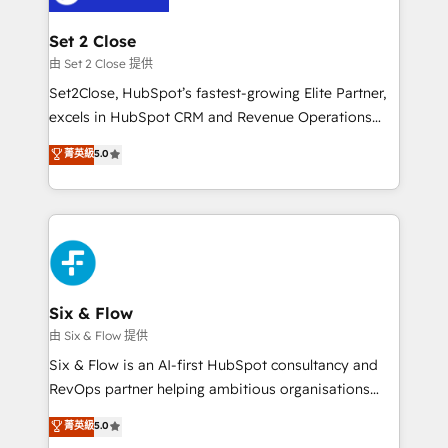
+700 implementaciones en LATAM. Imaginá
HubSpot mostrándote dónde está tu próxima venta,
Set 2 Close
no solo dónde quedó la última. Empecemos por el
由 Set 2 Close 提供
proceso que hoy más te frena, y de ahí, victorias
Set2Close, HubSpot’s fastest-growing Elite Partner,
consecutivas, una tras otra.
excels in HubSpot CRM and Revenue Operations
(RevOps) services to boost B2B sales and growth.
菁英級
5.0
As a top HubSpot Elite Partner, we specialize in
custom HubSpot CRM solutions. Our experts design,
implement, and optimize systems to enhance user
experience, functionality, and adoption across sales,
marketing, and service teams. From setup to
refinement, we streamline workflows, improve lead
management, and speed up deal closures. With 500+
Six & Flow
projects completed, our Agile approach ensures your
由 Six & Flow 提供
HubSpot CRM drives measurable results. Our
Six & Flow is an AI-first HubSpot consultancy and
RevOps services align your sales, marketing, and
RevOps partner helping ambitious organisations
customer success teams for peak performance. We
grow with clarity, confidence, and intelligence.
菁英級
5.0
optimize the revenue lifecycle—lead generation to
Operating across the UK, Netherlands, Ireland, and