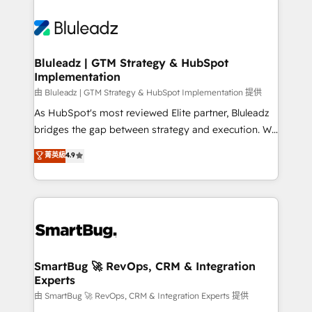
Bluleadz | GTM Strategy & HubSpot
Implementation
由 Bluleadz | GTM Strategy & HubSpot Implementation 提供
As HubSpot's most reviewed Elite partner, Bluleadz
bridges the gap between strategy and execution. We
don't just "set up tools" — we install the GTM
菁英級
4.9
Operating System (GTM OS) to align your leadership
and engineer a portal that drives predictable
revenue velocity. 🚀 GTM Strategy & Alignment
Workshops & Sprints: Identify "Valleys of Death"
stalling growth. Fix your ICP, Math, and Story to stop
"accelerating a mess." ⚙️ Elite Engineering & AI
Scalable Architecture: Zero-technical-debt setup
SmartBug 🚀 RevOps, CRM & Integration
Experts
across all Hubs, validated by our 7 HubSpot
Accreditations. AI-Powered RevOps: Breeze AI,
由 SmartBug 🚀 RevOps, CRM & Integration Experts 提供