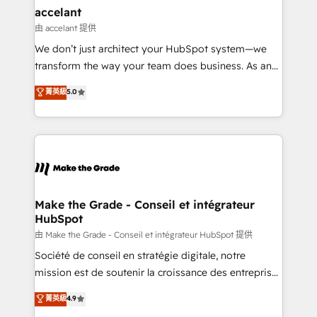
& reprise de données - Stratégie RevOps &
accelant
alignement Marketing / Sales - Data, reporting &
由 accelant 提供
tableaux de bord - Onboarding, audit &
We don’t just architect your HubSpot system—we
optimisation - Intégrations métiers (ERP, téléphonie,
transform the way your team does business. As an
e-commerce) - Formation & accompagnement au
Elite HubSpot Solutions Partner, we specialize in
菁英級
5.0
changement Nous intervenons auprès des PME, ETI
creating tailored, end-to-end CRM solutions that
et grandes entreprises en France et à l'international,
accelerate growth, improve operational efficiency,
dans des secteurs variés : SaaS, immobilier,
and ensure faster time to value on HubSpot. What
industrie, éducation, banque & assurance, transport
sets us apart? Our people-centric approach. From
& logistique.
day one, our team takes the time to deeply
understand your unique needs, crafting custom
strategies that deliver impactful results. Our mission
Make the Grade - Conseil et intégrateur
HubSpot
is to empower you to unlock HubSpot’s full potential
—faster. Through expert training, unmatched
由 Make the Grade - Conseil et intégrateur HubSpot 提供
responsiveness, and ongoing support, we equip
Société de conseil en stratégie digitale, notre
your team to adopt new systems with confidence
mission est de soutenir la croissance des entreprises
and achieve a unified, data-driven approach to
B2B à travers l’acquisition de nouveaux clients,
菁英級
4.9
customer engagement.
l'intégration CRM et le développement des revenus