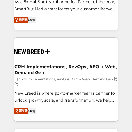
custom AI agents, and high-integrity migrations for
As a 3x HubSpot North America Partner of the Year,
total reporting clarity. Security & Compliance: SOC 2
SmartBug Media transforms your customer lifecycle
Type I and HIPAA attested for enterprise-grade data
into a revenue engine. Our unified ecosystem
菁英級
5.0
security. 🏆 Why Bluleadz? GTM OS Partner | 16+
includes specialized divisions Globalia (AI &
Years Experience | 1,000+ Five-Star Reviews
Software) and Point Success Media (Paid Media),
making this the official home for all three brands. 🔄
Implementation & Integration - Seamless migrations
and system integrations powered by Globalia’s
technical development team. - 19 HubSpot-certified
trainers to drive platform adoption. 📈 Revenue
CRM Implementations, RevOps, AEO + Web,
Demand Gen
Generation - Full-funnel marketing and high-
performance advertising via Point Success Media. -
由 CRM Implementations, RevOps, AEO + Web, Demand Gen 提
供
Expert deployment of Breeze AI and custom agents
New Breed is where go-to-market teams partner to
to automate growth. 🏆 Elite Excellence - 8 platform
unlock growth, scale, and transformation. We help
accreditations and deep HIPAA-compliance
companies activate HubSpot’s AI-powered
expertise. - A team of 250+ experts dedicated to
菁英級
5.0
customer platform and operationalize HubSpot’s
your resilient growth.
Loop Marketing framework through expert-led
services, smart agents, and purpose-built apps,