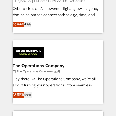
由 Cyberclick | AI-Driven HubSpot Elite Partner 提供
Cyberclick is an AI-powered digital growth agency
that helps brands connect technology, data, and
creativity to achieve measurable results. Founded in
菁英級
4.9
Barcelona and operating across Spain, LATAM, and
the UK, we support global companies in building
smarter marketing, sales, and customer success
strategies. As the only HubSpot Elite Partner in
Iberia (Spain & Portugal), we combine human insight
with intelligent automation to drive sustainable
growth. Our multidisciplinary team designs solutions
The Operations Company
that simplify complexity, boost performance, and
由 The Operations Company 提供
turn innovation into real impact. 🌍 Highlights •
Hey there! At The Operations Company, we’re all
HubSpot Partner since 2012 • 2022 EMEA Impact
about turning your operations into a seamless
Award: Best Integration • 150+ successful HubSpot
experience that powers real results. We specialize in
菁英級
5.0
projects • Clients in 30+ industries • Proprietary
transforming complex systems into efficient,
technology for integrations • Multilingual team:
scalable solutions that work across your entire
English, Spanish, Portuguese & Italian 👉 Grow
organization. We’re a unique blend of deep HubSpot
smarter with AI and HubSpot.