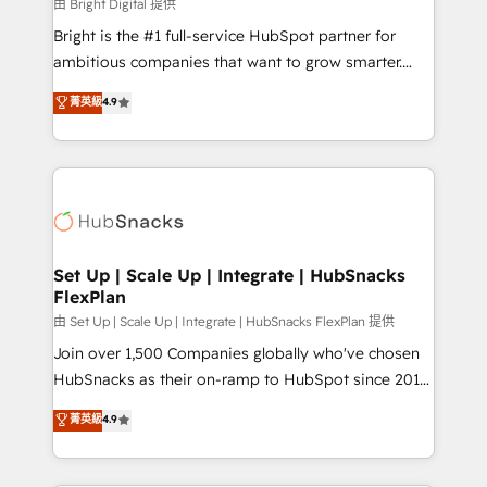
workflows • Salesforce + HubSpot integration •
由 Bright Digital 提供
Website design and CMS development • ERP
Bright is the #1 full-service HubSpot partner for
integration: SAP, NetSuite, Microsoft Dynamics, … •
ambitious companies that want to grow smarter.
Data cleansing and CRM migration from any
From HubSpot onboarding, to training, from
菁英級
4.9
platform • Client/member portals built on HubSpot •
developing a new website to lead generation and
CaterSuite for the catering industry • Custom and
digital marketing; we do it all (and with great
complex integrations: SAM.gov, GovWin,
results)! In short, our services include: - HubSpot
QuickBooks, PandaDoc, ClickUp, Shopify, Mapsly,
consultancy: onboarding, training, data migration -
WooCommerce, BuilderTrend, and more Experience
HubSpot development: websites, custom modules,
the difference — reach out to see how AI + HubSpot
integrations - Marketing & sales solutions: digital
can transform your business.
marketing, advertising, campaigns, content and
Set Up | Scale Up | Integrate | HubSnacks
FlexPlan
design We connect people, data and technology to
improve customer experiences. With our bright
由 Set Up | Scale Up | Integrate | HubSnacks FlexPlan 提供
people, exciting ideas and can-do mentality, we
Join over 1,500 Companies globally who've chosen
ensure revenue growth on a daily basis. So tell us
HubSnacks as their on-ramp to HubSpot since 2014
your challenge; our passionate and growth driven
Simple pay-as-you-go plans that accelerate value...
菁英級
4.9
team of 100+ experts is ready for you! Driving digital
1️⃣ Set Up | Onboarding New or Check-fixing existing
growth | www.brightdigital.com
HubSpot portals 2️⃣ Scale Up | 100% HubSpot Task
Execution... Global 24/7 ... All Experts 3️⃣ Integrate |