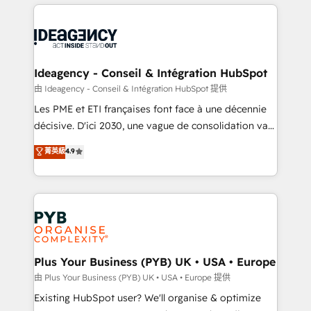
Salesforce and integrated enterprise stacks. Digital
scalable retainers. Let’s make HubSpot your most
Marketing, Answer Engine Optimisation, and
powerful growth engine. Built to convert, scale, and
Generative Engine Optimisation (AI Search),
drive results.
HubSpot Content Hub, WordPress development,
B2B SEO, paid media, and content. We work with
Ideagency - Conseil & Intégration HubSpot
enterprise and growth-led companies across
由 Ideagency - Conseil & Intégration HubSpot 提供
technology, professional services, financial services
Les PME et ETI françaises font face à une décennie
and industrial sectors. Offices in Johannesburg, Cape
décisive. D'ici 2030, une vague de consolidation va
Town and London. 500+ HubSpot CRM
recomposer le marché. Seules survivront les
菁英級
4.9
implementations delivered. AI visibility coverage
entreprises qui auront réussi leur transformation. Le
across ChatGPT, Claude, Perplexity, Gemini and
problème ? 58% des dirigeants savent que l'IA est
Google AI Overviews. HubSpot Impact Award -
vitale pour leur survie. Mais 57% n'ont aucune
Customer First HubSpot Impact Award - Integrations
stratégie. Et 43% ne maîtrisent même pas leurs
Innovation HubSpot Impact Award - Platform
données. C'est le paradoxe français : conscience
Migration Excellence HubSpot Impact Award -
totale, action nulle. La solution s'appelle l'Entreprise
Platform Excellence 35+ full-time HubSpot
Augmentée. Ce n'est pas une entreprise qui utilise
Plus Your Business (PYB) UK • USA • Europe
professionals.
l'IA. C'est une organisation qui a réussi la symbiose
由 Plus Your Business (PYB) UK • USA • Europe 提供
entre l'expertise humaine et l'intelligence artificielle.
Existing HubSpot user? We'll organise & optimize
Pas pour remplacer l'humain, mais pour l'augmenter.