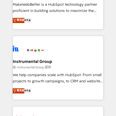
around your business, not a template. ➤ Migration:
MakeWebBetter is a HubSpot technology partner
Move from any legacy CRM. Zero downtime, full data
proficient in building solutions to maximize the
integrity. ➤ Implementation: Configure HubSpot to
operational efficiency of HubSpot. The fastest-
菁英級
4.9
run your revenue process. Sales, marketing, and
growing tech-enabler & facilitator, MakeWebBetter,
service wired together. ➤ AI and Integrations: Layer
hands you the blend of HubSpot expertise &
Breeze AI, custom agents, and APIs to remove
eminent solutions & integrations. Trust us to
manual work. ➤ Ongoing Management: Monthly
streamline your HubSpot experience. 🚀HubSpot
tune-ups, feature rollouts, adoption coaching. Buying
Elite Partners with 10+ years of HubSpot experience
HubSpot, switching to it, or reviving a stale portal?
🤝HubSpot Premier Integration partner 🤝Google
We are built for the work.
Premier Partner 2023 🌟5 HubSpot Accreditations 🌟
Instrumental Group
Won HubSpot Theme Challenge 2021 🌟INBOUND’19
由 Instrumental Group 提供
HubSpot Rising Star Why us? Harnessing the full
We help companies scale with HubSpot. From small
potential of the powerful HubSpot CRM. ✔️A team of
projects to growth campaigns, to CRM and websites.
HubSpot experts backed by over 10+ years of
Hire an agency that's experienced in every inch of
菁英級
4.9
HubSpot experience ✔️Flexible pricing models —
HubSpot and willing to work hand-in-hand with your
Hourly-fee (assigned one Dedicated HubSpot
team to simplify the complex and build a better
Admin); Monthly-fee (HubSpot Admin + Project
experience for your team and customers.
Manager); and Fixed Project Cost (as per