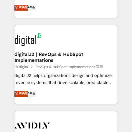
conversions! OTF is an Elite Partner (top 1% of
North America. Avec plus de 115 experts en
菁英級
4.9
6,500+ Partners) and was named 2023 HubSpot
marketing automation, Growth, Revops, CRM et
Partner of the Year 💥 Trusted by 2,500+ companies
webdesign. Markentive is both a consulting firm, a
to help them scale and close more business, by
digital agency and an integrator. With over 115
using HubSpot (the right way). ⭐️ Here's more info:
experts in marketing automation, growth, revops,
www.onthefuze.com/hubspot-admin Contact us to
CRM and webdesign (We focus on EMEA - USA
learn more!
customers).
digitalJ2 | RevOps & HubSpot
Implementations
由 digitalJ2 | RevOps & HubSpot Implementations 提供
digitalJ2 helps organizations design and optimize
revenue systems that drive scalable, predictable
growth. As a triple-accredited HubSpot Solutions
菁英級
5.0
Partner, we specialize in both strategic RevOps
planning and hands-on technical execution - building
the operational foundation companies need to
thrive. Industries we specialize in: - Manufacturing -
Healthcare - Financial Services - Managed IT (MSP) -