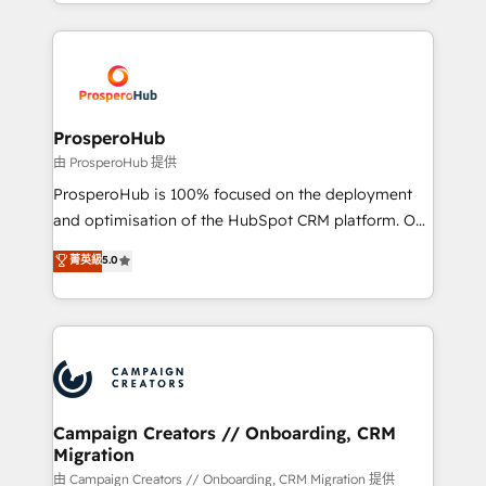
from Strategy to Operations. We specialize in CRM
digital processes. 🔹 Trusted by Industry Leaders
onboarding and implementation, web design, sales
With an average rating of 4.9/5 and a proven track
& marketing automation, and digital marketing. With
record of business transformation, our growth-first
extensive experience working with tech companies
approach has helped brands dominate their
and manufacturers since 2002, we are committed to
markets.
empowering our clients and developing their
ProsperoHub
autonomy. Get to grips with HubSpot through
由 ProsperoHub 提供
guided implementation and seamless integration of
ProsperoHub is 100% focused on the deployment
the CRM platform into your digital ecosystem. Would
and optimisation of the HubSpot CRM platform. Our
you like support in deploying your inbound
highly experienced team of solutions experts will
菁英級
5.0
marketing strategy? We'll provide support tailored
ensure that you achieve maximum adoption and
to your needs and sales objectives. With 125+
ROI from your HubSpot investment. Use our
certifications, we are part of the most certified
extensive HubSpot, sales, marketing, service and
Canadian agencies, and we both hold Onboarding
integrations expertise to lead your team on their
Accreditations. Based in Canada (coast to coast), our
HubSpot journey, design and implement your
services are offered in both English & French.
processes and skilfully bring your revenue
infrastructure to life. Our collaborative approach
Campaign Creators // Onboarding, CRM
Migration
keeps you in control whilst we plan and support the
route to your revenue goals. We have successfully
由 Campaign Creators // Onboarding, CRM Migration 提供