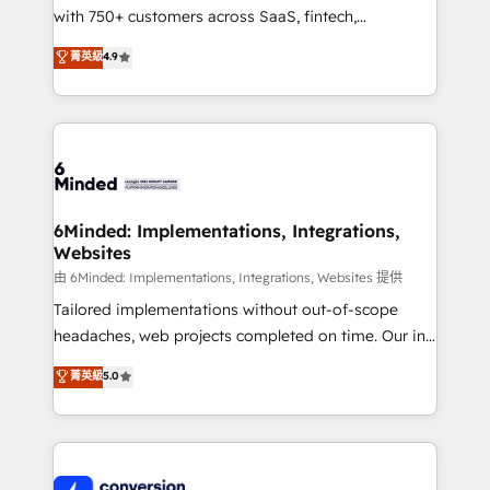
with 750+ customers across SaaS, fintech,
healthcare, real estate, and other industries. With
菁英級
4.9
150+ HubSpot-certified experts, we deliver scalable
solutions to complex GTM and RevOps challenges.
Our Expertise 🔹 Onboarding & Implementation:
Accredited HubSpot Partner, ensuring smooth setup
tailored to your GTM motion. 🔹 Migrations:
Accredited HubSpot Partner, ensuring migration
from other CRMs to HubSpot without data loss or
6Minded: Implementations, Integrations,
Websites
downtime. 🔹 RevOps Strategy: Align teams,
processes, and data to drive revenue efficiency. 🔹
由 6Minded: Implementations, Integrations, Websites 提供
Integrations: Connect HubSpot with your tech stack
Tailored implementations without out-of-scope
for better adoption. 🔹 Custom Solutions: Build
headaches, web projects completed on time. Our in-
tailored apps, workflows, and configurations. We are
house team of certified CRM architects, experts,
菁英級
5.0
SOC 2 Type II and ISO 27001 certified, reinforcing
developers, designers, and marketers handles all
our commitment to data security and compliance. At
aspects of your HubSpot. ✨ 400+ global clients ✨
OneMetric, we help revenue teams focus on the
100+ seamless migrations from 15+ different CRMs
OneMetric that matters most: revenue.
✨ 100,000+ hours in HubSpot projects, 75+ full Hub