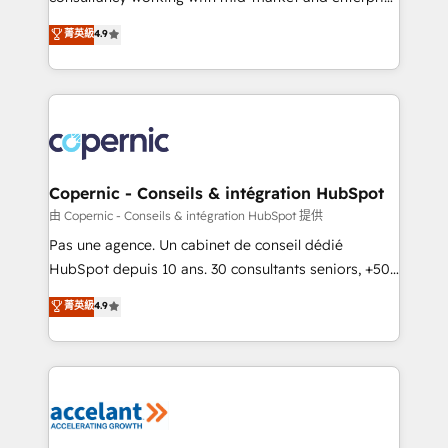
• Build an in-house marketing team that drives
businesses. We go beyond implementation, shaping
菁英級
4.9
growth • Create content and videos that attract
the strategy, processes, and teams that turn
buyers • Use AI to scale smarter Our coaching-led
HubSpot into a genuine growth engine. Named
approach works best for companies that are done
HubSpot's Global Partner of the Year in 2024,
with outsourcing and ready to build something that
consistently ranked among their top 5 partners
lasts. So if you're ready to become the most trusted
worldwide, and with over 15 years in the ecosystem,
voice in your market, let’s talk.
Huble has built a track record that speaks for itself.
One company, one operating model, delivering
Copernic - Conseils & intégration HubSpot
across offices and consulting teams in the UK, USA,
由 Copernic - Conseils & intégration HubSpot 提供
Canada, Germany, France, Belgium, Singapore, and
Pas une agence. Un cabinet de conseil dédié
South Africa. Certified compliant with ISO/IEC
HubSpot depuis 10 ans. 30 consultants seniors, +500
27001:2022 and ISO 9001:2015 across all seven
clients, un ROI mesurable. Notre mission : faire de
菁英級
4.9
international offices and 175+ employees.
HubSpot un vrai levier de performance pour votre
organisation. Cela passe par la compréhension de
vos processus, la fiabilisation de vos données et
l'alignement de vos équipes — avant même d'ouvrir
la plateforme. Nos domaines d'intervention : -
Intégration & paramétrage HubSpot - Migration CRM