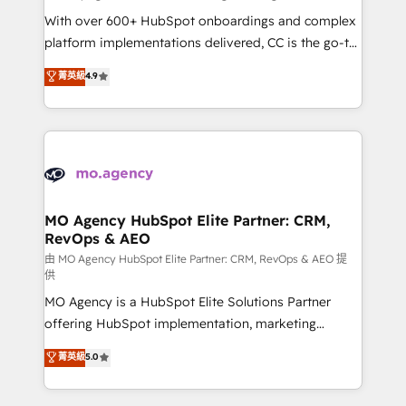
supported over 500 organisations with HubSpot
With over 600+ HubSpot onboardings and complex
implementation, optimisation, training, and
platform implementations delivered, CC is the go-to
adoption assurance. Our tried and tested Roadmap
Elite Solutions Partner for businesses ready to
菁英級
4.9
methodology will ensure that you receive the best
migrate, replatform, and scale smarter. We specialize
deployment experience possible. Whether you are
in high-impact CRM and CMS migrations and
new to HubSpot or seeking to turn around a poor
onboarding from platforms like Salesforce, NetSuite,
install, our team have the change management
Zoho, Pardot, Marketo, Microsoft Dynamics, Wix,
expertise to deliver the solutions you need.
WordPress and legacy CRMs, turning fragmented
systems into unified, growth-ready HubSpot
architectures that accelerate revenue operations and
MO Agency HubSpot Elite Partner: CRM,
RevOps & AEO
performance. - Multi-object CRM migration, cleanup,
and implementation. - Pre-built and custom
由 MO Agency HubSpot Elite Partner: CRM, RevOps & AEO 提
供
integrations across your full tech stack. - Custom
MO Agency is a HubSpot Elite Solutions Partner
object setup, CMS builds, and full-funnel automation.
offering HubSpot implementation, marketing
- Dashboards, lifecycle campaigns, and lead
automation, CRM and RevOps consulting, data
nurturing sequences. - Cross-hub setup across
菁英級
5.0
architecture, sales enablement, lifecycle automation,
Marketing, Sales, Operations, and Service Hubs. -
lead scoring and revenue reporting. HubSpot,
Ongoing optimization, managed support, and