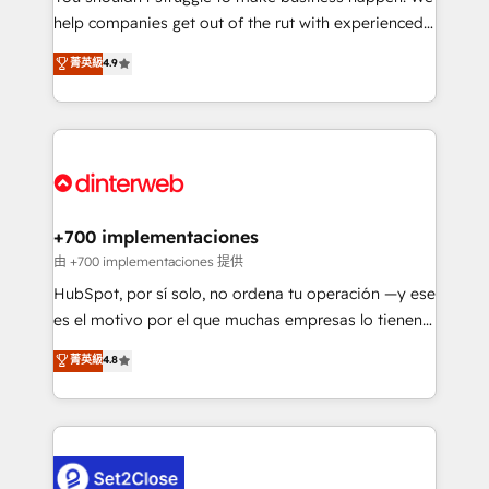
help companies get out of the rut with experienced,
partners who will embed ourselves into your
process-oriented teams implementing HubSpot
business, processes and systems 🏢 We specialise in
菁英級
4.9
Marketing, Sales, Service, CMS and Operations Hub,
working with mid-market and enterprise
so selling and actually engaging with your customers
organisations, global organisations and those with
feels easy and pain-free. We are a top ranked
complex use cases 🏆 CRM Implementation,
HubSpot Elite Partner, winner of Rookie of the Year
Platform Enablement, Custom Integration and
and Customer First Awards, 4.9/5 rating in HubSpot
Onboarding Accredited 🔐 ISO27001 & ISO9001
Reviews and 4.9/5 rating in Clutch Reviews. Digifianz
Certified
helps the following industries: logistics & 3PL, home
+700 implementaciones
improvement & construction, branding and
由 +700 implementaciones 提供
commercialization, real estate, health, education,
HubSpot, por sí solo, no ordena tu operación —y ese
SaaS, Software Dev & IT and consulting, make the
es el motivo por el que muchas empresas lo tienen y
most out of their HubSpot experience operating in
aun así no crecen. Te acompañamos a ordenar tu
菁英級
4.8
the United States, EU, UAE, Mexico and Latin
operación para que genere la información que
America. From casual user to super fan: make
necesitás para decidir, y HubSpot por fin rinda de
HubSpot an experience you LOVE!
verdad. Lo hacemos paso a paso, sin frenar tu
operación, con la adopción que todos buscan y
pocos logran. No es teoría: somos Partner Elite con