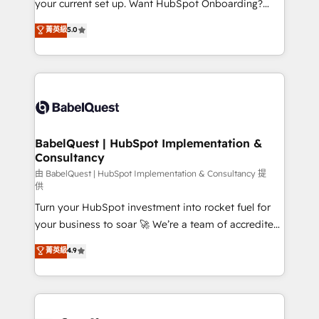
your current set up. Want HubSpot Onboarding?
Chez Ideagency, nous accompagnons cette
We'll customise your CRM & automate your business
菁英級
5.0
transformation. D'abord les fondations : des
processes. Welcome to our Profile! We can help
données unifiées, des processus alignés. Ensuite
with... • CRM implementation, reports & workflows,
l'augmentation : l'IA là où elle crée de la valeur. Et
and team training • CRM migration: Salesforce,
surtout : l'humain qui reste au centre. Parce que la
Pipedrive, Dynamics etc • Technical projects inc.
vraie performance vient de l'intérieur. Act Inside.
Custom API integrations & ERP systems inc. SAP and
Stand Out.
Netsuite A little about us... • Boutique 'Elite' Team (12
super skilled members) • 150+ Clients for Sales Hub,
BabelQuest | HubSpot Implementation &
Consultancy
Marketing Hub, Service Hub, Data Hub and Website
(CMS) • ISO/IEC 27001:2022, ISO 9001:2015 and
由 BabelQuest | HubSpot Implementation & Consultancy 提
供
now... ISO 42001: 2023 certified • Exclusive AI
Turn your HubSpot investment into rocket fuel for
'GuardHub' governance framework, based on ISO
your business to soar 🚀 We’re a team of accredited
42001 - helping you 'organise complexity' 𝗥𝗲𝗮𝗱𝘆
HubSpot experts ready to help you. We can
𝗳𝗼𝗿 𝘁𝗵𝗲 𝗻𝗲𝘅𝘁 𝘀𝘁𝗲𝗽? Click the 👈 '𝗖𝗼𝗻𝘁𝗮𝗰𝘁
菁英級
4.9
implement the platform into complex business
𝗯𝘂𝘀𝗶𝗻𝗲𝘀𝘀' button to get in touch (𝘸𝘦'𝘳𝘦 𝘴𝘶𝘱𝘦𝘳
environments, optimise what you've got and make
𝘳𝘦𝘴𝘱𝘰𝘯𝘴𝘪𝘷𝘦)
sure you can actually use it, build your website in
HubSpot or create an inbound marketing strategy