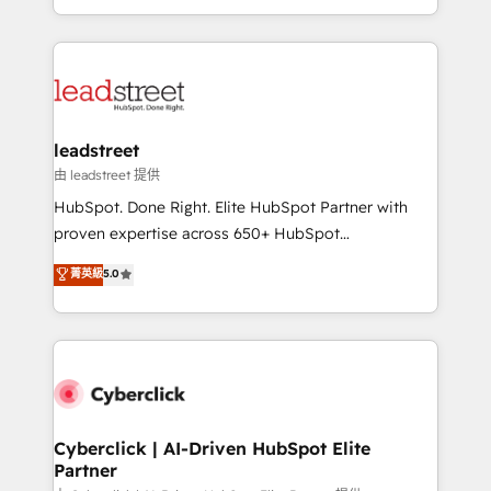
retention—by refining processes and eliminating
Canada, we’ve delivered thousands of successful
inefficiencies. Using HubSpot tools and data-driven
HubSpot projects for mid-market and enterprise
strategies, we create scalable solutions that
clients worldwide, with over 10 years experience. We
maximize profitability and adapt to your goals.
combine HubSpot, data, and AI to design connected
go-to-market systems that align people, process,
and technology for predictable, scalable revenue
leadstreet
growth. Our expertise spans RevOps, CRM and data
由 leadstreet 提供
architecture, AI enablement, and strategic marketing,
HubSpot. Done Right. Elite HubSpot Partner with
delivered through our proprietary FLAIR framework
proven expertise across 650+ HubSpot
for responsible AI adoption. As a HubSpot Elite
implementations. With 12+ years of HubSpot
菁英級
5.0
Partner and ISO 27001:2022 certified consultancy,
experience, we help you use the HubSpot platform
we blend strategy, creativity, and technology to help
to its fullest capacity, improve your current HubSpot
organisations scale smarter and grow stronger.
website, or build your new one.
Cyberclick | AI-Driven HubSpot Elite
Partner