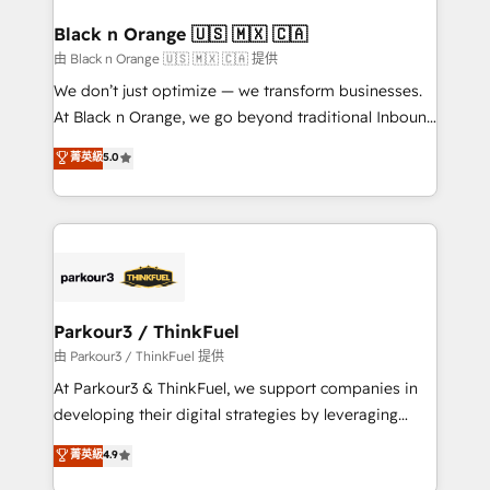
clients choose us because we blend the expertise of
a global consultancy with the care and agility of a
Black n Orange 🇺🇸 🇲🇽 🇨🇦
boutique firm. At Triario, we’re big enough to deliver
由 Black n Orange 🇺🇸 🇲🇽 🇨🇦 提供
but small enough to listen. Our Services: HubSpot
We don’t just optimize — we transform businesses.
implementations & data migration Custom AI agents
At Black n Orange, we go beyond traditional Inbound
Revenue Operations API integrations AI-ready
Marketing with our exclusive methodologies:
菁英級
5.0
Website design Let’s turn your CRM into your growth
BOOMS and BOOST. Together, they form a powerful
engine!
combination that has driven success for over 800
businesses worldwide. As Elite HubSpot Partners, we
specialize in crafting high-performance growth
strategies that integrate data-driven marketing,
automation, and revenue intelligence to help
companies scale faster and smarter. 🔹 BOOMS:
Parkour3 / ThinkFuel
Demand generation for all your buyers With BOOMS,
由 Parkour3 / ThinkFuel 提供
you invest in 100% of your buyers, accelerating your
At Parkour3 & ThinkFuel, we support companies in
growth and positioning yourself as an undisputed
developing their digital strategies by leveraging
leader. 🔹 BOOST: Optimize your digital
technologies and automating their marketing and
菁英級
4.9
transformation process A methodology designed to
sales processes to generate growth. Our offer spans
implement HubSpot effectively and optimize your