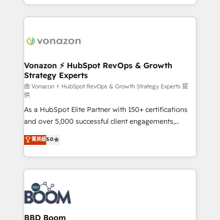
auprès de vos comptes existants. En France et à
l'international, nous travaillons avec des ETI
ambitieuses, des grands groupes voulant aller au-
delà d’une simple transformation digitale et des
startups florissantes. Nos 3 grandes expertises sont :
➤ L’intégration de CRM et de méthodologie RevOps
Vonazon ⚡ HubSpot RevOps & Growth
Strategy Experts
pour aligner les équipes marketing, commerciales et
support client (data migration, synchronisation API,
由 Vonazon ⚡ HubSpot RevOps & Growth Strategy Experts 提
供
audit et maintenance) ➤ La création de sites internet
As a HubSpot Elite Partner with 150+ certifications
de conversion qui transforment les visiteurs en
and over 5,000 successful client engagements,
opportunités d'affaires ➤ La mise en place de
Vonazon turns marketing complexity into
stratégies d'acquisition marketing (SEO, SEA,
菁英級
5.0
measurable, scalable growth. From onboarding to
inbound, automatisation marketing, ABM, IA,
enterprise-grade campaigns, our in-house team
emailing) Informations clés : - 10 ans d'expérience -
builds scalable strategies that drive long-term
100+ intégrations CRM HubSpot réussies - 40
revenue. ⚙️ HubSpot Integration & Optimization •
experts conseil - 150 certifications HubSpot
Seamless CRM, CMS, and automation setup •
cumulées
Complex platform migrations and data cleanups •
Custom APIs and third-party integrations 📈 End-to-
BBD Boom