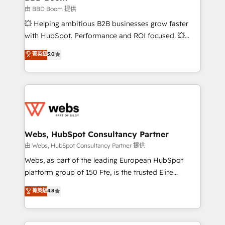
End Revenue Acceleration • Lifecycle marketing and
由 BBD Boom 提供
pipeline growth programs • Sales enablement tools
💥 Helping ambitious B2B businesses grow faster
and CRM optimization • Retention strategies with
with HubSpot. Performance and ROI focused. 💥
customer journey mapping 🏅 Elite-Level HubSpot
BBD Boom is the HubSpot partner that can help you
菁英級
5.0
Execution • 750+ onboardings and 2,000+
to HubSpot Better. We work with your teams to
implementations • Deep expertise across marketing,
solve all your HubSpot challenges and improve user
sales, and service hubs • Built-in flexibility for
adoption, sales process and marketing results.
startups to global brands
Services 📚 Onboarding your team to HubSpot for
the first time 🔧 Designing and optimising your
HubSpot set-up for better results 🌐 Website design
and build using HubSpot 🔌 Integrating HubSpot
Webs, HubSpot Consultancy Partner
with other systems 🎓 Training your teams to be
由 Webs, HubSpot Consultancy Partner 提供
HubSpot pros 📊 Lead generation services using
Webs, as part of the leading European HubSpot
HubSpot Why us? - SIX HubSpot Accreditations -
platform group of 150 Fte, is the trusted Elite
awarded by HubSpot after a rigorous process for
HubSpot CRM Partner offering you a roadmap on
菁英級
4.8
CRM, Solutions Architecture, Onboarding , Data
maximizing EBITDA and achieving Commercial
Migration, Custom Integration & Platform
Excellence. With our targeted processes, we
Enablement -Onboarded over 500 businesses to
strengthen your digital transformation and minimize