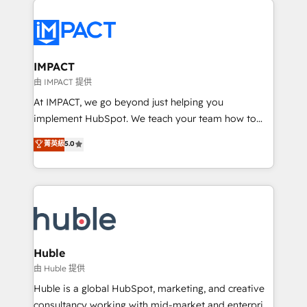
your entire Tech Stack with Custom Integrations
Slash months from your API Integration project... ⬅️
Click "Contact Business" ⬅️ to access 150+ Kickstart
Integration templates that put HubSpot in the center
IMPACT
of your tech stack, syncing... 🛍️ Shopify or
由 IMPACT 提供
WooCommerce 💲 Stripe or Paypal 💰 Sage or
At IMPACT, we go beyond just helping you
Netsuite 🤖 Google or Microsoft ✍️ DocuSign or
implement HubSpot. We teach your team how to
PandaDoc 🌐 Avalara or Quaderno HubSnacks holds
master it. As the creators of the Endless Customers
菁英級
5.0
the rare Advanced "Custom Integrations"
System™ (the next evolution of They Ask, You
Accreditation, securely sync data across... 🔄 any
Answer), we’re the only HubSpot partner built
apps, in any direction. Stuck on your old CRM..?
entirely around coaching and training. That means
Migrate | seamlessly off your old CRM onto a clean
we don’t do the work for you; we help you build the
new HubSpot portal with Advanced Website and
skills, processes, and internal team you need to
CRM Migrations using our in-house "HubScrub" Tool.
attract the right buyers, close deals faster, and grow
without outside dependencies. You’ll learn how to: •
Huble
Set up, audit, and organize your HubSpot portal •
由 Huble 提供
Get your sales team fully using HubSpot • Track
Huble is a global HubSpot, marketing, and creative
pipeline and revenue across the entire buyer journey
consultancy working with mid-market and enterprise