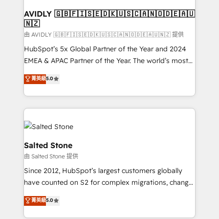
Franchises - Professional Services - And more! How
we help: ✔️ Full HubSpot implementations and portal
AVIDLY 🇬🇧🇫🇮🇸🇪🇩🇰🇺🇸🇨🇦🇳🇴🇩🇪🇦🇺
🇳🇿
optimization ✔️ Data migrations, CRM architecture,
and reporting foundations ✔️ Custom integrations
由 AVIDLY 🇬🇧🇫🇮🇸🇪🇩🇰🇺🇸🇨🇦🇳🇴🇩🇪🇦🇺🇳🇿 提供
and workflow automation ✔️ User adoption
HubSpot’s 5x Global Partner of the Year and 2024
programs, training, and enablement Through project-
EMEA & APAC Partner of the Year. The world’s most
based engagements and ongoing RevOps
experienced and fully accredited HubSpot Solutions
菁英級
5.0
partnerships, we guide organizations through the
Partner. 🚀 With 2,750+ HubSpot projects delivered
revenue maturity model - delivering the right
and 370+ specialists across EMEA, APAC and NAM,
improvements at the right time so operations
we de-risk complex CRM programmes and
evolve strategically and sustainably as the business
accelerate ROI across every HubSpot Hub. 🧭 From
grows.
multi-region migrations to AI-powered automation,
we turn complexity into clarity, human at global
Salted Stone
scale. 🏆 HubSpot’s CEO called us “the partner of the
由 Salted Stone 提供
future.” Others agree it is proof of trust built through
Since 2012, HubSpot’s largest customers globally
measurable impact.
have counted on S2 for complex migrations, change
management, systems integration, and creative
菁英級
5.0
solutions that deliver measurable impact and
transform brand experiences As one of the few full-