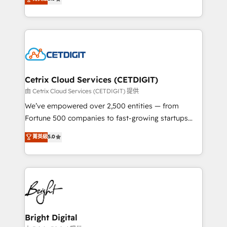
inbound marketing tactics, we focus on
implementations for mid-market & enterprise
understanding, nurturing, and converting leads.
companies. We are woman-owned, powered by
Partner with us to unlock your business's full
coffee, and we ❤️ dogs. We produce award-winning
potential and achieve sustained growth in today's
work for our clients. 🏆2023 Technical Expertise
competitive market.
Impact Award 🏆2022 Technical Expertise Impact
Award 🏆2022 Platform Migration Excellence Impact
Award 🏆2020 Elite Solutions Partner 🏆2019
Cetrix Cloud Services (CETDIGIT)
Integrations HubSpot Impact Award 🏆2019
由 Cetrix Cloud Services (CETDIGIT) 提供
Marketing Enablement HubSpot Impact Award 🏆
We’ve empowered over 2,500 entities — from
2018 Website Design HubSpot Impact Award 🏆2017
Fortune 500 companies to fast-growing startups
Website Design HubSpot Impact Award 🏆2016
and nonprofits — to streamline operations, scale
菁英級
5.0
Growth-Driven Design Agency of the Year 🏆2016
revenue, and unlock the full potential of HubSpot.
Sales Enablement HubSpot Impact Award 🏆2015
With deep technical and industry expertise, we fuse
Growth-Driven Design Agency of the Year 🏆2015
automation, integration, and AI innovation to deliver
Became the 5th Agency to reach Diamond 🏆2014
lasting impact. We specialize in: • Turnkey and end-
HubSpot COS Performance Award 🏆2014 HubSpot
to-end HubSpot implementations • Onboarding for
COS Design Award 🏆2013 HubSpot Marketplace
Sales, Service, Marketing & Content Hubs • AI voice
Provider of the Year 🏆2011 Became a HubSpot
and chat agents, predictive automation, and smart
Bright Digital
Partner 📆Founded in 1997