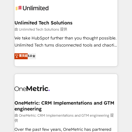
expertise, strategic thinking, and hands-on
operational know-how. We know that no two
businesses are alike, so we don’t do cookie-cutter
solutions. Instead, we dive in to understand your
Unlimited Tech Solutions
needs, goals, and challenges to deliver solutions that
由 Unlimited Tech Solutions 提供
fit like a glove. We’re committed to being both
We take HubSpot further than you thought possible.
highly effective and fun to work with. We believe in
Unlimited Tech turns disconnected tools and chaotic
efficient processes, as well as building great
processes into a seamless, high-performing revenue
菁英級
5.0
relationships. Your success is our success, and we’re
engine. We combine RevOps strategy with deep
all in this together! From startup to enterprise, we’ll
technical execution to help teams scale faster—with
make sure your HubSpot setup becomes a
cleaner data, smarter automation, and more
powerhouse of productivity, so you can focus on
predictable revenue. Specialties: · HubSpot
what matters most: growing your business and
Implementation & Migration · Native & Custom
wowing your customers. Let’s make HubSpot work
Integrations · Custom Development · CPQ & FSM ·
smarter for you!
Reporting & Analytics · GTM Architecture · Sales &
OneMetric: CRM Implementations and GTM
engineering
Marketing Enablement If you’re ready to elevate
HubSpot from “just your CRM” to your growth
由 OneMetric: CRM Implementations and GTM engineering 提
供
infrastructure—let’s talk.
Over the past few years, OneMetric has partnered