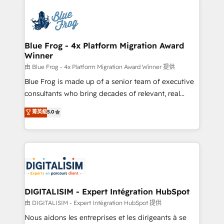
HubSpot -Top 1% of partners worldwide -In-house
costs. As HubSpot's Advanced Accredited CRM
team of 25+ experts Contact us today to help you
Implementation partner, we provide expertise to
get more from your investment in HubSpot.
drive your business forward. Since 2015 we are fully
www.bbdboom.com
dedicated to HubSpot and with an experienced
Blue Frog - 4x Platform Migration Award
Winner
team (50+), we work with reputable companies in
B2B sectors such as manufacturing, SaaS and
由 Blue Frog - 4x Platform Migration Award Winner 提供
business services. We prepare a customized
Blue Frog is made up of a senior team of executive
business case that demonstrates the value and
consultants who bring decades of relevant, real
impact of your digital transformation, including a
world experience to our client engagements. "Blue
菁英級
5.0
detailed financial rationale with a focus on ROI and
Frog is a top, trusted partner in HubSpot's
TCO. As a trusted extension of your team, we
ecosystem for a reason. Their team brings over a
believe in the power of partnership. Together, we
decade of experience to the table, along with deep
embark on a transformational journey that sets your
knowledge of the HubSpot platform and strategies
business up for long-term success. Unlock your
for driving growth. They are committed to helping
business. If not now, when?
our customers grow and finding solutions that fit
their unique business needs. We are thrilled to have
DIGITALISIM - Expert Intégration HubSpot
Blue Frog in the HubSpot ecosystem leading the
由 DIGITALISIM - Expert Intégration HubSpot 提供
way for customers!" - Yamini Rangan, CEO of
Nous aidons les entreprises et les dirigeants à se