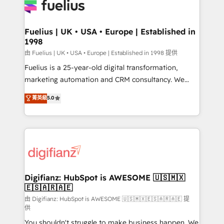
for you and execute it on HubSpot. We are on the
G-Cloud 14 CCS (Crown Commercial Service)
framework, meaning we've been accredited by
Fuelius | UK • USA • Europe | Established in
1998
HubSpot and vetted by the CCS, which means we
can support public sector companies as well the
由 Fuelius | UK • USA • Europe | Established in 1998 提供
other ones listed in our profile. Our services: -
Fuelius is a 25-year-old digital transformation,
HubSpot implementation - HubSpot CMS website
marketing automation and CRM consultancy. We
build We can do lots of things. But everything we do
enable mid-market and enterprise clients to
菁英級
5.0
is there for you to: - Grow revenue, and run your
maximise their return from digital and fuel their
business more efficiently - Build stronger
growth. We modernise platforms, streamline
relationships with customers - Make better
operations that are causing inefficiencies, improve
decisions with data - Find a new voice and reach
customer experiences, integrate systems, and
more people - Get the most out of your HubSpot
supercharge revenue operations Key services: • CRM
investment
Implementation • Systems Integration • Digital
Transformation / Web Development • RevOps &
Digifianz: HubSpot is AWESOME 🇺🇸🇲🇽
🇪🇸🇦🇷🇦🇪
Sales Consulting • Marketing Automation What
makes us different? 🚀 Top 0.5% of global HubSpot
由 Digifianz: HubSpot is AWESOME 🇺🇸🇲🇽🇪🇸🇦🇷🇦🇪 提
供
agencies ⚙️ The strongest technical ability and
You shouldn't struggle to make business happen. We
integration capabilities 💼 Consultative, long-term