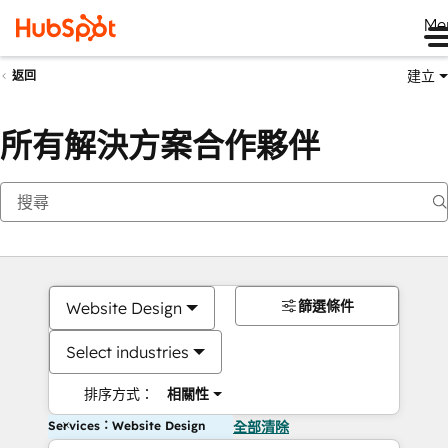
Me
建立
返回
所有解決方案合作夥伴
篩選條件
Website Design
Select industries
排序方式：
相關性
Services：Website Design
全部清除