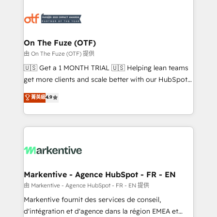
tailored to your business. Together, we unlock
results, fast. ⚙️CRM & RevOps: Align all Hubs to your
buyer journey for clean data, scalability, & reporting.
🎯Demand Gen & ABM: Drive pipeline with inbound,
On The Fuze (OTF)
ABM, AEO, SEO, & paid media. 👩‍💻Web Design:
由 On The Fuze (OTF) 提供
Build high-performing websites with UX, messaging,
🇺🇸 Get a 1 MONTH TRIAL 🇺🇸 Helping lean teams
& conversion strategy that drive results. 🤖AI
get more clients and scale better with our HubSpot
Strategy: Activate Breeze Agents, configure HubSpot
Consulting & 'Done For You' Services. 🚀 Who We
菁英級
4.9
AI, & maximize AEO with tailored AI services. 🧩
Work With 🚀 We help lean, growing companies: -
Integrations: Extend HubSpot with custom
Win more business - Reduce no-shows - Improve
integrations, hosting, & maintenance.
lead & deal conversion rates - Scale with less
headcount ...by using HubSpot's full capabilities. 🤓
What do you get? 🤓 Our client's are too busy to
learn the ins-and-outs of HubSpot. We give you a
Personal Consultant + Tech Team to handle the
Markentive - Agence HubSpot - FR - EN
heavy lifting of mapping out AND building your ideal
由 Markentive - Agence HubSpot - FR - EN 提供
system. + Get best practices and 'don't know what
Markentive fournit des services de conseil,
you don't know' recommendations to maximize
d'intégration et d'agence dans la région EMEA et