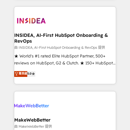
service creative agencies in the HubSpot
ecosystem, we blend strategy, technology, & award-
winning design to build scalable, globally
regionalized HubSpot websites, integrated
marketing campaigns, & RevOps frameworks that
INSIDEA, AI-First HubSpot Onboarding &
RevOps
fuel long-term success We connect the entire
customer lifecycle through seamless integrations,
由 INSIDEA, AI-First HubSpot Onboarding & RevOps 提供
ensure long-term adoption with change-
★ World's #1 rated Elite HubSpot Partner, 500+
management programs, and align marketing, sales,
reviews on HubSpot, G2 & Clutch. ★ 150+ HubSpot
and service to drive sustainable growth With 6 key
Certified Experts & Trainers across the team ★
菁英級
5.0
HubSpot accreditations and experience across
1,500+ implementations across five continents ★ AI-
hundreds of organizations in dozens of industries,
First, RevOps-led, Onboarding obsessed ★
there’s a good chance one of our globally integrated
Company of the Year 2024/25 INSIDEA helps
teams has worked with clients just like you Let’s
growing companies turn HubSpot into a revenue
explore whether S2 is the partner you’ve been
engine. We onboard your team, migrate your data,
looking for...and get your next big initiative moving!
and build AI-powered workflows that drive adoption
from week one, in your time zone. What we do ➤
MakeWebBetter
Onboarding: Live in weeks, with workflows built
由 MakeWebBetter 提供