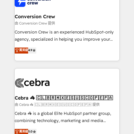
implementations, and 5,000+ pages ✨ CS: Clients
generating 7-digit MRR from inbound campaigns ✨
CS: 245% organic growth & +751% new visitors for a
Conversion Crew
full-funnel HubSpot project ✨ CS: 415% conversion
由 Conversion Crew 提供
boost with a new HubSpot site Recognized leaders:
Conversion Crew is an experienced HubSpot-only
🏆 HubSpot Platform Migration Impact Award 🏆
agency, specialized in helping you improve your
Clutch HubSpot Global Leader 🏆 Finalist: HubSpot
online processes. This means we help you with: -
菁英級
4.9
Inbound Campaign of the Year 🏆 Gold AVA Digital
Implementing HubSpot (CRM, Marketing, Sales,
Award for Best Website 🌟 Accreditations: CRM
Service and Operations) - Developing fast, good-
Implementation, HubSpot Content Experience, CRM
looking websites in the HubSpot CMS - Building
Data Migration & Custom Integration
(custom) integrations between HubSpot and other
systems you use You need a clear method to reach
your goals. Therefore, we take a critical look at your
current processes together, from which we create a
Cebra 🦓 🇨🇱🇧🇷🇲🇽🇪🇸🇺🇸🇨🇴🇵🇪🇵🇦
focused action plan. By implementing these steps in
由 Cebra 🦓 🇨🇱🇧🇷🇲🇽🇪🇸🇺🇸🇨🇴🇵🇪🇵🇦 提供
your day-to-day business, you will start to see
Cebra 🦓 is a global Elite HubSpot partner group,
results fast. This creates space for growth! Want to
combining technology, marketing and media
know how we can help? Contact us to set up a
expertise across Latin America and Southern
菁英級
5.0
meeting!