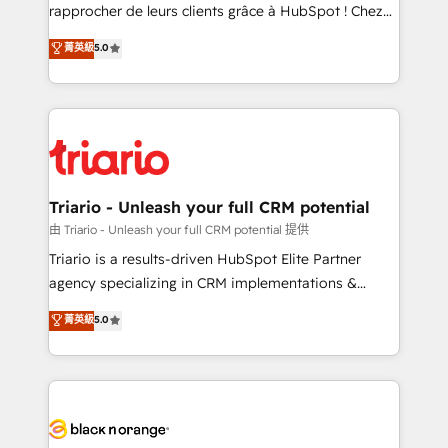
HubSpot “Our experience with the team at Blue Frog
rapprocher de leurs clients grâce à HubSpot ! Chez
has been nothing short of extraordinary. Their years
DIGITALISIM, nous avons l'intime conviction que la
菁英級
5.0
of experience and quality of skilled staff has earned
réussite des entreprises passe par l’innovation web,
them a trusted reputation within the HubSpot
le marketing digital, et la relation client ! C'est
ecosystem as a reliable partner capable of delivering
pourquoi, nos experts sont à la fois capables de
remarkable experiences for our most sophisticated
gérer votre projet de création de site internet, votre
clients.” - Brian Garvey, VP, Solutions Partner
référencement, votre stratégie digitale et le pilotage
Program, HubSpot.
et l'intégration d'HubSpot ! Les grandes phases d'un
projet HubSpot avec DIGITALISIM : 🧽 Nettoyage,
Triario - Unleash your full CRM potential
migration et intégration des bases de données. 🚀
由 Triario - Unleash your full CRM potential 提供
Développement des interfaces avec vos logiciels
Triario is a results-driven HubSpot Elite Partner
métiers ⚙️ Configuration de la plateforme HubSpot
agency specializing in CRM implementations &
📈 Configuration de rapports et tableaux de bord 🤝
migrations, Revenue Operations, Custom
菁英級
5.0
Book Process & Guidelines utilisateurs 🎓
Integrations, Custom AI agents and AI-ready Website
Formations des utilisateurs
Design With over 15 years of experience, we help
companies bridge the gap between marketing, sales,
and customer success through smart automation,
data hygiene, and tailored HubSpot solutions. Our