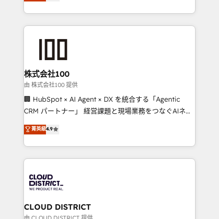
Europe, with teams across 7 countries. Born in Chile,
we combine local insight with international reach to
help businesses grow through technology, creativity,
AI and strategy. For over 12 years, we’ve delivered
500+ HubSpot implementations, building end-to-
end solutions that integrate CRM, AI automation,
inbound and loop marketing, content, and digital
株式会社100
creativity. Our multicultural team works in Spanish,
由 株式会社100 提供
Portuguese, and English to design scalable strategies
🏢 HubSpot × AI Agent × DX を統合する「Agentic
that drive measurable growth. 🌎 Highlights: • 10+
CRM パートナー」 経営課題と現場業務をつなぐAIネイ
years as a HubSpot partner. • 2023 Impact Awards:
ティブ・エージェンシーとして、HubSpot Eliteの実装
菁英級
4.9
Platform Migration Excellence. • Top 3 Partner of the
力で顧客フロント業務を再設計します。 💡 100inc は何
Year LATAM 2022, 2023, 2024, 2025. • Partner of the
をする会社か？ HubSpotを共通基盤に、AIエージェン
Year 2024. • Organizer of Aliados.ai (AI, marketing &
トを組み込んだ顧客フロント業務（マーケティング・営
tech global congress). 👉 Ready to scale your
業・CS）を組織全体で設計・実装する日本のAIネイテ
business with HubSpot? Let Cebra’s experts help
ィブ・エージェンシーです。事業部・グループ会社・部
you grow faster, smarter, and with impact.
門が分立する組織で、データと業務プロセスのサイロ化
を、CRMを軸とした全社共通基盤に再構築します。意
CLOUD DISTRICT
思決定者・PMO・現場担当者に並走します。 1️⃣
由 CLOUD DISTRICT 提供