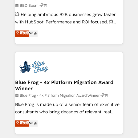
End Revenue Acceleration • Lifecycle marketing and
由 BBD Boom 提供
pipeline growth programs • Sales enablement tools
💥 Helping ambitious B2B businesses grow faster
and CRM optimization • Retention strategies with
with HubSpot. Performance and ROI focused. 💥
customer journey mapping 🏅 Elite-Level HubSpot
BBD Boom is the HubSpot partner that can help you
菁英級
5.0
Execution • 750+ onboardings and 2,000+
to HubSpot Better. We work with your teams to
implementations • Deep expertise across marketing,
solve all your HubSpot challenges and improve user
sales, and service hubs • Built-in flexibility for
adoption, sales process and marketing results.
startups to global brands
Services 📚 Onboarding your team to HubSpot for
the first time 🔧 Designing and optimising your
HubSpot set-up for better results 🌐 Website design
and build using HubSpot 🔌 Integrating HubSpot
Blue Frog - 4x Platform Migration Award
Winner
with other systems 🎓 Training your teams to be
HubSpot pros 📊 Lead generation services using
由 Blue Frog - 4x Platform Migration Award Winner 提供
HubSpot Why us? - SIX HubSpot Accreditations -
Blue Frog is made up of a senior team of executive
awarded by HubSpot after a rigorous process for
consultants who bring decades of relevant, real
CRM, Solutions Architecture, Onboarding , Data
world experience to our client engagements. "Blue
菁英級
5.0
Migration, Custom Integration & Platform
Frog is a top, trusted partner in HubSpot's
Enablement -Onboarded over 500 businesses to
ecosystem for a reason. Their team brings over a