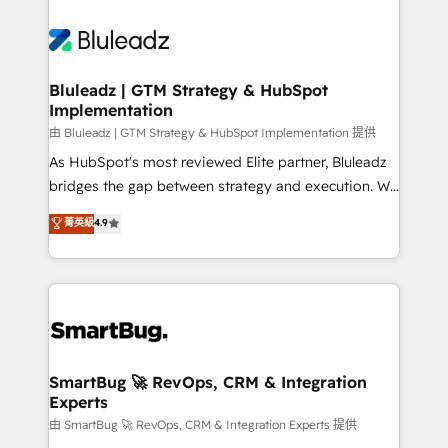
Bluleadz | GTM Strategy & HubSpot
Implementation
由 Bluleadz | GTM Strategy & HubSpot Implementation 提供
As HubSpot's most reviewed Elite partner, Bluleadz
bridges the gap between strategy and execution. We
don't just "set up tools" — we install the GTM
菁英級
4.9
Operating System (GTM OS) to align your leadership
and engineer a portal that drives predictable
revenue velocity. 🚀 GTM Strategy & Alignment
Workshops & Sprints: Identify "Valleys of Death"
stalling growth. Fix your ICP, Math, and Story to stop
"accelerating a mess." ⚙️ Elite Engineering & AI
Scalable Architecture: Zero-technical-debt setup
SmartBug 🚀 RevOps, CRM & Integration
Experts
across all Hubs, validated by our 7 HubSpot
Accreditations. AI-Powered RevOps: Breeze AI,
由 SmartBug 🚀 RevOps, CRM & Integration Experts 提供