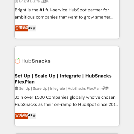
workflows • Salesforce + HubSpot integration •
由 Bright Digital 提供
Website design and CMS development • ERP
Bright is the #1 full-service HubSpot partner for
integration: SAP, NetSuite, Microsoft Dynamics, … •
ambitious companies that want to grow smarter.
Data cleansing and CRM migration from any
From HubSpot onboarding, to training, from
菁英級
4.9
platform • Client/member portals built on HubSpot •
developing a new website to lead generation and
CaterSuite for the catering industry • Custom and
digital marketing; we do it all (and with great
complex integrations: SAM.gov, GovWin,
results)! In short, our services include: - HubSpot
QuickBooks, PandaDoc, ClickUp, Shopify, Mapsly,
consultancy: onboarding, training, data migration -
WooCommerce, BuilderTrend, and more Experience
HubSpot development: websites, custom modules,
the difference — reach out to see how AI + HubSpot
integrations - Marketing & sales solutions: digital
can transform your business.
marketing, advertising, campaigns, content and
Set Up | Scale Up | Integrate | HubSnacks
FlexPlan
design We connect people, data and technology to
improve customer experiences. With our bright
由 Set Up | Scale Up | Integrate | HubSnacks FlexPlan 提供
people, exciting ideas and can-do mentality, we
Join over 1,500 Companies globally who've chosen
ensure revenue growth on a daily basis. So tell us
HubSnacks as their on-ramp to HubSpot since 2014
your challenge; our passionate and growth driven
Simple pay-as-you-go plans that accelerate value...
菁英級
4.9
team of 100+ experts is ready for you! Driving digital
1️⃣ Set Up | Onboarding New or Check-fixing existing
growth | www.brightdigital.com
HubSpot portals 2️⃣ Scale Up | 100% HubSpot Task
Execution... Global 24/7 ... All Experts 3️⃣ Integrate |