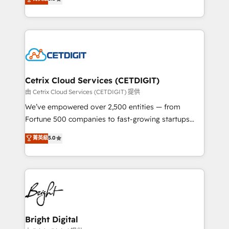
inbound marketing tactics, we focus on
implementations for mid-market & enterprise
understanding, nurturing, and converting leads.
companies. We are woman-owned, powered by
Partner with us to unlock your business's full
coffee, and we ❤️ dogs. We produce award-winning
potential and achieve sustained growth in today's
work for our clients. 🏆2023 Technical Expertise
competitive market.
Impact Award 🏆2022 Technical Expertise Impact
Award 🏆2022 Platform Migration Excellence Impact
Award 🏆2020 Elite Solutions Partner 🏆2019
Cetrix Cloud Services (CETDIGIT)
Integrations HubSpot Impact Award 🏆2019
由 Cetrix Cloud Services (CETDIGIT) 提供
Marketing Enablement HubSpot Impact Award 🏆
We’ve empowered over 2,500 entities — from
2018 Website Design HubSpot Impact Award 🏆2017
Fortune 500 companies to fast-growing startups
Website Design HubSpot Impact Award 🏆2016
and nonprofits — to streamline operations, scale
菁英級
5.0
Growth-Driven Design Agency of the Year 🏆2016
revenue, and unlock the full potential of HubSpot.
Sales Enablement HubSpot Impact Award 🏆2015
With deep technical and industry expertise, we fuse
Growth-Driven Design Agency of the Year 🏆2015
automation, integration, and AI innovation to deliver
Became the 5th Agency to reach Diamond 🏆2014
lasting impact. We specialize in: • Turnkey and end-
HubSpot COS Performance Award 🏆2014 HubSpot
to-end HubSpot implementations • Onboarding for
COS Design Award 🏆2013 HubSpot Marketplace
Sales, Service, Marketing & Content Hubs • AI voice
Provider of the Year 🏆2011 Became a HubSpot
and chat agents, predictive automation, and smart
Bright Digital
Partner 📆Founded in 1997