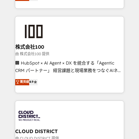
Europe, with teams across 7 countries. Born in Chile,
we combine local insight with international reach to
help businesses grow through technology, creativity,
AI and strategy. For over 12 years, we’ve delivered
500+ HubSpot implementations, building end-to-
end solutions that integrate CRM, AI automation,
inbound and loop marketing, content, and digital
株式会社100
creativity. Our multicultural team works in Spanish,
由 株式会社100 提供
Portuguese, and English to design scalable strategies
🏢 HubSpot × AI Agent × DX を統合する「Agentic
that drive measurable growth. 🌎 Highlights: • 10+
CRM パートナー」 経営課題と現場業務をつなぐAIネイ
years as a HubSpot partner. • 2023 Impact Awards:
ティブ・エージェンシーとして、HubSpot Eliteの実装
菁英級
4.9
Platform Migration Excellence. • Top 3 Partner of the
力で顧客フロント業務を再設計します。 💡 100inc は何
Year LATAM 2022, 2023, 2024, 2025. • Partner of the
をする会社か？ HubSpotを共通基盤に、AIエージェン
Year 2024. • Organizer of Aliados.ai (AI, marketing &
トを組み込んだ顧客フロント業務（マーケティング・営
tech global congress). 👉 Ready to scale your
業・CS）を組織全体で設計・実装する日本のAIネイテ
business with HubSpot? Let Cebra’s experts help
ィブ・エージェンシーです。事業部・グループ会社・部
you grow faster, smarter, and with impact.
門が分立する組織で、データと業務プロセスのサイロ化
を、CRMを軸とした全社共通基盤に再構築します。意
CLOUD DISTRICT
思決定者・PMO・現場担当者に並走します。 1️⃣
由 CLOUD DISTRICT 提供