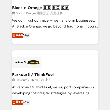
clients choose us because we blend the expertise of
a global consultancy with the care and agility of a
Black n Orange 🇺🇸 🇲🇽 🇨🇦
boutique firm. At Triario, we’re big enough to deliver
由 Black n Orange 🇺🇸 🇲🇽 🇨🇦 提供
but small enough to listen. Our Services: HubSpot
We don’t just optimize — we transform businesses.
implementations & data migration Custom AI agents
At Black n Orange, we go beyond traditional Inbound
Revenue Operations API integrations AI-ready
Marketing with our exclusive methodologies:
菁英級
5.0
Website design Let’s turn your CRM into your growth
BOOMS and BOOST. Together, they form a powerful
engine!
combination that has driven success for over 800
businesses worldwide. As Elite HubSpot Partners, we
specialize in crafting high-performance growth
strategies that integrate data-driven marketing,
automation, and revenue intelligence to help
companies scale faster and smarter. 🔹 BOOMS:
Parkour3 / ThinkFuel
Demand generation for all your buyers With BOOMS,
由 Parkour3 / ThinkFuel 提供
you invest in 100% of your buyers, accelerating your
At Parkour3 & ThinkFuel, we support companies in
growth and positioning yourself as an undisputed
developing their digital strategies by leveraging
leader. 🔹 BOOST: Optimize your digital
technologies and automating their marketing and
菁英級
4.9
transformation process A methodology designed to
sales processes to generate growth. Our offer spans
implement HubSpot effectively and optimize your