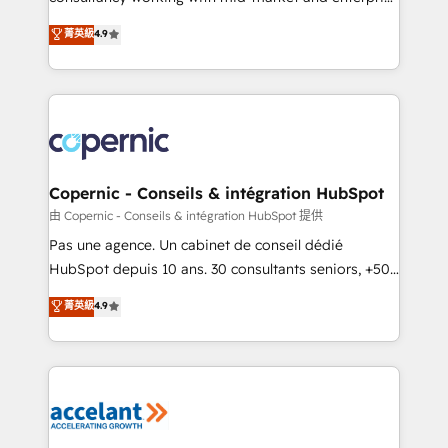
• Build an in-house marketing team that drives
businesses. We go beyond implementation, shaping
菁英級
4.9
growth • Create content and videos that attract
the strategy, processes, and teams that turn
buyers • Use AI to scale smarter Our coaching-led
HubSpot into a genuine growth engine. Named
approach works best for companies that are done
HubSpot's Global Partner of the Year in 2024,
with outsourcing and ready to build something that
consistently ranked among their top 5 partners
lasts. So if you're ready to become the most trusted
worldwide, and with over 15 years in the ecosystem,
voice in your market, let’s talk.
Huble has built a track record that speaks for itself.
One company, one operating model, delivering
Copernic - Conseils & intégration HubSpot
across offices and consulting teams in the UK, USA,
由 Copernic - Conseils & intégration HubSpot 提供
Canada, Germany, France, Belgium, Singapore, and
Pas une agence. Un cabinet de conseil dédié
South Africa. Certified compliant with ISO/IEC
HubSpot depuis 10 ans. 30 consultants seniors, +500
27001:2022 and ISO 9001:2015 across all seven
clients, un ROI mesurable. Notre mission : faire de
菁英級
4.9
international offices and 175+ employees.
HubSpot un vrai levier de performance pour votre
organisation. Cela passe par la compréhension de
vos processus, la fiabilisation de vos données et
l'alignement de vos équipes — avant même d'ouvrir
la plateforme. Nos domaines d'intervention : -
Intégration & paramétrage HubSpot - Migration CRM