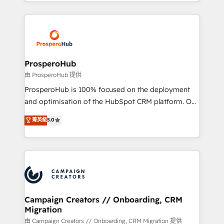
from Strategy to Operations. We specialize in CRM
digital processes. 🔹 Trusted by Industry Leaders
onboarding and implementation, web design, sales
With an average rating of 4.9/5 and a proven track
& marketing automation, and digital marketing. With
record of business transformation, our growth-first
extensive experience working with tech companies
approach has helped brands dominate their
and manufacturers since 2002, we are committed to
markets.
empowering our clients and developing their
ProsperoHub
autonomy. Get to grips with HubSpot through
由 ProsperoHub 提供
guided implementation and seamless integration of
ProsperoHub is 100% focused on the deployment
the CRM platform into your digital ecosystem. Would
and optimisation of the HubSpot CRM platform. Our
you like support in deploying your inbound
highly experienced team of solutions experts will
菁英級
5.0
marketing strategy? We'll provide support tailored
ensure that you achieve maximum adoption and
to your needs and sales objectives. With 125+
ROI from your HubSpot investment. Use our
certifications, we are part of the most certified
extensive HubSpot, sales, marketing, service and
Canadian agencies, and we both hold Onboarding
integrations expertise to lead your team on their
Accreditations. Based in Canada (coast to coast), our
HubSpot journey, design and implement your
services are offered in both English & French.
processes and skilfully bring your revenue
infrastructure to life. Our collaborative approach
Campaign Creators // Onboarding, CRM
Migration
keeps you in control whilst we plan and support the
route to your revenue goals. We have successfully
由 Campaign Creators // Onboarding, CRM Migration 提供