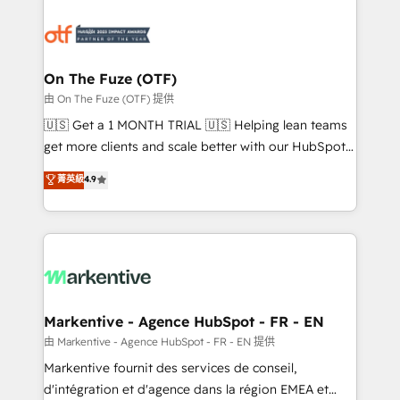
tailored to your business. Together, we unlock
results, fast. ⚙️CRM & RevOps: Align all Hubs to your
buyer journey for clean data, scalability, & reporting.
🎯Demand Gen & ABM: Drive pipeline with inbound,
On The Fuze (OTF)
ABM, AEO, SEO, & paid media. 👩‍💻Web Design:
由 On The Fuze (OTF) 提供
Build high-performing websites with UX, messaging,
🇺🇸 Get a 1 MONTH TRIAL 🇺🇸 Helping lean teams
& conversion strategy that drive results. 🤖AI
get more clients and scale better with our HubSpot
Strategy: Activate Breeze Agents, configure HubSpot
Consulting & 'Done For You' Services. 🚀 Who We
菁英級
4.9
AI, & maximize AEO with tailored AI services. 🧩
Work With 🚀 We help lean, growing companies: -
Integrations: Extend HubSpot with custom
Win more business - Reduce no-shows - Improve
integrations, hosting, & maintenance.
lead & deal conversion rates - Scale with less
headcount ...by using HubSpot's full capabilities. 🤓
What do you get? 🤓 Our client's are too busy to
learn the ins-and-outs of HubSpot. We give you a
Personal Consultant + Tech Team to handle the
Markentive - Agence HubSpot - FR - EN
heavy lifting of mapping out AND building your ideal
由 Markentive - Agence HubSpot - FR - EN 提供
system. + Get best practices and 'don't know what
Markentive fournit des services de conseil,
you don't know' recommendations to maximize
d'intégration et d'agence dans la région EMEA et