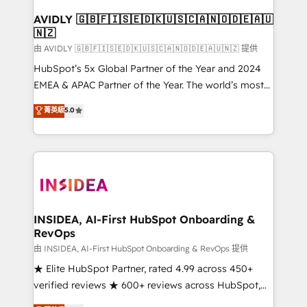
Franchises - Professional Services - And more! How
we help: ✔️ Full HubSpot implementations and portal
AVIDLY 🇬🇧🇫🇮🇸🇪🇩🇰🇺🇸🇨🇦🇳🇴🇩🇪🇦🇺
🇳🇿
optimization ✔️ Data migrations, CRM architecture,
and reporting foundations ✔️ Custom integrations
由 AVIDLY 🇬🇧🇫🇮🇸🇪🇩🇰🇺🇸🇨🇦🇳🇴🇩🇪🇦🇺🇳🇿 提供
and workflow automation ✔️ User adoption
HubSpot’s 5x Global Partner of the Year and 2024
programs, training, and enablement Through project-
EMEA & APAC Partner of the Year. The world’s most
based engagements and ongoing RevOps
experienced and fully accredited HubSpot Solutions
菁英級
5.0
partnerships, we guide organizations through the
Partner. 🚀 With 2,750+ HubSpot projects delivered
revenue maturity model - delivering the right
and 370+ specialists across EMEA, APAC and NAM,
improvements at the right time so operations
we de-risk complex CRM programmes and
evolve strategically and sustainably as the business
accelerate ROI across every HubSpot Hub. 🧭 From
grows.
multi-region migrations to AI-powered automation,
we turn complexity into clarity, human at global
scale. 🏆 HubSpot’s CEO called us “the partner of the
INSIDEA, AI-First HubSpot Onboarding &
RevOps
future.” Others agree it is proof of trust built through
measurable impact.
由 INSIDEA, AI-First HubSpot Onboarding & RevOps 提供
★ Elite HubSpot Partner, rated 4.99 across 450+
verified reviews ★ 600+ reviews across HubSpot,
G2 & Clutch ★ 150+ in-house HubSpot-certified