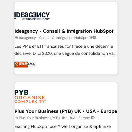
Salesforce and integrated enterprise stacks. Digital
scalable retainers. Let’s make HubSpot your most
Marketing, Answer Engine Optimisation, and
powerful growth engine. Built to convert, scale, and
Generative Engine Optimisation (AI Search),
drive results.
HubSpot Content Hub, WordPress development,
B2B SEO, paid media, and content. We work with
Ideagency - Conseil & Intégration HubSpot
enterprise and growth-led companies across
由 Ideagency - Conseil & Intégration HubSpot 提供
technology, professional services, financial services
Les PME et ETI françaises font face à une décennie
and industrial sectors. Offices in Johannesburg, Cape
décisive. D'ici 2030, une vague de consolidation va
Town and London. 500+ HubSpot CRM
recomposer le marché. Seules survivront les
菁英級
4.9
implementations delivered. AI visibility coverage
entreprises qui auront réussi leur transformation. Le
across ChatGPT, Claude, Perplexity, Gemini and
problème ? 58% des dirigeants savent que l'IA est
Google AI Overviews. HubSpot Impact Award -
vitale pour leur survie. Mais 57% n'ont aucune
Customer First HubSpot Impact Award - Integrations
stratégie. Et 43% ne maîtrisent même pas leurs
Innovation HubSpot Impact Award - Platform
données. C'est le paradoxe français : conscience
Migration Excellence HubSpot Impact Award -
totale, action nulle. La solution s'appelle l'Entreprise
Platform Excellence 35+ full-time HubSpot
Augmentée. Ce n'est pas une entreprise qui utilise
Plus Your Business (PYB) UK • USA • Europe
professionals.
l'IA. C'est une organisation qui a réussi la symbiose
由 Plus Your Business (PYB) UK • USA • Europe 提供
entre l'expertise humaine et l'intelligence artificielle.
Existing HubSpot user? We'll organise & optimize
Pas pour remplacer l'humain, mais pour l'augmenter.