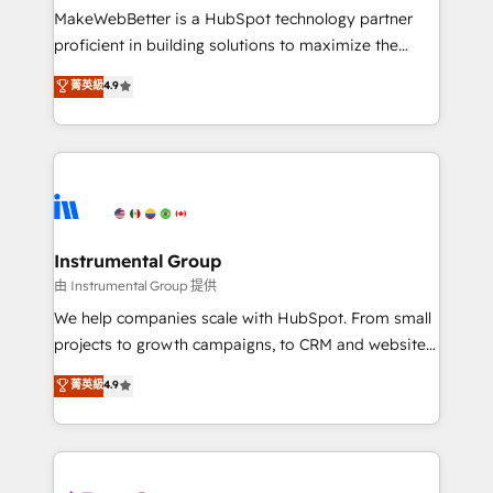
customer lifecycle through seamless integrations,
MakeWebBetter is a HubSpot technology partner
ensure long-term adoption with change-
proficient in building solutions to maximize the
management programs, and align marketing, sales,
operational efficiency of HubSpot. The fastest-
菁英級
4.9
and service to drive sustainable growth With 6 key
growing tech-enabler & facilitator, MakeWebBetter,
HubSpot accreditations and experience across
hands you the blend of HubSpot expertise &
hundreds of organizations in dozens of industries,
eminent solutions & integrations. Trust us to
there’s a good chance one of our globally integrated
streamline your HubSpot experience. 🚀HubSpot
teams has worked with clients just like you Let’s
Elite Partners with 10+ years of HubSpot experience
explore whether S2 is the partner you’ve been
🤝HubSpot Premier Integration partner 🤝Google
looking for...and get your next big initiative moving!
Premier Partner 2023 🌟5 HubSpot Accreditations 🌟
Instrumental Group
Won HubSpot Theme Challenge 2021 🌟INBOUND’19
由 Instrumental Group 提供
HubSpot Rising Star Why us? Harnessing the full
We help companies scale with HubSpot. From small
potential of the powerful HubSpot CRM. ✔️A team of
projects to growth campaigns, to CRM and websites.
HubSpot experts backed by over 10+ years of
Hire an agency that's experienced in every inch of
菁英級
4.9
HubSpot experience ✔️Flexible pricing models —
HubSpot and willing to work hand-in-hand with your
Hourly-fee (assigned one Dedicated HubSpot
team to simplify the complex and build a better
Admin); Monthly-fee (HubSpot Admin + Project
experience for your team and customers.
Manager); and Fixed Project Cost (as per