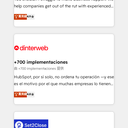
help companies get out of the rut with experienced,
partners who will embed ourselves into your
process-oriented teams implementing HubSpot
business, processes and systems 🏢 We specialise in
菁英級
4.9
Marketing, Sales, Service, CMS and Operations Hub,
working with mid-market and enterprise
so selling and actually engaging with your customers
organisations, global organisations and those with
feels easy and pain-free. We are a top ranked
complex use cases 🏆 CRM Implementation,
HubSpot Elite Partner, winner of Rookie of the Year
Platform Enablement, Custom Integration and
and Customer First Awards, 4.9/5 rating in HubSpot
Onboarding Accredited 🔐 ISO27001 & ISO9001
Reviews and 4.9/5 rating in Clutch Reviews. Digifianz
Certified
helps the following industries: logistics & 3PL, home
+700 implementaciones
improvement & construction, branding and
由 +700 implementaciones 提供
commercialization, real estate, health, education,
HubSpot, por sí solo, no ordena tu operación —y ese
SaaS, Software Dev & IT and consulting, make the
es el motivo por el que muchas empresas lo tienen y
most out of their HubSpot experience operating in
aun así no crecen. Suele ser un círculo: procesos que
菁英級
4.8
the United States, EU, UAE, Mexico and Latin
no generan datos confiables, datos que no permiten
America. From casual user to super fan: make
decidir bien, y decisiones que no logran mejorar los
HubSpot an experience you LOVE!
procesos. Y así, vuelta tras vuelta, el negocio gira sin
avanzar —un problema que tiene menos que ver con
el CRM y más con cómo opera la empresa por