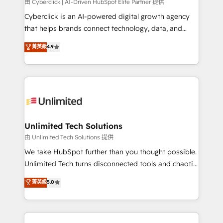
由 Cyberclick | AI-Driven HubSpot Elite Partner 提供
Cyberclick is an AI-powered digital growth agency
that helps brands connect technology, data, and
creativity to achieve measurable results. Founded in
菁英級
4.9
Barcelona and operating across Spain, LATAM, and
the UK, we support global companies in building
smarter marketing, sales, and customer success
strategies. As the only HubSpot Elite Partner in
Iberia (Spain & Portugal), we combine human insight
with intelligent automation to drive sustainable
growth. Our multidisciplinary team designs solutions
Unlimited Tech Solutions
that simplify complexity, boost performance, and
由 Unlimited Tech Solutions 提供
turn innovation into real impact. 🌍 Highlights •
We take HubSpot further than you thought possible.
HubSpot Partner since 2012 • 2022 EMEA Impact
Unlimited Tech turns disconnected tools and chaotic
Award: Best Integration • 150+ successful HubSpot
processes into a seamless, high-performing revenue
菁英級
5.0
projects • Clients in 30+ industries • Proprietary
engine. We combine RevOps strategy with deep
technology for integrations • Multilingual team:
technical execution to help teams scale faster—with
English, Spanish, Portuguese & Italian 👉 Grow
cleaner data, smarter automation, and more
smarter with AI and HubSpot.