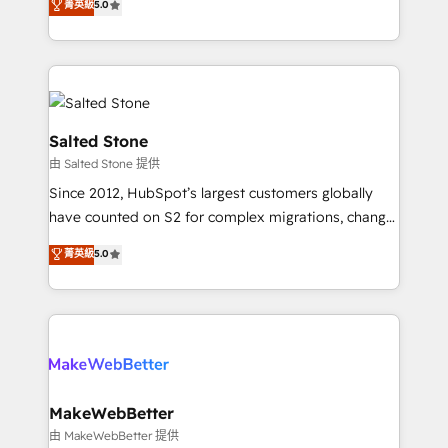
菁英級
5.0
experts ★ 1,500+ implementations across 25+
countries ★ AI-first, RevOps-led, onboarding-
obsessed INSIDEA helps growing companies turn
HubSpot into a revenue engine. We onboard your
team, migrate your data, and build AI-powered
workflows that drive adoption from week one, in
Salted Stone
your time zone. What we do: ➤ Onboarding: Live in
由 Salted Stone 提供
weeks, with workflows built around your business,
Since 2012, HubSpot’s largest customers globally
not a template. ➤ Migration: Move from any legacy
have counted on S2 for complex migrations, change
CRM. Zero downtime, full data integrity. ➤
management, systems integration, and creative
Implementation: Configure HubSpot to run your
菁英級
5.0
solutions that deliver measurable impact and
revenue process. Sales, marketing, and service wired
transform brand experiences As one of the few full-
together. ➤ AI and Integrations: Layer Breeze AI,
service creative agencies in the HubSpot
custom agents, and APIs to remove manual work. ➤
ecosystem, we blend strategy, technology, & award-
Ongoing Management: Monthly tune-ups, feature
winning design to build scalable, globally
rollouts, adoption coaching. Buying HubSpot,
regionalized HubSpot websites, integrated
switching to it, or reviving a stale portal? We are
marketing campaigns, & RevOps frameworks that
MakeWebBetter
built for the work.
fuel long-term success We connect the entire
由 MakeWebBetter 提供