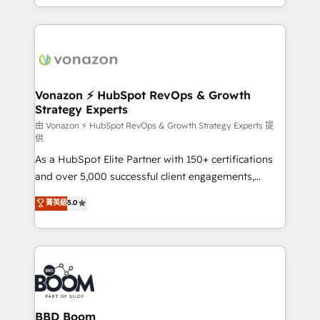
auprès de vos comptes existants. En France et à
l'international, nous travaillons avec des ETI
ambitieuses, des grands groupes voulant aller au-
delà d’une simple transformation digitale et des
startups florissantes. Nos 3 grandes expertises sont :
➤ L’intégration de CRM et de méthodologie RevOps
Vonazon ⚡ HubSpot RevOps & Growth
Strategy Experts
pour aligner les équipes marketing, commerciales et
support client (data migration, synchronisation API,
由 Vonazon ⚡ HubSpot RevOps & Growth Strategy Experts 提
供
audit et maintenance) ➤ La création de sites internet
As a HubSpot Elite Partner with 150+ certifications
de conversion qui transforment les visiteurs en
and over 5,000 successful client engagements,
opportunités d'affaires ➤ La mise en place de
Vonazon turns marketing complexity into
stratégies d'acquisition marketing (SEO, SEA,
菁英級
5.0
measurable, scalable growth. From onboarding to
inbound, automatisation marketing, ABM, IA,
enterprise-grade campaigns, our in-house team
emailing) Informations clés : - 10 ans d'expérience -
builds scalable strategies that drive long-term
100+ intégrations CRM HubSpot réussies - 40
revenue. ⚙️ HubSpot Integration & Optimization •
experts conseil - 150 certifications HubSpot
Seamless CRM, CMS, and automation setup •
cumulées
Complex platform migrations and data cleanups •
Custom APIs and third-party integrations 📈 End-to-
BBD Boom