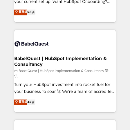
your current set up. Want HubSpot Onboarding?
Chez Ideagency, nous accompagnons cette
We'll customise your CRM & automate your business
菁英級
5.0
transformation. D'abord les fondations : des
processes. Welcome to our Profile! We can help
données unifiées, des processus alignés. Ensuite
with... • CRM implementation, reports & workflows,
l'augmentation : l'IA là où elle crée de la valeur. Et
and team training • CRM migration: Salesforce,
surtout : l'humain qui reste au centre. Parce que la
Pipedrive, Dynamics etc • Technical projects inc.
vraie performance vient de l'intérieur. Act Inside.
Custom API integrations & ERP systems inc. SAP and
Stand Out.
Netsuite A little about us... • Boutique 'Elite' Team (12
super skilled members) • 150+ Clients for Sales Hub,
BabelQuest | HubSpot Implementation &
Consultancy
Marketing Hub, Service Hub, Data Hub and Website
(CMS) • ISO/IEC 27001:2022, ISO 9001:2015 and
由 BabelQuest | HubSpot Implementation & Consultancy 提
供
now... ISO 42001: 2023 certified • Exclusive AI
Turn your HubSpot investment into rocket fuel for
'GuardHub' governance framework, based on ISO
your business to soar 🚀 We’re a team of accredited
42001 - helping you 'organise complexity' 𝗥𝗲𝗮𝗱𝘆
HubSpot experts ready to help you. We can
𝗳𝗼𝗿 𝘁𝗵𝗲 𝗻𝗲𝘅𝘁 𝘀𝘁𝗲𝗽? Click the 👈 '𝗖𝗼𝗻𝘁𝗮𝗰𝘁
菁英級
4.9
implement the platform into complex business
𝗯𝘂𝘀𝗶𝗻𝗲𝘀𝘀' button to get in touch (𝘸𝘦'𝘳𝘦 𝘴𝘶𝘱𝘦𝘳
environments, optimise what you've got and make
𝘳𝘦𝘴𝘱𝘰𝘯𝘴𝘪𝘷𝘦)
sure you can actually use it, build your website in
HubSpot or create an inbound marketing strategy