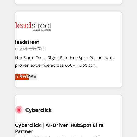
retention—by refining processes and eliminating
Canada, we’ve delivered thousands of successful
inefficiencies. Using HubSpot tools and data-driven
HubSpot projects for mid-market and enterprise
strategies, we create scalable solutions that
clients worldwide, with over 10 years experience. We
maximize profitability and adapt to your goals.
combine HubSpot, data, and AI to design connected
go-to-market systems that align people, process,
and technology for predictable, scalable revenue
leadstreet
growth. Our expertise spans RevOps, CRM and data
由 leadstreet 提供
architecture, AI enablement, and strategic marketing,
HubSpot. Done Right. Elite HubSpot Partner with
delivered through our proprietary FLAIR framework
proven expertise across 650+ HubSpot
for responsible AI adoption. As a HubSpot Elite
implementations. With 12+ years of HubSpot
菁英級
5.0
Partner and ISO 27001:2022 certified consultancy,
experience, we help you use the HubSpot platform
we blend strategy, creativity, and technology to help
to its fullest capacity, improve your current HubSpot
organisations scale smarter and grow stronger.
website, or build your new one.
Cyberclick | AI-Driven HubSpot Elite
Partner