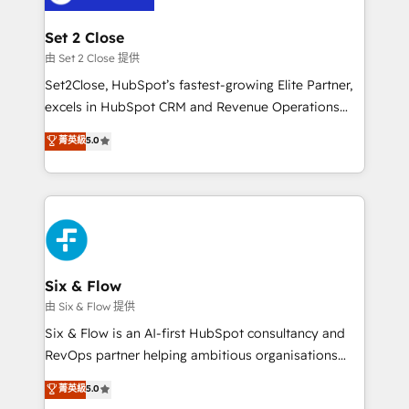
debajo. Te acompañamos a ordenar tu operación
para que genere la información que necesitás para
Set 2 Close
decidir, y HubSpot por fin rinda de verdad. Lo
由 Set 2 Close 提供
hacemos paso a paso, sin frenar tu operación, con la
Set2Close, HubSpot’s fastest-growing Elite Partner,
adopción que todos buscan y pocos logran. No es
excels in HubSpot CRM and Revenue Operations
teoría: somos Partner Elite con +700
(RevOps) services to boost B2B sales and growth.
菁英級
5.0
implementaciones en LATAM. Imaginá HubSpot
As a top HubSpot Elite Partner, we specialize in
mostrándote dónde está tu próxima venta, no solo
custom HubSpot CRM solutions. Our experts design,
dónde quedó la última. Empecemos por el proceso
implement, and optimize systems to enhance user
que hoy más te frena, y de ahí, victorias
experience, functionality, and adoption across sales,
consecutivas, una tras otra.
marketing, and service teams. From setup to
refinement, we streamline workflows, improve lead
management, and speed up deal closures. With 500+
Six & Flow
projects completed, our Agile approach ensures your
由 Six & Flow 提供
HubSpot CRM drives measurable results. Our
Six & Flow is an AI-first HubSpot consultancy and
RevOps services align your sales, marketing, and
RevOps partner helping ambitious organisations
customer success teams for peak performance. We
grow with clarity, confidence, and intelligence.
菁英級
5.0
optimize the revenue lifecycle—lead generation to
Operating across the UK, Netherlands, Ireland, and