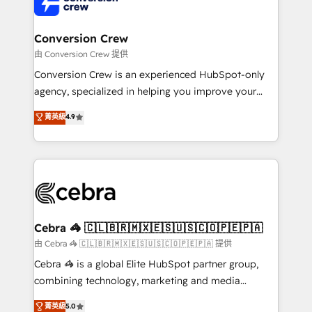
implementations, and 5,000+ pages ✨ CS: Clients
generating 7-digit MRR from inbound campaigns ✨
CS: 245% organic growth & +751% new visitors for a
Conversion Crew
full-funnel HubSpot project ✨ CS: 415% conversion
由 Conversion Crew 提供
boost with a new HubSpot site Recognized leaders:
Conversion Crew is an experienced HubSpot-only
🏆 HubSpot Platform Migration Impact Award 🏆
agency, specialized in helping you improve your
Clutch HubSpot Global Leader 🏆 Finalist: HubSpot
online processes. This means we help you with: -
菁英級
4.9
Inbound Campaign of the Year 🏆 Gold AVA Digital
Implementing HubSpot (CRM, Marketing, Sales,
Award for Best Website 🌟 Accreditations: CRM
Service and Operations) - Developing fast, good-
Implementation, HubSpot Content Experience, CRM
looking websites in the HubSpot CMS - Building
Data Migration & Custom Integration
(custom) integrations between HubSpot and other
systems you use You need a clear method to reach
your goals. Therefore, we take a critical look at your
current processes together, from which we create a
Cebra 🦓 🇨🇱🇧🇷🇲🇽🇪🇸🇺🇸🇨🇴🇵🇪🇵🇦
focused action plan. By implementing these steps in
由 Cebra 🦓 🇨🇱🇧🇷🇲🇽🇪🇸🇺🇸🇨🇴🇵🇪🇵🇦 提供
your day-to-day business, you will start to see
Cebra 🦓 is a global Elite HubSpot partner group,
results fast. This creates space for growth! Want to
combining technology, marketing and media
know how we can help? Contact us to set up a
expertise across Latin America and Southern
菁英級
5.0
meeting!