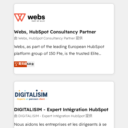
HubSpot -Top 1% of partners worldwide -In-house
decade of experience to the table, along with deep
team of 25+ experts Contact us today to help you
knowledge of the HubSpot platform and strategies
get more from your investment in HubSpot.
for driving growth. They are committed to helping
www.bbdboom.com
our customers grow and finding solutions that fit
their unique business needs. We are thrilled to have
Webs, HubSpot Consultancy Partner
Blue Frog in the HubSpot ecosystem leading the
由 Webs, HubSpot Consultancy Partner 提供
way for customers!" - Yamini Rangan, CEO of
Webs, as part of the leading European HubSpot
HubSpot “Our experience with the team at Blue Frog
platform group of 150 Fte, is the trusted Elite
has been nothing short of extraordinary. Their years
HubSpot CRM Partner offering you a roadmap on
菁英級
4.8
of experience and quality of skilled staff has earned
maximizing EBITDA and achieving Commercial
them a trusted reputation within the HubSpot
Excellence. With our targeted processes, we
ecosystem as a reliable partner capable of delivering
strengthen your digital transformation and minimize
remarkable experiences for our most sophisticated
costs. As HubSpot's Advanced Accredited CRM
clients.” - Brian Garvey, VP, Solutions Partner
Implementation partner, we provide expertise to
Program, HubSpot.
drive your business forward. Since 2015 we are fully
dedicated to HubSpot and with an experienced
DIGITALISIM - Expert Intégration HubSpot
team (50+), we work with reputable companies in
由 DIGITALISIM - Expert Intégration HubSpot 提供
B2B sectors such as manufacturing, SaaS and
Nous aidons les entreprises et les dirigeants à se