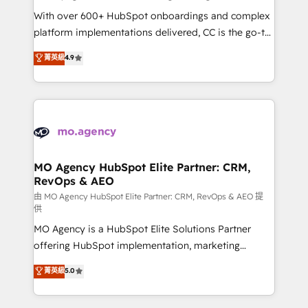
supported over 500 organisations with HubSpot
With over 600+ HubSpot onboardings and complex
implementation, optimisation, training, and
platform implementations delivered, CC is the go-to
adoption assurance. Our tried and tested Roadmap
Elite Solutions Partner for businesses ready to
菁英級
4.9
methodology will ensure that you receive the best
migrate, replatform, and scale smarter. We specialize
deployment experience possible. Whether you are
in high-impact CRM and CMS migrations and
new to HubSpot or seeking to turn around a poor
onboarding from platforms like Salesforce, NetSuite,
install, our team have the change management
Zoho, Pardot, Marketo, Microsoft Dynamics, Wix,
expertise to deliver the solutions you need.
WordPress and legacy CRMs, turning fragmented
systems into unified, growth-ready HubSpot
architectures that accelerate revenue operations and
MO Agency HubSpot Elite Partner: CRM,
RevOps & AEO
performance. - Multi-object CRM migration, cleanup,
and implementation. - Pre-built and custom
由 MO Agency HubSpot Elite Partner: CRM, RevOps & AEO 提
供
integrations across your full tech stack. - Custom
MO Agency is a HubSpot Elite Solutions Partner
object setup, CMS builds, and full-funnel automation.
offering HubSpot implementation, marketing
- Dashboards, lifecycle campaigns, and lead
automation, CRM and RevOps consulting, data
nurturing sequences. - Cross-hub setup across
菁英級
5.0
architecture, sales enablement, lifecycle automation,
Marketing, Sales, Operations, and Service Hubs. -
lead scoring and revenue reporting. HubSpot,
Ongoing optimization, managed support, and