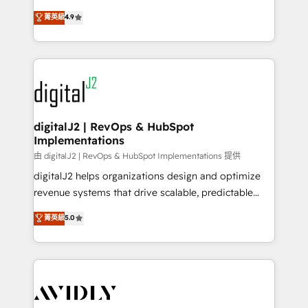
conversions! OTF is an Elite Partner (top 1% of
North America. Avec plus de 115 experts en
菁英級
4.9
6,500+ Partners) and was named 2023 HubSpot
marketing automation, Growth, Revops, CRM et
Partner of the Year 💥 Trusted by 2,500+ companies
webdesign. Markentive is both a consulting firm, a
to help them scale and close more business, by
digital agency and an integrator. With over 115
using HubSpot (the right way). ⭐️ Here's more info:
experts in marketing automation, growth, revops,
www.onthefuze.com/hubspot-admin Contact us to
CRM and webdesign (We focus on EMEA - USA
learn more!
customers).
digitalJ2 | RevOps & HubSpot
Implementations
由 digitalJ2 | RevOps & HubSpot Implementations 提供
digitalJ2 helps organizations design and optimize
revenue systems that drive scalable, predictable
growth. As a triple-accredited HubSpot Solutions
菁英級
5.0
Partner, we specialize in both strategic RevOps
planning and hands-on technical execution - building
the operational foundation companies need to
thrive. Industries we specialize in: - Manufacturing -
Healthcare - Financial Services - Managed IT (MSP) -