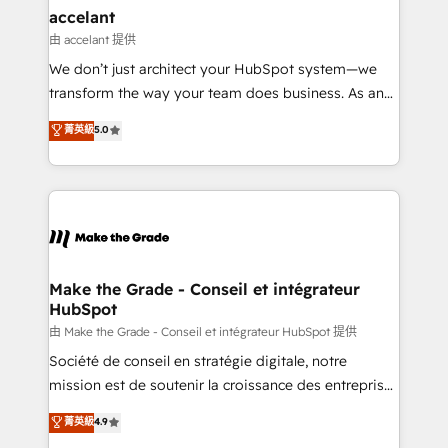
& reprise de données - Stratégie RevOps &
accelant
alignement Marketing / Sales - Data, reporting &
由 accelant 提供
tableaux de bord - Onboarding, audit &
We don’t just architect your HubSpot system—we
optimisation - Intégrations métiers (ERP, téléphonie,
transform the way your team does business. As an
e-commerce) - Formation & accompagnement au
Elite HubSpot Solutions Partner, we specialize in
菁英級
5.0
changement Nous intervenons auprès des PME, ETI
creating tailored, end-to-end CRM solutions that
et grandes entreprises en France et à l'international,
accelerate growth, improve operational efficiency,
dans des secteurs variés : SaaS, immobilier,
and ensure faster time to value on HubSpot. What
industrie, éducation, banque & assurance, transport
sets us apart? Our people-centric approach. From
& logistique.
day one, our team takes the time to deeply
understand your unique needs, crafting custom
strategies that deliver impactful results. Our mission
Make the Grade - Conseil et intégrateur
HubSpot
is to empower you to unlock HubSpot’s full potential
—faster. Through expert training, unmatched
由 Make the Grade - Conseil et intégrateur HubSpot 提供
responsiveness, and ongoing support, we equip
Société de conseil en stratégie digitale, notre
your team to adopt new systems with confidence
mission est de soutenir la croissance des entreprises
and achieve a unified, data-driven approach to
B2B à travers l’acquisition de nouveaux clients,
菁英級
4.9
customer engagement.
l'intégration CRM et le développement des revenus