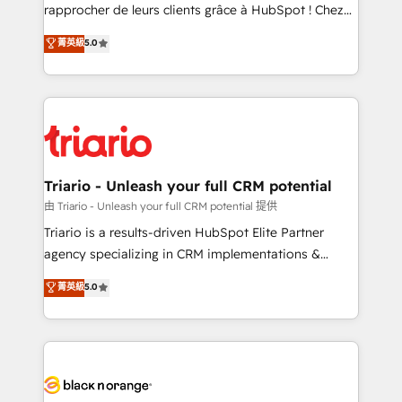
business services. We prepare a customized
rapprocher de leurs clients grâce à HubSpot ! Chez
business case that demonstrates the value and
DIGITALISIM, nous avons l'intime conviction que la
菁英級
5.0
impact of your digital transformation, including a
réussite des entreprises passe par l’innovation web,
detailed financial rationale with a focus on ROI and
le marketing digital, et la relation client ! C'est
TCO. As a trusted extension of your team, we
pourquoi, nos experts sont à la fois capables de
believe in the power of partnership. Together, we
gérer votre projet de création de site internet, votre
embark on a transformational journey that sets your
référencement, votre stratégie digitale et le pilotage
business up for long-term success. Unlock your
et l'intégration d'HubSpot ! Les grandes phases d'un
business. If not now, when?
projet HubSpot avec DIGITALISIM : 🧽 Nettoyage,
Triario - Unleash your full CRM potential
migration et intégration des bases de données. 🚀
由 Triario - Unleash your full CRM potential 提供
Développement des interfaces avec vos logiciels
Triario is a results-driven HubSpot Elite Partner
métiers ⚙️ Configuration de la plateforme HubSpot
agency specializing in CRM implementations &
📈 Configuration de rapports et tableaux de bord 🤝
migrations, Revenue Operations, Custom
菁英級
5.0
Book Process & Guidelines utilisateurs 🎓
Integrations, Custom AI agents and AI-ready Website
Formations des utilisateurs
Design With over 15 years of experience, we help
companies bridge the gap between marketing, sales,
and customer success through smart automation,
data hygiene, and tailored HubSpot solutions. Our