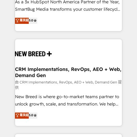
custom AI agents, and high-integrity migrations for
As a 3x HubSpot North America Partner of the Year,
total reporting clarity. Security & Compliance: SOC 2
SmartBug Media transforms your customer lifecycle
Type II and HIPAA attested for enterprise-grade data
into a revenue engine. Our unified ecosystem
菁英級
5.0
security. 🏆 Why Bluleadz? GTM OS Partner | 16+
includes specialized divisions Globalia (AI &
Years Experience | 1,000+ Five-Star Reviews
Software) and Point Success Media (Paid Media),
making this the official home for all three brands. 🔄
Implementation & Integration - Seamless migrations
and system integrations powered by Globalia’s
technical development team. - 19 HubSpot-certified
trainers to drive platform adoption. 📈 Revenue
CRM Implementations, RevOps, AEO + Web,
Demand Gen
Generation - Full-funnel marketing and high-
performance advertising via Point Success Media. -
由 CRM Implementations, RevOps, AEO + Web, Demand Gen 提
供
Expert deployment of Breeze AI and custom agents
New Breed is where go-to-market teams partner to
to automate growth. 🏆 Elite Excellence - 8 platform
unlock growth, scale, and transformation. We help
accreditations and deep HIPAA-compliance
companies activate HubSpot’s AI-powered
expertise. - A team of 250+ experts dedicated to
菁英級
5.0
customer platform and operationalize HubSpot’s
your resilient growth.
Loop Marketing framework through expert-led
services, smart agents, and purpose-built apps,