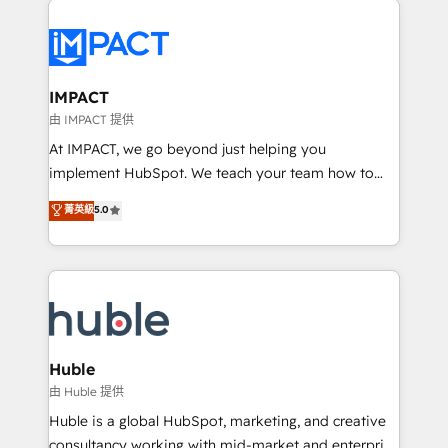
your entire Tech Stack with Custom Integrations
Slash months from your API Integration project... ⬅️
Click "Contact Business" ⬅️ to access 150+ Kickstart
Integration templates that put HubSpot in the center
IMPACT
of your tech stack, syncing... 🛍️ Shopify or
由 IMPACT 提供
WooCommerce 💲 Stripe or Paypal 💰 Sage or
At IMPACT, we go beyond just helping you
Netsuite 🤖 Google or Microsoft ✍️ DocuSign or
implement HubSpot. We teach your team how to
PandaDoc 🌐 Avalara or Quaderno HubSnacks holds
master it. As the creators of the Endless Customers
菁英級
5.0
the rare Advanced "Custom Integrations"
System™ (the next evolution of They Ask, You
Accreditation, securely sync data across... 🔄 any
Answer), we’re the only HubSpot partner built
apps, in any direction. Stuck on your old CRM..?
entirely around coaching and training. That means
Migrate | seamlessly off your old CRM onto a clean
we don’t do the work for you; we help you build the
new HubSpot portal with Advanced Website and
skills, processes, and internal team you need to
CRM Migrations using our in-house "HubScrub" Tool.
attract the right buyers, close deals faster, and grow
without outside dependencies. You’ll learn how to: •
Huble
Set up, audit, and organize your HubSpot portal •
由 Huble 提供
Get your sales team fully using HubSpot • Track
Huble is a global HubSpot, marketing, and creative
pipeline and revenue across the entire buyer journey
consultancy working with mid-market and enterprise