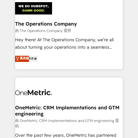
predictable revenue. Specialties: · HubSpot
Implementation & Migration · Native & Custom
Integrations · Custom Development · CPQ & FSM ·
Reporting & Analytics · GTM Architecture · Sales &
The Operations Company
Marketing Enablement If you’re ready to elevate
由 The Operations Company 提供
HubSpot from “just your CRM” to your growth
Hey there! At The Operations Company, we’re all
infrastructure—let’s talk.
about turning your operations into a seamless
experience that powers real results. We specialize in
菁英級
5.0
transforming complex systems into efficient,
scalable solutions that work across your entire
organization. We’re a unique blend of deep HubSpot
expertise, strategic thinking, and hands-on
operational know-how. We know that no two
businesses are alike, so we don’t do cookie-cutter
solutions. Instead, we dive in to understand your
OneMetric: CRM Implementations and GTM
engineering
needs, goals, and challenges to deliver solutions that
fit like a glove. We’re committed to being both
由 OneMetric: CRM Implementations and GTM engineering 提
供
highly effective and fun to work with. We believe in
Over the past few years, OneMetric has partnered
efficient processes, as well as building great