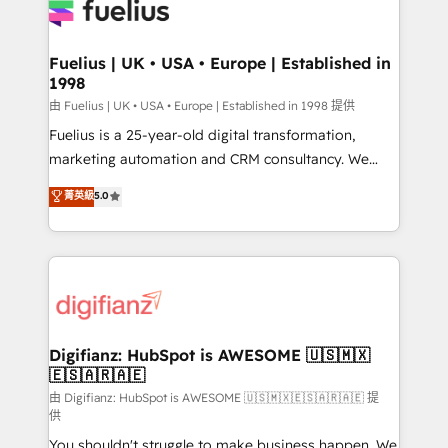
for you and execute it on HubSpot. We are on the
G-Cloud 14 CCS (Crown Commercial Service)
framework, meaning we've been accredited by
Fuelius | UK • USA • Europe | Established in
1998
HubSpot and vetted by the CCS, which means we
can support public sector companies as well the
由 Fuelius | UK • USA • Europe | Established in 1998 提供
other ones listed in our profile. Our services: -
Fuelius is a 25-year-old digital transformation,
HubSpot implementation - HubSpot CMS website
marketing automation and CRM consultancy. We
build We can do lots of things. But everything we do
enable mid-market and enterprise clients to
菁英級
5.0
is there for you to: - Grow revenue, and run your
maximise their return from digital and fuel their
business more efficiently - Build stronger
growth. We modernise platforms, streamline
relationships with customers - Make better
operations that are causing inefficiencies, improve
decisions with data - Find a new voice and reach
customer experiences, integrate systems, and
more people - Get the most out of your HubSpot
supercharge revenue operations Key services: • CRM
investment
Implementation • Systems Integration • Digital
Transformation / Web Development • RevOps &
Digifianz: HubSpot is AWESOME 🇺🇸🇲🇽
🇪🇸🇦🇷🇦🇪
Sales Consulting • Marketing Automation What
makes us different? 🚀 Top 0.5% of global HubSpot
由 Digifianz: HubSpot is AWESOME 🇺🇸🇲🇽🇪🇸🇦🇷🇦🇪 提
供
agencies ⚙️ The strongest technical ability and
You shouldn't struggle to make business happen. We
integration capabilities 💼 Consultative, long-term