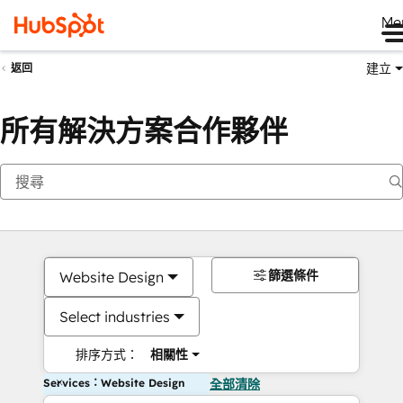
Me
建立
返回
所有解決方案合作夥伴
篩選條件
Website Design
Select industries
排序方式：
相關性
Services：Website Design
全部清除