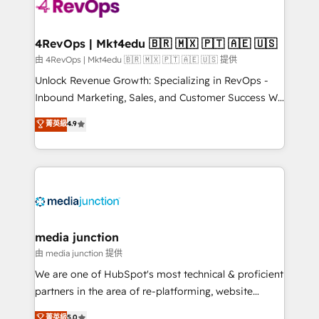
requirement). ✔️Helped over 25,000+ customers so
far with our HubSpot solutions. ✔️Bespoke apps &
on-demand bundle services. Connect with us today!
4RevOps | Mkt4edu 🇧🇷 🇲🇽 🇵🇹 🇦🇪 🇺🇸
由 4RevOps | Mkt4edu 🇧🇷 🇲🇽 🇵🇹 🇦🇪 🇺🇸 提供
Unlock Revenue Growth: Specializing in RevOps -
Inbound Marketing, Sales, and Customer Success We
specialize in driving revenue growth for companies
菁英級
4.9
across industries through tailored marketing, sales,
and customer success strategies, utilizing RevOps
methodologies. As Latin America's largest HubSpot
partner and a global leader in education market, we
offer unparalleled insights. Operating in five
countries—Brazil, UAE (Abu Dhabi/Dubai/Sharjah),
Mexico, USA, and Portugal—we've executed over a
media junction
hundred successful operations. Our approach,
由 media junction 提供
rooted in RevOps principles, integrates analysis,
We are one of HubSpot's most technical & proficient
training, planning, and qualification. Leveraging
partners in the area of re-platforming, website
technology, data analytics, CRM optimization, and
design & development. We specialize in multi-hub
菁英級
5.0