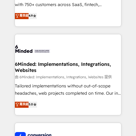
with 750+ customers across SaaS, fintech,
relationships. Your success is our success, and we’re
healthcare, real estate, and other industries. With
all in this together! From startup to enterprise, we’ll
菁英級
4.9
150+ HubSpot-certified experts, we deliver scalable
make sure your HubSpot setup becomes a
solutions to complex GTM and RevOps challenges.
powerhouse of productivity, so you can focus on
Our Expertise 🔹 Onboarding & Implementation:
what matters most: growing your business and
Accredited HubSpot Partner, ensuring smooth setup
wowing your customers. Let’s make HubSpot work
tailored to your GTM motion. 🔹 Migrations:
smarter for you!
Accredited HubSpot Partner, ensuring migration
from other CRMs to HubSpot without data loss or
6Minded: Implementations, Integrations,
Websites
downtime. 🔹 RevOps Strategy: Align teams,
processes, and data to drive revenue efficiency. 🔹
由 6Minded: Implementations, Integrations, Websites 提供
Integrations: Connect HubSpot with your tech stack
Tailored implementations without out-of-scope
for better adoption. 🔹 Custom Solutions: Build
headaches, web projects completed on time. Our in-
tailored apps, workflows, and configurations. We are
house team of certified CRM architects, experts,
菁英級
5.0
SOC 2 Type II and ISO 27001 certified, reinforcing
developers, designers, and marketers handles all
our commitment to data security and compliance. At
aspects of your HubSpot. ✨ 400+ global clients ✨
OneMetric, we help revenue teams focus on the
100+ seamless migrations from 15+ different CRMs
OneMetric that matters most: revenue.
✨ 100,000+ hours in HubSpot projects, 75+ full Hub