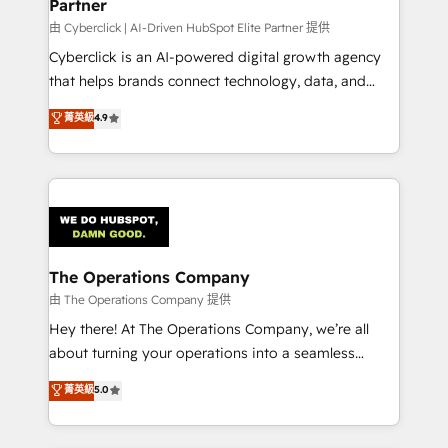
Partner
由 Cyberclick | AI-Driven HubSpot Elite Partner 提供
Cyberclick is an AI-powered digital growth agency
that helps brands connect technology, data, and
creativity to achieve measurable results. Founded in
菁英級
4.9
Barcelona and operating across Spain, LATAM, and
the UK, we support global companies in building
smarter marketing, sales, and customer success
strategies. As the only HubSpot Elite Partner in
Iberia (Spain & Portugal), we combine human insight
with intelligent automation to drive sustainable
growth. Our multidisciplinary team designs solutions
The Operations Company
that simplify complexity, boost performance, and
由 The Operations Company 提供
turn innovation into real impact. 🌍 Highlights •
Hey there! At The Operations Company, we’re all
HubSpot Partner since 2012 • 2022 EMEA Impact
about turning your operations into a seamless
Award: Best Integration • 150+ successful HubSpot
experience that powers real results. We specialize in
菁英級
5.0
projects • Clients in 30+ industries • Proprietary
transforming complex systems into efficient,
technology for integrations • Multilingual team:
scalable solutions that work across your entire
English, Spanish, Portuguese & Italian 👉 Grow