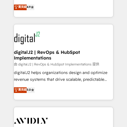
conversions! OTF is an Elite Partner (top 1% of
North America. Avec plus de 115 experts en
菁英級
4.9
6,500+ Partners) and was named 2023 HubSpot
marketing automation, Growth, Revops, CRM et
Partner of the Year 💥 Trusted by 2,500+ companies
webdesign. Markentive is both a consulting firm, a
to help them scale and close more business, by
digital agency and an integrator. With over 115
using HubSpot (the right way). ⭐️ Here's more info:
experts in marketing automation, growth, revops,
www.onthefuze.com/hubspot-admin Contact us to
CRM and webdesign (We focus on EMEA - USA
learn more!
customers).
digitalJ2 | RevOps & HubSpot
Implementations
由 digitalJ2 | RevOps & HubSpot Implementations 提供
digitalJ2 helps organizations design and optimize
revenue systems that drive scalable, predictable
growth. As a triple-accredited HubSpot Solutions
菁英級
5.0
Partner, we specialize in both strategic RevOps
planning and hands-on technical execution - building
the operational foundation companies need to
thrive. Industries we specialize in: - Manufacturing -
Healthcare - Financial Services - Managed IT (MSP) -