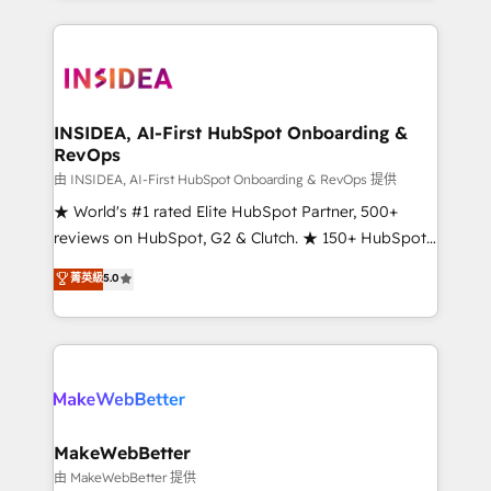
service creative agencies in the HubSpot
ecosystem, we blend strategy, technology, & award-
winning design to build scalable, globally
regionalized HubSpot websites, integrated
marketing campaigns, & RevOps frameworks that
INSIDEA, AI-First HubSpot Onboarding &
RevOps
fuel long-term success We connect the entire
customer lifecycle through seamless integrations,
由 INSIDEA, AI-First HubSpot Onboarding & RevOps 提供
ensure long-term adoption with change-
★ World's #1 rated Elite HubSpot Partner, 500+
management programs, and align marketing, sales,
reviews on HubSpot, G2 & Clutch. ★ 150+ HubSpot
and service to drive sustainable growth With 6 key
Certified Experts & Trainers across the team ★
菁英級
5.0
HubSpot accreditations and experience across
1,500+ implementations across five continents ★ AI-
hundreds of organizations in dozens of industries,
First, RevOps-led, Onboarding obsessed ★
there’s a good chance one of our globally integrated
Company of the Year 2024/25 INSIDEA helps
teams has worked with clients just like you Let’s
growing companies turn HubSpot into a revenue
explore whether S2 is the partner you’ve been
engine. We onboard your team, migrate your data,
looking for...and get your next big initiative moving!
and build AI-powered workflows that drive adoption
from week one, in your time zone. What we do ➤
MakeWebBetter
Onboarding: Live in weeks, with workflows built
由 MakeWebBetter 提供