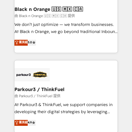
clients choose us because we blend the expertise of
a global consultancy with the care and agility of a
Black n Orange 🇺🇸 🇲🇽 🇨🇦
boutique firm. At Triario, we’re big enough to deliver
由 Black n Orange 🇺🇸 🇲🇽 🇨🇦 提供
but small enough to listen. Our Services: HubSpot
We don’t just optimize — we transform businesses.
implementations & data migration Custom AI agents
At Black n Orange, we go beyond traditional Inbound
Revenue Operations API integrations AI-ready
Marketing with our exclusive methodologies:
菁英級
5.0
Website design Let’s turn your CRM into your growth
BOOMS and BOOST. Together, they form a powerful
engine!
combination that has driven success for over 800
businesses worldwide. As Elite HubSpot Partners, we
specialize in crafting high-performance growth
strategies that integrate data-driven marketing,
automation, and revenue intelligence to help
companies scale faster and smarter. 🔹 BOOMS:
Parkour3 / ThinkFuel
Demand generation for all your buyers With BOOMS,
由 Parkour3 / ThinkFuel 提供
you invest in 100% of your buyers, accelerating your
At Parkour3 & ThinkFuel, we support companies in
growth and positioning yourself as an undisputed
developing their digital strategies by leveraging
leader. 🔹 BOOST: Optimize your digital
technologies and automating their marketing and
菁英級
4.9
transformation process A methodology designed to
sales processes to generate growth. Our offer spans
implement HubSpot effectively and optimize your