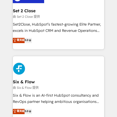
debajo. Te acompañamos a ordenar tu operación
para que genere la información que necesitás para
Set 2 Close
decidir, y HubSpot por fin rinda de verdad. Lo
由 Set 2 Close 提供
hacemos paso a paso, sin frenar tu operación, con la
Set2Close, HubSpot’s fastest-growing Elite Partner,
adopción que todos buscan y pocos logran. No es
excels in HubSpot CRM and Revenue Operations
teoría: somos Partner Elite con +700
(RevOps) services to boost B2B sales and growth.
菁英級
5.0
implementaciones en LATAM. Imaginá HubSpot
As a top HubSpot Elite Partner, we specialize in
mostrándote dónde está tu próxima venta, no solo
custom HubSpot CRM solutions. Our experts design,
dónde quedó la última. Empecemos por el proceso
implement, and optimize systems to enhance user
que hoy más te frena, y de ahí, victorias
experience, functionality, and adoption across sales,
consecutivas, una tras otra.
marketing, and service teams. From setup to
refinement, we streamline workflows, improve lead
management, and speed up deal closures. With 500+
Six & Flow
projects completed, our Agile approach ensures your
由 Six & Flow 提供
HubSpot CRM drives measurable results. Our
Six & Flow is an AI-first HubSpot consultancy and
RevOps services align your sales, marketing, and
RevOps partner helping ambitious organisations
customer success teams for peak performance. We
grow with clarity, confidence, and intelligence.
菁英級
5.0
optimize the revenue lifecycle—lead generation to
Operating across the UK, Netherlands, Ireland, and