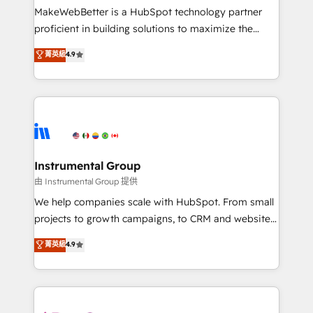
around your business, not a template. ➤ Migration:
MakeWebBetter is a HubSpot technology partner
Move from any legacy CRM. Zero downtime, full data
proficient in building solutions to maximize the
integrity. ➤ Implementation: Configure HubSpot to
operational efficiency of HubSpot. The fastest-
菁英級
4.9
run your revenue process. Sales, marketing, and
growing tech-enabler & facilitator, MakeWebBetter,
service wired together. ➤ AI and Integrations: Layer
hands you the blend of HubSpot expertise &
Breeze AI, custom agents, and APIs to remove
eminent solutions & integrations. Trust us to
manual work. ➤ Ongoing Management: Monthly
streamline your HubSpot experience. 🚀HubSpot
tune-ups, feature rollouts, adoption coaching. Buying
Elite Partners with 10+ years of HubSpot experience
HubSpot, switching to it, or reviving a stale portal?
🤝HubSpot Premier Integration partner 🤝Google
We are built for the work.
Premier Partner 2023 🌟5 HubSpot Accreditations 🌟
Instrumental Group
Won HubSpot Theme Challenge 2021 🌟INBOUND’19
由 Instrumental Group 提供
HubSpot Rising Star Why us? Harnessing the full
We help companies scale with HubSpot. From small
potential of the powerful HubSpot CRM. ✔️A team of
projects to growth campaigns, to CRM and websites.
HubSpot experts backed by over 10+ years of
Hire an agency that's experienced in every inch of
菁英級
4.9
HubSpot experience ✔️Flexible pricing models —
HubSpot and willing to work hand-in-hand with your
Hourly-fee (assigned one Dedicated HubSpot
team to simplify the complex and build a better
Admin); Monthly-fee (HubSpot Admin + Project
experience for your team and customers.
Manager); and Fixed Project Cost (as per