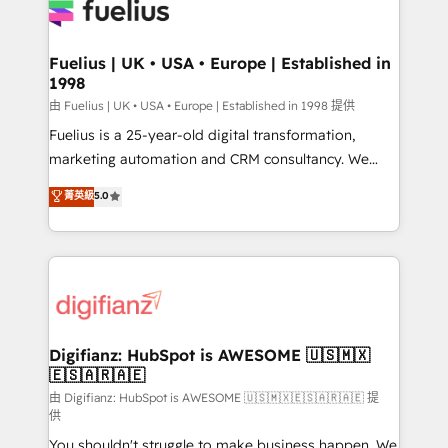
for you and execute it on HubSpot. We are on the
G-Cloud 14 CCS (Crown Commercial Service)
framework, meaning we've been accredited by
Fuelius | UK • USA • Europe | Established in
1998
HubSpot and vetted by the CCS, which means we
can support public sector companies as well the
由 Fuelius | UK • USA • Europe | Established in 1998 提供
other ones listed in our profile. Our services: -
Fuelius is a 25-year-old digital transformation,
HubSpot implementation - HubSpot CMS website
marketing automation and CRM consultancy. We
build We can do lots of things. But everything we do
enable mid-market and enterprise clients to
菁英級
5.0
is there for you to: - Grow revenue, and run your
maximise their return from digital and fuel their
business more efficiently - Build stronger
growth. We modernise platforms, streamline
relationships with customers - Make better
operations that are causing inefficiencies, improve
decisions with data - Find a new voice and reach
customer experiences, integrate systems, and
more people - Get the most out of your HubSpot
supercharge revenue operations Key services: • CRM
investment
Implementation • Systems Integration • Digital
Transformation / Web Development • RevOps &
Digifianz: HubSpot is AWESOME 🇺🇸🇲🇽
🇪🇸🇦🇷🇦🇪
Sales Consulting • Marketing Automation What
makes us different? 🚀 Top 0.5% of global HubSpot
由 Digifianz: HubSpot is AWESOME 🇺🇸🇲🇽🇪🇸🇦🇷🇦🇪 提
供
agencies ⚙️ The strongest technical ability and
You shouldn't struggle to make business happen. We
integration capabilities 💼 Consultative, long-term