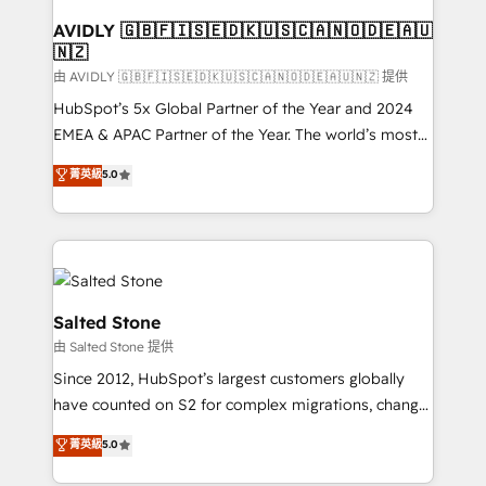
Franchises - Professional Services - And more! How
we help: ✔️ Full HubSpot implementations and portal
AVIDLY 🇬🇧🇫🇮🇸🇪🇩🇰🇺🇸🇨🇦🇳🇴🇩🇪🇦🇺
🇳🇿
optimization ✔️ Data migrations, CRM architecture,
and reporting foundations ✔️ Custom integrations
由 AVIDLY 🇬🇧🇫🇮🇸🇪🇩🇰🇺🇸🇨🇦🇳🇴🇩🇪🇦🇺🇳🇿 提供
and workflow automation ✔️ User adoption
HubSpot’s 5x Global Partner of the Year and 2024
programs, training, and enablement Through project-
EMEA & APAC Partner of the Year. The world’s most
based engagements and ongoing RevOps
experienced and fully accredited HubSpot Solutions
菁英級
5.0
partnerships, we guide organizations through the
Partner. 🚀 With 2,750+ HubSpot projects delivered
revenue maturity model - delivering the right
and 370+ specialists across EMEA, APAC and NAM,
improvements at the right time so operations
we de-risk complex CRM programmes and
evolve strategically and sustainably as the business
accelerate ROI across every HubSpot Hub. 🧭 From
grows.
multi-region migrations to AI-powered automation,
we turn complexity into clarity, human at global
Salted Stone
scale. 🏆 HubSpot’s CEO called us “the partner of the
由 Salted Stone 提供
future.” Others agree it is proof of trust built through
Since 2012, HubSpot’s largest customers globally
measurable impact.
have counted on S2 for complex migrations, change
management, systems integration, and creative
菁英級
5.0
solutions that deliver measurable impact and
transform brand experiences As one of the few full-