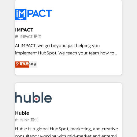
your entire Tech Stack with Custom Integrations
Slash months from your API Integration project... ⬅️
Click "Contact Business" ⬅️ to access 150+ Kickstart
Integration templates that put HubSpot in the center
IMPACT
of your tech stack, syncing... 🛍️ Shopify or
由 IMPACT 提供
WooCommerce 💲 Stripe or Paypal 💰 Sage or
At IMPACT, we go beyond just helping you
Netsuite 🤖 Google or Microsoft ✍️ DocuSign or
implement HubSpot. We teach your team how to
PandaDoc 🌐 Avalara or Quaderno HubSnacks holds
master it. As the creators of the Endless Customers
菁英級
5.0
the rare Advanced "Custom Integrations"
System™ (the next evolution of They Ask, You
Accreditation, securely sync data across... 🔄 any
Answer), we’re the only HubSpot partner built
apps, in any direction. Stuck on your old CRM..?
entirely around coaching and training. That means
Migrate | seamlessly off your old CRM onto a clean
we don’t do the work for you; we help you build the
new HubSpot portal with Advanced Website and
skills, processes, and internal team you need to
CRM Migrations using our in-house "HubScrub" Tool.
attract the right buyers, close deals faster, and grow
without outside dependencies. You’ll learn how to: •
Huble
Set up, audit, and organize your HubSpot portal •
由 Huble 提供
Get your sales team fully using HubSpot • Track
Huble is a global HubSpot, marketing, and creative
pipeline and revenue across the entire buyer journey
consultancy working with mid-market and enterprise