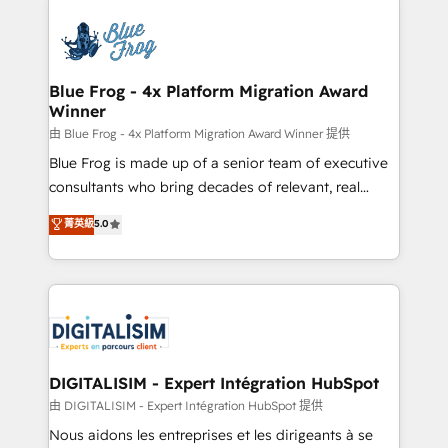
HubSpot -Top 1% of partners worldwide -In-house
costs. As HubSpot's Advanced Accredited CRM
team of 25+ experts Contact us today to help you
Implementation partner, we provide expertise to
get more from your investment in HubSpot.
drive your business forward. Since 2015 we are fully
www.bbdboom.com
dedicated to HubSpot and with an experienced
Blue Frog - 4x Platform Migration Award
Winner
team (50+), we work with reputable companies in
B2B sectors such as manufacturing, SaaS and
由 Blue Frog - 4x Platform Migration Award Winner 提供
business services. We prepare a customized
Blue Frog is made up of a senior team of executive
business case that demonstrates the value and
consultants who bring decades of relevant, real
impact of your digital transformation, including a
world experience to our client engagements. "Blue
菁英級
5.0
detailed financial rationale with a focus on ROI and
Frog is a top, trusted partner in HubSpot's
TCO. As a trusted extension of your team, we
ecosystem for a reason. Their team brings over a
believe in the power of partnership. Together, we
decade of experience to the table, along with deep
embark on a transformational journey that sets your
knowledge of the HubSpot platform and strategies
business up for long-term success. Unlock your
for driving growth. They are committed to helping
business. If not now, when?
our customers grow and finding solutions that fit
their unique business needs. We are thrilled to have
DIGITALISIM - Expert Intégration HubSpot
Blue Frog in the HubSpot ecosystem leading the
由 DIGITALISIM - Expert Intégration HubSpot 提供
way for customers!" - Yamini Rangan, CEO of
Nous aidons les entreprises et les dirigeants à se