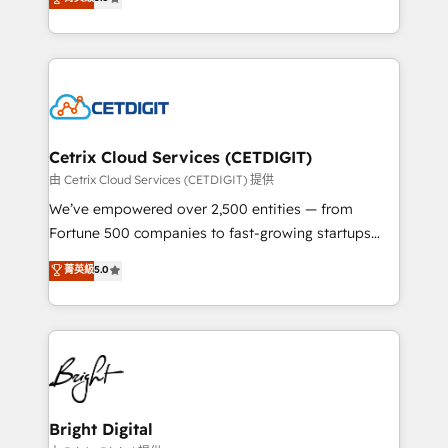
inbound marketing tactics, we focus on
implementations for mid-market & enterprise
understanding, nurturing, and converting leads.
companies. We are woman-owned, powered by
Partner with us to unlock your business's full
coffee, and we ❤️ dogs. We produce award-winning
potential and achieve sustained growth in today's
work for our clients. 🏆2023 Technical Expertise
competitive market.
Impact Award 🏆2022 Technical Expertise Impact
Award 🏆2022 Platform Migration Excellence Impact
Award 🏆2020 Elite Solutions Partner 🏆2019
Cetrix Cloud Services (CETDIGIT)
Integrations HubSpot Impact Award 🏆2019
由 Cetrix Cloud Services (CETDIGIT) 提供
Marketing Enablement HubSpot Impact Award 🏆
We’ve empowered over 2,500 entities — from
2018 Website Design HubSpot Impact Award 🏆2017
Fortune 500 companies to fast-growing startups
Website Design HubSpot Impact Award 🏆2016
and nonprofits — to streamline operations, scale
菁英級
5.0
Growth-Driven Design Agency of the Year 🏆2016
revenue, and unlock the full potential of HubSpot.
Sales Enablement HubSpot Impact Award 🏆2015
With deep technical and industry expertise, we fuse
Growth-Driven Design Agency of the Year 🏆2015
automation, integration, and AI innovation to deliver
Became the 5th Agency to reach Diamond 🏆2014
lasting impact. We specialize in: • Turnkey and end-
HubSpot COS Performance Award 🏆2014 HubSpot
to-end HubSpot implementations • Onboarding for
COS Design Award 🏆2013 HubSpot Marketplace
Sales, Service, Marketing & Content Hubs • AI voice
Provider of the Year 🏆2011 Became a HubSpot
and chat agents, predictive automation, and smart
Bright Digital
Partner 📆Founded in 1997