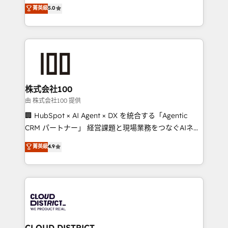
expertise across Latin America and Southern
菁英級
5.0
meeting!
Europe, with teams across 7 countries. Born in Chile,
we combine local insight with international reach to
help businesses grow through technology, creativity,
AI and strategy. For over 12 years, we’ve delivered
500+ HubSpot implementations, building end-to-
end solutions that integrate CRM, AI automation,
inbound and loop marketing, content, and digital
株式会社100
creativity. Our multicultural team works in Spanish,
由 株式会社100 提供
Portuguese, and English to design scalable strategies
🏢 HubSpot × AI Agent × DX を統合する「Agentic
that drive measurable growth. 🌎 Highlights: • 10+
CRM パートナー」 経営課題と現場業務をつなぐAIネイ
years as a HubSpot partner. • 2023 Impact Awards:
ティブ・エージェンシーとして、HubSpot Eliteの実装
菁英級
4.9
Platform Migration Excellence. • Top 3 Partner of the
力で顧客フロント業務を再設計します。 💡 100inc は何
Year LATAM 2022, 2023, 2024, 2025. • Partner of the
をする会社か？ HubSpotを共通基盤に、AIエージェン
Year 2024. • Organizer of Aliados.ai (AI, marketing &
トを組み込んだ顧客フロント業務（マーケティング・営
tech global congress). 👉 Ready to scale your
業・CS）を組織全体で設計・実装する日本のAIネイテ
business with HubSpot? Let Cebra’s experts help
ィブ・エージェンシーです。事業部・グループ会社・部
you grow faster, smarter, and with impact.
門が分立する組織で、データと業務プロセスのサイロ化
を、CRMを軸とした全社共通基盤に再構築します。意
CLOUD DISTRICT