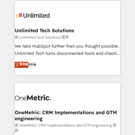
organization. We’re a unique blend of deep HubSpot
smarter with AI and HubSpot.
expertise, strategic thinking, and hands-on
operational know-how. We know that no two
businesses are alike, so we don’t do cookie-cutter
solutions. Instead, we dive in to understand your
Unlimited Tech Solutions
needs, goals, and challenges to deliver solutions that
由 Unlimited Tech Solutions 提供
fit like a glove. We’re committed to being both
We take HubSpot further than you thought possible.
highly effective and fun to work with. We believe in
Unlimited Tech turns disconnected tools and chaotic
efficient processes, as well as building great
processes into a seamless, high-performing revenue
菁英級
5.0
relationships. Your success is our success, and we’re
engine. We combine RevOps strategy with deep
all in this together! From startup to enterprise, we’ll
technical execution to help teams scale faster—with
make sure your HubSpot setup becomes a
cleaner data, smarter automation, and more
powerhouse of productivity, so you can focus on
predictable revenue. Specialties: · HubSpot
what matters most: growing your business and
Implementation & Migration · Native & Custom
wowing your customers. Let’s make HubSpot work
Integrations · Custom Development · CPQ & FSM ·
smarter for you!
Reporting & Analytics · GTM Architecture · Sales &
OneMetric: CRM Implementations and GTM
engineering
Marketing Enablement If you’re ready to elevate
HubSpot from “just your CRM” to your growth
由 OneMetric: CRM Implementations and GTM engineering 提
供
infrastructure—let’s talk.