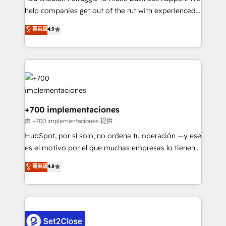
help companies get out of the rut with experienced,
partners who will embed ourselves into your
process-oriented teams implementing HubSpot
business, processes and systems 🏢 We specialise in
菁英級
4.9
Marketing, Sales, Service, CMS and Operations Hub,
working with mid-market and enterprise
so selling and actually engaging with your customers
organisations, global organisations and those with
feels easy and pain-free. We are a top ranked
complex use cases 🏆 CRM Implementation,
HubSpot Elite Partner, winner of Rookie of the Year
Platform Enablement, Custom Integration and
and Customer First Awards, 4.9/5 rating in HubSpot
Onboarding Accredited 🔐 ISO27001 & ISO9001
Reviews and 4.9/5 rating in Clutch Reviews. Digifianz
Certified
helps the following industries: logistics & 3PL, home
+700 implementaciones
improvement & construction, branding and
由 +700 implementaciones 提供
commercialization, real estate, health, education,
HubSpot, por sí solo, no ordena tu operación —y ese
SaaS, Software Dev & IT and consulting, make the
es el motivo por el que muchas empresas lo tienen y
most out of their HubSpot experience operating in
aun así no crecen. Suele ser un círculo: procesos que
菁英級
4.8
the United States, EU, UAE, Mexico and Latin
no generan datos confiables, datos que no permiten
America. From casual user to super fan: make
decidir bien, y decisiones que no logran mejorar los
HubSpot an experience you LOVE!
procesos. Y así, vuelta tras vuelta, el negocio gira sin
avanzar —un problema que tiene menos que ver con
el CRM y más con cómo opera la empresa por