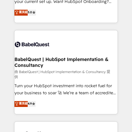
your current set up. Want HubSpot Onboarding?
Chez Ideagency, nous accompagnons cette
We'll customise your CRM & automate your business
菁英級
5.0
transformation. D'abord les fondations : des
processes. Welcome to our Profile! We can help
données unifiées, des processus alignés. Ensuite
with... • CRM implementation, reports & workflows,
l'augmentation : l'IA là où elle crée de la valeur. Et
and team training • CRM migration: Salesforce,
surtout : l'humain qui reste au centre. Parce que la
Pipedrive, Dynamics etc • Technical projects inc.
vraie performance vient de l'intérieur. Act Inside.
Custom API integrations & ERP systems inc. SAP and
Stand Out.
Netsuite A little about us... • Boutique 'Elite' Team (12
super skilled members) • 150+ Clients for Sales Hub,
BabelQuest | HubSpot Implementation &
Consultancy
Marketing Hub, Service Hub, Data Hub and Website
(CMS) • ISO/IEC 27001:2022, ISO 9001:2015 and
由 BabelQuest | HubSpot Implementation & Consultancy 提
供
now... ISO 42001: 2023 certified • Exclusive AI
Turn your HubSpot investment into rocket fuel for
'GuardHub' governance framework, based on ISO
your business to soar 🚀 We’re a team of accredited
42001 - helping you 'organise complexity' 𝗥𝗲𝗮𝗱𝘆
HubSpot experts ready to help you. We can
𝗳𝗼𝗿 𝘁𝗵𝗲 𝗻𝗲𝘅𝘁 𝘀𝘁𝗲𝗽? Click the 👈 '𝗖𝗼𝗻𝘁𝗮𝗰𝘁
菁英級
4.9
implement the platform into complex business
𝗯𝘂𝘀𝗶𝗻𝗲𝘀𝘀' button to get in touch (𝘸𝘦'𝘳𝘦 𝘴𝘶𝘱𝘦𝘳
environments, optimise what you've got and make
𝘳𝘦𝘴𝘱𝘰𝘯𝘴𝘪𝘷𝘦)
sure you can actually use it, build your website in
HubSpot or create an inbound marketing strategy