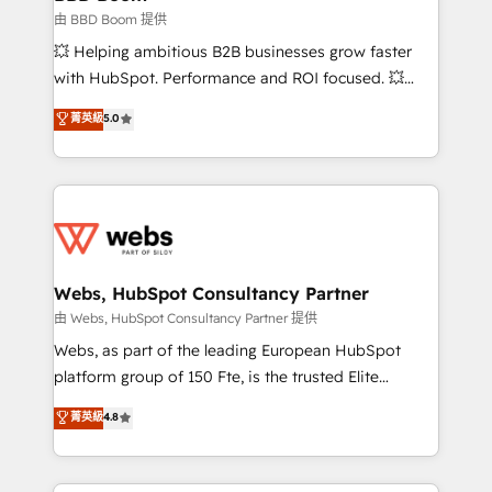
End Revenue Acceleration • Lifecycle marketing and
由 BBD Boom 提供
pipeline growth programs • Sales enablement tools
💥 Helping ambitious B2B businesses grow faster
and CRM optimization • Retention strategies with
with HubSpot. Performance and ROI focused. 💥
customer journey mapping 🏅 Elite-Level HubSpot
BBD Boom is the HubSpot partner that can help you
菁英級
5.0
Execution • 750+ onboardings and 2,000+
to HubSpot Better. We work with your teams to
implementations • Deep expertise across marketing,
solve all your HubSpot challenges and improve user
sales, and service hubs • Built-in flexibility for
adoption, sales process and marketing results.
startups to global brands
Services 📚 Onboarding your team to HubSpot for
the first time 🔧 Designing and optimising your
HubSpot set-up for better results 🌐 Website design
and build using HubSpot 🔌 Integrating HubSpot
Webs, HubSpot Consultancy Partner
with other systems 🎓 Training your teams to be
由 Webs, HubSpot Consultancy Partner 提供
HubSpot pros 📊 Lead generation services using
Webs, as part of the leading European HubSpot
HubSpot Why us? - SIX HubSpot Accreditations -
platform group of 150 Fte, is the trusted Elite
awarded by HubSpot after a rigorous process for
HubSpot CRM Partner offering you a roadmap on
菁英級
4.8
CRM, Solutions Architecture, Onboarding , Data
maximizing EBITDA and achieving Commercial
Migration, Custom Integration & Platform
Excellence. With our targeted processes, we
Enablement -Onboarded over 500 businesses to
strengthen your digital transformation and minimize