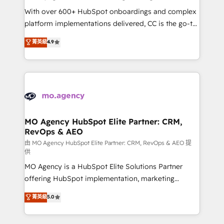
supported over 500 organisations with HubSpot
With over 600+ HubSpot onboardings and complex
implementation, optimisation, training, and
platform implementations delivered, CC is the go-to
adoption assurance. Our tried and tested Roadmap
Elite Solutions Partner for businesses ready to
菁英級
4.9
methodology will ensure that you receive the best
migrate, replatform, and scale smarter. We specialize
deployment experience possible. Whether you are
in high-impact CRM and CMS migrations and
new to HubSpot or seeking to turn around a poor
onboarding from platforms like Salesforce, NetSuite,
install, our team have the change management
Zoho, Pardot, Marketo, Microsoft Dynamics, Wix,
expertise to deliver the solutions you need.
WordPress and legacy CRMs, turning fragmented
systems into unified, growth-ready HubSpot
architectures that accelerate revenue operations and
MO Agency HubSpot Elite Partner: CRM,
RevOps & AEO
performance. - Multi-object CRM migration, cleanup,
and implementation. - Pre-built and custom
由 MO Agency HubSpot Elite Partner: CRM, RevOps & AEO 提
供
integrations across your full tech stack. - Custom
MO Agency is a HubSpot Elite Solutions Partner
object setup, CMS builds, and full-funnel automation.
offering HubSpot implementation, marketing
- Dashboards, lifecycle campaigns, and lead
automation, CRM and RevOps consulting, data
nurturing sequences. - Cross-hub setup across
菁英級
5.0
architecture, sales enablement, lifecycle automation,
Marketing, Sales, Operations, and Service Hubs. -
lead scoring and revenue reporting. HubSpot,
Ongoing optimization, managed support, and