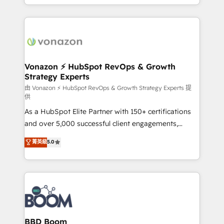
auprès de vos comptes existants. En France et à
l'international, nous travaillons avec des ETI
ambitieuses, des grands groupes voulant aller au-
delà d’une simple transformation digitale et des
startups florissantes. Nos 3 grandes expertises sont :
➤ L’intégration de CRM et de méthodologie RevOps
Vonazon ⚡ HubSpot RevOps & Growth
Strategy Experts
pour aligner les équipes marketing, commerciales et
support client (data migration, synchronisation API,
由 Vonazon ⚡ HubSpot RevOps & Growth Strategy Experts 提
供
audit et maintenance) ➤ La création de sites internet
As a HubSpot Elite Partner with 150+ certifications
de conversion qui transforment les visiteurs en
and over 5,000 successful client engagements,
opportunités d'affaires ➤ La mise en place de
Vonazon turns marketing complexity into
stratégies d'acquisition marketing (SEO, SEA,
菁英級
5.0
measurable, scalable growth. From onboarding to
inbound, automatisation marketing, ABM, IA,
enterprise-grade campaigns, our in-house team
emailing) Informations clés : - 10 ans d'expérience -
builds scalable strategies that drive long-term
100+ intégrations CRM HubSpot réussies - 40
revenue. ⚙️ HubSpot Integration & Optimization •
experts conseil - 150 certifications HubSpot
Seamless CRM, CMS, and automation setup •
cumulées
Complex platform migrations and data cleanups •
Custom APIs and third-party integrations 📈 End-to-
BBD Boom