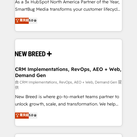
custom AI agents, and high-integrity migrations for
As a 3x HubSpot North America Partner of the Year,
total reporting clarity. Security & Compliance: SOC 2
SmartBug Media transforms your customer lifecycle
Type I and HIPAA attested for enterprise-grade data
into a revenue engine. Our unified ecosystem
菁英級
5.0
security. 🏆 Why Bluleadz? GTM OS Partner | 16+
includes specialized divisions Globalia (AI &
Years Experience | 1,000+ Five-Star Reviews
Software) and Point Success Media (Paid Media),
making this the official home for all three brands. 🔄
Implementation & Integration - Seamless migrations
and system integrations powered by Globalia’s
technical development team. - 19 HubSpot-certified
trainers to drive platform adoption. 📈 Revenue
CRM Implementations, RevOps, AEO + Web,
Demand Gen
Generation - Full-funnel marketing and high-
performance advertising via Point Success Media. -
由 CRM Implementations, RevOps, AEO + Web, Demand Gen 提
供
Expert deployment of Breeze AI and custom agents
New Breed is where go-to-market teams partner to
to automate growth. 🏆 Elite Excellence - 8 platform
unlock growth, scale, and transformation. We help
accreditations and deep HIPAA-compliance
companies activate HubSpot’s AI-powered
expertise. - A team of 250+ experts dedicated to
菁英級
5.0
customer platform and operationalize HubSpot’s
your resilient growth.
Loop Marketing framework through expert-led
services, smart agents, and purpose-built apps,