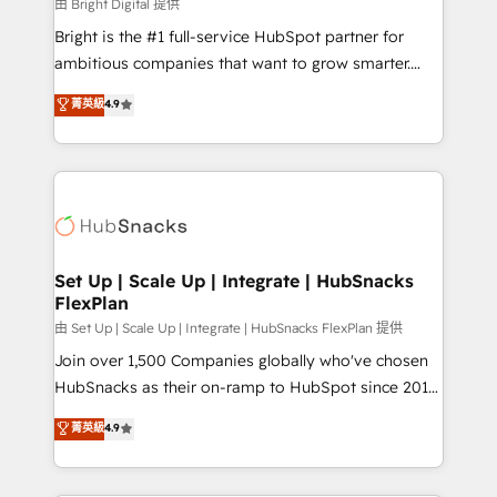
workflows • Salesforce + HubSpot integration •
由 Bright Digital 提供
Website design and CMS development • ERP
Bright is the #1 full-service HubSpot partner for
integration: SAP, NetSuite, Microsoft Dynamics, … •
ambitious companies that want to grow smarter.
Data cleansing and CRM migration from any
From HubSpot onboarding, to training, from
菁英級
4.9
platform • Client/member portals built on HubSpot •
developing a new website to lead generation and
CaterSuite for the catering industry • Custom and
digital marketing; we do it all (and with great
complex integrations: SAM.gov, GovWin,
results)! In short, our services include: - HubSpot
QuickBooks, PandaDoc, ClickUp, Shopify, Mapsly,
consultancy: onboarding, training, data migration -
WooCommerce, BuilderTrend, and more Experience
HubSpot development: websites, custom modules,
the difference — reach out to see how AI + HubSpot
integrations - Marketing & sales solutions: digital
can transform your business.
marketing, advertising, campaigns, content and
Set Up | Scale Up | Integrate | HubSnacks
FlexPlan
design We connect people, data and technology to
improve customer experiences. With our bright
由 Set Up | Scale Up | Integrate | HubSnacks FlexPlan 提供
people, exciting ideas and can-do mentality, we
Join over 1,500 Companies globally who've chosen
ensure revenue growth on a daily basis. So tell us
HubSnacks as their on-ramp to HubSpot since 2014
your challenge; our passionate and growth driven
Simple pay-as-you-go plans that accelerate value...
菁英級
4.9
team of 100+ experts is ready for you! Driving digital
1️⃣ Set Up | Onboarding New or Check-fixing existing
growth | www.brightdigital.com
HubSpot portals 2️⃣ Scale Up | 100% HubSpot Task
Execution... Global 24/7 ... All Experts 3️⃣ Integrate |