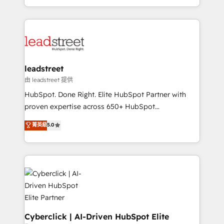
retention—by refining processes and eliminating
Canada, we’ve delivered thousands of successful
inefficiencies. Using HubSpot tools and data-driven
HubSpot projects for mid-market and enterprise
strategies, we create scalable solutions that
clients worldwide, with over 10 years experience. We
maximize profitability and adapt to your goals.
combine HubSpot, data, and AI to design connected
go-to-market systems that align people, process,
and technology for predictable, scalable revenue
leadstreet
growth. Our expertise spans RevOps, CRM and data
由 leadstreet 提供
architecture, AI enablement, and strategic marketing,
HubSpot. Done Right. Elite HubSpot Partner with
delivered through our proprietary FLAIR framework
proven expertise across 650+ HubSpot
for responsible AI adoption. As a HubSpot Elite
implementations. With 12+ years of HubSpot
菁英級
5.0
Partner and ISO 27001:2022 certified consultancy,
experience, we help you use the HubSpot platform
we blend strategy, creativity, and technology to help
to its fullest capacity, improve your current HubSpot
organisations scale smarter and grow stronger.
website, or build your new one.
Cyberclick | AI-Driven HubSpot Elite