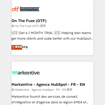
tailored to your business. Together, we unlock
results, fast. ⚙️CRM & RevOps: Align all Hubs to your
buyer journey for clean data, scalability, & reporting.
🎯Demand Gen & ABM: Drive pipeline with inbound,
On The Fuze (OTF)
ABM, AEO, SEO, & paid media. 👩‍💻Web Design:
由 On The Fuze (OTF) 提供
Build high-performing websites with UX, messaging,
🇺🇸 Get a 1 MONTH TRIAL 🇺🇸 Helping lean teams
& conversion strategy that drive results. 🤖AI
get more clients and scale better with our HubSpot
Strategy: Activate Breeze Agents, configure HubSpot
Consulting & 'Done For You' Services. 🚀 Who We
菁英級
4.9
AI, & maximize AEO with tailored AI services. 🧩
Work With 🚀 We help lean, growing companies: -
Integrations: Extend HubSpot with custom
Win more business - Reduce no-shows - Improve
integrations, hosting, & maintenance.
lead & deal conversion rates - Scale with less
headcount ...by using HubSpot's full capabilities. 🤓
What do you get? 🤓 Our client's are too busy to
learn the ins-and-outs of HubSpot. We give you a
Personal Consultant + Tech Team to handle the
Markentive - Agence HubSpot - FR - EN
heavy lifting of mapping out AND building your ideal
由 Markentive - Agence HubSpot - FR - EN 提供
system. + Get best practices and 'don't know what
Markentive fournit des services de conseil,
you don't know' recommendations to maximize
d'intégration et d'agence dans la région EMEA et