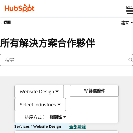
Me
建立
返回
所有解決方案合作夥伴
篩選條件
Website Design
Select industries
排序方式：
相關性
Services：Website Design
全部清除