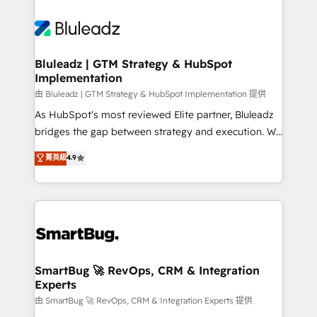
Bluleadz | GTM Strategy & HubSpot
Implementation
由 Bluleadz | GTM Strategy & HubSpot Implementation 提供
As HubSpot's most reviewed Elite partner, Bluleadz
bridges the gap between strategy and execution. We
don't just "set up tools" — we install the GTM
菁英級
4.9
Operating System (GTM OS) to align your leadership
and engineer a portal that drives predictable
revenue velocity. 🚀 GTM Strategy & Alignment
Workshops & Sprints: Identify "Valleys of Death"
stalling growth. Fix your ICP, Math, and Story to stop
"accelerating a mess." ⚙️ Elite Engineering & AI
Scalable Architecture: Zero-technical-debt setup
SmartBug 🚀 RevOps, CRM & Integration
Experts
across all Hubs, validated by our 7 HubSpot
Accreditations. AI-Powered RevOps: Breeze AI,
由 SmartBug 🚀 RevOps, CRM & Integration Experts 提供