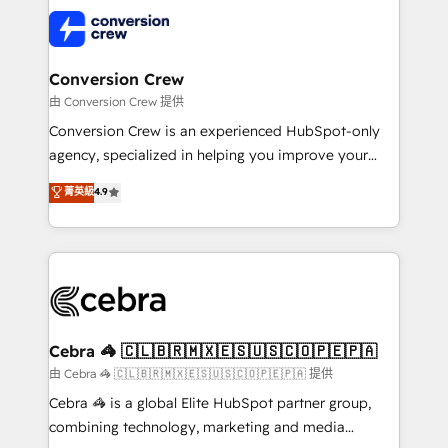
✨ 100,000+ hours in HubSpot projects, 75+ full Hub
implementations, and 5,000+ pages ✨ CS: Clients
generating 7-digit MRR from inbound campaigns ✨
CS: 245% organic growth & +751% new visitors for a
Conversion Crew
full-funnel HubSpot project ✨ CS: 415% conversion
由 Conversion Crew 提供
boost with a new HubSpot site Recognized leaders:
Conversion Crew is an experienced HubSpot-only
🏆 HubSpot Platform Migration Impact Award 🏆
agency, specialized in helping you improve your
Clutch HubSpot Global Leader 🏆 Finalist: HubSpot
online processes. This means we help you with: -
菁英級
4.9
Inbound Campaign of the Year 🏆 Gold AVA Digital
Implementing HubSpot (CRM, Marketing, Sales,
Award for Best Website 🌟 Accreditations: CRM
Service and Operations) - Developing fast, good-
Implementation, HubSpot Content Experience, CRM
looking websites in the HubSpot CMS - Building
Data Migration & Custom Integration
(custom) integrations between HubSpot and other
systems you use You need a clear method to reach
your goals. Therefore, we take a critical look at your
current processes together, from which we create a
Cebra 🦓 🇨🇱🇧🇷🇲🇽🇪🇸🇺🇸🇨🇴🇵🇪🇵🇦
focused action plan. By implementing these steps in
由 Cebra 🦓 🇨🇱🇧🇷🇲🇽🇪🇸🇺🇸🇨🇴🇵🇪🇵🇦 提供
your day-to-day business, you will start to see
Cebra 🦓 is a global Elite HubSpot partner group,
results fast. This creates space for growth! Want to
combining technology, marketing and media
know how we can help? Contact us to set up a