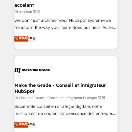
& reprise de données - Stratégie RevOps &
accelant
alignement Marketing / Sales - Data, reporting &
由 accelant 提供
tableaux de bord - Onboarding, audit &
We don’t just architect your HubSpot system—we
optimisation - Intégrations métiers (ERP, téléphonie,
transform the way your team does business. As an
e-commerce) - Formation & accompagnement au
Elite HubSpot Solutions Partner, we specialize in
菁英級
5.0
changement Nous intervenons auprès des PME, ETI
creating tailored, end-to-end CRM solutions that
et grandes entreprises en France et à l'international,
accelerate growth, improve operational efficiency,
dans des secteurs variés : SaaS, immobilier,
and ensure faster time to value on HubSpot. What
industrie, éducation, banque & assurance, transport
sets us apart? Our people-centric approach. From
& logistique.
day one, our team takes the time to deeply
understand your unique needs, crafting custom
strategies that deliver impactful results. Our mission
Make the Grade - Conseil et intégrateur
HubSpot
is to empower you to unlock HubSpot’s full potential
—faster. Through expert training, unmatched
由 Make the Grade - Conseil et intégrateur HubSpot 提供
responsiveness, and ongoing support, we equip
Société de conseil en stratégie digitale, notre
your team to adopt new systems with confidence
mission est de soutenir la croissance des entreprises
and achieve a unified, data-driven approach to
B2B à travers l’acquisition de nouveaux clients,
菁英級
4.9
customer engagement.
l'intégration CRM et le développement des revenus