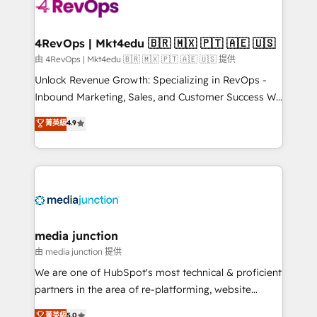
requirement). ✔️Helped over 25,000+ customers so
far with our HubSpot solutions. ✔️Bespoke apps &
on-demand bundle services. Connect with us today!
4RevOps | Mkt4edu 🇧🇷 🇲🇽 🇵🇹 🇦🇪 🇺🇸
由 4RevOps | Mkt4edu 🇧🇷 🇲🇽 🇵🇹 🇦🇪 🇺🇸 提供
Unlock Revenue Growth: Specializing in RevOps -
Inbound Marketing, Sales, and Customer Success We
specialize in driving revenue growth for companies
菁英級
4.9
across industries through tailored marketing, sales,
and customer success strategies, utilizing RevOps
methodologies. As Latin America's largest HubSpot
partner and a global leader in education market, we
offer unparalleled insights. Operating in five
countries—Brazil, UAE (Abu Dhabi/Dubai/Sharjah),
Mexico, USA, and Portugal—we've executed over a
media junction
hundred successful operations. Our approach,
由 media junction 提供
rooted in RevOps principles, integrates analysis,
We are one of HubSpot's most technical & proficient
training, planning, and qualification. Leveraging
partners in the area of re-platforming, website
technology, data analytics, CRM optimization, and
design & development. We specialize in multi-hub
菁英級
5.0