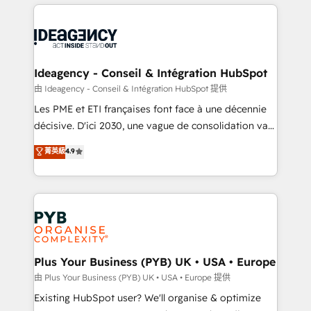
Salesforce and integrated enterprise stacks. Digital
scalable retainers. Let’s make HubSpot your most
Marketing, Answer Engine Optimisation, and
powerful growth engine. Built to convert, scale, and
Generative Engine Optimisation (AI Search),
drive results.
HubSpot Content Hub, WordPress development,
B2B SEO, paid media, and content. We work with
Ideagency - Conseil & Intégration HubSpot
enterprise and growth-led companies across
由 Ideagency - Conseil & Intégration HubSpot 提供
technology, professional services, financial services
Les PME et ETI françaises font face à une décennie
and industrial sectors. Offices in Johannesburg, Cape
décisive. D'ici 2030, une vague de consolidation va
Town and London. 500+ HubSpot CRM
recomposer le marché. Seules survivront les
菁英級
4.9
implementations delivered. AI visibility coverage
entreprises qui auront réussi leur transformation. Le
across ChatGPT, Claude, Perplexity, Gemini and
problème ? 58% des dirigeants savent que l'IA est
Google AI Overviews. HubSpot Impact Award -
vitale pour leur survie. Mais 57% n'ont aucune
Customer First HubSpot Impact Award - Integrations
stratégie. Et 43% ne maîtrisent même pas leurs
Innovation HubSpot Impact Award - Platform
données. C'est le paradoxe français : conscience
Migration Excellence HubSpot Impact Award -
totale, action nulle. La solution s'appelle l'Entreprise
Platform Excellence 35+ full-time HubSpot
Augmentée. Ce n'est pas une entreprise qui utilise
Plus Your Business (PYB) UK • USA • Europe
professionals.
l'IA. C'est une organisation qui a réussi la symbiose
由 Plus Your Business (PYB) UK • USA • Europe 提供
entre l'expertise humaine et l'intelligence artificielle.
Existing HubSpot user? We'll organise & optimize
Pas pour remplacer l'humain, mais pour l'augmenter.