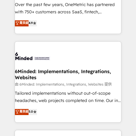
Over the past few years, OneMetric has partnered
with 750+ customers across SaaS, fintech,
healthcare, real estate, and other industries. With
菁英級
4.9
150+ HubSpot-certified experts, we deliver scalable
solutions to complex GTM and RevOps challenges.
Our Expertise 🔹 Onboarding & Implementation:
Accredited HubSpot Partner, ensuring smooth setup
tailored to your GTM motion. 🔹 Migrations:
Accredited HubSpot Partner, ensuring migration
from other CRMs to HubSpot without data loss or
6Minded: Implementations, Integrations,
Websites
downtime. 🔹 RevOps Strategy: Align teams,
processes, and data to drive revenue efficiency. 🔹
由 6Minded: Implementations, Integrations, Websites 提供
Integrations: Connect HubSpot with your tech stack
Tailored implementations without out-of-scope
for better adoption. 🔹 Custom Solutions: Build
headaches, web projects completed on time. Our in-
tailored apps, workflows, and configurations. We are
house team of certified CRM architects, experts,
菁英級
5.0
SOC 2 Type II and ISO 27001 certified, reinforcing
developers, designers, and marketers handles all
our commitment to data security and compliance. At
aspects of your HubSpot. ✨ 400+ global clients ✨
OneMetric, we help revenue teams focus on the
100+ seamless migrations from 15+ different CRMs
OneMetric that matters most: revenue.