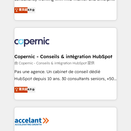
• Build an in-house marketing team that drives
businesses. We go beyond implementation, shaping
菁英級
4.9
growth • Create content and videos that attract
the strategy, processes, and teams that turn
buyers • Use AI to scale smarter Our coaching-led
HubSpot into a genuine growth engine. Named
approach works best for companies that are done
HubSpot's Global Partner of the Year in 2024,
with outsourcing and ready to build something that
consistently ranked among their top 5 partners
lasts. So if you're ready to become the most trusted
worldwide, and with over 15 years in the ecosystem,
voice in your market, let’s talk.
Huble has built a track record that speaks for itself.
One company, one operating model, delivering
Copernic - Conseils & intégration HubSpot
across offices and consulting teams in the UK, USA,
由 Copernic - Conseils & intégration HubSpot 提供
Canada, Germany, France, Belgium, Singapore, and
Pas une agence. Un cabinet de conseil dédié
South Africa. Certified compliant with ISO/IEC
HubSpot depuis 10 ans. 30 consultants seniors, +500
27001:2022 and ISO 9001:2015 across all seven
clients, un ROI mesurable. Notre mission : faire de
菁英級
4.9
international offices and 175+ employees.
HubSpot un vrai levier de performance pour votre
organisation. Cela passe par la compréhension de
vos processus, la fiabilisation de vos données et
l'alignement de vos équipes — avant même d'ouvrir
la plateforme. Nos domaines d'intervention : -
Intégration & paramétrage HubSpot - Migration CRM