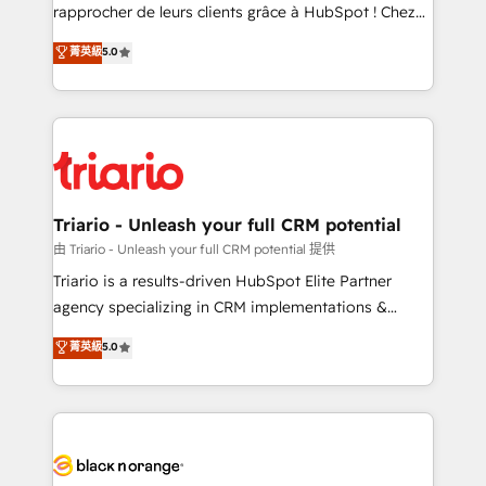
HubSpot “Our experience with the team at Blue Frog
rapprocher de leurs clients grâce à HubSpot ! Chez
has been nothing short of extraordinary. Their years
DIGITALISIM, nous avons l'intime conviction que la
菁英級
5.0
of experience and quality of skilled staff has earned
réussite des entreprises passe par l’innovation web,
them a trusted reputation within the HubSpot
le marketing digital, et la relation client ! C'est
ecosystem as a reliable partner capable of delivering
pourquoi, nos experts sont à la fois capables de
remarkable experiences for our most sophisticated
gérer votre projet de création de site internet, votre
clients.” - Brian Garvey, VP, Solutions Partner
référencement, votre stratégie digitale et le pilotage
Program, HubSpot.
et l'intégration d'HubSpot ! Les grandes phases d'un
projet HubSpot avec DIGITALISIM : 🧽 Nettoyage,
Triario - Unleash your full CRM potential
migration et intégration des bases de données. 🚀
由 Triario - Unleash your full CRM potential 提供
Développement des interfaces avec vos logiciels
Triario is a results-driven HubSpot Elite Partner
métiers ⚙️ Configuration de la plateforme HubSpot
agency specializing in CRM implementations &
📈 Configuration de rapports et tableaux de bord 🤝
migrations, Revenue Operations, Custom
菁英級
5.0
Book Process & Guidelines utilisateurs 🎓
Integrations, Custom AI agents and AI-ready Website
Formations des utilisateurs
Design With over 15 years of experience, we help
companies bridge the gap between marketing, sales,
and customer success through smart automation,
data hygiene, and tailored HubSpot solutions. Our