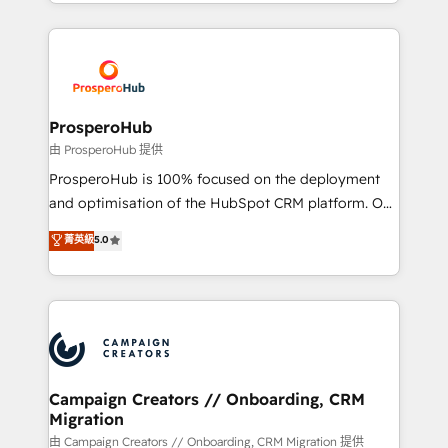
from Strategy to Operations. We specialize in CRM
digital processes. 🔹 Trusted by Industry Leaders
onboarding and implementation, web design, sales
With an average rating of 4.9/5 and a proven track
& marketing automation, and digital marketing. With
record of business transformation, our growth-first
extensive experience working with tech companies
approach has helped brands dominate their
and manufacturers since 2002, we are committed to
markets.
empowering our clients and developing their
ProsperoHub
autonomy. Get to grips with HubSpot through
由 ProsperoHub 提供
guided implementation and seamless integration of
ProsperoHub is 100% focused on the deployment
the CRM platform into your digital ecosystem. Would
and optimisation of the HubSpot CRM platform. Our
you like support in deploying your inbound
highly experienced team of solutions experts will
菁英級
5.0
marketing strategy? We'll provide support tailored
ensure that you achieve maximum adoption and
to your needs and sales objectives. With 125+
ROI from your HubSpot investment. Use our
certifications, we are part of the most certified
extensive HubSpot, sales, marketing, service and
Canadian agencies, and we both hold Onboarding
integrations expertise to lead your team on their
Accreditations. Based in Canada (coast to coast), our
HubSpot journey, design and implement your
services are offered in both English & French.
processes and skilfully bring your revenue
infrastructure to life. Our collaborative approach
Campaign Creators // Onboarding, CRM
Migration
keeps you in control whilst we plan and support the
route to your revenue goals. We have successfully
由 Campaign Creators // Onboarding, CRM Migration 提供