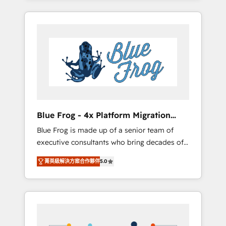
Onboarded over 500 businesses to HubSpot
targeted processes, we strengthen your
-Top 1% of partners worldwide -In-house
digital transformation and minimize costs. As
team of 25+ experts Contact us today to help
HubSpot's Advanced Accredited CRM
you get more from your investment in
Implementation partner, we provide
HubSpot. www.bbdboom.com
expertise to drive your business forward.
Since 2015 we are fully dedicated to
HubSpot and with an experienced team
(50+), we work with reputable companies in
B2B sectors such as manufacturing, SaaS and
Blue Frog - 4x Platform Migration
business services. We prepare a customized
Award Winner
Blue Frog is made up of a senior team of
business case that demonstrates the value
executive consultants who bring decades of
and impact of your digital transformation,
relevant, real world experience to our client
including a detailed financial rationale with a
菁英級解決方案合作夥伴
5.0
engagements. "Blue Frog is a top, trusted
focus on ROI and TCO. As a trusted extension
partner in HubSpot's ecosystem for a reason.
of your team, we believe in the power of
Their team brings over a decade of
partnership. Together, we embark on a
experience to the table, along with deep
transformational journey that sets your
knowledge of the HubSpot platform and
business up for long-term success. Unlock