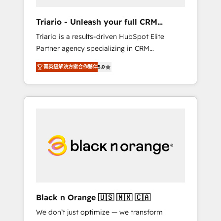
migration et intégration des bases de
données. 🚀 Développement des interfaces
Triario - Unleash your full CRM
avec vos logiciels métiers ⚙️ Configuration de
potential
Triario is a results-driven HubSpot Elite
la plateforme HubSpot 📈 Configuration de
Partner agency specializing in CRM
rapports et tableaux de bord 🤝 Book
implementations & migrations, Revenue
Process & Guidelines utilisateurs 🎓
菁英級解決方案合作夥伴
5.0
Operations, Custom Integrations, Custom AI
Formations des utilisateurs
agents and AI-ready Website Design With
over 15 years of experience, we help
companies bridge the gap between
marketing, sales, and customer success
through smart automation, data hygiene, and
tailored HubSpot solutions. Our clients
choose us because we blend the expertise of
a global consultancy with the care and agility
of a boutique firm. At Triario, we’re big
enough to deliver but small enough to listen.
Black n Orange 🇺🇸 🇲🇽 🇨🇦
Our Services: HubSpot implementations &
We don’t just optimize — we transform
data migration Custom AI agents Revenue