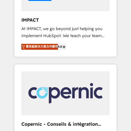
Integration templates that put HubSpot in
the center of your tech stack, syncing... 🛍️
Shopify or WooCommerce 💲 Stripe or
IMPACT
Paypal 💰 Sage or Netsuite 🤖 Google or
At IMPACT, we go beyond just helping you
Microsoft ✍️ DocuSign or PandaDoc 🌐
implement HubSpot. We teach your team
Avalara or Quaderno HubSnacks holds the
how to master it. As the creators of the
rare Advanced "Custom Integrations"
菁英級解決方案合作夥伴
5.0
Endless Customers System™ (the next
Accreditation, securely sync data across... 🔄
evolution of They Ask, You Answer), we’re the
any apps, in any direction. Stuck on your old
only HubSpot partner built entirely around
CRM..? Migrate | seamlessly off your old CRM
coaching and training. That means we don’t
onto a clean new HubSpot portal with
do the work for you; we help you build the
Advanced Website and CRM Migrations using
skills, processes, and internal team you need
our in-house "HubScrub" Tool.
to attract the right buyers, close deals faster,
and grow without outside dependencies.
You’ll learn how to: • Set up, audit, and
organize your HubSpot portal • Get your
sales team fully using HubSpot • Track
Copernic - Conseils & intégration
pipeline and revenue across the entire buyer
HubSpot