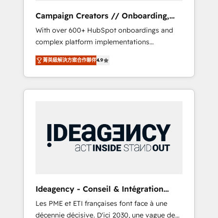
revenue goals. We have successfully
Campaign Creators // Onboarding,
supported over 500 organisations with
CRM Migration
With over 600+ HubSpot onboardings and
HubSpot implementation, optimisation,
complex platform implementations
training, and adoption assurance. Our tried
delivered, CC is the go-to Elite Solutions
and tested Roadmap methodology will
菁英級解決方案合作夥伴
4.9
Partner for businesses ready to migrate,
ensure that you receive the best deployment
replatform, and scale smarter. We specialize
experience possible. Whether you are new to
in high-impact CRM and CMS migrations and
HubSpot or seeking to turn around a poor
onboarding from platforms like Salesforce,
install, our team have the change
NetSuite, Zoho, Pardot, Marketo, Microsoft
management expertise to deliver the
Dynamics, Wix, WordPress and legacy CRMs,
solutions you need.
turning fragmented systems into unified,
growth-ready HubSpot architectures that
accelerate revenue operations and
performance. - Multi-object CRM migration,
cleanup, and implementation. - Pre-built and
Ideagency - Conseil & Intégration
custom integrations across your full tech
HubSpot
Les PME et ETI françaises font face à une
stack. - Custom object setup, CMS builds, and
décennie décisive. D'ici 2030, une vague de
full-funnel automation. - Dashboards,