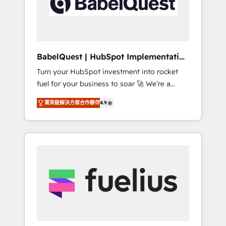
governance for HubSpot-centred operations
A little about us: • Boutique 'Elite' team of 12 •
150+ clients across Sales Hub, Marketing
Hub, Service Hub, Data Hub and CMS •
ISO/IEC 27001:2022, ISO 9001:2015, and ISO
BabelQuest | HubSpot Implementation
42001:2023 certified - the AI management
& Consultancy
Turn your HubSpot investment into rocket
standard • GuardHub: our AI governance
fuel for your business to soar 🚀 We’re a
framework, built on ISO 42001 Ready for the
team of accredited HubSpot experts ready
next step? Click the 👈 '𝗖𝗼𝗻𝘁𝗮𝗰𝘁 𝗯𝘂𝘀𝗶𝗻𝗲𝘀𝘀'
菁英級解決方案合作夥伴
4.9
to help you. We can implement the platform
button to get in touch (𝘸𝘦'𝘳𝘦 𝘴𝘶𝘱𝘦𝘳
into complex business environments,
𝘳𝘦𝘴𝘱𝘰𝘯𝘴𝘪𝘷𝘦)
optimise what you've got and make sure you
can actually use it, build your website in
HubSpot or create an inbound marketing
strategy for you and execute it on HubSpot.
We are on the G-Cloud 14 CCS (Crown
Commercial Service) framework, meaning
we've been accredited by HubSpot and
vetted by the CCS, which means we can