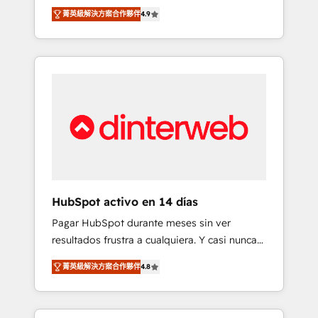
rut with experienced, process-oriented teams
into your business, processes and systems 🏢
菁英級解決方案合作夥伴
4.9
implementing HubSpot Marketing, Sales,
We specialise in working with mid-market
Service, CMS and Operations Hub, so selling
and enterprise organisations, global
and actually engaging with your customers
organisations and those with complex use
feels easy and pain-free. We are a top ranked
cases 🏆 CRM Implementation, Platform
HubSpot Elite Partner, winner of Rookie of
Enablement, Custom Integration and
the Year and Customer First Awards, 4.9/5
Onboarding Accredited 🔐 ISO27001 &
rating in HubSpot Reviews and 4.9/5 rating
ISO9001 Certified
in Clutch Reviews. Digifianz helps the
following industries: logistics & 3PL, home
improvement & construction, branding and
commercialization, real estate, health,
HubSpot activo en 14 días
education, SaaS, Software Dev & IT and
Pagar HubSpot durante meses sin ver
consulting, make the most out of their
resultados frustra a cualquiera. Y casi nunca
HubSpot experience operating in the United
es culpa de la herramienta: es del enfoque
States, EU, UAE, Mexico and Latin America.
菁英級解決方案合作夥伴
4.8
con el que se implementó. Trabajamos con
From casual user to super fan: make
un catálogo de +80 casos de uso: cada uno
HubSpot an experience you LOVE!
resuelve un problema concreto de tu