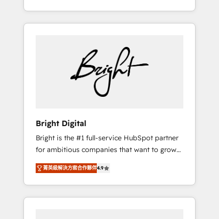
Impact Award 🏆2015 Growth-Driven Design
potential of HubSpot. With deep technical
Agency of the Year 🏆2015 Became the 5th
and industry expertise, we fuse automation,
Agency to reach Diamond 🏆2014 HubSpot
integration, and AI innovation to deliver
COS Performance Award 🏆2014 HubSpot
lasting impact. We specialize in: • Turnkey
COS Design Award 🏆2013 HubSpot
and end-to-end HubSpot implementations •
Marketplace Provider of the Year 🏆2011
Onboarding for Sales, Service, Marketing &
Became a HubSpot Partner 📆Founded in
Content Hubs • AI voice and chat agents,
1997
predictive automation, and smart workflows
• Salesforce + HubSpot integration • RevOps
and AI-driven sales enablement • Website
Bright Digital
design and CMS development • ERP
Bright is the #1 full-service HubSpot partner
integration: SAP, NetSuite, Microsoft
for ambitious companies that want to grow
Dynamics, … • Data cleansing and CRM
smarter. From HubSpot onboarding, to
migration from any platform •
菁英級解決方案合作夥伴
4.9
training, from developing a new website to
Client/member portals built on HubSpot •
lead generation and digital marketing; we do
Custom and complex integrations: SAM.gov,
it all (and with great results)! In short, our
GovWin, QuickBooks, PandaDoc, ClickUp,
services include: - HubSpot consultancy:
Shopify, Mapsly, WooCommerce,