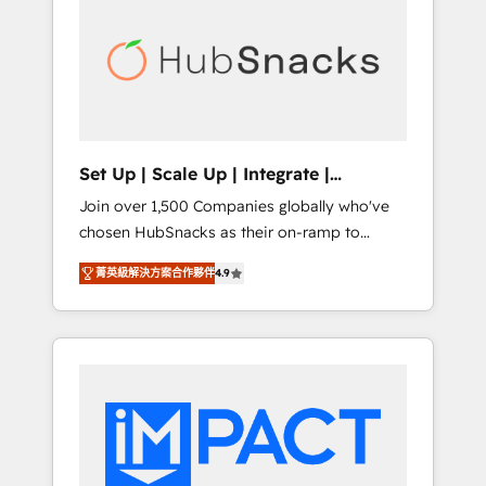
onboarding, training, data migration -
BuilderTrend, and more Experience the
HubSpot development: websites, custom
difference — reach out to see how AI +
modules, integrations - Marketing & sales
HubSpot can transform your business.
solutions: digital marketing, advertising,
campaigns, content and design We connect
people, data and technology to improve
customer experiences. With our bright
Set Up | Scale Up | Integrate |
people, exciting ideas and can-do mentality,
HubSnacks FlexPlan
Join over 1,500 Companies globally who've
we ensure revenue growth on a daily basis.
chosen HubSnacks as their on-ramp to
So tell us your challenge; our passionate and
HubSpot since 2014 Simple pay-as-you-go
growth driven team of 100+ experts is ready
菁英級解決方案合作夥伴
4.9
plans that accelerate value... 1️⃣ Set Up |
for you! Driving digital growth |
Onboarding New or Check-fixing existing
www.brightdigital.com
HubSpot portals 2️⃣ Scale Up | 100% HubSpot
Task Execution... Global 24/7 ... All Experts 3️⃣
Integrate | your entire Tech Stack with
Custom Integrations Slash months from your
API Integration project... ⬅️ Click "Contact
Business" ⬅️ to access 150+ Kickstart