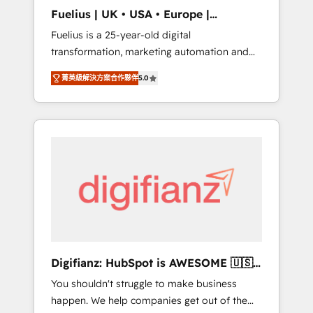
support public sector companies as well the
Fuelius | UK • USA • Europe |
other ones listed in our profile. Our services:
Established in 1998
Fuelius is a 25-year-old digital
- HubSpot implementation - HubSpot CMS
transformation, marketing automation and
website build We can do lots of things. But
CRM consultancy. We enable mid-market and
everything we do is there for you to: - Grow
菁英級解決方案合作夥伴
5.0
enterprise clients to maximise their return
revenue, and run your business more
from digital and fuel their growth. We
efficiently - Build stronger relationships with
modernise platforms, streamline operations
customers - Make better decisions with data
that are causing inefficiencies, improve
- Find a new voice and reach more people -
customer experiences, integrate systems,
Get the most out of your HubSpot
and supercharge revenue operations Key
investment
services: • CRM Implementation • Systems
Integration • Digital Transformation / Web
Development • RevOps & Sales Consulting •
Marketing Automation What makes us
different? 🚀 Top 0.5% of global HubSpot
Digifianz: HubSpot is AWESOME 🇺🇸
agencies ⚙️ The strongest technical ability
🇲🇽🇪🇸🇦🇷🇦🇪
You shouldn't struggle to make business
and integration capabilities 💼 Consultative,
happen. We help companies get out of the
long-term partners who will embed ourselves