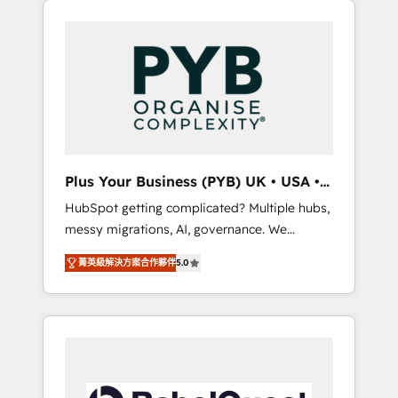
l'humain qui reste au centre. Parce que la
and WordPress development. We work with
vraie performance vient de l'intérieur. Act
enterprise and growth-led companies across
Inside. Stand Out.
technology, professional services, financial
services and industrial sectors. Offices in
Johannesburg, Cape Town, Dubai & London.
500+ HubSpot CRM implementations
delivered. AI visibility coverage across
ChatGPT, Claude, Perplexity, Gemini and
Plus Your Business (PYB) UK • USA •
Google AI Overviews. HubSpot Impact Award
Europe
HubSpot getting complicated? Multiple hubs,
- Customer First HubSpot Impact Award -
messy migrations, AI, governance. We
Integrations Innovation HubSpot Impact
organise that complexity, so your team can
Award - Platform Migration Excellence
菁英級解決方案合作夥伴
5.0
put HubSpot to work... Welcome to our
HubSpot Impact Award - Platform Excellence
Profile! We help with: • CRM implementation,
40+ full-time HubSpot professionals. 100s of
reports, workflows, and team training • CRM
certifications and accreditations with
migration from Salesforce, Pipedrive,
HubSpot.
Dynamics and others • Technical projects
including custom API integrations • AI