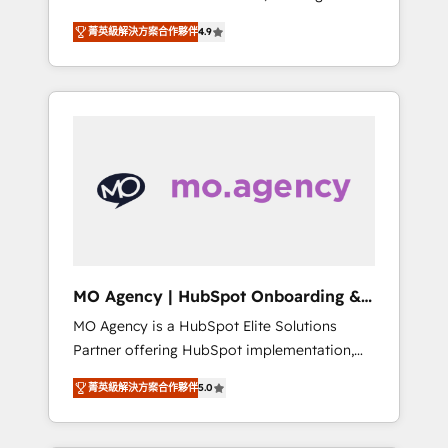
consolidation va recomposer le marché.
lifecycle campaigns, and lead nurturing
菁英級解決方案合作夥伴
4.9
Seules survivront les entreprises qui auront
sequences. - Cross-hub setup across
réussi leur transformation. Le problème ?
Marketing, Sales, Operations, and Service
58% des dirigeants savent que l'IA est vitale
Hubs. - Ongoing optimization, managed
pour leur survie. Mais 57% n'ont aucune
support, and scalable retainers. Let’s make
stratégie. Et 43% ne maîtrisent même pas
HubSpot your most powerful growth engine.
leurs données. C'est le paradoxe français :
Built to convert, scale, and drive results.
conscience totale, action nulle. La solution
s'appelle l'Entreprise Augmentée. Ce n'est pas
une entreprise qui utilise l'IA. C'est une
organisation qui a réussi la symbiose entre
l'expertise humaine et l'intelligence artificielle.
MO Agency | HubSpot Onboarding &
Pas pour remplacer l'humain, mais pour
Implementation
MO Agency is a HubSpot Elite Solutions
l'augmenter. Chez Ideagency, nous
Partner offering HubSpot implementation,
accompagnons cette transformation. D'abord
marketing automation, CRM and RevOps
les fondations : des données unifiées, des
菁英級解決方案合作夥伴
5.0
consulting, B2B SEO, paid media, content
processus alignés. Ensuite l'augmentation :
marketing, AEO and GEO (AI search
l'IA là où elle crée de la valeur. Et surtout :
optimisation), and HubSpot Content Hub