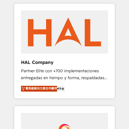
spans from Strategy to Operations. We
Leaders With an average rating of 4.9/5 and
specialize in CRM onboarding and
a proven track record of business
implementation, web design, sales &
transformation, our growth-first approach
marketing automation, and digital marketing.
has helped brands dominate their markets.
With extensive experience working with tech
companies and manufacturers since 2002,
we are committed to empowering our clients
and developing their autonomy. Get to grips
with HubSpot through guided
HAL Company
implementation and seamless integration of
Partner Elite con +700 implementaciones
the CRM platform into your digital
entregadas en tiempo y forma, respaldadas
ecosystem. Would you like support in
por 6 acreditaciones de HubSpot y un
deploying your inbound marketing strategy?
菁英級解決方案合作夥伴
4.9
equipo de 6 Certified Trainers avalados por
We'll provide support tailored to your needs
HubSpot Academy. Acompañamos a las
and sales objectives. With 125+ certifications,
empresas en cada etapa de su crecimiento
we are part of the most certified Canadian
integrando estrategia, tecnología y procesos
agencies, and we both hold Onboarding
comerciales para potenciar resultados reales.
Accreditations. Based in Canada (coast to
Nos caracterizamos por combinar excelencia
coast), our services are offered in both