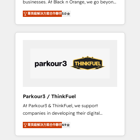
businesses. At Black n Orange, we go beyond
Operations API integrations AI-ready Website
traditional Inbound Marketing with our
design Let’s turn your CRM into your growth
菁英級解決方案合作夥伴
5.0
exclusive methodologies: BOOMS and
engine!
BOOST. Together, they form a powerful
combination that has driven success for over
800 businesses worldwide. As Elite HubSpot
Partners, we specialize in crafting high-
performance growth strategies that integrate
data-driven marketing, automation, and
revenue intelligence to help companies scale
faster and smarter. 🔹 BOOMS: Demand
generation for all your buyers With BOOMS,
you invest in 100% of your buyers,
Parkour3 / ThinkFuel
accelerating your growth and positioning
At Parkour3 & ThinkFuel, we support
yourself as an undisputed leader. 🔹 BOOST:
companies in developing their digital
Optimize your digital transformation process
strategies by leveraging technologies and
A methodology designed to implement
菁英級解決方案合作夥伴
4.9
automating their marketing and sales
HubSpot effectively and optimize your
processes to generate growth. Our offer
digital processes. 🔹 Trusted by Industry