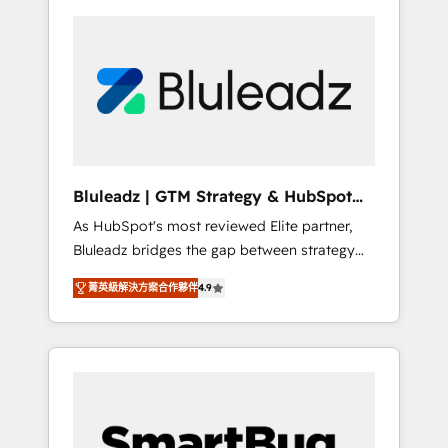
Bluleadz | GTM Strategy & HubSpot
Implementation
As HubSpot's most reviewed Elite partner,
Bluleadz bridges the gap between strategy
and execution. We don't just "set up tools" —
菁英級解決方案合作夥伴
4.9
we install the GTM Operating System (GTM
OS) to align your leadership and engineer a
portal that drives predictable revenue
velocity. 🚀 GTM Strategy & Alignment
Workshops & Sprints: Identify "Valleys of
Death" stalling growth. Fix your ICP, Math,
and Story to stop "accelerating a mess." ⚙️