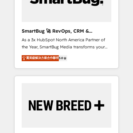
Elite Engineering & AI Scalable Architecture:
Zero-technical-debt setup across all Hubs,
validated by our 7 HubSpot Accreditations.
AI-Powered RevOps: Breeze AI, custom AI
SmartBug 🚀 RevOps, CRM &
agents, and high-integrity migrations for total
Integration Experts
As a 3x HubSpot North America Partner of
reporting clarity. Security & Compliance: SOC
the Year, SmartBug Media transforms your
2 Type I and HIPAA attested for enterprise-
customer lifecycle into a revenue engine. Our
grade data security. 🏆 Why Bluleadz? GTM
菁英級解決方案合作夥伴
5.0
unified ecosystem includes specialized
OS Partner | 16+ Years Experience | 1,000+
divisions Globalia (AI & Software) and Point
Five-Star Reviews
Success Media (Paid Media), making this the
official home for all three brands. 🔄
Implementation & Integration - Seamless
migrations and system integrations powered
by Globalia’s technical development team. -
19 HubSpot-certified trainers to drive
platform adoption. 📈 Revenue Generation -
Full-funnel marketing and high-performance
advertising via Point Success Media. - Expert