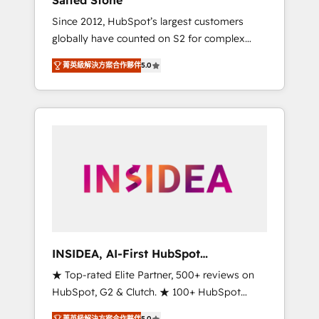
Salted Stone
Since 2012, HubSpot’s largest customers
globally have counted on S2 for complex
migrations, change management, systems
菁英級解決方案合作夥伴
5.0
integration, and creative solutions that
deliver measurable impact and transform
brand experiences As one of the few full-
service creative agencies in the HubSpot
ecosystem, we blend strategy, technology, &
award-winning design to build scalable,
globally regionalized HubSpot websites,
integrated marketing campaigns, & RevOps
frameworks that fuel long-term success We
connect the entire customer lifecycle through
seamless integrations, ensure long-term
INSIDEA, AI-First HubSpot
adoption with change-management
Onboarding & RevOps
★ Top-rated Elite Partner, 500+ reviews on
programs, and align marketing, sales, and
HubSpot, G2 & Clutch. ★ 100+ HubSpot
service to drive sustainable growth With 6
Certified Experts & Trainers across the team
key HubSpot accreditations and experience
菁英級解決方案合作夥伴
5.0