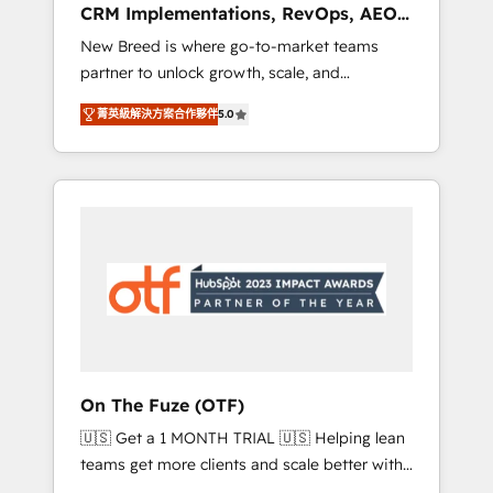
CRM Implementations, RevOps, AEO
deployment of Breeze AI and custom agents
+ Web, Demand Gen
New Breed is where go-to-market teams
to automate growth. 🏆 Elite Excellence - 8
partner to unlock growth, scale, and
platform accreditations and deep HIPAA-
transformation. We help companies activate
compliance expertise. - A team of 250+
菁英級解決方案合作夥伴
5.0
HubSpot’s AI-powered customer platform
experts dedicated to your resilient growth.
and operationalize HubSpot’s Loop
Marketing framework through expert-led
services, smart agents, and purpose-built
apps, tailored to your business. Together, we
unlock results, fast. ⚙️CRM & RevOps: Align all
Hubs to your buyer journey for clean data,
scalability, & reporting. 🎯Demand Gen &
ABM: Drive pipeline with inbound, ABM, AEO,
SEO, & paid media. 👩‍💻Web Design: Build
high-performing websites with UX,
On The Fuze (OTF)
messaging, & conversion strategy that drive
🇺🇸 Get a 1 MONTH TRIAL 🇺🇸 Helping lean
results. 🤖AI Strategy: Activate Breeze Agents,
teams get more clients and scale better with
configure HubSpot AI, & maximize AEO with
our HubSpot Consulting & 'Done For You'