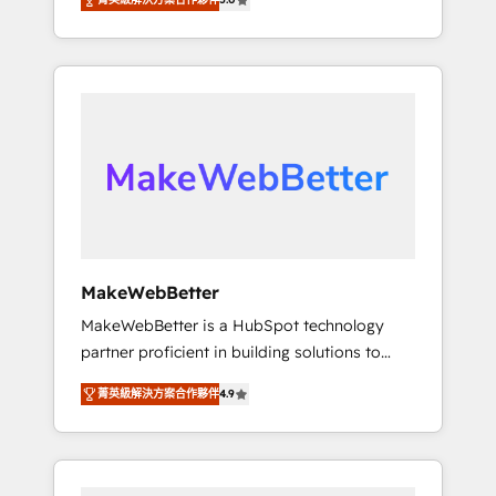
★ 1,500+ implementations across five
across hundreds of organizations in dozens
continents ★ AI-First, RevOps-led,
of industries, there’s a good chance one of
Onboarding obsessed ★ Company of the
our globally integrated teams has worked
Year 2024/25 INSIDEA helps growing
with clients just like you Let’s explore
companies turn HubSpot into a revenue
whether S2 is the partner you’ve been
engine. We onboard your team, migrate your
looking for...and get your next big initiative
data, and build AI-powered workflows that
moving!
drive adoption from week one, in your time
zone. What we do ➤ Onboarding: Live in
weeks, with workflows built around your
business, not a template. ➤ Migration: Move
MakeWebBetter
from any legacy CRM. Zero downtime, full
MakeWebBetter is a HubSpot technology
data integrity. ➤ Implementation: Configure
partner proficient in building solutions to
HubSpot to run your revenue process. Sales,
maximize the operational efficiency of
marketing, and service wired together. ➤ AI
菁英級解決方案合作夥伴
4.9
HubSpot. The fastest-growing tech-enabler &
and Integrations: Layer Breeze AI, custom
facilitator, MakeWebBetter, hands you the
agents, and APIs to remove manual work. ➤
blend of HubSpot expertise & eminent
Ongoing Management: Monthly tune-ups,
solutions & integrations. Trust us to
feature rollouts, adoption coaching. Buying