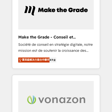
approach. From day one, our team takes the
time to deeply understand your unique
needs, crafting custom strategies that deliver
impactful results. Our mission is to empower
you to unlock HubSpot’s full potential—faster.
Through expert training, unmatched
Make the Grade - Conseil et
responsiveness, and ongoing support, we
intégrateur HubSpot
Société de conseil en stratégie digitale, notre
equip your team to adopt new systems with
mission est de soutenir la croissance des
confidence and achieve a unified, data-
entreprises B2B à travers l’acquisition de
driven approach to customer engagement.
菁英級解決方案合作夥伴
4.9
nouveaux clients, l'intégration CRM et le
développement des revenus auprès de vos
comptes existants. En France et à
l'international, nous travaillons avec des ETI
ambitieuses, des grands groupes voulant
aller au-delà d’une simple transformation
digitale et des startups florissantes. Nos 3
grandes expertises sont : ➤ L’intégration de
CRM et de méthodologie RevOps pour