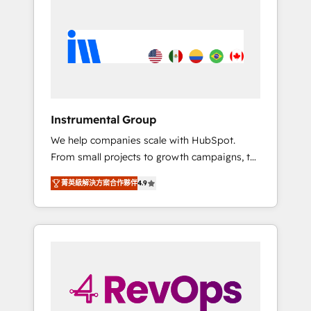
streamline your HubSpot experience. 🚀
HubSpot, switching to it, or reviving a stale
HubSpot Elite Partners with 10+ years of
portal? We are built for the work.
HubSpot experience 🤝HubSpot Premier
Integration partner 🤝Google Premier Partner
2023 🌟5 HubSpot Accreditations 🌟Won
HubSpot Theme Challenge 2021 🌟
INBOUND’19 HubSpot Rising Star Why us?
Instrumental Group
Harnessing the full potential of the powerful
We help companies scale with HubSpot.
HubSpot CRM. ✔️A team of HubSpot experts
From small projects to growth campaigns, to
backed by over 10+ years of HubSpot
CRM and websites. Hire an agency that's
experience ✔️Flexible pricing models —
菁英級解決方案合作夥伴
4.9
experienced in every inch of HubSpot and
Hourly-fee (assigned one Dedicated
willing to work hand-in-hand with your team
HubSpot Admin); Monthly-fee (HubSpot
to simplify the complex and build a better
Admin + Project Manager); and Fixed Project
experience for your team and customers.
Cost (as per requirement). ✔️Helped over
25,000+ customers so far with our HubSpot
solutions. ✔️Bespoke apps & on-demand
bundle services. Connect with us today!