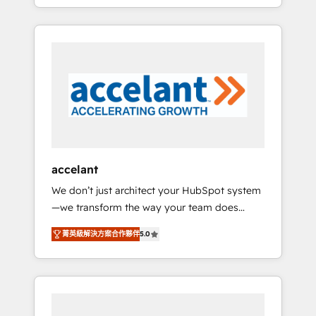
strategy, processes, and teams that turn
question technique ou besoin de
HubSpot into a genuine growth engine.
structuration de votre projet HubSpot,
Named HubSpot's Global Partner of the Year
contactez notre équipe pour un échange
in 2024, consistently ranked among their top
dédié.
5 partners worldwide, and with over 15 years
in the ecosystem, Huble has built a track
record that speaks for itself. One company,
one operating model, delivering across
offices and consulting teams in the UK, USA,
Canada, Germany, France, Belgium,
accelant
Singapore, and South Africa. Certified
We don’t just architect your HubSpot system
compliant with ISO/IEC 27001:2022 and ISO
—we transform the way your team does
9001:2015 across all seven international
business. As an Elite HubSpot Solutions
offices and 175+ employees.
菁英級解決方案合作夥伴
5.0
Partner, we specialize in creating tailored,
end-to-end CRM solutions that accelerate
growth, improve operational efficiency, and
ensure faster time to value on HubSpot.
What sets us apart? Our people-centric