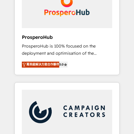
técnica con una mirada estratégica a largo
English & French.
plazo.
ProsperoHub
ProsperoHub is 100% focused on the
deployment and optimisation of the
HubSpot CRM platform. Our highly
菁英級解決方案合作夥伴
5.0
experienced team of solutions experts will
ensure that you achieve maximum adoption
and ROI from your HubSpot investment. Use
our extensive HubSpot, sales, marketing,
service and integrations expertise to lead
your team on their HubSpot journey, design
and implement your processes and skilfully
bring your revenue infrastructure to life. Our
collaborative approach keeps you in control
whilst we plan and support the route to your