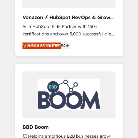
aligner les équipes marketing, commerciales
et support client (data migration,
Vonazon ⚡ HubSpot RevOps & Growth
synchronisation API, audit et maintenance) ➤
Strategy Experts
As a HubSpot Elite Partner with 150+
La création de sites internet de conversion
certifications and over 5,000 successful client
qui transforment les visiteurs en
engagements, Vonazon turns marketing
opportunités d'affaires ➤ La mise en place
菁英級解決方案合作夥伴
5.0
complexity into measurable, scalable growth.
de stratégies d'acquisition marketing (SEO,
From onboarding to enterprise-grade
SEA, inbound, automatisation marketing,
campaigns, our in-house team builds scalable
ABM, IA, emailing) Informations clés : - 10 ans
strategies that drive long-term revenue. ⚙️
d'expérience - 100+ intégrations CRM
HubSpot Integration & Optimization •
HubSpot réussies - 40 experts conseil - 150
Seamless CRM, CMS, and automation setup •
certifications HubSpot cumulées
Complex platform migrations and data
cleanups • Custom APIs and third-party
integrations 📈 End-to-End Revenue
Acceleration • Lifecycle marketing and
pipeline growth programs • Sales enablement
BBD Boom
tools and CRM optimization • Retention
💥 Helping ambitious B2B businesses grow
strategies with customer journey mapping 🏅