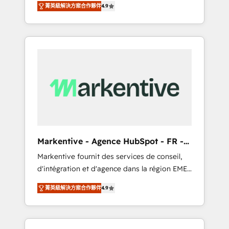
tailored AI services. 🧩Integrations: Extend
菁英級解決方案合作夥伴
4.9
Services. 🚀 Who We Work With 🚀 We help
HubSpot with custom integrations, hosting, &
lean, growing companies: - Win more
maintenance.
business - Reduce no-shows - Improve lead
& deal conversion rates - Scale with less
headcount ...by using HubSpot's full
capabilities. 🤓 What do you get? 🤓 Our
client's are too busy to learn the ins-and-outs
of HubSpot. We give you a Personal
Consultant + Tech Team to handle the heavy
lifting of mapping out AND building your
ideal system. + Get best practices and 'don't
Markentive - Agence HubSpot - FR -
know what you don't know'
EN
Markentive fournit des services de conseil,
recommendations to maximize conversions!
d'intégration et d'agence dans la région EMEA
OTF is an Elite Partner (top 1% of 6,500+
et North America. Avec plus de 115 experts en
Partners) and was named 2023 HubSpot
菁英級解決方案合作夥伴
4.9
marketing automation, Growth, Revops, CRM
Partner of the Year 💥 Trusted by 2,500+
et webdesign. Markentive is both a
companies to help them scale and close
consulting firm, a digital agency and an
more business, by using HubSpot (the right