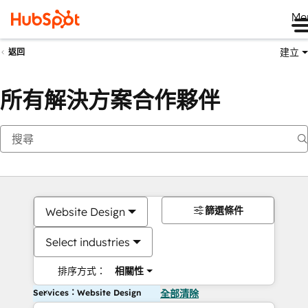
Me
建立
返回
所有解決方案合作夥伴
篩選條件
Website Design
Select industries
排序方式：
相關性
Services：Website Design
全部清除