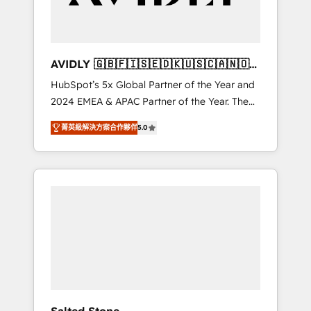
Professional Services - And more! How we
help: ✔️ Full HubSpot implementations and
portal optimization ✔️ Data migrations, CRM
architecture, and reporting foundations ✔️
AVIDLY 🇬🇧🇫🇮🇸🇪🇩🇰🇺🇸🇨🇦🇳🇴
Custom integrations and workflow
🇩🇪🇦🇺🇳🇿
HubSpot’s 5x Global Partner of the Year and
automation ✔️ User adoption programs,
2024 EMEA & APAC Partner of the Year. The
training, and enablement Through project-
world’s most experienced and fully
based engagements and ongoing RevOps
菁英級解決方案合作夥伴
5.0
accredited HubSpot Solutions Partner. 🚀
partnerships, we guide organizations through
With 2,750+ HubSpot projects delivered and
the revenue maturity model - delivering the
370+ specialists across EMEA, APAC and NAM,
right improvements at the right time so
we de-risk complex CRM programmes and
operations evolve strategically and
accelerate ROI across every HubSpot Hub. 🧭
sustainably as the business grows.
From multi-region migrations to AI-powered
automation, we turn complexity into clarity,
human at global scale. 🏆 HubSpot’s CEO
called us “the partner of the future.” Others
agree it is proof of trust built through
measurable impact.