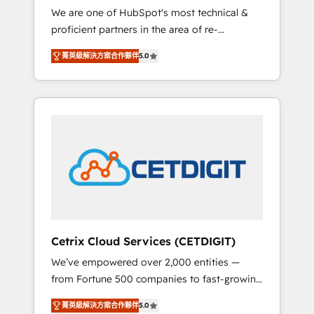
We are one of HubSpot's most technical &
qualification. Leveraging technology, data
proficient partners in the area of re-
analytics, CRM optimization, and inbound
platforming, website design & development.
marketing tactics, we focus on
菁英級解決方案合作夥伴
5.0
We specialize in multi-hub implementations
understanding, nurturing, and converting
for mid-market & enterprise companies. We
leads. Partner with us to unlock your
are woman-owned, powered by coffee, and
business's full potential and achieve
we ❤️ dogs. We produce award-winning work
sustained growth in today's competitive
for our clients. 🏆2023 Technical Expertise
market.
Impact Award 🏆2022 Technical Expertise
Impact Award 🏆2022 Platform Migration
Excellence Impact Award 🏆2020 Elite
Solutions Partner 🏆2019 Integrations
HubSpot Impact Award 🏆2019 Marketing
Enablement HubSpot Impact Award 🏆2018
Cetrix Cloud Services (CETDIGIT)
Website Design HubSpot Impact Award 🏆
We’ve empowered over 2,000 entities —
2017 Website Design HubSpot Impact Award
from Fortune 500 companies to fast-growing
🏆2016 Growth-Driven Design Agency of the
startups and nonprofits — to streamline
Year 🏆2016 Sales Enablement HubSpot
菁英級解決方案合作夥伴
5.0
operations, scale revenue, and unlock the full