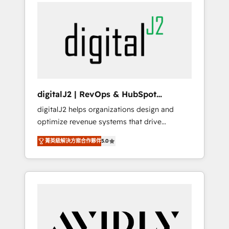
integrator. With over 115 experts in marketing
way). ⭐️ Here's more info:
automation, growth, revops, CRM and
www.onthefuze.com/hubspot-admin Contact
webdesign (We focus on EMEA - USA
us to learn more!
customers).
digitalJ2 | RevOps & HubSpot
Implementations
digitalJ2 helps organizations design and
optimize revenue systems that drive
scalable, predictable growth. As a triple-
菁英級解決方案合作夥伴
5.0
accredited HubSpot Solutions Partner, we
specialize in both strategic RevOps planning
and hands-on technical execution - building
the operational foundation companies need
to thrive. Industries we specialize in: -
Manufacturing - Healthcare - Financial
Services - Managed IT (MSP) - Franchises -