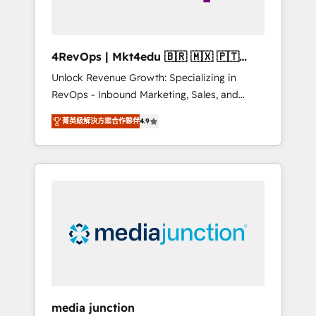
4RevOps | Mkt4edu 🇧🇷 🇲🇽 🇵🇹
🇦🇪 🇺🇸
Unlock Revenue Growth: Specializing in
RevOps - Inbound Marketing, Sales, and
Customer Success We specialize in driving
菁英級解決方案合作夥伴
4.9
revenue growth for companies across
industries through tailored marketing, sales,
and customer success strategies, utilizing
RevOps methodologies. As Latin America's
largest HubSpot partner and a global leader
in education market, we offer unparalleled
insights. Operating in five countries—Brazil,
UAE (Abu Dhabi/Dubai/Sharjah), Mexico,
USA, and Portugal—we've executed over a
hundred successful operations. Our
approach, rooted in RevOps principles,
media junction
integrates analysis, training, planning, and