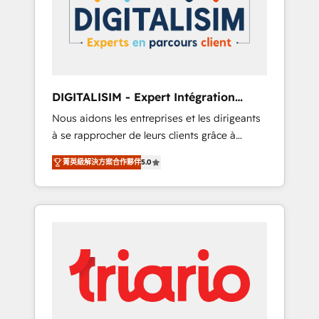
strategies for driving growth. They are
your business. If not now, when?
committed to helping our customers grow
and finding solutions that fit their unique
business needs. We are thrilled to have Blue
Frog in the HubSpot ecosystem leading the
way for customers!" - Yamini Rangan, CEO of
DIGITALISIM - Expert Intégration
HubSpot “Our experience with the team at
HubSpot
Nous aidons les entreprises et les dirigeants
Blue Frog has been nothing short of
à se rapprocher de leurs clients grâce à
extraordinary. Their years of experience and
HubSpot ! Chez DIGITALISIM, nous avons
quality of skilled staff has earned them a
菁英級解決方案合作夥伴
5.0
l'intime conviction que la réussite des
trusted reputation within the HubSpot
entreprises passe par l’innovation web, le
ecosystem as a reliable partner capable of
marketing digital, et la relation client ! C'est
delivering remarkable experiences for our
pourquoi, nos experts sont à la fois capables
most sophisticated clients.” - Brian Garvey,
de gérer votre projet de création de site
VP, Solutions Partner Program, HubSpot.
internet, votre référencement, votre stratégie
digitale et le pilotage et l'intégration
d'HubSpot ! Les grandes phases d'un projet
HubSpot avec DIGITALISIM : 🧽 Nettoyage,