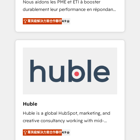
Nous aidons les PME et ETI à booster
journey • Build an in-house marketing team
durablement leur performance en répondant
that drives growth • Create content and
aux vrais défis : • Intégration de HubSpot
videos that attract buyers • Use AI to scale
菁英級解決方案合作夥伴
4.9
avec d’autres outils (ERP, téléphonie, etc.) •
smarter Our coaching-led approach works
Alignement des équipes grâce à un outil et
best for companies that are done with
des données partagées • Amélioration de la
outsourcing and ready to build something
collecte et de l’analyse des données pour des
that lasts. So if you're ready to become the
décisions éclairées • Optimisation de
most trusted voice in your market, let’s talk.
l’efficacité et de la productivité des équipes
Notre équipe de 30 consultants certifiés
HubSpot aborde chaque projet avec un
engagement total, alignant processus métiers
et technologie, et guidant vos équipes à
travers le changement, tout en centrant vos
Huble
objectifs d’entreprise. Grâce à une
Huble is a global HubSpot, marketing, and
méthodologie éprouvée auprès de plus de
creative consultancy working with mid-
400 clients, nous comprenons rapidement
market and enterprise businesses. We go
vos enjeux et intégrons parfaitement
菁英級解決方案合作夥伴
4.9
beyond implementation, shaping the
HubSpot dans votre organisation. Pour toute