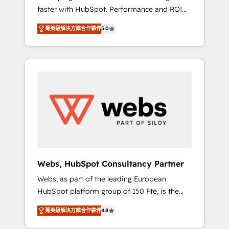
faster with HubSpot. Performance and ROI
Elite-Level HubSpot Execution • 750+
focused. 💥 BBD Boom is the HubSpot
onboardings and 2,000+ implementations •
菁英級解決方案合作夥伴
5.0
partner that can help you to HubSpot Better.
Deep expertise across marketing, sales, and
We work with your teams to solve all your
service hubs • Built-in flexibility for startups
HubSpot challenges and improve user
to global brands
adoption, sales process and marketing
results. Services 📚 Onboarding your team to
HubSpot for the first time 🔧 Designing and
optimising your HubSpot set-up for better
results 🌐 Website design and build using
HubSpot 🔌 Integrating HubSpot with other
systems 🎓 Training your teams to be
HubSpot pros 📊 Lead generation services
Webs, HubSpot Consultancy Partner
using HubSpot Why us? - SIX HubSpot
Webs, as part of the leading European
Accreditations - awarded by HubSpot after a
HubSpot platform group of 150 Fte, is the
rigorous process for CRM, Solutions
trusted Elite HubSpot CRM Partner offering
Architecture, Onboarding , Data Migration,
菁英級解決方案合作夥伴
4.8
you a roadmap on maximizing EBITDA and
Custom Integration & Platform Enablement -
achieving Commercial Excellence. With our