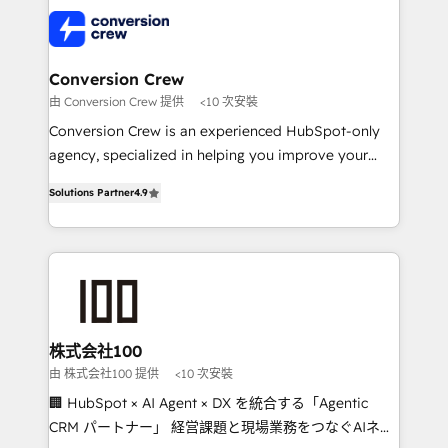
AI and strategy. For over 12 years, we’ve delivered
500+ HubSpot implementations, building end-to-
end solutions that integrate CRM, AI automation,
inbound and loop marketing, content, and digital
Conversion Crew
creativity. Our multicultural team works in Spanish,
由 Conversion Crew 提供
<10 次安裝
Portuguese, and English to design scalable strategies
Conversion Crew is an experienced HubSpot-only
that drive measurable growth. 🌎 Highlights: • 10+
agency, specialized in helping you improve your
years as a HubSpot partner. • 2023 Impact Awards:
online processes. This means we help you with: -
Platform Migration Excellence. • Top 3 Partner of the
Solutions Partner
4.9
Implementing HubSpot (CRM, Marketing, Sales,
Year LATAM 2022, 2023, 2024, 2025. • Partner of the
Service and Operations) - Developing fast, good-
Year 2024. • Organizer of Aliados.ai (AI, marketing &
looking websites in the HubSpot CMS - Building
tech global congress). 👉 Ready to scale your
(custom) integrations between HubSpot and other
business with HubSpot? Let Cebra’s experts help
systems you use You need a clear method to reach
you grow faster, smarter, and with impact.
your goals. Therefore, we take a critical look at your
current processes together, from which we create a
株式会社100
focused action plan. By implementing these steps in
由 株式会社100 提供
<10 次安裝
your day-to-day business, you will start to see
🏢 HubSpot × AI Agent × DX を統合する「Agentic
results fast. This creates space for growth! Want to
CRM パートナー」 経営課題と現場業務をつなぐAIネイ
know how we can help? Contact us to set up a