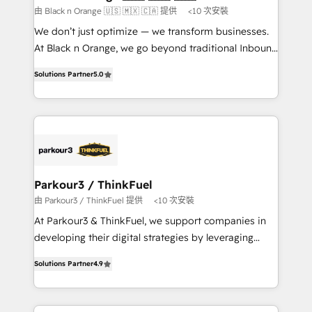
boutique firm. At Triario, we’re big enough to deliver
由 Black n Orange 🇺🇸 🇲🇽 🇨🇦 提供
<10 次安裝
but small enough to listen. Our Services: HubSpot
We don’t just optimize — we transform businesses.
implementations & data migration Custom AI agents
At Black n Orange, we go beyond traditional Inbound
Revenue Operations API integrations AI-ready
Marketing with our exclusive methodologies:
Website design Let’s turn your CRM into your growth
Solutions Partner
5.0
BOOMS and BOOST. Together, they form a powerful
engine!
combination that has driven success for over 800
businesses worldwide. As Elite HubSpot Partners, we
specialize in crafting high-performance growth
strategies that integrate data-driven marketing,
automation, and revenue intelligence to help
companies scale faster and smarter. 🔹 BOOMS:
Parkour3 / ThinkFuel
Demand generation for all your buyers With BOOMS,
由 Parkour3 / ThinkFuel 提供
<10 次安裝
you invest in 100% of your buyers, accelerating your
At Parkour3 & ThinkFuel, we support companies in
growth and positioning yourself as an undisputed
developing their digital strategies by leveraging
leader. 🔹 BOOST: Optimize your digital
technologies and automating their marketing and
transformation process A methodology designed to
Solutions Partner
4.9
sales processes to generate growth. Our offer spans
implement HubSpot effectively and optimize your
from Strategy to Operations. We specialize in CRM
digital processes. 🔹 Trusted by Industry Leaders
onboarding and implementation, web design, sales