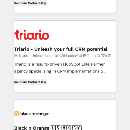
of experience and quality of skilled staff has earned
Solutions Partner
5.0
réussite des entreprises passe par l’innovation web,
them a trusted reputation within the HubSpot
le marketing digital, et la relation client ! C'est
ecosystem as a reliable partner capable of delivering
pourquoi, nos experts sont à la fois capables de
remarkable experiences for our most sophisticated
gérer votre projet de création de site internet, votre
clients.” - Brian Garvey, VP, Solutions Partner
référencement, votre stratégie digitale et le pilotage
Program, HubSpot.
et l'intégration d'HubSpot ! Les grandes phases d'un
projet HubSpot avec DIGITALISIM : 🧽 Nettoyage,
Triario - Unleash your full CRM potential
migration et intégration des bases de données. 🚀
由 Triario - Unleash your full CRM potential 提供
<10 次安裝
Développement des interfaces avec vos logiciels
Triario is a results-driven HubSpot Elite Partner
métiers ⚙️ Configuration de la plateforme HubSpot
agency specializing in CRM implementations &
📈 Configuration de rapports et tableaux de bord 🤝
migrations, Revenue Operations, Custom
Book Process & Guidelines utilisateurs 🎓
Solutions Partner
5.0
Integrations, Custom AI agents and AI-ready Website
Formations des utilisateurs
Design With over 15 years of experience, we help
companies bridge the gap between marketing, sales,
and customer success through smart automation,
data hygiene, and tailored HubSpot solutions. Our
clients choose us because we blend the expertise of
a global consultancy with the care and agility of a
Black n Orange 🇺🇸 🇲🇽 🇨🇦