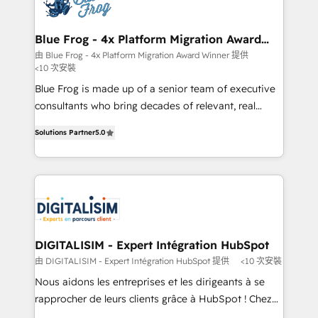
Implementation partner, we provide expertise to
get more from your investment in HubSpot.
drive your business forward. Since 2015 we are fully
www.bbdboom.com
dedicated to HubSpot and with an experienced
Blue Frog - 4x Platform Migration Award
Winner
team (50+), we work with reputable companies in
由 Blue Frog - 4x Platform Migration Award Winner 提供
<10 次安裝
B2B sectors such as manufacturing, SaaS and
business services. We prepare a customized
Blue Frog is made up of a senior team of executive
business case that demonstrates the value and
consultants who bring decades of relevant, real
impact of your digital transformation, including a
world experience to our client engagements. "Blue
Solutions Partner
5.0
detailed financial rationale with a focus on ROI and
Frog is a top, trusted partner in HubSpot's
TCO. As a trusted extension of your team, we
ecosystem for a reason. Their team brings over a
believe in the power of partnership. Together, we
decade of experience to the table, along with deep
embark on a transformational journey that sets your
knowledge of the HubSpot platform and strategies
business up for long-term success. Unlock your
for driving growth. They are committed to helping
business. If not now, when?
our customers grow and finding solutions that fit
their unique business needs. We are thrilled to have
DIGITALISIM - Expert Intégration HubSpot
Blue Frog in the HubSpot ecosystem leading the
由 DIGITALISIM - Expert Intégration HubSpot 提供
<10 次安裝
way for customers!" - Yamini Rangan, CEO of
Nous aidons les entreprises et les dirigeants à se
HubSpot “Our experience with the team at Blue Frog
rapprocher de leurs clients grâce à HubSpot ! Chez
has been nothing short of extraordinary. Their years
DIGITALISIM, nous avons l'intime conviction que la