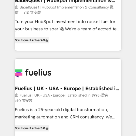
BabelQuest | HubSpot Implementation &
Consultancy
Hub, Marketing Hub, Service Hub, Data Hub and
由 BabelQuest | HubSpot Implementation & Consultancy 提
供
<10 次安裝
CMS • ISO/IEC 27001:2022, ISO 9001:2015, and ISO
42001:2023 certified - the AI management standard •
Turn your HubSpot investment into rocket fuel for
GuardHub: our AI governance framework, built on
your business to soar 🚀 We’re a team of accredited
ISO 42001 Ready for the next step? Click the 👈
HubSpot experts ready to help you. We can
Solutions Partner
4.9
'𝗖𝗼𝗻𝘁𝗮𝗰𝘁 𝗯𝘂𝘀𝗶𝗻𝗲𝘀𝘀' button to get in touch (𝘸𝘦'𝘳𝘦
implement the platform into complex business
𝘴𝘶𝘱𝘦𝘳 𝘳𝘦𝘴𝘱𝘰𝘯𝘴𝘪𝘷𝘦)
environments, optimise what you've got and make
sure you can actually use it, build your website in
HubSpot or create an inbound marketing strategy
for you and execute it on HubSpot. We are on the
G-Cloud 14 CCS (Crown Commercial Service)
framework, meaning we've been accredited by
Fuelius | UK • USA • Europe | Established in
1998
HubSpot and vetted by the CCS, which means we
由 Fuelius | UK • USA • Europe | Established in 1998 提供
<10 次安裝
can support public sector companies as well the
other ones listed in our profile. Our services: -
Fuelius is a 25-year-old digital transformation,
HubSpot implementation - HubSpot CMS website
marketing automation and CRM consultancy. We
build We can do lots of things. But everything we do
enable mid-market and enterprise clients to
Solutions Partner
5.0
is there for you to: - Grow revenue, and run your
maximise their return from digital and fuel their