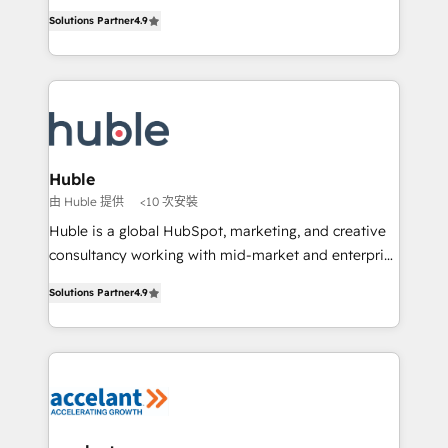
Intégration de HubSpot avec d’autres outils (ERP,
growth • Create content and videos that attract
Solutions Partner
4.9
téléphonie, etc.) • Alignement des équipes grâce à un
buyers • Use AI to scale smarter Our coaching-led
outil et des données partagées • Amélioration de la
approach works best for companies that are done
collecte et de l’analyse des données pour des
with outsourcing and ready to build something that
décisions éclairées • Optimisation de l’efficacité et
lasts. So if you're ready to become the most trusted
de la productivité des équipes Notre équipe de 30
voice in your market, let’s talk.
consultants certifiés HubSpot aborde chaque projet
avec un engagement total, alignant processus
Huble
métiers et technologie, et guidant vos équipes à
由 Huble 提供
<10 次安裝
travers le changement, tout en centrant vos objectifs
Huble is a global HubSpot, marketing, and creative
d’entreprise. Grâce à une méthodologie éprouvée
consultancy working with mid-market and enterprise
auprès de plus de 400 clients, nous comprenons
businesses. We go beyond implementation, shaping
rapidement vos enjeux et intégrons parfaitement
Solutions Partner
4.9
the strategy, processes, and teams that turn
HubSpot dans votre organisation. Pour toute
HubSpot into a genuine growth engine. Named
question technique ou besoin de structuration de
HubSpot's Global Partner of the Year in 2024,
votre projet HubSpot, contactez notre équipe pour
consistently ranked among their top 5 partners
un échange dédié.
worldwide, and with over 15 years in the ecosystem,
Huble has built a track record that speaks for itself.
One company, one operating model, delivering