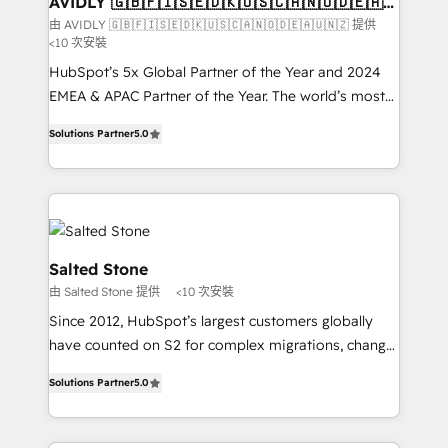
AVIDLY 🇬🇧🇫🇮🇸🇪🇩🇰🇺🇸🇨🇦🇳🇴🇩🇪🇦🇺
🇳🇿
optimization ✔️ Data migrations, CRM architecture,
由 AVIDLY 🇬🇧🇫🇮🇸🇪🇩🇰🇺🇸🇨🇦🇳🇴🇩🇪🇦🇺🇳🇿 提供
<10 次安裝
and reporting foundations ✔️ Custom integrations
and workflow automation ✔️ User adoption
HubSpot’s 5x Global Partner of the Year and 2024
programs, training, and enablement Through project-
EMEA & APAC Partner of the Year. The world’s most
based engagements and ongoing RevOps
experienced and fully accredited HubSpot Solutions
Solutions Partner
5.0
partnerships, we guide organizations through the
Partner. 🚀 With 2,750+ HubSpot projects delivered
revenue maturity model - delivering the right
and 370+ specialists across EMEA, APAC and NAM,
improvements at the right time so operations
we de-risk complex CRM programmes and
evolve strategically and sustainably as the business
accelerate ROI across every HubSpot Hub. 🧭 From
grows.
multi-region migrations to AI-powered automation,
we turn complexity into clarity, human at global
Salted Stone
scale. 🏆 HubSpot’s CEO called us “the partner of the
由 Salted Stone 提供
<10 次安裝
future.” Others agree it is proof of trust built through
Since 2012, HubSpot’s largest customers globally
measurable impact.
have counted on S2 for complex migrations, change
management, systems integration, and creative
Solutions Partner
5.0
solutions that deliver measurable impact and
transform brand experiences As one of the few full-
service creative agencies in the HubSpot