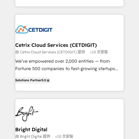
understanding, nurturing, and converting leads.
companies. We are woman-owned, powered by
Partner with us to unlock your business's full
coffee, and we ❤️ dogs. We produce award-winning
potential and achieve sustained growth in today's
work for our clients. 🏆2023 Technical Expertise
competitive market.
Impact Award 🏆2022 Technical Expertise Impact
Award 🏆2022 Platform Migration Excellence Impact
Award 🏆2020 Elite Solutions Partner 🏆2019
Cetrix Cloud Services (CETDIGIT)
Integrations HubSpot Impact Award 🏆2019
由 Cetrix Cloud Services (CETDIGIT) 提供
<10 次安裝
Marketing Enablement HubSpot Impact Award 🏆
We’ve empowered over 2,000 entities — from
2018 Website Design HubSpot Impact Award 🏆2017
Fortune 500 companies to fast-growing startups
Website Design HubSpot Impact Award 🏆2016
and nonprofits — to streamline operations, scale
Growth-Driven Design Agency of the Year 🏆2016
Solutions Partner
5.0
revenue, and unlock the full potential of HubSpot.
Sales Enablement HubSpot Impact Award 🏆2015
With deep technical and industry expertise, we fuse
Growth-Driven Design Agency of the Year 🏆2015
automation, integration, and AI innovation to deliver
Became the 5th Agency to reach Diamond 🏆2014
lasting impact. We specialize in: • Turnkey and end-
HubSpot COS Performance Award 🏆2014 HubSpot
to-end HubSpot implementations • Onboarding for
COS Design Award 🏆2013 HubSpot Marketplace
Sales, Service, Marketing & Content Hubs • AI voice
Provider of the Year 🏆2011 Became a HubSpot
and chat agents, predictive automation, and smart
Bright Digital
Partner 📆Founded in 1997
workflows • Salesforce + HubSpot integration •
由 Bright Digital 提供
<10 次安裝