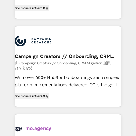
highly experienced team of solutions experts will
Solutions Partner
5.0
ensure that you achieve maximum adoption and
ROI from your HubSpot investment. Use our
extensive HubSpot, sales, marketing, service and
integrations expertise to lead your team on their
HubSpot journey, design and implement your
processes and skilfully bring your revenue
infrastructure to life. Our collaborative approach
Campaign Creators // Onboarding, CRM
Migration
keeps you in control whilst we plan and support the
由 Campaign Creators // Onboarding, CRM Migration 提供
<10 次安裝
route to your revenue goals. We have successfully
supported over 500 organisations with HubSpot
With over 600+ HubSpot onboardings and complex
implementation, optimisation, training, and
platform implementations delivered, CC is the go-to
adoption assurance. Our tried and tested Roadmap
Elite Solutions Partner for businesses ready to
Solutions Partner
4.9
methodology will ensure that you receive the best
migrate, replatform, and scale smarter. We specialize
deployment experience possible. Whether you are
in high-impact CRM and CMS migrations and
new to HubSpot or seeking to turn around a poor
onboarding from platforms like Salesforce, NetSuite,
install, our team have the change management
Zoho, Pardot, Marketo, Microsoft Dynamics, Wix,
expertise to deliver the solutions you need.
WordPress and legacy CRMs, turning fragmented
systems into unified, growth-ready HubSpot