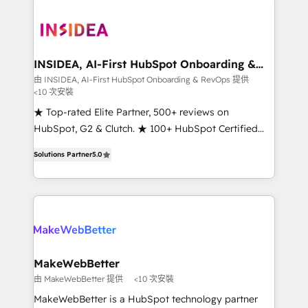
ecosystem, we blend strategy, technology, & award-
winning design to build scalable, globally
regionalized HubSpot websites, integrated
marketing campaigns, & RevOps frameworks that
INSIDEA, AI-First HubSpot Onboarding &
RevOps
fuel long-term success We connect the entire
由 INSIDEA, AI-First HubSpot Onboarding & RevOps 提供
<10 次安裝
customer lifecycle through seamless integrations,
ensure long-term adoption with change-
★ Top-rated Elite Partner, 500+ reviews on
management programs, and align marketing, sales,
HubSpot, G2 & Clutch. ★ 100+ HubSpot Certified
and service to drive sustainable growth With 6 key
Experts & Trainers across the team ★ 1,500+
Solutions Partner
5.0
HubSpot accreditations and experience across
implementations across five continents ★ AI-First,
hundreds of organizations in dozens of industries,
RevOps-led, Onboarding obsessed ★ Company of
there’s a good chance one of our globally integrated
the Year 2024/25 INSIDEA helps growing companies
teams has worked with clients just like you Let’s
turn HubSpot into a revenue engine. We onboard
explore whether S2 is the partner you’ve been
your team, migrate your data, and build AI-powered
looking for...and get your next big initiative moving!
workflows that drive adoption from week one, in
your time zone. What we do ➤ Onboarding: Live in
MakeWebBetter
weeks, with workflows built around your business,
由 MakeWebBetter 提供
<10 次安裝
not a template. ➤ Migration: Move from any legacy
MakeWebBetter is a HubSpot technology partner