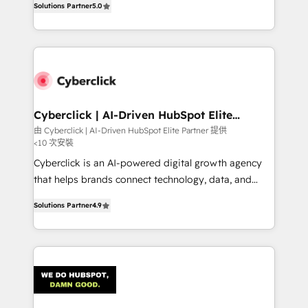
optimize the revenue lifecycle—lead generation to
Solutions Partner
5.0
experience, we help you use the HubSpot platform
retention—by refining processes and eliminating
to its fullest capacity, improve your current HubSpot
inefficiencies. Using HubSpot tools and data-driven
website, or build your new one.
strategies, we create scalable solutions that
maximize profitability and adapt to your goals.
Cyberclick | AI-Driven HubSpot Elite
Partner
由 Cyberclick | AI-Driven HubSpot Elite Partner 提供
<10 次安裝
Cyberclick is an AI-powered digital growth agency
that helps brands connect technology, data, and
creativity to achieve measurable results. Founded in
Solutions Partner
4.9
Barcelona and operating across Spain, LATAM, and
the UK, we support global companies in building
smarter marketing, sales, and customer success
strategies. As the only HubSpot Elite Partner in
Iberia (Spain & Portugal), we combine human insight
with intelligent automation to drive sustainable