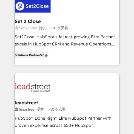
respuestas para empezar. Te ayudamos a identificar
combine HubSpot, data, and AI to design connected
el primer caso de uso que más impacto te dará.
go-to-market systems that align people, process,
Solo continúas si ves valor real en los primeros 14
and technology for predictable, scalable revenue
Set 2 Close
días.
growth. Our expertise spans RevOps, CRM and data
由 Set 2 Close 提供
<10 次安裝
architecture, AI enablement, and strategic marketing,
Set2Close, HubSpot’s fastest-growing Elite Partner,
delivered through our proprietary FLAIR framework
excels in HubSpot CRM and Revenue Operations
for responsible AI adoption. As a HubSpot Elite
(RevOps) services to boost B2B sales and growth.
Partner and ISO 27001:2022 certified consultancy,
Solutions Partner
5.0
As a top HubSpot Elite Partner, we specialize in
we blend strategy, creativity, and technology to help
custom HubSpot CRM solutions. Our experts design,
organisations scale smarter and grow stronger.
implement, and optimize systems to enhance user
experience, functionality, and adoption across sales,
marketing, and service teams. From setup to
refinement, we streamline workflows, improve lead
management, and speed up deal closures. With 500+
leadstreet
projects completed, our Agile approach ensures your
由 leadstreet 提供
<10 次安裝
HubSpot CRM drives measurable results. Our
HubSpot. Done Right. Elite HubSpot Partner with
RevOps services align your sales, marketing, and
proven expertise across 650+ HubSpot
customer success teams for peak performance. We
implementations. With 12+ years of HubSpot