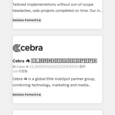
infrastructure—let’s talk.
Tailored implementations without out-of-scope
headaches, web projects completed on time. Our in-
house team of certified CRM architects, experts,
Solutions Partner
5.0
developers, designers, and marketers handles all
aspects of your HubSpot. ✨ 400+ global clients ✨
100+ seamless migrations from 15+ different CRMs
✨ 100,000+ hours in HubSpot projects, 75+ full Hub
implementations, and 5,000+ pages ✨ CS: Clients
generating 7-digit MRR from inbound campaigns ✨
CS: 245% organic growth & +751% new visitors for a
Cebra 🦓 🇨🇱🇧🇷🇲🇽🇪🇸🇺🇸🇨🇴🇵🇪🇵🇦
full-funnel HubSpot project ✨ CS: 415% conversion
由 Cebra 🦓 🇨🇱🇧🇷🇲🇽🇪🇸🇺🇸🇨🇴🇵🇪🇵🇦 提供
<10 次安裝
boost with a new HubSpot site Recognized leaders:
🏆 HubSpot Platform Migration Impact Award 🏆
Cebra 🦓 is a global Elite HubSpot partner group,
Clutch HubSpot Global Leader 🏆 Finalist: HubSpot
combining technology, marketing and media
Inbound Campaign of the Year 🏆 Gold AVA Digital
expertise across Latin America and Southern
Solutions Partner
5.0
Award for Best Website 🌟 Accreditations: CRM
Europe, with teams across 7 countries. Born in Chile,
Implementation, HubSpot Content Experience, CRM
we combine local insight with international reach to
Data Migration & Custom Integration
help businesses grow through technology, creativity,