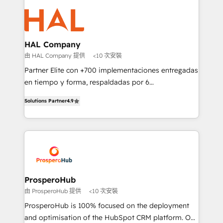
With an average rating of 4.9/5 and a proven track
& marketing automation, and digital marketing. With
record of business transformation, our growth-first
extensive experience working with tech companies
approach has helped brands dominate their
and manufacturers since 2002, we are committed to
markets.
empowering our clients and developing their
HAL Company
autonomy. Get to grips with HubSpot through
由 HAL Company 提供
<10 次安裝
guided implementation and seamless integration of
Partner Elite con +700 implementaciones entregadas
the CRM platform into your digital ecosystem. Would
en tiempo y forma, respaldadas por 6
you like support in deploying your inbound
acreditaciones de HubSpot y un equipo de 6
marketing strategy? We'll provide support tailored
Solutions Partner
4.9
Certified Trainers avalados por HubSpot Academy.
to your needs and sales objectives. With 125+
Acompañamos a las empresas en cada etapa de su
certifications, we are part of the most certified
crecimiento integrando estrategia, tecnología y
Canadian agencies, and we both hold Onboarding
procesos comerciales para potenciar resultados
Accreditations. Based in Canada (coast to coast), our
reales. Nos caracterizamos por combinar excelencia
services are offered in both English & French.
técnica con una mirada estratégica a largo plazo.
ProsperoHub
由 ProsperoHub 提供
<10 次安裝
ProsperoHub is 100% focused on the deployment
and optimisation of the HubSpot CRM platform. Our