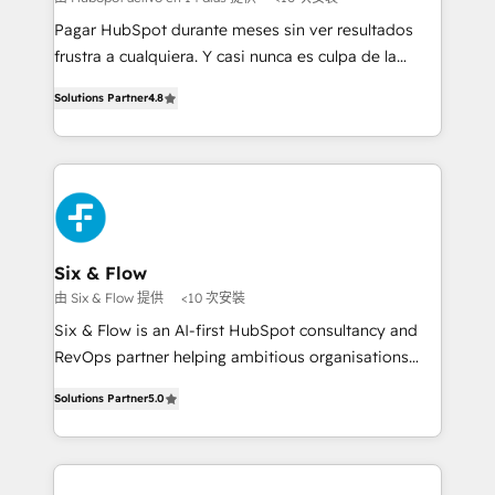
commercialization, real estate, health, education,
Pagar HubSpot durante meses sin ver resultados
SaaS, Software Dev & IT and consulting, make the
frustra a cualquiera. Y casi nunca es culpa de la
most out of their HubSpot experience operating in
herramienta: es del enfoque con el que se
the United States, EU, UAE, Mexico and Latin
Solutions Partner
4.8
implementó. Trabajamos con un catálogo de +80
America. From casual user to super fan: make
casos de uso: cada uno resuelve un problema
HubSpot an experience you LOVE!
concreto de tu operación en HubSpot. La entrega
toma de 1 a 3 semanas por caso, abordamos varios
en paralelo cuando tiene sentido, y siempre
confirmamos resultados antes de seguir avanzando.
Empiezas a ver resultados antes de que termine el
Six & Flow
mes. 🏆 HubSpot Partner of the Year 2022, máximo
由 Six & Flow 提供
<10 次安裝
reconocimiento del ecosistema. Elite Solutions
Six & Flow is an AI-first HubSpot consultancy and
Partner, el nivel más alto. +700 clientes
RevOps partner helping ambitious organisations
implementados en LATAM, Marcas como Hyatt,
grow with clarity, confidence, and intelligence.
Hospital ABC, Hogares Unión, Yves Rocher,
Solutions Partner
5.0
Operating across the UK, Netherlands, Ireland, and
MacStore, Café Britt, Bella Piel, confiaron en
Canada, we’ve delivered thousands of successful
nosotros para impulsar la eficiencia de sus procesos
HubSpot projects for mid-market and enterprise
en HubSpot. No necesitas tener todas las
clients worldwide, with over 10 years experience. We