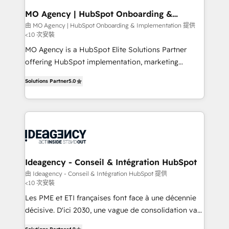
architectures that accelerate revenue operations and
MO Agency | HubSpot Onboarding &
Implementation
performance. - Multi-object CRM migration, cleanup,
由 MO Agency | HubSpot Onboarding & Implementation 提供
<10 次安裝
and implementation. - Pre-built and custom
integrations across your full tech stack. - Custom
MO Agency is a HubSpot Elite Solutions Partner
object setup, CMS builds, and full-funnel automation.
offering HubSpot implementation, marketing
- Dashboards, lifecycle campaigns, and lead
automation, CRM and RevOps consulting, B2B SEO,
Solutions Partner
5.0
nurturing sequences. - Cross-hub setup across
paid media, content marketing, AEO and GEO (AI
Marketing, Sales, Operations, and Service Hubs. -
search optimisation), and HubSpot Content Hub and
Ongoing optimization, managed support, and
WordPress development. We work with enterprise
scalable retainers. Let’s make HubSpot your most
and growth-led companies across technology,
powerful growth engine. Built to convert, scale, and
professional services, financial services and
drive results.
industrial sectors. Offices in Johannesburg, Cape
Town, Dubai & London. 500+ HubSpot CRM
Ideagency - Conseil & Intégration HubSpot
implementations delivered. AI visibility coverage
由 Ideagency - Conseil & Intégration HubSpot 提供
<10 次安裝
across ChatGPT, Claude, Perplexity, Gemini and
Google AI Overviews. HubSpot Impact Award -
Les PME et ETI françaises font face à une décennie
Customer First HubSpot Impact Award - Integrations
décisive. D'ici 2030, une vague de consolidation va
Innovation HubSpot Impact Award - Platform
recomposer le marché. Seules survivront les