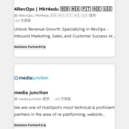
on-demand bundle services. Connect with us today!
4RevOps | Mkt4edu 🇧🇷 🇲🇽 🇵🇹 🇦🇪 🇺🇸
由 4RevOps | Mkt4edu 🇧🇷 🇲🇽 🇵🇹 🇦🇪 🇺🇸 提供
<10 次安裝
Unlock Revenue Growth: Specializing in RevOps -
Inbound Marketing, Sales, and Customer Success We
specialize in driving revenue growth for companies
Solutions Partner
4.9
across industries through tailored marketing, sales,
and customer success strategies, utilizing RevOps
methodologies. As Latin America's largest HubSpot
partner and a global leader in education market, we
offer unparalleled insights. Operating in five
countries—Brazil, UAE (Abu Dhabi/Dubai/Sharjah),
Mexico, USA, and Portugal—we've executed over a
media junction
hundred successful operations. Our approach,
由 media junction 提供
<10 次安裝
rooted in RevOps principles, integrates analysis,
We are one of HubSpot's most technical & proficient
training, planning, and qualification. Leveraging
partners in the area of re-platforming, website
technology, data analytics, CRM optimization, and
design & development. We specialize in multi-hub
inbound marketing tactics, we focus on
Solutions Partner
5.0
implementations for mid-market & enterprise