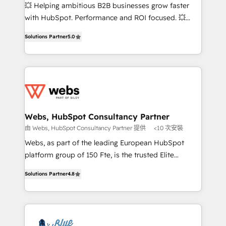
pipeline growth programs • Sales enablement tools
💥 Helping ambitious B2B businesses grow faster
and CRM optimization • Retention strategies with
with HubSpot. Performance and ROI focused. 💥
customer journey mapping 🏅 Elite-Level HubSpot
BBD Boom is the HubSpot partner that can help you
Execution • 750+ onboardings and 2,000+
Solutions Partner
5.0
to HubSpot Better. We work with your teams to
implementations • Deep expertise across marketing,
solve all your HubSpot challenges and improve user
sales, and service hubs • Built-in flexibility for
adoption, sales process and marketing results.
startups to global brands
Services 📚 Onboarding your team to HubSpot for
the first time 🔧 Designing and optimising your
HubSpot set-up for better results 🌐 Website design
and build using HubSpot 🔌 Integrating HubSpot
Webs, HubSpot Consultancy Partner
with other systems 🎓 Training your teams to be
由 Webs, HubSpot Consultancy Partner 提供
<10 次安裝
HubSpot pros 📊 Lead generation services using
Webs, as part of the leading European HubSpot
HubSpot Why us? - SIX HubSpot Accreditations -
platform group of 150 Fte, is the trusted Elite
awarded by HubSpot after a rigorous process for
HubSpot CRM Partner offering you a roadmap on
CRM, Solutions Architecture, Onboarding , Data
Solutions Partner
4.8
maximizing EBITDA and achieving Commercial
Migration, Custom Integration & Platform
Excellence. With our targeted processes, we
Enablement -Onboarded over 500 businesses to
strengthen your digital transformation and minimize
HubSpot -Top 1% of partners worldwide -In-house
costs. As HubSpot's Advanced Accredited CRM
team of 25+ experts Contact us today to help you