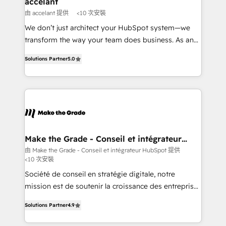
accelant
across offices and consulting teams in the UK, USA,
由 accelant 提供
<10 次安裝
Canada, Germany, France, Belgium, Singapore, and
We don’t just architect your HubSpot system—we
South Africa. Certified compliant with ISO/IEC
transform the way your team does business. As an
27001:2022 and ISO 9001:2015 across all seven
Elite HubSpot Solutions Partner, we specialize in
international offices and 175+ employees.
Solutions Partner
5.0
creating tailored, end-to-end CRM solutions that
accelerate growth, improve operational efficiency,
and ensure faster time to value on HubSpot. What
sets us apart? Our people-centric approach. From
day one, our team takes the time to deeply
understand your unique needs, crafting custom
strategies that deliver impactful results. Our mission
Make the Grade - Conseil et intégrateur
HubSpot
is to empower you to unlock HubSpot’s full potential
由 Make the Grade - Conseil et intégrateur HubSpot 提供
<10 次安裝
—faster. Through expert training, unmatched
responsiveness, and ongoing support, we equip
Société de conseil en stratégie digitale, notre
your team to adopt new systems with confidence
mission est de soutenir la croissance des entreprises
and achieve a unified, data-driven approach to
B2B à travers l’acquisition de nouveaux clients,
Solutions Partner
4.9
customer engagement.
l'intégration CRM et le développement des revenus
auprès de vos comptes existants. En France et à