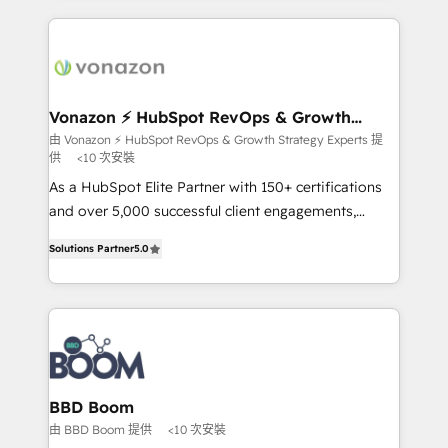
l'international, nous travaillons avec des ETI
ambitieuses, des grands groupes voulant aller au-
delà d’une simple transformation digitale et des
startups florissantes. Nos 3 grandes expertises sont :
➤ L’intégration de CRM et de méthodologie RevOps
Vonazon ⚡ HubSpot RevOps & Growth
Strategy Experts
pour aligner les équipes marketing, commerciales et
由 Vonazon ⚡ HubSpot RevOps & Growth Strategy Experts 提
供
<10 次安裝
support client (data migration, synchronisation API,
audit et maintenance) ➤ La création de sites internet
As a HubSpot Elite Partner with 150+ certifications
de conversion qui transforment les visiteurs en
and over 5,000 successful client engagements,
opportunités d'affaires ➤ La mise en place de
Vonazon turns marketing complexity into
Solutions Partner
5.0
stratégies d'acquisition marketing (SEO, SEA,
measurable, scalable growth. From onboarding to
inbound, automatisation marketing, ABM, IA,
enterprise-grade campaigns, our in-house team
emailing) Informations clés : - 10 ans d'expérience -
builds scalable strategies that drive long-term
100+ intégrations CRM HubSpot réussies - 40
revenue. ⚙️ HubSpot Integration & Optimization •
experts conseil - 150 certifications HubSpot
Seamless CRM, CMS, and automation setup •
cumulées
Complex platform migrations and data cleanups •
Custom APIs and third-party integrations 📈 End-to-
BBD Boom
End Revenue Acceleration • Lifecycle marketing and
由 BBD Boom 提供
<10 次安裝