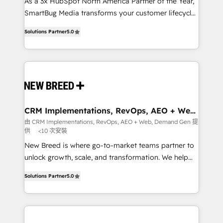
custom AI agents, and high-integrity migrations for
As a 3x HubSpot North America Partner of the Year,
total reporting clarity. Security & Compliance: SOC 2
SmartBug Media transforms your customer lifecycle
Type I and HIPAA attested for enterprise-grade data
into a revenue engine. Our unified ecosystem
Solutions Partner
5.0
security. 🏆 Why Bluleadz? GTM OS Partner | 16+
includes specialized divisions Globalia (AI &
Years Experience | 1,000+ Five-Star Reviews
Software) and Point Success Media (Paid Media),
making this the official home for all three brands. 🔄
Implementation & Integration - Seamless migrations
and system integrations powered by Globalia’s
technical development team. - 19 HubSpot-certified
trainers to drive platform adoption. 📈 Revenue
CRM Implementations, RevOps, AEO + Web,
Demand Gen
Generation - Full-funnel marketing and high-
由 CRM Implementations, RevOps, AEO + Web, Demand Gen 提
供
<10 次安裝
performance advertising via Point Success Media. -
Expert deployment of Breeze AI and custom agents
New Breed is where go-to-market teams partner to
to automate growth. 🏆 Elite Excellence - 8 platform
unlock growth, scale, and transformation. We help
accreditations and deep HIPAA-compliance
companies activate HubSpot’s AI-powered
Solutions Partner
5.0
expertise. - A team of 250+ experts dedicated to
customer platform and operationalize HubSpot’s
your resilient growth.
Loop Marketing framework through expert-led
services, smart agents, and purpose-built apps,
tailored to your business. Together, we unlock