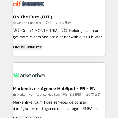
results, fast. ⚙️CRM & RevOps: Align all Hubs to your
buyer journey for clean data, scalability, & reporting.
🎯Demand Gen & ABM: Drive pipeline with inbound,
On The Fuze (OTF)
ABM, AEO, SEO, & paid media that fuel growth. 👩‍💻
由 On The Fuze (OTF) 提供
<10 次安裝
Web Design: Build high-performing websites with
🇺🇸 Get a 1 MONTH TRIAL 🇺🇸 Helping lean teams
UX, messaging, & conversion strategy that drive
get more clients and scale better with our HubSpot
results. 🤖AI Strategy: Activate Breeze Agents,
Consulting & 'Done For You' Services. 🚀 Who We
configure HubSpot AI, & maximize AEO with tailored
Solutions Partner
4.9
Work With 🚀 We help lean, growing companies: -
AI services. 🧩Integrations: Extend HubSpot with
Win more business - Reduce no-shows - Improve
custom integrations, hosting, & maintenance. As
lead & deal conversion rates - Scale with less
HubSpot’s only Elite Partner with all 8 Accreditations
headcount ...by using HubSpot's full capabilities. 🤓
and a 3× Partner of the Year, New Breed turns
What do you get? 🤓 Our client's are too busy to
HubSpot into your engine for measurable, durable
learn the ins-and-outs of HubSpot. We give you a
growth.
Personal Consultant + Tech Team to handle the
Markentive - Agence HubSpot - FR - EN
heavy lifting of mapping out AND building your ideal
由 Markentive - Agence HubSpot - FR - EN 提供
<10 次安裝
system. + Get best practices and 'don't know what
Markentive fournit des services de conseil,
you don't know' recommendations to maximize
d'intégration et d'agence dans la région EMEA et
conversions! OTF is an Elite Partner (top 1% of
North America. Avec plus de 115 experts en