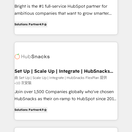
RevOps and AI-driven sales enablement • Website
Bright is the #1 full-service HubSpot partner for
design and CMS development • ERP integration: SAP,
ambitious companies that want to grow smarter.
NetSuite, Microsoft Dynamics, … • Data cleansing
From HubSpot onboarding, to training, from
and CRM migration from any platform •
Solutions Partner
4.9
developing a new website to lead generation and
Client/member portals built on HubSpot • Custom
digital marketing; we do it all (and with great
and complex integrations: SAM.gov, GovWin,
results)! In short, our services include: - HubSpot
QuickBooks, PandaDoc, ClickUp, Shopify, Mapsly,
consultancy: onboarding, training, data migration -
WooCommerce, BuilderTrend, and more Experience
HubSpot development: websites, custom modules,
the difference — reach out to see how AI + HubSpot
integrations - Marketing & sales solutions: digital
can transform your business.
marketing, advertising, campaigns, content and
Set Up | Scale Up | Integrate | HubSnacks
FlexPlan
design We connect people, data and technology to
由 Set Up | Scale Up | Integrate | HubSnacks FlexPlan 提供
<10 次安裝
improve customer experiences. With our bright
people, exciting ideas and can-do mentality, we
Join over 1,500 Companies globally who've chosen
ensure revenue growth on a daily basis. So tell us
HubSnacks as their on-ramp to HubSpot since 2014
your challenge; our passionate and growth driven
Simple pay-as-you-go plans that accelerate value...
Solutions Partner
4.9
team of 100+ experts is ready for you! Driving digital
1️⃣ Set Up | Onboarding New or Check-fixing existing
growth | www.brightdigital.com
HubSpot portals 2️⃣ Scale Up | 100% HubSpot Task
Execution... Global 24/7 ... All Experts 3️⃣ Integrate |