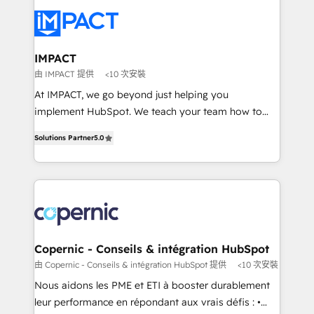
your entire Tech Stack with Custom Integrations
Slash months from your API Integration project... ⬅️
Click "Contact Business" ⬅️ to access 150+ Kickstart
Integration templates that put HubSpot in the center
IMPACT
of your tech stack, syncing... 🛍️ Shopify or
由 IMPACT 提供
<10 次安裝
WooCommerce 💲 Stripe or Paypal 💰 Sage or
At IMPACT, we go beyond just helping you
Netsuite 🤖 Google or Microsoft ✍️ DocuSign or
implement HubSpot. We teach your team how to
PandaDoc 🌐 Avalara or Quaderno HubSnacks holds
master it. As the creators of the Endless Customers
the rare Advanced "Custom Integrations"
Solutions Partner
5.0
System™ (the next evolution of They Ask, You
Accreditation, securely sync data across... 🔄 any
Answer), we’re the only HubSpot partner built
apps, in any direction. Stuck on your old CRM..?
entirely around coaching and training. That means
Migrate | seamlessly off your old CRM onto a clean
we don’t do the work for you; we help you build the
new HubSpot portal with Advanced Website and
skills, processes, and internal team you need to
CRM Migrations using our in-house "HubScrub" Tool.
attract the right buyers, close deals faster, and grow
without outside dependencies. You’ll learn how to: •
Copernic - Conseils & intégration HubSpot
Set up, audit, and organize your HubSpot portal •
由 Copernic - Conseils & intégration HubSpot 提供
<10 次安裝
Get your sales team fully using HubSpot • Track
Nous aidons les PME et ETI à booster durablement
pipeline and revenue across the entire buyer journey
leur performance en répondant aux vrais défis : •
• Build an in-house marketing team that drives