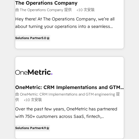
growth. Our multidisciplinary team designs solutions
The Operations Company
that simplify complexity, boost performance, and
由 The Operations Company 提供
<10 次安裝
turn innovation into real impact. 🌍 Highlights •
Hey there! At The Operations Company, we’re all
HubSpot Partner since 2012 • 2022 EMEA Impact
about turning your operations into a seamless
Award: Best Integration • 150+ successful HubSpot
experience that powers real results. We specialize in
projects • Clients in 30+ industries • Proprietary
Solutions Partner
5.0
transforming complex systems into efficient,
technology for integrations • Multilingual team:
scalable solutions that work across your entire
English, Spanish, Portuguese & Italian 👉 Grow
organization. We’re a unique blend of deep HubSpot
smarter with AI and HubSpot.
expertise, strategic thinking, and hands-on
operational know-how. We know that no two
businesses are alike, so we don’t do cookie-cutter
solutions. Instead, we dive in to understand your
OneMetric: CRM Implementations and GTM
engineering
needs, goals, and challenges to deliver solutions that
由 OneMetric: CRM Implementations and GTM engineering 提
供
<10 次安裝
fit like a glove. We’re committed to being both
highly effective and fun to work with. We believe in
Over the past few years, OneMetric has partnered
efficient processes, as well as building great
with 750+ customers across SaaS, fintech,
relationships. Your success is our success, and we’re
healthcare, real estate, and other industries. With
Solutions Partner
4.9
all in this together! From startup to enterprise, we’ll
150+ HubSpot-certified experts, we deliver scalable
make sure your HubSpot setup becomes a
solutions to complex GTM and RevOps challenges.