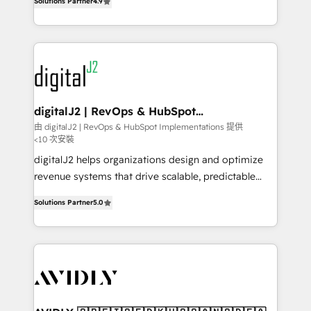
6,500+ Partners) and was named 2023 HubSpot
Solutions Partner
4.9
marketing automation, Growth, Revops, CRM et
Partner of the Year 💥 Trusted by 2,500+ companies
webdesign. Markentive is both a consulting firm, a
to help them scale and close more business, by
digital agency and an integrator. With over 115
using HubSpot (the right way). ⭐️ Here's more info:
experts in marketing automation, growth, revops,
www.onthefuze.com/hubspot-admin Contact us to
CRM and webdesign (We focus on EMEA - USA
learn more!
customers).
digitalJ2 | RevOps & HubSpot
Implementations
由 digitalJ2 | RevOps & HubSpot Implementations 提供
<10 次安裝
digitalJ2 helps organizations design and optimize
revenue systems that drive scalable, predictable
growth. As a triple-accredited HubSpot Solutions
Solutions Partner
5.0
Partner, we specialize in both strategic RevOps
planning and hands-on technical execution - building
the operational foundation companies need to
thrive. Industries we specialize in: - Manufacturing -
Healthcare - Financial Services - Managed IT (MSP) -
Franchises - Professional Services - And more! How
we help: ✔️ Full HubSpot implementations and portal