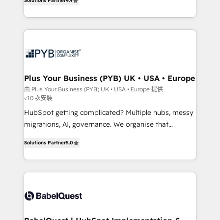
Solutions Partner
4.9
Migration Excellence HubSpot Impact Award -
entreprises qui auront réussi leur transformation. Le
Platform Excellence 40+ full-time HubSpot
problème ? 58% des dirigeants savent que l'IA est
professionals. 100s of certifications and
vitale pour leur survie. Mais 57% n'ont aucune
accreditations with HubSpot.
stratégie. Et 43% ne maîtrisent même pas leurs
données. C'est le paradoxe français : conscience
totale, action nulle. La solution s'appelle l'Entreprise
Augmentée. Ce n'est pas une entreprise qui utilise
Plus Your Business (PYB) UK • USA • Europe
l'IA. C'est une organisation qui a réussi la symbiose
由 Plus Your Business (PYB) UK • USA • Europe 提供
<10 次安裝
entre l'expertise humaine et l'intelligence artificielle.
Pas pour remplacer l'humain, mais pour l'augmenter.
HubSpot getting complicated? Multiple hubs, messy
Chez Ideagency, nous accompagnons cette
migrations, AI, governance. We organise that
transformation. D'abord les fondations : des
complexity, so your team can put HubSpot to work...
Solutions Partner
5.0
données unifiées, des processus alignés. Ensuite
Welcome to our Profile! We help with: • CRM
l'augmentation : l'IA là où elle crée de la valeur. Et
implementation, reports, workflows, and team
surtout : l'humain qui reste au centre. Parce que la
training • CRM migration from Salesforce, Pipedrive,
vraie performance vient de l'intérieur. Act Inside.
Dynamics and others • Technical projects including
Stand Out.
custom API integrations • AI governance for
HubSpot-centred operations A little about us: •
Boutique 'Elite' team of 12 • 150+ clients across Sales