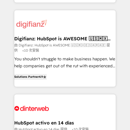
business more efficiently - Build stronger
growth. We modernise platforms, streamline
relationships with customers - Make better
operations that are causing inefficiencies, improve
decisions with data - Find a new voice and reach
customer experiences, integrate systems, and
more people - Get the most out of your HubSpot
supercharge revenue operations Key services: • CRM
investment
Implementation • Systems Integration • Digital
Transformation / Web Development • RevOps &
Digifianz: HubSpot is AWESOME 🇺🇸🇲🇽
🇪🇸🇦🇷🇦🇪
Sales Consulting • Marketing Automation What
由 Digifianz: HubSpot is AWESOME 🇺🇸🇲🇽🇪🇸🇦🇷🇦🇪 提
供
<10 次安裝
makes us different? 🚀 Top 0.5% of global HubSpot
agencies ⚙️ The strongest technical ability and
You shouldn't struggle to make business happen. We
integration capabilities 💼 Consultative, long-term
help companies get out of the rut with experienced,
partners who will embed ourselves into your
process-oriented teams implementing HubSpot
Solutions Partner
4.9
business, processes and systems 🏢 We specialise in
Marketing, Sales, Service, CMS and Operations Hub,
working with mid-market and enterprise
so selling and actually engaging with your customers
organisations, global organisations and those with
feels easy and pain-free. We are a top ranked
complex use cases 🏆 CRM Implementation,
HubSpot Elite Partner, winner of Rookie of the Year
Platform Enablement, Custom Integration and
and Customer First Awards, 4.9/5 rating in HubSpot
Onboarding Accredited 🔐 ISO27001 & ISO9001
Reviews and 4.9/5 rating in Clutch Reviews. Digifianz
Certified
helps the following industries: logistics & 3PL, home
HubSpot activo en 14 días
improvement & construction, branding and
由 HubSpot activo en 14 días 提供
<10 次安裝