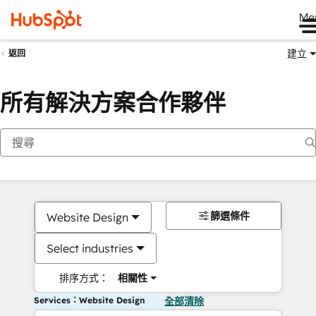
Me
建立
返回
所有解決方案合作夥伴
篩選條件
Website Design
Select industries
排序方式：
相關性
Services：Website Design
全部清除