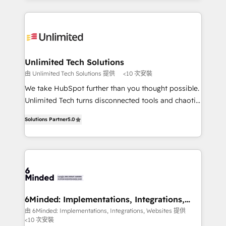
powerhouse of productivity, so you can focus on
Our Expertise 🔹 Onboarding & Implementation:
what matters most: growing your business and
Accredited HubSpot Partner, ensuring smooth setup
wowing your customers. Let’s make HubSpot work
tailored to your GTM motion. 🔹 Migrations: Move
smarter for you!
from other CRMs to HubSpot without data loss or
downtime. 🔹 RevOps Strategy: Align teams,
Unlimited Tech Solutions
processes, and data to drive revenue efficiency. 🔹
由 Unlimited Tech Solutions 提供
<10 次安裝
Integrations: Connect HubSpot with your tech stack
We take HubSpot further than you thought possible.
for better adoption. 🔹 Custom Solutions: Build
Unlimited Tech turns disconnected tools and chaotic
tailored apps, workflows, and configurations. We are
processes into a seamless, high-performing revenue
SOC 2 Type II and ISO 27001 certified, reinforcing
Solutions Partner
5.0
engine. We combine RevOps strategy with deep
our commitment to data security and compliance. At
technical execution to help teams scale faster—with
OneMetric, we help revenue teams focus on the
cleaner data, smarter automation, and more
OneMetric that matters most: revenue.
predictable revenue. Specialties: · HubSpot
Implementation & Migration · Native & Custom
Integrations · Custom Development · CPQ & FSM ·
Reporting & Analytics · GTM Architecture · Sales &
6Minded: Implementations, Integrations,
Websites
Marketing Enablement If you’re ready to elevate
由 6Minded: Implementations, Integrations, Websites 提供
<10 次安裝
HubSpot from “just your CRM” to your growth