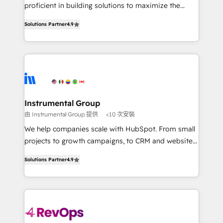
CRM. Zero downtime, full data integrity. ➤
proficient in building solutions to maximize the
Implementation: Configure HubSpot to run your
operational efficiency of HubSpot. The fastest-
revenue process. Sales, marketing, and service wired
Solutions Partner
4.9
growing tech-enabler & facilitator, MakeWebBetter,
together. ➤ AI and Integrations: Layer Breeze AI,
hands you the blend of HubSpot expertise &
custom agents, and APIs to remove manual work. ➤
eminent solutions & integrations. Trust us to
Ongoing Management: Monthly tune-ups, feature
streamline your HubSpot experience. 🚀HubSpot
rollouts, adoption coaching. Buying HubSpot,
Elite Partners with 10+ years of HubSpot experience
switching to it, or reviving a stale portal? We are
🤝HubSpot Premier Integration partner 🤝Google
built for the work.
Premier Partner 2023 🌟5 HubSpot Accreditations 🌟
Instrumental Group
Won HubSpot Theme Challenge 2021 🌟INBOUND’19
由 Instrumental Group 提供
<10 次安裝
HubSpot Rising Star Why us? Harnessing the full
We help companies scale with HubSpot. From small
potential of the powerful HubSpot CRM. ✔️A team of
projects to growth campaigns, to CRM and websites.
HubSpot experts backed by over 10+ years of
Hire an agency that's experienced in every inch of
HubSpot experience ✔️Flexible pricing models —
Solutions Partner
4.9
HubSpot and willing to work hand-in-hand with your
Hourly-fee (assigned one Dedicated HubSpot
team to simplify the complex and build a better
Admin); Monthly-fee (HubSpot Admin + Project
experience for your team and customers.
Manager); and Fixed Project Cost (as per
requirement). ✔️Helped over 25,000+ customers so
far with our HubSpot solutions. ✔️Bespoke apps &