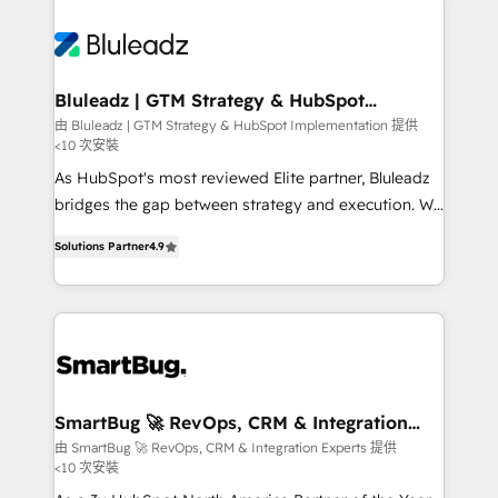
Bluleadz | GTM Strategy & HubSpot
Implementation
由 Bluleadz | GTM Strategy & HubSpot Implementation 提供
<10 次安裝
As HubSpot's most reviewed Elite partner, Bluleadz
bridges the gap between strategy and execution. We
don't just "set up tools" — we install the GTM
Solutions Partner
4.9
Operating System (GTM OS) to align your leadership
and engineer a portal that drives predictable
revenue velocity. 🚀 GTM Strategy & Alignment
Workshops & Sprints: Identify "Valleys of Death"
stalling growth. Fix your ICP, Math, and Story to stop
"accelerating a mess." ⚙️ Elite Engineering & AI
Scalable Architecture: Zero-technical-debt setup
SmartBug 🚀 RevOps, CRM & Integration
Experts
across all Hubs, validated by our 7 HubSpot
由 SmartBug 🚀 RevOps, CRM & Integration Experts 提供
<10 次安裝
Accreditations. AI-Powered RevOps: Breeze AI,