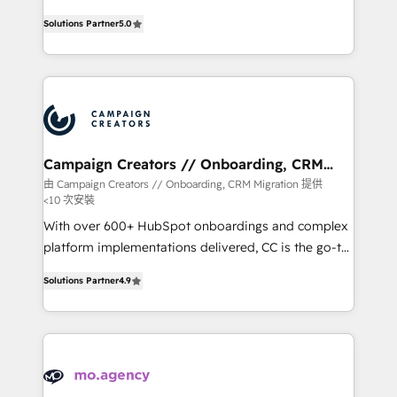
highly experienced team of solutions experts will
Solutions Partner
5.0
ensure that you achieve maximum adoption and
ROI from your HubSpot investment. Use our
extensive HubSpot, sales, marketing, service and
integrations expertise to lead your team on their
HubSpot journey, design and implement your
processes and skilfully bring your revenue
infrastructure to life. Our collaborative approach
Campaign Creators // Onboarding, CRM
Migration
keeps you in control whilst we plan and support the
由 Campaign Creators // Onboarding, CRM Migration 提供
<10 次安裝
route to your revenue goals. We have successfully
supported over 500 organisations with HubSpot
With over 600+ HubSpot onboardings and complex
implementation, optimisation, training, and
platform implementations delivered, CC is the go-to
adoption assurance. Our tried and tested Roadmap
Elite Solutions Partner for businesses ready to
Solutions Partner
4.9
methodology will ensure that you receive the best
migrate, replatform, and scale smarter. We specialize
deployment experience possible. Whether you are
in high-impact CRM and CMS migrations and
new to HubSpot or seeking to turn around a poor
onboarding from platforms like Salesforce, NetSuite,
install, our team have the change management
Zoho, Pardot, Marketo, Microsoft Dynamics, Wix,
expertise to deliver the solutions you need.
WordPress and legacy CRMs, turning fragmented
systems into unified, growth-ready HubSpot