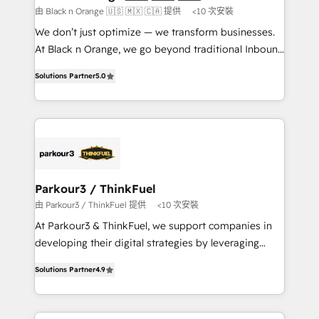
boutique firm. At Triario, we’re big enough to deliver
由 Black n Orange 🇺🇸 🇲🇽 🇨🇦 提供
<10 次安裝
but small enough to listen. Our Services: HubSpot
We don’t just optimize — we transform businesses.
implementations & data migration Custom AI agents
At Black n Orange, we go beyond traditional Inbound
Revenue Operations API integrations AI-ready
Marketing with our exclusive methodologies:
Website design Let’s turn your CRM into your growth
Solutions Partner
5.0
BOOMS and BOOST. Together, they form a powerful
engine!
combination that has driven success for over 800
businesses worldwide. As Elite HubSpot Partners, we
specialize in crafting high-performance growth
strategies that integrate data-driven marketing,
automation, and revenue intelligence to help
companies scale faster and smarter. 🔹 BOOMS:
Parkour3 / ThinkFuel
Demand generation for all your buyers With BOOMS,
由 Parkour3 / ThinkFuel 提供
<10 次安裝
you invest in 100% of your buyers, accelerating your
At Parkour3 & ThinkFuel, we support companies in
growth and positioning yourself as an undisputed
developing their digital strategies by leveraging
leader. 🔹 BOOST: Optimize your digital
technologies and automating their marketing and
transformation process A methodology designed to
Solutions Partner
4.9
sales processes to generate growth. Our offer spans
implement HubSpot effectively and optimize your
from Strategy to Operations. We specialize in CRM
digital processes. 🔹 Trusted by Industry Leaders
onboarding and implementation, web design, sales