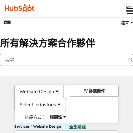
Me
建立
返回
所有解決方案合作夥伴
篩選條件
Website Design
Select industries
排序方式：
相關性
Services：Website Design
全部清除