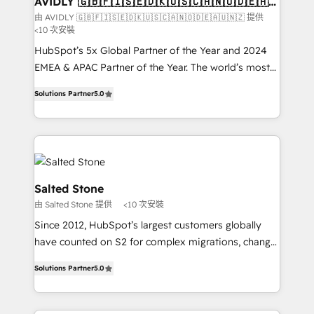
AVIDLY 🇬🇧🇫🇮🇸🇪🇩🇰🇺🇸🇨🇦🇳🇴🇩🇪🇦🇺
🇳🇿
optimization ✔️ Data migrations, CRM architecture,
由 AVIDLY 🇬🇧🇫🇮🇸🇪🇩🇰🇺🇸🇨🇦🇳🇴🇩🇪🇦🇺🇳🇿 提供
<10 次安裝
and reporting foundations ✔️ Custom integrations
and workflow automation ✔️ User adoption
HubSpot’s 5x Global Partner of the Year and 2024
programs, training, and enablement Through project-
EMEA & APAC Partner of the Year. The world’s most
based engagements and ongoing RevOps
experienced and fully accredited HubSpot Solutions
Solutions Partner
5.0
partnerships, we guide organizations through the
Partner. 🚀 With 2,750+ HubSpot projects delivered
revenue maturity model - delivering the right
and 370+ specialists across EMEA, APAC and NAM,
improvements at the right time so operations
we de-risk complex CRM programmes and
evolve strategically and sustainably as the business
accelerate ROI across every HubSpot Hub. 🧭 From
grows.
multi-region migrations to AI-powered automation,
we turn complexity into clarity, human at global
Salted Stone
scale. 🏆 HubSpot’s CEO called us “the partner of the
由 Salted Stone 提供
<10 次安裝
future.” Others agree it is proof of trust built through
Since 2012, HubSpot’s largest customers globally
measurable impact.
have counted on S2 for complex migrations, change
management, systems integration, and creative
Solutions Partner
5.0
solutions that deliver measurable impact and
transform brand experiences As one of the few full-
service creative agencies in the HubSpot