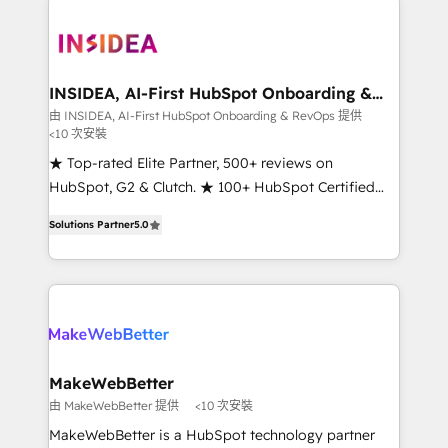
ecosystem, we blend strategy, technology, & award-
winning design to build scalable, globally
regionalized HubSpot websites, integrated
marketing campaigns, & RevOps frameworks that
INSIDEA, AI-First HubSpot Onboarding &
RevOps
fuel long-term success We connect the entire
由 INSIDEA, AI-First HubSpot Onboarding & RevOps 提供
<10 次安裝
customer lifecycle through seamless integrations,
ensure long-term adoption with change-
★ Top-rated Elite Partner, 500+ reviews on
management programs, and align marketing, sales,
HubSpot, G2 & Clutch. ★ 100+ HubSpot Certified
and service to drive sustainable growth With 6 key
Experts & Trainers across the team ★ 1,500+
Solutions Partner
5.0
HubSpot accreditations and experience across
implementations across five continents ★ AI-First,
hundreds of organizations in dozens of industries,
RevOps-led, Onboarding obsessed ★ Company of
there’s a good chance one of our globally integrated
the Year 2024/25 INSIDEA helps growing companies
teams has worked with clients just like you Let’s
turn HubSpot into a revenue engine. We onboard
explore whether S2 is the partner you’ve been
your team, migrate your data, and build AI-powered
looking for...and get your next big initiative moving!
workflows that drive adoption from week one, in
your time zone. What we do ➤ Onboarding: Live in
MakeWebBetter
weeks, with workflows built around your business,
由 MakeWebBetter 提供
<10 次安裝
not a template. ➤ Migration: Move from any legacy
MakeWebBetter is a HubSpot technology partner