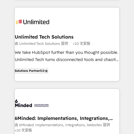
powerhouse of productivity, so you can focus on
Our Expertise 🔹 Onboarding & Implementation:
what matters most: growing your business and
Accredited HubSpot Partner, ensuring smooth setup
wowing your customers. Let’s make HubSpot work
tailored to your GTM motion. 🔹 Migrations: Move
smarter for you!
from other CRMs to HubSpot without data loss or
downtime. 🔹 RevOps Strategy: Align teams,
Unlimited Tech Solutions
processes, and data to drive revenue efficiency. 🔹
由 Unlimited Tech Solutions 提供
<10 次安裝
Integrations: Connect HubSpot with your tech stack
We take HubSpot further than you thought possible.
for better adoption. 🔹 Custom Solutions: Build
Unlimited Tech turns disconnected tools and chaotic
tailored apps, workflows, and configurations. We are
processes into a seamless, high-performing revenue
SOC 2 Type II and ISO 27001 certified, reinforcing
Solutions Partner
5.0
engine. We combine RevOps strategy with deep
our commitment to data security and compliance. At
technical execution to help teams scale faster—with
OneMetric, we help revenue teams focus on the
cleaner data, smarter automation, and more
OneMetric that matters most: revenue.
predictable revenue. Specialties: · HubSpot
Implementation & Migration · Native & Custom
Integrations · Custom Development · CPQ & FSM ·
Reporting & Analytics · GTM Architecture · Sales &
6Minded: Implementations, Integrations,
Websites
Marketing Enablement If you’re ready to elevate
由 6Minded: Implementations, Integrations, Websites 提供
<10 次安裝
HubSpot from “just your CRM” to your growth