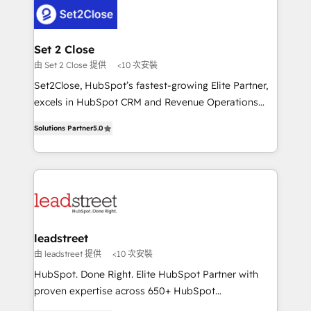
respuestas para empezar. Te ayudamos a identificar
combine HubSpot, data, and AI to design connected
el primer caso de uso que más impacto te dará.
go-to-market systems that align people, process,
Solo continúas si ves valor real en los primeros 14
and technology for predictable, scalable revenue
Set 2 Close
días.
growth. Our expertise spans RevOps, CRM and data
由 Set 2 Close 提供
<10 次安裝
architecture, AI enablement, and strategic marketing,
Set2Close, HubSpot’s fastest-growing Elite Partner,
delivered through our proprietary FLAIR framework
excels in HubSpot CRM and Revenue Operations
for responsible AI adoption. As a HubSpot Elite
(RevOps) services to boost B2B sales and growth.
Partner and ISO 27001:2022 certified consultancy,
Solutions Partner
5.0
As a top HubSpot Elite Partner, we specialize in
we blend strategy, creativity, and technology to help
custom HubSpot CRM solutions. Our experts design,
organisations scale smarter and grow stronger.
implement, and optimize systems to enhance user
experience, functionality, and adoption across sales,
marketing, and service teams. From setup to
refinement, we streamline workflows, improve lead
management, and speed up deal closures. With 500+
leadstreet
projects completed, our Agile approach ensures your
由 leadstreet 提供
<10 次安裝
HubSpot CRM drives measurable results. Our
HubSpot. Done Right. Elite HubSpot Partner with
RevOps services align your sales, marketing, and
proven expertise across 650+ HubSpot
customer success teams for peak performance. We
implementations. With 12+ years of HubSpot