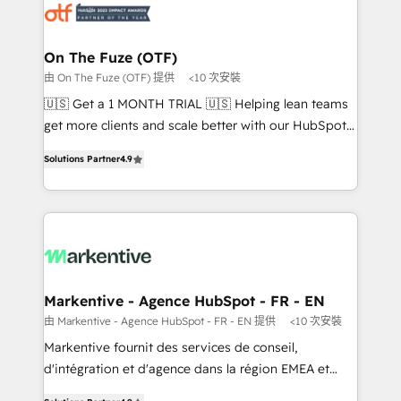
results, fast. ⚙️CRM & RevOps: Align all Hubs to your
buyer journey for clean data, scalability, & reporting.
🎯Demand Gen & ABM: Drive pipeline with inbound,
On The Fuze (OTF)
ABM, AEO, SEO, & paid media that fuel growth. 👩‍💻
由 On The Fuze (OTF) 提供
<10 次安裝
Web Design: Build high-performing websites with
🇺🇸 Get a 1 MONTH TRIAL 🇺🇸 Helping lean teams
UX, messaging, & conversion strategy that drive
get more clients and scale better with our HubSpot
results. 🤖AI Strategy: Activate Breeze Agents,
Consulting & 'Done For You' Services. 🚀 Who We
configure HubSpot AI, & maximize AEO with tailored
Solutions Partner
4.9
Work With 🚀 We help lean, growing companies: -
AI services. 🧩Integrations: Extend HubSpot with
Win more business - Reduce no-shows - Improve
custom integrations, hosting, & maintenance. As
lead & deal conversion rates - Scale with less
HubSpot’s only Elite Partner with all 8 Accreditations
headcount ...by using HubSpot's full capabilities. 🤓
and a 3× Partner of the Year, New Breed turns
What do you get? 🤓 Our client's are too busy to
HubSpot into your engine for measurable, durable
learn the ins-and-outs of HubSpot. We give you a
growth.
Personal Consultant + Tech Team to handle the
Markentive - Agence HubSpot - FR - EN
heavy lifting of mapping out AND building your ideal
由 Markentive - Agence HubSpot - FR - EN 提供
<10 次安裝
system. + Get best practices and 'don't know what
Markentive fournit des services de conseil,
you don't know' recommendations to maximize
d'intégration et d'agence dans la région EMEA et
conversions! OTF is an Elite Partner (top 1% of
North America. Avec plus de 115 experts en