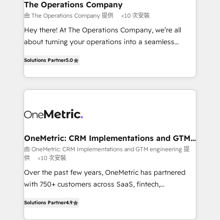
growth. Our multidisciplinary team designs solutions
The Operations Company
that simplify complexity, boost performance, and
由 The Operations Company 提供
<10 次安裝
turn innovation into real impact. 🌍 Highlights •
Hey there! At The Operations Company, we’re all
HubSpot Partner since 2012 • 2022 EMEA Impact
about turning your operations into a seamless
Award: Best Integration • 150+ successful HubSpot
experience that powers real results. We specialize in
projects • Clients in 30+ industries • Proprietary
Solutions Partner
5.0
transforming complex systems into efficient,
technology for integrations • Multilingual team:
scalable solutions that work across your entire
English, Spanish, Portuguese & Italian 👉 Grow
organization. We’re a unique blend of deep HubSpot
smarter with AI and HubSpot.
expertise, strategic thinking, and hands-on
operational know-how. We know that no two
businesses are alike, so we don’t do cookie-cutter
solutions. Instead, we dive in to understand your
OneMetric: CRM Implementations and GTM
engineering
needs, goals, and challenges to deliver solutions that
由 OneMetric: CRM Implementations and GTM engineering 提
供
<10 次安裝
fit like a glove. We’re committed to being both
highly effective and fun to work with. We believe in
Over the past few years, OneMetric has partnered
efficient processes, as well as building great
with 750+ customers across SaaS, fintech,
relationships. Your success is our success, and we’re
healthcare, real estate, and other industries. With
Solutions Partner
4.9
all in this together! From startup to enterprise, we’ll
150+ HubSpot-certified experts, we deliver scalable
make sure your HubSpot setup becomes a
solutions to complex GTM and RevOps challenges.