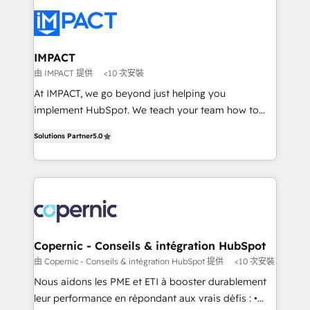
your entire Tech Stack with Custom Integrations
Slash months from your API Integration project... ⬅️
Click "Contact Business" ⬅️ to access 150+ Kickstart
Integration templates that put HubSpot in the center
IMPACT
of your tech stack, syncing... 🛍️ Shopify or
由 IMPACT 提供
<10 次安裝
WooCommerce 💲 Stripe or Paypal 💰 Sage or
At IMPACT, we go beyond just helping you
Netsuite 🤖 Google or Microsoft ✍️ DocuSign or
implement HubSpot. We teach your team how to
PandaDoc 🌐 Avalara or Quaderno HubSnacks holds
master it. As the creators of the Endless Customers
the rare Advanced "Custom Integrations"
Solutions Partner
5.0
System™ (the next evolution of They Ask, You
Accreditation, securely sync data across... 🔄 any
Answer), we’re the only HubSpot partner built
apps, in any direction. Stuck on your old CRM..?
entirely around coaching and training. That means
Migrate | seamlessly off your old CRM onto a clean
we don’t do the work for you; we help you build the
new HubSpot portal with Advanced Website and
skills, processes, and internal team you need to
CRM Migrations using our in-house "HubScrub" Tool.
attract the right buyers, close deals faster, and grow
without outside dependencies. You’ll learn how to: •
Copernic - Conseils & intégration HubSpot
Set up, audit, and organize your HubSpot portal •
由 Copernic - Conseils & intégration HubSpot 提供
<10 次安裝
Get your sales team fully using HubSpot • Track
Nous aidons les PME et ETI à booster durablement
pipeline and revenue across the entire buyer journey
leur performance en répondant aux vrais défis : •
• Build an in-house marketing team that drives