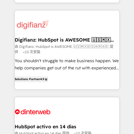
business more efficiently - Build stronger
growth. We modernise platforms, streamline
relationships with customers - Make better
operations that are causing inefficiencies, improve
decisions with data - Find a new voice and reach
customer experiences, integrate systems, and
more people - Get the most out of your HubSpot
supercharge revenue operations Key services: • CRM
investment
Implementation • Systems Integration • Digital
Transformation / Web Development • RevOps &
Digifianz: HubSpot is AWESOME 🇺🇸🇲🇽
🇪🇸🇦🇷🇦🇪
Sales Consulting • Marketing Automation What
由 Digifianz: HubSpot is AWESOME 🇺🇸🇲🇽🇪🇸🇦🇷🇦🇪 提
供
<10 次安裝
makes us different? 🚀 Top 0.5% of global HubSpot
agencies ⚙️ The strongest technical ability and
You shouldn't struggle to make business happen. We
integration capabilities 💼 Consultative, long-term
help companies get out of the rut with experienced,
partners who will embed ourselves into your
process-oriented teams implementing HubSpot
Solutions Partner
4.9
business, processes and systems 🏢 We specialise in
Marketing, Sales, Service, CMS and Operations Hub,
working with mid-market and enterprise
so selling and actually engaging with your customers
organisations, global organisations and those with
feels easy and pain-free. We are a top ranked
complex use cases 🏆 CRM Implementation,
HubSpot Elite Partner, winner of Rookie of the Year
Platform Enablement, Custom Integration and
and Customer First Awards, 4.9/5 rating in HubSpot
Onboarding Accredited 🔐 ISO27001 & ISO9001
Reviews and 4.9/5 rating in Clutch Reviews. Digifianz
Certified
helps the following industries: logistics & 3PL, home
HubSpot activo en 14 días
improvement & construction, branding and
由 HubSpot activo en 14 días 提供
<10 次安裝