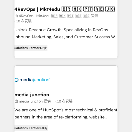
on-demand bundle services. Connect with us today!
4RevOps | Mkt4edu 🇧🇷 🇲🇽 🇵🇹 🇦🇪 🇺🇸
由 4RevOps | Mkt4edu 🇧🇷 🇲🇽 🇵🇹 🇦🇪 🇺🇸 提供
<10 次安裝
Unlock Revenue Growth: Specializing in RevOps -
Inbound Marketing, Sales, and Customer Success We
specialize in driving revenue growth for companies
Solutions Partner
4.9
across industries through tailored marketing, sales,
and customer success strategies, utilizing RevOps
methodologies. As Latin America's largest HubSpot
partner and a global leader in education market, we
offer unparalleled insights. Operating in five
countries—Brazil, UAE (Abu Dhabi/Dubai/Sharjah),
Mexico, USA, and Portugal—we've executed over a
media junction
hundred successful operations. Our approach,
由 media junction 提供
<10 次安裝
rooted in RevOps principles, integrates analysis,
We are one of HubSpot's most technical & proficient
training, planning, and qualification. Leveraging
partners in the area of re-platforming, website
technology, data analytics, CRM optimization, and
design & development. We specialize in multi-hub
inbound marketing tactics, we focus on
Solutions Partner
5.0
implementations for mid-market & enterprise