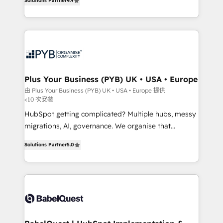
Solutions Partner
4.9
Migration Excellence HubSpot Impact Award -
entreprises qui auront réussi leur transformation. Le
Platform Excellence 40+ full-time HubSpot
problème ? 58% des dirigeants savent que l'IA est
professionals. 100s of certifications and
vitale pour leur survie. Mais 57% n'ont aucune
accreditations with HubSpot.
stratégie. Et 43% ne maîtrisent même pas leurs
données. C'est le paradoxe français : conscience
totale, action nulle. La solution s'appelle l'Entreprise
Augmentée. Ce n'est pas une entreprise qui utilise
Plus Your Business (PYB) UK • USA • Europe
l'IA. C'est une organisation qui a réussi la symbiose
由 Plus Your Business (PYB) UK • USA • Europe 提供
<10 次安裝
entre l'expertise humaine et l'intelligence artificielle.
Pas pour remplacer l'humain, mais pour l'augmenter.
HubSpot getting complicated? Multiple hubs, messy
Chez Ideagency, nous accompagnons cette
migrations, AI, governance. We organise that
transformation. D'abord les fondations : des
complexity, so your team can put HubSpot to work...
Solutions Partner
5.0
données unifiées, des processus alignés. Ensuite
Welcome to our Profile! We help with: • CRM
l'augmentation : l'IA là où elle crée de la valeur. Et
implementation, reports, workflows, and team
surtout : l'humain qui reste au centre. Parce que la
training • CRM migration from Salesforce, Pipedrive,
vraie performance vient de l'intérieur. Act Inside.
Dynamics and others • Technical projects including
Stand Out.
custom API integrations • AI governance for
HubSpot-centred operations A little about us: •
Boutique 'Elite' team of 12 • 150+ clients across Sales