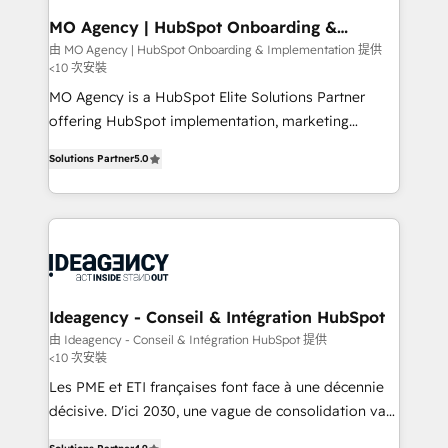
architectures that accelerate revenue operations and
MO Agency | HubSpot Onboarding &
Implementation
performance. - Multi-object CRM migration, cleanup,
由 MO Agency | HubSpot Onboarding & Implementation 提供
<10 次安裝
and implementation. - Pre-built and custom
integrations across your full tech stack. - Custom
MO Agency is a HubSpot Elite Solutions Partner
object setup, CMS builds, and full-funnel automation.
offering HubSpot implementation, marketing
- Dashboards, lifecycle campaigns, and lead
automation, CRM and RevOps consulting, B2B SEO,
Solutions Partner
5.0
nurturing sequences. - Cross-hub setup across
paid media, content marketing, AEO and GEO (AI
Marketing, Sales, Operations, and Service Hubs. -
search optimisation), and HubSpot Content Hub and
Ongoing optimization, managed support, and
WordPress development. We work with enterprise
scalable retainers. Let’s make HubSpot your most
and growth-led companies across technology,
powerful growth engine. Built to convert, scale, and
professional services, financial services and
drive results.
industrial sectors. Offices in Johannesburg, Cape
Town, Dubai & London. 500+ HubSpot CRM
Ideagency - Conseil & Intégration HubSpot
implementations delivered. AI visibility coverage
由 Ideagency - Conseil & Intégration HubSpot 提供
<10 次安裝
across ChatGPT, Claude, Perplexity, Gemini and
Google AI Overviews. HubSpot Impact Award -
Les PME et ETI françaises font face à une décennie
Customer First HubSpot Impact Award - Integrations
décisive. D'ici 2030, une vague de consolidation va
Innovation HubSpot Impact Award - Platform
recomposer le marché. Seules survivront les