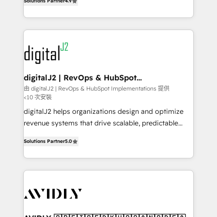
6,500+ Partners) and was named 2023 HubSpot
Solutions Partner
4.9
marketing automation, Growth, Revops, CRM et
Partner of the Year 💥 Trusted by 2,500+ companies
webdesign. Markentive is both a consulting firm, a
to help them scale and close more business, by
digital agency and an integrator. With over 115
using HubSpot (the right way). ⭐️ Here's more info:
experts in marketing automation, growth, revops,
www.onthefuze.com/hubspot-admin Contact us to
CRM and webdesign (We focus on EMEA - USA
learn more!
customers).
digitalJ2 | RevOps & HubSpot
Implementations
由 digitalJ2 | RevOps & HubSpot Implementations 提供
<10 次安裝
digitalJ2 helps organizations design and optimize
revenue systems that drive scalable, predictable
growth. As a triple-accredited HubSpot Solutions
Solutions Partner
5.0
Partner, we specialize in both strategic RevOps
planning and hands-on technical execution - building
the operational foundation companies need to
thrive. Industries we specialize in: - Manufacturing -
Healthcare - Financial Services - Managed IT (MSP) -
Franchises - Professional Services - And more! How
we help: ✔️ Full HubSpot implementations and portal