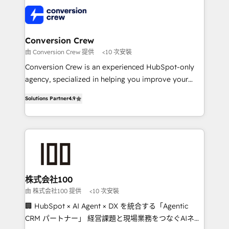
AI and strategy. For over 12 years, we’ve delivered
500+ HubSpot implementations, building end-to-
end solutions that integrate CRM, AI automation,
inbound and loop marketing, content, and digital
Conversion Crew
creativity. Our multicultural team works in Spanish,
由 Conversion Crew 提供
<10 次安裝
Portuguese, and English to design scalable strategies
Conversion Crew is an experienced HubSpot-only
that drive measurable growth. 🌎 Highlights: • 10+
agency, specialized in helping you improve your
years as a HubSpot partner. • 2023 Impact Awards:
online processes. This means we help you with: -
Platform Migration Excellence. • Top 3 Partner of the
Solutions Partner
4.9
Implementing HubSpot (CRM, Marketing, Sales,
Year LATAM 2022, 2023, 2024, 2025. • Partner of the
Service and Operations) - Developing fast, good-
Year 2024. • Organizer of Aliados.ai (AI, marketing &
looking websites in the HubSpot CMS - Building
tech global congress). 👉 Ready to scale your
(custom) integrations between HubSpot and other
business with HubSpot? Let Cebra’s experts help
systems you use You need a clear method to reach
you grow faster, smarter, and with impact.
your goals. Therefore, we take a critical look at your
current processes together, from which we create a
株式会社100
focused action plan. By implementing these steps in
由 株式会社100 提供
<10 次安裝
your day-to-day business, you will start to see
🏢 HubSpot × AI Agent × DX を統合する「Agentic
results fast. This creates space for growth! Want to
CRM パートナー」 経営課題と現場業務をつなぐAIネイ
know how we can help? Contact us to set up a