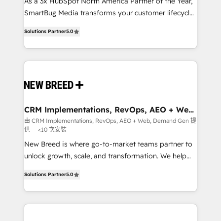
custom AI agents, and high-integrity migrations for
As a 3x HubSpot North America Partner of the Year,
total reporting clarity. Security & Compliance: SOC 2
SmartBug Media transforms your customer lifecycle
Type I and HIPAA attested for enterprise-grade data
into a revenue engine. Our unified ecosystem
Solutions Partner
5.0
security. 🏆 Why Bluleadz? GTM OS Partner | 16+
includes specialized divisions Globalia (AI &
Years Experience | 1,000+ Five-Star Reviews
Software) and Point Success Media (Paid Media),
making this the official home for all three brands. 🔄
Implementation & Integration - Seamless migrations
and system integrations powered by Globalia’s
technical development team. - 19 HubSpot-certified
trainers to drive platform adoption. 📈 Revenue
CRM Implementations, RevOps, AEO + Web,
Demand Gen
Generation - Full-funnel marketing and high-
由 CRM Implementations, RevOps, AEO + Web, Demand Gen 提
供
<10 次安裝
performance advertising via Point Success Media. -
Expert deployment of Breeze AI and custom agents
New Breed is where go-to-market teams partner to
to automate growth. 🏆 Elite Excellence - 8 platform
unlock growth, scale, and transformation. We help
accreditations and deep HIPAA-compliance
companies activate HubSpot’s AI-powered
Solutions Partner
5.0
expertise. - A team of 250+ experts dedicated to
customer platform and operationalize HubSpot’s
your resilient growth.
Loop Marketing framework through expert-led
services, smart agents, and purpose-built apps,
tailored to your business. Together, we unlock