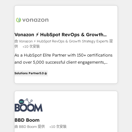
l'international, nous travaillons avec des ETI
ambitieuses, des grands groupes voulant aller au-
delà d’une simple transformation digitale et des
startups florissantes. Nos 3 grandes expertises sont :
➤ L’intégration de CRM et de méthodologie RevOps
Vonazon ⚡ HubSpot RevOps & Growth
Strategy Experts
pour aligner les équipes marketing, commerciales et
由 Vonazon ⚡ HubSpot RevOps & Growth Strategy Experts 提
供
<10 次安裝
support client (data migration, synchronisation API,
audit et maintenance) ➤ La création de sites internet
As a HubSpot Elite Partner with 150+ certifications
de conversion qui transforment les visiteurs en
and over 5,000 successful client engagements,
opportunités d'affaires ➤ La mise en place de
Vonazon turns marketing complexity into
Solutions Partner
5.0
stratégies d'acquisition marketing (SEO, SEA,
measurable, scalable growth. From onboarding to
inbound, automatisation marketing, ABM, IA,
enterprise-grade campaigns, our in-house team
emailing) Informations clés : - 10 ans d'expérience -
builds scalable strategies that drive long-term
100+ intégrations CRM HubSpot réussies - 40
revenue. ⚙️ HubSpot Integration & Optimization •
experts conseil - 150 certifications HubSpot
Seamless CRM, CMS, and automation setup •
cumulées
Complex platform migrations and data cleanups •
Custom APIs and third-party integrations 📈 End-to-
BBD Boom
End Revenue Acceleration • Lifecycle marketing and
由 BBD Boom 提供
<10 次安裝