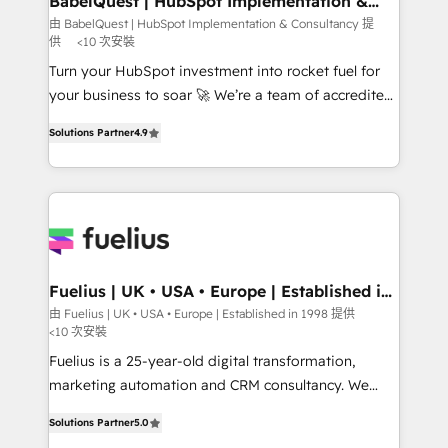
BabelQuest | HubSpot Implementation &
Consultancy
Hub, Marketing Hub, Service Hub, Data Hub and
由 BabelQuest | HubSpot Implementation & Consultancy 提
供
<10 次安裝
CMS • ISO/IEC 27001:2022, ISO 9001:2015, and ISO
42001:2023 certified - the AI management standard •
Turn your HubSpot investment into rocket fuel for
GuardHub: our AI governance framework, built on
your business to soar 🚀 We’re a team of accredited
ISO 42001 Ready for the next step? Click the 👈
HubSpot experts ready to help you. We can
Solutions Partner
4.9
'𝗖𝗼𝗻𝘁𝗮𝗰𝘁 𝗯𝘂𝘀𝗶𝗻𝗲𝘀𝘀' button to get in touch (𝘸𝘦'𝘳𝘦
implement the platform into complex business
𝘴𝘶𝘱𝘦𝘳 𝘳𝘦𝘴𝘱𝘰𝘯𝘴𝘪𝘷𝘦)
environments, optimise what you've got and make
sure you can actually use it, build your website in
HubSpot or create an inbound marketing strategy
for you and execute it on HubSpot. We are on the
G-Cloud 14 CCS (Crown Commercial Service)
framework, meaning we've been accredited by
Fuelius | UK • USA • Europe | Established in
1998
HubSpot and vetted by the CCS, which means we
由 Fuelius | UK • USA • Europe | Established in 1998 提供
<10 次安裝
can support public sector companies as well the
other ones listed in our profile. Our services: -
Fuelius is a 25-year-old digital transformation,
HubSpot implementation - HubSpot CMS website
marketing automation and CRM consultancy. We
build We can do lots of things. But everything we do
enable mid-market and enterprise clients to
Solutions Partner
5.0
is there for you to: - Grow revenue, and run your
maximise their return from digital and fuel their