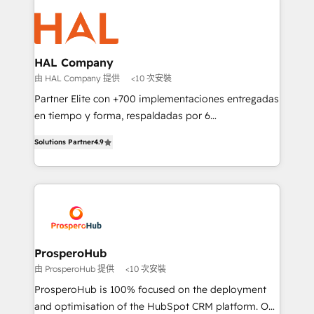
With an average rating of 4.9/5 and a proven track
& marketing automation, and digital marketing. With
record of business transformation, our growth-first
extensive experience working with tech companies
approach has helped brands dominate their
and manufacturers since 2002, we are committed to
markets.
empowering our clients and developing their
HAL Company
autonomy. Get to grips with HubSpot through
由 HAL Company 提供
<10 次安裝
guided implementation and seamless integration of
Partner Elite con +700 implementaciones entregadas
the CRM platform into your digital ecosystem. Would
en tiempo y forma, respaldadas por 6
you like support in deploying your inbound
acreditaciones de HubSpot y un equipo de 6
marketing strategy? We'll provide support tailored
Solutions Partner
4.9
Certified Trainers avalados por HubSpot Academy.
to your needs and sales objectives. With 125+
Acompañamos a las empresas en cada etapa de su
certifications, we are part of the most certified
crecimiento integrando estrategia, tecnología y
Canadian agencies, and we both hold Onboarding
procesos comerciales para potenciar resultados
Accreditations. Based in Canada (coast to coast), our
reales. Nos caracterizamos por combinar excelencia
services are offered in both English & French.
técnica con una mirada estratégica a largo plazo.
ProsperoHub
由 ProsperoHub 提供
<10 次安裝
ProsperoHub is 100% focused on the deployment
and optimisation of the HubSpot CRM platform. Our