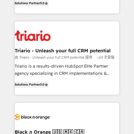
of experience and quality of skilled staff has earned
Solutions Partner
5.0
réussite des entreprises passe par l’innovation web,
them a trusted reputation within the HubSpot
le marketing digital, et la relation client ! C'est
ecosystem as a reliable partner capable of delivering
pourquoi, nos experts sont à la fois capables de
remarkable experiences for our most sophisticated
gérer votre projet de création de site internet, votre
clients.” - Brian Garvey, VP, Solutions Partner
référencement, votre stratégie digitale et le pilotage
Program, HubSpot.
et l'intégration d'HubSpot ! Les grandes phases d'un
projet HubSpot avec DIGITALISIM : 🧽 Nettoyage,
Triario - Unleash your full CRM potential
migration et intégration des bases de données. 🚀
由 Triario - Unleash your full CRM potential 提供
<10 次安裝
Développement des interfaces avec vos logiciels
Triario is a results-driven HubSpot Elite Partner
métiers ⚙️ Configuration de la plateforme HubSpot
agency specializing in CRM implementations &
📈 Configuration de rapports et tableaux de bord 🤝
migrations, Revenue Operations, Custom
Book Process & Guidelines utilisateurs 🎓
Solutions Partner
5.0
Integrations, Custom AI agents and AI-ready Website
Formations des utilisateurs
Design With over 15 years of experience, we help
companies bridge the gap between marketing, sales,
and customer success through smart automation,
data hygiene, and tailored HubSpot solutions. Our
clients choose us because we blend the expertise of
a global consultancy with the care and agility of a
Black n Orange 🇺🇸 🇲🇽 🇨🇦