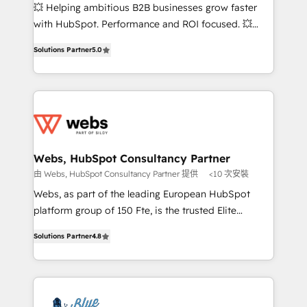
pipeline growth programs • Sales enablement tools
💥 Helping ambitious B2B businesses grow faster
and CRM optimization • Retention strategies with
with HubSpot. Performance and ROI focused. 💥
customer journey mapping 🏅 Elite-Level HubSpot
BBD Boom is the HubSpot partner that can help you
Execution • 750+ onboardings and 2,000+
Solutions Partner
5.0
to HubSpot Better. We work with your teams to
implementations • Deep expertise across marketing,
solve all your HubSpot challenges and improve user
sales, and service hubs • Built-in flexibility for
adoption, sales process and marketing results.
startups to global brands
Services 📚 Onboarding your team to HubSpot for
the first time 🔧 Designing and optimising your
HubSpot set-up for better results 🌐 Website design
and build using HubSpot 🔌 Integrating HubSpot
Webs, HubSpot Consultancy Partner
with other systems 🎓 Training your teams to be
由 Webs, HubSpot Consultancy Partner 提供
<10 次安裝
HubSpot pros 📊 Lead generation services using
Webs, as part of the leading European HubSpot
HubSpot Why us? - SIX HubSpot Accreditations -
platform group of 150 Fte, is the trusted Elite
awarded by HubSpot after a rigorous process for
HubSpot CRM Partner offering you a roadmap on
CRM, Solutions Architecture, Onboarding , Data
Solutions Partner
4.8
maximizing EBITDA and achieving Commercial
Migration, Custom Integration & Platform
Excellence. With our targeted processes, we
Enablement -Onboarded over 500 businesses to
strengthen your digital transformation and minimize
HubSpot -Top 1% of partners worldwide -In-house
costs. As HubSpot's Advanced Accredited CRM
team of 25+ experts Contact us today to help you