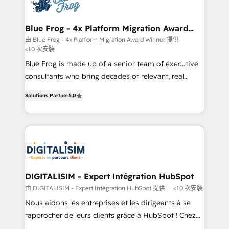
Implementation partner, we provide expertise to
get more from your investment in HubSpot.
drive your business forward. Since 2015 we are fully
www.bbdboom.com
dedicated to HubSpot and with an experienced
Blue Frog - 4x Platform Migration Award
Winner
team (50+), we work with reputable companies in
由 Blue Frog - 4x Platform Migration Award Winner 提供
<10 次安裝
B2B sectors such as manufacturing, SaaS and
business services. We prepare a customized
Blue Frog is made up of a senior team of executive
business case that demonstrates the value and
consultants who bring decades of relevant, real
impact of your digital transformation, including a
world experience to our client engagements. "Blue
Solutions Partner
5.0
detailed financial rationale with a focus on ROI and
Frog is a top, trusted partner in HubSpot's
TCO. As a trusted extension of your team, we
ecosystem for a reason. Their team brings over a
believe in the power of partnership. Together, we
decade of experience to the table, along with deep
embark on a transformational journey that sets your
knowledge of the HubSpot platform and strategies
business up for long-term success. Unlock your
for driving growth. They are committed to helping
business. If not now, when?
our customers grow and finding solutions that fit
their unique business needs. We are thrilled to have
DIGITALISIM - Expert Intégration HubSpot
Blue Frog in the HubSpot ecosystem leading the
由 DIGITALISIM - Expert Intégration HubSpot 提供
<10 次安裝
way for customers!" - Yamini Rangan, CEO of
Nous aidons les entreprises et les dirigeants à se
HubSpot “Our experience with the team at Blue Frog
rapprocher de leurs clients grâce à HubSpot ! Chez
has been nothing short of extraordinary. Their years
DIGITALISIM, nous avons l'intime conviction que la