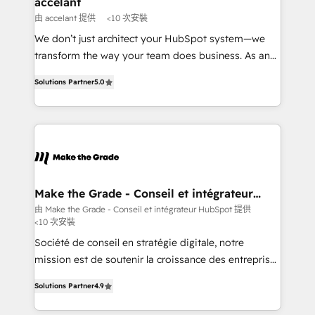
accelant
across offices and consulting teams in the UK, USA,
由 accelant 提供
<10 次安裝
Canada, Germany, France, Belgium, Singapore, and
We don’t just architect your HubSpot system—we
South Africa. Certified compliant with ISO/IEC
transform the way your team does business. As an
27001:2022 and ISO 9001:2015 across all seven
Elite HubSpot Solutions Partner, we specialize in
international offices and 175+ employees.
Solutions Partner
5.0
creating tailored, end-to-end CRM solutions that
accelerate growth, improve operational efficiency,
and ensure faster time to value on HubSpot. What
sets us apart? Our people-centric approach. From
day one, our team takes the time to deeply
understand your unique needs, crafting custom
strategies that deliver impactful results. Our mission
Make the Grade - Conseil et intégrateur
HubSpot
is to empower you to unlock HubSpot’s full potential
由 Make the Grade - Conseil et intégrateur HubSpot 提供
<10 次安裝
—faster. Through expert training, unmatched
responsiveness, and ongoing support, we equip
Société de conseil en stratégie digitale, notre
your team to adopt new systems with confidence
mission est de soutenir la croissance des entreprises
and achieve a unified, data-driven approach to
B2B à travers l’acquisition de nouveaux clients,
Solutions Partner
4.9
customer engagement.
l'intégration CRM et le développement des revenus
auprès de vos comptes existants. En France et à