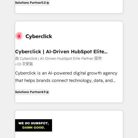
optimize the revenue lifecycle—lead generation to
Solutions Partner
5.0
experience, we help you use the HubSpot platform
retention—by refining processes and eliminating
to its fullest capacity, improve your current HubSpot
inefficiencies. Using HubSpot tools and data-driven
website, or build your new one.
strategies, we create scalable solutions that
maximize profitability and adapt to your goals.
Cyberclick | AI-Driven HubSpot Elite
Partner
由 Cyberclick | AI-Driven HubSpot Elite Partner 提供
<10 次安裝
Cyberclick is an AI-powered digital growth agency
that helps brands connect technology, data, and
creativity to achieve measurable results. Founded in
Solutions Partner
4.9
Barcelona and operating across Spain, LATAM, and
the UK, we support global companies in building
smarter marketing, sales, and customer success
strategies. As the only HubSpot Elite Partner in
Iberia (Spain & Portugal), we combine human insight
with intelligent automation to drive sustainable