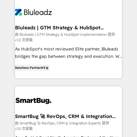
Bluleadz | GTM Strategy & HubSpot
Implementation
由 Bluleadz | GTM Strategy & HubSpot Implementation 提供
<10 次安裝
As HubSpot's most reviewed Elite partner, Bluleadz
bridges the gap between strategy and execution. We
don't just "set up tools" — we install the GTM
Solutions Partner
4.9
Operating System (GTM OS) to align your leadership
and engineer a portal that drives predictable
revenue velocity. 🚀 GTM Strategy & Alignment
Workshops & Sprints: Identify "Valleys of Death"
stalling growth. Fix your ICP, Math, and Story to stop
"accelerating a mess." ⚙️ Elite Engineering & AI
Scalable Architecture: Zero-technical-debt setup
SmartBug 🚀 RevOps, CRM & Integration
Experts
across all Hubs, validated by our 7 HubSpot
由 SmartBug 🚀 RevOps, CRM & Integration Experts 提供
<10 次安裝
Accreditations. AI-Powered RevOps: Breeze AI,