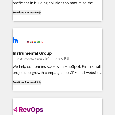
CRM. Zero downtime, full data integrity. ➤
proficient in building solutions to maximize the
Implementation: Configure HubSpot to run your
operational efficiency of HubSpot. The fastest-
revenue process. Sales, marketing, and service wired
Solutions Partner
4.9
growing tech-enabler & facilitator, MakeWebBetter,
together. ➤ AI and Integrations: Layer Breeze AI,
hands you the blend of HubSpot expertise &
custom agents, and APIs to remove manual work. ➤
eminent solutions & integrations. Trust us to
Ongoing Management: Monthly tune-ups, feature
streamline your HubSpot experience. 🚀HubSpot
rollouts, adoption coaching. Buying HubSpot,
Elite Partners with 10+ years of HubSpot experience
switching to it, or reviving a stale portal? We are
🤝HubSpot Premier Integration partner 🤝Google
built for the work.
Premier Partner 2023 🌟5 HubSpot Accreditations 🌟
Instrumental Group
Won HubSpot Theme Challenge 2021 🌟INBOUND’19
由 Instrumental Group 提供
<10 次安裝
HubSpot Rising Star Why us? Harnessing the full
We help companies scale with HubSpot. From small
potential of the powerful HubSpot CRM. ✔️A team of
projects to growth campaigns, to CRM and websites.
HubSpot experts backed by over 10+ years of
Hire an agency that's experienced in every inch of
HubSpot experience ✔️Flexible pricing models —
Solutions Partner
4.9
HubSpot and willing to work hand-in-hand with your
Hourly-fee (assigned one Dedicated HubSpot
team to simplify the complex and build a better
Admin); Monthly-fee (HubSpot Admin + Project
experience for your team and customers.
Manager); and Fixed Project Cost (as per
requirement). ✔️Helped over 25,000+ customers so
far with our HubSpot solutions. ✔️Bespoke apps &