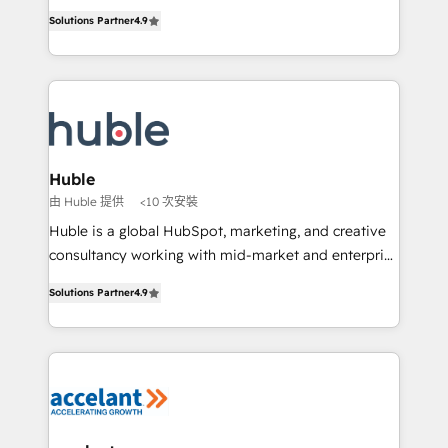
Intégration de HubSpot avec d’autres outils (ERP,
growth • Create content and videos that attract
Solutions Partner
4.9
téléphonie, etc.) • Alignement des équipes grâce à un
buyers • Use AI to scale smarter Our coaching-led
outil et des données partagées • Amélioration de la
approach works best for companies that are done
collecte et de l’analyse des données pour des
with outsourcing and ready to build something that
décisions éclairées • Optimisation de l’efficacité et
lasts. So if you're ready to become the most trusted
de la productivité des équipes Notre équipe de 30
voice in your market, let’s talk.
consultants certifiés HubSpot aborde chaque projet
avec un engagement total, alignant processus
Huble
métiers et technologie, et guidant vos équipes à
由 Huble 提供
<10 次安裝
travers le changement, tout en centrant vos objectifs
Huble is a global HubSpot, marketing, and creative
d’entreprise. Grâce à une méthodologie éprouvée
consultancy working with mid-market and enterprise
auprès de plus de 400 clients, nous comprenons
businesses. We go beyond implementation, shaping
rapidement vos enjeux et intégrons parfaitement
Solutions Partner
4.9
the strategy, processes, and teams that turn
HubSpot dans votre organisation. Pour toute
HubSpot into a genuine growth engine. Named
question technique ou besoin de structuration de
HubSpot's Global Partner of the Year in 2024,
votre projet HubSpot, contactez notre équipe pour
consistently ranked among their top 5 partners
un échange dédié.
worldwide, and with over 15 years in the ecosystem,
Huble has built a track record that speaks for itself.
One company, one operating model, delivering