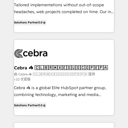
infrastructure—let’s talk.
Tailored implementations without out-of-scope
headaches, web projects completed on time. Our in-
house team of certified CRM architects, experts,
Solutions Partner
5.0
developers, designers, and marketers handles all
aspects of your HubSpot. ✨ 400+ global clients ✨
100+ seamless migrations from 15+ different CRMs
✨ 100,000+ hours in HubSpot projects, 75+ full Hub
implementations, and 5,000+ pages ✨ CS: Clients
generating 7-digit MRR from inbound campaigns ✨
CS: 245% organic growth & +751% new visitors for a
Cebra 🦓 🇨🇱🇧🇷🇲🇽🇪🇸🇺🇸🇨🇴🇵🇪🇵🇦
full-funnel HubSpot project ✨ CS: 415% conversion
由 Cebra 🦓 🇨🇱🇧🇷🇲🇽🇪🇸🇺🇸🇨🇴🇵🇪🇵🇦 提供
<10 次安裝
boost with a new HubSpot site Recognized leaders:
🏆 HubSpot Platform Migration Impact Award 🏆
Cebra 🦓 is a global Elite HubSpot partner group,
Clutch HubSpot Global Leader 🏆 Finalist: HubSpot
combining technology, marketing and media
Inbound Campaign of the Year 🏆 Gold AVA Digital
expertise across Latin America and Southern
Solutions Partner
5.0
Award for Best Website 🌟 Accreditations: CRM
Europe, with teams across 7 countries. Born in Chile,
Implementation, HubSpot Content Experience, CRM
we combine local insight with international reach to
Data Migration & Custom Integration
help businesses grow through technology, creativity,