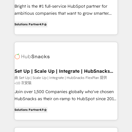
RevOps and AI-driven sales enablement • Website
Bright is the #1 full-service HubSpot partner for
design and CMS development • ERP integration: SAP,
ambitious companies that want to grow smarter.
NetSuite, Microsoft Dynamics, … • Data cleansing
From HubSpot onboarding, to training, from
and CRM migration from any platform •
Solutions Partner
4.9
developing a new website to lead generation and
Client/member portals built on HubSpot • Custom
digital marketing; we do it all (and with great
and complex integrations: SAM.gov, GovWin,
results)! In short, our services include: - HubSpot
QuickBooks, PandaDoc, ClickUp, Shopify, Mapsly,
consultancy: onboarding, training, data migration -
WooCommerce, BuilderTrend, and more Experience
HubSpot development: websites, custom modules,
the difference — reach out to see how AI + HubSpot
integrations - Marketing & sales solutions: digital
can transform your business.
marketing, advertising, campaigns, content and
Set Up | Scale Up | Integrate | HubSnacks
FlexPlan
design We connect people, data and technology to
由 Set Up | Scale Up | Integrate | HubSnacks FlexPlan 提供
<10 次安裝
improve customer experiences. With our bright
people, exciting ideas and can-do mentality, we
Join over 1,500 Companies globally who've chosen
ensure revenue growth on a daily basis. So tell us
HubSnacks as their on-ramp to HubSpot since 2014
your challenge; our passionate and growth driven
Simple pay-as-you-go plans that accelerate value...
Solutions Partner
4.9
team of 100+ experts is ready for you! Driving digital
1️⃣ Set Up | Onboarding New or Check-fixing existing
growth | www.brightdigital.com
HubSpot portals 2️⃣ Scale Up | 100% HubSpot Task
Execution... Global 24/7 ... All Experts 3️⃣ Integrate |