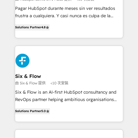
commercialization, real estate, health, education,
Pagar HubSpot durante meses sin ver resultados
SaaS, Software Dev & IT and consulting, make the
frustra a cualquiera. Y casi nunca es culpa de la
most out of their HubSpot experience operating in
herramienta: es del enfoque con el que se
the United States, EU, UAE, Mexico and Latin
Solutions Partner
4.8
implementó. Trabajamos con un catálogo de +80
America. From casual user to super fan: make
casos de uso: cada uno resuelve un problema
HubSpot an experience you LOVE!
concreto de tu operación en HubSpot. La entrega
toma de 1 a 3 semanas por caso, abordamos varios
en paralelo cuando tiene sentido, y siempre
confirmamos resultados antes de seguir avanzando.
Empiezas a ver resultados antes de que termine el
Six & Flow
mes. 🏆 HubSpot Partner of the Year 2022, máximo
由 Six & Flow 提供
<10 次安裝
reconocimiento del ecosistema. Elite Solutions
Six & Flow is an AI-first HubSpot consultancy and
Partner, el nivel más alto. +700 clientes
RevOps partner helping ambitious organisations
implementados en LATAM, Marcas como Hyatt,
grow with clarity, confidence, and intelligence.
Hospital ABC, Hogares Unión, Yves Rocher,
Solutions Partner
5.0
Operating across the UK, Netherlands, Ireland, and
MacStore, Café Britt, Bella Piel, confiaron en
Canada, we’ve delivered thousands of successful
nosotros para impulsar la eficiencia de sus procesos
HubSpot projects for mid-market and enterprise
en HubSpot. No necesitas tener todas las
clients worldwide, with over 10 years experience. We