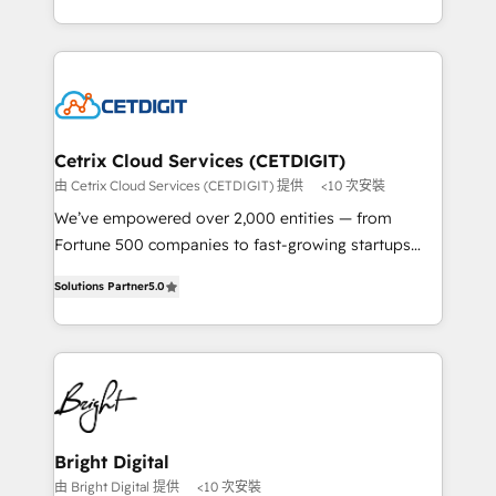
understanding, nurturing, and converting leads.
companies. We are woman-owned, powered by
Partner with us to unlock your business's full
coffee, and we ❤️ dogs. We produce award-winning
potential and achieve sustained growth in today's
work for our clients. 🏆2023 Technical Expertise
competitive market.
Impact Award 🏆2022 Technical Expertise Impact
Award 🏆2022 Platform Migration Excellence Impact
Award 🏆2020 Elite Solutions Partner 🏆2019
Cetrix Cloud Services (CETDIGIT)
Integrations HubSpot Impact Award 🏆2019
由 Cetrix Cloud Services (CETDIGIT) 提供
<10 次安裝
Marketing Enablement HubSpot Impact Award 🏆
We’ve empowered over 2,000 entities — from
2018 Website Design HubSpot Impact Award 🏆2017
Fortune 500 companies to fast-growing startups
Website Design HubSpot Impact Award 🏆2016
and nonprofits — to streamline operations, scale
Growth-Driven Design Agency of the Year 🏆2016
Solutions Partner
5.0
revenue, and unlock the full potential of HubSpot.
Sales Enablement HubSpot Impact Award 🏆2015
With deep technical and industry expertise, we fuse
Growth-Driven Design Agency of the Year 🏆2015
automation, integration, and AI innovation to deliver
Became the 5th Agency to reach Diamond 🏆2014
lasting impact. We specialize in: • Turnkey and end-
HubSpot COS Performance Award 🏆2014 HubSpot
to-end HubSpot implementations • Onboarding for
COS Design Award 🏆2013 HubSpot Marketplace
Sales, Service, Marketing & Content Hubs • AI voice
Provider of the Year 🏆2011 Became a HubSpot
and chat agents, predictive automation, and smart
Bright Digital
Partner 📆Founded in 1997
workflows • Salesforce + HubSpot integration •
由 Bright Digital 提供
<10 次安裝