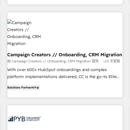
Strategy to Operations. We specialize in CRM onboarding
and implementation, web design, sales & marketing
automation, and digital marketing. With extensive
experience working with tech companies and
manufacturers since 2002, we are committed to
empowering our clients and developing their autonomy. Get
to grips with HubSpot through guided implementation and
seamless integration of the CRM platform into your digital
Campaign Creators // Onboarding, CRM Migration
ecosystem. Would you like support in deploying your
由 Campaign Creators // Onboarding, CRM Migration 提供
<10 次安裝
inbound marketing strategy? We'll provide support tailored
With over 600+ HubSpot onboardings and complex
to your needs and sales objectives. With 125+ certifications,
platform implementations delivered, CC is the go-to Elite
we are part of the most certified Canadian agencies, and we
Solutions Partner for businesses ready to migrate,
both hold Onboarding Accreditations. Based in Canada
Solutions Partner
4.9
replatform, and scale smarter. We specialize in high-impact
(coast to coast), our services are offered in both English &
CRM and CMS migrations and onboarding from platforms
French.
like Salesforce, NetSuite, Zoho, Pardot, Marketo, Microsoft
Dynamics, Wix, WordPress and legacy CRMs, turning
fragmented systems into unified, growth-ready HubSpot
architectures that accelerate revenue operations and