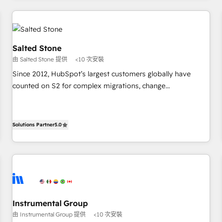
marketing automation, growth, revops, CRM and webdesign
(We focus on EMEA - USA customers).
Salted Stone
由 Salted Stone 提供
<10 次安裝
Since 2012, HubSpot’s largest customers globally have
counted on S2 for complex migrations, change
management, systems integration, and creative solutions
that deliver measurable impact and transform brand
experiences As one of the few full-service creative agencies
Solutions Partner
5.0
in the HubSpot ecosystem, we blend strategy, technology,
& award-winning design to build scalable, globally
regionalized HubSpot websites, integrated marketing
campaigns, & RevOps frameworks that fuel long-term
success We connect the entire customer lifecycle through
seamless integrations, ensure long-term adoption with
Instrumental Group
change-management programs, and align marketing, sales,
由 Instrumental Group 提供
<10 次安裝
and service to drive sustainable growth With 6 key