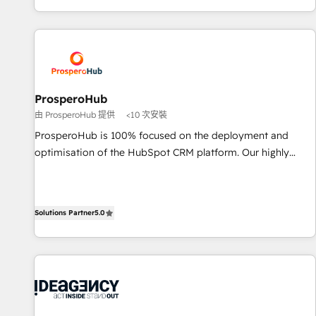
delivering remarkable experiences for our most
for over 800 businesses worldwide. As Elite HubSpot
sophisticated clients.” - Brian Garvey, VP, Solutions Partner
Partners, we specialize in crafting high-performance growth
Program, HubSpot.
strategies that integrate data-driven marketing, automation,
and revenue intelligence to help companies scale faster and
smarter. 🔹 BOOMS: Demand generation for all your buyers
With BOOMS, you invest in 100% of your buyers,
ProsperoHub
accelerating your growth and positioning yourself as an
由 ProsperoHub 提供
<10 次安裝
undisputed leader. 🔹 BOOST: Optimize your digital
ProsperoHub is 100% focused on the deployment and
transformation process A methodology designed to
optimisation of the HubSpot CRM platform. Our highly
implement HubSpot effectively and optimize your digital
experienced team of solutions experts will ensure that you
processes. 🔹 Trusted by Industry Leaders With an average
achieve maximum adoption and ROI from your HubSpot
rating of 4.9/5 and a proven track record of business
investment. Use our extensive HubSpot, sales, marketing,
transformation, our growth-first approach has helped
Solutions Partner
5.0
service and integrations expertise to lead your team on
brands dominate their markets.
their HubSpot journey, design and implement your
processes and skilfully bring your revenue infrastructure to
life. Our collaborative approach keeps you in control whilst
we plan and support the route to your revenue goals. We
have successfully supported over 500 organisations with