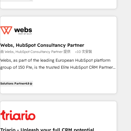
développement des revenus auprès de vos comptes
de votre projet HubSpot, contactez notre équipe pour un
existants. En France et à l'international, nous travaillons
échange dédié.
avec des ETI ambitieuses, des grands groupes voulant aller
au-delà d’une simple transformation digitale et des startups
florissantes. Nos 3 grandes expertises sont : ➤ L’intégration
de CRM et de méthodologie RevOps pour aligner les
équipes marketing, commerciales et support client (data
Webs, HubSpot Consultancy Partner
migration, synchronisation API, audit et maintenance) ➤ La
由 Webs, HubSpot Consultancy Partner 提供
<10 次安裝
création de sites internet de conversion qui transforment
Webs, as part of the leading European HubSpot platform
les visiteurs en opportunités d'affaires ➤ La mise en place
group of 150 Fte, is the trusted Elite HubSpot CRM Partner
de stratégies d'acquisition marketing (SEO, SEA, inbound,
offering you a roadmap on maximizing EBITDA and
automatisation marketing, ABM, IA, emailing) Informations
achieving Commercial Excellence. With our targeted
Solutions Partner
4.8
clés : - 10 ans d'expérience - 100+ intégrations CRM
processes, we strengthen your digital transformation and
HubSpot réussies - 40 experts conseil - 150 certifications
minimize costs. As HubSpot's Advanced Accredited CRM
HubSpot cumulées
Implementation partner, we provide expertise to drive your
business forward. Since 2015 we are fully dedicated to
HubSpot and with an experienced team (50+), we work
with reputable companies in B2B sectors such as
Triario - Unleash your full CRM potential
manufacturing, SaaS and business services. We prepare a