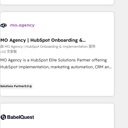
etapa de su crecimiento integrando estrategia, tecnología y
procesos comerciales para potenciar resultados reales. Nos
caracterizamos por combinar excelencia técnica con una
mirada estratégica a largo plazo.
MO Agency | HubSpot Onboarding &
Implementation
由 MO Agency | HubSpot Onboarding & Implementation 提供
<10 次安裝
MO Agency is a HubSpot Elite Solutions Partner offering
HubSpot implementation, marketing automation, CRM and
RevOps consulting, B2B SEO, paid media, content
marketing, AEO and GEO (AI search optimisation), and
Solutions Partner
5.0
HubSpot Content Hub and WordPress development. We
work with enterprise and growth-led companies across
technology, professional services, financial services and
industrial sectors. Offices in Johannesburg, Cape Town,
Dubai & London. 500+ HubSpot CRM implementations
delivered. AI visibility coverage across ChatGPT, Claude,