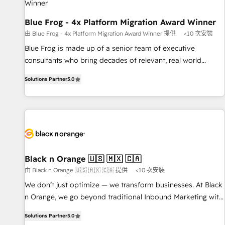
enablement tools and CRM optimization • Retention
strategies with customer journey mapping 🏅 Elite-Level
Blue Frog - 4x Platform Migration Award Winner
HubSpot Execution • 750+ onboardings and 2,000+
由 Blue Frog - 4x Platform Migration Award Winner 提供
<10 次安裝
implementations • Deep expertise across marketing, sales,
Blue Frog is made up of a senior team of executive
and service hubs • Built-in flexibility for startups to global
consultants who bring decades of relevant, real world
brands
experience to our client engagements. "Blue Frog is a top,
Solutions Partner
5.0
trusted partner in HubSpot's ecosystem for a reason. Their
team brings over a decade of experience to the table, along
with deep knowledge of the HubSpot platform and
strategies for driving growth. They are committed to
helping our customers grow and finding solutions that fit
their unique business needs. We are thrilled to have Blue
Frog in the HubSpot ecosystem leading the way for
Black n Orange 🇺🇸 🇲🇽 🇨🇦
customers!" - Yamini Rangan, CEO of HubSpot “Our
由 Black n Orange 🇺🇸 🇲🇽 🇨🇦 提供
<10 次安裝
experience with the team at Blue Frog has been nothing
We don’t just optimize — we transform businesses. At Black
short of extraordinary. Their years of experience and quality
n Orange, we go beyond traditional Inbound Marketing with
of skilled staff has earned them a trusted reputation within
our exclusive methodologies: BOOMS and BOOST. Together,
the HubSpot ecosystem as a reliable partner capable of
Solutions Partner
5.0
they form a powerful combination that has driven success