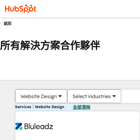
返回
所有解決方案合作夥伴
Website Design
Select industries
Services：Website Design
全部清除