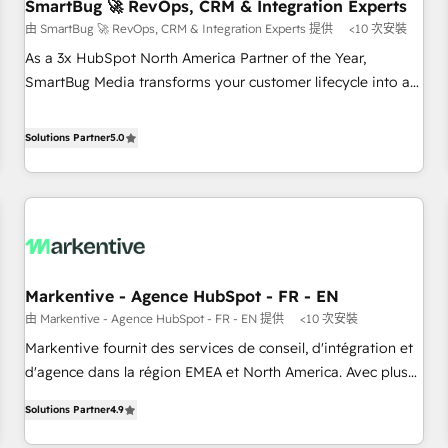
SmartBug 🚀 RevOps, CRM & Integration Experts
由 SmartBug 🚀 RevOps, CRM & Integration Experts 提供
<10 次安裝
As a 3x HubSpot North America Partner of the Year,
SmartBug Media transforms your customer lifecycle into a
revenue engine. Our unified ecosystem includes specialized
divisions Globalia (AI & Software) and Point Success Media
Solutions Partner
5.0
(Paid Media), making this the official home for all three
brands. 🔄 Implementation & Integration - Seamless
migrations and system integrations powered by Globalia’s
technical development team. - 19 HubSpot-certified trainers
to drive platform adoption. 📈 Revenue Generation - Full-
funnel marketing and high-performance advertising via
Markentive - Agence HubSpot - FR - EN
Point Success Media. - Expert deployment of Breeze AI and
由 Markentive - Agence HubSpot - FR - EN 提供
<10 次安裝
custom agents to automate growth. 🏆 Elite Excellence - 8
platform accreditations and deep HIPAA-compliance
Markentive fournit des services de conseil, d'intégration et
expertise. - A team of 250+ experts dedicated to your
d'agence dans la région EMEA et North America. Avec plus
resilient growth.
de 115 experts en marketing automation, Growth, Revops,
Solutions Partner
4.9
CRM et webdesign. Markentive is both a consulting firm, a
digital agency and an integrator. With over 115 experts in