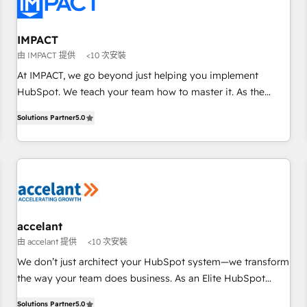
Onboarding for Sales, Service, Marketing & Content Hubs •
AI voice and chat agents, predictive automation, and smart
workflows • Salesforce + HubSpot integration • RevOps and
IMPACT
AI-driven sales enablement • Website design and CMS
由 IMPACT 提供
<10 次安裝
development • ERP integration: SAP, NetSuite, Microsoft
At IMPACT, we go beyond just helping you implement
Dynamics, … • Data cleansing and CRM migration from any
HubSpot. We teach your team how to master it. As the
platform • Client/member portals built on HubSpot •
creators of the Endless Customers System™ (the next
Custom and complex integrations: SAM.gov, GovWin,
Solutions Partner
5.0
evolution of They Ask, You Answer), we’re the only HubSpot
QuickBooks, PandaDoc, ClickUp, Shopify, Mapsly,
partner built entirely around coaching and training. That
WooCommerce, BuilderTrend, and more Experience the
means we don’t do the work for you; we help you build the
difference — reach out to see how AI + HubSpot can
skills, processes, and internal team you need to attract the
transform your business.
right buyers, close deals faster, and grow without outside
dependencies. You’ll learn how to: • Set up, audit, and
organize your HubSpot portal • Get your sales team fully
accelant
using HubSpot • Track pipeline and revenue across the
由 accelant 提供
<10 次安裝
entire buyer journey • Build an in-house marketing team
We don’t just architect your HubSpot system—we transform
that drives growth • Create content and videos that attract
the way your team does business. As an Elite HubSpot
buyers • Use AI to scale smarter Our coaching-led approach
Solutions Partner, we specialize in creating tailored, end-to-
works best for companies that are done with outsourcing
Solutions Partner
5.0