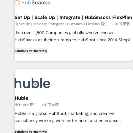
Award 🏆2022 Platform Migration Excellence Impact Award
🏆2020 Elite Solutions Partner 🏆2019 Integrations HubSpot
Impact Award 🏆2019 Marketing Enablement HubSpot
Set Up | Scale Up | Integrate | HubSnacks FlexPlan
Impact Award 🏆2018 Website Design HubSpot Impact
由 Set Up | Scale Up | Integrate | HubSnacks FlexPlan 提供
<10 次安裝
Award 🏆2017 Website Design HubSpot Impact Award 🏆
Join over 1,500 Companies globally who've chosen
2016 Growth-Driven Design Agency of the Year 🏆2016
HubSnacks as their on-ramp to HubSpot since 2014 Simple
Sales Enablement HubSpot Impact Award 🏆2015 Growth-
pay-as-you-go plans that accelerate value... 1️⃣ Set Up |
Driven Design Agency of the Year 🏆2015 Became the 5th
Solutions Partner
4.9
Onboarding New or Check-fixing existing HubSpot portals
Agency to reach Diamond 🏆2014 HubSpot COS
2️⃣ Scale Up | 100% HubSpot Task Execution... Global 24/7 ...
Performance Award 🏆2014 HubSpot COS Design Award 🏆
All Experts 3️⃣ Integrate | your entire Tech Stack with Custom
2013 HubSpot Marketplace Provider of the Year 🏆2011
Integrations Slash months from your API Integration
Became a HubSpot Partner 📆Founded in 1997
project... ⬅️ Click "Contact Business" ⬅️ to access 150+
Kickstart Integration templates that put HubSpot in the
center of your tech stack, syncing... 🛍️ Shopify or
Huble
WooCommerce 💲 Stripe or Paypal 💰 Sage or Netsuite 🤖
由 Huble 提供
<10 次安裝
Google or Microsoft ✍️ DocuSign or PandaDoc 🌐 Avalara or
Huble is a global HubSpot, marketing, and creative
Quaderno HubSnacks holds the rare Advanced "Custom
consultancy working with mid-market and enterprise
Integrations" Accreditation, securely sync data across... 🔄
businesses. We go beyond implementation, shaping the
any apps, in any direction. Stuck on your old CRM..? Migrate
Solutions Partner
4.9