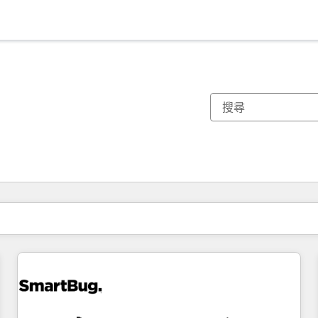
你目前位於
頁
頁
頁
頁
頁
頁
頁
頁
頁
頁
頁