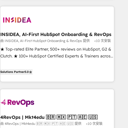
of the Year, New Breed turns HubSpot into your engine for
need to thrive. Industries we specialize in: - Manufacturing -
measurable, durable growth.
Healthcare - Financial Services - Managed IT (MSP) -
Franchises - Professional Services - And more! How we
help: ✔️ Full HubSpot implementations and portal
optimization ✔️ Data migrations, CRM architecture, and
INSIDEA, AI-First HubSpot Onboarding & RevOps
reporting foundations ✔️ Custom integrations and workflow
由 INSIDEA, AI-First HubSpot Onboarding & RevOps 提供
<10 次安裝
automation ✔️ User adoption programs, training, and
★ Top-rated Elite Partner, 500+ reviews on HubSpot, G2 &
enablement Through project-based engagements and
Clutch. ★ 100+ HubSpot Certified Experts & Trainers across
ongoing RevOps partnerships, we guide organizations
the team ★ 1,500+ implementations across five continents
through the revenue maturity model - delivering the right
★ AI-First, RevOps-led, Onboarding obsessed ★ Company
Solutions Partner
5.0
improvements at the right time so operations evolve
of the Year 2024/25 INSIDEA helps growing companies turn
strategically and sustainably as the business grows.
HubSpot into a revenue engine. We onboard your team,
migrate your data, and build AI-powered workflows that
drive adoption from week one, in your time zone. What we
do ➤ Onboarding: Live in weeks, with workflows built
around your business, not a template. ➤ Migration: Move
4RevOps | Mkt4edu 🇧🇷 🇲🇽 🇵🇹 🇦🇪 🇺🇸
from any legacy CRM. Zero downtime, full data integrity. ➤
由 4RevOps | Mkt4edu 🇧🇷 🇲🇽 🇵🇹 🇦🇪 🇺🇸 提供
<10 次安裝
Implementation: Configure HubSpot to run your revenue