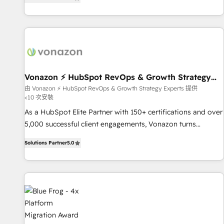
strategy, processes, and teams that turn HubSpot into a
| seamlessly off your old CRM onto a clean new HubSpot
genuine growth engine. Named HubSpot's Global Partner of
portal with Advanced Website and CRM Migrations using
the Year in 2024, consistently ranked among their top 5
our in-house "HubScrub" Tool.
partners worldwide, and with over 15 years in the
ecosystem, Huble has built a track record that speaks for
itself. One company, one operating model, delivering across
offices and consulting teams in the UK, USA, Canada,
Vonazon ⚡ HubSpot RevOps & Growth Strategy
Experts
Germany, France, Belgium, Singapore, and South Africa.
由 Vonazon ⚡ HubSpot RevOps & Growth Strategy Experts 提供
<10 次安裝
Certified compliant with ISO/IEC 27001:2022 and ISO
9001:2015 across all seven international offices and 175+
As a HubSpot Elite Partner with 150+ certifications and over
employees.
5,000 successful client engagements, Vonazon turns
marketing complexity into measurable, scalable growth.
Solutions Partner
5.0
From onboarding to enterprise-grade campaigns, our in-
house team builds scalable strategies that drive long-term
revenue. ⚙️ HubSpot Integration & Optimization • Seamless
CRM, CMS, and automation setup • Complex platform
migrations and data cleanups • Custom APIs and third-party
integrations 📈 End-to-End Revenue Acceleration • Lifecycle
marketing and pipeline growth programs • Sales