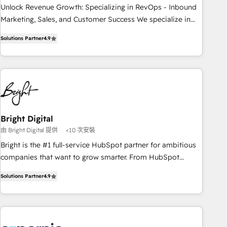
process. Sales, marketing, and service wired together. ➤ AI
Unlock Revenue Growth: Specializing in RevOps - Inbound
and Integrations: Layer Breeze AI, custom agents, and APIs
Marketing, Sales, and Customer Success We specialize in
to remove manual work. ➤ Ongoing Management: Monthly
driving revenue growth for companies across industries
Solutions Partner
4.9
tune-ups, feature rollouts, adoption coaching. Buying
through tailored marketing, sales, and customer success
HubSpot, switching to it, or reviving a stale portal? We are
strategies, utilizing RevOps methodologies. As Latin
built for the work.
America's largest HubSpot partner and a global leader in
education market, we offer unparalleled insights. Operating
in five countries—Brazil, UAE (Abu Dhabi/Dubai/Sharjah),
Mexico, USA, and Portugal—we've executed over a hundred
successful operations. Our approach, rooted in RevOps
Bright Digital
principles, integrates analysis, training, planning, and
由 Bright Digital 提供
<10 次安裝
qualification. Leveraging technology, data analytics, CRM
Bright is the #1 full-service HubSpot partner for ambitious
optimization, and inbound marketing tactics, we focus on
companies that want to grow smarter. From HubSpot
understanding, nurturing, and converting leads. Partner with
onboarding, to training, from developing a new website to
us to unlock your business's full potential and achieve
Solutions Partner
4.9
lead generation and digital marketing; we do it all (and with
sustained growth in today's competitive market.
great results)! In short, our services include: - HubSpot
consultancy: onboarding, training, data migration - HubSpot
development: websites, custom modules, integrations -