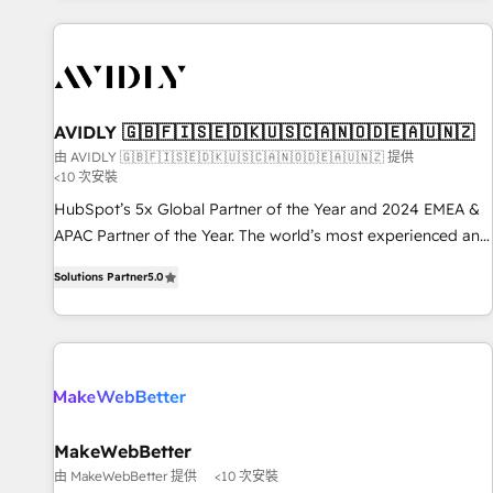
Scale with less headcount ...by using HubSpot's full
capabilities. 🤓 What do you get? 🤓 Our client's are too
busy to learn the ins-and-outs of HubSpot. We give you a
Personal Consultant + Tech Team to handle the heavy lifting
of mapping out AND building your ideal system. + Get best
AVIDLY 🇬🇧🇫🇮🇸🇪🇩🇰🇺🇸🇨🇦🇳🇴🇩🇪🇦🇺🇳🇿
practices and 'don't know what you don't know'
由 AVIDLY 🇬🇧🇫🇮🇸🇪🇩🇰🇺🇸🇨🇦🇳🇴🇩🇪🇦🇺🇳🇿 提供
<10 次安裝
recommendations to maximize conversions! OTF is an Elite
Partner (top 1% of 6,500+ Partners) and was named 2023
HubSpot’s 5x Global Partner of the Year and 2024 EMEA &
HubSpot Partner of the Year 💥 Trusted by 2,500+
APAC Partner of the Year. The world’s most experienced and
companies to help them scale and close more business, by
fully accredited HubSpot Solutions Partner. 🚀 With 2,750+
Solutions Partner
5.0
using HubSpot (the right way). ⭐️ Here's more info:
HubSpot projects delivered and 370+ specialists across
www.onthefuze.com/hubspot-admin Contact us to learn
EMEA, APAC and NAM, we de-risk complex CRM
more!
programmes and accelerate ROI across every HubSpot
Hub. 🧭 From multi-region migrations to AI-powered
automation, we turn complexity into clarity, human at global
scale. 🏆 HubSpot’s CEO called us “the partner of the
future.” Others agree it is proof of trust built through
MakeWebBetter
measurable impact.
由 MakeWebBetter 提供
<10 次安裝