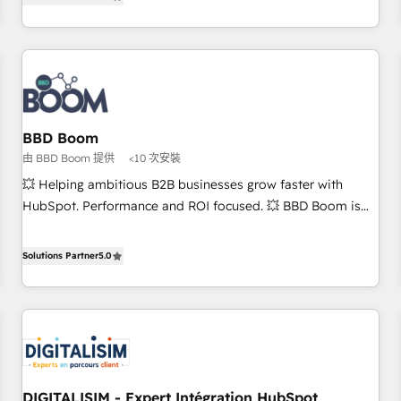
end CRM solutions that accelerate growth, improve
and ready to build something that lasts. So if you're ready
operational efficiency, and ensure faster time to value on
to become the most trusted voice in your market, let’s talk.
HubSpot. What sets us apart? Our people-centric approach.
From day one, our team takes the time to deeply
understand your unique needs, crafting custom strategies
that deliver impactful results. Our mission is to empower
you to unlock HubSpot’s full potential—faster. Through
BBD Boom
expert training, unmatched responsiveness, and ongoing
由 BBD Boom 提供
<10 次安裝
support, we equip your team to adopt new systems with
💥 Helping ambitious B2B businesses grow faster with
confidence and achieve a unified, data-driven approach to
HubSpot. Performance and ROI focused. 💥 BBD Boom is
customer engagement.
the HubSpot partner that can help you to HubSpot Better.
We work with your teams to solve all your HubSpot
Solutions Partner
5.0
challenges and improve user adoption, sales process and
marketing results. Services 📚 Onboarding your team to
HubSpot for the first time 🔧 Designing and optimising your
HubSpot set-up for better results 🌐 Website design and
build using HubSpot 🔌 Integrating HubSpot with other
systems 🎓 Training your teams to be HubSpot pros 📊
DIGITALISIM - Expert Intégration HubSpot
Lead generation services using HubSpot Why us? - SIX