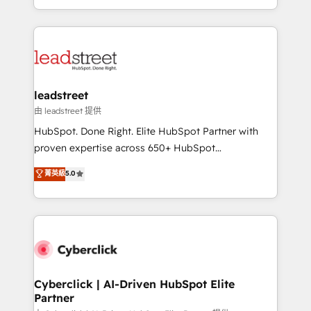
retention—by refining processes and eliminating
Canada, we’ve delivered thousands of successful
inefficiencies. Using HubSpot tools and data-driven
HubSpot projects for mid-market and enterprise
strategies, we create scalable solutions that
clients worldwide, with over 10 years experience. We
maximize profitability and adapt to your goals.
combine HubSpot, data, and AI to design connected
go-to-market systems that align people, process,
and technology for predictable, scalable revenue
leadstreet
growth. Our expertise spans RevOps, CRM and data
由 leadstreet 提供
architecture, AI enablement, and strategic marketing,
HubSpot. Done Right. Elite HubSpot Partner with
delivered through our proprietary FLAIR framework
proven expertise across 650+ HubSpot
for responsible AI adoption. As a HubSpot Elite
implementations. With 12+ years of HubSpot
菁英級
5.0
Partner and ISO 27001:2022 certified consultancy,
experience, we help you use the HubSpot platform
we blend strategy, creativity, and technology to help
to its fullest capacity, improve your current HubSpot
organisations scale smarter and grow stronger.
website, or build your new one.
Cyberclick | AI-Driven HubSpot Elite
Partner