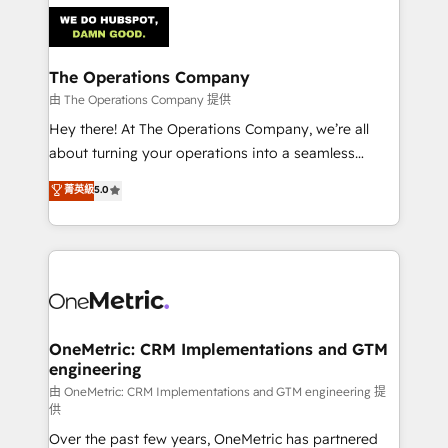
predictable revenue. Specialties: · HubSpot
Implementation & Migration · Native & Custom
Integrations · Custom Development · CPQ & FSM ·
Reporting & Analytics · GTM Architecture · Sales &
The Operations Company
Marketing Enablement If you’re ready to elevate
由 The Operations Company 提供
HubSpot from “just your CRM” to your growth
Hey there! At The Operations Company, we’re all
infrastructure—let’s talk.
about turning your operations into a seamless
experience that powers real results. We specialize in
菁英級
5.0
transforming complex systems into efficient,
scalable solutions that work across your entire
organization. We’re a unique blend of deep HubSpot
expertise, strategic thinking, and hands-on
operational know-how. We know that no two
businesses are alike, so we don’t do cookie-cutter
solutions. Instead, we dive in to understand your
OneMetric: CRM Implementations and GTM
engineering
needs, goals, and challenges to deliver solutions that
fit like a glove. We’re committed to being both
由 OneMetric: CRM Implementations and GTM engineering 提
供
highly effective and fun to work with. We believe in
Over the past few years, OneMetric has partnered
efficient processes, as well as building great