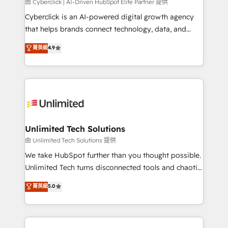
由 Cyberclick | AI-Driven HubSpot Elite Partner 提供
Cyberclick is an AI-powered digital growth agency
that helps brands connect technology, data, and
creativity to achieve measurable results. Founded in
菁英級
4.9
Barcelona and operating across Spain, LATAM, and
the UK, we support global companies in building
smarter marketing, sales, and customer success
strategies. As the only HubSpot Elite Partner in
Iberia (Spain & Portugal), we combine human insight
with intelligent automation to drive sustainable
growth. Our multidisciplinary team designs solutions
Unlimited Tech Solutions
that simplify complexity, boost performance, and
由 Unlimited Tech Solutions 提供
turn innovation into real impact. 🌍 Highlights •
We take HubSpot further than you thought possible.
HubSpot Partner since 2012 • 2022 EMEA Impact
Unlimited Tech turns disconnected tools and chaotic
Award: Best Integration • 150+ successful HubSpot
processes into a seamless, high-performing revenue
菁英級
5.0
projects • Clients in 30+ industries • Proprietary
engine. We combine RevOps strategy with deep
technology for integrations • Multilingual team:
technical execution to help teams scale faster—with
English, Spanish, Portuguese & Italian 👉 Grow
cleaner data, smarter automation, and more
smarter with AI and HubSpot.