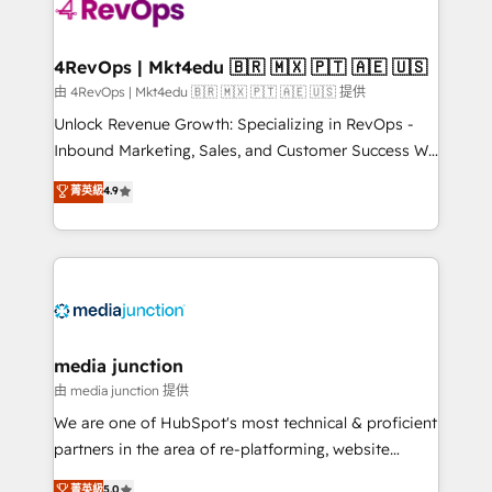
requirement). ✔️Helped over 25,000+ customers so
far with our HubSpot solutions. ✔️Bespoke apps &
on-demand bundle services. Connect with us today!
4RevOps | Mkt4edu 🇧🇷 🇲🇽 🇵🇹 🇦🇪 🇺🇸
由 4RevOps | Mkt4edu 🇧🇷 🇲🇽 🇵🇹 🇦🇪 🇺🇸 提供
Unlock Revenue Growth: Specializing in RevOps -
Inbound Marketing, Sales, and Customer Success We
specialize in driving revenue growth for companies
菁英級
4.9
across industries through tailored marketing, sales,
and customer success strategies, utilizing RevOps
methodologies. As Latin America's largest HubSpot
partner and a global leader in education market, we
offer unparalleled insights. Operating in five
countries—Brazil, UAE (Abu Dhabi/Dubai/Sharjah),
Mexico, USA, and Portugal—we've executed over a
media junction
hundred successful operations. Our approach,
由 media junction 提供
rooted in RevOps principles, integrates analysis,
We are one of HubSpot's most technical & proficient
training, planning, and qualification. Leveraging
partners in the area of re-platforming, website
technology, data analytics, CRM optimization, and
design & development. We specialize in multi-hub
菁英級
5.0