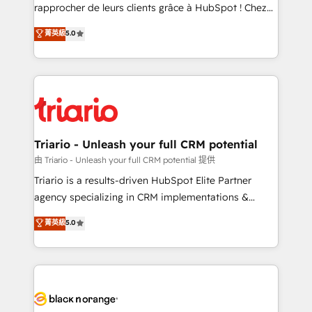
business services. We prepare a customized
rapprocher de leurs clients grâce à HubSpot ! Chez
business case that demonstrates the value and
DIGITALISIM, nous avons l'intime conviction que la
菁英級
5.0
impact of your digital transformation, including a
réussite des entreprises passe par l’innovation web,
detailed financial rationale with a focus on ROI and
le marketing digital, et la relation client ! C'est
TCO. As a trusted extension of your team, we
pourquoi, nos experts sont à la fois capables de
believe in the power of partnership. Together, we
gérer votre projet de création de site internet, votre
embark on a transformational journey that sets your
référencement, votre stratégie digitale et le pilotage
business up for long-term success. Unlock your
et l'intégration d'HubSpot ! Les grandes phases d'un
business. If not now, when?
projet HubSpot avec DIGITALISIM : 🧽 Nettoyage,
Triario - Unleash your full CRM potential
migration et intégration des bases de données. 🚀
由 Triario - Unleash your full CRM potential 提供
Développement des interfaces avec vos logiciels
Triario is a results-driven HubSpot Elite Partner
métiers ⚙️ Configuration de la plateforme HubSpot
agency specializing in CRM implementations &
📈 Configuration de rapports et tableaux de bord 🤝
migrations, Revenue Operations, Custom
菁英級
5.0
Book Process & Guidelines utilisateurs 🎓
Integrations, Custom AI agents and AI-ready Website
Formations des utilisateurs
Design With over 15 years of experience, we help
companies bridge the gap between marketing, sales,
and customer success through smart automation,
data hygiene, and tailored HubSpot solutions. Our