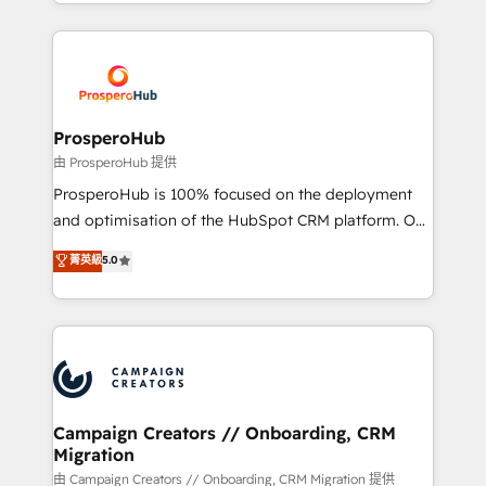
from Strategy to Operations. We specialize in CRM
digital processes. 🔹 Trusted by Industry Leaders
onboarding and implementation, web design, sales
With an average rating of 4.9/5 and a proven track
& marketing automation, and digital marketing. With
record of business transformation, our growth-first
extensive experience working with tech companies
approach has helped brands dominate their
and manufacturers since 2002, we are committed to
markets.
empowering our clients and developing their
ProsperoHub
autonomy. Get to grips with HubSpot through
由 ProsperoHub 提供
guided implementation and seamless integration of
ProsperoHub is 100% focused on the deployment
the CRM platform into your digital ecosystem. Would
and optimisation of the HubSpot CRM platform. Our
you like support in deploying your inbound
highly experienced team of solutions experts will
菁英級
5.0
marketing strategy? We'll provide support tailored
ensure that you achieve maximum adoption and
to your needs and sales objectives. With 125+
ROI from your HubSpot investment. Use our
certifications, we are part of the most certified
extensive HubSpot, sales, marketing, service and
Canadian agencies, and we both hold Onboarding
integrations expertise to lead your team on their
Accreditations. Based in Canada (coast to coast), our
HubSpot journey, design and implement your
services are offered in both English & French.
processes and skilfully bring your revenue
infrastructure to life. Our collaborative approach
Campaign Creators // Onboarding, CRM
Migration
keeps you in control whilst we plan and support the
route to your revenue goals. We have successfully
由 Campaign Creators // Onboarding, CRM Migration 提供