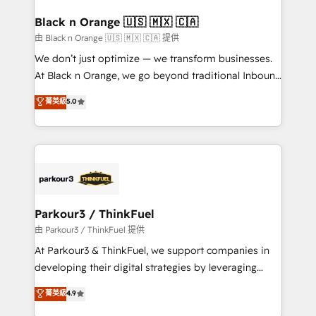
clients choose us because we blend the expertise of
a global consultancy with the care and agility of a
Black n Orange 🇺🇸 🇲🇽 🇨🇦
boutique firm. At Triario, we’re big enough to deliver
由 Black n Orange 🇺🇸 🇲🇽 🇨🇦 提供
but small enough to listen. Our Services: HubSpot
We don’t just optimize — we transform businesses.
implementations & data migration Custom AI agents
At Black n Orange, we go beyond traditional Inbound
Revenue Operations API integrations AI-ready
Marketing with our exclusive methodologies:
菁英級
5.0
Website design Let’s turn your CRM into your growth
BOOMS and BOOST. Together, they form a powerful
engine!
combination that has driven success for over 800
businesses worldwide. As Elite HubSpot Partners, we
specialize in crafting high-performance growth
strategies that integrate data-driven marketing,
automation, and revenue intelligence to help
companies scale faster and smarter. 🔹 BOOMS:
Parkour3 / ThinkFuel
Demand generation for all your buyers With BOOMS,
由 Parkour3 / ThinkFuel 提供
you invest in 100% of your buyers, accelerating your
At Parkour3 & ThinkFuel, we support companies in
growth and positioning yourself as an undisputed
developing their digital strategies by leveraging
leader. 🔹 BOOST: Optimize your digital
technologies and automating their marketing and
菁英級
4.9
transformation process A methodology designed to
sales processes to generate growth. Our offer spans
implement HubSpot effectively and optimize your