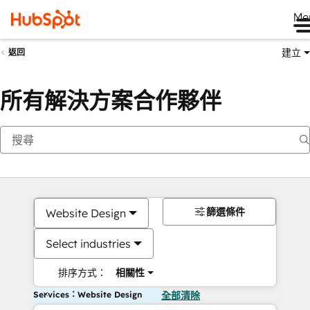
Me
建立
返回
所有解決方案合作夥伴
篩選條件
Website Design
Select industries
排序方式：
相關性
Services：Website Design
全部清除