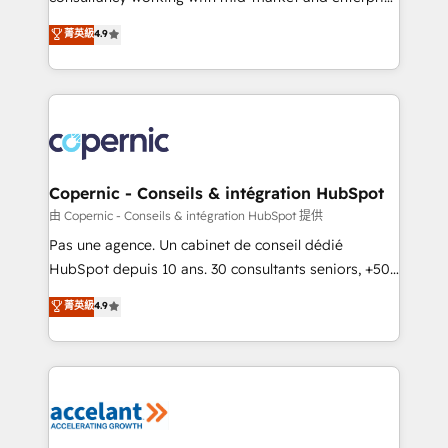
• Build an in-house marketing team that drives
businesses. We go beyond implementation, shaping
菁英級
4.9
growth • Create content and videos that attract
the strategy, processes, and teams that turn
buyers • Use AI to scale smarter Our coaching-led
HubSpot into a genuine growth engine. Named
approach works best for companies that are done
HubSpot's Global Partner of the Year in 2024,
with outsourcing and ready to build something that
consistently ranked among their top 5 partners
lasts. So if you're ready to become the most trusted
worldwide, and with over 15 years in the ecosystem,
voice in your market, let’s talk.
Huble has built a track record that speaks for itself.
One company, one operating model, delivering
Copernic - Conseils & intégration HubSpot
across offices and consulting teams in the UK, USA,
由 Copernic - Conseils & intégration HubSpot 提供
Canada, Germany, France, Belgium, Singapore, and
Pas une agence. Un cabinet de conseil dédié
South Africa. Certified compliant with ISO/IEC
HubSpot depuis 10 ans. 30 consultants seniors, +500
27001:2022 and ISO 9001:2015 across all seven
clients, un ROI mesurable. Notre mission : faire de
菁英級
4.9
international offices and 175+ employees.
HubSpot un vrai levier de performance pour votre
organisation. Cela passe par la compréhension de
vos processus, la fiabilisation de vos données et
l'alignement de vos équipes — avant même d'ouvrir
la plateforme. Nos domaines d'intervention : -
Intégration & paramétrage HubSpot - Migration CRM