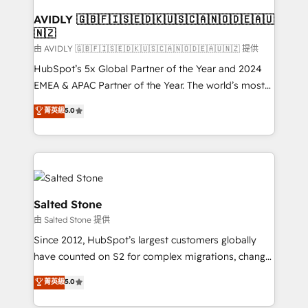
Franchises - Professional Services - And more! How
we help: ✔️ Full HubSpot implementations and portal
AVIDLY 🇬🇧🇫🇮🇸🇪🇩🇰🇺🇸🇨🇦🇳🇴🇩🇪🇦🇺
🇳🇿
optimization ✔️ Data migrations, CRM architecture,
and reporting foundations ✔️ Custom integrations
由 AVIDLY 🇬🇧🇫🇮🇸🇪🇩🇰🇺🇸🇨🇦🇳🇴🇩🇪🇦🇺🇳🇿 提供
and workflow automation ✔️ User adoption
HubSpot’s 5x Global Partner of the Year and 2024
programs, training, and enablement Through project-
EMEA & APAC Partner of the Year. The world’s most
based engagements and ongoing RevOps
experienced and fully accredited HubSpot Solutions
菁英級
5.0
partnerships, we guide organizations through the
Partner. 🚀 With 2,750+ HubSpot projects delivered
revenue maturity model - delivering the right
and 370+ specialists across EMEA, APAC and NAM,
improvements at the right time so operations
we de-risk complex CRM programmes and
evolve strategically and sustainably as the business
accelerate ROI across every HubSpot Hub. 🧭 From
grows.
multi-region migrations to AI-powered automation,
we turn complexity into clarity, human at global
Salted Stone
scale. 🏆 HubSpot’s CEO called us “the partner of the
由 Salted Stone 提供
future.” Others agree it is proof of trust built through
Since 2012, HubSpot’s largest customers globally
measurable impact.
have counted on S2 for complex migrations, change
management, systems integration, and creative
菁英級
5.0
solutions that deliver measurable impact and
transform brand experiences As one of the few full-