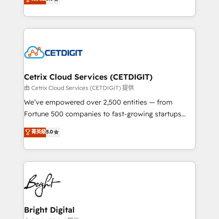
inbound marketing tactics, we focus on
implementations for mid-market & enterprise
understanding, nurturing, and converting leads.
companies. We are woman-owned, powered by
Partner with us to unlock your business's full
coffee, and we ❤️ dogs. We produce award-winning
potential and achieve sustained growth in today's
work for our clients. 🏆2023 Technical Expertise
competitive market.
Impact Award 🏆2022 Technical Expertise Impact
Award 🏆2022 Platform Migration Excellence Impact
Award 🏆2020 Elite Solutions Partner 🏆2019
Cetrix Cloud Services (CETDIGIT)
Integrations HubSpot Impact Award 🏆2019
由 Cetrix Cloud Services (CETDIGIT) 提供
Marketing Enablement HubSpot Impact Award 🏆
We’ve empowered over 2,500 entities — from
2018 Website Design HubSpot Impact Award 🏆2017
Fortune 500 companies to fast-growing startups
Website Design HubSpot Impact Award 🏆2016
and nonprofits — to streamline operations, scale
菁英級
5.0
Growth-Driven Design Agency of the Year 🏆2016
revenue, and unlock the full potential of HubSpot.
Sales Enablement HubSpot Impact Award 🏆2015
With deep technical and industry expertise, we fuse
Growth-Driven Design Agency of the Year 🏆2015
automation, integration, and AI innovation to deliver
Became the 5th Agency to reach Diamond 🏆2014
lasting impact. We specialize in: • Turnkey and end-
HubSpot COS Performance Award 🏆2014 HubSpot
to-end HubSpot implementations • Onboarding for
COS Design Award 🏆2013 HubSpot Marketplace
Sales, Service, Marketing & Content Hubs • AI voice
Provider of the Year 🏆2011 Became a HubSpot
and chat agents, predictive automation, and smart
Bright Digital
Partner 📆Founded in 1997