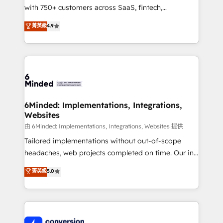
with 750+ customers across SaaS, fintech,
relationships. Your success is our success, and we’re
healthcare, real estate, and other industries. With
all in this together! From startup to enterprise, we’ll
菁英級
4.9
150+ HubSpot-certified experts, we deliver scalable
make sure your HubSpot setup becomes a
solutions to complex GTM and RevOps challenges.
powerhouse of productivity, so you can focus on
Our Expertise 🔹 Onboarding & Implementation:
what matters most: growing your business and
Accredited HubSpot Partner, ensuring smooth setup
wowing your customers. Let’s make HubSpot work
tailored to your GTM motion. 🔹 Migrations:
smarter for you!
Accredited HubSpot Partner, ensuring migration
from other CRMs to HubSpot without data loss or
6Minded: Implementations, Integrations,
Websites
downtime. 🔹 RevOps Strategy: Align teams,
processes, and data to drive revenue efficiency. 🔹
由 6Minded: Implementations, Integrations, Websites 提供
Integrations: Connect HubSpot with your tech stack
Tailored implementations without out-of-scope
for better adoption. 🔹 Custom Solutions: Build
headaches, web projects completed on time. Our in-
tailored apps, workflows, and configurations. We are
house team of certified CRM architects, experts,
菁英級
5.0
SOC 2 Type II and ISO 27001 certified, reinforcing
developers, designers, and marketers handles all
our commitment to data security and compliance. At
aspects of your HubSpot. ✨ 400+ global clients ✨
OneMetric, we help revenue teams focus on the
100+ seamless migrations from 15+ different CRMs
OneMetric that matters most: revenue.
✨ 100,000+ hours in HubSpot projects, 75+ full Hub