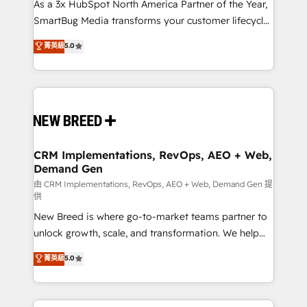
custom AI agents, and high-integrity migrations for
As a 3x HubSpot North America Partner of the Year,
total reporting clarity. Security & Compliance: SOC 2
SmartBug Media transforms your customer lifecycle
Type II and HIPAA attested for enterprise-grade data
into a revenue engine. Our unified ecosystem
菁英級
5.0
security. 🏆 Why Bluleadz? GTM OS Partner | 16+
includes specialized divisions Globalia (AI &
Years Experience | 1,000+ Five-Star Reviews
Software) and Point Success Media (Paid Media),
making this the official home for all three brands. 🔄
Implementation & Integration - Seamless migrations
and system integrations powered by Globalia’s
technical development team. - 19 HubSpot-certified
trainers to drive platform adoption. 📈 Revenue
CRM Implementations, RevOps, AEO + Web,
Demand Gen
Generation - Full-funnel marketing and high-
performance advertising via Point Success Media. -
由 CRM Implementations, RevOps, AEO + Web, Demand Gen 提
供
Expert deployment of Breeze AI and custom agents
New Breed is where go-to-market teams partner to
to automate growth. 🏆 Elite Excellence - 8 platform
unlock growth, scale, and transformation. We help
accreditations and deep HIPAA-compliance
companies activate HubSpot’s AI-powered
expertise. - A team of 250+ experts dedicated to
菁英級
5.0
customer platform and operationalize HubSpot’s
your resilient growth.
Loop Marketing framework through expert-led
services, smart agents, and purpose-built apps,