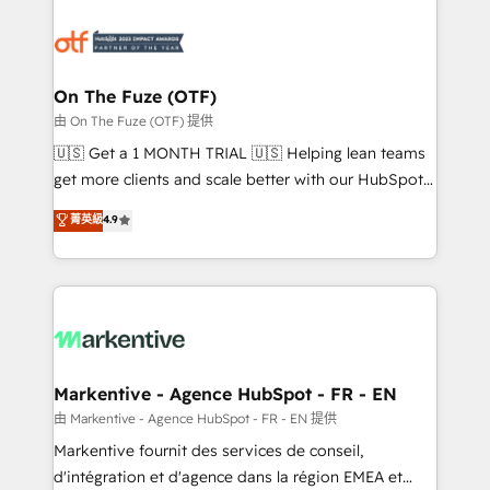
tailored to your business. Together, we unlock
results, fast. ⚙️CRM & RevOps: Align all Hubs to your
buyer journey for clean data, scalability, & reporting.
🎯Demand Gen & ABM: Drive pipeline with inbound,
On The Fuze (OTF)
ABM, AEO, SEO, & paid media. 👩‍💻Web Design:
由 On The Fuze (OTF) 提供
Build high-performing websites with UX, messaging,
🇺🇸 Get a 1 MONTH TRIAL 🇺🇸 Helping lean teams
& conversion strategy that drive results. 🤖AI
get more clients and scale better with our HubSpot
Strategy: Activate Breeze Agents, configure HubSpot
Consulting & 'Done For You' Services. 🚀 Who We
菁英級
4.9
AI, & maximize AEO with tailored AI services. 🧩
Work With 🚀 We help lean, growing companies: -
Integrations: Extend HubSpot with custom
Win more business - Reduce no-shows - Improve
integrations, hosting, & maintenance.
lead & deal conversion rates - Scale with less
headcount ...by using HubSpot's full capabilities. 🤓
What do you get? 🤓 Our client's are too busy to
learn the ins-and-outs of HubSpot. We give you a
Personal Consultant + Tech Team to handle the
Markentive - Agence HubSpot - FR - EN
heavy lifting of mapping out AND building your ideal
由 Markentive - Agence HubSpot - FR - EN 提供
system. + Get best practices and 'don't know what
Markentive fournit des services de conseil,
you don't know' recommendations to maximize
d'intégration et d'agence dans la région EMEA et