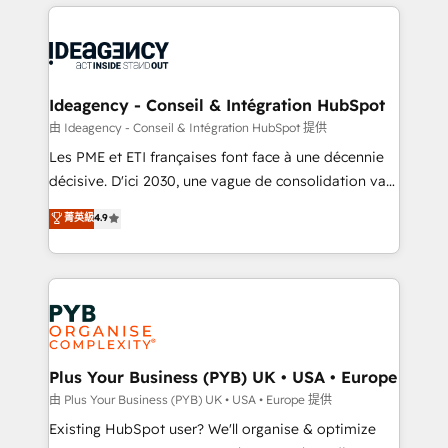
Salesforce and integrated enterprise stacks. Digital
scalable retainers. Let’s make HubSpot your most
Marketing, Answer Engine Optimisation, and
powerful growth engine. Built to convert, scale, and
Generative Engine Optimisation (AI Search),
drive results.
HubSpot Content Hub, WordPress development,
B2B SEO, paid media, and content. We work with
Ideagency - Conseil & Intégration HubSpot
enterprise and growth-led companies across
由 Ideagency - Conseil & Intégration HubSpot 提供
technology, professional services, financial services
Les PME et ETI françaises font face à une décennie
and industrial sectors. Offices in Johannesburg, Cape
décisive. D'ici 2030, une vague de consolidation va
Town and London. 500+ HubSpot CRM
recomposer le marché. Seules survivront les
菁英級
4.9
implementations delivered. AI visibility coverage
entreprises qui auront réussi leur transformation. Le
across ChatGPT, Claude, Perplexity, Gemini and
problème ? 58% des dirigeants savent que l'IA est
Google AI Overviews. HubSpot Impact Award -
vitale pour leur survie. Mais 57% n'ont aucune
Customer First HubSpot Impact Award - Integrations
stratégie. Et 43% ne maîtrisent même pas leurs
Innovation HubSpot Impact Award - Platform
données. C'est le paradoxe français : conscience
Migration Excellence HubSpot Impact Award -
totale, action nulle. La solution s'appelle l'Entreprise
Platform Excellence 35+ full-time HubSpot
Augmentée. Ce n'est pas une entreprise qui utilise
Plus Your Business (PYB) UK • USA • Europe
professionals.
l'IA. C'est une organisation qui a réussi la symbiose
由 Plus Your Business (PYB) UK • USA • Europe 提供
entre l'expertise humaine et l'intelligence artificielle.
Existing HubSpot user? We'll organise & optimize
Pas pour remplacer l'humain, mais pour l'augmenter.