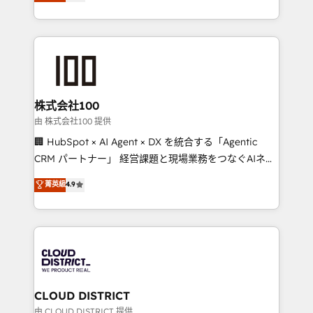
Europe, with teams across 7 countries. Born in Chile,
we combine local insight with international reach to
help businesses grow through technology, creativity,
AI and strategy. For over 12 years, we’ve delivered
500+ HubSpot implementations, building end-to-
end solutions that integrate CRM, AI automation,
inbound and loop marketing, content, and digital
株式会社100
creativity. Our multicultural team works in Spanish,
由 株式会社100 提供
Portuguese, and English to design scalable strategies
🏢 HubSpot × AI Agent × DX を統合する「Agentic
that drive measurable growth. 🌎 Highlights: • 10+
CRM パートナー」 経営課題と現場業務をつなぐAIネイ
years as a HubSpot partner. • 2023 Impact Awards:
ティブ・エージェンシーとして、HubSpot Eliteの実装
菁英級
4.9
Platform Migration Excellence. • Top 3 Partner of the
力で顧客フロント業務を再設計します。 💡 100inc は何
Year LATAM 2022, 2023, 2024, 2025. • Partner of the
をする会社か？ HubSpotを共通基盤に、AIエージェン
Year 2024. • Organizer of Aliados.ai (AI, marketing &
トを組み込んだ顧客フロント業務（マーケティング・営
tech global congress). 👉 Ready to scale your
業・CS）を組織全体で設計・実装する日本のAIネイテ
business with HubSpot? Let Cebra’s experts help
ィブ・エージェンシーです。事業部・グループ会社・部
you grow faster, smarter, and with impact.
門が分立する組織で、データと業務プロセスのサイロ化
を、CRMを軸とした全社共通基盤に再構築します。意
CLOUD DISTRICT
思決定者・PMO・現場担当者に並走します。 1️⃣
由 CLOUD DISTRICT 提供