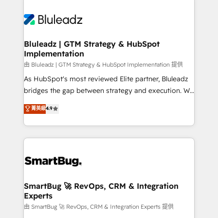
Bluleadz | GTM Strategy & HubSpot
Implementation
由 Bluleadz | GTM Strategy & HubSpot Implementation 提供
As HubSpot's most reviewed Elite partner, Bluleadz
bridges the gap between strategy and execution. We
don't just "set up tools" — we install the GTM
菁英級
4.9
Operating System (GTM OS) to align your leadership
and engineer a portal that drives predictable
revenue velocity. 🚀 GTM Strategy & Alignment
Workshops & Sprints: Identify "Valleys of Death"
stalling growth. Fix your ICP, Math, and Story to stop
"accelerating a mess." ⚙️ Elite Engineering & AI
Scalable Architecture: Zero-technical-debt setup
SmartBug 🚀 RevOps, CRM & Integration
Experts
across all Hubs, validated by our 7 HubSpot
Accreditations. AI-Powered RevOps: Breeze AI,
由 SmartBug 🚀 RevOps, CRM & Integration Experts 提供