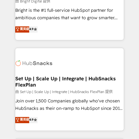
workflows • Salesforce + HubSpot integration •
由 Bright Digital 提供
Website design and CMS development • ERP
Bright is the #1 full-service HubSpot partner for
integration: SAP, NetSuite, Microsoft Dynamics, … •
ambitious companies that want to grow smarter.
Data cleansing and CRM migration from any
From HubSpot onboarding, to training, from
菁英級
4.9
platform • Client/member portals built on HubSpot •
developing a new website to lead generation and
CaterSuite for the catering industry • Custom and
digital marketing; we do it all (and with great
complex integrations: SAM.gov, GovWin,
results)! In short, our services include: - HubSpot
QuickBooks, PandaDoc, ClickUp, Shopify, Mapsly,
consultancy: onboarding, training, data migration -
WooCommerce, BuilderTrend, and more Experience
HubSpot development: websites, custom modules,
the difference — reach out to see how AI + HubSpot
integrations - Marketing & sales solutions: digital
can transform your business.
marketing, advertising, campaigns, content and
Set Up | Scale Up | Integrate | HubSnacks
FlexPlan
design We connect people, data and technology to
improve customer experiences. With our bright
由 Set Up | Scale Up | Integrate | HubSnacks FlexPlan 提供
people, exciting ideas and can-do mentality, we
Join over 1,500 Companies globally who've chosen
ensure revenue growth on a daily basis. So tell us
HubSnacks as their on-ramp to HubSpot since 2014
your challenge; our passionate and growth driven
Simple pay-as-you-go plans that accelerate value...
菁英級
4.9
team of 100+ experts is ready for you! Driving digital
1️⃣ Set Up | Onboarding New or Check-fixing existing
growth | www.brightdigital.com
HubSpot portals 2️⃣ Scale Up | 100% HubSpot Task
Execution... Global 24/7 ... All Experts 3️⃣ Integrate |