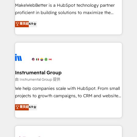
around your business, not a template. ➤ Migration:
MakeWebBetter is a HubSpot technology partner
Move from any legacy CRM. Zero downtime, full data
proficient in building solutions to maximize the
integrity. ➤ Implementation: Configure HubSpot to
operational efficiency of HubSpot. The fastest-
菁英級
4.9
run your revenue process. Sales, marketing, and
growing tech-enabler & facilitator, MakeWebBetter,
service wired together. ➤ AI and Integrations: Layer
hands you the blend of HubSpot expertise &
Breeze AI, custom agents, and APIs to remove
eminent solutions & integrations. Trust us to
manual work. ➤ Ongoing Management: Monthly
streamline your HubSpot experience. 🚀HubSpot
tune-ups, feature rollouts, adoption coaching. Buying
Elite Partners with 10+ years of HubSpot experience
HubSpot, switching to it, or reviving a stale portal?
🤝HubSpot Premier Integration partner 🤝Google
We are built for the work.
Premier Partner 2023 🌟5 HubSpot Accreditations 🌟
Instrumental Group
Won HubSpot Theme Challenge 2021 🌟INBOUND’19
由 Instrumental Group 提供
HubSpot Rising Star Why us? Harnessing the full
We help companies scale with HubSpot. From small
potential of the powerful HubSpot CRM. ✔️A team of
projects to growth campaigns, to CRM and websites.
HubSpot experts backed by over 10+ years of
Hire an agency that's experienced in every inch of
菁英級
4.9
HubSpot experience ✔️Flexible pricing models —
HubSpot and willing to work hand-in-hand with your
Hourly-fee (assigned one Dedicated HubSpot
team to simplify the complex and build a better
Admin); Monthly-fee (HubSpot Admin + Project
experience for your team and customers.
Manager); and Fixed Project Cost (as per