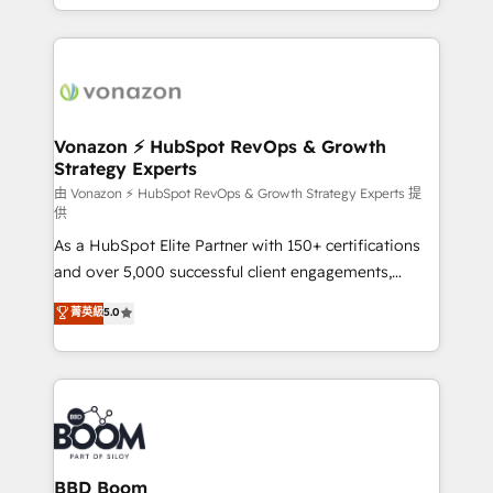
auprès de vos comptes existants. En France et à
l'international, nous travaillons avec des ETI
ambitieuses, des grands groupes voulant aller au-
delà d’une simple transformation digitale et des
startups florissantes. Nos 3 grandes expertises sont :
➤ L’intégration de CRM et de méthodologie RevOps
Vonazon ⚡ HubSpot RevOps & Growth
Strategy Experts
pour aligner les équipes marketing, commerciales et
support client (data migration, synchronisation API,
由 Vonazon ⚡ HubSpot RevOps & Growth Strategy Experts 提
供
audit et maintenance) ➤ La création de sites internet
As a HubSpot Elite Partner with 150+ certifications
de conversion qui transforment les visiteurs en
and over 5,000 successful client engagements,
opportunités d'affaires ➤ La mise en place de
Vonazon turns marketing complexity into
stratégies d'acquisition marketing (SEO, SEA,
菁英級
5.0
measurable, scalable growth. From onboarding to
inbound, automatisation marketing, ABM, IA,
enterprise-grade campaigns, our in-house team
emailing) Informations clés : - 10 ans d'expérience -
builds scalable strategies that drive long-term
100+ intégrations CRM HubSpot réussies - 40
revenue. ⚙️ HubSpot Integration & Optimization •
experts conseil - 150 certifications HubSpot
Seamless CRM, CMS, and automation setup •
cumulées
Complex platform migrations and data cleanups •
Custom APIs and third-party integrations 📈 End-to-
BBD Boom