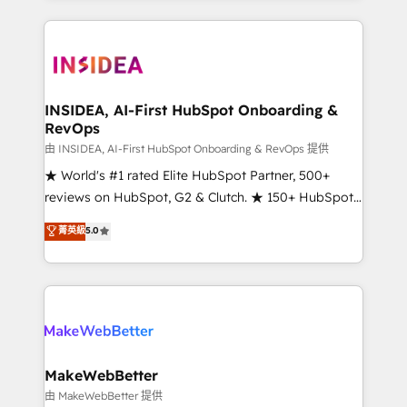
service creative agencies in the HubSpot
ecosystem, we blend strategy, technology, & award-
winning design to build scalable, globally
regionalized HubSpot websites, integrated
marketing campaigns, & RevOps frameworks that
INSIDEA, AI-First HubSpot Onboarding &
RevOps
fuel long-term success We connect the entire
customer lifecycle through seamless integrations,
由 INSIDEA, AI-First HubSpot Onboarding & RevOps 提供
ensure long-term adoption with change-
★ World's #1 rated Elite HubSpot Partner, 500+
management programs, and align marketing, sales,
reviews on HubSpot, G2 & Clutch. ★ 150+ HubSpot
and service to drive sustainable growth With 6 key
Certified Experts & Trainers across the team ★
菁英級
5.0
HubSpot accreditations and experience across
1,500+ implementations across five continents ★ AI-
hundreds of organizations in dozens of industries,
First, RevOps-led, Onboarding obsessed ★
there’s a good chance one of our globally integrated
Company of the Year 2024/25 INSIDEA helps
teams has worked with clients just like you Let’s
growing companies turn HubSpot into a revenue
explore whether S2 is the partner you’ve been
engine. We onboard your team, migrate your data,
looking for...and get your next big initiative moving!
and build AI-powered workflows that drive adoption
from week one, in your time zone. What we do ➤
MakeWebBetter
Onboarding: Live in weeks, with workflows built
由 MakeWebBetter 提供