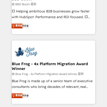
End Revenue Acceleration • Lifecycle marketing and
由 BBD Boom 提供
pipeline growth programs • Sales enablement tools
💥 Helping ambitious B2B businesses grow faster
and CRM optimization • Retention strategies with
with HubSpot. Performance and ROI focused. 💥
customer journey mapping 🏅 Elite-Level HubSpot
BBD Boom is the HubSpot partner that can help you
菁英級
5.0
Execution • 750+ onboardings and 2,000+
to HubSpot Better. We work with your teams to
implementations • Deep expertise across marketing,
solve all your HubSpot challenges and improve user
sales, and service hubs • Built-in flexibility for
adoption, sales process and marketing results.
startups to global brands
Services 📚 Onboarding your team to HubSpot for
the first time 🔧 Designing and optimising your
HubSpot set-up for better results 🌐 Website design
and build using HubSpot 🔌 Integrating HubSpot
Blue Frog - 4x Platform Migration Award
Winner
with other systems 🎓 Training your teams to be
HubSpot pros 📊 Lead generation services using
由 Blue Frog - 4x Platform Migration Award Winner 提供
HubSpot Why us? - SIX HubSpot Accreditations -
Blue Frog is made up of a senior team of executive
awarded by HubSpot after a rigorous process for
consultants who bring decades of relevant, real
CRM, Solutions Architecture, Onboarding , Data
world experience to our client engagements. "Blue
菁英級
5.0
Migration, Custom Integration & Platform
Frog is a top, trusted partner in HubSpot's
Enablement -Onboarded over 500 businesses to
ecosystem for a reason. Their team brings over a