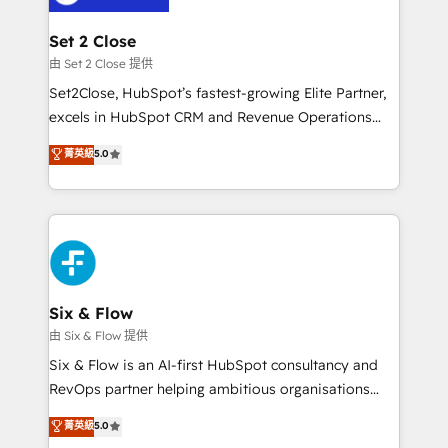
debajo. Te acompañamos a ordenar tu operación
para que genere la información que necesitás para
Set 2 Close
decidir, y HubSpot por fin rinda de verdad. Lo
由 Set 2 Close 提供
hacemos paso a paso, sin frenar tu operación, con la
Set2Close, HubSpot’s fastest-growing Elite Partner,
adopción que todos buscan y pocos logran. No es
excels in HubSpot CRM and Revenue Operations
teoría: somos Partner Elite con +700
(RevOps) services to boost B2B sales and growth.
菁英級
5.0
implementaciones en LATAM. Imaginá HubSpot
As a top HubSpot Elite Partner, we specialize in
mostrándote dónde está tu próxima venta, no solo
custom HubSpot CRM solutions. Our experts design,
dónde quedó la última. Empecemos por el proceso
implement, and optimize systems to enhance user
que hoy más te frena, y de ahí, victorias
experience, functionality, and adoption across sales,
consecutivas, una tras otra.
marketing, and service teams. From setup to
refinement, we streamline workflows, improve lead
management, and speed up deal closures. With 500+
Six & Flow
projects completed, our Agile approach ensures your
由 Six & Flow 提供
HubSpot CRM drives measurable results. Our
Six & Flow is an AI-first HubSpot consultancy and
RevOps services align your sales, marketing, and
RevOps partner helping ambitious organisations
customer success teams for peak performance. We
grow with clarity, confidence, and intelligence.
菁英級
5.0
optimize the revenue lifecycle—lead generation to
Operating across the UK, Netherlands, Ireland, and