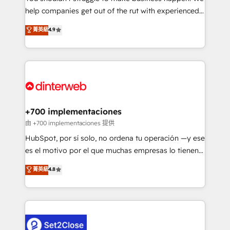
help companies get out of the rut with experienced,
partners who will embed ourselves into your
process-oriented teams implementing HubSpot
business, processes and systems 🏢 We specialise in
菁英級
4.9
Marketing, Sales, Service, CMS and Operations Hub,
working with mid-market and enterprise
so selling and actually engaging with your customers
organisations, global organisations and those with
feels easy and pain-free. We are a top ranked
complex use cases 🏆 CRM Implementation,
HubSpot Elite Partner, winner of Rookie of the Year
Platform Enablement, Custom Integration and
and Customer First Awards, 4.9/5 rating in HubSpot
Onboarding Accredited 🔐 ISO27001 & ISO9001
Reviews and 4.9/5 rating in Clutch Reviews. Digifianz
Certified
helps the following industries: logistics & 3PL, home
+700 implementaciones
improvement & construction, branding and
由 +700 implementaciones 提供
commercialization, real estate, health, education,
HubSpot, por sí solo, no ordena tu operación —y ese
SaaS, Software Dev & IT and consulting, make the
es el motivo por el que muchas empresas lo tienen y
most out of their HubSpot experience operating in
aun así no crecen. Suele ser un círculo: procesos que
菁英級
4.8
the United States, EU, UAE, Mexico and Latin
no generan datos confiables, datos que no permiten
America. From casual user to super fan: make
decidir bien, y decisiones que no logran mejorar los
HubSpot an experience you LOVE!
procesos. Y así, vuelta tras vuelta, el negocio gira sin
avanzar —un problema que tiene menos que ver con
el CRM y más con cómo opera la empresa por