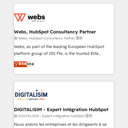
HubSpot -Top 1% of partners worldwide -In-house
decade of experience to the table, along with deep
team of 25+ experts Contact us today to help you
knowledge of the HubSpot platform and strategies
get more from your investment in HubSpot.
for driving growth. They are committed to helping
www.bbdboom.com
our customers grow and finding solutions that fit
their unique business needs. We are thrilled to have
Webs, HubSpot Consultancy Partner
Blue Frog in the HubSpot ecosystem leading the
由 Webs, HubSpot Consultancy Partner 提供
way for customers!" - Yamini Rangan, CEO of
Webs, as part of the leading European HubSpot
HubSpot “Our experience with the team at Blue Frog
platform group of 150 Fte, is the trusted Elite
has been nothing short of extraordinary. Their years
HubSpot CRM Partner offering you a roadmap on
菁英級
4.8
of experience and quality of skilled staff has earned
maximizing EBITDA and achieving Commercial
them a trusted reputation within the HubSpot
Excellence. With our targeted processes, we
ecosystem as a reliable partner capable of delivering
strengthen your digital transformation and minimize
remarkable experiences for our most sophisticated
costs. As HubSpot's Advanced Accredited CRM
clients.” - Brian Garvey, VP, Solutions Partner
Implementation partner, we provide expertise to
Program, HubSpot.
drive your business forward. Since 2015 we are fully
dedicated to HubSpot and with an experienced
DIGITALISIM - Expert Intégration HubSpot
team (50+), we work with reputable companies in
由 DIGITALISIM - Expert Intégration HubSpot 提供
B2B sectors such as manufacturing, SaaS and
Nous aidons les entreprises et les dirigeants à se