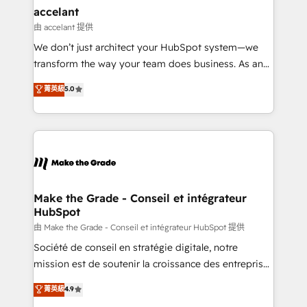
& reprise de données - Stratégie RevOps &
accelant
alignement Marketing / Sales - Data, reporting &
由 accelant 提供
tableaux de bord - Onboarding, audit &
We don’t just architect your HubSpot system—we
optimisation - Intégrations métiers (ERP, téléphonie,
transform the way your team does business. As an
e-commerce) - Formation & accompagnement au
Elite HubSpot Solutions Partner, we specialize in
菁英級
5.0
changement Nous intervenons auprès des PME, ETI
creating tailored, end-to-end CRM solutions that
et grandes entreprises en France et à l'international,
accelerate growth, improve operational efficiency,
dans des secteurs variés : SaaS, immobilier,
and ensure faster time to value on HubSpot. What
industrie, éducation, banque & assurance, transport
sets us apart? Our people-centric approach. From
& logistique.
day one, our team takes the time to deeply
understand your unique needs, crafting custom
strategies that deliver impactful results. Our mission
Make the Grade - Conseil et intégrateur
HubSpot
is to empower you to unlock HubSpot’s full potential
—faster. Through expert training, unmatched
由 Make the Grade - Conseil et intégrateur HubSpot 提供
responsiveness, and ongoing support, we equip
Société de conseil en stratégie digitale, notre
your team to adopt new systems with confidence
mission est de soutenir la croissance des entreprises
and achieve a unified, data-driven approach to
B2B à travers l’acquisition de nouveaux clients,
菁英級
4.9
customer engagement.
l'intégration CRM et le développement des revenus