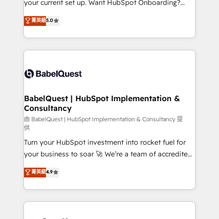
your current set up. Want HubSpot Onboarding?
Chez Ideagency, nous accompagnons cette
We'll customise your CRM & automate your business
菁英級
5.0
transformation. D'abord les fondations : des
processes. Welcome to our Profile! We can help
données unifiées, des processus alignés. Ensuite
with... • CRM implementation, reports & workflows,
l'augmentation : l'IA là où elle crée de la valeur. Et
and team training • CRM migration: Salesforce,
surtout : l'humain qui reste au centre. Parce que la
Pipedrive, Dynamics etc • Technical projects inc.
vraie performance vient de l'intérieur. Act Inside.
Custom API integrations & ERP systems inc. SAP and
Stand Out.
Netsuite A little about us... • Boutique 'Elite' Team (12
super skilled members) • 150+ Clients for Sales Hub,
BabelQuest | HubSpot Implementation &
Consultancy
Marketing Hub, Service Hub, Data Hub and Website
(CMS) • ISO/IEC 27001:2022, ISO 9001:2015 and
由 BabelQuest | HubSpot Implementation & Consultancy 提
供
now... ISO 42001: 2023 certified • Exclusive AI
Turn your HubSpot investment into rocket fuel for
'GuardHub' governance framework, based on ISO
your business to soar 🚀 We’re a team of accredited
42001 - helping you 'organise complexity' 𝗥𝗲𝗮𝗱𝘆
HubSpot experts ready to help you. We can
𝗳𝗼𝗿 𝘁𝗵𝗲 𝗻𝗲𝘅𝘁 𝘀𝘁𝗲𝗽? Click the 👈 '𝗖𝗼𝗻𝘁𝗮𝗰𝘁
菁英級
4.9
implement the platform into complex business
𝗯𝘂𝘀𝗶𝗻𝗲𝘀𝘀' button to get in touch (𝘸𝘦'𝘳𝘦 𝘴𝘶𝘱𝘦𝘳
environments, optimise what you've got and make
𝘳𝘦𝘴𝘱𝘰𝘯𝘴𝘪𝘷𝘦)
sure you can actually use it, build your website in
HubSpot or create an inbound marketing strategy