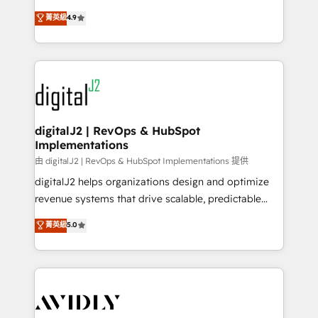
conversions! OTF is an Elite Partner (top 1% of
North America. Avec plus de 115 experts en
菁英級
4.9
6,500+ Partners) and was named 2023 HubSpot
marketing automation, Growth, Revops, CRM et
Partner of the Year 💥 Trusted by 2,500+ companies
webdesign. Markentive is both a consulting firm, a
to help them scale and close more business, by
digital agency and an integrator. With over 115
using HubSpot (the right way). ⭐️ Here's more info:
experts in marketing automation, growth, revops,
www.onthefuze.com/hubspot-admin Contact us to
CRM and webdesign (We focus on EMEA - USA
learn more!
customers).
digitalJ2 | RevOps & HubSpot
Implementations
由 digitalJ2 | RevOps & HubSpot Implementations 提供
digitalJ2 helps organizations design and optimize
revenue systems that drive scalable, predictable
growth. As a triple-accredited HubSpot Solutions
菁英級
5.0
Partner, we specialize in both strategic RevOps
planning and hands-on technical execution - building
the operational foundation companies need to
thrive. Industries we specialize in: - Manufacturing -
Healthcare - Financial Services - Managed IT (MSP) -