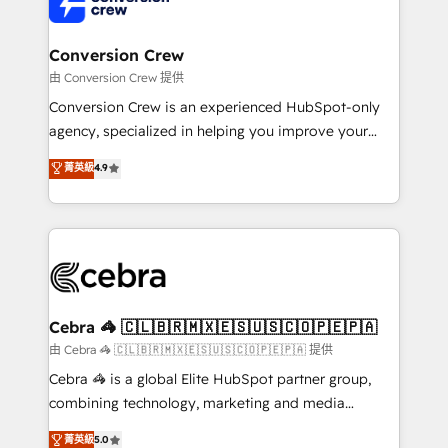
implementations, and 5,000+ pages ✨ CS: Clients
generating 7-digit MRR from inbound campaigns ✨
CS: 245% organic growth & +751% new visitors for a
Conversion Crew
full-funnel HubSpot project ✨ CS: 415% conversion
由 Conversion Crew 提供
boost with a new HubSpot site Recognized leaders:
Conversion Crew is an experienced HubSpot-only
🏆 HubSpot Platform Migration Impact Award 🏆
agency, specialized in helping you improve your
Clutch HubSpot Global Leader 🏆 Finalist: HubSpot
online processes. This means we help you with: -
菁英級
4.9
Inbound Campaign of the Year 🏆 Gold AVA Digital
Implementing HubSpot (CRM, Marketing, Sales,
Award for Best Website 🌟 Accreditations: CRM
Service and Operations) - Developing fast, good-
Implementation, HubSpot Content Experience, CRM
looking websites in the HubSpot CMS - Building
Data Migration & Custom Integration
(custom) integrations between HubSpot and other
systems you use You need a clear method to reach
your goals. Therefore, we take a critical look at your
current processes together, from which we create a
Cebra 🦓 🇨🇱🇧🇷🇲🇽🇪🇸🇺🇸🇨🇴🇵🇪🇵🇦
focused action plan. By implementing these steps in
由 Cebra 🦓 🇨🇱🇧🇷🇲🇽🇪🇸🇺🇸🇨🇴🇵🇪🇵🇦 提供
your day-to-day business, you will start to see
Cebra 🦓 is a global Elite HubSpot partner group,
results fast. This creates space for growth! Want to
combining technology, marketing and media
know how we can help? Contact us to set up a
expertise across Latin America and Southern
菁英級
5.0
meeting!