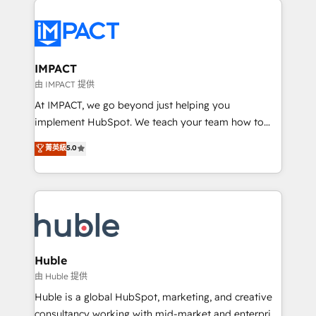
your entire Tech Stack with Custom Integrations
Slash months from your API Integration project... ⬅️
Click "Contact Business" ⬅️ to access 150+ Kickstart
Integration templates that put HubSpot in the center
IMPACT
of your tech stack, syncing... 🛍️ Shopify or
由 IMPACT 提供
WooCommerce 💲 Stripe or Paypal 💰 Sage or
At IMPACT, we go beyond just helping you
Netsuite 🤖 Google or Microsoft ✍️ DocuSign or
implement HubSpot. We teach your team how to
PandaDoc 🌐 Avalara or Quaderno HubSnacks holds
master it. As the creators of the Endless Customers
菁英級
5.0
the rare Advanced "Custom Integrations"
System™ (the next evolution of They Ask, You
Accreditation, securely sync data across... 🔄 any
Answer), we’re the only HubSpot partner built
apps, in any direction. Stuck on your old CRM..?
entirely around coaching and training. That means
Migrate | seamlessly off your old CRM onto a clean
we don’t do the work for you; we help you build the
new HubSpot portal with Advanced Website and
skills, processes, and internal team you need to
CRM Migrations using our in-house "HubScrub" Tool.
attract the right buyers, close deals faster, and grow
without outside dependencies. You’ll learn how to: •
Huble
Set up, audit, and organize your HubSpot portal •
由 Huble 提供
Get your sales team fully using HubSpot • Track
Huble is a global HubSpot, marketing, and creative
pipeline and revenue across the entire buyer journey
consultancy working with mid-market and enterprise