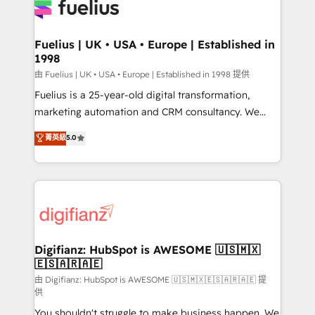
for you and execute it on HubSpot. We are on the
G-Cloud 14 CCS (Crown Commercial Service)
framework, meaning we've been accredited by
Fuelius | UK • USA • Europe | Established in
1998
HubSpot and vetted by the CCS, which means we
can support public sector companies as well the
由 Fuelius | UK • USA • Europe | Established in 1998 提供
other ones listed in our profile. Our services: -
Fuelius is a 25-year-old digital transformation,
HubSpot implementation - HubSpot CMS website
marketing automation and CRM consultancy. We
build We can do lots of things. But everything we do
enable mid-market and enterprise clients to
菁英級
5.0
is there for you to: - Grow revenue, and run your
maximise their return from digital and fuel their
business more efficiently - Build stronger
growth. We modernise platforms, streamline
relationships with customers - Make better
operations that are causing inefficiencies, improve
decisions with data - Find a new voice and reach
customer experiences, integrate systems, and
more people - Get the most out of your HubSpot
supercharge revenue operations Key services: • CRM
investment
Implementation • Systems Integration • Digital
Transformation / Web Development • RevOps &
Digifianz: HubSpot is AWESOME 🇺🇸🇲🇽
🇪🇸🇦🇷🇦🇪
Sales Consulting • Marketing Automation What
makes us different? 🚀 Top 0.5% of global HubSpot
由 Digifianz: HubSpot is AWESOME 🇺🇸🇲🇽🇪🇸🇦🇷🇦🇪 提
供
agencies ⚙️ The strongest technical ability and
You shouldn't struggle to make business happen. We
integration capabilities 💼 Consultative, long-term