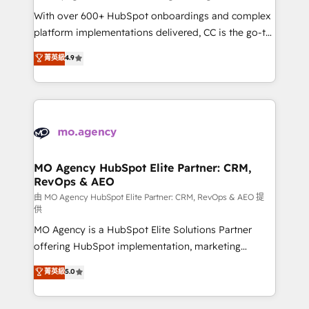
supported over 500 organisations with HubSpot
With over 600+ HubSpot onboardings and complex
implementation, optimisation, training, and
platform implementations delivered, CC is the go-to
adoption assurance. Our tried and tested Roadmap
Elite Solutions Partner for businesses ready to
菁英級
4.9
methodology will ensure that you receive the best
migrate, replatform, and scale smarter. We specialize
deployment experience possible. Whether you are
in high-impact CRM and CMS migrations and
new to HubSpot or seeking to turn around a poor
onboarding from platforms like Salesforce, NetSuite,
install, our team have the change management
Zoho, Pardot, Marketo, Microsoft Dynamics, Wix,
expertise to deliver the solutions you need.
WordPress and legacy CRMs, turning fragmented
systems into unified, growth-ready HubSpot
architectures that accelerate revenue operations and
MO Agency HubSpot Elite Partner: CRM,
RevOps & AEO
performance. - Multi-object CRM migration, cleanup,
and implementation. - Pre-built and custom
由 MO Agency HubSpot Elite Partner: CRM, RevOps & AEO 提
供
integrations across your full tech stack. - Custom
MO Agency is a HubSpot Elite Solutions Partner
object setup, CMS builds, and full-funnel automation.
offering HubSpot implementation, marketing
- Dashboards, lifecycle campaigns, and lead
automation, CRM and RevOps consulting, data
nurturing sequences. - Cross-hub setup across
菁英級
5.0
architecture, sales enablement, lifecycle automation,
Marketing, Sales, Operations, and Service Hubs. -
lead scoring and revenue reporting. HubSpot,
Ongoing optimization, managed support, and