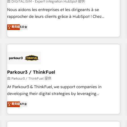
HubSpot Accreditations - awarded by HubSpot after a
由 DIGITALISIM - Expert Intégration HubSpot 提供
rigorous process for CRM, Solutions Architecture,
Nous aidons les entreprises et les dirigeants à se
Onboarding , Data Migration, Custom Integration & Platform
rapprocher de leurs clients grâce à HubSpot ! Chez
Enablement -Onboarded over 500 businesses to HubSpot -
DIGITALISIM, nous avons l'intime conviction que la réussite
菁英級
5.0
Top 1% of partners worldwide -In-house team of 25+
des entreprises passe par l’innovation web, le marketing
experts Contact us today to help you get more from your
digital, et la relation client ! C'est pourquoi, nos experts sont
investment in HubSpot. www.bbdboom.com
à la fois capables de gérer votre projet de création de site
internet, votre référencement, votre stratégie digitale et le
pilotage et l'intégration d'HubSpot ! Les grandes phases
d'un projet HubSpot avec DIGITALISIM : 🧽 Nettoyage,
migration et intégration des bases de données. 🚀
Parkour3 / ThinkFuel
Développement des interfaces avec vos logiciels métiers ⚙️
由 Parkour3 / ThinkFuel 提供
Configuration de la plateforme HubSpot 📈 Configuration
At Parkour3 & ThinkFuel, we support companies in
de rapports et tableaux de bord 🤝 Book Process &
developing their digital strategies by leveraging
Guidelines utilisateurs 🎓 Formations des utilisateurs
technologies and automating their marketing and sales
菁英級
4.9
processes to generate growth. Our offer spans from
Strategy to Operations. We specialize in CRM onboarding
and implementation, web design, sales & marketing