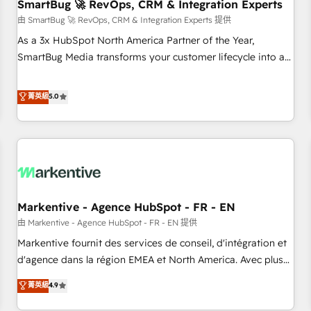
SmartBug 🚀 RevOps, CRM & Integration Experts
由 SmartBug 🚀 RevOps, CRM & Integration Experts 提供
As a 3x HubSpot North America Partner of the Year,
SmartBug Media transforms your customer lifecycle into a
revenue engine. Our unified ecosystem includes specialized
divisions Globalia (AI & Software) and Point Success Media
菁英級
5.0
(Paid Media), making this the official home for all three
brands. 🔄 Implementation & Integration - Seamless
migrations and system integrations powered by Globalia’s
technical development team. - 19 HubSpot-certified trainers
to drive platform adoption. 📈 Revenue Generation - Full-
funnel marketing and high-performance advertising via
Markentive - Agence HubSpot - FR - EN
Point Success Media. - Expert deployment of Breeze AI and
custom agents to automate growth. 🏆 Elite Excellence - 8
由 Markentive - Agence HubSpot - FR - EN 提供
platform accreditations and deep HIPAA-compliance
Markentive fournit des services de conseil, d'intégration et
expertise. - A team of 250+ experts dedicated to your
d'agence dans la région EMEA et North America. Avec plus
resilient growth.
de 115 experts en marketing automation, Growth, Revops,
菁英級
4.9
CRM et webdesign. Markentive is both a consulting firm, a
digital agency and an integrator. With over 115 experts in