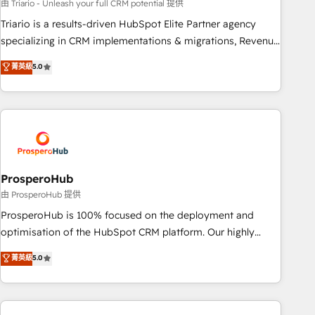
experience with the team at Blue Frog has been nothing
由 Triario - Unleash your full CRM potential 提供
short of extraordinary. Their years of experience and quality
Triario is a results-driven HubSpot Elite Partner agency
of skilled staff has earned them a trusted reputation within
specializing in CRM implementations & migrations, Revenue
the HubSpot ecosystem as a reliable partner capable of
Operations, Custom Integrations, Custom AI agents and AI-
菁英級
5.0
delivering remarkable experiences for our most
ready Website Design With over 15 years of experience, we
sophisticated clients.” - Brian Garvey, VP, Solutions Partner
help companies bridge the gap between marketing, sales,
Program, HubSpot.
and customer success through smart automation, data
hygiene, and tailored HubSpot solutions. Our clients choose
us because we blend the expertise of a global consultancy
with the care and agility of a boutique firm. At Triario, we’re
big enough to deliver but small enough to listen. Our
ProsperoHub
Services: HubSpot implementations & data migration
由 ProsperoHub 提供
Custom AI agents Revenue Operations API integrations AI-
ProsperoHub is 100% focused on the deployment and
ready Website design Let’s turn your CRM into your growth
optimisation of the HubSpot CRM platform. Our highly
engine!
experienced team of solutions experts will ensure that you
菁英級
5.0
achieve maximum adoption and ROI from your HubSpot
investment. Use our extensive HubSpot, sales, marketing,
service and integrations expertise to lead your team on