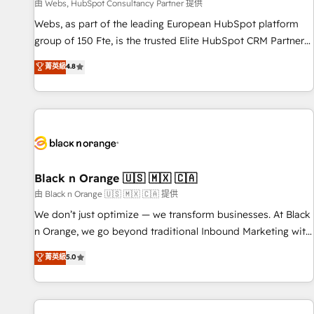
enablement tools and CRM optimization • Retention
由 Webs, HubSpot Consultancy Partner 提供
strategies with customer journey mapping 🏅 Elite-Level
Webs, as part of the leading European HubSpot platform
HubSpot Execution • 750+ onboardings and 2,000+
group of 150 Fte, is the trusted Elite HubSpot CRM Partner
implementations • Deep expertise across marketing, sales,
offering you a roadmap on maximizing EBITDA and
菁英級
4.8
and service hubs • Built-in flexibility for startups to global
achieving Commercial Excellence. With our targeted
brands
processes, we strengthen your digital transformation and
minimize costs. As HubSpot's Advanced Accredited CRM
Implementation partner, we provide expertise to drive your
business forward. Since 2015 we are fully dedicated to
HubSpot and with an experienced team (50+), we work
with reputable companies in B2B sectors such as
Black n Orange 🇺🇸 🇲🇽 🇨🇦
manufacturing, SaaS and business services. We prepare a
由 Black n Orange 🇺🇸 🇲🇽 🇨🇦 提供
customized business case that demonstrates the value and
We don’t just optimize — we transform businesses. At Black
impact of your digital transformation, including a detailed
n Orange, we go beyond traditional Inbound Marketing with
financial rationale with a focus on ROI and TCO. As a trusted
our exclusive methodologies: BOOMS and BOOST. Together,
菁英級
5.0
extension of your team, we believe in the power of
they form a powerful combination that has driven success
partnership. Together, we embark on a transformational
for over 800 businesses worldwide. As Elite HubSpot
journey that sets your business up for long-term success.
Partners, we specialize in crafting high-performance growth
Unlock your business. If not now, when?