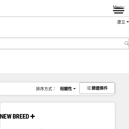
Menu
建立
篩選條件
排序方式：
相關性