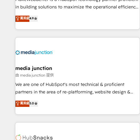
in building solutions to maximize the operational efficiency
of HubSpot. The fastest-growing tech-enabler & facilitator,
菁英級
4.9
MakeWebBetter, hands you the blend of HubSpot expertise
& eminent solutions & integrations. Trust us to streamline
your HubSpot experience. 🚀HubSpot Elite Partners with
10+ years of HubSpot experience 🤝HubSpot Premier
Integration partner 🤝Google Premier Partner 2023 🌟5
HubSpot Accreditations 🌟Won HubSpot Theme Challenge
2021 🌟INBOUND’19 HubSpot Rising Star Why us?
media junction
Harnessing the full potential of the powerful HubSpot CRM.
由 media junction 提供
✔️A team of HubSpot experts backed by over 10+ years of
We are one of HubSpot's most technical & proficient
HubSpot experience ✔️Flexible pricing models — Hourly-fee
partners in the area of re-platforming, website design &
(assigned one Dedicated HubSpot Admin); Monthly-fee
development. We specialize in multi-hub implementations
菁英級
5.0
(HubSpot Admin + Project Manager); and Fixed Project Cost
for mid-market & enterprise companies. We are woman-
(as per requirement). ✔️Helped over 25,000+ customers so
owned, powered by coffee, and we ❤️ dogs. We produce
far with our HubSpot solutions. ✔️Bespoke apps & on-
award-winning work for our clients. 🏆2023 Technical
demand bundle services. Connect with us today!
Expertise Impact Award 🏆2022 Technical Expertise Impact
Award 🏆2022 Platform Migration Excellence Impact Award