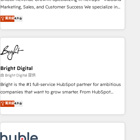
run your revenue process. Sales, marketing, and service
Marketing, Sales, and Customer Success We specialize in
wired together. ➤ AI and Integrations: Layer Breeze AI,
driving revenue growth for companies across industries
菁英級
4.9
custom agents, and APIs to remove manual work. ➤
through tailored marketing, sales, and customer success
Ongoing Management: Monthly tune-ups, feature rollouts,
strategies, utilizing RevOps methodologies. As Latin
adoption coaching. Buying HubSpot, switching to it, or
America's largest HubSpot partner and a global leader in
reviving a stale portal? We are built for the work.
education market, we offer unparalleled insights. Operating
in five countries—Brazil, UAE (Abu Dhabi/Dubai/Sharjah),
Mexico, USA, and Portugal—we've executed over a hundred
successful operations. Our approach, rooted in RevOps
Bright Digital
principles, integrates analysis, training, planning, and
由 Bright Digital 提供
qualification. Leveraging technology, data analytics, CRM
Bright is the #1 full-service HubSpot partner for ambitious
optimization, and inbound marketing tactics, we focus on
companies that want to grow smarter. From HubSpot
understanding, nurturing, and converting leads. Partner with
onboarding, to training, from developing a new website to
菁英級
4.9
us to unlock your business's full potential and achieve
lead generation and digital marketing; we do it all (and with
sustained growth in today's competitive market.
great results)! In short, our services include: - HubSpot
consultancy: onboarding, training, data migration - HubSpot
development: websites, custom modules, integrations -
Marketing & sales solutions: digital marketing, advertising,