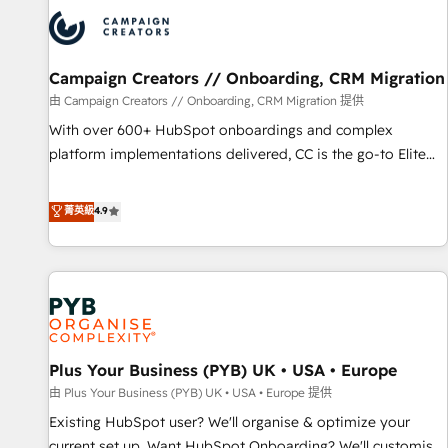
strategies that integrate data-driven marketing, automation,
and revenue intelligence to help companies scale faster and
smarter. 🔹 BOOMS: Demand generation for all your buyers
With BOOMS, you invest in 100% of your buyers,
Campaign Creators // Onboarding, CRM Migration
accelerating your growth and positioning yourself as an
由 Campaign Creators // Onboarding, CRM Migration 提供
undisputed leader. 🔹 BOOST: Optimize your digital
With over 600+ HubSpot onboardings and complex
transformation process A methodology designed to
platform implementations delivered, CC is the go-to Elite
implement HubSpot effectively and optimize your digital
Solutions Partner for businesses ready to migrate,
processes. 🔹 Trusted by Industry Leaders With an average
replatform, and scale smarter. We specialize in high-impact
菁英級
4.9
rating of 4.9/5 and a proven track record of business
CRM and CMS migrations and onboarding from platforms
transformation, our growth-first approach has helped
like Salesforce, NetSuite, Zoho, Pardot, Marketo, Microsoft
brands dominate their markets.
Dynamics, Wix, WordPress and legacy CRMs, turning
fragmented systems into unified, growth-ready HubSpot
architectures that accelerate revenue operations and
performance. - Multi-object CRM migration, cleanup, and
Plus Your Business (PYB) UK • USA • Europe
implementation. - Pre-built and custom integrations across
your full tech stack. - Custom object setup, CMS builds, and
由 Plus Your Business (PYB) UK • USA • Europe 提供
full-funnel automation. - Dashboards, lifecycle campaigns,
Existing HubSpot user? We'll organise & optimize your
and lead nurturing sequences. - Cross-hub setup across
current set up. Want HubSpot Onboarding? We'll customise