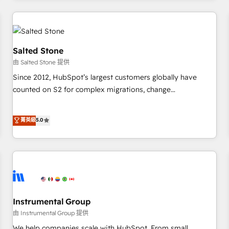
marketing automation, growth, revops, CRM and webdesign
(We focus on EMEA - USA customers).
Salted Stone
由 Salted Stone 提供
Since 2012, HubSpot’s largest customers globally have
counted on S2 for complex migrations, change
management, systems integration, and creative solutions
that deliver measurable impact and transform brand
菁英級
5.0
experiences As one of the few full-service creative agencies
in the HubSpot ecosystem, we blend strategy, technology,
& award-winning design to build scalable, globally
regionalized HubSpot websites, integrated marketing
campaigns, & RevOps frameworks that fuel long-term
success We connect the entire customer lifecycle through
seamless integrations, ensure long-term adoption with
Instrumental Group
change-management programs, and align marketing, sales,
由 Instrumental Group 提供
and service to drive sustainable growth With 6 key
We help companies scale with HubSpot. From small