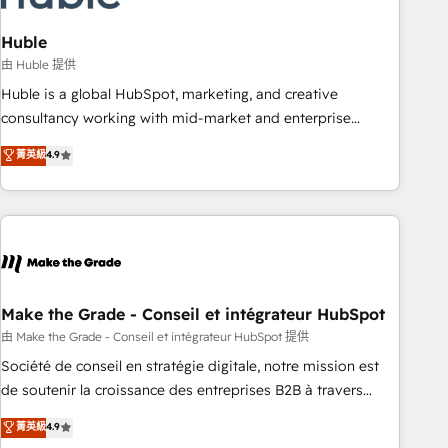
campaigns, content and design We connect people, data
and technology to improve customer experiences. With our
Huble
bright people, exciting ideas and can-do mentality, we
由 Huble 提供
ensure revenue growth on a daily basis. So tell us your
Huble is a global HubSpot, marketing, and creative
challenge; our passionate and growth driven team of 100+
consultancy working with mid-market and enterprise
experts is ready for you! Driving digital growth |
businesses. We go beyond implementation, shaping the
菁英級
4.9
www.brightdigital.com
strategy, processes, and teams that turn HubSpot into a
genuine growth engine. Named HubSpot's Global Partner of
the Year in 2024, consistently ranked among their top 5
partners worldwide, and with over 15 years in the
ecosystem, Huble has built a track record that speaks for
itself. One company, one operating model, delivering across
offices and consulting teams in the UK, USA, Canada,
Make the Grade - Conseil et intégrateur HubSpot
Germany, France, Belgium, Singapore, and South Africa.
由 Make the Grade - Conseil et intégrateur HubSpot 提供
Certified compliant with ISO/IEC 27001:2022 and ISO
Société de conseil en stratégie digitale, notre mission est
9001:2015 across all seven international offices and 175+
de soutenir la croissance des entreprises B2B à travers
employees.
l’acquisition de nouveaux clients, l'intégration CRM et le
菁英級
4.9
développement des revenus auprès de vos comptes