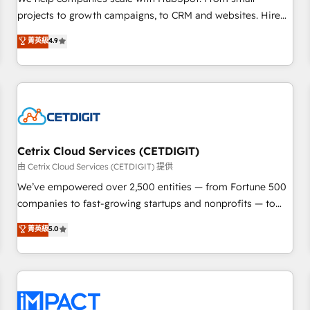
HubSpot accreditations and experience across hundreds of
projects to growth campaigns, to CRM and websites. Hire
organizations in dozens of industries, there’s a good chance
an agency that's experienced in every inch of HubSpot and
菁英級
4.9
one of our globally integrated teams has worked with
willing to work hand-in-hand with your team to simplify the
clients just like you Let’s explore whether S2 is the partner
complex and build a better experience for your team and
you’ve been looking for...and get your next big initiative
customers.
moving!
Cetrix Cloud Services (CETDIGIT)
由 Cetrix Cloud Services (CETDIGIT) 提供
We’ve empowered over 2,500 entities — from Fortune 500
companies to fast-growing startups and nonprofits — to
streamline operations, scale revenue, and unlock the full
菁英級
5.0
potential of HubSpot. With deep technical and industry
expertise, we fuse automation, integration, and AI
innovation to deliver lasting impact. We specialize in: •
Turnkey and end-to-end HubSpot implementations •
Onboarding for Sales, Service, Marketing & Content Hubs •