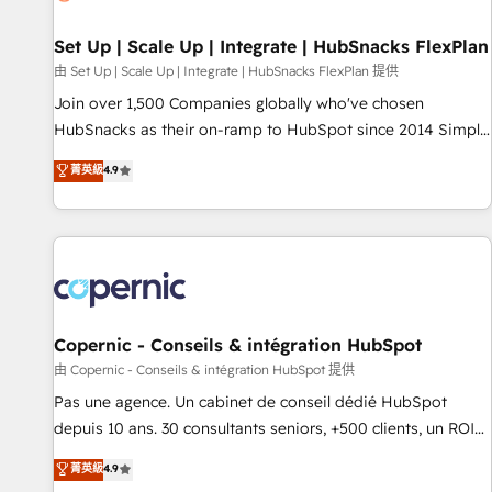
🏆2020 Elite Solutions Partner 🏆2019 Integrations HubSpot
Impact Award 🏆2019 Marketing Enablement HubSpot
Set Up | Scale Up | Integrate | HubSnacks FlexPlan
Impact Award 🏆2018 Website Design HubSpot Impact
由 Set Up | Scale Up | Integrate | HubSnacks FlexPlan 提供
Award 🏆2017 Website Design HubSpot Impact Award 🏆
Join over 1,500 Companies globally who've chosen
2016 Growth-Driven Design Agency of the Year 🏆2016
HubSnacks as their on-ramp to HubSpot since 2014 Simple
Sales Enablement HubSpot Impact Award 🏆2015 Growth-
pay-as-you-go plans that accelerate value... 1️⃣ Set Up |
菁英級
4.9
Driven Design Agency of the Year 🏆2015 Became the 5th
Onboarding New or Check-fixing existing HubSpot portals
Agency to reach Diamond 🏆2014 HubSpot COS
2️⃣ Scale Up | 100% HubSpot Task Execution... Global 24/7 ...
Performance Award 🏆2014 HubSpot COS Design Award 🏆
All Experts 3️⃣ Integrate | your entire Tech Stack with Custom
2013 HubSpot Marketplace Provider of the Year 🏆2011
Integrations Slash months from your API Integration
Became a HubSpot Partner 📆Founded in 1997
project... ⬅️ Click "Contact Business" ⬅️ to access 150+
Kickstart Integration templates that put HubSpot in the
center of your tech stack, syncing... 🛍️ Shopify or
Copernic - Conseils & intégration HubSpot
WooCommerce 💲 Stripe or Paypal 💰 Sage or Netsuite 🤖
由 Copernic - Conseils & intégration HubSpot 提供
Google or Microsoft ✍️ DocuSign or PandaDoc 🌐 Avalara or
Pas une agence. Un cabinet de conseil dédié HubSpot
Quaderno HubSnacks holds the rare Advanced "Custom
depuis 10 ans. 30 consultants seniors, +500 clients, un ROI
Integrations" Accreditation, securely sync data across... 🔄
mesurable. Notre mission : faire de HubSpot un vrai levier
菁英級
4.9
any apps, in any direction. Stuck on your old CRM..? Migrate
de performance pour votre organisation. Cela passe par la