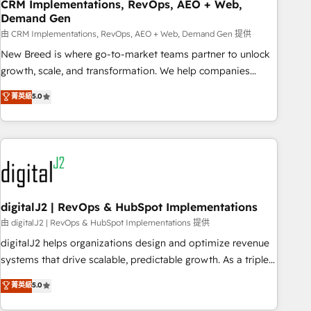
CRM Implementations, RevOps, AEO + Web,
Demand Gen
由 CRM Implementations, RevOps, AEO + Web, Demand Gen 提供
New Breed is where go-to-market teams partner to unlock
growth, scale, and transformation. We help companies
activate HubSpot’s AI-powered customer platform and
菁英級
5.0
operationalize HubSpot’s Loop Marketing framework
through expert-led services, smart agents, and purpose-
built apps, tailored to your business. Together, we unlock
results, fast. ⚙️CRM & RevOps: Align all Hubs to your buyer
journey for clean data, scalability, & reporting. 🎯Demand
Gen & ABM: Drive pipeline with inbound, ABM, AEO, SEO, &
paid media. 👩‍💻Web Design: Build high-performing
digitalJ2 | RevOps & HubSpot Implementations
websites with UX, messaging, & conversion strategy that
由 digitalJ2 | RevOps & HubSpot Implementations 提供
drive results. 🤖AI Strategy: Activate Breeze Agents,
digitalJ2 helps organizations design and optimize revenue
configure HubSpot AI, & maximize AEO with tailored AI
systems that drive scalable, predictable growth. As a triple-
services. 🧩Integrations: Extend HubSpot with custom
accredited HubSpot Solutions Partner, we specialize in both
菁英級
5.0
integrations, hosting, & maintenance.
strategic RevOps planning and hands-on technical
execution - building the operational foundation companies