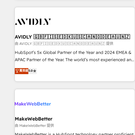
Scale with less headcount ...by using HubSpot's full
capabilities. 🤓 What do you get? 🤓 Our client's are too
busy to learn the ins-and-outs of HubSpot. We give you a
Personal Consultant + Tech Team to handle the heavy lifting
of mapping out AND building your ideal system. + Get best
AVIDLY 🇬🇧🇫🇮🇸🇪🇩🇰🇺🇸🇨🇦🇳🇴🇩🇪🇦🇺🇳🇿
practices and 'don't know what you don't know'
由 AVIDLY 🇬🇧🇫🇮🇸🇪🇩🇰🇺🇸🇨🇦🇳🇴🇩🇪🇦🇺🇳🇿 提供
recommendations to maximize conversions! OTF is an Elite
HubSpot’s 5x Global Partner of the Year and 2024 EMEA &
Partner (top 1% of 6,500+ Partners) and was named 2023
APAC Partner of the Year. The world’s most experienced and
HubSpot Partner of the Year 💥 Trusted by 2,500+
fully accredited HubSpot Solutions Partner. 🚀 With 2,750+
菁英級
5.0
companies to help them scale and close more business, by
HubSpot projects delivered and 370+ specialists across
using HubSpot (the right way). ⭐️ Here's more info:
EMEA, APAC and NAM, we de-risk complex CRM
www.onthefuze.com/hubspot-admin Contact us to learn
programmes and accelerate ROI across every HubSpot
more!
Hub. 🧭 From multi-region migrations to AI-powered
automation, we turn complexity into clarity, human at global
scale. 🏆 HubSpot’s CEO called us “the partner of the
future.” Others agree it is proof of trust built through
MakeWebBetter
measurable impact.
由 MakeWebBetter 提供
MakeWebBetter is a HubSpot technology partner proficient