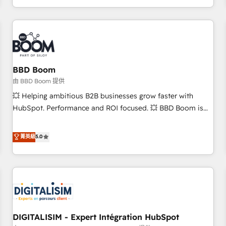
and ready to build something that lasts. So if you're ready
operational efficiency, and ensure faster time to value on
to become the most trusted voice in your market, let’s talk.
HubSpot. What sets us apart? Our people-centric approach.
From day one, our team takes the time to deeply
understand your unique needs, crafting custom strategies
that deliver impactful results. Our mission is to empower
you to unlock HubSpot’s full potential—faster. Through
BBD Boom
expert training, unmatched responsiveness, and ongoing
由 BBD Boom 提供
support, we equip your team to adopt new systems with
💥 Helping ambitious B2B businesses grow faster with
confidence and achieve a unified, data-driven approach to
HubSpot. Performance and ROI focused. 💥 BBD Boom is
customer engagement.
the HubSpot partner that can help you to HubSpot Better.
We work with your teams to solve all your HubSpot
菁英級
5.0
challenges and improve user adoption, sales process and
marketing results. Services 📚 Onboarding your team to
HubSpot for the first time 🔧 Designing and optimising your
HubSpot set-up for better results 🌐 Website design and
build using HubSpot 🔌 Integrating HubSpot with other
systems 🎓 Training your teams to be HubSpot pros 📊
DIGITALISIM - Expert Intégration HubSpot
Lead generation services using HubSpot Why us? - SIX