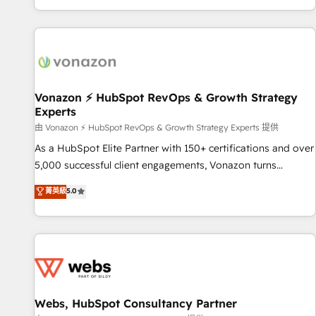
| seamlessly off your old CRM onto a clean new HubSpot
compréhension de vos processus, la fiabilisation de vos
portal with Advanced Website and CRM Migrations using
données et l'alignement de vos équipes — avant même
our in-house "HubScrub" Tool.
d'ouvrir la plateforme. Nos domaines d'intervention : -
Intégration & paramétrage HubSpot - Migration CRM &
reprise de données - Stratégie RevOps & alignement
Marketing / Sales - Data, reporting & tableaux de bord -
Vonazon ⚡ HubSpot RevOps & Growth Strategy
Experts
Onboarding, audit & optimisation - Intégrations métiers
(ERP, téléphonie, e-commerce) - Formation &
由 Vonazon ⚡ HubSpot RevOps & Growth Strategy Experts 提供
accompagnement au changement Nous intervenons auprès
As a HubSpot Elite Partner with 150+ certifications and over
des PME, ETI et grandes entreprises en France et à
5,000 successful client engagements, Vonazon turns
l'international, dans des secteurs variés : SaaS, immobilier,
marketing complexity into measurable, scalable growth.
菁英級
5.0
industrie, éducation, banque & assurance, transport &
From onboarding to enterprise-grade campaigns, our in-
logistique.
house team builds scalable strategies that drive long-term
revenue. ⚙️ HubSpot Integration & Optimization • Seamless
CRM, CMS, and automation setup • Complex platform
migrations and data cleanups • Custom APIs and third-party
integrations 📈 End-to-End Revenue Acceleration • Lifecycle
marketing and pipeline growth programs • Sales
Webs, HubSpot Consultancy Partner