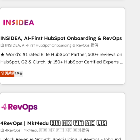
need to thrive. Industries we specialize in: - Manufacturing -
Healthcare - Financial Services - Managed IT (MSP) -
Franchises - Professional Services - And more! How we
help: ✔️ Full HubSpot implementations and portal
optimization ✔️ Data migrations, CRM architecture, and
INSIDEA, AI-First HubSpot Onboarding & RevOps
reporting foundations ✔️ Custom integrations and workflow
由 INSIDEA, AI-First HubSpot Onboarding & RevOps 提供
automation ✔️ User adoption programs, training, and
★ World's #1 rated Elite HubSpot Partner, 500+ reviews on
enablement Through project-based engagements and
HubSpot, G2 & Clutch. ★ 150+ HubSpot Certified Experts &
ongoing RevOps partnerships, we guide organizations
Trainers across the team ★ 1,500+ implementations across
菁英級
5.0
through the revenue maturity model - delivering the right
five continents ★ AI-First, RevOps-led, Onboarding
improvements at the right time so operations evolve
obsessed ★ Company of the Year 2024/25 INSIDEA helps
strategically and sustainably as the business grows.
growing companies turn HubSpot into a revenue engine.
We onboard your team, migrate your data, and build AI-
powered workflows that drive adoption from week one, in
your time zone. What we do ➤ Onboarding: Live in weeks,
with workflows built around your business, not a template.
4RevOps | Mkt4edu 🇧🇷 🇲🇽 🇵🇹 🇦🇪 🇺🇸
➤ Migration: Move from any legacy CRM. Zero downtime,
由 4RevOps | Mkt4edu 🇧🇷 🇲🇽 🇵🇹 🇦🇪 🇺🇸 提供
full data integrity. ➤ Implementation: Configure HubSpot to
Unlock Revenue Growth: Specializing in RevOps - Inbound