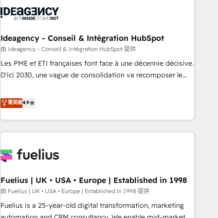
their HubSpot journey, design and implement your
processes and skilfully bring your revenue infrastructure to
life. Our collaborative approach keeps you in control whilst
we plan and support the route to your revenue goals. We
Ideagency - Conseil & Intégration HubSpot
have successfully supported over 500 organisations with
由 Ideagency - Conseil & Intégration HubSpot 提供
HubSpot implementation, optimisation, training, and
Les PME et ETI françaises font face à une décennie décisive.
adoption assurance. Our tried and tested Roadmap
D'ici 2030, une vague de consolidation va recomposer le
methodology will ensure that you receive the best
marché. Seules survivront les entreprises qui auront réussi
deployment experience possible. Whether you are new to
leur transformation. Le problème ? 58% des dirigeants
菁英級
4.9
HubSpot or seeking to turn around a poor install, our team
savent que l'IA est vitale pour leur survie. Mais 57% n'ont
have the change management expertise to deliver the
aucune stratégie. Et 43% ne maîtrisent même pas leurs
solutions you need.
données. C'est le paradoxe français : conscience totale,
action nulle. La solution s'appelle l'Entreprise Augmentée. Ce
n'est pas une entreprise qui utilise l'IA. C'est une
organisation qui a réussi la symbiose entre l'expertise
Fuelius | UK • USA • Europe | Established in 1998
humaine et l'intelligence artificielle. Pas pour remplacer
l'humain, mais pour l'augmenter. Chez Ideagency, nous
由 Fuelius | UK • USA • Europe | Established in 1998 提供
accompagnons cette transformation. D'abord les
Fuelius is a 25-year-old digital transformation, marketing
fondations : des données unifiées, des processus alignés.
automation and CRM consultancy. We enable mid-market