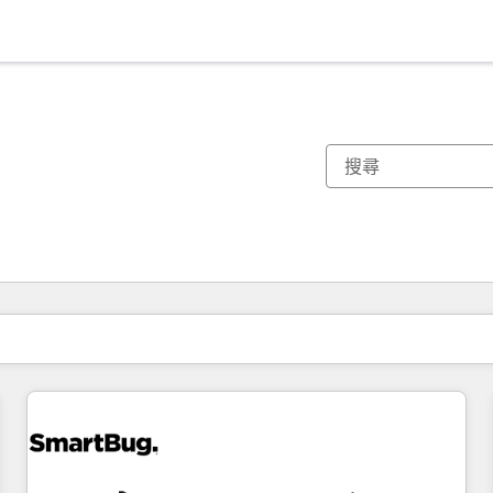
你目前位於
頁
頁
頁
頁
頁
頁
頁
頁
頁
頁
頁