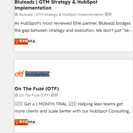
Bluleadz | GTM Strategy & HubSpot
Implementation
由 Bluleadz | GTM Strategy & HubSpot Implementation 提供
As HubSpot's most reviewed Elite partner, Bluleadz bridges
the gap between strategy and execution. We don't just "set
up tools" — we install the GTM Operating System (GTM OS)
菁英級
4.9
to align your leadership and engineer a portal that drives
predictable revenue velocity. 🚀 GTM Strategy & Alignment
Workshops & Sprints: Identify "Valleys of Death" stalling
growth. Fix your ICP, Math, and Story to stop "accelerating a
mess." ⚙️ Elite Engineering & AI Scalable Architecture: Zero-
technical-debt setup across all Hubs, validated by our 7
HubSpot Accreditations. AI-Powered RevOps: Breeze AI,
On The Fuze (OTF)
custom AI agents, and high-integrity migrations for total
由 On The Fuze (OTF) 提供
reporting clarity. Security & Compliance: SOC 2 Type II and
🇺🇸 Get a 1 MONTH TRIAL 🇺🇸 Helping lean teams get
HIPAA attested for enterprise-grade data security. 🏆 Why
more clients and scale better with our HubSpot Consulting
Bluleadz? GTM OS Partner | 16+ Years Experience | 1,000+
& 'Done For You' Services. 🚀 Who We Work With 🚀 We
菁英級
4.9
Five-Star Reviews
help lean, growing companies: - Win more business -
Reduce no-shows - Improve lead & deal conversion rates -