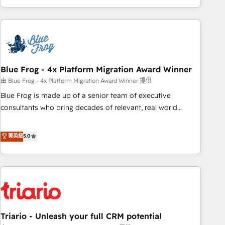
existants. En France et à l'international, nous travaillons
avec des ETI ambitieuses, des grands groupes voulant aller
au-delà d’une simple transformation digitale et des startups
florissantes. Nos 3 grandes expertises sont : ➤ L’intégration
de CRM et de méthodologie RevOps pour aligner les
équipes marketing, commerciales et support client (data
Blue Frog - 4x Platform Migration Award Winner
migration, synchronisation API, audit et maintenance) ➤ La
由 Blue Frog - 4x Platform Migration Award Winner 提供
création de sites internet de conversion qui transforment
Blue Frog is made up of a senior team of executive
les visiteurs en opportunités d'affaires ➤ La mise en place
consultants who bring decades of relevant, real world
de stratégies d'acquisition marketing (SEO, SEA, inbound,
experience to our client engagements. "Blue Frog is a top,
automatisation marketing, ABM, IA, emailing) Informations
trusted partner in HubSpot's ecosystem for a reason. Their
菁英級
5.0
clés : - 10 ans d'expérience - 100+ intégrations CRM
team brings over a decade of experience to the table, along
HubSpot réussies - 40 experts conseil - 150 certifications
with deep knowledge of the HubSpot platform and
HubSpot cumulées
strategies for driving growth. They are committed to
helping our customers grow and finding solutions that fit
their unique business needs. We are thrilled to have Blue
Frog in the HubSpot ecosystem leading the way for
Triario - Unleash your full CRM potential
customers!" - Yamini Rangan, CEO of HubSpot “Our