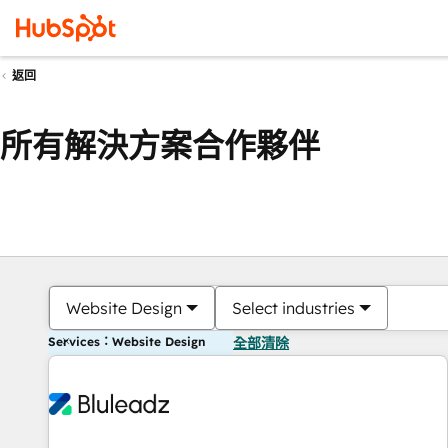
返回
所有解決方案合作夥伴
Website Design
Select industries
Services：Website Design
全部清除