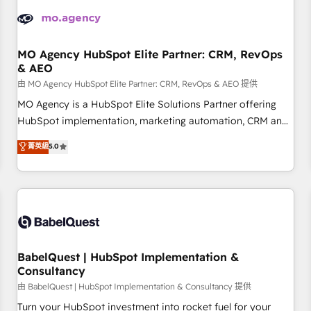
automation, and digital marketing. With extensive
experience working with tech companies and
manufacturers since 2002, we are committed to
empowering our clients and developing their autonomy. Get
MO Agency HubSpot Elite Partner: CRM, RevOps
& AEO
to grips with HubSpot through guided implementation and
seamless integration of the CRM platform into your digital
由 MO Agency HubSpot Elite Partner: CRM, RevOps & AEO 提供
ecosystem. Would you like support in deploying your
MO Agency is a HubSpot Elite Solutions Partner offering
inbound marketing strategy? We'll provide support tailored
HubSpot implementation, marketing automation, CRM and
to your needs and sales objectives. With 125+ certifications,
RevOps consulting, data architecture, sales enablement,
菁英級
5.0
we are part of the most certified Canadian agencies, and we
lifecycle automation, lead scoring and revenue reporting.
both hold Onboarding Accreditations. Based in Canada
HubSpot, Salesforce and integrated enterprise stacks.
(coast to coast), our services are offered in both English &
Digital Marketing, Answer Engine Optimisation, and
French.
Generative Engine Optimisation (AI Search), HubSpot
Content Hub, WordPress development, B2B SEO, paid
media, and content. We work with enterprise and growth-
led companies across technology, professional services,
BabelQuest | HubSpot Implementation &
Consultancy
financial services and industrial sectors. Offices in
Johannesburg, Cape Town and London. 500+ HubSpot CRM
由 BabelQuest | HubSpot Implementation & Consultancy 提供
implementations delivered. AI visibility coverage across
Turn your HubSpot investment into rocket fuel for your