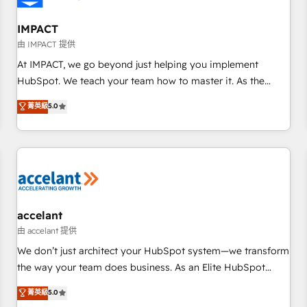
AI voice and chat agents, predictive automation, and smart
workflows • Salesforce + HubSpot integration • Website
IMPACT
design and CMS development • ERP integration: SAP,
由 IMPACT 提供
NetSuite, Microsoft Dynamics, … • Data cleansing and CRM
At IMPACT, we go beyond just helping you implement
migration from any platform • Client/member portals built
HubSpot. We teach your team how to master it. As the
on HubSpot • CaterSuite for the catering industry • Custom
creators of the Endless Customers System™ (the next
菁英級
5.0
and complex integrations: SAM.gov, GovWin, QuickBooks,
evolution of They Ask, You Answer), we’re the only HubSpot
PandaDoc, ClickUp, Shopify, Mapsly, WooCommerce,
partner built entirely around coaching and training. That
BuilderTrend, and more Experience the difference — reach
means we don’t do the work for you; we help you build the
out to see how AI + HubSpot can transform your business.
skills, processes, and internal team you need to attract the
right buyers, close deals faster, and grow without outside
dependencies. You’ll learn how to: • Set up, audit, and
organize your HubSpot portal • Get your sales team fully
accelant
using HubSpot • Track pipeline and revenue across the
由 accelant 提供
entire buyer journey • Build an in-house marketing team
We don’t just architect your HubSpot system—we transform
that drives growth • Create content and videos that attract
the way your team does business. As an Elite HubSpot
buyers • Use AI to scale smarter Our coaching-led approach
Solutions Partner, we specialize in creating tailored, end-to-
菁英級
5.0
works best for companies that are done with outsourcing
end CRM solutions that accelerate growth, improve