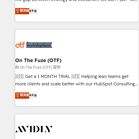
up tools" — we install the GTM Operating System (GTM OS)
菁英級
4.9
to align your leadership and engineer a portal that drives
predictable revenue velocity. 🚀 GTM Strategy & Alignment
Workshops & Sprints: Identify "Valleys of Death" stalling
growth. Fix your ICP, Math, and Story to stop "accelerating a
mess." ⚙️ Elite Engineering & AI Scalable Architecture: Zero-
technical-debt setup across all Hubs, validated by our 7
HubSpot Accreditations. AI-Powered RevOps: Breeze AI,
On The Fuze (OTF)
custom AI agents, and high-integrity migrations for total
由 On The Fuze (OTF) 提供
reporting clarity. Security & Compliance: SOC 2 Type II and
🇺🇸 Get a 1 MONTH TRIAL 🇺🇸 Helping lean teams get
HIPAA attested for enterprise-grade data security. 🏆 Why
more clients and scale better with our HubSpot Consulting
Bluleadz? GTM OS Partner | 16+ Years Experience | 1,000+
& 'Done For You' Services. 🚀 Who We Work With 🚀 We
菁英級
4.9
Five-Star Reviews
help lean, growing companies: - Win more business -
Reduce no-shows - Improve lead & deal conversion rates -
Scale with less headcount ...by using HubSpot's full
capabilities. 🤓 What do you get? 🤓 Our client's are too
busy to learn the ins-and-outs of HubSpot. We give you a
Personal Consultant + Tech Team to handle the heavy lifting