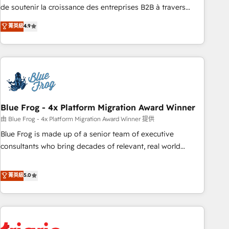
9001:2015 across all seven international offices and 175+
de soutenir la croissance des entreprises B2B à travers
employees.
l’acquisition de nouveaux clients, l'intégration CRM et le
菁英級
4.9
développement des revenus auprès de vos comptes
existants. En France et à l'international, nous travaillons
avec des ETI ambitieuses, des grands groupes voulant aller
au-delà d’une simple transformation digitale et des startups
florissantes. Nos 3 grandes expertises sont : ➤ L’intégration
de CRM et de méthodologie RevOps pour aligner les
équipes marketing, commerciales et support client (data
Blue Frog - 4x Platform Migration Award Winner
migration, synchronisation API, audit et maintenance) ➤ La
由 Blue Frog - 4x Platform Migration Award Winner 提供
création de sites internet de conversion qui transforment
Blue Frog is made up of a senior team of executive
les visiteurs en opportunités d'affaires ➤ La mise en place
consultants who bring decades of relevant, real world
de stratégies d'acquisition marketing (SEO, SEA, inbound,
experience to our client engagements. "Blue Frog is a top,
automatisation marketing, ABM, IA, emailing) Informations
trusted partner in HubSpot's ecosystem for a reason. Their
菁英級
5.0
clés : - 10 ans d'expérience - 100+ intégrations CRM
team brings over a decade of experience to the table, along
HubSpot réussies - 40 experts conseil - 150 certifications
with deep knowledge of the HubSpot platform and
HubSpot cumulées
strategies for driving growth. They are committed to
helping our customers grow and finding solutions that fit