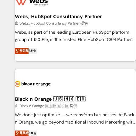
migrations and data cleanups • Custom APIs and third-party
integrations 📈 End-to-End Revenue Acceleration • Lifecycle
marketing and pipeline growth programs • Sales
Webs, HubSpot Consultancy Partner
enablement tools and CRM optimization • Retention
由 Webs, HubSpot Consultancy Partner 提供
strategies with customer journey mapping 🏅 Elite-Level
Webs, as part of the leading European HubSpot platform
HubSpot Execution • 750+ onboardings and 2,000+
group of 150 Fte, is the trusted Elite HubSpot CRM Partner
implementations • Deep expertise across marketing, sales,
offering you a roadmap on maximizing EBITDA and
菁英級
4.8
and service hubs • Built-in flexibility for startups to global
achieving Commercial Excellence. With our targeted
brands
processes, we strengthen your digital transformation and
minimize costs. As HubSpot's Advanced Accredited CRM
Implementation partner, we provide expertise to drive your
business forward. Since 2015 we are fully dedicated to
HubSpot and with an experienced team (50+), we work
with reputable companies in B2B sectors such as
Black n Orange 🇺🇸 🇲🇽 🇨🇦
manufacturing, SaaS and business services. We prepare a
由 Black n Orange 🇺🇸 🇲🇽 🇨🇦 提供
customized business case that demonstrates the value and
We don’t just optimize — we transform businesses. At Black
impact of your digital transformation, including a detailed
n Orange, we go beyond traditional Inbound Marketing with
financial rationale with a focus on ROI and TCO. As a trusted
our exclusive methodologies: BOOMS and BOOST. Together,
菁英級
5.0
extension of your team, we believe in the power of