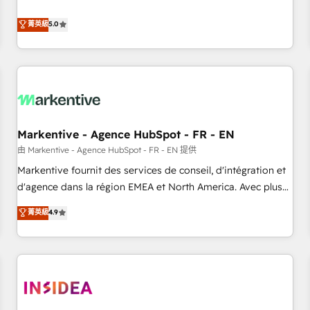
revenue engine. Our unified ecosystem includes specialized
divisions Globalia (AI & Software) and Point Success Media
菁英級
5.0
(Paid Media), making this the official home for all three
brands. 🔄 Implementation & Integration - Seamless
migrations and system integrations powered by Globalia’s
technical development team. - 19 HubSpot-certified trainers
to drive platform adoption. 📈 Revenue Generation - Full-
funnel marketing and high-performance advertising via
Markentive - Agence HubSpot - FR - EN
Point Success Media. - Expert deployment of Breeze AI and
custom agents to automate growth. 🏆 Elite Excellence - 8
由 Markentive - Agence HubSpot - FR - EN 提供
platform accreditations and deep HIPAA-compliance
Markentive fournit des services de conseil, d'intégration et
expertise. - A team of 250+ experts dedicated to your
d'agence dans la région EMEA et North America. Avec plus
resilient growth.
de 115 experts en marketing automation, Growth, Revops,
菁英級
4.9
CRM et webdesign. Markentive is both a consulting firm, a
digital agency and an integrator. With over 115 experts in
marketing automation, growth, revops, CRM and webdesign
(We focus on EMEA - USA customers).