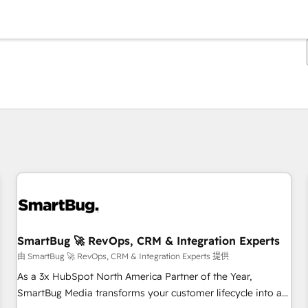
你目前位於
頁
頁
頁
頁
頁
頁
頁
頁
頁
頁
頁
SmartBug 🚀 RevOps, CRM & Integration Experts
由 SmartBug 🚀 RevOps, CRM & Integration Experts 提供
As a 3x HubSpot North America Partner of the Year,
SmartBug Media transforms your customer lifecycle into a