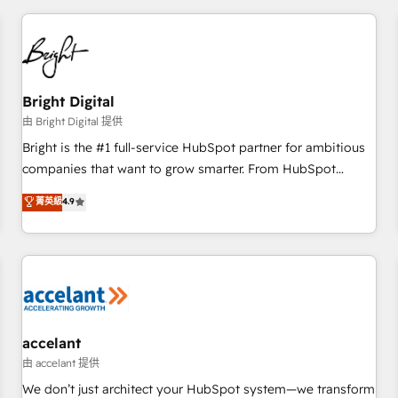
adoption coaching. Buying HubSpot, switching to it, or
America's largest HubSpot partner and a global leader in
reviving a stale portal? We are built for the work.
education market, we offer unparalleled insights. Operating
in five countries—Brazil, UAE (Abu Dhabi/Dubai/Sharjah),
Mexico, USA, and Portugal—we've executed over a hundred
successful operations. Our approach, rooted in RevOps
Bright Digital
principles, integrates analysis, training, planning, and
由 Bright Digital 提供
qualification. Leveraging technology, data analytics, CRM
Bright is the #1 full-service HubSpot partner for ambitious
optimization, and inbound marketing tactics, we focus on
companies that want to grow smarter. From HubSpot
understanding, nurturing, and converting leads. Partner with
onboarding, to training, from developing a new website to
菁英級
4.9
us to unlock your business's full potential and achieve
lead generation and digital marketing; we do it all (and with
sustained growth in today's competitive market.
great results)! In short, our services include: - HubSpot
consultancy: onboarding, training, data migration - HubSpot
development: websites, custom modules, integrations -
Marketing & sales solutions: digital marketing, advertising,
campaigns, content and design We connect people, data
and technology to improve customer experiences. With our
accelant
bright people, exciting ideas and can-do mentality, we
由 accelant 提供
ensure revenue growth on a daily basis. So tell us your
We don’t just architect your HubSpot system—we transform