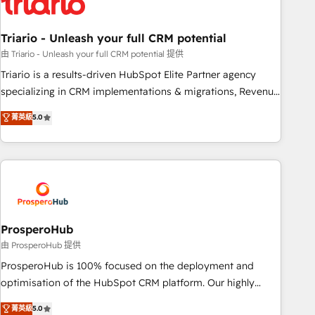
their unique business needs. We are thrilled to have Blue
Frog in the HubSpot ecosystem leading the way for
Triario - Unleash your full CRM potential
customers!" - Yamini Rangan, CEO of HubSpot “Our
experience with the team at Blue Frog has been nothing
由 Triario - Unleash your full CRM potential 提供
short of extraordinary. Their years of experience and quality
Triario is a results-driven HubSpot Elite Partner agency
of skilled staff has earned them a trusted reputation within
specializing in CRM implementations & migrations, Revenue
the HubSpot ecosystem as a reliable partner capable of
Operations, Custom Integrations, Custom AI agents and AI-
菁英級
5.0
delivering remarkable experiences for our most
ready Website Design With over 15 years of experience, we
sophisticated clients.” - Brian Garvey, VP, Solutions Partner
help companies bridge the gap between marketing, sales,
Program, HubSpot.
and customer success through smart automation, data
hygiene, and tailored HubSpot solutions. Our clients choose
us because we blend the expertise of a global consultancy
with the care and agility of a boutique firm. At Triario, we’re
big enough to deliver but small enough to listen. Our
ProsperoHub
Services: HubSpot implementations & data migration
由 ProsperoHub 提供
Custom AI agents Revenue Operations API integrations AI-
ProsperoHub is 100% focused on the deployment and
ready Website design Let’s turn your CRM into your growth
optimisation of the HubSpot CRM platform. Our highly
engine!
experienced team of solutions experts will ensure that you
菁英級
5.0