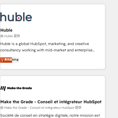
you’ve been looking for...and get your next big initiative
award-winning work for our clients. 🏆2023 Technical
moving!
Expertise Impact Award 🏆2022 Technical Expertise Impact
Award 🏆2022 Platform Migration Excellence Impact Award
🏆2020 Elite Solutions Partner 🏆2019 Integrations HubSpot
Impact Award 🏆2019 Marketing Enablement HubSpot
Huble
Impact Award 🏆2018 Website Design HubSpot Impact
由 Huble 提供
Award 🏆2017 Website Design HubSpot Impact Award 🏆
Huble is a global HubSpot, marketing, and creative
2016 Growth-Driven Design Agency of the Year 🏆2016
consultancy working with mid-market and enterprise
Sales Enablement HubSpot Impact Award 🏆2015 Growth-
businesses. We go beyond implementation, shaping the
菁英級
4.9
Driven Design Agency of the Year 🏆2015 Became the 5th
strategy, processes, and teams that turn HubSpot into a
Agency to reach Diamond 🏆2014 HubSpot COS
genuine growth engine. Named HubSpot's Global Partner of
Performance Award 🏆2014 HubSpot COS Design Award 🏆
the Year in 2024, consistently ranked among their top 5
2013 HubSpot Marketplace Provider of the Year 🏆2011
partners worldwide, and with over 15 years in the
Became a HubSpot Partner 📆Founded in 1997
ecosystem, Huble has built a track record that speaks for
itself. One company, one operating model, delivering across
offices and consulting teams in the UK, USA, Canada,
Make the Grade - Conseil et intégrateur HubSpot
Germany, France, Belgium, Singapore, and South Africa.
由 Make the Grade - Conseil et intégrateur HubSpot 提供
Certified compliant with ISO/IEC 27001:2022 and ISO
Société de conseil en stratégie digitale, notre mission est