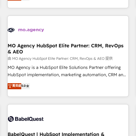
processes to generate growth. Our offer spans from
Strategy to Operations. We specialize in CRM onboarding
and implementation, web design, sales & marketing
automation, and digital marketing. With extensive
experience working with tech companies and
manufacturers since 2002, we are committed to
empowering our clients and developing their autonomy. Get
MO Agency HubSpot Elite Partner: CRM, RevOps
& AEO
to grips with HubSpot through guided implementation and
seamless integration of the CRM platform into your digital
由 MO Agency HubSpot Elite Partner: CRM, RevOps & AEO 提供
ecosystem. Would you like support in deploying your
MO Agency is a HubSpot Elite Solutions Partner offering
inbound marketing strategy? We'll provide support tailored
HubSpot implementation, marketing automation, CRM and
to your needs and sales objectives. With 125+ certifications,
RevOps consulting, data architecture, sales enablement,
菁英級
5.0
we are part of the most certified Canadian agencies, and we
lifecycle automation, lead scoring and revenue reporting.
both hold Onboarding Accreditations. Based in Canada
HubSpot, Salesforce and integrated enterprise stacks.
(coast to coast), our services are offered in both English &
Digital Marketing, Answer Engine Optimisation, and
French.
Generative Engine Optimisation (AI Search), HubSpot
Content Hub, WordPress development, B2B SEO, paid
media, and content. We work with enterprise and growth-
led companies across technology, professional services,
BabelQuest | HubSpot Implementation &