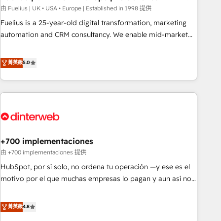
l'humain, mais pour l'augmenter. Chez Ideagency, nous
由 Fuelius | UK • USA • Europe | Established in 1998 提供
accompagnons cette transformation. D'abord les
Fuelius is a 25-year-old digital transformation, marketing
fondations : des données unifiées, des processus alignés.
automation and CRM consultancy. We enable mid-market
Ensuite l'augmentation : l'IA là où elle crée de la valeur. Et
and enterprise clients to maximise their return from digital
surtout : l'humain qui reste au centre. Parce que la vraie
and fuel their growth. We modernise platforms, streamline
菁英級
5.0
performance vient de l'intérieur. Act Inside. Stand Out.
operations that are causing inefficiencies, improve
customer experiences, integrate systems, and supercharge
revenue operations Key services: • CRM Implementation •
Systems Integration • Digital Transformation / Web
Development • RevOps & Sales Consulting • Marketing
Automation What makes us different? 🚀 Top 0.5% of global
+700 implementaciones
HubSpot agencies ⚙️ The strongest technical ability and
integration capabilities 💼 Consultative, long-term partners
由 +700 implementaciones 提供
who will embed ourselves into your business, processes
HubSpot, por sí solo, no ordena tu operación —y ese es el
and systems 🏢 We specialise in working with mid-market
motivo por el que muchas empresas lo pagan y aun así no
and enterprise organisations, global organisations and
crecen. Suele ser un círculo: procesos que no generan datos
those with complex use cases 🏆 CRM Implementation,
confiables, datos que no permiten decidir bien, y
菁英級
4.8
Platform Enablement, Custom Integration and Onboarding
decisiones que no logran mejorar los procesos. Y así, vuelta