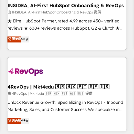
INSIDEA, AI-First HubSpot Onboarding & RevOps
由 INSIDEA, AI-First HubSpot Onboarding & RevOps 提供
★ Elite HubSpot Partner, rated 4.99 across 450+ verified
reviews ★ 600+ reviews across HubSpot, G2 & Clutch ★
150+ in-house HubSpot-certified experts ★ 1,500+
菁英級
5.0
implementations across 25+ countries ★ AI-first, RevOps-
led, onboarding-obsessed INSIDEA helps growing
companies turn HubSpot into a revenue engine. We
onboard your team, migrate your data, and build AI-
powered workflows that drive adoption from week one, in
your time zone. What we do: ➤ Onboarding: Live in weeks,
with workflows built around your business, not a template.
4RevOps | Mkt4edu 🇧🇷 🇲🇽 🇵🇹 🇦🇪 🇺🇸
➤ Migration: Move from any legacy CRM. Zero downtime,
由 4RevOps | Mkt4edu 🇧🇷 🇲🇽 🇵🇹 🇦🇪 🇺🇸 提供
full data integrity. ➤ Implementation: Configure HubSpot to
Unlock Revenue Growth: Specializing in RevOps - Inbound
run your revenue process. Sales, marketing, and service
Marketing, Sales, and Customer Success We specialize in
wired together. ➤ AI and Integrations: Layer Breeze AI,
driving revenue growth for companies across industries
菁英級
4.9
custom agents, and APIs to remove manual work. ➤
through tailored marketing, sales, and customer success
Ongoing Management: Monthly tune-ups, feature rollouts,
strategies, utilizing RevOps methodologies. As Latin