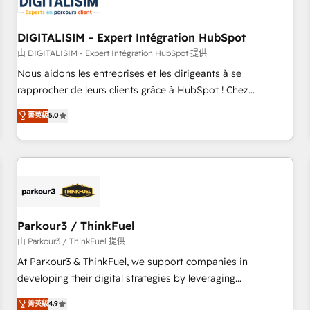
build using HubSpot 🔌 Integrating HubSpot with other
systems 🎓 Training your teams to be HubSpot pros 📊
DIGITALISIM - Expert Intégration HubSpot
Lead generation services using HubSpot Why us? - SIX
HubSpot Accreditations - awarded by HubSpot after a
由 DIGITALISIM - Expert Intégration HubSpot 提供
rigorous process for CRM, Solutions Architecture,
Nous aidons les entreprises et les dirigeants à se
Onboarding , Data Migration, Custom Integration & Platform
rapprocher de leurs clients grâce à HubSpot ! Chez
Enablement -Onboarded over 500 businesses to HubSpot -
DIGITALISIM, nous avons l'intime conviction que la réussite
菁英級
5.0
Top 1% of partners worldwide -In-house team of 25+
des entreprises passe par l’innovation web, le marketing
experts Contact us today to help you get more from your
digital, et la relation client ! C'est pourquoi, nos experts sont
investment in HubSpot. www.bbdboom.com
à la fois capables de gérer votre projet de création de site
internet, votre référencement, votre stratégie digitale et le
pilotage et l'intégration d'HubSpot ! Les grandes phases
d'un projet HubSpot avec DIGITALISIM : 🧽 Nettoyage,
migration et intégration des bases de données. 🚀
Parkour3 / ThinkFuel
Développement des interfaces avec vos logiciels métiers ⚙️
由 Parkour3 / ThinkFuel 提供
Configuration de la plateforme HubSpot 📈 Configuration
At Parkour3 & ThinkFuel, we support companies in
de rapports et tableaux de bord 🤝 Book Process &
developing their digital strategies by leveraging
Guidelines utilisateurs 🎓 Formations des utilisateurs
technologies and automating their marketing and sales
菁英級
4.9