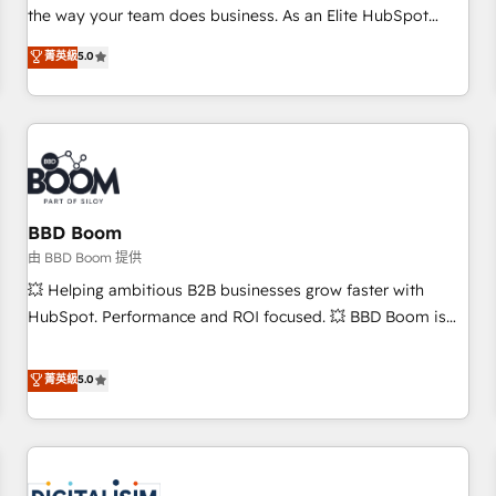
challenge; our passionate and growth driven team of 100+
the way your team does business. As an Elite HubSpot
experts is ready for you! Driving digital growth |
Solutions Partner, we specialize in creating tailored, end-to-
菁英級
5.0
www.brightdigital.com
end CRM solutions that accelerate growth, improve
operational efficiency, and ensure faster time to value on
HubSpot. What sets us apart? Our people-centric approach.
From day one, our team takes the time to deeply
understand your unique needs, crafting custom strategies
that deliver impactful results. Our mission is to empower
you to unlock HubSpot’s full potential—faster. Through
BBD Boom
expert training, unmatched responsiveness, and ongoing
由 BBD Boom 提供
support, we equip your team to adopt new systems with
💥 Helping ambitious B2B businesses grow faster with
confidence and achieve a unified, data-driven approach to
HubSpot. Performance and ROI focused. 💥 BBD Boom is
customer engagement.
the HubSpot partner that can help you to HubSpot Better.
We work with your teams to solve all your HubSpot
菁英級
5.0
challenges and improve user adoption, sales process and
marketing results. Services 📚 Onboarding your team to
HubSpot for the first time 🔧 Designing and optimising your
HubSpot set-up for better results 🌐 Website design and