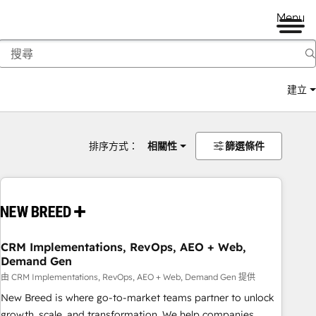
Menu
建立
排序方式：
相關性
篩選條件
CRM Implementations, RevOps, AEO + Web,
Demand Gen
由 CRM Implementations, RevOps, AEO + Web, Demand Gen 提供
New Breed is where go-to-market teams partner to unlock
growth, scale, and transformation. We help companies