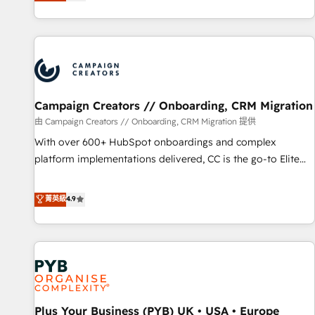
they form a powerful combination that has driven success
partnership. Together, we embark on a transformational
for over 800 businesses worldwide. As Elite HubSpot
journey that sets your business up for long-term success.
Partners, we specialize in crafting high-performance growth
Unlock your business. If not now, when?
strategies that integrate data-driven marketing, automation,
and revenue intelligence to help companies scale faster and
smarter. 🔹 BOOMS: Demand generation for all your buyers
With BOOMS, you invest in 100% of your buyers,
Campaign Creators // Onboarding, CRM Migration
accelerating your growth and positioning yourself as an
由 Campaign Creators // Onboarding, CRM Migration 提供
undisputed leader. 🔹 BOOST: Optimize your digital
With over 600+ HubSpot onboardings and complex
transformation process A methodology designed to
platform implementations delivered, CC is the go-to Elite
implement HubSpot effectively and optimize your digital
Solutions Partner for businesses ready to migrate,
processes. 🔹 Trusted by Industry Leaders With an average
replatform, and scale smarter. We specialize in high-impact
菁英級
4.9
rating of 4.9/5 and a proven track record of business
CRM and CMS migrations and onboarding from platforms
transformation, our growth-first approach has helped
like Salesforce, NetSuite, Zoho, Pardot, Marketo, Microsoft
brands dominate their markets.
Dynamics, Wix, WordPress and legacy CRMs, turning
fragmented systems into unified, growth-ready HubSpot
architectures that accelerate revenue operations and
performance. - Multi-object CRM migration, cleanup, and
Plus Your Business (PYB) UK • USA • Europe
implementation. - Pre-built and custom integrations across