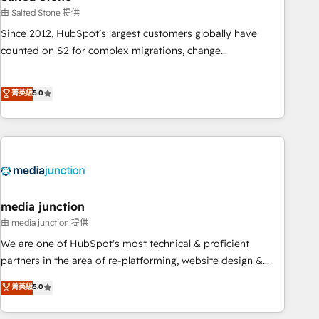
optimization ✔️ Data migrations, CRM architecture, and
由 Salted Stone 提供
reporting foundations ✔️ Custom integrations and workflow
Since 2012, HubSpot’s largest customers globally have
automation ✔️ User adoption programs, training, and
counted on S2 for complex migrations, change
enablement Through project-based engagements and
management, systems integration, and creative solutions
ongoing RevOps partnerships, we guide organizations
that deliver measurable impact and transform brand
菁英級
5.0
through the revenue maturity model - delivering the right
experiences As one of the few full-service creative agencies
improvements at the right time so operations evolve
in the HubSpot ecosystem, we blend strategy, technology,
strategically and sustainably as the business grows.
& award-winning design to build scalable, globally
regionalized HubSpot websites, integrated marketing
campaigns, & RevOps frameworks that fuel long-term
success We connect the entire customer lifecycle through
seamless integrations, ensure long-term adoption with
media junction
change-management programs, and align marketing, sales,
由 media junction 提供
and service to drive sustainable growth With 6 key
We are one of HubSpot's most technical & proficient
HubSpot accreditations and experience across hundreds of
partners in the area of re-platforming, website design &
organizations in dozens of industries, there’s a good chance
development. We specialize in multi-hub implementations
菁英級
5.0
one of our globally integrated teams has worked with
for mid-market & enterprise companies. We are woman-
clients just like you Let’s explore whether S2 is the partner
owned, powered by coffee, and we ❤️ dogs. We produce