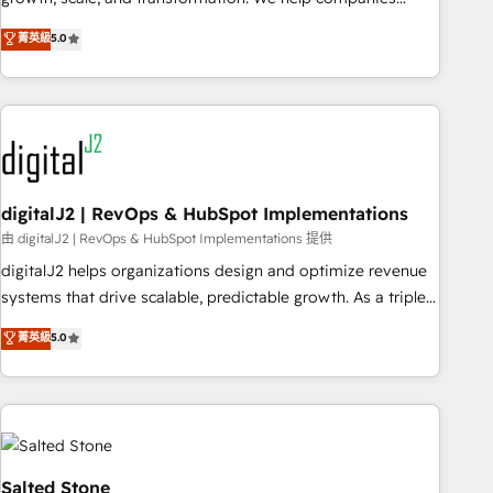
activate HubSpot’s AI-powered customer platform and
菁英級
5.0
operationalize HubSpot’s Loop Marketing framework
through expert-led services, smart agents, and purpose-
built apps, tailored to your business. Together, we unlock
results, fast. ⚙️CRM & RevOps: Align all Hubs to your buyer
journey for clean data, scalability, & reporting. 🎯Demand
Gen & ABM: Drive pipeline with inbound, ABM, AEO, SEO, &
paid media. 👩‍💻Web Design: Build high-performing
digitalJ2 | RevOps & HubSpot Implementations
websites with UX, messaging, & conversion strategy that
由 digitalJ2 | RevOps & HubSpot Implementations 提供
drive results. 🤖AI Strategy: Activate Breeze Agents,
digitalJ2 helps organizations design and optimize revenue
configure HubSpot AI, & maximize AEO with tailored AI
systems that drive scalable, predictable growth. As a triple-
services. 🧩Integrations: Extend HubSpot with custom
accredited HubSpot Solutions Partner, we specialize in both
菁英級
5.0
integrations, hosting, & maintenance.
strategic RevOps planning and hands-on technical
execution - building the operational foundation companies
need to thrive. Industries we specialize in: - Manufacturing -
Healthcare - Financial Services - Managed IT (MSP) -
Franchises - Professional Services - And more! How we
help: ✔️ Full HubSpot implementations and portal
Salted Stone