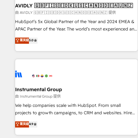
of mapping out AND building your ideal system. + Get best
AVIDLY 🇬🇧🇫🇮🇸🇪🇩🇰🇺🇸🇨🇦🇳🇴🇩🇪🇦🇺🇳🇿
practices and 'don't know what you don't know'
由 AVIDLY 🇬🇧🇫🇮🇸🇪🇩🇰🇺🇸🇨🇦🇳🇴🇩🇪🇦🇺🇳🇿 提供
recommendations to maximize conversions! OTF is an Elite
HubSpot’s 5x Global Partner of the Year and 2024 EMEA &
Partner (top 1% of 6,500+ Partners) and was named 2023
APAC Partner of the Year. The world’s most experienced and
HubSpot Partner of the Year 💥 Trusted by 2,500+
fully accredited HubSpot Solutions Partner. 🚀 With 2,750+
菁英級
5.0
companies to help them scale and close more business, by
HubSpot projects delivered and 370+ specialists across
using HubSpot (the right way). ⭐️ Here's more info:
EMEA, APAC and NAM, we de-risk complex CRM
www.onthefuze.com/hubspot-admin Contact us to learn
programmes and accelerate ROI across every HubSpot
more!
Hub. 🧭 From multi-region migrations to AI-powered
automation, we turn complexity into clarity, human at global
scale. 🏆 HubSpot’s CEO called us “the partner of the
future.” Others agree it is proof of trust built through
Instrumental Group
measurable impact.
由 Instrumental Group 提供
We help companies scale with HubSpot. From small
projects to growth campaigns, to CRM and websites. Hire
an agency that's experienced in every inch of HubSpot and
菁英級
4.9
willing to work hand-in-hand with your team to simplify the
complex and build a better experience for your team and