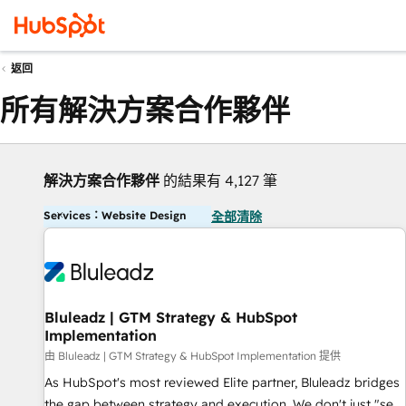
返回
所有解決方案合作夥伴
解決方案合作夥伴
的結果有 4,127 筆
Services：Website Design
全部清除
Bluleadz | GTM Strategy & HubSpot
Implementation
由 Bluleadz | GTM Strategy & HubSpot Implementation 提供
As HubSpot's most reviewed Elite partner, Bluleadz bridges
the gap between strategy and execution. We don't just "set