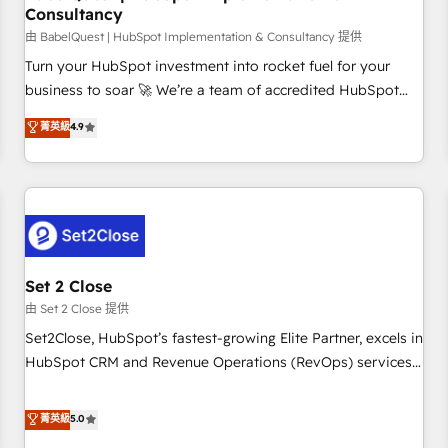
Consultancy
financial services and industrial sectors. Offices in
Johannesburg, Cape Town and London. 500+ HubSpot CRM
由 BabelQuest | HubSpot Implementation & Consultancy 提供
implementations delivered. AI visibility coverage across
Turn your HubSpot investment into rocket fuel for your
ChatGPT, Claude, Perplexity, Gemini and Google AI
business to soar 🚀 We’re a team of accredited HubSpot
Overviews. HubSpot Impact Award - Customer First
experts ready to help you. We can implement the platform
菁英級
4.9
HubSpot Impact Award - Integrations Innovation HubSpot
into complex business environments, optimise what you've
Impact Award - Platform Migration Excellence HubSpot
got and make sure you can actually use it, build your
Impact Award - Platform Excellence 35+ full-time HubSpot
website in HubSpot or create an inbound marketing
professionals.
strategy for you and execute it on HubSpot. We are on the
G-Cloud 14 CCS (Crown Commercial Service) framework,
meaning we've been accredited by HubSpot and vetted by
the CCS, which means we can support public sector
Set 2 Close
companies as well the other ones listed in our profile. Our
由 Set 2 Close 提供
services: - HubSpot implementation - HubSpot CMS
Set2Close, HubSpot’s fastest-growing Elite Partner, excels in
website build We can do lots of things. But everything we
HubSpot CRM and Revenue Operations (RevOps) services
do is there for you to: - Grow revenue, and run your
to boost B2B sales and growth. As a top HubSpot Elite
business more efficiently - Build stronger relationships with
Partner, we specialize in custom HubSpot CRM solutions.
菁英級
5.0
customers - Make better decisions with data - Find a new
Our experts design, implement, and optimize systems to