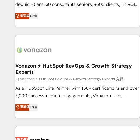
migration from any platform • Client/member portals built
depuis 10 ans. 30 consultants seniors, +500 clients, un ROI
on HubSpot • CaterSuite for the catering industry • Custom
mesurable. Notre mission : faire de HubSpot un vrai levier
菁英級
4.9
and complex integrations: SAM.gov, GovWin, QuickBooks,
de performance pour votre organisation. Cela passe par la
PandaDoc, ClickUp, Shopify, Mapsly, WooCommerce,
compréhension de vos processus, la fiabilisation de vos
BuilderTrend, and more Experience the difference — reach
données et l'alignement de vos équipes — avant même
out to see how AI + HubSpot can transform your business.
d'ouvrir la plateforme. Nos domaines d'intervention : -
Intégration & paramétrage HubSpot - Migration CRM &
reprise de données - Stratégie RevOps & alignement
Marketing / Sales - Data, reporting & tableaux de bord -
Vonazon ⚡ HubSpot RevOps & Growth Strategy
Experts
Onboarding, audit & optimisation - Intégrations métiers
(ERP, téléphonie, e-commerce) - Formation &
由 Vonazon ⚡ HubSpot RevOps & Growth Strategy Experts 提供
accompagnement au changement Nous intervenons auprès
As a HubSpot Elite Partner with 150+ certifications and over
des PME, ETI et grandes entreprises en France et à
5,000 successful client engagements, Vonazon turns
l'international, dans des secteurs variés : SaaS, immobilier,
marketing complexity into measurable, scalable growth.
菁英級
5.0
industrie, éducation, banque & assurance, transport &
From onboarding to enterprise-grade campaigns, our in-
logistique.
house team builds scalable strategies that drive long-term
revenue. ⚙️ HubSpot Integration & Optimization • Seamless
CRM, CMS, and automation setup • Complex platform