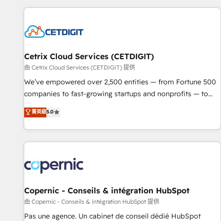
customers.
Cetrix Cloud Services (CETDIGIT)
由 Cetrix Cloud Services (CETDIGIT) 提供
We’ve empowered over 2,500 entities — from Fortune 500
companies to fast-growing startups and nonprofits — to
streamline operations, scale revenue, and unlock the full
菁英級
5.0
potential of HubSpot. With deep technical and industry
expertise, we fuse automation, integration, and AI
innovation to deliver lasting impact. We specialize in: •
Turnkey and end-to-end HubSpot implementations •
Onboarding for Sales, Service, Marketing & Content Hubs •
AI voice and chat agents, predictive automation, and smart
workflows • Salesforce + HubSpot integration • Website
Copernic - Conseils & intégration HubSpot
design and CMS development • ERP integration: SAP,
由 Copernic - Conseils & intégration HubSpot 提供
NetSuite, Microsoft Dynamics, … • Data cleansing and CRM
Pas une agence. Un cabinet de conseil dédié HubSpot