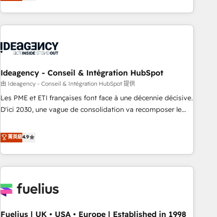
achieve maximum adoption and ROI from your HubSpot
investment. Use our extensive HubSpot, sales, marketing,
service and integrations expertise to lead your team on
their HubSpot journey, design and implement your
processes and skilfully bring your revenue infrastructure to
life. Our collaborative approach keeps you in control whilst
we plan and support the route to your revenue goals. We
Ideagency - Conseil & Intégration HubSpot
have successfully supported over 500 organisations with
由 Ideagency - Conseil & Intégration HubSpot 提供
HubSpot implementation, optimisation, training, and
Les PME et ETI françaises font face à une décennie décisive.
adoption assurance. Our tried and tested Roadmap
D'ici 2030, une vague de consolidation va recomposer le
methodology will ensure that you receive the best
marché. Seules survivront les entreprises qui auront réussi
deployment experience possible. Whether you are new to
leur transformation. Le problème ? 58% des dirigeants
菁英級
4.9
HubSpot or seeking to turn around a poor install, our team
savent que l'IA est vitale pour leur survie. Mais 57% n'ont
have the change management expertise to deliver the
aucune stratégie. Et 43% ne maîtrisent même pas leurs
solutions you need.
données. C'est le paradoxe français : conscience totale,
action nulle. La solution s'appelle l'Entreprise Augmentée. Ce
n'est pas une entreprise qui utilise l'IA. C'est une
organisation qui a réussi la symbiose entre l'expertise
Fuelius | UK • USA • Europe | Established in 1998
humaine et l'intelligence artificielle. Pas pour remplacer