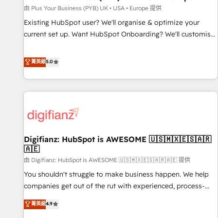
your full tech stack. - Custom object setup, CMS builds, and
由 Plus Your Business (PYB) UK • USA • Europe 提供
full-funnel automation. - Dashboards, lifecycle campaigns,
Existing HubSpot user? We'll organise & optimize your
and lead nurturing sequences. - Cross-hub setup across
current set up. Want HubSpot Onboarding? We'll customise
Marketing, Sales, Operations, and Service Hubs. - Ongoing
your CRM & automate your business processes. Welcome
optimization, managed support, and scalable retainers.
to our Profile! We can help with... • CRM implementation,
菁英級
5.0
Let’s make HubSpot your most powerful growth engine.
reports & workflows, and team training • CRM migration:
Built to convert, scale, and drive results.
Salesforce, Pipedrive, Dynamics etc • Technical projects inc.
Custom API integrations & ERP systems inc. SAP and
Netsuite A little about us... • Boutique 'Elite' Team (12 super
skilled members) • 150+ Clients for Sales Hub, Marketing
Hub, Service Hub, Data Hub and Website (CMS) • ISO/IEC
Digifianz: HubSpot is AWESOME 🇺🇸🇲🇽🇪🇸🇦🇷
27001:2022, ISO 9001:2015 and now... ISO 42001: 2023
🇦🇪
certified • Exclusive AI 'GuardHub' governance framework,
由 Digifianz: HubSpot is AWESOME 🇺🇸🇲🇽🇪🇸🇦🇷🇦🇪 提供
based on ISO 42001 - helping you 'organise complexity'
𝗥𝗲𝗮𝗱𝘆 𝗳𝗼𝗿 𝘁𝗵𝗲 𝗻𝗲𝘅𝘁 𝘀𝘁𝗲𝗽? Click the 👈 '𝗖𝗼𝗻𝘁𝗮𝗰𝘁
You shouldn't struggle to make business happen. We help
𝗯𝘂𝘀𝗶𝗻𝗲𝘀𝘀' button to get in touch (𝘸𝘦'𝘳𝘦 𝘴𝘶𝘱𝘦𝘳 𝘳𝘦𝘴𝘱𝘰𝘯𝘴𝘪𝘷𝘦)
companies get out of the rut with experienced, process-
oriented teams implementing HubSpot Marketing, Sales,
菁英級
4.9
Service, CMS and Operations Hub, so selling and actually