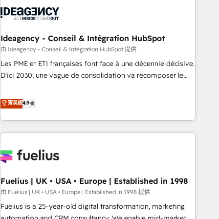
their HubSpot journey, design and implement your
processes and skilfully bring your revenue infrastructure to
life. Our collaborative approach keeps you in control whilst
we plan and support the route to your revenue goals. We
Ideagency - Conseil & Intégration HubSpot
have successfully supported over 500 organisations with
由 Ideagency - Conseil & Intégration HubSpot 提供
HubSpot implementation, optimisation, training, and
Les PME et ETI françaises font face à une décennie décisive.
adoption assurance. Our tried and tested Roadmap
D'ici 2030, une vague de consolidation va recomposer le
methodology will ensure that you receive the best
marché. Seules survivront les entreprises qui auront réussi
deployment experience possible. Whether you are new to
leur transformation. Le problème ? 58% des dirigeants
菁英級
4.9
HubSpot or seeking to turn around a poor install, our team
savent que l'IA est vitale pour leur survie. Mais 57% n'ont
have the change management expertise to deliver the
aucune stratégie. Et 43% ne maîtrisent même pas leurs
solutions you need.
données. C'est le paradoxe français : conscience totale,
action nulle. La solution s'appelle l'Entreprise Augmentée. Ce
n'est pas une entreprise qui utilise l'IA. C'est une
organisation qui a réussi la symbiose entre l'expertise
Fuelius | UK • USA • Europe | Established in 1998
humaine et l'intelligence artificielle. Pas pour remplacer
l'humain, mais pour l'augmenter. Chez Ideagency, nous
由 Fuelius | UK • USA • Europe | Established in 1998 提供
accompagnons cette transformation. D'abord les
Fuelius is a 25-year-old digital transformation, marketing
fondations : des données unifiées, des processus alignés.
automation and CRM consultancy. We enable mid-market