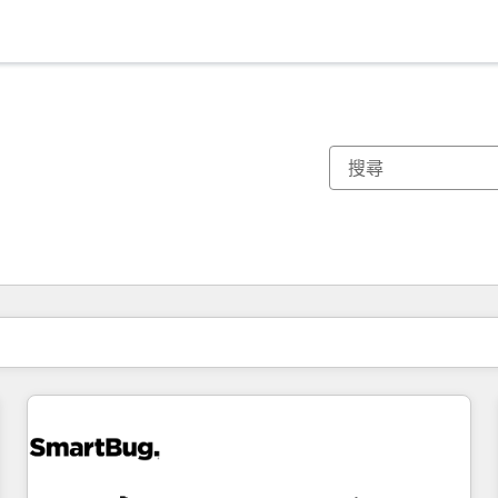
你目前位於
頁
頁
頁
頁
頁
頁
頁
頁
頁
頁
頁