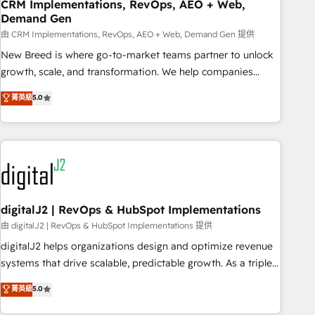
CRM Implementations, RevOps, AEO + Web,
Demand Gen
由 CRM Implementations, RevOps, AEO + Web, Demand Gen 提供
New Breed is where go-to-market teams partner to unlock
growth, scale, and transformation. We help companies
activate HubSpot’s AI-powered customer platform and
菁英級
5.0
operationalize HubSpot’s Loop Marketing framework
through expert-led services, smart agents, and purpose-
built apps, tailored to your business. Together, we unlock
results, fast. ⚙️CRM & RevOps: Align all Hubs to your buyer
journey for clean data, scalability, & reporting. 🎯Demand
Gen & ABM: Drive pipeline with inbound, ABM, AEO, SEO, &
paid media. 👩‍💻Web Design: Build high-performing
digitalJ2 | RevOps & HubSpot Implementations
websites with UX, messaging, & conversion strategy that
由 digitalJ2 | RevOps & HubSpot Implementations 提供
drive results. 🤖AI Strategy: Activate Breeze Agents,
digitalJ2 helps organizations design and optimize revenue
configure HubSpot AI, & maximize AEO with tailored AI
systems that drive scalable, predictable growth. As a triple-
services. 🧩Integrations: Extend HubSpot with custom
accredited HubSpot Solutions Partner, we specialize in both
菁英級
5.0
integrations, hosting, & maintenance.
strategic RevOps planning and hands-on technical
execution - building the operational foundation companies