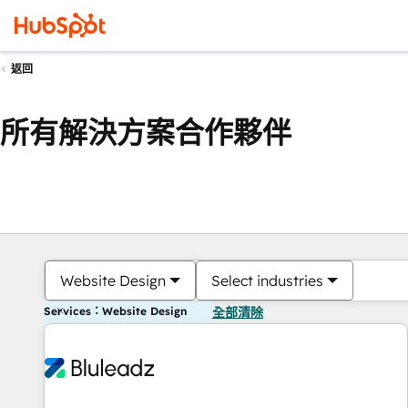
返回
所有解決方案合作夥伴
Website Design
Select industries
Services：Website Design
全部清除