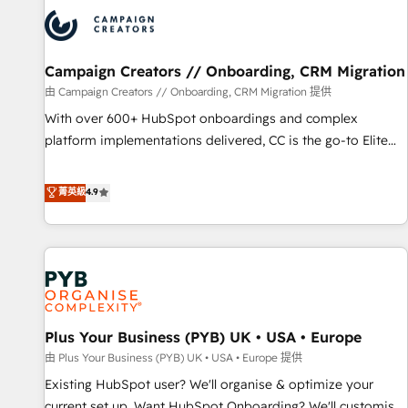
strategies that integrate data-driven marketing, automation,
and revenue intelligence to help companies scale faster and
smarter. 🔹 BOOMS: Demand generation for all your buyers
With BOOMS, you invest in 100% of your buyers,
Campaign Creators // Onboarding, CRM Migration
accelerating your growth and positioning yourself as an
由 Campaign Creators // Onboarding, CRM Migration 提供
undisputed leader. 🔹 BOOST: Optimize your digital
With over 600+ HubSpot onboardings and complex
transformation process A methodology designed to
platform implementations delivered, CC is the go-to Elite
implement HubSpot effectively and optimize your digital
Solutions Partner for businesses ready to migrate,
processes. 🔹 Trusted by Industry Leaders With an average
replatform, and scale smarter. We specialize in high-impact
菁英級
4.9
rating of 4.9/5 and a proven track record of business
CRM and CMS migrations and onboarding from platforms
transformation, our growth-first approach has helped
like Salesforce, NetSuite, Zoho, Pardot, Marketo, Microsoft
brands dominate their markets.
Dynamics, Wix, WordPress and legacy CRMs, turning
fragmented systems into unified, growth-ready HubSpot
architectures that accelerate revenue operations and
performance. - Multi-object CRM migration, cleanup, and
Plus Your Business (PYB) UK • USA • Europe
implementation. - Pre-built and custom integrations across
your full tech stack. - Custom object setup, CMS builds, and
由 Plus Your Business (PYB) UK • USA • Europe 提供
full-funnel automation. - Dashboards, lifecycle campaigns,
Existing HubSpot user? We'll organise & optimize your
and lead nurturing sequences. - Cross-hub setup across
current set up. Want HubSpot Onboarding? We'll customise