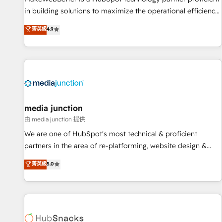
in building solutions to maximize the operational efficiency
of HubSpot. The fastest-growing tech-enabler & facilitator,
菁英級
4.9
MakeWebBetter, hands you the blend of HubSpot expertise
& eminent solutions & integrations. Trust us to streamline
your HubSpot experience. 🚀HubSpot Elite Partners with
10+ years of HubSpot experience 🤝HubSpot Premier
Integration partner 🤝Google Premier Partner 2023 🌟5
HubSpot Accreditations 🌟Won HubSpot Theme Challenge
2021 🌟INBOUND’19 HubSpot Rising Star Why us?
media junction
Harnessing the full potential of the powerful HubSpot CRM.
由 media junction 提供
✔️A team of HubSpot experts backed by over 10+ years of
We are one of HubSpot's most technical & proficient
HubSpot experience ✔️Flexible pricing models — Hourly-fee
partners in the area of re-platforming, website design &
(assigned one Dedicated HubSpot Admin); Monthly-fee
development. We specialize in multi-hub implementations
菁英級
5.0
(HubSpot Admin + Project Manager); and Fixed Project Cost
for mid-market & enterprise companies. We are woman-
(as per requirement). ✔️Helped over 25,000+ customers so
owned, powered by coffee, and we ❤️ dogs. We produce
far with our HubSpot solutions. ✔️Bespoke apps & on-
award-winning work for our clients. 🏆2023 Technical
demand bundle services. Connect with us today!
Expertise Impact Award 🏆2022 Technical Expertise Impact
Award 🏆2022 Platform Migration Excellence Impact Award