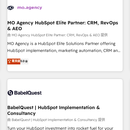
automation, and digital marketing. With extensive
experience working with tech companies and
manufacturers since 2002, we are committed to
empowering our clients and developing their autonomy. Get
MO Agency HubSpot Elite Partner: CRM, RevOps
& AEO
to grips with HubSpot through guided implementation and
seamless integration of the CRM platform into your digital
由 MO Agency HubSpot Elite Partner: CRM, RevOps & AEO 提供
ecosystem. Would you like support in deploying your
MO Agency is a HubSpot Elite Solutions Partner offering
inbound marketing strategy? We'll provide support tailored
HubSpot implementation, marketing automation, CRM and
to your needs and sales objectives. With 125+ certifications,
RevOps consulting, data architecture, sales enablement,
菁英級
5.0
we are part of the most certified Canadian agencies, and we
lifecycle automation, lead scoring and revenue reporting.
both hold Onboarding Accreditations. Based in Canada
HubSpot, Salesforce and integrated enterprise stacks.
(coast to coast), our services are offered in both English &
Digital Marketing, Answer Engine Optimisation, and
French.
Generative Engine Optimisation (AI Search), HubSpot
Content Hub, WordPress development, B2B SEO, paid
media, and content. We work with enterprise and growth-
led companies across technology, professional services,
BabelQuest | HubSpot Implementation &
Consultancy
financial services and industrial sectors. Offices in
Johannesburg, Cape Town and London. 500+ HubSpot CRM
由 BabelQuest | HubSpot Implementation & Consultancy 提供
implementations delivered. AI visibility coverage across
Turn your HubSpot investment into rocket fuel for your