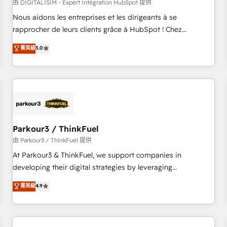
HubSpot Accreditations - awarded by HubSpot after a
由 DIGITALISIM - Expert Intégration HubSpot 提供
rigorous process for CRM, Solutions Architecture,
Nous aidons les entreprises et les dirigeants à se
Onboarding , Data Migration, Custom Integration & Platform
rapprocher de leurs clients grâce à HubSpot ! Chez
Enablement -Onboarded over 500 businesses to HubSpot -
DIGITALISIM, nous avons l'intime conviction que la réussite
菁英級
5.0
Top 1% of partners worldwide -In-house team of 25+
des entreprises passe par l’innovation web, le marketing
experts Contact us today to help you get more from your
digital, et la relation client ! C'est pourquoi, nos experts sont
investment in HubSpot. www.bbdboom.com
à la fois capables de gérer votre projet de création de site
internet, votre référencement, votre stratégie digitale et le
pilotage et l'intégration d'HubSpot ! Les grandes phases
d'un projet HubSpot avec DIGITALISIM : 🧽 Nettoyage,
migration et intégration des bases de données. 🚀
Parkour3 / ThinkFuel
Développement des interfaces avec vos logiciels métiers ⚙️
由 Parkour3 / ThinkFuel 提供
Configuration de la plateforme HubSpot 📈 Configuration
At Parkour3 & ThinkFuel, we support companies in
de rapports et tableaux de bord 🤝 Book Process &
developing their digital strategies by leveraging
Guidelines utilisateurs 🎓 Formations des utilisateurs
technologies and automating their marketing and sales
菁英級
4.9
processes to generate growth. Our offer spans from
Strategy to Operations. We specialize in CRM onboarding
and implementation, web design, sales & marketing