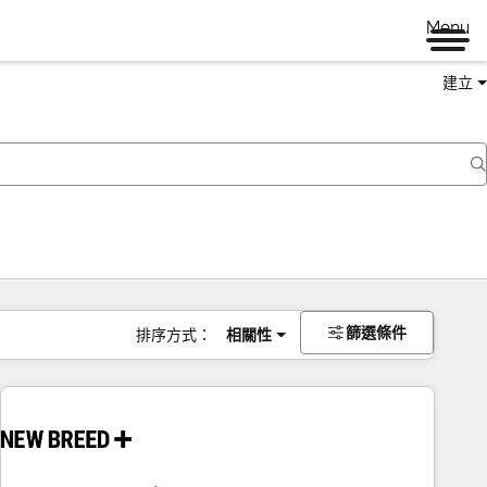
Menu
建立
篩選條件
排序方式：
相關性