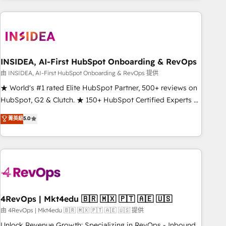
need to thrive. Industries we specialize in: - Manufacturing -
Healthcare - Financial Services - Managed IT (MSP) -
Franchises - Professional Services - And more! How we
help: ✔️ Full HubSpot implementations and portal
optimization ✔️ Data migrations, CRM architecture, and
INSIDEA, AI-First HubSpot Onboarding & RevOps
reporting foundations ✔️ Custom integrations and workflow
由 INSIDEA, AI-First HubSpot Onboarding & RevOps 提供
automation ✔️ User adoption programs, training, and
★ World's #1 rated Elite HubSpot Partner, 500+ reviews on
enablement Through project-based engagements and
HubSpot, G2 & Clutch. ★ 150+ HubSpot Certified Experts &
ongoing RevOps partnerships, we guide organizations
Trainers across the team ★ 1,500+ implementations across
菁英級
5.0
through the revenue maturity model - delivering the right
five continents ★ AI-First, RevOps-led, Onboarding
improvements at the right time so operations evolve
obsessed ★ Company of the Year 2024/25 INSIDEA helps
strategically and sustainably as the business grows.
growing companies turn HubSpot into a revenue engine.
We onboard your team, migrate your data, and build AI-
powered workflows that drive adoption from week one, in
your time zone. What we do ➤ Onboarding: Live in weeks,
with workflows built around your business, not a template.
4RevOps | Mkt4edu 🇧🇷 🇲🇽 🇵🇹 🇦🇪 🇺🇸
➤ Migration: Move from any legacy CRM. Zero downtime,
由 4RevOps | Mkt4edu 🇧🇷 🇲🇽 🇵🇹 🇦🇪 🇺🇸 提供
full data integrity. ➤ Implementation: Configure HubSpot to
Unlock Revenue Growth: Specializing in RevOps - Inbound