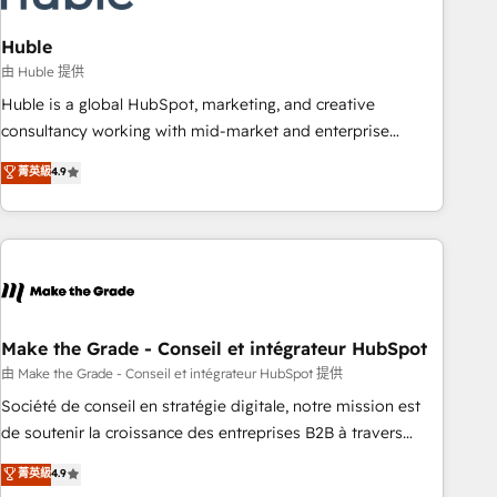
campaigns, content and design We connect people, data
and technology to improve customer experiences. With our
Huble
bright people, exciting ideas and can-do mentality, we
由 Huble 提供
ensure revenue growth on a daily basis. So tell us your
Huble is a global HubSpot, marketing, and creative
challenge; our passionate and growth driven team of 100+
consultancy working with mid-market and enterprise
experts is ready for you! Driving digital growth |
businesses. We go beyond implementation, shaping the
菁英級
4.9
www.brightdigital.com
strategy, processes, and teams that turn HubSpot into a
genuine growth engine. Named HubSpot's Global Partner of
the Year in 2024, consistently ranked among their top 5
partners worldwide, and with over 15 years in the
ecosystem, Huble has built a track record that speaks for
itself. One company, one operating model, delivering across
offices and consulting teams in the UK, USA, Canada,
Make the Grade - Conseil et intégrateur HubSpot
Germany, France, Belgium, Singapore, and South Africa.
由 Make the Grade - Conseil et intégrateur HubSpot 提供
Certified compliant with ISO/IEC 27001:2022 and ISO
Société de conseil en stratégie digitale, notre mission est
9001:2015 across all seven international offices and 175+
de soutenir la croissance des entreprises B2B à travers
employees.
l’acquisition de nouveaux clients, l'intégration CRM et le
菁英級
4.9
développement des revenus auprès de vos comptes