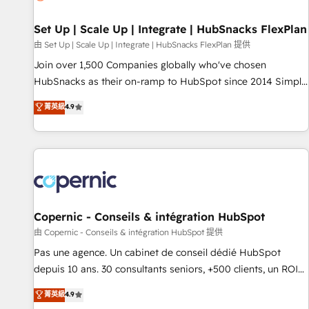
🏆2020 Elite Solutions Partner 🏆2019 Integrations HubSpot
Impact Award 🏆2019 Marketing Enablement HubSpot
Set Up | Scale Up | Integrate | HubSnacks FlexPlan
Impact Award 🏆2018 Website Design HubSpot Impact
由 Set Up | Scale Up | Integrate | HubSnacks FlexPlan 提供
Award 🏆2017 Website Design HubSpot Impact Award 🏆
Join over 1,500 Companies globally who've chosen
2016 Growth-Driven Design Agency of the Year 🏆2016
HubSnacks as their on-ramp to HubSpot since 2014 Simple
Sales Enablement HubSpot Impact Award 🏆2015 Growth-
pay-as-you-go plans that accelerate value... 1️⃣ Set Up |
菁英級
4.9
Driven Design Agency of the Year 🏆2015 Became the 5th
Onboarding New or Check-fixing existing HubSpot portals
Agency to reach Diamond 🏆2014 HubSpot COS
2️⃣ Scale Up | 100% HubSpot Task Execution... Global 24/7 ...
Performance Award 🏆2014 HubSpot COS Design Award 🏆
All Experts 3️⃣ Integrate | your entire Tech Stack with Custom
2013 HubSpot Marketplace Provider of the Year 🏆2011
Integrations Slash months from your API Integration
Became a HubSpot Partner 📆Founded in 1997
project... ⬅️ Click "Contact Business" ⬅️ to access 150+
Kickstart Integration templates that put HubSpot in the
center of your tech stack, syncing... 🛍️ Shopify or
Copernic - Conseils & intégration HubSpot
WooCommerce 💲 Stripe or Paypal 💰 Sage or Netsuite 🤖
由 Copernic - Conseils & intégration HubSpot 提供
Google or Microsoft ✍️ DocuSign or PandaDoc 🌐 Avalara or
Pas une agence. Un cabinet de conseil dédié HubSpot
Quaderno HubSnacks holds the rare Advanced "Custom
depuis 10 ans. 30 consultants seniors, +500 clients, un ROI
Integrations" Accreditation, securely sync data across... 🔄
mesurable. Notre mission : faire de HubSpot un vrai levier
菁英級
4.9
any apps, in any direction. Stuck on your old CRM..? Migrate
de performance pour votre organisation. Cela passe par la