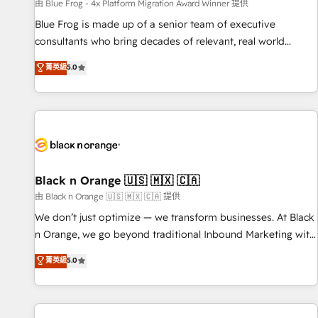
enablement tools and CRM optimization • Retention
由 Blue Frog - 4x Platform Migration Award Winner 提供
strategies with customer journey mapping 🏅 Elite-Level
Blue Frog is made up of a senior team of executive
HubSpot Execution • 750+ onboardings and 2,000+
consultants who bring decades of relevant, real world
implementations • Deep expertise across marketing, sales,
experience to our client engagements. "Blue Frog is a top,
菁英級
5.0
and service hubs • Built-in flexibility for startups to global
trusted partner in HubSpot's ecosystem for a reason. Their
brands
team brings over a decade of experience to the table, along
with deep knowledge of the HubSpot platform and
strategies for driving growth. They are committed to
helping our customers grow and finding solutions that fit
their unique business needs. We are thrilled to have Blue
Frog in the HubSpot ecosystem leading the way for
Black n Orange 🇺🇸 🇲🇽 🇨🇦
customers!" - Yamini Rangan, CEO of HubSpot “Our
由 Black n Orange 🇺🇸 🇲🇽 🇨🇦 提供
experience with the team at Blue Frog has been nothing
We don’t just optimize — we transform businesses. At Black
short of extraordinary. Their years of experience and quality
n Orange, we go beyond traditional Inbound Marketing with
of skilled staff has earned them a trusted reputation within
our exclusive methodologies: BOOMS and BOOST. Together,
菁英級
5.0
the HubSpot ecosystem as a reliable partner capable of
they form a powerful combination that has driven success
delivering remarkable experiences for our most
for over 800 businesses worldwide. As Elite HubSpot
sophisticated clients.” - Brian Garvey, VP, Solutions Partner
Partners, we specialize in crafting high-performance growth
Program, HubSpot.