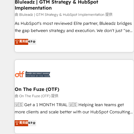
Bluleadz | GTM Strategy & HubSpot
Implementation
由 Bluleadz | GTM Strategy & HubSpot Implementation 提供
As HubSpot's most reviewed Elite partner, Bluleadz bridges
the gap between strategy and execution. We don't just "set
up tools" — we install the GTM Operating System (GTM OS)
菁英級
4.9
to align your leadership and engineer a portal that drives
predictable revenue velocity. 🚀 GTM Strategy & Alignment
Workshops & Sprints: Identify "Valleys of Death" stalling
growth. Fix your ICP, Math, and Story to stop "accelerating a
mess." ⚙️ Elite Engineering & AI Scalable Architecture: Zero-
technical-debt setup across all Hubs, validated by our 7
HubSpot Accreditations. AI-Powered RevOps: Breeze AI,
On The Fuze (OTF)
custom AI agents, and high-integrity migrations for total
由 On The Fuze (OTF) 提供
reporting clarity. Security & Compliance: SOC 2 Type I and
🇺🇸 Get a 1 MONTH TRIAL 🇺🇸 Helping lean teams get
HIPAA attested for enterprise-grade data security. 🏆 Why
more clients and scale better with our HubSpot Consulting
Bluleadz? GTM OS Partner | 16+ Years Experience | 1,000+
& 'Done For You' Services. 🚀 Who We Work With 🚀 We
菁英級
4.9
Five-Star Reviews
help lean, growing companies: - Win more business -
Reduce no-shows - Improve lead & deal conversion rates -