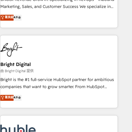
run your revenue process. Sales, marketing, and service
Marketing, Sales, and Customer Success We specialize in
wired together. ➤ AI and Integrations: Layer Breeze AI,
driving revenue growth for companies across industries
菁英級
4.9
custom agents, and APIs to remove manual work. ➤
through tailored marketing, sales, and customer success
Ongoing Management: Monthly tune-ups, feature rollouts,
strategies, utilizing RevOps methodologies. As Latin
adoption coaching. Buying HubSpot, switching to it, or
America's largest HubSpot partner and a global leader in
reviving a stale portal? We are built for the work.
education market, we offer unparalleled insights. Operating
in five countries—Brazil, UAE (Abu Dhabi/Dubai/Sharjah),
Mexico, USA, and Portugal—we've executed over a hundred
successful operations. Our approach, rooted in RevOps
Bright Digital
principles, integrates analysis, training, planning, and
由 Bright Digital 提供
qualification. Leveraging technology, data analytics, CRM
Bright is the #1 full-service HubSpot partner for ambitious
optimization, and inbound marketing tactics, we focus on
companies that want to grow smarter. From HubSpot
understanding, nurturing, and converting leads. Partner with
onboarding, to training, from developing a new website to
菁英級
4.9
us to unlock your business's full potential and achieve
lead generation and digital marketing; we do it all (and with
sustained growth in today's competitive market.
great results)! In short, our services include: - HubSpot
consultancy: onboarding, training, data migration - HubSpot
development: websites, custom modules, integrations -
Marketing & sales solutions: digital marketing, advertising,