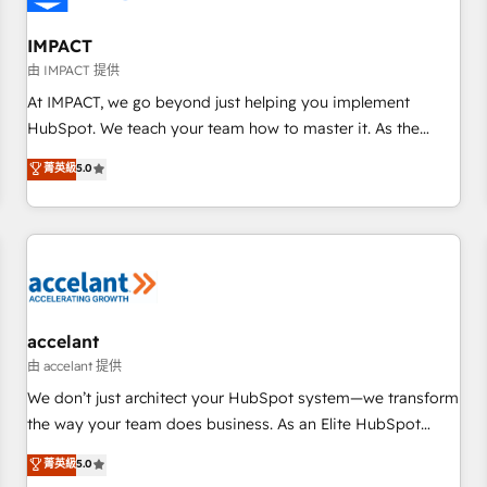
AI voice and chat agents, predictive automation, and smart
workflows • Salesforce + HubSpot integration • Website
IMPACT
design and CMS development • ERP integration: SAP,
由 IMPACT 提供
NetSuite, Microsoft Dynamics, … • Data cleansing and CRM
At IMPACT, we go beyond just helping you implement
migration from any platform • Client/member portals built
HubSpot. We teach your team how to master it. As the
on HubSpot • CaterSuite for the catering industry • Custom
creators of the Endless Customers System™ (the next
菁英級
5.0
and complex integrations: SAM.gov, GovWin, QuickBooks,
evolution of They Ask, You Answer), we’re the only HubSpot
PandaDoc, ClickUp, Shopify, Mapsly, WooCommerce,
partner built entirely around coaching and training. That
BuilderTrend, and more Experience the difference — reach
means we don’t do the work for you; we help you build the
out to see how AI + HubSpot can transform your business.
skills, processes, and internal team you need to attract the
right buyers, close deals faster, and grow without outside
dependencies. You’ll learn how to: • Set up, audit, and
organize your HubSpot portal • Get your sales team fully
accelant
using HubSpot • Track pipeline and revenue across the
由 accelant 提供
entire buyer journey • Build an in-house marketing team
We don’t just architect your HubSpot system—we transform
that drives growth • Create content and videos that attract
the way your team does business. As an Elite HubSpot
buyers • Use AI to scale smarter Our coaching-led approach
Solutions Partner, we specialize in creating tailored, end-to-
菁英級
5.0
works best for companies that are done with outsourcing
end CRM solutions that accelerate growth, improve