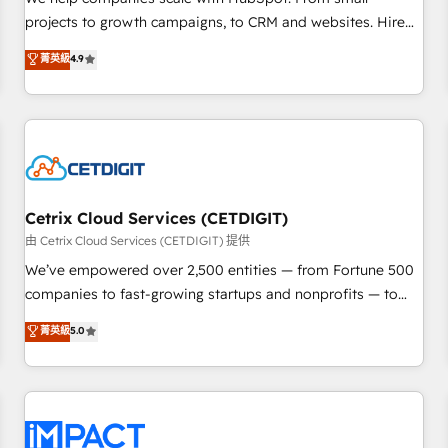
HubSpot accreditations and experience across hundreds of
projects to growth campaigns, to CRM and websites. Hire
organizations in dozens of industries, there’s a good chance
an agency that's experienced in every inch of HubSpot and
菁英級
4.9
one of our globally integrated teams has worked with
willing to work hand-in-hand with your team to simplify the
clients just like you Let’s explore whether S2 is the partner
complex and build a better experience for your team and
you’ve been looking for...and get your next big initiative
customers.
moving!
Cetrix Cloud Services (CETDIGIT)
由 Cetrix Cloud Services (CETDIGIT) 提供
We’ve empowered over 2,500 entities — from Fortune 500
companies to fast-growing startups and nonprofits — to
streamline operations, scale revenue, and unlock the full
菁英級
5.0
potential of HubSpot. With deep technical and industry
expertise, we fuse automation, integration, and AI
innovation to deliver lasting impact. We specialize in: •
Turnkey and end-to-end HubSpot implementations •
Onboarding for Sales, Service, Marketing & Content Hubs •