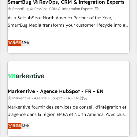
SmartBug 🚀 RevOps, CRM & Integration Experts
由 SmartBug 🚀 RevOps, CRM & Integration Experts 提供
As a 3x HubSpot North America Partner of the Year,
SmartBug Media transforms your customer lifecycle into a
revenue engine. Our unified ecosystem includes specialized
divisions Globalia (AI & Software) and Point Success Media
菁英級
5.0
(Paid Media), making this the official home for all three
brands. 🔄 Implementation & Integration - Seamless
migrations and system integrations powered by Globalia’s
technical development team. - 19 HubSpot-certified trainers
to drive platform adoption. 📈 Revenue Generation - Full-
funnel marketing and high-performance advertising via
Markentive - Agence HubSpot - FR - EN
Point Success Media. - Expert deployment of Breeze AI and
custom agents to automate growth. 🏆 Elite Excellence - 8
由 Markentive - Agence HubSpot - FR - EN 提供
platform accreditations and deep HIPAA-compliance
Markentive fournit des services de conseil, d'intégration et
expertise. - A team of 250+ experts dedicated to your
d'agence dans la région EMEA et North America. Avec plus
resilient growth.
de 115 experts en marketing automation, Growth, Revops,
菁英級
4.9
CRM et webdesign. Markentive is both a consulting firm, a
digital agency and an integrator. With over 115 experts in