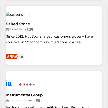
marketing automation, growth, revops, CRM and webdesign
(We focus on EMEA - USA customers).
Salted Stone
由 Salted Stone 提供
Since 2012, HubSpot’s largest customers globally have
counted on S2 for complex migrations, change
management, systems integration, and creative solutions
that deliver measurable impact and transform brand
菁英級
5.0
experiences As one of the few full-service creative agencies
in the HubSpot ecosystem, we blend strategy, technology,
& award-winning design to build scalable, globally
regionalized HubSpot websites, integrated marketing
campaigns, & RevOps frameworks that fuel long-term
success We connect the entire customer lifecycle through
seamless integrations, ensure long-term adoption with
Instrumental Group
change-management programs, and align marketing, sales,
由 Instrumental Group 提供
and service to drive sustainable growth With 6 key
We help companies scale with HubSpot. From small