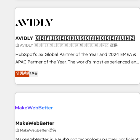
Scale with less headcount ...by using HubSpot's full
capabilities. 🤓 What do you get? 🤓 Our client's are too
busy to learn the ins-and-outs of HubSpot. We give you a
Personal Consultant + Tech Team to handle the heavy lifting
of mapping out AND building your ideal system. + Get best
AVIDLY 🇬🇧🇫🇮🇸🇪🇩🇰🇺🇸🇨🇦🇳🇴🇩🇪🇦🇺🇳🇿
practices and 'don't know what you don't know'
由 AVIDLY 🇬🇧🇫🇮🇸🇪🇩🇰🇺🇸🇨🇦🇳🇴🇩🇪🇦🇺🇳🇿 提供
recommendations to maximize conversions! OTF is an Elite
HubSpot’s 5x Global Partner of the Year and 2024 EMEA &
Partner (top 1% of 6,500+ Partners) and was named 2023
APAC Partner of the Year. The world’s most experienced and
HubSpot Partner of the Year 💥 Trusted by 2,500+
fully accredited HubSpot Solutions Partner. 🚀 With 2,750+
菁英級
5.0
companies to help them scale and close more business, by
HubSpot projects delivered and 370+ specialists across
using HubSpot (the right way). ⭐️ Here's more info:
EMEA, APAC and NAM, we de-risk complex CRM
www.onthefuze.com/hubspot-admin Contact us to learn
programmes and accelerate ROI across every HubSpot
more!
Hub. 🧭 From multi-region migrations to AI-powered
automation, we turn complexity into clarity, human at global
scale. 🏆 HubSpot’s CEO called us “the partner of the
future.” Others agree it is proof of trust built through
MakeWebBetter
measurable impact.
由 MakeWebBetter 提供
MakeWebBetter is a HubSpot technology partner proficient