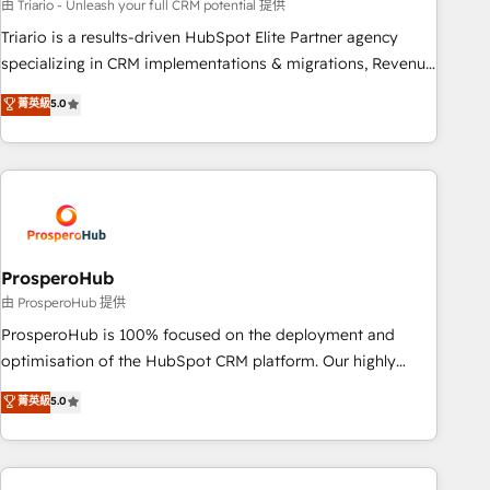
customized business case that demonstrates the value and
由 Triario - Unleash your full CRM potential 提供
impact of your digital transformation, including a detailed
Triario is a results-driven HubSpot Elite Partner agency
financial rationale with a focus on ROI and TCO. As a trusted
specializing in CRM implementations & migrations, Revenue
extension of your team, we believe in the power of
Operations, Custom Integrations, Custom AI agents and AI-
菁英級
5.0
partnership. Together, we embark on a transformational
ready Website Design With over 15 years of experience, we
journey that sets your business up for long-term success.
help companies bridge the gap between marketing, sales,
Unlock your business. If not now, when?
and customer success through smart automation, data
hygiene, and tailored HubSpot solutions. Our clients choose
us because we blend the expertise of a global consultancy
with the care and agility of a boutique firm. At Triario, we’re
big enough to deliver but small enough to listen. Our
ProsperoHub
Services: HubSpot implementations & data migration
由 ProsperoHub 提供
Custom AI agents Revenue Operations API integrations AI-
ProsperoHub is 100% focused on the deployment and
ready Website design Let’s turn your CRM into your growth
optimisation of the HubSpot CRM platform. Our highly
engine!
experienced team of solutions experts will ensure that you
菁英級
5.0
achieve maximum adoption and ROI from your HubSpot
investment. Use our extensive HubSpot, sales, marketing,
service and integrations expertise to lead your team on