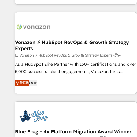
| seamlessly off your old CRM onto a clean new HubSpot
compréhension de vos processus, la fiabilisation de vos
portal with Advanced Website and CRM Migrations using
données et l'alignement de vos équipes — avant même
our in-house "HubScrub" Tool.
d'ouvrir la plateforme. Nos domaines d'intervention : -
Intégration & paramétrage HubSpot - Migration CRM &
reprise de données - Stratégie RevOps & alignement
Marketing / Sales - Data, reporting & tableaux de bord -
Vonazon ⚡ HubSpot RevOps & Growth Strategy
Experts
Onboarding, audit & optimisation - Intégrations métiers
(ERP, téléphonie, e-commerce) - Formation &
由 Vonazon ⚡ HubSpot RevOps & Growth Strategy Experts 提供
accompagnement au changement Nous intervenons auprès
As a HubSpot Elite Partner with 150+ certifications and over
des PME, ETI et grandes entreprises en France et à
5,000 successful client engagements, Vonazon turns
l'international, dans des secteurs variés : SaaS, immobilier,
marketing complexity into measurable, scalable growth.
菁英級
5.0
industrie, éducation, banque & assurance, transport &
From onboarding to enterprise-grade campaigns, our in-
logistique.
house team builds scalable strategies that drive long-term
revenue. ⚙️ HubSpot Integration & Optimization • Seamless
CRM, CMS, and automation setup • Complex platform
migrations and data cleanups • Custom APIs and third-party
integrations 📈 End-to-End Revenue Acceleration • Lifecycle
marketing and pipeline growth programs • Sales
Blue Frog - 4x Platform Migration Award Winner