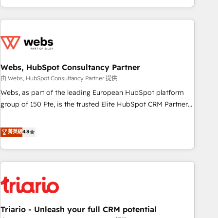
existants. En France et à l'international, nous travaillons
avec des ETI ambitieuses, des grands groupes voulant aller
au-delà d’une simple transformation digitale et des startups
florissantes. Nos 3 grandes expertises sont : ➤ L’intégration
de CRM et de méthodologie RevOps pour aligner les
équipes marketing, commerciales et support client (data
Webs, HubSpot Consultancy Partner
migration, synchronisation API, audit et maintenance) ➤ La
由 Webs, HubSpot Consultancy Partner 提供
création de sites internet de conversion qui transforment
Webs, as part of the leading European HubSpot platform
les visiteurs en opportunités d'affaires ➤ La mise en place
group of 150 Fte, is the trusted Elite HubSpot CRM Partner
de stratégies d'acquisition marketing (SEO, SEA, inbound,
offering you a roadmap on maximizing EBITDA and
automatisation marketing, ABM, IA, emailing) Informations
achieving Commercial Excellence. With our targeted
菁英級
4.8
clés : - 10 ans d'expérience - 100+ intégrations CRM
processes, we strengthen your digital transformation and
HubSpot réussies - 40 experts conseil - 150 certifications
minimize costs. As HubSpot's Advanced Accredited CRM
HubSpot cumulées
Implementation partner, we provide expertise to drive your
business forward. Since 2015 we are fully dedicated to
HubSpot and with an experienced team (50+), we work
with reputable companies in B2B sectors such as
Triario - Unleash your full CRM potential
manufacturing, SaaS and business services. We prepare a