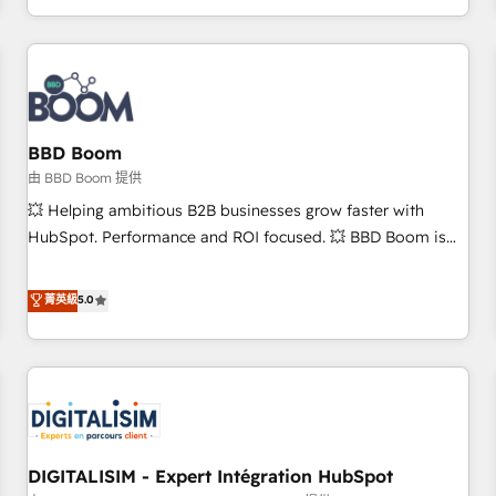
and ready to build something that lasts. So if you're ready
operational efficiency, and ensure faster time to value on
to become the most trusted voice in your market, let’s talk.
HubSpot. What sets us apart? Our people-centric approach.
From day one, our team takes the time to deeply
understand your unique needs, crafting custom strategies
that deliver impactful results. Our mission is to empower
you to unlock HubSpot’s full potential—faster. Through
BBD Boom
expert training, unmatched responsiveness, and ongoing
由 BBD Boom 提供
support, we equip your team to adopt new systems with
💥 Helping ambitious B2B businesses grow faster with
confidence and achieve a unified, data-driven approach to
HubSpot. Performance and ROI focused. 💥 BBD Boom is
customer engagement.
the HubSpot partner that can help you to HubSpot Better.
We work with your teams to solve all your HubSpot
菁英級
5.0
challenges and improve user adoption, sales process and
marketing results. Services 📚 Onboarding your team to
HubSpot for the first time 🔧 Designing and optimising your
HubSpot set-up for better results 🌐 Website design and
build using HubSpot 🔌 Integrating HubSpot with other
systems 🎓 Training your teams to be HubSpot pros 📊
DIGITALISIM - Expert Intégration HubSpot
Lead generation services using HubSpot Why us? - SIX