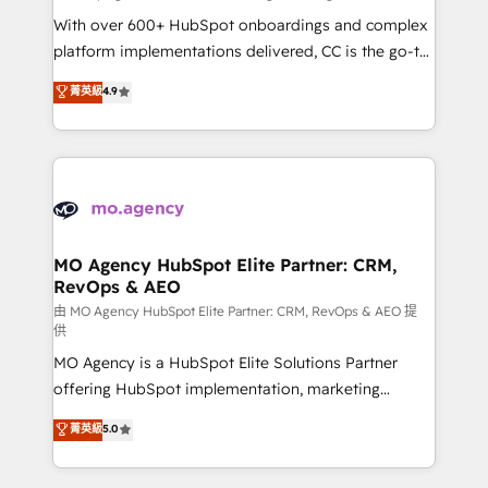
supported over 500 organisations with HubSpot
With over 600+ HubSpot onboardings and complex
implementation, optimisation, training, and
platform implementations delivered, CC is the go-to
adoption assurance. Our tried and tested Roadmap
Elite Solutions Partner for businesses ready to
菁英級
4.9
methodology will ensure that you receive the best
migrate, replatform, and scale smarter. We specialize
deployment experience possible. Whether you are
in high-impact CRM and CMS migrations and
new to HubSpot or seeking to turn around a poor
onboarding from platforms like Salesforce, NetSuite,
install, our team have the change management
Zoho, Pardot, Marketo, Microsoft Dynamics, Wix,
expertise to deliver the solutions you need.
WordPress and legacy CRMs, turning fragmented
systems into unified, growth-ready HubSpot
architectures that accelerate revenue operations and
MO Agency HubSpot Elite Partner: CRM,
RevOps & AEO
performance. - Multi-object CRM migration, cleanup,
and implementation. - Pre-built and custom
由 MO Agency HubSpot Elite Partner: CRM, RevOps & AEO 提
供
integrations across your full tech stack. - Custom
MO Agency is a HubSpot Elite Solutions Partner
object setup, CMS builds, and full-funnel automation.
offering HubSpot implementation, marketing
- Dashboards, lifecycle campaigns, and lead
automation, CRM and RevOps consulting, data
nurturing sequences. - Cross-hub setup across
菁英級
5.0
architecture, sales enablement, lifecycle automation,
Marketing, Sales, Operations, and Service Hubs. -
lead scoring and revenue reporting. HubSpot,
Ongoing optimization, managed support, and