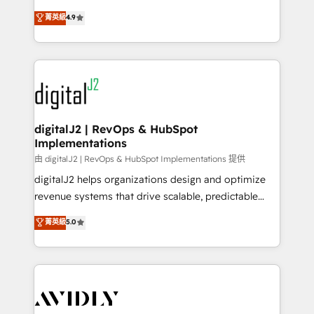
conversions! OTF is an Elite Partner (top 1% of
North America. Avec plus de 115 experts en
菁英級
4.9
6,500+ Partners) and was named 2023 HubSpot
marketing automation, Growth, Revops, CRM et
Partner of the Year 💥 Trusted by 2,500+ companies
webdesign. Markentive is both a consulting firm, a
to help them scale and close more business, by
digital agency and an integrator. With over 115
using HubSpot (the right way). ⭐️ Here's more info:
experts in marketing automation, growth, revops,
www.onthefuze.com/hubspot-admin Contact us to
CRM and webdesign (We focus on EMEA - USA
learn more!
customers).
digitalJ2 | RevOps & HubSpot
Implementations
由 digitalJ2 | RevOps & HubSpot Implementations 提供
digitalJ2 helps organizations design and optimize
revenue systems that drive scalable, predictable
growth. As a triple-accredited HubSpot Solutions
菁英級
5.0
Partner, we specialize in both strategic RevOps
planning and hands-on technical execution - building
the operational foundation companies need to
thrive. Industries we specialize in: - Manufacturing -
Healthcare - Financial Services - Managed IT (MSP) -