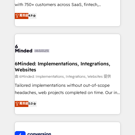
with 750+ customers across SaaS, fintech,
healthcare, real estate, and other industries. With
菁英級
4.9
150+ HubSpot-certified experts, we deliver scalable
solutions to complex GTM and RevOps challenges.
Our Expertise 🔹 Onboarding & Implementation:
Accredited HubSpot Partner, ensuring smooth setup
tailored to your GTM motion. 🔹 Migrations:
Accredited HubSpot Partner, ensuring migration
from other CRMs to HubSpot without data loss or
6Minded: Implementations, Integrations,
Websites
downtime. 🔹 RevOps Strategy: Align teams,
processes, and data to drive revenue efficiency. 🔹
由 6Minded: Implementations, Integrations, Websites 提供
Integrations: Connect HubSpot with your tech stack
Tailored implementations without out-of-scope
for better adoption. 🔹 Custom Solutions: Build
headaches, web projects completed on time. Our in-
tailored apps, workflows, and configurations. We are
house team of certified CRM architects, experts,
菁英級
5.0
SOC 2 Type II and ISO 27001 certified, reinforcing
developers, designers, and marketers handles all
our commitment to data security and compliance. At
aspects of your HubSpot. ✨ 400+ global clients ✨
OneMetric, we help revenue teams focus on the
100+ seamless migrations from 15+ different CRMs
OneMetric that matters most: revenue.
✨ 100,000+ hours in HubSpot projects, 75+ full Hub