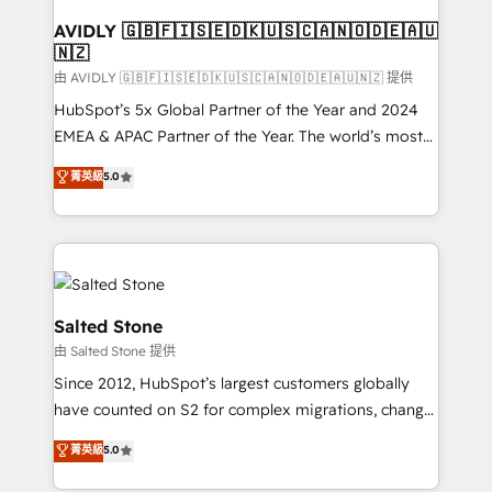
Franchises - Professional Services - And more! How
we help: ✔️ Full HubSpot implementations and portal
AVIDLY 🇬🇧🇫🇮🇸🇪🇩🇰🇺🇸🇨🇦🇳🇴🇩🇪🇦🇺
🇳🇿
optimization ✔️ Data migrations, CRM architecture,
and reporting foundations ✔️ Custom integrations
由 AVIDLY 🇬🇧🇫🇮🇸🇪🇩🇰🇺🇸🇨🇦🇳🇴🇩🇪🇦🇺🇳🇿 提供
and workflow automation ✔️ User adoption
HubSpot’s 5x Global Partner of the Year and 2024
programs, training, and enablement Through project-
EMEA & APAC Partner of the Year. The world’s most
based engagements and ongoing RevOps
experienced and fully accredited HubSpot Solutions
菁英級
5.0
partnerships, we guide organizations through the
Partner. 🚀 With 2,750+ HubSpot projects delivered
revenue maturity model - delivering the right
and 370+ specialists across EMEA, APAC and NAM,
improvements at the right time so operations
we de-risk complex CRM programmes and
evolve strategically and sustainably as the business
accelerate ROI across every HubSpot Hub. 🧭 From
grows.
multi-region migrations to AI-powered automation,
we turn complexity into clarity, human at global
Salted Stone
scale. 🏆 HubSpot’s CEO called us “the partner of the
由 Salted Stone 提供
future.” Others agree it is proof of trust built through
Since 2012, HubSpot’s largest customers globally
measurable impact.
have counted on S2 for complex migrations, change
management, systems integration, and creative
菁英級
5.0
solutions that deliver measurable impact and
transform brand experiences As one of the few full-