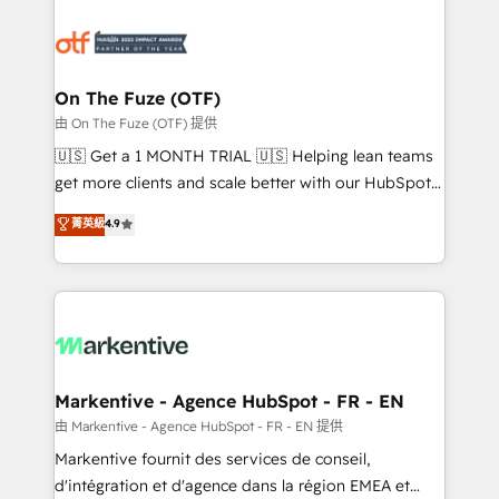
tailored to your business. Together, we unlock
results, fast. ⚙️CRM & RevOps: Align all Hubs to your
buyer journey for clean data, scalability, & reporting.
🎯Demand Gen & ABM: Drive pipeline with inbound,
On The Fuze (OTF)
ABM, AEO, SEO, & paid media. 👩‍💻Web Design:
由 On The Fuze (OTF) 提供
Build high-performing websites with UX, messaging,
🇺🇸 Get a 1 MONTH TRIAL 🇺🇸 Helping lean teams
& conversion strategy that drive results. 🤖AI
get more clients and scale better with our HubSpot
Strategy: Activate Breeze Agents, configure HubSpot
Consulting & 'Done For You' Services. 🚀 Who We
菁英級
4.9
AI, & maximize AEO with tailored AI services. 🧩
Work With 🚀 We help lean, growing companies: -
Integrations: Extend HubSpot with custom
Win more business - Reduce no-shows - Improve
integrations, hosting, & maintenance.
lead & deal conversion rates - Scale with less
headcount ...by using HubSpot's full capabilities. 🤓
What do you get? 🤓 Our client's are too busy to
learn the ins-and-outs of HubSpot. We give you a
Personal Consultant + Tech Team to handle the
Markentive - Agence HubSpot - FR - EN
heavy lifting of mapping out AND building your ideal
由 Markentive - Agence HubSpot - FR - EN 提供
system. + Get best practices and 'don't know what
Markentive fournit des services de conseil,
you don't know' recommendations to maximize
d'intégration et d'agence dans la région EMEA et