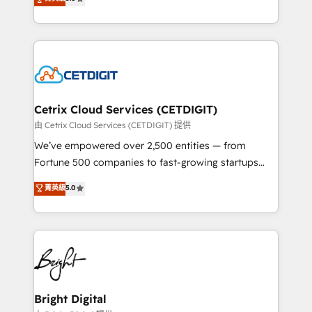
inbound marketing tactics, we focus on
implementations for mid-market & enterprise
understanding, nurturing, and converting leads.
companies. We are woman-owned, powered by
Partner with us to unlock your business's full
coffee, and we ❤️ dogs. We produce award-winning
potential and achieve sustained growth in today's
work for our clients. 🏆2023 Technical Expertise
competitive market.
Impact Award 🏆2022 Technical Expertise Impact
Award 🏆2022 Platform Migration Excellence Impact
Award 🏆2020 Elite Solutions Partner 🏆2019
Cetrix Cloud Services (CETDIGIT)
Integrations HubSpot Impact Award 🏆2019
由 Cetrix Cloud Services (CETDIGIT) 提供
Marketing Enablement HubSpot Impact Award 🏆
We’ve empowered over 2,500 entities — from
2018 Website Design HubSpot Impact Award 🏆2017
Fortune 500 companies to fast-growing startups
Website Design HubSpot Impact Award 🏆2016
and nonprofits — to streamline operations, scale
菁英級
5.0
Growth-Driven Design Agency of the Year 🏆2016
revenue, and unlock the full potential of HubSpot.
Sales Enablement HubSpot Impact Award 🏆2015
With deep technical and industry expertise, we fuse
Growth-Driven Design Agency of the Year 🏆2015
automation, integration, and AI innovation to deliver
Became the 5th Agency to reach Diamond 🏆2014
lasting impact. We specialize in: • Turnkey and end-
HubSpot COS Performance Award 🏆2014 HubSpot
to-end HubSpot implementations • Onboarding for
COS Design Award 🏆2013 HubSpot Marketplace
Sales, Service, Marketing & Content Hubs • AI voice
Provider of the Year 🏆2011 Became a HubSpot
and chat agents, predictive automation, and smart
Bright Digital
Partner 📆Founded in 1997