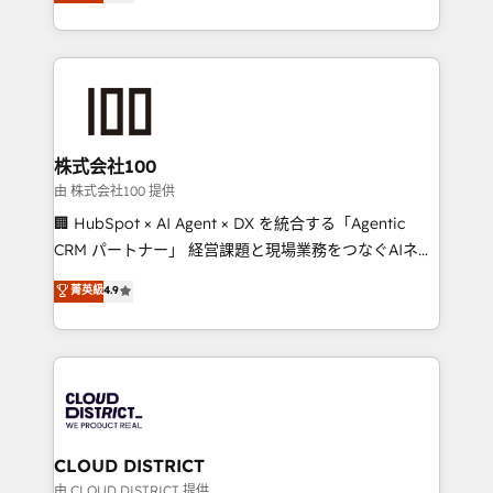
Europe, with teams across 7 countries. Born in Chile,
we combine local insight with international reach to
help businesses grow through technology, creativity,
AI and strategy. For over 12 years, we’ve delivered
500+ HubSpot implementations, building end-to-
end solutions that integrate CRM, AI automation,
inbound and loop marketing, content, and digital
株式会社100
creativity. Our multicultural team works in Spanish,
由 株式会社100 提供
Portuguese, and English to design scalable strategies
🏢 HubSpot × AI Agent × DX を統合する「Agentic
that drive measurable growth. 🌎 Highlights: • 10+
CRM パートナー」 経営課題と現場業務をつなぐAIネイ
years as a HubSpot partner. • 2023 Impact Awards:
ティブ・エージェンシーとして、HubSpot Eliteの実装
菁英級
4.9
Platform Migration Excellence. • Top 3 Partner of the
力で顧客フロント業務を再設計します。 💡 100inc は何
Year LATAM 2022, 2023, 2024, 2025. • Partner of the
をする会社か？ HubSpotを共通基盤に、AIエージェン
Year 2024. • Organizer of Aliados.ai (AI, marketing &
トを組み込んだ顧客フロント業務（マーケティング・営
tech global congress). 👉 Ready to scale your
業・CS）を組織全体で設計・実装する日本のAIネイテ
business with HubSpot? Let Cebra’s experts help
ィブ・エージェンシーです。事業部・グループ会社・部
you grow faster, smarter, and with impact.
門が分立する組織で、データと業務プロセスのサイロ化
を、CRMを軸とした全社共通基盤に再構築します。意
CLOUD DISTRICT
思決定者・PMO・現場担当者に並走します。 1️⃣
由 CLOUD DISTRICT 提供