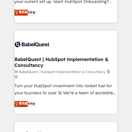
your current set up. Want HubSpot Onboarding?
Chez Ideagency, nous accompagnons cette
We'll customise your CRM & automate your business
菁英級
5.0
transformation. D'abord les fondations : des
processes. Welcome to our Profile! We can help
données unifiées, des processus alignés. Ensuite
with... • CRM implementation, reports & workflows,
l'augmentation : l'IA là où elle crée de la valeur. Et
and team training • CRM migration: Salesforce,
surtout : l'humain qui reste au centre. Parce que la
Pipedrive, Dynamics etc • Technical projects inc.
vraie performance vient de l'intérieur. Act Inside.
Custom API integrations & ERP systems inc. SAP and
Stand Out.
Netsuite A little about us... • Boutique 'Elite' Team (12
super skilled members) • 150+ Clients for Sales Hub,
BabelQuest | HubSpot Implementation &
Consultancy
Marketing Hub, Service Hub, Data Hub and Website
(CMS) • ISO/IEC 27001:2022, ISO 9001:2015 and
由 BabelQuest | HubSpot Implementation & Consultancy 提
供
now... ISO 42001: 2023 certified • Exclusive AI
Turn your HubSpot investment into rocket fuel for
'GuardHub' governance framework, based on ISO
your business to soar 🚀 We’re a team of accredited
42001 - helping you 'organise complexity' 𝗥𝗲𝗮𝗱𝘆
HubSpot experts ready to help you. We can
𝗳𝗼𝗿 𝘁𝗵𝗲 𝗻𝗲𝘅𝘁 𝘀𝘁𝗲𝗽? Click the 👈 '𝗖𝗼𝗻𝘁𝗮𝗰𝘁
菁英級
4.9
implement the platform into complex business
𝗯𝘂𝘀𝗶𝗻𝗲𝘀𝘀' button to get in touch (𝘸𝘦'𝘳𝘦 𝘴𝘶𝘱𝘦𝘳
environments, optimise what you've got and make
𝘳𝘦𝘴𝘱𝘰𝘯𝘴𝘪𝘷𝘦)
sure you can actually use it, build your website in
HubSpot or create an inbound marketing strategy