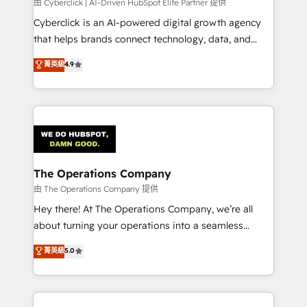
由 Cyberclick | AI-Driven HubSpot Elite Partner 提供
Cyberclick is an AI-powered digital growth agency
that helps brands connect technology, data, and
creativity to achieve measurable results. Founded in
菁英級
4.9
Barcelona and operating across Spain, LATAM, and
the UK, we support global companies in building
smarter marketing, sales, and customer success
strategies. As the only HubSpot Elite Partner in
Iberia (Spain & Portugal), we combine human insight
with intelligent automation to drive sustainable
growth. Our multidisciplinary team designs solutions
The Operations Company
that simplify complexity, boost performance, and
由 The Operations Company 提供
turn innovation into real impact. 🌍 Highlights •
Hey there! At The Operations Company, we’re all
HubSpot Partner since 2012 • 2022 EMEA Impact
about turning your operations into a seamless
Award: Best Integration • 150+ successful HubSpot
experience that powers real results. We specialize in
菁英級
5.0
projects • Clients in 30+ industries • Proprietary
transforming complex systems into efficient,
technology for integrations • Multilingual team:
scalable solutions that work across your entire
English, Spanish, Portuguese & Italian 👉 Grow
organization. We’re a unique blend of deep HubSpot
smarter with AI and HubSpot.