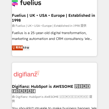
for you and execute it on HubSpot. We are on the
G-Cloud 14 CCS (Crown Commercial Service)
framework, meaning we've been accredited by
Fuelius | UK • USA • Europe | Established in
1998
HubSpot and vetted by the CCS, which means we
can support public sector companies as well the
由 Fuelius | UK • USA • Europe | Established in 1998 提供
other ones listed in our profile. Our services: -
Fuelius is a 25-year-old digital transformation,
HubSpot implementation - HubSpot CMS website
marketing automation and CRM consultancy. We
build We can do lots of things. But everything we do
enable mid-market and enterprise clients to
菁英級
5.0
is there for you to: - Grow revenue, and run your
maximise their return from digital and fuel their
business more efficiently - Build stronger
growth. We modernise platforms, streamline
relationships with customers - Make better
operations that are causing inefficiencies, improve
decisions with data - Find a new voice and reach
customer experiences, integrate systems, and
more people - Get the most out of your HubSpot
supercharge revenue operations Key services: • CRM
investment
Implementation • Systems Integration • Digital
Transformation / Web Development • RevOps &
Digifianz: HubSpot is AWESOME 🇺🇸🇲🇽
🇪🇸🇦🇷🇦🇪
Sales Consulting • Marketing Automation What
makes us different? 🚀 Top 0.5% of global HubSpot
由 Digifianz: HubSpot is AWESOME 🇺🇸🇲🇽🇪🇸🇦🇷🇦🇪 提
供
agencies ⚙️ The strongest technical ability and
You shouldn't struggle to make business happen. We
integration capabilities 💼 Consultative, long-term