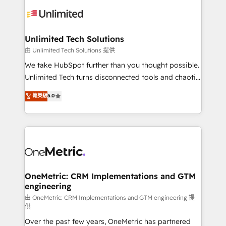
expertise, strategic thinking, and hands-on
operational know-how. We know that no two
businesses are alike, so we don’t do cookie-cutter
solutions. Instead, we dive in to understand your
Unlimited Tech Solutions
needs, goals, and challenges to deliver solutions that
由 Unlimited Tech Solutions 提供
fit like a glove. We’re committed to being both
We take HubSpot further than you thought possible.
highly effective and fun to work with. We believe in
Unlimited Tech turns disconnected tools and chaotic
efficient processes, as well as building great
processes into a seamless, high-performing revenue
菁英級
5.0
relationships. Your success is our success, and we’re
engine. We combine RevOps strategy with deep
all in this together! From startup to enterprise, we’ll
technical execution to help teams scale faster—with
make sure your HubSpot setup becomes a
cleaner data, smarter automation, and more
powerhouse of productivity, so you can focus on
predictable revenue. Specialties: · HubSpot
what matters most: growing your business and
Implementation & Migration · Native & Custom
wowing your customers. Let’s make HubSpot work
Integrations · Custom Development · CPQ & FSM ·
smarter for you!
Reporting & Analytics · GTM Architecture · Sales &
OneMetric: CRM Implementations and GTM
engineering
Marketing Enablement If you’re ready to elevate
HubSpot from “just your CRM” to your growth
由 OneMetric: CRM Implementations and GTM engineering 提
供
infrastructure—let’s talk.
Over the past few years, OneMetric has partnered