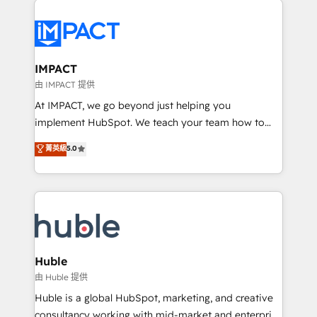
your entire Tech Stack with Custom Integrations
Slash months from your API Integration project... ⬅️
Click "Contact Business" ⬅️ to access 150+ Kickstart
Integration templates that put HubSpot in the center
IMPACT
of your tech stack, syncing... 🛍️ Shopify or
由 IMPACT 提供
WooCommerce 💲 Stripe or Paypal 💰 Sage or
At IMPACT, we go beyond just helping you
Netsuite 🤖 Google or Microsoft ✍️ DocuSign or
implement HubSpot. We teach your team how to
PandaDoc 🌐 Avalara or Quaderno HubSnacks holds
master it. As the creators of the Endless Customers
菁英級
5.0
the rare Advanced "Custom Integrations"
System™ (the next evolution of They Ask, You
Accreditation, securely sync data across... 🔄 any
Answer), we’re the only HubSpot partner built
apps, in any direction. Stuck on your old CRM..?
entirely around coaching and training. That means
Migrate | seamlessly off your old CRM onto a clean
we don’t do the work for you; we help you build the
new HubSpot portal with Advanced Website and
skills, processes, and internal team you need to
CRM Migrations using our in-house "HubScrub" Tool.
attract the right buyers, close deals faster, and grow
without outside dependencies. You’ll learn how to: •
Huble
Set up, audit, and organize your HubSpot portal •
由 Huble 提供
Get your sales team fully using HubSpot • Track
Huble is a global HubSpot, marketing, and creative
pipeline and revenue across the entire buyer journey
consultancy working with mid-market and enterprise