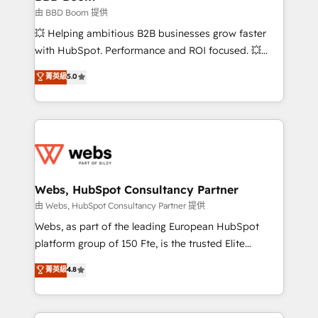
End Revenue Acceleration • Lifecycle marketing and
由 BBD Boom 提供
pipeline growth programs • Sales enablement tools
💥 Helping ambitious B2B businesses grow faster
and CRM optimization • Retention strategies with
with HubSpot. Performance and ROI focused. 💥
customer journey mapping 🏅 Elite-Level HubSpot
BBD Boom is the HubSpot partner that can help you
菁英級
5.0
Execution • 750+ onboardings and 2,000+
to HubSpot Better. We work with your teams to
implementations • Deep expertise across marketing,
solve all your HubSpot challenges and improve user
sales, and service hubs • Built-in flexibility for
adoption, sales process and marketing results.
startups to global brands
Services 📚 Onboarding your team to HubSpot for
the first time 🔧 Designing and optimising your
HubSpot set-up for better results 🌐 Website design
and build using HubSpot 🔌 Integrating HubSpot
Webs, HubSpot Consultancy Partner
with other systems 🎓 Training your teams to be
由 Webs, HubSpot Consultancy Partner 提供
HubSpot pros 📊 Lead generation services using
Webs, as part of the leading European HubSpot
HubSpot Why us? - SIX HubSpot Accreditations -
platform group of 150 Fte, is the trusted Elite
awarded by HubSpot after a rigorous process for
HubSpot CRM Partner offering you a roadmap on
菁英級
4.8
CRM, Solutions Architecture, Onboarding , Data
maximizing EBITDA and achieving Commercial
Migration, Custom Integration & Platform
Excellence. With our targeted processes, we
Enablement -Onboarded over 500 businesses to
strengthen your digital transformation and minimize