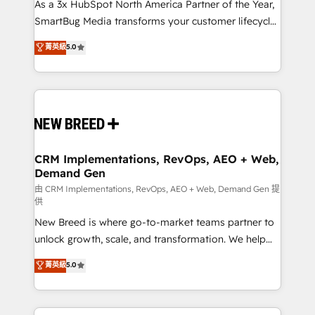
custom AI agents, and high-integrity migrations for
As a 3x HubSpot North America Partner of the Year,
total reporting clarity. Security & Compliance: SOC 2
SmartBug Media transforms your customer lifecycle
Type I and HIPAA attested for enterprise-grade data
into a revenue engine. Our unified ecosystem
菁英級
5.0
security. 🏆 Why Bluleadz? GTM OS Partner | 16+
includes specialized divisions Globalia (AI &
Years Experience | 1,000+ Five-Star Reviews
Software) and Point Success Media (Paid Media),
making this the official home for all three brands. 🔄
Implementation & Integration - Seamless migrations
and system integrations powered by Globalia’s
technical development team. - 19 HubSpot-certified
trainers to drive platform adoption. 📈 Revenue
CRM Implementations, RevOps, AEO + Web,
Demand Gen
Generation - Full-funnel marketing and high-
performance advertising via Point Success Media. -
由 CRM Implementations, RevOps, AEO + Web, Demand Gen 提
供
Expert deployment of Breeze AI and custom agents
New Breed is where go-to-market teams partner to
to automate growth. 🏆 Elite Excellence - 8 platform
unlock growth, scale, and transformation. We help
accreditations and deep HIPAA-compliance
companies activate HubSpot’s AI-powered
expertise. - A team of 250+ experts dedicated to
菁英級
5.0
customer platform and operationalize HubSpot’s
your resilient growth.
Loop Marketing framework through expert-led
services, smart agents, and purpose-built apps,