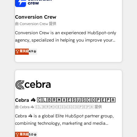
implementations, and 5,000+ pages ✨ CS: Clients
generating 7-digit MRR from inbound campaigns ✨
CS: 245% organic growth & +751% new visitors for a
Conversion Crew
full-funnel HubSpot project ✨ CS: 415% conversion
由 Conversion Crew 提供
boost with a new HubSpot site Recognized leaders:
Conversion Crew is an experienced HubSpot-only
🏆 HubSpot Platform Migration Impact Award 🏆
agency, specialized in helping you improve your
Clutch HubSpot Global Leader 🏆 Finalist: HubSpot
online processes. This means we help you with: -
菁英級
4.9
Inbound Campaign of the Year 🏆 Gold AVA Digital
Implementing HubSpot (CRM, Marketing, Sales,
Award for Best Website 🌟 Accreditations: CRM
Service and Operations) - Developing fast, good-
Implementation, HubSpot Content Experience, CRM
looking websites in the HubSpot CMS - Building
Data Migration & Custom Integration
(custom) integrations between HubSpot and other
systems you use You need a clear method to reach
your goals. Therefore, we take a critical look at your
current processes together, from which we create a
Cebra 🦓 🇨🇱🇧🇷🇲🇽🇪🇸🇺🇸🇨🇴🇵🇪🇵🇦
focused action plan. By implementing these steps in
由 Cebra 🦓 🇨🇱🇧🇷🇲🇽🇪🇸🇺🇸🇨🇴🇵🇪🇵🇦 提供
your day-to-day business, you will start to see
Cebra 🦓 is a global Elite HubSpot partner group,
results fast. This creates space for growth! Want to
combining technology, marketing and media
know how we can help? Contact us to set up a
expertise across Latin America and Southern
菁英級
5.0
meeting!