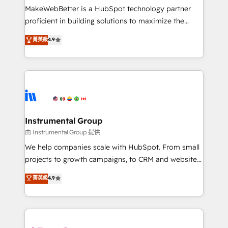
around your business, not a template. ➤ Migration:
MakeWebBetter is a HubSpot technology partner
Move from any legacy CRM. Zero downtime, full data
proficient in building solutions to maximize the
integrity. ➤ Implementation: Configure HubSpot to
operational efficiency of HubSpot. The fastest-
菁英級
4.9
run your revenue process. Sales, marketing, and
growing tech-enabler & facilitator, MakeWebBetter,
service wired together. ➤ AI and Integrations: Layer
hands you the blend of HubSpot expertise &
Breeze AI, custom agents, and APIs to remove
eminent solutions & integrations. Trust us to
manual work. ➤ Ongoing Management: Monthly
streamline your HubSpot experience. 🚀HubSpot
tune-ups, feature rollouts, adoption coaching. Buying
Elite Partners with 10+ years of HubSpot experience
HubSpot, switching to it, or reviving a stale portal?
🤝HubSpot Premier Integration partner 🤝Google
We are built for the work.
Premier Partner 2023 🌟5 HubSpot Accreditations 🌟
Instrumental Group
Won HubSpot Theme Challenge 2021 🌟INBOUND’19
由 Instrumental Group 提供
HubSpot Rising Star Why us? Harnessing the full
We help companies scale with HubSpot. From small
potential of the powerful HubSpot CRM. ✔️A team of
projects to growth campaigns, to CRM and websites.
HubSpot experts backed by over 10+ years of
Hire an agency that's experienced in every inch of
菁英級
4.9
HubSpot experience ✔️Flexible pricing models —
HubSpot and willing to work hand-in-hand with your
Hourly-fee (assigned one Dedicated HubSpot
team to simplify the complex and build a better
Admin); Monthly-fee (HubSpot Admin + Project
experience for your team and customers.
Manager); and Fixed Project Cost (as per