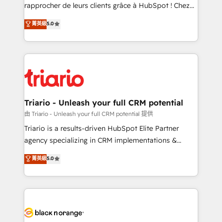
HubSpot “Our experience with the team at Blue Frog
rapprocher de leurs clients grâce à HubSpot ! Chez
has been nothing short of extraordinary. Their years
DIGITALISIM, nous avons l'intime conviction que la
菁英級
5.0
of experience and quality of skilled staff has earned
réussite des entreprises passe par l’innovation web,
them a trusted reputation within the HubSpot
le marketing digital, et la relation client ! C'est
ecosystem as a reliable partner capable of delivering
pourquoi, nos experts sont à la fois capables de
remarkable experiences for our most sophisticated
gérer votre projet de création de site internet, votre
clients.” - Brian Garvey, VP, Solutions Partner
référencement, votre stratégie digitale et le pilotage
Program, HubSpot.
et l'intégration d'HubSpot ! Les grandes phases d'un
projet HubSpot avec DIGITALISIM : 🧽 Nettoyage,
Triario - Unleash your full CRM potential
migration et intégration des bases de données. 🚀
由 Triario - Unleash your full CRM potential 提供
Développement des interfaces avec vos logiciels
Triario is a results-driven HubSpot Elite Partner
métiers ⚙️ Configuration de la plateforme HubSpot
agency specializing in CRM implementations &
📈 Configuration de rapports et tableaux de bord 🤝
migrations, Revenue Operations, Custom
菁英級
5.0
Book Process & Guidelines utilisateurs 🎓
Integrations, Custom AI agents and AI-ready Website
Formations des utilisateurs
Design With over 15 years of experience, we help
companies bridge the gap between marketing, sales,
and customer success through smart automation,
data hygiene, and tailored HubSpot solutions. Our