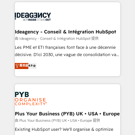
Salesforce and integrated enterprise stacks. Digital
scalable retainers. Let’s make HubSpot your most
Marketing, Answer Engine Optimisation, and
powerful growth engine. Built to convert, scale, and
Generative Engine Optimisation (AI Search),
drive results.
HubSpot Content Hub, WordPress development,
B2B SEO, paid media, and content. We work with
Ideagency - Conseil & Intégration HubSpot
enterprise and growth-led companies across
由 Ideagency - Conseil & Intégration HubSpot 提供
technology, professional services, financial services
Les PME et ETI françaises font face à une décennie
and industrial sectors. Offices in Johannesburg, Cape
décisive. D'ici 2030, une vague de consolidation va
Town and London. 500+ HubSpot CRM
recomposer le marché. Seules survivront les
菁英級
4.9
implementations delivered. AI visibility coverage
entreprises qui auront réussi leur transformation. Le
across ChatGPT, Claude, Perplexity, Gemini and
problème ? 58% des dirigeants savent que l'IA est
Google AI Overviews. HubSpot Impact Award -
vitale pour leur survie. Mais 57% n'ont aucune
Customer First HubSpot Impact Award - Integrations
stratégie. Et 43% ne maîtrisent même pas leurs
Innovation HubSpot Impact Award - Platform
données. C'est le paradoxe français : conscience
Migration Excellence HubSpot Impact Award -
totale, action nulle. La solution s'appelle l'Entreprise
Platform Excellence 35+ full-time HubSpot
Augmentée. Ce n'est pas une entreprise qui utilise
Plus Your Business (PYB) UK • USA • Europe
professionals.
l'IA. C'est une organisation qui a réussi la symbiose
由 Plus Your Business (PYB) UK • USA • Europe 提供
entre l'expertise humaine et l'intelligence artificielle.
Existing HubSpot user? We'll organise & optimize
Pas pour remplacer l'humain, mais pour l'augmenter.