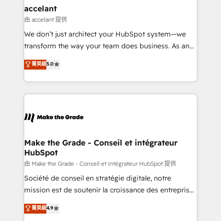
& reprise de données - Stratégie RevOps &
accelant
alignement Marketing / Sales - Data, reporting &
由 accelant 提供
tableaux de bord - Onboarding, audit &
We don’t just architect your HubSpot system—we
optimisation - Intégrations métiers (ERP, téléphonie,
transform the way your team does business. As an
e-commerce) - Formation & accompagnement au
Elite HubSpot Solutions Partner, we specialize in
菁英級
5.0
changement Nous intervenons auprès des PME, ETI
creating tailored, end-to-end CRM solutions that
et grandes entreprises en France et à l'international,
accelerate growth, improve operational efficiency,
dans des secteurs variés : SaaS, immobilier,
and ensure faster time to value on HubSpot. What
industrie, éducation, banque & assurance, transport
sets us apart? Our people-centric approach. From
& logistique.
day one, our team takes the time to deeply
understand your unique needs, crafting custom
strategies that deliver impactful results. Our mission
Make the Grade - Conseil et intégrateur
HubSpot
is to empower you to unlock HubSpot’s full potential
—faster. Through expert training, unmatched
由 Make the Grade - Conseil et intégrateur HubSpot 提供
responsiveness, and ongoing support, we equip
Société de conseil en stratégie digitale, notre
your team to adopt new systems with confidence
mission est de soutenir la croissance des entreprises
and achieve a unified, data-driven approach to
B2B à travers l’acquisition de nouveaux clients,
菁英級
4.9
customer engagement.
l'intégration CRM et le développement des revenus