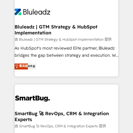
Bluleadz | GTM Strategy & HubSpot
Implementation
由 Bluleadz | GTM Strategy & HubSpot Implementation 提供
As HubSpot's most reviewed Elite partner, Bluleadz
bridges the gap between strategy and execution. We
don't just "set up tools" — we install the GTM
菁英級
4.9
Operating System (GTM OS) to align your leadership
and engineer a portal that drives predictable
revenue velocity. 🚀 GTM Strategy & Alignment
Workshops & Sprints: Identify "Valleys of Death"
stalling growth. Fix your ICP, Math, and Story to stop
"accelerating a mess." ⚙️ Elite Engineering & AI
Scalable Architecture: Zero-technical-debt setup
SmartBug 🚀 RevOps, CRM & Integration
Experts
across all Hubs, validated by our 7 HubSpot
Accreditations. AI-Powered RevOps: Breeze AI,
由 SmartBug 🚀 RevOps, CRM & Integration Experts 提供