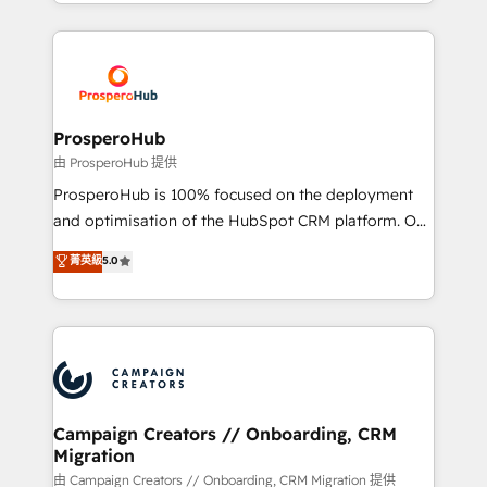
from Strategy to Operations. We specialize in CRM
digital processes. 🔹 Trusted by Industry Leaders
onboarding and implementation, web design, sales
With an average rating of 4.9/5 and a proven track
& marketing automation, and digital marketing. With
record of business transformation, our growth-first
extensive experience working with tech companies
approach has helped brands dominate their
and manufacturers since 2002, we are committed to
markets.
empowering our clients and developing their
ProsperoHub
autonomy. Get to grips with HubSpot through
由 ProsperoHub 提供
guided implementation and seamless integration of
ProsperoHub is 100% focused on the deployment
the CRM platform into your digital ecosystem. Would
and optimisation of the HubSpot CRM platform. Our
you like support in deploying your inbound
highly experienced team of solutions experts will
菁英級
5.0
marketing strategy? We'll provide support tailored
ensure that you achieve maximum adoption and
to your needs and sales objectives. With 125+
ROI from your HubSpot investment. Use our
certifications, we are part of the most certified
extensive HubSpot, sales, marketing, service and
Canadian agencies, and we both hold Onboarding
integrations expertise to lead your team on their
Accreditations. Based in Canada (coast to coast), our
HubSpot journey, design and implement your
services are offered in both English & French.
processes and skilfully bring your revenue
infrastructure to life. Our collaborative approach
Campaign Creators // Onboarding, CRM
Migration
keeps you in control whilst we plan and support the
route to your revenue goals. We have successfully
由 Campaign Creators // Onboarding, CRM Migration 提供