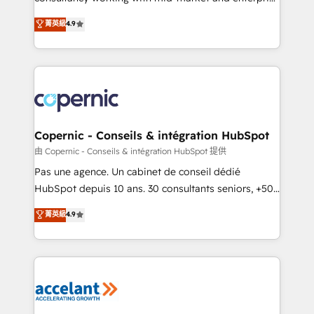
• Build an in-house marketing team that drives
businesses. We go beyond implementation, shaping
菁英級
4.9
growth • Create content and videos that attract
the strategy, processes, and teams that turn
buyers • Use AI to scale smarter Our coaching-led
HubSpot into a genuine growth engine. Named
approach works best for companies that are done
HubSpot's Global Partner of the Year in 2024,
with outsourcing and ready to build something that
consistently ranked among their top 5 partners
lasts. So if you're ready to become the most trusted
worldwide, and with over 15 years in the ecosystem,
voice in your market, let’s talk.
Huble has built a track record that speaks for itself.
One company, one operating model, delivering
Copernic - Conseils & intégration HubSpot
across offices and consulting teams in the UK, USA,
由 Copernic - Conseils & intégration HubSpot 提供
Canada, Germany, France, Belgium, Singapore, and
Pas une agence. Un cabinet de conseil dédié
South Africa. Certified compliant with ISO/IEC
HubSpot depuis 10 ans. 30 consultants seniors, +500
27001:2022 and ISO 9001:2015 across all seven
clients, un ROI mesurable. Notre mission : faire de
菁英級
4.9
international offices and 175+ employees.
HubSpot un vrai levier de performance pour votre
organisation. Cela passe par la compréhension de
vos processus, la fiabilisation de vos données et
l'alignement de vos équipes — avant même d'ouvrir
la plateforme. Nos domaines d'intervention : -
Intégration & paramétrage HubSpot - Migration CRM