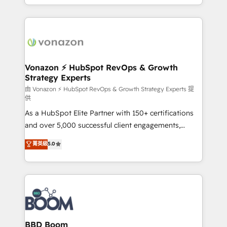
auprès de vos comptes existants. En France et à
l'international, nous travaillons avec des ETI
ambitieuses, des grands groupes voulant aller au-
delà d’une simple transformation digitale et des
startups florissantes. Nos 3 grandes expertises sont :
➤ L’intégration de CRM et de méthodologie RevOps
Vonazon ⚡ HubSpot RevOps & Growth
Strategy Experts
pour aligner les équipes marketing, commerciales et
support client (data migration, synchronisation API,
由 Vonazon ⚡ HubSpot RevOps & Growth Strategy Experts 提
供
audit et maintenance) ➤ La création de sites internet
As a HubSpot Elite Partner with 150+ certifications
de conversion qui transforment les visiteurs en
and over 5,000 successful client engagements,
opportunités d'affaires ➤ La mise en place de
Vonazon turns marketing complexity into
stratégies d'acquisition marketing (SEO, SEA,
菁英級
5.0
measurable, scalable growth. From onboarding to
inbound, automatisation marketing, ABM, IA,
enterprise-grade campaigns, our in-house team
emailing) Informations clés : - 10 ans d'expérience -
builds scalable strategies that drive long-term
100+ intégrations CRM HubSpot réussies - 40
revenue. ⚙️ HubSpot Integration & Optimization •
experts conseil - 150 certifications HubSpot
Seamless CRM, CMS, and automation setup •
cumulées
Complex platform migrations and data cleanups •
Custom APIs and third-party integrations 📈 End-to-
BBD Boom