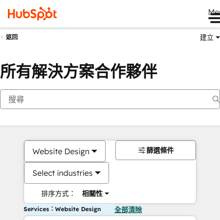
Me
建立
返回
所有解決方案合作夥伴
篩選條件
Website Design
Select industries
排序方式：
相關性
Services：Website Design
全部清除