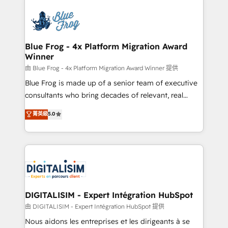
HubSpot -Top 1% of partners worldwide -In-house
costs. As HubSpot's Advanced Accredited CRM
team of 25+ experts Contact us today to help you
Implementation partner, we provide expertise to
get more from your investment in HubSpot.
drive your business forward. Since 2015 we are fully
www.bbdboom.com
dedicated to HubSpot and with an experienced
Blue Frog - 4x Platform Migration Award
Winner
team (50+), we work with reputable companies in
B2B sectors such as manufacturing, SaaS and
由 Blue Frog - 4x Platform Migration Award Winner 提供
business services. We prepare a customized
Blue Frog is made up of a senior team of executive
business case that demonstrates the value and
consultants who bring decades of relevant, real
impact of your digital transformation, including a
world experience to our client engagements. "Blue
菁英級
5.0
detailed financial rationale with a focus on ROI and
Frog is a top, trusted partner in HubSpot's
TCO. As a trusted extension of your team, we
ecosystem for a reason. Their team brings over a
believe in the power of partnership. Together, we
decade of experience to the table, along with deep
embark on a transformational journey that sets your
knowledge of the HubSpot platform and strategies
business up for long-term success. Unlock your
for driving growth. They are committed to helping
business. If not now, when?
our customers grow and finding solutions that fit
their unique business needs. We are thrilled to have
DIGITALISIM - Expert Intégration HubSpot
Blue Frog in the HubSpot ecosystem leading the
由 DIGITALISIM - Expert Intégration HubSpot 提供
way for customers!" - Yamini Rangan, CEO of
Nous aidons les entreprises et les dirigeants à se