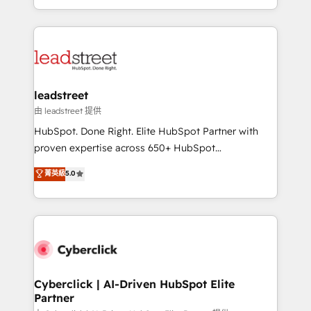
retention—by refining processes and eliminating
Canada, we’ve delivered thousands of successful
inefficiencies. Using HubSpot tools and data-driven
HubSpot projects for mid-market and enterprise
strategies, we create scalable solutions that
clients worldwide, with over 10 years experience. We
maximize profitability and adapt to your goals.
combine HubSpot, data, and AI to design connected
go-to-market systems that align people, process,
and technology for predictable, scalable revenue
leadstreet
growth. Our expertise spans RevOps, CRM and data
由 leadstreet 提供
architecture, AI enablement, and strategic marketing,
HubSpot. Done Right. Elite HubSpot Partner with
delivered through our proprietary FLAIR framework
proven expertise across 650+ HubSpot
for responsible AI adoption. As a HubSpot Elite
implementations. With 12+ years of HubSpot
菁英級
5.0
Partner and ISO 27001:2022 certified consultancy,
experience, we help you use the HubSpot platform
we blend strategy, creativity, and technology to help
to its fullest capacity, improve your current HubSpot
organisations scale smarter and grow stronger.
website, or build your new one.
Cyberclick | AI-Driven HubSpot Elite
Partner