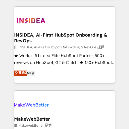
service creative agencies in the HubSpot
ecosystem, we blend strategy, technology, & award-
winning design to build scalable, globally
regionalized HubSpot websites, integrated
marketing campaigns, & RevOps frameworks that
INSIDEA, AI-First HubSpot Onboarding &
RevOps
fuel long-term success We connect the entire
customer lifecycle through seamless integrations,
由 INSIDEA, AI-First HubSpot Onboarding & RevOps 提供
ensure long-term adoption with change-
★ World's #1 rated Elite HubSpot Partner, 500+
management programs, and align marketing, sales,
reviews on HubSpot, G2 & Clutch. ★ 150+ HubSpot
and service to drive sustainable growth With 6 key
Certified Experts & Trainers across the team ★
菁英級
5.0
HubSpot accreditations and experience across
1,500+ implementations across five continents ★ AI-
hundreds of organizations in dozens of industries,
First, RevOps-led, Onboarding obsessed ★
there’s a good chance one of our globally integrated
Company of the Year 2024/25 INSIDEA helps
teams has worked with clients just like you Let’s
growing companies turn HubSpot into a revenue
explore whether S2 is the partner you’ve been
engine. We onboard your team, migrate your data,
looking for...and get your next big initiative moving!
and build AI-powered workflows that drive adoption
from week one, in your time zone. What we do ➤
MakeWebBetter
Onboarding: Live in weeks, with workflows built
由 MakeWebBetter 提供