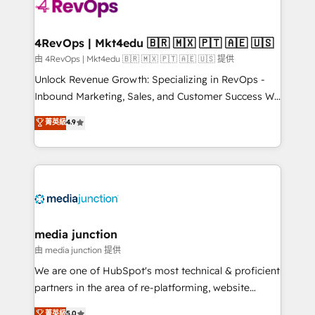
requirement). ✔️Helped over 25,000+ customers so
far with our HubSpot solutions. ✔️Bespoke apps &
on-demand bundle services. Connect with us today!
4RevOps | Mkt4edu 🇧🇷 🇲🇽 🇵🇹 🇦🇪 🇺🇸
由 4RevOps | Mkt4edu 🇧🇷 🇲🇽 🇵🇹 🇦🇪 🇺🇸 提供
Unlock Revenue Growth: Specializing in RevOps -
Inbound Marketing, Sales, and Customer Success We
specialize in driving revenue growth for companies
菁英級
4.9
across industries through tailored marketing, sales,
and customer success strategies, utilizing RevOps
methodologies. As Latin America's largest HubSpot
partner and a global leader in education market, we
offer unparalleled insights. Operating in five
countries—Brazil, UAE (Abu Dhabi/Dubai/Sharjah),
Mexico, USA, and Portugal—we've executed over a
media junction
hundred successful operations. Our approach,
由 media junction 提供
rooted in RevOps principles, integrates analysis,
We are one of HubSpot's most technical & proficient
training, planning, and qualification. Leveraging
partners in the area of re-platforming, website
technology, data analytics, CRM optimization, and
design & development. We specialize in multi-hub
菁英級
5.0