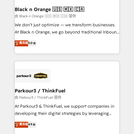
clients choose us because we blend the expertise of
a global consultancy with the care and agility of a
Black n Orange 🇺🇸 🇲🇽 🇨🇦
boutique firm. At Triario, we’re big enough to deliver
由 Black n Orange 🇺🇸 🇲🇽 🇨🇦 提供
but small enough to listen. Our Services: HubSpot
We don’t just optimize — we transform businesses.
implementations & data migration Custom AI agents
At Black n Orange, we go beyond traditional Inbound
Revenue Operations API integrations AI-ready
Marketing with our exclusive methodologies:
菁英級
5.0
Website design Let’s turn your CRM into your growth
BOOMS and BOOST. Together, they form a powerful
engine!
combination that has driven success for over 800
businesses worldwide. As Elite HubSpot Partners, we
specialize in crafting high-performance growth
strategies that integrate data-driven marketing,
automation, and revenue intelligence to help
companies scale faster and smarter. 🔹 BOOMS:
Parkour3 / ThinkFuel
Demand generation for all your buyers With BOOMS,
由 Parkour3 / ThinkFuel 提供
you invest in 100% of your buyers, accelerating your
At Parkour3 & ThinkFuel, we support companies in
growth and positioning yourself as an undisputed
developing their digital strategies by leveraging
leader. 🔹 BOOST: Optimize your digital
technologies and automating their marketing and
菁英級
4.9
transformation process A methodology designed to
sales processes to generate growth. Our offer spans
implement HubSpot effectively and optimize your