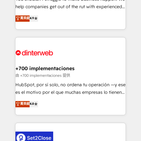
help companies get out of the rut with experienced,
partners who will embed ourselves into your
process-oriented teams implementing HubSpot
business, processes and systems 🏢 We specialise in
菁英級
4.9
Marketing, Sales, Service, CMS and Operations Hub,
working with mid-market and enterprise
so selling and actually engaging with your customers
organisations, global organisations and those with
feels easy and pain-free. We are a top ranked
complex use cases 🏆 CRM Implementation,
HubSpot Elite Partner, winner of Rookie of the Year
Platform Enablement, Custom Integration and
and Customer First Awards, 4.9/5 rating in HubSpot
Onboarding Accredited 🔐 ISO27001 & ISO9001
Reviews and 4.9/5 rating in Clutch Reviews. Digifianz
Certified
helps the following industries: logistics & 3PL, home
+700 implementaciones
improvement & construction, branding and
由 +700 implementaciones 提供
commercialization, real estate, health, education,
HubSpot, por sí solo, no ordena tu operación —y ese
SaaS, Software Dev & IT and consulting, make the
es el motivo por el que muchas empresas lo tienen y
most out of their HubSpot experience operating in
aun así no crecen. Suele ser un círculo: procesos que
菁英級
4.8
the United States, EU, UAE, Mexico and Latin
no generan datos confiables, datos que no permiten
America. From casual user to super fan: make
decidir bien, y decisiones que no logran mejorar los
HubSpot an experience you LOVE!
procesos. Y así, vuelta tras vuelta, el negocio gira sin
avanzar —un problema que tiene menos que ver con
el CRM y más con cómo opera la empresa por