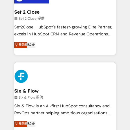
debajo. Te acompañamos a ordenar tu operación
para que genere la información que necesitás para
Set 2 Close
decidir, y HubSpot por fin rinda de verdad. Lo
由 Set 2 Close 提供
hacemos paso a paso, sin frenar tu operación, con la
Set2Close, HubSpot’s fastest-growing Elite Partner,
adopción que todos buscan y pocos logran. No es
excels in HubSpot CRM and Revenue Operations
teoría: somos Partner Elite con +700
(RevOps) services to boost B2B sales and growth.
菁英級
5.0
implementaciones en LATAM. Imaginá HubSpot
As a top HubSpot Elite Partner, we specialize in
mostrándote dónde está tu próxima venta, no solo
custom HubSpot CRM solutions. Our experts design,
dónde quedó la última. Empecemos por el proceso
implement, and optimize systems to enhance user
que hoy más te frena, y de ahí, victorias
experience, functionality, and adoption across sales,
consecutivas, una tras otra.
marketing, and service teams. From setup to
refinement, we streamline workflows, improve lead
management, and speed up deal closures. With 500+
Six & Flow
projects completed, our Agile approach ensures your
由 Six & Flow 提供
HubSpot CRM drives measurable results. Our
Six & Flow is an AI-first HubSpot consultancy and
RevOps services align your sales, marketing, and
RevOps partner helping ambitious organisations
customer success teams for peak performance. We
grow with clarity, confidence, and intelligence.
菁英級
5.0
optimize the revenue lifecycle—lead generation to
Operating across the UK, Netherlands, Ireland, and