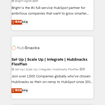
workflows • Salesforce + HubSpot integration •
由 Bright Digital 提供
Website design and CMS development • ERP
Bright is the #1 full-service HubSpot partner for
integration: SAP, NetSuite, Microsoft Dynamics, … •
ambitious companies that want to grow smarter.
Data cleansing and CRM migration from any
From HubSpot onboarding, to training, from
菁英級
4.9
platform • Client/member portals built on HubSpot •
developing a new website to lead generation and
CaterSuite for the catering industry • Custom and
digital marketing; we do it all (and with great
complex integrations: SAM.gov, GovWin,
results)! In short, our services include: - HubSpot
QuickBooks, PandaDoc, ClickUp, Shopify, Mapsly,
consultancy: onboarding, training, data migration -
WooCommerce, BuilderTrend, and more Experience
HubSpot development: websites, custom modules,
the difference — reach out to see how AI + HubSpot
integrations - Marketing & sales solutions: digital
can transform your business.
marketing, advertising, campaigns, content and
Set Up | Scale Up | Integrate | HubSnacks
FlexPlan
design We connect people, data and technology to
improve customer experiences. With our bright
由 Set Up | Scale Up | Integrate | HubSnacks FlexPlan 提供
people, exciting ideas and can-do mentality, we
Join over 1,500 Companies globally who've chosen
ensure revenue growth on a daily basis. So tell us
HubSnacks as their on-ramp to HubSpot since 2014
your challenge; our passionate and growth driven
Simple pay-as-you-go plans that accelerate value...
菁英級
4.9
team of 100+ experts is ready for you! Driving digital
1️⃣ Set Up | Onboarding New or Check-fixing existing
growth | www.brightdigital.com
HubSpot portals 2️⃣ Scale Up | 100% HubSpot Task
Execution... Global 24/7 ... All Experts 3️⃣ Integrate |