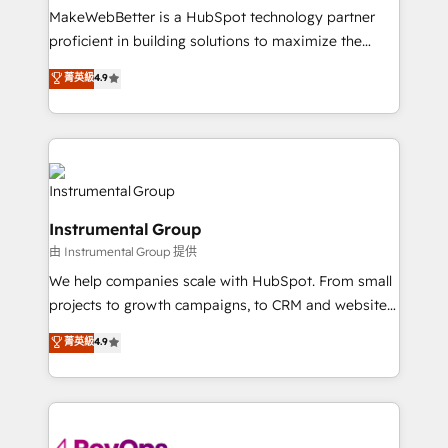
around your business, not a template. ➤ Migration:
MakeWebBetter is a HubSpot technology partner
Move from any legacy CRM. Zero downtime, full data
proficient in building solutions to maximize the
integrity. ➤ Implementation: Configure HubSpot to
operational efficiency of HubSpot. The fastest-
菁英級
4.9
run your revenue process. Sales, marketing, and
growing tech-enabler & facilitator, MakeWebBetter,
service wired together. ➤ AI and Integrations: Layer
hands you the blend of HubSpot expertise &
Breeze AI, custom agents, and APIs to remove
eminent solutions & integrations. Trust us to
manual work. ➤ Ongoing Management: Monthly
streamline your HubSpot experience. 🚀HubSpot
tune-ups, feature rollouts, adoption coaching. Buying
Elite Partners with 10+ years of HubSpot experience
HubSpot, switching to it, or reviving a stale portal?
🤝HubSpot Premier Integration partner 🤝Google
We are built for the work.
Instrumental Group
Premier Partner 2023 🌟5 HubSpot Accreditations 🌟
由 Instrumental Group 提供
Won HubSpot Theme Challenge 2021 🌟INBOUND’19
HubSpot Rising Star Why us? Harnessing the full
We help companies scale with HubSpot. From small
potential of the powerful HubSpot CRM. ✔️A team of
projects to growth campaigns, to CRM and websites.
HubSpot experts backed by over 10+ years of
Hire an agency that's experienced in every inch of
菁英級
4.9
HubSpot experience ✔️Flexible pricing models —
HubSpot and willing to work hand-in-hand with your
Hourly-fee (assigned one Dedicated HubSpot
team to simplify the complex and build a better
Admin); Monthly-fee (HubSpot Admin + Project
experience for your team and customers.
Manager); and Fixed Project Cost (as per