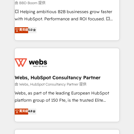
End Revenue Acceleration • Lifecycle marketing and
由 BBD Boom 提供
pipeline growth programs • Sales enablement tools
💥 Helping ambitious B2B businesses grow faster
and CRM optimization • Retention strategies with
with HubSpot. Performance and ROI focused. 💥
customer journey mapping 🏅 Elite-Level HubSpot
BBD Boom is the HubSpot partner that can help you
菁英級
5.0
Execution • 750+ onboardings and 2,000+
to HubSpot Better. We work with your teams to
implementations • Deep expertise across marketing,
solve all your HubSpot challenges and improve user
sales, and service hubs • Built-in flexibility for
adoption, sales process and marketing results.
startups to global brands
Services 📚 Onboarding your team to HubSpot for
the first time 🔧 Designing and optimising your
HubSpot set-up for better results 🌐 Website design
and build using HubSpot 🔌 Integrating HubSpot
Webs, HubSpot Consultancy Partner
with other systems 🎓 Training your teams to be
由 Webs, HubSpot Consultancy Partner 提供
HubSpot pros 📊 Lead generation services using
Webs, as part of the leading European HubSpot
HubSpot Why us? - SIX HubSpot Accreditations -
platform group of 150 Fte, is the trusted Elite
awarded by HubSpot after a rigorous process for
HubSpot CRM Partner offering you a roadmap on
菁英級
4.8
CRM, Solutions Architecture, Onboarding , Data
maximizing EBITDA and achieving Commercial
Migration, Custom Integration & Platform
Excellence. With our targeted processes, we
Enablement -Onboarded over 500 businesses to
strengthen your digital transformation and minimize
HubSpot -Top 1% of partners worldwide -In-house