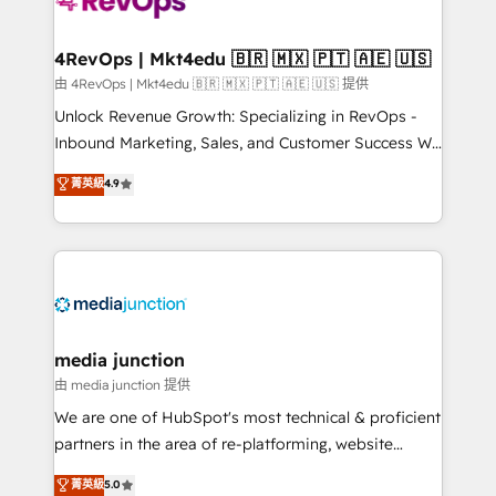
requirement). ✔️Helped over 25,000+ customers so
far with our HubSpot solutions. ✔️Bespoke apps &
on-demand bundle services. Connect with us today!
4RevOps | Mkt4edu 🇧🇷 🇲🇽 🇵🇹 🇦🇪 🇺🇸
由 4RevOps | Mkt4edu 🇧🇷 🇲🇽 🇵🇹 🇦🇪 🇺🇸 提供
Unlock Revenue Growth: Specializing in RevOps -
Inbound Marketing, Sales, and Customer Success We
specialize in driving revenue growth for companies
菁英級
4.9
across industries through tailored marketing, sales,
and customer success strategies, utilizing RevOps
methodologies. As Latin America's largest HubSpot
partner and a global leader in education market, we
offer unparalleled insights. Operating in five
countries—Brazil, UAE (Abu Dhabi/Dubai/Sharjah),
Mexico, USA, and Portugal—we've executed over a
media junction
hundred successful operations. Our approach,
由 media junction 提供
rooted in RevOps principles, integrates analysis,
We are one of HubSpot's most technical & proficient
training, planning, and qualification. Leveraging
partners in the area of re-platforming, website
technology, data analytics, CRM optimization, and
design & development. We specialize in multi-hub
菁英級
5.0
inbound marketing tactics, we focus on