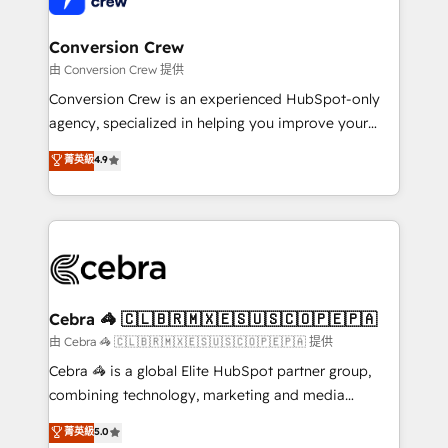
generating 7-digit MRR from inbound campaigns ✨
CS: 245% organic growth & +751% new visitors for a
Conversion Crew
full-funnel HubSpot project ✨ CS: 415% conversion
由 Conversion Crew 提供
boost with a new HubSpot site Recognized leaders:
Conversion Crew is an experienced HubSpot-only
🏆 HubSpot Platform Migration Impact Award 🏆
agency, specialized in helping you improve your
Clutch HubSpot Global Leader 🏆 Finalist: HubSpot
online processes. This means we help you with: -
菁英級
4.9
Inbound Campaign of the Year 🏆 Gold AVA Digital
Implementing HubSpot (CRM, Marketing, Sales,
Award for Best Website 🌟 Accreditations: CRM
Service and Operations) - Developing fast, good-
Implementation, HubSpot Content Experience, CRM
looking websites in the HubSpot CMS - Building
Data Migration & Custom Integration
(custom) integrations between HubSpot and other
systems you use You need a clear method to reach
your goals. Therefore, we take a critical look at your
current processes together, from which we create a
Cebra 🦓 🇨🇱🇧🇷🇲🇽🇪🇸🇺🇸🇨🇴🇵🇪🇵🇦
focused action plan. By implementing these steps in
由 Cebra 🦓 🇨🇱🇧🇷🇲🇽🇪🇸🇺🇸🇨🇴🇵🇪🇵🇦 提供
your day-to-day business, you will start to see
Cebra 🦓 is a global Elite HubSpot partner group,
results fast. This creates space for growth! Want to
combining technology, marketing and media
know how we can help? Contact us to set up a
expertise across Latin America and Southern
菁英級
5.0
meeting!
Europe, with teams across 7 countries. Born in Chile,