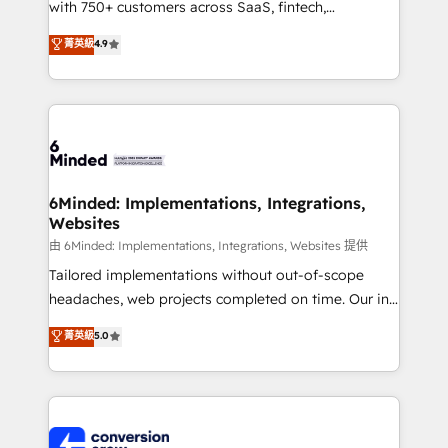
with 750+ customers across SaaS, fintech,
healthcare, real estate, and other industries. With
菁英級
4.9
150+ HubSpot-certified experts, we deliver scalable
solutions to complex GTM and RevOps challenges.
Our Expertise 🔹 Onboarding & Implementation:
Accredited HubSpot Partner, ensuring smooth setup
tailored to your GTM motion. 🔹 Migrations:
Accredited HubSpot Partner, ensuring migration
from other CRMs to HubSpot without data loss or
6Minded: Implementations, Integrations,
Websites
downtime. 🔹 RevOps Strategy: Align teams,
processes, and data to drive revenue efficiency. 🔹
由 6Minded: Implementations, Integrations, Websites 提供
Integrations: Connect HubSpot with your tech stack
Tailored implementations without out-of-scope
for better adoption. 🔹 Custom Solutions: Build
headaches, web projects completed on time. Our in-
tailored apps, workflows, and configurations. We are
house team of certified CRM architects, experts,
菁英級
5.0
SOC 2 Type II and ISO 27001 certified, reinforcing
developers, designers, and marketers handles all
our commitment to data security and compliance. At
aspects of your HubSpot. ✨ 400+ global clients ✨
OneMetric, we help revenue teams focus on the
100+ seamless migrations from 15+ different CRMs
OneMetric that matters most: revenue.
✨ 100,000+ hours in HubSpot projects, 75+ full Hub
implementations, and 5,000+ pages ✨ CS: Clients