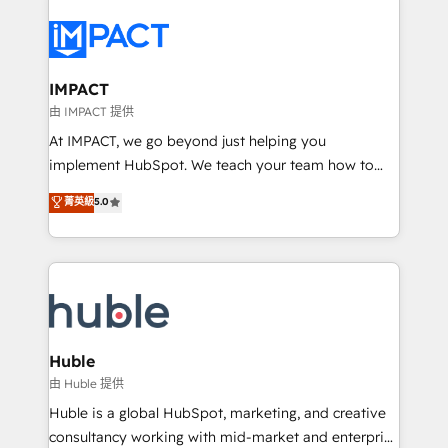
your entire Tech Stack with Custom Integrations
Slash months from your API Integration project... ⬅️
Click "Contact Business" ⬅️ to access 150+ Kickstart
Integration templates that put HubSpot in the center
IMPACT
of your tech stack, syncing... 🛍️ Shopify or
由 IMPACT 提供
WooCommerce 💲 Stripe or Paypal 💰 Sage or
At IMPACT, we go beyond just helping you
Netsuite 🤖 Google or Microsoft ✍️ DocuSign or
implement HubSpot. We teach your team how to
PandaDoc 🌐 Avalara or Quaderno HubSnacks holds
master it. As the creators of the Endless Customers
菁英級
5.0
the rare Advanced "Custom Integrations"
System™ (the next evolution of They Ask, You
Accreditation, securely sync data across... 🔄 any
Answer), we’re the only HubSpot partner built
apps, in any direction. Stuck on your old CRM..?
entirely around coaching and training. That means
Migrate | seamlessly off your old CRM onto a clean
we don’t do the work for you; we help you build the
new HubSpot portal with Advanced Website and
skills, processes, and internal team you need to
CRM Migrations using our in-house "HubScrub" Tool.
attract the right buyers, close deals faster, and grow
without outside dependencies. You’ll learn how to: •
Huble
Set up, audit, and organize your HubSpot portal •
由 Huble 提供
Get your sales team fully using HubSpot • Track
Huble is a global HubSpot, marketing, and creative
pipeline and revenue across the entire buyer journey
consultancy working with mid-market and enterprise