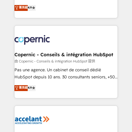
• Build an in-house marketing team that drives
businesses. We go beyond implementation, shaping
菁英級
4.9
growth • Create content and videos that attract
the strategy, processes, and teams that turn
buyers • Use AI to scale smarter Our coaching-led
HubSpot into a genuine growth engine. Named
approach works best for companies that are done
HubSpot's Global Partner of the Year in 2024,
with outsourcing and ready to build something that
consistently ranked among their top 5 partners
lasts. So if you're ready to become the most trusted
worldwide, and with over 15 years in the ecosystem,
voice in your market, let’s talk.
Huble has built a track record that speaks for itself.
One company, one operating model, delivering
Copernic - Conseils & intégration HubSpot
across offices and consulting teams in the UK, USA,
由 Copernic - Conseils & intégration HubSpot 提供
Canada, Germany, France, Belgium, Singapore, and
Pas une agence. Un cabinet de conseil dédié
South Africa. Certified compliant with ISO/IEC
HubSpot depuis 10 ans. 30 consultants seniors, +500
27001:2022 and ISO 9001:2015 across all seven
clients, un ROI mesurable. Notre mission : faire de
菁英級
4.9
international offices and 175+ employees.
HubSpot un vrai levier de performance pour votre
organisation. Cela passe par la compréhension de
vos processus, la fiabilisation de vos données et
l'alignement de vos équipes — avant même d'ouvrir
la plateforme. Nos domaines d'intervention : -
Intégration & paramétrage HubSpot - Migration CRM