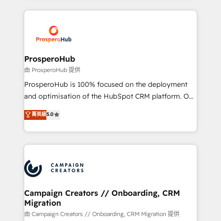
digital processes. 🔹 Trusted by Industry Leaders
onboarding and implementation, web design, sales
With an average rating of 4.9/5 and a proven track
& marketing automation, and digital marketing. With
record of business transformation, our growth-first
extensive experience working with tech companies
approach has helped brands dominate their
and manufacturers since 2002, we are committed to
markets.
empowering our clients and developing their
ProsperoHub
autonomy. Get to grips with HubSpot through
由 ProsperoHub 提供
guided implementation and seamless integration of
ProsperoHub is 100% focused on the deployment
the CRM platform into your digital ecosystem. Would
and optimisation of the HubSpot CRM platform. Our
you like support in deploying your inbound
highly experienced team of solutions experts will
菁英級
5.0
marketing strategy? We'll provide support tailored
ensure that you achieve maximum adoption and
to your needs and sales objectives. With 125+
ROI from your HubSpot investment. Use our
certifications, we are part of the most certified
extensive HubSpot, sales, marketing, service and
Canadian agencies, and we both hold Onboarding
integrations expertise to lead your team on their
Accreditations. Based in Canada (coast to coast), our
HubSpot journey, design and implement your
services are offered in both English & French.
processes and skilfully bring your revenue
infrastructure to life. Our collaborative approach
Campaign Creators // Onboarding, CRM
Migration
keeps you in control whilst we plan and support the
route to your revenue goals. We have successfully
由 Campaign Creators // Onboarding, CRM Migration 提供