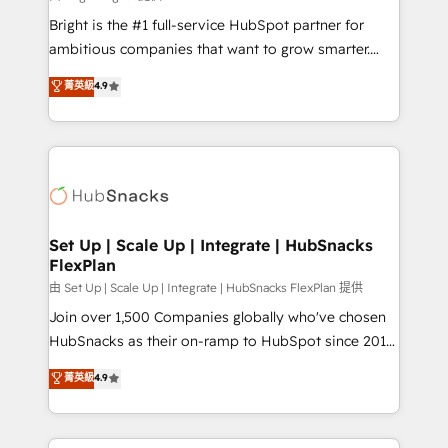
RevOps and AI-driven sales enablement • Website
Bright is the #1 full-service HubSpot partner for
design and CMS development • ERP integration: SAP,
ambitious companies that want to grow smarter.
NetSuite, Microsoft Dynamics, … • Data cleansing
From HubSpot onboarding, to training, from
菁英級
4.9
and CRM migration from any platform •
developing a new website to lead generation and
Client/member portals built on HubSpot • Custom
digital marketing; we do it all (and with great
and complex integrations: SAM.gov, GovWin,
results)! In short, our services include: - HubSpot
QuickBooks, PandaDoc, ClickUp, Shopify, Mapsly,
consultancy: onboarding, training, data migration -
WooCommerce, BuilderTrend, and more Experience
HubSpot development: websites, custom modules,
the difference — reach out to see how AI + HubSpot
integrations - Marketing & sales solutions: digital
can transform your business.
marketing, advertising, campaigns, content and
Set Up | Scale Up | Integrate | HubSnacks
FlexPlan
design We connect people, data and technology to
improve customer experiences. With our bright
由 Set Up | Scale Up | Integrate | HubSnacks FlexPlan 提供
people, exciting ideas and can-do mentality, we
Join over 1,500 Companies globally who've chosen
ensure revenue growth on a daily basis. So tell us
HubSnacks as their on-ramp to HubSpot since 2014
your challenge; our passionate and growth driven
Simple pay-as-you-go plans that accelerate value...
菁英級
4.9
team of 100+ experts is ready for you! Driving digital
1️⃣ Set Up | Onboarding New or Check-fixing existing
growth | www.brightdigital.com
HubSpot portals 2️⃣ Scale Up | 100% HubSpot Task
Execution... Global 24/7 ... All Experts 3️⃣ Integrate |