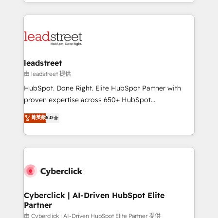
Canada, we’ve delivered thousands of successful
inefficiencies. Using HubSpot tools and data-driven
HubSpot projects for mid-market and enterprise
strategies, we create scalable solutions that
clients worldwide, with over 10 years experience. We
maximize profitability and adapt to your goals.
combine HubSpot, data, and AI to design connected
go-to-market systems that align people, process,
and technology for predictable, scalable revenue
leadstreet
growth. Our expertise spans RevOps, CRM and data
由 leadstreet 提供
architecture, AI enablement, and strategic marketing,
HubSpot. Done Right. Elite HubSpot Partner with
delivered through our proprietary FLAIR framework
proven expertise across 650+ HubSpot
for responsible AI adoption. As a HubSpot Elite
implementations. With 12+ years of HubSpot
菁英級
5.0
Partner and ISO 27001:2022 certified consultancy,
experience, we help you use the HubSpot platform
we blend strategy, creativity, and technology to help
to its fullest capacity, improve your current HubSpot
organisations scale smarter and grow stronger.
website, or build your new one.
Cyberclick | AI-Driven HubSpot Elite
Partner
由 Cyberclick | AI-Driven HubSpot Elite Partner 提供