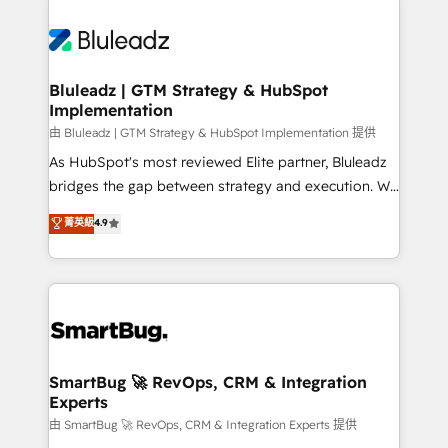
Bluleadz | GTM Strategy & HubSpot
Implementation
由 Bluleadz | GTM Strategy & HubSpot Implementation 提供
As HubSpot's most reviewed Elite partner, Bluleadz
bridges the gap between strategy and execution. We
don't just "set up tools" — we install the GTM
菁英級
4.9
Operating System (GTM OS) to align your leadership
and engineer a portal that drives predictable
revenue velocity. 🚀 GTM Strategy & Alignment
Workshops & Sprints: Identify "Valleys of Death"
stalling growth. Fix your ICP, Math, and Story to stop
"accelerating a mess." ⚙️ Elite Engineering & AI
Scalable Architecture: Zero-technical-debt setup
SmartBug 🚀 RevOps, CRM & Integration
Experts
across all Hubs, validated by our 7 HubSpot
Accreditations. AI-Powered RevOps: Breeze AI,
由 SmartBug 🚀 RevOps, CRM & Integration Experts 提供