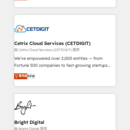
implementations for mid-market & enterprise
understanding, nurturing, and converting leads.
companies. We are woman-owned, powered by
Partner with us to unlock your business's full
coffee, and we ❤️ dogs. We produce award-winning
potential and achieve sustained growth in today's
work for our clients. 🏆2023 Technical Expertise
competitive market.
Impact Award 🏆2022 Technical Expertise Impact
Award 🏆2022 Platform Migration Excellence Impact
Award 🏆2020 Elite Solutions Partner 🏆2019
Cetrix Cloud Services (CETDIGIT)
Integrations HubSpot Impact Award 🏆2019
由 Cetrix Cloud Services (CETDIGIT) 提供
Marketing Enablement HubSpot Impact Award 🏆
We’ve empowered over 2,000 entities — from
2018 Website Design HubSpot Impact Award 🏆2017
Fortune 500 companies to fast-growing startups
Website Design HubSpot Impact Award 🏆2016
and nonprofits — to streamline operations, scale
菁英級
5.0
Growth-Driven Design Agency of the Year 🏆2016
revenue, and unlock the full potential of HubSpot.
Sales Enablement HubSpot Impact Award 🏆2015
With deep technical and industry expertise, we fuse
Growth-Driven Design Agency of the Year 🏆2015
automation, integration, and AI innovation to deliver
Became the 5th Agency to reach Diamond 🏆2014
lasting impact. We specialize in: • Turnkey and end-
HubSpot COS Performance Award 🏆2014 HubSpot
to-end HubSpot implementations • Onboarding for
COS Design Award 🏆2013 HubSpot Marketplace
Sales, Service, Marketing & Content Hubs • AI voice
Provider of the Year 🏆2011 Became a HubSpot
and chat agents, predictive automation, and smart
Bright Digital
Partner 📆Founded in 1997
workflows • Salesforce + HubSpot integration •
由 Bright Digital 提供