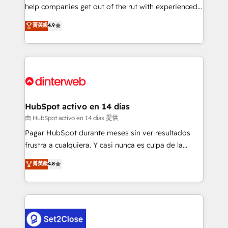
help companies get out of the rut with experienced,
partners who will embed ourselves into your
process-oriented teams implementing HubSpot
business, processes and systems 🏢 We specialise in
菁英級
4.9
Marketing, Sales, Service, CMS and Operations Hub,
working with mid-market and enterprise
so selling and actually engaging with your customers
organisations, global organisations and those with
feels easy and pain-free. We are a top ranked
complex use cases 🏆 CRM Implementation,
HubSpot Elite Partner, winner of Rookie of the Year
Platform Enablement, Custom Integration and
and Customer First Awards, 4.9/5 rating in HubSpot
Onboarding Accredited 🔐 ISO27001 & ISO9001
Reviews and 4.9/5 rating in Clutch Reviews. Digifianz
Certified
helps the following industries: logistics & 3PL, home
HubSpot activo en 14 días
improvement & construction, branding and
由 HubSpot activo en 14 días 提供
commercialization, real estate, health, education,
Pagar HubSpot durante meses sin ver resultados
SaaS, Software Dev & IT and consulting, make the
frustra a cualquiera. Y casi nunca es culpa de la
most out of their HubSpot experience operating in
herramienta: es del enfoque con el que se
菁英級
4.8
the United States, EU, UAE, Mexico and Latin
implementó. Trabajamos con un catálogo de +80
America. From casual user to super fan: make
casos de uso: cada uno resuelve un problema
HubSpot an experience you LOVE!
concreto de tu operación en HubSpot. La entrega
toma de 1 a 3 semanas por caso, abordamos varios
en paralelo cuando tiene sentido, y siempre