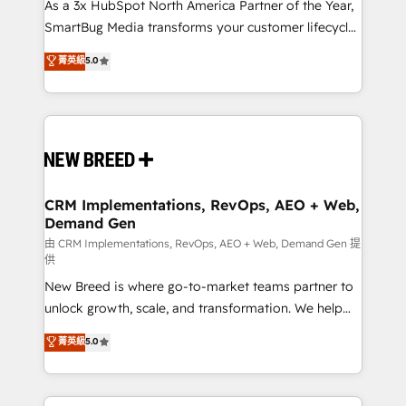
custom AI agents, and high-integrity migrations for
As a 3x HubSpot North America Partner of the Year,
total reporting clarity. Security & Compliance: SOC 2
SmartBug Media transforms your customer lifecycle
Type I and HIPAA attested for enterprise-grade data
into a revenue engine. Our unified ecosystem
菁英級
5.0
security. 🏆 Why Bluleadz? GTM OS Partner | 16+
includes specialized divisions Globalia (AI &
Years Experience | 1,000+ Five-Star Reviews
Software) and Point Success Media (Paid Media),
making this the official home for all three brands. 🔄
Implementation & Integration - Seamless migrations
and system integrations powered by Globalia’s
technical development team. - 19 HubSpot-certified
trainers to drive platform adoption. 📈 Revenue
CRM Implementations, RevOps, AEO + Web,
Demand Gen
Generation - Full-funnel marketing and high-
performance advertising via Point Success Media. -
由 CRM Implementations, RevOps, AEO + Web, Demand Gen 提
供
Expert deployment of Breeze AI and custom agents
New Breed is where go-to-market teams partner to
to automate growth. 🏆 Elite Excellence - 8 platform
unlock growth, scale, and transformation. We help
accreditations and deep HIPAA-compliance
companies activate HubSpot’s AI-powered
expertise. - A team of 250+ experts dedicated to
菁英級
5.0
customer platform and operationalize HubSpot’s
your resilient growth.
Loop Marketing framework through expert-led
services, smart agents, and purpose-built apps,