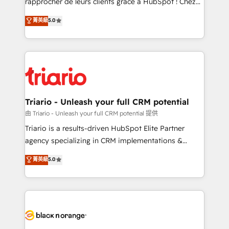
rapprocher de leurs clients grâce à HubSpot ! Chez
has been nothing short of extraordinary. Their years
DIGITALISIM, nous avons l'intime conviction que la
菁英級
5.0
of experience and quality of skilled staff has earned
réussite des entreprises passe par l’innovation web,
them a trusted reputation within the HubSpot
le marketing digital, et la relation client ! C'est
ecosystem as a reliable partner capable of delivering
pourquoi, nos experts sont à la fois capables de
remarkable experiences for our most sophisticated
gérer votre projet de création de site internet, votre
clients.” - Brian Garvey, VP, Solutions Partner
référencement, votre stratégie digitale et le pilotage
Program, HubSpot.
et l'intégration d'HubSpot ! Les grandes phases d'un
projet HubSpot avec DIGITALISIM : 🧽 Nettoyage,
Triario - Unleash your full CRM potential
migration et intégration des bases de données. 🚀
由 Triario - Unleash your full CRM potential 提供
Développement des interfaces avec vos logiciels
Triario is a results-driven HubSpot Elite Partner
métiers ⚙️ Configuration de la plateforme HubSpot
agency specializing in CRM implementations &
📈 Configuration de rapports et tableaux de bord 🤝
migrations, Revenue Operations, Custom
菁英級
5.0
Book Process & Guidelines utilisateurs 🎓
Integrations, Custom AI agents and AI-ready Website
Formations des utilisateurs
Design With over 15 years of experience, we help
companies bridge the gap between marketing, sales,
and customer success through smart automation,
data hygiene, and tailored HubSpot solutions. Our
clients choose us because we blend the expertise of