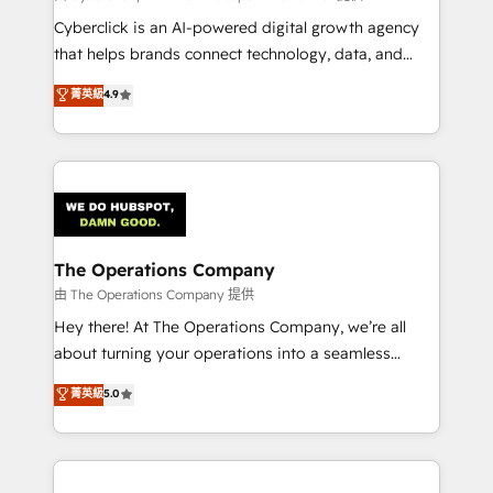
Cyberclick is an AI-powered digital growth agency
that helps brands connect technology, data, and
creativity to achieve measurable results. Founded in
菁英級
4.9
Barcelona and operating across Spain, LATAM, and
the UK, we support global companies in building
smarter marketing, sales, and customer success
strategies. As the only HubSpot Elite Partner in
Iberia (Spain & Portugal), we combine human insight
with intelligent automation to drive sustainable
growth. Our multidisciplinary team designs solutions
The Operations Company
that simplify complexity, boost performance, and
由 The Operations Company 提供
turn innovation into real impact. 🌍 Highlights •
Hey there! At The Operations Company, we’re all
HubSpot Partner since 2012 • 2022 EMEA Impact
about turning your operations into a seamless
Award: Best Integration • 150+ successful HubSpot
experience that powers real results. We specialize in
菁英級
5.0
projects • Clients in 30+ industries • Proprietary
transforming complex systems into efficient,
technology for integrations • Multilingual team:
scalable solutions that work across your entire
English, Spanish, Portuguese & Italian 👉 Grow
organization. We’re a unique blend of deep HubSpot
smarter with AI and HubSpot.
expertise, strategic thinking, and hands-on