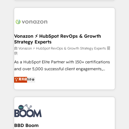
auprès de vos comptes existants. En France et à
l'international, nous travaillons avec des ETI
ambitieuses, des grands groupes voulant aller au-
delà d’une simple transformation digitale et des
startups florissantes. Nos 3 grandes expertises sont :
➤ L’intégration de CRM et de méthodologie RevOps
Vonazon ⚡ HubSpot RevOps & Growth
Strategy Experts
pour aligner les équipes marketing, commerciales et
support client (data migration, synchronisation API,
由 Vonazon ⚡ HubSpot RevOps & Growth Strategy Experts 提
供
audit et maintenance) ➤ La création de sites internet
As a HubSpot Elite Partner with 150+ certifications
de conversion qui transforment les visiteurs en
and over 5,000 successful client engagements,
opportunités d'affaires ➤ La mise en place de
Vonazon turns marketing complexity into
stratégies d'acquisition marketing (SEO, SEA,
菁英級
5.0
measurable, scalable growth. From onboarding to
inbound, automatisation marketing, ABM, IA,
enterprise-grade campaigns, our in-house team
emailing) Informations clés : - 10 ans d'expérience -
builds scalable strategies that drive long-term
100+ intégrations CRM HubSpot réussies - 40
revenue. ⚙️ HubSpot Integration & Optimization •
experts conseil - 150 certifications HubSpot
Seamless CRM, CMS, and automation setup •
cumulées
Complex platform migrations and data cleanups •
Custom APIs and third-party integrations 📈 End-to-
BBD Boom