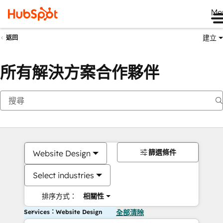
Me
建立
返回
所有解決方案合作夥伴
篩選條件
Website Design
Select industries
排序方式：
相關性
Services：Website Design
全部清除