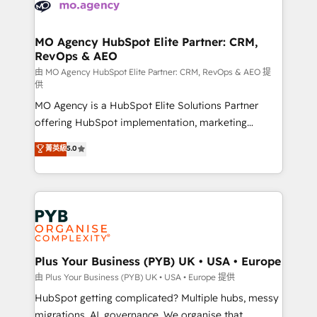
données. C'est le paradoxe français : conscience
powerful growth engine. Built to convert, scale, and
totale, action nulle. La solution s'appelle l'Entreprise
drive results.
Augmentée. Ce n'est pas une entreprise qui utilise
MO Agency HubSpot Elite Partner: CRM,
RevOps & AEO
l'IA. C'est une organisation qui a réussi la symbiose
entre l'expertise humaine et l'intelligence artificielle.
由 MO Agency HubSpot Elite Partner: CRM, RevOps & AEO 提
供
Pas pour remplacer l'humain, mais pour l'augmenter.
MO Agency is a HubSpot Elite Solutions Partner
Chez Ideagency, nous accompagnons cette
offering HubSpot implementation, marketing
transformation. D'abord les fondations : des
automation, CRM and RevOps consulting, data
données unifiées, des processus alignés. Ensuite
菁英級
5.0
architecture, sales enablement, lifecycle automation,
l'augmentation : l'IA là où elle crée de la valeur. Et
lead scoring and revenue reporting. HubSpot,
surtout : l'humain qui reste au centre. Parce que la
Salesforce and integrated enterprise stacks. Digital
vraie performance vient de l'intérieur. Act Inside.
Marketing, Answer Engine Optimisation, and
Stand Out.
Generative Engine Optimisation (AI Search),
HubSpot Content Hub, WordPress development,
B2B SEO, paid media, and content. We work with
Plus Your Business (PYB) UK • USA • Europe
enterprise and growth-led companies across
由 Plus Your Business (PYB) UK • USA • Europe 提供
technology, professional services, financial services
HubSpot getting complicated? Multiple hubs, messy
and industrial sectors. Offices in Johannesburg, Cape
migrations, AI, governance. We organise that