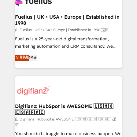
for you and execute it on HubSpot. We are on the
G-Cloud 14 CCS (Crown Commercial Service)
framework, meaning we've been accredited by
Fuelius | UK • USA • Europe | Established in
1998
HubSpot and vetted by the CCS, which means we
can support public sector companies as well the
由 Fuelius | UK • USA • Europe | Established in 1998 提供
other ones listed in our profile. Our services: -
Fuelius is a 25-year-old digital transformation,
HubSpot implementation - HubSpot CMS website
marketing automation and CRM consultancy. We
build We can do lots of things. But everything we do
enable mid-market and enterprise clients to
菁英級
5.0
is there for you to: - Grow revenue, and run your
maximise their return from digital and fuel their
business more efficiently - Build stronger
growth. We modernise platforms, streamline
relationships with customers - Make better
operations that are causing inefficiencies, improve
decisions with data - Find a new voice and reach
customer experiences, integrate systems, and
more people - Get the most out of your HubSpot
supercharge revenue operations Key services: • CRM
investment
Implementation • Systems Integration • Digital
Transformation / Web Development • RevOps &
Digifianz: HubSpot is AWESOME 🇺🇸🇲🇽
🇪🇸🇦🇷🇦🇪
Sales Consulting • Marketing Automation What
makes us different? 🚀 Top 0.5% of global HubSpot
由 Digifianz: HubSpot is AWESOME 🇺🇸🇲🇽🇪🇸🇦🇷🇦🇪 提
供
agencies ⚙️ The strongest technical ability and
You shouldn't struggle to make business happen. We
integration capabilities 💼 Consultative, long-term