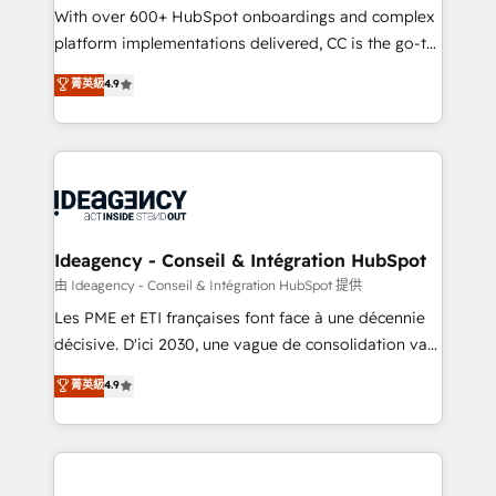
supported over 500 organisations with HubSpot
With over 600+ HubSpot onboardings and complex
implementation, optimisation, training, and
platform implementations delivered, CC is the go-to
adoption assurance. Our tried and tested Roadmap
Elite Solutions Partner for businesses ready to
菁英級
4.9
methodology will ensure that you receive the best
migrate, replatform, and scale smarter. We specialize
deployment experience possible. Whether you are
in high-impact CRM and CMS migrations and
new to HubSpot or seeking to turn around a poor
onboarding from platforms like Salesforce, NetSuite,
install, our team have the change management
Zoho, Pardot, Marketo, Microsoft Dynamics, Wix,
expertise to deliver the solutions you need.
WordPress and legacy CRMs, turning fragmented
systems into unified, growth-ready HubSpot
architectures that accelerate revenue operations and
Ideagency - Conseil & Intégration HubSpot
performance. - Multi-object CRM migration, cleanup,
由 Ideagency - Conseil & Intégration HubSpot 提供
and implementation. - Pre-built and custom
Les PME et ETI françaises font face à une décennie
integrations across your full tech stack. - Custom
décisive. D'ici 2030, une vague de consolidation va
object setup, CMS builds, and full-funnel automation.
recomposer le marché. Seules survivront les
菁英級
4.9
- Dashboards, lifecycle campaigns, and lead
entreprises qui auront réussi leur transformation. Le
nurturing sequences. - Cross-hub setup across
problème ? 58% des dirigeants savent que l'IA est
Marketing, Sales, Operations, and Service Hubs. -
vitale pour leur survie. Mais 57% n'ont aucune
Ongoing optimization, managed support, and
stratégie. Et 43% ne maîtrisent même pas leurs
scalable retainers. Let’s make HubSpot your most