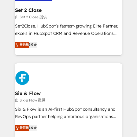
confirmamos resultados antes de seguir avanzando.
Empiezas a ver resultados antes de que termine el
Set 2 Close
mes. 🏆 HubSpot Partner of the Year 2022, máximo
由 Set 2 Close 提供
reconocimiento del ecosistema. Elite Solutions
Set2Close, HubSpot’s fastest-growing Elite Partner,
Partner, el nivel más alto. +700 clientes
excels in HubSpot CRM and Revenue Operations
implementados en LATAM, Marcas como Hyatt,
(RevOps) services to boost B2B sales and growth.
菁英級
5.0
Hospital ABC, Hogares Unión, Yves Rocher,
As a top HubSpot Elite Partner, we specialize in
MacStore, Café Britt, Bella Piel, confiaron en
custom HubSpot CRM solutions. Our experts design,
nosotros para impulsar la eficiencia de sus procesos
implement, and optimize systems to enhance user
en HubSpot. No necesitas tener todas las
experience, functionality, and adoption across sales,
respuestas para empezar. Te ayudamos a identificar
marketing, and service teams. From setup to
el primer caso de uso que más impacto te dará.
refinement, we streamline workflows, improve lead
Solo continúas si ves valor real en los primeros 14
management, and speed up deal closures. With 500+
Six & Flow
días.
projects completed, our Agile approach ensures your
由 Six & Flow 提供
HubSpot CRM drives measurable results. Our
Six & Flow is an AI-first HubSpot consultancy and
RevOps services align your sales, marketing, and
RevOps partner helping ambitious organisations
customer success teams for peak performance. We
grow with clarity, confidence, and intelligence.
菁英級
5.0
optimize the revenue lifecycle—lead generation to
Operating across the UK, Netherlands, Ireland, and
retention—by refining processes and eliminating