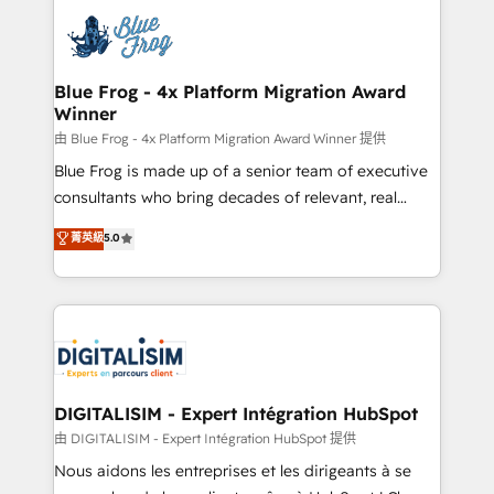
costs. As HubSpot's Advanced Accredited CRM
team of 25+ experts Contact us today to help you
Implementation partner, we provide expertise to
get more from your investment in HubSpot.
drive your business forward. Since 2015 we are fully
www.bbdboom.com
dedicated to HubSpot and with an experienced
Blue Frog - 4x Platform Migration Award
Winner
team (50+), we work with reputable companies in
B2B sectors such as manufacturing, SaaS and
由 Blue Frog - 4x Platform Migration Award Winner 提供
business services. We prepare a customized
Blue Frog is made up of a senior team of executive
business case that demonstrates the value and
consultants who bring decades of relevant, real
impact of your digital transformation, including a
world experience to our client engagements. "Blue
菁英級
5.0
detailed financial rationale with a focus on ROI and
Frog is a top, trusted partner in HubSpot's
TCO. As a trusted extension of your team, we
ecosystem for a reason. Their team brings over a
believe in the power of partnership. Together, we
decade of experience to the table, along with deep
embark on a transformational journey that sets your
knowledge of the HubSpot platform and strategies
business up for long-term success. Unlock your
for driving growth. They are committed to helping
business. If not now, when?
our customers grow and finding solutions that fit
their unique business needs. We are thrilled to have
DIGITALISIM - Expert Intégration HubSpot
Blue Frog in the HubSpot ecosystem leading the
由 DIGITALISIM - Expert Intégration HubSpot 提供
way for customers!" - Yamini Rangan, CEO of
Nous aidons les entreprises et les dirigeants à se
HubSpot “Our experience with the team at Blue Frog