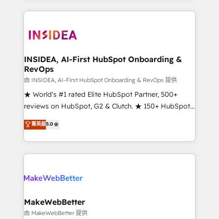
service creative agencies in the HubSpot
ecosystem, we blend strategy, technology, & award-
winning design to build scalable, globally
regionalized HubSpot websites, integrated
marketing campaigns, & RevOps frameworks that
INSIDEA, AI-First HubSpot Onboarding &
RevOps
fuel long-term success We connect the entire
customer lifecycle through seamless integrations,
由 INSIDEA, AI-First HubSpot Onboarding & RevOps 提供
ensure long-term adoption with change-
★ World's #1 rated Elite HubSpot Partner, 500+
management programs, and align marketing, sales,
reviews on HubSpot, G2 & Clutch. ★ 150+ HubSpot
and service to drive sustainable growth With 6 key
Certified Experts & Trainers across the team ★
菁英級
5.0
HubSpot accreditations and experience across
1,500+ implementations across five continents ★ AI-
hundreds of organizations in dozens of industries,
First, RevOps-led, Onboarding obsessed ★
there’s a good chance one of our globally integrated
Company of the Year 2024/25 INSIDEA helps
teams has worked with clients just like you Let’s
growing companies turn HubSpot into a revenue
explore whether S2 is the partner you’ve been
engine. We onboard your team, migrate your data,
looking for...and get your next big initiative moving!
and build AI-powered workflows that drive adoption
from week one, in your time zone. What we do ➤
MakeWebBetter
Onboarding: Live in weeks, with workflows built
由 MakeWebBetter 提供