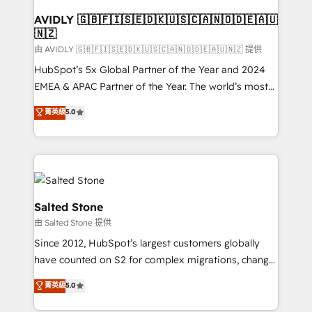
Franchises - Professional Services - And more! How
we help: ✔️ Full HubSpot implementations and portal
AVIDLY 🇬🇧🇫🇮🇸🇪🇩🇰🇺🇸🇨🇦🇳🇴🇩🇪🇦🇺
🇳🇿
optimization ✔️ Data migrations, CRM architecture,
and reporting foundations ✔️ Custom integrations
由 AVIDLY 🇬🇧🇫🇮🇸🇪🇩🇰🇺🇸🇨🇦🇳🇴🇩🇪🇦🇺🇳🇿 提供
and workflow automation ✔️ User adoption
HubSpot’s 5x Global Partner of the Year and 2024
programs, training, and enablement Through project-
EMEA & APAC Partner of the Year. The world’s most
based engagements and ongoing RevOps
experienced and fully accredited HubSpot Solutions
菁英級
5.0
partnerships, we guide organizations through the
Partner. 🚀 With 2,750+ HubSpot projects delivered
revenue maturity model - delivering the right
and 370+ specialists across EMEA, APAC and NAM,
improvements at the right time so operations
we de-risk complex CRM programmes and
evolve strategically and sustainably as the business
accelerate ROI across every HubSpot Hub. 🧭 From
grows.
multi-region migrations to AI-powered automation,
we turn complexity into clarity, human at global
Salted Stone
scale. 🏆 HubSpot’s CEO called us “the partner of the
由 Salted Stone 提供
future.” Others agree it is proof of trust built through
Since 2012, HubSpot’s largest customers globally
measurable impact.
have counted on S2 for complex migrations, change
management, systems integration, and creative
菁英級
5.0
solutions that deliver measurable impact and
transform brand experiences As one of the few full-