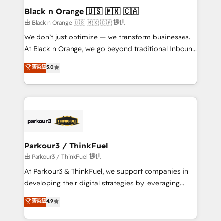
a global consultancy with the care and agility of a
Black n Orange 🇺🇸 🇲🇽 🇨🇦
boutique firm. At Triario, we’re big enough to deliver
由 Black n Orange 🇺🇸 🇲🇽 🇨🇦 提供
but small enough to listen. Our Services: HubSpot
We don’t just optimize — we transform businesses.
implementations & data migration Custom AI agents
At Black n Orange, we go beyond traditional Inbound
Revenue Operations API integrations AI-ready
Marketing with our exclusive methodologies:
菁英級
5.0
Website design Let’s turn your CRM into your growth
BOOMS and BOOST. Together, they form a powerful
engine!
combination that has driven success for over 800
businesses worldwide. As Elite HubSpot Partners, we
specialize in crafting high-performance growth
strategies that integrate data-driven marketing,
automation, and revenue intelligence to help
companies scale faster and smarter. 🔹 BOOMS:
Parkour3 / ThinkFuel
Demand generation for all your buyers With BOOMS,
由 Parkour3 / ThinkFuel 提供
you invest in 100% of your buyers, accelerating your
At Parkour3 & ThinkFuel, we support companies in
growth and positioning yourself as an undisputed
developing their digital strategies by leveraging
leader. 🔹 BOOST: Optimize your digital
technologies and automating their marketing and
菁英級
4.9
transformation process A methodology designed to
sales processes to generate growth. Our offer spans
implement HubSpot effectively and optimize your
from Strategy to Operations. We specialize in CRM