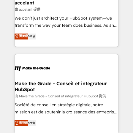
& reprise de données - Stratégie RevOps &
accelant
alignement Marketing / Sales - Data, reporting &
由 accelant 提供
tableaux de bord - Onboarding, audit &
We don’t just architect your HubSpot system—we
optimisation - Intégrations métiers (ERP, téléphonie,
transform the way your team does business. As an
e-commerce) - Formation & accompagnement au
Elite HubSpot Solutions Partner, we specialize in
菁英級
5.0
changement Nous intervenons auprès des PME, ETI
creating tailored, end-to-end CRM solutions that
et grandes entreprises en France et à l'international,
accelerate growth, improve operational efficiency,
dans des secteurs variés : SaaS, immobilier,
and ensure faster time to value on HubSpot. What
industrie, éducation, banque & assurance, transport
sets us apart? Our people-centric approach. From
& logistique.
day one, our team takes the time to deeply
understand your unique needs, crafting custom
strategies that deliver impactful results. Our mission
Make the Grade - Conseil et intégrateur
HubSpot
is to empower you to unlock HubSpot’s full potential
—faster. Through expert training, unmatched
由 Make the Grade - Conseil et intégrateur HubSpot 提供
responsiveness, and ongoing support, we equip
Société de conseil en stratégie digitale, notre
your team to adopt new systems with confidence
mission est de soutenir la croissance des entreprises
and achieve a unified, data-driven approach to
B2B à travers l’acquisition de nouveaux clients,
菁英級
4.9
customer engagement.
l'intégration CRM et le développement des revenus