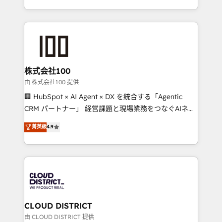
we combine local insight with international reach to
help businesses grow through technology, creativity,
AI and strategy. For over 12 years, we’ve delivered
500+ HubSpot implementations, building end-to-
end solutions that integrate CRM, AI automation,
inbound and loop marketing, content, and digital
株式会社100
creativity. Our multicultural team works in Spanish,
由 株式会社100 提供
Portuguese, and English to design scalable strategies
🏢 HubSpot × AI Agent × DX を統合する「Agentic
that drive measurable growth. 🌎 Highlights: • 10+
CRM パートナー」 経営課題と現場業務をつなぐAIネイ
years as a HubSpot partner. • 2023 Impact Awards:
ティブ・エージェンシーとして、HubSpot Eliteの実装
菁英級
4.9
Platform Migration Excellence. • Top 3 Partner of the
力で顧客フロント業務を再設計します。 💡 100inc は何
Year LATAM 2022, 2023, 2024, 2025. • Partner of the
をする会社か？ HubSpotを共通基盤に、AIエージェン
Year 2024. • Organizer of Aliados.ai (AI, marketing &
トを組み込んだ顧客フロント業務（マーケティング・営
tech global congress). 👉 Ready to scale your
業・CS）を組織全体で設計・実装する日本のAIネイテ
business with HubSpot? Let Cebra’s experts help
ィブ・エージェンシーです。事業部・グループ会社・部
you grow faster, smarter, and with impact.
門が分立する組織で、データと業務プロセスのサイロ化
を、CRMを軸とした全社共通基盤に再構築します。意
CLOUD DISTRICT
思決定者・PMO・現場担当者に並走します。 1️⃣
由 CLOUD DISTRICT 提供