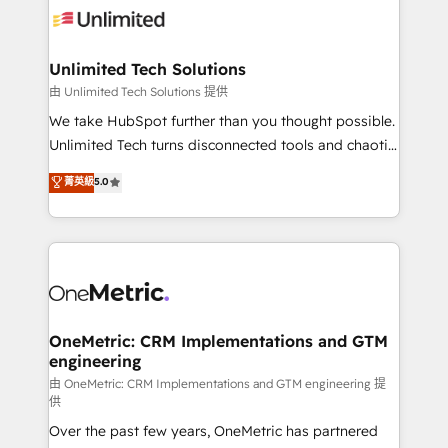
operational know-how. We know that no two
businesses are alike, so we don’t do cookie-cutter
solutions. Instead, we dive in to understand your
Unlimited Tech Solutions
needs, goals, and challenges to deliver solutions that
由 Unlimited Tech Solutions 提供
fit like a glove. We’re committed to being both
We take HubSpot further than you thought possible.
highly effective and fun to work with. We believe in
Unlimited Tech turns disconnected tools and chaotic
efficient processes, as well as building great
processes into a seamless, high-performing revenue
菁英級
5.0
relationships. Your success is our success, and we’re
engine. We combine RevOps strategy with deep
all in this together! From startup to enterprise, we’ll
technical execution to help teams scale faster—with
make sure your HubSpot setup becomes a
cleaner data, smarter automation, and more
powerhouse of productivity, so you can focus on
predictable revenue. Specialties: · HubSpot
what matters most: growing your business and
Implementation & Migration · Native & Custom
wowing your customers. Let’s make HubSpot work
Integrations · Custom Development · CPQ & FSM ·
smarter for you!
Reporting & Analytics · GTM Architecture · Sales &
OneMetric: CRM Implementations and GTM
engineering
Marketing Enablement If you’re ready to elevate
HubSpot from “just your CRM” to your growth
由 OneMetric: CRM Implementations and GTM engineering 提
供
infrastructure—let’s talk.
Over the past few years, OneMetric has partnered