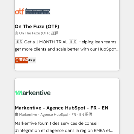
tailored to your business. Together, we unlock
results, fast. ⚙️CRM & RevOps: Align all Hubs to your
buyer journey for clean data, scalability, & reporting.
🎯Demand Gen & ABM: Drive pipeline with inbound,
On The Fuze (OTF)
ABM, AEO, SEO, & paid media. 👩‍💻Web Design:
由 On The Fuze (OTF) 提供
Build high-performing websites with UX, messaging,
🇺🇸 Get a 1 MONTH TRIAL 🇺🇸 Helping lean teams
& conversion strategy that drive results. 🤖AI
get more clients and scale better with our HubSpot
Strategy: Activate Breeze Agents, configure HubSpot
Consulting & 'Done For You' Services. 🚀 Who We
菁英級
4.9
AI, & maximize AEO with tailored AI services. 🧩
Work With 🚀 We help lean, growing companies: -
Integrations: Extend HubSpot with custom
Win more business - Reduce no-shows - Improve
integrations, hosting, & maintenance.
lead & deal conversion rates - Scale with less
headcount ...by using HubSpot's full capabilities. 🤓
What do you get? 🤓 Our client's are too busy to
learn the ins-and-outs of HubSpot. We give you a
Personal Consultant + Tech Team to handle the
Markentive - Agence HubSpot - FR - EN
heavy lifting of mapping out AND building your ideal
由 Markentive - Agence HubSpot - FR - EN 提供
system. + Get best practices and 'don't know what
Markentive fournit des services de conseil,
you don't know' recommendations to maximize
d'intégration et d'agence dans la région EMEA et