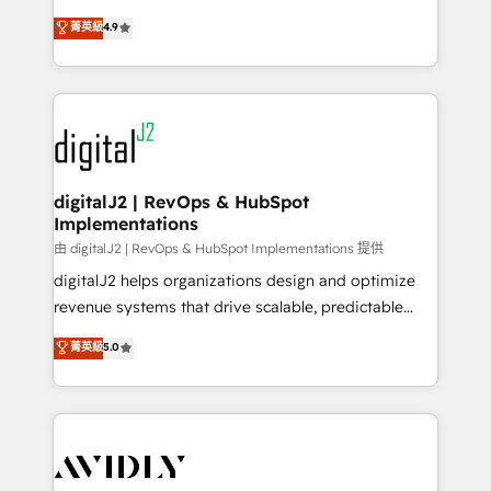
conversions! OTF is an Elite Partner (top 1% of
North America. Avec plus de 115 experts en
菁英級
4.9
6,500+ Partners) and was named 2023 HubSpot
marketing automation, Growth, Revops, CRM et
Partner of the Year 💥 Trusted by 2,500+ companies
webdesign. Markentive is both a consulting firm, a
to help them scale and close more business, by
digital agency and an integrator. With over 115
using HubSpot (the right way). ⭐️ Here's more info:
experts in marketing automation, growth, revops,
www.onthefuze.com/hubspot-admin Contact us to
CRM and webdesign (We focus on EMEA - USA
learn more!
customers).
digitalJ2 | RevOps & HubSpot
Implementations
由 digitalJ2 | RevOps & HubSpot Implementations 提供
digitalJ2 helps organizations design and optimize
revenue systems that drive scalable, predictable
growth. As a triple-accredited HubSpot Solutions
菁英級
5.0
Partner, we specialize in both strategic RevOps
planning and hands-on technical execution - building
the operational foundation companies need to
thrive. Industries we specialize in: - Manufacturing -
Healthcare - Financial Services - Managed IT (MSP) -