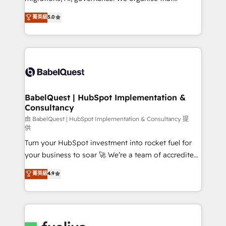
Town and London. 500+ HubSpot CRM
complexity, so your team can put HubSpot to work...
菁英級
5.0
implementations delivered. AI visibility coverage
Welcome to our Profile! We help with: • CRM
across ChatGPT, Claude, Perplexity, Gemini and
implementation, reports, workflows, and team
Google AI Overviews. HubSpot Impact Award -
training • CRM migration from Salesforce, Pipedrive,
Customer First HubSpot Impact Award - Integrations
Dynamics and others • Technical projects including
Innovation HubSpot Impact Award - Platform
custom API integrations with ERP (and other
Migration Excellence HubSpot Impact Award -
systems) • AI governance for HubSpot-centred
Platform Excellence 35+ full-time HubSpot
operations A little about us: • Boutique 'Elite' team of
BabelQuest | HubSpot Implementation &
professionals.
Consultancy
12 • 150+ clients across Sales Hub, Marketing Hub,
Service Hub, Data Hub and CMS • ISO/IEC
由 BabelQuest | HubSpot Implementation & Consultancy 提
供
27001:2022, ISO 9001:2015, and ISO 42001:2023
Turn your HubSpot investment into rocket fuel for
certified - the AI management standard • GuardHub:
your business to soar 🚀 We’re a team of accredited
our AI governance framework, built on ISO 42001
HubSpot experts ready to help you. We can
Ready for the next step? Click the 👈 '𝗖𝗼𝗻𝘁𝗮𝗰𝘁
菁英級
4.9
implement the platform into complex business
𝗯𝘂𝘀𝗶𝗻𝗲𝘀𝘀' button to get in touch (𝘸𝘦'𝘳𝘦 𝘴𝘶𝘱𝘦𝘳
environments, optimise what you've got and make
𝘳𝘦𝘴𝘱𝘰𝘯𝘴𝘪𝘷𝘦)
sure you can actually use it, build your website in
HubSpot or create an inbound marketing strategy