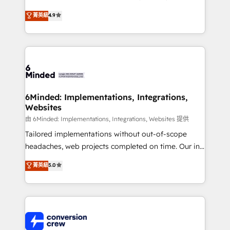
healthcare, real estate, and other industries. With
菁英級
4.9
150+ HubSpot-certified experts, we deliver scalable
solutions to complex GTM and RevOps challenges.
Our Expertise 🔹 Onboarding & Implementation:
Accredited HubSpot Partner, ensuring smooth setup
tailored to your GTM motion. 🔹 Migrations:
Accredited HubSpot Partner, ensuring migration
from other CRMs to HubSpot without data loss or
6Minded: Implementations, Integrations,
Websites
downtime. 🔹 RevOps Strategy: Align teams,
processes, and data to drive revenue efficiency. 🔹
由 6Minded: Implementations, Integrations, Websites 提供
Integrations: Connect HubSpot with your tech stack
Tailored implementations without out-of-scope
for better adoption. 🔹 Custom Solutions: Build
headaches, web projects completed on time. Our in-
tailored apps, workflows, and configurations. We are
house team of certified CRM architects, experts,
菁英級
5.0
SOC 2 Type II and ISO 27001 certified, reinforcing
developers, designers, and marketers handles all
our commitment to data security and compliance. At
aspects of your HubSpot. ✨ 400+ global clients ✨
OneMetric, we help revenue teams focus on the
100+ seamless migrations from 15+ different CRMs
OneMetric that matters most: revenue.
✨ 100,000+ hours in HubSpot projects, 75+ full Hub
implementations, and 5,000+ pages ✨ CS: Clients