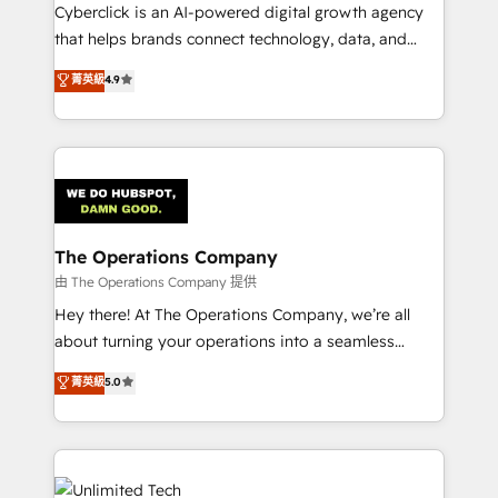
Cyberclick is an AI-powered digital growth agency
that helps brands connect technology, data, and
creativity to achieve measurable results. Founded in
菁英級
4.9
Barcelona and operating across Spain, LATAM, and
the UK, we support global companies in building
smarter marketing, sales, and customer success
strategies. As the only HubSpot Elite Partner in
Iberia (Spain & Portugal), we combine human insight
with intelligent automation to drive sustainable
growth. Our multidisciplinary team designs solutions
The Operations Company
that simplify complexity, boost performance, and
由 The Operations Company 提供
turn innovation into real impact. 🌍 Highlights •
Hey there! At The Operations Company, we’re all
HubSpot Partner since 2012 • 2022 EMEA Impact
about turning your operations into a seamless
Award: Best Integration • 150+ successful HubSpot
experience that powers real results. We specialize in
菁英級
5.0
projects • Clients in 30+ industries • Proprietary
transforming complex systems into efficient,
technology for integrations • Multilingual team:
scalable solutions that work across your entire
English, Spanish, Portuguese & Italian 👉 Grow
organization. We’re a unique blend of deep HubSpot
smarter with AI and HubSpot.
expertise, strategic thinking, and hands-on