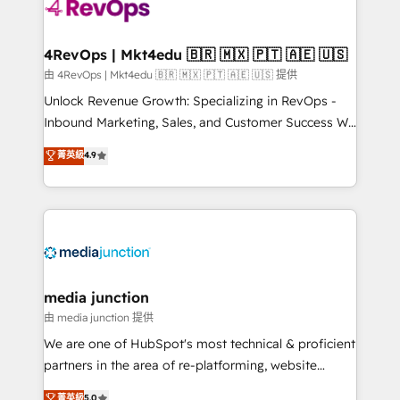
requirement). ✔️Helped over 25,000+ customers so
far with our HubSpot solutions. ✔️Bespoke apps &
on-demand bundle services. Connect with us today!
4RevOps | Mkt4edu 🇧🇷 🇲🇽 🇵🇹 🇦🇪 🇺🇸
由 4RevOps | Mkt4edu 🇧🇷 🇲🇽 🇵🇹 🇦🇪 🇺🇸 提供
Unlock Revenue Growth: Specializing in RevOps -
Inbound Marketing, Sales, and Customer Success We
specialize in driving revenue growth for companies
菁英級
4.9
across industries through tailored marketing, sales,
and customer success strategies, utilizing RevOps
methodologies. As Latin America's largest HubSpot
partner and a global leader in education market, we
offer unparalleled insights. Operating in five
countries—Brazil, UAE (Abu Dhabi/Dubai/Sharjah),
Mexico, USA, and Portugal—we've executed over a
media junction
hundred successful operations. Our approach,
由 media junction 提供
rooted in RevOps principles, integrates analysis,
We are one of HubSpot's most technical & proficient
training, planning, and qualification. Leveraging
partners in the area of re-platforming, website
technology, data analytics, CRM optimization, and
design & development. We specialize in multi-hub
菁英級
5.0