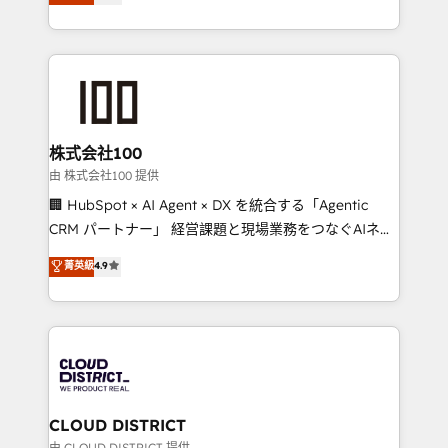
Europe, with teams across 7 countries. Born in Chile,
we combine local insight with international reach to
help businesses grow through technology, creativity,
AI and strategy. For over 12 years, we’ve delivered
500+ HubSpot implementations, building end-to-
end solutions that integrate CRM, AI automation,
inbound and loop marketing, content, and digital
株式会社100
creativity. Our multicultural team works in Spanish,
由 株式会社100 提供
Portuguese, and English to design scalable strategies
🏢 HubSpot × AI Agent × DX を統合する「Agentic
that drive measurable growth. 🌎 Highlights: • 10+
CRM パートナー」 経営課題と現場業務をつなぐAIネイ
years as a HubSpot partner. • 2023 Impact Awards:
ティブ・エージェンシーとして、HubSpot Eliteの実装
菁英級
4.9
Platform Migration Excellence. • Top 3 Partner of the
力で顧客フロント業務を再設計します。 💡 100inc は何
Year LATAM 2022, 2023, 2024, 2025. • Partner of the
をする会社か？ HubSpotを共通基盤に、AIエージェン
Year 2024. • Organizer of Aliados.ai (AI, marketing &
トを組み込んだ顧客フロント業務（マーケティング・営
tech global congress). 👉 Ready to scale your
業・CS）を組織全体で設計・実装する日本のAIネイテ
business with HubSpot? Let Cebra’s experts help
ィブ・エージェンシーです。事業部・グループ会社・部
you grow faster, smarter, and with impact.
門が分立する組織で、データと業務プロセスのサイロ化
を、CRMを軸とした全社共通基盤に再構築します。意
CLOUD DISTRICT
思決定者・PMO・現場担当者に並走します。 1️⃣
由 CLOUD DISTRICT 提供