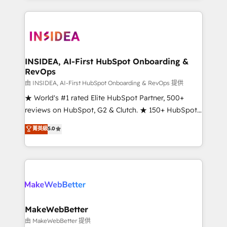
service creative agencies in the HubSpot
ecosystem, we blend strategy, technology, & award-
winning design to build scalable, globally
regionalized HubSpot websites, integrated
marketing campaigns, & RevOps frameworks that
INSIDEA, AI-First HubSpot Onboarding &
RevOps
fuel long-term success We connect the entire
customer lifecycle through seamless integrations,
由 INSIDEA, AI-First HubSpot Onboarding & RevOps 提供
ensure long-term adoption with change-
★ World's #1 rated Elite HubSpot Partner, 500+
management programs, and align marketing, sales,
reviews on HubSpot, G2 & Clutch. ★ 150+ HubSpot
and service to drive sustainable growth With 6 key
Certified Experts & Trainers across the team ★
菁英級
5.0
HubSpot accreditations and experience across
1,500+ implementations across five continents ★ AI-
hundreds of organizations in dozens of industries,
First, RevOps-led, Onboarding obsessed ★
there’s a good chance one of our globally integrated
Company of the Year 2024/25 INSIDEA helps
teams has worked with clients just like you Let’s
growing companies turn HubSpot into a revenue
explore whether S2 is the partner you’ve been
engine. We onboard your team, migrate your data,
looking for...and get your next big initiative moving!
and build AI-powered workflows that drive adoption
from week one, in your time zone. What we do ➤
MakeWebBetter
Onboarding: Live in weeks, with workflows built
由 MakeWebBetter 提供