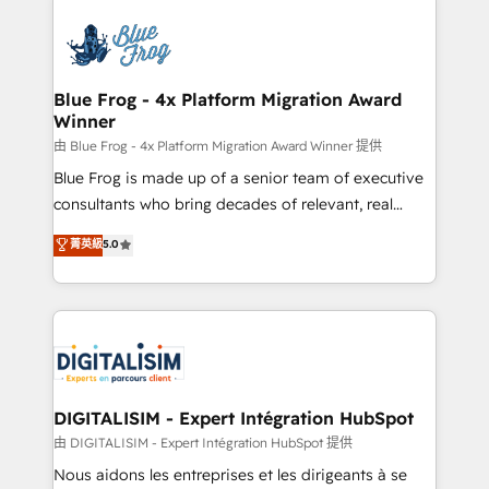
HubSpot -Top 1% of partners worldwide -In-house
costs. As HubSpot's Advanced Accredited CRM
team of 25+ experts Contact us today to help you
Implementation partner, we provide expertise to
get more from your investment in HubSpot.
drive your business forward. Since 2015 we are fully
www.bbdboom.com
dedicated to HubSpot and with an experienced
Blue Frog - 4x Platform Migration Award
Winner
team (50+), we work with reputable companies in
B2B sectors such as manufacturing, SaaS and
由 Blue Frog - 4x Platform Migration Award Winner 提供
business services. We prepare a customized
Blue Frog is made up of a senior team of executive
business case that demonstrates the value and
consultants who bring decades of relevant, real
impact of your digital transformation, including a
world experience to our client engagements. "Blue
菁英級
5.0
detailed financial rationale with a focus on ROI and
Frog is a top, trusted partner in HubSpot's
TCO. As a trusted extension of your team, we
ecosystem for a reason. Their team brings over a
believe in the power of partnership. Together, we
decade of experience to the table, along with deep
embark on a transformational journey that sets your
knowledge of the HubSpot platform and strategies
business up for long-term success. Unlock your
for driving growth. They are committed to helping
business. If not now, when?
our customers grow and finding solutions that fit
their unique business needs. We are thrilled to have
DIGITALISIM - Expert Intégration HubSpot
Blue Frog in the HubSpot ecosystem leading the
由 DIGITALISIM - Expert Intégration HubSpot 提供
way for customers!" - Yamini Rangan, CEO of
Nous aidons les entreprises et les dirigeants à se