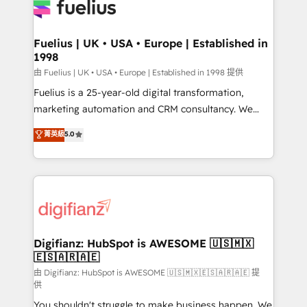
for you and execute it on HubSpot. We are on the
G-Cloud 14 CCS (Crown Commercial Service)
framework, meaning we've been accredited by
Fuelius | UK • USA • Europe | Established in
1998
HubSpot and vetted by the CCS, which means we
can support public sector companies as well the
由 Fuelius | UK • USA • Europe | Established in 1998 提供
other ones listed in our profile. Our services: -
Fuelius is a 25-year-old digital transformation,
HubSpot implementation - HubSpot CMS website
marketing automation and CRM consultancy. We
build We can do lots of things. But everything we do
enable mid-market and enterprise clients to
菁英級
5.0
is there for you to: - Grow revenue, and run your
maximise their return from digital and fuel their
business more efficiently - Build stronger
growth. We modernise platforms, streamline
relationships with customers - Make better
operations that are causing inefficiencies, improve
decisions with data - Find a new voice and reach
customer experiences, integrate systems, and
more people - Get the most out of your HubSpot
supercharge revenue operations Key services: • CRM
investment
Implementation • Systems Integration • Digital
Transformation / Web Development • RevOps &
Digifianz: HubSpot is AWESOME 🇺🇸🇲🇽
🇪🇸🇦🇷🇦🇪
Sales Consulting • Marketing Automation What
makes us different? 🚀 Top 0.5% of global HubSpot
由 Digifianz: HubSpot is AWESOME 🇺🇸🇲🇽🇪🇸🇦🇷🇦🇪 提
供
agencies ⚙️ The strongest technical ability and
You shouldn't struggle to make business happen. We
integration capabilities 💼 Consultative, long-term