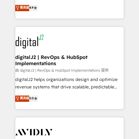
conversions! OTF is an Elite Partner (top 1% of
North America. Avec plus de 115 experts en
菁英級
4.9
6,500+ Partners) and was named 2023 HubSpot
marketing automation, Growth, Revops, CRM et
Partner of the Year 💥 Trusted by 2,500+ companies
webdesign. Markentive is both a consulting firm, a
to help them scale and close more business, by
digital agency and an integrator. With over 115
using HubSpot (the right way). ⭐️ Here's more info:
experts in marketing automation, growth, revops,
www.onthefuze.com/hubspot-admin Contact us to
CRM and webdesign (We focus on EMEA - USA
learn more!
customers).
digitalJ2 | RevOps & HubSpot
Implementations
由 digitalJ2 | RevOps & HubSpot Implementations 提供
digitalJ2 helps organizations design and optimize
revenue systems that drive scalable, predictable
growth. As a triple-accredited HubSpot Solutions
菁英級
5.0
Partner, we specialize in both strategic RevOps
planning and hands-on technical execution - building
the operational foundation companies need to
thrive. Industries we specialize in: - Manufacturing -
Healthcare - Financial Services - Managed IT (MSP) -