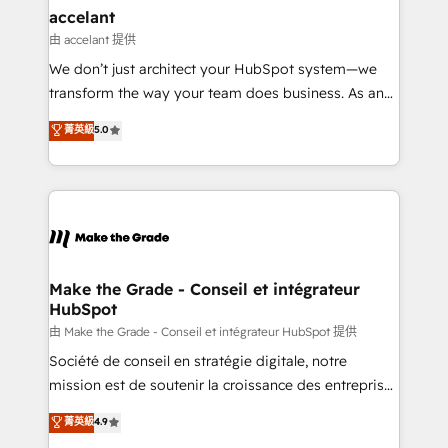
& reprise de données - Stratégie RevOps &
accelant
alignement Marketing / Sales - Data, reporting &
由 accelant 提供
tableaux de bord - Onboarding, audit &
We don’t just architect your HubSpot system—we
optimisation - Intégrations métiers (ERP, téléphonie,
transform the way your team does business. As an
e-commerce) - Formation & accompagnement au
Elite HubSpot Solutions Partner, we specialize in
菁英級
5.0
changement Nous intervenons auprès des PME, ETI
creating tailored, end-to-end CRM solutions that
et grandes entreprises en France et à l'international,
accelerate growth, improve operational efficiency,
dans des secteurs variés : SaaS, immobilier,
and ensure faster time to value on HubSpot. What
industrie, éducation, banque & assurance, transport
sets us apart? Our people-centric approach. From
& logistique.
day one, our team takes the time to deeply
understand your unique needs, crafting custom
strategies that deliver impactful results. Our mission
Make the Grade - Conseil et intégrateur
HubSpot
is to empower you to unlock HubSpot’s full potential
—faster. Through expert training, unmatched
由 Make the Grade - Conseil et intégrateur HubSpot 提供
responsiveness, and ongoing support, we equip
Société de conseil en stratégie digitale, notre
your team to adopt new systems with confidence
mission est de soutenir la croissance des entreprises
and achieve a unified, data-driven approach to
B2B à travers l’acquisition de nouveaux clients,
菁英級
4.9
customer engagement.
l'intégration CRM et le développement des revenus