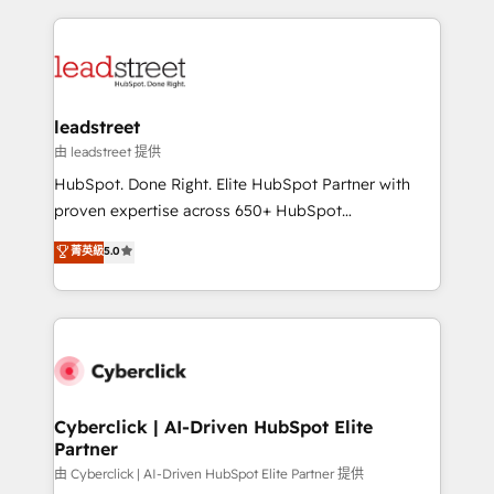
inefficiencies. Using HubSpot tools and data-driven
HubSpot projects for mid-market and enterprise
strategies, we create scalable solutions that
clients worldwide, with over 10 years experience. We
maximize profitability and adapt to your goals.
combine HubSpot, data, and AI to design connected
go-to-market systems that align people, process,
and technology for predictable, scalable revenue
leadstreet
growth. Our expertise spans RevOps, CRM and data
由 leadstreet 提供
architecture, AI enablement, and strategic marketing,
HubSpot. Done Right. Elite HubSpot Partner with
delivered through our proprietary FLAIR framework
proven expertise across 650+ HubSpot
for responsible AI adoption. As a HubSpot Elite
implementations. With 12+ years of HubSpot
菁英級
5.0
Partner and ISO 27001:2022 certified consultancy,
experience, we help you use the HubSpot platform
we blend strategy, creativity, and technology to help
to its fullest capacity, improve your current HubSpot
organisations scale smarter and grow stronger.
website, or build your new one.
Cyberclick | AI-Driven HubSpot Elite
Partner
由 Cyberclick | AI-Driven HubSpot Elite Partner 提供