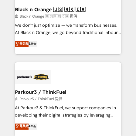
clients choose us because we blend the expertise of
a global consultancy with the care and agility of a
Black n Orange 🇺🇸 🇲🇽 🇨🇦
boutique firm. At Triario, we’re big enough to deliver
由 Black n Orange 🇺🇸 🇲🇽 🇨🇦 提供
but small enough to listen. Our Services: HubSpot
We don’t just optimize — we transform businesses.
implementations & data migration Custom AI agents
At Black n Orange, we go beyond traditional Inbound
Revenue Operations API integrations AI-ready
Marketing with our exclusive methodologies:
菁英級
5.0
Website design Let’s turn your CRM into your growth
BOOMS and BOOST. Together, they form a powerful
engine!
combination that has driven success for over 800
businesses worldwide. As Elite HubSpot Partners, we
specialize in crafting high-performance growth
strategies that integrate data-driven marketing,
automation, and revenue intelligence to help
companies scale faster and smarter. 🔹 BOOMS:
Parkour3 / ThinkFuel
Demand generation for all your buyers With BOOMS,
由 Parkour3 / ThinkFuel 提供
you invest in 100% of your buyers, accelerating your
At Parkour3 & ThinkFuel, we support companies in
growth and positioning yourself as an undisputed
developing their digital strategies by leveraging
leader. 🔹 BOOST: Optimize your digital
technologies and automating their marketing and
菁英級
4.9
transformation process A methodology designed to
sales processes to generate growth. Our offer spans
implement HubSpot effectively and optimize your