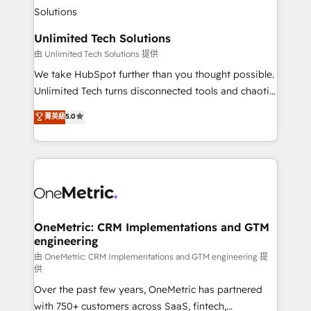
operational know-how. We know that no two
businesses are alike, so we don’t do cookie-cutter
solutions. Instead, we dive in to understand your
Unlimited Tech Solutions
needs, goals, and challenges to deliver solutions that
由 Unlimited Tech Solutions 提供
fit like a glove. We’re committed to being both
We take HubSpot further than you thought possible.
highly effective and fun to work with. We believe in
Unlimited Tech turns disconnected tools and chaotic
efficient processes, as well as building great
processes into a seamless, high-performing revenue
菁英級
5.0
relationships. Your success is our success, and we’re
engine. We combine RevOps strategy with deep
all in this together! From startup to enterprise, we’ll
technical execution to help teams scale faster—with
make sure your HubSpot setup becomes a
cleaner data, smarter automation, and more
powerhouse of productivity, so you can focus on
predictable revenue. Specialties: · HubSpot
what matters most: growing your business and
Implementation & Migration · Native & Custom
wowing your customers. Let’s make HubSpot work
Integrations · Custom Development · CPQ & FSM ·
smarter for you!
Reporting & Analytics · GTM Architecture · Sales &
OneMetric: CRM Implementations and GTM
engineering
Marketing Enablement If you’re ready to elevate
HubSpot from “just your CRM” to your growth
由 OneMetric: CRM Implementations and GTM engineering 提
供
infrastructure—let’s talk.
Over the past few years, OneMetric has partnered
with 750+ customers across SaaS, fintech,