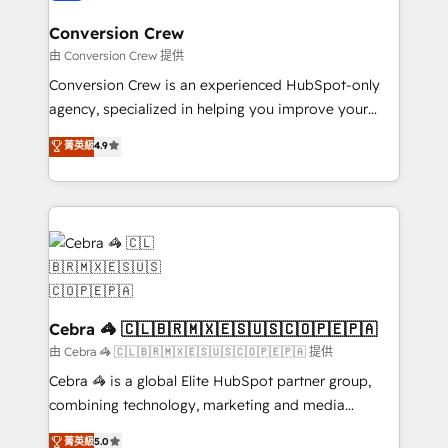
generating 7-digit MRR from inbound campaigns ✨
CS: 245% organic growth & +751% new visitors for a
Conversion Crew
full-funnel HubSpot project ✨ CS: 415% conversion
由 Conversion Crew 提供
boost with a new HubSpot site Recognized leaders:
Conversion Crew is an experienced HubSpot-only
🏆 HubSpot Platform Migration Impact Award 🏆
agency, specialized in helping you improve your
Clutch HubSpot Global Leader 🏆 Finalist: HubSpot
online processes. This means we help you with: -
菁英級
4.9
Inbound Campaign of the Year 🏆 Gold AVA Digital
Implementing HubSpot (CRM, Marketing, Sales,
Award for Best Website 🌟 Accreditations: CRM
Service and Operations) - Developing fast, good-
Implementation, HubSpot Content Experience, CRM
looking websites in the HubSpot CMS - Building
Data Migration & Custom Integration
(custom) integrations between HubSpot and other
systems you use You need a clear method to reach
your goals. Therefore, we take a critical look at your
current processes together, from which we create a
focused action plan. By implementing these steps in
Cebra 🦓 🇨🇱🇧🇷🇲🇽🇪🇸🇺🇸🇨🇴🇵🇪🇵🇦
your day-to-day business, you will start to see
由 Cebra 🦓 🇨🇱🇧🇷🇲🇽🇪🇸🇺🇸🇨🇴🇵🇪🇵🇦 提供
results fast. This creates space for growth! Want to
Cebra 🦓 is a global Elite HubSpot partner group,
know how we can help? Contact us to set up a
combining technology, marketing and media
meeting!
expertise across Latin America and Southern
菁英級
5.0