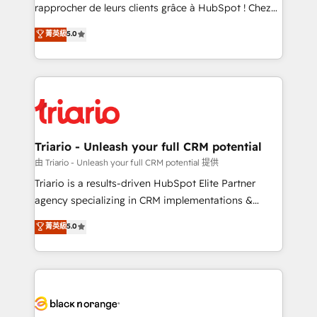
HubSpot “Our experience with the team at Blue Frog
rapprocher de leurs clients grâce à HubSpot ! Chez
has been nothing short of extraordinary. Their years
DIGITALISIM, nous avons l'intime conviction que la
菁英級
5.0
of experience and quality of skilled staff has earned
réussite des entreprises passe par l’innovation web,
them a trusted reputation within the HubSpot
le marketing digital, et la relation client ! C'est
ecosystem as a reliable partner capable of delivering
pourquoi, nos experts sont à la fois capables de
remarkable experiences for our most sophisticated
gérer votre projet de création de site internet, votre
clients.” - Brian Garvey, VP, Solutions Partner
référencement, votre stratégie digitale et le pilotage
Program, HubSpot.
et l'intégration d'HubSpot ! Les grandes phases d'un
projet HubSpot avec DIGITALISIM : 🧽 Nettoyage,
Triario - Unleash your full CRM potential
migration et intégration des bases de données. 🚀
由 Triario - Unleash your full CRM potential 提供
Développement des interfaces avec vos logiciels
Triario is a results-driven HubSpot Elite Partner
métiers ⚙️ Configuration de la plateforme HubSpot
agency specializing in CRM implementations &
📈 Configuration de rapports et tableaux de bord 🤝
migrations, Revenue Operations, Custom
菁英級
5.0
Book Process & Guidelines utilisateurs 🎓
Integrations, Custom AI agents and AI-ready Website
Formations des utilisateurs
Design With over 15 years of experience, we help
companies bridge the gap between marketing, sales,
and customer success through smart automation,
data hygiene, and tailored HubSpot solutions. Our