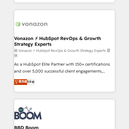
auprès de vos comptes existants. En France et à
l'international, nous travaillons avec des ETI
ambitieuses, des grands groupes voulant aller au-
delà d’une simple transformation digitale et des
startups florissantes. Nos 3 grandes expertises sont :
➤ L’intégration de CRM et de méthodologie RevOps
Vonazon ⚡ HubSpot RevOps & Growth
Strategy Experts
pour aligner les équipes marketing, commerciales et
support client (data migration, synchronisation API,
由 Vonazon ⚡ HubSpot RevOps & Growth Strategy Experts 提
供
audit et maintenance) ➤ La création de sites internet
As a HubSpot Elite Partner with 150+ certifications
de conversion qui transforment les visiteurs en
and over 5,000 successful client engagements,
opportunités d'affaires ➤ La mise en place de
Vonazon turns marketing complexity into
stratégies d'acquisition marketing (SEO, SEA,
菁英級
5.0
measurable, scalable growth. From onboarding to
inbound, automatisation marketing, ABM, IA,
enterprise-grade campaigns, our in-house team
emailing) Informations clés : - 10 ans d'expérience -
builds scalable strategies that drive long-term
100+ intégrations CRM HubSpot réussies - 40
revenue. ⚙️ HubSpot Integration & Optimization •
experts conseil - 150 certifications HubSpot
Seamless CRM, CMS, and automation setup •
cumulées
Complex platform migrations and data cleanups •
Custom APIs and third-party integrations 📈 End-to-
BBD Boom