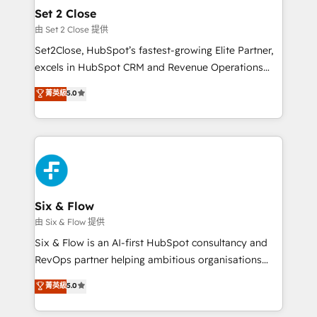
debajo. Te acompañamos a ordenar tu operación
Set 2 Close
para que genere la información que necesitás para
由 Set 2 Close 提供
decidir, y HubSpot por fin rinda de verdad. Lo
Set2Close, HubSpot’s fastest-growing Elite Partner,
hacemos paso a paso, sin frenar tu operación, con la
excels in HubSpot CRM and Revenue Operations
adopción que todos buscan y pocos logran. No es
(RevOps) services to boost B2B sales and growth.
teoría: somos Partner Elite con +700
菁英級
5.0
As a top HubSpot Elite Partner, we specialize in
implementaciones en LATAM. Imaginá HubSpot
custom HubSpot CRM solutions. Our experts design,
mostrándote dónde está tu próxima venta, no solo
implement, and optimize systems to enhance user
dónde quedó la última. Empecemos por el proceso
experience, functionality, and adoption across sales,
que hoy más te frena, y de ahí, victorias
marketing, and service teams. From setup to
consecutivas, una tras otra.
refinement, we streamline workflows, improve lead
management, and speed up deal closures. With 500+
Six & Flow
projects completed, our Agile approach ensures your
由 Six & Flow 提供
HubSpot CRM drives measurable results. Our
Six & Flow is an AI-first HubSpot consultancy and
RevOps services align your sales, marketing, and
RevOps partner helping ambitious organisations
customer success teams for peak performance. We
grow with clarity, confidence, and intelligence.
菁英級
5.0
optimize the revenue lifecycle—lead generation to
Operating across the UK, Netherlands, Ireland, and
retention—by refining processes and eliminating
Canada, we’ve delivered thousands of successful