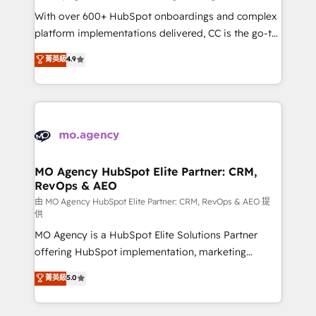
supported over 500 organisations with HubSpot
With over 600+ HubSpot onboardings and complex
implementation, optimisation, training, and
platform implementations delivered, CC is the go-to
adoption assurance. Our tried and tested Roadmap
Elite Solutions Partner for businesses ready to
菁英級
4.9
methodology will ensure that you receive the best
migrate, replatform, and scale smarter. We specialize
deployment experience possible. Whether you are
in high-impact CRM and CMS migrations and
new to HubSpot or seeking to turn around a poor
onboarding from platforms like Salesforce, NetSuite,
install, our team have the change management
Zoho, Pardot, Marketo, Microsoft Dynamics, Wix,
expertise to deliver the solutions you need.
WordPress and legacy CRMs, turning fragmented
systems into unified, growth-ready HubSpot
architectures that accelerate revenue operations and
MO Agency HubSpot Elite Partner: CRM,
RevOps & AEO
performance. - Multi-object CRM migration, cleanup,
and implementation. - Pre-built and custom
由 MO Agency HubSpot Elite Partner: CRM, RevOps & AEO 提
供
integrations across your full tech stack. - Custom
MO Agency is a HubSpot Elite Solutions Partner
object setup, CMS builds, and full-funnel automation.
offering HubSpot implementation, marketing
- Dashboards, lifecycle campaigns, and lead
automation, CRM and RevOps consulting, data
nurturing sequences. - Cross-hub setup across
菁英級
5.0
architecture, sales enablement, lifecycle automation,
Marketing, Sales, Operations, and Service Hubs. -
lead scoring and revenue reporting. HubSpot,
Ongoing optimization, managed support, and