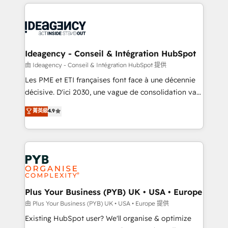
Salesforce and integrated enterprise stacks. Digital
scalable retainers. Let’s make HubSpot your most
Marketing, Answer Engine Optimisation, and
powerful growth engine. Built to convert, scale, and
Generative Engine Optimisation (AI Search),
drive results.
HubSpot Content Hub, WordPress development,
B2B SEO, paid media, and content. We work with
Ideagency - Conseil & Intégration HubSpot
enterprise and growth-led companies across
由 Ideagency - Conseil & Intégration HubSpot 提供
technology, professional services, financial services
Les PME et ETI françaises font face à une décennie
and industrial sectors. Offices in Johannesburg, Cape
décisive. D'ici 2030, une vague de consolidation va
Town and London. 500+ HubSpot CRM
recomposer le marché. Seules survivront les
菁英級
4.9
implementations delivered. AI visibility coverage
entreprises qui auront réussi leur transformation. Le
across ChatGPT, Claude, Perplexity, Gemini and
problème ? 58% des dirigeants savent que l'IA est
Google AI Overviews. HubSpot Impact Award -
vitale pour leur survie. Mais 57% n'ont aucune
Customer First HubSpot Impact Award - Integrations
stratégie. Et 43% ne maîtrisent même pas leurs
Innovation HubSpot Impact Award - Platform
données. C'est le paradoxe français : conscience
Migration Excellence HubSpot Impact Award -
totale, action nulle. La solution s'appelle l'Entreprise
Platform Excellence 35+ full-time HubSpot
Augmentée. Ce n'est pas une entreprise qui utilise
Plus Your Business (PYB) UK • USA • Europe
professionals.
l'IA. C'est une organisation qui a réussi la symbiose
由 Plus Your Business (PYB) UK • USA • Europe 提供
entre l'expertise humaine et l'intelligence artificielle.
Existing HubSpot user? We'll organise & optimize
Pas pour remplacer l'humain, mais pour l'augmenter.