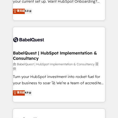
your current set up. Want HubSpot Onboarding?
Chez Ideagency, nous accompagnons cette
We'll customise your CRM & automate your business
菁英級
5.0
transformation. D'abord les fondations : des
processes. Welcome to our Profile! We can help
données unifiées, des processus alignés. Ensuite
with... • CRM implementation, reports & workflows,
l'augmentation : l'IA là où elle crée de la valeur. Et
and team training • CRM migration: Salesforce,
surtout : l'humain qui reste au centre. Parce que la
Pipedrive, Dynamics etc • Technical projects inc.
vraie performance vient de l'intérieur. Act Inside.
Custom API integrations & ERP systems inc. SAP and
Stand Out.
Netsuite A little about us... • Boutique 'Elite' Team (12
super skilled members) • 150+ Clients for Sales Hub,
BabelQuest | HubSpot Implementation &
Consultancy
Marketing Hub, Service Hub, Data Hub and Website
(CMS) • ISO/IEC 27001:2022, ISO 9001:2015 and
由 BabelQuest | HubSpot Implementation & Consultancy 提
供
now... ISO 42001: 2023 certified • Exclusive AI
Turn your HubSpot investment into rocket fuel for
'GuardHub' governance framework, based on ISO
your business to soar 🚀 We’re a team of accredited
42001 - helping you 'organise complexity' 𝗥𝗲𝗮𝗱𝘆
HubSpot experts ready to help you. We can
𝗳𝗼𝗿 𝘁𝗵𝗲 𝗻𝗲𝘅𝘁 𝘀𝘁𝗲𝗽? Click the 👈 '𝗖𝗼𝗻𝘁𝗮𝗰𝘁
菁英級
4.9
implement the platform into complex business
𝗯𝘂𝘀𝗶𝗻𝗲𝘀𝘀' button to get in touch (𝘸𝘦'𝘳𝘦 𝘴𝘶𝘱𝘦𝘳
environments, optimise what you've got and make
𝘳𝘦𝘴𝘱𝘰𝘯𝘴𝘪𝘷𝘦)
sure you can actually use it, build your website in
HubSpot or create an inbound marketing strategy