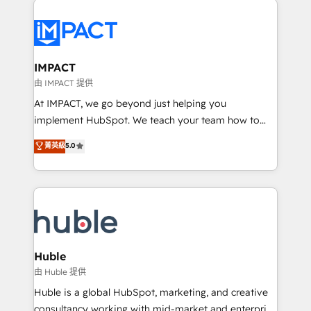
your entire Tech Stack with Custom Integrations
Slash months from your API Integration project... ⬅️
Click "Contact Business" ⬅️ to access 150+ Kickstart
Integration templates that put HubSpot in the center
IMPACT
of your tech stack, syncing... 🛍️ Shopify or
由 IMPACT 提供
WooCommerce 💲 Stripe or Paypal 💰 Sage or
At IMPACT, we go beyond just helping you
Netsuite 🤖 Google or Microsoft ✍️ DocuSign or
implement HubSpot. We teach your team how to
PandaDoc 🌐 Avalara or Quaderno HubSnacks holds
master it. As the creators of the Endless Customers
菁英級
5.0
the rare Advanced "Custom Integrations"
System™ (the next evolution of They Ask, You
Accreditation, securely sync data across... 🔄 any
Answer), we’re the only HubSpot partner built
apps, in any direction. Stuck on your old CRM..?
entirely around coaching and training. That means
Migrate | seamlessly off your old CRM onto a clean
we don’t do the work for you; we help you build the
new HubSpot portal with Advanced Website and
skills, processes, and internal team you need to
CRM Migrations using our in-house "HubScrub" Tool.
attract the right buyers, close deals faster, and grow
without outside dependencies. You’ll learn how to: •
Huble
Set up, audit, and organize your HubSpot portal •
由 Huble 提供
Get your sales team fully using HubSpot • Track
Huble is a global HubSpot, marketing, and creative
pipeline and revenue across the entire buyer journey
consultancy working with mid-market and enterprise