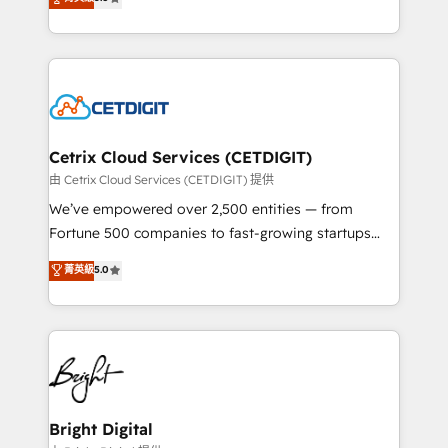
inbound marketing tactics, we focus on
implementations for mid-market & enterprise
understanding, nurturing, and converting leads.
companies. We are woman-owned, powered by
Partner with us to unlock your business's full
coffee, and we ❤️ dogs. We produce award-winning
potential and achieve sustained growth in today's
work for our clients. 🏆2023 Technical Expertise
competitive market.
Impact Award 🏆2022 Technical Expertise Impact
Award 🏆2022 Platform Migration Excellence Impact
Award 🏆2020 Elite Solutions Partner 🏆2019
Cetrix Cloud Services (CETDIGIT)
Integrations HubSpot Impact Award 🏆2019
由 Cetrix Cloud Services (CETDIGIT) 提供
Marketing Enablement HubSpot Impact Award 🏆
We’ve empowered over 2,500 entities — from
2018 Website Design HubSpot Impact Award 🏆2017
Fortune 500 companies to fast-growing startups
Website Design HubSpot Impact Award 🏆2016
and nonprofits — to streamline operations, scale
菁英級
5.0
Growth-Driven Design Agency of the Year 🏆2016
revenue, and unlock the full potential of HubSpot.
Sales Enablement HubSpot Impact Award 🏆2015
With deep technical and industry expertise, we fuse
Growth-Driven Design Agency of the Year 🏆2015
automation, integration, and AI innovation to deliver
Became the 5th Agency to reach Diamond 🏆2014
lasting impact. We specialize in: • Turnkey and end-
HubSpot COS Performance Award 🏆2014 HubSpot
to-end HubSpot implementations • Onboarding for
COS Design Award 🏆2013 HubSpot Marketplace
Sales, Service, Marketing & Content Hubs • AI voice
Provider of the Year 🏆2011 Became a HubSpot
and chat agents, predictive automation, and smart
Bright Digital
Partner 📆Founded in 1997