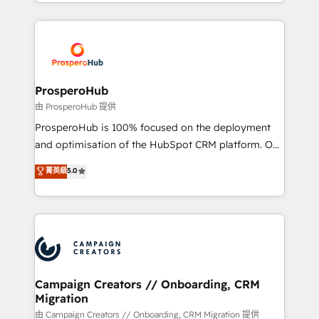
from Strategy to Operations. We specialize in CRM
digital processes. 🔹 Trusted by Industry Leaders
onboarding and implementation, web design, sales
With an average rating of 4.9/5 and a proven track
& marketing automation, and digital marketing. With
record of business transformation, our growth-first
extensive experience working with tech companies
approach has helped brands dominate their
and manufacturers since 2002, we are committed to
markets.
empowering our clients and developing their
ProsperoHub
autonomy. Get to grips with HubSpot through
由 ProsperoHub 提供
guided implementation and seamless integration of
ProsperoHub is 100% focused on the deployment
the CRM platform into your digital ecosystem. Would
and optimisation of the HubSpot CRM platform. Our
you like support in deploying your inbound
highly experienced team of solutions experts will
菁英級
5.0
marketing strategy? We'll provide support tailored
ensure that you achieve maximum adoption and
to your needs and sales objectives. With 125+
ROI from your HubSpot investment. Use our
certifications, we are part of the most certified
extensive HubSpot, sales, marketing, service and
Canadian agencies, and we both hold Onboarding
integrations expertise to lead your team on their
Accreditations. Based in Canada (coast to coast), our
HubSpot journey, design and implement your
services are offered in both English & French.
processes and skilfully bring your revenue
infrastructure to life. Our collaborative approach
Campaign Creators // Onboarding, CRM
Migration
keeps you in control whilst we plan and support the
route to your revenue goals. We have successfully
由 Campaign Creators // Onboarding, CRM Migration 提供