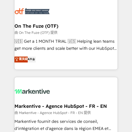
tailored to your business. Together, we unlock
results, fast. ⚙️CRM & RevOps: Align all Hubs to your
buyer journey for clean data, scalability, & reporting.
🎯Demand Gen & ABM: Drive pipeline with inbound,
On The Fuze (OTF)
ABM, AEO, SEO, & paid media. 👩‍💻Web Design:
由 On The Fuze (OTF) 提供
Build high-performing websites with UX, messaging,
🇺🇸 Get a 1 MONTH TRIAL 🇺🇸 Helping lean teams
& conversion strategy that drive results. 🤖AI
get more clients and scale better with our HubSpot
Strategy: Activate Breeze Agents, configure HubSpot
Consulting & 'Done For You' Services. 🚀 Who We
菁英級
4.9
AI, & maximize AEO with tailored AI services. 🧩
Work With 🚀 We help lean, growing companies: -
Integrations: Extend HubSpot with custom
Win more business - Reduce no-shows - Improve
integrations, hosting, & maintenance.
lead & deal conversion rates - Scale with less
headcount ...by using HubSpot's full capabilities. 🤓
What do you get? 🤓 Our client's are too busy to
learn the ins-and-outs of HubSpot. We give you a
Personal Consultant + Tech Team to handle the
Markentive - Agence HubSpot - FR - EN
heavy lifting of mapping out AND building your ideal
由 Markentive - Agence HubSpot - FR - EN 提供
system. + Get best practices and 'don't know what
Markentive fournit des services de conseil,
you don't know' recommendations to maximize
d'intégration et d'agence dans la région EMEA et