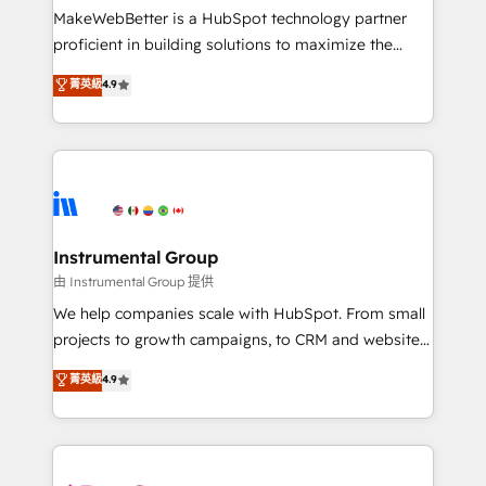
around your business, not a template. ➤ Migration:
MakeWebBetter is a HubSpot technology partner
Move from any legacy CRM. Zero downtime, full data
proficient in building solutions to maximize the
integrity. ➤ Implementation: Configure HubSpot to
operational efficiency of HubSpot. The fastest-
菁英級
4.9
run your revenue process. Sales, marketing, and
growing tech-enabler & facilitator, MakeWebBetter,
service wired together. ➤ AI and Integrations: Layer
hands you the blend of HubSpot expertise &
Breeze AI, custom agents, and APIs to remove
eminent solutions & integrations. Trust us to
manual work. ➤ Ongoing Management: Monthly
streamline your HubSpot experience. 🚀HubSpot
tune-ups, feature rollouts, adoption coaching. Buying
Elite Partners with 10+ years of HubSpot experience
HubSpot, switching to it, or reviving a stale portal?
🤝HubSpot Premier Integration partner 🤝Google
We are built for the work.
Premier Partner 2023 🌟5 HubSpot Accreditations 🌟
Instrumental Group
Won HubSpot Theme Challenge 2021 🌟INBOUND’19
由 Instrumental Group 提供
HubSpot Rising Star Why us? Harnessing the full
We help companies scale with HubSpot. From small
potential of the powerful HubSpot CRM. ✔️A team of
projects to growth campaigns, to CRM and websites.
HubSpot experts backed by over 10+ years of
Hire an agency that's experienced in every inch of
菁英級
4.9
HubSpot experience ✔️Flexible pricing models —
HubSpot and willing to work hand-in-hand with your
Hourly-fee (assigned one Dedicated HubSpot
team to simplify the complex and build a better
Admin); Monthly-fee (HubSpot Admin + Project
experience for your team and customers.
Manager); and Fixed Project Cost (as per