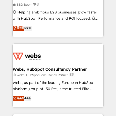
End Revenue Acceleration • Lifecycle marketing and
由 BBD Boom 提供
pipeline growth programs • Sales enablement tools
💥 Helping ambitious B2B businesses grow faster
and CRM optimization • Retention strategies with
with HubSpot. Performance and ROI focused. 💥
customer journey mapping 🏅 Elite-Level HubSpot
BBD Boom is the HubSpot partner that can help you
菁英級
5.0
Execution • 750+ onboardings and 2,000+
to HubSpot Better. We work with your teams to
implementations • Deep expertise across marketing,
solve all your HubSpot challenges and improve user
sales, and service hubs • Built-in flexibility for
adoption, sales process and marketing results.
startups to global brands
Services 📚 Onboarding your team to HubSpot for
the first time 🔧 Designing and optimising your
HubSpot set-up for better results 🌐 Website design
and build using HubSpot 🔌 Integrating HubSpot
Webs, HubSpot Consultancy Partner
with other systems 🎓 Training your teams to be
由 Webs, HubSpot Consultancy Partner 提供
HubSpot pros 📊 Lead generation services using
Webs, as part of the leading European HubSpot
HubSpot Why us? - SIX HubSpot Accreditations -
platform group of 150 Fte, is the trusted Elite
awarded by HubSpot after a rigorous process for
HubSpot CRM Partner offering you a roadmap on
菁英級
4.8
CRM, Solutions Architecture, Onboarding , Data
maximizing EBITDA and achieving Commercial
Migration, Custom Integration & Platform
Excellence. With our targeted processes, we
Enablement -Onboarded over 500 businesses to
strengthen your digital transformation and minimize