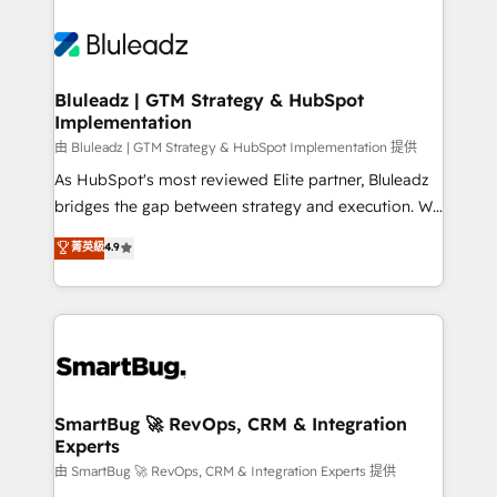
Bluleadz | GTM Strategy & HubSpot
Implementation
由 Bluleadz | GTM Strategy & HubSpot Implementation 提供
As HubSpot's most reviewed Elite partner, Bluleadz
bridges the gap between strategy and execution. We
don't just "set up tools" — we install the GTM
菁英級
4.9
Operating System (GTM OS) to align your leadership
and engineer a portal that drives predictable
revenue velocity. 🚀 GTM Strategy & Alignment
Workshops & Sprints: Identify "Valleys of Death"
stalling growth. Fix your ICP, Math, and Story to stop
"accelerating a mess." ⚙️ Elite Engineering & AI
Scalable Architecture: Zero-technical-debt setup
SmartBug 🚀 RevOps, CRM & Integration
Experts
across all Hubs, validated by our 7 HubSpot
Accreditations. AI-Powered RevOps: Breeze AI,
由 SmartBug 🚀 RevOps, CRM & Integration Experts 提供