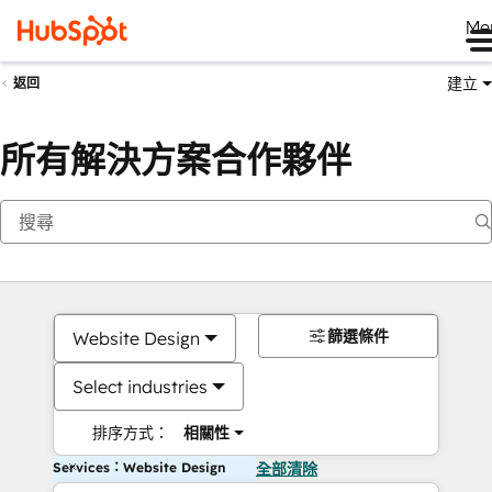
Me
建立
返回
所有解決方案合作夥伴
篩選條件
Website Design
Select industries
排序方式：
相關性
Services：Website Design
全部清除