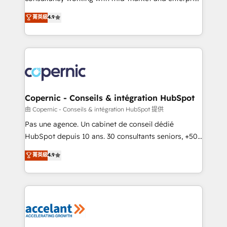
• Build an in-house marketing team that drives
businesses. We go beyond implementation, shaping
菁英級
4.9
growth • Create content and videos that attract
the strategy, processes, and teams that turn
buyers • Use AI to scale smarter Our coaching-led
HubSpot into a genuine growth engine. Named
approach works best for companies that are done
HubSpot's Global Partner of the Year in 2024,
with outsourcing and ready to build something that
consistently ranked among their top 5 partners
lasts. So if you're ready to become the most trusted
worldwide, and with over 15 years in the ecosystem,
voice in your market, let’s talk.
Huble has built a track record that speaks for itself.
One company, one operating model, delivering
Copernic - Conseils & intégration HubSpot
across offices and consulting teams in the UK, USA,
由 Copernic - Conseils & intégration HubSpot 提供
Canada, Germany, France, Belgium, Singapore, and
Pas une agence. Un cabinet de conseil dédié
South Africa. Certified compliant with ISO/IEC
HubSpot depuis 10 ans. 30 consultants seniors, +500
27001:2022 and ISO 9001:2015 across all seven
clients, un ROI mesurable. Notre mission : faire de
菁英級
4.9
international offices and 175+ employees.
HubSpot un vrai levier de performance pour votre
organisation. Cela passe par la compréhension de
vos processus, la fiabilisation de vos données et
l'alignement de vos équipes — avant même d'ouvrir
la plateforme. Nos domaines d'intervention : -
Intégration & paramétrage HubSpot - Migration CRM