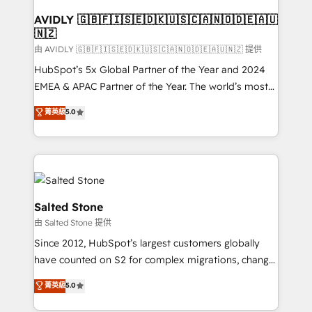
Franchises - Professional Services - And more! How
we help: ✔️ Full HubSpot implementations and portal
AVIDLY 🇬🇧🇫🇮🇸🇪🇩🇰🇺🇸🇨🇦🇳🇴🇩🇪🇦🇺
🇳🇿
optimization ✔️ Data migrations, CRM architecture,
and reporting foundations ✔️ Custom integrations
由 AVIDLY 🇬🇧🇫🇮🇸🇪🇩🇰🇺🇸🇨🇦🇳🇴🇩🇪🇦🇺🇳🇿 提供
and workflow automation ✔️ User adoption
HubSpot’s 5x Global Partner of the Year and 2024
programs, training, and enablement Through project-
EMEA & APAC Partner of the Year. The world’s most
based engagements and ongoing RevOps
experienced and fully accredited HubSpot Solutions
菁英級
5.0
partnerships, we guide organizations through the
Partner. 🚀 With 2,750+ HubSpot projects delivered
revenue maturity model - delivering the right
and 370+ specialists across EMEA, APAC and NAM,
improvements at the right time so operations
we de-risk complex CRM programmes and
evolve strategically and sustainably as the business
accelerate ROI across every HubSpot Hub. 🧭 From
grows.
multi-region migrations to AI-powered automation,
we turn complexity into clarity, human at global
Salted Stone
scale. 🏆 HubSpot’s CEO called us “the partner of the
由 Salted Stone 提供
future.” Others agree it is proof of trust built through
Since 2012, HubSpot’s largest customers globally
measurable impact.
have counted on S2 for complex migrations, change
management, systems integration, and creative
菁英級
5.0
solutions that deliver measurable impact and
transform brand experiences As one of the few full-