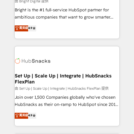
workflows • Salesforce + HubSpot integration •
由 Bright Digital 提供
Website design and CMS development • ERP
Bright is the #1 full-service HubSpot partner for
integration: SAP, NetSuite, Microsoft Dynamics, … •
ambitious companies that want to grow smarter.
Data cleansing and CRM migration from any
From HubSpot onboarding, to training, from
菁英級
4.9
platform • Client/member portals built on HubSpot •
developing a new website to lead generation and
CaterSuite for the catering industry • Custom and
digital marketing; we do it all (and with great
complex integrations: SAM.gov, GovWin,
results)! In short, our services include: - HubSpot
QuickBooks, PandaDoc, ClickUp, Shopify, Mapsly,
consultancy: onboarding, training, data migration -
WooCommerce, BuilderTrend, and more Experience
HubSpot development: websites, custom modules,
the difference — reach out to see how AI + HubSpot
integrations - Marketing & sales solutions: digital
can transform your business.
marketing, advertising, campaigns, content and
Set Up | Scale Up | Integrate | HubSnacks
FlexPlan
design We connect people, data and technology to
improve customer experiences. With our bright
由 Set Up | Scale Up | Integrate | HubSnacks FlexPlan 提供
people, exciting ideas and can-do mentality, we
Join over 1,500 Companies globally who've chosen
ensure revenue growth on a daily basis. So tell us
HubSnacks as their on-ramp to HubSpot since 2014
your challenge; our passionate and growth driven
Simple pay-as-you-go plans that accelerate value...
菁英級
4.9
team of 100+ experts is ready for you! Driving digital
1️⃣ Set Up | Onboarding New or Check-fixing existing
growth | www.brightdigital.com
HubSpot portals 2️⃣ Scale Up | 100% HubSpot Task
Execution... Global 24/7 ... All Experts 3️⃣ Integrate |