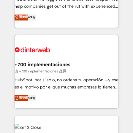
help companies get out of the rut with experienced,
partners who will embed ourselves into your
process-oriented teams implementing HubSpot
business, processes and systems 🏢 We specialise in
菁英級
4.9
Marketing, Sales, Service, CMS and Operations Hub,
working with mid-market and enterprise
so selling and actually engaging with your customers
organisations, global organisations and those with
feels easy and pain-free. We are a top ranked
complex use cases 🏆 CRM Implementation,
HubSpot Elite Partner, winner of Rookie of the Year
Platform Enablement, Custom Integration and
and Customer First Awards, 4.9/5 rating in HubSpot
Onboarding Accredited 🔐 ISO27001 & ISO9001
Reviews and 4.9/5 rating in Clutch Reviews. Digifianz
Certified
helps the following industries: logistics & 3PL, home
+700 implementaciones
improvement & construction, branding and
由 +700 implementaciones 提供
commercialization, real estate, health, education,
HubSpot, por sí solo, no ordena tu operación —y ese
SaaS, Software Dev & IT and consulting, make the
es el motivo por el que muchas empresas lo tienen y
most out of their HubSpot experience operating in
aun así no crecen. Suele ser un círculo: procesos que
菁英級
4.8
the United States, EU, UAE, Mexico and Latin
no generan datos confiables, datos que no permiten
America. From casual user to super fan: make
decidir bien, y decisiones que no logran mejorar los
HubSpot an experience you LOVE!
procesos. Y así, vuelta tras vuelta, el negocio gira sin
avanzar —un problema que tiene menos que ver con
el CRM y más con cómo opera la empresa por