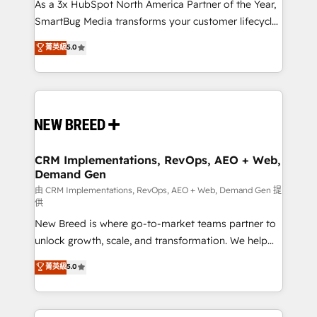
custom AI agents, and high-integrity migrations for
As a 3x HubSpot North America Partner of the Year,
total reporting clarity. Security & Compliance: SOC 2
SmartBug Media transforms your customer lifecycle
Type I and HIPAA attested for enterprise-grade data
into a revenue engine. Our unified ecosystem
菁英級
5.0
security. 🏆 Why Bluleadz? GTM OS Partner | 16+
includes specialized divisions Globalia (AI &
Years Experience | 1,000+ Five-Star Reviews
Software) and Point Success Media (Paid Media),
making this the official home for all three brands. 🔄
Implementation & Integration - Seamless migrations
and system integrations powered by Globalia’s
technical development team. - 19 HubSpot-certified
trainers to drive platform adoption. 📈 Revenue
CRM Implementations, RevOps, AEO + Web,
Demand Gen
Generation - Full-funnel marketing and high-
performance advertising via Point Success Media. -
由 CRM Implementations, RevOps, AEO + Web, Demand Gen 提
供
Expert deployment of Breeze AI and custom agents
New Breed is where go-to-market teams partner to
to automate growth. 🏆 Elite Excellence - 8 platform
unlock growth, scale, and transformation. We help
accreditations and deep HIPAA-compliance
companies activate HubSpot’s AI-powered
expertise. - A team of 250+ experts dedicated to
菁英級
5.0
customer platform and operationalize HubSpot’s
your resilient growth.
Loop Marketing framework through expert-led
services, smart agents, and purpose-built apps,