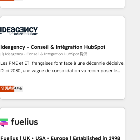
achieve maximum adoption and ROI from your HubSpot
investment. Use our extensive HubSpot, sales, marketing,
service and integrations expertise to lead your team on
their HubSpot journey, design and implement your
processes and skilfully bring your revenue infrastructure to
life. Our collaborative approach keeps you in control whilst
we plan and support the route to your revenue goals. We
Ideagency - Conseil & Intégration HubSpot
have successfully supported over 500 organisations with
由 Ideagency - Conseil & Intégration HubSpot 提供
HubSpot implementation, optimisation, training, and
Les PME et ETI françaises font face à une décennie décisive.
adoption assurance. Our tried and tested Roadmap
D'ici 2030, une vague de consolidation va recomposer le
methodology will ensure that you receive the best
marché. Seules survivront les entreprises qui auront réussi
deployment experience possible. Whether you are new to
leur transformation. Le problème ? 58% des dirigeants
菁英級
4.9
HubSpot or seeking to turn around a poor install, our team
savent que l'IA est vitale pour leur survie. Mais 57% n'ont
have the change management expertise to deliver the
aucune stratégie. Et 43% ne maîtrisent même pas leurs
solutions you need.
données. C'est le paradoxe français : conscience totale,
action nulle. La solution s'appelle l'Entreprise Augmentée. Ce
n'est pas une entreprise qui utilise l'IA. C'est une
organisation qui a réussi la symbiose entre l'expertise
Fuelius | UK • USA • Europe | Established in 1998
humaine et l'intelligence artificielle. Pas pour remplacer