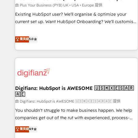
your full tech stack. - Custom object setup, CMS builds, and
由 Plus Your Business (PYB) UK • USA • Europe 提供
full-funnel automation. - Dashboards, lifecycle campaigns,
Existing HubSpot user? We'll organise & optimize your
and lead nurturing sequences. - Cross-hub setup across
current set up. Want HubSpot Onboarding? We'll customise
Marketing, Sales, Operations, and Service Hubs. - Ongoing
your CRM & automate your business processes. Welcome
optimization, managed support, and scalable retainers.
to our Profile! We can help with... • CRM implementation,
菁英級
5.0
Let’s make HubSpot your most powerful growth engine.
reports & workflows, and team training • CRM migration:
Built to convert, scale, and drive results.
Salesforce, Pipedrive, Dynamics etc • Technical projects inc.
Custom API integrations & ERP systems inc. SAP and
Netsuite A little about us... • Boutique 'Elite' Team (12 super
skilled members) • 150+ Clients for Sales Hub, Marketing
Hub, Service Hub, Data Hub and Website (CMS) • ISO/IEC
Digifianz: HubSpot is AWESOME 🇺🇸🇲🇽🇪🇸🇦🇷
27001:2022, ISO 9001:2015 and now... ISO 42001: 2023
🇦🇪
certified • Exclusive AI 'GuardHub' governance framework,
由 Digifianz: HubSpot is AWESOME 🇺🇸🇲🇽🇪🇸🇦🇷🇦🇪 提供
based on ISO 42001 - helping you 'organise complexity'
𝗥𝗲𝗮𝗱𝘆 𝗳𝗼𝗿 𝘁𝗵𝗲 𝗻𝗲𝘅𝘁 𝘀𝘁𝗲𝗽? Click the 👈 '𝗖𝗼𝗻𝘁𝗮𝗰𝘁
You shouldn't struggle to make business happen. We help
𝗯𝘂𝘀𝗶𝗻𝗲𝘀𝘀' button to get in touch (𝘸𝘦'𝘳𝘦 𝘴𝘶𝘱𝘦𝘳 𝘳𝘦𝘴𝘱𝘰𝘯𝘴𝘪𝘷𝘦)
companies get out of the rut with experienced, process-
oriented teams implementing HubSpot Marketing, Sales,
菁英級
4.9
Service, CMS and Operations Hub, so selling and actually