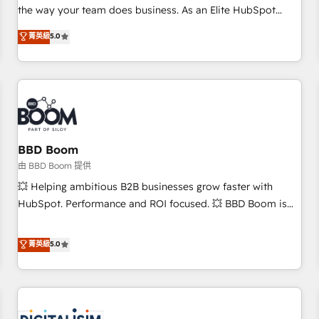
challenge; our passionate and growth driven team of 100+
the way your team does business. As an Elite HubSpot
experts is ready for you! Driving digital growth |
Solutions Partner, we specialize in creating tailored, end-to-
菁英級
5.0
www.brightdigital.com
end CRM solutions that accelerate growth, improve
operational efficiency, and ensure faster time to value on
HubSpot. What sets us apart? Our people-centric approach.
From day one, our team takes the time to deeply
understand your unique needs, crafting custom strategies
that deliver impactful results. Our mission is to empower
you to unlock HubSpot’s full potential—faster. Through
BBD Boom
expert training, unmatched responsiveness, and ongoing
由 BBD Boom 提供
support, we equip your team to adopt new systems with
💥 Helping ambitious B2B businesses grow faster with
confidence and achieve a unified, data-driven approach to
HubSpot. Performance and ROI focused. 💥 BBD Boom is
customer engagement.
the HubSpot partner that can help you to HubSpot Better.
We work with your teams to solve all your HubSpot
菁英級
5.0
challenges and improve user adoption, sales process and
marketing results. Services 📚 Onboarding your team to
HubSpot for the first time 🔧 Designing and optimising your
HubSpot set-up for better results 🌐 Website design and