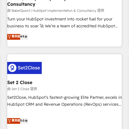
Consultancy
financial services and industrial sectors. Offices in
Johannesburg, Cape Town and London. 500+ HubSpot CRM
由 BabelQuest | HubSpot Implementation & Consultancy 提供
implementations delivered. AI visibility coverage across
Turn your HubSpot investment into rocket fuel for your
ChatGPT, Claude, Perplexity, Gemini and Google AI
business to soar 🚀 We’re a team of accredited HubSpot
Overviews. HubSpot Impact Award - Customer First
experts ready to help you. We can implement the platform
菁英級
4.9
HubSpot Impact Award - Integrations Innovation HubSpot
into complex business environments, optimise what you've
Impact Award - Platform Migration Excellence HubSpot
got and make sure you can actually use it, build your
Impact Award - Platform Excellence 35+ full-time HubSpot
website in HubSpot or create an inbound marketing
professionals.
strategy for you and execute it on HubSpot. We are on the
G-Cloud 14 CCS (Crown Commercial Service) framework,
meaning we've been accredited by HubSpot and vetted by
the CCS, which means we can support public sector
Set 2 Close
companies as well the other ones listed in our profile. Our
由 Set 2 Close 提供
services: - HubSpot implementation - HubSpot CMS
Set2Close, HubSpot’s fastest-growing Elite Partner, excels in
website build We can do lots of things. But everything we
HubSpot CRM and Revenue Operations (RevOps) services
do is there for you to: - Grow revenue, and run your
to boost B2B sales and growth. As a top HubSpot Elite
business more efficiently - Build stronger relationships with
Partner, we specialize in custom HubSpot CRM solutions.
菁英級
5.0
customers - Make better decisions with data - Find a new
Our experts design, implement, and optimize systems to