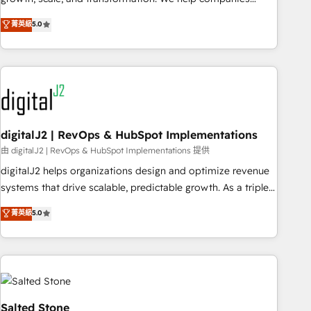
activate HubSpot’s AI-powered customer platform and
菁英級
5.0
operationalize HubSpot’s Loop Marketing framework
through expert-led services, smart agents, and purpose-
built apps, tailored to your business. Together, we unlock
results, fast. ⚙️CRM & RevOps: Align all Hubs to your buyer
journey for clean data, scalability, & reporting. 🎯Demand
Gen & ABM: Drive pipeline with inbound, ABM, AEO, SEO, &
paid media. 👩‍💻Web Design: Build high-performing
digitalJ2 | RevOps & HubSpot Implementations
websites with UX, messaging, & conversion strategy that
由 digitalJ2 | RevOps & HubSpot Implementations 提供
drive results. 🤖AI Strategy: Activate Breeze Agents,
digitalJ2 helps organizations design and optimize revenue
configure HubSpot AI, & maximize AEO with tailored AI
systems that drive scalable, predictable growth. As a triple-
services. 🧩Integrations: Extend HubSpot with custom
accredited HubSpot Solutions Partner, we specialize in both
菁英級
5.0
integrations, hosting, & maintenance.
strategic RevOps planning and hands-on technical
execution - building the operational foundation companies
need to thrive. Industries we specialize in: - Manufacturing -
Healthcare - Financial Services - Managed IT (MSP) -
Franchises - Professional Services - And more! How we
help: ✔️ Full HubSpot implementations and portal
Salted Stone