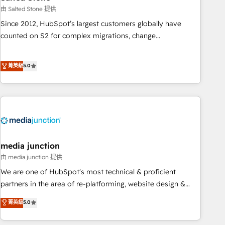
optimization ✔️ Data migrations, CRM architecture, and
由 Salted Stone 提供
reporting foundations ✔️ Custom integrations and workflow
Since 2012, HubSpot’s largest customers globally have
automation ✔️ User adoption programs, training, and
counted on S2 for complex migrations, change
enablement Through project-based engagements and
management, systems integration, and creative solutions
ongoing RevOps partnerships, we guide organizations
that deliver measurable impact and transform brand
菁英級
5.0
through the revenue maturity model - delivering the right
experiences As one of the few full-service creative agencies
improvements at the right time so operations evolve
in the HubSpot ecosystem, we blend strategy, technology,
strategically and sustainably as the business grows.
& award-winning design to build scalable, globally
regionalized HubSpot websites, integrated marketing
campaigns, & RevOps frameworks that fuel long-term
success We connect the entire customer lifecycle through
seamless integrations, ensure long-term adoption with
media junction
change-management programs, and align marketing, sales,
由 media junction 提供
and service to drive sustainable growth With 6 key
We are one of HubSpot's most technical & proficient
HubSpot accreditations and experience across hundreds of
partners in the area of re-platforming, website design &
organizations in dozens of industries, there’s a good chance
development. We specialize in multi-hub implementations
菁英級
5.0
one of our globally integrated teams has worked with
for mid-market & enterprise companies. We are woman-
clients just like you Let’s explore whether S2 is the partner
owned, powered by coffee, and we ❤️ dogs. We produce