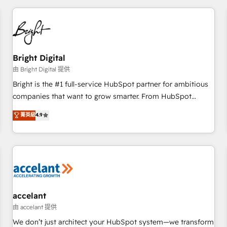
adoption coaching. Buying HubSpot, switching to it, or
America's largest HubSpot partner and a global leader in
reviving a stale portal? We are built for the work.
education market, we offer unparalleled insights. Operating
in five countries—Brazil, UAE (Abu Dhabi/Dubai/Sharjah),
Mexico, USA, and Portugal—we've executed over a hundred
successful operations. Our approach, rooted in RevOps
Bright Digital
principles, integrates analysis, training, planning, and
由 Bright Digital 提供
qualification. Leveraging technology, data analytics, CRM
Bright is the #1 full-service HubSpot partner for ambitious
optimization, and inbound marketing tactics, we focus on
companies that want to grow smarter. From HubSpot
understanding, nurturing, and converting leads. Partner with
onboarding, to training, from developing a new website to
菁英級
4.9
us to unlock your business's full potential and achieve
lead generation and digital marketing; we do it all (and with
sustained growth in today's competitive market.
great results)! In short, our services include: - HubSpot
consultancy: onboarding, training, data migration - HubSpot
development: websites, custom modules, integrations -
Marketing & sales solutions: digital marketing, advertising,
campaigns, content and design We connect people, data
and technology to improve customer experiences. With our
accelant
bright people, exciting ideas and can-do mentality, we
由 accelant 提供
ensure revenue growth on a daily basis. So tell us your
We don’t just architect your HubSpot system—we transform