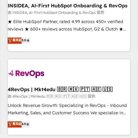
INSIDEA, AI-First HubSpot Onboarding & RevOps
由 INSIDEA, AI-First HubSpot Onboarding & RevOps 提供
★ Elite HubSpot Partner, rated 4.99 across 450+ verified
reviews ★ 600+ reviews across HubSpot, G2 & Clutch ★
150+ in-house HubSpot-certified experts ★ 1,500+
菁英級
5.0
implementations across 25+ countries ★ AI-first, RevOps-
led, onboarding-obsessed INSIDEA helps growing
companies turn HubSpot into a revenue engine. We
onboard your team, migrate your data, and build AI-
powered workflows that drive adoption from week one, in
your time zone. What we do: ➤ Onboarding: Live in weeks,
with workflows built around your business, not a template.
4RevOps | Mkt4edu 🇧🇷 🇲🇽 🇵🇹 🇦🇪 🇺🇸
➤ Migration: Move from any legacy CRM. Zero downtime,
由 4RevOps | Mkt4edu 🇧🇷 🇲🇽 🇵🇹 🇦🇪 🇺🇸 提供
full data integrity. ➤ Implementation: Configure HubSpot to
Unlock Revenue Growth: Specializing in RevOps - Inbound
run your revenue process. Sales, marketing, and service
Marketing, Sales, and Customer Success We specialize in
wired together. ➤ AI and Integrations: Layer Breeze AI,
driving revenue growth for companies across industries
菁英級
4.9
custom agents, and APIs to remove manual work. ➤
through tailored marketing, sales, and customer success
Ongoing Management: Monthly tune-ups, feature rollouts,
strategies, utilizing RevOps methodologies. As Latin