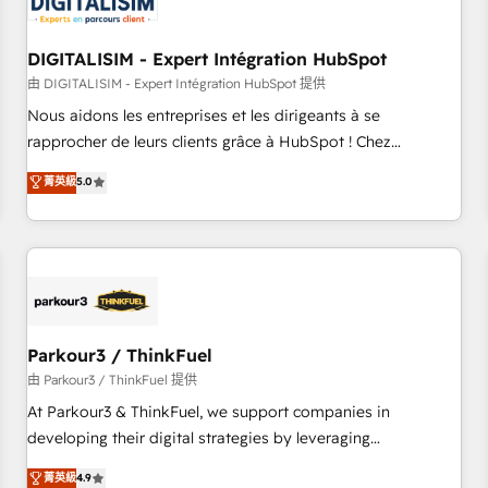
build using HubSpot 🔌 Integrating HubSpot with other
systems 🎓 Training your teams to be HubSpot pros 📊
DIGITALISIM - Expert Intégration HubSpot
Lead generation services using HubSpot Why us? - SIX
HubSpot Accreditations - awarded by HubSpot after a
由 DIGITALISIM - Expert Intégration HubSpot 提供
rigorous process for CRM, Solutions Architecture,
Nous aidons les entreprises et les dirigeants à se
Onboarding , Data Migration, Custom Integration & Platform
rapprocher de leurs clients grâce à HubSpot ! Chez
Enablement -Onboarded over 500 businesses to HubSpot -
DIGITALISIM, nous avons l'intime conviction que la réussite
菁英級
5.0
Top 1% of partners worldwide -In-house team of 25+
des entreprises passe par l’innovation web, le marketing
experts Contact us today to help you get more from your
digital, et la relation client ! C'est pourquoi, nos experts sont
investment in HubSpot. www.bbdboom.com
à la fois capables de gérer votre projet de création de site
internet, votre référencement, votre stratégie digitale et le
pilotage et l'intégration d'HubSpot ! Les grandes phases
d'un projet HubSpot avec DIGITALISIM : 🧽 Nettoyage,
migration et intégration des bases de données. 🚀
Parkour3 / ThinkFuel
Développement des interfaces avec vos logiciels métiers ⚙️
由 Parkour3 / ThinkFuel 提供
Configuration de la plateforme HubSpot 📈 Configuration
At Parkour3 & ThinkFuel, we support companies in
de rapports et tableaux de bord 🤝 Book Process &
developing their digital strategies by leveraging
Guidelines utilisateurs 🎓 Formations des utilisateurs
technologies and automating their marketing and sales
菁英級
4.9