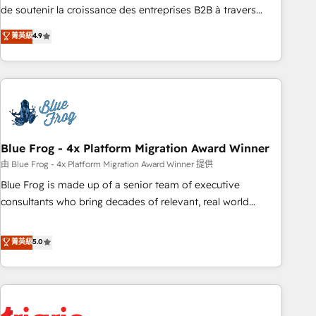
9001:2015 across all seven international offices and 175+
de soutenir la croissance des entreprises B2B à travers
employees.
l’acquisition de nouveaux clients, l'intégration CRM et le
菁英級
4.9
développement des revenus auprès de vos comptes
existants. En France et à l'international, nous travaillons
avec des ETI ambitieuses, des grands groupes voulant aller
au-delà d’une simple transformation digitale et des startups
florissantes. Nos 3 grandes expertises sont : ➤ L’intégration
de CRM et de méthodologie RevOps pour aligner les
équipes marketing, commerciales et support client (data
Blue Frog - 4x Platform Migration Award Winner
migration, synchronisation API, audit et maintenance) ➤ La
由 Blue Frog - 4x Platform Migration Award Winner 提供
création de sites internet de conversion qui transforment
Blue Frog is made up of a senior team of executive
les visiteurs en opportunités d'affaires ➤ La mise en place
consultants who bring decades of relevant, real world
de stratégies d'acquisition marketing (SEO, SEA, inbound,
experience to our client engagements. "Blue Frog is a top,
automatisation marketing, ABM, IA, emailing) Informations
trusted partner in HubSpot's ecosystem for a reason. Their
菁英級
5.0
clés : - 10 ans d'expérience - 100+ intégrations CRM
team brings over a decade of experience to the table, along
HubSpot réussies - 40 experts conseil - 150 certifications
with deep knowledge of the HubSpot platform and
HubSpot cumulées
strategies for driving growth. They are committed to
helping our customers grow and finding solutions that fit