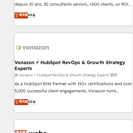
migration from any platform • Client/member portals built
depuis 10 ans. 30 consultants seniors, +500 clients, un ROI
on HubSpot • CaterSuite for the catering industry • Custom
mesurable. Notre mission : faire de HubSpot un vrai levier
菁英級
4.9
and complex integrations: SAM.gov, GovWin, QuickBooks,
de performance pour votre organisation. Cela passe par la
PandaDoc, ClickUp, Shopify, Mapsly, WooCommerce,
compréhension de vos processus, la fiabilisation de vos
BuilderTrend, and more Experience the difference — reach
données et l'alignement de vos équipes — avant même
out to see how AI + HubSpot can transform your business.
d'ouvrir la plateforme. Nos domaines d'intervention : -
Intégration & paramétrage HubSpot - Migration CRM &
reprise de données - Stratégie RevOps & alignement
Marketing / Sales - Data, reporting & tableaux de bord -
Vonazon ⚡ HubSpot RevOps & Growth Strategy
Experts
Onboarding, audit & optimisation - Intégrations métiers
(ERP, téléphonie, e-commerce) - Formation &
由 Vonazon ⚡ HubSpot RevOps & Growth Strategy Experts 提供
accompagnement au changement Nous intervenons auprès
As a HubSpot Elite Partner with 150+ certifications and over
des PME, ETI et grandes entreprises en France et à
5,000 successful client engagements, Vonazon turns
l'international, dans des secteurs variés : SaaS, immobilier,
marketing complexity into measurable, scalable growth.
菁英級
5.0
industrie, éducation, banque & assurance, transport &
From onboarding to enterprise-grade campaigns, our in-
logistique.
house team builds scalable strategies that drive long-term
revenue. ⚙️ HubSpot Integration & Optimization • Seamless
CRM, CMS, and automation setup • Complex platform