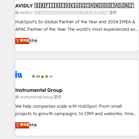
of mapping out AND building your ideal system. + Get best
AVIDLY 🇬🇧🇫🇮🇸🇪🇩🇰🇺🇸🇨🇦🇳🇴🇩🇪🇦🇺🇳🇿
practices and 'don't know what you don't know'
由 AVIDLY 🇬🇧🇫🇮🇸🇪🇩🇰🇺🇸🇨🇦🇳🇴🇩🇪🇦🇺🇳🇿 提供
recommendations to maximize conversions! OTF is an Elite
HubSpot’s 5x Global Partner of the Year and 2024 EMEA &
Partner (top 1% of 6,500+ Partners) and was named 2023
APAC Partner of the Year. The world’s most experienced and
HubSpot Partner of the Year 💥 Trusted by 2,500+
fully accredited HubSpot Solutions Partner. 🚀 With 2,750+
菁英級
5.0
companies to help them scale and close more business, by
HubSpot projects delivered and 370+ specialists across
using HubSpot (the right way). ⭐️ Here's more info:
EMEA, APAC and NAM, we de-risk complex CRM
www.onthefuze.com/hubspot-admin Contact us to learn
programmes and accelerate ROI across every HubSpot
more!
Hub. 🧭 From multi-region migrations to AI-powered
automation, we turn complexity into clarity, human at global
scale. 🏆 HubSpot’s CEO called us “the partner of the
future.” Others agree it is proof of trust built through
Instrumental Group
measurable impact.
由 Instrumental Group 提供
We help companies scale with HubSpot. From small
projects to growth campaigns, to CRM and websites. Hire
an agency that's experienced in every inch of HubSpot and
菁英級
4.9
willing to work hand-in-hand with your team to simplify the
complex and build a better experience for your team and