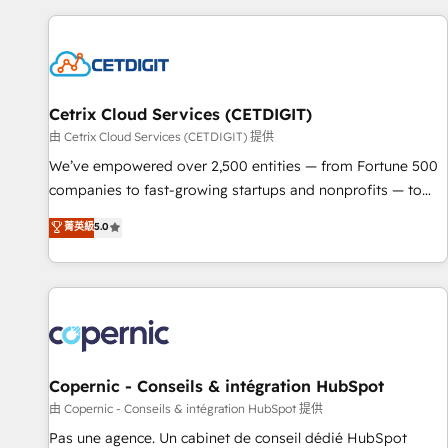
customers.
Cetrix Cloud Services (CETDIGIT)
由 Cetrix Cloud Services (CETDIGIT) 提供
We’ve empowered over 2,500 entities — from Fortune 500
companies to fast-growing startups and nonprofits — to
streamline operations, scale revenue, and unlock the full
菁英級
5.0
potential of HubSpot. With deep technical and industry
expertise, we fuse automation, integration, and AI
innovation to deliver lasting impact. We specialize in: •
Turnkey and end-to-end HubSpot implementations •
Onboarding for Sales, Service, Marketing & Content Hubs •
AI voice and chat agents, predictive automation, and smart
workflows • Salesforce + HubSpot integration • Website
Copernic - Conseils & intégration HubSpot
design and CMS development • ERP integration: SAP,
由 Copernic - Conseils & intégration HubSpot 提供
NetSuite, Microsoft Dynamics, … • Data cleansing and CRM
Pas une agence. Un cabinet de conseil dédié HubSpot