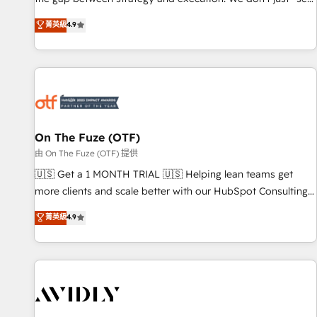
up tools" — we install the GTM Operating System (GTM OS)
菁英級
4.9
to align your leadership and engineer a portal that drives
predictable revenue velocity. 🚀 GTM Strategy & Alignment
Workshops & Sprints: Identify "Valleys of Death" stalling
growth. Fix your ICP, Math, and Story to stop "accelerating a
mess." ⚙️ Elite Engineering & AI Scalable Architecture: Zero-
technical-debt setup across all Hubs, validated by our 7
HubSpot Accreditations. AI-Powered RevOps: Breeze AI,
On The Fuze (OTF)
custom AI agents, and high-integrity migrations for total
由 On The Fuze (OTF) 提供
reporting clarity. Security & Compliance: SOC 2 Type II and
🇺🇸 Get a 1 MONTH TRIAL 🇺🇸 Helping lean teams get
HIPAA attested for enterprise-grade data security. 🏆 Why
more clients and scale better with our HubSpot Consulting
Bluleadz? GTM OS Partner | 16+ Years Experience | 1,000+
& 'Done For You' Services. 🚀 Who We Work With 🚀 We
菁英級
4.9
Five-Star Reviews
help lean, growing companies: - Win more business -
Reduce no-shows - Improve lead & deal conversion rates -
Scale with less headcount ...by using HubSpot's full
capabilities. 🤓 What do you get? 🤓 Our client's are too
busy to learn the ins-and-outs of HubSpot. We give you a
Personal Consultant + Tech Team to handle the heavy lifting