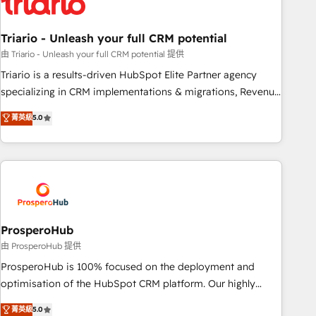
their unique business needs. We are thrilled to have Blue
Frog in the HubSpot ecosystem leading the way for
Triario - Unleash your full CRM potential
customers!" - Yamini Rangan, CEO of HubSpot “Our
experience with the team at Blue Frog has been nothing
由 Triario - Unleash your full CRM potential 提供
short of extraordinary. Their years of experience and quality
Triario is a results-driven HubSpot Elite Partner agency
of skilled staff has earned them a trusted reputation within
specializing in CRM implementations & migrations, Revenue
the HubSpot ecosystem as a reliable partner capable of
Operations, Custom Integrations, Custom AI agents and AI-
菁英級
5.0
delivering remarkable experiences for our most
ready Website Design With over 15 years of experience, we
sophisticated clients.” - Brian Garvey, VP, Solutions Partner
help companies bridge the gap between marketing, sales,
Program, HubSpot.
and customer success through smart automation, data
hygiene, and tailored HubSpot solutions. Our clients choose
us because we blend the expertise of a global consultancy
with the care and agility of a boutique firm. At Triario, we’re
big enough to deliver but small enough to listen. Our
ProsperoHub
Services: HubSpot implementations & data migration
由 ProsperoHub 提供
Custom AI agents Revenue Operations API integrations AI-
ProsperoHub is 100% focused on the deployment and
ready Website design Let’s turn your CRM into your growth
optimisation of the HubSpot CRM platform. Our highly
engine!
experienced team of solutions experts will ensure that you
菁英級
5.0