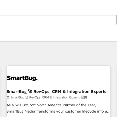
你目前位於
頁
頁
頁
頁
頁
頁
頁
頁
頁
頁
頁
SmartBug 🚀 RevOps, CRM & Integration Experts
由 SmartBug 🚀 RevOps, CRM & Integration Experts 提供
As a 3x HubSpot North America Partner of the Year,
SmartBug Media transforms your customer lifecycle into a