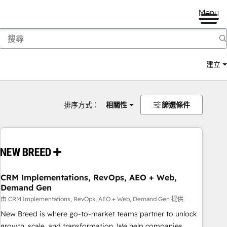
Menu
建立
排序方式：
相關性
篩選條件
CRM Implementations, RevOps, AEO + Web,
Demand Gen
由 CRM Implementations, RevOps, AEO + Web, Demand Gen 提供
New Breed is where go-to-market teams partner to unlock
growth, scale, and transformation. We help companies