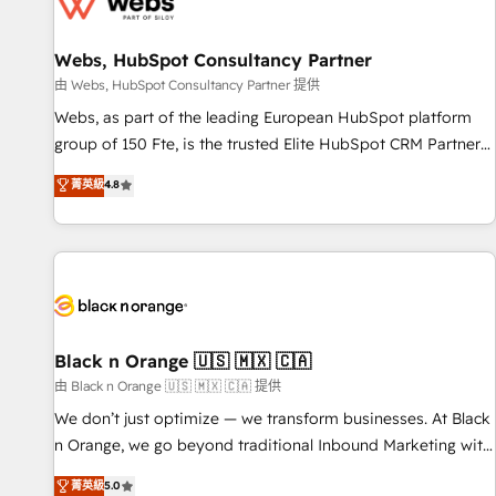
migrations and data cleanups • Custom APIs and third-party
integrations 📈 End-to-End Revenue Acceleration • Lifecycle
marketing and pipeline growth programs • Sales
Webs, HubSpot Consultancy Partner
enablement tools and CRM optimization • Retention
由 Webs, HubSpot Consultancy Partner 提供
strategies with customer journey mapping 🏅 Elite-Level
Webs, as part of the leading European HubSpot platform
HubSpot Execution • 750+ onboardings and 2,000+
group of 150 Fte, is the trusted Elite HubSpot CRM Partner
implementations • Deep expertise across marketing, sales,
offering you a roadmap on maximizing EBITDA and
菁英級
4.8
and service hubs • Built-in flexibility for startups to global
achieving Commercial Excellence. With our targeted
brands
processes, we strengthen your digital transformation and
minimize costs. As HubSpot's Advanced Accredited CRM
Implementation partner, we provide expertise to drive your
business forward. Since 2015 we are fully dedicated to
HubSpot and with an experienced team (50+), we work
with reputable companies in B2B sectors such as
Black n Orange 🇺🇸 🇲🇽 🇨🇦
manufacturing, SaaS and business services. We prepare a
由 Black n Orange 🇺🇸 🇲🇽 🇨🇦 提供
customized business case that demonstrates the value and
We don’t just optimize — we transform businesses. At Black
impact of your digital transformation, including a detailed
n Orange, we go beyond traditional Inbound Marketing with
financial rationale with a focus on ROI and TCO. As a trusted
our exclusive methodologies: BOOMS and BOOST. Together,
菁英級
5.0
extension of your team, we believe in the power of