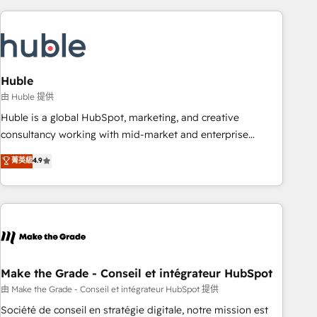
you’ve been looking for...and get your next big initiative
award-winning work for our clients. 🏆2023 Technical
moving!
Expertise Impact Award 🏆2022 Technical Expertise Impact
Award 🏆2022 Platform Migration Excellence Impact Award
🏆2020 Elite Solutions Partner 🏆2019 Integrations HubSpot
Impact Award 🏆2019 Marketing Enablement HubSpot
Huble
Impact Award 🏆2018 Website Design HubSpot Impact
由 Huble 提供
Award 🏆2017 Website Design HubSpot Impact Award 🏆
Huble is a global HubSpot, marketing, and creative
2016 Growth-Driven Design Agency of the Year 🏆2016
consultancy working with mid-market and enterprise
Sales Enablement HubSpot Impact Award 🏆2015 Growth-
businesses. We go beyond implementation, shaping the
菁英級
4.9
Driven Design Agency of the Year 🏆2015 Became the 5th
strategy, processes, and teams that turn HubSpot into a
Agency to reach Diamond 🏆2014 HubSpot COS
genuine growth engine. Named HubSpot's Global Partner of
Performance Award 🏆2014 HubSpot COS Design Award 🏆
the Year in 2024, consistently ranked among their top 5
2013 HubSpot Marketplace Provider of the Year 🏆2011
partners worldwide, and with over 15 years in the
Became a HubSpot Partner 📆Founded in 1997
ecosystem, Huble has built a track record that speaks for
itself. One company, one operating model, delivering across
offices and consulting teams in the UK, USA, Canada,
Make the Grade - Conseil et intégrateur HubSpot
Germany, France, Belgium, Singapore, and South Africa.
由 Make the Grade - Conseil et intégrateur HubSpot 提供
Certified compliant with ISO/IEC 27001:2022 and ISO
Société de conseil en stratégie digitale, notre mission est