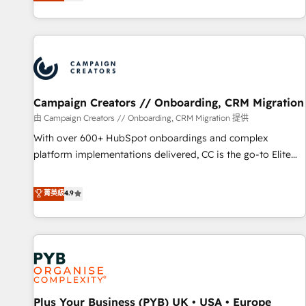
they form a powerful combination that has driven success
partnership. Together, we embark on a transformational
for over 800 businesses worldwide. As Elite HubSpot
journey that sets your business up for long-term success.
Partners, we specialize in crafting high-performance growth
Unlock your business. If not now, when?
strategies that integrate data-driven marketing, automation,
and revenue intelligence to help companies scale faster and
smarter. 🔹 BOOMS: Demand generation for all your buyers
With BOOMS, you invest in 100% of your buyers,
Campaign Creators // Onboarding, CRM Migration
accelerating your growth and positioning yourself as an
由 Campaign Creators // Onboarding, CRM Migration 提供
undisputed leader. 🔹 BOOST: Optimize your digital
With over 600+ HubSpot onboardings and complex
transformation process A methodology designed to
platform implementations delivered, CC is the go-to Elite
implement HubSpot effectively and optimize your digital
Solutions Partner for businesses ready to migrate,
processes. 🔹 Trusted by Industry Leaders With an average
replatform, and scale smarter. We specialize in high-impact
菁英級
4.9
rating of 4.9/5 and a proven track record of business
CRM and CMS migrations and onboarding from platforms
transformation, our growth-first approach has helped
like Salesforce, NetSuite, Zoho, Pardot, Marketo, Microsoft
brands dominate their markets.
Dynamics, Wix, WordPress and legacy CRMs, turning
fragmented systems into unified, growth-ready HubSpot
architectures that accelerate revenue operations and
performance. - Multi-object CRM migration, cleanup, and
Plus Your Business (PYB) UK • USA • Europe
implementation. - Pre-built and custom integrations across