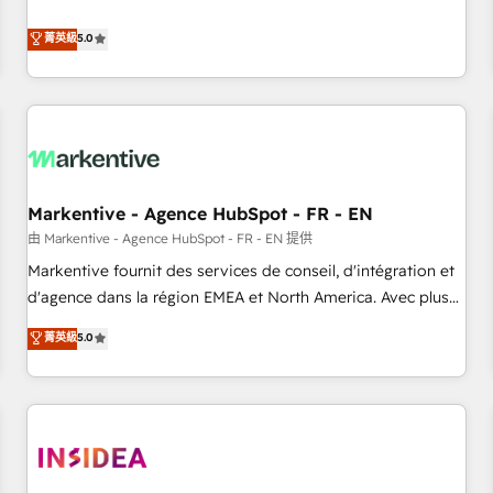
revenue engine. Our unified ecosystem includes specialized
divisions Globalia (AI & Software) and Point Success Media
菁英級
5.0
(Paid Media), making this the official home for all three
brands. 🔄 Implementation & Integration - Seamless
migrations and system integrations powered by Globalia’s
technical development team. - 19 HubSpot-certified trainers
to drive platform adoption. 📈 Revenue Generation - Full-
funnel marketing and high-performance advertising via
Markentive - Agence HubSpot - FR - EN
Point Success Media. - Expert deployment of Breeze AI and
custom agents to automate growth. 🏆 Elite Excellence - 8
由 Markentive - Agence HubSpot - FR - EN 提供
platform accreditations and deep HIPAA-compliance
Markentive fournit des services de conseil, d'intégration et
expertise. - A team of 250+ experts dedicated to your
d'agence dans la région EMEA et North America. Avec plus
resilient growth.
de 115 experts en marketing automation, Growth, Revops,
菁英級
5.0
CRM et webdesign. Markentive is both a consulting firm, a
digital agency and an integrator. With over 115 experts in
marketing automation, growth, revops, CRM and webdesign
(We focus on EMEA - USA customers).