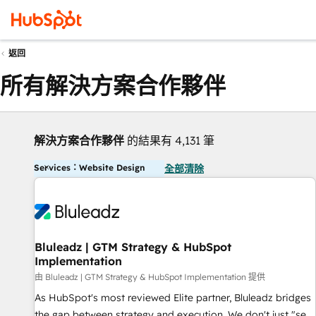
返回
所有解決方案合作夥伴
解決方案合作夥伴
的結果有 4,131 筆
Services：Website Design
全部清除
Bluleadz | GTM Strategy & HubSpot
Implementation
由 Bluleadz | GTM Strategy & HubSpot Implementation 提供
As HubSpot's most reviewed Elite partner, Bluleadz bridges
the gap between strategy and execution. We don't just "set