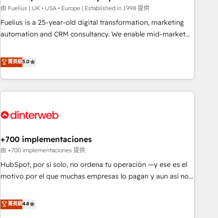
l'humain, mais pour l'augmenter. Chez Ideagency, nous
由 Fuelius | UK • USA • Europe | Established in 1998 提供
accompagnons cette transformation. D'abord les
Fuelius is a 25-year-old digital transformation, marketing
fondations : des données unifiées, des processus alignés.
automation and CRM consultancy. We enable mid-market
Ensuite l'augmentation : l'IA là où elle crée de la valeur. Et
and enterprise clients to maximise their return from digital
surtout : l'humain qui reste au centre. Parce que la vraie
and fuel their growth. We modernise platforms, streamline
菁英級
5.0
performance vient de l'intérieur. Act Inside. Stand Out.
operations that are causing inefficiencies, improve
customer experiences, integrate systems, and supercharge
revenue operations Key services: • CRM Implementation •
Systems Integration • Digital Transformation / Web
Development • RevOps & Sales Consulting • Marketing
Automation What makes us different? 🚀 Top 0.5% of global
+700 implementaciones
HubSpot agencies ⚙️ The strongest technical ability and
integration capabilities 💼 Consultative, long-term partners
由 +700 implementaciones 提供
who will embed ourselves into your business, processes
HubSpot, por sí solo, no ordena tu operación —y ese es el
and systems 🏢 We specialise in working with mid-market
motivo por el que muchas empresas lo pagan y aun así no
and enterprise organisations, global organisations and
crecen. Suele ser un círculo: procesos que no generan datos
those with complex use cases 🏆 CRM Implementation,
confiables, datos que no permiten decidir bien, y
菁英級
4.8
Platform Enablement, Custom Integration and Onboarding
decisiones que no logran mejorar los procesos. Y así, vuelta