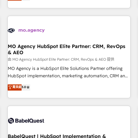
processes to generate growth. Our offer spans from
Strategy to Operations. We specialize in CRM onboarding
and implementation, web design, sales & marketing
automation, and digital marketing. With extensive
experience working with tech companies and
manufacturers since 2002, we are committed to
empowering our clients and developing their autonomy. Get
MO Agency HubSpot Elite Partner: CRM, RevOps
& AEO
to grips with HubSpot through guided implementation and
seamless integration of the CRM platform into your digital
由 MO Agency HubSpot Elite Partner: CRM, RevOps & AEO 提供
ecosystem. Would you like support in deploying your
MO Agency is a HubSpot Elite Solutions Partner offering
inbound marketing strategy? We'll provide support tailored
HubSpot implementation, marketing automation, CRM and
to your needs and sales objectives. With 125+ certifications,
RevOps consulting, data architecture, sales enablement,
菁英級
5.0
we are part of the most certified Canadian agencies, and we
lifecycle automation, lead scoring and revenue reporting.
both hold Onboarding Accreditations. Based in Canada
HubSpot, Salesforce and integrated enterprise stacks.
(coast to coast), our services are offered in both English &
Digital Marketing, Answer Engine Optimisation, and
French.
Generative Engine Optimisation (AI Search), HubSpot
Content Hub, WordPress development, B2B SEO, paid
media, and content. We work with enterprise and growth-
led companies across technology, professional services,
BabelQuest | HubSpot Implementation &