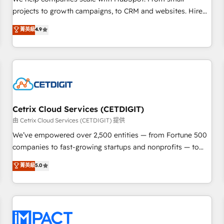
HubSpot accreditations and experience across hundreds of
projects to growth campaigns, to CRM and websites. Hire
organizations in dozens of industries, there’s a good chance
an agency that's experienced in every inch of HubSpot and
菁英級
4.9
one of our globally integrated teams has worked with
willing to work hand-in-hand with your team to simplify the
clients just like you Let’s explore whether S2 is the partner
complex and build a better experience for your team and
you’ve been looking for...and get your next big initiative
customers.
moving!
Cetrix Cloud Services (CETDIGIT)
由 Cetrix Cloud Services (CETDIGIT) 提供
We’ve empowered over 2,500 entities — from Fortune 500
companies to fast-growing startups and nonprofits — to
streamline operations, scale revenue, and unlock the full
菁英級
5.0
potential of HubSpot. With deep technical and industry
expertise, we fuse automation, integration, and AI
innovation to deliver lasting impact. We specialize in: •
Turnkey and end-to-end HubSpot implementations •
Onboarding for Sales, Service, Marketing & Content Hubs •