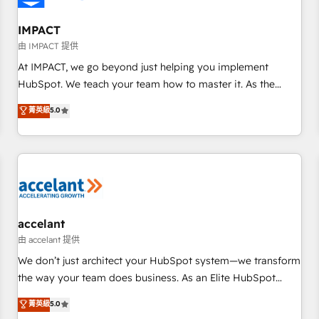
AI voice and chat agents, predictive automation, and smart
workflows • Salesforce + HubSpot integration • Website
IMPACT
design and CMS development • ERP integration: SAP,
由 IMPACT 提供
NetSuite, Microsoft Dynamics, … • Data cleansing and CRM
At IMPACT, we go beyond just helping you implement
migration from any platform • Client/member portals built
HubSpot. We teach your team how to master it. As the
on HubSpot • CaterSuite for the catering industry • Custom
creators of the Endless Customers System™ (the next
菁英級
5.0
and complex integrations: SAM.gov, GovWin, QuickBooks,
evolution of They Ask, You Answer), we’re the only HubSpot
PandaDoc, ClickUp, Shopify, Mapsly, WooCommerce,
partner built entirely around coaching and training. That
BuilderTrend, and more Experience the difference — reach
means we don’t do the work for you; we help you build the
out to see how AI + HubSpot can transform your business.
skills, processes, and internal team you need to attract the
right buyers, close deals faster, and grow without outside
dependencies. You’ll learn how to: • Set up, audit, and
organize your HubSpot portal • Get your sales team fully
accelant
using HubSpot • Track pipeline and revenue across the
由 accelant 提供
entire buyer journey • Build an in-house marketing team
We don’t just architect your HubSpot system—we transform
that drives growth • Create content and videos that attract
the way your team does business. As an Elite HubSpot
buyers • Use AI to scale smarter Our coaching-led approach
Solutions Partner, we specialize in creating tailored, end-to-
菁英級
5.0
works best for companies that are done with outsourcing
end CRM solutions that accelerate growth, improve