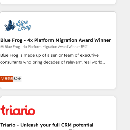
existants. En France et à l'international, nous travaillons
avec des ETI ambitieuses, des grands groupes voulant aller
au-delà d’une simple transformation digitale et des startups
florissantes. Nos 3 grandes expertises sont : ➤ L’intégration
de CRM et de méthodologie RevOps pour aligner les
équipes marketing, commerciales et support client (data
Blue Frog - 4x Platform Migration Award Winner
migration, synchronisation API, audit et maintenance) ➤ La
由 Blue Frog - 4x Platform Migration Award Winner 提供
création de sites internet de conversion qui transforment
Blue Frog is made up of a senior team of executive
les visiteurs en opportunités d'affaires ➤ La mise en place
consultants who bring decades of relevant, real world
de stratégies d'acquisition marketing (SEO, SEA, inbound,
experience to our client engagements. "Blue Frog is a top,
automatisation marketing, ABM, IA, emailing) Informations
trusted partner in HubSpot's ecosystem for a reason. Their
菁英級
5.0
clés : - 10 ans d'expérience - 100+ intégrations CRM
team brings over a decade of experience to the table, along
HubSpot réussies - 40 experts conseil - 150 certifications
with deep knowledge of the HubSpot platform and
HubSpot cumulées
strategies for driving growth. They are committed to
helping our customers grow and finding solutions that fit
their unique business needs. We are thrilled to have Blue
Frog in the HubSpot ecosystem leading the way for
Triario - Unleash your full CRM potential
customers!" - Yamini Rangan, CEO of HubSpot “Our