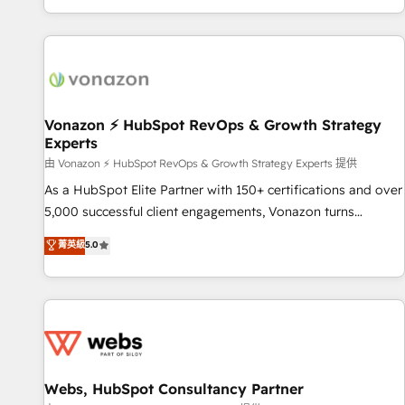
| seamlessly off your old CRM onto a clean new HubSpot
compréhension de vos processus, la fiabilisation de vos
portal with Advanced Website and CRM Migrations using
données et l'alignement de vos équipes — avant même
our in-house "HubScrub" Tool.
d'ouvrir la plateforme. Nos domaines d'intervention : -
Intégration & paramétrage HubSpot - Migration CRM &
reprise de données - Stratégie RevOps & alignement
Marketing / Sales - Data, reporting & tableaux de bord -
Vonazon ⚡ HubSpot RevOps & Growth Strategy
Experts
Onboarding, audit & optimisation - Intégrations métiers
(ERP, téléphonie, e-commerce) - Formation &
由 Vonazon ⚡ HubSpot RevOps & Growth Strategy Experts 提供
accompagnement au changement Nous intervenons auprès
As a HubSpot Elite Partner with 150+ certifications and over
des PME, ETI et grandes entreprises en France et à
5,000 successful client engagements, Vonazon turns
l'international, dans des secteurs variés : SaaS, immobilier,
marketing complexity into measurable, scalable growth.
菁英級
5.0
industrie, éducation, banque & assurance, transport &
From onboarding to enterprise-grade campaigns, our in-
logistique.
house team builds scalable strategies that drive long-term
revenue. ⚙️ HubSpot Integration & Optimization • Seamless
CRM, CMS, and automation setup • Complex platform
migrations and data cleanups • Custom APIs and third-party
integrations 📈 End-to-End Revenue Acceleration • Lifecycle
marketing and pipeline growth programs • Sales
Webs, HubSpot Consultancy Partner