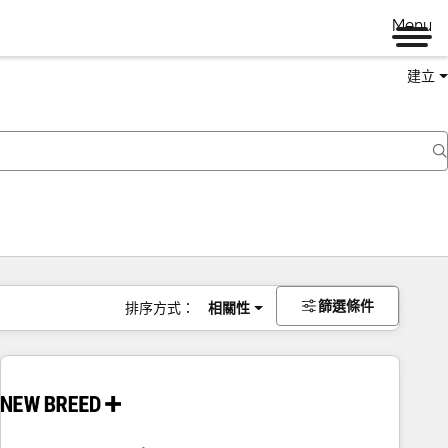
Menu
建立
篩選條件
排序方式：
相關性