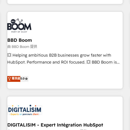
and ready to build something that lasts. So if you're ready
operational efficiency, and ensure faster time to value on
to become the most trusted voice in your market, let’s talk.
HubSpot. What sets us apart? Our people-centric approach.
From day one, our team takes the time to deeply
understand your unique needs, crafting custom strategies
that deliver impactful results. Our mission is to empower
you to unlock HubSpot’s full potential—faster. Through
BBD Boom
expert training, unmatched responsiveness, and ongoing
由 BBD Boom 提供
support, we equip your team to adopt new systems with
💥 Helping ambitious B2B businesses grow faster with
confidence and achieve a unified, data-driven approach to
HubSpot. Performance and ROI focused. 💥 BBD Boom is
customer engagement.
the HubSpot partner that can help you to HubSpot Better.
We work with your teams to solve all your HubSpot
菁英級
5.0
challenges and improve user adoption, sales process and
marketing results. Services 📚 Onboarding your team to
HubSpot for the first time 🔧 Designing and optimising your
HubSpot set-up for better results 🌐 Website design and
build using HubSpot 🔌 Integrating HubSpot with other
systems 🎓 Training your teams to be HubSpot pros 📊
DIGITALISIM - Expert Intégration HubSpot
Lead generation services using HubSpot Why us? - SIX