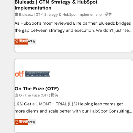
Bluleadz | GTM Strategy & HubSpot
Implementation
由 Bluleadz | GTM Strategy & HubSpot Implementation 提供
As HubSpot's most reviewed Elite partner, Bluleadz bridges
the gap between strategy and execution. We don't just "set
up tools" — we install the GTM Operating System (GTM OS)
菁英級
4.9
to align your leadership and engineer a portal that drives
predictable revenue velocity. 🚀 GTM Strategy & Alignment
Workshops & Sprints: Identify "Valleys of Death" stalling
growth. Fix your ICP, Math, and Story to stop "accelerating a
mess." ⚙️ Elite Engineering & AI Scalable Architecture: Zero-
technical-debt setup across all Hubs, validated by our 7
HubSpot Accreditations. AI-Powered RevOps: Breeze AI,
On The Fuze (OTF)
custom AI agents, and high-integrity migrations for total
由 On The Fuze (OTF) 提供
reporting clarity. Security & Compliance: SOC 2 Type II and
🇺🇸 Get a 1 MONTH TRIAL 🇺🇸 Helping lean teams get
HIPAA attested for enterprise-grade data security. 🏆 Why
more clients and scale better with our HubSpot Consulting
Bluleadz? GTM OS Partner | 16+ Years Experience | 1,000+
& 'Done For You' Services. 🚀 Who We Work With 🚀 We
菁英級
4.9
Five-Star Reviews
help lean, growing companies: - Win more business -
Reduce no-shows - Improve lead & deal conversion rates -