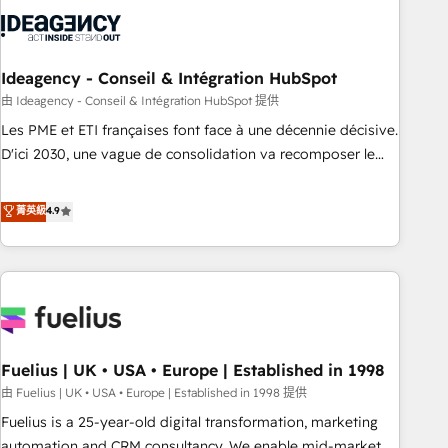
their HubSpot journey, design and implement your
processes and skilfully bring your revenue infrastructure to
life. Our collaborative approach keeps you in control whilst
we plan and support the route to your revenue goals. We
Ideagency - Conseil & Intégration HubSpot
have successfully supported over 500 organisations with
由 Ideagency - Conseil & Intégration HubSpot 提供
HubSpot implementation, optimisation, training, and
Les PME et ETI françaises font face à une décennie décisive.
adoption assurance. Our tried and tested Roadmap
D'ici 2030, une vague de consolidation va recomposer le
methodology will ensure that you receive the best
marché. Seules survivront les entreprises qui auront réussi
deployment experience possible. Whether you are new to
leur transformation. Le problème ? 58% des dirigeants
菁英級
4.9
HubSpot or seeking to turn around a poor install, our team
savent que l'IA est vitale pour leur survie. Mais 57% n'ont
have the change management expertise to deliver the
aucune stratégie. Et 43% ne maîtrisent même pas leurs
solutions you need.
données. C'est le paradoxe français : conscience totale,
action nulle. La solution s'appelle l'Entreprise Augmentée. Ce
n'est pas une entreprise qui utilise l'IA. C'est une
organisation qui a réussi la symbiose entre l'expertise
Fuelius | UK • USA • Europe | Established in 1998
humaine et l'intelligence artificielle. Pas pour remplacer
l'humain, mais pour l'augmenter. Chez Ideagency, nous
由 Fuelius | UK • USA • Europe | Established in 1998 提供
accompagnons cette transformation. D'abord les
Fuelius is a 25-year-old digital transformation, marketing
fondations : des données unifiées, des processus alignés.
automation and CRM consultancy. We enable mid-market