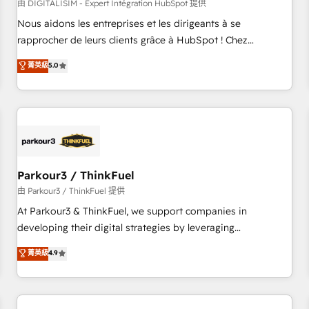
HubSpot Accreditations - awarded by HubSpot after a
由 DIGITALISIM - Expert Intégration HubSpot 提供
rigorous process for CRM, Solutions Architecture,
Nous aidons les entreprises et les dirigeants à se
Onboarding , Data Migration, Custom Integration & Platform
rapprocher de leurs clients grâce à HubSpot ! Chez
Enablement -Onboarded over 500 businesses to HubSpot -
DIGITALISIM, nous avons l'intime conviction que la réussite
菁英級
5.0
Top 1% of partners worldwide -In-house team of 25+
des entreprises passe par l’innovation web, le marketing
experts Contact us today to help you get more from your
digital, et la relation client ! C'est pourquoi, nos experts sont
investment in HubSpot. www.bbdboom.com
à la fois capables de gérer votre projet de création de site
internet, votre référencement, votre stratégie digitale et le
pilotage et l'intégration d'HubSpot ! Les grandes phases
d'un projet HubSpot avec DIGITALISIM : 🧽 Nettoyage,
migration et intégration des bases de données. 🚀
Parkour3 / ThinkFuel
Développement des interfaces avec vos logiciels métiers ⚙️
由 Parkour3 / ThinkFuel 提供
Configuration de la plateforme HubSpot 📈 Configuration
At Parkour3 & ThinkFuel, we support companies in
de rapports et tableaux de bord 🤝 Book Process &
developing their digital strategies by leveraging
Guidelines utilisateurs 🎓 Formations des utilisateurs
technologies and automating their marketing and sales
菁英級
4.9
processes to generate growth. Our offer spans from
Strategy to Operations. We specialize in CRM onboarding
and implementation, web design, sales & marketing