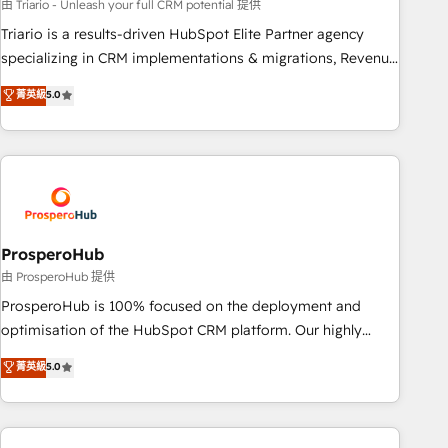
experience with the team at Blue Frog has been nothing
由 Triario - Unleash your full CRM potential 提供
short of extraordinary. Their years of experience and quality
Triario is a results-driven HubSpot Elite Partner agency
of skilled staff has earned them a trusted reputation within
specializing in CRM implementations & migrations, Revenue
the HubSpot ecosystem as a reliable partner capable of
Operations, Custom Integrations, Custom AI agents and AI-
菁英級
5.0
delivering remarkable experiences for our most
ready Website Design With over 15 years of experience, we
sophisticated clients.” - Brian Garvey, VP, Solutions Partner
help companies bridge the gap between marketing, sales,
Program, HubSpot.
and customer success through smart automation, data
hygiene, and tailored HubSpot solutions. Our clients choose
us because we blend the expertise of a global consultancy
with the care and agility of a boutique firm. At Triario, we’re
big enough to deliver but small enough to listen. Our
ProsperoHub
Services: HubSpot implementations & data migration
由 ProsperoHub 提供
Custom AI agents Revenue Operations API integrations AI-
ProsperoHub is 100% focused on the deployment and
ready Website design Let’s turn your CRM into your growth
optimisation of the HubSpot CRM platform. Our highly
engine!
experienced team of solutions experts will ensure that you
菁英級
5.0
achieve maximum adoption and ROI from your HubSpot
investment. Use our extensive HubSpot, sales, marketing,
service and integrations expertise to lead your team on