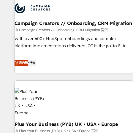
strategies that integrate data-driven marketing, automation,
and revenue intelligence to help companies scale faster and
smarter. 🔹 BOOMS: Demand generation for all your buyers
With BOOMS, you invest in 100% of your buyers,
Campaign Creators // Onboarding, CRM Migration
accelerating your growth and positioning yourself as an
由 Campaign Creators // Onboarding, CRM Migration 提供
undisputed leader. 🔹 BOOST: Optimize your digital
With over 600+ HubSpot onboardings and complex
transformation process A methodology designed to
platform implementations delivered, CC is the go-to Elite
implement HubSpot effectively and optimize your digital
Solutions Partner for businesses ready to migrate,
processes. 🔹 Trusted by Industry Leaders With an average
replatform, and scale smarter. We specialize in high-impact
菁英級
4.9
rating of 4.9/5 and a proven track record of business
CRM and CMS migrations and onboarding from platforms
transformation, our growth-first approach has helped
like Salesforce, NetSuite, Zoho, Pardot, Marketo, Microsoft
brands dominate their markets.
Dynamics, Wix, WordPress and legacy CRMs, turning
fragmented systems into unified, growth-ready HubSpot
architectures that accelerate revenue operations and
performance. - Multi-object CRM migration, cleanup, and
implementation. - Pre-built and custom integrations across
your full tech stack. - Custom object setup, CMS builds, and
Plus Your Business (PYB) UK • USA • Europe
full-funnel automation. - Dashboards, lifecycle campaigns,
and lead nurturing sequences. - Cross-hub setup across
由 Plus Your Business (PYB) UK • USA • Europe 提供