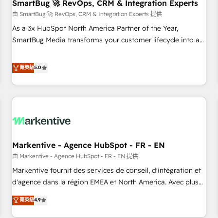
SmartBug 🚀 RevOps, CRM & Integration Experts
由 SmartBug 🚀 RevOps, CRM & Integration Experts 提供
As a 3x HubSpot North America Partner of the Year,
SmartBug Media transforms your customer lifecycle into a
revenue engine. Our unified ecosystem includes specialized
divisions Globalia (AI & Software) and Point Success Media
菁英級
5.0
(Paid Media), making this the official home for all three
brands. 🔄 Implementation & Integration - Seamless
migrations and system integrations powered by Globalia’s
technical development team. - 19 HubSpot-certified trainers
to drive platform adoption. 📈 Revenue Generation - Full-
funnel marketing and high-performance advertising via
Markentive - Agence HubSpot - FR - EN
Point Success Media. - Expert deployment of Breeze AI and
custom agents to automate growth. 🏆 Elite Excellence - 8
由 Markentive - Agence HubSpot - FR - EN 提供
platform accreditations and deep HIPAA-compliance
Markentive fournit des services de conseil, d'intégration et
expertise. - A team of 250+ experts dedicated to your
d'agence dans la région EMEA et North America. Avec plus
resilient growth.
de 115 experts en marketing automation, Growth, Revops,
菁英級
4.9
CRM et webdesign. Markentive is both a consulting firm, a
digital agency and an integrator. With over 115 experts in