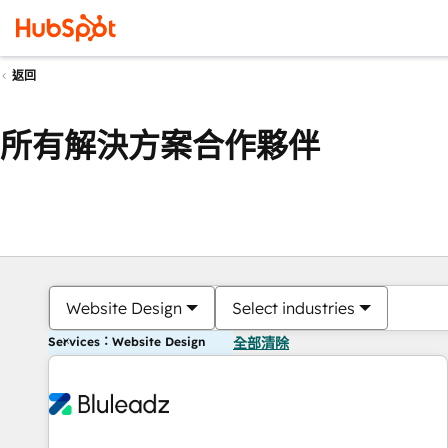
返回
所有解決方案合作夥伴
Website Design
Select industries
Services：Website Design
全部清除