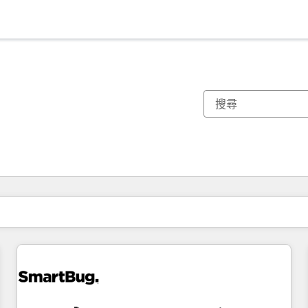
你目前位於
頁
頁
頁
頁
頁
頁
頁
頁
頁
頁
頁