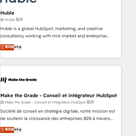
campaigns, content and design We connect people, data
and technology to improve customer experiences. With our
Huble
bright people, exciting ideas and can-do mentality, we
由 Huble 提供
ensure revenue growth on a daily basis. So tell us your
Huble is a global HubSpot, marketing, and creative
challenge; our passionate and growth driven team of 100+
consultancy working with mid-market and enterprise
experts is ready for you! Driving digital growth |
businesses. We go beyond implementation, shaping the
菁英級
4.9
www.brightdigital.com
strategy, processes, and teams that turn HubSpot into a
genuine growth engine. Named HubSpot's Global Partner of
the Year in 2024, consistently ranked among their top 5
partners worldwide, and with over 15 years in the
ecosystem, Huble has built a track record that speaks for
itself. One company, one operating model, delivering across
offices and consulting teams in the UK, USA, Canada,
Make the Grade - Conseil et intégrateur HubSpot
Germany, France, Belgium, Singapore, and South Africa.
由 Make the Grade - Conseil et intégrateur HubSpot 提供
Certified compliant with ISO/IEC 27001:2022 and ISO
Société de conseil en stratégie digitale, notre mission est
9001:2015 across all seven international offices and 175+
de soutenir la croissance des entreprises B2B à travers
employees.
l’acquisition de nouveaux clients, l'intégration CRM et le
菁英級
4.9
développement des revenus auprès de vos comptes