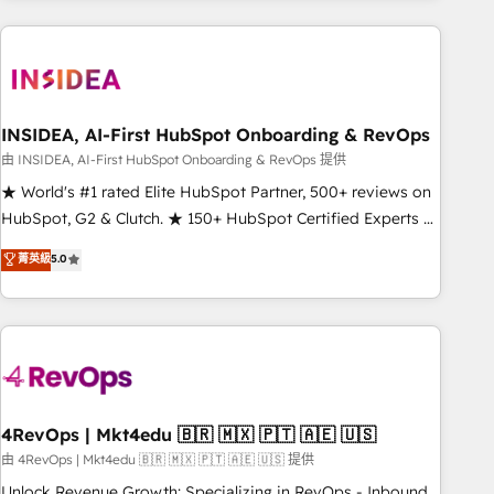
need to thrive. Industries we specialize in: - Manufacturing -
Healthcare - Financial Services - Managed IT (MSP) -
Franchises - Professional Services - And more! How we
help: ✔️ Full HubSpot implementations and portal
optimization ✔️ Data migrations, CRM architecture, and
INSIDEA, AI-First HubSpot Onboarding & RevOps
reporting foundations ✔️ Custom integrations and workflow
由 INSIDEA, AI-First HubSpot Onboarding & RevOps 提供
automation ✔️ User adoption programs, training, and
★ World's #1 rated Elite HubSpot Partner, 500+ reviews on
enablement Through project-based engagements and
HubSpot, G2 & Clutch. ★ 150+ HubSpot Certified Experts &
ongoing RevOps partnerships, we guide organizations
Trainers across the team ★ 1,500+ implementations across
菁英級
5.0
through the revenue maturity model - delivering the right
five continents ★ AI-First, RevOps-led, Onboarding
improvements at the right time so operations evolve
obsessed ★ Company of the Year 2024/25 INSIDEA helps
strategically and sustainably as the business grows.
growing companies turn HubSpot into a revenue engine.
We onboard your team, migrate your data, and build AI-
powered workflows that drive adoption from week one, in
your time zone. What we do ➤ Onboarding: Live in weeks,
with workflows built around your business, not a template.
4RevOps | Mkt4edu 🇧🇷 🇲🇽 🇵🇹 🇦🇪 🇺🇸
➤ Migration: Move from any legacy CRM. Zero downtime,
由 4RevOps | Mkt4edu 🇧🇷 🇲🇽 🇵🇹 🇦🇪 🇺🇸 提供
full data integrity. ➤ Implementation: Configure HubSpot to
Unlock Revenue Growth: Specializing in RevOps - Inbound