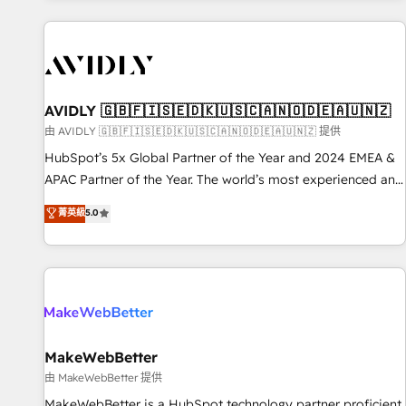
Scale with less headcount ...by using HubSpot's full
capabilities. 🤓 What do you get? 🤓 Our client's are too
busy to learn the ins-and-outs of HubSpot. We give you a
Personal Consultant + Tech Team to handle the heavy lifting
of mapping out AND building your ideal system. + Get best
AVIDLY 🇬🇧🇫🇮🇸🇪🇩🇰🇺🇸🇨🇦🇳🇴🇩🇪🇦🇺🇳🇿
practices and 'don't know what you don't know'
由 AVIDLY 🇬🇧🇫🇮🇸🇪🇩🇰🇺🇸🇨🇦🇳🇴🇩🇪🇦🇺🇳🇿 提供
recommendations to maximize conversions! OTF is an Elite
HubSpot’s 5x Global Partner of the Year and 2024 EMEA &
Partner (top 1% of 6,500+ Partners) and was named 2023
APAC Partner of the Year. The world’s most experienced and
HubSpot Partner of the Year 💥 Trusted by 2,500+
fully accredited HubSpot Solutions Partner. 🚀 With 2,750+
菁英級
5.0
companies to help them scale and close more business, by
HubSpot projects delivered and 370+ specialists across
using HubSpot (the right way). ⭐️ Here's more info:
EMEA, APAC and NAM, we de-risk complex CRM
www.onthefuze.com/hubspot-admin Contact us to learn
programmes and accelerate ROI across every HubSpot
more!
Hub. 🧭 From multi-region migrations to AI-powered
automation, we turn complexity into clarity, human at global
scale. 🏆 HubSpot’s CEO called us “the partner of the
future.” Others agree it is proof of trust built through
MakeWebBetter
measurable impact.
由 MakeWebBetter 提供
MakeWebBetter is a HubSpot technology partner proficient