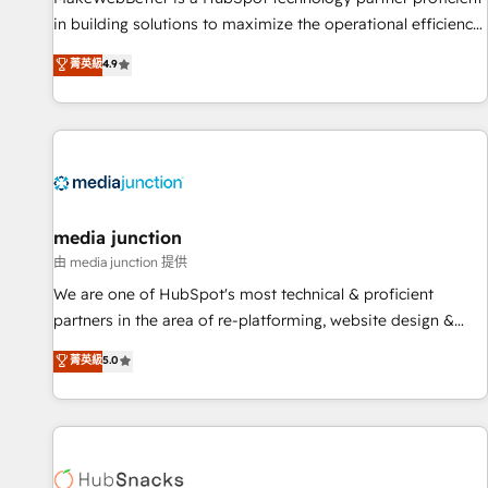
in building solutions to maximize the operational efficiency
of HubSpot. The fastest-growing tech-enabler & facilitator,
菁英級
4.9
MakeWebBetter, hands you the blend of HubSpot expertise
& eminent solutions & integrations. Trust us to streamline
your HubSpot experience. 🚀HubSpot Elite Partners with
10+ years of HubSpot experience 🤝HubSpot Premier
Integration partner 🤝Google Premier Partner 2023 🌟5
HubSpot Accreditations 🌟Won HubSpot Theme Challenge
2021 🌟INBOUND’19 HubSpot Rising Star Why us?
media junction
Harnessing the full potential of the powerful HubSpot CRM.
由 media junction 提供
✔️A team of HubSpot experts backed by over 10+ years of
We are one of HubSpot's most technical & proficient
HubSpot experience ✔️Flexible pricing models — Hourly-fee
partners in the area of re-platforming, website design &
(assigned one Dedicated HubSpot Admin); Monthly-fee
development. We specialize in multi-hub implementations
菁英級
5.0
(HubSpot Admin + Project Manager); and Fixed Project Cost
for mid-market & enterprise companies. We are woman-
(as per requirement). ✔️Helped over 25,000+ customers so
owned, powered by coffee, and we ❤️ dogs. We produce
far with our HubSpot solutions. ✔️Bespoke apps & on-
award-winning work for our clients. 🏆2023 Technical
demand bundle services. Connect with us today!
Expertise Impact Award 🏆2022 Technical Expertise Impact
Award 🏆2022 Platform Migration Excellence Impact Award