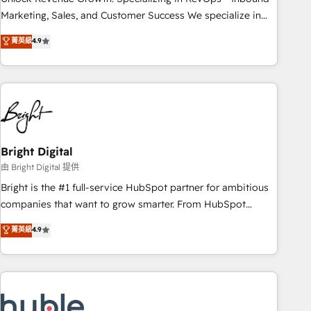
run your revenue process. Sales, marketing, and service
Marketing, Sales, and Customer Success We specialize in
wired together. ➤ AI and Integrations: Layer Breeze AI,
driving revenue growth for companies across industries
菁英級
4.9
custom agents, and APIs to remove manual work. ➤
through tailored marketing, sales, and customer success
Ongoing Management: Monthly tune-ups, feature rollouts,
strategies, utilizing RevOps methodologies. As Latin
adoption coaching. Buying HubSpot, switching to it, or
America's largest HubSpot partner and a global leader in
reviving a stale portal? We are built for the work.
education market, we offer unparalleled insights. Operating
in five countries—Brazil, UAE (Abu Dhabi/Dubai/Sharjah),
Mexico, USA, and Portugal—we've executed over a hundred
successful operations. Our approach, rooted in RevOps
Bright Digital
principles, integrates analysis, training, planning, and
由 Bright Digital 提供
qualification. Leveraging technology, data analytics, CRM
Bright is the #1 full-service HubSpot partner for ambitious
optimization, and inbound marketing tactics, we focus on
companies that want to grow smarter. From HubSpot
understanding, nurturing, and converting leads. Partner with
onboarding, to training, from developing a new website to
菁英級
4.9
us to unlock your business's full potential and achieve
lead generation and digital marketing; we do it all (and with
sustained growth in today's competitive market.
great results)! In short, our services include: - HubSpot
consultancy: onboarding, training, data migration - HubSpot
development: websites, custom modules, integrations -
Marketing & sales solutions: digital marketing, advertising,