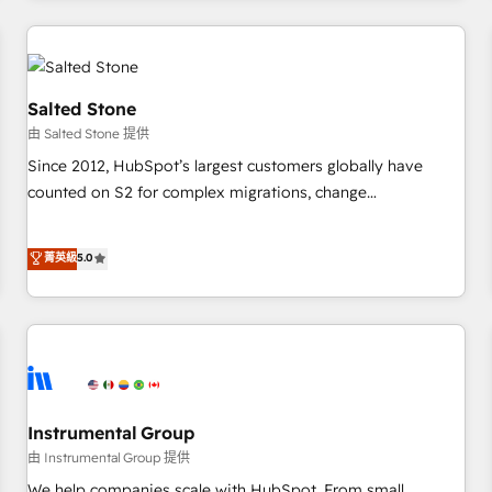
marketing automation, growth, revops, CRM and webdesign
(We focus on EMEA - USA customers).
Salted Stone
由 Salted Stone 提供
Since 2012, HubSpot’s largest customers globally have
counted on S2 for complex migrations, change
management, systems integration, and creative solutions
that deliver measurable impact and transform brand
菁英級
5.0
experiences As one of the few full-service creative agencies
in the HubSpot ecosystem, we blend strategy, technology,
& award-winning design to build scalable, globally
regionalized HubSpot websites, integrated marketing
campaigns, & RevOps frameworks that fuel long-term
success We connect the entire customer lifecycle through
seamless integrations, ensure long-term adoption with
Instrumental Group
change-management programs, and align marketing, sales,
由 Instrumental Group 提供
and service to drive sustainable growth With 6 key
We help companies scale with HubSpot. From small