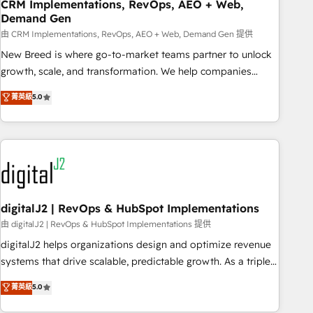
CRM Implementations, RevOps, AEO + Web,
Demand Gen
由 CRM Implementations, RevOps, AEO + Web, Demand Gen 提供
New Breed is where go-to-market teams partner to unlock
growth, scale, and transformation. We help companies
activate HubSpot’s AI-powered customer platform and
菁英級
5.0
operationalize HubSpot’s Loop Marketing framework
through expert-led services, smart agents, and purpose-
built apps, tailored to your business. Together, we unlock
results, fast. ⚙️CRM & RevOps: Align all Hubs to your buyer
journey for clean data, scalability, & reporting. 🎯Demand
Gen & ABM: Drive pipeline with inbound, ABM, AEO, SEO, &
paid media. 👩‍💻Web Design: Build high-performing
digitalJ2 | RevOps & HubSpot Implementations
websites with UX, messaging, & conversion strategy that
由 digitalJ2 | RevOps & HubSpot Implementations 提供
drive results. 🤖AI Strategy: Activate Breeze Agents,
digitalJ2 helps organizations design and optimize revenue
configure HubSpot AI, & maximize AEO with tailored AI
systems that drive scalable, predictable growth. As a triple-
services. 🧩Integrations: Extend HubSpot with custom
accredited HubSpot Solutions Partner, we specialize in both
菁英級
5.0
integrations, hosting, & maintenance.
strategic RevOps planning and hands-on technical
execution - building the operational foundation companies