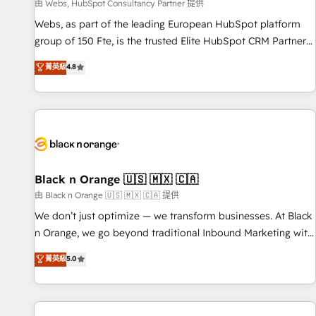
enablement tools and CRM optimization • Retention
由 Webs, HubSpot Consultancy Partner 提供
strategies with customer journey mapping 🏅 Elite-Level
Webs, as part of the leading European HubSpot platform
HubSpot Execution • 750+ onboardings and 2,000+
group of 150 Fte, is the trusted Elite HubSpot CRM Partner
implementations • Deep expertise across marketing, sales,
offering you a roadmap on maximizing EBITDA and
菁英級
4.8
and service hubs • Built-in flexibility for startups to global
achieving Commercial Excellence. With our targeted
brands
processes, we strengthen your digital transformation and
minimize costs. As HubSpot's Advanced Accredited CRM
Implementation partner, we provide expertise to drive your
business forward. Since 2015 we are fully dedicated to
HubSpot and with an experienced team (50+), we work
with reputable companies in B2B sectors such as
Black n Orange 🇺🇸 🇲🇽 🇨🇦
manufacturing, SaaS and business services. We prepare a
由 Black n Orange 🇺🇸 🇲🇽 🇨🇦 提供
customized business case that demonstrates the value and
We don’t just optimize — we transform businesses. At Black
impact of your digital transformation, including a detailed
n Orange, we go beyond traditional Inbound Marketing with
financial rationale with a focus on ROI and TCO. As a trusted
our exclusive methodologies: BOOMS and BOOST. Together,
菁英級
5.0
extension of your team, we believe in the power of
they form a powerful combination that has driven success
partnership. Together, we embark on a transformational
for over 800 businesses worldwide. As Elite HubSpot
journey that sets your business up for long-term success.
Partners, we specialize in crafting high-performance growth
Unlock your business. If not now, when?