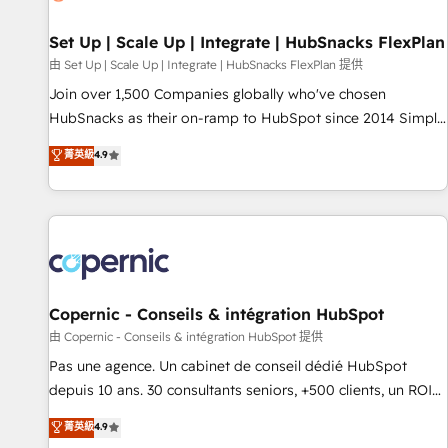
🏆2020 Elite Solutions Partner 🏆2019 Integrations HubSpot
Impact Award 🏆2019 Marketing Enablement HubSpot
Set Up | Scale Up | Integrate | HubSnacks FlexPlan
Impact Award 🏆2018 Website Design HubSpot Impact
由 Set Up | Scale Up | Integrate | HubSnacks FlexPlan 提供
Award 🏆2017 Website Design HubSpot Impact Award 🏆
Join over 1,500 Companies globally who've chosen
2016 Growth-Driven Design Agency of the Year 🏆2016
HubSnacks as their on-ramp to HubSpot since 2014 Simple
Sales Enablement HubSpot Impact Award 🏆2015 Growth-
pay-as-you-go plans that accelerate value... 1️⃣ Set Up |
菁英級
4.9
Driven Design Agency of the Year 🏆2015 Became the 5th
Onboarding New or Check-fixing existing HubSpot portals
Agency to reach Diamond 🏆2014 HubSpot COS
2️⃣ Scale Up | 100% HubSpot Task Execution... Global 24/7 ...
Performance Award 🏆2014 HubSpot COS Design Award 🏆
All Experts 3️⃣ Integrate | your entire Tech Stack with Custom
2013 HubSpot Marketplace Provider of the Year 🏆2011
Integrations Slash months from your API Integration
Became a HubSpot Partner 📆Founded in 1997
project... ⬅️ Click "Contact Business" ⬅️ to access 150+
Kickstart Integration templates that put HubSpot in the
center of your tech stack, syncing... 🛍️ Shopify or
Copernic - Conseils & intégration HubSpot
WooCommerce 💲 Stripe or Paypal 💰 Sage or Netsuite 🤖
由 Copernic - Conseils & intégration HubSpot 提供
Google or Microsoft ✍️ DocuSign or PandaDoc 🌐 Avalara or
Pas une agence. Un cabinet de conseil dédié HubSpot
Quaderno HubSnacks holds the rare Advanced "Custom
depuis 10 ans. 30 consultants seniors, +500 clients, un ROI
Integrations" Accreditation, securely sync data across... 🔄
mesurable. Notre mission : faire de HubSpot un vrai levier
菁英級
4.9
any apps, in any direction. Stuck on your old CRM..? Migrate
de performance pour votre organisation. Cela passe par la