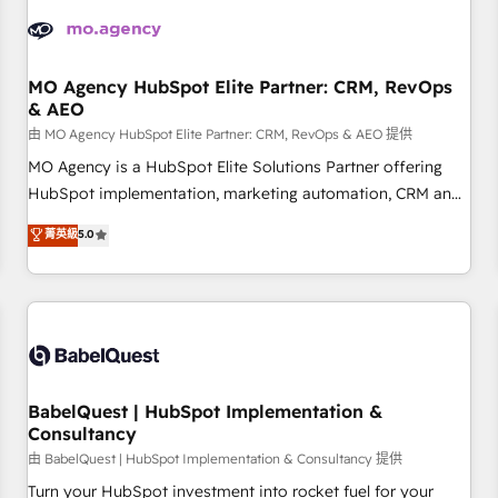
automation, and digital marketing. With extensive
experience working with tech companies and
manufacturers since 2002, we are committed to
empowering our clients and developing their autonomy. Get
MO Agency HubSpot Elite Partner: CRM, RevOps
& AEO
to grips with HubSpot through guided implementation and
seamless integration of the CRM platform into your digital
由 MO Agency HubSpot Elite Partner: CRM, RevOps & AEO 提供
ecosystem. Would you like support in deploying your
MO Agency is a HubSpot Elite Solutions Partner offering
inbound marketing strategy? We'll provide support tailored
HubSpot implementation, marketing automation, CRM and
to your needs and sales objectives. With 125+ certifications,
RevOps consulting, data architecture, sales enablement,
菁英級
5.0
we are part of the most certified Canadian agencies, and we
lifecycle automation, lead scoring and revenue reporting.
both hold Onboarding Accreditations. Based in Canada
HubSpot, Salesforce and integrated enterprise stacks.
(coast to coast), our services are offered in both English &
Digital Marketing, Answer Engine Optimisation, and
French.
Generative Engine Optimisation (AI Search), HubSpot
Content Hub, WordPress development, B2B SEO, paid
media, and content. We work with enterprise and growth-
led companies across technology, professional services,
BabelQuest | HubSpot Implementation &
Consultancy
financial services and industrial sectors. Offices in
Johannesburg, Cape Town and London. 500+ HubSpot CRM
由 BabelQuest | HubSpot Implementation & Consultancy 提供
implementations delivered. AI visibility coverage across
Turn your HubSpot investment into rocket fuel for your