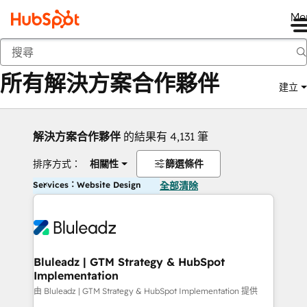
Me
返回
所有解決方案合作夥伴
建立
解決方案合作夥伴
的結果有 4,131 筆
排序方式：
相關性
篩選條件
Services：Website Design
全部清除
Bluleadz | GTM Strategy & HubSpot
Implementation
由 Bluleadz | GTM Strategy & HubSpot Implementation 提供