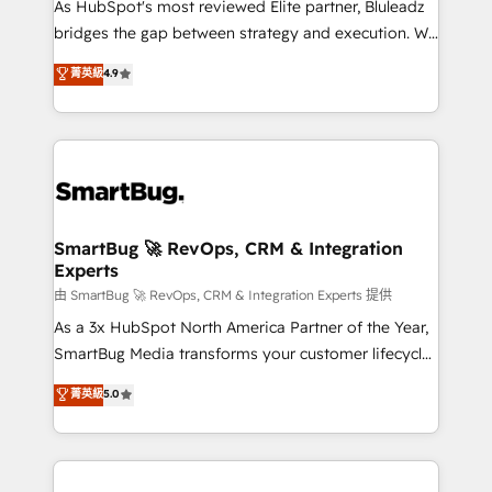
As HubSpot's most reviewed Elite partner, Bluleadz
bridges the gap between strategy and execution. We
don't just "set up tools" — we install the GTM
菁英級
4.9
Operating System (GTM OS) to align your leadership
and engineer a portal that drives predictable
revenue velocity. 🚀 GTM Strategy & Alignment
Workshops & Sprints: Identify "Valleys of Death"
stalling growth. Fix your ICP, Math, and Story to stop
"accelerating a mess." ⚙️ Elite Engineering & AI
Scalable Architecture: Zero-technical-debt setup
SmartBug 🚀 RevOps, CRM & Integration
Experts
across all Hubs, validated by our 7 HubSpot
Accreditations. AI-Powered RevOps: Breeze AI,
由 SmartBug 🚀 RevOps, CRM & Integration Experts 提供
custom AI agents, and high-integrity migrations for
As a 3x HubSpot North America Partner of the Year,
total reporting clarity. Security & Compliance: SOC 2
SmartBug Media transforms your customer lifecycle
Type II and HIPAA attested for enterprise-grade data
into a revenue engine. Our unified ecosystem
菁英級
5.0
security. 🏆 Why Bluleadz? GTM OS Partner | 16+
includes specialized divisions Globalia (AI &
Years Experience | 1,000+ Five-Star Reviews
Software) and Point Success Media (Paid Media),
making this the official home for all three brands. 🔄
Implementation & Integration - Seamless migrations