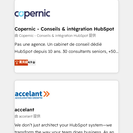
consistently ranked among their top 5 partners
worldwide, and with over 15 years in the ecosystem,
Huble has built a track record that speaks for itself.
One company, one operating model, delivering
Copernic - Conseils & intégration HubSpot
across offices and consulting teams in the UK, USA,
由 Copernic - Conseils & intégration HubSpot 提供
Canada, Germany, France, Belgium, Singapore, and
Pas une agence. Un cabinet de conseil dédié
South Africa. Certified compliant with ISO/IEC
HubSpot depuis 10 ans. 30 consultants seniors, +500
27001:2022 and ISO 9001:2015 across all seven
clients, un ROI mesurable. Notre mission : faire de
菁英級
4.9
international offices and 175+ employees.
HubSpot un vrai levier de performance pour votre
organisation. Cela passe par la compréhension de
vos processus, la fiabilisation de vos données et
l'alignement de vos équipes — avant même d'ouvrir
la plateforme. Nos domaines d'intervention : -
Intégration & paramétrage HubSpot - Migration CRM
& reprise de données - Stratégie RevOps &
accelant
alignement Marketing / Sales - Data, reporting &
由 accelant 提供
tableaux de bord - Onboarding, audit &
We don’t just architect your HubSpot system—we
optimisation - Intégrations métiers (ERP, téléphonie,
transform the way your team does business. As an