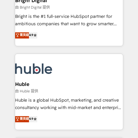
Bright Digital
Partner 📆Founded in 1997
workflows • Salesforce + HubSpot integration •
由 Bright Digital 提供
Website design and CMS development • ERP
Bright is the #1 full-service HubSpot partner for
integration: SAP, NetSuite, Microsoft Dynamics, … •
ambitious companies that want to grow smarter.
Data cleansing and CRM migration from any
From HubSpot onboarding, to training, from
菁英級
4.9
platform • Client/member portals built on HubSpot •
developing a new website to lead generation and
CaterSuite for the catering industry • Custom and
digital marketing; we do it all (and with great
complex integrations: SAM.gov, GovWin,
results)! In short, our services include: - HubSpot
QuickBooks, PandaDoc, ClickUp, Shopify, Mapsly,
consultancy: onboarding, training, data migration -
WooCommerce, BuilderTrend, and more Experience
HubSpot development: websites, custom modules,
the difference — reach out to see how AI + HubSpot
integrations - Marketing & sales solutions: digital
can transform your business.
marketing, advertising, campaigns, content and
Huble
design We connect people, data and technology to
由 Huble 提供
improve customer experiences. With our bright
Huble is a global HubSpot, marketing, and creative
people, exciting ideas and can-do mentality, we
consultancy working with mid-market and enterprise
ensure revenue growth on a daily basis. So tell us
businesses. We go beyond implementation, shaping
菁英級
4.9
your challenge; our passionate and growth driven
the strategy, processes, and teams that turn
team of 100+ experts is ready for you! Driving digital
HubSpot into a genuine growth engine. Named
growth | www.brightdigital.com
HubSpot's Global Partner of the Year in 2024,