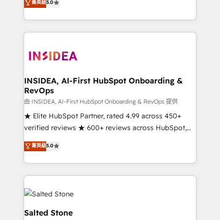
菁英級
5.0
partnerships, we guide organizations through the
Partner. 🚀 With 2,750+ HubSpot projects delivered
revenue maturity model - delivering the right
and 370+ specialists across EMEA, APAC and NAM,
improvements at the right time so operations
we de-risk complex CRM programmes and
evolve strategically and sustainably as the business
accelerate ROI across every HubSpot Hub. 🧭 From
grows.
multi-region migrations to AI-powered automation,
we turn complexity into clarity, human at global
scale. 🏆 HubSpot’s CEO called us “the partner of the
INSIDEA, AI-First HubSpot Onboarding &
RevOps
future.” Others agree it is proof of trust built through
measurable impact.
由 INSIDEA, AI-First HubSpot Onboarding & RevOps 提供
★ Elite HubSpot Partner, rated 4.99 across 450+
verified reviews ★ 600+ reviews across HubSpot,
G2 & Clutch ★ 150+ in-house HubSpot-certified
菁英級
5.0
experts ★ 1,500+ implementations across 25+
countries ★ AI-first, RevOps-led, onboarding-
obsessed INSIDEA helps growing companies turn
HubSpot into a revenue engine. We onboard your
team, migrate your data, and build AI-powered
workflows that drive adoption from week one, in
Salted Stone