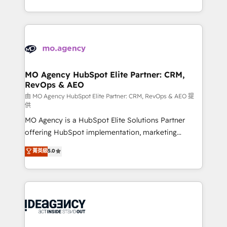
deployment experience possible. Whether you are
in high-impact CRM and CMS migrations and
new to HubSpot or seeking to turn around a poor
onboarding from platforms like Salesforce, NetSuite,
install, our team have the change management
Zoho, Pardot, Marketo, Microsoft Dynamics, Wix,
expertise to deliver the solutions you need.
WordPress and legacy CRMs, turning fragmented
systems into unified, growth-ready HubSpot
architectures that accelerate revenue operations and
MO Agency HubSpot Elite Partner: CRM,
RevOps & AEO
performance. - Multi-object CRM migration, cleanup,
and implementation. - Pre-built and custom
由 MO Agency HubSpot Elite Partner: CRM, RevOps & AEO 提
供
integrations across your full tech stack. - Custom
MO Agency is a HubSpot Elite Solutions Partner
object setup, CMS builds, and full-funnel automation.
offering HubSpot implementation, marketing
- Dashboards, lifecycle campaigns, and lead
automation, CRM and RevOps consulting, data
nurturing sequences. - Cross-hub setup across
菁英級
5.0
architecture, sales enablement, lifecycle automation,
Marketing, Sales, Operations, and Service Hubs. -
lead scoring and revenue reporting. HubSpot,
Ongoing optimization, managed support, and
Salesforce and integrated enterprise stacks. Digital
scalable retainers. Let’s make HubSpot your most
Marketing, Answer Engine Optimisation, and
powerful growth engine. Built to convert, scale, and
Generative Engine Optimisation (AI Search),
drive results.
HubSpot Content Hub, WordPress development,