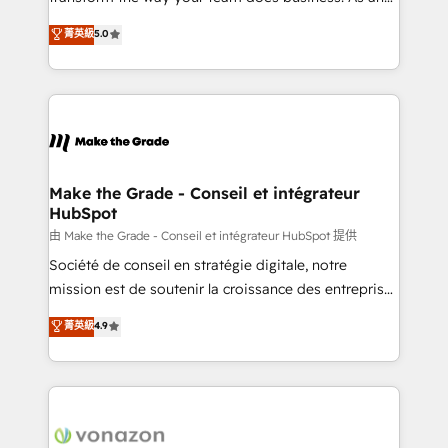
e-commerce) - Formation & accompagnement au
Elite HubSpot Solutions Partner, we specialize in
菁英級
5.0
changement Nous intervenons auprès des PME, ETI
creating tailored, end-to-end CRM solutions that
et grandes entreprises en France et à l'international,
accelerate growth, improve operational efficiency,
dans des secteurs variés : SaaS, immobilier,
and ensure faster time to value on HubSpot. What
industrie, éducation, banque & assurance, transport
sets us apart? Our people-centric approach. From
& logistique.
day one, our team takes the time to deeply
understand your unique needs, crafting custom
strategies that deliver impactful results. Our mission
Make the Grade - Conseil et intégrateur
HubSpot
is to empower you to unlock HubSpot’s full potential
—faster. Through expert training, unmatched
由 Make the Grade - Conseil et intégrateur HubSpot 提供
responsiveness, and ongoing support, we equip
Société de conseil en stratégie digitale, notre
your team to adopt new systems with confidence
mission est de soutenir la croissance des entreprises
and achieve a unified, data-driven approach to
B2B à travers l’acquisition de nouveaux clients,
菁英級
4.9
customer engagement.
l'intégration CRM et le développement des revenus
auprès de vos comptes existants. En France et à
l'international, nous travaillons avec des ETI
ambitieuses, des grands groupes voulant aller au-
delà d’une simple transformation digitale et des