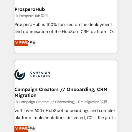
and manufacturers since 2002, we are committed to
markets.
empowering our clients and developing their
ProsperoHub
autonomy. Get to grips with HubSpot through
由 ProsperoHub 提供
guided implementation and seamless integration of
ProsperoHub is 100% focused on the deployment
the CRM platform into your digital ecosystem. Would
and optimisation of the HubSpot CRM platform. Our
you like support in deploying your inbound
highly experienced team of solutions experts will
菁英級
5.0
marketing strategy? We'll provide support tailored
ensure that you achieve maximum adoption and
to your needs and sales objectives. With 125+
ROI from your HubSpot investment. Use our
certifications, we are part of the most certified
extensive HubSpot, sales, marketing, service and
Canadian agencies, and we both hold Onboarding
integrations expertise to lead your team on their
Accreditations. Based in Canada (coast to coast), our
HubSpot journey, design and implement your
services are offered in both English & French.
processes and skilfully bring your revenue
infrastructure to life. Our collaborative approach
Campaign Creators // Onboarding, CRM
Migration
keeps you in control whilst we plan and support the
route to your revenue goals. We have successfully
由 Campaign Creators // Onboarding, CRM Migration 提供
supported over 500 organisations with HubSpot
With over 600+ HubSpot onboardings and complex
implementation, optimisation, training, and
platform implementations delivered, CC is the go-to
adoption assurance. Our tried and tested Roadmap
Elite Solutions Partner for businesses ready to
菁英級
4.9
methodology will ensure that you receive the best
migrate, replatform, and scale smarter. We specialize