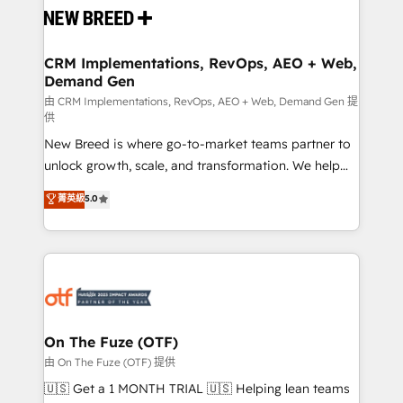
and system integrations powered by Globalia’s
technical development team. - 19 HubSpot-certified
trainers to drive platform adoption. 📈 Revenue
CRM Implementations, RevOps, AEO + Web,
Demand Gen
Generation - Full-funnel marketing and high-
performance advertising via Point Success Media. -
由 CRM Implementations, RevOps, AEO + Web, Demand Gen 提
供
Expert deployment of Breeze AI and custom agents
New Breed is where go-to-market teams partner to
to automate growth. 🏆 Elite Excellence - 8 platform
unlock growth, scale, and transformation. We help
accreditations and deep HIPAA-compliance
companies activate HubSpot’s AI-powered
expertise. - A team of 250+ experts dedicated to
菁英級
5.0
customer platform and operationalize HubSpot’s
your resilient growth.
Loop Marketing framework through expert-led
services, smart agents, and purpose-built apps,
tailored to your business. Together, we unlock
results, fast. ⚙️CRM & RevOps: Align all Hubs to your
buyer journey for clean data, scalability, & reporting.
🎯Demand Gen & ABM: Drive pipeline with inbound,
On The Fuze (OTF)
ABM, AEO, SEO, & paid media. 👩‍💻Web Design:
由 On The Fuze (OTF) 提供
Build high-performing websites with UX, messaging,
🇺🇸 Get a 1 MONTH TRIAL 🇺🇸 Helping lean teams