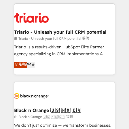
TCO. As a trusted extension of your team, we
pourquoi, nos experts sont à la fois capables de
believe in the power of partnership. Together, we
gérer votre projet de création de site internet, votre
embark on a transformational journey that sets your
référencement, votre stratégie digitale et le pilotage
business up for long-term success. Unlock your
et l'intégration d'HubSpot ! Les grandes phases d'un
business. If not now, when?
projet HubSpot avec DIGITALISIM : 🧽 Nettoyage,
Triario - Unleash your full CRM potential
migration et intégration des bases de données. 🚀
由 Triario - Unleash your full CRM potential 提供
Développement des interfaces avec vos logiciels
Triario is a results-driven HubSpot Elite Partner
métiers ⚙️ Configuration de la plateforme HubSpot
agency specializing in CRM implementations &
📈 Configuration de rapports et tableaux de bord 🤝
migrations, Revenue Operations, Custom
菁英級
5.0
Book Process & Guidelines utilisateurs 🎓
Integrations, Custom AI agents and AI-ready Website
Formations des utilisateurs
Design With over 15 years of experience, we help
companies bridge the gap between marketing, sales,
and customer success through smart automation,
data hygiene, and tailored HubSpot solutions. Our
clients choose us because we blend the expertise of
a global consultancy with the care and agility of a
Black n Orange 🇺🇸 🇲🇽 🇨🇦
boutique firm. At Triario, we’re big enough to deliver
由 Black n Orange 🇺🇸 🇲🇽 🇨🇦 提供
but small enough to listen. Our Services: HubSpot
We don’t just optimize — we transform businesses.