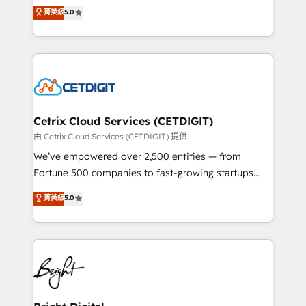
design & development. We specialize in multi-hub
菁英級
5.0
inbound marketing tactics, we focus on
implementations for mid-market & enterprise
understanding, nurturing, and converting leads.
companies. We are woman-owned, powered by
Partner with us to unlock your business's full
coffee, and we ❤️ dogs. We produce award-winning
potential and achieve sustained growth in today's
work for our clients. 🏆2023 Technical Expertise
competitive market.
Impact Award 🏆2022 Technical Expertise Impact
Award 🏆2022 Platform Migration Excellence Impact
Award 🏆2020 Elite Solutions Partner 🏆2019
Cetrix Cloud Services (CETDIGIT)
Integrations HubSpot Impact Award 🏆2019
由 Cetrix Cloud Services (CETDIGIT) 提供
Marketing Enablement HubSpot Impact Award 🏆
We’ve empowered over 2,500 entities — from
2018 Website Design HubSpot Impact Award 🏆2017
Fortune 500 companies to fast-growing startups
Website Design HubSpot Impact Award 🏆2016
and nonprofits — to streamline operations, scale
菁英級
5.0
Growth-Driven Design Agency of the Year 🏆2016
revenue, and unlock the full potential of HubSpot.
Sales Enablement HubSpot Impact Award 🏆2015
With deep technical and industry expertise, we fuse
Growth-Driven Design Agency of the Year 🏆2015
automation, integration, and AI innovation to deliver
Became the 5th Agency to reach Diamond 🏆2014
lasting impact. We specialize in: • Turnkey and end-
HubSpot COS Performance Award 🏆2014 HubSpot
to-end HubSpot implementations • Onboarding for
COS Design Award 🏆2013 HubSpot Marketplace
Sales, Service, Marketing & Content Hubs • AI voice
Provider of the Year 🏆2011 Became a HubSpot
and chat agents, predictive automation, and smart