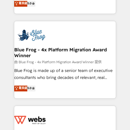
菁英級
5.0
Execution • 750+ onboardings and 2,000+
to HubSpot Better. We work with your teams to
implementations • Deep expertise across marketing,
solve all your HubSpot challenges and improve user
sales, and service hubs • Built-in flexibility for
adoption, sales process and marketing results.
startups to global brands
Services 📚 Onboarding your team to HubSpot for
the first time 🔧 Designing and optimising your
HubSpot set-up for better results 🌐 Website design
and build using HubSpot 🔌 Integrating HubSpot
Blue Frog - 4x Platform Migration Award
Winner
with other systems 🎓 Training your teams to be
HubSpot pros 📊 Lead generation services using
由 Blue Frog - 4x Platform Migration Award Winner 提供
HubSpot Why us? - SIX HubSpot Accreditations -
Blue Frog is made up of a senior team of executive
awarded by HubSpot after a rigorous process for
consultants who bring decades of relevant, real
CRM, Solutions Architecture, Onboarding , Data
world experience to our client engagements. "Blue
菁英級
5.0
Migration, Custom Integration & Platform
Frog is a top, trusted partner in HubSpot's
Enablement -Onboarded over 500 businesses to
ecosystem for a reason. Their team brings over a
HubSpot -Top 1% of partners worldwide -In-house
decade of experience to the table, along with deep
team of 25+ experts Contact us today to help you
knowledge of the HubSpot platform and strategies
get more from your investment in HubSpot.
for driving growth. They are committed to helping
www.bbdboom.com
our customers grow and finding solutions that fit