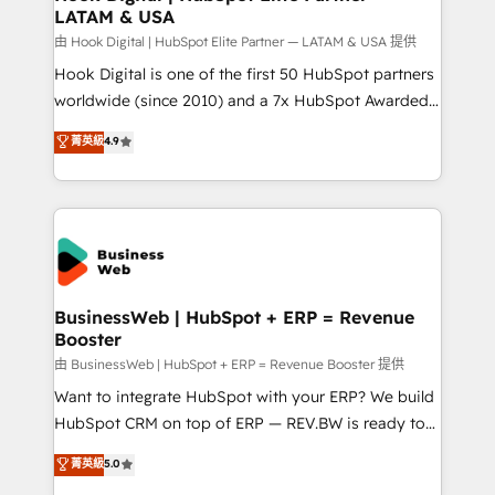
LATAM & USA
Migration Why 1406 We become part of your team.
Your team learns while we build. We fix what others
由 Hook Digital | HubSpot Elite Partner — LATAM & USA 提供
broke. Built for mid-market reality—practical
Hook Digital is one of the first 50 HubSpot partners
solutions that work with your actual headcount and
worldwide (since 2010) and a 7x HubSpot Awarded
constraints. By the Numbers 🏆 Top 1% of all
Elite Partner. With 500+ projects across the U.S.,
菁英級
4.9
HubSpot partners 🔄 Top 5% globally in client
Brazil, and LATAM, we combine global expertise with
retention 📅 10+ years of consistent results Who We
regional experience. Today, we are Brazil’s largest
Serve Revenue teams, marketing leaders, and sales
HubSpot Elite Partner—trusted by companies across
ops at mid-market companies ready to move
the Americas to scale smarter. ⚙️ CRM
beyond spreadsheets into unified systems that
Implementation & Migration Onboarding across all
drive real business results.
Hubs, plus migrations from Salesforce, Pipedrive, RD
Station, Freshdesk, Intercom, and more. Custom
BusinessWeb | HubSpot + ERP = Revenue
Booster
objects, automations, and integrations built for
growth. 🚀 AI-Driven GTM Orchestration Unify
由 BusinessWeb | HubSpot + ERP = Revenue Booster 提供
HubSpot with LinkedIn, WhatsApp, email, paid
Want to integrate HubSpot with your ERP? We build
media, and AI voice to drive pipeline. 🤖 AI Custom
HubSpot CRM on top of ERP — REV.BW is ready to
Agent Development Deploy AI agents for
use business model that you can for fast CRM start
菁英級
5.0
prospecting, follow-ups, service triage, and
in your organization. It's not brands that solve