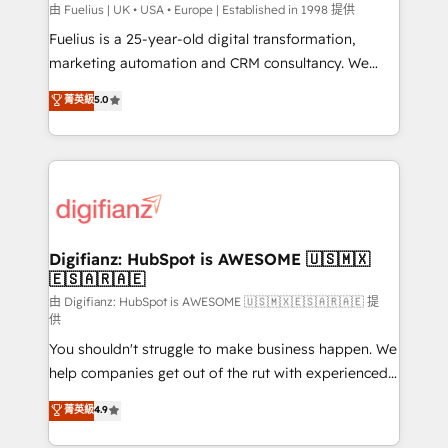
can support public sector companies as well the
由 Fuelius | UK • USA • Europe | Established in 1998 提供
other ones listed in our profile. Our services: -
Fuelius is a 25-year-old digital transformation,
HubSpot implementation - HubSpot CMS website
marketing automation and CRM consultancy. We
build We can do lots of things. But everything we do
enable mid-market and enterprise clients to
菁英級
5.0
is there for you to: - Grow revenue, and run your
maximise their return from digital and fuel their
business more efficiently - Build stronger
growth. We modernise platforms, streamline
relationships with customers - Make better
operations that are causing inefficiencies, improve
decisions with data - Find a new voice and reach
customer experiences, integrate systems, and
more people - Get the most out of your HubSpot
supercharge revenue operations Key services: • CRM
investment
Implementation • Systems Integration • Digital
Transformation / Web Development • RevOps &
Digifianz: HubSpot is AWESOME 🇺🇸🇲🇽
🇪🇸🇦🇷🇦🇪
Sales Consulting • Marketing Automation What
makes us different? 🚀 Top 0.5% of global HubSpot
由 Digifianz: HubSpot is AWESOME 🇺🇸🇲🇽🇪🇸🇦🇷🇦🇪 提
供
agencies ⚙️ The strongest technical ability and
You shouldn't struggle to make business happen. We
integration capabilities 💼 Consultative, long-term
help companies get out of the rut with experienced,
partners who will embed ourselves into your
process-oriented teams implementing HubSpot
business, processes and systems 🏢 We specialise in
菁英級
4.9
Marketing, Sales, Service, CMS and Operations Hub,
working with mid-market and enterprise
so selling and actually engaging with your customers
organisations, global organisations and those with