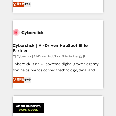
healthcare, real estate, and other industries. With
菁英級
4.9
150+ HubSpot-certified experts, we deliver scalable
solutions to complex GTM and RevOps challenges.
Our Expertise 🔹 Onboarding & Implementation:
Accredited HubSpot Partner, ensuring smooth setup
tailored to your GTM motion. 🔹 Migrations:
Accredited HubSpot Partner, ensuring migration
from other CRMs to HubSpot without data loss or
Cyberclick | AI-Driven HubSpot Elite
Partner
downtime. 🔹 RevOps Strategy: Align teams,
processes, and data to drive revenue efficiency. 🔹
由 Cyberclick | AI-Driven HubSpot Elite Partner 提供
Integrations: Connect HubSpot with your tech stack
Cyberclick is an AI-powered digital growth agency
for better adoption. 🔹 Custom Solutions: Build
that helps brands connect technology, data, and
tailored apps, workflows, and configurations. We are
creativity to achieve measurable results. Founded in
菁英級
4.9
SOC 2 Type II and ISO 27001 certified, reinforcing
Barcelona and operating across Spain, LATAM, and
our commitment to data security and compliance. At
the UK, we support global companies in building
OneMetric, we help revenue teams focus on the
smarter marketing, sales, and customer success
OneMetric that matters most: revenue.
strategies. As the only HubSpot Elite Partner in
Iberia (Spain & Portugal), we combine human insight
with intelligent automation to drive sustainable