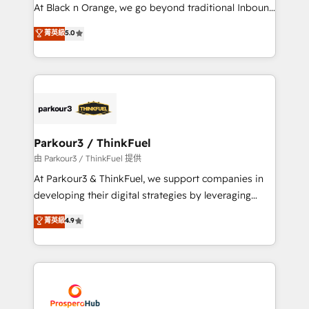
implementations & data migration Custom AI agents
At Black n Orange, we go beyond traditional Inbound
Revenue Operations API integrations AI-ready
Marketing with our exclusive methodologies:
菁英級
5.0
Website design Let’s turn your CRM into your growth
BOOMS and BOOST. Together, they form a powerful
engine!
combination that has driven success for over 800
businesses worldwide. As Elite HubSpot Partners, we
specialize in crafting high-performance growth
strategies that integrate data-driven marketing,
automation, and revenue intelligence to help
companies scale faster and smarter. 🔹 BOOMS:
Parkour3 / ThinkFuel
Demand generation for all your buyers With BOOMS,
由 Parkour3 / ThinkFuel 提供
you invest in 100% of your buyers, accelerating your
At Parkour3 & ThinkFuel, we support companies in
growth and positioning yourself as an undisputed
developing their digital strategies by leveraging
leader. 🔹 BOOST: Optimize your digital
technologies and automating their marketing and
菁英級
4.9
transformation process A methodology designed to
sales processes to generate growth. Our offer spans
implement HubSpot effectively and optimize your
from Strategy to Operations. We specialize in CRM
digital processes. 🔹 Trusted by Industry Leaders
onboarding and implementation, web design, sales
With an average rating of 4.9/5 and a proven track
& marketing automation, and digital marketing. With
record of business transformation, our growth-first
extensive experience working with tech companies
approach has helped brands dominate their