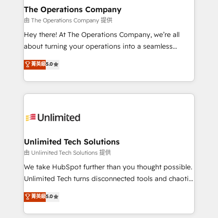
growth. Our multidisciplinary team designs solutions
The Operations Company
that simplify complexity, boost performance, and
由 The Operations Company 提供
turn innovation into real impact. 🌍 Highlights •
Hey there! At The Operations Company, we’re all
HubSpot Partner since 2012 • 2022 EMEA Impact
about turning your operations into a seamless
Award: Best Integration • 150+ successful HubSpot
experience that powers real results. We specialize in
菁英級
5.0
projects • Clients in 30+ industries • Proprietary
transforming complex systems into efficient,
technology for integrations • Multilingual team:
scalable solutions that work across your entire
English, Spanish, Portuguese & Italian 👉 Grow
organization. We’re a unique blend of deep HubSpot
smarter with AI and HubSpot.
expertise, strategic thinking, and hands-on
operational know-how. We know that no two
businesses are alike, so we don’t do cookie-cutter
solutions. Instead, we dive in to understand your
Unlimited Tech Solutions
needs, goals, and challenges to deliver solutions that
由 Unlimited Tech Solutions 提供
fit like a glove. We’re committed to being both
We take HubSpot further than you thought possible.
highly effective and fun to work with. We believe in
Unlimited Tech turns disconnected tools and chaotic
efficient processes, as well as building great
processes into a seamless, high-performing revenue
菁英級
5.0
relationships. Your success is our success, and we’re
engine. We combine RevOps strategy with deep
all in this together! From startup to enterprise, we’ll
technical execution to help teams scale faster—with