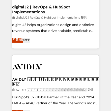
customers).
digitalJ2 | RevOps & HubSpot
Implementations
由 digitalJ2 | RevOps & HubSpot Implementations 提供
digitalJ2 helps organizations design and optimize
revenue systems that drive scalable, predictable
growth. As a triple-accredited HubSpot Solutions
菁英級
5.0
Partner, we specialize in both strategic RevOps
planning and hands-on technical execution - building
the operational foundation companies need to
thrive. Industries we specialize in: - Manufacturing -
Healthcare - Financial Services - Managed IT (MSP) -
Franchises - Professional Services - And more! How
we help: ✔️ Full HubSpot implementations and portal
AVIDLY 🇬🇧🇫🇮🇸🇪🇩🇰🇺🇸🇨🇦🇳🇴🇩🇪🇦🇺
🇳🇿
optimization ✔️ Data migrations, CRM architecture,
and reporting foundations ✔️ Custom integrations
由 AVIDLY 🇬🇧🇫🇮🇸🇪🇩🇰🇺🇸🇨🇦🇳🇴🇩🇪🇦🇺🇳🇿 提供
and workflow automation ✔️ User adoption
HubSpot’s 5x Global Partner of the Year and 2024
programs, training, and enablement Through project-
EMEA & APAC Partner of the Year. The world’s most
based engagements and ongoing RevOps
experienced and fully accredited HubSpot Solutions