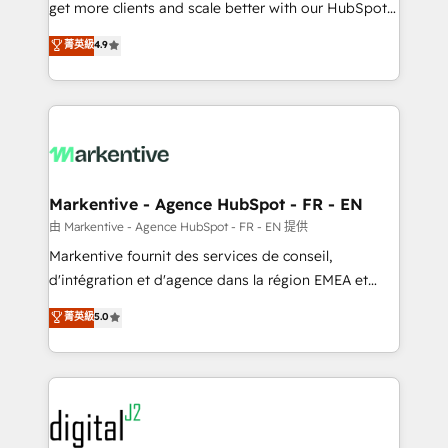
& conversion strategy that drive results. 🤖AI
get more clients and scale better with our HubSpot
Strategy: Activate Breeze Agents, configure HubSpot
Consulting & 'Done For You' Services. 🚀 Who We
菁英級
4.9
AI, & maximize AEO with tailored AI services. 🧩
Work With 🚀 We help lean, growing companies: -
Integrations: Extend HubSpot with custom
Win more business - Reduce no-shows - Improve
integrations, hosting, & maintenance.
lead & deal conversion rates - Scale with less
headcount ...by using HubSpot's full capabilities. 🤓
What do you get? 🤓 Our client's are too busy to
learn the ins-and-outs of HubSpot. We give you a
Personal Consultant + Tech Team to handle the
Markentive - Agence HubSpot - FR - EN
heavy lifting of mapping out AND building your ideal
由 Markentive - Agence HubSpot - FR - EN 提供
system. + Get best practices and 'don't know what
Markentive fournit des services de conseil,
you don't know' recommendations to maximize
d'intégration et d'agence dans la région EMEA et
conversions! OTF is an Elite Partner (top 1% of
North America. Avec plus de 115 experts en
菁英級
5.0
6,500+ Partners) and was named 2023 HubSpot
marketing automation, Growth, Revops, CRM et
Partner of the Year 💥 Trusted by 2,500+ companies
webdesign. Markentive is both a consulting firm, a
to help them scale and close more business, by
digital agency and an integrator. With over 115
using HubSpot (the right way). ⭐️ Here's more info:
experts in marketing automation, growth, revops,
www.onthefuze.com/hubspot-admin Contact us to
CRM and webdesign (We focus on EMEA - USA
learn more!