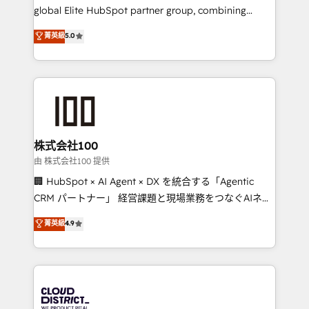
results fast. This creates space for growth! Want to
global Elite HubSpot partner group, combining
know how we can help? Contact us to set up a
technology, marketing and media expertise across
菁英級
5.0
meeting!
Latin America and Southern Europe, with teams
across 9 countries. Born in Chile, we combine local
insight with international reach to help businesses
grow. For over 12 years, we’ve delivered 500+
HubSpot implementations, building end-to-end
solutions that integrate CRM, AI automation, inbound
and loop marketing, content, and digital creativity.
株式会社100
Our multicultural team works in Spanish, Portuguese,
由 株式会社100 提供
and English to design scalable strategies that drive
🏢 HubSpot × AI Agent × DX を統合する「Agentic
measurable growth. 🌎 Highlights: • 10+ years as a
CRM パートナー」 経営課題と現場業務をつなぐAIネイ
HubSpot partner. • 2023 Impact Awards: Platform
ティブ・エージェンシーとして、HubSpot Eliteの実装
菁英級
4.9
Migration Excellence. • Top 3 Partner of the Year
力で顧客フロント業務を再設計します。 💡 100inc は何
LATAM 2022, 2023, 2024, 2025. • Partner of the Year
をする会社か？ HubSpotを共通基盤に、AIエージェン
2024. • Organizer of Aliados.ai (AI, marketing & tech
トを組み込んだ顧客フロント業務（マーケティング・営
global congress). 👉 Ready to scale your business
業・CS）を組織全体で設計・実装する日本のAIネイテ
with HubSpot? Let Cebra’s experts help you grow
ィブ・エージェンシーです。事業部・グループ会社・部
faster, smarter, and with impact.