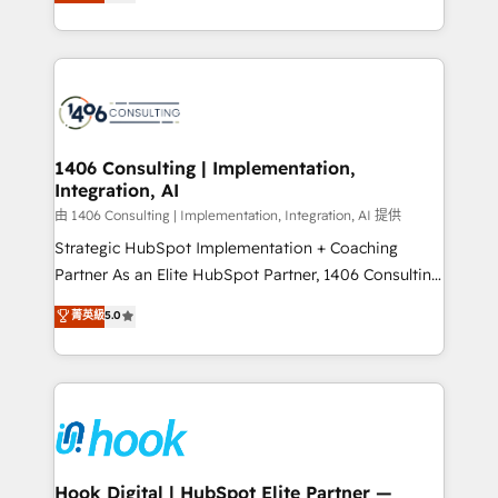
tailored solutions that drive results by leveraging
Perplexity等のAI検索からの流入・引用を前提にコンテ
HubSpot’s platform and data to fuel success.
ンツとサイト構造を最適化。 🏆 なぜ100incを選ぶの
Technical Solutions: - HubSpot Technical Consulting -
か？ ✓ HubSpot Eliteパートナー認定 ✓ HubSpotアワ
HubSpot CRM Implementation - HubSpot
ード受賞・HUGリーダー ✓ ISO27001:2022 /
Onboarding - Data Migration & Integrations -
ISO9001:2015 取得 ✓ 400社以上の導入実績 ✓
Technical Audit & Optimization Strategic Solutions: -
HubSpot大百科 出版 CRM・AI活用に関するご相談、現
Revenue Operations - Inbound Marketing -
1406 Consulting | Implementation,
状整理の壁打ちなど、構想段階からお気軽にお問い合わ
Integration, AI
Outbound Marketing - HubSpot CMS Website
せください。
Design & Development We empower our clients to
由 1406 Consulting | Implementation, Integration, AI 提供
reach their full potential by providing transparent,
Strategic HubSpot Implementation + Coaching
relationship-driven support. With over 300 HubSpot
Partner As an Elite HubSpot Partner, 1406 Consulting
certifications and accreditations, we deliver both the
helps mid-market revenue teams transform how
菁英級
5.0
technical know-how and strategic guidance you
they sell, market, and serve. We don't just build your
need to succeed.
HubSpot—we teach your team to own it, then stay
to help you keep winning. What We Do ⚙️ CRM
Implementations across Marketing, Sales, Service,
Data & Content 📈 Sales & Marketing Alignment +
Revenue Team Enablement 🤖 Breeze AI & Custom
Agent Creation 🔄 Custom Integrations & Data
Hook Digital | HubSpot Elite Partner —