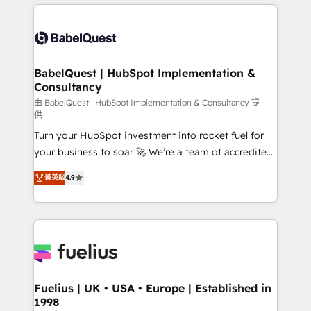
and team training • CRM migration: Salesforce,
surtout : l'humain qui reste au centre. Parce que la
Pipedrive, Dynamics etc • Technical projects inc.
vraie performance vient de l'intérieur. Act Inside.
Custom API integrations & ERP systems inc. SAP and
Stand Out.
Netsuite A little about us... • Boutique 'Elite' Team (12
super skilled members) • 150+ Clients for Sales Hub,
BabelQuest | HubSpot Implementation &
Consultancy
Marketing Hub, Service Hub, Data Hub and Website
(CMS) • ISO/IEC 27001:2022, ISO 9001:2015 and
由 BabelQuest | HubSpot Implementation & Consultancy 提
供
now... ISO 42001: 2023 certified • Exclusive AI
Turn your HubSpot investment into rocket fuel for
'GuardHub' governance framework, based on ISO
your business to soar 🚀 We’re a team of accredited
42001 - helping you 'organise complexity' 𝗥𝗲𝗮𝗱𝘆
HubSpot experts ready to help you. We can
𝗳𝗼𝗿 𝘁𝗵𝗲 𝗻𝗲𝘅𝘁 𝘀𝘁𝗲𝗽? Click the 👈 '𝗖𝗼𝗻𝘁𝗮𝗰𝘁
菁英級
4.9
implement the platform into complex business
𝗯𝘂𝘀𝗶𝗻𝗲𝘀𝘀' button to get in touch (𝘸𝘦'𝘳𝘦 𝘴𝘶𝘱𝘦𝘳
environments, optimise what you've got and make
𝘳𝘦𝘴𝘱𝘰𝘯𝘴𝘪𝘷𝘦)
sure you can actually use it, build your website in
HubSpot or create an inbound marketing strategy
for you and execute it on HubSpot. We are on the
G-Cloud 14 CCS (Crown Commercial Service)
framework, meaning we've been accredited by
Fuelius | UK • USA • Europe | Established in
1998
HubSpot and vetted by the CCS, which means we