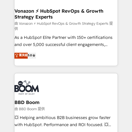
startups florissantes. Nos 3 grandes expertises sont :
➤ L’intégration de CRM et de méthodologie RevOps
Vonazon ⚡ HubSpot RevOps & Growth
Strategy Experts
pour aligner les équipes marketing, commerciales et
support client (data migration, synchronisation API,
由 Vonazon ⚡ HubSpot RevOps & Growth Strategy Experts 提
供
audit et maintenance) ➤ La création de sites internet
As a HubSpot Elite Partner with 150+ certifications
de conversion qui transforment les visiteurs en
and over 5,000 successful client engagements,
opportunités d'affaires ➤ La mise en place de
Vonazon turns marketing complexity into
stratégies d'acquisition marketing (SEO, SEA,
菁英級
5.0
measurable, scalable growth. From onboarding to
inbound, automatisation marketing, ABM, IA,
enterprise-grade campaigns, our in-house team
emailing) Informations clés : - 10 ans d'expérience -
builds scalable strategies that drive long-term
100+ intégrations CRM HubSpot réussies - 40
revenue. ⚙️ HubSpot Integration & Optimization •
experts conseil - 150 certifications HubSpot
Seamless CRM, CMS, and automation setup •
cumulées
Complex platform migrations and data cleanups •
Custom APIs and third-party integrations 📈 End-to-
BBD Boom
End Revenue Acceleration • Lifecycle marketing and
由 BBD Boom 提供
pipeline growth programs • Sales enablement tools
💥 Helping ambitious B2B businesses grow faster
and CRM optimization • Retention strategies with
with HubSpot. Performance and ROI focused. 💥
customer journey mapping 🏅 Elite-Level HubSpot
BBD Boom is the HubSpot partner that can help you