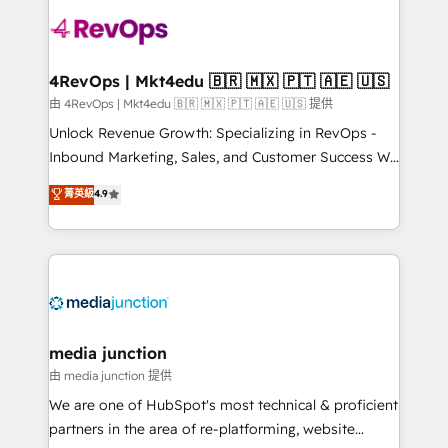
teams has worked with clients just like you Let’s
explore whether S2 is the partner you’ve been
looking for...and get your next big initiative moving!
4RevOps | Mkt4edu 🇧🇷 🇲🇽 🇵🇹 🇦🇪 🇺🇸
由 4RevOps | Mkt4edu 🇧🇷 🇲🇽 🇵🇹 🇦🇪 🇺🇸 提供
Unlock Revenue Growth: Specializing in RevOps -
Inbound Marketing, Sales, and Customer Success We
specialize in driving revenue growth for companies
菁英級
4.9
across industries through tailored marketing, sales,
and customer success strategies, utilizing RevOps
methodologies. As Latin America's largest HubSpot
partner and a global leader in education market, we
offer unparalleled insights. Operating in five
countries—Brazil, UAE (Abu Dhabi/Dubai/Sharjah),
Mexico, USA, and Portugal—we've executed over a
media junction
hundred successful operations. Our approach,
由 media junction 提供
rooted in RevOps principles, integrates analysis,
We are one of HubSpot's most technical & proficient
training, planning, and qualification. Leveraging
partners in the area of re-platforming, website
technology, data analytics, CRM optimization, and