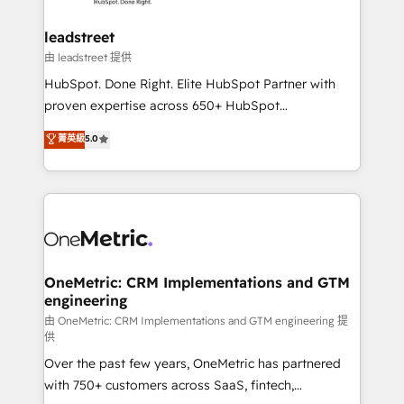
go-to-market systems that align people, process,
and technology for predictable, scalable revenue
leadstreet
growth. Our expertise spans RevOps, CRM and data
由 leadstreet 提供
architecture, AI enablement, and strategic marketing,
HubSpot. Done Right. Elite HubSpot Partner with
delivered through our proprietary FLAIR framework
proven expertise across 650+ HubSpot
for responsible AI adoption. As a HubSpot Elite
implementations. With 12+ years of HubSpot
菁英級
5.0
Partner and ISO 27001:2022 certified consultancy,
experience, we help you use the HubSpot platform
we blend strategy, creativity, and technology to help
to its fullest capacity, improve your current HubSpot
organisations scale smarter and grow stronger.
website, or build your new one.
OneMetric: CRM Implementations and GTM
engineering
由 OneMetric: CRM Implementations and GTM engineering 提
供
Over the past few years, OneMetric has partnered
with 750+ customers across SaaS, fintech,