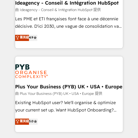
B2B SEO, paid media, and content. We work with
Ideagency - Conseil & Intégration HubSpot
enterprise and growth-led companies across
由 Ideagency - Conseil & Intégration HubSpot 提供
technology, professional services, financial services
Les PME et ETI françaises font face à une décennie
and industrial sectors. Offices in Johannesburg, Cape
décisive. D'ici 2030, une vague de consolidation va
Town and London. 500+ HubSpot CRM
recomposer le marché. Seules survivront les
菁英級
4.9
implementations delivered. AI visibility coverage
entreprises qui auront réussi leur transformation. Le
across ChatGPT, Claude, Perplexity, Gemini and
problème ? 58% des dirigeants savent que l'IA est
Google AI Overviews. HubSpot Impact Award -
vitale pour leur survie. Mais 57% n'ont aucune
Customer First HubSpot Impact Award - Integrations
stratégie. Et 43% ne maîtrisent même pas leurs
Innovation HubSpot Impact Award - Platform
données. C'est le paradoxe français : conscience
Migration Excellence HubSpot Impact Award -
totale, action nulle. La solution s'appelle l'Entreprise
Platform Excellence 35+ full-time HubSpot
Augmentée. Ce n'est pas une entreprise qui utilise
Plus Your Business (PYB) UK • USA • Europe
professionals.
l'IA. C'est une organisation qui a réussi la symbiose
由 Plus Your Business (PYB) UK • USA • Europe 提供
entre l'expertise humaine et l'intelligence artificielle.
Existing HubSpot user? We'll organise & optimize
Pas pour remplacer l'humain, mais pour l'augmenter.
your current set up. Want HubSpot Onboarding?
Chez Ideagency, nous accompagnons cette
We'll customise your CRM & automate your business
菁英級
5.0
transformation. D'abord les fondations : des
processes. Welcome to our Profile! We can help
données unifiées, des processus alignés. Ensuite
with... • CRM implementation, reports & workflows,
l'augmentation : l'IA là où elle crée de la valeur. Et