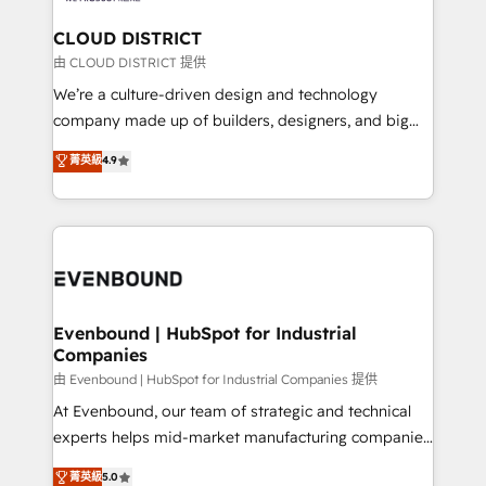
門が分立する組織で、データと業務プロセスのサイロ化
を、CRMを軸とした全社共通基盤に再構築します。意
CLOUD DISTRICT
思決定者・PMO・現場担当者に並走します。 1️⃣
由 CLOUD DISTRICT 提供
HubSpot導入・活用支援 顧客データの一元化から、
We’re a culture-driven design and technology
GTMの見える化・自動化まで。全Hub統合運用、デー
company made up of builders, designers, and big
タ品質設計、グループ横断のCRM統合に対応します。
thinkers. We blend strategy, design, and
菁英級
4.9
2️⃣ AIエージェント組織構築 営業・マーケティング業務
development—always fueled by curiosity—to turn
の一部をAIが自律実行する組織への移行を設計・実装。
ideas, opportunities, and challenges into meaningful
Breeze・Claude等をHubSpotと連携させ、役割定義・
experiences. To us, technology is more than just
運用ルール・成果指標まで含めて設計します。 3️⃣ 全社
code; it’s about creating things that are useful, cool,
DX × AI推進のPMO伴走支援 複数部門をまたぐDX×AI変
and—most importantly—simple. That’s why we lean
革を、構想から実装・定着までPMOとして主導。「設
into bold ideas and shape them into thoughtful
定の代行ではなく、設計の責任」を引き受け、部門横断
products and strategies that actually make a
Evenbound | HubSpot for Industrial
の統合・浸透・変革管理を実行します。 ▸ CMS戦略設
Companies
difference.
計・構築：リード獲得・CVR・SEOを前提にした情報設
由 Evenbound | HubSpot for Industrial Companies 提供
計・導線設計・テンプレート設計をContent Hubで一体
At Evenbound, our team of strategic and technical
提供。 ▸ 既存CRM・MAからの移行支援：Salesforce・
experts helps mid-market manufacturing companies
Marketo・Pardot等からの移行、カスタム設計、履歴
achieve real growth. We specialize in delivering
データ移行と活用設計まで。 ▸ AEO対応：ChatGPT・
菁英級
5.0