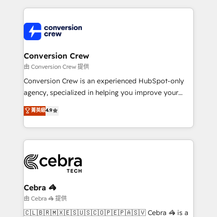
make sure your HubSpot setup becomes a
cleaner data, smarter automation, and more
powerhouse of productivity, so you can focus on
predictable revenue. Specialties: · HubSpot
what matters most: growing your business and
Implementation & Migration · Native & Custom
wowing your customers. Let’s make HubSpot work
Integrations · Custom Development · CPQ & FSM ·
smarter for you!
Reporting & Analytics · GTM Architecture · Sales &
Conversion Crew
Marketing Enablement If you’re ready to elevate
由 Conversion Crew 提供
HubSpot from “just your CRM” to your growth
Conversion Crew is an experienced HubSpot-only
infrastructure—let’s talk.
agency, specialized in helping you improve your
online processes. This means we help you with: -
菁英級
4.9
Implementing HubSpot (CRM, Marketing, Sales,
Service and Operations) - Developing fast, good-
looking websites in the HubSpot CMS - Building
(custom) integrations between HubSpot and other
systems you use You need a clear method to reach
your goals. Therefore, we take a critical look at your
current processes together, from which we create a
Cebra 🦓
focused action plan. By implementing these steps in
由 Cebra 🦓 提供
your day-to-day business, you will start to see
🇨🇱🇧🇷🇲🇽🇪🇸🇺🇸🇨🇴🇵🇪🇵🇦🇸🇻 Cebra 🦓 is a