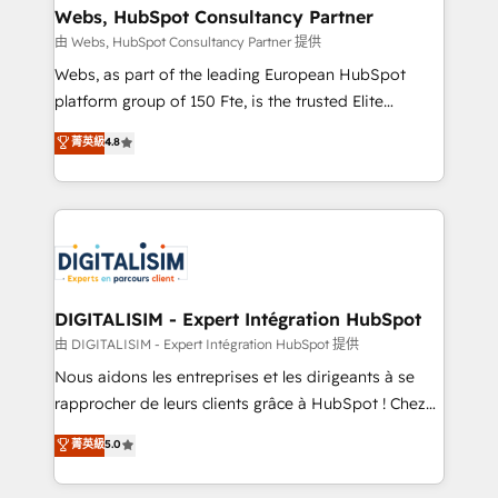
their unique business needs. We are thrilled to have
Webs, HubSpot Consultancy Partner
Blue Frog in the HubSpot ecosystem leading the
由 Webs, HubSpot Consultancy Partner 提供
way for customers!" - Yamini Rangan, CEO of
Webs, as part of the leading European HubSpot
HubSpot “Our experience with the team at Blue Frog
platform group of 150 Fte, is the trusted Elite
has been nothing short of extraordinary. Their years
HubSpot CRM Partner offering you a roadmap on
菁英級
4.8
of experience and quality of skilled staff has earned
maximizing EBITDA and achieving Commercial
them a trusted reputation within the HubSpot
Excellence. With our targeted processes, we
ecosystem as a reliable partner capable of delivering
strengthen your digital transformation and minimize
remarkable experiences for our most sophisticated
costs. As HubSpot's Advanced Accredited CRM
clients.” - Brian Garvey, VP, Solutions Partner
Implementation partner, we provide expertise to
Program, HubSpot.
drive your business forward. Since 2015 we are fully
dedicated to HubSpot and with an experienced
DIGITALISIM - Expert Intégration HubSpot
team (50+), we work with reputable companies in
由 DIGITALISIM - Expert Intégration HubSpot 提供
B2B sectors such as manufacturing, SaaS and
Nous aidons les entreprises et les dirigeants à se
business services. We prepare a customized
rapprocher de leurs clients grâce à HubSpot ! Chez
business case that demonstrates the value and
DIGITALISIM, nous avons l'intime conviction que la
菁英級
5.0
impact of your digital transformation, including a
réussite des entreprises passe par l’innovation web,
detailed financial rationale with a focus on ROI and
le marketing digital, et la relation client ! C'est