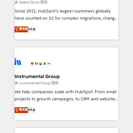
your time zone. What we do: ➤ Onboarding: Live in
由 Salted Stone 提供
weeks, with workflows built around your business,
Since 2012, HubSpot’s largest customers globally
not a template. ➤ Migration: Move from any legacy
have counted on S2 for complex migrations, change
CRM. Zero downtime, full data integrity. ➤
management, systems integration, and creative
Implementation: Configure HubSpot to run your
菁英級
5.0
solutions that deliver measurable impact and
revenue process. Sales, marketing, and service wired
transform brand experiences As one of the few full-
together. ➤ AI and Integrations: Layer Breeze AI,
service creative agencies in the HubSpot
custom agents, and APIs to remove manual work. ➤
ecosystem, we blend strategy, technology, & award-
Ongoing Management: Monthly tune-ups, feature
winning design to build scalable, globally
rollouts, adoption coaching. Buying HubSpot,
regionalized HubSpot websites, integrated
switching to it, or reviving a stale portal? We are
marketing campaigns, & RevOps frameworks that
Instrumental Group
built for the work.
fuel long-term success We connect the entire
由 Instrumental Group 提供
customer lifecycle through seamless integrations,
We help companies scale with HubSpot. From small
ensure long-term adoption with change-
projects to growth campaigns, to CRM and websites.
management programs, and align marketing, sales,
Hire an agency that's experienced in every inch of
菁英級
4.9
and service to drive sustainable growth With 6 key
HubSpot and willing to work hand-in-hand with your
HubSpot accreditations and experience across
team to simplify the complex and build a better
hundreds of organizations in dozens of industries,
experience for your team and customers.
there’s a good chance one of our globally integrated