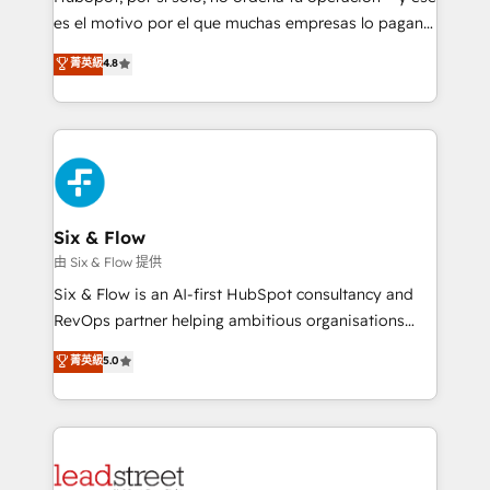
RevOps services align your sales, marketing, and
es el motivo por el que muchas empresas lo pagan y
customer success teams for peak performance. We
aun así no crecen. Suele ser un círculo: procesos que
菁英級
4.8
optimize the revenue lifecycle—lead generation to
no generan datos confiables, datos que no permiten
retention—by refining processes and eliminating
decidir bien, y decisiones que no logran mejorar los
inefficiencies. Using HubSpot tools and data-driven
procesos. Y así, vuelta tras vuelta, el negocio gira sin
strategies, we create scalable solutions that
avanzar —un problema que tiene menos que ver con
maximize profitability and adapt to your goals.
el CRM y más con cómo opera la empresa por
debajo. Te acompañamos a ordenar tu operación
paso a paso, sin frenarla, con la adopción que todos
Six & Flow
buscan y pocos logran. Así HubSpot por fin rinde. Y
由 Six & Flow 提供
hay algo más: cada proceso que ordenás construye
Six & Flow is an AI-first HubSpot consultancy and
el contexto real de cómo opera tu empresa —lo
RevOps partner helping ambitious organisations
único que no se compra ni se copia—. En un mundo
grow with clarity, confidence, and intelligence.
菁英級
5.0
donde todos tendrán la misma IA, va a ganar quien
Operating across the UK, Netherlands, Ireland, and
tenga el mejor contexto para alimentarla. Sin
Canada, we’ve delivered thousands of successful
contexto, la IA improvisa. Con el tuyo, se vuelve una
HubSpot projects for mid-market and enterprise
ventaja que nadie más tiene. No es teoría: somos
clients worldwide, with over 10 years experience. We
Partner Elite con +700 implementaciones en LATAM.
combine HubSpot, data, and AI to design connected