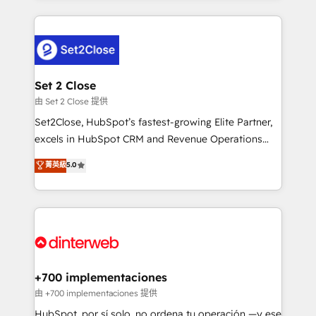
feels easy and pain-free. We are a top ranked
complex use cases 🏆 CRM Implementation,
HubSpot Elite Partner, winner of Rookie of the Year
Platform Enablement, Custom Integration and
and Customer First Awards, 4.9/5 rating in HubSpot
Onboarding Accredited 🔐 ISO27001 & ISO9001
Reviews and 4.9/5 rating in Clutch Reviews. Digifianz
Certified
helps the following industries: logistics & 3PL, home
Set 2 Close
improvement & construction, branding and
由 Set 2 Close 提供
commercialization, real estate, health, education,
Set2Close, HubSpot’s fastest-growing Elite Partner,
SaaS, Software Dev & IT and consulting, make the
excels in HubSpot CRM and Revenue Operations
most out of their HubSpot experience operating in
(RevOps) services to boost B2B sales and growth.
菁英級
5.0
the United States, EU, UAE, Mexico and Latin
As a top HubSpot Elite Partner, we specialize in
America. From casual user to super fan: make
custom HubSpot CRM solutions. Our experts design,
HubSpot an experience you LOVE!
implement, and optimize systems to enhance user
experience, functionality, and adoption across sales,
marketing, and service teams. From setup to
refinement, we streamline workflows, improve lead
management, and speed up deal closures. With 500+
+700 implementaciones
projects completed, our Agile approach ensures your
由 +700 implementaciones 提供
HubSpot CRM drives measurable results. Our
HubSpot, por sí solo, no ordena tu operación —y ese