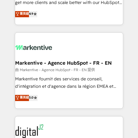
& conversion strategy that drive results. 🤖AI
get more clients and scale better with our HubSpot
Strategy: Activate Breeze Agents, configure HubSpot
Consulting & 'Done For You' Services. 🚀 Who We
菁英級
4.9
AI, & maximize AEO with tailored AI services. 🧩
Work With 🚀 We help lean, growing companies: -
Integrations: Extend HubSpot with custom
Win more business - Reduce no-shows - Improve
integrations, hosting, & maintenance.
lead & deal conversion rates - Scale with less
headcount ...by using HubSpot's full capabilities. 🤓
What do you get? 🤓 Our client's are too busy to
learn the ins-and-outs of HubSpot. We give you a
Personal Consultant + Tech Team to handle the
Markentive - Agence HubSpot - FR - EN
heavy lifting of mapping out AND building your ideal
由 Markentive - Agence HubSpot - FR - EN 提供
system. + Get best practices and 'don't know what
Markentive fournit des services de conseil,
you don't know' recommendations to maximize
d'intégration et d'agence dans la région EMEA et
conversions! OTF is an Elite Partner (top 1% of
North America. Avec plus de 115 experts en
菁英級
5.0
6,500+ Partners) and was named 2023 HubSpot
marketing automation, Growth, Revops, CRM et
Partner of the Year 💥 Trusted by 2,500+ companies
webdesign. Markentive is both a consulting firm, a
to help them scale and close more business, by
digital agency and an integrator. With over 115
using HubSpot (the right way). ⭐️ Here's more info:
experts in marketing automation, growth, revops,
www.onthefuze.com/hubspot-admin Contact us to
CRM and webdesign (We focus on EMEA - USA
learn more!