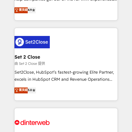
process-oriented teams implementing HubSpot
business, processes and systems 🏢 We specialise in
菁英級
4.9
Marketing, Sales, Service, CMS and Operations Hub,
working with mid-market and enterprise
so selling and actually engaging with your customers
organisations, global organisations and those with
feels easy and pain-free. We are a top ranked
complex use cases 🏆 CRM Implementation,
HubSpot Elite Partner, winner of Rookie of the Year
Platform Enablement, Custom Integration and
and Customer First Awards, 4.9/5 rating in HubSpot
Onboarding Accredited 🔐 ISO27001 & ISO9001
Reviews and 4.9/5 rating in Clutch Reviews. Digifianz
Certified
helps the following industries: logistics & 3PL, home
Set 2 Close
improvement & construction, branding and
由 Set 2 Close 提供
commercialization, real estate, health, education,
Set2Close, HubSpot’s fastest-growing Elite Partner,
SaaS, Software Dev & IT and consulting, make the
excels in HubSpot CRM and Revenue Operations
most out of their HubSpot experience operating in
(RevOps) services to boost B2B sales and growth.
菁英級
5.0
the United States, EU, UAE, Mexico and Latin
As a top HubSpot Elite Partner, we specialize in
America. From casual user to super fan: make
custom HubSpot CRM solutions. Our experts design,
HubSpot an experience you LOVE!
implement, and optimize systems to enhance user
experience, functionality, and adoption across sales,
marketing, and service teams. From setup to
refinement, we streamline workflows, improve lead