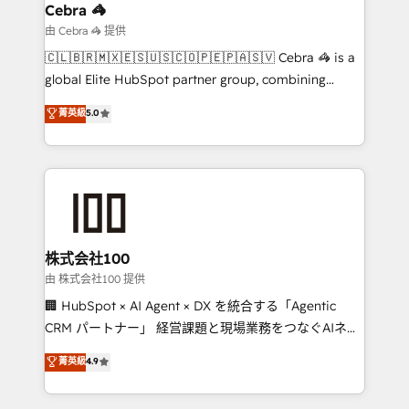
current processes together, from which we create a
Cebra 🦓
focused action plan. By implementing these steps in
由 Cebra 🦓 提供
your day-to-day business, you will start to see
🇨🇱🇧🇷🇲🇽🇪🇸🇺🇸🇨🇴🇵🇪🇵🇦🇸🇻 Cebra 🦓 is a
results fast. This creates space for growth! Want to
global Elite HubSpot partner group, combining
know how we can help? Contact us to set up a
technology, marketing and media expertise across
菁英級
5.0
meeting!
Latin America and Southern Europe, with teams
across 9 countries. Born in Chile, we combine local
insight with international reach to help businesses
grow. For over 12 years, we’ve delivered 500+
HubSpot implementations, building end-to-end
solutions that integrate CRM, AI automation, inbound
and loop marketing, content, and digital creativity.
株式会社100
Our multicultural team works in Spanish, Portuguese,
由 株式会社100 提供
and English to design scalable strategies that drive
🏢 HubSpot × AI Agent × DX を統合する「Agentic
measurable growth. 🌎 Highlights: • 10+ years as a
CRM パートナー」 経営課題と現場業務をつなぐAIネイ
HubSpot partner. • 2023 Impact Awards: Platform
ティブ・エージェンシーとして、HubSpot Eliteの実装
菁英級
4.9
Migration Excellence. • Top 3 Partner of the Year
力で顧客フロント業務を再設計します。 💡 100inc は何
LATAM 2022, 2023, 2024, 2025. • Partner of the Year
をする会社か？ HubSpotを共通基盤に、AIエージェン
2024. • Organizer of Aliados.ai (AI, marketing & tech