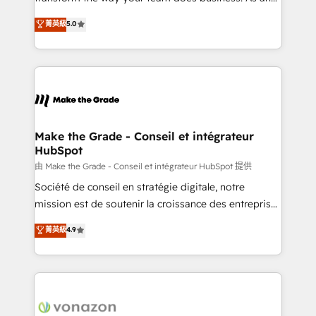
e-commerce) - Formation & accompagnement au
Elite HubSpot Solutions Partner, we specialize in
菁英級
5.0
changement Nous intervenons auprès des PME, ETI
creating tailored, end-to-end CRM solutions that
et grandes entreprises en France et à l'international,
accelerate growth, improve operational efficiency,
dans des secteurs variés : SaaS, immobilier,
and ensure faster time to value on HubSpot. What
industrie, éducation, banque & assurance, transport
sets us apart? Our people-centric approach. From
& logistique.
day one, our team takes the time to deeply
understand your unique needs, crafting custom
strategies that deliver impactful results. Our mission
Make the Grade - Conseil et intégrateur
HubSpot
is to empower you to unlock HubSpot’s full potential
—faster. Through expert training, unmatched
由 Make the Grade - Conseil et intégrateur HubSpot 提供
responsiveness, and ongoing support, we equip
Société de conseil en stratégie digitale, notre
your team to adopt new systems with confidence
mission est de soutenir la croissance des entreprises
and achieve a unified, data-driven approach to
B2B à travers l’acquisition de nouveaux clients,
菁英級
4.9
customer engagement.
l'intégration CRM et le développement des revenus
auprès de vos comptes existants. En France et à
l'international, nous travaillons avec des ETI
ambitieuses, des grands groupes voulant aller au-
delà d’une simple transformation digitale et des