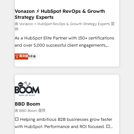
startups florissantes. Nos 3 grandes expertises sont :
➤ L’intégration de CRM et de méthodologie RevOps
Vonazon ⚡ HubSpot RevOps & Growth
Strategy Experts
pour aligner les équipes marketing, commerciales et
support client (data migration, synchronisation API,
由 Vonazon ⚡ HubSpot RevOps & Growth Strategy Experts 提
供
audit et maintenance) ➤ La création de sites internet
As a HubSpot Elite Partner with 150+ certifications
de conversion qui transforment les visiteurs en
and over 5,000 successful client engagements,
opportunités d'affaires ➤ La mise en place de
Vonazon turns marketing complexity into
stratégies d'acquisition marketing (SEO, SEA,
菁英級
5.0
measurable, scalable growth. From onboarding to
inbound, automatisation marketing, ABM, IA,
enterprise-grade campaigns, our in-house team
emailing) Informations clés : - 10 ans d'expérience -
builds scalable strategies that drive long-term
100+ intégrations CRM HubSpot réussies - 40
revenue. ⚙️ HubSpot Integration & Optimization •
experts conseil - 150 certifications HubSpot
Seamless CRM, CMS, and automation setup •
cumulées
Complex platform migrations and data cleanups •
Custom APIs and third-party integrations 📈 End-to-
BBD Boom
End Revenue Acceleration • Lifecycle marketing and
由 BBD Boom 提供
pipeline growth programs • Sales enablement tools
💥 Helping ambitious B2B businesses grow faster
and CRM optimization • Retention strategies with
with HubSpot. Performance and ROI focused. 💥
customer journey mapping 🏅 Elite-Level HubSpot
BBD Boom is the HubSpot partner that can help you