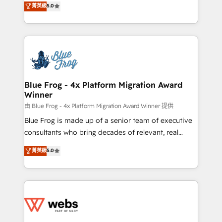
菁英級
5.0
Execution • 750+ onboardings and 2,000+
to HubSpot Better. We work with your teams to
implementations • Deep expertise across marketing,
solve all your HubSpot challenges and improve user
sales, and service hubs • Built-in flexibility for
adoption, sales process and marketing results.
startups to global brands
Services 📚 Onboarding your team to HubSpot for
the first time 🔧 Designing and optimising your
HubSpot set-up for better results 🌐 Website design
and build using HubSpot 🔌 Integrating HubSpot
Blue Frog - 4x Platform Migration Award
Winner
with other systems 🎓 Training your teams to be
HubSpot pros 📊 Lead generation services using
由 Blue Frog - 4x Platform Migration Award Winner 提供
HubSpot Why us? - SIX HubSpot Accreditations -
Blue Frog is made up of a senior team of executive
awarded by HubSpot after a rigorous process for
consultants who bring decades of relevant, real
CRM, Solutions Architecture, Onboarding , Data
world experience to our client engagements. "Blue
菁英級
5.0
Migration, Custom Integration & Platform
Frog is a top, trusted partner in HubSpot's
Enablement -Onboarded over 500 businesses to
ecosystem for a reason. Their team brings over a
HubSpot -Top 1% of partners worldwide -In-house
decade of experience to the table, along with deep
team of 25+ experts Contact us today to help you
knowledge of the HubSpot platform and strategies
get more from your investment in HubSpot.
for driving growth. They are committed to helping
www.bbdboom.com
our customers grow and finding solutions that fit