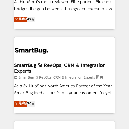
As HubSpot's most reviewed Elite partner, Bluleadz
bridges the gap between strategy and execution. We
don't just "set up tools" — we install the GTM
菁英級
4.9
Operating System (GTM OS) to align your leadership
and engineer a portal that drives predictable
revenue velocity. 🚀 GTM Strategy & Alignment
Workshops & Sprints: Identify "Valleys of Death"
stalling growth. Fix your ICP, Math, and Story to stop
"accelerating a mess." ⚙️ Elite Engineering & AI
Scalable Architecture: Zero-technical-debt setup
SmartBug 🚀 RevOps, CRM & Integration
Experts
across all Hubs, validated by our 7 HubSpot
Accreditations. AI-Powered RevOps: Breeze AI,
由 SmartBug 🚀 RevOps, CRM & Integration Experts 提供
custom AI agents, and high-integrity migrations for
As a 3x HubSpot North America Partner of the Year,
total reporting clarity. Security & Compliance: SOC 2
SmartBug Media transforms your customer lifecycle
Type II and HIPAA attested for enterprise-grade data
into a revenue engine. Our unified ecosystem
菁英級
5.0
security. 🏆 Why Bluleadz? GTM OS Partner | 16+
includes specialized divisions Globalia (AI &
Years Experience | 1,000+ Five-Star Reviews
Software) and Point Success Media (Paid Media),
making this the official home for all three brands. 🔄
Implementation & Integration - Seamless migrations