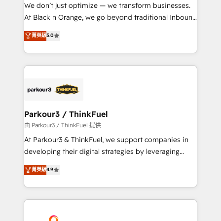
but small enough to listen. Our Services: HubSpot
We don’t just optimize — we transform businesses.
implementations & data migration Custom AI agents
At Black n Orange, we go beyond traditional Inbound
Revenue Operations API integrations AI-ready
Marketing with our exclusive methodologies:
菁英級
5.0
Website design Let’s turn your CRM into your growth
BOOMS and BOOST. Together, they form a powerful
engine!
combination that has driven success for over 800
businesses worldwide. As Elite HubSpot Partners, we
specialize in crafting high-performance growth
strategies that integrate data-driven marketing,
automation, and revenue intelligence to help
companies scale faster and smarter. 🔹 BOOMS:
Parkour3 / ThinkFuel
Demand generation for all your buyers With BOOMS,
由 Parkour3 / ThinkFuel 提供
you invest in 100% of your buyers, accelerating your
At Parkour3 & ThinkFuel, we support companies in
growth and positioning yourself as an undisputed
developing their digital strategies by leveraging
leader. 🔹 BOOST: Optimize your digital
technologies and automating their marketing and
菁英級
4.9
transformation process A methodology designed to
sales processes to generate growth. Our offer spans
implement HubSpot effectively and optimize your
from Strategy to Operations. We specialize in CRM
digital processes. 🔹 Trusted by Industry Leaders
onboarding and implementation, web design, sales
With an average rating of 4.9/5 and a proven track
& marketing automation, and digital marketing. With
record of business transformation, our growth-first