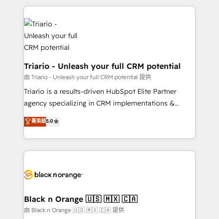
TCO. As a trusted extension of your team, we
pourquoi, nos experts sont à la fois capables de
believe in the power of partnership. Together, we
gérer votre projet de création de site internet, votre
embark on a transformational journey that sets your
référencement, votre stratégie digitale et le pilotage
business up for long-term success. Unlock your
et l'intégration d'HubSpot ! Les grandes phases d'un
business. If not now, when?
projet HubSpot avec DIGITALISIM : 🧽 Nettoyage,
migration et intégration des bases de données. 🚀
Triario - Unleash your full CRM potential
Développement des interfaces avec vos logiciels
由 Triario - Unleash your full CRM potential 提供
métiers ⚙️ Configuration de la plateforme HubSpot
Triario is a results-driven HubSpot Elite Partner
📈 Configuration de rapports et tableaux de bord 🤝
agency specializing in CRM implementations &
Book Process & Guidelines utilisateurs 🎓
migrations, Revenue Operations, Custom
菁英級
5.0
Formations des utilisateurs
Integrations, Custom AI agents and AI-ready Website
Design With over 15 years of experience, we help
companies bridge the gap between marketing, sales,
and customer success through smart automation,
data hygiene, and tailored HubSpot solutions. Our
clients choose us because we blend the expertise of
a global consultancy with the care and agility of a
Black n Orange 🇺🇸 🇲🇽 🇨🇦
boutique firm. At Triario, we’re big enough to deliver
由 Black n Orange 🇺🇸 🇲🇽 🇨🇦 提供