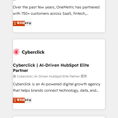
Over the past few years, OneMetric has partnered
with 750+ customers across SaaS, fintech,
healthcare, real estate, and other industries. With
菁英級
4.9
150+ HubSpot-certified experts, we deliver scalable
solutions to complex GTM and RevOps challenges.
Our Expertise 🔹 Onboarding & Implementation:
Accredited HubSpot Partner, ensuring smooth setup
tailored to your GTM motion. 🔹 Migrations:
Accredited HubSpot Partner, ensuring migration
from other CRMs to HubSpot without data loss or
Cyberclick | AI-Driven HubSpot Elite
Partner
downtime. 🔹 RevOps Strategy: Align teams,
processes, and data to drive revenue efficiency. 🔹
由 Cyberclick | AI-Driven HubSpot Elite Partner 提供
Integrations: Connect HubSpot with your tech stack
Cyberclick is an AI-powered digital growth agency
for better adoption. 🔹 Custom Solutions: Build
that helps brands connect technology, data, and
tailored apps, workflows, and configurations. We are
creativity to achieve measurable results. Founded in
菁英級
4.9
SOC 2 Type II and ISO 27001 certified, reinforcing
Barcelona and operating across Spain, LATAM, and
our commitment to data security and compliance. At
the UK, we support global companies in building
OneMetric, we help revenue teams focus on the
smarter marketing, sales, and customer success