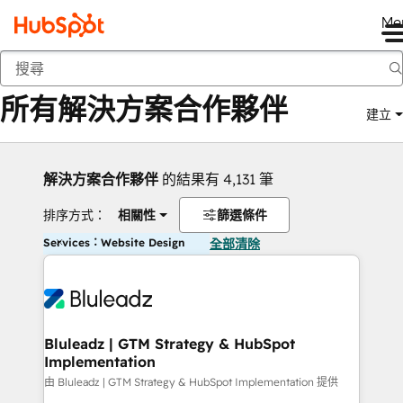
Me
返回
所有解決方案合作夥伴
建立
解決方案合作夥伴
的結果有 4,131 筆
排序方式：
相關性
篩選條件
Services：Website Design
全部清除
Bluleadz | GTM Strategy & HubSpot
Implementation
由 Bluleadz | GTM Strategy & HubSpot Implementation 提供