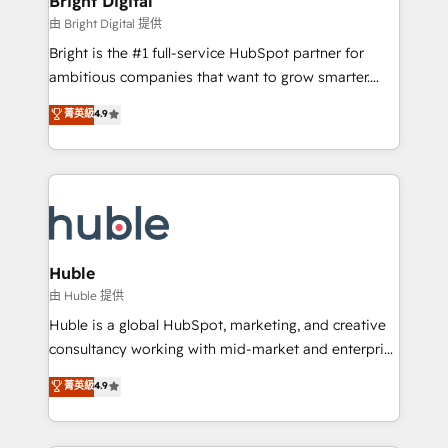
Bright Digital
Partner 📆Founded in 1997
workflows • Salesforce + HubSpot integration •
由 Bright Digital 提供
Website design and CMS development • ERP
Bright is the #1 full-service HubSpot partner for
integration: SAP, NetSuite, Microsoft Dynamics, … •
ambitious companies that want to grow smarter.
Data cleansing and CRM migration from any
From HubSpot onboarding, to training, from
菁英級
4.9
platform • Client/member portals built on HubSpot •
developing a new website to lead generation and
CaterSuite for the catering industry • Custom and
digital marketing; we do it all (and with great
complex integrations: SAM.gov, GovWin,
results)! In short, our services include: - HubSpot
QuickBooks, PandaDoc, ClickUp, Shopify, Mapsly,
consultancy: onboarding, training, data migration -
WooCommerce, BuilderTrend, and more Experience
HubSpot development: websites, custom modules,
the difference — reach out to see how AI + HubSpot
integrations - Marketing & sales solutions: digital
can transform your business.
marketing, advertising, campaigns, content and
Huble
design We connect people, data and technology to
由 Huble 提供
improve customer experiences. With our bright
Huble is a global HubSpot, marketing, and creative
people, exciting ideas and can-do mentality, we
consultancy working with mid-market and enterprise
ensure revenue growth on a daily basis. So tell us
businesses. We go beyond implementation, shaping
菁英級
4.9
your challenge; our passionate and growth driven
the strategy, processes, and teams that turn
team of 100+ experts is ready for you! Driving digital
HubSpot into a genuine growth engine. Named
growth | www.brightdigital.com
HubSpot's Global Partner of the Year in 2024,