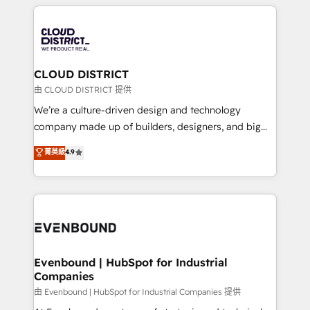
トを組み込んだ顧客フロント業務（マーケティング・営
global congress). 👉 Ready to scale your business
業・CS）を組織全体で設計・実装する日本のAIネイテ
with HubSpot? Let Cebra’s experts help you grow
ィブ・エージェンシーです。事業部・グループ会社・部
faster, smarter, and with impact.
門が分立する組織で、データと業務プロセスのサイロ化
を、CRMを軸とした全社共通基盤に再構築します。意
CLOUD DISTRICT
思決定者・PMO・現場担当者に並走します。 1️⃣
由 CLOUD DISTRICT 提供
HubSpot導入・活用支援 顧客データの一元化から、
We’re a culture-driven design and technology
GTMの見える化・自動化まで。全Hub統合運用、デー
company made up of builders, designers, and big
タ品質設計、グループ横断のCRM統合に対応します。
thinkers. We blend strategy, design, and
菁英級
4.9
2️⃣ AIエージェント組織構築 営業・マーケティング業務
development—always fueled by curiosity—to turn
の一部をAIが自律実行する組織への移行を設計・実装。
ideas, opportunities, and challenges into meaningful
Breeze・Claude等をHubSpotと連携させ、役割定義・
experiences. To us, technology is more than just
運用ルール・成果指標まで含めて設計します。 3️⃣ 全社
code; it’s about creating things that are useful, cool,
DX × AI推進のPMO伴走支援 複数部門をまたぐDX×AI変
and—most importantly—simple. That’s why we lean
革を、構想から実装・定着までPMOとして主導。「設
into bold ideas and shape them into thoughtful
定の代行ではなく、設計の責任」を引き受け、部門横断
products and strategies that actually make a
Evenbound | HubSpot for Industrial
の統合・浸透・変革管理を実行します。 ▸ CMS戦略設
Companies
difference.
計・構築：リード獲得・CVR・SEOを前提にした情報設
由 Evenbound | HubSpot for Industrial Companies 提供
計・導線設計・テンプレート設計をContent Hubで一体