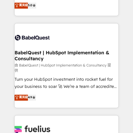
We'll customise your CRM & automate your business
菁英級
5.0
transformation. D'abord les fondations : des
processes. Welcome to our Profile! We can help
données unifiées, des processus alignés. Ensuite
with... • CRM implementation, reports & workflows,
l'augmentation : l'IA là où elle crée de la valeur. Et
and team training • CRM migration: Salesforce,
surtout : l'humain qui reste au centre. Parce que la
Pipedrive, Dynamics etc • Technical projects inc.
vraie performance vient de l'intérieur. Act Inside.
Custom API integrations & ERP systems inc. SAP and
Stand Out.
Netsuite A little about us... • Boutique 'Elite' Team (12
super skilled members) • 150+ Clients for Sales Hub,
BabelQuest | HubSpot Implementation &
Consultancy
Marketing Hub, Service Hub, Data Hub and Website
(CMS) • ISO/IEC 27001:2022, ISO 9001:2015 and
由 BabelQuest | HubSpot Implementation & Consultancy 提
供
now... ISO 42001: 2023 certified • Exclusive AI
Turn your HubSpot investment into rocket fuel for
'GuardHub' governance framework, based on ISO
your business to soar 🚀 We’re a team of accredited
42001 - helping you 'organise complexity' 𝗥𝗲𝗮𝗱𝘆
HubSpot experts ready to help you. We can
𝗳𝗼𝗿 𝘁𝗵𝗲 𝗻𝗲𝘅𝘁 𝘀𝘁𝗲𝗽? Click the 👈 '𝗖𝗼𝗻𝘁𝗮𝗰𝘁
菁英級
4.9
implement the platform into complex business
𝗯𝘂𝘀𝗶𝗻𝗲𝘀𝘀' button to get in touch (𝘸𝘦'𝘳𝘦 𝘴𝘶𝘱𝘦𝘳
environments, optimise what you've got and make
𝘳𝘦𝘴𝘱𝘰𝘯𝘴𝘪𝘷𝘦)
sure you can actually use it, build your website in
HubSpot or create an inbound marketing strategy
for you and execute it on HubSpot. We are on the