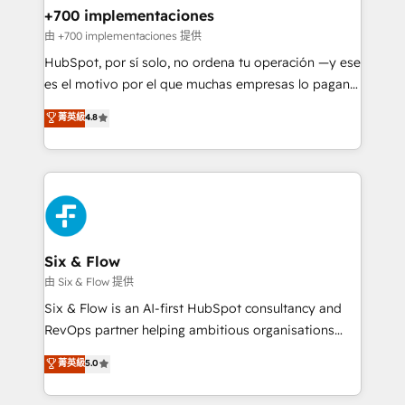
management, and speed up deal closures. With 500+
+700 implementaciones
projects completed, our Agile approach ensures your
由 +700 implementaciones 提供
HubSpot CRM drives measurable results. Our
HubSpot, por sí solo, no ordena tu operación —y ese
RevOps services align your sales, marketing, and
es el motivo por el que muchas empresas lo pagan y
customer success teams for peak performance. We
aun así no crecen. Suele ser un círculo: procesos que
菁英級
4.8
optimize the revenue lifecycle—lead generation to
no generan datos confiables, datos que no permiten
retention—by refining processes and eliminating
decidir bien, y decisiones que no logran mejorar los
inefficiencies. Using HubSpot tools and data-driven
procesos. Y así, vuelta tras vuelta, el negocio gira sin
strategies, we create scalable solutions that
avanzar —un problema que tiene menos que ver con
maximize profitability and adapt to your goals.
el CRM y más con cómo opera la empresa por
debajo. Te acompañamos a ordenar tu operación
paso a paso, sin frenarla, con la adopción que todos
Six & Flow
buscan y pocos logran. Así HubSpot por fin rinde. Y
由 Six & Flow 提供
hay algo más: cada proceso que ordenás construye
Six & Flow is an AI-first HubSpot consultancy and
el contexto real de cómo opera tu empresa —lo
RevOps partner helping ambitious organisations
único que no se compra ni se copia—. En un mundo
grow with clarity, confidence, and intelligence.
菁英級
5.0
donde todos tendrán la misma IA, va a ganar quien
Operating across the UK, Netherlands, Ireland, and
tenga el mejor contexto para alimentarla. Sin
Canada, we’ve delivered thousands of successful