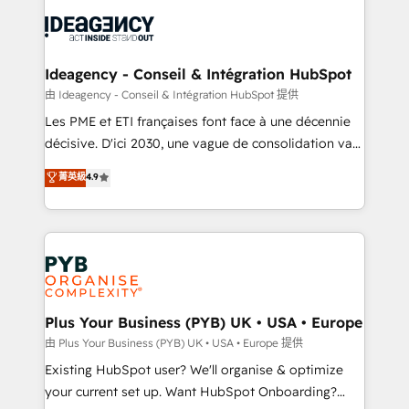
Marketing, Answer Engine Optimisation, and
Generative Engine Optimisation (AI Search),
HubSpot Content Hub, WordPress development,
B2B SEO, paid media, and content. We work with
Ideagency - Conseil & Intégration HubSpot
enterprise and growth-led companies across
由 Ideagency - Conseil & Intégration HubSpot 提供
technology, professional services, financial services
Les PME et ETI françaises font face à une décennie
and industrial sectors. Offices in Johannesburg, Cape
décisive. D'ici 2030, une vague de consolidation va
Town and London. 500+ HubSpot CRM
recomposer le marché. Seules survivront les
菁英級
4.9
implementations delivered. AI visibility coverage
entreprises qui auront réussi leur transformation. Le
across ChatGPT, Claude, Perplexity, Gemini and
problème ? 58% des dirigeants savent que l'IA est
Google AI Overviews. HubSpot Impact Award -
vitale pour leur survie. Mais 57% n'ont aucune
Customer First HubSpot Impact Award - Integrations
stratégie. Et 43% ne maîtrisent même pas leurs
Innovation HubSpot Impact Award - Platform
données. C'est le paradoxe français : conscience
Migration Excellence HubSpot Impact Award -
totale, action nulle. La solution s'appelle l'Entreprise
Platform Excellence 35+ full-time HubSpot
Augmentée. Ce n'est pas une entreprise qui utilise
Plus Your Business (PYB) UK • USA • Europe
professionals.
l'IA. C'est une organisation qui a réussi la symbiose
由 Plus Your Business (PYB) UK • USA • Europe 提供
entre l'expertise humaine et l'intelligence artificielle.
Existing HubSpot user? We'll organise & optimize
Pas pour remplacer l'humain, mais pour l'augmenter.
your current set up. Want HubSpot Onboarding?
Chez Ideagency, nous accompagnons cette