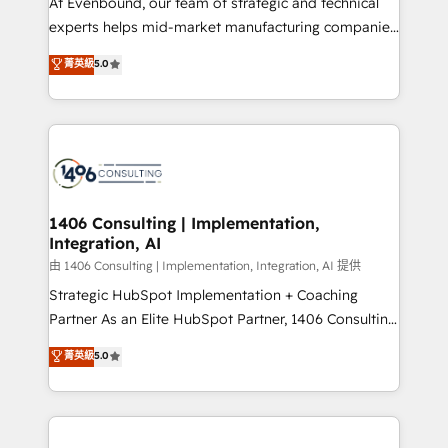
At Evenbound, our team of strategic and technical
提供。 ▸ 既存CRM・MAからの移行支援：Salesforce・
experts helps mid-market manufacturing companies
Marketo・Pardot等からの移行、カスタム設計、履歴
achieve real growth. We specialize in delivering
データ移行と活用設計まで。 ▸ AEO対応：ChatGPT・
菁英級
5.0
tailored solutions that drive results by leveraging
Perplexity等のAI検索からの流入・引用を前提にコンテ
HubSpot’s platform and data to fuel success.
ンツとサイト構造を最適化。 🏆 なぜ100incを選ぶの
Technical Solutions: - HubSpot Technical Consulting -
か？ ✓ HubSpot Eliteパートナー認定 ✓ HubSpotアワ
HubSpot CRM Implementation - HubSpot
ード受賞・HUGリーダー ✓ ISO27001:2022 /
Onboarding - Data Migration & Integrations -
ISO9001:2015 取得 ✓ 400社以上の導入実績 ✓
Technical Audit & Optimization Strategic Solutions: -
HubSpot大百科 出版 CRM・AI活用に関するご相談、現
Revenue Operations - Inbound Marketing -
1406 Consulting | Implementation,
状整理の壁打ちなど、構想段階からお気軽にお問い合わ
Integration, AI
Outbound Marketing - HubSpot CMS Website
せください。
Design & Development We empower our clients to
由 1406 Consulting | Implementation, Integration, AI 提供
reach their full potential by providing transparent,
Strategic HubSpot Implementation + Coaching
relationship-driven support. With over 300 HubSpot
Partner As an Elite HubSpot Partner, 1406 Consulting
certifications and accreditations, we deliver both the
helps mid-market revenue teams transform how
菁英級
5.0
technical know-how and strategic guidance you
they sell, market, and serve. We don't just build your
need to succeed.
HubSpot—we teach your team to own it, then stay
to help you keep winning. What We Do ⚙️ CRM
Implementations across Marketing, Sales, Service,