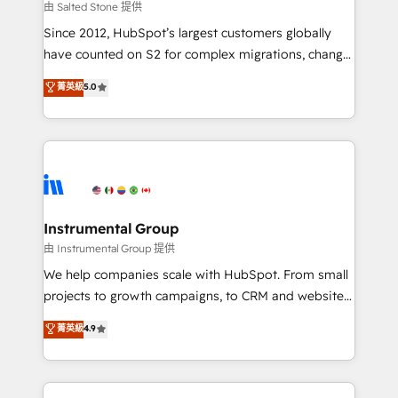
your time zone. What we do: ➤ Onboarding: Live in
由 Salted Stone 提供
weeks, with workflows built around your business,
Since 2012, HubSpot’s largest customers globally
not a template. ➤ Migration: Move from any legacy
have counted on S2 for complex migrations, change
CRM. Zero downtime, full data integrity. ➤
management, systems integration, and creative
Implementation: Configure HubSpot to run your
菁英級
5.0
solutions that deliver measurable impact and
revenue process. Sales, marketing, and service wired
transform brand experiences As one of the few full-
together. ➤ AI and Integrations: Layer Breeze AI,
service creative agencies in the HubSpot
custom agents, and APIs to remove manual work. ➤
ecosystem, we blend strategy, technology, & award-
Ongoing Management: Monthly tune-ups, feature
winning design to build scalable, globally
rollouts, adoption coaching. Buying HubSpot,
regionalized HubSpot websites, integrated
switching to it, or reviving a stale portal? We are
marketing campaigns, & RevOps frameworks that
Instrumental Group
built for the work.
fuel long-term success We connect the entire
由 Instrumental Group 提供
customer lifecycle through seamless integrations,
We help companies scale with HubSpot. From small
ensure long-term adoption with change-
projects to growth campaigns, to CRM and websites.
management programs, and align marketing, sales,
Hire an agency that's experienced in every inch of
菁英級
4.9
and service to drive sustainable growth With 6 key
HubSpot and willing to work hand-in-hand with your
HubSpot accreditations and experience across
team to simplify the complex and build a better
hundreds of organizations in dozens of industries,
experience for your team and customers.
there’s a good chance one of our globally integrated