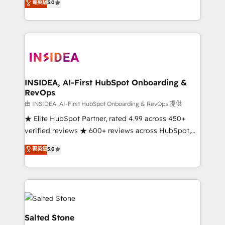
菁英級
5.0
partnerships, we guide organizations through the
Partner. 🚀 With 2,750+ HubSpot projects delivered
revenue maturity model - delivering the right
and 370+ specialists across EMEA, APAC and NAM,
improvements at the right time so operations
we de-risk complex CRM programmes and
evolve strategically and sustainably as the business
accelerate ROI across every HubSpot Hub. 🧭 From
grows.
multi-region migrations to AI-powered automation,
we turn complexity into clarity, human at global
scale. 🏆 HubSpot’s CEO called us “the partner of the
INSIDEA, AI-First HubSpot Onboarding &
RevOps
future.” Others agree it is proof of trust built through
measurable impact.
由 INSIDEA, AI-First HubSpot Onboarding & RevOps 提供
★ Elite HubSpot Partner, rated 4.99 across 450+
verified reviews ★ 600+ reviews across HubSpot,
G2 & Clutch ★ 150+ in-house HubSpot-certified
菁英級
5.0
experts ★ 1,500+ implementations across 25+
countries ★ AI-first, RevOps-led, onboarding-
obsessed INSIDEA helps growing companies turn
HubSpot into a revenue engine. We onboard your
team, migrate your data, and build AI-powered
workflows that drive adoption from week one, in
Salted Stone