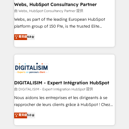
their unique business needs. We are thrilled to have
Webs, HubSpot Consultancy Partner
Blue Frog in the HubSpot ecosystem leading the
由 Webs, HubSpot Consultancy Partner 提供
way for customers!" - Yamini Rangan, CEO of
Webs, as part of the leading European HubSpot
HubSpot “Our experience with the team at Blue Frog
platform group of 150 Fte, is the trusted Elite
has been nothing short of extraordinary. Their years
HubSpot CRM Partner offering you a roadmap on
菁英級
4.8
of experience and quality of skilled staff has earned
maximizing EBITDA and achieving Commercial
them a trusted reputation within the HubSpot
Excellence. With our targeted processes, we
ecosystem as a reliable partner capable of delivering
strengthen your digital transformation and minimize
remarkable experiences for our most sophisticated
costs. As HubSpot's Advanced Accredited CRM
clients.” - Brian Garvey, VP, Solutions Partner
Implementation partner, we provide expertise to
Program, HubSpot.
drive your business forward. Since 2015 we are fully
dedicated to HubSpot and with an experienced
DIGITALISIM - Expert Intégration HubSpot
team (50+), we work with reputable companies in
由 DIGITALISIM - Expert Intégration HubSpot 提供
B2B sectors such as manufacturing, SaaS and
Nous aidons les entreprises et les dirigeants à se
business services. We prepare a customized
rapprocher de leurs clients grâce à HubSpot ! Chez
business case that demonstrates the value and
DIGITALISIM, nous avons l'intime conviction que la
菁英級
5.0
impact of your digital transformation, including a
réussite des entreprises passe par l’innovation web,
detailed financial rationale with a focus on ROI and
le marketing digital, et la relation client ! C'est