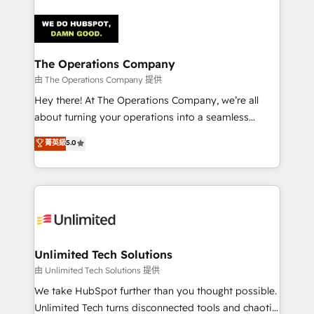
OneMetric that matters most: revenue.
strategies. As the only HubSpot Elite Partner in
Iberia (Spain & Portugal), we combine human insight
with intelligent automation to drive sustainable
growth. Our multidisciplinary team designs solutions
The Operations Company
that simplify complexity, boost performance, and
由 The Operations Company 提供
turn innovation into real impact. 🌍 Highlights •
Hey there! At The Operations Company, we’re all
HubSpot Partner since 2012 • 2022 EMEA Impact
about turning your operations into a seamless
Award: Best Integration • 150+ successful HubSpot
experience that powers real results. We specialize in
菁英級
5.0
projects • Clients in 30+ industries • Proprietary
transforming complex systems into efficient,
technology for integrations • Multilingual team:
scalable solutions that work across your entire
English, Spanish, Portuguese & Italian 👉 Grow
organization. We’re a unique blend of deep HubSpot
smarter with AI and HubSpot.
expertise, strategic thinking, and hands-on
operational know-how. We know that no two
businesses are alike, so we don’t do cookie-cutter
solutions. Instead, we dive in to understand your
Unlimited Tech Solutions
needs, goals, and challenges to deliver solutions that
由 Unlimited Tech Solutions 提供
fit like a glove. We’re committed to being both
We take HubSpot further than you thought possible.
highly effective and fun to work with. We believe in
Unlimited Tech turns disconnected tools and chaotic