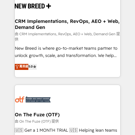
and system integrations powered by Globalia’s
technical development team. - 19 HubSpot-certified
trainers to drive platform adoption. 📈 Revenue
CRM Implementations, RevOps, AEO + Web,
Demand Gen
Generation - Full-funnel marketing and high-
performance advertising via Point Success Media. -
由 CRM Implementations, RevOps, AEO + Web, Demand Gen 提
供
Expert deployment of Breeze AI and custom agents
New Breed is where go-to-market teams partner to
to automate growth. 🏆 Elite Excellence - 8 platform
unlock growth, scale, and transformation. We help
accreditations and deep HIPAA-compliance
companies activate HubSpot’s AI-powered
expertise. - A team of 250+ experts dedicated to
菁英級
5.0
customer platform and operationalize HubSpot’s
your resilient growth.
Loop Marketing framework through expert-led
services, smart agents, and purpose-built apps,
tailored to your business. Together, we unlock
results, fast. ⚙️CRM & RevOps: Align all Hubs to your
buyer journey for clean data, scalability, & reporting.
🎯Demand Gen & ABM: Drive pipeline with inbound,
On The Fuze (OTF)
ABM, AEO, SEO, & paid media. 👩‍💻Web Design:
由 On The Fuze (OTF) 提供
Build high-performing websites with UX, messaging,
🇺🇸 Get a 1 MONTH TRIAL 🇺🇸 Helping lean teams