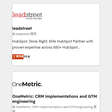
contexto, la IA improvisa. Con el tuyo, se vuelve una
HubSpot projects for mid-market and enterprise
ventaja que nadie más tiene. No es teoría: somos
clients worldwide, with over 10 years experience. We
Partner Elite con +700 implementaciones en LATAM.
combine HubSpot, data, and AI to design connected
go-to-market systems that align people, process,
and technology for predictable, scalable revenue
leadstreet
growth. Our expertise spans RevOps, CRM and data
由 leadstreet 提供
architecture, AI enablement, and strategic marketing,
HubSpot. Done Right. Elite HubSpot Partner with
delivered through our proprietary FLAIR framework
proven expertise across 650+ HubSpot
for responsible AI adoption. As a HubSpot Elite
implementations. With 12+ years of HubSpot
菁英級
5.0
Partner and ISO 27001:2022 certified consultancy,
experience, we help you use the HubSpot platform
we blend strategy, creativity, and technology to help
to its fullest capacity, improve your current HubSpot
organisations scale smarter and grow stronger.
website, or build your new one.
OneMetric: CRM Implementations and GTM
engineering
由 OneMetric: CRM Implementations and GTM engineering 提
供