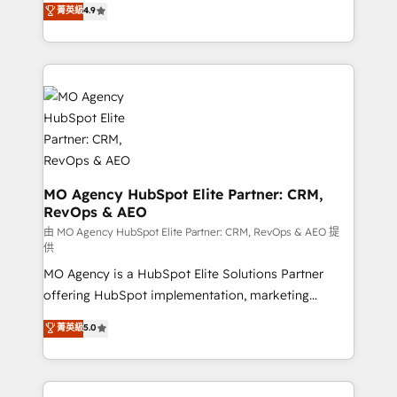
菁英級
4.9
methodology will ensure that you receive the best
migrate, replatform, and scale smarter. We specialize
deployment experience possible. Whether you are
in high-impact CRM and CMS migrations and
new to HubSpot or seeking to turn around a poor
onboarding from platforms like Salesforce, NetSuite,
install, our team have the change management
Zoho, Pardot, Marketo, Microsoft Dynamics, Wix,
expertise to deliver the solutions you need.
WordPress and legacy CRMs, turning fragmented
systems into unified, growth-ready HubSpot
architectures that accelerate revenue operations and
performance. - Multi-object CRM migration, cleanup,
and implementation. - Pre-built and custom
MO Agency HubSpot Elite Partner: CRM,
RevOps & AEO
integrations across your full tech stack. - Custom
object setup, CMS builds, and full-funnel automation.
由 MO Agency HubSpot Elite Partner: CRM, RevOps & AEO 提
供
- Dashboards, lifecycle campaigns, and lead
MO Agency is a HubSpot Elite Solutions Partner
nurturing sequences. - Cross-hub setup across
offering HubSpot implementation, marketing
Marketing, Sales, Operations, and Service Hubs. -
automation, CRM and RevOps consulting, data
Ongoing optimization, managed support, and
菁英級
5.0
architecture, sales enablement, lifecycle automation,
scalable retainers. Let’s make HubSpot your most
lead scoring and revenue reporting. HubSpot,
powerful growth engine. Built to convert, scale, and
Salesforce and integrated enterprise stacks. Digital
drive results.