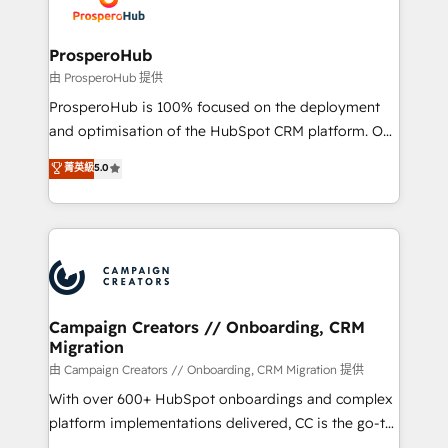
extensive experience working with tech companies
approach has helped brands dominate their
and manufacturers since 2002, we are committed to
markets.
empowering our clients and developing their
ProsperoHub
autonomy. Get to grips with HubSpot through
由 ProsperoHub 提供
guided implementation and seamless integration of
ProsperoHub is 100% focused on the deployment
the CRM platform into your digital ecosystem. Would
and optimisation of the HubSpot CRM platform. Our
you like support in deploying your inbound
highly experienced team of solutions experts will
菁英級
5.0
marketing strategy? We'll provide support tailored
ensure that you achieve maximum adoption and
to your needs and sales objectives. With 125+
ROI from your HubSpot investment. Use our
certifications, we are part of the most certified
extensive HubSpot, sales, marketing, service and
Canadian agencies, and we both hold Onboarding
integrations expertise to lead your team on their
Accreditations. Based in Canada (coast to coast), our
HubSpot journey, design and implement your
services are offered in both English & French.
processes and skilfully bring your revenue
infrastructure to life. Our collaborative approach
Campaign Creators // Onboarding, CRM
Migration
keeps you in control whilst we plan and support the
route to your revenue goals. We have successfully
由 Campaign Creators // Onboarding, CRM Migration 提供
supported over 500 organisations with HubSpot
With over 600+ HubSpot onboardings and complex
implementation, optimisation, training, and
platform implementations delivered, CC is the go-to
adoption assurance. Our tried and tested Roadmap
Elite Solutions Partner for businesses ready to