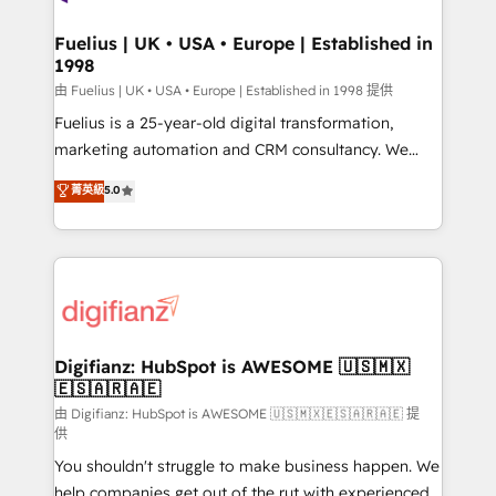
G-Cloud 14 CCS (Crown Commercial Service)
framework, meaning we've been accredited by
Fuelius | UK • USA • Europe | Established in
1998
HubSpot and vetted by the CCS, which means we
can support public sector companies as well the
由 Fuelius | UK • USA • Europe | Established in 1998 提供
other ones listed in our profile. Our services: -
Fuelius is a 25-year-old digital transformation,
HubSpot implementation - HubSpot CMS website
marketing automation and CRM consultancy. We
build We can do lots of things. But everything we do
enable mid-market and enterprise clients to
菁英級
5.0
is there for you to: - Grow revenue, and run your
maximise their return from digital and fuel their
business more efficiently - Build stronger
growth. We modernise platforms, streamline
relationships with customers - Make better
operations that are causing inefficiencies, improve
decisions with data - Find a new voice and reach
customer experiences, integrate systems, and
more people - Get the most out of your HubSpot
supercharge revenue operations Key services: • CRM
investment
Implementation • Systems Integration • Digital
Transformation / Web Development • RevOps &
Digifianz: HubSpot is AWESOME 🇺🇸🇲🇽
🇪🇸🇦🇷🇦🇪
Sales Consulting • Marketing Automation What
makes us different? 🚀 Top 0.5% of global HubSpot
由 Digifianz: HubSpot is AWESOME 🇺🇸🇲🇽🇪🇸🇦🇷🇦🇪 提
供
agencies ⚙️ The strongest technical ability and
You shouldn't struggle to make business happen. We
integration capabilities 💼 Consultative, long-term
help companies get out of the rut with experienced,
partners who will embed ourselves into your