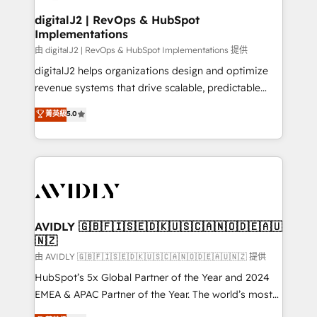
customers).
digitalJ2 | RevOps & HubSpot
Implementations
由 digitalJ2 | RevOps & HubSpot Implementations 提供
digitalJ2 helps organizations design and optimize
revenue systems that drive scalable, predictable
growth. As a triple-accredited HubSpot Solutions
菁英級
5.0
Partner, we specialize in both strategic RevOps
planning and hands-on technical execution - building
the operational foundation companies need to
thrive. Industries we specialize in: - Manufacturing -
Healthcare - Financial Services - Managed IT (MSP) -
Franchises - Professional Services - And more! How
we help: ✔️ Full HubSpot implementations and portal
AVIDLY 🇬🇧🇫🇮🇸🇪🇩🇰🇺🇸🇨🇦🇳🇴🇩🇪🇦🇺
🇳🇿
optimization ✔️ Data migrations, CRM architecture,
and reporting foundations ✔️ Custom integrations
由 AVIDLY 🇬🇧🇫🇮🇸🇪🇩🇰🇺🇸🇨🇦🇳🇴🇩🇪🇦🇺🇳🇿 提供
and workflow automation ✔️ User adoption
HubSpot’s 5x Global Partner of the Year and 2024
programs, training, and enablement Through project-
EMEA & APAC Partner of the Year. The world’s most
based engagements and ongoing RevOps
experienced and fully accredited HubSpot Solutions