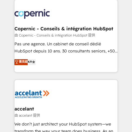
consistently ranked among their top 5 partners
worldwide, and with over 15 years in the ecosystem,
Huble has built a track record that speaks for itself.
One company, one operating model, delivering
Copernic - Conseils & intégration HubSpot
across offices and consulting teams in the UK, USA,
由 Copernic - Conseils & intégration HubSpot 提供
Canada, Germany, France, Belgium, Singapore, and
Pas une agence. Un cabinet de conseil dédié
South Africa. Certified compliant with ISO/IEC
HubSpot depuis 10 ans. 30 consultants seniors, +500
27001:2022 and ISO 9001:2015 across all seven
clients, un ROI mesurable. Notre mission : faire de
菁英級
4.9
international offices and 175+ employees.
HubSpot un vrai levier de performance pour votre
organisation. Cela passe par la compréhension de
vos processus, la fiabilisation de vos données et
l'alignement de vos équipes — avant même d'ouvrir
la plateforme. Nos domaines d'intervention : -
Intégration & paramétrage HubSpot - Migration CRM
& reprise de données - Stratégie RevOps &
accelant
alignement Marketing / Sales - Data, reporting &
由 accelant 提供
tableaux de bord - Onboarding, audit &
We don’t just architect your HubSpot system—we
optimisation - Intégrations métiers (ERP, téléphonie,
transform the way your team does business. As an