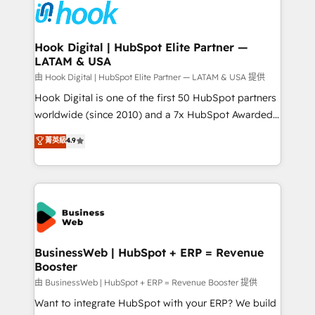
Data & Content 📈 Sales & Marketing Alignment +
Revenue Team Enablement 🤖 Breeze AI & Custom
Agent Creation 🔄 Custom Integrations & Data
Hook Digital | HubSpot Elite Partner —
LATAM & USA
Migration Why 1406 We become part of your team.
Your team learns while we build. We fix what others
由 Hook Digital | HubSpot Elite Partner — LATAM & USA 提供
broke. Built for mid-market reality—practical
Hook Digital is one of the first 50 HubSpot partners
solutions that work with your actual headcount and
worldwide (since 2010) and a 7x HubSpot Awarded
constraints. By the Numbers 🏆 Top 1% of all
Elite Partner. With 500+ projects across the U.S.,
菁英級
4.9
HubSpot partners 🔄 Top 5% globally in client
Brazil, and LATAM, we combine global expertise with
retention 📅 10+ years of consistent results Who We
regional experience. Today, we are Brazil’s largest
Serve Revenue teams, marketing leaders, and sales
HubSpot Elite Partner—trusted by companies across
ops at mid-market companies ready to move
the Americas to scale smarter. ⚙️ CRM
beyond spreadsheets into unified systems that
Implementation & Migration Onboarding across all
drive real business results.
Hubs, plus migrations from Salesforce, Pipedrive, RD
Station, Freshdesk, Intercom, and more. Custom
BusinessWeb | HubSpot + ERP = Revenue
Booster
objects, automations, and integrations built for
growth. 🚀 AI-Driven GTM Orchestration Unify
由 BusinessWeb | HubSpot + ERP = Revenue Booster 提供
HubSpot with LinkedIn, WhatsApp, email, paid
Want to integrate HubSpot with your ERP? We build