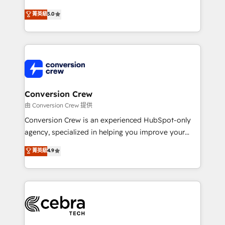
efficient processes, as well as building great
processes into a seamless, high-performing revenue
菁英級
5.0
relationships. Your success is our success, and we’re
engine. We combine RevOps strategy with deep
all in this together! From startup to enterprise, we’ll
technical execution to help teams scale faster—with
make sure your HubSpot setup becomes a
cleaner data, smarter automation, and more
powerhouse of productivity, so you can focus on
predictable revenue. Specialties: · HubSpot
what matters most: growing your business and
Implementation & Migration · Native & Custom
wowing your customers. Let’s make HubSpot work
Integrations · Custom Development · CPQ & FSM ·
smarter for you!
Reporting & Analytics · GTM Architecture · Sales &
Conversion Crew
Marketing Enablement If you’re ready to elevate
由 Conversion Crew 提供
HubSpot from “just your CRM” to your growth
Conversion Crew is an experienced HubSpot-only
infrastructure—let’s talk.
agency, specialized in helping you improve your
online processes. This means we help you with: -
菁英級
4.9
Implementing HubSpot (CRM, Marketing, Sales,
Service and Operations) - Developing fast, good-
looking websites in the HubSpot CMS - Building
(custom) integrations between HubSpot and other
systems you use You need a clear method to reach
your goals. Therefore, we take a critical look at your