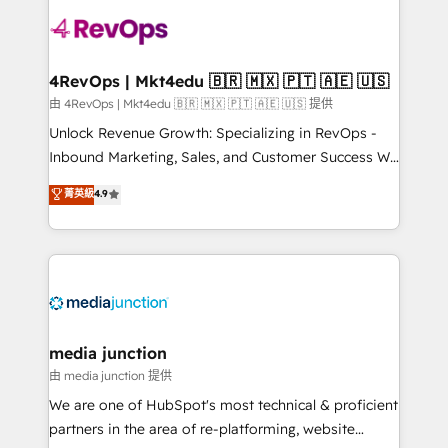
teams has worked with clients just like you Let’s
explore whether S2 is the partner you’ve been
looking for...and get your next big initiative moving!
4RevOps | Mkt4edu 🇧🇷 🇲🇽 🇵🇹 🇦🇪 🇺🇸
由 4RevOps | Mkt4edu 🇧🇷 🇲🇽 🇵🇹 🇦🇪 🇺🇸 提供
Unlock Revenue Growth: Specializing in RevOps -
Inbound Marketing, Sales, and Customer Success We
specialize in driving revenue growth for companies
菁英級
4.9
across industries through tailored marketing, sales,
and customer success strategies, utilizing RevOps
methodologies. As Latin America's largest HubSpot
partner and a global leader in education market, we
offer unparalleled insights. Operating in five
countries—Brazil, UAE (Abu Dhabi/Dubai/Sharjah),
Mexico, USA, and Portugal—we've executed over a
media junction
hundred successful operations. Our approach,
由 media junction 提供
rooted in RevOps principles, integrates analysis,
We are one of HubSpot's most technical & proficient
training, planning, and qualification. Leveraging
partners in the area of re-platforming, website
technology, data analytics, CRM optimization, and