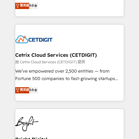
design & development. We specialize in multi-hub
菁英級
5.0
inbound marketing tactics, we focus on
implementations for mid-market & enterprise
understanding, nurturing, and converting leads.
companies. We are woman-owned, powered by
Partner with us to unlock your business's full
coffee, and we ❤️ dogs. We produce award-winning
potential and achieve sustained growth in today's
work for our clients. 🏆2023 Technical Expertise
competitive market.
Impact Award 🏆2022 Technical Expertise Impact
Award 🏆2022 Platform Migration Excellence Impact
Award 🏆2020 Elite Solutions Partner 🏆2019
Cetrix Cloud Services (CETDIGIT)
Integrations HubSpot Impact Award 🏆2019
由 Cetrix Cloud Services (CETDIGIT) 提供
Marketing Enablement HubSpot Impact Award 🏆
We’ve empowered over 2,500 entities — from
2018 Website Design HubSpot Impact Award 🏆2017
Fortune 500 companies to fast-growing startups
Website Design HubSpot Impact Award 🏆2016
and nonprofits — to streamline operations, scale
菁英級
5.0
Growth-Driven Design Agency of the Year 🏆2016
revenue, and unlock the full potential of HubSpot.
Sales Enablement HubSpot Impact Award 🏆2015
With deep technical and industry expertise, we fuse
Growth-Driven Design Agency of the Year 🏆2015
automation, integration, and AI innovation to deliver
Became the 5th Agency to reach Diamond 🏆2014
lasting impact. We specialize in: • Turnkey and end-
HubSpot COS Performance Award 🏆2014 HubSpot
to-end HubSpot implementations • Onboarding for
COS Design Award 🏆2013 HubSpot Marketplace
Sales, Service, Marketing & Content Hubs • AI voice
Provider of the Year 🏆2011 Became a HubSpot
and chat agents, predictive automation, and smart