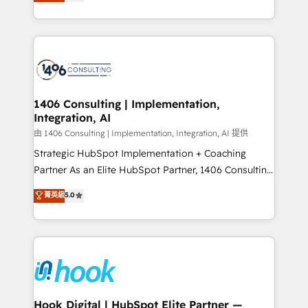
tailored solutions that drive results by leveraging
Perplexity等のAI検索からの流入・引用を前提にコンテ
HubSpot’s platform and data to fuel success.
ンツとサイト構造を最適化。 🏆 なぜ100incを選ぶの
Technical Solutions: - HubSpot Technical Consulting -
か？ ✓ HubSpot Eliteパートナー認定 ✓ HubSpotアワ
HubSpot CRM Implementation - HubSpot
ード受賞・HUGリーダー ✓ ISO27001:2022 /
Onboarding - Data Migration & Integrations -
ISO9001:2015 取得 ✓ 400社以上の導入実績 ✓
Technical Audit & Optimization Strategic Solutions: -
HubSpot大百科 出版 CRM・AI活用に関するご相談、現
Revenue Operations - Inbound Marketing -
1406 Consulting | Implementation,
状整理の壁打ちなど、構想段階からお気軽にお問い合わ
Integration, AI
Outbound Marketing - HubSpot CMS Website
せください。
Design & Development We empower our clients to
由 1406 Consulting | Implementation, Integration, AI 提供
reach their full potential by providing transparent,
Strategic HubSpot Implementation + Coaching
relationship-driven support. With over 300 HubSpot
Partner As an Elite HubSpot Partner, 1406 Consulting
certifications and accreditations, we deliver both the
helps mid-market revenue teams transform how
菁英級
5.0
technical know-how and strategic guidance you
they sell, market, and serve. We don't just build your
need to succeed.
HubSpot—we teach your team to own it, then stay
to help you keep winning. What We Do ⚙️ CRM
Implementations across Marketing, Sales, Service,
Data & Content 📈 Sales & Marketing Alignment +
Revenue Team Enablement 🤖 Breeze AI & Custom
Agent Creation 🔄 Custom Integrations & Data
Hook Digital | HubSpot Elite Partner —