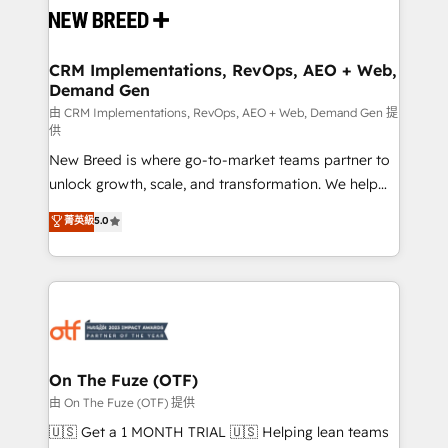
and system integrations powered by Globalia’s
technical development team. - 19 HubSpot-certified
trainers to drive platform adoption. 📈 Revenue
CRM Implementations, RevOps, AEO + Web,
Demand Gen
Generation - Full-funnel marketing and high-
performance advertising via Point Success Media. -
由 CRM Implementations, RevOps, AEO + Web, Demand Gen 提
供
Expert deployment of Breeze AI and custom agents
New Breed is where go-to-market teams partner to
to automate growth. 🏆 Elite Excellence - 8 platform
unlock growth, scale, and transformation. We help
accreditations and deep HIPAA-compliance
companies activate HubSpot’s AI-powered
expertise. - A team of 250+ experts dedicated to
菁英級
5.0
customer platform and operationalize HubSpot’s
your resilient growth.
Loop Marketing framework through expert-led
services, smart agents, and purpose-built apps,
tailored to your business. Together, we unlock
results, fast. ⚙️CRM & RevOps: Align all Hubs to your
buyer journey for clean data, scalability, & reporting.
🎯Demand Gen & ABM: Drive pipeline with inbound,
On The Fuze (OTF)
ABM, AEO, SEO, & paid media. 👩‍💻Web Design:
由 On The Fuze (OTF) 提供
Build high-performing websites with UX, messaging,
🇺🇸 Get a 1 MONTH TRIAL 🇺🇸 Helping lean teams