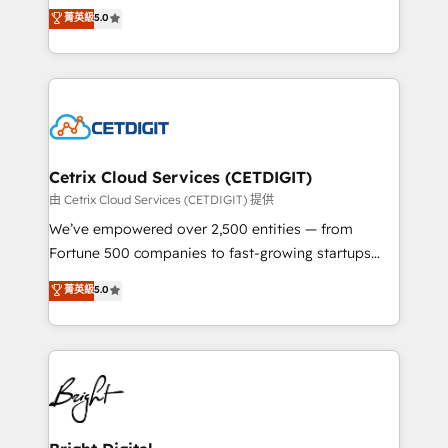
design & development. We specialize in multi-hub
菁英級
5.0
inbound marketing tactics, we focus on
implementations for mid-market & enterprise
understanding, nurturing, and converting leads.
companies. We are woman-owned, powered by
Partner with us to unlock your business's full
coffee, and we ❤️ dogs. We produce award-winning
potential and achieve sustained growth in today's
work for our clients. 🏆2023 Technical Expertise
competitive market.
Impact Award 🏆2022 Technical Expertise Impact
Award 🏆2022 Platform Migration Excellence Impact
Award 🏆2020 Elite Solutions Partner 🏆2019
Cetrix Cloud Services (CETDIGIT)
Integrations HubSpot Impact Award 🏆2019
由 Cetrix Cloud Services (CETDIGIT) 提供
Marketing Enablement HubSpot Impact Award 🏆
We’ve empowered over 2,500 entities — from
2018 Website Design HubSpot Impact Award 🏆2017
Fortune 500 companies to fast-growing startups
Website Design HubSpot Impact Award 🏆2016
and nonprofits — to streamline operations, scale
菁英級
5.0
Growth-Driven Design Agency of the Year 🏆2016
revenue, and unlock the full potential of HubSpot.
Sales Enablement HubSpot Impact Award 🏆2015
With deep technical and industry expertise, we fuse
Growth-Driven Design Agency of the Year 🏆2015
automation, integration, and AI innovation to deliver
Became the 5th Agency to reach Diamond 🏆2014
lasting impact. We specialize in: • Turnkey and end-
HubSpot COS Performance Award 🏆2014 HubSpot
to-end HubSpot implementations • Onboarding for
COS Design Award 🏆2013 HubSpot Marketplace
Sales, Service, Marketing & Content Hubs • AI voice
Provider of the Year 🏆2011 Became a HubSpot
and chat agents, predictive automation, and smart