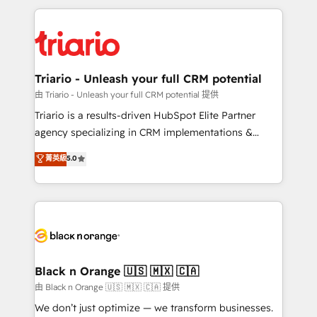
TCO. As a trusted extension of your team, we
pourquoi, nos experts sont à la fois capables de
believe in the power of partnership. Together, we
gérer votre projet de création de site internet, votre
embark on a transformational journey that sets your
référencement, votre stratégie digitale et le pilotage
business up for long-term success. Unlock your
et l'intégration d'HubSpot ! Les grandes phases d'un
business. If not now, when?
projet HubSpot avec DIGITALISIM : 🧽 Nettoyage,
Triario - Unleash your full CRM potential
migration et intégration des bases de données. 🚀
由 Triario - Unleash your full CRM potential 提供
Développement des interfaces avec vos logiciels
Triario is a results-driven HubSpot Elite Partner
métiers ⚙️ Configuration de la plateforme HubSpot
agency specializing in CRM implementations &
📈 Configuration de rapports et tableaux de bord 🤝
migrations, Revenue Operations, Custom
菁英級
5.0
Book Process & Guidelines utilisateurs 🎓
Integrations, Custom AI agents and AI-ready Website
Formations des utilisateurs
Design With over 15 years of experience, we help
companies bridge the gap between marketing, sales,
and customer success through smart automation,
data hygiene, and tailored HubSpot solutions. Our
clients choose us because we blend the expertise of
a global consultancy with the care and agility of a
Black n Orange 🇺🇸 🇲🇽 🇨🇦
boutique firm. At Triario, we’re big enough to deliver
由 Black n Orange 🇺🇸 🇲🇽 🇨🇦 提供
but small enough to listen. Our Services: HubSpot
We don’t just optimize — we transform businesses.