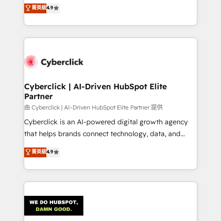
healthcare, real estate, and other industries. With
菁英級
4.9
150+ HubSpot-certified experts, we deliver scalable
solutions to complex GTM and RevOps challenges.
Our Expertise 🔹 Onboarding & Implementation:
Accredited HubSpot Partner, ensuring smooth setup
tailored to your GTM motion. 🔹 Migrations:
Accredited HubSpot Partner, ensuring migration
from other CRMs to HubSpot without data loss or
Cyberclick | AI-Driven HubSpot Elite
Partner
downtime. 🔹 RevOps Strategy: Align teams,
processes, and data to drive revenue efficiency. 🔹
由 Cyberclick | AI-Driven HubSpot Elite Partner 提供
Integrations: Connect HubSpot with your tech stack
Cyberclick is an AI-powered digital growth agency
for better adoption. 🔹 Custom Solutions: Build
that helps brands connect technology, data, and
tailored apps, workflows, and configurations. We are
creativity to achieve measurable results. Founded in
菁英級
4.9
SOC 2 Type II and ISO 27001 certified, reinforcing
Barcelona and operating across Spain, LATAM, and
our commitment to data security and compliance. At
the UK, we support global companies in building
OneMetric, we help revenue teams focus on the
smarter marketing, sales, and customer success
OneMetric that matters most: revenue.
strategies. As the only HubSpot Elite Partner in
Iberia (Spain & Portugal), we combine human insight
with intelligent automation to drive sustainable