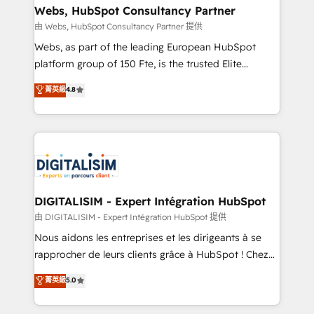
their unique business needs. We are thrilled to have
Webs, HubSpot Consultancy Partner
Blue Frog in the HubSpot ecosystem leading the
由 Webs, HubSpot Consultancy Partner 提供
way for customers!" - Yamini Rangan, CEO of
Webs, as part of the leading European HubSpot
HubSpot “Our experience with the team at Blue Frog
platform group of 150 Fte, is the trusted Elite
has been nothing short of extraordinary. Their years
HubSpot CRM Partner offering you a roadmap on
菁英級
4.8
of experience and quality of skilled staff has earned
maximizing EBITDA and achieving Commercial
them a trusted reputation within the HubSpot
Excellence. With our targeted processes, we
ecosystem as a reliable partner capable of delivering
strengthen your digital transformation and minimize
remarkable experiences for our most sophisticated
costs. As HubSpot's Advanced Accredited CRM
clients.” - Brian Garvey, VP, Solutions Partner
Implementation partner, we provide expertise to
Program, HubSpot.
drive your business forward. Since 2015 we are fully
dedicated to HubSpot and with an experienced
DIGITALISIM - Expert Intégration HubSpot
team (50+), we work with reputable companies in
由 DIGITALISIM - Expert Intégration HubSpot 提供
B2B sectors such as manufacturing, SaaS and
Nous aidons les entreprises et les dirigeants à se
business services. We prepare a customized
rapprocher de leurs clients grâce à HubSpot ! Chez
business case that demonstrates the value and
DIGITALISIM, nous avons l'intime conviction que la
菁英級
5.0
impact of your digital transformation, including a
réussite des entreprises passe par l’innovation web,
detailed financial rationale with a focus on ROI and
le marketing digital, et la relation client ! C'est