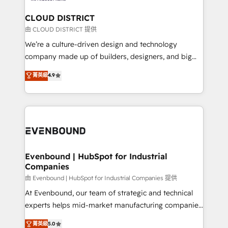
門が分立する組織で、データと業務プロセスのサイロ化
を、CRMを軸とした全社共通基盤に再構築します。意
CLOUD DISTRICT
思決定者・PMO・現場担当者に並走します。 1️⃣
由 CLOUD DISTRICT 提供
HubSpot導入・活用支援 顧客データの一元化から、
We’re a culture-driven design and technology
GTMの見える化・自動化まで。全Hub統合運用、デー
company made up of builders, designers, and big
タ品質設計、グループ横断のCRM統合に対応します。
thinkers. We blend strategy, design, and
菁英級
4.9
2️⃣ AIエージェント組織構築 営業・マーケティング業務
development—always fueled by curiosity—to turn
の一部をAIが自律実行する組織への移行を設計・実装。
ideas, opportunities, and challenges into meaningful
Breeze・Claude等をHubSpotと連携させ、役割定義・
experiences. To us, technology is more than just
運用ルール・成果指標まで含めて設計します。 3️⃣ 全社
code; it’s about creating things that are useful, cool,
DX × AI推進のPMO伴走支援 複数部門をまたぐDX×AI変
and—most importantly—simple. That’s why we lean
革を、構想から実装・定着までPMOとして主導。「設
into bold ideas and shape them into thoughtful
定の代行ではなく、設計の責任」を引き受け、部門横断
products and strategies that actually make a
Evenbound | HubSpot for Industrial
の統合・浸透・変革管理を実行します。 ▸ CMS戦略設
Companies
difference.
計・構築：リード獲得・CVR・SEOを前提にした情報設
由 Evenbound | HubSpot for Industrial Companies 提供
計・導線設計・テンプレート設計をContent Hubで一体
At Evenbound, our team of strategic and technical
提供。 ▸ 既存CRM・MAからの移行支援：Salesforce・
experts helps mid-market manufacturing companies
Marketo・Pardot等からの移行、カスタム設計、履歴
achieve real growth. We specialize in delivering
データ移行と活用設計まで。 ▸ AEO対応：ChatGPT・
菁英級
5.0