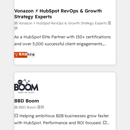
startups florissantes. Nos 3 grandes expertises sont :
➤ L’intégration de CRM et de méthodologie RevOps
Vonazon ⚡ HubSpot RevOps & Growth
Strategy Experts
pour aligner les équipes marketing, commerciales et
support client (data migration, synchronisation API,
由 Vonazon ⚡ HubSpot RevOps & Growth Strategy Experts 提
供
audit et maintenance) ➤ La création de sites internet
As a HubSpot Elite Partner with 150+ certifications
de conversion qui transforment les visiteurs en
and over 5,000 successful client engagements,
opportunités d'affaires ➤ La mise en place de
Vonazon turns marketing complexity into
stratégies d'acquisition marketing (SEO, SEA,
菁英級
5.0
measurable, scalable growth. From onboarding to
inbound, automatisation marketing, ABM, IA,
enterprise-grade campaigns, our in-house team
emailing) Informations clés : - 10 ans d'expérience -
builds scalable strategies that drive long-term
100+ intégrations CRM HubSpot réussies - 40
revenue. ⚙️ HubSpot Integration & Optimization •
experts conseil - 150 certifications HubSpot
Seamless CRM, CMS, and automation setup •
cumulées
Complex platform migrations and data cleanups •
Custom APIs and third-party integrations 📈 End-to-
BBD Boom
End Revenue Acceleration • Lifecycle marketing and
由 BBD Boom 提供
pipeline growth programs • Sales enablement tools
💥 Helping ambitious B2B businesses grow faster
and CRM optimization • Retention strategies with
with HubSpot. Performance and ROI focused. 💥
customer journey mapping 🏅 Elite-Level HubSpot
BBD Boom is the HubSpot partner that can help you