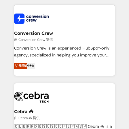
make sure your HubSpot setup becomes a
cleaner data, smarter automation, and more
powerhouse of productivity, so you can focus on
predictable revenue. Specialties: · HubSpot
what matters most: growing your business and
Implementation & Migration · Native & Custom
wowing your customers. Let’s make HubSpot work
Integrations · Custom Development · CPQ & FSM ·
smarter for you!
Reporting & Analytics · GTM Architecture · Sales &
Conversion Crew
Marketing Enablement If you’re ready to elevate
由 Conversion Crew 提供
HubSpot from “just your CRM” to your growth
Conversion Crew is an experienced HubSpot-only
infrastructure—let’s talk.
agency, specialized in helping you improve your
online processes. This means we help you with: -
菁英級
4.9
Implementing HubSpot (CRM, Marketing, Sales,
Service and Operations) - Developing fast, good-
looking websites in the HubSpot CMS - Building
(custom) integrations between HubSpot and other
systems you use You need a clear method to reach
your goals. Therefore, we take a critical look at your
current processes together, from which we create a
Cebra 🦓
focused action plan. By implementing these steps in
由 Cebra 🦓 提供
your day-to-day business, you will start to see
🇨🇱🇧🇷🇲🇽🇪🇸🇺🇸🇨🇴🇵🇪🇵🇦🇸🇻 Cebra 🦓 is a