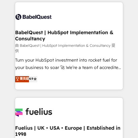
and team training • CRM migration: Salesforce,
surtout : l'humain qui reste au centre. Parce que la
Pipedrive, Dynamics etc • Technical projects inc.
vraie performance vient de l'intérieur. Act Inside.
Custom API integrations & ERP systems inc. SAP and
Stand Out.
Netsuite A little about us... • Boutique 'Elite' Team (12
super skilled members) • 150+ Clients for Sales Hub,
BabelQuest | HubSpot Implementation &
Consultancy
Marketing Hub, Service Hub, Data Hub and Website
(CMS) • ISO/IEC 27001:2022, ISO 9001:2015 and
由 BabelQuest | HubSpot Implementation & Consultancy 提
供
now... ISO 42001: 2023 certified • Exclusive AI
Turn your HubSpot investment into rocket fuel for
'GuardHub' governance framework, based on ISO
your business to soar 🚀 We’re a team of accredited
42001 - helping you 'organise complexity' 𝗥𝗲𝗮𝗱𝘆
HubSpot experts ready to help you. We can
𝗳𝗼𝗿 𝘁𝗵𝗲 𝗻𝗲𝘅𝘁 𝘀𝘁𝗲𝗽? Click the 👈 '𝗖𝗼𝗻𝘁𝗮𝗰𝘁
菁英級
4.9
implement the platform into complex business
𝗯𝘂𝘀𝗶𝗻𝗲𝘀𝘀' button to get in touch (𝘸𝘦'𝘳𝘦 𝘴𝘶𝘱𝘦𝘳
environments, optimise what you've got and make
𝘳𝘦𝘴𝘱𝘰𝘯𝘴𝘪𝘷𝘦)
sure you can actually use it, build your website in
HubSpot or create an inbound marketing strategy
for you and execute it on HubSpot. We are on the
G-Cloud 14 CCS (Crown Commercial Service)
framework, meaning we've been accredited by
Fuelius | UK • USA • Europe | Established in
1998
HubSpot and vetted by the CCS, which means we