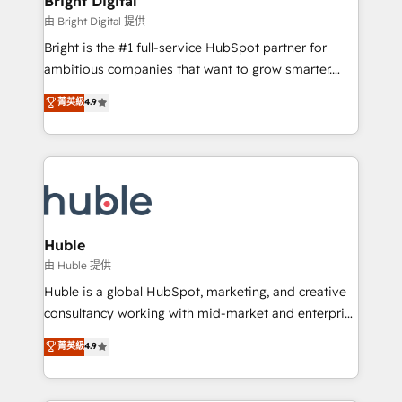
Bright Digital
Partner 📆Founded in 1997
workflows • Salesforce + HubSpot integration •
由 Bright Digital 提供
Website design and CMS development • ERP
Bright is the #1 full-service HubSpot partner for
integration: SAP, NetSuite, Microsoft Dynamics, … •
ambitious companies that want to grow smarter.
Data cleansing and CRM migration from any
From HubSpot onboarding, to training, from
菁英級
4.9
platform • Client/member portals built on HubSpot •
developing a new website to lead generation and
CaterSuite for the catering industry • Custom and
digital marketing; we do it all (and with great
complex integrations: SAM.gov, GovWin,
results)! In short, our services include: - HubSpot
QuickBooks, PandaDoc, ClickUp, Shopify, Mapsly,
consultancy: onboarding, training, data migration -
WooCommerce, BuilderTrend, and more Experience
HubSpot development: websites, custom modules,
the difference — reach out to see how AI + HubSpot
integrations - Marketing & sales solutions: digital
can transform your business.
marketing, advertising, campaigns, content and
Huble
design We connect people, data and technology to
由 Huble 提供
improve customer experiences. With our bright
Huble is a global HubSpot, marketing, and creative
people, exciting ideas and can-do mentality, we
consultancy working with mid-market and enterprise
ensure revenue growth on a daily basis. So tell us
businesses. We go beyond implementation, shaping
菁英級
4.9
your challenge; our passionate and growth driven
the strategy, processes, and teams that turn
team of 100+ experts is ready for you! Driving digital
HubSpot into a genuine growth engine. Named
growth | www.brightdigital.com
HubSpot's Global Partner of the Year in 2024,