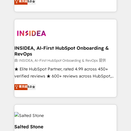
菁英級
5.0
partnerships, we guide organizations through the
Partner. 🚀 With 2,750+ HubSpot projects delivered
revenue maturity model - delivering the right
and 370+ specialists across EMEA, APAC and NAM,
improvements at the right time so operations
we de-risk complex CRM programmes and
evolve strategically and sustainably as the business
accelerate ROI across every HubSpot Hub. 🧭 From
grows.
multi-region migrations to AI-powered automation,
we turn complexity into clarity, human at global
scale. 🏆 HubSpot’s CEO called us “the partner of the
INSIDEA, AI-First HubSpot Onboarding &
RevOps
future.” Others agree it is proof of trust built through
measurable impact.
由 INSIDEA, AI-First HubSpot Onboarding & RevOps 提供
★ Elite HubSpot Partner, rated 4.99 across 450+
verified reviews ★ 600+ reviews across HubSpot,
G2 & Clutch ★ 150+ in-house HubSpot-certified
菁英級
5.0
experts ★ 1,500+ implementations across 25+
countries ★ AI-first, RevOps-led, onboarding-
obsessed INSIDEA helps growing companies turn
HubSpot into a revenue engine. We onboard your
team, migrate your data, and build AI-powered
workflows that drive adoption from week one, in
Salted Stone