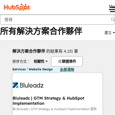
Me
返回
所有解決方案合作夥伴
建立
解決方案合作夥伴
的結果有 4,131 筆
排序方式：
相關性
篩選條件
Services：Website Design
全部清除
Bluleadz | GTM Strategy & HubSpot
Implementation
由 Bluleadz | GTM Strategy & HubSpot Implementation 提供