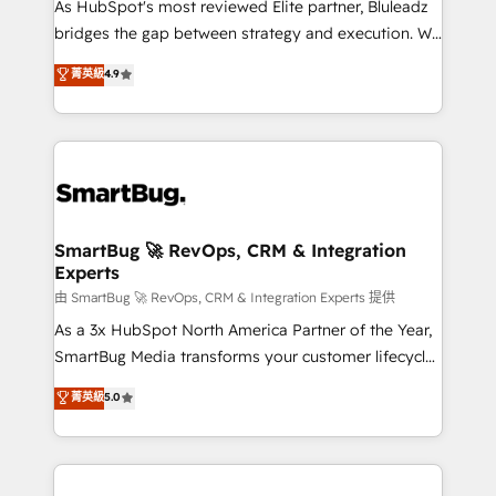
As HubSpot's most reviewed Elite partner, Bluleadz
bridges the gap between strategy and execution. We
don't just "set up tools" — we install the GTM
菁英級
4.9
Operating System (GTM OS) to align your leadership
and engineer a portal that drives predictable
revenue velocity. 🚀 GTM Strategy & Alignment
Workshops & Sprints: Identify "Valleys of Death"
stalling growth. Fix your ICP, Math, and Story to stop
"accelerating a mess." ⚙️ Elite Engineering & AI
Scalable Architecture: Zero-technical-debt setup
SmartBug 🚀 RevOps, CRM & Integration
Experts
across all Hubs, validated by our 7 HubSpot
Accreditations. AI-Powered RevOps: Breeze AI,
由 SmartBug 🚀 RevOps, CRM & Integration Experts 提供
custom AI agents, and high-integrity migrations for
As a 3x HubSpot North America Partner of the Year,
total reporting clarity. Security & Compliance: SOC 2
SmartBug Media transforms your customer lifecycle
Type II and HIPAA attested for enterprise-grade data
into a revenue engine. Our unified ecosystem
菁英級
5.0
security. 🏆 Why Bluleadz? GTM OS Partner | 16+
includes specialized divisions Globalia (AI &
Years Experience | 1,000+ Five-Star Reviews
Software) and Point Success Media (Paid Media),
making this the official home for all three brands. 🔄
Implementation & Integration - Seamless migrations