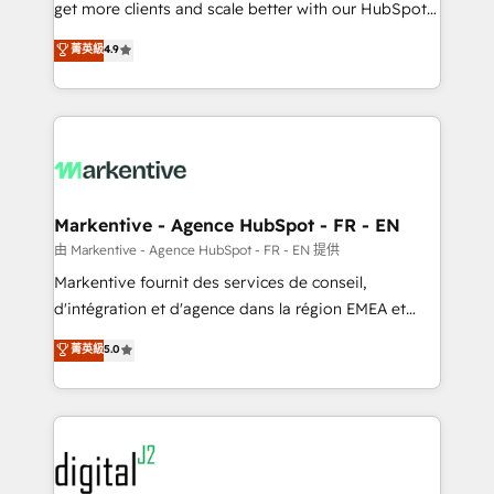
& conversion strategy that drive results. 🤖AI
get more clients and scale better with our HubSpot
Strategy: Activate Breeze Agents, configure HubSpot
Consulting & 'Done For You' Services. 🚀 Who We
菁英級
4.9
AI, & maximize AEO with tailored AI services. 🧩
Work With 🚀 We help lean, growing companies: -
Integrations: Extend HubSpot with custom
Win more business - Reduce no-shows - Improve
integrations, hosting, & maintenance.
lead & deal conversion rates - Scale with less
headcount ...by using HubSpot's full capabilities. 🤓
What do you get? 🤓 Our client's are too busy to
learn the ins-and-outs of HubSpot. We give you a
Personal Consultant + Tech Team to handle the
Markentive - Agence HubSpot - FR - EN
heavy lifting of mapping out AND building your ideal
由 Markentive - Agence HubSpot - FR - EN 提供
system. + Get best practices and 'don't know what
Markentive fournit des services de conseil,
you don't know' recommendations to maximize
d'intégration et d'agence dans la région EMEA et
conversions! OTF is an Elite Partner (top 1% of
North America. Avec plus de 115 experts en
菁英級
5.0
6,500+ Partners) and was named 2023 HubSpot
marketing automation, Growth, Revops, CRM et
Partner of the Year 💥 Trusted by 2,500+ companies
webdesign. Markentive is both a consulting firm, a
to help them scale and close more business, by
digital agency and an integrator. With over 115
using HubSpot (the right way). ⭐️ Here's more info:
experts in marketing automation, growth, revops,
www.onthefuze.com/hubspot-admin Contact us to
CRM and webdesign (We focus on EMEA - USA
learn more!