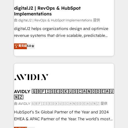
customers).
digitalJ2 | RevOps & HubSpot
Implementations
由 digitalJ2 | RevOps & HubSpot Implementations 提供
digitalJ2 helps organizations design and optimize
revenue systems that drive scalable, predictable
growth. As a triple-accredited HubSpot Solutions
菁英級
5.0
Partner, we specialize in both strategic RevOps
planning and hands-on technical execution - building
the operational foundation companies need to
thrive. Industries we specialize in: - Manufacturing -
Healthcare - Financial Services - Managed IT (MSP) -
Franchises - Professional Services - And more! How
we help: ✔️ Full HubSpot implementations and portal
AVIDLY 🇬🇧🇫🇮🇸🇪🇩🇰🇺🇸🇨🇦🇳🇴🇩🇪🇦🇺
🇳🇿
optimization ✔️ Data migrations, CRM architecture,
and reporting foundations ✔️ Custom integrations
由 AVIDLY 🇬🇧🇫🇮🇸🇪🇩🇰🇺🇸🇨🇦🇳🇴🇩🇪🇦🇺🇳🇿 提供
and workflow automation ✔️ User adoption
HubSpot’s 5x Global Partner of the Year and 2024
programs, training, and enablement Through project-
EMEA & APAC Partner of the Year. The world’s most
based engagements and ongoing RevOps
experienced and fully accredited HubSpot Solutions