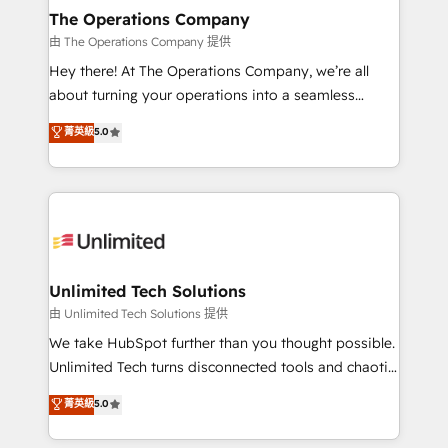
growth. Our multidisciplinary team designs solutions
The Operations Company
that simplify complexity, boost performance, and
由 The Operations Company 提供
turn innovation into real impact. 🌍 Highlights •
Hey there! At The Operations Company, we’re all
HubSpot Partner since 2012 • 2022 EMEA Impact
about turning your operations into a seamless
Award: Best Integration • 150+ successful HubSpot
experience that powers real results. We specialize in
菁英級
5.0
projects • Clients in 30+ industries • Proprietary
transforming complex systems into efficient,
technology for integrations • Multilingual team:
scalable solutions that work across your entire
English, Spanish, Portuguese & Italian 👉 Grow
organization. We’re a unique blend of deep HubSpot
smarter with AI and HubSpot.
expertise, strategic thinking, and hands-on
operational know-how. We know that no two
businesses are alike, so we don’t do cookie-cutter
solutions. Instead, we dive in to understand your
Unlimited Tech Solutions
needs, goals, and challenges to deliver solutions that
由 Unlimited Tech Solutions 提供
fit like a glove. We’re committed to being both
We take HubSpot further than you thought possible.
highly effective and fun to work with. We believe in
Unlimited Tech turns disconnected tools and chaotic
efficient processes, as well as building great
processes into a seamless, high-performing revenue
菁英級
5.0
relationships. Your success is our success, and we’re
engine. We combine RevOps strategy with deep
all in this together! From startup to enterprise, we’ll
technical execution to help teams scale faster—with