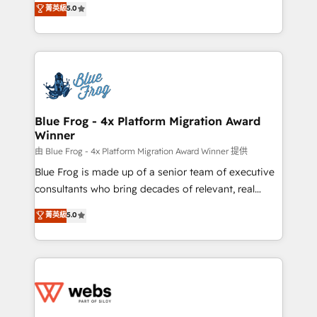
菁英級
5.0
Execution • 750+ onboardings and 2,000+
to HubSpot Better. We work with your teams to
implementations • Deep expertise across marketing,
solve all your HubSpot challenges and improve user
sales, and service hubs • Built-in flexibility for
adoption, sales process and marketing results.
startups to global brands
Services 📚 Onboarding your team to HubSpot for
the first time 🔧 Designing and optimising your
HubSpot set-up for better results 🌐 Website design
and build using HubSpot 🔌 Integrating HubSpot
Blue Frog - 4x Platform Migration Award
Winner
with other systems 🎓 Training your teams to be
HubSpot pros 📊 Lead generation services using
由 Blue Frog - 4x Platform Migration Award Winner 提供
HubSpot Why us? - SIX HubSpot Accreditations -
Blue Frog is made up of a senior team of executive
awarded by HubSpot after a rigorous process for
consultants who bring decades of relevant, real
CRM, Solutions Architecture, Onboarding , Data
world experience to our client engagements. "Blue
菁英級
5.0
Migration, Custom Integration & Platform
Frog is a top, trusted partner in HubSpot's
Enablement -Onboarded over 500 businesses to
ecosystem for a reason. Their team brings over a
HubSpot -Top 1% of partners worldwide -In-house
decade of experience to the table, along with deep
team of 25+ experts Contact us today to help you
knowledge of the HubSpot platform and strategies
get more from your investment in HubSpot.
for driving growth. They are committed to helping
www.bbdboom.com
our customers grow and finding solutions that fit