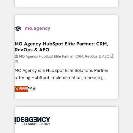
deployment experience possible. Whether you are
in high-impact CRM and CMS migrations and
new to HubSpot or seeking to turn around a poor
onboarding from platforms like Salesforce, NetSuite,
install, our team have the change management
Zoho, Pardot, Marketo, Microsoft Dynamics, Wix,
expertise to deliver the solutions you need.
WordPress and legacy CRMs, turning fragmented
systems into unified, growth-ready HubSpot
architectures that accelerate revenue operations and
MO Agency HubSpot Elite Partner: CRM,
RevOps & AEO
performance. - Multi-object CRM migration, cleanup,
and implementation. - Pre-built and custom
由 MO Agency HubSpot Elite Partner: CRM, RevOps & AEO 提
供
integrations across your full tech stack. - Custom
MO Agency is a HubSpot Elite Solutions Partner
object setup, CMS builds, and full-funnel automation.
offering HubSpot implementation, marketing
- Dashboards, lifecycle campaigns, and lead
automation, CRM and RevOps consulting, data
nurturing sequences. - Cross-hub setup across
菁英級
5.0
architecture, sales enablement, lifecycle automation,
Marketing, Sales, Operations, and Service Hubs. -
lead scoring and revenue reporting. HubSpot,
Ongoing optimization, managed support, and
Salesforce and integrated enterprise stacks. Digital
scalable retainers. Let’s make HubSpot your most
Marketing, Answer Engine Optimisation, and
powerful growth engine. Built to convert, scale, and
Generative Engine Optimisation (AI Search),
drive results.
HubSpot Content Hub, WordPress development,