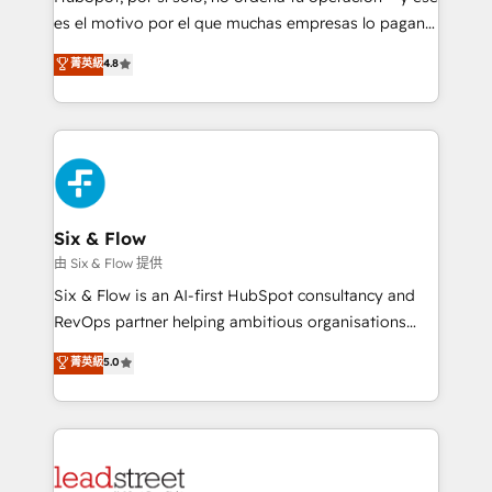
RevOps services align your sales, marketing, and
es el motivo por el que muchas empresas lo pagan y
customer success teams for peak performance. We
aun así no crecen. Suele ser un círculo: procesos que
菁英級
4.8
optimize the revenue lifecycle—lead generation to
no generan datos confiables, datos que no permiten
retention—by refining processes and eliminating
decidir bien, y decisiones que no logran mejorar los
inefficiencies. Using HubSpot tools and data-driven
procesos. Y así, vuelta tras vuelta, el negocio gira sin
strategies, we create scalable solutions that
avanzar —un problema que tiene menos que ver con
maximize profitability and adapt to your goals.
el CRM y más con cómo opera la empresa por
debajo. Te acompañamos a ordenar tu operación
paso a paso, sin frenarla, con la adopción que todos
Six & Flow
buscan y pocos logran. Así HubSpot por fin rinde. Y
由 Six & Flow 提供
hay algo más: cada proceso que ordenás construye
Six & Flow is an AI-first HubSpot consultancy and
el contexto real de cómo opera tu empresa —lo
RevOps partner helping ambitious organisations
único que no se compra ni se copia—. En un mundo
grow with clarity, confidence, and intelligence.
菁英級
5.0
donde todos tendrán la misma IA, va a ganar quien
Operating across the UK, Netherlands, Ireland, and
tenga el mejor contexto para alimentarla. Sin
Canada, we’ve delivered thousands of successful
contexto, la IA improvisa. Con el tuyo, se vuelve una
HubSpot projects for mid-market and enterprise
ventaja que nadie más tiene. No es teoría: somos
clients worldwide, with over 10 years experience. We
Partner Elite con +700 implementaciones en LATAM.
combine HubSpot, data, and AI to design connected