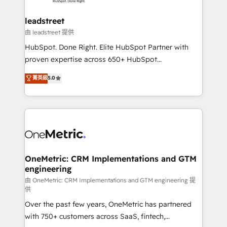
go-to-market systems that align people, process,
and technology for predictable, scalable revenue
leadstreet
growth. Our expertise spans RevOps, CRM and data
由 leadstreet 提供
architecture, AI enablement, and strategic marketing,
HubSpot. Done Right. Elite HubSpot Partner with
delivered through our proprietary FLAIR framework
proven expertise across 650+ HubSpot
for responsible AI adoption. As a HubSpot Elite
implementations. With 12+ years of HubSpot
菁英級
5.0
Partner and ISO 27001:2022 certified consultancy,
experience, we help you use the HubSpot platform
we blend strategy, creativity, and technology to help
to its fullest capacity, improve your current HubSpot
organisations scale smarter and grow stronger.
website, or build your new one.
OneMetric: CRM Implementations and GTM
engineering
由 OneMetric: CRM Implementations and GTM engineering 提
供
Over the past few years, OneMetric has partnered
with 750+ customers across SaaS, fintech,