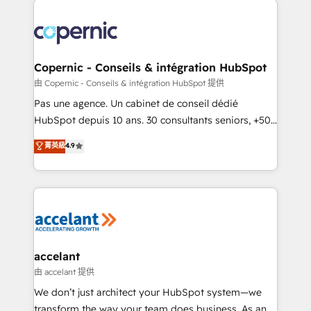
consistently ranked among their top 5 partners
worldwide, and with over 15 years in the ecosystem,
Huble has built a track record that speaks for itself.
One company, one operating model, delivering
Copernic - Conseils & intégration HubSpot
across offices and consulting teams in the UK, USA,
由 Copernic - Conseils & intégration HubSpot 提供
Canada, Germany, France, Belgium, Singapore, and
Pas une agence. Un cabinet de conseil dédié
South Africa. Certified compliant with ISO/IEC
HubSpot depuis 10 ans. 30 consultants seniors, +500
27001:2022 and ISO 9001:2015 across all seven
clients, un ROI mesurable. Notre mission : faire de
菁英級
4.9
international offices and 175+ employees.
HubSpot un vrai levier de performance pour votre
organisation. Cela passe par la compréhension de
vos processus, la fiabilisation de vos données et
l'alignement de vos équipes — avant même d'ouvrir
la plateforme. Nos domaines d'intervention : -
Intégration & paramétrage HubSpot - Migration CRM
& reprise de données - Stratégie RevOps &
accelant
alignement Marketing / Sales - Data, reporting &
由 accelant 提供
tableaux de bord - Onboarding, audit &
We don’t just architect your HubSpot system—we
optimisation - Intégrations métiers (ERP, téléphonie,
transform the way your team does business. As an