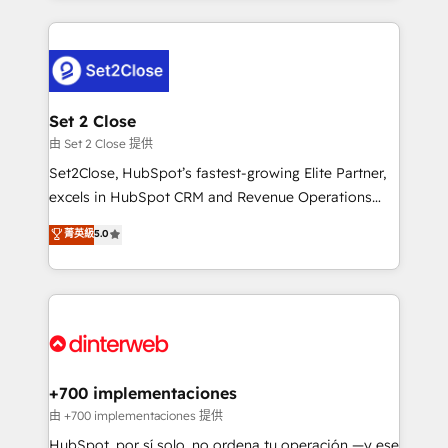
feels easy and pain-free. We are a top ranked
complex use cases 🏆 CRM Implementation,
HubSpot Elite Partner, winner of Rookie of the Year
Platform Enablement, Custom Integration and
and Customer First Awards, 4.9/5 rating in HubSpot
Onboarding Accredited 🔐 ISO27001 & ISO9001
Reviews and 4.9/5 rating in Clutch Reviews. Digifianz
Certified
helps the following industries: logistics & 3PL, home
Set 2 Close
improvement & construction, branding and
由 Set 2 Close 提供
commercialization, real estate, health, education,
Set2Close, HubSpot’s fastest-growing Elite Partner,
SaaS, Software Dev & IT and consulting, make the
excels in HubSpot CRM and Revenue Operations
most out of their HubSpot experience operating in
(RevOps) services to boost B2B sales and growth.
菁英級
5.0
the United States, EU, UAE, Mexico and Latin
As a top HubSpot Elite Partner, we specialize in
America. From casual user to super fan: make
custom HubSpot CRM solutions. Our experts design,
HubSpot an experience you LOVE!
implement, and optimize systems to enhance user
experience, functionality, and adoption across sales,
marketing, and service teams. From setup to
refinement, we streamline workflows, improve lead
management, and speed up deal closures. With 500+
+700 implementaciones
projects completed, our Agile approach ensures your
由 +700 implementaciones 提供
HubSpot CRM drives measurable results. Our
HubSpot, por sí solo, no ordena tu operación —y ese