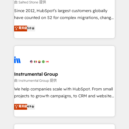
your time zone. What we do: ➤ Onboarding: Live in
由 Salted Stone 提供
weeks, with workflows built around your business,
Since 2012, HubSpot’s largest customers globally
not a template. ➤ Migration: Move from any legacy
have counted on S2 for complex migrations, change
CRM. Zero downtime, full data integrity. ➤
management, systems integration, and creative
Implementation: Configure HubSpot to run your
菁英級
5.0
solutions that deliver measurable impact and
revenue process. Sales, marketing, and service wired
transform brand experiences As one of the few full-
together. ➤ AI and Integrations: Layer Breeze AI,
service creative agencies in the HubSpot
custom agents, and APIs to remove manual work. ➤
ecosystem, we blend strategy, technology, & award-
Ongoing Management: Monthly tune-ups, feature
winning design to build scalable, globally
rollouts, adoption coaching. Buying HubSpot,
regionalized HubSpot websites, integrated
switching to it, or reviving a stale portal? We are
marketing campaigns, & RevOps frameworks that
Instrumental Group
built for the work.
fuel long-term success We connect the entire
由 Instrumental Group 提供
customer lifecycle through seamless integrations,
We help companies scale with HubSpot. From small
ensure long-term adoption with change-
projects to growth campaigns, to CRM and websites.
management programs, and align marketing, sales,
Hire an agency that's experienced in every inch of
菁英級
4.9
and service to drive sustainable growth With 6 key
HubSpot and willing to work hand-in-hand with your
HubSpot accreditations and experience across
team to simplify the complex and build a better
hundreds of organizations in dozens of industries,
experience for your team and customers.
there’s a good chance one of our globally integrated