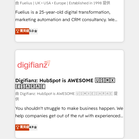
can support public sector companies as well the
由 Fuelius | UK • USA • Europe | Established in 1998 提供
other ones listed in our profile. Our services: -
Fuelius is a 25-year-old digital transformation,
HubSpot implementation - HubSpot CMS website
marketing automation and CRM consultancy. We
build We can do lots of things. But everything we do
enable mid-market and enterprise clients to
菁英級
5.0
is there for you to: - Grow revenue, and run your
maximise their return from digital and fuel their
business more efficiently - Build stronger
growth. We modernise platforms, streamline
relationships with customers - Make better
operations that are causing inefficiencies, improve
decisions with data - Find a new voice and reach
customer experiences, integrate systems, and
more people - Get the most out of your HubSpot
supercharge revenue operations Key services: • CRM
investment
Implementation • Systems Integration • Digital
Transformation / Web Development • RevOps &
Digifianz: HubSpot is AWESOME 🇺🇸🇲🇽
🇪🇸🇦🇷🇦🇪
Sales Consulting • Marketing Automation What
makes us different? 🚀 Top 0.5% of global HubSpot
由 Digifianz: HubSpot is AWESOME 🇺🇸🇲🇽🇪🇸🇦🇷🇦🇪 提
供
agencies ⚙️ The strongest technical ability and
You shouldn't struggle to make business happen. We
integration capabilities 💼 Consultative, long-term
help companies get out of the rut with experienced,
partners who will embed ourselves into your
process-oriented teams implementing HubSpot
business, processes and systems 🏢 We specialise in
菁英級
4.9
Marketing, Sales, Service, CMS and Operations Hub,
working with mid-market and enterprise
so selling and actually engaging with your customers
organisations, global organisations and those with