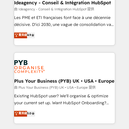
B2B SEO, paid media, and content. We work with
Ideagency - Conseil & Intégration HubSpot
enterprise and growth-led companies across
由 Ideagency - Conseil & Intégration HubSpot 提供
technology, professional services, financial services
Les PME et ETI françaises font face à une décennie
and industrial sectors. Offices in Johannesburg, Cape
décisive. D'ici 2030, une vague de consolidation va
Town and London. 500+ HubSpot CRM
recomposer le marché. Seules survivront les
菁英級
4.9
implementations delivered. AI visibility coverage
entreprises qui auront réussi leur transformation. Le
across ChatGPT, Claude, Perplexity, Gemini and
problème ? 58% des dirigeants savent que l'IA est
Google AI Overviews. HubSpot Impact Award -
vitale pour leur survie. Mais 57% n'ont aucune
Customer First HubSpot Impact Award - Integrations
stratégie. Et 43% ne maîtrisent même pas leurs
Innovation HubSpot Impact Award - Platform
données. C'est le paradoxe français : conscience
Migration Excellence HubSpot Impact Award -
totale, action nulle. La solution s'appelle l'Entreprise
Platform Excellence 35+ full-time HubSpot
Augmentée. Ce n'est pas une entreprise qui utilise
Plus Your Business (PYB) UK • USA • Europe
professionals.
l'IA. C'est une organisation qui a réussi la symbiose
由 Plus Your Business (PYB) UK • USA • Europe 提供
entre l'expertise humaine et l'intelligence artificielle.
Existing HubSpot user? We'll organise & optimize
Pas pour remplacer l'humain, mais pour l'augmenter.
your current set up. Want HubSpot Onboarding?
Chez Ideagency, nous accompagnons cette
We'll customise your CRM & automate your business
菁英級
5.0
transformation. D'abord les fondations : des
processes. Welcome to our Profile! We can help
données unifiées, des processus alignés. Ensuite
with... • CRM implementation, reports & workflows,
l'augmentation : l'IA là où elle crée de la valeur. Et