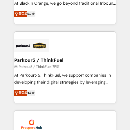
implementations & data migration Custom AI agents
At Black n Orange, we go beyond traditional Inbound
Revenue Operations API integrations AI-ready
Marketing with our exclusive methodologies:
菁英級
5.0
Website design Let’s turn your CRM into your growth
BOOMS and BOOST. Together, they form a powerful
engine!
combination that has driven success for over 800
businesses worldwide. As Elite HubSpot Partners, we
specialize in crafting high-performance growth
strategies that integrate data-driven marketing,
automation, and revenue intelligence to help
companies scale faster and smarter. 🔹 BOOMS:
Parkour3 / ThinkFuel
Demand generation for all your buyers With BOOMS,
由 Parkour3 / ThinkFuel 提供
you invest in 100% of your buyers, accelerating your
At Parkour3 & ThinkFuel, we support companies in
growth and positioning yourself as an undisputed
developing their digital strategies by leveraging
leader. 🔹 BOOST: Optimize your digital
technologies and automating their marketing and
菁英級
4.9
transformation process A methodology designed to
sales processes to generate growth. Our offer spans
implement HubSpot effectively and optimize your
from Strategy to Operations. We specialize in CRM
digital processes. 🔹 Trusted by Industry Leaders
onboarding and implementation, web design, sales
With an average rating of 4.9/5 and a proven track
& marketing automation, and digital marketing. With
record of business transformation, our growth-first
extensive experience working with tech companies
approach has helped brands dominate their