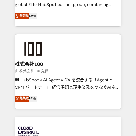
results fast. This creates space for growth! Want to
global Elite HubSpot partner group, combining
know how we can help? Contact us to set up a
technology, marketing and media expertise across
菁英級
5.0
meeting!
Latin America and Southern Europe, with teams
across 9 countries. Born in Chile, we combine local
insight with international reach to help businesses
grow. For over 12 years, we’ve delivered 500+
HubSpot implementations, building end-to-end
solutions that integrate CRM, AI automation, inbound
and loop marketing, content, and digital creativity.
株式会社100
Our multicultural team works in Spanish, Portuguese,
由 株式会社100 提供
and English to design scalable strategies that drive
🏢 HubSpot × AI Agent × DX を統合する「Agentic
measurable growth. 🌎 Highlights: • 10+ years as a
CRM パートナー」 経営課題と現場業務をつなぐAIネイ
HubSpot partner. • 2023 Impact Awards: Platform
ティブ・エージェンシーとして、HubSpot Eliteの実装
菁英級
4.9
Migration Excellence. • Top 3 Partner of the Year
力で顧客フロント業務を再設計します。 💡 100inc は何
LATAM 2022, 2023, 2024, 2025. • Partner of the Year
をする会社か？ HubSpotを共通基盤に、AIエージェン
2024. • Organizer of Aliados.ai (AI, marketing & tech
トを組み込んだ顧客フロント業務（マーケティング・営
global congress). 👉 Ready to scale your business
業・CS）を組織全体で設計・実装する日本のAIネイテ
with HubSpot? Let Cebra’s experts help you grow
ィブ・エージェンシーです。事業部・グループ会社・部
faster, smarter, and with impact.