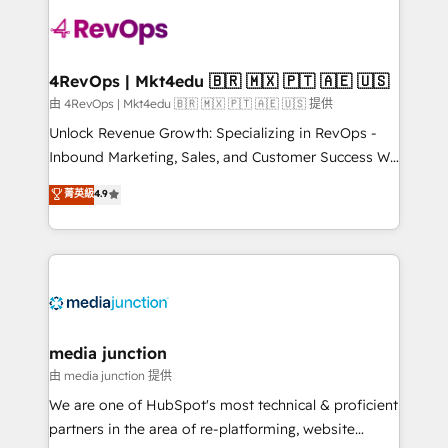
teams has worked with clients just like you Let’s
explore whether S2 is the partner you’ve been
looking for...and get your next big initiative moving!
4RevOps | Mkt4edu 🇧🇷 🇲🇽 🇵🇹 🇦🇪 🇺🇸
由 4RevOps | Mkt4edu 🇧🇷 🇲🇽 🇵🇹 🇦🇪 🇺🇸 提供
Unlock Revenue Growth: Specializing in RevOps -
Inbound Marketing, Sales, and Customer Success We
specialize in driving revenue growth for companies
菁英級
4.9
across industries through tailored marketing, sales,
and customer success strategies, utilizing RevOps
methodologies. As Latin America's largest HubSpot
partner and a global leader in education market, we
offer unparalleled insights. Operating in five
countries—Brazil, UAE (Abu Dhabi/Dubai/Sharjah),
Mexico, USA, and Portugal—we've executed over a
media junction
hundred successful operations. Our approach,
由 media junction 提供
rooted in RevOps principles, integrates analysis,
We are one of HubSpot's most technical & proficient
training, planning, and qualification. Leveraging
partners in the area of re-platforming, website
technology, data analytics, CRM optimization, and