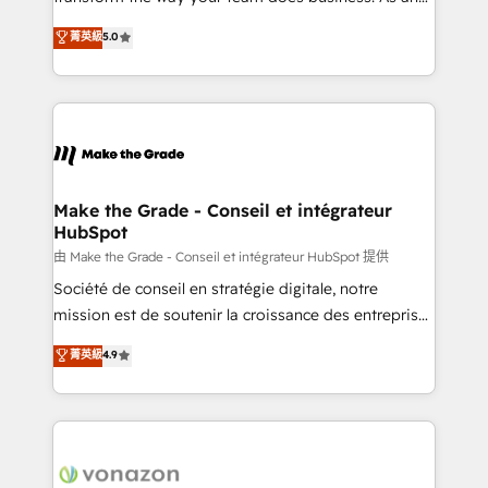
e-commerce) - Formation & accompagnement au
Elite HubSpot Solutions Partner, we specialize in
菁英級
5.0
changement Nous intervenons auprès des PME, ETI
creating tailored, end-to-end CRM solutions that
et grandes entreprises en France et à l'international,
accelerate growth, improve operational efficiency,
dans des secteurs variés : SaaS, immobilier,
and ensure faster time to value on HubSpot. What
industrie, éducation, banque & assurance, transport
sets us apart? Our people-centric approach. From
& logistique.
day one, our team takes the time to deeply
understand your unique needs, crafting custom
strategies that deliver impactful results. Our mission
Make the Grade - Conseil et intégrateur
HubSpot
is to empower you to unlock HubSpot’s full potential
—faster. Through expert training, unmatched
由 Make the Grade - Conseil et intégrateur HubSpot 提供
responsiveness, and ongoing support, we equip
Société de conseil en stratégie digitale, notre
your team to adopt new systems with confidence
mission est de soutenir la croissance des entreprises
and achieve a unified, data-driven approach to
B2B à travers l’acquisition de nouveaux clients,
菁英級
4.9
customer engagement.
l'intégration CRM et le développement des revenus
auprès de vos comptes existants. En France et à
l'international, nous travaillons avec des ETI
ambitieuses, des grands groupes voulant aller au-
delà d’une simple transformation digitale et des