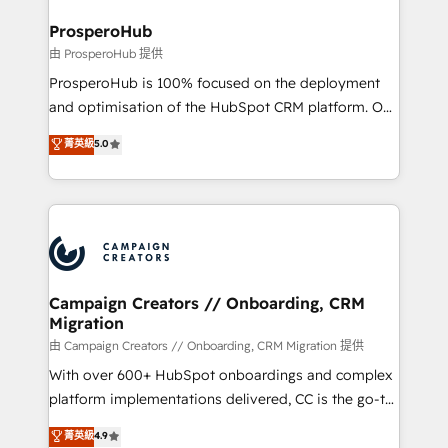
and manufacturers since 2002, we are committed to
markets.
empowering our clients and developing their
ProsperoHub
autonomy. Get to grips with HubSpot through
由 ProsperoHub 提供
guided implementation and seamless integration of
ProsperoHub is 100% focused on the deployment
the CRM platform into your digital ecosystem. Would
and optimisation of the HubSpot CRM platform. Our
you like support in deploying your inbound
highly experienced team of solutions experts will
菁英級
5.0
marketing strategy? We'll provide support tailored
ensure that you achieve maximum adoption and
to your needs and sales objectives. With 125+
ROI from your HubSpot investment. Use our
certifications, we are part of the most certified
extensive HubSpot, sales, marketing, service and
Canadian agencies, and we both hold Onboarding
integrations expertise to lead your team on their
Accreditations. Based in Canada (coast to coast), our
HubSpot journey, design and implement your
services are offered in both English & French.
processes and skilfully bring your revenue
infrastructure to life. Our collaborative approach
Campaign Creators // Onboarding, CRM
Migration
keeps you in control whilst we plan and support the
route to your revenue goals. We have successfully
由 Campaign Creators // Onboarding, CRM Migration 提供
supported over 500 organisations with HubSpot
With over 600+ HubSpot onboardings and complex
implementation, optimisation, training, and
platform implementations delivered, CC is the go-to
adoption assurance. Our tried and tested Roadmap
Elite Solutions Partner for businesses ready to
菁英級
4.9
methodology will ensure that you receive the best
migrate, replatform, and scale smarter. We specialize