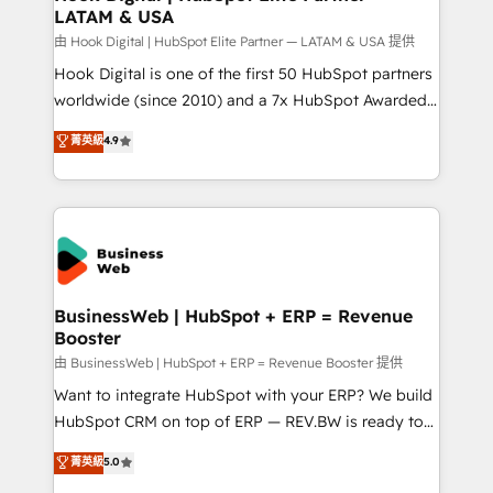
LATAM & USA
Migration Why 1406 We become part of your team.
Your team learns while we build. We fix what others
由 Hook Digital | HubSpot Elite Partner — LATAM & USA 提供
broke. Built for mid-market reality—practical
Hook Digital is one of the first 50 HubSpot partners
solutions that work with your actual headcount and
worldwide (since 2010) and a 7x HubSpot Awarded
constraints. By the Numbers 🏆 Top 1% of all
Elite Partner. With 500+ projects across the U.S.,
菁英級
4.9
HubSpot partners 🔄 Top 5% globally in client
Brazil, and LATAM, we combine global expertise with
retention 📅 10+ years of consistent results Who We
regional experience. Today, we are Brazil’s largest
Serve Revenue teams, marketing leaders, and sales
HubSpot Elite Partner—trusted by companies across
ops at mid-market companies ready to move
the Americas to scale smarter. ⚙️ CRM
beyond spreadsheets into unified systems that
Implementation & Migration Onboarding across all
drive real business results.
Hubs, plus migrations from Salesforce, Pipedrive, RD
Station, Freshdesk, Intercom, and more. Custom
BusinessWeb | HubSpot + ERP = Revenue
Booster
objects, automations, and integrations built for
growth. 🚀 AI-Driven GTM Orchestration Unify
由 BusinessWeb | HubSpot + ERP = Revenue Booster 提供
HubSpot with LinkedIn, WhatsApp, email, paid
Want to integrate HubSpot with your ERP? We build
media, and AI voice to drive pipeline. 🤖 AI Custom
HubSpot CRM on top of ERP — REV.BW is ready to
Agent Development Deploy AI agents for
use business model that you can for fast CRM start
菁英級
5.0
prospecting, follow-ups, service triage, and
in your organization. It's not brands that solve