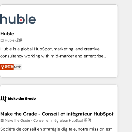
you’ve been looking for...and get your next big initiative
award-winning work for our clients. 🏆2023 Technical
moving!
Expertise Impact Award 🏆2022 Technical Expertise Impact
Award 🏆2022 Platform Migration Excellence Impact Award
🏆2020 Elite Solutions Partner 🏆2019 Integrations HubSpot
Impact Award 🏆2019 Marketing Enablement HubSpot
Huble
Impact Award 🏆2018 Website Design HubSpot Impact
由 Huble 提供
Award 🏆2017 Website Design HubSpot Impact Award 🏆
Huble is a global HubSpot, marketing, and creative
2016 Growth-Driven Design Agency of the Year 🏆2016
consultancy working with mid-market and enterprise
Sales Enablement HubSpot Impact Award 🏆2015 Growth-
businesses. We go beyond implementation, shaping the
菁英級
4.9
Driven Design Agency of the Year 🏆2015 Became the 5th
strategy, processes, and teams that turn HubSpot into a
Agency to reach Diamond 🏆2014 HubSpot COS
genuine growth engine. Named HubSpot's Global Partner of
Performance Award 🏆2014 HubSpot COS Design Award 🏆
the Year in 2024, consistently ranked among their top 5
2013 HubSpot Marketplace Provider of the Year 🏆2011
partners worldwide, and with over 15 years in the
Became a HubSpot Partner 📆Founded in 1997
ecosystem, Huble has built a track record that speaks for
itself. One company, one operating model, delivering across
offices and consulting teams in the UK, USA, Canada,
Make the Grade - Conseil et intégrateur HubSpot
Germany, France, Belgium, Singapore, and South Africa.
由 Make the Grade - Conseil et intégrateur HubSpot 提供
Certified compliant with ISO/IEC 27001:2022 and ISO
Société de conseil en stratégie digitale, notre mission est