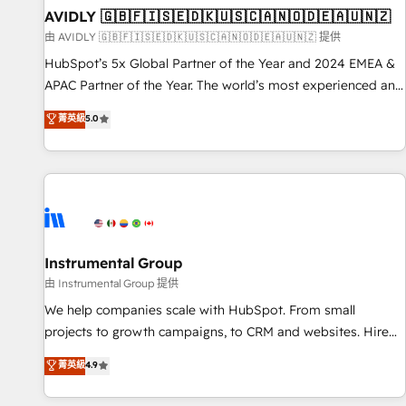
of mapping out AND building your ideal system. + Get best
AVIDLY 🇬🇧🇫🇮🇸🇪🇩🇰🇺🇸🇨🇦🇳🇴🇩🇪🇦🇺🇳🇿
practices and 'don't know what you don't know'
由 AVIDLY 🇬🇧🇫🇮🇸🇪🇩🇰🇺🇸🇨🇦🇳🇴🇩🇪🇦🇺🇳🇿 提供
recommendations to maximize conversions! OTF is an Elite
HubSpot’s 5x Global Partner of the Year and 2024 EMEA &
Partner (top 1% of 6,500+ Partners) and was named 2023
APAC Partner of the Year. The world’s most experienced and
HubSpot Partner of the Year 💥 Trusted by 2,500+
fully accredited HubSpot Solutions Partner. 🚀 With 2,750+
菁英級
5.0
companies to help them scale and close more business, by
HubSpot projects delivered and 370+ specialists across
using HubSpot (the right way). ⭐️ Here's more info:
EMEA, APAC and NAM, we de-risk complex CRM
www.onthefuze.com/hubspot-admin Contact us to learn
programmes and accelerate ROI across every HubSpot
more!
Hub. 🧭 From multi-region migrations to AI-powered
automation, we turn complexity into clarity, human at global
scale. 🏆 HubSpot’s CEO called us “the partner of the
future.” Others agree it is proof of trust built through
Instrumental Group
measurable impact.
由 Instrumental Group 提供
We help companies scale with HubSpot. From small
projects to growth campaigns, to CRM and websites. Hire
an agency that's experienced in every inch of HubSpot and
菁英級
4.9
willing to work hand-in-hand with your team to simplify the
complex and build a better experience for your team and