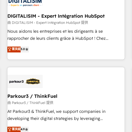
build using HubSpot 🔌 Integrating HubSpot with other
systems 🎓 Training your teams to be HubSpot pros 📊
DIGITALISIM - Expert Intégration HubSpot
Lead generation services using HubSpot Why us? - SIX
HubSpot Accreditations - awarded by HubSpot after a
由 DIGITALISIM - Expert Intégration HubSpot 提供
rigorous process for CRM, Solutions Architecture,
Nous aidons les entreprises et les dirigeants à se
Onboarding , Data Migration, Custom Integration & Platform
rapprocher de leurs clients grâce à HubSpot ! Chez
Enablement -Onboarded over 500 businesses to HubSpot -
DIGITALISIM, nous avons l'intime conviction que la réussite
菁英級
5.0
Top 1% of partners worldwide -In-house team of 25+
des entreprises passe par l’innovation web, le marketing
experts Contact us today to help you get more from your
digital, et la relation client ! C'est pourquoi, nos experts sont
investment in HubSpot. www.bbdboom.com
à la fois capables de gérer votre projet de création de site
internet, votre référencement, votre stratégie digitale et le
pilotage et l'intégration d'HubSpot ! Les grandes phases
d'un projet HubSpot avec DIGITALISIM : 🧽 Nettoyage,
migration et intégration des bases de données. 🚀
Parkour3 / ThinkFuel
Développement des interfaces avec vos logiciels métiers ⚙️
由 Parkour3 / ThinkFuel 提供
Configuration de la plateforme HubSpot 📈 Configuration
At Parkour3 & ThinkFuel, we support companies in
de rapports et tableaux de bord 🤝 Book Process &
developing their digital strategies by leveraging
Guidelines utilisateurs 🎓 Formations des utilisateurs
technologies and automating their marketing and sales
菁英級
4.9