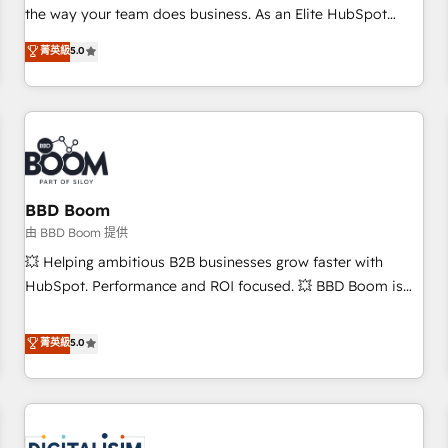
challenge; our passionate and growth driven team of 100+
the way your team does business. As an Elite HubSpot
experts is ready for you! Driving digital growth |
Solutions Partner, we specialize in creating tailored, end-to-
菁英級
5.0
www.brightdigital.com
end CRM solutions that accelerate growth, improve
operational efficiency, and ensure faster time to value on
HubSpot. What sets us apart? Our people-centric approach.
From day one, our team takes the time to deeply
understand your unique needs, crafting custom strategies
that deliver impactful results. Our mission is to empower
you to unlock HubSpot’s full potential—faster. Through
BBD Boom
expert training, unmatched responsiveness, and ongoing
由 BBD Boom 提供
support, we equip your team to adopt new systems with
💥 Helping ambitious B2B businesses grow faster with
confidence and achieve a unified, data-driven approach to
HubSpot. Performance and ROI focused. 💥 BBD Boom is
customer engagement.
the HubSpot partner that can help you to HubSpot Better.
We work with your teams to solve all your HubSpot
菁英級
5.0
challenges and improve user adoption, sales process and
marketing results. Services 📚 Onboarding your team to
HubSpot for the first time 🔧 Designing and optimising your
HubSpot set-up for better results 🌐 Website design and