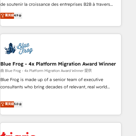
9001:2015 across all seven international offices and 175+
de soutenir la croissance des entreprises B2B à travers
employees.
l’acquisition de nouveaux clients, l'intégration CRM et le
菁英級
4.9
développement des revenus auprès de vos comptes
existants. En France et à l'international, nous travaillons
avec des ETI ambitieuses, des grands groupes voulant aller
au-delà d’une simple transformation digitale et des startups
florissantes. Nos 3 grandes expertises sont : ➤ L’intégration
de CRM et de méthodologie RevOps pour aligner les
équipes marketing, commerciales et support client (data
Blue Frog - 4x Platform Migration Award Winner
migration, synchronisation API, audit et maintenance) ➤ La
由 Blue Frog - 4x Platform Migration Award Winner 提供
création de sites internet de conversion qui transforment
Blue Frog is made up of a senior team of executive
les visiteurs en opportunités d'affaires ➤ La mise en place
consultants who bring decades of relevant, real world
de stratégies d'acquisition marketing (SEO, SEA, inbound,
experience to our client engagements. "Blue Frog is a top,
automatisation marketing, ABM, IA, emailing) Informations
trusted partner in HubSpot's ecosystem for a reason. Their
菁英級
5.0
clés : - 10 ans d'expérience - 100+ intégrations CRM
team brings over a decade of experience to the table, along
HubSpot réussies - 40 experts conseil - 150 certifications
with deep knowledge of the HubSpot platform and
HubSpot cumulées
strategies for driving growth. They are committed to
helping our customers grow and finding solutions that fit