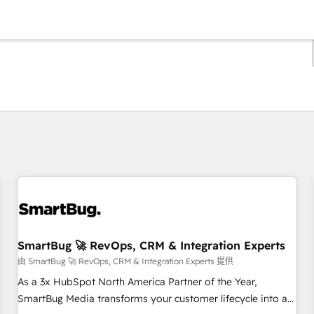
你目前位於
頁
頁
頁
頁
頁
頁
頁
頁
頁
頁
頁
SmartBug 🚀 RevOps, CRM & Integration Experts
由 SmartBug 🚀 RevOps, CRM & Integration Experts 提供
As a 3x HubSpot North America Partner of the Year,
SmartBug Media transforms your customer lifecycle into a