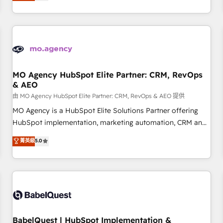
processes to generate growth. Our offer spans from
Strategy to Operations. We specialize in CRM onboarding
and implementation, web design, sales & marketing
automation, and digital marketing. With extensive
experience working with tech companies and
manufacturers since 2002, we are committed to
empowering our clients and developing their autonomy. Get
MO Agency HubSpot Elite Partner: CRM, RevOps
& AEO
to grips with HubSpot through guided implementation and
seamless integration of the CRM platform into your digital
由 MO Agency HubSpot Elite Partner: CRM, RevOps & AEO 提供
ecosystem. Would you like support in deploying your
MO Agency is a HubSpot Elite Solutions Partner offering
inbound marketing strategy? We'll provide support tailored
HubSpot implementation, marketing automation, CRM and
to your needs and sales objectives. With 125+ certifications,
RevOps consulting, data architecture, sales enablement,
菁英級
5.0
we are part of the most certified Canadian agencies, and we
lifecycle automation, lead scoring and revenue reporting.
both hold Onboarding Accreditations. Based in Canada
HubSpot, Salesforce and integrated enterprise stacks.
(coast to coast), our services are offered in both English &
Digital Marketing, Answer Engine Optimisation, and
French.
Generative Engine Optimisation (AI Search), HubSpot
Content Hub, WordPress development, B2B SEO, paid
media, and content. We work with enterprise and growth-
led companies across technology, professional services,
BabelQuest | HubSpot Implementation &