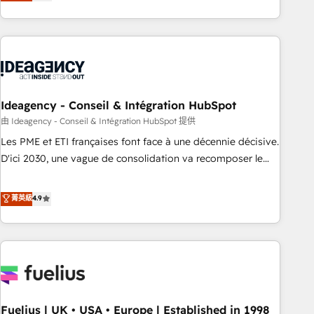
achieve maximum adoption and ROI from your HubSpot
investment. Use our extensive HubSpot, sales, marketing,
service and integrations expertise to lead your team on
their HubSpot journey, design and implement your
processes and skilfully bring your revenue infrastructure to
life. Our collaborative approach keeps you in control whilst
we plan and support the route to your revenue goals. We
Ideagency - Conseil & Intégration HubSpot
have successfully supported over 500 organisations with
由 Ideagency - Conseil & Intégration HubSpot 提供
HubSpot implementation, optimisation, training, and
Les PME et ETI françaises font face à une décennie décisive.
adoption assurance. Our tried and tested Roadmap
D'ici 2030, une vague de consolidation va recomposer le
methodology will ensure that you receive the best
marché. Seules survivront les entreprises qui auront réussi
deployment experience possible. Whether you are new to
leur transformation. Le problème ? 58% des dirigeants
菁英級
4.9
HubSpot or seeking to turn around a poor install, our team
savent que l'IA est vitale pour leur survie. Mais 57% n'ont
have the change management expertise to deliver the
aucune stratégie. Et 43% ne maîtrisent même pas leurs
solutions you need.
données. C'est le paradoxe français : conscience totale,
action nulle. La solution s'appelle l'Entreprise Augmentée. Ce
n'est pas une entreprise qui utilise l'IA. C'est une
organisation qui a réussi la symbiose entre l'expertise
Fuelius | UK • USA • Europe | Established in 1998
humaine et l'intelligence artificielle. Pas pour remplacer