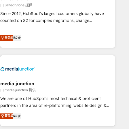
optimization ✔️ Data migrations, CRM architecture, and
由 Salted Stone 提供
reporting foundations ✔️ Custom integrations and workflow
Since 2012, HubSpot’s largest customers globally have
automation ✔️ User adoption programs, training, and
counted on S2 for complex migrations, change
enablement Through project-based engagements and
management, systems integration, and creative solutions
ongoing RevOps partnerships, we guide organizations
that deliver measurable impact and transform brand
菁英級
5.0
through the revenue maturity model - delivering the right
experiences As one of the few full-service creative agencies
improvements at the right time so operations evolve
in the HubSpot ecosystem, we blend strategy, technology,
strategically and sustainably as the business grows.
& award-winning design to build scalable, globally
regionalized HubSpot websites, integrated marketing
campaigns, & RevOps frameworks that fuel long-term
success We connect the entire customer lifecycle through
seamless integrations, ensure long-term adoption with
media junction
change-management programs, and align marketing, sales,
由 media junction 提供
and service to drive sustainable growth With 6 key
We are one of HubSpot's most technical & proficient
HubSpot accreditations and experience across hundreds of
partners in the area of re-platforming, website design &
organizations in dozens of industries, there’s a good chance
development. We specialize in multi-hub implementations
菁英級
5.0
one of our globally integrated teams has worked with
for mid-market & enterprise companies. We are woman-
clients just like you Let’s explore whether S2 is the partner
owned, powered by coffee, and we ❤️ dogs. We produce