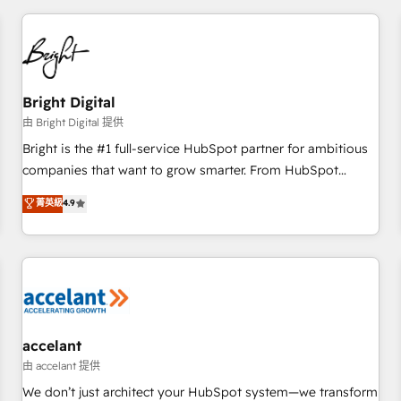
adoption coaching. Buying HubSpot, switching to it, or
America's largest HubSpot partner and a global leader in
reviving a stale portal? We are built for the work.
education market, we offer unparalleled insights. Operating
in five countries—Brazil, UAE (Abu Dhabi/Dubai/Sharjah),
Mexico, USA, and Portugal—we've executed over a hundred
successful operations. Our approach, rooted in RevOps
Bright Digital
principles, integrates analysis, training, planning, and
由 Bright Digital 提供
qualification. Leveraging technology, data analytics, CRM
Bright is the #1 full-service HubSpot partner for ambitious
optimization, and inbound marketing tactics, we focus on
companies that want to grow smarter. From HubSpot
understanding, nurturing, and converting leads. Partner with
onboarding, to training, from developing a new website to
菁英級
4.9
us to unlock your business's full potential and achieve
lead generation and digital marketing; we do it all (and with
sustained growth in today's competitive market.
great results)! In short, our services include: - HubSpot
consultancy: onboarding, training, data migration - HubSpot
development: websites, custom modules, integrations -
Marketing & sales solutions: digital marketing, advertising,
campaigns, content and design We connect people, data
and technology to improve customer experiences. With our
accelant
bright people, exciting ideas and can-do mentality, we
由 accelant 提供
ensure revenue growth on a daily basis. So tell us your
We don’t just architect your HubSpot system—we transform