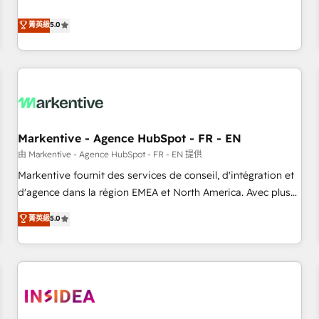
revenue engine. Our unified ecosystem includes specialized
divisions Globalia (AI & Software) and Point Success Media
菁英級
5.0
(Paid Media), making this the official home for all three
brands. 🔄 Implementation & Integration - Seamless
migrations and system integrations powered by Globalia’s
technical development team. - 19 HubSpot-certified trainers
to drive platform adoption. 📈 Revenue Generation - Full-
funnel marketing and high-performance advertising via
Markentive - Agence HubSpot - FR - EN
Point Success Media. - Expert deployment of Breeze AI and
custom agents to automate growth. 🏆 Elite Excellence - 8
由 Markentive - Agence HubSpot - FR - EN 提供
platform accreditations and deep HIPAA-compliance
Markentive fournit des services de conseil, d'intégration et
expertise. - A team of 250+ experts dedicated to your
d'agence dans la région EMEA et North America. Avec plus
resilient growth.
de 115 experts en marketing automation, Growth, Revops,
菁英級
5.0
CRM et webdesign. Markentive is both a consulting firm, a
digital agency and an integrator. With over 115 experts in
marketing automation, growth, revops, CRM and webdesign
(We focus on EMEA - USA customers).