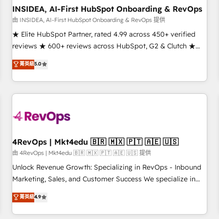
INSIDEA, AI-First HubSpot Onboarding & RevOps
由 INSIDEA, AI-First HubSpot Onboarding & RevOps 提供
★ Elite HubSpot Partner, rated 4.99 across 450+ verified
reviews ★ 600+ reviews across HubSpot, G2 & Clutch ★
150+ in-house HubSpot-certified experts ★ 1,500+
菁英級
5.0
implementations across 25+ countries ★ AI-first, RevOps-
led, onboarding-obsessed INSIDEA helps growing
companies turn HubSpot into a revenue engine. We
onboard your team, migrate your data, and build AI-
powered workflows that drive adoption from week one, in
your time zone. What we do: ➤ Onboarding: Live in weeks,
with workflows built around your business, not a template.
4RevOps | Mkt4edu 🇧🇷 🇲🇽 🇵🇹 🇦🇪 🇺🇸
➤ Migration: Move from any legacy CRM. Zero downtime,
由 4RevOps | Mkt4edu 🇧🇷 🇲🇽 🇵🇹 🇦🇪 🇺🇸 提供
full data integrity. ➤ Implementation: Configure HubSpot to
Unlock Revenue Growth: Specializing in RevOps - Inbound
run your revenue process. Sales, marketing, and service
Marketing, Sales, and Customer Success We specialize in
wired together. ➤ AI and Integrations: Layer Breeze AI,
driving revenue growth for companies across industries
菁英級
4.9
custom agents, and APIs to remove manual work. ➤
through tailored marketing, sales, and customer success
Ongoing Management: Monthly tune-ups, feature rollouts,
strategies, utilizing RevOps methodologies. As Latin