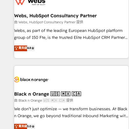
migrations and data cleanups • Custom APIs and third-party
integrations 📈 End-to-End Revenue Acceleration • Lifecycle
marketing and pipeline growth programs • Sales
Webs, HubSpot Consultancy Partner
enablement tools and CRM optimization • Retention
由 Webs, HubSpot Consultancy Partner 提供
strategies with customer journey mapping 🏅 Elite-Level
Webs, as part of the leading European HubSpot platform
HubSpot Execution • 750+ onboardings and 2,000+
group of 150 Fte, is the trusted Elite HubSpot CRM Partner
implementations • Deep expertise across marketing, sales,
offering you a roadmap on maximizing EBITDA and
菁英級
4.8
and service hubs • Built-in flexibility for startups to global
achieving Commercial Excellence. With our targeted
brands
processes, we strengthen your digital transformation and
minimize costs. As HubSpot's Advanced Accredited CRM
Implementation partner, we provide expertise to drive your
business forward. Since 2015 we are fully dedicated to
HubSpot and with an experienced team (50+), we work
with reputable companies in B2B sectors such as
Black n Orange 🇺🇸 🇲🇽 🇨🇦
manufacturing, SaaS and business services. We prepare a
由 Black n Orange 🇺🇸 🇲🇽 🇨🇦 提供
customized business case that demonstrates the value and
We don’t just optimize — we transform businesses. At Black
impact of your digital transformation, including a detailed
n Orange, we go beyond traditional Inbound Marketing with
financial rationale with a focus on ROI and TCO. As a trusted
our exclusive methodologies: BOOMS and BOOST. Together,
菁英級
5.0
extension of your team, we believe in the power of