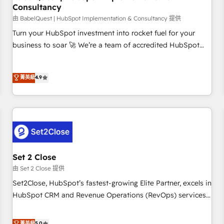
Consultancy
financial services and industrial sectors. Offices in
Johannesburg, Cape Town and London. 500+ HubSpot CRM
由 BabelQuest | HubSpot Implementation & Consultancy 提供
implementations delivered. AI visibility coverage across
Turn your HubSpot investment into rocket fuel for your
ChatGPT, Claude, Perplexity, Gemini and Google AI
business to soar 🚀 We’re a team of accredited HubSpot
Overviews. HubSpot Impact Award - Customer First
experts ready to help you. We can implement the platform
HubSpot Impact Award - Integrations Innovation HubSpot
into complex business environments, optimise what you've
菁英級
4.9
Impact Award - Platform Migration Excellence HubSpot
got and make sure you can actually use it, build your
Impact Award - Platform Excellence 35+ full-time HubSpot
website in HubSpot or create an inbound marketing
professionals.
strategy for you and execute it on HubSpot. We are on the
G-Cloud 14 CCS (Crown Commercial Service) framework,
meaning we've been accredited by HubSpot and vetted by
the CCS, which means we can support public sector
companies as well the other ones listed in our profile. Our
Set 2 Close
services: - HubSpot implementation - HubSpot CMS
由 Set 2 Close 提供
website build We can do lots of things. But everything we
Set2Close, HubSpot’s fastest-growing Elite Partner, excels in
do is there for you to: - Grow revenue, and run your
HubSpot CRM and Revenue Operations (RevOps) services
business more efficiently - Build stronger relationships with
to boost B2B sales and growth. As a top HubSpot Elite
customers - Make better decisions with data - Find a new
Partner, we specialize in custom HubSpot CRM solutions.
菁英級
5.0