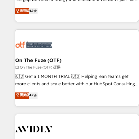
up tools" — we install the GTM Operating System (GTM OS)
菁英級
4.9
to align your leadership and engineer a portal that drives
predictable revenue velocity. 🚀 GTM Strategy & Alignment
Workshops & Sprints: Identify "Valleys of Death" stalling
growth. Fix your ICP, Math, and Story to stop "accelerating a
mess." ⚙️ Elite Engineering & AI Scalable Architecture: Zero-
technical-debt setup across all Hubs, validated by our 7
HubSpot Accreditations. AI-Powered RevOps: Breeze AI,
On The Fuze (OTF)
custom AI agents, and high-integrity migrations for total
由 On The Fuze (OTF) 提供
reporting clarity. Security & Compliance: SOC 2 Type II and
🇺🇸 Get a 1 MONTH TRIAL 🇺🇸 Helping lean teams get
HIPAA attested for enterprise-grade data security. 🏆 Why
more clients and scale better with our HubSpot Consulting
Bluleadz? GTM OS Partner | 16+ Years Experience | 1,000+
& 'Done For You' Services. 🚀 Who We Work With 🚀 We
菁英級
4.9
Five-Star Reviews
help lean, growing companies: - Win more business -
Reduce no-shows - Improve lead & deal conversion rates -
Scale with less headcount ...by using HubSpot's full
capabilities. 🤓 What do you get? 🤓 Our client's are too
busy to learn the ins-and-outs of HubSpot. We give you a
Personal Consultant + Tech Team to handle the heavy lifting