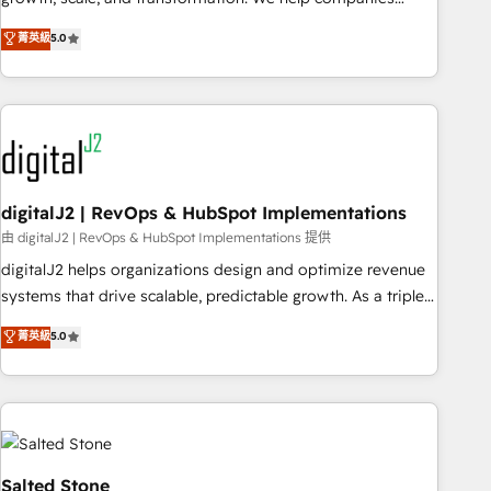
activate HubSpot’s AI-powered customer platform and
菁英級
5.0
operationalize HubSpot’s Loop Marketing framework
through expert-led services, smart agents, and purpose-
built apps, tailored to your business. Together, we unlock
results, fast. ⚙️CRM & RevOps: Align all Hubs to your buyer
journey for clean data, scalability, & reporting. 🎯Demand
Gen & ABM: Drive pipeline with inbound, ABM, AEO, SEO, &
paid media. 👩‍💻Web Design: Build high-performing
digitalJ2 | RevOps & HubSpot Implementations
websites with UX, messaging, & conversion strategy that
由 digitalJ2 | RevOps & HubSpot Implementations 提供
drive results. 🤖AI Strategy: Activate Breeze Agents,
digitalJ2 helps organizations design and optimize revenue
configure HubSpot AI, & maximize AEO with tailored AI
systems that drive scalable, predictable growth. As a triple-
services. 🧩Integrations: Extend HubSpot with custom
accredited HubSpot Solutions Partner, we specialize in both
菁英級
5.0
integrations, hosting, & maintenance.
strategic RevOps planning and hands-on technical
execution - building the operational foundation companies
need to thrive. Industries we specialize in: - Manufacturing -
Healthcare - Financial Services - Managed IT (MSP) -
Franchises - Professional Services - And more! How we
help: ✔️ Full HubSpot implementations and portal
Salted Stone