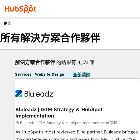
返回
所有解決方案合作夥伴
解決方案合作夥伴
的結果有 4,131 筆
Services：Website Design
全部清除
Bluleadz | GTM Strategy & HubSpot
Implementation
由 Bluleadz | GTM Strategy & HubSpot Implementation 提供
As HubSpot's most reviewed Elite partner, Bluleadz bridges
the gap between strategy and execution. We don't just "set