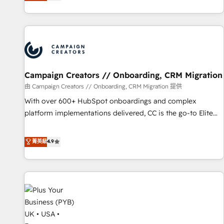
they form a powerful combination that has driven success
partnership. Together, we embark on a transformational
for over 800 businesses worldwide. As Elite HubSpot
journey that sets your business up for long-term success.
Partners, we specialize in crafting high-performance growth
Unlock your business. If not now, when?
strategies that integrate data-driven marketing, automation,
and revenue intelligence to help companies scale faster and
smarter. 🔹 BOOMS: Demand generation for all your buyers
With BOOMS, you invest in 100% of your buyers,
Campaign Creators // Onboarding, CRM Migration
accelerating your growth and positioning yourself as an
由 Campaign Creators // Onboarding, CRM Migration 提供
undisputed leader. 🔹 BOOST: Optimize your digital
With over 600+ HubSpot onboardings and complex
transformation process A methodology designed to
platform implementations delivered, CC is the go-to Elite
implement HubSpot effectively and optimize your digital
Solutions Partner for businesses ready to migrate,
processes. 🔹 Trusted by Industry Leaders With an average
replatform, and scale smarter. We specialize in high-impact
菁英級
4.9
rating of 4.9/5 and a proven track record of business
CRM and CMS migrations and onboarding from platforms
transformation, our growth-first approach has helped
like Salesforce, NetSuite, Zoho, Pardot, Marketo, Microsoft
brands dominate their markets.
Dynamics, Wix, WordPress and legacy CRMs, turning
fragmented systems into unified, growth-ready HubSpot
architectures that accelerate revenue operations and
performance. - Multi-object CRM migration, cleanup, and
implementation. - Pre-built and custom integrations across