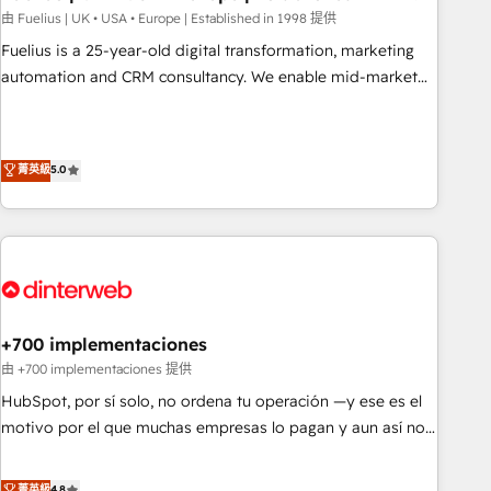
l'humain, mais pour l'augmenter. Chez Ideagency, nous
由 Fuelius | UK • USA • Europe | Established in 1998 提供
accompagnons cette transformation. D'abord les
Fuelius is a 25-year-old digital transformation, marketing
fondations : des données unifiées, des processus alignés.
automation and CRM consultancy. We enable mid-market
Ensuite l'augmentation : l'IA là où elle crée de la valeur. Et
and enterprise clients to maximise their return from digital
surtout : l'humain qui reste au centre. Parce que la vraie
and fuel their growth. We modernise platforms, streamline
performance vient de l'intérieur. Act Inside. Stand Out.
operations that are causing inefficiencies, improve
菁英級
5.0
customer experiences, integrate systems, and supercharge
revenue operations Key services: • CRM Implementation •
Systems Integration • Digital Transformation / Web
Development • RevOps & Sales Consulting • Marketing
Automation What makes us different? 🚀 Top 0.5% of global
HubSpot agencies ⚙️ The strongest technical ability and
integration capabilities 💼 Consultative, long-term partners
+700 implementaciones
who will embed ourselves into your business, processes
由 +700 implementaciones 提供
and systems 🏢 We specialise in working with mid-market
HubSpot, por sí solo, no ordena tu operación —y ese es el
and enterprise organisations, global organisations and
motivo por el que muchas empresas lo pagan y aun así no
those with complex use cases 🏆 CRM Implementation,
crecen. Suele ser un círculo: procesos que no generan datos
Platform Enablement, Custom Integration and Onboarding
confiables, datos que no permiten decidir bien, y
菁英級
4.8