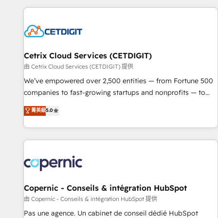
customers.
Cetrix Cloud Services (CETDIGIT)
由 Cetrix Cloud Services (CETDIGIT) 提供
We’ve empowered over 2,500 entities — from Fortune 500
companies to fast-growing startups and nonprofits — to
streamline operations, scale revenue, and unlock the full
菁英級
5.0
potential of HubSpot. With deep technical and industry
expertise, we fuse automation, integration, and AI
innovation to deliver lasting impact. We specialize in: •
Turnkey and end-to-end HubSpot implementations •
Onboarding for Sales, Service, Marketing & Content Hubs •
AI voice and chat agents, predictive automation, and smart
workflows • Salesforce + HubSpot integration • Website
Copernic - Conseils & intégration HubSpot
design and CMS development • ERP integration: SAP,
由 Copernic - Conseils & intégration HubSpot 提供
NetSuite, Microsoft Dynamics, … • Data cleansing and CRM
Pas une agence. Un cabinet de conseil dédié HubSpot