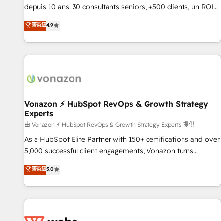
migration from any platform • Client/member portals built
depuis 10 ans. 30 consultants seniors, +500 clients, un ROI
on HubSpot • CaterSuite for the catering industry • Custom
mesurable. Notre mission : faire de HubSpot un vrai levier
菁英級
4.9
and complex integrations: SAM.gov, GovWin, QuickBooks,
de performance pour votre organisation. Cela passe par la
PandaDoc, ClickUp, Shopify, Mapsly, WooCommerce,
compréhension de vos processus, la fiabilisation de vos
BuilderTrend, and more Experience the difference — reach
données et l'alignement de vos équipes — avant même
out to see how AI + HubSpot can transform your business.
d'ouvrir la plateforme. Nos domaines d'intervention : -
Intégration & paramétrage HubSpot - Migration CRM &
reprise de données - Stratégie RevOps & alignement
Marketing / Sales - Data, reporting & tableaux de bord -
Vonazon ⚡ HubSpot RevOps & Growth Strategy
Experts
Onboarding, audit & optimisation - Intégrations métiers
(ERP, téléphonie, e-commerce) - Formation &
由 Vonazon ⚡ HubSpot RevOps & Growth Strategy Experts 提供
accompagnement au changement Nous intervenons auprès
As a HubSpot Elite Partner with 150+ certifications and over
des PME, ETI et grandes entreprises en France et à
5,000 successful client engagements, Vonazon turns
l'international, dans des secteurs variés : SaaS, immobilier,
marketing complexity into measurable, scalable growth.
菁英級
5.0
industrie, éducation, banque & assurance, transport &
From onboarding to enterprise-grade campaigns, our in-
logistique.
house team builds scalable strategies that drive long-term
revenue. ⚙️ HubSpot Integration & Optimization • Seamless
CRM, CMS, and automation setup • Complex platform