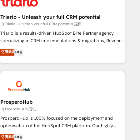
their unique business needs. We are thrilled to have Blue
Frog in the HubSpot ecosystem leading the way for
Triario - Unleash your full CRM potential
customers!" - Yamini Rangan, CEO of HubSpot “Our
experience with the team at Blue Frog has been nothing
由 Triario - Unleash your full CRM potential 提供
short of extraordinary. Their years of experience and quality
Triario is a results-driven HubSpot Elite Partner agency
of skilled staff has earned them a trusted reputation within
specializing in CRM implementations & migrations, Revenue
the HubSpot ecosystem as a reliable partner capable of
Operations, Custom Integrations, Custom AI agents and AI-
菁英級
5.0
delivering remarkable experiences for our most
ready Website Design With over 15 years of experience, we
sophisticated clients.” - Brian Garvey, VP, Solutions Partner
help companies bridge the gap between marketing, sales,
Program, HubSpot.
and customer success through smart automation, data
hygiene, and tailored HubSpot solutions. Our clients choose
us because we blend the expertise of a global consultancy
with the care and agility of a boutique firm. At Triario, we’re
big enough to deliver but small enough to listen. Our
ProsperoHub
Services: HubSpot implementations & data migration
由 ProsperoHub 提供
Custom AI agents Revenue Operations API integrations AI-
ProsperoHub is 100% focused on the deployment and
ready Website design Let’s turn your CRM into your growth
optimisation of the HubSpot CRM platform. Our highly
engine!
experienced team of solutions experts will ensure that you
菁英級
5.0