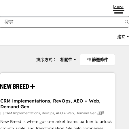
Menu
建立
排序方式：
相關性
篩選條件
CRM Implementations, RevOps, AEO + Web,
Demand Gen
由 CRM Implementations, RevOps, AEO + Web, Demand Gen 提供
New Breed is where go-to-market teams partner to unlock
growth, scale, and transformation. We help companies