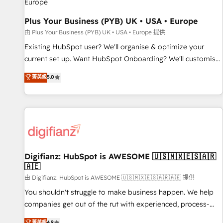
your full tech stack. - Custom object setup, CMS builds, and
Plus Your Business (PYB) UK • USA • Europe
full-funnel automation. - Dashboards, lifecycle campaigns,
and lead nurturing sequences. - Cross-hub setup across
由 Plus Your Business (PYB) UK • USA • Europe 提供
Marketing, Sales, Operations, and Service Hubs. - Ongoing
Existing HubSpot user? We'll organise & optimize your
optimization, managed support, and scalable retainers.
current set up. Want HubSpot Onboarding? We'll customise
Let’s make HubSpot your most powerful growth engine.
your CRM & automate your business processes. Welcome
菁英級
5.0
Built to convert, scale, and drive results.
to our Profile! We can help with... • CRM implementation,
reports & workflows, and team training • CRM migration:
Salesforce, Pipedrive, Dynamics etc • Technical projects inc.
Custom API integrations & ERP systems inc. SAP and
Netsuite A little about us... • Boutique 'Elite' Team (12 super
skilled members) • 150+ Clients for Sales Hub, Marketing
Hub, Service Hub, Data Hub and Website (CMS) • ISO/IEC
Digifianz: HubSpot is AWESOME 🇺🇸🇲🇽🇪🇸🇦🇷
🇦🇪
27001:2022, ISO 9001:2015 and now... ISO 42001: 2023
certified • Exclusive AI 'GuardHub' governance framework,
由 Digifianz: HubSpot is AWESOME 🇺🇸🇲🇽🇪🇸🇦🇷🇦🇪 提供
based on ISO 42001 - helping you 'organise complexity'
You shouldn't struggle to make business happen. We help
𝗥𝗲𝗮𝗱𝘆 𝗳𝗼𝗿 𝘁𝗵𝗲 𝗻𝗲𝘅𝘁 𝘀𝘁𝗲𝗽? Click the 👈 '𝗖𝗼𝗻𝘁𝗮𝗰𝘁
companies get out of the rut with experienced, process-
𝗯𝘂𝘀𝗶𝗻𝗲𝘀𝘀' button to get in touch (𝘸𝘦'𝘳𝘦 𝘴𝘶𝘱𝘦𝘳 𝘳𝘦𝘴𝘱𝘰𝘯𝘴𝘪𝘷𝘦)
oriented teams implementing HubSpot Marketing, Sales,
菁英級
4.9