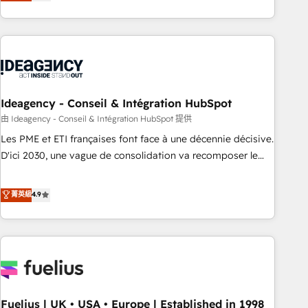
achieve maximum adoption and ROI from your HubSpot
investment. Use our extensive HubSpot, sales, marketing,
service and integrations expertise to lead your team on
their HubSpot journey, design and implement your
processes and skilfully bring your revenue infrastructure to
life. Our collaborative approach keeps you in control whilst
we plan and support the route to your revenue goals. We
Ideagency - Conseil & Intégration HubSpot
have successfully supported over 500 organisations with
由 Ideagency - Conseil & Intégration HubSpot 提供
HubSpot implementation, optimisation, training, and
Les PME et ETI françaises font face à une décennie décisive.
adoption assurance. Our tried and tested Roadmap
D'ici 2030, une vague de consolidation va recomposer le
methodology will ensure that you receive the best
marché. Seules survivront les entreprises qui auront réussi
deployment experience possible. Whether you are new to
leur transformation. Le problème ? 58% des dirigeants
菁英級
4.9
HubSpot or seeking to turn around a poor install, our team
savent que l'IA est vitale pour leur survie. Mais 57% n'ont
have the change management expertise to deliver the
aucune stratégie. Et 43% ne maîtrisent même pas leurs
solutions you need.
données. C'est le paradoxe français : conscience totale,
action nulle. La solution s'appelle l'Entreprise Augmentée. Ce
n'est pas une entreprise qui utilise l'IA. C'est une
organisation qui a réussi la symbiose entre l'expertise
Fuelius | UK • USA • Europe | Established in 1998
humaine et l'intelligence artificielle. Pas pour remplacer