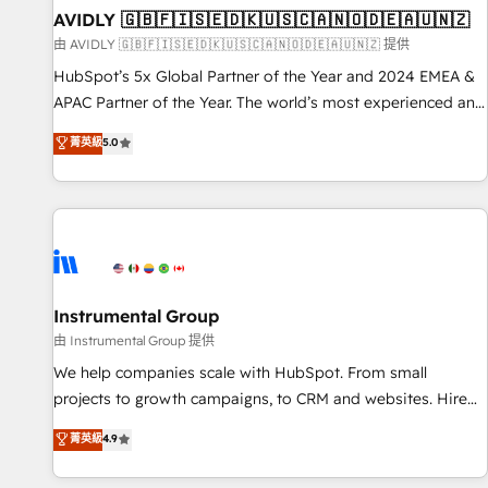
of mapping out AND building your ideal system. + Get best
AVIDLY 🇬🇧🇫🇮🇸🇪🇩🇰🇺🇸🇨🇦🇳🇴🇩🇪🇦🇺🇳🇿
practices and 'don't know what you don't know'
由 AVIDLY 🇬🇧🇫🇮🇸🇪🇩🇰🇺🇸🇨🇦🇳🇴🇩🇪🇦🇺🇳🇿 提供
recommendations to maximize conversions! OTF is an Elite
HubSpot’s 5x Global Partner of the Year and 2024 EMEA &
Partner (top 1% of 6,500+ Partners) and was named 2023
APAC Partner of the Year. The world’s most experienced and
HubSpot Partner of the Year 💥 Trusted by 2,500+
fully accredited HubSpot Solutions Partner. 🚀 With 2,750+
菁英級
5.0
companies to help them scale and close more business, by
HubSpot projects delivered and 370+ specialists across
using HubSpot (the right way). ⭐️ Here's more info:
EMEA, APAC and NAM, we de-risk complex CRM
www.onthefuze.com/hubspot-admin Contact us to learn
programmes and accelerate ROI across every HubSpot
more!
Hub. 🧭 From multi-region migrations to AI-powered
automation, we turn complexity into clarity, human at global
scale. 🏆 HubSpot’s CEO called us “the partner of the
future.” Others agree it is proof of trust built through
Instrumental Group
measurable impact.
由 Instrumental Group 提供
We help companies scale with HubSpot. From small
projects to growth campaigns, to CRM and websites. Hire
an agency that's experienced in every inch of HubSpot and
菁英級
4.9
willing to work hand-in-hand with your team to simplify the
complex and build a better experience for your team and