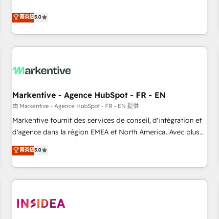
revenue engine. Our unified ecosystem includes specialized
divisions Globalia (AI & Software) and Point Success Media
菁英級
5.0
(Paid Media), making this the official home for all three
brands. 🔄 Implementation & Integration - Seamless
migrations and system integrations powered by Globalia’s
technical development team. - 19 HubSpot-certified trainers
to drive platform adoption. 📈 Revenue Generation - Full-
funnel marketing and high-performance advertising via
Markentive - Agence HubSpot - FR - EN
Point Success Media. - Expert deployment of Breeze AI and
custom agents to automate growth. 🏆 Elite Excellence - 8
由 Markentive - Agence HubSpot - FR - EN 提供
platform accreditations and deep HIPAA-compliance
Markentive fournit des services de conseil, d'intégration et
expertise. - A team of 250+ experts dedicated to your
d'agence dans la région EMEA et North America. Avec plus
resilient growth.
de 115 experts en marketing automation, Growth, Revops,
菁英級
5.0
CRM et webdesign. Markentive is both a consulting firm, a
digital agency and an integrator. With over 115 experts in
marketing automation, growth, revops, CRM and webdesign
(We focus on EMEA - USA customers).