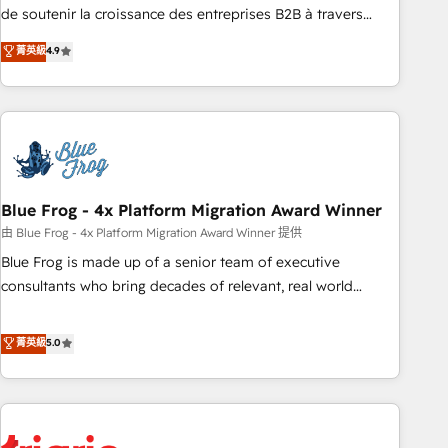
9001:2015 across all seven international offices and 175+
de soutenir la croissance des entreprises B2B à travers
employees.
l’acquisition de nouveaux clients, l'intégration CRM et le
菁英級
4.9
développement des revenus auprès de vos comptes
existants. En France et à l'international, nous travaillons
avec des ETI ambitieuses, des grands groupes voulant aller
au-delà d’une simple transformation digitale et des startups
florissantes. Nos 3 grandes expertises sont : ➤ L’intégration
de CRM et de méthodologie RevOps pour aligner les
équipes marketing, commerciales et support client (data
Blue Frog - 4x Platform Migration Award Winner
migration, synchronisation API, audit et maintenance) ➤ La
由 Blue Frog - 4x Platform Migration Award Winner 提供
création de sites internet de conversion qui transforment
Blue Frog is made up of a senior team of executive
les visiteurs en opportunités d'affaires ➤ La mise en place
consultants who bring decades of relevant, real world
de stratégies d'acquisition marketing (SEO, SEA, inbound,
experience to our client engagements. "Blue Frog is a top,
automatisation marketing, ABM, IA, emailing) Informations
trusted partner in HubSpot's ecosystem for a reason. Their
菁英級
5.0
clés : - 10 ans d'expérience - 100+ intégrations CRM
team brings over a decade of experience to the table, along
HubSpot réussies - 40 experts conseil - 150 certifications
with deep knowledge of the HubSpot platform and
HubSpot cumulées
strategies for driving growth. They are committed to
helping our customers grow and finding solutions that fit