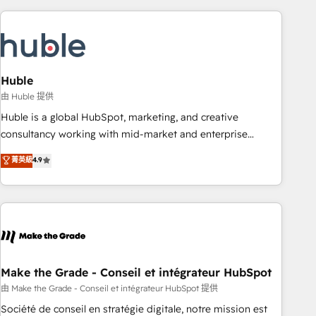
you’ve been looking for...and get your next big initiative
award-winning work for our clients. 🏆2023 Technical
moving!
Expertise Impact Award 🏆2022 Technical Expertise Impact
Award 🏆2022 Platform Migration Excellence Impact Award
🏆2020 Elite Solutions Partner 🏆2019 Integrations HubSpot
Impact Award 🏆2019 Marketing Enablement HubSpot
Huble
Impact Award 🏆2018 Website Design HubSpot Impact
由 Huble 提供
Award 🏆2017 Website Design HubSpot Impact Award 🏆
Huble is a global HubSpot, marketing, and creative
2016 Growth-Driven Design Agency of the Year 🏆2016
consultancy working with mid-market and enterprise
Sales Enablement HubSpot Impact Award 🏆2015 Growth-
businesses. We go beyond implementation, shaping the
菁英級
4.9
Driven Design Agency of the Year 🏆2015 Became the 5th
strategy, processes, and teams that turn HubSpot into a
Agency to reach Diamond 🏆2014 HubSpot COS
genuine growth engine. Named HubSpot's Global Partner of
Performance Award 🏆2014 HubSpot COS Design Award 🏆
the Year in 2024, consistently ranked among their top 5
2013 HubSpot Marketplace Provider of the Year 🏆2011
partners worldwide, and with over 15 years in the
Became a HubSpot Partner 📆Founded in 1997
ecosystem, Huble has built a track record that speaks for
itself. One company, one operating model, delivering across
offices and consulting teams in the UK, USA, Canada,
Make the Grade - Conseil et intégrateur HubSpot
Germany, France, Belgium, Singapore, and South Africa.
由 Make the Grade - Conseil et intégrateur HubSpot 提供
Certified compliant with ISO/IEC 27001:2022 and ISO
Société de conseil en stratégie digitale, notre mission est