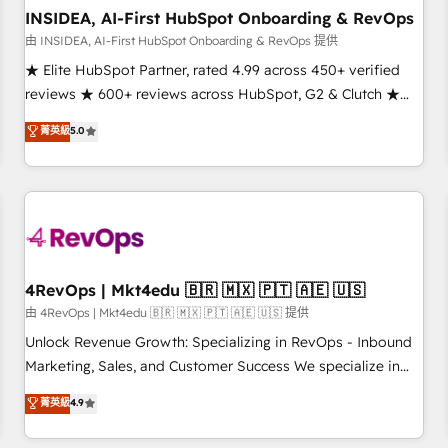
INSIDEA, AI-First HubSpot Onboarding & RevOps
由 INSIDEA, AI-First HubSpot Onboarding & RevOps 提供
★ Elite HubSpot Partner, rated 4.99 across 450+ verified
reviews ★ 600+ reviews across HubSpot, G2 & Clutch ★
150+ in-house HubSpot-certified experts ★ 1,500+
菁英級
5.0
implementations across 25+ countries ★ AI-first, RevOps-
led, onboarding-obsessed INSIDEA helps growing
companies turn HubSpot into a revenue engine. We
onboard your team, migrate your data, and build AI-
powered workflows that drive adoption from week one, in
your time zone. What we do: ➤ Onboarding: Live in weeks,
with workflows built around your business, not a template.
4RevOps | Mkt4edu 🇧🇷 🇲🇽 🇵🇹 🇦🇪 🇺🇸
➤ Migration: Move from any legacy CRM. Zero downtime,
由 4RevOps | Mkt4edu 🇧🇷 🇲🇽 🇵🇹 🇦🇪 🇺🇸 提供
full data integrity. ➤ Implementation: Configure HubSpot to
Unlock Revenue Growth: Specializing in RevOps - Inbound
run your revenue process. Sales, marketing, and service
Marketing, Sales, and Customer Success We specialize in
wired together. ➤ AI and Integrations: Layer Breeze AI,
driving revenue growth for companies across industries
菁英級
4.9
custom agents, and APIs to remove manual work. ➤
through tailored marketing, sales, and customer success
Ongoing Management: Monthly tune-ups, feature rollouts,
strategies, utilizing RevOps methodologies. As Latin