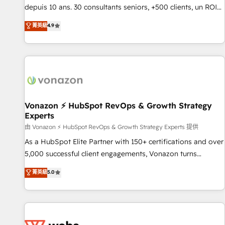
migration from any platform • Client/member portals built
depuis 10 ans. 30 consultants seniors, +500 clients, un ROI
on HubSpot • CaterSuite for the catering industry • Custom
mesurable. Notre mission : faire de HubSpot un vrai levier
菁英級
4.9
and complex integrations: SAM.gov, GovWin, QuickBooks,
de performance pour votre organisation. Cela passe par la
PandaDoc, ClickUp, Shopify, Mapsly, WooCommerce,
compréhension de vos processus, la fiabilisation de vos
BuilderTrend, and more Experience the difference — reach
données et l'alignement de vos équipes — avant même
out to see how AI + HubSpot can transform your business.
d'ouvrir la plateforme. Nos domaines d'intervention : -
Intégration & paramétrage HubSpot - Migration CRM &
reprise de données - Stratégie RevOps & alignement
Marketing / Sales - Data, reporting & tableaux de bord -
Vonazon ⚡ HubSpot RevOps & Growth Strategy
Experts
Onboarding, audit & optimisation - Intégrations métiers
(ERP, téléphonie, e-commerce) - Formation &
由 Vonazon ⚡ HubSpot RevOps & Growth Strategy Experts 提供
accompagnement au changement Nous intervenons auprès
As a HubSpot Elite Partner with 150+ certifications and over
des PME, ETI et grandes entreprises en France et à
5,000 successful client engagements, Vonazon turns
l'international, dans des secteurs variés : SaaS, immobilier,
marketing complexity into measurable, scalable growth.
菁英級
5.0
industrie, éducation, banque & assurance, transport &
From onboarding to enterprise-grade campaigns, our in-
logistique.
house team builds scalable strategies that drive long-term
revenue. ⚙️ HubSpot Integration & Optimization • Seamless
CRM, CMS, and automation setup • Complex platform