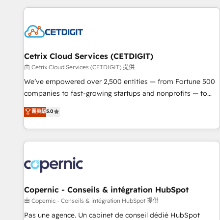
customers.
Cetrix Cloud Services (CETDIGIT)
由 Cetrix Cloud Services (CETDIGIT) 提供
We’ve empowered over 2,500 entities — from Fortune 500
companies to fast-growing startups and nonprofits — to
streamline operations, scale revenue, and unlock the full
菁英級
5.0
potential of HubSpot. With deep technical and industry
expertise, we fuse automation, integration, and AI
innovation to deliver lasting impact. We specialize in: •
Turnkey and end-to-end HubSpot implementations •
Onboarding for Sales, Service, Marketing & Content Hubs •
AI voice and chat agents, predictive automation, and smart
workflows • Salesforce + HubSpot integration • Website
Copernic - Conseils & intégration HubSpot
design and CMS development • ERP integration: SAP,
由 Copernic - Conseils & intégration HubSpot 提供
NetSuite, Microsoft Dynamics, … • Data cleansing and CRM
Pas une agence. Un cabinet de conseil dédié HubSpot