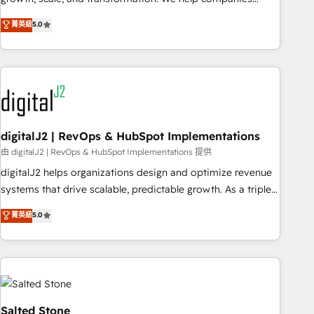
activate HubSpot’s AI-powered customer platform and
菁英級
5.0
operationalize HubSpot’s Loop Marketing framework
through expert-led services, smart agents, and purpose-
built apps, tailored to your business. Together, we unlock
results, fast. ⚙️CRM & RevOps: Align all Hubs to your buyer
journey for clean data, scalability, & reporting. 🎯Demand
Gen & ABM: Drive pipeline with inbound, ABM, AEO, SEO, &
paid media. 👩‍💻Web Design: Build high-performing
digitalJ2 | RevOps & HubSpot Implementations
websites with UX, messaging, & conversion strategy that
由 digitalJ2 | RevOps & HubSpot Implementations 提供
drive results. 🤖AI Strategy: Activate Breeze Agents,
digitalJ2 helps organizations design and optimize revenue
configure HubSpot AI, & maximize AEO with tailored AI
systems that drive scalable, predictable growth. As a triple-
services. 🧩Integrations: Extend HubSpot with custom
accredited HubSpot Solutions Partner, we specialize in both
菁英級
5.0
integrations, hosting, & maintenance.
strategic RevOps planning and hands-on technical
execution - building the operational foundation companies
need to thrive. Industries we specialize in: - Manufacturing -
Healthcare - Financial Services - Managed IT (MSP) -
Franchises - Professional Services - And more! How we
help: ✔️ Full HubSpot implementations and portal
Salted Stone