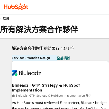
返回
所有解決方案合作夥伴
解決方案合作夥伴
的結果有 4,131 筆
Services：Website Design
全部清除
Bluleadz | GTM Strategy & HubSpot
Implementation
由 Bluleadz | GTM Strategy & HubSpot Implementation 提供
As HubSpot's most reviewed Elite partner, Bluleadz bridges
the gap between strategy and execution. We don't just "set