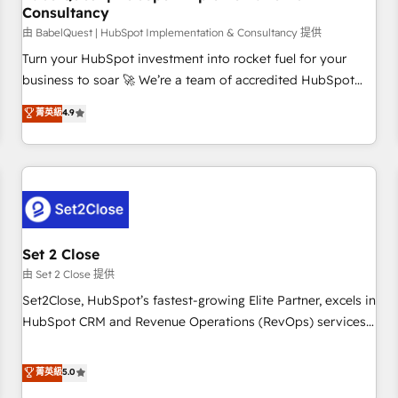
Consultancy
financial services and industrial sectors. Offices in
Johannesburg, Cape Town and London. 500+ HubSpot CRM
由 BabelQuest | HubSpot Implementation & Consultancy 提供
implementations delivered. AI visibility coverage across
Turn your HubSpot investment into rocket fuel for your
ChatGPT, Claude, Perplexity, Gemini and Google AI
business to soar 🚀 We’re a team of accredited HubSpot
Overviews. HubSpot Impact Award - Customer First
experts ready to help you. We can implement the platform
菁英級
4.9
HubSpot Impact Award - Integrations Innovation HubSpot
into complex business environments, optimise what you've
Impact Award - Platform Migration Excellence HubSpot
got and make sure you can actually use it, build your
Impact Award - Platform Excellence 35+ full-time HubSpot
website in HubSpot or create an inbound marketing
professionals.
strategy for you and execute it on HubSpot. We are on the
G-Cloud 14 CCS (Crown Commercial Service) framework,
meaning we've been accredited by HubSpot and vetted by
the CCS, which means we can support public sector
Set 2 Close
companies as well the other ones listed in our profile. Our
由 Set 2 Close 提供
services: - HubSpot implementation - HubSpot CMS
Set2Close, HubSpot’s fastest-growing Elite Partner, excels in
website build We can do lots of things. But everything we
HubSpot CRM and Revenue Operations (RevOps) services
do is there for you to: - Grow revenue, and run your
to boost B2B sales and growth. As a top HubSpot Elite
business more efficiently - Build stronger relationships with
Partner, we specialize in custom HubSpot CRM solutions.
菁英級
5.0
customers - Make better decisions with data - Find a new
Our experts design, implement, and optimize systems to