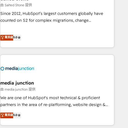
optimization ✔️ Data migrations, CRM architecture, and
由 Salted Stone 提供
reporting foundations ✔️ Custom integrations and workflow
Since 2012, HubSpot’s largest customers globally have
automation ✔️ User adoption programs, training, and
counted on S2 for complex migrations, change
enablement Through project-based engagements and
management, systems integration, and creative solutions
ongoing RevOps partnerships, we guide organizations
that deliver measurable impact and transform brand
菁英級
5.0
through the revenue maturity model - delivering the right
experiences As one of the few full-service creative agencies
improvements at the right time so operations evolve
in the HubSpot ecosystem, we blend strategy, technology,
strategically and sustainably as the business grows.
& award-winning design to build scalable, globally
regionalized HubSpot websites, integrated marketing
campaigns, & RevOps frameworks that fuel long-term
success We connect the entire customer lifecycle through
seamless integrations, ensure long-term adoption with
media junction
change-management programs, and align marketing, sales,
由 media junction 提供
and service to drive sustainable growth With 6 key
We are one of HubSpot's most technical & proficient
HubSpot accreditations and experience across hundreds of
partners in the area of re-platforming, website design &
organizations in dozens of industries, there’s a good chance
development. We specialize in multi-hub implementations
菁英級
5.0
one of our globally integrated teams has worked with
for mid-market & enterprise companies. We are woman-
clients just like you Let’s explore whether S2 is the partner
owned, powered by coffee, and we ❤️ dogs. We produce