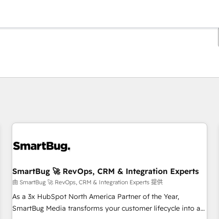
你目前位於
頁
頁
頁
頁
頁
頁
頁
頁
頁
頁
頁
SmartBug 🚀 RevOps, CRM & Integration Experts
由 SmartBug 🚀 RevOps, CRM & Integration Experts 提供
As a 3x HubSpot North America Partner of the Year,
SmartBug Media transforms your customer lifecycle into a