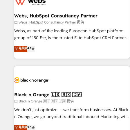
migrations and data cleanups • Custom APIs and third-party
integrations 📈 End-to-End Revenue Acceleration • Lifecycle
marketing and pipeline growth programs • Sales
Webs, HubSpot Consultancy Partner
enablement tools and CRM optimization • Retention
由 Webs, HubSpot Consultancy Partner 提供
strategies with customer journey mapping 🏅 Elite-Level
Webs, as part of the leading European HubSpot platform
HubSpot Execution • 750+ onboardings and 2,000+
group of 150 Fte, is the trusted Elite HubSpot CRM Partner
implementations • Deep expertise across marketing, sales,
offering you a roadmap on maximizing EBITDA and
菁英級
4.8
and service hubs • Built-in flexibility for startups to global
achieving Commercial Excellence. With our targeted
brands
processes, we strengthen your digital transformation and
minimize costs. As HubSpot's Advanced Accredited CRM
Implementation partner, we provide expertise to drive your
business forward. Since 2015 we are fully dedicated to
HubSpot and with an experienced team (50+), we work
with reputable companies in B2B sectors such as
Black n Orange 🇺🇸 🇲🇽 🇨🇦
manufacturing, SaaS and business services. We prepare a
由 Black n Orange 🇺🇸 🇲🇽 🇨🇦 提供
customized business case that demonstrates the value and
We don’t just optimize — we transform businesses. At Black
impact of your digital transformation, including a detailed
n Orange, we go beyond traditional Inbound Marketing with
financial rationale with a focus on ROI and TCO. As a trusted
our exclusive methodologies: BOOMS and BOOST. Together,
菁英級
5.0
extension of your team, we believe in the power of