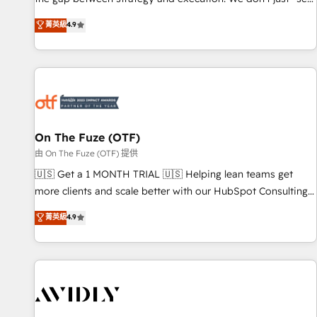
up tools" — we install the GTM Operating System (GTM OS)
菁英級
4.9
to align your leadership and engineer a portal that drives
predictable revenue velocity. 🚀 GTM Strategy & Alignment
Workshops & Sprints: Identify "Valleys of Death" stalling
growth. Fix your ICP, Math, and Story to stop "accelerating a
mess." ⚙️ Elite Engineering & AI Scalable Architecture: Zero-
technical-debt setup across all Hubs, validated by our 7
HubSpot Accreditations. AI-Powered RevOps: Breeze AI,
On The Fuze (OTF)
custom AI agents, and high-integrity migrations for total
由 On The Fuze (OTF) 提供
reporting clarity. Security & Compliance: SOC 2 Type II and
🇺🇸 Get a 1 MONTH TRIAL 🇺🇸 Helping lean teams get
HIPAA attested for enterprise-grade data security. 🏆 Why
more clients and scale better with our HubSpot Consulting
Bluleadz? GTM OS Partner | 16+ Years Experience | 1,000+
& 'Done For You' Services. 🚀 Who We Work With 🚀 We
菁英級
4.9
Five-Star Reviews
help lean, growing companies: - Win more business -
Reduce no-shows - Improve lead & deal conversion rates -
Scale with less headcount ...by using HubSpot's full
capabilities. 🤓 What do you get? 🤓 Our client's are too
busy to learn the ins-and-outs of HubSpot. We give you a
Personal Consultant + Tech Team to handle the heavy lifting