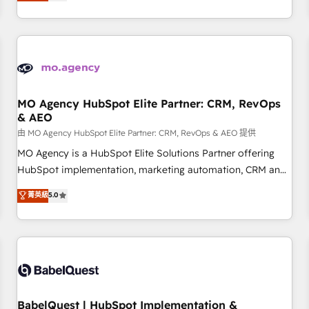
processes to generate growth. Our offer spans from
Strategy to Operations. We specialize in CRM onboarding
and implementation, web design, sales & marketing
automation, and digital marketing. With extensive
experience working with tech companies and
manufacturers since 2002, we are committed to
empowering our clients and developing their autonomy. Get
MO Agency HubSpot Elite Partner: CRM, RevOps
& AEO
to grips with HubSpot through guided implementation and
seamless integration of the CRM platform into your digital
由 MO Agency HubSpot Elite Partner: CRM, RevOps & AEO 提供
ecosystem. Would you like support in deploying your
MO Agency is a HubSpot Elite Solutions Partner offering
inbound marketing strategy? We'll provide support tailored
HubSpot implementation, marketing automation, CRM and
to your needs and sales objectives. With 125+ certifications,
RevOps consulting, data architecture, sales enablement,
菁英級
5.0
we are part of the most certified Canadian agencies, and we
lifecycle automation, lead scoring and revenue reporting.
both hold Onboarding Accreditations. Based in Canada
HubSpot, Salesforce and integrated enterprise stacks.
(coast to coast), our services are offered in both English &
Digital Marketing, Answer Engine Optimisation, and
French.
Generative Engine Optimisation (AI Search), HubSpot
Content Hub, WordPress development, B2B SEO, paid
media, and content. We work with enterprise and growth-
led companies across technology, professional services,
BabelQuest | HubSpot Implementation &