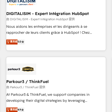
build using HubSpot 🔌 Integrating HubSpot with other
systems 🎓 Training your teams to be HubSpot pros 📊
DIGITALISIM - Expert Intégration HubSpot
Lead generation services using HubSpot Why us? - SIX
HubSpot Accreditations - awarded by HubSpot after a
由 DIGITALISIM - Expert Intégration HubSpot 提供
rigorous process for CRM, Solutions Architecture,
Nous aidons les entreprises et les dirigeants à se
Onboarding , Data Migration, Custom Integration & Platform
rapprocher de leurs clients grâce à HubSpot ! Chez
Enablement -Onboarded over 500 businesses to HubSpot -
DIGITALISIM, nous avons l'intime conviction que la réussite
菁英級
5.0
Top 1% of partners worldwide -In-house team of 25+
des entreprises passe par l’innovation web, le marketing
experts Contact us today to help you get more from your
digital, et la relation client ! C'est pourquoi, nos experts sont
investment in HubSpot. www.bbdboom.com
à la fois capables de gérer votre projet de création de site
internet, votre référencement, votre stratégie digitale et le
pilotage et l'intégration d'HubSpot ! Les grandes phases
d'un projet HubSpot avec DIGITALISIM : 🧽 Nettoyage,
migration et intégration des bases de données. 🚀
Parkour3 / ThinkFuel
Développement des interfaces avec vos logiciels métiers ⚙️
由 Parkour3 / ThinkFuel 提供
Configuration de la plateforme HubSpot 📈 Configuration
At Parkour3 & ThinkFuel, we support companies in
de rapports et tableaux de bord 🤝 Book Process &
developing their digital strategies by leveraging
Guidelines utilisateurs 🎓 Formations des utilisateurs
technologies and automating their marketing and sales
菁英級
4.9