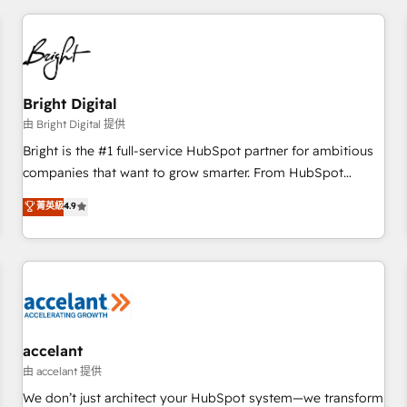
adoption coaching. Buying HubSpot, switching to it, or
America's largest HubSpot partner and a global leader in
reviving a stale portal? We are built for the work.
education market, we offer unparalleled insights. Operating
in five countries—Brazil, UAE (Abu Dhabi/Dubai/Sharjah),
Mexico, USA, and Portugal—we've executed over a hundred
successful operations. Our approach, rooted in RevOps
Bright Digital
principles, integrates analysis, training, planning, and
由 Bright Digital 提供
qualification. Leveraging technology, data analytics, CRM
Bright is the #1 full-service HubSpot partner for ambitious
optimization, and inbound marketing tactics, we focus on
companies that want to grow smarter. From HubSpot
understanding, nurturing, and converting leads. Partner with
onboarding, to training, from developing a new website to
菁英級
4.9
us to unlock your business's full potential and achieve
lead generation and digital marketing; we do it all (and with
sustained growth in today's competitive market.
great results)! In short, our services include: - HubSpot
consultancy: onboarding, training, data migration - HubSpot
development: websites, custom modules, integrations -
Marketing & sales solutions: digital marketing, advertising,
campaigns, content and design We connect people, data
and technology to improve customer experiences. With our
accelant
bright people, exciting ideas and can-do mentality, we
由 accelant 提供
ensure revenue growth on a daily basis. So tell us your
We don’t just architect your HubSpot system—we transform