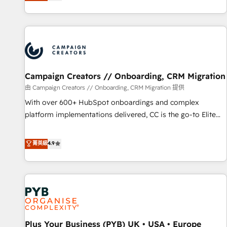
they form a powerful combination that has driven success
partnership. Together, we embark on a transformational
for over 800 businesses worldwide. As Elite HubSpot
journey that sets your business up for long-term success.
Partners, we specialize in crafting high-performance growth
Unlock your business. If not now, when?
strategies that integrate data-driven marketing, automation,
and revenue intelligence to help companies scale faster and
smarter. 🔹 BOOMS: Demand generation for all your buyers
With BOOMS, you invest in 100% of your buyers,
Campaign Creators // Onboarding, CRM Migration
accelerating your growth and positioning yourself as an
由 Campaign Creators // Onboarding, CRM Migration 提供
undisputed leader. 🔹 BOOST: Optimize your digital
With over 600+ HubSpot onboardings and complex
transformation process A methodology designed to
platform implementations delivered, CC is the go-to Elite
implement HubSpot effectively and optimize your digital
Solutions Partner for businesses ready to migrate,
processes. 🔹 Trusted by Industry Leaders With an average
replatform, and scale smarter. We specialize in high-impact
菁英級
4.9
rating of 4.9/5 and a proven track record of business
CRM and CMS migrations and onboarding from platforms
transformation, our growth-first approach has helped
like Salesforce, NetSuite, Zoho, Pardot, Marketo, Microsoft
brands dominate their markets.
Dynamics, Wix, WordPress and legacy CRMs, turning
fragmented systems into unified, growth-ready HubSpot
architectures that accelerate revenue operations and
performance. - Multi-object CRM migration, cleanup, and
Plus Your Business (PYB) UK • USA • Europe
implementation. - Pre-built and custom integrations across