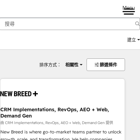
Menu
建立
排序方式：
相關性
篩選條件
CRM Implementations, RevOps, AEO + Web,
Demand Gen
由 CRM Implementations, RevOps, AEO + Web, Demand Gen 提供
New Breed is where go-to-market teams partner to unlock
growth, scale, and transformation. We help companies