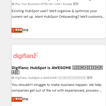
your full tech stack. - Custom object setup, CMS builds, and
由 Plus Your Business (PYB) UK • USA • Europe 提供
full-funnel automation. - Dashboards, lifecycle campaigns,
Existing HubSpot user? We'll organise & optimize your
and lead nurturing sequences. - Cross-hub setup across
current set up. Want HubSpot Onboarding? We'll customise
Marketing, Sales, Operations, and Service Hubs. - Ongoing
your CRM & automate your business processes. Welcome
optimization, managed support, and scalable retainers.
to our Profile! We can help with... • CRM implementation,
菁英級
5.0
Let’s make HubSpot your most powerful growth engine.
reports & workflows, and team training • CRM migration:
Built to convert, scale, and drive results.
Salesforce, Pipedrive, Dynamics etc • Technical projects inc.
Custom API integrations & ERP systems inc. SAP and
Netsuite A little about us... • Boutique 'Elite' Team (12 super
skilled members) • 150+ Clients for Sales Hub, Marketing
Hub, Service Hub, Data Hub and Website (CMS) • ISO/IEC
Digifianz: HubSpot is AWESOME 🇺🇸🇲🇽🇪🇸🇦🇷
27001:2022, ISO 9001:2015 and now... ISO 42001: 2023
🇦🇪
certified • Exclusive AI 'GuardHub' governance framework,
由 Digifianz: HubSpot is AWESOME 🇺🇸🇲🇽🇪🇸🇦🇷🇦🇪 提供
based on ISO 42001 - helping you 'organise complexity'
𝗥𝗲𝗮𝗱𝘆 𝗳𝗼𝗿 𝘁𝗵𝗲 𝗻𝗲𝘅𝘁 𝘀𝘁𝗲𝗽? Click the 👈 '𝗖𝗼𝗻𝘁𝗮𝗰𝘁
You shouldn't struggle to make business happen. We help
𝗯𝘂𝘀𝗶𝗻𝗲𝘀𝘀' button to get in touch (𝘸𝘦'𝘳𝘦 𝘴𝘶𝘱𝘦𝘳 𝘳𝘦𝘴𝘱𝘰𝘯𝘴𝘪𝘷𝘦)
companies get out of the rut with experienced, process-
oriented teams implementing HubSpot Marketing, Sales,
菁英級
4.9
Service, CMS and Operations Hub, so selling and actually