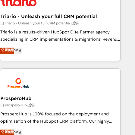
their unique business needs. We are thrilled to have Blue
Frog in the HubSpot ecosystem leading the way for
Triario - Unleash your full CRM potential
customers!" - Yamini Rangan, CEO of HubSpot “Our
experience with the team at Blue Frog has been nothing
由 Triario - Unleash your full CRM potential 提供
short of extraordinary. Their years of experience and quality
Triario is a results-driven HubSpot Elite Partner agency
of skilled staff has earned them a trusted reputation within
specializing in CRM implementations & migrations, Revenue
the HubSpot ecosystem as a reliable partner capable of
Operations, Custom Integrations, Custom AI agents and AI-
菁英級
5.0
delivering remarkable experiences for our most
ready Website Design With over 15 years of experience, we
sophisticated clients.” - Brian Garvey, VP, Solutions Partner
help companies bridge the gap between marketing, sales,
Program, HubSpot.
and customer success through smart automation, data
hygiene, and tailored HubSpot solutions. Our clients choose
us because we blend the expertise of a global consultancy
with the care and agility of a boutique firm. At Triario, we’re
big enough to deliver but small enough to listen. Our
ProsperoHub
Services: HubSpot implementations & data migration
由 ProsperoHub 提供
Custom AI agents Revenue Operations API integrations AI-
ProsperoHub is 100% focused on the deployment and
ready Website design Let’s turn your CRM into your growth
optimisation of the HubSpot CRM platform. Our highly
engine!
experienced team of solutions experts will ensure that you
菁英級
5.0