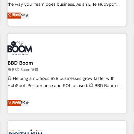
challenge; our passionate and growth driven team of 100+
the way your team does business. As an Elite HubSpot
experts is ready for you! Driving digital growth |
Solutions Partner, we specialize in creating tailored, end-to-
菁英級
5.0
www.brightdigital.com
end CRM solutions that accelerate growth, improve
operational efficiency, and ensure faster time to value on
HubSpot. What sets us apart? Our people-centric approach.
From day one, our team takes the time to deeply
understand your unique needs, crafting custom strategies
that deliver impactful results. Our mission is to empower
you to unlock HubSpot’s full potential—faster. Through
BBD Boom
expert training, unmatched responsiveness, and ongoing
由 BBD Boom 提供
support, we equip your team to adopt new systems with
💥 Helping ambitious B2B businesses grow faster with
confidence and achieve a unified, data-driven approach to
HubSpot. Performance and ROI focused. 💥 BBD Boom is
customer engagement.
the HubSpot partner that can help you to HubSpot Better.
We work with your teams to solve all your HubSpot
菁英級
5.0
challenges and improve user adoption, sales process and
marketing results. Services 📚 Onboarding your team to
HubSpot for the first time 🔧 Designing and optimising your
HubSpot set-up for better results 🌐 Website design and