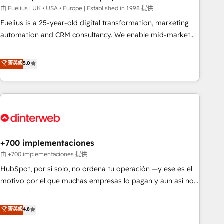
l'humain, mais pour l'augmenter. Chez Ideagency, nous
由 Fuelius | UK • USA • Europe | Established in 1998 提供
accompagnons cette transformation. D'abord les
Fuelius is a 25-year-old digital transformation, marketing
fondations : des données unifiées, des processus alignés.
automation and CRM consultancy. We enable mid-market
Ensuite l'augmentation : l'IA là où elle crée de la valeur. Et
and enterprise clients to maximise their return from digital
surtout : l'humain qui reste au centre. Parce que la vraie
and fuel their growth. We modernise platforms, streamline
菁英級
5.0
performance vient de l'intérieur. Act Inside. Stand Out.
operations that are causing inefficiencies, improve
customer experiences, integrate systems, and supercharge
revenue operations Key services: • CRM Implementation •
Systems Integration • Digital Transformation / Web
Development • RevOps & Sales Consulting • Marketing
Automation What makes us different? 🚀 Top 0.5% of global
+700 implementaciones
HubSpot agencies ⚙️ The strongest technical ability and
integration capabilities 💼 Consultative, long-term partners
由 +700 implementaciones 提供
who will embed ourselves into your business, processes
HubSpot, por sí solo, no ordena tu operación —y ese es el
and systems 🏢 We specialise in working with mid-market
motivo por el que muchas empresas lo pagan y aun así no
and enterprise organisations, global organisations and
crecen. Suele ser un círculo: procesos que no generan datos
those with complex use cases 🏆 CRM Implementation,
confiables, datos que no permiten decidir bien, y
菁英級
4.8
Platform Enablement, Custom Integration and Onboarding
decisiones que no logran mejorar los procesos. Y así, vuelta