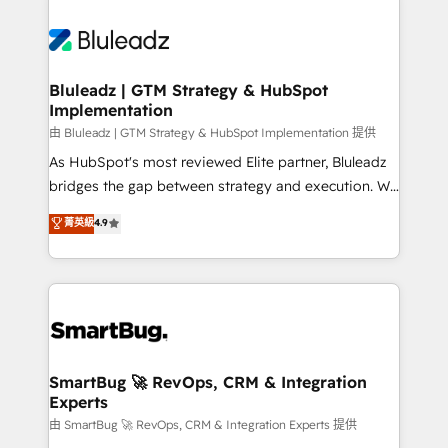
Bluleadz | GTM Strategy & HubSpot
Implementation
由 Bluleadz | GTM Strategy & HubSpot Implementation 提供
As HubSpot's most reviewed Elite partner, Bluleadz
bridges the gap between strategy and execution. We
don't just "set up tools" — we install the GTM
菁英級
4.9
Operating System (GTM OS) to align your leadership
and engineer a portal that drives predictable
revenue velocity. 🚀 GTM Strategy & Alignment
Workshops & Sprints: Identify "Valleys of Death"
stalling growth. Fix your ICP, Math, and Story to stop
"accelerating a mess." ⚙️ Elite Engineering & AI
Scalable Architecture: Zero-technical-debt setup
SmartBug 🚀 RevOps, CRM & Integration
Experts
across all Hubs, validated by our 7 HubSpot
Accreditations. AI-Powered RevOps: Breeze AI,
由 SmartBug 🚀 RevOps, CRM & Integration Experts 提供