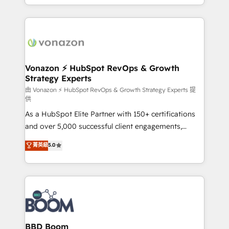
auprès de vos comptes existants. En France et à
l'international, nous travaillons avec des ETI
ambitieuses, des grands groupes voulant aller au-
delà d’une simple transformation digitale et des
startups florissantes. Nos 3 grandes expertises sont :
➤ L’intégration de CRM et de méthodologie RevOps
Vonazon ⚡ HubSpot RevOps & Growth
Strategy Experts
pour aligner les équipes marketing, commerciales et
support client (data migration, synchronisation API,
由 Vonazon ⚡ HubSpot RevOps & Growth Strategy Experts 提
供
audit et maintenance) ➤ La création de sites internet
As a HubSpot Elite Partner with 150+ certifications
de conversion qui transforment les visiteurs en
and over 5,000 successful client engagements,
opportunités d'affaires ➤ La mise en place de
Vonazon turns marketing complexity into
stratégies d'acquisition marketing (SEO, SEA,
菁英級
5.0
measurable, scalable growth. From onboarding to
inbound, automatisation marketing, ABM, IA,
enterprise-grade campaigns, our in-house team
emailing) Informations clés : - 10 ans d'expérience -
builds scalable strategies that drive long-term
100+ intégrations CRM HubSpot réussies - 40
revenue. ⚙️ HubSpot Integration & Optimization •
experts conseil - 150 certifications HubSpot
Seamless CRM, CMS, and automation setup •
cumulées
Complex platform migrations and data cleanups •
Custom APIs and third-party integrations 📈 End-to-
BBD Boom