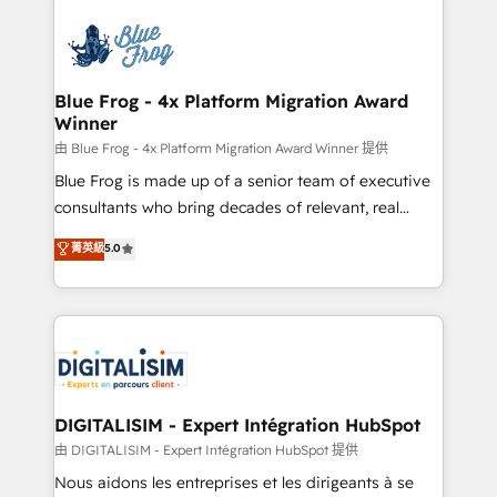
HubSpot -Top 1% of partners worldwide -In-house
costs. As HubSpot's Advanced Accredited CRM
team of 25+ experts Contact us today to help you
Implementation partner, we provide expertise to
get more from your investment in HubSpot.
drive your business forward. Since 2015 we are fully
www.bbdboom.com
dedicated to HubSpot and with an experienced
Blue Frog - 4x Platform Migration Award
Winner
team (50+), we work with reputable companies in
B2B sectors such as manufacturing, SaaS and
由 Blue Frog - 4x Platform Migration Award Winner 提供
business services. We prepare a customized
Blue Frog is made up of a senior team of executive
business case that demonstrates the value and
consultants who bring decades of relevant, real
impact of your digital transformation, including a
world experience to our client engagements. "Blue
菁英級
5.0
detailed financial rationale with a focus on ROI and
Frog is a top, trusted partner in HubSpot's
TCO. As a trusted extension of your team, we
ecosystem for a reason. Their team brings over a
believe in the power of partnership. Together, we
decade of experience to the table, along with deep
embark on a transformational journey that sets your
knowledge of the HubSpot platform and strategies
business up for long-term success. Unlock your
for driving growth. They are committed to helping
business. If not now, when?
our customers grow and finding solutions that fit
their unique business needs. We are thrilled to have
DIGITALISIM - Expert Intégration HubSpot
Blue Frog in the HubSpot ecosystem leading the
由 DIGITALISIM - Expert Intégration HubSpot 提供
way for customers!" - Yamini Rangan, CEO of
Nous aidons les entreprises et les dirigeants à se