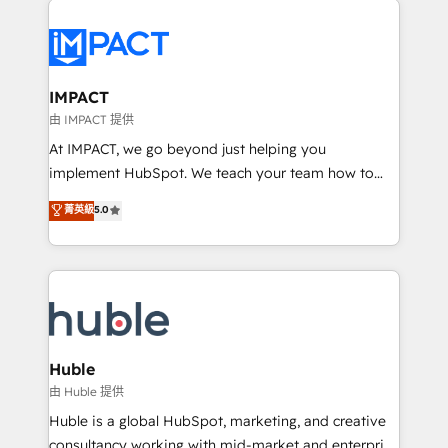
your entire Tech Stack with Custom Integrations
Slash months from your API Integration project... ⬅️
Click "Contact Business" ⬅️ to access 150+ Kickstart
Integration templates that put HubSpot in the center
IMPACT
of your tech stack, syncing... 🛍️ Shopify or
由 IMPACT 提供
WooCommerce 💲 Stripe or Paypal 💰 Sage or
At IMPACT, we go beyond just helping you
Netsuite 🤖 Google or Microsoft ✍️ DocuSign or
implement HubSpot. We teach your team how to
PandaDoc 🌐 Avalara or Quaderno HubSnacks holds
master it. As the creators of the Endless Customers
菁英級
5.0
the rare Advanced "Custom Integrations"
System™ (the next evolution of They Ask, You
Accreditation, securely sync data across... 🔄 any
Answer), we’re the only HubSpot partner built
apps, in any direction. Stuck on your old CRM..?
entirely around coaching and training. That means
Migrate | seamlessly off your old CRM onto a clean
we don’t do the work for you; we help you build the
new HubSpot portal with Advanced Website and
skills, processes, and internal team you need to
CRM Migrations using our in-house "HubScrub" Tool.
attract the right buyers, close deals faster, and grow
without outside dependencies. You’ll learn how to: •
Huble
Set up, audit, and organize your HubSpot portal •
由 Huble 提供
Get your sales team fully using HubSpot • Track
Huble is a global HubSpot, marketing, and creative
pipeline and revenue across the entire buyer journey
consultancy working with mid-market and enterprise