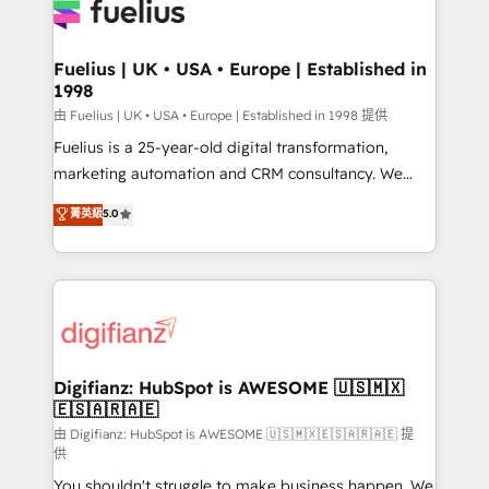
for you and execute it on HubSpot. We are on the
G-Cloud 14 CCS (Crown Commercial Service)
framework, meaning we've been accredited by
Fuelius | UK • USA • Europe | Established in
1998
HubSpot and vetted by the CCS, which means we
can support public sector companies as well the
由 Fuelius | UK • USA • Europe | Established in 1998 提供
other ones listed in our profile. Our services: -
Fuelius is a 25-year-old digital transformation,
HubSpot implementation - HubSpot CMS website
marketing automation and CRM consultancy. We
build We can do lots of things. But everything we do
enable mid-market and enterprise clients to
菁英級
5.0
is there for you to: - Grow revenue, and run your
maximise their return from digital and fuel their
business more efficiently - Build stronger
growth. We modernise platforms, streamline
relationships with customers - Make better
operations that are causing inefficiencies, improve
decisions with data - Find a new voice and reach
customer experiences, integrate systems, and
more people - Get the most out of your HubSpot
supercharge revenue operations Key services: • CRM
investment
Implementation • Systems Integration • Digital
Transformation / Web Development • RevOps &
Digifianz: HubSpot is AWESOME 🇺🇸🇲🇽
🇪🇸🇦🇷🇦🇪
Sales Consulting • Marketing Automation What
makes us different? 🚀 Top 0.5% of global HubSpot
由 Digifianz: HubSpot is AWESOME 🇺🇸🇲🇽🇪🇸🇦🇷🇦🇪 提
供
agencies ⚙️ The strongest technical ability and
You shouldn't struggle to make business happen. We
integration capabilities 💼 Consultative, long-term