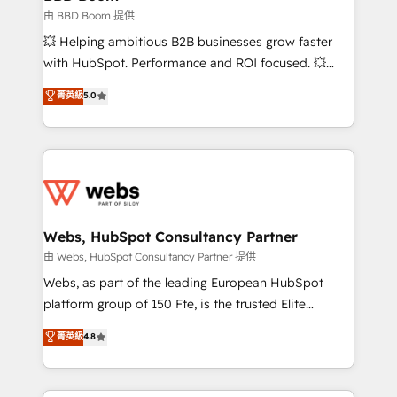
End Revenue Acceleration • Lifecycle marketing and
由 BBD Boom 提供
pipeline growth programs • Sales enablement tools
💥 Helping ambitious B2B businesses grow faster
and CRM optimization • Retention strategies with
with HubSpot. Performance and ROI focused. 💥
customer journey mapping 🏅 Elite-Level HubSpot
BBD Boom is the HubSpot partner that can help you
菁英級
5.0
Execution • 750+ onboardings and 2,000+
to HubSpot Better. We work with your teams to
implementations • Deep expertise across marketing,
solve all your HubSpot challenges and improve user
sales, and service hubs • Built-in flexibility for
adoption, sales process and marketing results.
startups to global brands
Services 📚 Onboarding your team to HubSpot for
the first time 🔧 Designing and optimising your
HubSpot set-up for better results 🌐 Website design
and build using HubSpot 🔌 Integrating HubSpot
Webs, HubSpot Consultancy Partner
with other systems 🎓 Training your teams to be
由 Webs, HubSpot Consultancy Partner 提供
HubSpot pros 📊 Lead generation services using
Webs, as part of the leading European HubSpot
HubSpot Why us? - SIX HubSpot Accreditations -
platform group of 150 Fte, is the trusted Elite
awarded by HubSpot after a rigorous process for
HubSpot CRM Partner offering you a roadmap on
菁英級
4.8
CRM, Solutions Architecture, Onboarding , Data
maximizing EBITDA and achieving Commercial
Migration, Custom Integration & Platform
Excellence. With our targeted processes, we
Enablement -Onboarded over 500 businesses to
strengthen your digital transformation and minimize