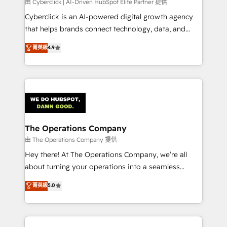
由 Cyberclick | AI-Driven HubSpot Elite Partner 提供
Cyberclick is an AI-powered digital growth agency
that helps brands connect technology, data, and
creativity to achieve measurable results. Founded in
菁英級
4.9
Barcelona and operating across Spain, LATAM, and
the UK, we support global companies in building
smarter marketing, sales, and customer success
strategies. As the only HubSpot Elite Partner in
Iberia (Spain & Portugal), we combine human insight
with intelligent automation to drive sustainable
growth. Our multidisciplinary team designs solutions
The Operations Company
that simplify complexity, boost performance, and
由 The Operations Company 提供
turn innovation into real impact. 🌍 Highlights •
Hey there! At The Operations Company, we’re all
HubSpot Partner since 2012 • 2022 EMEA Impact
about turning your operations into a seamless
Award: Best Integration • 150+ successful HubSpot
experience that powers real results. We specialize in
菁英級
5.0
projects • Clients in 30+ industries • Proprietary
transforming complex systems into efficient,
technology for integrations • Multilingual team:
scalable solutions that work across your entire
English, Spanish, Portuguese & Italian 👉 Grow
organization. We’re a unique blend of deep HubSpot
smarter with AI and HubSpot.