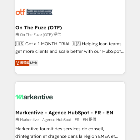
tailored to your business. Together, we unlock
results, fast. ⚙️CRM & RevOps: Align all Hubs to your
buyer journey for clean data, scalability, & reporting.
🎯Demand Gen & ABM: Drive pipeline with inbound,
On The Fuze (OTF)
ABM, AEO, SEO, & paid media. 👩‍💻Web Design:
由 On The Fuze (OTF) 提供
Build high-performing websites with UX, messaging,
🇺🇸 Get a 1 MONTH TRIAL 🇺🇸 Helping lean teams
& conversion strategy that drive results. 🤖AI
get more clients and scale better with our HubSpot
Strategy: Activate Breeze Agents, configure HubSpot
Consulting & 'Done For You' Services. 🚀 Who We
菁英級
4.9
AI, & maximize AEO with tailored AI services. 🧩
Work With 🚀 We help lean, growing companies: -
Integrations: Extend HubSpot with custom
Win more business - Reduce no-shows - Improve
integrations, hosting, & maintenance.
lead & deal conversion rates - Scale with less
headcount ...by using HubSpot's full capabilities. 🤓
What do you get? 🤓 Our client's are too busy to
learn the ins-and-outs of HubSpot. We give you a
Personal Consultant + Tech Team to handle the
Markentive - Agence HubSpot - FR - EN
heavy lifting of mapping out AND building your ideal
由 Markentive - Agence HubSpot - FR - EN 提供
system. + Get best practices and 'don't know what
Markentive fournit des services de conseil,
you don't know' recommendations to maximize
d'intégration et d'agence dans la région EMEA et