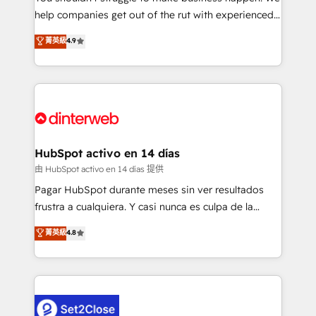
help companies get out of the rut with experienced,
partners who will embed ourselves into your
process-oriented teams implementing HubSpot
business, processes and systems 🏢 We specialise in
菁英級
4.9
Marketing, Sales, Service, CMS and Operations Hub,
working with mid-market and enterprise
so selling and actually engaging with your customers
organisations, global organisations and those with
feels easy and pain-free. We are a top ranked
complex use cases 🏆 CRM Implementation,
HubSpot Elite Partner, winner of Rookie of the Year
Platform Enablement, Custom Integration and
and Customer First Awards, 4.9/5 rating in HubSpot
Onboarding Accredited 🔐 ISO27001 & ISO9001
Reviews and 4.9/5 rating in Clutch Reviews. Digifianz
Certified
helps the following industries: logistics & 3PL, home
HubSpot activo en 14 días
improvement & construction, branding and
由 HubSpot activo en 14 días 提供
commercialization, real estate, health, education,
Pagar HubSpot durante meses sin ver resultados
SaaS, Software Dev & IT and consulting, make the
frustra a cualquiera. Y casi nunca es culpa de la
most out of their HubSpot experience operating in
herramienta: es del enfoque con el que se
菁英級
4.8
the United States, EU, UAE, Mexico and Latin
implementó. Trabajamos con un catálogo de +80
America. From casual user to super fan: make
casos de uso: cada uno resuelve un problema
HubSpot an experience you LOVE!
concreto de tu operación en HubSpot. La entrega
toma de 1 a 3 semanas por caso, abordamos varios
en paralelo cuando tiene sentido, y siempre