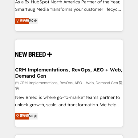
custom AI agents, and high-integrity migrations for
As a 3x HubSpot North America Partner of the Year,
total reporting clarity. Security & Compliance: SOC 2
SmartBug Media transforms your customer lifecycle
Type I and HIPAA attested for enterprise-grade data
into a revenue engine. Our unified ecosystem
菁英級
5.0
security. 🏆 Why Bluleadz? GTM OS Partner | 16+
includes specialized divisions Globalia (AI &
Years Experience | 1,000+ Five-Star Reviews
Software) and Point Success Media (Paid Media),
making this the official home for all three brands. 🔄
Implementation & Integration - Seamless migrations
and system integrations powered by Globalia’s
technical development team. - 19 HubSpot-certified
trainers to drive platform adoption. 📈 Revenue
CRM Implementations, RevOps, AEO + Web,
Demand Gen
Generation - Full-funnel marketing and high-
performance advertising via Point Success Media. -
由 CRM Implementations, RevOps, AEO + Web, Demand Gen 提
供
Expert deployment of Breeze AI and custom agents
New Breed is where go-to-market teams partner to
to automate growth. 🏆 Elite Excellence - 8 platform
unlock growth, scale, and transformation. We help
accreditations and deep HIPAA-compliance
companies activate HubSpot’s AI-powered
expertise. - A team of 250+ experts dedicated to
菁英級
5.0
customer platform and operationalize HubSpot’s
your resilient growth.
Loop Marketing framework through expert-led
services, smart agents, and purpose-built apps,