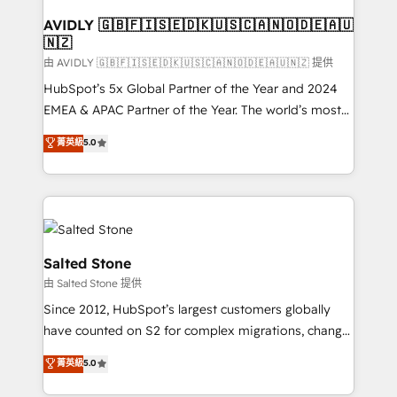
Franchises - Professional Services - And more! How
we help: ✔️ Full HubSpot implementations and portal
AVIDLY 🇬🇧🇫🇮🇸🇪🇩🇰🇺🇸🇨🇦🇳🇴🇩🇪🇦🇺
🇳🇿
optimization ✔️ Data migrations, CRM architecture,
and reporting foundations ✔️ Custom integrations
由 AVIDLY 🇬🇧🇫🇮🇸🇪🇩🇰🇺🇸🇨🇦🇳🇴🇩🇪🇦🇺🇳🇿 提供
and workflow automation ✔️ User adoption
HubSpot’s 5x Global Partner of the Year and 2024
programs, training, and enablement Through project-
EMEA & APAC Partner of the Year. The world’s most
based engagements and ongoing RevOps
experienced and fully accredited HubSpot Solutions
菁英級
5.0
partnerships, we guide organizations through the
Partner. 🚀 With 2,750+ HubSpot projects delivered
revenue maturity model - delivering the right
and 370+ specialists across EMEA, APAC and NAM,
improvements at the right time so operations
we de-risk complex CRM programmes and
evolve strategically and sustainably as the business
accelerate ROI across every HubSpot Hub. 🧭 From
grows.
multi-region migrations to AI-powered automation,
we turn complexity into clarity, human at global
Salted Stone
scale. 🏆 HubSpot’s CEO called us “the partner of the
由 Salted Stone 提供
future.” Others agree it is proof of trust built through
Since 2012, HubSpot’s largest customers globally
measurable impact.
have counted on S2 for complex migrations, change
management, systems integration, and creative
菁英級
5.0
solutions that deliver measurable impact and
transform brand experiences As one of the few full-