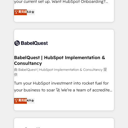
your current set up. Want HubSpot Onboarding?
Chez Ideagency, nous accompagnons cette
We'll customise your CRM & automate your business
菁英級
5.0
transformation. D'abord les fondations : des
processes. Welcome to our Profile! We can help
données unifiées, des processus alignés. Ensuite
with... • CRM implementation, reports & workflows,
l'augmentation : l'IA là où elle crée de la valeur. Et
and team training • CRM migration: Salesforce,
surtout : l'humain qui reste au centre. Parce que la
Pipedrive, Dynamics etc • Technical projects inc.
vraie performance vient de l'intérieur. Act Inside.
Custom API integrations & ERP systems inc. SAP and
Stand Out.
Netsuite A little about us... • Boutique 'Elite' Team (12
super skilled members) • 150+ Clients for Sales Hub,
BabelQuest | HubSpot Implementation &
Consultancy
Marketing Hub, Service Hub, Data Hub and Website
(CMS) • ISO/IEC 27001:2022, ISO 9001:2015 and
由 BabelQuest | HubSpot Implementation & Consultancy 提
供
now... ISO 42001: 2023 certified • Exclusive AI
Turn your HubSpot investment into rocket fuel for
'GuardHub' governance framework, based on ISO
your business to soar 🚀 We’re a team of accredited
42001 - helping you 'organise complexity' 𝗥𝗲𝗮𝗱𝘆
HubSpot experts ready to help you. We can
𝗳𝗼𝗿 𝘁𝗵𝗲 𝗻𝗲𝘅𝘁 𝘀𝘁𝗲𝗽? Click the 👈 '𝗖𝗼𝗻𝘁𝗮𝗰𝘁
菁英級
4.9
implement the platform into complex business
𝗯𝘂𝘀𝗶𝗻𝗲𝘀𝘀' button to get in touch (𝘸𝘦'𝘳𝘦 𝘴𝘶𝘱𝘦𝘳
environments, optimise what you've got and make
𝘳𝘦𝘴𝘱𝘰𝘯𝘴𝘪𝘷𝘦)
sure you can actually use it, build your website in
HubSpot or create an inbound marketing strategy