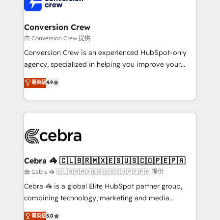
implementations, and 5,000+ pages ✨ CS: Clients
generating 7-digit MRR from inbound campaigns ✨
CS: 245% organic growth & +751% new visitors for a
Conversion Crew
full-funnel HubSpot project ✨ CS: 415% conversion
由 Conversion Crew 提供
boost with a new HubSpot site Recognized leaders:
Conversion Crew is an experienced HubSpot-only
🏆 HubSpot Platform Migration Impact Award 🏆
agency, specialized in helping you improve your
Clutch HubSpot Global Leader 🏆 Finalist: HubSpot
online processes. This means we help you with: -
菁英級
4.9
Inbound Campaign of the Year 🏆 Gold AVA Digital
Implementing HubSpot (CRM, Marketing, Sales,
Award for Best Website 🌟 Accreditations: CRM
Service and Operations) - Developing fast, good-
Implementation, HubSpot Content Experience, CRM
looking websites in the HubSpot CMS - Building
Data Migration & Custom Integration
(custom) integrations between HubSpot and other
systems you use You need a clear method to reach
your goals. Therefore, we take a critical look at your
current processes together, from which we create a
Cebra 🦓 🇨🇱🇧🇷🇲🇽🇪🇸🇺🇸🇨🇴🇵🇪🇵🇦
focused action plan. By implementing these steps in
由 Cebra 🦓 🇨🇱🇧🇷🇲🇽🇪🇸🇺🇸🇨🇴🇵🇪🇵🇦 提供
your day-to-day business, you will start to see
Cebra 🦓 is a global Elite HubSpot partner group,
results fast. This creates space for growth! Want to
combining technology, marketing and media
know how we can help? Contact us to set up a
expertise across Latin America and Southern
菁英級
5.0
meeting!