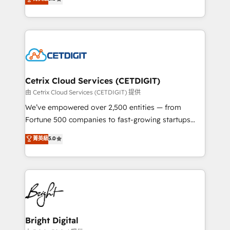
inbound marketing tactics, we focus on
implementations for mid-market & enterprise
understanding, nurturing, and converting leads.
companies. We are woman-owned, powered by
Partner with us to unlock your business's full
coffee, and we ❤️ dogs. We produce award-winning
potential and achieve sustained growth in today's
work for our clients. 🏆2023 Technical Expertise
competitive market.
Impact Award 🏆2022 Technical Expertise Impact
Award 🏆2022 Platform Migration Excellence Impact
Award 🏆2020 Elite Solutions Partner 🏆2019
Cetrix Cloud Services (CETDIGIT)
Integrations HubSpot Impact Award 🏆2019
由 Cetrix Cloud Services (CETDIGIT) 提供
Marketing Enablement HubSpot Impact Award 🏆
We’ve empowered over 2,500 entities — from
2018 Website Design HubSpot Impact Award 🏆2017
Fortune 500 companies to fast-growing startups
Website Design HubSpot Impact Award 🏆2016
and nonprofits — to streamline operations, scale
菁英級
5.0
Growth-Driven Design Agency of the Year 🏆2016
revenue, and unlock the full potential of HubSpot.
Sales Enablement HubSpot Impact Award 🏆2015
With deep technical and industry expertise, we fuse
Growth-Driven Design Agency of the Year 🏆2015
automation, integration, and AI innovation to deliver
Became the 5th Agency to reach Diamond 🏆2014
lasting impact. We specialize in: • Turnkey and end-
HubSpot COS Performance Award 🏆2014 HubSpot
to-end HubSpot implementations • Onboarding for
COS Design Award 🏆2013 HubSpot Marketplace
Sales, Service, Marketing & Content Hubs • AI voice
Provider of the Year 🏆2011 Became a HubSpot
and chat agents, predictive automation, and smart
Bright Digital
Partner 📆Founded in 1997