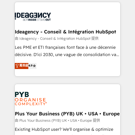
Salesforce and integrated enterprise stacks. Digital
scalable retainers. Let’s make HubSpot your most
Marketing, Answer Engine Optimisation, and
powerful growth engine. Built to convert, scale, and
Generative Engine Optimisation (AI Search),
drive results.
HubSpot Content Hub, WordPress development,
B2B SEO, paid media, and content. We work with
Ideagency - Conseil & Intégration HubSpot
enterprise and growth-led companies across
由 Ideagency - Conseil & Intégration HubSpot 提供
technology, professional services, financial services
Les PME et ETI françaises font face à une décennie
and industrial sectors. Offices in Johannesburg, Cape
décisive. D'ici 2030, une vague de consolidation va
Town and London. 500+ HubSpot CRM
recomposer le marché. Seules survivront les
菁英級
4.9
implementations delivered. AI visibility coverage
entreprises qui auront réussi leur transformation. Le
across ChatGPT, Claude, Perplexity, Gemini and
problème ? 58% des dirigeants savent que l'IA est
Google AI Overviews. HubSpot Impact Award -
vitale pour leur survie. Mais 57% n'ont aucune
Customer First HubSpot Impact Award - Integrations
stratégie. Et 43% ne maîtrisent même pas leurs
Innovation HubSpot Impact Award - Platform
données. C'est le paradoxe français : conscience
Migration Excellence HubSpot Impact Award -
totale, action nulle. La solution s'appelle l'Entreprise
Platform Excellence 35+ full-time HubSpot
Augmentée. Ce n'est pas une entreprise qui utilise
Plus Your Business (PYB) UK • USA • Europe
professionals.
l'IA. C'est une organisation qui a réussi la symbiose
由 Plus Your Business (PYB) UK • USA • Europe 提供
entre l'expertise humaine et l'intelligence artificielle.
Existing HubSpot user? We'll organise & optimize
Pas pour remplacer l'humain, mais pour l'augmenter.