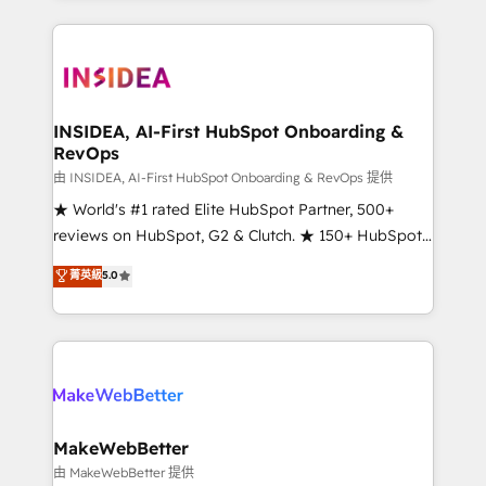
service creative agencies in the HubSpot
ecosystem, we blend strategy, technology, & award-
winning design to build scalable, globally
regionalized HubSpot websites, integrated
marketing campaigns, & RevOps frameworks that
INSIDEA, AI-First HubSpot Onboarding &
RevOps
fuel long-term success We connect the entire
customer lifecycle through seamless integrations,
由 INSIDEA, AI-First HubSpot Onboarding & RevOps 提供
ensure long-term adoption with change-
★ World's #1 rated Elite HubSpot Partner, 500+
management programs, and align marketing, sales,
reviews on HubSpot, G2 & Clutch. ★ 150+ HubSpot
and service to drive sustainable growth With 6 key
Certified Experts & Trainers across the team ★
菁英級
5.0
HubSpot accreditations and experience across
1,500+ implementations across five continents ★ AI-
hundreds of organizations in dozens of industries,
First, RevOps-led, Onboarding obsessed ★
there’s a good chance one of our globally integrated
Company of the Year 2024/25 INSIDEA helps
teams has worked with clients just like you Let’s
growing companies turn HubSpot into a revenue
explore whether S2 is the partner you’ve been
engine. We onboard your team, migrate your data,
looking for...and get your next big initiative moving!
and build AI-powered workflows that drive adoption
from week one, in your time zone. What we do ➤
MakeWebBetter
Onboarding: Live in weeks, with workflows built
由 MakeWebBetter 提供