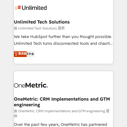
expertise, strategic thinking, and hands-on
operational know-how. We know that no two
businesses are alike, so we don’t do cookie-cutter
solutions. Instead, we dive in to understand your
Unlimited Tech Solutions
needs, goals, and challenges to deliver solutions that
由 Unlimited Tech Solutions 提供
fit like a glove. We’re committed to being both
We take HubSpot further than you thought possible.
highly effective and fun to work with. We believe in
Unlimited Tech turns disconnected tools and chaotic
efficient processes, as well as building great
processes into a seamless, high-performing revenue
菁英級
5.0
relationships. Your success is our success, and we’re
engine. We combine RevOps strategy with deep
all in this together! From startup to enterprise, we’ll
technical execution to help teams scale faster—with
make sure your HubSpot setup becomes a
cleaner data, smarter automation, and more
powerhouse of productivity, so you can focus on
predictable revenue. Specialties: · HubSpot
what matters most: growing your business and
Implementation & Migration · Native & Custom
wowing your customers. Let’s make HubSpot work
Integrations · Custom Development · CPQ & FSM ·
smarter for you!
Reporting & Analytics · GTM Architecture · Sales &
OneMetric: CRM Implementations and GTM
engineering
Marketing Enablement If you’re ready to elevate
HubSpot from “just your CRM” to your growth
由 OneMetric: CRM Implementations and GTM engineering 提
供
infrastructure—let’s talk.
Over the past few years, OneMetric has partnered