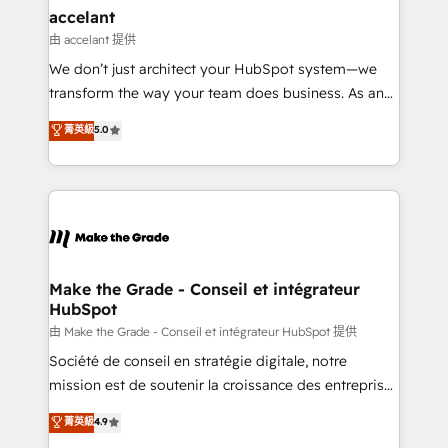
& reprise de données - Stratégie RevOps &
accelant
alignement Marketing / Sales - Data, reporting &
由 accelant 提供
tableaux de bord - Onboarding, audit &
We don’t just architect your HubSpot system—we
optimisation - Intégrations métiers (ERP, téléphonie,
transform the way your team does business. As an
e-commerce) - Formation & accompagnement au
Elite HubSpot Solutions Partner, we specialize in
菁英級
5.0
changement Nous intervenons auprès des PME, ETI
creating tailored, end-to-end CRM solutions that
et grandes entreprises en France et à l'international,
accelerate growth, improve operational efficiency,
dans des secteurs variés : SaaS, immobilier,
and ensure faster time to value on HubSpot. What
industrie, éducation, banque & assurance, transport
sets us apart? Our people-centric approach. From
& logistique.
day one, our team takes the time to deeply
understand your unique needs, crafting custom
strategies that deliver impactful results. Our mission
Make the Grade - Conseil et intégrateur
HubSpot
is to empower you to unlock HubSpot’s full potential
—faster. Through expert training, unmatched
由 Make the Grade - Conseil et intégrateur HubSpot 提供
responsiveness, and ongoing support, we equip
Société de conseil en stratégie digitale, notre
your team to adopt new systems with confidence
mission est de soutenir la croissance des entreprises
and achieve a unified, data-driven approach to
B2B à travers l’acquisition de nouveaux clients,
菁英級
4.9
customer engagement.
l'intégration CRM et le développement des revenus