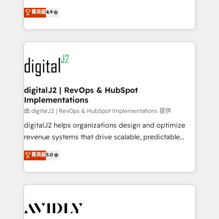
conversions! OTF is an Elite Partner (top 1% of
North America. Avec plus de 115 experts en
菁英級
4.9
6,500+ Partners) and was named 2023 HubSpot
marketing automation, Growth, Revops, CRM et
Partner of the Year 💥 Trusted by 2,500+ companies
webdesign. Markentive is both a consulting firm, a
to help them scale and close more business, by
digital agency and an integrator. With over 115
using HubSpot (the right way). ⭐️ Here's more info:
experts in marketing automation, growth, revops,
www.onthefuze.com/hubspot-admin Contact us to
CRM and webdesign (We focus on EMEA - USA
learn more!
customers).
digitalJ2 | RevOps & HubSpot
Implementations
由 digitalJ2 | RevOps & HubSpot Implementations 提供
digitalJ2 helps organizations design and optimize
revenue systems that drive scalable, predictable
growth. As a triple-accredited HubSpot Solutions
菁英級
5.0
Partner, we specialize in both strategic RevOps
planning and hands-on technical execution - building
the operational foundation companies need to
thrive. Industries we specialize in: - Manufacturing -
Healthcare - Financial Services - Managed IT (MSP) -