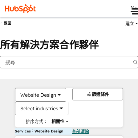
Me
建立
返回
所有解決方案合作夥伴
篩選條件
Website Design
Select industries
排序方式：
相關性
Services：Website Design
全部清除