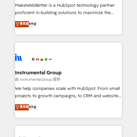
around your business, not a template. ➤ Migration:
MakeWebBetter is a HubSpot technology partner
Move from any legacy CRM. Zero downtime, full data
proficient in building solutions to maximize the
integrity. ➤ Implementation: Configure HubSpot to
operational efficiency of HubSpot. The fastest-
菁英級
4.9
run your revenue process. Sales, marketing, and
growing tech-enabler & facilitator, MakeWebBetter,
service wired together. ➤ AI and Integrations: Layer
hands you the blend of HubSpot expertise &
Breeze AI, custom agents, and APIs to remove
eminent solutions & integrations. Trust us to
manual work. ➤ Ongoing Management: Monthly
streamline your HubSpot experience. 🚀HubSpot
tune-ups, feature rollouts, adoption coaching. Buying
Elite Partners with 10+ years of HubSpot experience
HubSpot, switching to it, or reviving a stale portal?
🤝HubSpot Premier Integration partner 🤝Google
We are built for the work.
Premier Partner 2023 🌟5 HubSpot Accreditations 🌟
Instrumental Group
Won HubSpot Theme Challenge 2021 🌟INBOUND’19
由 Instrumental Group 提供
HubSpot Rising Star Why us? Harnessing the full
We help companies scale with HubSpot. From small
potential of the powerful HubSpot CRM. ✔️A team of
projects to growth campaigns, to CRM and websites.
HubSpot experts backed by over 10+ years of
Hire an agency that's experienced in every inch of
菁英級
4.9
HubSpot experience ✔️Flexible pricing models —
HubSpot and willing to work hand-in-hand with your
Hourly-fee (assigned one Dedicated HubSpot
team to simplify the complex and build a better
Admin); Monthly-fee (HubSpot Admin + Project
experience for your team and customers.
Manager); and Fixed Project Cost (as per