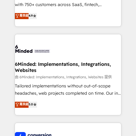
with 750+ customers across SaaS, fintech,
healthcare, real estate, and other industries. With
菁英級
4.9
150+ HubSpot-certified experts, we deliver scalable
solutions to complex GTM and RevOps challenges.
Our Expertise 🔹 Onboarding & Implementation:
Accredited HubSpot Partner, ensuring smooth setup
tailored to your GTM motion. 🔹 Migrations:
Accredited HubSpot Partner, ensuring migration
from other CRMs to HubSpot without data loss or
6Minded: Implementations, Integrations,
Websites
downtime. 🔹 RevOps Strategy: Align teams,
processes, and data to drive revenue efficiency. 🔹
由 6Minded: Implementations, Integrations, Websites 提供
Integrations: Connect HubSpot with your tech stack
Tailored implementations without out-of-scope
for better adoption. 🔹 Custom Solutions: Build
headaches, web projects completed on time. Our in-
tailored apps, workflows, and configurations. We are
house team of certified CRM architects, experts,
菁英級
5.0
SOC 2 Type II and ISO 27001 certified, reinforcing
developers, designers, and marketers handles all
our commitment to data security and compliance. At
aspects of your HubSpot. ✨ 400+ global clients ✨
OneMetric, we help revenue teams focus on the
100+ seamless migrations from 15+ different CRMs
OneMetric that matters most: revenue.
✨ 100,000+ hours in HubSpot projects, 75+ full Hub