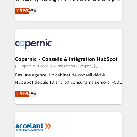
• Build an in-house marketing team that drives
businesses. We go beyond implementation, shaping
菁英級
4.9
growth • Create content and videos that attract
the strategy, processes, and teams that turn
buyers • Use AI to scale smarter Our coaching-led
HubSpot into a genuine growth engine. Named
approach works best for companies that are done
HubSpot's Global Partner of the Year in 2024,
with outsourcing and ready to build something that
consistently ranked among their top 5 partners
lasts. So if you're ready to become the most trusted
worldwide, and with over 15 years in the ecosystem,
voice in your market, let’s talk.
Huble has built a track record that speaks for itself.
One company, one operating model, delivering
Copernic - Conseils & intégration HubSpot
across offices and consulting teams in the UK, USA,
由 Copernic - Conseils & intégration HubSpot 提供
Canada, Germany, France, Belgium, Singapore, and
Pas une agence. Un cabinet de conseil dédié
South Africa. Certified compliant with ISO/IEC
HubSpot depuis 10 ans. 30 consultants seniors, +500
27001:2022 and ISO 9001:2015 across all seven
clients, un ROI mesurable. Notre mission : faire de
菁英級
4.9
international offices and 175+ employees.
HubSpot un vrai levier de performance pour votre
organisation. Cela passe par la compréhension de
vos processus, la fiabilisation de vos données et
l'alignement de vos équipes — avant même d'ouvrir
la plateforme. Nos domaines d'intervention : -
Intégration & paramétrage HubSpot - Migration CRM