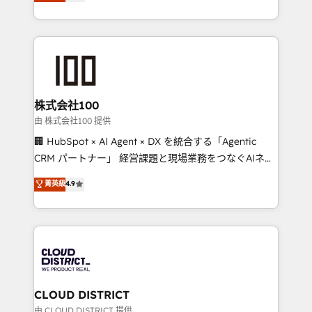
Europe, with teams across 7 countries. Born in Chile,
we combine local insight with international reach to
help businesses grow through technology, creativity,
AI and strategy. For over 12 years, we’ve delivered
500+ HubSpot implementations, building end-to-
end solutions that integrate CRM, AI automation,
inbound and loop marketing, content, and digital
株式会社100
creativity. Our multicultural team works in Spanish,
由 株式会社100 提供
Portuguese, and English to design scalable strategies
🏢 HubSpot × AI Agent × DX を統合する「Agentic
that drive measurable growth. 🌎 Highlights: • 10+
CRM パートナー」 経営課題と現場業務をつなぐAIネイ
years as a HubSpot partner. • 2023 Impact Awards:
ティブ・エージェンシーとして、HubSpot Eliteの実装
菁英級
4.9
Platform Migration Excellence. • Top 3 Partner of the
力で顧客フロント業務を再設計します。 💡 100inc は何
Year LATAM 2022, 2023, 2024, 2025. • Partner of the
をする会社か？ HubSpotを共通基盤に、AIエージェン
Year 2024. • Organizer of Aliados.ai (AI, marketing &
トを組み込んだ顧客フロント業務（マーケティング・営
tech global congress). 👉 Ready to scale your
業・CS）を組織全体で設計・実装する日本のAIネイテ
business with HubSpot? Let Cebra’s experts help
ィブ・エージェンシーです。事業部・グループ会社・部
you grow faster, smarter, and with impact.
門が分立する組織で、データと業務プロセスのサイロ化
を、CRMを軸とした全社共通基盤に再構築します。意
CLOUD DISTRICT
思決定者・PMO・現場担当者に並走します。 1️⃣
由 CLOUD DISTRICT 提供