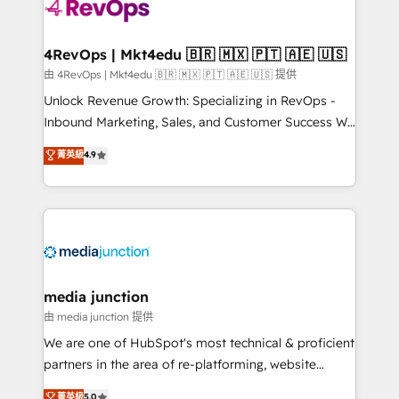
requirement). ✔️Helped over 25,000+ customers so
far with our HubSpot solutions. ✔️Bespoke apps &
on-demand bundle services. Connect with us today!
4RevOps | Mkt4edu 🇧🇷 🇲🇽 🇵🇹 🇦🇪 🇺🇸
由 4RevOps | Mkt4edu 🇧🇷 🇲🇽 🇵🇹 🇦🇪 🇺🇸 提供
Unlock Revenue Growth: Specializing in RevOps -
Inbound Marketing, Sales, and Customer Success We
specialize in driving revenue growth for companies
菁英級
4.9
across industries through tailored marketing, sales,
and customer success strategies, utilizing RevOps
methodologies. As Latin America's largest HubSpot
partner and a global leader in education market, we
offer unparalleled insights. Operating in five
countries—Brazil, UAE (Abu Dhabi/Dubai/Sharjah),
Mexico, USA, and Portugal—we've executed over a
media junction
hundred successful operations. Our approach,
由 media junction 提供
rooted in RevOps principles, integrates analysis,
We are one of HubSpot's most technical & proficient
training, planning, and qualification. Leveraging
partners in the area of re-platforming, website
technology, data analytics, CRM optimization, and
design & development. We specialize in multi-hub
菁英級
5.0