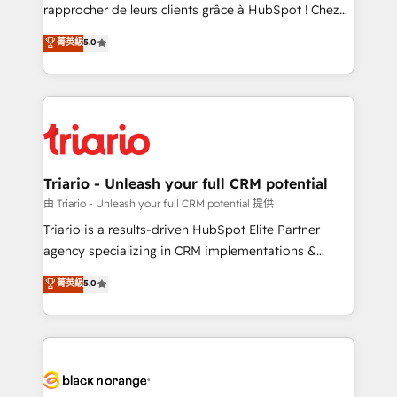
HubSpot “Our experience with the team at Blue Frog
rapprocher de leurs clients grâce à HubSpot ! Chez
has been nothing short of extraordinary. Their years
DIGITALISIM, nous avons l'intime conviction que la
菁英級
5.0
of experience and quality of skilled staff has earned
réussite des entreprises passe par l’innovation web,
them a trusted reputation within the HubSpot
le marketing digital, et la relation client ! C'est
ecosystem as a reliable partner capable of delivering
pourquoi, nos experts sont à la fois capables de
remarkable experiences for our most sophisticated
gérer votre projet de création de site internet, votre
clients.” - Brian Garvey, VP, Solutions Partner
référencement, votre stratégie digitale et le pilotage
Program, HubSpot.
et l'intégration d'HubSpot ! Les grandes phases d'un
projet HubSpot avec DIGITALISIM : 🧽 Nettoyage,
Triario - Unleash your full CRM potential
migration et intégration des bases de données. 🚀
由 Triario - Unleash your full CRM potential 提供
Développement des interfaces avec vos logiciels
Triario is a results-driven HubSpot Elite Partner
métiers ⚙️ Configuration de la plateforme HubSpot
agency specializing in CRM implementations &
📈 Configuration de rapports et tableaux de bord 🤝
migrations, Revenue Operations, Custom
菁英級
5.0
Book Process & Guidelines utilisateurs 🎓
Integrations, Custom AI agents and AI-ready Website
Formations des utilisateurs
Design With over 15 years of experience, we help
companies bridge the gap between marketing, sales,
and customer success through smart automation,
data hygiene, and tailored HubSpot solutions. Our