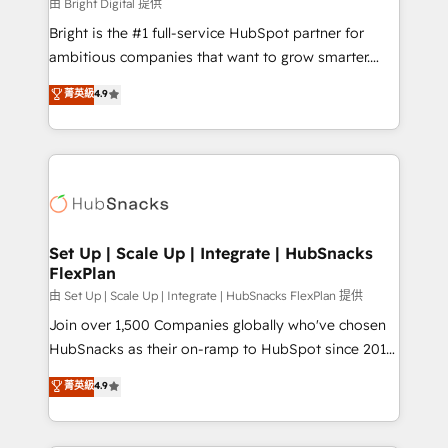
workflows • Salesforce + HubSpot integration •
由 Bright Digital 提供
Website design and CMS development • ERP
Bright is the #1 full-service HubSpot partner for
integration: SAP, NetSuite, Microsoft Dynamics, … •
ambitious companies that want to grow smarter.
Data cleansing and CRM migration from any
From HubSpot onboarding, to training, from
菁英級
4.9
platform • Client/member portals built on HubSpot •
developing a new website to lead generation and
CaterSuite for the catering industry • Custom and
digital marketing; we do it all (and with great
complex integrations: SAM.gov, GovWin,
results)! In short, our services include: - HubSpot
QuickBooks, PandaDoc, ClickUp, Shopify, Mapsly,
consultancy: onboarding, training, data migration -
WooCommerce, BuilderTrend, and more Experience
HubSpot development: websites, custom modules,
the difference — reach out to see how AI + HubSpot
integrations - Marketing & sales solutions: digital
can transform your business.
marketing, advertising, campaigns, content and
Set Up | Scale Up | Integrate | HubSnacks
FlexPlan
design We connect people, data and technology to
improve customer experiences. With our bright
由 Set Up | Scale Up | Integrate | HubSnacks FlexPlan 提供
people, exciting ideas and can-do mentality, we
Join over 1,500 Companies globally who've chosen
ensure revenue growth on a daily basis. So tell us
HubSnacks as their on-ramp to HubSpot since 2014
your challenge; our passionate and growth driven
Simple pay-as-you-go plans that accelerate value...
菁英級
4.9
team of 100+ experts is ready for you! Driving digital
1️⃣ Set Up | Onboarding New or Check-fixing existing
growth | www.brightdigital.com
HubSpot portals 2️⃣ Scale Up | 100% HubSpot Task
Execution... Global 24/7 ... All Experts 3️⃣ Integrate |