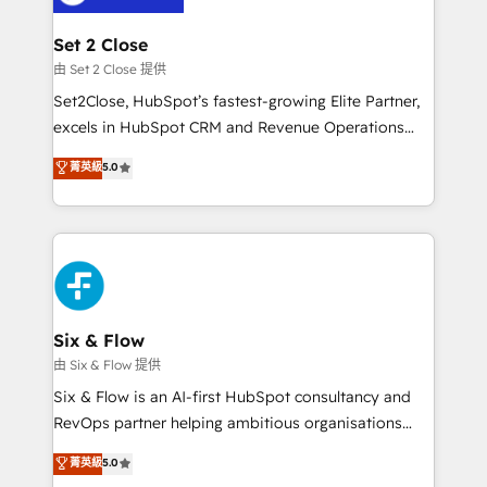
confirmamos resultados antes de seguir avanzando.
Empiezas a ver resultados antes de que termine el
Set 2 Close
mes. 🏆 HubSpot Partner of the Year 2022, máximo
由 Set 2 Close 提供
reconocimiento del ecosistema. Elite Solutions
Set2Close, HubSpot’s fastest-growing Elite Partner,
Partner, el nivel más alto. +700 clientes
excels in HubSpot CRM and Revenue Operations
implementados en LATAM, Marcas como Hyatt,
(RevOps) services to boost B2B sales and growth.
菁英級
5.0
Hospital ABC, Hogares Unión, Yves Rocher,
As a top HubSpot Elite Partner, we specialize in
MacStore, Café Britt, Bella Piel, confiaron en
custom HubSpot CRM solutions. Our experts design,
nosotros para impulsar la eficiencia de sus procesos
implement, and optimize systems to enhance user
en HubSpot. No necesitas tener todas las
experience, functionality, and adoption across sales,
respuestas para empezar. Te ayudamos a identificar
marketing, and service teams. From setup to
el primer caso de uso que más impacto te dará.
refinement, we streamline workflows, improve lead
Solo continúas si ves valor real en los primeros 14
management, and speed up deal closures. With 500+
Six & Flow
días.
projects completed, our Agile approach ensures your
由 Six & Flow 提供
HubSpot CRM drives measurable results. Our
Six & Flow is an AI-first HubSpot consultancy and
RevOps services align your sales, marketing, and
RevOps partner helping ambitious organisations
customer success teams for peak performance. We
grow with clarity, confidence, and intelligence.
菁英級
5.0
optimize the revenue lifecycle—lead generation to
Operating across the UK, Netherlands, Ireland, and