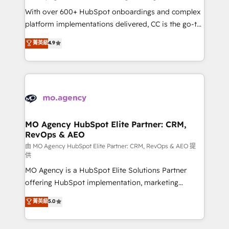
supported over 500 organisations with HubSpot
With over 600+ HubSpot onboardings and complex
implementation, optimisation, training, and
platform implementations delivered, CC is the go-to
adoption assurance. Our tried and tested Roadmap
Elite Solutions Partner for businesses ready to
菁英級
4.9
methodology will ensure that you receive the best
migrate, replatform, and scale smarter. We specialize
deployment experience possible. Whether you are
in high-impact CRM and CMS migrations and
new to HubSpot or seeking to turn around a poor
onboarding from platforms like Salesforce, NetSuite,
install, our team have the change management
Zoho, Pardot, Marketo, Microsoft Dynamics, Wix,
expertise to deliver the solutions you need.
WordPress and legacy CRMs, turning fragmented
systems into unified, growth-ready HubSpot
architectures that accelerate revenue operations and
MO Agency HubSpot Elite Partner: CRM,
RevOps & AEO
performance. - Multi-object CRM migration, cleanup,
and implementation. - Pre-built and custom
由 MO Agency HubSpot Elite Partner: CRM, RevOps & AEO 提
供
integrations across your full tech stack. - Custom
MO Agency is a HubSpot Elite Solutions Partner
object setup, CMS builds, and full-funnel automation.
offering HubSpot implementation, marketing
- Dashboards, lifecycle campaigns, and lead
automation, CRM and RevOps consulting, data
nurturing sequences. - Cross-hub setup across
菁英級
5.0
architecture, sales enablement, lifecycle automation,
Marketing, Sales, Operations, and Service Hubs. -
lead scoring and revenue reporting. HubSpot,
Ongoing optimization, managed support, and