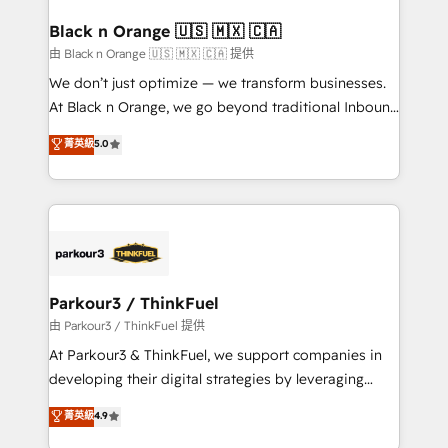
clients choose us because we blend the expertise of
a global consultancy with the care and agility of a
Black n Orange 🇺🇸 🇲🇽 🇨🇦
boutique firm. At Triario, we’re big enough to deliver
由 Black n Orange 🇺🇸 🇲🇽 🇨🇦 提供
but small enough to listen. Our Services: HubSpot
We don’t just optimize — we transform businesses.
implementations & data migration Custom AI agents
At Black n Orange, we go beyond traditional Inbound
Revenue Operations API integrations AI-ready
Marketing with our exclusive methodologies:
菁英級
5.0
Website design Let’s turn your CRM into your growth
BOOMS and BOOST. Together, they form a powerful
engine!
combination that has driven success for over 800
businesses worldwide. As Elite HubSpot Partners, we
specialize in crafting high-performance growth
strategies that integrate data-driven marketing,
automation, and revenue intelligence to help
companies scale faster and smarter. 🔹 BOOMS:
Parkour3 / ThinkFuel
Demand generation for all your buyers With BOOMS,
由 Parkour3 / ThinkFuel 提供
you invest in 100% of your buyers, accelerating your
At Parkour3 & ThinkFuel, we support companies in
growth and positioning yourself as an undisputed
developing their digital strategies by leveraging
leader. 🔹 BOOST: Optimize your digital
technologies and automating their marketing and
菁英級
4.9
transformation process A methodology designed to
sales processes to generate growth. Our offer spans
implement HubSpot effectively and optimize your