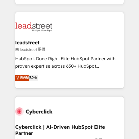
retention—by refining processes and eliminating
Canada, we’ve delivered thousands of successful
inefficiencies. Using HubSpot tools and data-driven
HubSpot projects for mid-market and enterprise
strategies, we create scalable solutions that
clients worldwide, with over 10 years experience. We
maximize profitability and adapt to your goals.
combine HubSpot, data, and AI to design connected
go-to-market systems that align people, process,
and technology for predictable, scalable revenue
leadstreet
growth. Our expertise spans RevOps, CRM and data
由 leadstreet 提供
architecture, AI enablement, and strategic marketing,
HubSpot. Done Right. Elite HubSpot Partner with
delivered through our proprietary FLAIR framework
proven expertise across 650+ HubSpot
for responsible AI adoption. As a HubSpot Elite
implementations. With 12+ years of HubSpot
菁英級
5.0
Partner and ISO 27001:2022 certified consultancy,
experience, we help you use the HubSpot platform
we blend strategy, creativity, and technology to help
to its fullest capacity, improve your current HubSpot
organisations scale smarter and grow stronger.
website, or build your new one.
Cyberclick | AI-Driven HubSpot Elite
Partner