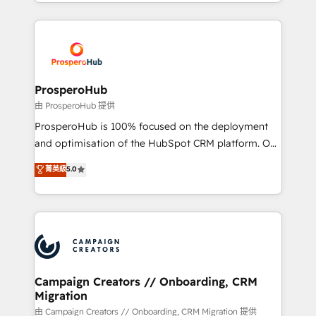
from Strategy to Operations. We specialize in CRM
digital processes. 🔹 Trusted by Industry Leaders
onboarding and implementation, web design, sales
With an average rating of 4.9/5 and a proven track
& marketing automation, and digital marketing. With
record of business transformation, our growth-first
extensive experience working with tech companies
approach has helped brands dominate their
and manufacturers since 2002, we are committed to
markets.
empowering our clients and developing their
ProsperoHub
autonomy. Get to grips with HubSpot through
由 ProsperoHub 提供
guided implementation and seamless integration of
ProsperoHub is 100% focused on the deployment
the CRM platform into your digital ecosystem. Would
and optimisation of the HubSpot CRM platform. Our
you like support in deploying your inbound
highly experienced team of solutions experts will
菁英級
5.0
marketing strategy? We'll provide support tailored
ensure that you achieve maximum adoption and
to your needs and sales objectives. With 125+
ROI from your HubSpot investment. Use our
certifications, we are part of the most certified
extensive HubSpot, sales, marketing, service and
Canadian agencies, and we both hold Onboarding
integrations expertise to lead your team on their
Accreditations. Based in Canada (coast to coast), our
HubSpot journey, design and implement your
services are offered in both English & French.
processes and skilfully bring your revenue
infrastructure to life. Our collaborative approach
Campaign Creators // Onboarding, CRM
Migration
keeps you in control whilst we plan and support the
route to your revenue goals. We have successfully
由 Campaign Creators // Onboarding, CRM Migration 提供