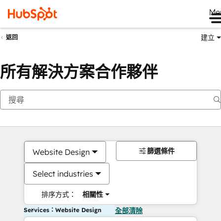
Me
建立
返回
所有解決方案合作夥伴
篩選條件
Website Design
Select industries
排序方式：
相關性
Services：Website Design
全部清除