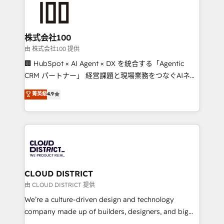
500+ HubSpot implementations, building end-to-
end solutions that integrate CRM, AI automation,
inbound and loop marketing, content, and digital
株式会社100
creativity. Our multicultural team works in Spanish,
由 株式会社100 提供
Portuguese, and English to design scalable strategies
🏢 HubSpot × AI Agent × DX を統合する「Agentic
that drive measurable growth. 🌎 Highlights: • 10+
CRM パートナー」 経営課題と現場業務をつなぐAIネイ
years as a HubSpot partner. • 2023 Impact Awards:
ティブ・エージェンシーとして、HubSpot Eliteの実装
菁英級
4.9
Platform Migration Excellence. • Top 3 Partner of the
力で顧客フロント業務を再設計します。 💡 100inc は何
Year LATAM 2022, 2023, 2024, 2025. • Partner of the
をする会社か？ HubSpotを共通基盤に、AIエージェン
Year 2024. • Organizer of Aliados.ai (AI, marketing &
トを組み込んだ顧客フロント業務（マーケティング・営
tech global congress). 👉 Ready to scale your
業・CS）を組織全体で設計・実装する日本のAIネイテ
business with HubSpot? Let Cebra’s experts help
ィブ・エージェンシーです。事業部・グループ会社・部
you grow faster, smarter, and with impact.
門が分立する組織で、データと業務プロセスのサイロ化
を、CRMを軸とした全社共通基盤に再構築します。意
CLOUD DISTRICT
思決定者・PMO・現場担当者に並走します。 1️⃣
由 CLOUD DISTRICT 提供
HubSpot導入・活用支援 顧客データの一元化から、
We’re a culture-driven design and technology
GTMの見える化・自動化まで。全Hub統合運用、デー
company made up of builders, designers, and big
タ品質設計、グループ横断のCRM統合に対応します。
thinkers. We blend strategy, design, and