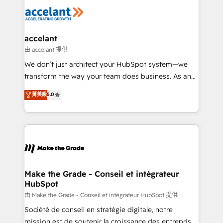
l'alignement de vos équipes — avant même d'ouvrir
la plateforme. Nos domaines d'intervention : -
Intégration & paramétrage HubSpot - Migration CRM
& reprise de données - Stratégie RevOps &
accelant
alignement Marketing / Sales - Data, reporting &
由 accelant 提供
tableaux de bord - Onboarding, audit &
We don’t just architect your HubSpot system—we
optimisation - Intégrations métiers (ERP, téléphonie,
transform the way your team does business. As an
e-commerce) - Formation & accompagnement au
Elite HubSpot Solutions Partner, we specialize in
菁英級
5.0
changement Nous intervenons auprès des PME, ETI
creating tailored, end-to-end CRM solutions that
et grandes entreprises en France et à l'international,
accelerate growth, improve operational efficiency,
dans des secteurs variés : SaaS, immobilier,
and ensure faster time to value on HubSpot. What
industrie, éducation, banque & assurance, transport
sets us apart? Our people-centric approach. From
& logistique.
day one, our team takes the time to deeply
understand your unique needs, crafting custom
strategies that deliver impactful results. Our mission
Make the Grade - Conseil et intégrateur
HubSpot
is to empower you to unlock HubSpot’s full potential
—faster. Through expert training, unmatched
由 Make the Grade - Conseil et intégrateur HubSpot 提供
responsiveness, and ongoing support, we equip
Société de conseil en stratégie digitale, notre
your team to adopt new systems with confidence
mission est de soutenir la croissance des entreprises