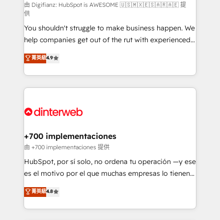
makes us different? 🚀 Top 0.5% of global HubSpot
由 Digifianz: HubSpot is AWESOME 🇺🇸🇲🇽🇪🇸🇦🇷🇦🇪 提
供
agencies ⚙️ The strongest technical ability and
You shouldn't struggle to make business happen. We
integration capabilities 💼 Consultative, long-term
help companies get out of the rut with experienced,
partners who will embed ourselves into your
process-oriented teams implementing HubSpot
business, processes and systems 🏢 We specialise in
菁英級
4.9
Marketing, Sales, Service, CMS and Operations Hub,
working with mid-market and enterprise
so selling and actually engaging with your customers
organisations, global organisations and those with
feels easy and pain-free. We are a top ranked
complex use cases 🏆 CRM Implementation,
HubSpot Elite Partner, winner of Rookie of the Year
Platform Enablement, Custom Integration and
and Customer First Awards, 4.9/5 rating in HubSpot
Onboarding Accredited 🔐 ISO27001 & ISO9001
Reviews and 4.9/5 rating in Clutch Reviews. Digifianz
Certified
helps the following industries: logistics & 3PL, home
+700 implementaciones
improvement & construction, branding and
由 +700 implementaciones 提供
commercialization, real estate, health, education,
HubSpot, por sí solo, no ordena tu operación —y ese
SaaS, Software Dev & IT and consulting, make the
es el motivo por el que muchas empresas lo tienen y
most out of their HubSpot experience operating in
aun así no crecen. Suele ser un círculo: procesos que
菁英級
4.8
the United States, EU, UAE, Mexico and Latin
no generan datos confiables, datos que no permiten
America. From casual user to super fan: make
decidir bien, y decisiones que no logran mejorar los
HubSpot an experience you LOVE!