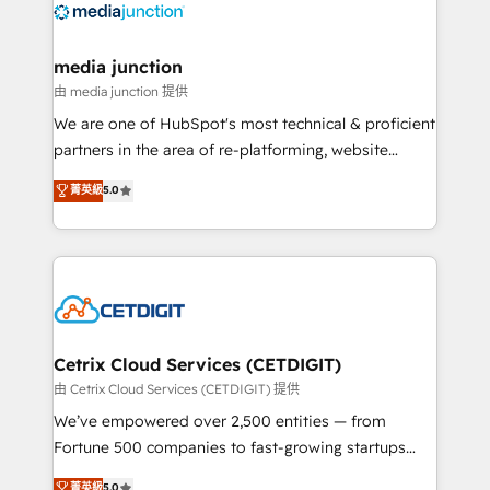
offer unparalleled insights. Operating in five
countries—Brazil, UAE (Abu Dhabi/Dubai/Sharjah),
Mexico, USA, and Portugal—we've executed over a
media junction
hundred successful operations. Our approach,
由 media junction 提供
rooted in RevOps principles, integrates analysis,
We are one of HubSpot's most technical & proficient
training, planning, and qualification. Leveraging
partners in the area of re-platforming, website
technology, data analytics, CRM optimization, and
design & development. We specialize in multi-hub
菁英級
5.0
inbound marketing tactics, we focus on
implementations for mid-market & enterprise
understanding, nurturing, and converting leads.
companies. We are woman-owned, powered by
Partner with us to unlock your business's full
coffee, and we ❤️ dogs. We produce award-winning
potential and achieve sustained growth in today's
work for our clients. 🏆2023 Technical Expertise
competitive market.
Impact Award 🏆2022 Technical Expertise Impact
Award 🏆2022 Platform Migration Excellence Impact
Award 🏆2020 Elite Solutions Partner 🏆2019
Cetrix Cloud Services (CETDIGIT)
Integrations HubSpot Impact Award 🏆2019
由 Cetrix Cloud Services (CETDIGIT) 提供
Marketing Enablement HubSpot Impact Award 🏆
We’ve empowered over 2,500 entities — from
2018 Website Design HubSpot Impact Award 🏆2017
Fortune 500 companies to fast-growing startups
Website Design HubSpot Impact Award 🏆2016
and nonprofits — to streamline operations, scale
菁英級
5.0