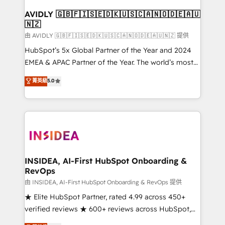
Franchises - Professional Services - And more! How
we help: ✔️ Full HubSpot implementations and portal
AVIDLY 🇬🇧🇫🇮🇸🇪🇩🇰🇺🇸🇨🇦🇳🇴🇩🇪🇦🇺
🇳🇿
optimization ✔️ Data migrations, CRM architecture,
and reporting foundations ✔️ Custom integrations
由 AVIDLY 🇬🇧🇫🇮🇸🇪🇩🇰🇺🇸🇨🇦🇳🇴🇩🇪🇦🇺🇳🇿 提供
and workflow automation ✔️ User adoption
HubSpot’s 5x Global Partner of the Year and 2024
programs, training, and enablement Through project-
EMEA & APAC Partner of the Year. The world’s most
based engagements and ongoing RevOps
experienced and fully accredited HubSpot Solutions
菁英級
5.0
partnerships, we guide organizations through the
Partner. 🚀 With 2,750+ HubSpot projects delivered
revenue maturity model - delivering the right
and 370+ specialists across EMEA, APAC and NAM,
improvements at the right time so operations
we de-risk complex CRM programmes and
evolve strategically and sustainably as the business
accelerate ROI across every HubSpot Hub. 🧭 From
grows.
multi-region migrations to AI-powered automation,
we turn complexity into clarity, human at global
scale. 🏆 HubSpot’s CEO called us “the partner of the
INSIDEA, AI-First HubSpot Onboarding &
RevOps
future.” Others agree it is proof of trust built through
measurable impact.
由 INSIDEA, AI-First HubSpot Onboarding & RevOps 提供
★ Elite HubSpot Partner, rated 4.99 across 450+
verified reviews ★ 600+ reviews across HubSpot,
G2 & Clutch ★ 150+ in-house HubSpot-certified