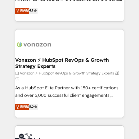
and achieve a unified, data-driven approach to
B2B à travers l’acquisition de nouveaux clients,
菁英級
4.9
customer engagement.
l'intégration CRM et le développement des revenus
auprès de vos comptes existants. En France et à
l'international, nous travaillons avec des ETI
ambitieuses, des grands groupes voulant aller au-
delà d’une simple transformation digitale et des
startups florissantes. Nos 3 grandes expertises sont :
➤ L’intégration de CRM et de méthodologie RevOps
Vonazon ⚡ HubSpot RevOps & Growth
Strategy Experts
pour aligner les équipes marketing, commerciales et
support client (data migration, synchronisation API,
由 Vonazon ⚡ HubSpot RevOps & Growth Strategy Experts 提
供
audit et maintenance) ➤ La création de sites internet
As a HubSpot Elite Partner with 150+ certifications
de conversion qui transforment les visiteurs en
and over 5,000 successful client engagements,
opportunités d'affaires ➤ La mise en place de
Vonazon turns marketing complexity into
stratégies d'acquisition marketing (SEO, SEA,
菁英級
5.0
measurable, scalable growth. From onboarding to
inbound, automatisation marketing, ABM, IA,
enterprise-grade campaigns, our in-house team
emailing) Informations clés : - 10 ans d'expérience -
builds scalable strategies that drive long-term
100+ intégrations CRM HubSpot réussies - 40
revenue. ⚙️ HubSpot Integration & Optimization •
experts conseil - 150 certifications HubSpot