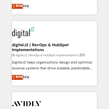
conversions! OTF is an Elite Partner (top 1% of
North America. Avec plus de 115 experts en
菁英級
4.9
6,500+ Partners) and was named 2023 HubSpot
marketing automation, Growth, Revops, CRM et
Partner of the Year 💥 Trusted by 2,500+ companies
webdesign. Markentive is both a consulting firm, a
to help them scale and close more business, by
digital agency and an integrator. With over 115
using HubSpot (the right way). ⭐️ Here's more info:
experts in marketing automation, growth, revops,
www.onthefuze.com/hubspot-admin Contact us to
CRM and webdesign (We focus on EMEA - USA
learn more!
customers).
digitalJ2 | RevOps & HubSpot
Implementations
由 digitalJ2 | RevOps & HubSpot Implementations 提供
digitalJ2 helps organizations design and optimize
revenue systems that drive scalable, predictable
growth. As a triple-accredited HubSpot Solutions
菁英級
5.0
Partner, we specialize in both strategic RevOps
planning and hands-on technical execution - building
the operational foundation companies need to
thrive. Industries we specialize in: - Manufacturing -
Healthcare - Financial Services - Managed IT (MSP) -