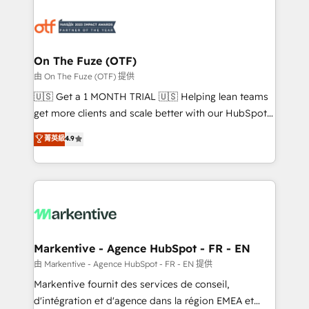
tailored to your business. Together, we unlock
results, fast. ⚙️CRM & RevOps: Align all Hubs to your
buyer journey for clean data, scalability, & reporting.
🎯Demand Gen & ABM: Drive pipeline with inbound,
On The Fuze (OTF)
ABM, AEO, SEO, & paid media. 👩‍💻Web Design:
由 On The Fuze (OTF) 提供
Build high-performing websites with UX, messaging,
🇺🇸 Get a 1 MONTH TRIAL 🇺🇸 Helping lean teams
& conversion strategy that drive results. 🤖AI
get more clients and scale better with our HubSpot
Strategy: Activate Breeze Agents, configure HubSpot
Consulting & 'Done For You' Services. 🚀 Who We
菁英級
4.9
AI, & maximize AEO with tailored AI services. 🧩
Work With 🚀 We help lean, growing companies: -
Integrations: Extend HubSpot with custom
Win more business - Reduce no-shows - Improve
integrations, hosting, & maintenance.
lead & deal conversion rates - Scale with less
headcount ...by using HubSpot's full capabilities. 🤓
What do you get? 🤓 Our client's are too busy to
learn the ins-and-outs of HubSpot. We give you a
Personal Consultant + Tech Team to handle the
Markentive - Agence HubSpot - FR - EN
heavy lifting of mapping out AND building your ideal
由 Markentive - Agence HubSpot - FR - EN 提供
system. + Get best practices and 'don't know what
Markentive fournit des services de conseil,
you don't know' recommendations to maximize
d'intégration et d'agence dans la région EMEA et