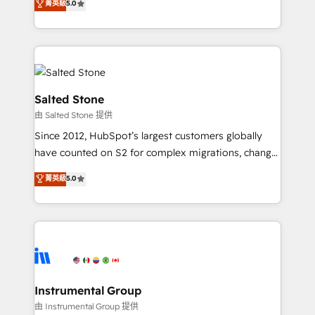
菁英級
5.0
experts ★ 1,500+ implementations across 25+
countries ★ AI-first, RevOps-led, onboarding-
obsessed INSIDEA helps growing companies turn
HubSpot into a revenue engine. We onboard your
team, migrate your data, and build AI-powered
workflows that drive adoption from week one, in
Salted Stone
your time zone. What we do: ➤ Onboarding: Live in
由 Salted Stone 提供
weeks, with workflows built around your business,
Since 2012, HubSpot’s largest customers globally
not a template. ➤ Migration: Move from any legacy
have counted on S2 for complex migrations, change
CRM. Zero downtime, full data integrity. ➤
management, systems integration, and creative
Implementation: Configure HubSpot to run your
菁英級
5.0
solutions that deliver measurable impact and
revenue process. Sales, marketing, and service wired
transform brand experiences As one of the few full-
together. ➤ AI and Integrations: Layer Breeze AI,
service creative agencies in the HubSpot
custom agents, and APIs to remove manual work. ➤
ecosystem, we blend strategy, technology, & award-
Ongoing Management: Monthly tune-ups, feature
winning design to build scalable, globally
rollouts, adoption coaching. Buying HubSpot,
regionalized HubSpot websites, integrated
switching to it, or reviving a stale portal? We are
marketing campaigns, & RevOps frameworks that
Instrumental Group
built for the work.
fuel long-term success We connect the entire
由 Instrumental Group 提供