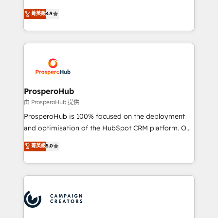
leader. 🔹 BOOST: Optimize your digital
technologies and automating their marketing and
菁英級
4.9
transformation process A methodology designed to
sales processes to generate growth. Our offer spans
implement HubSpot effectively and optimize your
from Strategy to Operations. We specialize in CRM
digital processes. 🔹 Trusted by Industry Leaders
onboarding and implementation, web design, sales
With an average rating of 4.9/5 and a proven track
& marketing automation, and digital marketing. With
record of business transformation, our growth-first
extensive experience working with tech companies
approach has helped brands dominate their
and manufacturers since 2002, we are committed to
markets.
empowering our clients and developing their
ProsperoHub
autonomy. Get to grips with HubSpot through
由 ProsperoHub 提供
guided implementation and seamless integration of
ProsperoHub is 100% focused on the deployment
the CRM platform into your digital ecosystem. Would
and optimisation of the HubSpot CRM platform. Our
you like support in deploying your inbound
highly experienced team of solutions experts will
菁英級
5.0
marketing strategy? We'll provide support tailored
ensure that you achieve maximum adoption and
to your needs and sales objectives. With 125+
ROI from your HubSpot investment. Use our
certifications, we are part of the most certified
extensive HubSpot, sales, marketing, service and
Canadian agencies, and we both hold Onboarding
integrations expertise to lead your team on their
Accreditations. Based in Canada (coast to coast), our
HubSpot journey, design and implement your
services are offered in both English & French.
processes and skilfully bring your revenue