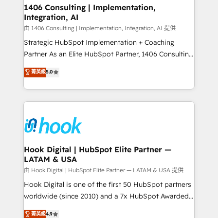
Revenue Operations - Inbound Marketing -
1406 Consulting | Implementation,
状整理の壁打ちなど、構想段階からお気軽にお問い合わ
Integration, AI
Outbound Marketing - HubSpot CMS Website
せください。
Design & Development We empower our clients to
由 1406 Consulting | Implementation, Integration, AI 提供
reach their full potential by providing transparent,
Strategic HubSpot Implementation + Coaching
relationship-driven support. With over 300 HubSpot
Partner As an Elite HubSpot Partner, 1406 Consulting
certifications and accreditations, we deliver both the
helps mid-market revenue teams transform how
菁英級
5.0
technical know-how and strategic guidance you
they sell, market, and serve. We don't just build your
need to succeed.
HubSpot—we teach your team to own it, then stay
to help you keep winning. What We Do ⚙️ CRM
Implementations across Marketing, Sales, Service,
Data & Content 📈 Sales & Marketing Alignment +
Revenue Team Enablement 🤖 Breeze AI & Custom
Agent Creation 🔄 Custom Integrations & Data
Hook Digital | HubSpot Elite Partner —
LATAM & USA
Migration Why 1406 We become part of your team.
Your team learns while we build. We fix what others
由 Hook Digital | HubSpot Elite Partner — LATAM & USA 提供
broke. Built for mid-market reality—practical
Hook Digital is one of the first 50 HubSpot partners
solutions that work with your actual headcount and
worldwide (since 2010) and a 7x HubSpot Awarded
constraints. By the Numbers 🏆 Top 1% of all
Elite Partner. With 500+ projects across the U.S.,
菁英級
4.9
HubSpot partners 🔄 Top 5% globally in client