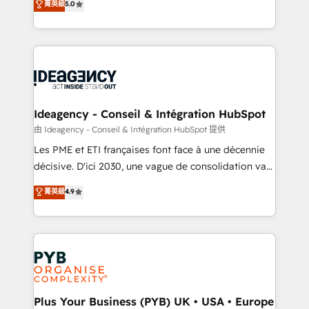
菁英級
5.0
architecture, sales enablement, lifecycle automation,
Marketing, Sales, Operations, and Service Hubs. -
lead scoring and revenue reporting. HubSpot,
Ongoing optimization, managed support, and
Salesforce and integrated enterprise stacks. Digital
scalable retainers. Let’s make HubSpot your most
Marketing, Answer Engine Optimisation, and
powerful growth engine. Built to convert, scale, and
Generative Engine Optimisation (AI Search),
drive results.
HubSpot Content Hub, WordPress development,
B2B SEO, paid media, and content. We work with
Ideagency - Conseil & Intégration HubSpot
enterprise and growth-led companies across
由 Ideagency - Conseil & Intégration HubSpot 提供
technology, professional services, financial services
Les PME et ETI françaises font face à une décennie
and industrial sectors. Offices in Johannesburg, Cape
décisive. D'ici 2030, une vague de consolidation va
Town and London. 500+ HubSpot CRM
recomposer le marché. Seules survivront les
菁英級
4.9
implementations delivered. AI visibility coverage
entreprises qui auront réussi leur transformation. Le
across ChatGPT, Claude, Perplexity, Gemini and
problème ? 58% des dirigeants savent que l'IA est
Google AI Overviews. HubSpot Impact Award -
vitale pour leur survie. Mais 57% n'ont aucune
Customer First HubSpot Impact Award - Integrations
stratégie. Et 43% ne maîtrisent même pas leurs
Innovation HubSpot Impact Award - Platform
données. C'est le paradoxe français : conscience
Migration Excellence HubSpot Impact Award -
totale, action nulle. La solution s'appelle l'Entreprise
Platform Excellence 35+ full-time HubSpot
Augmentée. Ce n'est pas une entreprise qui utilise
Plus Your Business (PYB) UK • USA • Europe