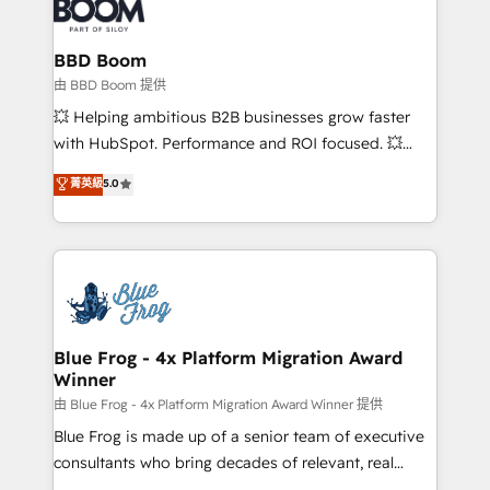
Seamless CRM, CMS, and automation setup •
cumulées
Complex platform migrations and data cleanups •
Custom APIs and third-party integrations 📈 End-to-
BBD Boom
End Revenue Acceleration • Lifecycle marketing and
由 BBD Boom 提供
pipeline growth programs • Sales enablement tools
💥 Helping ambitious B2B businesses grow faster
and CRM optimization • Retention strategies with
with HubSpot. Performance and ROI focused. 💥
customer journey mapping 🏅 Elite-Level HubSpot
BBD Boom is the HubSpot partner that can help you
菁英級
5.0
Execution • 750+ onboardings and 2,000+
to HubSpot Better. We work with your teams to
implementations • Deep expertise across marketing,
solve all your HubSpot challenges and improve user
sales, and service hubs • Built-in flexibility for
adoption, sales process and marketing results.
startups to global brands
Services 📚 Onboarding your team to HubSpot for
the first time 🔧 Designing and optimising your
HubSpot set-up for better results 🌐 Website design
and build using HubSpot 🔌 Integrating HubSpot
Blue Frog - 4x Platform Migration Award
Winner
with other systems 🎓 Training your teams to be
HubSpot pros 📊 Lead generation services using
由 Blue Frog - 4x Platform Migration Award Winner 提供
HubSpot Why us? - SIX HubSpot Accreditations -
Blue Frog is made up of a senior team of executive
awarded by HubSpot after a rigorous process for
consultants who bring decades of relevant, real
CRM, Solutions Architecture, Onboarding , Data
world experience to our client engagements. "Blue