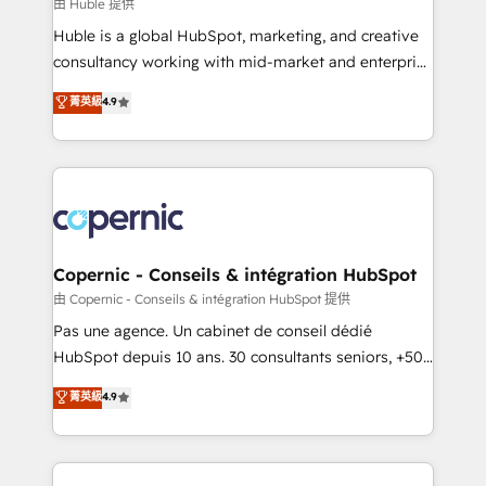
design We connect people, data and technology to
由 Huble 提供
improve customer experiences. With our bright
Huble is a global HubSpot, marketing, and creative
people, exciting ideas and can-do mentality, we
consultancy working with mid-market and enterprise
ensure revenue growth on a daily basis. So tell us
businesses. We go beyond implementation, shaping
菁英級
4.9
your challenge; our passionate and growth driven
the strategy, processes, and teams that turn
team of 100+ experts is ready for you! Driving digital
HubSpot into a genuine growth engine. Named
growth | www.brightdigital.com
HubSpot's Global Partner of the Year in 2024,
consistently ranked among their top 5 partners
worldwide, and with over 15 years in the ecosystem,
Huble has built a track record that speaks for itself.
One company, one operating model, delivering
Copernic - Conseils & intégration HubSpot
across offices and consulting teams in the UK, USA,
由 Copernic - Conseils & intégration HubSpot 提供
Canada, Germany, France, Belgium, Singapore, and
Pas une agence. Un cabinet de conseil dédié
South Africa. Certified compliant with ISO/IEC
HubSpot depuis 10 ans. 30 consultants seniors, +500
27001:2022 and ISO 9001:2015 across all seven
clients, un ROI mesurable. Notre mission : faire de
菁英級
4.9
international offices and 175+ employees.
HubSpot un vrai levier de performance pour votre
organisation. Cela passe par la compréhension de
vos processus, la fiabilisation de vos données et