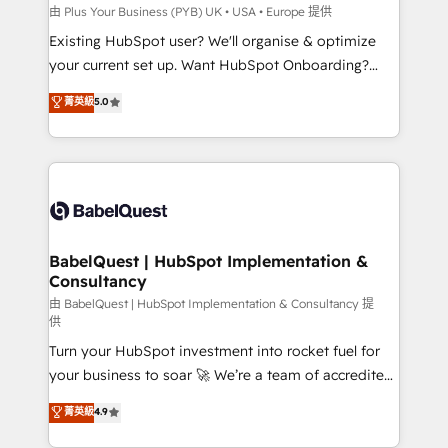
professionals.
l'IA. C'est une organisation qui a réussi la symbiose
由 Plus Your Business (PYB) UK • USA • Europe 提供
entre l'expertise humaine et l'intelligence artificielle.
Existing HubSpot user? We'll organise & optimize
Pas pour remplacer l'humain, mais pour l'augmenter.
your current set up. Want HubSpot Onboarding?
Chez Ideagency, nous accompagnons cette
We'll customise your CRM & automate your business
菁英級
5.0
transformation. D'abord les fondations : des
processes. Welcome to our Profile! We can help
données unifiées, des processus alignés. Ensuite
with... • CRM implementation, reports & workflows,
l'augmentation : l'IA là où elle crée de la valeur. Et
and team training • CRM migration: Salesforce,
surtout : l'humain qui reste au centre. Parce que la
Pipedrive, Dynamics etc • Technical projects inc.
vraie performance vient de l'intérieur. Act Inside.
Custom API integrations & ERP systems inc. SAP and
Stand Out.
Netsuite A little about us... • Boutique 'Elite' Team (12
super skilled members) • 150+ Clients for Sales Hub,
BabelQuest | HubSpot Implementation &
Consultancy
Marketing Hub, Service Hub, Data Hub and Website
(CMS) • ISO/IEC 27001:2022, ISO 9001:2015 and
由 BabelQuest | HubSpot Implementation & Consultancy 提
供
now... ISO 42001: 2023 certified • Exclusive AI
Turn your HubSpot investment into rocket fuel for
'GuardHub' governance framework, based on ISO
your business to soar 🚀 We’re a team of accredited
42001 - helping you 'organise complexity' 𝗥𝗲𝗮𝗱𝘆
HubSpot experts ready to help you. We can
𝗳𝗼𝗿 𝘁𝗵𝗲 𝗻𝗲𝘅𝘁 𝘀𝘁𝗲𝗽? Click the 👈 '𝗖𝗼𝗻𝘁𝗮𝗰𝘁
菁英級
4.9
implement the platform into complex business
𝗯𝘂𝘀𝗶𝗻𝗲𝘀𝘀' button to get in touch (𝘸𝘦'𝘳𝘦 𝘴𝘶𝘱𝘦𝘳
environments, optimise what you've got and make