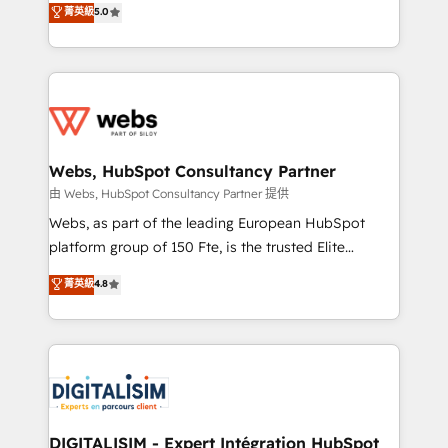
菁英級
5.0
Migration, Custom Integration & Platform
Frog is a top, trusted partner in HubSpot's
Enablement -Onboarded over 500 businesses to
ecosystem for a reason. Their team brings over a
HubSpot -Top 1% of partners worldwide -In-house
decade of experience to the table, along with deep
team of 25+ experts Contact us today to help you
knowledge of the HubSpot platform and strategies
get more from your investment in HubSpot.
for driving growth. They are committed to helping
www.bbdboom.com
our customers grow and finding solutions that fit
their unique business needs. We are thrilled to have
Webs, HubSpot Consultancy Partner
Blue Frog in the HubSpot ecosystem leading the
由 Webs, HubSpot Consultancy Partner 提供
way for customers!" - Yamini Rangan, CEO of
Webs, as part of the leading European HubSpot
HubSpot “Our experience with the team at Blue Frog
platform group of 150 Fte, is the trusted Elite
has been nothing short of extraordinary. Their years
HubSpot CRM Partner offering you a roadmap on
菁英級
4.8
of experience and quality of skilled staff has earned
maximizing EBITDA and achieving Commercial
them a trusted reputation within the HubSpot
Excellence. With our targeted processes, we
ecosystem as a reliable partner capable of delivering
strengthen your digital transformation and minimize
remarkable experiences for our most sophisticated
costs. As HubSpot's Advanced Accredited CRM
clients.” - Brian Garvey, VP, Solutions Partner
Implementation partner, we provide expertise to
Program, HubSpot.
drive your business forward. Since 2015 we are fully
dedicated to HubSpot and with an experienced
DIGITALISIM - Expert Intégration HubSpot