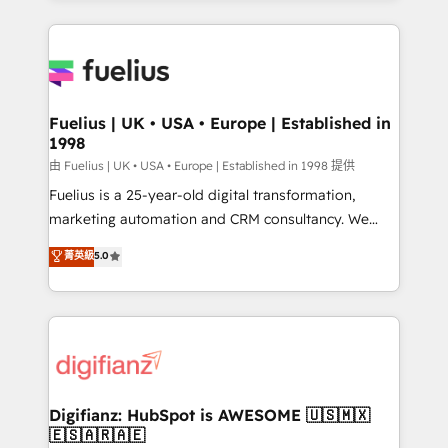
𝘳𝘦𝘴𝘱𝘰𝘯𝘴𝘪𝘷𝘦)
sure you can actually use it, build your website in
HubSpot or create an inbound marketing strategy
for you and execute it on HubSpot. We are on the
G-Cloud 14 CCS (Crown Commercial Service)
framework, meaning we've been accredited by
Fuelius | UK • USA • Europe | Established in
1998
HubSpot and vetted by the CCS, which means we
can support public sector companies as well the
由 Fuelius | UK • USA • Europe | Established in 1998 提供
other ones listed in our profile. Our services: -
Fuelius is a 25-year-old digital transformation,
HubSpot implementation - HubSpot CMS website
marketing automation and CRM consultancy. We
build We can do lots of things. But everything we do
enable mid-market and enterprise clients to
菁英級
5.0
is there for you to: - Grow revenue, and run your
maximise their return from digital and fuel their
business more efficiently - Build stronger
growth. We modernise platforms, streamline
relationships with customers - Make better
operations that are causing inefficiencies, improve
decisions with data - Find a new voice and reach
customer experiences, integrate systems, and
more people - Get the most out of your HubSpot
supercharge revenue operations Key services: • CRM
investment
Implementation • Systems Integration • Digital
Transformation / Web Development • RevOps &
Digifianz: HubSpot is AWESOME 🇺🇸🇲🇽
🇪🇸🇦🇷🇦🇪
Sales Consulting • Marketing Automation What