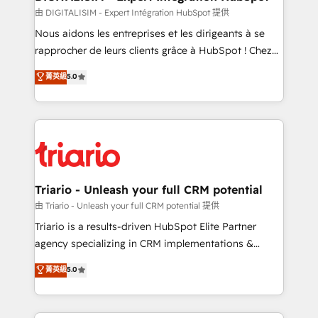
team (50+), we work with reputable companies in
由 DIGITALISIM - Expert Intégration HubSpot 提供
B2B sectors such as manufacturing, SaaS and
Nous aidons les entreprises et les dirigeants à se
business services. We prepare a customized
rapprocher de leurs clients grâce à HubSpot ! Chez
business case that demonstrates the value and
DIGITALISIM, nous avons l'intime conviction que la
菁英級
5.0
impact of your digital transformation, including a
réussite des entreprises passe par l’innovation web,
detailed financial rationale with a focus on ROI and
le marketing digital, et la relation client ! C'est
TCO. As a trusted extension of your team, we
pourquoi, nos experts sont à la fois capables de
believe in the power of partnership. Together, we
gérer votre projet de création de site internet, votre
embark on a transformational journey that sets your
référencement, votre stratégie digitale et le pilotage
business up for long-term success. Unlock your
et l'intégration d'HubSpot ! Les grandes phases d'un
business. If not now, when?
projet HubSpot avec DIGITALISIM : 🧽 Nettoyage,
Triario - Unleash your full CRM potential
migration et intégration des bases de données. 🚀
由 Triario - Unleash your full CRM potential 提供
Développement des interfaces avec vos logiciels
Triario is a results-driven HubSpot Elite Partner
métiers ⚙️ Configuration de la plateforme HubSpot
agency specializing in CRM implementations &
📈 Configuration de rapports et tableaux de bord 🤝
migrations, Revenue Operations, Custom
菁英級
5.0
Book Process & Guidelines utilisateurs 🎓
Integrations, Custom AI agents and AI-ready Website
Formations des utilisateurs
Design With over 15 years of experience, we help
companies bridge the gap between marketing, sales,