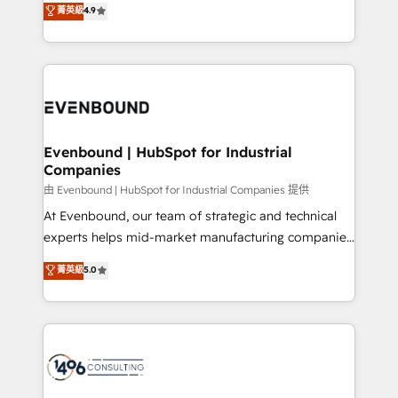
菁英級
4.9
2️⃣ AIエージェント組織構築 営業・マーケティング業務
development—always fueled by curiosity—to turn
の一部をAIが自律実行する組織への移行を設計・実装。
ideas, opportunities, and challenges into meaningful
Breeze・Claude等をHubSpotと連携させ、役割定義・
experiences. To us, technology is more than just
運用ルール・成果指標まで含めて設計します。 3️⃣ 全社
code; it’s about creating things that are useful, cool,
DX × AI推進のPMO伴走支援 複数部門をまたぐDX×AI変
and—most importantly—simple. That’s why we lean
革を、構想から実装・定着までPMOとして主導。「設
into bold ideas and shape them into thoughtful
定の代行ではなく、設計の責任」を引き受け、部門横断
products and strategies that actually make a
Evenbound | HubSpot for Industrial
の統合・浸透・変革管理を実行します。 ▸ CMS戦略設
Companies
difference.
計・構築：リード獲得・CVR・SEOを前提にした情報設
由 Evenbound | HubSpot for Industrial Companies 提供
計・導線設計・テンプレート設計をContent Hubで一体
At Evenbound, our team of strategic and technical
提供。 ▸ 既存CRM・MAからの移行支援：Salesforce・
experts helps mid-market manufacturing companies
Marketo・Pardot等からの移行、カスタム設計、履歴
achieve real growth. We specialize in delivering
データ移行と活用設計まで。 ▸ AEO対応：ChatGPT・
菁英級
5.0
tailored solutions that drive results by leveraging
Perplexity等のAI検索からの流入・引用を前提にコンテ
HubSpot’s platform and data to fuel success.
ンツとサイト構造を最適化。 🏆 なぜ100incを選ぶの
Technical Solutions: - HubSpot Technical Consulting -
か？ ✓ HubSpot Eliteパートナー認定 ✓ HubSpotアワ
HubSpot CRM Implementation - HubSpot
ード受賞・HUGリーダー ✓ ISO27001:2022 /
Onboarding - Data Migration & Integrations -
ISO9001:2015 取得 ✓ 400社以上の導入実績 ✓
Technical Audit & Optimization Strategic Solutions: -
HubSpot大百科 出版 CRM・AI活用に関するご相談、現