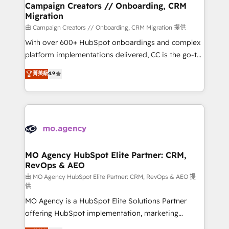
infrastructure to life. Our collaborative approach
Campaign Creators // Onboarding, CRM
Migration
keeps you in control whilst we plan and support the
route to your revenue goals. We have successfully
由 Campaign Creators // Onboarding, CRM Migration 提供
supported over 500 organisations with HubSpot
With over 600+ HubSpot onboardings and complex
implementation, optimisation, training, and
platform implementations delivered, CC is the go-to
adoption assurance. Our tried and tested Roadmap
Elite Solutions Partner for businesses ready to
菁英級
4.9
methodology will ensure that you receive the best
migrate, replatform, and scale smarter. We specialize
deployment experience possible. Whether you are
in high-impact CRM and CMS migrations and
new to HubSpot or seeking to turn around a poor
onboarding from platforms like Salesforce, NetSuite,
install, our team have the change management
Zoho, Pardot, Marketo, Microsoft Dynamics, Wix,
expertise to deliver the solutions you need.
WordPress and legacy CRMs, turning fragmented
systems into unified, growth-ready HubSpot
architectures that accelerate revenue operations and
MO Agency HubSpot Elite Partner: CRM,
RevOps & AEO
performance. - Multi-object CRM migration, cleanup,
and implementation. - Pre-built and custom
由 MO Agency HubSpot Elite Partner: CRM, RevOps & AEO 提
供
integrations across your full tech stack. - Custom
MO Agency is a HubSpot Elite Solutions Partner
object setup, CMS builds, and full-funnel automation.
offering HubSpot implementation, marketing
- Dashboards, lifecycle campaigns, and lead
automation, CRM and RevOps consulting, data
nurturing sequences. - Cross-hub setup across