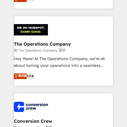
engine. We combine RevOps strategy with deep
SOC 2 Type II and ISO 27001 certified, reinforcing
technical execution to help teams scale faster—with
our commitment to data security and compliance. At
cleaner data, smarter automation, and more
OneMetric, we help revenue teams focus on the
predictable revenue. Specialties: · HubSpot
OneMetric that matters most: revenue.
Implementation & Migration · Native & Custom
Integrations · Custom Development · CPQ & FSM ·
Reporting & Analytics · GTM Architecture · Sales &
The Operations Company
Marketing Enablement If you’re ready to elevate
由 The Operations Company 提供
HubSpot from “just your CRM” to your growth
Hey there! At The Operations Company, we’re all
infrastructure—let’s talk.
about turning your operations into a seamless
experience that powers real results. We specialize in
菁英級
5.0
transforming complex systems into efficient,
scalable solutions that work across your entire
organization. We’re a unique blend of deep HubSpot
expertise, strategic thinking, and hands-on
operational know-how. We know that no two
businesses are alike, so we don’t do cookie-cutter
solutions. Instead, we dive in to understand your
Conversion Crew
needs, goals, and challenges to deliver solutions that