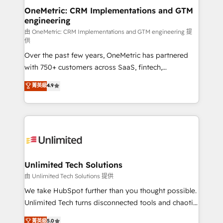
OneMetric: CRM Implementations and GTM
engineering
由 OneMetric: CRM Implementations and GTM engineering 提
供
Over the past few years, OneMetric has partnered
with 750+ customers across SaaS, fintech,
healthcare, real estate, and other industries. With
菁英級
4.9
150+ HubSpot-certified experts, we deliver scalable
solutions to complex GTM and RevOps challenges.
Our Expertise 🔹 Onboarding & Implementation:
Accredited HubSpot Partner, ensuring smooth setup
tailored to your GTM motion. 🔹 Migrations:
Accredited HubSpot Partner, ensuring migration
from other CRMs to HubSpot without data loss or
Unlimited Tech Solutions
downtime. 🔹 RevOps Strategy: Align teams,
由 Unlimited Tech Solutions 提供
processes, and data to drive revenue efficiency. 🔹
We take HubSpot further than you thought possible.
Integrations: Connect HubSpot with your tech stack
Unlimited Tech turns disconnected tools and chaotic
for better adoption. 🔹 Custom Solutions: Build
processes into a seamless, high-performing revenue
菁英級
5.0
tailored apps, workflows, and configurations. We are