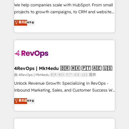
customer lifecycle through seamless integrations,
We help companies scale with HubSpot. From small
ensure long-term adoption with change-
projects to growth campaigns, to CRM and websites.
management programs, and align marketing, sales,
Hire an agency that's experienced in every inch of
菁英級
4.9
and service to drive sustainable growth With 6 key
HubSpot and willing to work hand-in-hand with your
HubSpot accreditations and experience across
team to simplify the complex and build a better
hundreds of organizations in dozens of industries,
experience for your team and customers.
there’s a good chance one of our globally integrated
teams has worked with clients just like you Let’s
explore whether S2 is the partner you’ve been
looking for...and get your next big initiative moving!
4RevOps | Mkt4edu 🇧🇷 🇲🇽 🇵🇹 🇦🇪 🇺🇸
由 4RevOps | Mkt4edu 🇧🇷 🇲🇽 🇵🇹 🇦🇪 🇺🇸 提供
Unlock Revenue Growth: Specializing in RevOps -
Inbound Marketing, Sales, and Customer Success We
specialize in driving revenue growth for companies
菁英級
4.9
across industries through tailored marketing, sales,
and customer success strategies, utilizing RevOps
methodologies. As Latin America's largest HubSpot
partner and a global leader in education market, we