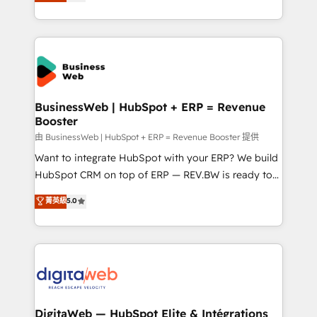
Brazil, and LATAM, we combine global expertise with
retention 📅 8+ years of consistent results since 2017
regional experience. Today, we are Brazil’s largest
Who We Serve Revenue teams, marketing leaders,
HubSpot Elite Partner—trusted by companies across
and sales ops at mid-market companies ready to
the Americas to scale smarter. ⚙️ CRM
move beyond spreadsheets into unified systems
Implementation & Migration Onboarding across all
that drive real business results.
Hubs, plus migrations from Salesforce, Pipedrive, RD
Station, Freshdesk, Intercom, and more. Custom
BusinessWeb | HubSpot + ERP = Revenue
Booster
objects, automations, and integrations built for
growth. 🚀 AI-Driven GTM Orchestration Unify
由 BusinessWeb | HubSpot + ERP = Revenue Booster 提供
HubSpot with LinkedIn, WhatsApp, email, paid
Want to integrate HubSpot with your ERP? We build
media, and AI voice to drive pipeline. 🤖 AI Custom
HubSpot CRM on top of ERP — REV.BW is ready to
Agent Development Deploy AI agents for
use business model that you can for fast CRM start
菁英級
5.0
prospecting, follow-ups, service triage, and
in your organization. It's not brands that solve
knowledge retrieval—built in HubSpot. ⚡ Fast-Track
challenges — it's people. Our Revenue Architects
& Growth-Track Services Fast-Track: Rapid HubSpot
work side-by-side with your team to turn your ERP
onboarding in weeks Growth-Track: Unlock
data into real sales control. Our mission? Make your
advanced optimization & adoption 📍 São Paulo, BR
CRM actually drive revenue. We focus on
• Des Moines, IA • New York, NY
manufacturing, trade, distribution, logistics and
software companies that run ERP systems and need
DigitaWeb — HubSpot Elite & Intégrations