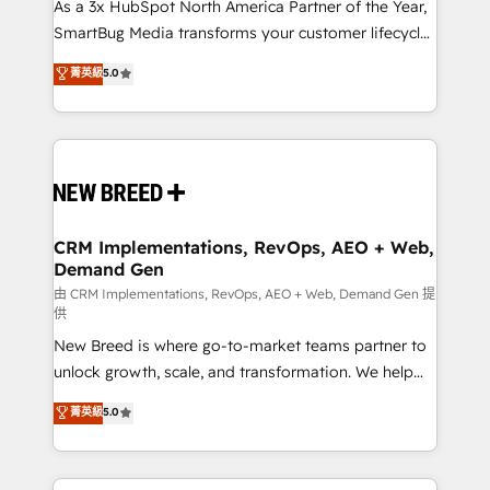
custom AI agents, and high-integrity migrations for
As a 3x HubSpot North America Partner of the Year,
total reporting clarity. Security & Compliance: SOC 2
SmartBug Media transforms your customer lifecycle
Type II and HIPAA attested for enterprise-grade data
into a revenue engine. Our unified ecosystem
菁英級
5.0
security. 🏆 Why Bluleadz? GTM OS Partner | 16+
includes specialized divisions Globalia (AI &
Years Experience | 1,000+ Five-Star Reviews
Software) and Point Success Media (Paid Media),
making this the official home for all three brands. 🔄
Implementation & Integration - Seamless migrations
and system integrations powered by Globalia’s
technical development team. - 19 HubSpot-certified
trainers to drive platform adoption. 📈 Revenue
CRM Implementations, RevOps, AEO + Web,
Demand Gen
Generation - Full-funnel marketing and high-
performance advertising via Point Success Media. -
由 CRM Implementations, RevOps, AEO + Web, Demand Gen 提
供
Expert deployment of Breeze AI and custom agents
New Breed is where go-to-market teams partner to
to automate growth. 🏆 Elite Excellence - 8 platform
unlock growth, scale, and transformation. We help
accreditations and deep HIPAA-compliance
companies activate HubSpot’s AI-powered
expertise. - A team of 250+ experts dedicated to
菁英級
5.0
customer platform and operationalize HubSpot’s
your resilient growth.
Loop Marketing framework through expert-led
services, smart agents, and purpose-built apps,