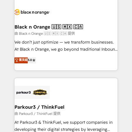
and customer success through smart automation,
data hygiene, and tailored HubSpot solutions. Our
clients choose us because we blend the expertise of
a global consultancy with the care and agility of a
Black n Orange 🇺🇸 🇲🇽 🇨🇦
boutique firm. At Triario, we’re big enough to deliver
由 Black n Orange 🇺🇸 🇲🇽 🇨🇦 提供
but small enough to listen. Our Services: HubSpot
We don’t just optimize — we transform businesses.
implementations & data migration Custom AI agents
At Black n Orange, we go beyond traditional Inbound
Revenue Operations API integrations AI-ready
Marketing with our exclusive methodologies:
菁英級
5.0
Website design Let’s turn your CRM into your growth
BOOMS and BOOST. Together, they form a powerful
engine!
combination that has driven success for over 800
businesses worldwide. As Elite HubSpot Partners, we
specialize in crafting high-performance growth
strategies that integrate data-driven marketing,
automation, and revenue intelligence to help
companies scale faster and smarter. 🔹 BOOMS:
Parkour3 / ThinkFuel
Demand generation for all your buyers With BOOMS,
由 Parkour3 / ThinkFuel 提供
you invest in 100% of your buyers, accelerating your
At Parkour3 & ThinkFuel, we support companies in
growth and positioning yourself as an undisputed
developing their digital strategies by leveraging