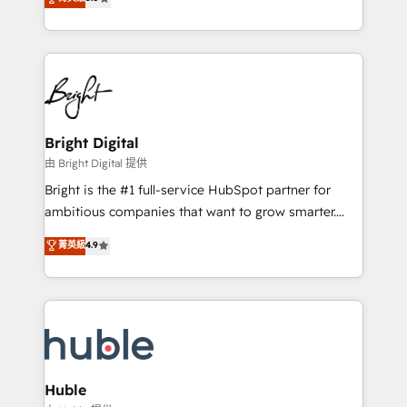
Growth-Driven Design Agency of the Year 🏆2016
revenue, and unlock the full potential of HubSpot.
Sales Enablement HubSpot Impact Award 🏆2015
With deep technical and industry expertise, we fuse
Growth-Driven Design Agency of the Year 🏆2015
automation, integration, and AI innovation to deliver
Became the 5th Agency to reach Diamond 🏆2014
lasting impact. We specialize in: • Turnkey and end-
HubSpot COS Performance Award 🏆2014 HubSpot
to-end HubSpot implementations • Onboarding for
COS Design Award 🏆2013 HubSpot Marketplace
Sales, Service, Marketing & Content Hubs • AI voice
Provider of the Year 🏆2011 Became a HubSpot
and chat agents, predictive automation, and smart
Bright Digital
Partner 📆Founded in 1997
workflows • Salesforce + HubSpot integration •
由 Bright Digital 提供
Website design and CMS development • ERP
Bright is the #1 full-service HubSpot partner for
integration: SAP, NetSuite, Microsoft Dynamics, … •
ambitious companies that want to grow smarter.
Data cleansing and CRM migration from any
From HubSpot onboarding, to training, from
菁英級
4.9
platform • Client/member portals built on HubSpot •
developing a new website to lead generation and
CaterSuite for the catering industry • Custom and
digital marketing; we do it all (and with great
complex integrations: SAM.gov, GovWin,
results)! In short, our services include: - HubSpot
QuickBooks, PandaDoc, ClickUp, Shopify, Mapsly,
consultancy: onboarding, training, data migration -
WooCommerce, BuilderTrend, and more Experience
HubSpot development: websites, custom modules,
the difference — reach out to see how AI + HubSpot
integrations - Marketing & sales solutions: digital
can transform your business.
marketing, advertising, campaigns, content and
Huble