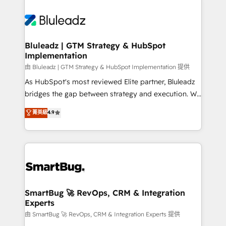
Bluleadz | GTM Strategy & HubSpot
Implementation
由 Bluleadz | GTM Strategy & HubSpot Implementation 提供
As HubSpot's most reviewed Elite partner, Bluleadz
bridges the gap between strategy and execution. We
don't just "set up tools" — we install the GTM
菁英級
4.9
Operating System (GTM OS) to align your leadership
and engineer a portal that drives predictable
revenue velocity. 🚀 GTM Strategy & Alignment
Workshops & Sprints: Identify "Valleys of Death"
stalling growth. Fix your ICP, Math, and Story to stop
"accelerating a mess." ⚙️ Elite Engineering & AI
Scalable Architecture: Zero-technical-debt setup
SmartBug 🚀 RevOps, CRM & Integration
Experts
across all Hubs, validated by our 7 HubSpot
Accreditations. AI-Powered RevOps: Breeze AI,
由 SmartBug 🚀 RevOps, CRM & Integration Experts 提供