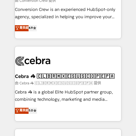
由 Conversion Crew 提供
fit like a glove. We’re committed to being both
Conversion Crew is an experienced HubSpot-only
highly effective and fun to work with. We believe in
agency, specialized in helping you improve your
efficient processes, as well as building great
online processes. This means we help you with: -
菁英級
4.9
relationships. Your success is our success, and we’re
Implementing HubSpot (CRM, Marketing, Sales,
all in this together! From startup to enterprise, we’ll
Service and Operations) - Developing fast, good-
make sure your HubSpot setup becomes a
looking websites in the HubSpot CMS - Building
powerhouse of productivity, so you can focus on
(custom) integrations between HubSpot and other
what matters most: growing your business and
systems you use You need a clear method to reach
wowing your customers. Let’s make HubSpot work
your goals. Therefore, we take a critical look at your
smarter for you!
current processes together, from which we create a
Cebra 🦓 🇨🇱🇧🇷🇲🇽🇪🇸🇺🇸🇨🇴🇵🇪🇵🇦
focused action plan. By implementing these steps in
由 Cebra 🦓 🇨🇱🇧🇷🇲🇽🇪🇸🇺🇸🇨🇴🇵🇪🇵🇦 提供
your day-to-day business, you will start to see
Cebra 🦓 is a global Elite HubSpot partner group,
results fast. This creates space for growth! Want to
combining technology, marketing and media
know how we can help? Contact us to set up a
expertise across Latin America and Southern
菁英級
5.0
meeting!
Europe, with teams across 7 countries. Born in Chile,
we combine local insight with international reach to
help businesses grow through technology, creativity,
AI and strategy. For over 12 years, we’ve delivered