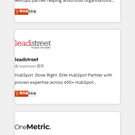
RevOps partner helping ambitious organisations
customer success teams for peak performance. We
grow with clarity, confidence, and intelligence.
菁英級
5.0
optimize the revenue lifecycle—lead generation to
Operating across the UK, Netherlands, Ireland, and
retention—by refining processes and eliminating
Canada, we’ve delivered thousands of successful
inefficiencies. Using HubSpot tools and data-driven
HubSpot projects for mid-market and enterprise
strategies, we create scalable solutions that
clients worldwide, with over 10 years experience. We
maximize profitability and adapt to your goals.
combine HubSpot, data, and AI to design connected
go-to-market systems that align people, process,
and technology for predictable, scalable revenue
leadstreet
growth. Our expertise spans RevOps, CRM and data
由 leadstreet 提供
architecture, AI enablement, and strategic marketing,
HubSpot. Done Right. Elite HubSpot Partner with
delivered through our proprietary FLAIR framework
proven expertise across 650+ HubSpot
for responsible AI adoption. As a HubSpot Elite
implementations. With 12+ years of HubSpot
菁英級
5.0
Partner and ISO 27001:2022 certified consultancy,
experience, we help you use the HubSpot platform
we blend strategy, creativity, and technology to help
to its fullest capacity, improve your current HubSpot
organisations scale smarter and grow stronger.
website, or build your new one.