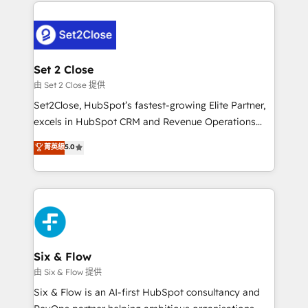
procesos. Y así, vuelta tras vuelta, el negocio gira sin
avanzar —un problema que tiene menos que ver con
el CRM y más con cómo opera la empresa por
debajo. Te acompañamos a ordenar tu operación
para que genere la información que necesitás para
Set 2 Close
decidir, y HubSpot por fin rinda de verdad. Lo
由 Set 2 Close 提供
hacemos paso a paso, sin frenar tu operación, con la
Set2Close, HubSpot’s fastest-growing Elite Partner,
adopción que todos buscan y pocos logran. No es
excels in HubSpot CRM and Revenue Operations
teoría: somos Partner Elite con +700
(RevOps) services to boost B2B sales and growth.
菁英級
5.0
implementaciones en LATAM. Imaginá HubSpot
As a top HubSpot Elite Partner, we specialize in
mostrándote dónde está tu próxima venta, no solo
custom HubSpot CRM solutions. Our experts design,
dónde quedó la última. Empecemos por el proceso
implement, and optimize systems to enhance user
que hoy más te frena, y de ahí, victorias
experience, functionality, and adoption across sales,
consecutivas, una tras otra.
marketing, and service teams. From setup to
refinement, we streamline workflows, improve lead
management, and speed up deal closures. With 500+
Six & Flow
projects completed, our Agile approach ensures your
由 Six & Flow 提供
HubSpot CRM drives measurable results. Our
Six & Flow is an AI-first HubSpot consultancy and
RevOps services align your sales, marketing, and