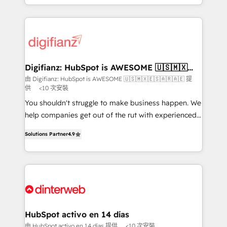
business more efficiently - Build stronger
growth. We modernise platforms, streamline
relationships with customers - Make better
operations that are causing inefficiencies, improve
decisions with data - Find a new voice and reach
customer experiences, integrate systems, and
more people - Get the most out of your HubSpot
supercharge revenue operations Key services: • CRM
investment
Implementation • Systems Integration • Digital
Transformation / Web Development • RevOps &
Digifianz: HubSpot is AWESOME 🇺🇸🇲🇽
🇪🇸🇦🇷🇦🇪
Sales Consulting • Marketing Automation What
由 Digifianz: HubSpot is AWESOME 🇺🇸🇲🇽🇪🇸🇦🇷🇦🇪 提
供
<10 次安裝
makes us different? 🚀 Top 0.5% of global HubSpot
agencies ⚙️ The strongest technical ability and
You shouldn't struggle to make business happen. We
integration capabilities 💼 Consultative, long-term
help companies get out of the rut with experienced,
partners who will embed ourselves into your
process-oriented teams implementing HubSpot
Solutions Partner
4.9
business, processes and systems 🏢 We specialise in
Marketing, Sales, Service, CMS and Operations Hub,
working with mid-market and enterprise
so selling and actually engaging with your customers
organisations, global organisations and those with
feels easy and pain-free. We are a top ranked
complex use cases 🏆 CRM Implementation,
HubSpot Elite Partner, winner of Rookie of the Year
Platform Enablement, Custom Integration and
and Customer First Awards, 4.9/5 rating in HubSpot
Onboarding Accredited 🔐 ISO27001 & ISO9001
Reviews and 4.9/5 rating in Clutch Reviews. Digifianz
Certified
helps the following industries: logistics & 3PL, home
HubSpot activo en 14 días
improvement & construction, branding and
由 HubSpot activo en 14 días 提供
<10 次安裝