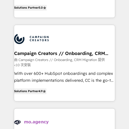
highly experienced team of solutions experts will
Solutions Partner
5.0
ensure that you achieve maximum adoption and
ROI from your HubSpot investment. Use our
extensive HubSpot, sales, marketing, service and
integrations expertise to lead your team on their
HubSpot journey, design and implement your
processes and skilfully bring your revenue
infrastructure to life. Our collaborative approach
Campaign Creators // Onboarding, CRM
Migration
keeps you in control whilst we plan and support the
由 Campaign Creators // Onboarding, CRM Migration 提供
<10 次安裝
route to your revenue goals. We have successfully
supported over 500 organisations with HubSpot
With over 600+ HubSpot onboardings and complex
implementation, optimisation, training, and
platform implementations delivered, CC is the go-to
adoption assurance. Our tried and tested Roadmap
Elite Solutions Partner for businesses ready to
Solutions Partner
4.9
methodology will ensure that you receive the best
migrate, replatform, and scale smarter. We specialize
deployment experience possible. Whether you are
in high-impact CRM and CMS migrations and
new to HubSpot or seeking to turn around a poor
onboarding from platforms like Salesforce, NetSuite,
install, our team have the change management
Zoho, Pardot, Marketo, Microsoft Dynamics, Wix,
expertise to deliver the solutions you need.
WordPress and legacy CRMs, turning fragmented
systems into unified, growth-ready HubSpot