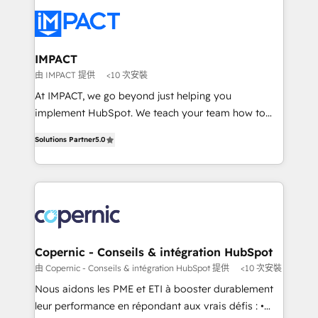
your entire Tech Stack with Custom Integrations
Slash months from your API Integration project... ⬅️
Click "Contact Business" ⬅️ to access 150+ Kickstart
Integration templates that put HubSpot in the center
IMPACT
of your tech stack, syncing... 🛍️ Shopify or
由 IMPACT 提供
<10 次安裝
WooCommerce 💲 Stripe or Paypal 💰 Sage or
At IMPACT, we go beyond just helping you
Netsuite 🤖 Google or Microsoft ✍️ DocuSign or
implement HubSpot. We teach your team how to
PandaDoc 🌐 Avalara or Quaderno HubSnacks holds
master it. As the creators of the Endless Customers
the rare Advanced "Custom Integrations"
Solutions Partner
5.0
System™ (the next evolution of They Ask, You
Accreditation, securely sync data across... 🔄 any
Answer), we’re the only HubSpot partner built
apps, in any direction. Stuck on your old CRM..?
entirely around coaching and training. That means
Migrate | seamlessly off your old CRM onto a clean
we don’t do the work for you; we help you build the
new HubSpot portal with Advanced Website and
skills, processes, and internal team you need to
CRM Migrations using our in-house "HubScrub" Tool.
attract the right buyers, close deals faster, and grow
without outside dependencies. You’ll learn how to: •
Copernic - Conseils & intégration HubSpot
Set up, audit, and organize your HubSpot portal •
由 Copernic - Conseils & intégration HubSpot 提供
<10 次安裝
Get your sales team fully using HubSpot • Track
Nous aidons les PME et ETI à booster durablement
pipeline and revenue across the entire buyer journey
leur performance en répondant aux vrais défis : •
• Build an in-house marketing team that drives