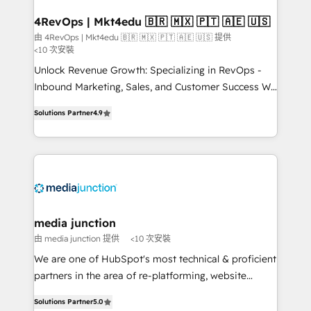
on-demand bundle services. Connect with us today!
4RevOps | Mkt4edu 🇧🇷 🇲🇽 🇵🇹 🇦🇪 🇺🇸
由 4RevOps | Mkt4edu 🇧🇷 🇲🇽 🇵🇹 🇦🇪 🇺🇸 提供
<10 次安裝
Unlock Revenue Growth: Specializing in RevOps -
Inbound Marketing, Sales, and Customer Success We
specialize in driving revenue growth for companies
Solutions Partner
4.9
across industries through tailored marketing, sales,
and customer success strategies, utilizing RevOps
methodologies. As Latin America's largest HubSpot
partner and a global leader in education market, we
offer unparalleled insights. Operating in five
countries—Brazil, UAE (Abu Dhabi/Dubai/Sharjah),
Mexico, USA, and Portugal—we've executed over a
media junction
hundred successful operations. Our approach,
由 media junction 提供
<10 次安裝
rooted in RevOps principles, integrates analysis,
We are one of HubSpot's most technical & proficient
training, planning, and qualification. Leveraging
partners in the area of re-platforming, website
technology, data analytics, CRM optimization, and
design & development. We specialize in multi-hub
inbound marketing tactics, we focus on
Solutions Partner
5.0
implementations for mid-market & enterprise