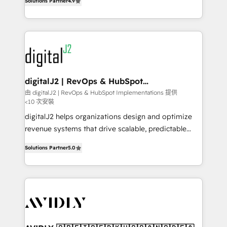
6,500+ Partners) and was named 2023 HubSpot
Solutions Partner
4.9
marketing automation, Growth, Revops, CRM et
Partner of the Year 💥 Trusted by 2,500+ companies
webdesign. Markentive is both a consulting firm, a
to help them scale and close more business, by
digital agency and an integrator. With over 115
using HubSpot (the right way). ⭐️ Here's more info:
experts in marketing automation, growth, revops,
www.onthefuze.com/hubspot-admin Contact us to
CRM and webdesign (We focus on EMEA - USA
learn more!
customers).
digitalJ2 | RevOps & HubSpot
Implementations
由 digitalJ2 | RevOps & HubSpot Implementations 提供
<10 次安裝
digitalJ2 helps organizations design and optimize
revenue systems that drive scalable, predictable
growth. As a triple-accredited HubSpot Solutions
Solutions Partner
5.0
Partner, we specialize in both strategic RevOps
planning and hands-on technical execution - building
the operational foundation companies need to
thrive. Industries we specialize in: - Manufacturing -
Healthcare - Financial Services - Managed IT (MSP) -
Franchises - Professional Services - And more! How
we help: ✔️ Full HubSpot implementations and portal