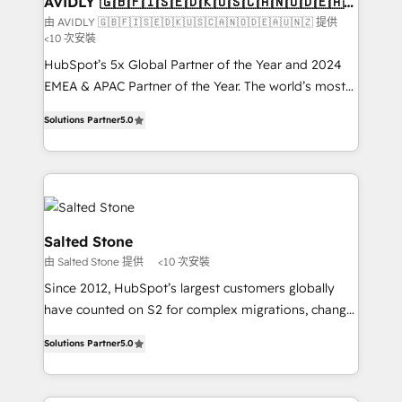
AVIDLY 🇬🇧🇫🇮🇸🇪🇩🇰🇺🇸🇨🇦🇳🇴🇩🇪🇦🇺
🇳🇿
optimization ✔️ Data migrations, CRM architecture,
由 AVIDLY 🇬🇧🇫🇮🇸🇪🇩🇰🇺🇸🇨🇦🇳🇴🇩🇪🇦🇺🇳🇿 提供
<10 次安裝
and reporting foundations ✔️ Custom integrations
and workflow automation ✔️ User adoption
HubSpot’s 5x Global Partner of the Year and 2024
programs, training, and enablement Through project-
EMEA & APAC Partner of the Year. The world’s most
based engagements and ongoing RevOps
experienced and fully accredited HubSpot Solutions
Solutions Partner
5.0
partnerships, we guide organizations through the
Partner. 🚀 With 2,750+ HubSpot projects delivered
revenue maturity model - delivering the right
and 370+ specialists across EMEA, APAC and NAM,
improvements at the right time so operations
we de-risk complex CRM programmes and
evolve strategically and sustainably as the business
accelerate ROI across every HubSpot Hub. 🧭 From
grows.
multi-region migrations to AI-powered automation,
we turn complexity into clarity, human at global
Salted Stone
scale. 🏆 HubSpot’s CEO called us “the partner of the
由 Salted Stone 提供
<10 次安裝
future.” Others agree it is proof of trust built through
Since 2012, HubSpot’s largest customers globally
measurable impact.
have counted on S2 for complex migrations, change
management, systems integration, and creative
Solutions Partner
5.0
solutions that deliver measurable impact and
transform brand experiences As one of the few full-
service creative agencies in the HubSpot