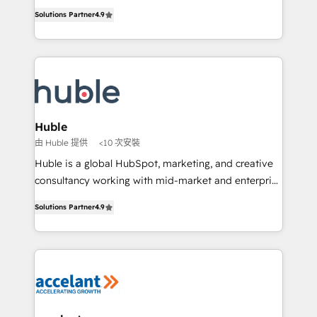
Intégration de HubSpot avec d’autres outils (ERP,
growth • Create content and videos that attract
Solutions Partner
4.9
téléphonie, etc.) • Alignement des équipes grâce à un
buyers • Use AI to scale smarter Our coaching-led
outil et des données partagées • Amélioration de la
approach works best for companies that are done
collecte et de l’analyse des données pour des
with outsourcing and ready to build something that
décisions éclairées • Optimisation de l’efficacité et
lasts. So if you're ready to become the most trusted
de la productivité des équipes Notre équipe de 30
voice in your market, let’s talk.
consultants certifiés HubSpot aborde chaque projet
avec un engagement total, alignant processus
Huble
métiers et technologie, et guidant vos équipes à
由 Huble 提供
<10 次安裝
travers le changement, tout en centrant vos objectifs
Huble is a global HubSpot, marketing, and creative
d’entreprise. Grâce à une méthodologie éprouvée
consultancy working with mid-market and enterprise
auprès de plus de 400 clients, nous comprenons
businesses. We go beyond implementation, shaping
rapidement vos enjeux et intégrons parfaitement
Solutions Partner
4.9
the strategy, processes, and teams that turn
HubSpot dans votre organisation. Pour toute
HubSpot into a genuine growth engine. Named
question technique ou besoin de structuration de
HubSpot's Global Partner of the Year in 2024,
votre projet HubSpot, contactez notre équipe pour
consistently ranked among their top 5 partners
un échange dédié.
worldwide, and with over 15 years in the ecosystem,
Huble has built a track record that speaks for itself.
One company, one operating model, delivering