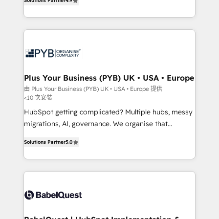
Solutions Partner
4.9
Migration Excellence HubSpot Impact Award -
entreprises qui auront réussi leur transformation. Le
Platform Excellence 40+ full-time HubSpot
problème ? 58% des dirigeants savent que l'IA est
professionals. 100s of certifications and
vitale pour leur survie. Mais 57% n'ont aucune
accreditations with HubSpot.
stratégie. Et 43% ne maîtrisent même pas leurs
données. C'est le paradoxe français : conscience
totale, action nulle. La solution s'appelle l'Entreprise
Augmentée. Ce n'est pas une entreprise qui utilise
Plus Your Business (PYB) UK • USA • Europe
l'IA. C'est une organisation qui a réussi la symbiose
由 Plus Your Business (PYB) UK • USA • Europe 提供
<10 次安裝
entre l'expertise humaine et l'intelligence artificielle.
Pas pour remplacer l'humain, mais pour l'augmenter.
HubSpot getting complicated? Multiple hubs, messy
Chez Ideagency, nous accompagnons cette
migrations, AI, governance. We organise that
transformation. D'abord les fondations : des
complexity, so your team can put HubSpot to work...
Solutions Partner
5.0
données unifiées, des processus alignés. Ensuite
Welcome to our Profile! We help with: • CRM
l'augmentation : l'IA là où elle crée de la valeur. Et
implementation, reports, workflows, and team
surtout : l'humain qui reste au centre. Parce que la
training • CRM migration from Salesforce, Pipedrive,
vraie performance vient de l'intérieur. Act Inside.
Dynamics and others • Technical projects including
Stand Out.
custom API integrations • AI governance for
HubSpot-centred operations A little about us: •
Boutique 'Elite' team of 12 • 150+ clients across Sales