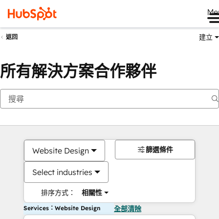
Me
建立
返回
所有解決方案合作夥伴
篩選條件
Website Design
Select industries
排序方式：
相關性
Services：Website Design
全部清除