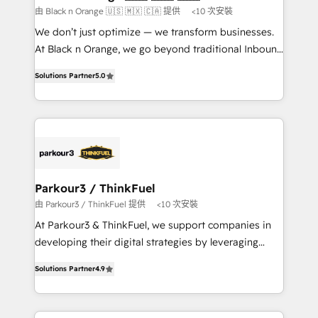
boutique firm. At Triario, we’re big enough to deliver
由 Black n Orange 🇺🇸 🇲🇽 🇨🇦 提供
<10 次安裝
but small enough to listen. Our Services: HubSpot
We don’t just optimize — we transform businesses.
implementations & data migration Custom AI agents
At Black n Orange, we go beyond traditional Inbound
Revenue Operations API integrations AI-ready
Marketing with our exclusive methodologies:
Website design Let’s turn your CRM into your growth
Solutions Partner
5.0
BOOMS and BOOST. Together, they form a powerful
engine!
combination that has driven success for over 800
businesses worldwide. As Elite HubSpot Partners, we
specialize in crafting high-performance growth
strategies that integrate data-driven marketing,
automation, and revenue intelligence to help
companies scale faster and smarter. 🔹 BOOMS:
Parkour3 / ThinkFuel
Demand generation for all your buyers With BOOMS,
由 Parkour3 / ThinkFuel 提供
<10 次安裝
you invest in 100% of your buyers, accelerating your
At Parkour3 & ThinkFuel, we support companies in
growth and positioning yourself as an undisputed
developing their digital strategies by leveraging
leader. 🔹 BOOST: Optimize your digital
technologies and automating their marketing and
transformation process A methodology designed to
Solutions Partner
4.9
sales processes to generate growth. Our offer spans
implement HubSpot effectively and optimize your
from Strategy to Operations. We specialize in CRM
digital processes. 🔹 Trusted by Industry Leaders
onboarding and implementation, web design, sales