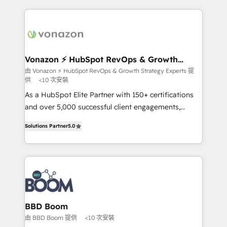
l'international, nous travaillons avec des ETI
ambitieuses, des grands groupes voulant aller au-
delà d’une simple transformation digitale et des
startups florissantes. Nos 3 grandes expertises sont :
➤ L’intégration de CRM et de méthodologie RevOps
Vonazon ⚡ HubSpot RevOps & Growth
Strategy Experts
pour aligner les équipes marketing, commerciales et
由 Vonazon ⚡ HubSpot RevOps & Growth Strategy Experts 提
供
<10 次安裝
support client (data migration, synchronisation API,
audit et maintenance) ➤ La création de sites internet
As a HubSpot Elite Partner with 150+ certifications
de conversion qui transforment les visiteurs en
and over 5,000 successful client engagements,
opportunités d'affaires ➤ La mise en place de
Vonazon turns marketing complexity into
Solutions Partner
5.0
stratégies d'acquisition marketing (SEO, SEA,
measurable, scalable growth. From onboarding to
inbound, automatisation marketing, ABM, IA,
enterprise-grade campaigns, our in-house team
emailing) Informations clés : - 10 ans d'expérience -
builds scalable strategies that drive long-term
100+ intégrations CRM HubSpot réussies - 40
revenue. ⚙️ HubSpot Integration & Optimization •
experts conseil - 150 certifications HubSpot
Seamless CRM, CMS, and automation setup •
cumulées
Complex platform migrations and data cleanups •
Custom APIs and third-party integrations 📈 End-to-
BBD Boom
End Revenue Acceleration • Lifecycle marketing and
由 BBD Boom 提供
<10 次安裝