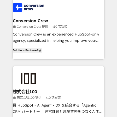
AI and strategy. For over 12 years, we’ve delivered
500+ HubSpot implementations, building end-to-
end solutions that integrate CRM, AI automation,
inbound and loop marketing, content, and digital
Conversion Crew
creativity. Our multicultural team works in Spanish,
由 Conversion Crew 提供
<10 次安裝
Portuguese, and English to design scalable strategies
Conversion Crew is an experienced HubSpot-only
that drive measurable growth. 🌎 Highlights: • 10+
agency, specialized in helping you improve your
years as a HubSpot partner. • 2023 Impact Awards:
online processes. This means we help you with: -
Platform Migration Excellence. • Top 3 Partner of the
Solutions Partner
4.9
Implementing HubSpot (CRM, Marketing, Sales,
Year LATAM 2022, 2023, 2024, 2025. • Partner of the
Service and Operations) - Developing fast, good-
Year 2024. • Organizer of Aliados.ai (AI, marketing &
looking websites in the HubSpot CMS - Building
tech global congress). 👉 Ready to scale your
(custom) integrations between HubSpot and other
business with HubSpot? Let Cebra’s experts help
systems you use You need a clear method to reach
you grow faster, smarter, and with impact.
your goals. Therefore, we take a critical look at your
current processes together, from which we create a
株式会社100
focused action plan. By implementing these steps in
由 株式会社100 提供
<10 次安裝
your day-to-day business, you will start to see
🏢 HubSpot × AI Agent × DX を統合する「Agentic
results fast. This creates space for growth! Want to
CRM パートナー」 経営課題と現場業務をつなぐAIネイ
know how we can help? Contact us to set up a