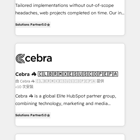
for better adoption. 🔹 Custom Solutions: Build
Tailored implementations without out-of-scope
tailored apps, workflows, and configurations. We are
headaches, web projects completed on time. Our in-
SOC 2 Type II and ISO 27001 certified, reinforcing
house team of certified CRM architects, experts,
Solutions Partner
5.0
our commitment to data security and compliance. At
developers, designers, and marketers handles all
OneMetric, we help revenue teams focus on the
aspects of your HubSpot. ✨ 400+ global clients ✨
OneMetric that matters most: revenue.
100+ seamless migrations from 15+ different CRMs
✨ 100,000+ hours in HubSpot projects, 75+ full Hub
implementations, and 5,000+ pages ✨ CS: Clients
generating 7-digit MRR from inbound campaigns ✨
CS: 245% organic growth & +751% new visitors for a
Cebra 🦓 🇨🇱🇧🇷🇲🇽🇪🇸🇺🇸🇨🇴🇵🇪🇵🇦
full-funnel HubSpot project ✨ CS: 415% conversion
由 Cebra 🦓 🇨🇱🇧🇷🇲🇽🇪🇸🇺🇸🇨🇴🇵🇪🇵🇦 提供
<10 次安裝
boost with a new HubSpot site Recognized leaders:
🏆 HubSpot Platform Migration Impact Award 🏆
Cebra 🦓 is a global Elite HubSpot partner group,
Clutch HubSpot Global Leader 🏆 Finalist: HubSpot
combining technology, marketing and media
Inbound Campaign of the Year 🏆 Gold AVA Digital
expertise across Latin America and Southern
Solutions Partner
5.0
Award for Best Website 🌟 Accreditations: CRM
Europe, with teams across 7 countries. Born in Chile,
Implementation, HubSpot Content Experience, CRM
we combine local insight with international reach to
Data Migration & Custom Integration
help businesses grow through technology, creativity,