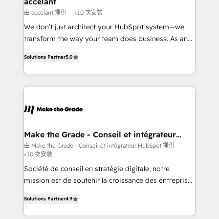
accelant
across offices and consulting teams in the UK, USA,
由 accelant 提供
<10 次安裝
Canada, Germany, France, Belgium, Singapore, and
We don’t just architect your HubSpot system—we
South Africa. Certified compliant with ISO/IEC
transform the way your team does business. As an
27001:2022 and ISO 9001:2015 across all seven
Elite HubSpot Solutions Partner, we specialize in
international offices and 175+ employees.
Solutions Partner
5.0
creating tailored, end-to-end CRM solutions that
accelerate growth, improve operational efficiency,
and ensure faster time to value on HubSpot. What
sets us apart? Our people-centric approach. From
day one, our team takes the time to deeply
understand your unique needs, crafting custom
strategies that deliver impactful results. Our mission
Make the Grade - Conseil et intégrateur
HubSpot
is to empower you to unlock HubSpot’s full potential
由 Make the Grade - Conseil et intégrateur HubSpot 提供
<10 次安裝
—faster. Through expert training, unmatched
responsiveness, and ongoing support, we equip
Société de conseil en stratégie digitale, notre
your team to adopt new systems with confidence
mission est de soutenir la croissance des entreprises
and achieve a unified, data-driven approach to
B2B à travers l’acquisition de nouveaux clients,
Solutions Partner
4.9
customer engagement.
l'intégration CRM et le développement des revenus
auprès de vos comptes existants. En France et à