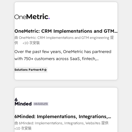
cleaner data, smarter automation, and more
powerhouse of productivity, so you can focus on
predictable revenue. Specialties: · HubSpot
what matters most: growing your business and
Implementation & Migration · Native & Custom
wowing your customers. Let’s make HubSpot work
Integrations · Custom Development · CPQ & FSM ·
smarter for you!
Reporting & Analytics · GTM Architecture · Sales &
OneMetric: CRM Implementations and GTM
engineering
Marketing Enablement If you’re ready to elevate
由 OneMetric: CRM Implementations and GTM engineering 提
供
<10 次安裝
HubSpot from “just your CRM” to your growth
infrastructure—let’s talk.
Over the past few years, OneMetric has partnered
with 750+ customers across SaaS, fintech,
healthcare, real estate, and other industries. With
Solutions Partner
4.9
150+ HubSpot-certified experts, we deliver scalable
solutions to complex GTM and RevOps challenges.
Our Expertise 🔹 Onboarding & Implementation:
Accredited HubSpot Partner, ensuring smooth setup
tailored to your GTM motion. 🔹 Migrations: Move
from other CRMs to HubSpot without data loss or
downtime. 🔹 RevOps Strategy: Align teams,
6Minded: Implementations, Integrations,
Websites
processes, and data to drive revenue efficiency. 🔹
由 6Minded: Implementations, Integrations, Websites 提供
<10 次安裝
Integrations: Connect HubSpot with your tech stack