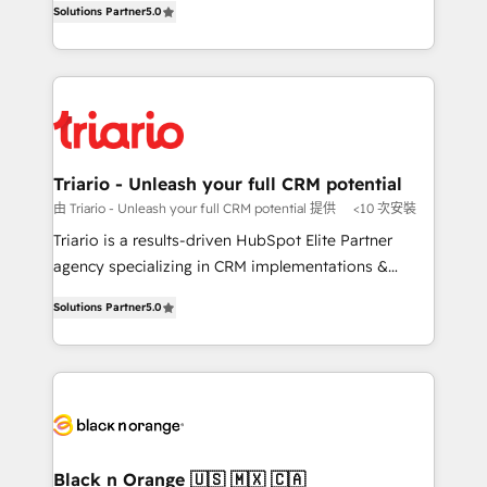
of experience and quality of skilled staff has earned
Solutions Partner
5.0
réussite des entreprises passe par l’innovation web,
them a trusted reputation within the HubSpot
le marketing digital, et la relation client ! C'est
ecosystem as a reliable partner capable of delivering
pourquoi, nos experts sont à la fois capables de
remarkable experiences for our most sophisticated
gérer votre projet de création de site internet, votre
clients.” - Brian Garvey, VP, Solutions Partner
référencement, votre stratégie digitale et le pilotage
Program, HubSpot.
et l'intégration d'HubSpot ! Les grandes phases d'un
projet HubSpot avec DIGITALISIM : 🧽 Nettoyage,
Triario - Unleash your full CRM potential
migration et intégration des bases de données. 🚀
由 Triario - Unleash your full CRM potential 提供
<10 次安裝
Développement des interfaces avec vos logiciels
Triario is a results-driven HubSpot Elite Partner
métiers ⚙️ Configuration de la plateforme HubSpot
agency specializing in CRM implementations &
📈 Configuration de rapports et tableaux de bord 🤝
migrations, Revenue Operations, Custom
Book Process & Guidelines utilisateurs 🎓
Solutions Partner
5.0
Integrations, Custom AI agents and AI-ready Website
Formations des utilisateurs
Design With over 15 years of experience, we help
companies bridge the gap between marketing, sales,
and customer success through smart automation,
data hygiene, and tailored HubSpot solutions. Our
clients choose us because we blend the expertise of
a global consultancy with the care and agility of a
Black n Orange 🇺🇸 🇲🇽 🇨🇦