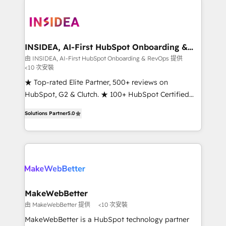
ecosystem, we blend strategy, technology, & award-
winning design to build scalable, globally
regionalized HubSpot websites, integrated
marketing campaigns, & RevOps frameworks that
INSIDEA, AI-First HubSpot Onboarding &
RevOps
fuel long-term success We connect the entire
由 INSIDEA, AI-First HubSpot Onboarding & RevOps 提供
<10 次安裝
customer lifecycle through seamless integrations,
ensure long-term adoption with change-
★ Top-rated Elite Partner, 500+ reviews on
management programs, and align marketing, sales,
HubSpot, G2 & Clutch. ★ 100+ HubSpot Certified
and service to drive sustainable growth With 6 key
Experts & Trainers across the team ★ 1,500+
Solutions Partner
5.0
HubSpot accreditations and experience across
implementations across five continents ★ AI-First,
hundreds of organizations in dozens of industries,
RevOps-led, Onboarding obsessed ★ Company of
there’s a good chance one of our globally integrated
the Year 2024/25 INSIDEA helps growing companies
teams has worked with clients just like you Let’s
turn HubSpot into a revenue engine. We onboard
explore whether S2 is the partner you’ve been
your team, migrate your data, and build AI-powered
looking for...and get your next big initiative moving!
workflows that drive adoption from week one, in
your time zone. What we do ➤ Onboarding: Live in
MakeWebBetter
weeks, with workflows built around your business,
由 MakeWebBetter 提供
<10 次安裝
not a template. ➤ Migration: Move from any legacy
MakeWebBetter is a HubSpot technology partner