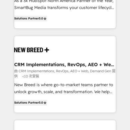
custom AI agents, and high-integrity migrations for
As a 3x HubSpot North America Partner of the Year,
total reporting clarity. Security & Compliance: SOC 2
SmartBug Media transforms your customer lifecycle
Type I and HIPAA attested for enterprise-grade data
into a revenue engine. Our unified ecosystem
Solutions Partner
5.0
security. 🏆 Why Bluleadz? GTM OS Partner | 16+
includes specialized divisions Globalia (AI &
Years Experience | 1,000+ Five-Star Reviews
Software) and Point Success Media (Paid Media),
making this the official home for all three brands. 🔄
Implementation & Integration - Seamless migrations
and system integrations powered by Globalia’s
technical development team. - 19 HubSpot-certified
trainers to drive platform adoption. 📈 Revenue
CRM Implementations, RevOps, AEO + Web,
Demand Gen
Generation - Full-funnel marketing and high-
由 CRM Implementations, RevOps, AEO + Web, Demand Gen 提
供
<10 次安裝
performance advertising via Point Success Media. -
Expert deployment of Breeze AI and custom agents
New Breed is where go-to-market teams partner to
to automate growth. 🏆 Elite Excellence - 8 platform
unlock growth, scale, and transformation. We help
accreditations and deep HIPAA-compliance
companies activate HubSpot’s AI-powered
Solutions Partner
5.0
expertise. - A team of 250+ experts dedicated to
customer platform and operationalize HubSpot’s
your resilient growth.
Loop Marketing framework through expert-led
services, smart agents, and purpose-built apps,
tailored to your business. Together, we unlock