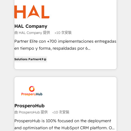
With an average rating of 4.9/5 and a proven track
& marketing automation, and digital marketing. With
record of business transformation, our growth-first
extensive experience working with tech companies
approach has helped brands dominate their
and manufacturers since 2002, we are committed to
markets.
empowering our clients and developing their
HAL Company
autonomy. Get to grips with HubSpot through
由 HAL Company 提供
<10 次安裝
guided implementation and seamless integration of
Partner Elite con +700 implementaciones entregadas
the CRM platform into your digital ecosystem. Would
en tiempo y forma, respaldadas por 6
you like support in deploying your inbound
acreditaciones de HubSpot y un equipo de 6
marketing strategy? We'll provide support tailored
Solutions Partner
4.9
Certified Trainers avalados por HubSpot Academy.
to your needs and sales objectives. With 125+
Acompañamos a las empresas en cada etapa de su
certifications, we are part of the most certified
crecimiento integrando estrategia, tecnología y
Canadian agencies, and we both hold Onboarding
procesos comerciales para potenciar resultados
Accreditations. Based in Canada (coast to coast), our
reales. Nos caracterizamos por combinar excelencia
services are offered in both English & French.
técnica con una mirada estratégica a largo plazo.
ProsperoHub
由 ProsperoHub 提供
<10 次安裝
ProsperoHub is 100% focused on the deployment
and optimisation of the HubSpot CRM platform. Our