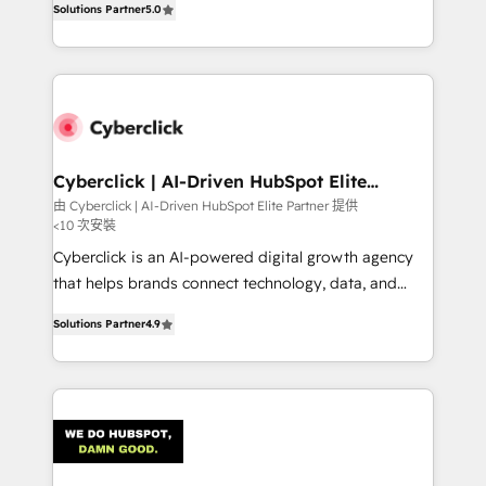
optimize the revenue lifecycle—lead generation to
Solutions Partner
5.0
experience, we help you use the HubSpot platform
retention—by refining processes and eliminating
to its fullest capacity, improve your current HubSpot
inefficiencies. Using HubSpot tools and data-driven
website, or build your new one.
strategies, we create scalable solutions that
maximize profitability and adapt to your goals.
Cyberclick | AI-Driven HubSpot Elite
Partner
由 Cyberclick | AI-Driven HubSpot Elite Partner 提供
<10 次安裝
Cyberclick is an AI-powered digital growth agency
that helps brands connect technology, data, and
creativity to achieve measurable results. Founded in
Solutions Partner
4.9
Barcelona and operating across Spain, LATAM, and
the UK, we support global companies in building
smarter marketing, sales, and customer success
strategies. As the only HubSpot Elite Partner in
Iberia (Spain & Portugal), we combine human insight
with intelligent automation to drive sustainable