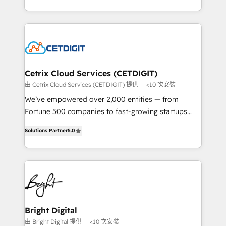
understanding, nurturing, and converting leads.
companies. We are woman-owned, powered by
Partner with us to unlock your business's full
coffee, and we ❤️ dogs. We produce award-winning
potential and achieve sustained growth in today's
work for our clients. 🏆2023 Technical Expertise
competitive market.
Impact Award 🏆2022 Technical Expertise Impact
Award 🏆2022 Platform Migration Excellence Impact
Award 🏆2020 Elite Solutions Partner 🏆2019
Cetrix Cloud Services (CETDIGIT)
Integrations HubSpot Impact Award 🏆2019
由 Cetrix Cloud Services (CETDIGIT) 提供
<10 次安裝
Marketing Enablement HubSpot Impact Award 🏆
We’ve empowered over 2,000 entities — from
2018 Website Design HubSpot Impact Award 🏆2017
Fortune 500 companies to fast-growing startups
Website Design HubSpot Impact Award 🏆2016
and nonprofits — to streamline operations, scale
Growth-Driven Design Agency of the Year 🏆2016
Solutions Partner
5.0
revenue, and unlock the full potential of HubSpot.
Sales Enablement HubSpot Impact Award 🏆2015
With deep technical and industry expertise, we fuse
Growth-Driven Design Agency of the Year 🏆2015
automation, integration, and AI innovation to deliver
Became the 5th Agency to reach Diamond 🏆2014
lasting impact. We specialize in: • Turnkey and end-
HubSpot COS Performance Award 🏆2014 HubSpot
to-end HubSpot implementations • Onboarding for
COS Design Award 🏆2013 HubSpot Marketplace
Sales, Service, Marketing & Content Hubs • AI voice
Provider of the Year 🏆2011 Became a HubSpot
and chat agents, predictive automation, and smart
Bright Digital
Partner 📆Founded in 1997
workflows • Salesforce + HubSpot integration •
由 Bright Digital 提供
<10 次安裝