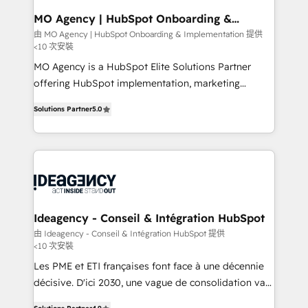
architectures that accelerate revenue operations and
MO Agency | HubSpot Onboarding &
Implementation
performance. - Multi-object CRM migration, cleanup,
由 MO Agency | HubSpot Onboarding & Implementation 提供
<10 次安裝
and implementation. - Pre-built and custom
integrations across your full tech stack. - Custom
MO Agency is a HubSpot Elite Solutions Partner
object setup, CMS builds, and full-funnel automation.
offering HubSpot implementation, marketing
- Dashboards, lifecycle campaigns, and lead
automation, CRM and RevOps consulting, B2B SEO,
Solutions Partner
5.0
nurturing sequences. - Cross-hub setup across
paid media, content marketing, AEO and GEO (AI
Marketing, Sales, Operations, and Service Hubs. -
search optimisation), and HubSpot Content Hub and
Ongoing optimization, managed support, and
WordPress development. We work with enterprise
scalable retainers. Let’s make HubSpot your most
and growth-led companies across technology,
powerful growth engine. Built to convert, scale, and
professional services, financial services and
drive results.
industrial sectors. Offices in Johannesburg, Cape
Town, Dubai & London. 500+ HubSpot CRM
Ideagency - Conseil & Intégration HubSpot
implementations delivered. AI visibility coverage
由 Ideagency - Conseil & Intégration HubSpot 提供
<10 次安裝
across ChatGPT, Claude, Perplexity, Gemini and
Google AI Overviews. HubSpot Impact Award -
Les PME et ETI françaises font face à une décennie
Customer First HubSpot Impact Award - Integrations
décisive. D'ici 2030, une vague de consolidation va
Innovation HubSpot Impact Award - Platform
recomposer le marché. Seules survivront les