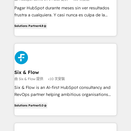
commercialization, real estate, health, education,
Pagar HubSpot durante meses sin ver resultados
SaaS, Software Dev & IT and consulting, make the
frustra a cualquiera. Y casi nunca es culpa de la
most out of their HubSpot experience operating in
herramienta: es del enfoque con el que se
the United States, EU, UAE, Mexico and Latin
Solutions Partner
4.8
implementó. Trabajamos con un catálogo de +80
America. From casual user to super fan: make
casos de uso: cada uno resuelve un problema
HubSpot an experience you LOVE!
concreto de tu operación en HubSpot. La entrega
toma de 1 a 3 semanas por caso, abordamos varios
en paralelo cuando tiene sentido, y siempre
confirmamos resultados antes de seguir avanzando.
Empiezas a ver resultados antes de que termine el
Six & Flow
mes. 🏆 HubSpot Partner of the Year 2022, máximo
由 Six & Flow 提供
<10 次安裝
reconocimiento del ecosistema. Elite Solutions
Six & Flow is an AI-first HubSpot consultancy and
Partner, el nivel más alto. +700 clientes
RevOps partner helping ambitious organisations
implementados en LATAM, Marcas como Hyatt,
grow with clarity, confidence, and intelligence.
Hospital ABC, Hogares Unión, Yves Rocher,
Solutions Partner
5.0
Operating across the UK, Netherlands, Ireland, and
MacStore, Café Britt, Bella Piel, confiaron en
Canada, we’ve delivered thousands of successful
nosotros para impulsar la eficiencia de sus procesos
HubSpot projects for mid-market and enterprise
en HubSpot. No necesitas tener todas las
clients worldwide, with over 10 years experience. We