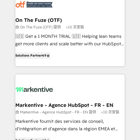
results, fast. ⚙️CRM & RevOps: Align all Hubs to your
buyer journey for clean data, scalability, & reporting.
🎯Demand Gen & ABM: Drive pipeline with inbound,
On The Fuze (OTF)
ABM, AEO, SEO, & paid media. 👩‍💻Web Design:
由 On The Fuze (OTF) 提供
<10 次安裝
Build high-performing websites with UX, messaging,
🇺🇸 Get a 1 MONTH TRIAL 🇺🇸 Helping lean teams
& conversion strategy that drive results. 🤖AI
get more clients and scale better with our HubSpot
Strategy: Activate Breeze Agents, configure HubSpot
Consulting & 'Done For You' Services. 🚀 Who We
AI, & maximize AEO with tailored AI services. 🧩
Solutions Partner
4.9
Work With 🚀 We help lean, growing companies: -
Integrations: Extend HubSpot with custom
Win more business - Reduce no-shows - Improve
integrations, hosting, & maintenance.
lead & deal conversion rates - Scale with less
headcount ...by using HubSpot's full capabilities. 🤓
What do you get? 🤓 Our client's are too busy to
learn the ins-and-outs of HubSpot. We give you a
Personal Consultant + Tech Team to handle the
Markentive - Agence HubSpot - FR - EN
heavy lifting of mapping out AND building your ideal
由 Markentive - Agence HubSpot - FR - EN 提供
<10 次安裝
system. + Get best practices and 'don't know what
Markentive fournit des services de conseil,
you don't know' recommendations to maximize
d'intégration et d'agence dans la région EMEA et
conversions! OTF is an Elite Partner (top 1% of
North America. Avec plus de 115 experts en