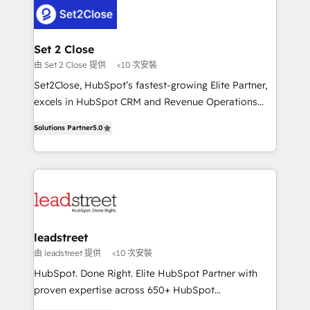
respuestas para empezar. Te ayudamos a identificar
combine HubSpot, data, and AI to design connected
el primer caso de uso que más impacto te dará.
go-to-market systems that align people, process,
Solo continúas si ves valor real en los primeros 14
and technology for predictable, scalable revenue
Set 2 Close
días.
growth. Our expertise spans RevOps, CRM and data
由 Set 2 Close 提供
<10 次安裝
architecture, AI enablement, and strategic marketing,
Set2Close, HubSpot’s fastest-growing Elite Partner,
delivered through our proprietary FLAIR framework
excels in HubSpot CRM and Revenue Operations
for responsible AI adoption. As a HubSpot Elite
(RevOps) services to boost B2B sales and growth.
Partner and ISO 27001:2022 certified consultancy,
Solutions Partner
5.0
As a top HubSpot Elite Partner, we specialize in
we blend strategy, creativity, and technology to help
custom HubSpot CRM solutions. Our experts design,
organisations scale smarter and grow stronger.
implement, and optimize systems to enhance user
experience, functionality, and adoption across sales,
marketing, and service teams. From setup to
refinement, we streamline workflows, improve lead
management, and speed up deal closures. With 500+
leadstreet
projects completed, our Agile approach ensures your
由 leadstreet 提供
<10 次安裝
HubSpot CRM drives measurable results. Our
HubSpot. Done Right. Elite HubSpot Partner with
RevOps services align your sales, marketing, and
proven expertise across 650+ HubSpot
customer success teams for peak performance. We
implementations. With 12+ years of HubSpot