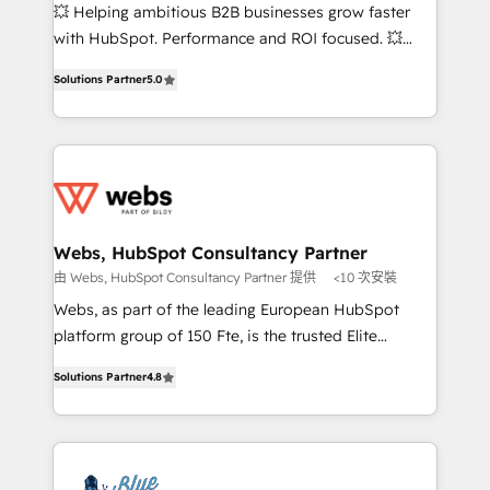
pipeline growth programs • Sales enablement tools
💥 Helping ambitious B2B businesses grow faster
and CRM optimization • Retention strategies with
with HubSpot. Performance and ROI focused. 💥
customer journey mapping 🏅 Elite-Level HubSpot
BBD Boom is the HubSpot partner that can help you
Execution • 750+ onboardings and 2,000+
Solutions Partner
5.0
to HubSpot Better. We work with your teams to
implementations • Deep expertise across marketing,
solve all your HubSpot challenges and improve user
sales, and service hubs • Built-in flexibility for
adoption, sales process and marketing results.
startups to global brands
Services 📚 Onboarding your team to HubSpot for
the first time 🔧 Designing and optimising your
HubSpot set-up for better results 🌐 Website design
and build using HubSpot 🔌 Integrating HubSpot
Webs, HubSpot Consultancy Partner
with other systems 🎓 Training your teams to be
由 Webs, HubSpot Consultancy Partner 提供
<10 次安裝
HubSpot pros 📊 Lead generation services using
Webs, as part of the leading European HubSpot
HubSpot Why us? - SIX HubSpot Accreditations -
platform group of 150 Fte, is the trusted Elite
awarded by HubSpot after a rigorous process for
HubSpot CRM Partner offering you a roadmap on
CRM, Solutions Architecture, Onboarding , Data
Solutions Partner
4.8
maximizing EBITDA and achieving Commercial
Migration, Custom Integration & Platform
Excellence. With our targeted processes, we
Enablement -Onboarded over 500 businesses to
strengthen your digital transformation and minimize
HubSpot -Top 1% of partners worldwide -In-house
costs. As HubSpot's Advanced Accredited CRM
team of 25+ experts Contact us today to help you