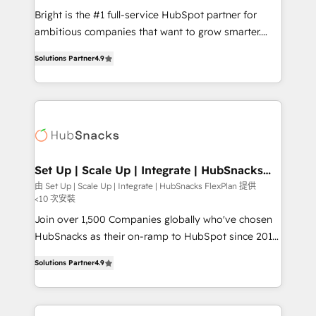
RevOps and AI-driven sales enablement • Website
Bright is the #1 full-service HubSpot partner for
design and CMS development • ERP integration: SAP,
ambitious companies that want to grow smarter.
NetSuite, Microsoft Dynamics, … • Data cleansing
From HubSpot onboarding, to training, from
and CRM migration from any platform •
Solutions Partner
4.9
developing a new website to lead generation and
Client/member portals built on HubSpot • Custom
digital marketing; we do it all (and with great
and complex integrations: SAM.gov, GovWin,
results)! In short, our services include: - HubSpot
QuickBooks, PandaDoc, ClickUp, Shopify, Mapsly,
consultancy: onboarding, training, data migration -
WooCommerce, BuilderTrend, and more Experience
HubSpot development: websites, custom modules,
the difference — reach out to see how AI + HubSpot
integrations - Marketing & sales solutions: digital
can transform your business.
marketing, advertising, campaigns, content and
Set Up | Scale Up | Integrate | HubSnacks
FlexPlan
design We connect people, data and technology to
由 Set Up | Scale Up | Integrate | HubSnacks FlexPlan 提供
<10 次安裝
improve customer experiences. With our bright
people, exciting ideas and can-do mentality, we
Join over 1,500 Companies globally who've chosen
ensure revenue growth on a daily basis. So tell us
HubSnacks as their on-ramp to HubSpot since 2014
your challenge; our passionate and growth driven
Simple pay-as-you-go plans that accelerate value...
Solutions Partner
4.9
team of 100+ experts is ready for you! Driving digital
1️⃣ Set Up | Onboarding New or Check-fixing existing
growth | www.brightdigital.com
HubSpot portals 2️⃣ Scale Up | 100% HubSpot Task
Execution... Global 24/7 ... All Experts 3️⃣ Integrate |