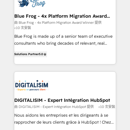
Implementation partner, we provide expertise to
get more from your investment in HubSpot.
drive your business forward. Since 2015 we are fully
www.bbdboom.com
dedicated to HubSpot and with an experienced
Blue Frog - 4x Platform Migration Award
Winner
team (50+), we work with reputable companies in
由 Blue Frog - 4x Platform Migration Award Winner 提供
<10 次安裝
B2B sectors such as manufacturing, SaaS and
business services. We prepare a customized
Blue Frog is made up of a senior team of executive
business case that demonstrates the value and
consultants who bring decades of relevant, real
impact of your digital transformation, including a
world experience to our client engagements. "Blue
Solutions Partner
5.0
detailed financial rationale with a focus on ROI and
Frog is a top, trusted partner in HubSpot's
TCO. As a trusted extension of your team, we
ecosystem for a reason. Their team brings over a
believe in the power of partnership. Together, we
decade of experience to the table, along with deep
embark on a transformational journey that sets your
knowledge of the HubSpot platform and strategies
business up for long-term success. Unlock your
for driving growth. They are committed to helping
business. If not now, when?
our customers grow and finding solutions that fit
their unique business needs. We are thrilled to have
DIGITALISIM - Expert Intégration HubSpot
Blue Frog in the HubSpot ecosystem leading the
由 DIGITALISIM - Expert Intégration HubSpot 提供
<10 次安裝
way for customers!" - Yamini Rangan, CEO of
Nous aidons les entreprises et les dirigeants à se
HubSpot “Our experience with the team at Blue Frog
rapprocher de leurs clients grâce à HubSpot ! Chez
has been nothing short of extraordinary. Their years
DIGITALISIM, nous avons l'intime conviction que la