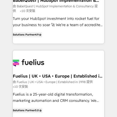
BabelQuest | HubSpot Implementation &
Consultancy
Hub, Marketing Hub, Service Hub, Data Hub and
由 BabelQuest | HubSpot Implementation & Consultancy 提
供
<10 次安裝
CMS • ISO/IEC 27001:2022, ISO 9001:2015, and ISO
42001:2023 certified - the AI management standard •
Turn your HubSpot investment into rocket fuel for
GuardHub: our AI governance framework, built on
your business to soar 🚀 We’re a team of accredited
ISO 42001 Ready for the next step? Click the 👈
HubSpot experts ready to help you. We can
Solutions Partner
4.9
'𝗖𝗼𝗻𝘁𝗮𝗰𝘁 𝗯𝘂𝘀𝗶𝗻𝗲𝘀𝘀' button to get in touch (𝘸𝘦'𝘳𝘦
implement the platform into complex business
𝘴𝘶𝘱𝘦𝘳 𝘳𝘦𝘴𝘱𝘰𝘯𝘴𝘪𝘷𝘦)
environments, optimise what you've got and make
sure you can actually use it, build your website in
HubSpot or create an inbound marketing strategy
for you and execute it on HubSpot. We are on the
G-Cloud 14 CCS (Crown Commercial Service)
framework, meaning we've been accredited by
Fuelius | UK • USA • Europe | Established in
1998
HubSpot and vetted by the CCS, which means we
由 Fuelius | UK • USA • Europe | Established in 1998 提供
<10 次安裝
can support public sector companies as well the
other ones listed in our profile. Our services: -
Fuelius is a 25-year-old digital transformation,
HubSpot implementation - HubSpot CMS website
marketing automation and CRM consultancy. We
build We can do lots of things. But everything we do
enable mid-market and enterprise clients to
Solutions Partner
5.0
is there for you to: - Grow revenue, and run your
maximise their return from digital and fuel their