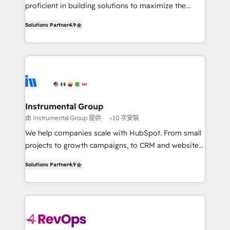
CRM. Zero downtime, full data integrity. ➤
proficient in building solutions to maximize the
Implementation: Configure HubSpot to run your
operational efficiency of HubSpot. The fastest-
revenue process. Sales, marketing, and service wired
Solutions Partner
4.9
growing tech-enabler & facilitator, MakeWebBetter,
together. ➤ AI and Integrations: Layer Breeze AI,
hands you the blend of HubSpot expertise &
custom agents, and APIs to remove manual work. ➤
eminent solutions & integrations. Trust us to
Ongoing Management: Monthly tune-ups, feature
streamline your HubSpot experience. 🚀HubSpot
rollouts, adoption coaching. Buying HubSpot,
Elite Partners with 10+ years of HubSpot experience
switching to it, or reviving a stale portal? We are
🤝HubSpot Premier Integration partner 🤝Google
built for the work.
Premier Partner 2023 🌟5 HubSpot Accreditations 🌟
Instrumental Group
Won HubSpot Theme Challenge 2021 🌟INBOUND’19
由 Instrumental Group 提供
<10 次安裝
HubSpot Rising Star Why us? Harnessing the full
We help companies scale with HubSpot. From small
potential of the powerful HubSpot CRM. ✔️A team of
projects to growth campaigns, to CRM and websites.
HubSpot experts backed by over 10+ years of
Hire an agency that's experienced in every inch of
HubSpot experience ✔️Flexible pricing models —
Solutions Partner
4.9
HubSpot and willing to work hand-in-hand with your
Hourly-fee (assigned one Dedicated HubSpot
team to simplify the complex and build a better
Admin); Monthly-fee (HubSpot Admin + Project
experience for your team and customers.
Manager); and Fixed Project Cost (as per
requirement). ✔️Helped over 25,000+ customers so
far with our HubSpot solutions. ✔️Bespoke apps &