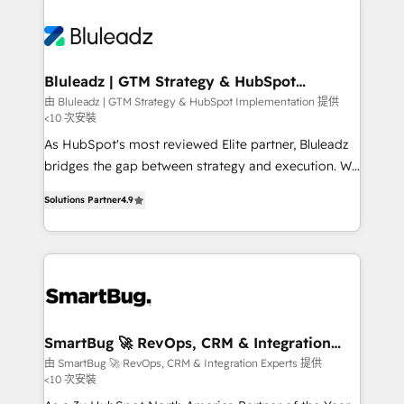
Bluleadz | GTM Strategy & HubSpot
Implementation
由 Bluleadz | GTM Strategy & HubSpot Implementation 提供
<10 次安裝
As HubSpot's most reviewed Elite partner, Bluleadz
bridges the gap between strategy and execution. We
don't just "set up tools" — we install the GTM
Solutions Partner
4.9
Operating System (GTM OS) to align your leadership
and engineer a portal that drives predictable
revenue velocity. 🚀 GTM Strategy & Alignment
Workshops & Sprints: Identify "Valleys of Death"
stalling growth. Fix your ICP, Math, and Story to stop
"accelerating a mess." ⚙️ Elite Engineering & AI
Scalable Architecture: Zero-technical-debt setup
SmartBug 🚀 RevOps, CRM & Integration
Experts
across all Hubs, validated by our 7 HubSpot
由 SmartBug 🚀 RevOps, CRM & Integration Experts 提供
<10 次安裝
Accreditations. AI-Powered RevOps: Breeze AI,