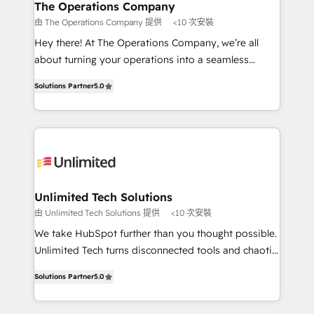
growth. Our multidisciplinary team designs solutions
The Operations Company
that simplify complexity, boost performance, and
由 The Operations Company 提供
<10 次安裝
turn innovation into real impact. 🌍 Highlights •
Hey there! At The Operations Company, we’re all
HubSpot Partner since 2012 • 2022 EMEA Impact
about turning your operations into a seamless
Award: Best Integration • 150+ successful HubSpot
experience that powers real results. We specialize in
projects • Clients in 30+ industries • Proprietary
Solutions Partner
5.0
transforming complex systems into efficient,
technology for integrations • Multilingual team:
scalable solutions that work across your entire
English, Spanish, Portuguese & Italian 👉 Grow
organization. We’re a unique blend of deep HubSpot
smarter with AI and HubSpot.
expertise, strategic thinking, and hands-on
operational know-how. We know that no two
businesses are alike, so we don’t do cookie-cutter
solutions. Instead, we dive in to understand your
Unlimited Tech Solutions
needs, goals, and challenges to deliver solutions that
由 Unlimited Tech Solutions 提供
<10 次安裝
fit like a glove. We’re committed to being both
We take HubSpot further than you thought possible.
highly effective and fun to work with. We believe in
Unlimited Tech turns disconnected tools and chaotic
efficient processes, as well as building great
processes into a seamless, high-performing revenue
relationships. Your success is our success, and we’re
Solutions Partner
5.0
engine. We combine RevOps strategy with deep
all in this together! From startup to enterprise, we’ll
technical execution to help teams scale faster—with
make sure your HubSpot setup becomes a