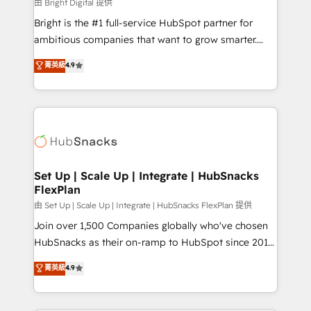
workflows • Salesforce + HubSpot integration •
由 Bright Digital 提供
Website design and CMS development • ERP
Bright is the #1 full-service HubSpot partner for
integration: SAP, NetSuite, Microsoft Dynamics, … •
ambitious companies that want to grow smarter.
Data cleansing and CRM migration from any
From HubSpot onboarding, to training, from
菁英級
4.9
platform • Client/member portals built on HubSpot •
developing a new website to lead generation and
CaterSuite for the catering industry • Custom and
digital marketing; we do it all (and with great
complex integrations: SAM.gov, GovWin,
results)! In short, our services include: - HubSpot
QuickBooks, PandaDoc, ClickUp, Shopify, Mapsly,
consultancy: onboarding, training, data migration -
WooCommerce, BuilderTrend, and more Experience
HubSpot development: websites, custom modules,
the difference — reach out to see how AI + HubSpot
integrations - Marketing & sales solutions: digital
can transform your business.
marketing, advertising, campaigns, content and
Set Up | Scale Up | Integrate | HubSnacks
FlexPlan
design We connect people, data and technology to
improve customer experiences. With our bright
由 Set Up | Scale Up | Integrate | HubSnacks FlexPlan 提供
people, exciting ideas and can-do mentality, we
Join over 1,500 Companies globally who've chosen
ensure revenue growth on a daily basis. So tell us
HubSnacks as their on-ramp to HubSpot since 2014
your challenge; our passionate and growth driven
Simple pay-as-you-go plans that accelerate value...
菁英級
4.9
team of 100+ experts is ready for you! Driving digital
1️⃣ Set Up | Onboarding New or Check-fixing existing
growth | www.brightdigital.com
HubSpot portals 2️⃣ Scale Up | 100% HubSpot Task
Execution... Global 24/7 ... All Experts 3️⃣ Integrate |