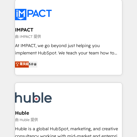
your entire Tech Stack with Custom Integrations
Slash months from your API Integration project... ⬅️
Click "Contact Business" ⬅️ to access 150+ Kickstart
Integration templates that put HubSpot in the center
IMPACT
of your tech stack, syncing... 🛍️ Shopify or
由 IMPACT 提供
WooCommerce 💲 Stripe or Paypal 💰 Sage or
At IMPACT, we go beyond just helping you
Netsuite 🤖 Google or Microsoft ✍️ DocuSign or
implement HubSpot. We teach your team how to
PandaDoc 🌐 Avalara or Quaderno HubSnacks holds
master it. As the creators of the Endless Customers
菁英級
5.0
the rare Advanced "Custom Integrations"
System™ (the next evolution of They Ask, You
Accreditation, securely sync data across... 🔄 any
Answer), we’re the only HubSpot partner built
apps, in any direction. Stuck on your old CRM..?
entirely around coaching and training. That means
Migrate | seamlessly off your old CRM onto a clean
we don’t do the work for you; we help you build the
new HubSpot portal with Advanced Website and
skills, processes, and internal team you need to
CRM Migrations using our in-house "HubScrub" Tool.
attract the right buyers, close deals faster, and grow
without outside dependencies. You’ll learn how to: •
Huble
Set up, audit, and organize your HubSpot portal •
由 Huble 提供
Get your sales team fully using HubSpot • Track
Huble is a global HubSpot, marketing, and creative
pipeline and revenue across the entire buyer journey
consultancy working with mid-market and enterprise