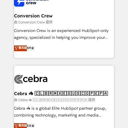
implementations, and 5,000+ pages ✨ CS: Clients
generating 7-digit MRR from inbound campaigns ✨
CS: 245% organic growth & +751% new visitors for a
Conversion Crew
full-funnel HubSpot project ✨ CS: 415% conversion
由 Conversion Crew 提供
boost with a new HubSpot site Recognized leaders:
Conversion Crew is an experienced HubSpot-only
🏆 HubSpot Platform Migration Impact Award 🏆
agency, specialized in helping you improve your
Clutch HubSpot Global Leader 🏆 Finalist: HubSpot
online processes. This means we help you with: -
菁英級
4.9
Inbound Campaign of the Year 🏆 Gold AVA Digital
Implementing HubSpot (CRM, Marketing, Sales,
Award for Best Website 🌟 Accreditations: CRM
Service and Operations) - Developing fast, good-
Implementation, HubSpot Content Experience, CRM
looking websites in the HubSpot CMS - Building
Data Migration & Custom Integration
(custom) integrations between HubSpot and other
systems you use You need a clear method to reach
your goals. Therefore, we take a critical look at your
current processes together, from which we create a
Cebra 🦓 🇨🇱🇧🇷🇲🇽🇪🇸🇺🇸🇨🇴🇵🇪🇵🇦
focused action plan. By implementing these steps in
由 Cebra 🦓 🇨🇱🇧🇷🇲🇽🇪🇸🇺🇸🇨🇴🇵🇪🇵🇦 提供
your day-to-day business, you will start to see
Cebra 🦓 is a global Elite HubSpot partner group,
results fast. This creates space for growth! Want to
combining technology, marketing and media
know how we can help? Contact us to set up a
expertise across Latin America and Southern
菁英級
5.0
meeting!