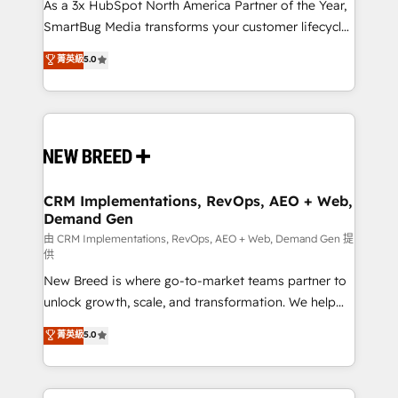
custom AI agents, and high-integrity migrations for
As a 3x HubSpot North America Partner of the Year,
total reporting clarity. Security & Compliance: SOC 2
SmartBug Media transforms your customer lifecycle
Type I and HIPAA attested for enterprise-grade data
into a revenue engine. Our unified ecosystem
菁英級
5.0
security. 🏆 Why Bluleadz? GTM OS Partner | 16+
includes specialized divisions Globalia (AI &
Years Experience | 1,000+ Five-Star Reviews
Software) and Point Success Media (Paid Media),
making this the official home for all three brands. 🔄
Implementation & Integration - Seamless migrations
and system integrations powered by Globalia’s
technical development team. - 19 HubSpot-certified
trainers to drive platform adoption. 📈 Revenue
CRM Implementations, RevOps, AEO + Web,
Demand Gen
Generation - Full-funnel marketing and high-
performance advertising via Point Success Media. -
由 CRM Implementations, RevOps, AEO + Web, Demand Gen 提
供
Expert deployment of Breeze AI and custom agents
New Breed is where go-to-market teams partner to
to automate growth. 🏆 Elite Excellence - 8 platform
unlock growth, scale, and transformation. We help
accreditations and deep HIPAA-compliance
companies activate HubSpot’s AI-powered
expertise. - A team of 250+ experts dedicated to
菁英級
5.0
customer platform and operationalize HubSpot’s
your resilient growth.
Loop Marketing framework through expert-led
services, smart agents, and purpose-built apps,