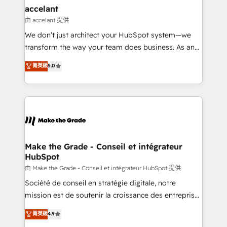
& reprise de données - Stratégie RevOps &
accelant
alignement Marketing / Sales - Data, reporting &
由 accelant 提供
tableaux de bord - Onboarding, audit &
We don’t just architect your HubSpot system—we
optimisation - Intégrations métiers (ERP, téléphonie,
transform the way your team does business. As an
e-commerce) - Formation & accompagnement au
Elite HubSpot Solutions Partner, we specialize in
菁英級
5.0
changement Nous intervenons auprès des PME, ETI
creating tailored, end-to-end CRM solutions that
et grandes entreprises en France et à l'international,
accelerate growth, improve operational efficiency,
dans des secteurs variés : SaaS, immobilier,
and ensure faster time to value on HubSpot. What
industrie, éducation, banque & assurance, transport
sets us apart? Our people-centric approach. From
& logistique.
day one, our team takes the time to deeply
understand your unique needs, crafting custom
strategies that deliver impactful results. Our mission
Make the Grade - Conseil et intégrateur
HubSpot
is to empower you to unlock HubSpot’s full potential
—faster. Through expert training, unmatched
由 Make the Grade - Conseil et intégrateur HubSpot 提供
responsiveness, and ongoing support, we equip
Société de conseil en stratégie digitale, notre
your team to adopt new systems with confidence
mission est de soutenir la croissance des entreprises
and achieve a unified, data-driven approach to
B2B à travers l’acquisition de nouveaux clients,
菁英級
4.9
customer engagement.
l'intégration CRM et le développement des revenus