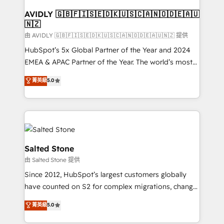
Franchises - Professional Services - And more! How
we help: ✔️ Full HubSpot implementations and portal
AVIDLY 🇬🇧🇫🇮🇸🇪🇩🇰🇺🇸🇨🇦🇳🇴🇩🇪🇦🇺
🇳🇿
optimization ✔️ Data migrations, CRM architecture,
and reporting foundations ✔️ Custom integrations
由 AVIDLY 🇬🇧🇫🇮🇸🇪🇩🇰🇺🇸🇨🇦🇳🇴🇩🇪🇦🇺🇳🇿 提供
and workflow automation ✔️ User adoption
HubSpot’s 5x Global Partner of the Year and 2024
programs, training, and enablement Through project-
EMEA & APAC Partner of the Year. The world’s most
based engagements and ongoing RevOps
experienced and fully accredited HubSpot Solutions
菁英級
5.0
partnerships, we guide organizations through the
Partner. 🚀 With 2,750+ HubSpot projects delivered
revenue maturity model - delivering the right
and 370+ specialists across EMEA, APAC and NAM,
improvements at the right time so operations
we de-risk complex CRM programmes and
evolve strategically and sustainably as the business
accelerate ROI across every HubSpot Hub. 🧭 From
grows.
multi-region migrations to AI-powered automation,
we turn complexity into clarity, human at global
Salted Stone
scale. 🏆 HubSpot’s CEO called us “the partner of the
由 Salted Stone 提供
future.” Others agree it is proof of trust built through
Since 2012, HubSpot’s largest customers globally
measurable impact.
have counted on S2 for complex migrations, change
management, systems integration, and creative
菁英級
5.0
solutions that deliver measurable impact and
transform brand experiences As one of the few full-