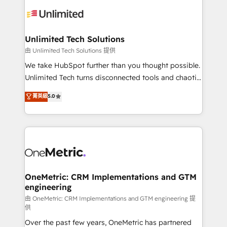
expertise, strategic thinking, and hands-on
operational know-how. We know that no two
businesses are alike, so we don’t do cookie-cutter
solutions. Instead, we dive in to understand your
Unlimited Tech Solutions
needs, goals, and challenges to deliver solutions that
由 Unlimited Tech Solutions 提供
fit like a glove. We’re committed to being both
We take HubSpot further than you thought possible.
highly effective and fun to work with. We believe in
Unlimited Tech turns disconnected tools and chaotic
efficient processes, as well as building great
processes into a seamless, high-performing revenue
菁英級
5.0
relationships. Your success is our success, and we’re
engine. We combine RevOps strategy with deep
all in this together! From startup to enterprise, we’ll
technical execution to help teams scale faster—with
make sure your HubSpot setup becomes a
cleaner data, smarter automation, and more
powerhouse of productivity, so you can focus on
predictable revenue. Specialties: · HubSpot
what matters most: growing your business and
Implementation & Migration · Native & Custom
wowing your customers. Let’s make HubSpot work
Integrations · Custom Development · CPQ & FSM ·
smarter for you!
Reporting & Analytics · GTM Architecture · Sales &
OneMetric: CRM Implementations and GTM
engineering
Marketing Enablement If you’re ready to elevate
HubSpot from “just your CRM” to your growth
由 OneMetric: CRM Implementations and GTM engineering 提
供
infrastructure—let’s talk.
Over the past few years, OneMetric has partnered