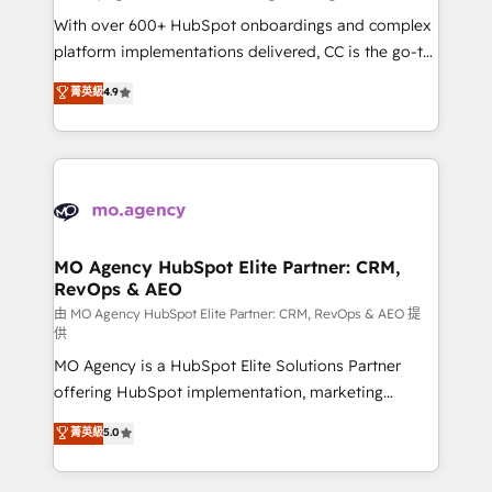
supported over 500 organisations with HubSpot
With over 600+ HubSpot onboardings and complex
implementation, optimisation, training, and
platform implementations delivered, CC is the go-to
adoption assurance. Our tried and tested Roadmap
Elite Solutions Partner for businesses ready to
菁英級
4.9
methodology will ensure that you receive the best
migrate, replatform, and scale smarter. We specialize
deployment experience possible. Whether you are
in high-impact CRM and CMS migrations and
new to HubSpot or seeking to turn around a poor
onboarding from platforms like Salesforce, NetSuite,
install, our team have the change management
Zoho, Pardot, Marketo, Microsoft Dynamics, Wix,
expertise to deliver the solutions you need.
WordPress and legacy CRMs, turning fragmented
systems into unified, growth-ready HubSpot
architectures that accelerate revenue operations and
MO Agency HubSpot Elite Partner: CRM,
RevOps & AEO
performance. - Multi-object CRM migration, cleanup,
and implementation. - Pre-built and custom
由 MO Agency HubSpot Elite Partner: CRM, RevOps & AEO 提
供
integrations across your full tech stack. - Custom
MO Agency is a HubSpot Elite Solutions Partner
object setup, CMS builds, and full-funnel automation.
offering HubSpot implementation, marketing
- Dashboards, lifecycle campaigns, and lead
automation, CRM and RevOps consulting, data
nurturing sequences. - Cross-hub setup across
菁英級
5.0
architecture, sales enablement, lifecycle automation,
Marketing, Sales, Operations, and Service Hubs. -
lead scoring and revenue reporting. HubSpot,
Ongoing optimization, managed support, and