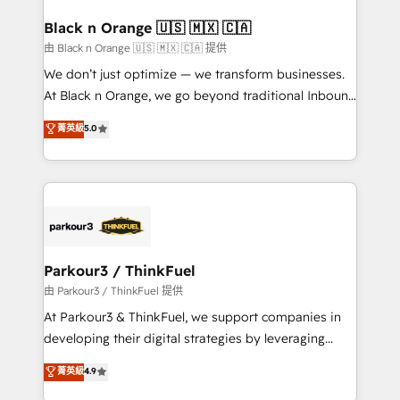
clients choose us because we blend the expertise of
a global consultancy with the care and agility of a
Black n Orange 🇺🇸 🇲🇽 🇨🇦
boutique firm. At Triario, we’re big enough to deliver
由 Black n Orange 🇺🇸 🇲🇽 🇨🇦 提供
but small enough to listen. Our Services: HubSpot
We don’t just optimize — we transform businesses.
implementations & data migration Custom AI agents
At Black n Orange, we go beyond traditional Inbound
Revenue Operations API integrations AI-ready
Marketing with our exclusive methodologies:
菁英級
5.0
Website design Let’s turn your CRM into your growth
BOOMS and BOOST. Together, they form a powerful
engine!
combination that has driven success for over 800
businesses worldwide. As Elite HubSpot Partners, we
specialize in crafting high-performance growth
strategies that integrate data-driven marketing,
automation, and revenue intelligence to help
companies scale faster and smarter. 🔹 BOOMS:
Parkour3 / ThinkFuel
Demand generation for all your buyers With BOOMS,
由 Parkour3 / ThinkFuel 提供
you invest in 100% of your buyers, accelerating your
At Parkour3 & ThinkFuel, we support companies in
growth and positioning yourself as an undisputed
developing their digital strategies by leveraging
leader. 🔹 BOOST: Optimize your digital
technologies and automating their marketing and
菁英級
4.9
transformation process A methodology designed to
sales processes to generate growth. Our offer spans
implement HubSpot effectively and optimize your