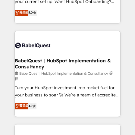
your current set up. Want HubSpot Onboarding?
Chez Ideagency, nous accompagnons cette
We'll customise your CRM & automate your business
菁英級
5.0
transformation. D'abord les fondations : des
processes. Welcome to our Profile! We can help
données unifiées, des processus alignés. Ensuite
with... • CRM implementation, reports & workflows,
l'augmentation : l'IA là où elle crée de la valeur. Et
and team training • CRM migration: Salesforce,
surtout : l'humain qui reste au centre. Parce que la
Pipedrive, Dynamics etc • Technical projects inc.
vraie performance vient de l'intérieur. Act Inside.
Custom API integrations & ERP systems inc. SAP and
Stand Out.
Netsuite A little about us... • Boutique 'Elite' Team (12
super skilled members) • 150+ Clients for Sales Hub,
BabelQuest | HubSpot Implementation &
Consultancy
Marketing Hub, Service Hub, Data Hub and Website
(CMS) • ISO/IEC 27001:2022, ISO 9001:2015 and
由 BabelQuest | HubSpot Implementation & Consultancy 提
供
now... ISO 42001: 2023 certified • Exclusive AI
Turn your HubSpot investment into rocket fuel for
'GuardHub' governance framework, based on ISO
your business to soar 🚀 We’re a team of accredited
42001 - helping you 'organise complexity' 𝗥𝗲𝗮𝗱𝘆
HubSpot experts ready to help you. We can
𝗳𝗼𝗿 𝘁𝗵𝗲 𝗻𝗲𝘅𝘁 𝘀𝘁𝗲𝗽? Click the 👈 '𝗖𝗼𝗻𝘁𝗮𝗰𝘁
菁英級
4.9
implement the platform into complex business
𝗯𝘂𝘀𝗶𝗻𝗲𝘀𝘀' button to get in touch (𝘸𝘦'𝘳𝘦 𝘴𝘶𝘱𝘦𝘳
environments, optimise what you've got and make
𝘳𝘦𝘴𝘱𝘰𝘯𝘴𝘪𝘷𝘦)
sure you can actually use it, build your website in
HubSpot or create an inbound marketing strategy