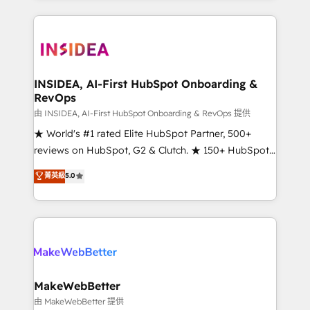
service creative agencies in the HubSpot
ecosystem, we blend strategy, technology, & award-
winning design to build scalable, globally
regionalized HubSpot websites, integrated
marketing campaigns, & RevOps frameworks that
INSIDEA, AI-First HubSpot Onboarding &
RevOps
fuel long-term success We connect the entire
customer lifecycle through seamless integrations,
由 INSIDEA, AI-First HubSpot Onboarding & RevOps 提供
ensure long-term adoption with change-
★ World's #1 rated Elite HubSpot Partner, 500+
management programs, and align marketing, sales,
reviews on HubSpot, G2 & Clutch. ★ 150+ HubSpot
and service to drive sustainable growth With 6 key
Certified Experts & Trainers across the team ★
菁英級
5.0
HubSpot accreditations and experience across
1,500+ implementations across five continents ★ AI-
hundreds of organizations in dozens of industries,
First, RevOps-led, Onboarding obsessed ★
there’s a good chance one of our globally integrated
Company of the Year 2024/25 INSIDEA helps
teams has worked with clients just like you Let’s
growing companies turn HubSpot into a revenue
explore whether S2 is the partner you’ve been
engine. We onboard your team, migrate your data,
looking for...and get your next big initiative moving!
and build AI-powered workflows that drive adoption
from week one, in your time zone. What we do ➤
MakeWebBetter
Onboarding: Live in weeks, with workflows built
由 MakeWebBetter 提供