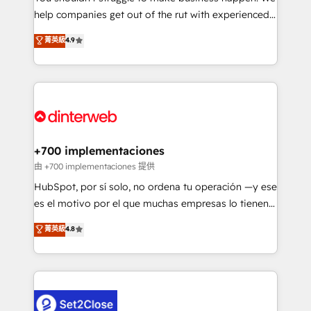
help companies get out of the rut with experienced,
partners who will embed ourselves into your
process-oriented teams implementing HubSpot
business, processes and systems 🏢 We specialise in
菁英級
4.9
Marketing, Sales, Service, CMS and Operations Hub,
working with mid-market and enterprise
so selling and actually engaging with your customers
organisations, global organisations and those with
feels easy and pain-free. We are a top ranked
complex use cases 🏆 CRM Implementation,
HubSpot Elite Partner, winner of Rookie of the Year
Platform Enablement, Custom Integration and
and Customer First Awards, 4.9/5 rating in HubSpot
Onboarding Accredited 🔐 ISO27001 & ISO9001
Reviews and 4.9/5 rating in Clutch Reviews. Digifianz
Certified
helps the following industries: logistics & 3PL, home
+700 implementaciones
improvement & construction, branding and
由 +700 implementaciones 提供
commercialization, real estate, health, education,
HubSpot, por sí solo, no ordena tu operación —y ese
SaaS, Software Dev & IT and consulting, make the
es el motivo por el que muchas empresas lo tienen y
most out of their HubSpot experience operating in
aun así no crecen. Te acompañamos a ordenar tu
菁英級
4.8
the United States, EU, UAE, Mexico and Latin
operación para que genere la información que
America. From casual user to super fan: make
necesitás para decidir, y HubSpot por fin rinda de
HubSpot an experience you LOVE!
verdad. Lo hacemos paso a paso, sin frenar tu
operación, con la adopción que todos buscan y
pocos logran. No es teoría: somos Partner Elite con