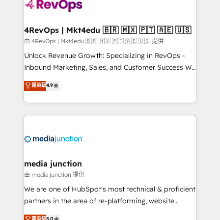
requirement). ✔️Helped over 25,000+ customers so
far with our HubSpot solutions. ✔️Bespoke apps &
on-demand bundle services. Connect with us today!
4RevOps | Mkt4edu 🇧🇷 🇲🇽 🇵🇹 🇦🇪 🇺🇸
由 4RevOps | Mkt4edu 🇧🇷 🇲🇽 🇵🇹 🇦🇪 🇺🇸 提供
Unlock Revenue Growth: Specializing in RevOps -
Inbound Marketing, Sales, and Customer Success We
specialize in driving revenue growth for companies
菁英級
4.9
across industries through tailored marketing, sales,
and customer success strategies, utilizing RevOps
methodologies. As Latin America's largest HubSpot
partner and a global leader in education market, we
offer unparalleled insights. Operating in five
countries—Brazil, UAE (Abu Dhabi/Dubai/Sharjah),
Mexico, USA, and Portugal—we've executed over a
media junction
hundred successful operations. Our approach,
由 media junction 提供
rooted in RevOps principles, integrates analysis,
We are one of HubSpot's most technical & proficient
training, planning, and qualification. Leveraging
partners in the area of re-platforming, website
technology, data analytics, CRM optimization, and
design & development. We specialize in multi-hub
菁英級
5.0