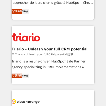
HubSpot “Our experience with the team at Blue Frog
rapprocher de leurs clients grâce à HubSpot ! Chez
has been nothing short of extraordinary. Their years
DIGITALISIM, nous avons l'intime conviction que la
菁英級
5.0
of experience and quality of skilled staff has earned
réussite des entreprises passe par l’innovation web,
them a trusted reputation within the HubSpot
le marketing digital, et la relation client ! C'est
ecosystem as a reliable partner capable of delivering
pourquoi, nos experts sont à la fois capables de
remarkable experiences for our most sophisticated
gérer votre projet de création de site internet, votre
clients.” - Brian Garvey, VP, Solutions Partner
référencement, votre stratégie digitale et le pilotage
Program, HubSpot.
et l'intégration d'HubSpot ! Les grandes phases d'un
projet HubSpot avec DIGITALISIM : 🧽 Nettoyage,
Triario - Unleash your full CRM potential
migration et intégration des bases de données. 🚀
由 Triario - Unleash your full CRM potential 提供
Développement des interfaces avec vos logiciels
Triario is a results-driven HubSpot Elite Partner
métiers ⚙️ Configuration de la plateforme HubSpot
agency specializing in CRM implementations &
📈 Configuration de rapports et tableaux de bord 🤝
migrations, Revenue Operations, Custom
菁英級
5.0
Book Process & Guidelines utilisateurs 🎓
Integrations, Custom AI agents and AI-ready Website
Formations des utilisateurs
Design With over 15 years of experience, we help
companies bridge the gap between marketing, sales,
and customer success through smart automation,
data hygiene, and tailored HubSpot solutions. Our