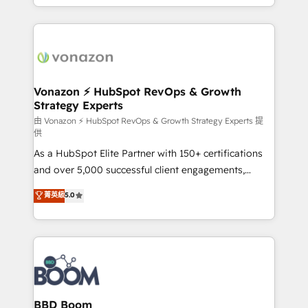
auprès de vos comptes existants. En France et à
l'international, nous travaillons avec des ETI
ambitieuses, des grands groupes voulant aller au-
delà d’une simple transformation digitale et des
startups florissantes. Nos 3 grandes expertises sont :
➤ L’intégration de CRM et de méthodologie RevOps
Vonazon ⚡ HubSpot RevOps & Growth
Strategy Experts
pour aligner les équipes marketing, commerciales et
support client (data migration, synchronisation API,
由 Vonazon ⚡ HubSpot RevOps & Growth Strategy Experts 提
供
audit et maintenance) ➤ La création de sites internet
As a HubSpot Elite Partner with 150+ certifications
de conversion qui transforment les visiteurs en
and over 5,000 successful client engagements,
opportunités d'affaires ➤ La mise en place de
Vonazon turns marketing complexity into
stratégies d'acquisition marketing (SEO, SEA,
菁英級
5.0
measurable, scalable growth. From onboarding to
inbound, automatisation marketing, ABM, IA,
enterprise-grade campaigns, our in-house team
emailing) Informations clés : - 10 ans d'expérience -
builds scalable strategies that drive long-term
100+ intégrations CRM HubSpot réussies - 40
revenue. ⚙️ HubSpot Integration & Optimization •
experts conseil - 150 certifications HubSpot
Seamless CRM, CMS, and automation setup •
cumulées
Complex platform migrations and data cleanups •
Custom APIs and third-party integrations 📈 End-to-
BBD Boom