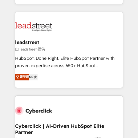
retention—by refining processes and eliminating
Canada, we’ve delivered thousands of successful
inefficiencies. Using HubSpot tools and data-driven
HubSpot projects for mid-market and enterprise
strategies, we create scalable solutions that
clients worldwide, with over 10 years experience. We
maximize profitability and adapt to your goals.
combine HubSpot, data, and AI to design connected
go-to-market systems that align people, process,
and technology for predictable, scalable revenue
leadstreet
growth. Our expertise spans RevOps, CRM and data
由 leadstreet 提供
architecture, AI enablement, and strategic marketing,
HubSpot. Done Right. Elite HubSpot Partner with
delivered through our proprietary FLAIR framework
proven expertise across 650+ HubSpot
for responsible AI adoption. As a HubSpot Elite
implementations. With 12+ years of HubSpot
菁英級
5.0
Partner and ISO 27001:2022 certified consultancy,
experience, we help you use the HubSpot platform
we blend strategy, creativity, and technology to help
to its fullest capacity, improve your current HubSpot
organisations scale smarter and grow stronger.
website, or build your new one.
Cyberclick | AI-Driven HubSpot Elite
Partner