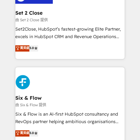
+700 implementaciones en LATAM. Imaginá
HubSpot mostrándote dónde está tu próxima venta,
Set 2 Close
no solo dónde quedó la última. Empecemos por el
由 Set 2 Close 提供
proceso que hoy más te frena, y de ahí, victorias
Set2Close, HubSpot’s fastest-growing Elite Partner,
consecutivas, una tras otra.
excels in HubSpot CRM and Revenue Operations
(RevOps) services to boost B2B sales and growth.
菁英級
5.0
As a top HubSpot Elite Partner, we specialize in
custom HubSpot CRM solutions. Our experts design,
implement, and optimize systems to enhance user
experience, functionality, and adoption across sales,
marketing, and service teams. From setup to
refinement, we streamline workflows, improve lead
management, and speed up deal closures. With 500+
Six & Flow
projects completed, our Agile approach ensures your
由 Six & Flow 提供
HubSpot CRM drives measurable results. Our
Six & Flow is an AI-first HubSpot consultancy and
RevOps services align your sales, marketing, and
RevOps partner helping ambitious organisations
customer success teams for peak performance. We
grow with clarity, confidence, and intelligence.
菁英級
5.0
optimize the revenue lifecycle—lead generation to
Operating across the UK, Netherlands, Ireland, and