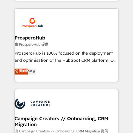
from Strategy to Operations. We specialize in CRM
digital processes. 🔹 Trusted by Industry Leaders
onboarding and implementation, web design, sales
With an average rating of 4.9/5 and a proven track
& marketing automation, and digital marketing. With
record of business transformation, our growth-first
extensive experience working with tech companies
approach has helped brands dominate their
and manufacturers since 2002, we are committed to
markets.
empowering our clients and developing their
ProsperoHub
autonomy. Get to grips with HubSpot through
由 ProsperoHub 提供
guided implementation and seamless integration of
ProsperoHub is 100% focused on the deployment
the CRM platform into your digital ecosystem. Would
and optimisation of the HubSpot CRM platform. Our
you like support in deploying your inbound
highly experienced team of solutions experts will
菁英級
5.0
marketing strategy? We'll provide support tailored
ensure that you achieve maximum adoption and
to your needs and sales objectives. With 125+
ROI from your HubSpot investment. Use our
certifications, we are part of the most certified
extensive HubSpot, sales, marketing, service and
Canadian agencies, and we both hold Onboarding
integrations expertise to lead your team on their
Accreditations. Based in Canada (coast to coast), our
HubSpot journey, design and implement your
services are offered in both English & French.
processes and skilfully bring your revenue
infrastructure to life. Our collaborative approach
Campaign Creators // Onboarding, CRM
Migration
keeps you in control whilst we plan and support the
route to your revenue goals. We have successfully
由 Campaign Creators // Onboarding, CRM Migration 提供