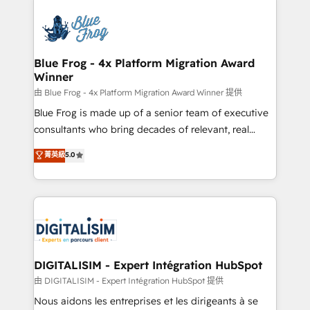
HubSpot -Top 1% of partners worldwide -In-house
costs. As HubSpot's Advanced Accredited CRM
team of 25+ experts Contact us today to help you
Implementation partner, we provide expertise to
get more from your investment in HubSpot.
drive your business forward. Since 2015 we are fully
www.bbdboom.com
dedicated to HubSpot and with an experienced
Blue Frog - 4x Platform Migration Award
Winner
team (50+), we work with reputable companies in
B2B sectors such as manufacturing, SaaS and
由 Blue Frog - 4x Platform Migration Award Winner 提供
business services. We prepare a customized
Blue Frog is made up of a senior team of executive
business case that demonstrates the value and
consultants who bring decades of relevant, real
impact of your digital transformation, including a
world experience to our client engagements. "Blue
菁英級
5.0
detailed financial rationale with a focus on ROI and
Frog is a top, trusted partner in HubSpot's
TCO. As a trusted extension of your team, we
ecosystem for a reason. Their team brings over a
believe in the power of partnership. Together, we
decade of experience to the table, along with deep
embark on a transformational journey that sets your
knowledge of the HubSpot platform and strategies
business up for long-term success. Unlock your
for driving growth. They are committed to helping
business. If not now, when?
our customers grow and finding solutions that fit
their unique business needs. We are thrilled to have
DIGITALISIM - Expert Intégration HubSpot
Blue Frog in the HubSpot ecosystem leading the
由 DIGITALISIM - Expert Intégration HubSpot 提供
way for customers!" - Yamini Rangan, CEO of
Nous aidons les entreprises et les dirigeants à se