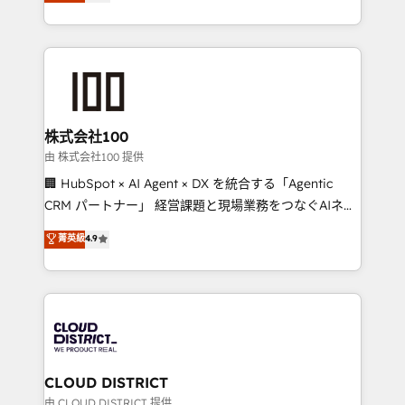
Europe, with teams across 7 countries. Born in Chile,
we combine local insight with international reach to
help businesses grow through technology, creativity,
AI and strategy. For over 12 years, we’ve delivered
500+ HubSpot implementations, building end-to-
end solutions that integrate CRM, AI automation,
inbound and loop marketing, content, and digital
株式会社100
creativity. Our multicultural team works in Spanish,
由 株式会社100 提供
Portuguese, and English to design scalable strategies
🏢 HubSpot × AI Agent × DX を統合する「Agentic
that drive measurable growth. 🌎 Highlights: • 10+
CRM パートナー」 経営課題と現場業務をつなぐAIネイ
years as a HubSpot partner. • 2023 Impact Awards:
ティブ・エージェンシーとして、HubSpot Eliteの実装
菁英級
4.9
Platform Migration Excellence. • Top 3 Partner of the
力で顧客フロント業務を再設計します。 💡 100inc は何
Year LATAM 2022, 2023, 2024, 2025. • Partner of the
をする会社か？ HubSpotを共通基盤に、AIエージェン
Year 2024. • Organizer of Aliados.ai (AI, marketing &
トを組み込んだ顧客フロント業務（マーケティング・営
tech global congress). 👉 Ready to scale your
業・CS）を組織全体で設計・実装する日本のAIネイテ
business with HubSpot? Let Cebra’s experts help
ィブ・エージェンシーです。事業部・グループ会社・部
you grow faster, smarter, and with impact.
門が分立する組織で、データと業務プロセスのサイロ化
を、CRMを軸とした全社共通基盤に再構築します。意
CLOUD DISTRICT
思決定者・PMO・現場担当者に並走します。 1️⃣
由 CLOUD DISTRICT 提供