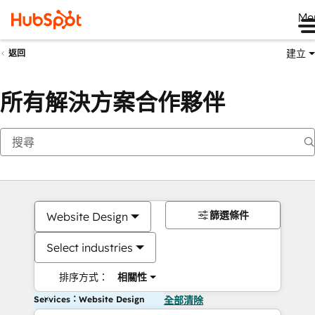
Me
建立
返回
所有解決方案合作夥伴
篩選條件
Website Design
Select industries
排序方式：
相關性
Services：Website Design
全部清除