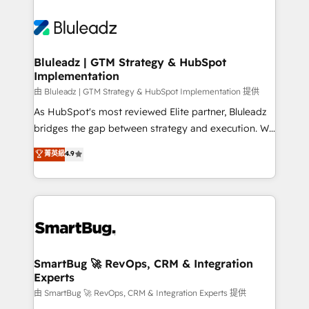
Bluleadz | GTM Strategy & HubSpot
Implementation
由 Bluleadz | GTM Strategy & HubSpot Implementation 提供
As HubSpot's most reviewed Elite partner, Bluleadz
bridges the gap between strategy and execution. We
don't just "set up tools" — we install the GTM
菁英級
4.9
Operating System (GTM OS) to align your leadership
and engineer a portal that drives predictable
revenue velocity. 🚀 GTM Strategy & Alignment
Workshops & Sprints: Identify "Valleys of Death"
stalling growth. Fix your ICP, Math, and Story to stop
"accelerating a mess." ⚙️ Elite Engineering & AI
Scalable Architecture: Zero-technical-debt setup
SmartBug 🚀 RevOps, CRM & Integration
Experts
across all Hubs, validated by our 7 HubSpot
Accreditations. AI-Powered RevOps: Breeze AI,
由 SmartBug 🚀 RevOps, CRM & Integration Experts 提供