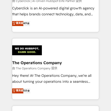
由 Cyberclick | AI-Driven HubSpot Elite Partner 提供
Cyberclick is an AI-powered digital growth agency
that helps brands connect technology, data, and
creativity to achieve measurable results. Founded in
菁英級
4.9
Barcelona and operating across Spain, LATAM, and
the UK, we support global companies in building
smarter marketing, sales, and customer success
strategies. As the only HubSpot Elite Partner in
Iberia (Spain & Portugal), we combine human insight
with intelligent automation to drive sustainable
growth. Our multidisciplinary team designs solutions
The Operations Company
that simplify complexity, boost performance, and
由 The Operations Company 提供
turn innovation into real impact. 🌍 Highlights •
Hey there! At The Operations Company, we’re all
HubSpot Partner since 2012 • 2022 EMEA Impact
about turning your operations into a seamless
Award: Best Integration • 150+ successful HubSpot
experience that powers real results. We specialize in
菁英級
5.0
projects • Clients in 30+ industries • Proprietary
transforming complex systems into efficient,
technology for integrations • Multilingual team:
scalable solutions that work across your entire
English, Spanish, Portuguese & Italian 👉 Grow
organization. We’re a unique blend of deep HubSpot
smarter with AI and HubSpot.