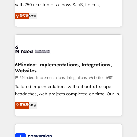
with 750+ customers across SaaS, fintech,
healthcare, real estate, and other industries. With
菁英級
4.9
150+ HubSpot-certified experts, we deliver scalable
solutions to complex GTM and RevOps challenges.
Our Expertise 🔹 Onboarding & Implementation:
Accredited HubSpot Partner, ensuring smooth setup
tailored to your GTM motion. 🔹 Migrations:
Accredited HubSpot Partner, ensuring migration
from other CRMs to HubSpot without data loss or
6Minded: Implementations, Integrations,
Websites
downtime. 🔹 RevOps Strategy: Align teams,
processes, and data to drive revenue efficiency. 🔹
由 6Minded: Implementations, Integrations, Websites 提供
Integrations: Connect HubSpot with your tech stack
Tailored implementations without out-of-scope
for better adoption. 🔹 Custom Solutions: Build
headaches, web projects completed on time. Our in-
tailored apps, workflows, and configurations. We are
house team of certified CRM architects, experts,
菁英級
5.0
SOC 2 Type II and ISO 27001 certified, reinforcing
developers, designers, and marketers handles all
our commitment to data security and compliance. At
aspects of your HubSpot. ✨ 400+ global clients ✨
OneMetric, we help revenue teams focus on the
100+ seamless migrations from 15+ different CRMs
OneMetric that matters most: revenue.
✨ 100,000+ hours in HubSpot projects, 75+ full Hub