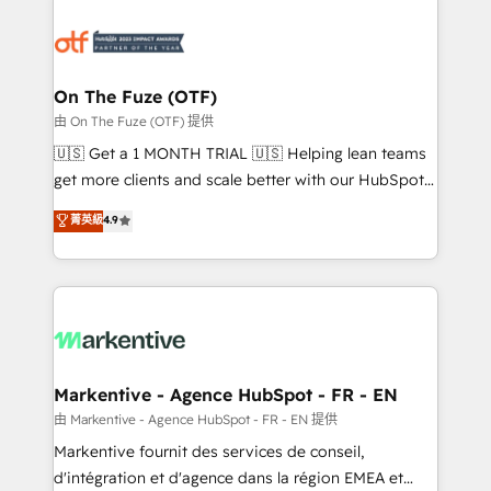
tailored to your business. Together, we unlock
results, fast. ⚙️CRM & RevOps: Align all Hubs to your
buyer journey for clean data, scalability, & reporting.
🎯Demand Gen & ABM: Drive pipeline with inbound,
On The Fuze (OTF)
ABM, AEO, SEO, & paid media. 👩‍💻Web Design:
由 On The Fuze (OTF) 提供
Build high-performing websites with UX, messaging,
🇺🇸 Get a 1 MONTH TRIAL 🇺🇸 Helping lean teams
& conversion strategy that drive results. 🤖AI
get more clients and scale better with our HubSpot
Strategy: Activate Breeze Agents, configure HubSpot
Consulting & 'Done For You' Services. 🚀 Who We
菁英級
4.9
AI, & maximize AEO with tailored AI services. 🧩
Work With 🚀 We help lean, growing companies: -
Integrations: Extend HubSpot with custom
Win more business - Reduce no-shows - Improve
integrations, hosting, & maintenance.
lead & deal conversion rates - Scale with less
headcount ...by using HubSpot's full capabilities. 🤓
What do you get? 🤓 Our client's are too busy to
learn the ins-and-outs of HubSpot. We give you a
Personal Consultant + Tech Team to handle the
Markentive - Agence HubSpot - FR - EN
heavy lifting of mapping out AND building your ideal
由 Markentive - Agence HubSpot - FR - EN 提供
system. + Get best practices and 'don't know what
Markentive fournit des services de conseil,
you don't know' recommendations to maximize
d'intégration et d'agence dans la région EMEA et