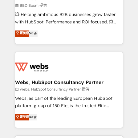
End Revenue Acceleration • Lifecycle marketing and
由 BBD Boom 提供
pipeline growth programs • Sales enablement tools
💥 Helping ambitious B2B businesses grow faster
and CRM optimization • Retention strategies with
with HubSpot. Performance and ROI focused. 💥
customer journey mapping 🏅 Elite-Level HubSpot
BBD Boom is the HubSpot partner that can help you
菁英級
5.0
Execution • 750+ onboardings and 2,000+
to HubSpot Better. We work with your teams to
implementations • Deep expertise across marketing,
solve all your HubSpot challenges and improve user
sales, and service hubs • Built-in flexibility for
adoption, sales process and marketing results.
startups to global brands
Services 📚 Onboarding your team to HubSpot for
the first time 🔧 Designing and optimising your
HubSpot set-up for better results 🌐 Website design
and build using HubSpot 🔌 Integrating HubSpot
Webs, HubSpot Consultancy Partner
with other systems 🎓 Training your teams to be
由 Webs, HubSpot Consultancy Partner 提供
HubSpot pros 📊 Lead generation services using
Webs, as part of the leading European HubSpot
HubSpot Why us? - SIX HubSpot Accreditations -
platform group of 150 Fte, is the trusted Elite
awarded by HubSpot after a rigorous process for
HubSpot CRM Partner offering you a roadmap on
菁英級
4.8
CRM, Solutions Architecture, Onboarding , Data
maximizing EBITDA and achieving Commercial
Migration, Custom Integration & Platform
Excellence. With our targeted processes, we
Enablement -Onboarded over 500 businesses to
strengthen your digital transformation and minimize