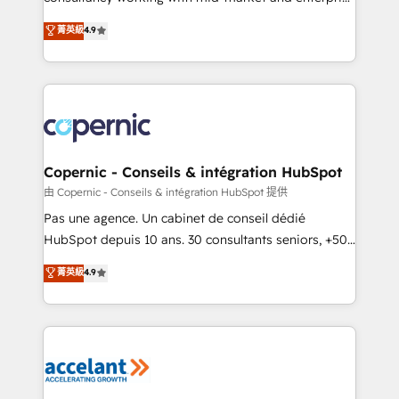
• Build an in-house marketing team that drives
businesses. We go beyond implementation, shaping
菁英級
4.9
growth • Create content and videos that attract
the strategy, processes, and teams that turn
buyers • Use AI to scale smarter Our coaching-led
HubSpot into a genuine growth engine. Named
approach works best for companies that are done
HubSpot's Global Partner of the Year in 2024,
with outsourcing and ready to build something that
consistently ranked among their top 5 partners
lasts. So if you're ready to become the most trusted
worldwide, and with over 15 years in the ecosystem,
voice in your market, let’s talk.
Huble has built a track record that speaks for itself.
One company, one operating model, delivering
Copernic - Conseils & intégration HubSpot
across offices and consulting teams in the UK, USA,
由 Copernic - Conseils & intégration HubSpot 提供
Canada, Germany, France, Belgium, Singapore, and
Pas une agence. Un cabinet de conseil dédié
South Africa. Certified compliant with ISO/IEC
HubSpot depuis 10 ans. 30 consultants seniors, +500
27001:2022 and ISO 9001:2015 across all seven
clients, un ROI mesurable. Notre mission : faire de
菁英級
4.9
international offices and 175+ employees.
HubSpot un vrai levier de performance pour votre
organisation. Cela passe par la compréhension de
vos processus, la fiabilisation de vos données et
l'alignement de vos équipes — avant même d'ouvrir
la plateforme. Nos domaines d'intervention : -
Intégration & paramétrage HubSpot - Migration CRM