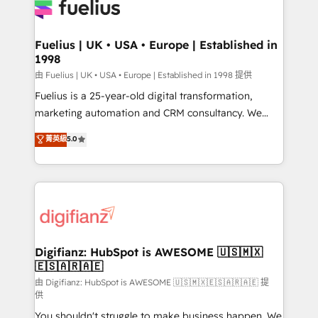
for you and execute it on HubSpot. We are on the
G-Cloud 14 CCS (Crown Commercial Service)
framework, meaning we've been accredited by
Fuelius | UK • USA • Europe | Established in
1998
HubSpot and vetted by the CCS, which means we
can support public sector companies as well the
由 Fuelius | UK • USA • Europe | Established in 1998 提供
other ones listed in our profile. Our services: -
Fuelius is a 25-year-old digital transformation,
HubSpot implementation - HubSpot CMS website
marketing automation and CRM consultancy. We
build We can do lots of things. But everything we do
enable mid-market and enterprise clients to
菁英級
5.0
is there for you to: - Grow revenue, and run your
maximise their return from digital and fuel their
business more efficiently - Build stronger
growth. We modernise platforms, streamline
relationships with customers - Make better
operations that are causing inefficiencies, improve
decisions with data - Find a new voice and reach
customer experiences, integrate systems, and
more people - Get the most out of your HubSpot
supercharge revenue operations Key services: • CRM
investment
Implementation • Systems Integration • Digital
Transformation / Web Development • RevOps &
Digifianz: HubSpot is AWESOME 🇺🇸🇲🇽
🇪🇸🇦🇷🇦🇪
Sales Consulting • Marketing Automation What
makes us different? 🚀 Top 0.5% of global HubSpot
由 Digifianz: HubSpot is AWESOME 🇺🇸🇲🇽🇪🇸🇦🇷🇦🇪 提
供
agencies ⚙️ The strongest technical ability and
You shouldn't struggle to make business happen. We
integration capabilities 💼 Consultative, long-term