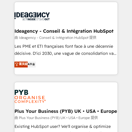
Salesforce and integrated enterprise stacks. Digital
scalable retainers. Let’s make HubSpot your most
Marketing, Answer Engine Optimisation, and
powerful growth engine. Built to convert, scale, and
Generative Engine Optimisation (AI Search),
drive results.
HubSpot Content Hub, WordPress development,
B2B SEO, paid media, and content. We work with
Ideagency - Conseil & Intégration HubSpot
enterprise and growth-led companies across
由 Ideagency - Conseil & Intégration HubSpot 提供
technology, professional services, financial services
Les PME et ETI françaises font face à une décennie
and industrial sectors. Offices in Johannesburg, Cape
décisive. D'ici 2030, une vague de consolidation va
Town and London. 500+ HubSpot CRM
recomposer le marché. Seules survivront les
菁英級
4.9
implementations delivered. AI visibility coverage
entreprises qui auront réussi leur transformation. Le
across ChatGPT, Claude, Perplexity, Gemini and
problème ? 58% des dirigeants savent que l'IA est
Google AI Overviews. HubSpot Impact Award -
vitale pour leur survie. Mais 57% n'ont aucune
Customer First HubSpot Impact Award - Integrations
stratégie. Et 43% ne maîtrisent même pas leurs
Innovation HubSpot Impact Award - Platform
données. C'est le paradoxe français : conscience
Migration Excellence HubSpot Impact Award -
totale, action nulle. La solution s'appelle l'Entreprise
Platform Excellence 35+ full-time HubSpot
Augmentée. Ce n'est pas une entreprise qui utilise
Plus Your Business (PYB) UK • USA • Europe
professionals.
l'IA. C'est une organisation qui a réussi la symbiose
由 Plus Your Business (PYB) UK • USA • Europe 提供
entre l'expertise humaine et l'intelligence artificielle.
Existing HubSpot user? We'll organise & optimize
Pas pour remplacer l'humain, mais pour l'augmenter.