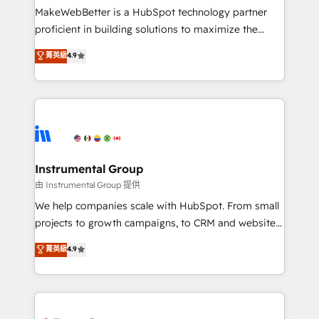
around your business, not a template. ➤ Migration:
MakeWebBetter is a HubSpot technology partner
Move from any legacy CRM. Zero downtime, full data
proficient in building solutions to maximize the
integrity. ➤ Implementation: Configure HubSpot to
operational efficiency of HubSpot. The fastest-
菁英級
4.9
run your revenue process. Sales, marketing, and
growing tech-enabler & facilitator, MakeWebBetter,
service wired together. ➤ AI and Integrations: Layer
hands you the blend of HubSpot expertise &
Breeze AI, custom agents, and APIs to remove
eminent solutions & integrations. Trust us to
manual work. ➤ Ongoing Management: Monthly
streamline your HubSpot experience. 🚀HubSpot
tune-ups, feature rollouts, adoption coaching. Buying
Elite Partners with 10+ years of HubSpot experience
HubSpot, switching to it, or reviving a stale portal?
🤝HubSpot Premier Integration partner 🤝Google
We are built for the work.
Premier Partner 2023 🌟5 HubSpot Accreditations 🌟
Instrumental Group
Won HubSpot Theme Challenge 2021 🌟INBOUND’19
由 Instrumental Group 提供
HubSpot Rising Star Why us? Harnessing the full
We help companies scale with HubSpot. From small
potential of the powerful HubSpot CRM. ✔️A team of
projects to growth campaigns, to CRM and websites.
HubSpot experts backed by over 10+ years of
Hire an agency that's experienced in every inch of
菁英級
4.9
HubSpot experience ✔️Flexible pricing models —
HubSpot and willing to work hand-in-hand with your
Hourly-fee (assigned one Dedicated HubSpot
team to simplify the complex and build a better
Admin); Monthly-fee (HubSpot Admin + Project
experience for your team and customers.
Manager); and Fixed Project Cost (as per