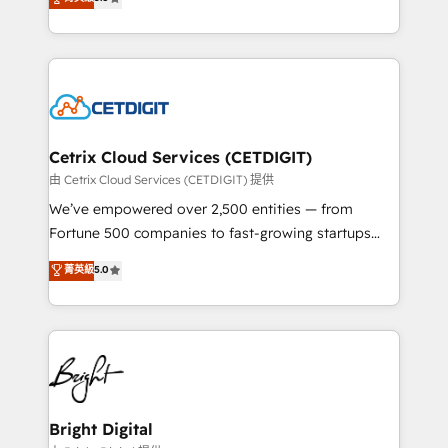
inbound marketing tactics, we focus on
implementations for mid-market & enterprise
understanding, nurturing, and converting leads.
companies. We are woman-owned, powered by
Partner with us to unlock your business's full
coffee, and we ❤️ dogs. We produce award-winning
potential and achieve sustained growth in today's
work for our clients. 🏆2023 Technical Expertise
competitive market.
Impact Award 🏆2022 Technical Expertise Impact
Award 🏆2022 Platform Migration Excellence Impact
Award 🏆2020 Elite Solutions Partner 🏆2019
Cetrix Cloud Services (CETDIGIT)
Integrations HubSpot Impact Award 🏆2019
由 Cetrix Cloud Services (CETDIGIT) 提供
Marketing Enablement HubSpot Impact Award 🏆
We’ve empowered over 2,500 entities — from
2018 Website Design HubSpot Impact Award 🏆2017
Fortune 500 companies to fast-growing startups
Website Design HubSpot Impact Award 🏆2016
and nonprofits — to streamline operations, scale
菁英級
5.0
Growth-Driven Design Agency of the Year 🏆2016
revenue, and unlock the full potential of HubSpot.
Sales Enablement HubSpot Impact Award 🏆2015
With deep technical and industry expertise, we fuse
Growth-Driven Design Agency of the Year 🏆2015
automation, integration, and AI innovation to deliver
Became the 5th Agency to reach Diamond 🏆2014
lasting impact. We specialize in: • Turnkey and end-
HubSpot COS Performance Award 🏆2014 HubSpot
to-end HubSpot implementations • Onboarding for
COS Design Award 🏆2013 HubSpot Marketplace
Sales, Service, Marketing & Content Hubs • AI voice
Provider of the Year 🏆2011 Became a HubSpot
and chat agents, predictive automation, and smart
Bright Digital
Partner 📆Founded in 1997