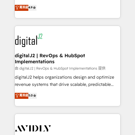
conversions! OTF is an Elite Partner (top 1% of
North America. Avec plus de 115 experts en
菁英級
4.9
6,500+ Partners) and was named 2023 HubSpot
marketing automation, Growth, Revops, CRM et
Partner of the Year 💥 Trusted by 2,500+ companies
webdesign. Markentive is both a consulting firm, a
to help them scale and close more business, by
digital agency and an integrator. With over 115
using HubSpot (the right way). ⭐️ Here's more info:
experts in marketing automation, growth, revops,
www.onthefuze.com/hubspot-admin Contact us to
CRM and webdesign (We focus on EMEA - USA
learn more!
customers).
digitalJ2 | RevOps & HubSpot
Implementations
由 digitalJ2 | RevOps & HubSpot Implementations 提供
digitalJ2 helps organizations design and optimize
revenue systems that drive scalable, predictable
growth. As a triple-accredited HubSpot Solutions
菁英級
5.0
Partner, we specialize in both strategic RevOps
planning and hands-on technical execution - building
the operational foundation companies need to
thrive. Industries we specialize in: - Manufacturing -
Healthcare - Financial Services - Managed IT (MSP) -