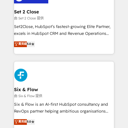
debajo. Te acompañamos a ordenar tu operación
para que genere la información que necesitás para
Set 2 Close
decidir, y HubSpot por fin rinda de verdad. Lo
由 Set 2 Close 提供
hacemos paso a paso, sin frenar tu operación, con la
Set2Close, HubSpot’s fastest-growing Elite Partner,
adopción que todos buscan y pocos logran. No es
excels in HubSpot CRM and Revenue Operations
teoría: somos Partner Elite con +700
(RevOps) services to boost B2B sales and growth.
菁英級
5.0
implementaciones en LATAM. Imaginá HubSpot
As a top HubSpot Elite Partner, we specialize in
mostrándote dónde está tu próxima venta, no solo
custom HubSpot CRM solutions. Our experts design,
dónde quedó la última. Empecemos por el proceso
implement, and optimize systems to enhance user
que hoy más te frena, y de ahí, victorias
experience, functionality, and adoption across sales,
consecutivas, una tras otra.
marketing, and service teams. From setup to
refinement, we streamline workflows, improve lead
management, and speed up deal closures. With 500+
Six & Flow
projects completed, our Agile approach ensures your
由 Six & Flow 提供
HubSpot CRM drives measurable results. Our
Six & Flow is an AI-first HubSpot consultancy and
RevOps services align your sales, marketing, and
RevOps partner helping ambitious organisations
customer success teams for peak performance. We
grow with clarity, confidence, and intelligence.
菁英級
5.0
optimize the revenue lifecycle—lead generation to
Operating across the UK, Netherlands, Ireland, and