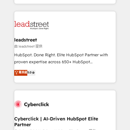
retention—by refining processes and eliminating
Canada, we’ve delivered thousands of successful
inefficiencies. Using HubSpot tools and data-driven
HubSpot projects for mid-market and enterprise
strategies, we create scalable solutions that
clients worldwide, with over 10 years experience. We
maximize profitability and adapt to your goals.
combine HubSpot, data, and AI to design connected
go-to-market systems that align people, process,
and technology for predictable, scalable revenue
leadstreet
growth. Our expertise spans RevOps, CRM and data
由 leadstreet 提供
architecture, AI enablement, and strategic marketing,
HubSpot. Done Right. Elite HubSpot Partner with
delivered through our proprietary FLAIR framework
proven expertise across 650+ HubSpot
for responsible AI adoption. As a HubSpot Elite
implementations. With 12+ years of HubSpot
菁英級
5.0
Partner and ISO 27001:2022 certified consultancy,
experience, we help you use the HubSpot platform
we blend strategy, creativity, and technology to help
to its fullest capacity, improve your current HubSpot
organisations scale smarter and grow stronger.
website, or build your new one.
Cyberclick | AI-Driven HubSpot Elite
Partner