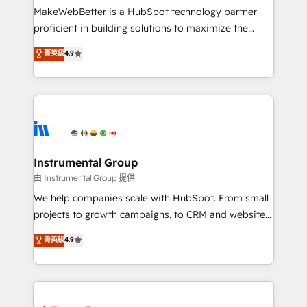
around your business, not a template. ➤ Migration:
MakeWebBetter is a HubSpot technology partner
Move from any legacy CRM. Zero downtime, full data
proficient in building solutions to maximize the
integrity. ➤ Implementation: Configure HubSpot to
operational efficiency of HubSpot. The fastest-
菁英級
4.9
run your revenue process. Sales, marketing, and
growing tech-enabler & facilitator, MakeWebBetter,
service wired together. ➤ AI and Integrations: Layer
hands you the blend of HubSpot expertise &
Breeze AI, custom agents, and APIs to remove
eminent solutions & integrations. Trust us to
manual work. ➤ Ongoing Management: Monthly
streamline your HubSpot experience. 🚀HubSpot
tune-ups, feature rollouts, adoption coaching. Buying
Elite Partners with 10+ years of HubSpot experience
HubSpot, switching to it, or reviving a stale portal?
🤝HubSpot Premier Integration partner 🤝Google
We are built for the work.
Premier Partner 2023 🌟5 HubSpot Accreditations 🌟
Instrumental Group
Won HubSpot Theme Challenge 2021 🌟INBOUND’19
由 Instrumental Group 提供
HubSpot Rising Star Why us? Harnessing the full
We help companies scale with HubSpot. From small
potential of the powerful HubSpot CRM. ✔️A team of
projects to growth campaigns, to CRM and websites.
HubSpot experts backed by over 10+ years of
Hire an agency that's experienced in every inch of
菁英級
4.9
HubSpot experience ✔️Flexible pricing models —
HubSpot and willing to work hand-in-hand with your
Hourly-fee (assigned one Dedicated HubSpot
team to simplify the complex and build a better
Admin); Monthly-fee (HubSpot Admin + Project
experience for your team and customers.
Manager); and Fixed Project Cost (as per