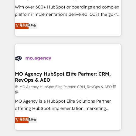
supported over 500 organisations with HubSpot
With over 600+ HubSpot onboardings and complex
implementation, optimisation, training, and
platform implementations delivered, CC is the go-to
adoption assurance. Our tried and tested Roadmap
Elite Solutions Partner for businesses ready to
菁英級
4.9
methodology will ensure that you receive the best
migrate, replatform, and scale smarter. We specialize
deployment experience possible. Whether you are
in high-impact CRM and CMS migrations and
new to HubSpot or seeking to turn around a poor
onboarding from platforms like Salesforce, NetSuite,
install, our team have the change management
Zoho, Pardot, Marketo, Microsoft Dynamics, Wix,
expertise to deliver the solutions you need.
WordPress and legacy CRMs, turning fragmented
systems into unified, growth-ready HubSpot
architectures that accelerate revenue operations and
MO Agency HubSpot Elite Partner: CRM,
RevOps & AEO
performance. - Multi-object CRM migration, cleanup,
and implementation. - Pre-built and custom
由 MO Agency HubSpot Elite Partner: CRM, RevOps & AEO 提
供
integrations across your full tech stack. - Custom
MO Agency is a HubSpot Elite Solutions Partner
object setup, CMS builds, and full-funnel automation.
offering HubSpot implementation, marketing
- Dashboards, lifecycle campaigns, and lead
automation, CRM and RevOps consulting, data
nurturing sequences. - Cross-hub setup across
菁英級
5.0
architecture, sales enablement, lifecycle automation,
Marketing, Sales, Operations, and Service Hubs. -
lead scoring and revenue reporting. HubSpot,
Ongoing optimization, managed support, and