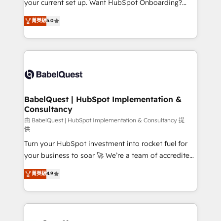
your current set up. Want HubSpot Onboarding?
Chez Ideagency, nous accompagnons cette
We'll customise your CRM & automate your business
菁英級
5.0
transformation. D'abord les fondations : des
processes. Welcome to our Profile! We can help
données unifiées, des processus alignés. Ensuite
with... • CRM implementation, reports & workflows,
l'augmentation : l'IA là où elle crée de la valeur. Et
and team training • CRM migration: Salesforce,
surtout : l'humain qui reste au centre. Parce que la
Pipedrive, Dynamics etc • Technical projects inc.
vraie performance vient de l'intérieur. Act Inside.
Custom API integrations & ERP systems inc. SAP and
Stand Out.
Netsuite A little about us... • Boutique 'Elite' Team (12
super skilled members) • 150+ Clients for Sales Hub,
BabelQuest | HubSpot Implementation &
Consultancy
Marketing Hub, Service Hub, Data Hub and Website
(CMS) • ISO/IEC 27001:2022, ISO 9001:2015 and
由 BabelQuest | HubSpot Implementation & Consultancy 提
供
now... ISO 42001: 2023 certified • Exclusive AI
Turn your HubSpot investment into rocket fuel for
'GuardHub' governance framework, based on ISO
your business to soar 🚀 We’re a team of accredited
42001 - helping you 'organise complexity' 𝗥𝗲𝗮𝗱𝘆
HubSpot experts ready to help you. We can
𝗳𝗼𝗿 𝘁𝗵𝗲 𝗻𝗲𝘅𝘁 𝘀𝘁𝗲𝗽? Click the 👈 '𝗖𝗼𝗻𝘁𝗮𝗰𝘁
菁英級
4.9
implement the platform into complex business
𝗯𝘂𝘀𝗶𝗻𝗲𝘀𝘀' button to get in touch (𝘸𝘦'𝘳𝘦 𝘴𝘶𝘱𝘦𝘳
environments, optimise what you've got and make
𝘳𝘦𝘴𝘱𝘰𝘯𝘴𝘪𝘷𝘦)
sure you can actually use it, build your website in
HubSpot or create an inbound marketing strategy