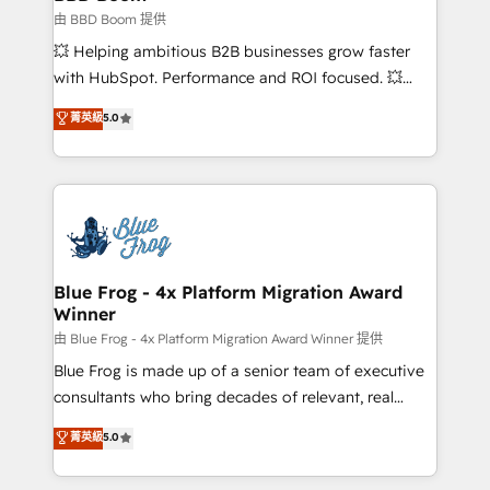
End Revenue Acceleration • Lifecycle marketing and
由 BBD Boom 提供
pipeline growth programs • Sales enablement tools
💥 Helping ambitious B2B businesses grow faster
and CRM optimization • Retention strategies with
with HubSpot. Performance and ROI focused. 💥
customer journey mapping 🏅 Elite-Level HubSpot
BBD Boom is the HubSpot partner that can help you
菁英級
5.0
Execution • 750+ onboardings and 2,000+
to HubSpot Better. We work with your teams to
implementations • Deep expertise across marketing,
solve all your HubSpot challenges and improve user
sales, and service hubs • Built-in flexibility for
adoption, sales process and marketing results.
startups to global brands
Services 📚 Onboarding your team to HubSpot for
the first time 🔧 Designing and optimising your
HubSpot set-up for better results 🌐 Website design
and build using HubSpot 🔌 Integrating HubSpot
Blue Frog - 4x Platform Migration Award
Winner
with other systems 🎓 Training your teams to be
HubSpot pros 📊 Lead generation services using
由 Blue Frog - 4x Platform Migration Award Winner 提供
HubSpot Why us? - SIX HubSpot Accreditations -
Blue Frog is made up of a senior team of executive
awarded by HubSpot after a rigorous process for
consultants who bring decades of relevant, real
CRM, Solutions Architecture, Onboarding , Data
world experience to our client engagements. "Blue
菁英級
5.0
Migration, Custom Integration & Platform
Frog is a top, trusted partner in HubSpot's
Enablement -Onboarded over 500 businesses to
ecosystem for a reason. Their team brings over a