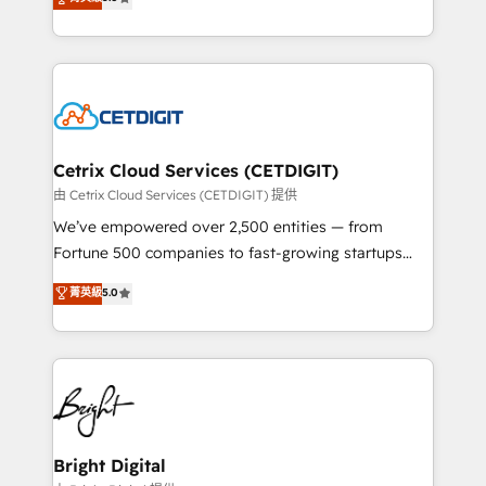
inbound marketing tactics, we focus on
implementations for mid-market & enterprise
understanding, nurturing, and converting leads.
companies. We are woman-owned, powered by
Partner with us to unlock your business's full
coffee, and we ❤️ dogs. We produce award-winning
potential and achieve sustained growth in today's
work for our clients. 🏆2023 Technical Expertise
competitive market.
Impact Award 🏆2022 Technical Expertise Impact
Award 🏆2022 Platform Migration Excellence Impact
Award 🏆2020 Elite Solutions Partner 🏆2019
Cetrix Cloud Services (CETDIGIT)
Integrations HubSpot Impact Award 🏆2019
由 Cetrix Cloud Services (CETDIGIT) 提供
Marketing Enablement HubSpot Impact Award 🏆
We’ve empowered over 2,500 entities — from
2018 Website Design HubSpot Impact Award 🏆2017
Fortune 500 companies to fast-growing startups
Website Design HubSpot Impact Award 🏆2016
and nonprofits — to streamline operations, scale
菁英級
5.0
Growth-Driven Design Agency of the Year 🏆2016
revenue, and unlock the full potential of HubSpot.
Sales Enablement HubSpot Impact Award 🏆2015
With deep technical and industry expertise, we fuse
Growth-Driven Design Agency of the Year 🏆2015
automation, integration, and AI innovation to deliver
Became the 5th Agency to reach Diamond 🏆2014
lasting impact. We specialize in: • Turnkey and end-
HubSpot COS Performance Award 🏆2014 HubSpot
to-end HubSpot implementations • Onboarding for
COS Design Award 🏆2013 HubSpot Marketplace
Sales, Service, Marketing & Content Hubs • AI voice
Provider of the Year 🏆2011 Became a HubSpot
and chat agents, predictive automation, and smart
Bright Digital
Partner 📆Founded in 1997