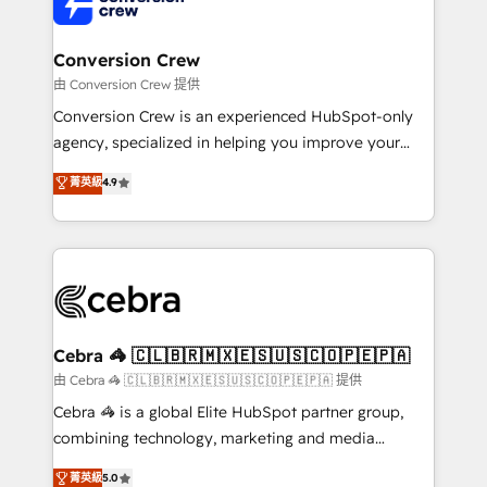
implementations, and 5,000+ pages ✨ CS: Clients
generating 7-digit MRR from inbound campaigns ✨
CS: 245% organic growth & +751% new visitors for a
Conversion Crew
full-funnel HubSpot project ✨ CS: 415% conversion
由 Conversion Crew 提供
boost with a new HubSpot site Recognized leaders:
Conversion Crew is an experienced HubSpot-only
🏆 HubSpot Platform Migration Impact Award 🏆
agency, specialized in helping you improve your
Clutch HubSpot Global Leader 🏆 Finalist: HubSpot
online processes. This means we help you with: -
菁英級
4.9
Inbound Campaign of the Year 🏆 Gold AVA Digital
Implementing HubSpot (CRM, Marketing, Sales,
Award for Best Website 🌟 Accreditations: CRM
Service and Operations) - Developing fast, good-
Implementation, HubSpot Content Experience, CRM
looking websites in the HubSpot CMS - Building
Data Migration & Custom Integration
(custom) integrations between HubSpot and other
systems you use You need a clear method to reach
your goals. Therefore, we take a critical look at your
current processes together, from which we create a
Cebra 🦓 🇨🇱🇧🇷🇲🇽🇪🇸🇺🇸🇨🇴🇵🇪🇵🇦
focused action plan. By implementing these steps in
由 Cebra 🦓 🇨🇱🇧🇷🇲🇽🇪🇸🇺🇸🇨🇴🇵🇪🇵🇦 提供
your day-to-day business, you will start to see
Cebra 🦓 is a global Elite HubSpot partner group,
results fast. This creates space for growth! Want to
combining technology, marketing and media
know how we can help? Contact us to set up a
expertise across Latin America and Southern
菁英級
5.0
meeting!