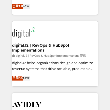
conversions! OTF is an Elite Partner (top 1% of
North America. Avec plus de 115 experts en
菁英級
4.9
6,500+ Partners) and was named 2023 HubSpot
marketing automation, Growth, Revops, CRM et
Partner of the Year 💥 Trusted by 2,500+ companies
webdesign. Markentive is both a consulting firm, a
to help them scale and close more business, by
digital agency and an integrator. With over 115
using HubSpot (the right way). ⭐️ Here's more info:
experts in marketing automation, growth, revops,
www.onthefuze.com/hubspot-admin Contact us to
CRM and webdesign (We focus on EMEA - USA
learn more!
customers).
digitalJ2 | RevOps & HubSpot
Implementations
由 digitalJ2 | RevOps & HubSpot Implementations 提供
digitalJ2 helps organizations design and optimize
revenue systems that drive scalable, predictable
growth. As a triple-accredited HubSpot Solutions
菁英級
5.0
Partner, we specialize in both strategic RevOps
planning and hands-on technical execution - building
the operational foundation companies need to
thrive. Industries we specialize in: - Manufacturing -
Healthcare - Financial Services - Managed IT (MSP) -