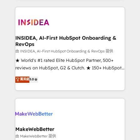
service creative agencies in the HubSpot
ecosystem, we blend strategy, technology, & award-
winning design to build scalable, globally
regionalized HubSpot websites, integrated
marketing campaigns, & RevOps frameworks that
INSIDEA, AI-First HubSpot Onboarding &
RevOps
fuel long-term success We connect the entire
customer lifecycle through seamless integrations,
由 INSIDEA, AI-First HubSpot Onboarding & RevOps 提供
ensure long-term adoption with change-
★ World's #1 rated Elite HubSpot Partner, 500+
management programs, and align marketing, sales,
reviews on HubSpot, G2 & Clutch. ★ 150+ HubSpot
and service to drive sustainable growth With 6 key
Certified Experts & Trainers across the team ★
菁英級
5.0
HubSpot accreditations and experience across
1,500+ implementations across five continents ★ AI-
hundreds of organizations in dozens of industries,
First, RevOps-led, Onboarding obsessed ★
there’s a good chance one of our globally integrated
Company of the Year 2024/25 INSIDEA helps
teams has worked with clients just like you Let’s
growing companies turn HubSpot into a revenue
explore whether S2 is the partner you’ve been
engine. We onboard your team, migrate your data,
looking for...and get your next big initiative moving!
and build AI-powered workflows that drive adoption
from week one, in your time zone. What we do ➤
MakeWebBetter
Onboarding: Live in weeks, with workflows built
由 MakeWebBetter 提供