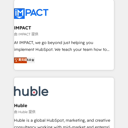
your entire Tech Stack with Custom Integrations
Slash months from your API Integration project... ⬅️
Click "Contact Business" ⬅️ to access 150+ Kickstart
Integration templates that put HubSpot in the center
IMPACT
of your tech stack, syncing... 🛍️ Shopify or
由 IMPACT 提供
WooCommerce 💲 Stripe or Paypal 💰 Sage or
At IMPACT, we go beyond just helping you
Netsuite 🤖 Google or Microsoft ✍️ DocuSign or
implement HubSpot. We teach your team how to
PandaDoc 🌐 Avalara or Quaderno HubSnacks holds
master it. As the creators of the Endless Customers
菁英級
5.0
the rare Advanced "Custom Integrations"
System™ (the next evolution of They Ask, You
Accreditation, securely sync data across... 🔄 any
Answer), we’re the only HubSpot partner built
apps, in any direction. Stuck on your old CRM..?
entirely around coaching and training. That means
Migrate | seamlessly off your old CRM onto a clean
we don’t do the work for you; we help you build the
new HubSpot portal with Advanced Website and
skills, processes, and internal team you need to
CRM Migrations using our in-house "HubScrub" Tool.
attract the right buyers, close deals faster, and grow
without outside dependencies. You’ll learn how to: •
Huble
Set up, audit, and organize your HubSpot portal •
由 Huble 提供
Get your sales team fully using HubSpot • Track
Huble is a global HubSpot, marketing, and creative
pipeline and revenue across the entire buyer journey
consultancy working with mid-market and enterprise