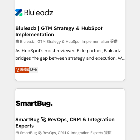
Bluleadz | GTM Strategy & HubSpot
Implementation
由 Bluleadz | GTM Strategy & HubSpot Implementation 提供
As HubSpot's most reviewed Elite partner, Bluleadz
bridges the gap between strategy and execution. We
don't just "set up tools" — we install the GTM
菁英級
4.9
Operating System (GTM OS) to align your leadership
and engineer a portal that drives predictable
revenue velocity. 🚀 GTM Strategy & Alignment
Workshops & Sprints: Identify "Valleys of Death"
stalling growth. Fix your ICP, Math, and Story to stop
"accelerating a mess." ⚙️ Elite Engineering & AI
Scalable Architecture: Zero-technical-debt setup
SmartBug 🚀 RevOps, CRM & Integration
Experts
across all Hubs, validated by our 7 HubSpot
Accreditations. AI-Powered RevOps: Breeze AI,
由 SmartBug 🚀 RevOps, CRM & Integration Experts 提供