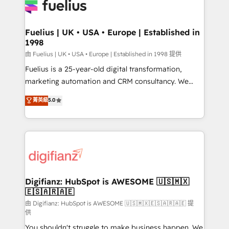
for you and execute it on HubSpot. We are on the
G-Cloud 14 CCS (Crown Commercial Service)
framework, meaning we've been accredited by
Fuelius | UK • USA • Europe | Established in
1998
HubSpot and vetted by the CCS, which means we
can support public sector companies as well the
由 Fuelius | UK • USA • Europe | Established in 1998 提供
other ones listed in our profile. Our services: -
Fuelius is a 25-year-old digital transformation,
HubSpot implementation - HubSpot CMS website
marketing automation and CRM consultancy. We
build We can do lots of things. But everything we do
enable mid-market and enterprise clients to
菁英級
5.0
is there for you to: - Grow revenue, and run your
maximise their return from digital and fuel their
business more efficiently - Build stronger
growth. We modernise platforms, streamline
relationships with customers - Make better
operations that are causing inefficiencies, improve
decisions with data - Find a new voice and reach
customer experiences, integrate systems, and
more people - Get the most out of your HubSpot
supercharge revenue operations Key services: • CRM
investment
Implementation • Systems Integration • Digital
Transformation / Web Development • RevOps &
Digifianz: HubSpot is AWESOME 🇺🇸🇲🇽
🇪🇸🇦🇷🇦🇪
Sales Consulting • Marketing Automation What
makes us different? 🚀 Top 0.5% of global HubSpot
由 Digifianz: HubSpot is AWESOME 🇺🇸🇲🇽🇪🇸🇦🇷🇦🇪 提
供
agencies ⚙️ The strongest technical ability and
You shouldn't struggle to make business happen. We
integration capabilities 💼 Consultative, long-term