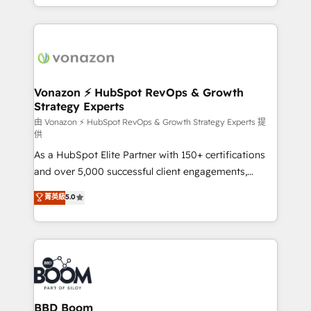
auprès de vos comptes existants. En France et à
l'international, nous travaillons avec des ETI
ambitieuses, des grands groupes voulant aller au-
delà d’une simple transformation digitale et des
startups florissantes. Nos 3 grandes expertises sont :
➤ L’intégration de CRM et de méthodologie RevOps
Vonazon ⚡ HubSpot RevOps & Growth
Strategy Experts
pour aligner les équipes marketing, commerciales et
support client (data migration, synchronisation API,
由 Vonazon ⚡ HubSpot RevOps & Growth Strategy Experts 提
供
audit et maintenance) ➤ La création de sites internet
As a HubSpot Elite Partner with 150+ certifications
de conversion qui transforment les visiteurs en
and over 5,000 successful client engagements,
opportunités d'affaires ➤ La mise en place de
Vonazon turns marketing complexity into
stratégies d'acquisition marketing (SEO, SEA,
菁英級
5.0
measurable, scalable growth. From onboarding to
inbound, automatisation marketing, ABM, IA,
enterprise-grade campaigns, our in-house team
emailing) Informations clés : - 10 ans d'expérience -
builds scalable strategies that drive long-term
100+ intégrations CRM HubSpot réussies - 40
revenue. ⚙️ HubSpot Integration & Optimization •
experts conseil - 150 certifications HubSpot
Seamless CRM, CMS, and automation setup •
cumulées
Complex platform migrations and data cleanups •
Custom APIs and third-party integrations 📈 End-to-
BBD Boom