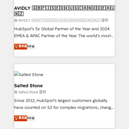
Franchises - Professional Services - And more! How
we help: ✔️ Full HubSpot implementations and portal
AVIDLY 🇬🇧🇫🇮🇸🇪🇩🇰🇺🇸🇨🇦🇳🇴🇩🇪🇦🇺
🇳🇿
optimization ✔️ Data migrations, CRM architecture,
and reporting foundations ✔️ Custom integrations
由 AVIDLY 🇬🇧🇫🇮🇸🇪🇩🇰🇺🇸🇨🇦🇳🇴🇩🇪🇦🇺🇳🇿 提供
and workflow automation ✔️ User adoption
HubSpot’s 5x Global Partner of the Year and 2024
programs, training, and enablement Through project-
EMEA & APAC Partner of the Year. The world’s most
based engagements and ongoing RevOps
experienced and fully accredited HubSpot Solutions
菁英級
5.0
partnerships, we guide organizations through the
Partner. 🚀 With 2,750+ HubSpot projects delivered
revenue maturity model - delivering the right
and 370+ specialists across EMEA, APAC and NAM,
improvements at the right time so operations
we de-risk complex CRM programmes and
evolve strategically and sustainably as the business
accelerate ROI across every HubSpot Hub. 🧭 From
grows.
multi-region migrations to AI-powered automation,
we turn complexity into clarity, human at global
Salted Stone
scale. 🏆 HubSpot’s CEO called us “the partner of the
由 Salted Stone 提供
future.” Others agree it is proof of trust built through
Since 2012, HubSpot’s largest customers globally
measurable impact.
have counted on S2 for complex migrations, change
management, systems integration, and creative
菁英級
5.0
solutions that deliver measurable impact and
transform brand experiences As one of the few full-