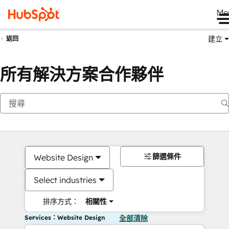
Me
建立
返回
所有解決方案合作夥伴
篩選條件
Website Design
Select industries
排序方式：
相關性
Services：Website Design
全部清除