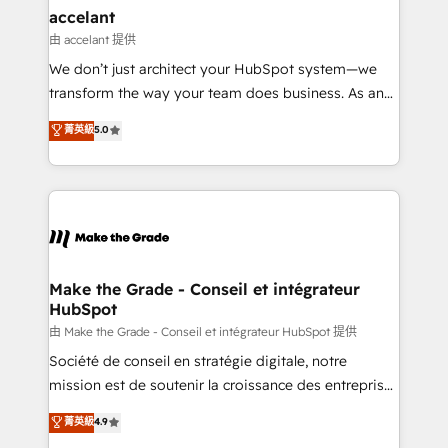
& reprise de données - Stratégie RevOps &
accelant
alignement Marketing / Sales - Data, reporting &
由 accelant 提供
tableaux de bord - Onboarding, audit &
We don’t just architect your HubSpot system—we
optimisation - Intégrations métiers (ERP, téléphonie,
transform the way your team does business. As an
e-commerce) - Formation & accompagnement au
Elite HubSpot Solutions Partner, we specialize in
菁英級
5.0
changement Nous intervenons auprès des PME, ETI
creating tailored, end-to-end CRM solutions that
et grandes entreprises en France et à l'international,
accelerate growth, improve operational efficiency,
dans des secteurs variés : SaaS, immobilier,
and ensure faster time to value on HubSpot. What
industrie, éducation, banque & assurance, transport
sets us apart? Our people-centric approach. From
& logistique.
day one, our team takes the time to deeply
understand your unique needs, crafting custom
strategies that deliver impactful results. Our mission
Make the Grade - Conseil et intégrateur
HubSpot
is to empower you to unlock HubSpot’s full potential
—faster. Through expert training, unmatched
由 Make the Grade - Conseil et intégrateur HubSpot 提供
responsiveness, and ongoing support, we equip
Société de conseil en stratégie digitale, notre
your team to adopt new systems with confidence
mission est de soutenir la croissance des entreprises
and achieve a unified, data-driven approach to
B2B à travers l’acquisition de nouveaux clients,
菁英級
4.9
customer engagement.
l'intégration CRM et le développement des revenus