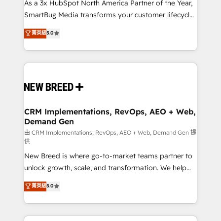
custom AI agents, and high-integrity migrations for
As a 3x HubSpot North America Partner of the Year,
total reporting clarity. Security & Compliance: SOC 2
SmartBug Media transforms your customer lifecycle
Type II and HIPAA attested for enterprise-grade data
into a revenue engine. Our unified ecosystem
菁英級
5.0
security. 🏆 Why Bluleadz? GTM OS Partner | 16+
includes specialized divisions Globalia (AI &
Years Experience | 1,000+ Five-Star Reviews
Software) and Point Success Media (Paid Media),
making this the official home for all three brands. 🔄
Implementation & Integration - Seamless migrations
and system integrations powered by Globalia’s
technical development team. - 19 HubSpot-certified
trainers to drive platform adoption. 📈 Revenue
CRM Implementations, RevOps, AEO + Web,
Demand Gen
Generation - Full-funnel marketing and high-
performance advertising via Point Success Media. -
由 CRM Implementations, RevOps, AEO + Web, Demand Gen 提
供
Expert deployment of Breeze AI and custom agents
New Breed is where go-to-market teams partner to
to automate growth. 🏆 Elite Excellence - 8 platform
unlock growth, scale, and transformation. We help
accreditations and deep HIPAA-compliance
companies activate HubSpot’s AI-powered
expertise. - A team of 250+ experts dedicated to
菁英級
5.0
customer platform and operationalize HubSpot’s
your resilient growth.
Loop Marketing framework through expert-led
services, smart agents, and purpose-built apps,