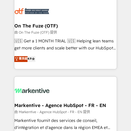
tailored to your business. Together, we unlock
results, fast. ⚙️CRM & RevOps: Align all Hubs to your
buyer journey for clean data, scalability, & reporting.
🎯Demand Gen & ABM: Drive pipeline with inbound,
On The Fuze (OTF)
ABM, AEO, SEO, & paid media. 👩‍💻Web Design:
由 On The Fuze (OTF) 提供
Build high-performing websites with UX, messaging,
🇺🇸 Get a 1 MONTH TRIAL 🇺🇸 Helping lean teams
& conversion strategy that drive results. 🤖AI
get more clients and scale better with our HubSpot
Strategy: Activate Breeze Agents, configure HubSpot
Consulting & 'Done For You' Services. 🚀 Who We
菁英級
4.9
AI, & maximize AEO with tailored AI services. 🧩
Work With 🚀 We help lean, growing companies: -
Integrations: Extend HubSpot with custom
Win more business - Reduce no-shows - Improve
integrations, hosting, & maintenance.
lead & deal conversion rates - Scale with less
headcount ...by using HubSpot's full capabilities. 🤓
What do you get? 🤓 Our client's are too busy to
learn the ins-and-outs of HubSpot. We give you a
Personal Consultant + Tech Team to handle the
Markentive - Agence HubSpot - FR - EN
heavy lifting of mapping out AND building your ideal
由 Markentive - Agence HubSpot - FR - EN 提供
system. + Get best practices and 'don't know what
Markentive fournit des services de conseil,
you don't know' recommendations to maximize
d'intégration et d'agence dans la région EMEA et