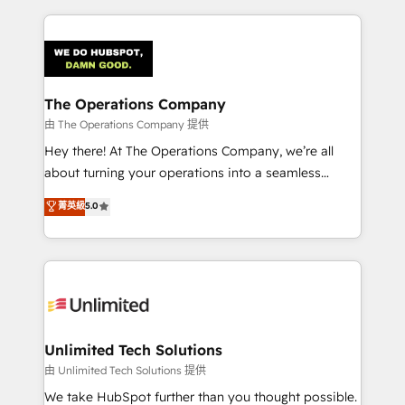
Our Expertise 🔹 Onboarding & Implementation:
Accredited HubSpot Partner, ensuring smooth setup
tailored to your GTM motion. 🔹 Migrations:
Accredited HubSpot Partner, ensuring migration
from other CRMs to HubSpot without data loss or
The Operations Company
downtime. 🔹 RevOps Strategy: Align teams,
由 The Operations Company 提供
processes, and data to drive revenue efficiency. 🔹
Hey there! At The Operations Company, we’re all
Integrations: Connect HubSpot with your tech stack
about turning your operations into a seamless
for better adoption. 🔹 Custom Solutions: Build
experience that powers real results. We specialize in
菁英級
5.0
tailored apps, workflows, and configurations. We are
transforming complex systems into efficient,
SOC 2 Type II and ISO 27001 certified, reinforcing
scalable solutions that work across your entire
our commitment to data security and compliance. At
organization. We’re a unique blend of deep HubSpot
OneMetric, we help revenue teams focus on the
expertise, strategic thinking, and hands-on
OneMetric that matters most: revenue.
operational know-how. We know that no two
businesses are alike, so we don’t do cookie-cutter
solutions. Instead, we dive in to understand your
Unlimited Tech Solutions
needs, goals, and challenges to deliver solutions that
由 Unlimited Tech Solutions 提供
fit like a glove. We’re committed to being both
We take HubSpot further than you thought possible.