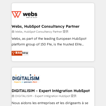
HubSpot -Top 1% of partners worldwide -In-house
decade of experience to the table, along with deep
team of 25+ experts Contact us today to help you
knowledge of the HubSpot platform and strategies
get more from your investment in HubSpot.
for driving growth. They are committed to helping
www.bbdboom.com
our customers grow and finding solutions that fit
their unique business needs. We are thrilled to have
Webs, HubSpot Consultancy Partner
Blue Frog in the HubSpot ecosystem leading the
由 Webs, HubSpot Consultancy Partner 提供
way for customers!" - Yamini Rangan, CEO of
Webs, as part of the leading European HubSpot
HubSpot “Our experience with the team at Blue Frog
platform group of 150 Fte, is the trusted Elite
has been nothing short of extraordinary. Their years
HubSpot CRM Partner offering you a roadmap on
菁英級
4.8
of experience and quality of skilled staff has earned
maximizing EBITDA and achieving Commercial
them a trusted reputation within the HubSpot
Excellence. With our targeted processes, we
ecosystem as a reliable partner capable of delivering
strengthen your digital transformation and minimize
remarkable experiences for our most sophisticated
costs. As HubSpot's Advanced Accredited CRM
clients.” - Brian Garvey, VP, Solutions Partner
Implementation partner, we provide expertise to
Program, HubSpot.
drive your business forward. Since 2015 we are fully
dedicated to HubSpot and with an experienced
DIGITALISIM - Expert Intégration HubSpot
team (50+), we work with reputable companies in
由 DIGITALISIM - Expert Intégration HubSpot 提供
B2B sectors such as manufacturing, SaaS and
Nous aidons les entreprises et les dirigeants à se