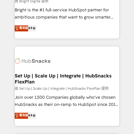
workflows • Salesforce + HubSpot integration •
由 Bright Digital 提供
Website design and CMS development • ERP
Bright is the #1 full-service HubSpot partner for
integration: SAP, NetSuite, Microsoft Dynamics, … •
ambitious companies that want to grow smarter.
Data cleansing and CRM migration from any
From HubSpot onboarding, to training, from
菁英級
4.9
platform • Client/member portals built on HubSpot •
developing a new website to lead generation and
CaterSuite for the catering industry • Custom and
digital marketing; we do it all (and with great
complex integrations: SAM.gov, GovWin,
results)! In short, our services include: - HubSpot
QuickBooks, PandaDoc, ClickUp, Shopify, Mapsly,
consultancy: onboarding, training, data migration -
WooCommerce, BuilderTrend, and more Experience
HubSpot development: websites, custom modules,
the difference — reach out to see how AI + HubSpot
integrations - Marketing & sales solutions: digital
can transform your business.
marketing, advertising, campaigns, content and
Set Up | Scale Up | Integrate | HubSnacks
FlexPlan
design We connect people, data and technology to
improve customer experiences. With our bright
由 Set Up | Scale Up | Integrate | HubSnacks FlexPlan 提供
people, exciting ideas and can-do mentality, we
Join over 1,500 Companies globally who've chosen
ensure revenue growth on a daily basis. So tell us
HubSnacks as their on-ramp to HubSpot since 2014
your challenge; our passionate and growth driven
Simple pay-as-you-go plans that accelerate value...
菁英級
4.9
team of 100+ experts is ready for you! Driving digital
1️⃣ Set Up | Onboarding New or Check-fixing existing
growth | www.brightdigital.com
HubSpot portals 2️⃣ Scale Up | 100% HubSpot Task
Execution... Global 24/7 ... All Experts 3️⃣ Integrate |