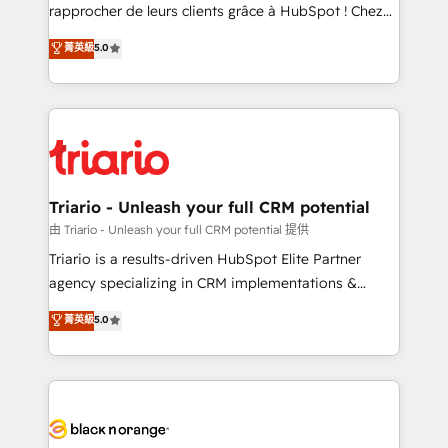
business services. We prepare a customized
rapprocher de leurs clients grâce à HubSpot ! Chez
business case that demonstrates the value and
DIGITALISIM, nous avons l'intime conviction que la
菁英級
5.0
impact of your digital transformation, including a
réussite des entreprises passe par l’innovation web,
detailed financial rationale with a focus on ROI and
le marketing digital, et la relation client ! C'est
TCO. As a trusted extension of your team, we
pourquoi, nos experts sont à la fois capables de
believe in the power of partnership. Together, we
gérer votre projet de création de site internet, votre
embark on a transformational journey that sets your
référencement, votre stratégie digitale et le pilotage
business up for long-term success. Unlock your
et l'intégration d'HubSpot ! Les grandes phases d'un
business. If not now, when?
projet HubSpot avec DIGITALISIM : 🧽 Nettoyage,
Triario - Unleash your full CRM potential
migration et intégration des bases de données. 🚀
由 Triario - Unleash your full CRM potential 提供
Développement des interfaces avec vos logiciels
Triario is a results-driven HubSpot Elite Partner
métiers ⚙️ Configuration de la plateforme HubSpot
agency specializing in CRM implementations &
📈 Configuration de rapports et tableaux de bord 🤝
migrations, Revenue Operations, Custom
菁英級
5.0
Book Process & Guidelines utilisateurs 🎓
Integrations, Custom AI agents and AI-ready Website
Formations des utilisateurs
Design With over 15 years of experience, we help
companies bridge the gap between marketing, sales,
and customer success through smart automation,
data hygiene, and tailored HubSpot solutions. Our