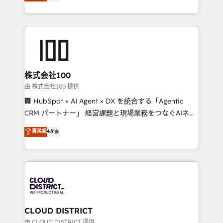
Europe, with teams across 7 countries. Born in Chile,
we combine local insight with international reach to
help businesses grow through technology, creativity,
AI and strategy. For over 12 years, we’ve delivered
500+ HubSpot implementations, building end-to-
end solutions that integrate CRM, AI automation,
inbound and loop marketing, content, and digital
株式会社100
creativity. Our multicultural team works in Spanish,
由 株式会社100 提供
Portuguese, and English to design scalable strategies
🏢 HubSpot × AI Agent × DX を統合する「Agentic
that drive measurable growth. 🌎 Highlights: • 10+
CRM パートナー」 経営課題と現場業務をつなぐAIネイ
years as a HubSpot partner. • 2023 Impact Awards:
ティブ・エージェンシーとして、HubSpot Eliteの実装
菁英級
4.9
Platform Migration Excellence. • Top 3 Partner of the
力で顧客フロント業務を再設計します。 💡 100inc は何
Year LATAM 2022, 2023, 2024, 2025. • Partner of the
をする会社か？ HubSpotを共通基盤に、AIエージェン
Year 2024. • Organizer of Aliados.ai (AI, marketing &
トを組み込んだ顧客フロント業務（マーケティング・営
tech global congress). 👉 Ready to scale your
業・CS）を組織全体で設計・実装する日本のAIネイテ
business with HubSpot? Let Cebra’s experts help
ィブ・エージェンシーです。事業部・グループ会社・部
you grow faster, smarter, and with impact.
門が分立する組織で、データと業務プロセスのサイロ化
を、CRMを軸とした全社共通基盤に再構築します。意
CLOUD DISTRICT
思決定者・PMO・現場担当者に並走します。 1️⃣
由 CLOUD DISTRICT 提供