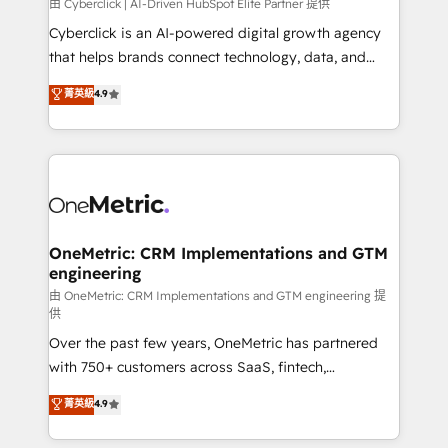
由 Cyberclick | AI-Driven HubSpot Elite Partner 提供
Cyberclick is an AI-powered digital growth agency
that helps brands connect technology, data, and
creativity to achieve measurable results. Founded in
菁英級
4.9
Barcelona and operating across Spain, LATAM, and
the UK, we support global companies in building
smarter marketing, sales, and customer success
strategies. As the only HubSpot Elite Partner in
Iberia (Spain & Portugal), we combine human insight
with intelligent automation to drive sustainable
growth. Our multidisciplinary team designs solutions
OneMetric: CRM Implementations and GTM
engineering
that simplify complexity, boost performance, and
turn innovation into real impact. 🌍 Highlights •
由 OneMetric: CRM Implementations and GTM engineering 提
供
HubSpot Partner since 2012 • 2022 EMEA Impact
Over the past few years, OneMetric has partnered
Award: Best Integration • 150+ successful HubSpot
with 750+ customers across SaaS, fintech,
projects • Clients in 30+ industries • Proprietary
healthcare, real estate, and other industries. With
technology for integrations • Multilingual team:
菁英級
4.9
150+ HubSpot-certified experts, we deliver scalable
English, Spanish, Portuguese & Italian 👉 Grow
solutions to complex GTM and RevOps challenges.
smarter with AI and HubSpot.