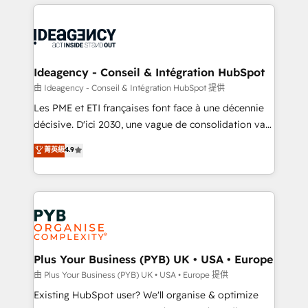
Salesforce and integrated enterprise stacks. Digital
scalable retainers. Let’s make HubSpot your most
Marketing, Answer Engine Optimisation, and
powerful growth engine. Built to convert, scale, and
Generative Engine Optimisation (AI Search),
drive results.
HubSpot Content Hub, WordPress development,
B2B SEO, paid media, and content. We work with
Ideagency - Conseil & Intégration HubSpot
enterprise and growth-led companies across
由 Ideagency - Conseil & Intégration HubSpot 提供
technology, professional services, financial services
Les PME et ETI françaises font face à une décennie
and industrial sectors. Offices in Johannesburg, Cape
décisive. D'ici 2030, une vague de consolidation va
Town and London. 500+ HubSpot CRM
recomposer le marché. Seules survivront les
菁英級
4.9
implementations delivered. AI visibility coverage
entreprises qui auront réussi leur transformation. Le
across ChatGPT, Claude, Perplexity, Gemini and
problème ? 58% des dirigeants savent que l'IA est
Google AI Overviews. HubSpot Impact Award -
vitale pour leur survie. Mais 57% n'ont aucune
Customer First HubSpot Impact Award - Integrations
stratégie. Et 43% ne maîtrisent même pas leurs
Innovation HubSpot Impact Award - Platform
données. C'est le paradoxe français : conscience
Migration Excellence HubSpot Impact Award -
totale, action nulle. La solution s'appelle l'Entreprise
Platform Excellence 35+ full-time HubSpot
Augmentée. Ce n'est pas une entreprise qui utilise
Plus Your Business (PYB) UK • USA • Europe
professionals.
l'IA. C'est une organisation qui a réussi la symbiose
由 Plus Your Business (PYB) UK • USA • Europe 提供
entre l'expertise humaine et l'intelligence artificielle.
Existing HubSpot user? We'll organise & optimize
Pas pour remplacer l'humain, mais pour l'augmenter.