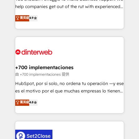
help companies get out of the rut with experienced,
partners who will embed ourselves into your
process-oriented teams implementing HubSpot
business, processes and systems 🏢 We specialise in
菁英級
4.9
Marketing, Sales, Service, CMS and Operations Hub,
working with mid-market and enterprise
so selling and actually engaging with your customers
organisations, global organisations and those with
feels easy and pain-free. We are a top ranked
complex use cases 🏆 CRM Implementation,
HubSpot Elite Partner, winner of Rookie of the Year
Platform Enablement, Custom Integration and
and Customer First Awards, 4.9/5 rating in HubSpot
Onboarding Accredited 🔐 ISO27001 & ISO9001
Reviews and 4.9/5 rating in Clutch Reviews. Digifianz
Certified
helps the following industries: logistics & 3PL, home
+700 implementaciones
improvement & construction, branding and
由 +700 implementaciones 提供
commercialization, real estate, health, education,
HubSpot, por sí solo, no ordena tu operación —y ese
SaaS, Software Dev & IT and consulting, make the
es el motivo por el que muchas empresas lo tienen y
most out of their HubSpot experience operating in
aun así no crecen. Suele ser un círculo: procesos que
菁英級
4.8
the United States, EU, UAE, Mexico and Latin
no generan datos confiables, datos que no permiten
America. From casual user to super fan: make
decidir bien, y decisiones que no logran mejorar los
HubSpot an experience you LOVE!
procesos. Y así, vuelta tras vuelta, el negocio gira sin
avanzar —un problema que tiene menos que ver con
el CRM y más con cómo opera la empresa por