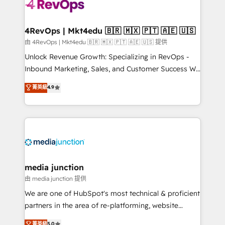
requirement). ✔️Helped over 25,000+ customers so
far with our HubSpot solutions. ✔️Bespoke apps &
on-demand bundle services. Connect with us today!
4RevOps | Mkt4edu 🇧🇷 🇲🇽 🇵🇹 🇦🇪 🇺🇸
由 4RevOps | Mkt4edu 🇧🇷 🇲🇽 🇵🇹 🇦🇪 🇺🇸 提供
Unlock Revenue Growth: Specializing in RevOps -
Inbound Marketing, Sales, and Customer Success We
specialize in driving revenue growth for companies
菁英級
4.9
across industries through tailored marketing, sales,
and customer success strategies, utilizing RevOps
methodologies. As Latin America's largest HubSpot
partner and a global leader in education market, we
offer unparalleled insights. Operating in five
countries—Brazil, UAE (Abu Dhabi/Dubai/Sharjah),
Mexico, USA, and Portugal—we've executed over a
media junction
hundred successful operations. Our approach,
由 media junction 提供
rooted in RevOps principles, integrates analysis,
We are one of HubSpot's most technical & proficient
training, planning, and qualification. Leveraging
partners in the area of re-platforming, website
technology, data analytics, CRM optimization, and
design & development. We specialize in multi-hub
菁英級
5.0