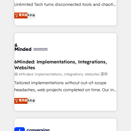
highly effective and fun to work with. We believe in
Unlimited Tech turns disconnected tools and chaotic
efficient processes, as well as building great
processes into a seamless, high-performing revenue
菁英級
5.0
relationships. Your success is our success, and we’re
engine. We combine RevOps strategy with deep
all in this together! From startup to enterprise, we’ll
technical execution to help teams scale faster—with
make sure your HubSpot setup becomes a
cleaner data, smarter automation, and more
powerhouse of productivity, so you can focus on
predictable revenue. Specialties: · HubSpot
what matters most: growing your business and
Implementation & Migration · Native & Custom
wowing your customers. Let’s make HubSpot work
Integrations · Custom Development · CPQ & FSM ·
smarter for you!
Reporting & Analytics · GTM Architecture · Sales &
6Minded: Implementations, Integrations,
Websites
Marketing Enablement If you’re ready to elevate
HubSpot from “just your CRM” to your growth
由 6Minded: Implementations, Integrations, Websites 提供
infrastructure—let’s talk.
Tailored implementations without out-of-scope
headaches, web projects completed on time. Our in-
house team of certified CRM architects, experts,
菁英級
5.0
developers, designers, and marketers handles all
aspects of your HubSpot. ✨ 400+ global clients ✨
100+ seamless migrations from 15+ different CRMs
✨ 100,000+ hours in HubSpot projects, 75+ full Hub