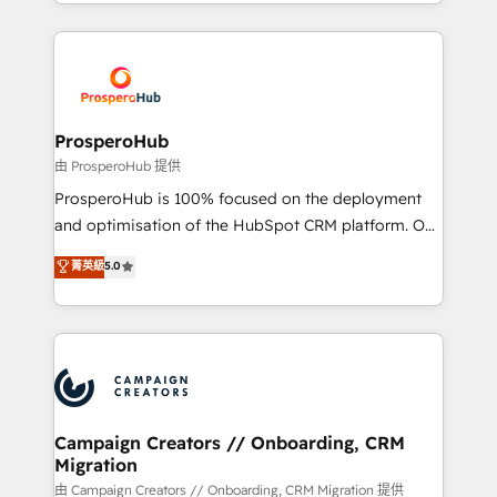
from Strategy to Operations. We specialize in CRM
digital processes. 🔹 Trusted by Industry Leaders
onboarding and implementation, web design, sales
With an average rating of 4.9/5 and a proven track
& marketing automation, and digital marketing. With
record of business transformation, our growth-first
extensive experience working with tech companies
approach has helped brands dominate their
and manufacturers since 2002, we are committed to
markets.
empowering our clients and developing their
ProsperoHub
autonomy. Get to grips with HubSpot through
由 ProsperoHub 提供
guided implementation and seamless integration of
ProsperoHub is 100% focused on the deployment
the CRM platform into your digital ecosystem. Would
and optimisation of the HubSpot CRM platform. Our
you like support in deploying your inbound
highly experienced team of solutions experts will
菁英級
5.0
marketing strategy? We'll provide support tailored
ensure that you achieve maximum adoption and
to your needs and sales objectives. With 125+
ROI from your HubSpot investment. Use our
certifications, we are part of the most certified
extensive HubSpot, sales, marketing, service and
Canadian agencies, and we both hold Onboarding
integrations expertise to lead your team on their
Accreditations. Based in Canada (coast to coast), our
HubSpot journey, design and implement your
services are offered in both English & French.
processes and skilfully bring your revenue
infrastructure to life. Our collaborative approach
Campaign Creators // Onboarding, CRM
Migration
keeps you in control whilst we plan and support the
route to your revenue goals. We have successfully
由 Campaign Creators // Onboarding, CRM Migration 提供