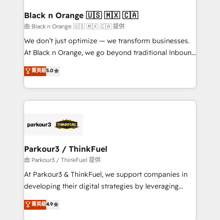
clients choose us because we blend the expertise of
a global consultancy with the care and agility of a
Black n Orange 🇺🇸 🇲🇽 🇨🇦
boutique firm. At Triario, we’re big enough to deliver
由 Black n Orange 🇺🇸 🇲🇽 🇨🇦 提供
but small enough to listen. Our Services: HubSpot
We don’t just optimize — we transform businesses.
implementations & data migration Custom AI agents
At Black n Orange, we go beyond traditional Inbound
Revenue Operations API integrations AI-ready
Marketing with our exclusive methodologies:
菁英級
5.0
Website design Let’s turn your CRM into your growth
BOOMS and BOOST. Together, they form a powerful
engine!
combination that has driven success for over 800
businesses worldwide. As Elite HubSpot Partners, we
specialize in crafting high-performance growth
strategies that integrate data-driven marketing,
automation, and revenue intelligence to help
companies scale faster and smarter. 🔹 BOOMS:
Parkour3 / ThinkFuel
Demand generation for all your buyers With BOOMS,
由 Parkour3 / ThinkFuel 提供
you invest in 100% of your buyers, accelerating your
At Parkour3 & ThinkFuel, we support companies in
growth and positioning yourself as an undisputed
developing their digital strategies by leveraging
leader. 🔹 BOOST: Optimize your digital
technologies and automating their marketing and
菁英級
4.9
transformation process A methodology designed to
sales processes to generate growth. Our offer spans
implement HubSpot effectively and optimize your