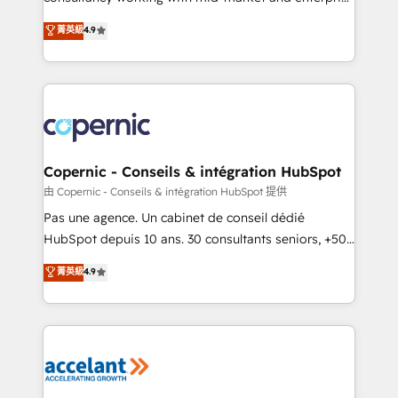
• Build an in-house marketing team that drives
businesses. We go beyond implementation, shaping
菁英級
4.9
growth • Create content and videos that attract
the strategy, processes, and teams that turn
buyers • Use AI to scale smarter Our coaching-led
HubSpot into a genuine growth engine. Named
approach works best for companies that are done
HubSpot's Global Partner of the Year in 2024,
with outsourcing and ready to build something that
consistently ranked among their top 5 partners
lasts. So if you're ready to become the most trusted
worldwide, and with over 15 years in the ecosystem,
voice in your market, let’s talk.
Huble has built a track record that speaks for itself.
One company, one operating model, delivering
Copernic - Conseils & intégration HubSpot
across offices and consulting teams in the UK, USA,
由 Copernic - Conseils & intégration HubSpot 提供
Canada, Germany, France, Belgium, Singapore, and
Pas une agence. Un cabinet de conseil dédié
South Africa. Certified compliant with ISO/IEC
HubSpot depuis 10 ans. 30 consultants seniors, +500
27001:2022 and ISO 9001:2015 across all seven
clients, un ROI mesurable. Notre mission : faire de
菁英級
4.9
international offices and 175+ employees.
HubSpot un vrai levier de performance pour votre
organisation. Cela passe par la compréhension de
vos processus, la fiabilisation de vos données et
l'alignement de vos équipes — avant même d'ouvrir
la plateforme. Nos domaines d'intervention : -
Intégration & paramétrage HubSpot - Migration CRM