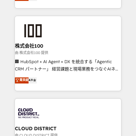
Europe, with teams across 7 countries. Born in Chile,
we combine local insight with international reach to
help businesses grow through technology, creativity,
AI and strategy. For over 12 years, we’ve delivered
500+ HubSpot implementations, building end-to-
end solutions that integrate CRM, AI automation,
inbound and loop marketing, content, and digital
株式会社100
creativity. Our multicultural team works in Spanish,
由 株式会社100 提供
Portuguese, and English to design scalable strategies
🏢 HubSpot × AI Agent × DX を統合する「Agentic
that drive measurable growth. 🌎 Highlights: • 10+
CRM パートナー」 経営課題と現場業務をつなぐAIネイ
years as a HubSpot partner. • 2023 Impact Awards:
ティブ・エージェンシーとして、HubSpot Eliteの実装
菁英級
4.9
Platform Migration Excellence. • Top 3 Partner of the
力で顧客フロント業務を再設計します。 💡 100inc は何
Year LATAM 2022, 2023, 2024, 2025. • Partner of the
をする会社か？ HubSpotを共通基盤に、AIエージェン
Year 2024. • Organizer of Aliados.ai (AI, marketing &
トを組み込んだ顧客フロント業務（マーケティング・営
tech global congress). 👉 Ready to scale your
業・CS）を組織全体で設計・実装する日本のAIネイテ
business with HubSpot? Let Cebra’s experts help
ィブ・エージェンシーです。事業部・グループ会社・部
you grow faster, smarter, and with impact.
門が分立する組織で、データと業務プロセスのサイロ化
を、CRMを軸とした全社共通基盤に再構築します。意
CLOUD DISTRICT
思決定者・PMO・現場担当者に並走します。 1️⃣
由 CLOUD DISTRICT 提供