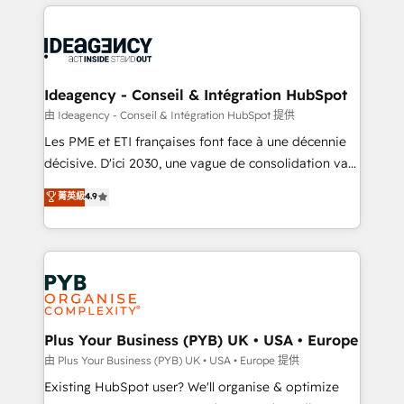
Salesforce and integrated enterprise stacks. Digital
scalable retainers. Let’s make HubSpot your most
Marketing, Answer Engine Optimisation, and
powerful growth engine. Built to convert, scale, and
Generative Engine Optimisation (AI Search),
drive results.
HubSpot Content Hub, WordPress development,
B2B SEO, paid media, and content. We work with
Ideagency - Conseil & Intégration HubSpot
enterprise and growth-led companies across
由 Ideagency - Conseil & Intégration HubSpot 提供
technology, professional services, financial services
Les PME et ETI françaises font face à une décennie
and industrial sectors. Offices in Johannesburg, Cape
décisive. D'ici 2030, une vague de consolidation va
Town and London. 500+ HubSpot CRM
recomposer le marché. Seules survivront les
菁英級
4.9
implementations delivered. AI visibility coverage
entreprises qui auront réussi leur transformation. Le
across ChatGPT, Claude, Perplexity, Gemini and
problème ? 58% des dirigeants savent que l'IA est
Google AI Overviews. HubSpot Impact Award -
vitale pour leur survie. Mais 57% n'ont aucune
Customer First HubSpot Impact Award - Integrations
stratégie. Et 43% ne maîtrisent même pas leurs
Innovation HubSpot Impact Award - Platform
données. C'est le paradoxe français : conscience
Migration Excellence HubSpot Impact Award -
totale, action nulle. La solution s'appelle l'Entreprise
Platform Excellence 35+ full-time HubSpot
Augmentée. Ce n'est pas une entreprise qui utilise
Plus Your Business (PYB) UK • USA • Europe
professionals.
l'IA. C'est une organisation qui a réussi la symbiose
由 Plus Your Business (PYB) UK • USA • Europe 提供
entre l'expertise humaine et l'intelligence artificielle.
Existing HubSpot user? We'll organise & optimize
Pas pour remplacer l'humain, mais pour l'augmenter.