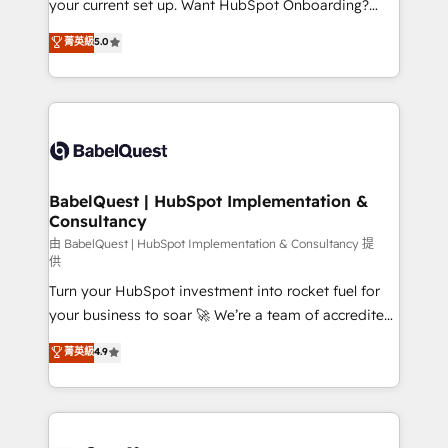
your current set up. Want HubSpot Onboarding?
Chez Ideagency, nous accompagnons cette
We'll customise your CRM & automate your business
菁英級
5.0
transformation. D'abord les fondations : des
processes. Welcome to our Profile! We can help
données unifiées, des processus alignés. Ensuite
with... • CRM implementation, reports & workflows,
l'augmentation : l'IA là où elle crée de la valeur. Et
and team training • CRM migration: Salesforce,
surtout : l'humain qui reste au centre. Parce que la
Pipedrive, Dynamics etc • Technical projects inc.
vraie performance vient de l'intérieur. Act Inside.
Custom API integrations & ERP systems inc. SAP and
Stand Out.
Netsuite A little about us... • Boutique 'Elite' Team (12
super skilled members) • 150+ Clients for Sales Hub,
BabelQuest | HubSpot Implementation &
Consultancy
Marketing Hub, Service Hub, Data Hub and Website
(CMS) • ISO/IEC 27001:2022, ISO 9001:2015 and
由 BabelQuest | HubSpot Implementation & Consultancy 提
供
now... ISO 42001: 2023 certified • Exclusive AI
Turn your HubSpot investment into rocket fuel for
'GuardHub' governance framework, based on ISO
your business to soar 🚀 We’re a team of accredited
42001 - helping you 'organise complexity' 𝗥𝗲𝗮𝗱𝘆
HubSpot experts ready to help you. We can
𝗳𝗼𝗿 𝘁𝗵𝗲 𝗻𝗲𝘅𝘁 𝘀𝘁𝗲𝗽? Click the 👈 '𝗖𝗼𝗻𝘁𝗮𝗰𝘁
菁英級
4.9
implement the platform into complex business
𝗯𝘂𝘀𝗶𝗻𝗲𝘀𝘀' button to get in touch (𝘸𝘦'𝘳𝘦 𝘴𝘶𝘱𝘦𝘳
environments, optimise what you've got and make
𝘳𝘦𝘴𝘱𝘰𝘯𝘴𝘪𝘷𝘦)
sure you can actually use it, build your website in
HubSpot or create an inbound marketing strategy