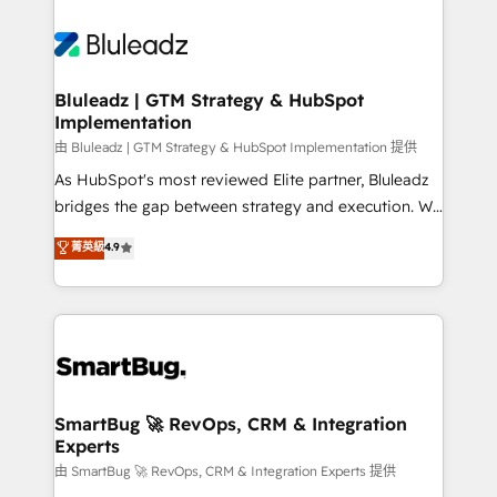
Bluleadz | GTM Strategy & HubSpot
Implementation
由 Bluleadz | GTM Strategy & HubSpot Implementation 提供
As HubSpot's most reviewed Elite partner, Bluleadz
bridges the gap between strategy and execution. We
don't just "set up tools" — we install the GTM
菁英級
4.9
Operating System (GTM OS) to align your leadership
and engineer a portal that drives predictable
revenue velocity. 🚀 GTM Strategy & Alignment
Workshops & Sprints: Identify "Valleys of Death"
stalling growth. Fix your ICP, Math, and Story to stop
"accelerating a mess." ⚙️ Elite Engineering & AI
Scalable Architecture: Zero-technical-debt setup
SmartBug 🚀 RevOps, CRM & Integration
Experts
across all Hubs, validated by our 7 HubSpot
Accreditations. AI-Powered RevOps: Breeze AI,
由 SmartBug 🚀 RevOps, CRM & Integration Experts 提供