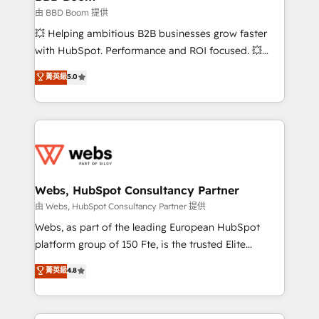
End Revenue Acceleration • Lifecycle marketing and
由 BBD Boom 提供
pipeline growth programs • Sales enablement tools
💥 Helping ambitious B2B businesses grow faster
and CRM optimization • Retention strategies with
with HubSpot. Performance and ROI focused. 💥
customer journey mapping 🏅 Elite-Level HubSpot
BBD Boom is the HubSpot partner that can help you
菁英級
5.0
Execution • 750+ onboardings and 2,000+
to HubSpot Better. We work with your teams to
implementations • Deep expertise across marketing,
solve all your HubSpot challenges and improve user
sales, and service hubs • Built-in flexibility for
adoption, sales process and marketing results.
startups to global brands
Services 📚 Onboarding your team to HubSpot for
the first time 🔧 Designing and optimising your
HubSpot set-up for better results 🌐 Website design
and build using HubSpot 🔌 Integrating HubSpot
Webs, HubSpot Consultancy Partner
with other systems 🎓 Training your teams to be
由 Webs, HubSpot Consultancy Partner 提供
HubSpot pros 📊 Lead generation services using
Webs, as part of the leading European HubSpot
HubSpot Why us? - SIX HubSpot Accreditations -
platform group of 150 Fte, is the trusted Elite
awarded by HubSpot after a rigorous process for
HubSpot CRM Partner offering you a roadmap on
菁英級
4.8
CRM, Solutions Architecture, Onboarding , Data
maximizing EBITDA and achieving Commercial
Migration, Custom Integration & Platform
Excellence. With our targeted processes, we
Enablement -Onboarded over 500 businesses to
strengthen your digital transformation and minimize