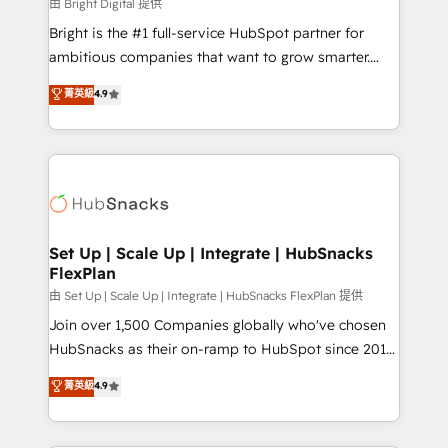
workflows • Salesforce + HubSpot integration •
由 Bright Digital 提供
Website design and CMS development • ERP
Bright is the #1 full-service HubSpot partner for
integration: SAP, NetSuite, Microsoft Dynamics, … •
ambitious companies that want to grow smarter.
Data cleansing and CRM migration from any
From HubSpot onboarding, to training, from
菁英級
4.9
platform • Client/member portals built on HubSpot •
developing a new website to lead generation and
CaterSuite for the catering industry • Custom and
digital marketing; we do it all (and with great
complex integrations: SAM.gov, GovWin,
results)! In short, our services include: - HubSpot
QuickBooks, PandaDoc, ClickUp, Shopify, Mapsly,
consultancy: onboarding, training, data migration -
WooCommerce, BuilderTrend, and more Experience
HubSpot development: websites, custom modules,
the difference — reach out to see how AI + HubSpot
integrations - Marketing & sales solutions: digital
can transform your business.
marketing, advertising, campaigns, content and
Set Up | Scale Up | Integrate | HubSnacks
FlexPlan
design We connect people, data and technology to
improve customer experiences. With our bright
由 Set Up | Scale Up | Integrate | HubSnacks FlexPlan 提供
people, exciting ideas and can-do mentality, we
Join over 1,500 Companies globally who've chosen
ensure revenue growth on a daily basis. So tell us
HubSnacks as their on-ramp to HubSpot since 2014
your challenge; our passionate and growth driven
Simple pay-as-you-go plans that accelerate value...
菁英級
4.9
team of 100+ experts is ready for you! Driving digital
1️⃣ Set Up | Onboarding New or Check-fixing existing
growth | www.brightdigital.com
HubSpot portals 2️⃣ Scale Up | 100% HubSpot Task
Execution... Global 24/7 ... All Experts 3️⃣ Integrate |