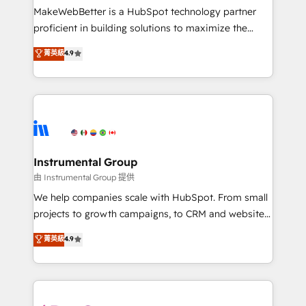
around your business, not a template. ➤ Migration:
MakeWebBetter is a HubSpot technology partner
Move from any legacy CRM. Zero downtime, full data
proficient in building solutions to maximize the
integrity. ➤ Implementation: Configure HubSpot to
operational efficiency of HubSpot. The fastest-
菁英級
4.9
run your revenue process. Sales, marketing, and
growing tech-enabler & facilitator, MakeWebBetter,
service wired together. ➤ AI and Integrations: Layer
hands you the blend of HubSpot expertise &
Breeze AI, custom agents, and APIs to remove
eminent solutions & integrations. Trust us to
manual work. ➤ Ongoing Management: Monthly
streamline your HubSpot experience. 🚀HubSpot
tune-ups, feature rollouts, adoption coaching. Buying
Elite Partners with 10+ years of HubSpot experience
HubSpot, switching to it, or reviving a stale portal?
🤝HubSpot Premier Integration partner 🤝Google
We are built for the work.
Premier Partner 2023 🌟5 HubSpot Accreditations 🌟
Instrumental Group
Won HubSpot Theme Challenge 2021 🌟INBOUND’19
由 Instrumental Group 提供
HubSpot Rising Star Why us? Harnessing the full
We help companies scale with HubSpot. From small
potential of the powerful HubSpot CRM. ✔️A team of
projects to growth campaigns, to CRM and websites.
HubSpot experts backed by over 10+ years of
Hire an agency that's experienced in every inch of
菁英級
4.9
HubSpot experience ✔️Flexible pricing models —
HubSpot and willing to work hand-in-hand with your
Hourly-fee (assigned one Dedicated HubSpot
team to simplify the complex and build a better
Admin); Monthly-fee (HubSpot Admin + Project
experience for your team and customers.
Manager); and Fixed Project Cost (as per