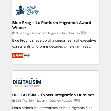
HubSpot -Top 1% of partners worldwide -In-house
costs. As HubSpot's Advanced Accredited CRM
team of 25+ experts Contact us today to help you
Implementation partner, we provide expertise to
get more from your investment in HubSpot.
drive your business forward. Since 2015 we are fully
www.bbdboom.com
dedicated to HubSpot and with an experienced
Blue Frog - 4x Platform Migration Award
Winner
team (50+), we work with reputable companies in
B2B sectors such as manufacturing, SaaS and
由 Blue Frog - 4x Platform Migration Award Winner 提供
business services. We prepare a customized
Blue Frog is made up of a senior team of executive
business case that demonstrates the value and
consultants who bring decades of relevant, real
impact of your digital transformation, including a
world experience to our client engagements. "Blue
菁英級
5.0
detailed financial rationale with a focus on ROI and
Frog is a top, trusted partner in HubSpot's
TCO. As a trusted extension of your team, we
ecosystem for a reason. Their team brings over a
believe in the power of partnership. Together, we
decade of experience to the table, along with deep
embark on a transformational journey that sets your
knowledge of the HubSpot platform and strategies
business up for long-term success. Unlock your
for driving growth. They are committed to helping
business. If not now, when?
our customers grow and finding solutions that fit
their unique business needs. We are thrilled to have
DIGITALISIM - Expert Intégration HubSpot
Blue Frog in the HubSpot ecosystem leading the
由 DIGITALISIM - Expert Intégration HubSpot 提供
way for customers!" - Yamini Rangan, CEO of
Nous aidons les entreprises et les dirigeants à se