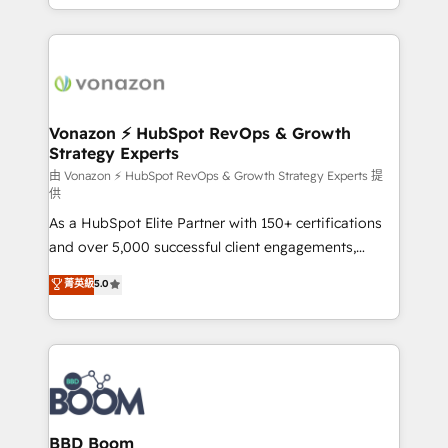
auprès de vos comptes existants. En France et à
l'international, nous travaillons avec des ETI
ambitieuses, des grands groupes voulant aller au-
delà d’une simple transformation digitale et des
startups florissantes. Nos 3 grandes expertises sont :
➤ L’intégration de CRM et de méthodologie RevOps
Vonazon ⚡ HubSpot RevOps & Growth
Strategy Experts
pour aligner les équipes marketing, commerciales et
support client (data migration, synchronisation API,
由 Vonazon ⚡ HubSpot RevOps & Growth Strategy Experts 提
供
audit et maintenance) ➤ La création de sites internet
As a HubSpot Elite Partner with 150+ certifications
de conversion qui transforment les visiteurs en
and over 5,000 successful client engagements,
opportunités d'affaires ➤ La mise en place de
Vonazon turns marketing complexity into
stratégies d'acquisition marketing (SEO, SEA,
菁英級
5.0
measurable, scalable growth. From onboarding to
inbound, automatisation marketing, ABM, IA,
enterprise-grade campaigns, our in-house team
emailing) Informations clés : - 10 ans d'expérience -
builds scalable strategies that drive long-term
100+ intégrations CRM HubSpot réussies - 40
revenue. ⚙️ HubSpot Integration & Optimization •
experts conseil - 150 certifications HubSpot
Seamless CRM, CMS, and automation setup •
cumulées
Complex platform migrations and data cleanups •
Custom APIs and third-party integrations 📈 End-to-
BBD Boom