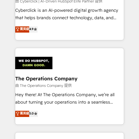
由 Cyberclick | AI-Driven HubSpot Elite Partner 提供
Cyberclick is an AI-powered digital growth agency
that helps brands connect technology, data, and
creativity to achieve measurable results. Founded in
菁英級
4.9
Barcelona and operating across Spain, LATAM, and
the UK, we support global companies in building
smarter marketing, sales, and customer success
strategies. As the only HubSpot Elite Partner in
Iberia (Spain & Portugal), we combine human insight
with intelligent automation to drive sustainable
growth. Our multidisciplinary team designs solutions
The Operations Company
that simplify complexity, boost performance, and
由 The Operations Company 提供
turn innovation into real impact. 🌍 Highlights •
Hey there! At The Operations Company, we’re all
HubSpot Partner since 2012 • 2022 EMEA Impact
about turning your operations into a seamless
Award: Best Integration • 150+ successful HubSpot
experience that powers real results. We specialize in
菁英級
5.0
projects • Clients in 30+ industries • Proprietary
transforming complex systems into efficient,
technology for integrations • Multilingual team:
scalable solutions that work across your entire
English, Spanish, Portuguese & Italian 👉 Grow
organization. We’re a unique blend of deep HubSpot
smarter with AI and HubSpot.