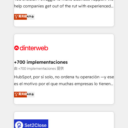
help companies get out of the rut with experienced,
partners who will embed ourselves into your
process-oriented teams implementing HubSpot
business, processes and systems 🏢 We specialise in
菁英級
4.9
Marketing, Sales, Service, CMS and Operations Hub,
working with mid-market and enterprise
so selling and actually engaging with your customers
organisations, global organisations and those with
feels easy and pain-free. We are a top ranked
complex use cases 🏆 CRM Implementation,
HubSpot Elite Partner, winner of Rookie of the Year
Platform Enablement, Custom Integration and
and Customer First Awards, 4.9/5 rating in HubSpot
Onboarding Accredited 🔐 ISO27001 & ISO9001
Reviews and 4.9/5 rating in Clutch Reviews. Digifianz
Certified
helps the following industries: logistics & 3PL, home
+700 implementaciones
improvement & construction, branding and
由 +700 implementaciones 提供
commercialization, real estate, health, education,
HubSpot, por sí solo, no ordena tu operación —y ese
SaaS, Software Dev & IT and consulting, make the
es el motivo por el que muchas empresas lo tienen y
most out of their HubSpot experience operating in
aun así no crecen. Te acompañamos a ordenar tu
菁英級
4.8
the United States, EU, UAE, Mexico and Latin
operación para que genere la información que
America. From casual user to super fan: make
necesitás para decidir, y HubSpot por fin rinda de
HubSpot an experience you LOVE!
verdad. Lo hacemos paso a paso, sin frenar tu
operación, con la adopción que todos buscan y
pocos logran. No es teoría: somos Partner Elite con