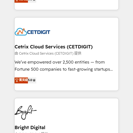
inbound marketing tactics, we focus on
implementations for mid-market & enterprise
understanding, nurturing, and converting leads.
companies. We are woman-owned, powered by
Partner with us to unlock your business's full
coffee, and we ❤️ dogs. We produce award-winning
potential and achieve sustained growth in today's
work for our clients. 🏆2023 Technical Expertise
competitive market.
Impact Award 🏆2022 Technical Expertise Impact
Award 🏆2022 Platform Migration Excellence Impact
Award 🏆2020 Elite Solutions Partner 🏆2019
Cetrix Cloud Services (CETDIGIT)
Integrations HubSpot Impact Award 🏆2019
由 Cetrix Cloud Services (CETDIGIT) 提供
Marketing Enablement HubSpot Impact Award 🏆
We’ve empowered over 2,500 entities — from
2018 Website Design HubSpot Impact Award 🏆2017
Fortune 500 companies to fast-growing startups
Website Design HubSpot Impact Award 🏆2016
and nonprofits — to streamline operations, scale
菁英級
5.0
Growth-Driven Design Agency of the Year 🏆2016
revenue, and unlock the full potential of HubSpot.
Sales Enablement HubSpot Impact Award 🏆2015
With deep technical and industry expertise, we fuse
Growth-Driven Design Agency of the Year 🏆2015
automation, integration, and AI innovation to deliver
Became the 5th Agency to reach Diamond 🏆2014
lasting impact. We specialize in: • Turnkey and end-
HubSpot COS Performance Award 🏆2014 HubSpot
to-end HubSpot implementations • Onboarding for
COS Design Award 🏆2013 HubSpot Marketplace
Sales, Service, Marketing & Content Hubs • AI voice
Provider of the Year 🏆2011 Became a HubSpot
and chat agents, predictive automation, and smart
Bright Digital
Partner 📆Founded in 1997