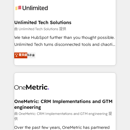
expertise, strategic thinking, and hands-on
operational know-how. We know that no two
businesses are alike, so we don’t do cookie-cutter
solutions. Instead, we dive in to understand your
Unlimited Tech Solutions
needs, goals, and challenges to deliver solutions that
由 Unlimited Tech Solutions 提供
fit like a glove. We’re committed to being both
We take HubSpot further than you thought possible.
highly effective and fun to work with. We believe in
Unlimited Tech turns disconnected tools and chaotic
efficient processes, as well as building great
processes into a seamless, high-performing revenue
菁英級
5.0
relationships. Your success is our success, and we’re
engine. We combine RevOps strategy with deep
all in this together! From startup to enterprise, we’ll
technical execution to help teams scale faster—with
make sure your HubSpot setup becomes a
cleaner data, smarter automation, and more
powerhouse of productivity, so you can focus on
predictable revenue. Specialties: · HubSpot
what matters most: growing your business and
Implementation & Migration · Native & Custom
wowing your customers. Let’s make HubSpot work
Integrations · Custom Development · CPQ & FSM ·
smarter for you!
Reporting & Analytics · GTM Architecture · Sales &
OneMetric: CRM Implementations and GTM
engineering
Marketing Enablement If you’re ready to elevate
HubSpot from “just your CRM” to your growth
由 OneMetric: CRM Implementations and GTM engineering 提
供
infrastructure—let’s talk.
Over the past few years, OneMetric has partnered