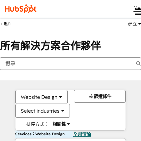
Me
建立
返回
所有解決方案合作夥伴
篩選條件
Website Design
Select industries
排序方式：
相關性
Services：Website Design
全部清除