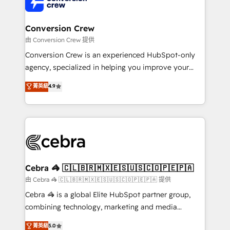
implementations, and 5,000+ pages ✨ CS: Clients
generating 7-digit MRR from inbound campaigns ✨
CS: 245% organic growth & +751% new visitors for a
Conversion Crew
full-funnel HubSpot project ✨ CS: 415% conversion
由 Conversion Crew 提供
boost with a new HubSpot site Recognized leaders:
Conversion Crew is an experienced HubSpot-only
🏆 HubSpot Platform Migration Impact Award 🏆
agency, specialized in helping you improve your
Clutch HubSpot Global Leader 🏆 Finalist: HubSpot
online processes. This means we help you with: -
菁英級
4.9
Inbound Campaign of the Year 🏆 Gold AVA Digital
Implementing HubSpot (CRM, Marketing, Sales,
Award for Best Website 🌟 Accreditations: CRM
Service and Operations) - Developing fast, good-
Implementation, HubSpot Content Experience, CRM
looking websites in the HubSpot CMS - Building
Data Migration & Custom Integration
(custom) integrations between HubSpot and other
systems you use You need a clear method to reach
your goals. Therefore, we take a critical look at your
current processes together, from which we create a
Cebra 🦓 🇨🇱🇧🇷🇲🇽🇪🇸🇺🇸🇨🇴🇵🇪🇵🇦
focused action plan. By implementing these steps in
由 Cebra 🦓 🇨🇱🇧🇷🇲🇽🇪🇸🇺🇸🇨🇴🇵🇪🇵🇦 提供
your day-to-day business, you will start to see
Cebra 🦓 is a global Elite HubSpot partner group,
results fast. This creates space for growth! Want to
combining technology, marketing and media
know how we can help? Contact us to set up a
expertise across Latin America and Southern
菁英級
5.0
meeting!