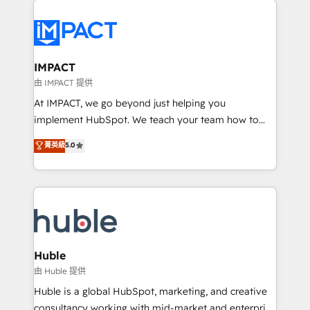
your entire Tech Stack with Custom Integrations
Slash months from your API Integration project... ⬅️
Click "Contact Business" ⬅️ to access 150+ Kickstart
Integration templates that put HubSpot in the center
IMPACT
of your tech stack, syncing... 🛍️ Shopify or
由 IMPACT 提供
WooCommerce 💲 Stripe or Paypal 💰 Sage or
At IMPACT, we go beyond just helping you
Netsuite 🤖 Google or Microsoft ✍️ DocuSign or
implement HubSpot. We teach your team how to
PandaDoc 🌐 Avalara or Quaderno HubSnacks holds
master it. As the creators of the Endless Customers
菁英級
5.0
the rare Advanced "Custom Integrations"
System™ (the next evolution of They Ask, You
Accreditation, securely sync data across... 🔄 any
Answer), we’re the only HubSpot partner built
apps, in any direction. Stuck on your old CRM..?
entirely around coaching and training. That means
Migrate | seamlessly off your old CRM onto a clean
we don’t do the work for you; we help you build the
new HubSpot portal with Advanced Website and
skills, processes, and internal team you need to
CRM Migrations using our in-house "HubScrub" Tool.
attract the right buyers, close deals faster, and grow
without outside dependencies. You’ll learn how to: •
Huble
Set up, audit, and organize your HubSpot portal •
由 Huble 提供
Get your sales team fully using HubSpot • Track
Huble is a global HubSpot, marketing, and creative
pipeline and revenue across the entire buyer journey
consultancy working with mid-market and enterprise