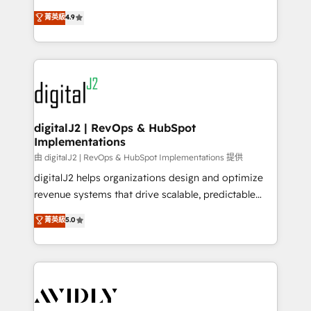
conversions! OTF is an Elite Partner (top 1% of
North America. Avec plus de 115 experts en
菁英級
4.9
6,500+ Partners) and was named 2023 HubSpot
marketing automation, Growth, Revops, CRM et
Partner of the Year 💥 Trusted by 2,500+ companies
webdesign. Markentive is both a consulting firm, a
to help them scale and close more business, by
digital agency and an integrator. With over 115
using HubSpot (the right way). ⭐️ Here's more info:
experts in marketing automation, growth, revops,
www.onthefuze.com/hubspot-admin Contact us to
CRM and webdesign (We focus on EMEA - USA
learn more!
customers).
digitalJ2 | RevOps & HubSpot
Implementations
由 digitalJ2 | RevOps & HubSpot Implementations 提供
digitalJ2 helps organizations design and optimize
revenue systems that drive scalable, predictable
growth. As a triple-accredited HubSpot Solutions
菁英級
5.0
Partner, we specialize in both strategic RevOps
planning and hands-on technical execution - building
the operational foundation companies need to
thrive. Industries we specialize in: - Manufacturing -
Healthcare - Financial Services - Managed IT (MSP) -