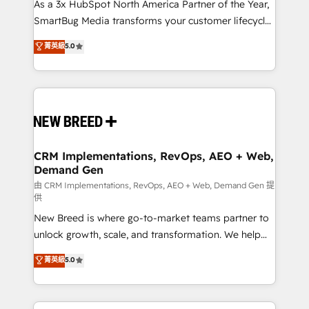
custom AI agents, and high-integrity migrations for
As a 3x HubSpot North America Partner of the Year,
total reporting clarity. Security & Compliance: SOC 2
SmartBug Media transforms your customer lifecycle
Type I and HIPAA attested for enterprise-grade data
into a revenue engine. Our unified ecosystem
菁英級
5.0
security. 🏆 Why Bluleadz? GTM OS Partner | 16+
includes specialized divisions Globalia (AI &
Years Experience | 1,000+ Five-Star Reviews
Software) and Point Success Media (Paid Media),
making this the official home for all three brands. 🔄
Implementation & Integration - Seamless migrations
and system integrations powered by Globalia’s
technical development team. - 19 HubSpot-certified
trainers to drive platform adoption. 📈 Revenue
CRM Implementations, RevOps, AEO + Web,
Demand Gen
Generation - Full-funnel marketing and high-
performance advertising via Point Success Media. -
由 CRM Implementations, RevOps, AEO + Web, Demand Gen 提
供
Expert deployment of Breeze AI and custom agents
New Breed is where go-to-market teams partner to
to automate growth. 🏆 Elite Excellence - 8 platform
unlock growth, scale, and transformation. We help
accreditations and deep HIPAA-compliance
companies activate HubSpot’s AI-powered
expertise. - A team of 250+ experts dedicated to
菁英級
5.0
customer platform and operationalize HubSpot’s
your resilient growth.
Loop Marketing framework through expert-led
services, smart agents, and purpose-built apps,