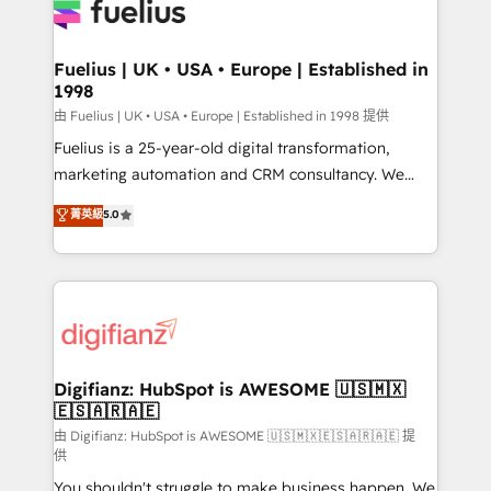
for you and execute it on HubSpot. We are on the
G-Cloud 14 CCS (Crown Commercial Service)
framework, meaning we've been accredited by
Fuelius | UK • USA • Europe | Established in
1998
HubSpot and vetted by the CCS, which means we
can support public sector companies as well the
由 Fuelius | UK • USA • Europe | Established in 1998 提供
other ones listed in our profile. Our services: -
Fuelius is a 25-year-old digital transformation,
HubSpot implementation - HubSpot CMS website
marketing automation and CRM consultancy. We
build We can do lots of things. But everything we do
enable mid-market and enterprise clients to
菁英級
5.0
is there for you to: - Grow revenue, and run your
maximise their return from digital and fuel their
business more efficiently - Build stronger
growth. We modernise platforms, streamline
relationships with customers - Make better
operations that are causing inefficiencies, improve
decisions with data - Find a new voice and reach
customer experiences, integrate systems, and
more people - Get the most out of your HubSpot
supercharge revenue operations Key services: • CRM
investment
Implementation • Systems Integration • Digital
Transformation / Web Development • RevOps &
Digifianz: HubSpot is AWESOME 🇺🇸🇲🇽
🇪🇸🇦🇷🇦🇪
Sales Consulting • Marketing Automation What
makes us different? 🚀 Top 0.5% of global HubSpot
由 Digifianz: HubSpot is AWESOME 🇺🇸🇲🇽🇪🇸🇦🇷🇦🇪 提
供
agencies ⚙️ The strongest technical ability and
You shouldn't struggle to make business happen. We
integration capabilities 💼 Consultative, long-term