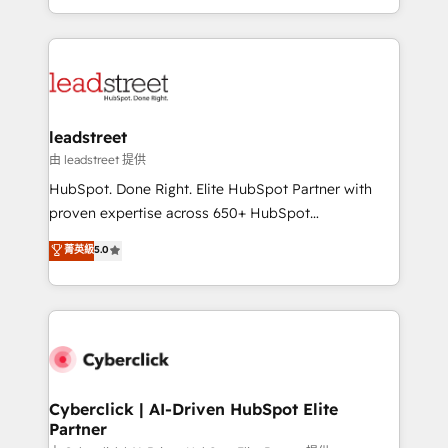
retention—by refining processes and eliminating
Canada, we’ve delivered thousands of successful
inefficiencies. Using HubSpot tools and data-driven
HubSpot projects for mid-market and enterprise
strategies, we create scalable solutions that
clients worldwide, with over 10 years experience. We
maximize profitability and adapt to your goals.
combine HubSpot, data, and AI to design connected
go-to-market systems that align people, process,
and technology for predictable, scalable revenue
leadstreet
growth. Our expertise spans RevOps, CRM and data
由 leadstreet 提供
architecture, AI enablement, and strategic marketing,
HubSpot. Done Right. Elite HubSpot Partner with
delivered through our proprietary FLAIR framework
proven expertise across 650+ HubSpot
for responsible AI adoption. As a HubSpot Elite
implementations. With 12+ years of HubSpot
菁英級
5.0
Partner and ISO 27001:2022 certified consultancy,
experience, we help you use the HubSpot platform
we blend strategy, creativity, and technology to help
to its fullest capacity, improve your current HubSpot
organisations scale smarter and grow stronger.
website, or build your new one.
Cyberclick | AI-Driven HubSpot Elite
Partner