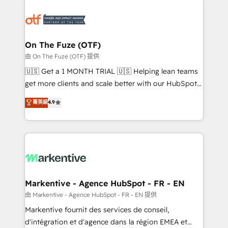
tailored to your business. Together, we unlock
results, fast. ⚙️CRM & RevOps: Align all Hubs to your
buyer journey for clean data, scalability, & reporting.
🎯Demand Gen & ABM: Drive pipeline with inbound,
On The Fuze (OTF)
ABM, AEO, SEO, & paid media. 👩‍💻Web Design:
由 On The Fuze (OTF) 提供
Build high-performing websites with UX, messaging,
🇺🇸 Get a 1 MONTH TRIAL 🇺🇸 Helping lean teams
& conversion strategy that drive results. 🤖AI
get more clients and scale better with our HubSpot
Strategy: Activate Breeze Agents, configure HubSpot
Consulting & 'Done For You' Services. 🚀 Who We
菁英級
4.9
AI, & maximize AEO with tailored AI services. 🧩
Work With 🚀 We help lean, growing companies: -
Integrations: Extend HubSpot with custom
Win more business - Reduce no-shows - Improve
integrations, hosting, & maintenance.
lead & deal conversion rates - Scale with less
headcount ...by using HubSpot's full capabilities. 🤓
What do you get? 🤓 Our client's are too busy to
learn the ins-and-outs of HubSpot. We give you a
Personal Consultant + Tech Team to handle the
Markentive - Agence HubSpot - FR - EN
heavy lifting of mapping out AND building your ideal
由 Markentive - Agence HubSpot - FR - EN 提供
system. + Get best practices and 'don't know what
Markentive fournit des services de conseil,
you don't know' recommendations to maximize
d'intégration et d'agence dans la région EMEA et