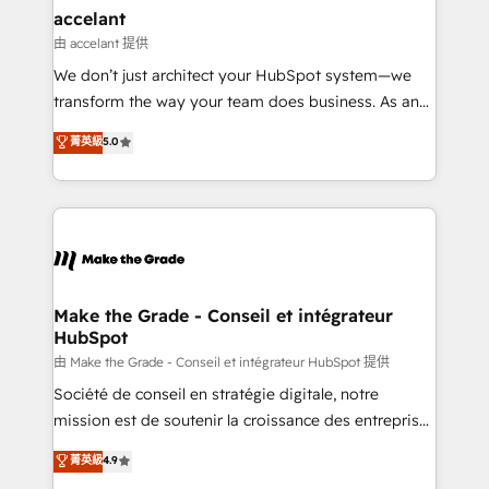
& reprise de données - Stratégie RevOps &
accelant
alignement Marketing / Sales - Data, reporting &
由 accelant 提供
tableaux de bord - Onboarding, audit &
We don’t just architect your HubSpot system—we
optimisation - Intégrations métiers (ERP, téléphonie,
transform the way your team does business. As an
e-commerce) - Formation & accompagnement au
Elite HubSpot Solutions Partner, we specialize in
菁英級
5.0
changement Nous intervenons auprès des PME, ETI
creating tailored, end-to-end CRM solutions that
et grandes entreprises en France et à l'international,
accelerate growth, improve operational efficiency,
dans des secteurs variés : SaaS, immobilier,
and ensure faster time to value on HubSpot. What
industrie, éducation, banque & assurance, transport
sets us apart? Our people-centric approach. From
& logistique.
day one, our team takes the time to deeply
understand your unique needs, crafting custom
strategies that deliver impactful results. Our mission
Make the Grade - Conseil et intégrateur
HubSpot
is to empower you to unlock HubSpot’s full potential
—faster. Through expert training, unmatched
由 Make the Grade - Conseil et intégrateur HubSpot 提供
responsiveness, and ongoing support, we equip
Société de conseil en stratégie digitale, notre
your team to adopt new systems with confidence
mission est de soutenir la croissance des entreprises
and achieve a unified, data-driven approach to
B2B à travers l’acquisition de nouveaux clients,
菁英級
4.9
customer engagement.
l'intégration CRM et le développement des revenus