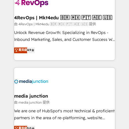
requirement). ✔️Helped over 25,000+ customers so
far with our HubSpot solutions. ✔️Bespoke apps &
on-demand bundle services. Connect with us today!
4RevOps | Mkt4edu 🇧🇷 🇲🇽 🇵🇹 🇦🇪 🇺🇸
由 4RevOps | Mkt4edu 🇧🇷 🇲🇽 🇵🇹 🇦🇪 🇺🇸 提供
Unlock Revenue Growth: Specializing in RevOps -
Inbound Marketing, Sales, and Customer Success We
specialize in driving revenue growth for companies
菁英級
4.9
across industries through tailored marketing, sales,
and customer success strategies, utilizing RevOps
methodologies. As Latin America's largest HubSpot
partner and a global leader in education market, we
offer unparalleled insights. Operating in five
countries—Brazil, UAE (Abu Dhabi/Dubai/Sharjah),
Mexico, USA, and Portugal—we've executed over a
media junction
hundred successful operations. Our approach,
由 media junction 提供
rooted in RevOps principles, integrates analysis,
We are one of HubSpot's most technical & proficient
training, planning, and qualification. Leveraging
partners in the area of re-platforming, website
technology, data analytics, CRM optimization, and
design & development. We specialize in multi-hub
菁英級
5.0