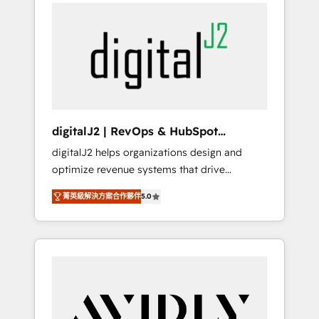
integrator. With over 115 experts in marketing
way). ⭐️ Here's more info:
automation, growth, revops, CRM and
www.onthefuze.com/hubspot-admin Contact
webdesign (We focus on EMEA - USA
us to learn more!
customers).
digitalJ2 | RevOps & HubSpot
Implementations
digitalJ2 helps organizations design and
optimize revenue systems that drive
scalable, predictable growth. As a triple-
菁英級解決方案合作夥伴
5.0
accredited HubSpot Solutions Partner, we
specialize in both strategic RevOps planning
and hands-on technical execution - building
the operational foundation companies need
to thrive. Industries we specialize in: -
Manufacturing - Healthcare - Financial
Services - Managed IT (MSP) - Franchises -