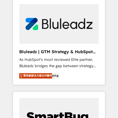
Bluleadz | GTM Strategy & HubSpot
Implementation
As HubSpot's most reviewed Elite partner,
Bluleadz bridges the gap between strategy
and execution. We don't just "set up tools" —
菁英級解決方案合作夥伴
4.9
we install the GTM Operating System (GTM
OS) to align your leadership and engineer a
portal that drives predictable revenue
velocity. 🚀 GTM Strategy & Alignment
Workshops & Sprints: Identify "Valleys of
Death" stalling growth. Fix your ICP, Math,
and Story to stop "accelerating a mess." ⚙️