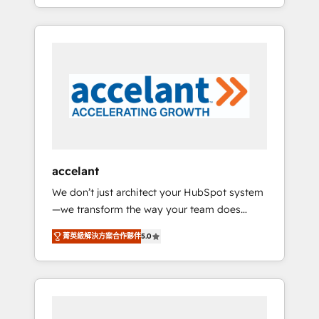
strategy, processes, and teams that turn
question technique ou besoin de
HubSpot into a genuine growth engine.
structuration de votre projet HubSpot,
Named HubSpot's Global Partner of the Year
contactez notre équipe pour un échange
in 2024, consistently ranked among their top
dédié.
5 partners worldwide, and with over 15 years
in the ecosystem, Huble has built a track
record that speaks for itself. One company,
one operating model, delivering across
offices and consulting teams in the UK, USA,
Canada, Germany, France, Belgium,
accelant
Singapore, and South Africa. Certified
We don’t just architect your HubSpot system
compliant with ISO/IEC 27001:2022 and ISO
—we transform the way your team does
9001:2015 across all seven international
business. As an Elite HubSpot Solutions
offices and 175+ employees.
菁英級解決方案合作夥伴
5.0
Partner, we specialize in creating tailored,
end-to-end CRM solutions that accelerate
growth, improve operational efficiency, and
ensure faster time to value on HubSpot.
What sets us apart? Our people-centric