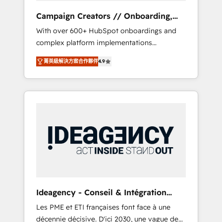
revenue goals. We have successfully
Campaign Creators // Onboarding,
supported over 500 organisations with
CRM Migration
With over 600+ HubSpot onboardings and
HubSpot implementation, optimisation,
complex platform implementations
training, and adoption assurance. Our tried
delivered, CC is the go-to Elite Solutions
and tested Roadmap methodology will
菁英級解決方案合作夥伴
4.9
Partner for businesses ready to migrate,
ensure that you receive the best deployment
replatform, and scale smarter. We specialize
experience possible. Whether you are new to
in high-impact CRM and CMS migrations and
HubSpot or seeking to turn around a poor
onboarding from platforms like Salesforce,
install, our team have the change
NetSuite, Zoho, Pardot, Marketo, Microsoft
management expertise to deliver the
Dynamics, Wix, WordPress and legacy CRMs,
solutions you need.
turning fragmented systems into unified,
growth-ready HubSpot architectures that
accelerate revenue operations and
performance. - Multi-object CRM migration,
cleanup, and implementation. - Pre-built and
Ideagency - Conseil & Intégration
custom integrations across your full tech
HubSpot
Les PME et ETI françaises font face à une
stack. - Custom object setup, CMS builds, and
décennie décisive. D'ici 2030, une vague de
full-funnel automation. - Dashboards,