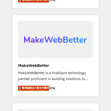
★ 1,500+ implementations across five
across hundreds of organizations in dozens
continents ★ AI-First, RevOps-led,
of industries, there’s a good chance one of
Onboarding obsessed ★ Company of the
our globally integrated teams has worked
Year 2024/25 INSIDEA helps growing
with clients just like you Let’s explore
companies turn HubSpot into a revenue
whether S2 is the partner you’ve been
engine. We onboard your team, migrate your
looking for...and get your next big initiative
data, and build AI-powered workflows that
moving!
drive adoption from week one, in your time
zone. What we do ➤ Onboarding: Live in
weeks, with workflows built around your
business, not a template. ➤ Migration: Move
MakeWebBetter
from any legacy CRM. Zero downtime, full
MakeWebBetter is a HubSpot technology
data integrity. ➤ Implementation: Configure
partner proficient in building solutions to
HubSpot to run your revenue process. Sales,
maximize the operational efficiency of
marketing, and service wired together. ➤ AI
菁英級解決方案合作夥伴
4.9
HubSpot. The fastest-growing tech-enabler &
and Integrations: Layer Breeze AI, custom
facilitator, MakeWebBetter, hands you the
agents, and APIs to remove manual work. ➤
blend of HubSpot expertise & eminent
Ongoing Management: Monthly tune-ups,
solutions & integrations. Trust us to
feature rollouts, adoption coaching. Buying