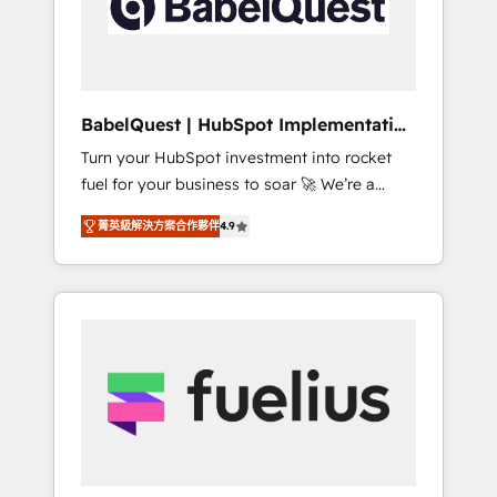
governance for HubSpot-centred operations
A little about us: • Boutique 'Elite' team of 12 •
150+ clients across Sales Hub, Marketing
Hub, Service Hub, Data Hub and CMS •
ISO/IEC 27001:2022, ISO 9001:2015, and ISO
BabelQuest | HubSpot Implementation
42001:2023 certified - the AI management
& Consultancy
Turn your HubSpot investment into rocket
standard • GuardHub: our AI governance
fuel for your business to soar 🚀 We’re a
framework, built on ISO 42001 Ready for the
team of accredited HubSpot experts ready
next step? Click the 👈 '𝗖𝗼𝗻𝘁𝗮𝗰𝘁 𝗯𝘂𝘀𝗶𝗻𝗲𝘀𝘀'
菁英級解決方案合作夥伴
4.9
to help you. We can implement the platform
button to get in touch (𝘸𝘦'𝘳𝘦 𝘴𝘶𝘱𝘦𝘳
into complex business environments,
𝘳𝘦𝘴𝘱𝘰𝘯𝘴𝘪𝘷𝘦)
optimise what you've got and make sure you
can actually use it, build your website in
HubSpot or create an inbound marketing
strategy for you and execute it on HubSpot.
We are on the G-Cloud 14 CCS (Crown
Commercial Service) framework, meaning
we've been accredited by HubSpot and
vetted by the CCS, which means we can