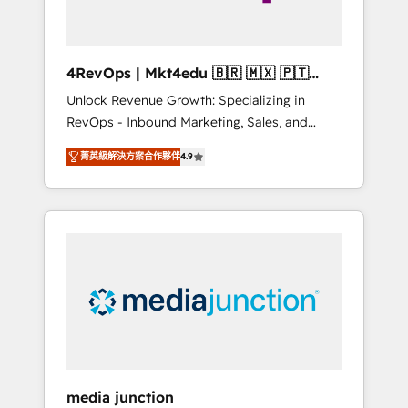
4RevOps | Mkt4edu 🇧🇷 🇲🇽 🇵🇹
🇦🇪 🇺🇸
Unlock Revenue Growth: Specializing in
RevOps - Inbound Marketing, Sales, and
Customer Success We specialize in driving
菁英級解決方案合作夥伴
4.9
revenue growth for companies across
industries through tailored marketing, sales,
and customer success strategies, utilizing
RevOps methodologies. As Latin America's
largest HubSpot partner and a global leader
in education market, we offer unparalleled
insights. Operating in five countries—Brazil,
UAE (Abu Dhabi/Dubai/Sharjah), Mexico,
USA, and Portugal—we've executed over a
hundred successful operations. Our
approach, rooted in RevOps principles,
media junction
integrates analysis, training, planning, and