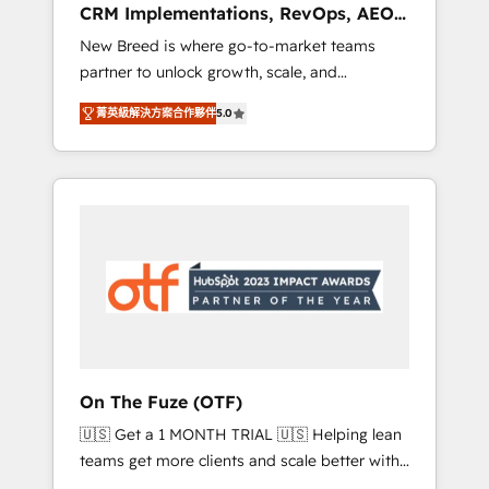
CRM Implementations, RevOps, AEO
deployment of Breeze AI and custom agents
+ Web, Demand Gen
New Breed is where go-to-market teams
to automate growth. 🏆 Elite Excellence - 8
partner to unlock growth, scale, and
platform accreditations and deep HIPAA-
transformation. We help companies activate
compliance expertise. - A team of 250+
菁英級解決方案合作夥伴
5.0
HubSpot’s AI-powered customer platform
experts dedicated to your resilient growth.
and operationalize HubSpot’s Loop
Marketing framework through expert-led
services, smart agents, and purpose-built
apps, tailored to your business. Together, we
unlock results, fast. ⚙️CRM & RevOps: Align all
Hubs to your buyer journey for clean data,
scalability, & reporting. 🎯Demand Gen &
ABM: Drive pipeline with inbound, ABM, AEO,
SEO, & paid media. 👩‍💻Web Design: Build
high-performing websites with UX,
On The Fuze (OTF)
messaging, & conversion strategy that drive
🇺🇸 Get a 1 MONTH TRIAL 🇺🇸 Helping lean
results. 🤖AI Strategy: Activate Breeze Agents,
teams get more clients and scale better with
configure HubSpot AI, & maximize AEO with
our HubSpot Consulting & 'Done For You'