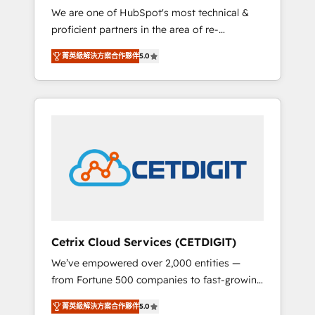
We are one of HubSpot's most technical &
qualification. Leveraging technology, data
proficient partners in the area of re-
analytics, CRM optimization, and inbound
platforming, website design & development.
marketing tactics, we focus on
菁英級解決方案合作夥伴
5.0
We specialize in multi-hub implementations
understanding, nurturing, and converting
for mid-market & enterprise companies. We
leads. Partner with us to unlock your
are woman-owned, powered by coffee, and
business's full potential and achieve
we ❤️ dogs. We produce award-winning work
sustained growth in today's competitive
for our clients. 🏆2023 Technical Expertise
market.
Impact Award 🏆2022 Technical Expertise
Impact Award 🏆2022 Platform Migration
Excellence Impact Award 🏆2020 Elite
Solutions Partner 🏆2019 Integrations
HubSpot Impact Award 🏆2019 Marketing
Enablement HubSpot Impact Award 🏆2018
Cetrix Cloud Services (CETDIGIT)
Website Design HubSpot Impact Award 🏆
We’ve empowered over 2,000 entities —
2017 Website Design HubSpot Impact Award
from Fortune 500 companies to fast-growing
🏆2016 Growth-Driven Design Agency of the
startups and nonprofits — to streamline
Year 🏆2016 Sales Enablement HubSpot
菁英級解決方案合作夥伴
5.0
operations, scale revenue, and unlock the full