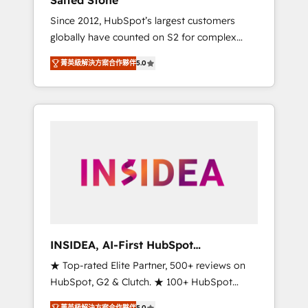
Salted Stone
Since 2012, HubSpot’s largest customers
globally have counted on S2 for complex
migrations, change management, systems
菁英級解決方案合作夥伴
5.0
integration, and creative solutions that
deliver measurable impact and transform
brand experiences As one of the few full-
service creative agencies in the HubSpot
ecosystem, we blend strategy, technology, &
award-winning design to build scalable,
globally regionalized HubSpot websites,
integrated marketing campaigns, & RevOps
frameworks that fuel long-term success We
connect the entire customer lifecycle through
seamless integrations, ensure long-term
INSIDEA, AI-First HubSpot
adoption with change-management
Onboarding & RevOps
★ Top-rated Elite Partner, 500+ reviews on
programs, and align marketing, sales, and
HubSpot, G2 & Clutch. ★ 100+ HubSpot
service to drive sustainable growth With 6
Certified Experts & Trainers across the team
key HubSpot accreditations and experience
菁英級解決方案合作夥伴
5.0