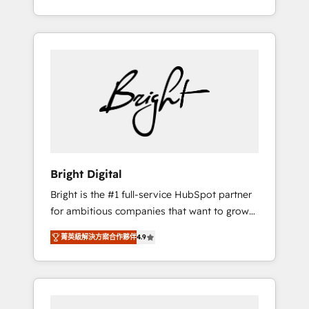
Impact Award 🏆2015 Growth-Driven Design
potential of HubSpot. With deep technical
Agency of the Year 🏆2015 Became the 5th
and industry expertise, we fuse automation,
Agency to reach Diamond 🏆2014 HubSpot
integration, and AI innovation to deliver
COS Performance Award 🏆2014 HubSpot
lasting impact. We specialize in: • Turnkey
COS Design Award 🏆2013 HubSpot
and end-to-end HubSpot implementations •
Marketplace Provider of the Year 🏆2011
Onboarding for Sales, Service, Marketing &
Became a HubSpot Partner 📆Founded in
Content Hubs • AI voice and chat agents,
1997
predictive automation, and smart workflows
• Salesforce + HubSpot integration • RevOps
and AI-driven sales enablement • Website
Bright Digital
design and CMS development • ERP
Bright is the #1 full-service HubSpot partner
integration: SAP, NetSuite, Microsoft
for ambitious companies that want to grow
Dynamics, … • Data cleansing and CRM
smarter. From HubSpot onboarding, to
migration from any platform •
菁英級解決方案合作夥伴
4.9
training, from developing a new website to
Client/member portals built on HubSpot •
lead generation and digital marketing; we do
Custom and complex integrations: SAM.gov,
it all (and with great results)! In short, our
GovWin, QuickBooks, PandaDoc, ClickUp,
services include: - HubSpot consultancy:
Shopify, Mapsly, WooCommerce,