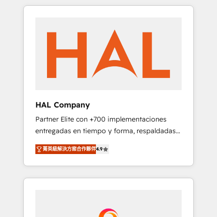
spans from Strategy to Operations. We
Leaders With an average rating of 4.9/5 and
specialize in CRM onboarding and
a proven track record of business
implementation, web design, sales &
transformation, our growth-first approach
marketing automation, and digital marketing.
has helped brands dominate their markets.
With extensive experience working with tech
companies and manufacturers since 2002,
we are committed to empowering our clients
and developing their autonomy. Get to grips
with HubSpot through guided
HAL Company
implementation and seamless integration of
Partner Elite con +700 implementaciones
the CRM platform into your digital
entregadas en tiempo y forma, respaldadas
ecosystem. Would you like support in
por 6 acreditaciones de HubSpot y un
deploying your inbound marketing strategy?
菁英級解決方案合作夥伴
4.9
equipo de 6 Certified Trainers avalados por
We'll provide support tailored to your needs
HubSpot Academy. Acompañamos a las
and sales objectives. With 125+ certifications,
empresas en cada etapa de su crecimiento
we are part of the most certified Canadian
integrando estrategia, tecnología y procesos
agencies, and we both hold Onboarding
comerciales para potenciar resultados reales.
Accreditations. Based in Canada (coast to
Nos caracterizamos por combinar excelencia
coast), our services are offered in both