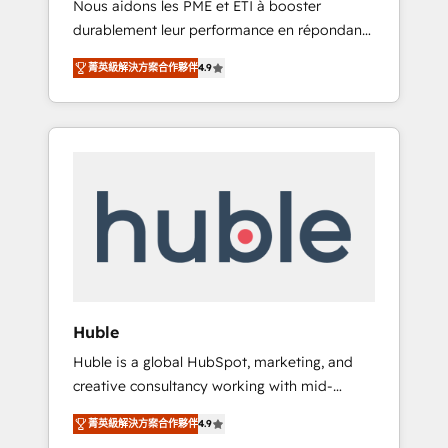
Nous aidons les PME et ETI à booster
journey • Build an in-house marketing team
durablement leur performance en répondant
that drives growth • Create content and
aux vrais défis : • Intégration de HubSpot
videos that attract buyers • Use AI to scale
菁英級解決方案合作夥伴
4.9
avec d’autres outils (ERP, téléphonie, etc.) •
smarter Our coaching-led approach works
Alignement des équipes grâce à un outil et
best for companies that are done with
des données partagées • Amélioration de la
outsourcing and ready to build something
collecte et de l’analyse des données pour des
that lasts. So if you're ready to become the
décisions éclairées • Optimisation de
most trusted voice in your market, let’s talk.
l’efficacité et de la productivité des équipes
Notre équipe de 30 consultants certifiés
HubSpot aborde chaque projet avec un
engagement total, alignant processus métiers
et technologie, et guidant vos équipes à
travers le changement, tout en centrant vos
Huble
objectifs d’entreprise. Grâce à une
Huble is a global HubSpot, marketing, and
méthodologie éprouvée auprès de plus de
creative consultancy working with mid-
400 clients, nous comprenons rapidement
market and enterprise businesses. We go
vos enjeux et intégrons parfaitement
菁英級解決方案合作夥伴
4.9
beyond implementation, shaping the
HubSpot dans votre organisation. Pour toute