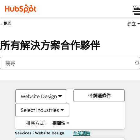
Me
建立
返回
所有解決方案合作夥伴
篩選條件
Website Design
Select industries
排序方式：
相關性
Services：Website Design
全部清除