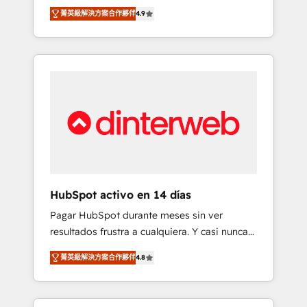
rut with experienced, process-oriented teams
into your business, processes and systems 🏢
菁英級解決方案合作夥伴
4.9
implementing HubSpot Marketing, Sales,
We specialise in working with mid-market
Service, CMS and Operations Hub, so selling
and enterprise organisations, global
and actually engaging with your customers
organisations and those with complex use
feels easy and pain-free. We are a top ranked
cases 🏆 CRM Implementation, Platform
HubSpot Elite Partner, winner of Rookie of
Enablement, Custom Integration and
the Year and Customer First Awards, 4.9/5
Onboarding Accredited 🔐 ISO27001 &
rating in HubSpot Reviews and 4.9/5 rating
ISO9001 Certified
in Clutch Reviews. Digifianz helps the
following industries: logistics & 3PL, home
improvement & construction, branding and
commercialization, real estate, health,
HubSpot activo en 14 días
education, SaaS, Software Dev & IT and
Pagar HubSpot durante meses sin ver
consulting, make the most out of their
resultados frustra a cualquiera. Y casi nunca
HubSpot experience operating in the United
es culpa de la herramienta: es del enfoque
States, EU, UAE, Mexico and Latin America.
菁英級解決方案合作夥伴
4.8
con el que se implementó. Trabajamos con
From casual user to super fan: make
un catálogo de +80 casos de uso: cada uno
HubSpot an experience you LOVE!
resuelve un problema concreto de tu