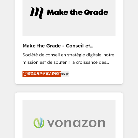
approach. From day one, our team takes the
time to deeply understand your unique
needs, crafting custom strategies that deliver
impactful results. Our mission is to empower
you to unlock HubSpot’s full potential—faster.
Through expert training, unmatched
Make the Grade - Conseil et
responsiveness, and ongoing support, we
intégrateur HubSpot
Société de conseil en stratégie digitale, notre
equip your team to adopt new systems with
mission est de soutenir la croissance des
confidence and achieve a unified, data-
entreprises B2B à travers l’acquisition de
driven approach to customer engagement.
菁英級解決方案合作夥伴
4.9
nouveaux clients, l'intégration CRM et le
développement des revenus auprès de vos
comptes existants. En France et à
l'international, nous travaillons avec des ETI
ambitieuses, des grands groupes voulant
aller au-delà d’une simple transformation
digitale et des startups florissantes. Nos 3
grandes expertises sont : ➤ L’intégration de
CRM et de méthodologie RevOps pour