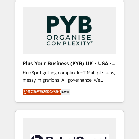
l'humain qui reste au centre. Parce que la
and WordPress development. We work with
vraie performance vient de l'intérieur. Act
enterprise and growth-led companies across
Inside. Stand Out.
technology, professional services, financial
services and industrial sectors. Offices in
Johannesburg, Cape Town, Dubai & London.
500+ HubSpot CRM implementations
delivered. AI visibility coverage across
ChatGPT, Claude, Perplexity, Gemini and
Plus Your Business (PYB) UK • USA •
Google AI Overviews. HubSpot Impact Award
Europe
HubSpot getting complicated? Multiple hubs,
- Customer First HubSpot Impact Award -
messy migrations, AI, governance. We
Integrations Innovation HubSpot Impact
organise that complexity, so your team can
Award - Platform Migration Excellence
菁英級解決方案合作夥伴
5.0
put HubSpot to work... Welcome to our
HubSpot Impact Award - Platform Excellence
Profile! We help with: • CRM implementation,
40+ full-time HubSpot professionals. 100s of
reports, workflows, and team training • CRM
certifications and accreditations with
migration from Salesforce, Pipedrive,
HubSpot.
Dynamics and others • Technical projects
including custom API integrations • AI