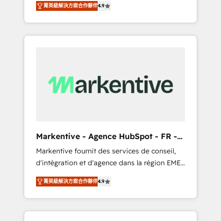
tailored AI services. 🧩Integrations: Extend
菁英級解決方案合作夥伴
4.9
Services. 🚀 Who We Work With 🚀 We help
HubSpot with custom integrations, hosting, &
lean, growing companies: - Win more
maintenance.
business - Reduce no-shows - Improve lead
& deal conversion rates - Scale with less
headcount ...by using HubSpot's full
capabilities. 🤓 What do you get? 🤓 Our
client's are too busy to learn the ins-and-outs
of HubSpot. We give you a Personal
Consultant + Tech Team to handle the heavy
lifting of mapping out AND building your
ideal system. + Get best practices and 'don't
Markentive - Agence HubSpot - FR -
know what you don't know'
EN
Markentive fournit des services de conseil,
recommendations to maximize conversions!
d'intégration et d'agence dans la région EMEA
OTF is an Elite Partner (top 1% of 6,500+
et North America. Avec plus de 115 experts en
Partners) and was named 2023 HubSpot
菁英級解決方案合作夥伴
4.9
marketing automation, Growth, Revops, CRM
Partner of the Year 💥 Trusted by 2,500+
et webdesign. Markentive is both a
companies to help them scale and close
consulting firm, a digital agency and an
more business, by using HubSpot (the right