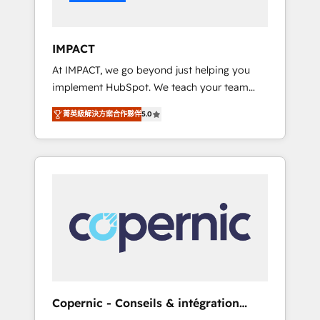
Integration templates that put HubSpot in
the center of your tech stack, syncing... 🛍️
Shopify or WooCommerce 💲 Stripe or
IMPACT
Paypal 💰 Sage or Netsuite 🤖 Google or
At IMPACT, we go beyond just helping you
Microsoft ✍️ DocuSign or PandaDoc 🌐
implement HubSpot. We teach your team
Avalara or Quaderno HubSnacks holds the
how to master it. As the creators of the
rare Advanced "Custom Integrations"
菁英級解決方案合作夥伴
5.0
Endless Customers System™ (the next
Accreditation, securely sync data across... 🔄
evolution of They Ask, You Answer), we’re the
any apps, in any direction. Stuck on your old
only HubSpot partner built entirely around
CRM..? Migrate | seamlessly off your old CRM
coaching and training. That means we don’t
onto a clean new HubSpot portal with
do the work for you; we help you build the
Advanced Website and CRM Migrations using
skills, processes, and internal team you need
our in-house "HubScrub" Tool.
to attract the right buyers, close deals faster,
and grow without outside dependencies.
You’ll learn how to: • Set up, audit, and
organize your HubSpot portal • Get your
sales team fully using HubSpot • Track
Copernic - Conseils & intégration
pipeline and revenue across the entire buyer
HubSpot