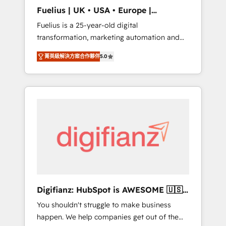
support public sector companies as well the
Fuelius | UK • USA • Europe |
other ones listed in our profile. Our services:
Established in 1998
Fuelius is a 25-year-old digital
- HubSpot implementation - HubSpot CMS
transformation, marketing automation and
website build We can do lots of things. But
CRM consultancy. We enable mid-market and
everything we do is there for you to: - Grow
菁英級解決方案合作夥伴
5.0
enterprise clients to maximise their return
revenue, and run your business more
from digital and fuel their growth. We
efficiently - Build stronger relationships with
modernise platforms, streamline operations
customers - Make better decisions with data
that are causing inefficiencies, improve
- Find a new voice and reach more people -
customer experiences, integrate systems,
Get the most out of your HubSpot
and supercharge revenue operations Key
investment
services: • CRM Implementation • Systems
Integration • Digital Transformation / Web
Development • RevOps & Sales Consulting •
Marketing Automation What makes us
different? 🚀 Top 0.5% of global HubSpot
Digifianz: HubSpot is AWESOME 🇺🇸
agencies ⚙️ The strongest technical ability
🇲🇽🇪🇸🇦🇷🇦🇪
You shouldn't struggle to make business
and integration capabilities 💼 Consultative,
happen. We help companies get out of the
long-term partners who will embed ourselves