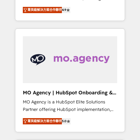
consolidation va recomposer le marché.
lifecycle campaigns, and lead nurturing
菁英級解決方案合作夥伴
4.9
Seules survivront les entreprises qui auront
sequences. - Cross-hub setup across
réussi leur transformation. Le problème ?
Marketing, Sales, Operations, and Service
58% des dirigeants savent que l'IA est vitale
Hubs. - Ongoing optimization, managed
pour leur survie. Mais 57% n'ont aucune
support, and scalable retainers. Let’s make
stratégie. Et 43% ne maîtrisent même pas
HubSpot your most powerful growth engine.
leurs données. C'est le paradoxe français :
Built to convert, scale, and drive results.
conscience totale, action nulle. La solution
s'appelle l'Entreprise Augmentée. Ce n'est pas
une entreprise qui utilise l'IA. C'est une
organisation qui a réussi la symbiose entre
l'expertise humaine et l'intelligence artificielle.
MO Agency | HubSpot Onboarding &
Pas pour remplacer l'humain, mais pour
Implementation
MO Agency is a HubSpot Elite Solutions
l'augmenter. Chez Ideagency, nous
Partner offering HubSpot implementation,
accompagnons cette transformation. D'abord
marketing automation, CRM and RevOps
les fondations : des données unifiées, des
菁英級解決方案合作夥伴
5.0
consulting, B2B SEO, paid media, content
processus alignés. Ensuite l'augmentation :
marketing, AEO and GEO (AI search
l'IA là où elle crée de la valeur. Et surtout :
optimisation), and HubSpot Content Hub