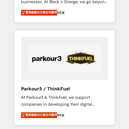
businesses. At Black n Orange, we go beyond
Operations API integrations AI-ready Website
traditional Inbound Marketing with our
design Let’s turn your CRM into your growth
菁英級解決方案合作夥伴
5.0
exclusive methodologies: BOOMS and
engine!
BOOST. Together, they form a powerful
combination that has driven success for over
800 businesses worldwide. As Elite HubSpot
Partners, we specialize in crafting high-
performance growth strategies that integrate
data-driven marketing, automation, and
revenue intelligence to help companies scale
faster and smarter. 🔹 BOOMS: Demand
generation for all your buyers With BOOMS,
you invest in 100% of your buyers,
Parkour3 / ThinkFuel
accelerating your growth and positioning
At Parkour3 & ThinkFuel, we support
yourself as an undisputed leader. 🔹 BOOST:
companies in developing their digital
Optimize your digital transformation process
strategies by leveraging technologies and
A methodology designed to implement
菁英級解決方案合作夥伴
4.9
automating their marketing and sales
HubSpot effectively and optimize your
processes to generate growth. Our offer
digital processes. 🔹 Trusted by Industry