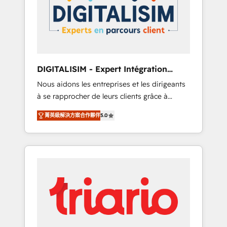
strategies for driving growth. They are
your business. If not now, when?
committed to helping our customers grow
and finding solutions that fit their unique
business needs. We are thrilled to have Blue
Frog in the HubSpot ecosystem leading the
way for customers!" - Yamini Rangan, CEO of
DIGITALISIM - Expert Intégration
HubSpot “Our experience with the team at
HubSpot
Nous aidons les entreprises et les dirigeants
Blue Frog has been nothing short of
à se rapprocher de leurs clients grâce à
extraordinary. Their years of experience and
HubSpot ! Chez DIGITALISIM, nous avons
quality of skilled staff has earned them a
菁英級解決方案合作夥伴
5.0
l'intime conviction que la réussite des
trusted reputation within the HubSpot
entreprises passe par l’innovation web, le
ecosystem as a reliable partner capable of
marketing digital, et la relation client ! C'est
delivering remarkable experiences for our
pourquoi, nos experts sont à la fois capables
most sophisticated clients.” - Brian Garvey,
de gérer votre projet de création de site
VP, Solutions Partner Program, HubSpot.
internet, votre référencement, votre stratégie
digitale et le pilotage et l'intégration
d'HubSpot ! Les grandes phases d'un projet
HubSpot avec DIGITALISIM : 🧽 Nettoyage,