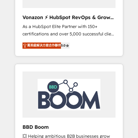
aligner les équipes marketing, commerciales
et support client (data migration,
Vonazon ⚡ HubSpot RevOps & Growth
synchronisation API, audit et maintenance) ➤
Strategy Experts
As a HubSpot Elite Partner with 150+
La création de sites internet de conversion
certifications and over 5,000 successful client
qui transforment les visiteurs en
engagements, Vonazon turns marketing
opportunités d'affaires ➤ La mise en place
菁英級解決方案合作夥伴
5.0
complexity into measurable, scalable growth.
de stratégies d'acquisition marketing (SEO,
From onboarding to enterprise-grade
SEA, inbound, automatisation marketing,
campaigns, our in-house team builds scalable
ABM, IA, emailing) Informations clés : - 10 ans
strategies that drive long-term revenue. ⚙️
d'expérience - 100+ intégrations CRM
HubSpot Integration & Optimization •
HubSpot réussies - 40 experts conseil - 150
Seamless CRM, CMS, and automation setup •
certifications HubSpot cumulées
Complex platform migrations and data
cleanups • Custom APIs and third-party
integrations 📈 End-to-End Revenue
Acceleration • Lifecycle marketing and
pipeline growth programs • Sales enablement
BBD Boom
tools and CRM optimization • Retention
💥 Helping ambitious B2B businesses grow
strategies with customer journey mapping 🏅