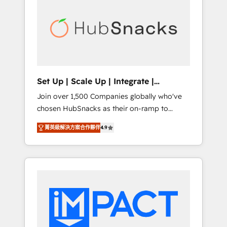
onboarding, training, data migration -
BuilderTrend, and more Experience the
HubSpot development: websites, custom
difference — reach out to see how AI +
modules, integrations - Marketing & sales
HubSpot can transform your business.
solutions: digital marketing, advertising,
campaigns, content and design We connect
people, data and technology to improve
customer experiences. With our bright
Set Up | Scale Up | Integrate |
people, exciting ideas and can-do mentality,
HubSnacks FlexPlan
Join over 1,500 Companies globally who've
we ensure revenue growth on a daily basis.
chosen HubSnacks as their on-ramp to
So tell us your challenge; our passionate and
HubSpot since 2014 Simple pay-as-you-go
growth driven team of 100+ experts is ready
菁英級解決方案合作夥伴
4.9
plans that accelerate value... 1️⃣ Set Up |
for you! Driving digital growth |
Onboarding New or Check-fixing existing
www.brightdigital.com
HubSpot portals 2️⃣ Scale Up | 100% HubSpot
Task Execution... Global 24/7 ... All Experts 3️⃣
Integrate | your entire Tech Stack with
Custom Integrations Slash months from your
API Integration project... ⬅️ Click "Contact
Business" ⬅️ to access 150+ Kickstart