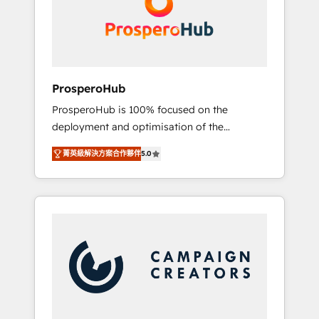
técnica con una mirada estratégica a largo
English & French.
plazo.
ProsperoHub
ProsperoHub is 100% focused on the
deployment and optimisation of the
HubSpot CRM platform. Our highly
菁英級解決方案合作夥伴
5.0
experienced team of solutions experts will
ensure that you achieve maximum adoption
and ROI from your HubSpot investment. Use
our extensive HubSpot, sales, marketing,
service and integrations expertise to lead
your team on their HubSpot journey, design
and implement your processes and skilfully
bring your revenue infrastructure to life. Our
collaborative approach keeps you in control
whilst we plan and support the route to your