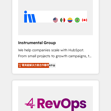
streamline your HubSpot experience. 🚀
HubSpot, switching to it, or reviving a stale
HubSpot Elite Partners with 10+ years of
portal? We are built for the work.
HubSpot experience 🤝HubSpot Premier
Integration partner 🤝Google Premier Partner
2023 🌟5 HubSpot Accreditations 🌟Won
HubSpot Theme Challenge 2021 🌟
INBOUND’19 HubSpot Rising Star Why us?
Instrumental Group
Harnessing the full potential of the powerful
We help companies scale with HubSpot.
HubSpot CRM. ✔️A team of HubSpot experts
From small projects to growth campaigns, to
backed by over 10+ years of HubSpot
CRM and websites. Hire an agency that's
experience ✔️Flexible pricing models —
菁英級解決方案合作夥伴
4.9
experienced in every inch of HubSpot and
Hourly-fee (assigned one Dedicated
willing to work hand-in-hand with your team
HubSpot Admin); Monthly-fee (HubSpot
to simplify the complex and build a better
Admin + Project Manager); and Fixed Project
experience for your team and customers.
Cost (as per requirement). ✔️Helped over
25,000+ customers so far with our HubSpot
solutions. ✔️Bespoke apps & on-demand
bundle services. Connect with us today!