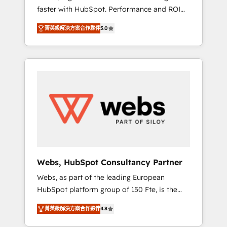
faster with HubSpot. Performance and ROI
Elite-Level HubSpot Execution • 750+
focused. 💥 BBD Boom is the HubSpot
onboardings and 2,000+ implementations •
菁英級解決方案合作夥伴
5.0
partner that can help you to HubSpot Better.
Deep expertise across marketing, sales, and
We work with your teams to solve all your
service hubs • Built-in flexibility for startups
HubSpot challenges and improve user
to global brands
adoption, sales process and marketing
results. Services 📚 Onboarding your team to
HubSpot for the first time 🔧 Designing and
optimising your HubSpot set-up for better
results 🌐 Website design and build using
HubSpot 🔌 Integrating HubSpot with other
systems 🎓 Training your teams to be
HubSpot pros 📊 Lead generation services
Webs, HubSpot Consultancy Partner
using HubSpot Why us? - SIX HubSpot
Webs, as part of the leading European
Accreditations - awarded by HubSpot after a
HubSpot platform group of 150 Fte, is the
rigorous process for CRM, Solutions
trusted Elite HubSpot CRM Partner offering
Architecture, Onboarding , Data Migration,
菁英級解決方案合作夥伴
4.8
you a roadmap on maximizing EBITDA and
Custom Integration & Platform Enablement -
achieving Commercial Excellence. With our