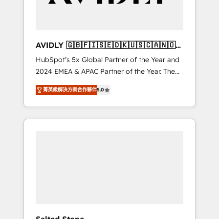
Professional Services - And more! How we
help: ✔️ Full HubSpot implementations and
portal optimization ✔️ Data migrations, CRM
architecture, and reporting foundations ✔️
AVIDLY 🇬🇧🇫🇮🇸🇪🇩🇰🇺🇸🇨🇦🇳🇴
Custom integrations and workflow
🇩🇪🇦🇺🇳🇿
HubSpot’s 5x Global Partner of the Year and
automation ✔️ User adoption programs,
2024 EMEA & APAC Partner of the Year. The
training, and enablement Through project-
world’s most experienced and fully
based engagements and ongoing RevOps
菁英級解決方案合作夥伴
5.0
accredited HubSpot Solutions Partner. 🚀
partnerships, we guide organizations through
With 2,750+ HubSpot projects delivered and
the revenue maturity model - delivering the
370+ specialists across EMEA, APAC and NAM,
right improvements at the right time so
we de-risk complex CRM programmes and
operations evolve strategically and
accelerate ROI across every HubSpot Hub. 🧭
sustainably as the business grows.
From multi-region migrations to AI-powered
automation, we turn complexity into clarity,
human at global scale. 🏆 HubSpot’s CEO
called us “the partner of the future.” Others
agree it is proof of trust built through
measurable impact.