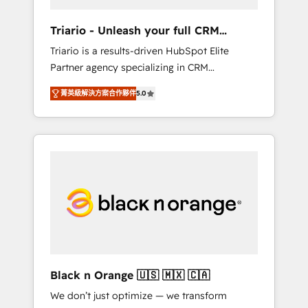
migration et intégration des bases de
données. 🚀 Développement des interfaces
Triario - Unleash your full CRM
avec vos logiciels métiers ⚙️ Configuration de
potential
Triario is a results-driven HubSpot Elite
la plateforme HubSpot 📈 Configuration de
Partner agency specializing in CRM
rapports et tableaux de bord 🤝 Book
implementations & migrations, Revenue
Process & Guidelines utilisateurs 🎓
菁英級解決方案合作夥伴
5.0
Operations, Custom Integrations, Custom AI
Formations des utilisateurs
agents and AI-ready Website Design With
over 15 years of experience, we help
companies bridge the gap between
marketing, sales, and customer success
through smart automation, data hygiene, and
tailored HubSpot solutions. Our clients
choose us because we blend the expertise of
a global consultancy with the care and agility
of a boutique firm. At Triario, we’re big
enough to deliver but small enough to listen.
Black n Orange 🇺🇸 🇲🇽 🇨🇦
Our Services: HubSpot implementations &
We don’t just optimize — we transform
data migration Custom AI agents Revenue