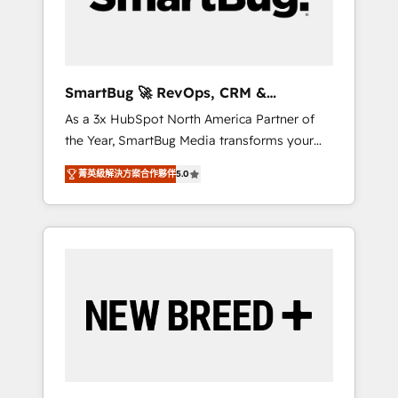
Elite Engineering & AI Scalable Architecture:
Zero-technical-debt setup across all Hubs,
validated by our 7 HubSpot Accreditations.
AI-Powered RevOps: Breeze AI, custom AI
SmartBug 🚀 RevOps, CRM &
agents, and high-integrity migrations for total
Integration Experts
As a 3x HubSpot North America Partner of
reporting clarity. Security & Compliance: SOC
the Year, SmartBug Media transforms your
2 Type I and HIPAA attested for enterprise-
customer lifecycle into a revenue engine. Our
grade data security. 🏆 Why Bluleadz? GTM
菁英級解決方案合作夥伴
5.0
unified ecosystem includes specialized
OS Partner | 16+ Years Experience | 1,000+
divisions Globalia (AI & Software) and Point
Five-Star Reviews
Success Media (Paid Media), making this the
official home for all three brands. 🔄
Implementation & Integration - Seamless
migrations and system integrations powered
by Globalia’s technical development team. -
19 HubSpot-certified trainers to drive
platform adoption. 📈 Revenue Generation -
Full-funnel marketing and high-performance
advertising via Point Success Media. - Expert