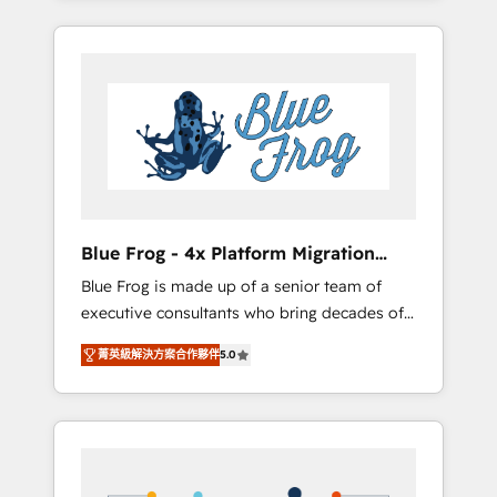
Onboarded over 500 businesses to HubSpot
targeted processes, we strengthen your
-Top 1% of partners worldwide -In-house
digital transformation and minimize costs. As
team of 25+ experts Contact us today to help
HubSpot's Advanced Accredited CRM
you get more from your investment in
Implementation partner, we provide
HubSpot. www.bbdboom.com
expertise to drive your business forward.
Since 2015 we are fully dedicated to
HubSpot and with an experienced team
(50+), we work with reputable companies in
B2B sectors such as manufacturing, SaaS and
Blue Frog - 4x Platform Migration
business services. We prepare a customized
Award Winner
Blue Frog is made up of a senior team of
business case that demonstrates the value
executive consultants who bring decades of
and impact of your digital transformation,
relevant, real world experience to our client
including a detailed financial rationale with a
菁英級解決方案合作夥伴
5.0
engagements. "Blue Frog is a top, trusted
focus on ROI and TCO. As a trusted extension
partner in HubSpot's ecosystem for a reason.
of your team, we believe in the power of
Their team brings over a decade of
partnership. Together, we embark on a
experience to the table, along with deep
transformational journey that sets your
knowledge of the HubSpot platform and
business up for long-term success. Unlock