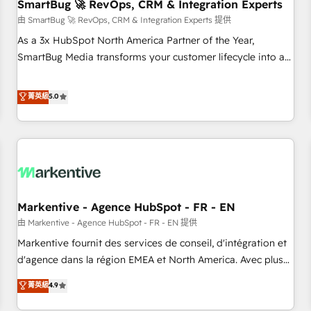
SmartBug 🚀 RevOps, CRM & Integration Experts
由 SmartBug 🚀 RevOps, CRM & Integration Experts 提供
As a 3x HubSpot North America Partner of the Year,
SmartBug Media transforms your customer lifecycle into a
revenue engine. Our unified ecosystem includes specialized
divisions Globalia (AI & Software) and Point Success Media
菁英級
5.0
(Paid Media), making this the official home for all three
brands. 🔄 Implementation & Integration - Seamless
migrations and system integrations powered by Globalia’s
technical development team. - 19 HubSpot-certified trainers
to drive platform adoption. 📈 Revenue Generation - Full-
funnel marketing and high-performance advertising via
Markentive - Agence HubSpot - FR - EN
Point Success Media. - Expert deployment of Breeze AI and
custom agents to automate growth. 🏆 Elite Excellence - 8
由 Markentive - Agence HubSpot - FR - EN 提供
platform accreditations and deep HIPAA-compliance
Markentive fournit des services de conseil, d'intégration et
expertise. - A team of 250+ experts dedicated to your
d'agence dans la région EMEA et North America. Avec plus
resilient growth.
de 115 experts en marketing automation, Growth, Revops,
菁英級
4.9
CRM et webdesign. Markentive is both a consulting firm, a
digital agency and an integrator. With over 115 experts in