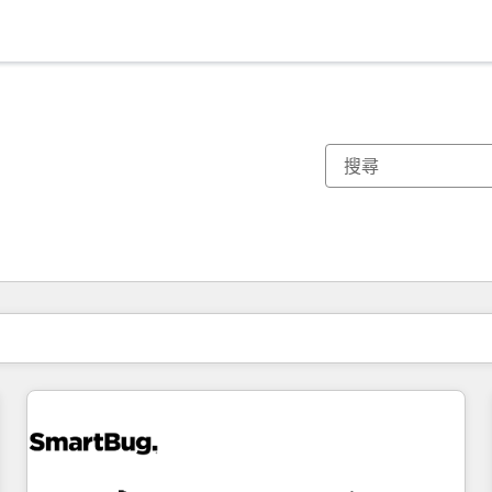
你目前位於
頁
頁
頁
頁
頁
頁
頁
頁
頁
頁
頁