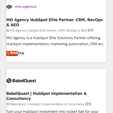
automation, and digital marketing. With extensive
experience working with tech companies and
manufacturers since 2002, we are committed to
empowering our clients and developing their autonomy. Get
MO Agency HubSpot Elite Partner: CRM, RevOps
& AEO
to grips with HubSpot through guided implementation and
seamless integration of the CRM platform into your digital
由 MO Agency HubSpot Elite Partner: CRM, RevOps & AEO 提供
ecosystem. Would you like support in deploying your
MO Agency is a HubSpot Elite Solutions Partner offering
inbound marketing strategy? We'll provide support tailored
HubSpot implementation, marketing automation, CRM and
to your needs and sales objectives. With 125+ certifications,
RevOps consulting, data architecture, sales enablement,
菁英級
5.0
we are part of the most certified Canadian agencies, and we
lifecycle automation, lead scoring and revenue reporting.
both hold Onboarding Accreditations. Based in Canada
HubSpot, Salesforce and integrated enterprise stacks.
(coast to coast), our services are offered in both English &
Digital Marketing, Answer Engine Optimisation, and
French.
Generative Engine Optimisation (AI Search), HubSpot
Content Hub, WordPress development, B2B SEO, paid
media, and content. We work with enterprise and growth-
led companies across technology, professional services,
BabelQuest | HubSpot Implementation &
Consultancy
financial services and industrial sectors. Offices in
Johannesburg, Cape Town and London. 500+ HubSpot CRM
由 BabelQuest | HubSpot Implementation & Consultancy 提供
implementations delivered. AI visibility coverage across
Turn your HubSpot investment into rocket fuel for your