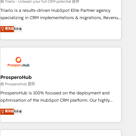
experience with the team at Blue Frog has been nothing
由 Triario - Unleash your full CRM potential 提供
short of extraordinary. Their years of experience and quality
Triario is a results-driven HubSpot Elite Partner agency
of skilled staff has earned them a trusted reputation within
specializing in CRM implementations & migrations, Revenue
the HubSpot ecosystem as a reliable partner capable of
Operations, Custom Integrations, Custom AI agents and AI-
菁英級
5.0
delivering remarkable experiences for our most
ready Website Design With over 15 years of experience, we
sophisticated clients.” - Brian Garvey, VP, Solutions Partner
help companies bridge the gap between marketing, sales,
Program, HubSpot.
and customer success through smart automation, data
hygiene, and tailored HubSpot solutions. Our clients choose
us because we blend the expertise of a global consultancy
with the care and agility of a boutique firm. At Triario, we’re
big enough to deliver but small enough to listen. Our
ProsperoHub
Services: HubSpot implementations & data migration
由 ProsperoHub 提供
Custom AI agents Revenue Operations API integrations AI-
ProsperoHub is 100% focused on the deployment and
ready Website design Let’s turn your CRM into your growth
optimisation of the HubSpot CRM platform. Our highly
engine!
experienced team of solutions experts will ensure that you
菁英級
5.0
achieve maximum adoption and ROI from your HubSpot
investment. Use our extensive HubSpot, sales, marketing,
service and integrations expertise to lead your team on