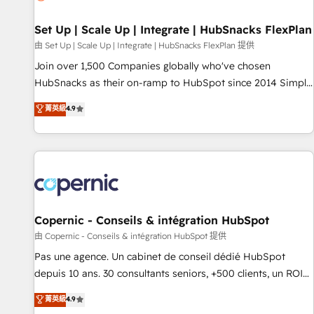
🏆2020 Elite Solutions Partner 🏆2019 Integrations HubSpot
Impact Award 🏆2019 Marketing Enablement HubSpot
Set Up | Scale Up | Integrate | HubSnacks FlexPlan
Impact Award 🏆2018 Website Design HubSpot Impact
由 Set Up | Scale Up | Integrate | HubSnacks FlexPlan 提供
Award 🏆2017 Website Design HubSpot Impact Award 🏆
Join over 1,500 Companies globally who've chosen
2016 Growth-Driven Design Agency of the Year 🏆2016
HubSnacks as their on-ramp to HubSpot since 2014 Simple
Sales Enablement HubSpot Impact Award 🏆2015 Growth-
pay-as-you-go plans that accelerate value... 1️⃣ Set Up |
菁英級
4.9
Driven Design Agency of the Year 🏆2015 Became the 5th
Onboarding New or Check-fixing existing HubSpot portals
Agency to reach Diamond 🏆2014 HubSpot COS
2️⃣ Scale Up | 100% HubSpot Task Execution... Global 24/7 ...
Performance Award 🏆2014 HubSpot COS Design Award 🏆
All Experts 3️⃣ Integrate | your entire Tech Stack with Custom
2013 HubSpot Marketplace Provider of the Year 🏆2011
Integrations Slash months from your API Integration
Became a HubSpot Partner 📆Founded in 1997
project... ⬅️ Click "Contact Business" ⬅️ to access 150+
Kickstart Integration templates that put HubSpot in the
center of your tech stack, syncing... 🛍️ Shopify or
Copernic - Conseils & intégration HubSpot
WooCommerce 💲 Stripe or Paypal 💰 Sage or Netsuite 🤖
由 Copernic - Conseils & intégration HubSpot 提供
Google or Microsoft ✍️ DocuSign or PandaDoc 🌐 Avalara or
Pas une agence. Un cabinet de conseil dédié HubSpot
Quaderno HubSnacks holds the rare Advanced "Custom
depuis 10 ans. 30 consultants seniors, +500 clients, un ROI
Integrations" Accreditation, securely sync data across... 🔄
mesurable. Notre mission : faire de HubSpot un vrai levier
菁英級
4.9
any apps, in any direction. Stuck on your old CRM..? Migrate
de performance pour votre organisation. Cela passe par la