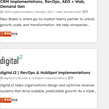
CRM Implementations, RevOps, AEO + Web,
Demand Gen
由 CRM Implementations, RevOps, AEO + Web, Demand Gen 提供
New Breed is where go-to-market teams partner to unlock
growth, scale, and transformation. We help companies
activate HubSpot’s AI-powered customer platform and
菁英級
5.0
operationalize HubSpot’s Loop Marketing framework
through expert-led services, smart agents, and purpose-
built apps, tailored to your business. Together, we unlock
results, fast. ⚙️CRM & RevOps: Align all Hubs to your buyer
journey for clean data, scalability, & reporting. 🎯Demand
Gen & ABM: Drive pipeline with inbound, ABM, AEO, SEO, &
paid media. 👩‍💻Web Design: Build high-performing
digitalJ2 | RevOps & HubSpot Implementations
websites with UX, messaging, & conversion strategy that
由 digitalJ2 | RevOps & HubSpot Implementations 提供
drive results. 🤖AI Strategy: Activate Breeze Agents,
digitalJ2 helps organizations design and optimize revenue
configure HubSpot AI, & maximize AEO with tailored AI
systems that drive scalable, predictable growth. As a triple-
services. 🧩Integrations: Extend HubSpot with custom
accredited HubSpot Solutions Partner, we specialize in both
菁英級
5.0
integrations, hosting, & maintenance.
strategic RevOps planning and hands-on technical
execution - building the operational foundation companies