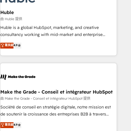
campaigns, content and design We connect people, data
and technology to improve customer experiences. With our
Huble
bright people, exciting ideas and can-do mentality, we
由 Huble 提供
ensure revenue growth on a daily basis. So tell us your
Huble is a global HubSpot, marketing, and creative
challenge; our passionate and growth driven team of 100+
consultancy working with mid-market and enterprise
experts is ready for you! Driving digital growth |
businesses. We go beyond implementation, shaping the
菁英級
4.9
www.brightdigital.com
strategy, processes, and teams that turn HubSpot into a
genuine growth engine. Named HubSpot's Global Partner of
the Year in 2024, consistently ranked among their top 5
partners worldwide, and with over 15 years in the
ecosystem, Huble has built a track record that speaks for
itself. One company, one operating model, delivering across
offices and consulting teams in the UK, USA, Canada,
Make the Grade - Conseil et intégrateur HubSpot
Germany, France, Belgium, Singapore, and South Africa.
由 Make the Grade - Conseil et intégrateur HubSpot 提供
Certified compliant with ISO/IEC 27001:2022 and ISO
Société de conseil en stratégie digitale, notre mission est
9001:2015 across all seven international offices and 175+
de soutenir la croissance des entreprises B2B à travers
employees.
l’acquisition de nouveaux clients, l'intégration CRM et le
菁英級
4.9
développement des revenus auprès de vos comptes