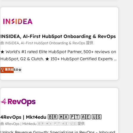
need to thrive. Industries we specialize in: - Manufacturing -
Healthcare - Financial Services - Managed IT (MSP) -
Franchises - Professional Services - And more! How we
help: ✔️ Full HubSpot implementations and portal
optimization ✔️ Data migrations, CRM architecture, and
INSIDEA, AI-First HubSpot Onboarding & RevOps
reporting foundations ✔️ Custom integrations and workflow
由 INSIDEA, AI-First HubSpot Onboarding & RevOps 提供
automation ✔️ User adoption programs, training, and
★ World's #1 rated Elite HubSpot Partner, 500+ reviews on
enablement Through project-based engagements and
HubSpot, G2 & Clutch. ★ 150+ HubSpot Certified Experts &
ongoing RevOps partnerships, we guide organizations
Trainers across the team ★ 1,500+ implementations across
菁英級
5.0
through the revenue maturity model - delivering the right
five continents ★ AI-First, RevOps-led, Onboarding
improvements at the right time so operations evolve
obsessed ★ Company of the Year 2024/25 INSIDEA helps
strategically and sustainably as the business grows.
growing companies turn HubSpot into a revenue engine.
We onboard your team, migrate your data, and build AI-
powered workflows that drive adoption from week one, in
your time zone. What we do ➤ Onboarding: Live in weeks,
with workflows built around your business, not a template.
4RevOps | Mkt4edu 🇧🇷 🇲🇽 🇵🇹 🇦🇪 🇺🇸
➤ Migration: Move from any legacy CRM. Zero downtime,
由 4RevOps | Mkt4edu 🇧🇷 🇲🇽 🇵🇹 🇦🇪 🇺🇸 提供
full data integrity. ➤ Implementation: Configure HubSpot to
Unlock Revenue Growth: Specializing in RevOps - Inbound