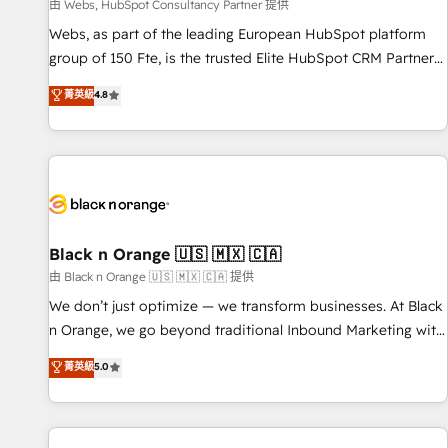
enablement tools and CRM optimization • Retention
由 Webs, HubSpot Consultancy Partner 提供
strategies with customer journey mapping 🏅 Elite-Level
Webs, as part of the leading European HubSpot platform
HubSpot Execution • 750+ onboardings and 2,000+
group of 150 Fte, is the trusted Elite HubSpot CRM Partner
implementations • Deep expertise across marketing, sales,
offering you a roadmap on maximizing EBITDA and
菁英級
4.8
and service hubs • Built-in flexibility for startups to global
achieving Commercial Excellence. With our targeted
brands
processes, we strengthen your digital transformation and
minimize costs. As HubSpot's Advanced Accredited CRM
Implementation partner, we provide expertise to drive your
business forward. Since 2015 we are fully dedicated to
HubSpot and with an experienced team (50+), we work
with reputable companies in B2B sectors such as
Black n Orange 🇺🇸 🇲🇽 🇨🇦
manufacturing, SaaS and business services. We prepare a
由 Black n Orange 🇺🇸 🇲🇽 🇨🇦 提供
customized business case that demonstrates the value and
We don’t just optimize — we transform businesses. At Black
impact of your digital transformation, including a detailed
n Orange, we go beyond traditional Inbound Marketing with
financial rationale with a focus on ROI and TCO. As a trusted
our exclusive methodologies: BOOMS and BOOST. Together,
菁英級
5.0
extension of your team, we believe in the power of
they form a powerful combination that has driven success
partnership. Together, we embark on a transformational
for over 800 businesses worldwide. As Elite HubSpot
journey that sets your business up for long-term success.
Partners, we specialize in crafting high-performance growth
Unlock your business. If not now, when?