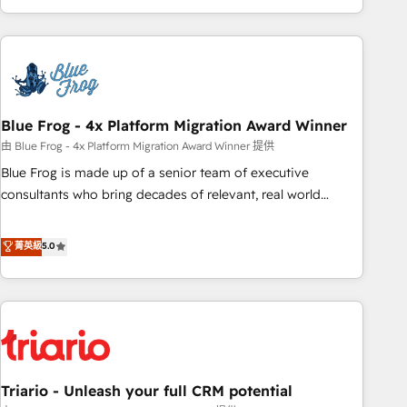
existants. En France et à l'international, nous travaillons
avec des ETI ambitieuses, des grands groupes voulant aller
au-delà d’une simple transformation digitale et des startups
florissantes. Nos 3 grandes expertises sont : ➤ L’intégration
de CRM et de méthodologie RevOps pour aligner les
équipes marketing, commerciales et support client (data
Blue Frog - 4x Platform Migration Award Winner
migration, synchronisation API, audit et maintenance) ➤ La
由 Blue Frog - 4x Platform Migration Award Winner 提供
création de sites internet de conversion qui transforment
Blue Frog is made up of a senior team of executive
les visiteurs en opportunités d'affaires ➤ La mise en place
consultants who bring decades of relevant, real world
de stratégies d'acquisition marketing (SEO, SEA, inbound,
experience to our client engagements. "Blue Frog is a top,
automatisation marketing, ABM, IA, emailing) Informations
trusted partner in HubSpot's ecosystem for a reason. Their
菁英級
5.0
clés : - 10 ans d'expérience - 100+ intégrations CRM
team brings over a decade of experience to the table, along
HubSpot réussies - 40 experts conseil - 150 certifications
with deep knowledge of the HubSpot platform and
HubSpot cumulées
strategies for driving growth. They are committed to
helping our customers grow and finding solutions that fit
their unique business needs. We are thrilled to have Blue
Frog in the HubSpot ecosystem leading the way for
Triario - Unleash your full CRM potential
customers!" - Yamini Rangan, CEO of HubSpot “Our