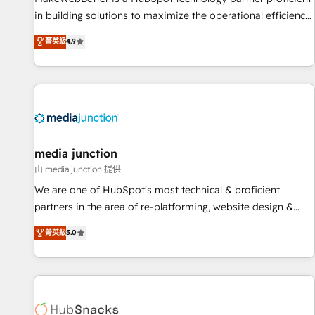
in building solutions to maximize the operational efficiency
of HubSpot. The fastest-growing tech-enabler & facilitator,
菁英級
4.9
MakeWebBetter, hands you the blend of HubSpot expertise
& eminent solutions & integrations. Trust us to streamline
your HubSpot experience. 🚀HubSpot Elite Partners with
10+ years of HubSpot experience 🤝HubSpot Premier
Integration partner 🤝Google Premier Partner 2023 🌟5
HubSpot Accreditations 🌟Won HubSpot Theme Challenge
2021 🌟INBOUND’19 HubSpot Rising Star Why us?
media junction
Harnessing the full potential of the powerful HubSpot CRM.
由 media junction 提供
✔️A team of HubSpot experts backed by over 10+ years of
We are one of HubSpot's most technical & proficient
HubSpot experience ✔️Flexible pricing models — Hourly-fee
partners in the area of re-platforming, website design &
(assigned one Dedicated HubSpot Admin); Monthly-fee
development. We specialize in multi-hub implementations
菁英級
5.0
(HubSpot Admin + Project Manager); and Fixed Project Cost
for mid-market & enterprise companies. We are woman-
(as per requirement). ✔️Helped over 25,000+ customers so
owned, powered by coffee, and we ❤️ dogs. We produce
far with our HubSpot solutions. ✔️Bespoke apps & on-
award-winning work for our clients. 🏆2023 Technical
demand bundle services. Connect with us today!
Expertise Impact Award 🏆2022 Technical Expertise Impact
Award 🏆2022 Platform Migration Excellence Impact Award