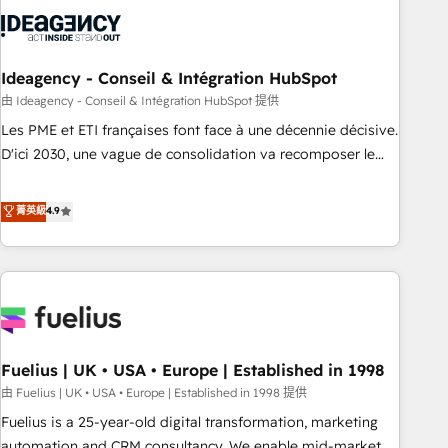
their HubSpot journey, design and implement your
processes and skilfully bring your revenue infrastructure to
life. Our collaborative approach keeps you in control whilst
we plan and support the route to your revenue goals. We
Ideagency - Conseil & Intégration HubSpot
have successfully supported over 500 organisations with
由 Ideagency - Conseil & Intégration HubSpot 提供
HubSpot implementation, optimisation, training, and
Les PME et ETI françaises font face à une décennie décisive.
adoption assurance. Our tried and tested Roadmap
D'ici 2030, une vague de consolidation va recomposer le
methodology will ensure that you receive the best
marché. Seules survivront les entreprises qui auront réussi
deployment experience possible. Whether you are new to
leur transformation. Le problème ? 58% des dirigeants
菁英級
4.9
HubSpot or seeking to turn around a poor install, our team
savent que l'IA est vitale pour leur survie. Mais 57% n'ont
have the change management expertise to deliver the
aucune stratégie. Et 43% ne maîtrisent même pas leurs
solutions you need.
données. C'est le paradoxe français : conscience totale,
action nulle. La solution s'appelle l'Entreprise Augmentée. Ce
n'est pas une entreprise qui utilise l'IA. C'est une
organisation qui a réussi la symbiose entre l'expertise
Fuelius | UK • USA • Europe | Established in 1998
humaine et l'intelligence artificielle. Pas pour remplacer
l'humain, mais pour l'augmenter. Chez Ideagency, nous
由 Fuelius | UK • USA • Europe | Established in 1998 提供
accompagnons cette transformation. D'abord les
Fuelius is a 25-year-old digital transformation, marketing
fondations : des données unifiées, des processus alignés.
automation and CRM consultancy. We enable mid-market