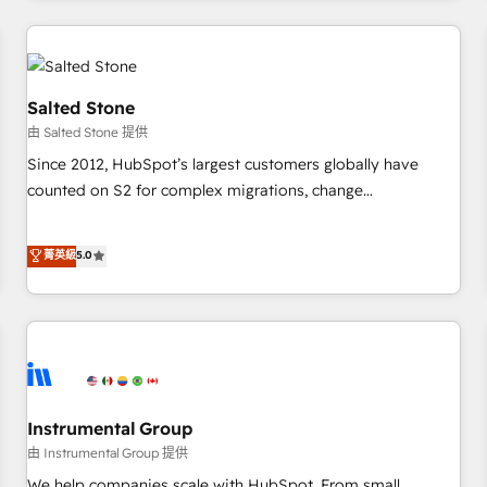
marketing automation, growth, revops, CRM and webdesign
(We focus on EMEA - USA customers).
Salted Stone
由 Salted Stone 提供
Since 2012, HubSpot’s largest customers globally have
counted on S2 for complex migrations, change
management, systems integration, and creative solutions
that deliver measurable impact and transform brand
菁英級
5.0
experiences As one of the few full-service creative agencies
in the HubSpot ecosystem, we blend strategy, technology,
& award-winning design to build scalable, globally
regionalized HubSpot websites, integrated marketing
campaigns, & RevOps frameworks that fuel long-term
success We connect the entire customer lifecycle through
seamless integrations, ensure long-term adoption with
Instrumental Group
change-management programs, and align marketing, sales,
由 Instrumental Group 提供
and service to drive sustainable growth With 6 key
We help companies scale with HubSpot. From small