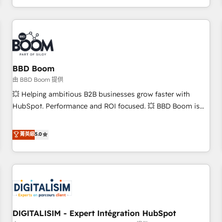
and ready to build something that lasts. So if you're ready
operational efficiency, and ensure faster time to value on
to become the most trusted voice in your market, let’s talk.
HubSpot. What sets us apart? Our people-centric approach.
From day one, our team takes the time to deeply
understand your unique needs, crafting custom strategies
that deliver impactful results. Our mission is to empower
you to unlock HubSpot’s full potential—faster. Through
BBD Boom
expert training, unmatched responsiveness, and ongoing
由 BBD Boom 提供
support, we equip your team to adopt new systems with
💥 Helping ambitious B2B businesses grow faster with
confidence and achieve a unified, data-driven approach to
HubSpot. Performance and ROI focused. 💥 BBD Boom is
customer engagement.
the HubSpot partner that can help you to HubSpot Better.
We work with your teams to solve all your HubSpot
菁英級
5.0
challenges and improve user adoption, sales process and
marketing results. Services 📚 Onboarding your team to
HubSpot for the first time 🔧 Designing and optimising your
HubSpot set-up for better results 🌐 Website design and
build using HubSpot 🔌 Integrating HubSpot with other
systems 🎓 Training your teams to be HubSpot pros 📊
DIGITALISIM - Expert Intégration HubSpot
Lead generation services using HubSpot Why us? - SIX