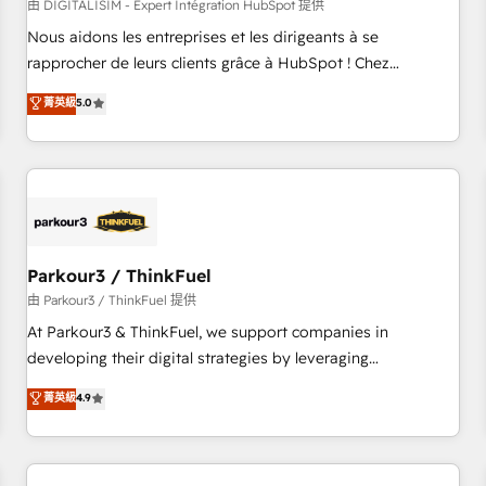
HubSpot Accreditations - awarded by HubSpot after a
由 DIGITALISIM - Expert Intégration HubSpot 提供
rigorous process for CRM, Solutions Architecture,
Nous aidons les entreprises et les dirigeants à se
Onboarding , Data Migration, Custom Integration & Platform
rapprocher de leurs clients grâce à HubSpot ! Chez
Enablement -Onboarded over 500 businesses to HubSpot -
DIGITALISIM, nous avons l'intime conviction que la réussite
菁英級
5.0
Top 1% of partners worldwide -In-house team of 25+
des entreprises passe par l’innovation web, le marketing
experts Contact us today to help you get more from your
digital, et la relation client ! C'est pourquoi, nos experts sont
investment in HubSpot. www.bbdboom.com
à la fois capables de gérer votre projet de création de site
internet, votre référencement, votre stratégie digitale et le
pilotage et l'intégration d'HubSpot ! Les grandes phases
d'un projet HubSpot avec DIGITALISIM : 🧽 Nettoyage,
migration et intégration des bases de données. 🚀
Parkour3 / ThinkFuel
Développement des interfaces avec vos logiciels métiers ⚙️
由 Parkour3 / ThinkFuel 提供
Configuration de la plateforme HubSpot 📈 Configuration
At Parkour3 & ThinkFuel, we support companies in
de rapports et tableaux de bord 🤝 Book Process &
developing their digital strategies by leveraging
Guidelines utilisateurs 🎓 Formations des utilisateurs
technologies and automating their marketing and sales
菁英級
4.9
processes to generate growth. Our offer spans from
Strategy to Operations. We specialize in CRM onboarding
and implementation, web design, sales & marketing