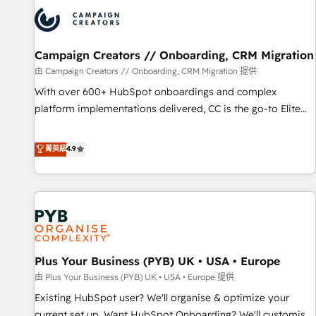
strategies that integrate data-driven marketing, automation,
and revenue intelligence to help companies scale faster and
smarter. 🔹 BOOMS: Demand generation for all your buyers
With BOOMS, you invest in 100% of your buyers,
Campaign Creators // Onboarding, CRM Migration
accelerating your growth and positioning yourself as an
由 Campaign Creators // Onboarding, CRM Migration 提供
undisputed leader. 🔹 BOOST: Optimize your digital
With over 600+ HubSpot onboardings and complex
transformation process A methodology designed to
platform implementations delivered, CC is the go-to Elite
implement HubSpot effectively and optimize your digital
Solutions Partner for businesses ready to migrate,
processes. 🔹 Trusted by Industry Leaders With an average
replatform, and scale smarter. We specialize in high-impact
菁英級
4.9
rating of 4.9/5 and a proven track record of business
CRM and CMS migrations and onboarding from platforms
transformation, our growth-first approach has helped
like Salesforce, NetSuite, Zoho, Pardot, Marketo, Microsoft
brands dominate their markets.
Dynamics, Wix, WordPress and legacy CRMs, turning
fragmented systems into unified, growth-ready HubSpot
architectures that accelerate revenue operations and
performance. - Multi-object CRM migration, cleanup, and
Plus Your Business (PYB) UK • USA • Europe
implementation. - Pre-built and custom integrations across
your full tech stack. - Custom object setup, CMS builds, and
由 Plus Your Business (PYB) UK • USA • Europe 提供
full-funnel automation. - Dashboards, lifecycle campaigns,
Existing HubSpot user? We'll organise & optimize your
and lead nurturing sequences. - Cross-hub setup across
current set up. Want HubSpot Onboarding? We'll customise