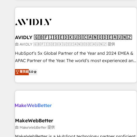
Scale with less headcount ...by using HubSpot's full
capabilities. 🤓 What do you get? 🤓 Our client's are too
busy to learn the ins-and-outs of HubSpot. We give you a
Personal Consultant + Tech Team to handle the heavy lifting
of mapping out AND building your ideal system. + Get best
AVIDLY 🇬🇧🇫🇮🇸🇪🇩🇰🇺🇸🇨🇦🇳🇴🇩🇪🇦🇺🇳🇿
practices and 'don't know what you don't know'
由 AVIDLY 🇬🇧🇫🇮🇸🇪🇩🇰🇺🇸🇨🇦🇳🇴🇩🇪🇦🇺🇳🇿 提供
recommendations to maximize conversions! OTF is an Elite
HubSpot’s 5x Global Partner of the Year and 2024 EMEA &
Partner (top 1% of 6,500+ Partners) and was named 2023
APAC Partner of the Year. The world’s most experienced and
HubSpot Partner of the Year 💥 Trusted by 2,500+
fully accredited HubSpot Solutions Partner. 🚀 With 2,750+
菁英級
5.0
companies to help them scale and close more business, by
HubSpot projects delivered and 370+ specialists across
using HubSpot (the right way). ⭐️ Here's more info:
EMEA, APAC and NAM, we de-risk complex CRM
www.onthefuze.com/hubspot-admin Contact us to learn
programmes and accelerate ROI across every HubSpot
more!
Hub. 🧭 From multi-region migrations to AI-powered
automation, we turn complexity into clarity, human at global
scale. 🏆 HubSpot’s CEO called us “the partner of the
future.” Others agree it is proof of trust built through
MakeWebBetter
measurable impact.
由 MakeWebBetter 提供
MakeWebBetter is a HubSpot technology partner proficient