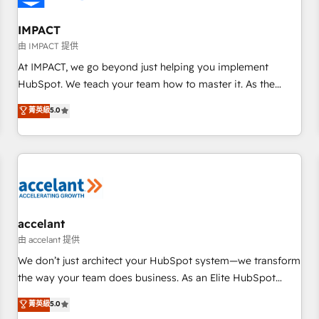
AI voice and chat agents, predictive automation, and smart
workflows • Salesforce + HubSpot integration • Website
IMPACT
design and CMS development • ERP integration: SAP,
由 IMPACT 提供
NetSuite, Microsoft Dynamics, … • Data cleansing and CRM
At IMPACT, we go beyond just helping you implement
migration from any platform • Client/member portals built
HubSpot. We teach your team how to master it. As the
on HubSpot • CaterSuite for the catering industry • Custom
creators of the Endless Customers System™ (the next
菁英級
5.0
and complex integrations: SAM.gov, GovWin, QuickBooks,
evolution of They Ask, You Answer), we’re the only HubSpot
PandaDoc, ClickUp, Shopify, Mapsly, WooCommerce,
partner built entirely around coaching and training. That
BuilderTrend, and more Experience the difference — reach
means we don’t do the work for you; we help you build the
out to see how AI + HubSpot can transform your business.
skills, processes, and internal team you need to attract the
right buyers, close deals faster, and grow without outside
dependencies. You’ll learn how to: • Set up, audit, and
organize your HubSpot portal • Get your sales team fully
accelant
using HubSpot • Track pipeline and revenue across the
由 accelant 提供
entire buyer journey • Build an in-house marketing team
We don’t just architect your HubSpot system—we transform
that drives growth • Create content and videos that attract
the way your team does business. As an Elite HubSpot
buyers • Use AI to scale smarter Our coaching-led approach
Solutions Partner, we specialize in creating tailored, end-to-
菁英級
5.0
works best for companies that are done with outsourcing
end CRM solutions that accelerate growth, improve