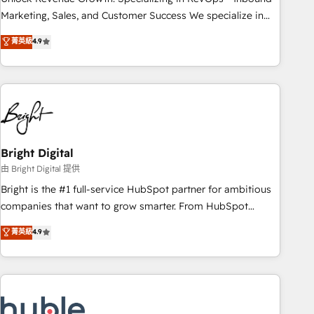
run your revenue process. Sales, marketing, and service
Marketing, Sales, and Customer Success We specialize in
wired together. ➤ AI and Integrations: Layer Breeze AI,
driving revenue growth for companies across industries
菁英級
4.9
custom agents, and APIs to remove manual work. ➤
through tailored marketing, sales, and customer success
Ongoing Management: Monthly tune-ups, feature rollouts,
strategies, utilizing RevOps methodologies. As Latin
adoption coaching. Buying HubSpot, switching to it, or
America's largest HubSpot partner and a global leader in
reviving a stale portal? We are built for the work.
education market, we offer unparalleled insights. Operating
in five countries—Brazil, UAE (Abu Dhabi/Dubai/Sharjah),
Mexico, USA, and Portugal—we've executed over a hundred
successful operations. Our approach, rooted in RevOps
Bright Digital
principles, integrates analysis, training, planning, and
由 Bright Digital 提供
qualification. Leveraging technology, data analytics, CRM
Bright is the #1 full-service HubSpot partner for ambitious
optimization, and inbound marketing tactics, we focus on
companies that want to grow smarter. From HubSpot
understanding, nurturing, and converting leads. Partner with
onboarding, to training, from developing a new website to
菁英級
4.9
us to unlock your business's full potential and achieve
lead generation and digital marketing; we do it all (and with
sustained growth in today's competitive market.
great results)! In short, our services include: - HubSpot
consultancy: onboarding, training, data migration - HubSpot
development: websites, custom modules, integrations -
Marketing & sales solutions: digital marketing, advertising,