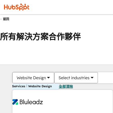
返回
所有解決方案合作夥伴
Website Design
Select industries
Services：Website Design
全部清除