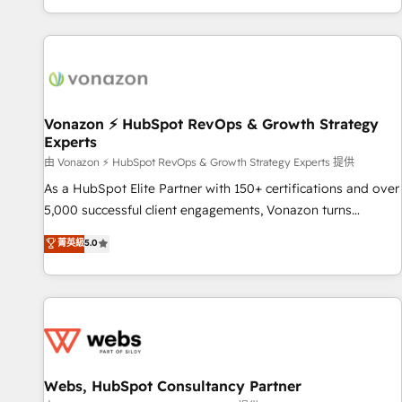
| seamlessly off your old CRM onto a clean new HubSpot
compréhension de vos processus, la fiabilisation de vos
portal with Advanced Website and CRM Migrations using
données et l'alignement de vos équipes — avant même
our in-house "HubScrub" Tool.
d'ouvrir la plateforme. Nos domaines d'intervention : -
Intégration & paramétrage HubSpot - Migration CRM &
reprise de données - Stratégie RevOps & alignement
Marketing / Sales - Data, reporting & tableaux de bord -
Vonazon ⚡ HubSpot RevOps & Growth Strategy
Experts
Onboarding, audit & optimisation - Intégrations métiers
(ERP, téléphonie, e-commerce) - Formation &
由 Vonazon ⚡ HubSpot RevOps & Growth Strategy Experts 提供
accompagnement au changement Nous intervenons auprès
As a HubSpot Elite Partner with 150+ certifications and over
des PME, ETI et grandes entreprises en France et à
5,000 successful client engagements, Vonazon turns
l'international, dans des secteurs variés : SaaS, immobilier,
marketing complexity into measurable, scalable growth.
菁英級
5.0
industrie, éducation, banque & assurance, transport &
From onboarding to enterprise-grade campaigns, our in-
logistique.
house team builds scalable strategies that drive long-term
revenue. ⚙️ HubSpot Integration & Optimization • Seamless
CRM, CMS, and automation setup • Complex platform
migrations and data cleanups • Custom APIs and third-party
integrations 📈 End-to-End Revenue Acceleration • Lifecycle
marketing and pipeline growth programs • Sales
Webs, HubSpot Consultancy Partner