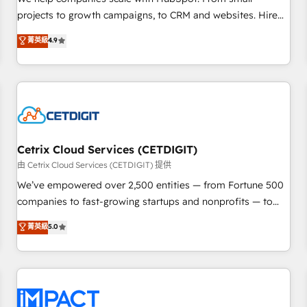
HubSpot accreditations and experience across hundreds of
projects to growth campaigns, to CRM and websites. Hire
organizations in dozens of industries, there’s a good chance
an agency that's experienced in every inch of HubSpot and
菁英級
4.9
one of our globally integrated teams has worked with
willing to work hand-in-hand with your team to simplify the
clients just like you Let’s explore whether S2 is the partner
complex and build a better experience for your team and
you’ve been looking for...and get your next big initiative
customers.
moving!
Cetrix Cloud Services (CETDIGIT)
由 Cetrix Cloud Services (CETDIGIT) 提供
We’ve empowered over 2,500 entities — from Fortune 500
companies to fast-growing startups and nonprofits — to
streamline operations, scale revenue, and unlock the full
菁英級
5.0
potential of HubSpot. With deep technical and industry
expertise, we fuse automation, integration, and AI
innovation to deliver lasting impact. We specialize in: •
Turnkey and end-to-end HubSpot implementations •
Onboarding for Sales, Service, Marketing & Content Hubs •