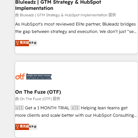
Bluleadz | GTM Strategy & HubSpot
Implementation
由 Bluleadz | GTM Strategy & HubSpot Implementation 提供
As HubSpot's most reviewed Elite partner, Bluleadz bridges
the gap between strategy and execution. We don't just "set
up tools" — we install the GTM Operating System (GTM OS)
菁英級
4.9
to align your leadership and engineer a portal that drives
predictable revenue velocity. 🚀 GTM Strategy & Alignment
Workshops & Sprints: Identify "Valleys of Death" stalling
growth. Fix your ICP, Math, and Story to stop "accelerating a
mess." ⚙️ Elite Engineering & AI Scalable Architecture: Zero-
technical-debt setup across all Hubs, validated by our 7
HubSpot Accreditations. AI-Powered RevOps: Breeze AI,
On The Fuze (OTF)
custom AI agents, and high-integrity migrations for total
由 On The Fuze (OTF) 提供
reporting clarity. Security & Compliance: SOC 2 Type II and
🇺🇸 Get a 1 MONTH TRIAL 🇺🇸 Helping lean teams get
HIPAA attested for enterprise-grade data security. 🏆 Why
more clients and scale better with our HubSpot Consulting
Bluleadz? GTM OS Partner | 16+ Years Experience | 1,000+
& 'Done For You' Services. 🚀 Who We Work With 🚀 We
菁英級
4.9
Five-Star Reviews
help lean, growing companies: - Win more business -
Reduce no-shows - Improve lead & deal conversion rates -