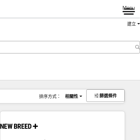
Menu
建立
篩選條件
排序方式：
相關性