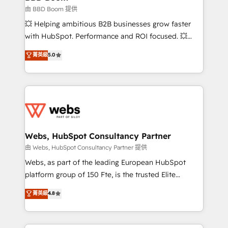
End Revenue Acceleration • Lifecycle marketing and
由 BBD Boom 提供
pipeline growth programs • Sales enablement tools
💥 Helping ambitious B2B businesses grow faster
and CRM optimization • Retention strategies with
with HubSpot. Performance and ROI focused. 💥
customer journey mapping 🏅 Elite-Level HubSpot
BBD Boom is the HubSpot partner that can help you
菁英級
5.0
Execution • 750+ onboardings and 2,000+
to HubSpot Better. We work with your teams to
implementations • Deep expertise across marketing,
solve all your HubSpot challenges and improve user
sales, and service hubs • Built-in flexibility for
adoption, sales process and marketing results.
startups to global brands
Services 📚 Onboarding your team to HubSpot for
the first time 🔧 Designing and optimising your
HubSpot set-up for better results 🌐 Website design
and build using HubSpot 🔌 Integrating HubSpot
Webs, HubSpot Consultancy Partner
with other systems 🎓 Training your teams to be
由 Webs, HubSpot Consultancy Partner 提供
HubSpot pros 📊 Lead generation services using
Webs, as part of the leading European HubSpot
HubSpot Why us? - SIX HubSpot Accreditations -
platform group of 150 Fte, is the trusted Elite
awarded by HubSpot after a rigorous process for
HubSpot CRM Partner offering you a roadmap on
菁英級
4.8
CRM, Solutions Architecture, Onboarding , Data
maximizing EBITDA and achieving Commercial
Migration, Custom Integration & Platform
Excellence. With our targeted processes, we
Enablement -Onboarded over 500 businesses to
strengthen your digital transformation and minimize