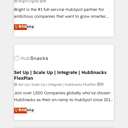
workflows • Salesforce + HubSpot integration •
由 Bright Digital 提供
Website design and CMS development • ERP
Bright is the #1 full-service HubSpot partner for
integration: SAP, NetSuite, Microsoft Dynamics, … •
ambitious companies that want to grow smarter.
Data cleansing and CRM migration from any
From HubSpot onboarding, to training, from
菁英級
4.9
platform • Client/member portals built on HubSpot •
developing a new website to lead generation and
CaterSuite for the catering industry • Custom and
digital marketing; we do it all (and with great
complex integrations: SAM.gov, GovWin,
results)! In short, our services include: - HubSpot
QuickBooks, PandaDoc, ClickUp, Shopify, Mapsly,
consultancy: onboarding, training, data migration -
WooCommerce, BuilderTrend, and more Experience
HubSpot development: websites, custom modules,
the difference — reach out to see how AI + HubSpot
integrations - Marketing & sales solutions: digital
can transform your business.
marketing, advertising, campaigns, content and
Set Up | Scale Up | Integrate | HubSnacks
FlexPlan
design We connect people, data and technology to
improve customer experiences. With our bright
由 Set Up | Scale Up | Integrate | HubSnacks FlexPlan 提供
people, exciting ideas and can-do mentality, we
Join over 1,500 Companies globally who've chosen
ensure revenue growth on a daily basis. So tell us
HubSnacks as their on-ramp to HubSpot since 2014
your challenge; our passionate and growth driven
Simple pay-as-you-go plans that accelerate value...
菁英級
4.9
team of 100+ experts is ready for you! Driving digital
1️⃣ Set Up | Onboarding New or Check-fixing existing
growth | www.brightdigital.com
HubSpot portals 2️⃣ Scale Up | 100% HubSpot Task
Execution... Global 24/7 ... All Experts 3️⃣ Integrate |