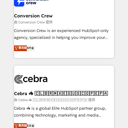
implementations, and 5,000+ pages ✨ CS: Clients
generating 7-digit MRR from inbound campaigns ✨
CS: 245% organic growth & +751% new visitors for a
Conversion Crew
full-funnel HubSpot project ✨ CS: 415% conversion
由 Conversion Crew 提供
boost with a new HubSpot site Recognized leaders:
Conversion Crew is an experienced HubSpot-only
🏆 HubSpot Platform Migration Impact Award 🏆
agency, specialized in helping you improve your
Clutch HubSpot Global Leader 🏆 Finalist: HubSpot
online processes. This means we help you with: -
菁英級
4.9
Inbound Campaign of the Year 🏆 Gold AVA Digital
Implementing HubSpot (CRM, Marketing, Sales,
Award for Best Website 🌟 Accreditations: CRM
Service and Operations) - Developing fast, good-
Implementation, HubSpot Content Experience, CRM
looking websites in the HubSpot CMS - Building
Data Migration & Custom Integration
(custom) integrations between HubSpot and other
systems you use You need a clear method to reach
your goals. Therefore, we take a critical look at your
current processes together, from which we create a
Cebra 🦓 🇨🇱🇧🇷🇲🇽🇪🇸🇺🇸🇨🇴🇵🇪🇵🇦
focused action plan. By implementing these steps in
由 Cebra 🦓 🇨🇱🇧🇷🇲🇽🇪🇸🇺🇸🇨🇴🇵🇪🇵🇦 提供
your day-to-day business, you will start to see
Cebra 🦓 is a global Elite HubSpot partner group,
results fast. This creates space for growth! Want to
combining technology, marketing and media
know how we can help? Contact us to set up a
expertise across Latin America and Southern
菁英級
5.0
meeting!