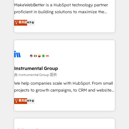
around your business, not a template. ➤ Migration:
MakeWebBetter is a HubSpot technology partner
Move from any legacy CRM. Zero downtime, full data
proficient in building solutions to maximize the
integrity. ➤ Implementation: Configure HubSpot to
operational efficiency of HubSpot. The fastest-
菁英級
4.9
run your revenue process. Sales, marketing, and
growing tech-enabler & facilitator, MakeWebBetter,
service wired together. ➤ AI and Integrations: Layer
hands you the blend of HubSpot expertise &
Breeze AI, custom agents, and APIs to remove
eminent solutions & integrations. Trust us to
manual work. ➤ Ongoing Management: Monthly
streamline your HubSpot experience. 🚀HubSpot
tune-ups, feature rollouts, adoption coaching. Buying
Elite Partners with 10+ years of HubSpot experience
HubSpot, switching to it, or reviving a stale portal?
🤝HubSpot Premier Integration partner 🤝Google
We are built for the work.
Premier Partner 2023 🌟5 HubSpot Accreditations 🌟
Instrumental Group
Won HubSpot Theme Challenge 2021 🌟INBOUND’19
由 Instrumental Group 提供
HubSpot Rising Star Why us? Harnessing the full
We help companies scale with HubSpot. From small
potential of the powerful HubSpot CRM. ✔️A team of
projects to growth campaigns, to CRM and websites.
HubSpot experts backed by over 10+ years of
Hire an agency that's experienced in every inch of
菁英級
4.9
HubSpot experience ✔️Flexible pricing models —
HubSpot and willing to work hand-in-hand with your
Hourly-fee (assigned one Dedicated HubSpot
team to simplify the complex and build a better
Admin); Monthly-fee (HubSpot Admin + Project
experience for your team and customers.
Manager); and Fixed Project Cost (as per