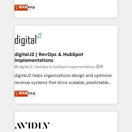
conversions! OTF is an Elite Partner (top 1% of
North America. Avec plus de 115 experts en
菁英級
4.9
6,500+ Partners) and was named 2023 HubSpot
marketing automation, Growth, Revops, CRM et
Partner of the Year 💥 Trusted by 2,500+ companies
webdesign. Markentive is both a consulting firm, a
to help them scale and close more business, by
digital agency and an integrator. With over 115
using HubSpot (the right way). ⭐️ Here's more info:
experts in marketing automation, growth, revops,
www.onthefuze.com/hubspot-admin Contact us to
CRM and webdesign (We focus on EMEA - USA
learn more!
customers).
digitalJ2 | RevOps & HubSpot
Implementations
由 digitalJ2 | RevOps & HubSpot Implementations 提供
digitalJ2 helps organizations design and optimize
revenue systems that drive scalable, predictable
growth. As a triple-accredited HubSpot Solutions
菁英級
5.0
Partner, we specialize in both strategic RevOps
planning and hands-on technical execution - building
the operational foundation companies need to
thrive. Industries we specialize in: - Manufacturing -
Healthcare - Financial Services - Managed IT (MSP) -