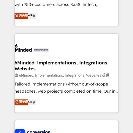
with 750+ customers across SaaS, fintech,
healthcare, real estate, and other industries. With
菁英級
4.9
150+ HubSpot-certified experts, we deliver scalable
solutions to complex GTM and RevOps challenges.
Our Expertise 🔹 Onboarding & Implementation:
Accredited HubSpot Partner, ensuring smooth setup
tailored to your GTM motion. 🔹 Migrations:
Accredited HubSpot Partner, ensuring migration
from other CRMs to HubSpot without data loss or
6Minded: Implementations, Integrations,
Websites
downtime. 🔹 RevOps Strategy: Align teams,
processes, and data to drive revenue efficiency. 🔹
由 6Minded: Implementations, Integrations, Websites 提供
Integrations: Connect HubSpot with your tech stack
Tailored implementations without out-of-scope
for better adoption. 🔹 Custom Solutions: Build
headaches, web projects completed on time. Our in-
tailored apps, workflows, and configurations. We are
house team of certified CRM architects, experts,
菁英級
5.0
SOC 2 Type II and ISO 27001 certified, reinforcing
developers, designers, and marketers handles all
our commitment to data security and compliance. At
aspects of your HubSpot. ✨ 400+ global clients ✨
OneMetric, we help revenue teams focus on the
100+ seamless migrations from 15+ different CRMs
OneMetric that matters most: revenue.
✨ 100,000+ hours in HubSpot projects, 75+ full Hub