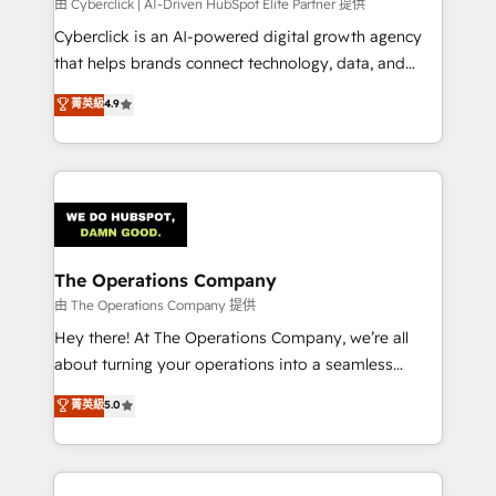
由 Cyberclick | AI-Driven HubSpot Elite Partner 提供
Cyberclick is an AI-powered digital growth agency
that helps brands connect technology, data, and
creativity to achieve measurable results. Founded in
菁英級
4.9
Barcelona and operating across Spain, LATAM, and
the UK, we support global companies in building
smarter marketing, sales, and customer success
strategies. As the only HubSpot Elite Partner in
Iberia (Spain & Portugal), we combine human insight
with intelligent automation to drive sustainable
growth. Our multidisciplinary team designs solutions
The Operations Company
that simplify complexity, boost performance, and
由 The Operations Company 提供
turn innovation into real impact. 🌍 Highlights •
Hey there! At The Operations Company, we’re all
HubSpot Partner since 2012 • 2022 EMEA Impact
about turning your operations into a seamless
Award: Best Integration • 150+ successful HubSpot
experience that powers real results. We specialize in
菁英級
5.0
projects • Clients in 30+ industries • Proprietary
transforming complex systems into efficient,
technology for integrations • Multilingual team:
scalable solutions that work across your entire
English, Spanish, Portuguese & Italian 👉 Grow
organization. We’re a unique blend of deep HubSpot
smarter with AI and HubSpot.