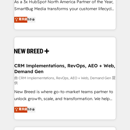
custom AI agents, and high-integrity migrations for
As a 3x HubSpot North America Partner of the Year,
total reporting clarity. Security & Compliance: SOC 2
SmartBug Media transforms your customer lifecycle
Type I and HIPAA attested for enterprise-grade data
into a revenue engine. Our unified ecosystem
菁英級
5.0
security. 🏆 Why Bluleadz? GTM OS Partner | 16+
includes specialized divisions Globalia (AI &
Years Experience | 1,000+ Five-Star Reviews
Software) and Point Success Media (Paid Media),
making this the official home for all three brands. 🔄
Implementation & Integration - Seamless migrations
and system integrations powered by Globalia’s
technical development team. - 19 HubSpot-certified
trainers to drive platform adoption. 📈 Revenue
CRM Implementations, RevOps, AEO + Web,
Demand Gen
Generation - Full-funnel marketing and high-
performance advertising via Point Success Media. -
由 CRM Implementations, RevOps, AEO + Web, Demand Gen 提
供
Expert deployment of Breeze AI and custom agents
New Breed is where go-to-market teams partner to
to automate growth. 🏆 Elite Excellence - 8 platform
unlock growth, scale, and transformation. We help
accreditations and deep HIPAA-compliance
companies activate HubSpot’s AI-powered
expertise. - A team of 250+ experts dedicated to
菁英級
5.0
customer platform and operationalize HubSpot’s
your resilient growth.
Loop Marketing framework through expert-led
services, smart agents, and purpose-built apps,