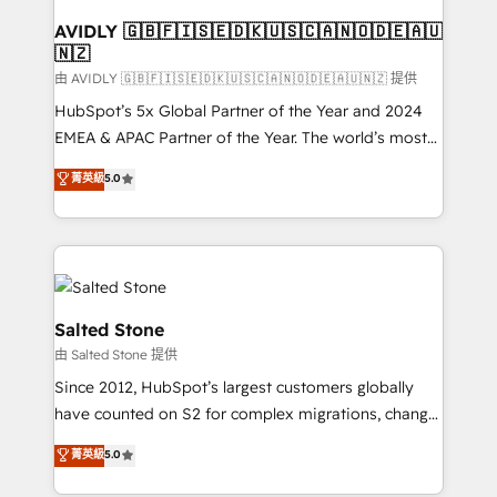
Franchises - Professional Services - And more! How
we help: ✔️ Full HubSpot implementations and portal
AVIDLY 🇬🇧🇫🇮🇸🇪🇩🇰🇺🇸🇨🇦🇳🇴🇩🇪🇦🇺
🇳🇿
optimization ✔️ Data migrations, CRM architecture,
and reporting foundations ✔️ Custom integrations
由 AVIDLY 🇬🇧🇫🇮🇸🇪🇩🇰🇺🇸🇨🇦🇳🇴🇩🇪🇦🇺🇳🇿 提供
and workflow automation ✔️ User adoption
HubSpot’s 5x Global Partner of the Year and 2024
programs, training, and enablement Through project-
EMEA & APAC Partner of the Year. The world’s most
based engagements and ongoing RevOps
experienced and fully accredited HubSpot Solutions
菁英級
5.0
partnerships, we guide organizations through the
Partner. 🚀 With 2,750+ HubSpot projects delivered
revenue maturity model - delivering the right
and 370+ specialists across EMEA, APAC and NAM,
improvements at the right time so operations
we de-risk complex CRM programmes and
evolve strategically and sustainably as the business
accelerate ROI across every HubSpot Hub. 🧭 From
grows.
multi-region migrations to AI-powered automation,
we turn complexity into clarity, human at global
Salted Stone
scale. 🏆 HubSpot’s CEO called us “the partner of the
由 Salted Stone 提供
future.” Others agree it is proof of trust built through
Since 2012, HubSpot’s largest customers globally
measurable impact.
have counted on S2 for complex migrations, change
management, systems integration, and creative
菁英級
5.0
solutions that deliver measurable impact and
transform brand experiences As one of the few full-