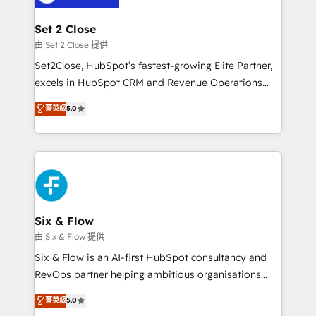
debajo. Te acompañamos a ordenar tu operación
para que genere la información que necesitás para
Set 2 Close
decidir, y HubSpot por fin rinda de verdad. Lo
由 Set 2 Close 提供
hacemos paso a paso, sin frenar tu operación, con la
Set2Close, HubSpot’s fastest-growing Elite Partner,
adopción que todos buscan y pocos logran. No es
excels in HubSpot CRM and Revenue Operations
teoría: somos Partner Elite con +700
(RevOps) services to boost B2B sales and growth.
菁英級
5.0
implementaciones en LATAM. Imaginá HubSpot
As a top HubSpot Elite Partner, we specialize in
mostrándote dónde está tu próxima venta, no solo
custom HubSpot CRM solutions. Our experts design,
dónde quedó la última. Empecemos por el proceso
implement, and optimize systems to enhance user
que hoy más te frena, y de ahí, victorias
experience, functionality, and adoption across sales,
consecutivas, una tras otra.
marketing, and service teams. From setup to
refinement, we streamline workflows, improve lead
management, and speed up deal closures. With 500+
Six & Flow
projects completed, our Agile approach ensures your
由 Six & Flow 提供
HubSpot CRM drives measurable results. Our
Six & Flow is an AI-first HubSpot consultancy and
RevOps services align your sales, marketing, and
RevOps partner helping ambitious organisations
customer success teams for peak performance. We
grow with clarity, confidence, and intelligence.
菁英級
5.0
optimize the revenue lifecycle—lead generation to
Operating across the UK, Netherlands, Ireland, and