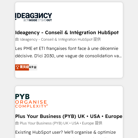
Salesforce and integrated enterprise stacks. Digital
scalable retainers. Let’s make HubSpot your most
Marketing, Answer Engine Optimisation, and
powerful growth engine. Built to convert, scale, and
Generative Engine Optimisation (AI Search),
drive results.
HubSpot Content Hub, WordPress development,
B2B SEO, paid media, and content. We work with
Ideagency - Conseil & Intégration HubSpot
enterprise and growth-led companies across
由 Ideagency - Conseil & Intégration HubSpot 提供
technology, professional services, financial services
Les PME et ETI françaises font face à une décennie
and industrial sectors. Offices in Johannesburg, Cape
décisive. D'ici 2030, une vague de consolidation va
Town and London. 500+ HubSpot CRM
recomposer le marché. Seules survivront les
菁英級
4.9
implementations delivered. AI visibility coverage
entreprises qui auront réussi leur transformation. Le
across ChatGPT, Claude, Perplexity, Gemini and
problème ? 58% des dirigeants savent que l'IA est
Google AI Overviews. HubSpot Impact Award -
vitale pour leur survie. Mais 57% n'ont aucune
Customer First HubSpot Impact Award - Integrations
stratégie. Et 43% ne maîtrisent même pas leurs
Innovation HubSpot Impact Award - Platform
données. C'est le paradoxe français : conscience
Migration Excellence HubSpot Impact Award -
totale, action nulle. La solution s'appelle l'Entreprise
Platform Excellence 35+ full-time HubSpot
Augmentée. Ce n'est pas une entreprise qui utilise
Plus Your Business (PYB) UK • USA • Europe
professionals.
l'IA. C'est une organisation qui a réussi la symbiose
由 Plus Your Business (PYB) UK • USA • Europe 提供
entre l'expertise humaine et l'intelligence artificielle.
Existing HubSpot user? We'll organise & optimize
Pas pour remplacer l'humain, mais pour l'augmenter.