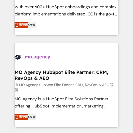
supported over 500 organisations with HubSpot
With over 600+ HubSpot onboardings and complex
implementation, optimisation, training, and
platform implementations delivered, CC is the go-to
adoption assurance. Our tried and tested Roadmap
Elite Solutions Partner for businesses ready to
菁英級
4.9
methodology will ensure that you receive the best
migrate, replatform, and scale smarter. We specialize
deployment experience possible. Whether you are
in high-impact CRM and CMS migrations and
new to HubSpot or seeking to turn around a poor
onboarding from platforms like Salesforce, NetSuite,
install, our team have the change management
Zoho, Pardot, Marketo, Microsoft Dynamics, Wix,
expertise to deliver the solutions you need.
WordPress and legacy CRMs, turning fragmented
systems into unified, growth-ready HubSpot
architectures that accelerate revenue operations and
MO Agency HubSpot Elite Partner: CRM,
RevOps & AEO
performance. - Multi-object CRM migration, cleanup,
and implementation. - Pre-built and custom
由 MO Agency HubSpot Elite Partner: CRM, RevOps & AEO 提
供
integrations across your full tech stack. - Custom
MO Agency is a HubSpot Elite Solutions Partner
object setup, CMS builds, and full-funnel automation.
offering HubSpot implementation, marketing
- Dashboards, lifecycle campaigns, and lead
automation, CRM and RevOps consulting, data
nurturing sequences. - Cross-hub setup across
菁英級
5.0
architecture, sales enablement, lifecycle automation,
Marketing, Sales, Operations, and Service Hubs. -
lead scoring and revenue reporting. HubSpot,
Ongoing optimization, managed support, and