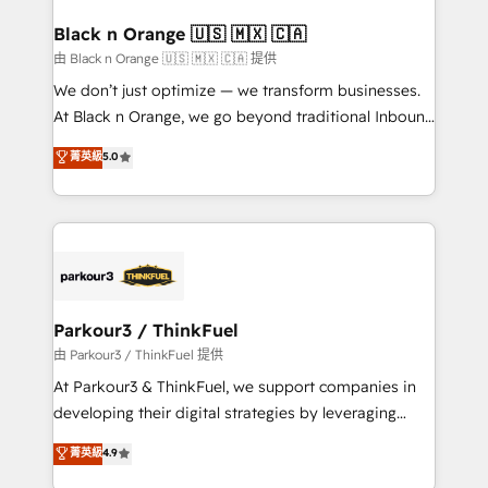
clients choose us because we blend the expertise of
a global consultancy with the care and agility of a
Black n Orange 🇺🇸 🇲🇽 🇨🇦
boutique firm. At Triario, we’re big enough to deliver
由 Black n Orange 🇺🇸 🇲🇽 🇨🇦 提供
but small enough to listen. Our Services: HubSpot
We don’t just optimize — we transform businesses.
implementations & data migration Custom AI agents
At Black n Orange, we go beyond traditional Inbound
Revenue Operations API integrations AI-ready
Marketing with our exclusive methodologies:
菁英級
5.0
Website design Let’s turn your CRM into your growth
BOOMS and BOOST. Together, they form a powerful
engine!
combination that has driven success for over 800
businesses worldwide. As Elite HubSpot Partners, we
specialize in crafting high-performance growth
strategies that integrate data-driven marketing,
automation, and revenue intelligence to help
companies scale faster and smarter. 🔹 BOOMS:
Parkour3 / ThinkFuel
Demand generation for all your buyers With BOOMS,
由 Parkour3 / ThinkFuel 提供
you invest in 100% of your buyers, accelerating your
At Parkour3 & ThinkFuel, we support companies in
growth and positioning yourself as an undisputed
developing their digital strategies by leveraging
leader. 🔹 BOOST: Optimize your digital
technologies and automating their marketing and
菁英級
4.9
transformation process A methodology designed to
sales processes to generate growth. Our offer spans
implement HubSpot effectively and optimize your