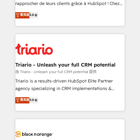
HubSpot “Our experience with the team at Blue Frog
rapprocher de leurs clients grâce à HubSpot ! Chez
has been nothing short of extraordinary. Their years
DIGITALISIM, nous avons l'intime conviction que la
菁英級
5.0
of experience and quality of skilled staff has earned
réussite des entreprises passe par l’innovation web,
them a trusted reputation within the HubSpot
le marketing digital, et la relation client ! C'est
ecosystem as a reliable partner capable of delivering
pourquoi, nos experts sont à la fois capables de
remarkable experiences for our most sophisticated
gérer votre projet de création de site internet, votre
clients.” - Brian Garvey, VP, Solutions Partner
référencement, votre stratégie digitale et le pilotage
Program, HubSpot.
et l'intégration d'HubSpot ! Les grandes phases d'un
projet HubSpot avec DIGITALISIM : 🧽 Nettoyage,
Triario - Unleash your full CRM potential
migration et intégration des bases de données. 🚀
由 Triario - Unleash your full CRM potential 提供
Développement des interfaces avec vos logiciels
Triario is a results-driven HubSpot Elite Partner
métiers ⚙️ Configuration de la plateforme HubSpot
agency specializing in CRM implementations &
📈 Configuration de rapports et tableaux de bord 🤝
migrations, Revenue Operations, Custom
菁英級
5.0
Book Process & Guidelines utilisateurs 🎓
Integrations, Custom AI agents and AI-ready Website
Formations des utilisateurs
Design With over 15 years of experience, we help
companies bridge the gap between marketing, sales,
and customer success through smart automation,
data hygiene, and tailored HubSpot solutions. Our