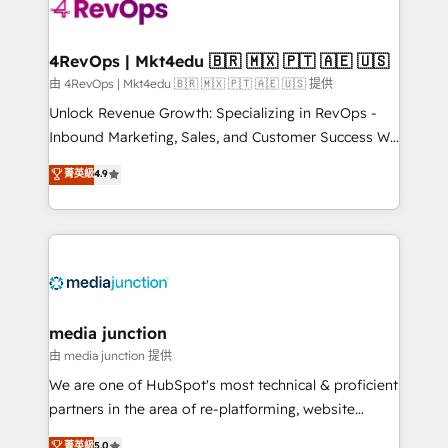
requirement). ✔️Helped over 25,000+ customers so
far with our HubSpot solutions. ✔️Bespoke apps &
on-demand bundle services. Connect with us today!
4RevOps | Mkt4edu 🇧🇷 🇲🇽 🇵🇹 🇦🇪 🇺🇸
由 4RevOps | Mkt4edu 🇧🇷 🇲🇽 🇵🇹 🇦🇪 🇺🇸 提供
Unlock Revenue Growth: Specializing in RevOps -
Inbound Marketing, Sales, and Customer Success We
specialize in driving revenue growth for companies
菁英級
4.9
across industries through tailored marketing, sales,
and customer success strategies, utilizing RevOps
methodologies. As Latin America's largest HubSpot
partner and a global leader in education market, we
offer unparalleled insights. Operating in five
countries—Brazil, UAE (Abu Dhabi/Dubai/Sharjah),
Mexico, USA, and Portugal—we've executed over a
media junction
hundred successful operations. Our approach,
由 media junction 提供
rooted in RevOps principles, integrates analysis,
We are one of HubSpot's most technical & proficient
training, planning, and qualification. Leveraging
partners in the area of re-platforming, website
technology, data analytics, CRM optimization, and
design & development. We specialize in multi-hub
菁英級
5.0