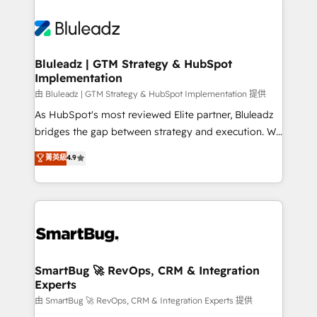
Bluleadz | GTM Strategy & HubSpot
Implementation
由 Bluleadz | GTM Strategy & HubSpot Implementation 提供
As HubSpot's most reviewed Elite partner, Bluleadz
bridges the gap between strategy and execution. We
don't just "set up tools" — we install the GTM
菁英級
4.9
Operating System (GTM OS) to align your leadership
and engineer a portal that drives predictable
revenue velocity. 🚀 GTM Strategy & Alignment
Workshops & Sprints: Identify "Valleys of Death"
stalling growth. Fix your ICP, Math, and Story to stop
"accelerating a mess." ⚙️ Elite Engineering & AI
Scalable Architecture: Zero-technical-debt setup
SmartBug 🚀 RevOps, CRM & Integration
Experts
across all Hubs, validated by our 7 HubSpot
Accreditations. AI-Powered RevOps: Breeze AI,
由 SmartBug 🚀 RevOps, CRM & Integration Experts 提供