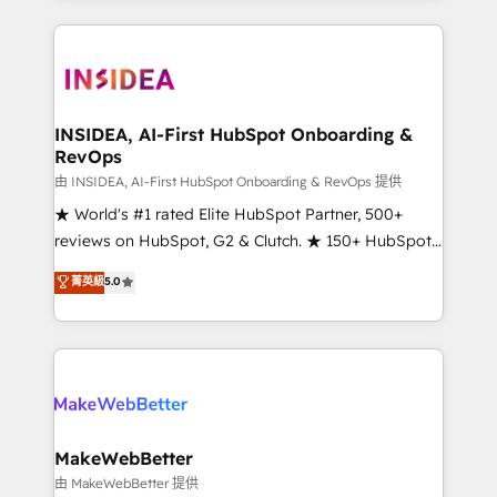
service creative agencies in the HubSpot
ecosystem, we blend strategy, technology, & award-
winning design to build scalable, globally
regionalized HubSpot websites, integrated
marketing campaigns, & RevOps frameworks that
INSIDEA, AI-First HubSpot Onboarding &
RevOps
fuel long-term success We connect the entire
customer lifecycle through seamless integrations,
由 INSIDEA, AI-First HubSpot Onboarding & RevOps 提供
ensure long-term adoption with change-
★ World's #1 rated Elite HubSpot Partner, 500+
management programs, and align marketing, sales,
reviews on HubSpot, G2 & Clutch. ★ 150+ HubSpot
and service to drive sustainable growth With 6 key
Certified Experts & Trainers across the team ★
菁英級
5.0
HubSpot accreditations and experience across
1,500+ implementations across five continents ★ AI-
hundreds of organizations in dozens of industries,
First, RevOps-led, Onboarding obsessed ★
there’s a good chance one of our globally integrated
Company of the Year 2024/25 INSIDEA helps
teams has worked with clients just like you Let’s
growing companies turn HubSpot into a revenue
explore whether S2 is the partner you’ve been
engine. We onboard your team, migrate your data,
looking for...and get your next big initiative moving!
and build AI-powered workflows that drive adoption
from week one, in your time zone. What we do ➤
MakeWebBetter
Onboarding: Live in weeks, with workflows built
由 MakeWebBetter 提供