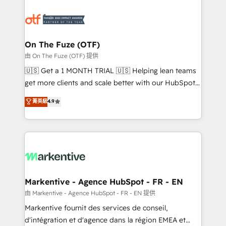
tailored to your business. Together, we unlock
results, fast. ⚙️CRM & RevOps: Align all Hubs to your
buyer journey for clean data, scalability, & reporting.
🎯Demand Gen & ABM: Drive pipeline with inbound,
On The Fuze (OTF)
ABM, AEO, SEO, & paid media. 👩‍💻Web Design:
由 On The Fuze (OTF) 提供
Build high-performing websites with UX, messaging,
🇺🇸 Get a 1 MONTH TRIAL 🇺🇸 Helping lean teams
& conversion strategy that drive results. 🤖AI
get more clients and scale better with our HubSpot
Strategy: Activate Breeze Agents, configure HubSpot
Consulting & 'Done For You' Services. 🚀 Who We
菁英級
4.9
AI, & maximize AEO with tailored AI services. 🧩
Work With 🚀 We help lean, growing companies: -
Integrations: Extend HubSpot with custom
Win more business - Reduce no-shows - Improve
integrations, hosting, & maintenance.
lead & deal conversion rates - Scale with less
headcount ...by using HubSpot's full capabilities. 🤓
What do you get? 🤓 Our client's are too busy to
learn the ins-and-outs of HubSpot. We give you a
Personal Consultant + Tech Team to handle the
Markentive - Agence HubSpot - FR - EN
heavy lifting of mapping out AND building your ideal
由 Markentive - Agence HubSpot - FR - EN 提供
system. + Get best practices and 'don't know what
Markentive fournit des services de conseil,
you don't know' recommendations to maximize
d'intégration et d'agence dans la région EMEA et