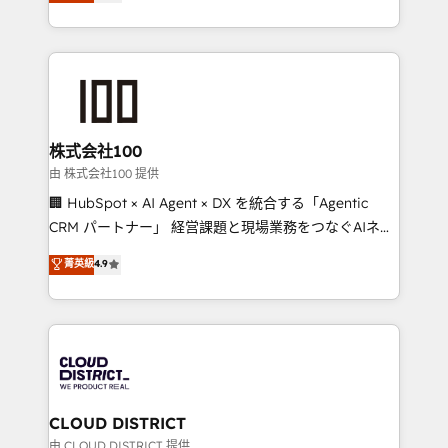
Europe, with teams across 7 countries. Born in Chile,
we combine local insight with international reach to
help businesses grow through technology, creativity,
AI and strategy. For over 12 years, we’ve delivered
500+ HubSpot implementations, building end-to-
end solutions that integrate CRM, AI automation,
inbound and loop marketing, content, and digital
株式会社100
creativity. Our multicultural team works in Spanish,
由 株式会社100 提供
Portuguese, and English to design scalable strategies
🏢 HubSpot × AI Agent × DX を統合する「Agentic
that drive measurable growth. 🌎 Highlights: • 10+
CRM パートナー」 経営課題と現場業務をつなぐAIネイ
years as a HubSpot partner. • 2023 Impact Awards:
ティブ・エージェンシーとして、HubSpot Eliteの実装
菁英級
4.9
Platform Migration Excellence. • Top 3 Partner of the
力で顧客フロント業務を再設計します。 💡 100inc は何
Year LATAM 2022, 2023, 2024, 2025. • Partner of the
をする会社か？ HubSpotを共通基盤に、AIエージェン
Year 2024. • Organizer of Aliados.ai (AI, marketing &
トを組み込んだ顧客フロント業務（マーケティング・営
tech global congress). 👉 Ready to scale your
業・CS）を組織全体で設計・実装する日本のAIネイテ
business with HubSpot? Let Cebra’s experts help
ィブ・エージェンシーです。事業部・グループ会社・部
you grow faster, smarter, and with impact.
門が分立する組織で、データと業務プロセスのサイロ化
を、CRMを軸とした全社共通基盤に再構築します。意
CLOUD DISTRICT
思決定者・PMO・現場担当者に並走します。 1️⃣
由 CLOUD DISTRICT 提供