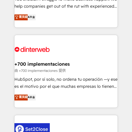
help companies get out of the rut with experienced,
partners who will embed ourselves into your
process-oriented teams implementing HubSpot
business, processes and systems 🏢 We specialise in
菁英級
4.9
Marketing, Sales, Service, CMS and Operations Hub,
working with mid-market and enterprise
so selling and actually engaging with your customers
organisations, global organisations and those with
feels easy and pain-free. We are a top ranked
complex use cases 🏆 CRM Implementation,
HubSpot Elite Partner, winner of Rookie of the Year
Platform Enablement, Custom Integration and
and Customer First Awards, 4.9/5 rating in HubSpot
Onboarding Accredited 🔐 ISO27001 & ISO9001
Reviews and 4.9/5 rating in Clutch Reviews. Digifianz
Certified
helps the following industries: logistics & 3PL, home
+700 implementaciones
improvement & construction, branding and
由 +700 implementaciones 提供
commercialization, real estate, health, education,
HubSpot, por sí solo, no ordena tu operación —y ese
SaaS, Software Dev & IT and consulting, make the
es el motivo por el que muchas empresas lo tienen y
most out of their HubSpot experience operating in
aun así no crecen. Suele ser un círculo: procesos que
菁英級
4.8
the United States, EU, UAE, Mexico and Latin
no generan datos confiables, datos que no permiten
America. From casual user to super fan: make
decidir bien, y decisiones que no logran mejorar los
HubSpot an experience you LOVE!
procesos. Y así, vuelta tras vuelta, el negocio gira sin
avanzar —un problema que tiene menos que ver con
el CRM y más con cómo opera la empresa por