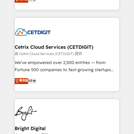
inbound marketing tactics, we focus on
implementations for mid-market & enterprise
understanding, nurturing, and converting leads.
companies. We are woman-owned, powered by
Partner with us to unlock your business's full
coffee, and we ❤️ dogs. We produce award-winning
potential and achieve sustained growth in today's
work for our clients. 🏆2023 Technical Expertise
competitive market.
Impact Award 🏆2022 Technical Expertise Impact
Award 🏆2022 Platform Migration Excellence Impact
Award 🏆2020 Elite Solutions Partner 🏆2019
Cetrix Cloud Services (CETDIGIT)
Integrations HubSpot Impact Award 🏆2019
由 Cetrix Cloud Services (CETDIGIT) 提供
Marketing Enablement HubSpot Impact Award 🏆
We’ve empowered over 2,500 entities — from
2018 Website Design HubSpot Impact Award 🏆2017
Fortune 500 companies to fast-growing startups
Website Design HubSpot Impact Award 🏆2016
and nonprofits — to streamline operations, scale
菁英級
5.0
Growth-Driven Design Agency of the Year 🏆2016
revenue, and unlock the full potential of HubSpot.
Sales Enablement HubSpot Impact Award 🏆2015
With deep technical and industry expertise, we fuse
Growth-Driven Design Agency of the Year 🏆2015
automation, integration, and AI innovation to deliver
Became the 5th Agency to reach Diamond 🏆2014
lasting impact. We specialize in: • Turnkey and end-
HubSpot COS Performance Award 🏆2014 HubSpot
to-end HubSpot implementations • Onboarding for
COS Design Award 🏆2013 HubSpot Marketplace
Sales, Service, Marketing & Content Hubs • AI voice
Provider of the Year 🏆2011 Became a HubSpot
and chat agents, predictive automation, and smart
Bright Digital
Partner 📆Founded in 1997