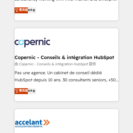
• Build an in-house marketing team that drives
businesses. We go beyond implementation, shaping
菁英級
4.9
growth • Create content and videos that attract
the strategy, processes, and teams that turn
buyers • Use AI to scale smarter Our coaching-led
HubSpot into a genuine growth engine. Named
approach works best for companies that are done
HubSpot's Global Partner of the Year in 2024,
with outsourcing and ready to build something that
consistently ranked among their top 5 partners
lasts. So if you're ready to become the most trusted
worldwide, and with over 15 years in the ecosystem,
voice in your market, let’s talk.
Huble has built a track record that speaks for itself.
One company, one operating model, delivering
Copernic - Conseils & intégration HubSpot
across offices and consulting teams in the UK, USA,
由 Copernic - Conseils & intégration HubSpot 提供
Canada, Germany, France, Belgium, Singapore, and
Pas une agence. Un cabinet de conseil dédié
South Africa. Certified compliant with ISO/IEC
HubSpot depuis 10 ans. 30 consultants seniors, +500
27001:2022 and ISO 9001:2015 across all seven
clients, un ROI mesurable. Notre mission : faire de
菁英級
4.9
international offices and 175+ employees.
HubSpot un vrai levier de performance pour votre
organisation. Cela passe par la compréhension de
vos processus, la fiabilisation de vos données et
l'alignement de vos équipes — avant même d'ouvrir
la plateforme. Nos domaines d'intervention : -
Intégration & paramétrage HubSpot - Migration CRM