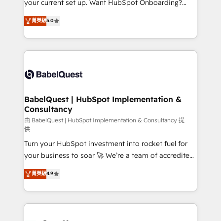
your current set up. Want HubSpot Onboarding?
Chez Ideagency, nous accompagnons cette
We'll customise your CRM & automate your business
菁英級
5.0
transformation. D'abord les fondations : des
processes. Welcome to our Profile! We can help
données unifiées, des processus alignés. Ensuite
with... • CRM implementation, reports & workflows,
l'augmentation : l'IA là où elle crée de la valeur. Et
and team training • CRM migration: Salesforce,
surtout : l'humain qui reste au centre. Parce que la
Pipedrive, Dynamics etc • Technical projects inc.
vraie performance vient de l'intérieur. Act Inside.
Custom API integrations & ERP systems inc. SAP and
Stand Out.
Netsuite A little about us... • Boutique 'Elite' Team (12
super skilled members) • 150+ Clients for Sales Hub,
BabelQuest | HubSpot Implementation &
Consultancy
Marketing Hub, Service Hub, Data Hub and Website
(CMS) • ISO/IEC 27001:2022, ISO 9001:2015 and
由 BabelQuest | HubSpot Implementation & Consultancy 提
供
now... ISO 42001: 2023 certified • Exclusive AI
Turn your HubSpot investment into rocket fuel for
'GuardHub' governance framework, based on ISO
your business to soar 🚀 We’re a team of accredited
42001 - helping you 'organise complexity' 𝗥𝗲𝗮𝗱𝘆
HubSpot experts ready to help you. We can
𝗳𝗼𝗿 𝘁𝗵𝗲 𝗻𝗲𝘅𝘁 𝘀𝘁𝗲𝗽? Click the 👈 '𝗖𝗼𝗻𝘁𝗮𝗰𝘁
菁英級
4.9
implement the platform into complex business
𝗯𝘂𝘀𝗶𝗻𝗲𝘀𝘀' button to get in touch (𝘸𝘦'𝘳𝘦 𝘴𝘶𝘱𝘦𝘳
environments, optimise what you've got and make
𝘳𝘦𝘴𝘱𝘰𝘯𝘴𝘪𝘷𝘦)
sure you can actually use it, build your website in
HubSpot or create an inbound marketing strategy