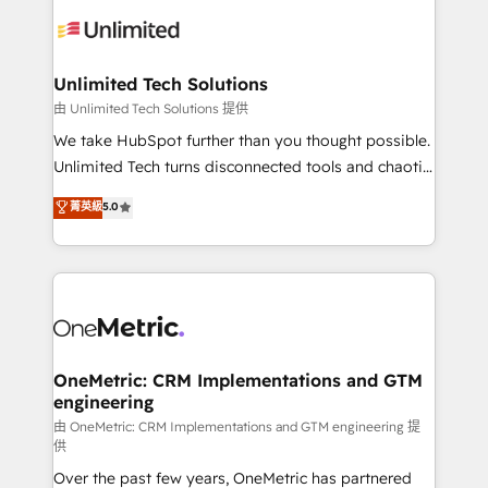
expertise, strategic thinking, and hands-on
operational know-how. We know that no two
businesses are alike, so we don’t do cookie-cutter
solutions. Instead, we dive in to understand your
Unlimited Tech Solutions
needs, goals, and challenges to deliver solutions that
由 Unlimited Tech Solutions 提供
fit like a glove. We’re committed to being both
We take HubSpot further than you thought possible.
highly effective and fun to work with. We believe in
Unlimited Tech turns disconnected tools and chaotic
efficient processes, as well as building great
processes into a seamless, high-performing revenue
菁英級
5.0
relationships. Your success is our success, and we’re
engine. We combine RevOps strategy with deep
all in this together! From startup to enterprise, we’ll
technical execution to help teams scale faster—with
make sure your HubSpot setup becomes a
cleaner data, smarter automation, and more
powerhouse of productivity, so you can focus on
predictable revenue. Specialties: · HubSpot
what matters most: growing your business and
Implementation & Migration · Native & Custom
wowing your customers. Let’s make HubSpot work
Integrations · Custom Development · CPQ & FSM ·
smarter for you!
Reporting & Analytics · GTM Architecture · Sales &
OneMetric: CRM Implementations and GTM
engineering
Marketing Enablement If you’re ready to elevate
HubSpot from “just your CRM” to your growth
由 OneMetric: CRM Implementations and GTM engineering 提
供
infrastructure—let’s talk.
Over the past few years, OneMetric has partnered