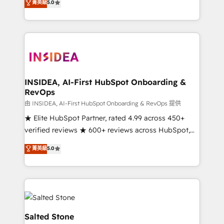
菁英級
5.0
partnerships, we guide organizations through the
Partner. 🚀 With 2,750+ HubSpot projects delivered
revenue maturity model - delivering the right
and 370+ specialists across EMEA, APAC and NAM,
improvements at the right time so operations
we de-risk complex CRM programmes and
evolve strategically and sustainably as the business
accelerate ROI across every HubSpot Hub. 🧭 From
grows.
multi-region migrations to AI-powered automation,
we turn complexity into clarity, human at global
scale. 🏆 HubSpot’s CEO called us “the partner of the
INSIDEA, AI-First HubSpot Onboarding &
RevOps
future.” Others agree it is proof of trust built through
measurable impact.
由 INSIDEA, AI-First HubSpot Onboarding & RevOps 提供
★ Elite HubSpot Partner, rated 4.99 across 450+
verified reviews ★ 600+ reviews across HubSpot,
G2 & Clutch ★ 150+ in-house HubSpot-certified
菁英級
5.0
experts ★ 1,500+ implementations across 25+
countries ★ AI-first, RevOps-led, onboarding-
obsessed INSIDEA helps growing companies turn
HubSpot into a revenue engine. We onboard your
team, migrate your data, and build AI-powered
workflows that drive adoption from week one, in
Salted Stone