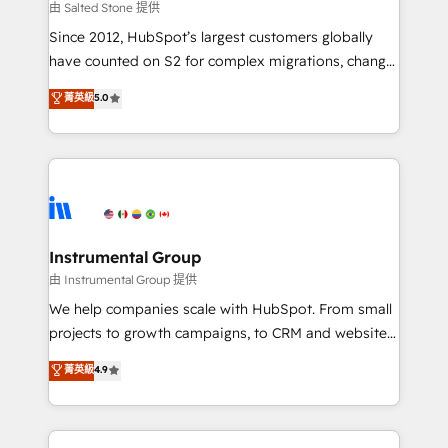
your time zone. What we do: ➤ Onboarding: Live in
由 Salted Stone 提供
weeks, with workflows built around your business,
Since 2012, HubSpot’s largest customers globally
not a template. ➤ Migration: Move from any legacy
have counted on S2 for complex migrations, change
CRM. Zero downtime, full data integrity. ➤
management, systems integration, and creative
Implementation: Configure HubSpot to run your
菁英級
5.0
solutions that deliver measurable impact and
revenue process. Sales, marketing, and service wired
transform brand experiences As one of the few full-
together. ➤ AI and Integrations: Layer Breeze AI,
service creative agencies in the HubSpot
custom agents, and APIs to remove manual work. ➤
ecosystem, we blend strategy, technology, & award-
Ongoing Management: Monthly tune-ups, feature
winning design to build scalable, globally
rollouts, adoption coaching. Buying HubSpot,
regionalized HubSpot websites, integrated
switching to it, or reviving a stale portal? We are
marketing campaigns, & RevOps frameworks that
Instrumental Group
built for the work.
fuel long-term success We connect the entire
由 Instrumental Group 提供
customer lifecycle through seamless integrations,
We help companies scale with HubSpot. From small
ensure long-term adoption with change-
projects to growth campaigns, to CRM and websites.
management programs, and align marketing, sales,
Hire an agency that's experienced in every inch of
菁英級
4.9
and service to drive sustainable growth With 6 key
HubSpot and willing to work hand-in-hand with your
HubSpot accreditations and experience across
team to simplify the complex and build a better
hundreds of organizations in dozens of industries,
experience for your team and customers.
there’s a good chance one of our globally integrated