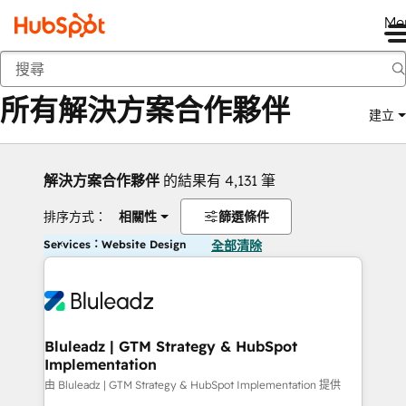
Me
返回
所有解決方案合作夥伴
建立
解決方案合作夥伴
的結果有 4,131 筆
排序方式：
相關性
篩選條件
Services：Website Design
全部清除
Bluleadz | GTM Strategy & HubSpot
Implementation
由 Bluleadz | GTM Strategy & HubSpot Implementation 提供