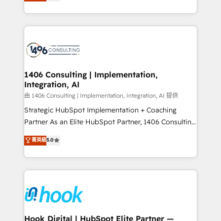
tailored solutions that drive results by leveraging
Perplexity等のAI検索からの流入・引用を前提にコンテ
HubSpot’s platform and data to fuel success.
ンツとサイト構造を最適化。 🏆 なぜ100incを選ぶの
Technical Solutions: - HubSpot Technical Consulting -
か？ ✓ HubSpot Eliteパートナー認定 ✓ HubSpotアワ
HubSpot CRM Implementation - HubSpot
ード受賞・HUGリーダー ✓ ISO27001:2022 /
Onboarding - Data Migration & Integrations -
ISO9001:2015 取得 ✓ 400社以上の導入実績 ✓
Technical Audit & Optimization Strategic Solutions: -
HubSpot大百科 出版 CRM・AI活用に関するご相談、現
Revenue Operations - Inbound Marketing -
1406 Consulting | Implementation,
状整理の壁打ちなど、構想段階からお気軽にお問い合わ
Integration, AI
Outbound Marketing - HubSpot CMS Website
せください。
Design & Development We empower our clients to
由 1406 Consulting | Implementation, Integration, AI 提供
reach their full potential by providing transparent,
Strategic HubSpot Implementation + Coaching
relationship-driven support. With over 300 HubSpot
Partner As an Elite HubSpot Partner, 1406 Consulting
certifications and accreditations, we deliver both the
helps mid-market revenue teams transform how
菁英級
5.0
technical know-how and strategic guidance you
they sell, market, and serve. We don't just build your
need to succeed.
HubSpot—we teach your team to own it, then stay
to help you keep winning. What We Do ⚙️ CRM
Implementations across Marketing, Sales, Service,
Data & Content 📈 Sales & Marketing Alignment +
Revenue Team Enablement 🤖 Breeze AI & Custom
Agent Creation 🔄 Custom Integrations & Data
Hook Digital | HubSpot Elite Partner —