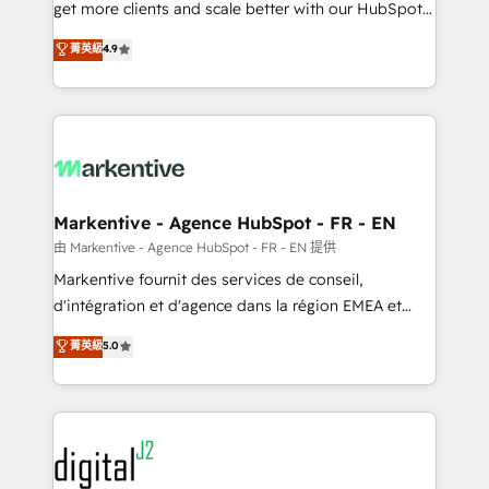
& conversion strategy that drive results. 🤖AI
get more clients and scale better with our HubSpot
Strategy: Activate Breeze Agents, configure HubSpot
Consulting & 'Done For You' Services. 🚀 Who We
菁英級
4.9
AI, & maximize AEO with tailored AI services. 🧩
Work With 🚀 We help lean, growing companies: -
Integrations: Extend HubSpot with custom
Win more business - Reduce no-shows - Improve
integrations, hosting, & maintenance.
lead & deal conversion rates - Scale with less
headcount ...by using HubSpot's full capabilities. 🤓
What do you get? 🤓 Our client's are too busy to
learn the ins-and-outs of HubSpot. We give you a
Personal Consultant + Tech Team to handle the
Markentive - Agence HubSpot - FR - EN
heavy lifting of mapping out AND building your ideal
由 Markentive - Agence HubSpot - FR - EN 提供
system. + Get best practices and 'don't know what
Markentive fournit des services de conseil,
you don't know' recommendations to maximize
d'intégration et d'agence dans la région EMEA et
conversions! OTF is an Elite Partner (top 1% of
North America. Avec plus de 115 experts en
菁英級
5.0
6,500+ Partners) and was named 2023 HubSpot
marketing automation, Growth, Revops, CRM et
Partner of the Year 💥 Trusted by 2,500+ companies
webdesign. Markentive is both a consulting firm, a
to help them scale and close more business, by
digital agency and an integrator. With over 115
using HubSpot (the right way). ⭐️ Here's more info:
experts in marketing automation, growth, revops,
www.onthefuze.com/hubspot-admin Contact us to
CRM and webdesign (We focus on EMEA - USA
learn more!