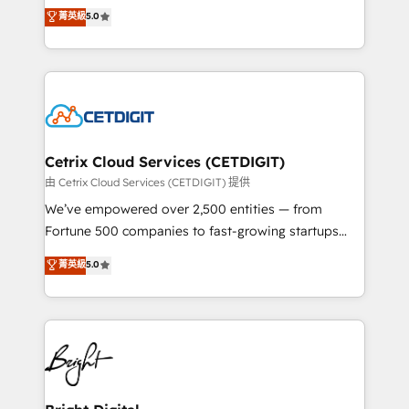
design & development. We specialize in multi-hub
菁英級
5.0
inbound marketing tactics, we focus on
implementations for mid-market & enterprise
understanding, nurturing, and converting leads.
companies. We are woman-owned, powered by
Partner with us to unlock your business's full
coffee, and we ❤️ dogs. We produce award-winning
potential and achieve sustained growth in today's
work for our clients. 🏆2023 Technical Expertise
competitive market.
Impact Award 🏆2022 Technical Expertise Impact
Award 🏆2022 Platform Migration Excellence Impact
Award 🏆2020 Elite Solutions Partner 🏆2019
Cetrix Cloud Services (CETDIGIT)
Integrations HubSpot Impact Award 🏆2019
由 Cetrix Cloud Services (CETDIGIT) 提供
Marketing Enablement HubSpot Impact Award 🏆
We’ve empowered over 2,500 entities — from
2018 Website Design HubSpot Impact Award 🏆2017
Fortune 500 companies to fast-growing startups
Website Design HubSpot Impact Award 🏆2016
and nonprofits — to streamline operations, scale
菁英級
5.0
Growth-Driven Design Agency of the Year 🏆2016
revenue, and unlock the full potential of HubSpot.
Sales Enablement HubSpot Impact Award 🏆2015
With deep technical and industry expertise, we fuse
Growth-Driven Design Agency of the Year 🏆2015
automation, integration, and AI innovation to deliver
Became the 5th Agency to reach Diamond 🏆2014
lasting impact. We specialize in: • Turnkey and end-
HubSpot COS Performance Award 🏆2014 HubSpot
to-end HubSpot implementations • Onboarding for
COS Design Award 🏆2013 HubSpot Marketplace
Sales, Service, Marketing & Content Hubs • AI voice
Provider of the Year 🏆2011 Became a HubSpot
and chat agents, predictive automation, and smart