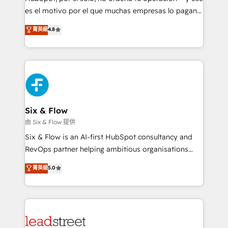
RevOps services align your sales, marketing, and
es el motivo por el que muchas empresas lo pagan y
customer success teams for peak performance. We
aun así no crecen. Suele ser un círculo: procesos que
菁英級
4.8
optimize the revenue lifecycle—lead generation to
no generan datos confiables, datos que no permiten
retention—by refining processes and eliminating
decidir bien, y decisiones que no logran mejorar los
inefficiencies. Using HubSpot tools and data-driven
procesos. Y así, vuelta tras vuelta, el negocio gira sin
strategies, we create scalable solutions that
avanzar —un problema que tiene menos que ver con
maximize profitability and adapt to your goals.
el CRM y más con cómo opera la empresa por
debajo. Te acompañamos a ordenar tu operación
paso a paso, sin frenarla, con la adopción que todos
Six & Flow
buscan y pocos logran. Así HubSpot por fin rinde. Y
由 Six & Flow 提供
hay algo más: cada proceso que ordenás construye
Six & Flow is an AI-first HubSpot consultancy and
el contexto real de cómo opera tu empresa —lo
RevOps partner helping ambitious organisations
único que no se compra ni se copia—. En un mundo
grow with clarity, confidence, and intelligence.
菁英級
5.0
donde todos tendrán la misma IA, va a ganar quien
Operating across the UK, Netherlands, Ireland, and
tenga el mejor contexto para alimentarla. Sin
Canada, we’ve delivered thousands of successful
contexto, la IA improvisa. Con el tuyo, se vuelve una
HubSpot projects for mid-market and enterprise
ventaja que nadie más tiene. No es teoría: somos
clients worldwide, with over 10 years experience. We
Partner Elite con +700 implementaciones en LATAM.
combine HubSpot, data, and AI to design connected