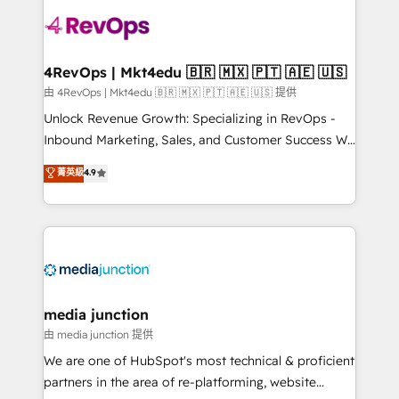
teams has worked with clients just like you Let’s
explore whether S2 is the partner you’ve been
looking for...and get your next big initiative moving!
4RevOps | Mkt4edu 🇧🇷 🇲🇽 🇵🇹 🇦🇪 🇺🇸
由 4RevOps | Mkt4edu 🇧🇷 🇲🇽 🇵🇹 🇦🇪 🇺🇸 提供
Unlock Revenue Growth: Specializing in RevOps -
Inbound Marketing, Sales, and Customer Success We
specialize in driving revenue growth for companies
菁英級
4.9
across industries through tailored marketing, sales,
and customer success strategies, utilizing RevOps
methodologies. As Latin America's largest HubSpot
partner and a global leader in education market, we
offer unparalleled insights. Operating in five
countries—Brazil, UAE (Abu Dhabi/Dubai/Sharjah),
Mexico, USA, and Portugal—we've executed over a
media junction
hundred successful operations. Our approach,
由 media junction 提供
rooted in RevOps principles, integrates analysis,
We are one of HubSpot's most technical & proficient
training, planning, and qualification. Leveraging
partners in the area of re-platforming, website
technology, data analytics, CRM optimization, and