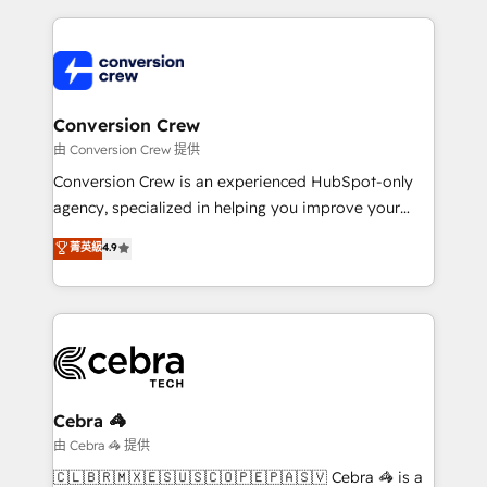
make sure your HubSpot setup becomes a
cleaner data, smarter automation, and more
powerhouse of productivity, so you can focus on
predictable revenue. Specialties: · HubSpot
what matters most: growing your business and
Implementation & Migration · Native & Custom
wowing your customers. Let’s make HubSpot work
Integrations · Custom Development · CPQ & FSM ·
smarter for you!
Reporting & Analytics · GTM Architecture · Sales &
Conversion Crew
Marketing Enablement If you’re ready to elevate
由 Conversion Crew 提供
HubSpot from “just your CRM” to your growth
Conversion Crew is an experienced HubSpot-only
infrastructure—let’s talk.
agency, specialized in helping you improve your
online processes. This means we help you with: -
菁英級
4.9
Implementing HubSpot (CRM, Marketing, Sales,
Service and Operations) - Developing fast, good-
looking websites in the HubSpot CMS - Building
(custom) integrations between HubSpot and other
systems you use You need a clear method to reach
your goals. Therefore, we take a critical look at your
current processes together, from which we create a
Cebra 🦓
focused action plan. By implementing these steps in
由 Cebra 🦓 提供
your day-to-day business, you will start to see
🇨🇱🇧🇷🇲🇽🇪🇸🇺🇸🇨🇴🇵🇪🇵🇦🇸🇻 Cebra 🦓 is a