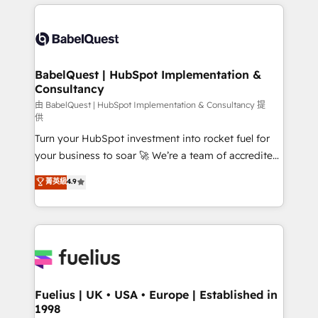
and team training • CRM migration: Salesforce,
surtout : l'humain qui reste au centre. Parce que la
Pipedrive, Dynamics etc • Technical projects inc.
vraie performance vient de l'intérieur. Act Inside.
Custom API integrations & ERP systems inc. SAP and
Stand Out.
Netsuite A little about us... • Boutique 'Elite' Team (12
super skilled members) • 150+ Clients for Sales Hub,
BabelQuest | HubSpot Implementation &
Consultancy
Marketing Hub, Service Hub, Data Hub and Website
(CMS) • ISO/IEC 27001:2022, ISO 9001:2015 and
由 BabelQuest | HubSpot Implementation & Consultancy 提
供
now... ISO 42001: 2023 certified • Exclusive AI
Turn your HubSpot investment into rocket fuel for
'GuardHub' governance framework, based on ISO
your business to soar 🚀 We’re a team of accredited
42001 - helping you 'organise complexity' 𝗥𝗲𝗮𝗱𝘆
HubSpot experts ready to help you. We can
𝗳𝗼𝗿 𝘁𝗵𝗲 𝗻𝗲𝘅𝘁 𝘀𝘁𝗲𝗽? Click the 👈 '𝗖𝗼𝗻𝘁𝗮𝗰𝘁
菁英級
4.9
implement the platform into complex business
𝗯𝘂𝘀𝗶𝗻𝗲𝘀𝘀' button to get in touch (𝘸𝘦'𝘳𝘦 𝘴𝘶𝘱𝘦𝘳
environments, optimise what you've got and make
𝘳𝘦𝘴𝘱𝘰𝘯𝘴𝘪𝘷𝘦)
sure you can actually use it, build your website in
HubSpot or create an inbound marketing strategy
for you and execute it on HubSpot. We are on the
G-Cloud 14 CCS (Crown Commercial Service)
framework, meaning we've been accredited by
Fuelius | UK • USA • Europe | Established in
1998
HubSpot and vetted by the CCS, which means we