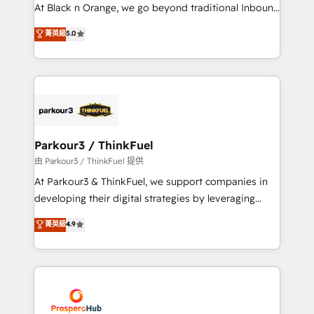
implementations & data migration Custom AI agents
At Black n Orange, we go beyond traditional Inbound
Revenue Operations API integrations AI-ready
Marketing with our exclusive methodologies:
菁英級
5.0
Website design Let’s turn your CRM into your growth
BOOMS and BOOST. Together, they form a powerful
engine!
combination that has driven success for over 800
businesses worldwide. As Elite HubSpot Partners, we
specialize in crafting high-performance growth
strategies that integrate data-driven marketing,
automation, and revenue intelligence to help
companies scale faster and smarter. 🔹 BOOMS:
Parkour3 / ThinkFuel
Demand generation for all your buyers With BOOMS,
由 Parkour3 / ThinkFuel 提供
you invest in 100% of your buyers, accelerating your
At Parkour3 & ThinkFuel, we support companies in
growth and positioning yourself as an undisputed
developing their digital strategies by leveraging
leader. 🔹 BOOST: Optimize your digital
technologies and automating their marketing and
菁英級
4.9
transformation process A methodology designed to
sales processes to generate growth. Our offer spans
implement HubSpot effectively and optimize your
from Strategy to Operations. We specialize in CRM
digital processes. 🔹 Trusted by Industry Leaders
onboarding and implementation, web design, sales
With an average rating of 4.9/5 and a proven track
& marketing automation, and digital marketing. With
record of business transformation, our growth-first
extensive experience working with tech companies
approach has helped brands dominate their