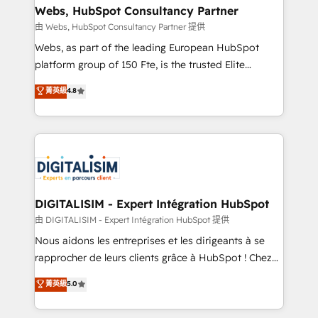
their unique business needs. We are thrilled to have
Webs, HubSpot Consultancy Partner
Blue Frog in the HubSpot ecosystem leading the
由 Webs, HubSpot Consultancy Partner 提供
way for customers!" - Yamini Rangan, CEO of
Webs, as part of the leading European HubSpot
HubSpot “Our experience with the team at Blue Frog
platform group of 150 Fte, is the trusted Elite
has been nothing short of extraordinary. Their years
HubSpot CRM Partner offering you a roadmap on
菁英級
4.8
of experience and quality of skilled staff has earned
maximizing EBITDA and achieving Commercial
them a trusted reputation within the HubSpot
Excellence. With our targeted processes, we
ecosystem as a reliable partner capable of delivering
strengthen your digital transformation and minimize
remarkable experiences for our most sophisticated
costs. As HubSpot's Advanced Accredited CRM
clients.” - Brian Garvey, VP, Solutions Partner
Implementation partner, we provide expertise to
Program, HubSpot.
drive your business forward. Since 2015 we are fully
dedicated to HubSpot and with an experienced
DIGITALISIM - Expert Intégration HubSpot
team (50+), we work with reputable companies in
由 DIGITALISIM - Expert Intégration HubSpot 提供
B2B sectors such as manufacturing, SaaS and
Nous aidons les entreprises et les dirigeants à se
business services. We prepare a customized
rapprocher de leurs clients grâce à HubSpot ! Chez
business case that demonstrates the value and
DIGITALISIM, nous avons l'intime conviction que la
菁英級
5.0
impact of your digital transformation, including a
réussite des entreprises passe par l’innovation web,
detailed financial rationale with a focus on ROI and
le marketing digital, et la relation client ! C'est