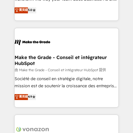
e-commerce) - Formation & accompagnement au
Elite HubSpot Solutions Partner, we specialize in
菁英級
5.0
changement Nous intervenons auprès des PME, ETI
creating tailored, end-to-end CRM solutions that
et grandes entreprises en France et à l'international,
accelerate growth, improve operational efficiency,
dans des secteurs variés : SaaS, immobilier,
and ensure faster time to value on HubSpot. What
industrie, éducation, banque & assurance, transport
sets us apart? Our people-centric approach. From
& logistique.
day one, our team takes the time to deeply
understand your unique needs, crafting custom
strategies that deliver impactful results. Our mission
Make the Grade - Conseil et intégrateur
HubSpot
is to empower you to unlock HubSpot’s full potential
—faster. Through expert training, unmatched
由 Make the Grade - Conseil et intégrateur HubSpot 提供
responsiveness, and ongoing support, we equip
Société de conseil en stratégie digitale, notre
your team to adopt new systems with confidence
mission est de soutenir la croissance des entreprises
and achieve a unified, data-driven approach to
B2B à travers l’acquisition de nouveaux clients,
菁英級
4.9
customer engagement.
l'intégration CRM et le développement des revenus
auprès de vos comptes existants. En France et à
l'international, nous travaillons avec des ETI
ambitieuses, des grands groupes voulant aller au-
delà d’une simple transformation digitale et des