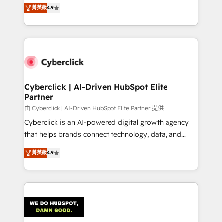
healthcare, real estate, and other industries. With
菁英級
4.9
150+ HubSpot-certified experts, we deliver scalable
solutions to complex GTM and RevOps challenges.
Our Expertise 🔹 Onboarding & Implementation:
Accredited HubSpot Partner, ensuring smooth setup
tailored to your GTM motion. 🔹 Migrations:
Accredited HubSpot Partner, ensuring migration
from other CRMs to HubSpot without data loss or
Cyberclick | AI-Driven HubSpot Elite
Partner
downtime. 🔹 RevOps Strategy: Align teams,
processes, and data to drive revenue efficiency. 🔹
由 Cyberclick | AI-Driven HubSpot Elite Partner 提供
Integrations: Connect HubSpot with your tech stack
Cyberclick is an AI-powered digital growth agency
for better adoption. 🔹 Custom Solutions: Build
that helps brands connect technology, data, and
tailored apps, workflows, and configurations. We are
creativity to achieve measurable results. Founded in
菁英級
4.9
SOC 2 Type II and ISO 27001 certified, reinforcing
Barcelona and operating across Spain, LATAM, and
our commitment to data security and compliance. At
the UK, we support global companies in building
OneMetric, we help revenue teams focus on the
smarter marketing, sales, and customer success
OneMetric that matters most: revenue.
strategies. As the only HubSpot Elite Partner in
Iberia (Spain & Portugal), we combine human insight
with intelligent automation to drive sustainable