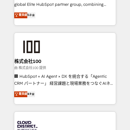
results fast. This creates space for growth! Want to
global Elite HubSpot partner group, combining
know how we can help? Contact us to set up a
technology, marketing and media expertise across
菁英級
5.0
meeting!
Latin America and Southern Europe, with teams
across 9 countries. Born in Chile, we combine local
insight with international reach to help businesses
grow. For over 12 years, we’ve delivered 500+
HubSpot implementations, building end-to-end
solutions that integrate CRM, AI automation, inbound
and loop marketing, content, and digital creativity.
株式会社100
Our multicultural team works in Spanish, Portuguese,
由 株式会社100 提供
and English to design scalable strategies that drive
🏢 HubSpot × AI Agent × DX を統合する「Agentic
measurable growth. 🌎 Highlights: • 10+ years as a
CRM パートナー」 経営課題と現場業務をつなぐAIネイ
HubSpot partner. • 2023 Impact Awards: Platform
ティブ・エージェンシーとして、HubSpot Eliteの実装
菁英級
4.9
Migration Excellence. • Top 3 Partner of the Year
力で顧客フロント業務を再設計します。 💡 100inc は何
LATAM 2022, 2023, 2024, 2025. • Partner of the Year
をする会社か？ HubSpotを共通基盤に、AIエージェン
2024. • Organizer of Aliados.ai (AI, marketing & tech
トを組み込んだ顧客フロント業務（マーケティング・営
global congress). 👉 Ready to scale your business
業・CS）を組織全体で設計・実装する日本のAIネイテ
with HubSpot? Let Cebra’s experts help you grow
ィブ・エージェンシーです。事業部・グループ会社・部
faster, smarter, and with impact.