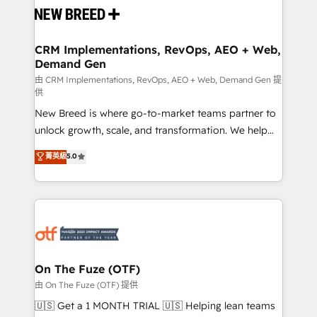
and system integrations powered by Globalia’s
technical development team. - 19 HubSpot-certified
trainers to drive platform adoption. 📈 Revenue
CRM Implementations, RevOps, AEO + Web,
Demand Gen
Generation - Full-funnel marketing and high-
performance advertising via Point Success Media. -
由 CRM Implementations, RevOps, AEO + Web, Demand Gen 提
供
Expert deployment of Breeze AI and custom agents
New Breed is where go-to-market teams partner to
to automate growth. 🏆 Elite Excellence - 8 platform
unlock growth, scale, and transformation. We help
accreditations and deep HIPAA-compliance
companies activate HubSpot’s AI-powered
expertise. - A team of 250+ experts dedicated to
菁英級
5.0
customer platform and operationalize HubSpot’s
your resilient growth.
Loop Marketing framework through expert-led
services, smart agents, and purpose-built apps,
tailored to your business. Together, we unlock
results, fast. ⚙️CRM & RevOps: Align all Hubs to your
buyer journey for clean data, scalability, & reporting.
🎯Demand Gen & ABM: Drive pipeline with inbound,
On The Fuze (OTF)
ABM, AEO, SEO, & paid media. 👩‍💻Web Design:
由 On The Fuze (OTF) 提供
Build high-performing websites with UX, messaging,
🇺🇸 Get a 1 MONTH TRIAL 🇺🇸 Helping lean teams