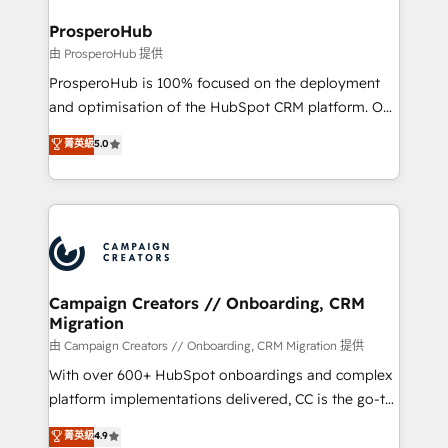
and manufacturers since 2002, we are committed to
markets.
empowering our clients and developing their
ProsperoHub
autonomy. Get to grips with HubSpot through
由 ProsperoHub 提供
guided implementation and seamless integration of
ProsperoHub is 100% focused on the deployment
the CRM platform into your digital ecosystem. Would
and optimisation of the HubSpot CRM platform. Our
you like support in deploying your inbound
highly experienced team of solutions experts will
菁英級
5.0
marketing strategy? We'll provide support tailored
ensure that you achieve maximum adoption and
to your needs and sales objectives. With 125+
ROI from your HubSpot investment. Use our
certifications, we are part of the most certified
extensive HubSpot, sales, marketing, service and
Canadian agencies, and we both hold Onboarding
integrations expertise to lead your team on their
Accreditations. Based in Canada (coast to coast), our
HubSpot journey, design and implement your
services are offered in both English & French.
processes and skilfully bring your revenue
infrastructure to life. Our collaborative approach
Campaign Creators // Onboarding, CRM
Migration
keeps you in control whilst we plan and support the
route to your revenue goals. We have successfully
由 Campaign Creators // Onboarding, CRM Migration 提供
supported over 500 organisations with HubSpot
With over 600+ HubSpot onboardings and complex
implementation, optimisation, training, and
platform implementations delivered, CC is the go-to
adoption assurance. Our tried and tested Roadmap
Elite Solutions Partner for businesses ready to
菁英級
4.9
methodology will ensure that you receive the best
migrate, replatform, and scale smarter. We specialize