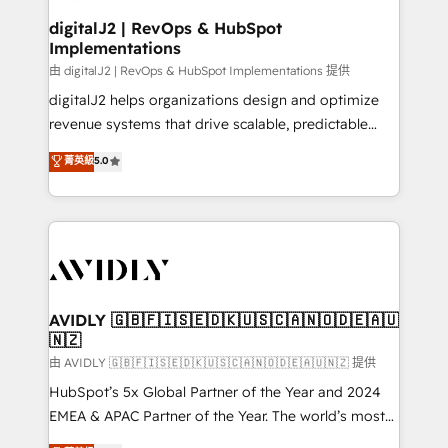
customers).
digitalJ2 | RevOps & HubSpot
Implementations
由 digitalJ2 | RevOps & HubSpot Implementations 提供
digitalJ2 helps organizations design and optimize
revenue systems that drive scalable, predictable
growth. As a triple-accredited HubSpot Solutions
菁英級
5.0
Partner, we specialize in both strategic RevOps
planning and hands-on technical execution - building
the operational foundation companies need to
thrive. Industries we specialize in: - Manufacturing -
Healthcare - Financial Services - Managed IT (MSP) -
Franchises - Professional Services - And more! How
we help: ✔️ Full HubSpot implementations and portal
AVIDLY 🇬🇧🇫🇮🇸🇪🇩🇰🇺🇸🇨🇦🇳🇴🇩🇪🇦🇺
🇳🇿
optimization ✔️ Data migrations, CRM architecture,
and reporting foundations ✔️ Custom integrations
由 AVIDLY 🇬🇧🇫🇮🇸🇪🇩🇰🇺🇸🇨🇦🇳🇴🇩🇪🇦🇺🇳🇿 提供
and workflow automation ✔️ User adoption
HubSpot’s 5x Global Partner of the Year and 2024
programs, training, and enablement Through project-
EMEA & APAC Partner of the Year. The world’s most
based engagements and ongoing RevOps
experienced and fully accredited HubSpot Solutions