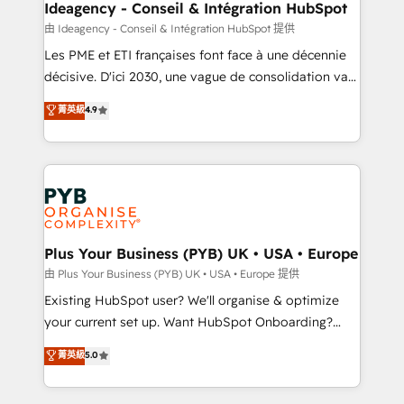
B2B SEO, paid media, and content. We work with
Ideagency - Conseil & Intégration HubSpot
enterprise and growth-led companies across
由 Ideagency - Conseil & Intégration HubSpot 提供
technology, professional services, financial services
Les PME et ETI françaises font face à une décennie
and industrial sectors. Offices in Johannesburg, Cape
décisive. D'ici 2030, une vague de consolidation va
Town and London. 500+ HubSpot CRM
recomposer le marché. Seules survivront les
菁英級
4.9
implementations delivered. AI visibility coverage
entreprises qui auront réussi leur transformation. Le
across ChatGPT, Claude, Perplexity, Gemini and
problème ? 58% des dirigeants savent que l'IA est
Google AI Overviews. HubSpot Impact Award -
vitale pour leur survie. Mais 57% n'ont aucune
Customer First HubSpot Impact Award - Integrations
stratégie. Et 43% ne maîtrisent même pas leurs
Innovation HubSpot Impact Award - Platform
données. C'est le paradoxe français : conscience
Migration Excellence HubSpot Impact Award -
totale, action nulle. La solution s'appelle l'Entreprise
Platform Excellence 35+ full-time HubSpot
Augmentée. Ce n'est pas une entreprise qui utilise
Plus Your Business (PYB) UK • USA • Europe
professionals.
l'IA. C'est une organisation qui a réussi la symbiose
由 Plus Your Business (PYB) UK • USA • Europe 提供
entre l'expertise humaine et l'intelligence artificielle.
Existing HubSpot user? We'll organise & optimize
Pas pour remplacer l'humain, mais pour l'augmenter.
your current set up. Want HubSpot Onboarding?
Chez Ideagency, nous accompagnons cette
We'll customise your CRM & automate your business
菁英級
5.0
transformation. D'abord les fondations : des
processes. Welcome to our Profile! We can help
données unifiées, des processus alignés. Ensuite
with... • CRM implementation, reports & workflows,
l'augmentation : l'IA là où elle crée de la valeur. Et