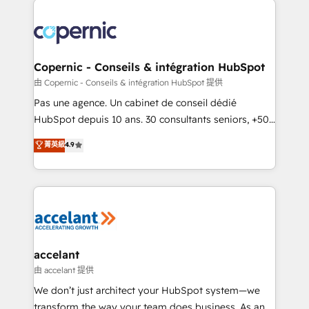
consistently ranked among their top 5 partners
worldwide, and with over 15 years in the ecosystem,
Huble has built a track record that speaks for itself.
One company, one operating model, delivering
Copernic - Conseils & intégration HubSpot
across offices and consulting teams in the UK, USA,
由 Copernic - Conseils & intégration HubSpot 提供
Canada, Germany, France, Belgium, Singapore, and
Pas une agence. Un cabinet de conseil dédié
South Africa. Certified compliant with ISO/IEC
HubSpot depuis 10 ans. 30 consultants seniors, +500
27001:2022 and ISO 9001:2015 across all seven
clients, un ROI mesurable. Notre mission : faire de
菁英級
4.9
international offices and 175+ employees.
HubSpot un vrai levier de performance pour votre
organisation. Cela passe par la compréhension de
vos processus, la fiabilisation de vos données et
l'alignement de vos équipes — avant même d'ouvrir
la plateforme. Nos domaines d'intervention : -
Intégration & paramétrage HubSpot - Migration CRM
& reprise de données - Stratégie RevOps &
accelant
alignement Marketing / Sales - Data, reporting &
由 accelant 提供
tableaux de bord - Onboarding, audit &
We don’t just architect your HubSpot system—we
optimisation - Intégrations métiers (ERP, téléphonie,
transform the way your team does business. As an