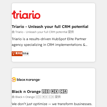
TCO. As a trusted extension of your team, we
pourquoi, nos experts sont à la fois capables de
believe in the power of partnership. Together, we
gérer votre projet de création de site internet, votre
embark on a transformational journey that sets your
référencement, votre stratégie digitale et le pilotage
business up for long-term success. Unlock your
et l'intégration d'HubSpot ! Les grandes phases d'un
business. If not now, when?
projet HubSpot avec DIGITALISIM : 🧽 Nettoyage,
Triario - Unleash your full CRM potential
migration et intégration des bases de données. 🚀
由 Triario - Unleash your full CRM potential 提供
Développement des interfaces avec vos logiciels
Triario is a results-driven HubSpot Elite Partner
métiers ⚙️ Configuration de la plateforme HubSpot
agency specializing in CRM implementations &
📈 Configuration de rapports et tableaux de bord 🤝
migrations, Revenue Operations, Custom
菁英級
5.0
Book Process & Guidelines utilisateurs 🎓
Integrations, Custom AI agents and AI-ready Website
Formations des utilisateurs
Design With over 15 years of experience, we help
companies bridge the gap between marketing, sales,
and customer success through smart automation,
data hygiene, and tailored HubSpot solutions. Our
clients choose us because we blend the expertise of
a global consultancy with the care and agility of a
Black n Orange 🇺🇸 🇲🇽 🇨🇦
boutique firm. At Triario, we’re big enough to deliver
由 Black n Orange 🇺🇸 🇲🇽 🇨🇦 提供
but small enough to listen. Our Services: HubSpot
We don’t just optimize — we transform businesses.