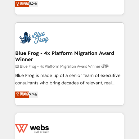
菁英級
5.0
Execution • 750+ onboardings and 2,000+
to HubSpot Better. We work with your teams to
implementations • Deep expertise across marketing,
solve all your HubSpot challenges and improve user
sales, and service hubs • Built-in flexibility for
adoption, sales process and marketing results.
startups to global brands
Services 📚 Onboarding your team to HubSpot for
the first time 🔧 Designing and optimising your
HubSpot set-up for better results 🌐 Website design
and build using HubSpot 🔌 Integrating HubSpot
Blue Frog - 4x Platform Migration Award
Winner
with other systems 🎓 Training your teams to be
HubSpot pros 📊 Lead generation services using
由 Blue Frog - 4x Platform Migration Award Winner 提供
HubSpot Why us? - SIX HubSpot Accreditations -
Blue Frog is made up of a senior team of executive
awarded by HubSpot after a rigorous process for
consultants who bring decades of relevant, real
CRM, Solutions Architecture, Onboarding , Data
world experience to our client engagements. "Blue
菁英級
5.0
Migration, Custom Integration & Platform
Frog is a top, trusted partner in HubSpot's
Enablement -Onboarded over 500 businesses to
ecosystem for a reason. Their team brings over a
HubSpot -Top 1% of partners worldwide -In-house
decade of experience to the table, along with deep
team of 25+ experts Contact us today to help you
knowledge of the HubSpot platform and strategies
get more from your investment in HubSpot.
for driving growth. They are committed to helping
www.bbdboom.com
our customers grow and finding solutions that fit