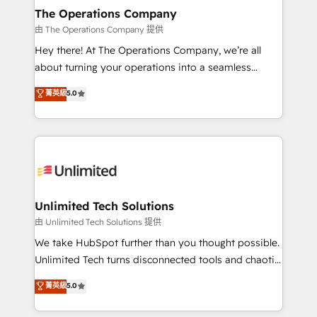
growth. Our multidisciplinary team designs solutions
The Operations Company
that simplify complexity, boost performance, and
由 The Operations Company 提供
turn innovation into real impact. 🌍 Highlights •
Hey there! At The Operations Company, we’re all
HubSpot Partner since 2012 • 2022 EMEA Impact
about turning your operations into a seamless
Award: Best Integration • 150+ successful HubSpot
experience that powers real results. We specialize in
菁英級
5.0
projects • Clients in 30+ industries • Proprietary
transforming complex systems into efficient,
technology for integrations • Multilingual team:
scalable solutions that work across your entire
English, Spanish, Portuguese & Italian 👉 Grow
organization. We’re a unique blend of deep HubSpot
smarter with AI and HubSpot.
expertise, strategic thinking, and hands-on
operational know-how. We know that no two
businesses are alike, so we don’t do cookie-cutter
solutions. Instead, we dive in to understand your
Unlimited Tech Solutions
needs, goals, and challenges to deliver solutions that
由 Unlimited Tech Solutions 提供
fit like a glove. We’re committed to being both
We take HubSpot further than you thought possible.
highly effective and fun to work with. We believe in
Unlimited Tech turns disconnected tools and chaotic
efficient processes, as well as building great
processes into a seamless, high-performing revenue
菁英級
5.0
relationships. Your success is our success, and we’re
engine. We combine RevOps strategy with deep
all in this together! From startup to enterprise, we’ll
technical execution to help teams scale faster—with