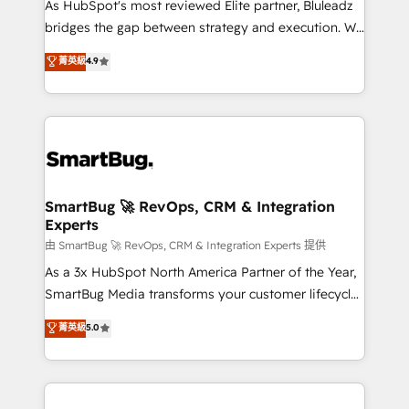
As HubSpot's most reviewed Elite partner, Bluleadz
bridges the gap between strategy and execution. We
don't just "set up tools" — we install the GTM
菁英級
4.9
Operating System (GTM OS) to align your leadership
and engineer a portal that drives predictable
revenue velocity. 🚀 GTM Strategy & Alignment
Workshops & Sprints: Identify "Valleys of Death"
stalling growth. Fix your ICP, Math, and Story to stop
"accelerating a mess." ⚙️ Elite Engineering & AI
Scalable Architecture: Zero-technical-debt setup
SmartBug 🚀 RevOps, CRM & Integration
Experts
across all Hubs, validated by our 7 HubSpot
Accreditations. AI-Powered RevOps: Breeze AI,
由 SmartBug 🚀 RevOps, CRM & Integration Experts 提供
custom AI agents, and high-integrity migrations for
As a 3x HubSpot North America Partner of the Year,
total reporting clarity. Security & Compliance: SOC 2
SmartBug Media transforms your customer lifecycle
Type II and HIPAA attested for enterprise-grade data
into a revenue engine. Our unified ecosystem
菁英級
5.0
security. 🏆 Why Bluleadz? GTM OS Partner | 16+
includes specialized divisions Globalia (AI &
Years Experience | 1,000+ Five-Star Reviews
Software) and Point Success Media (Paid Media),
making this the official home for all three brands. 🔄
Implementation & Integration - Seamless migrations