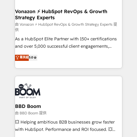
startups florissantes. Nos 3 grandes expertises sont :
➤ L’intégration de CRM et de méthodologie RevOps
Vonazon ⚡ HubSpot RevOps & Growth
Strategy Experts
pour aligner les équipes marketing, commerciales et
support client (data migration, synchronisation API,
由 Vonazon ⚡ HubSpot RevOps & Growth Strategy Experts 提
供
audit et maintenance) ➤ La création de sites internet
As a HubSpot Elite Partner with 150+ certifications
de conversion qui transforment les visiteurs en
and over 5,000 successful client engagements,
opportunités d'affaires ➤ La mise en place de
Vonazon turns marketing complexity into
stratégies d'acquisition marketing (SEO, SEA,
菁英級
5.0
measurable, scalable growth. From onboarding to
inbound, automatisation marketing, ABM, IA,
enterprise-grade campaigns, our in-house team
emailing) Informations clés : - 10 ans d'expérience -
builds scalable strategies that drive long-term
100+ intégrations CRM HubSpot réussies - 40
revenue. ⚙️ HubSpot Integration & Optimization •
experts conseil - 150 certifications HubSpot
Seamless CRM, CMS, and automation setup •
cumulées
Complex platform migrations and data cleanups •
Custom APIs and third-party integrations 📈 End-to-
BBD Boom
End Revenue Acceleration • Lifecycle marketing and
由 BBD Boom 提供
pipeline growth programs • Sales enablement tools
💥 Helping ambitious B2B businesses grow faster
and CRM optimization • Retention strategies with
with HubSpot. Performance and ROI focused. 💥
customer journey mapping 🏅 Elite-Level HubSpot
BBD Boom is the HubSpot partner that can help you