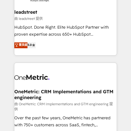
go-to-market systems that align people, process,
and technology for predictable, scalable revenue
leadstreet
growth. Our expertise spans RevOps, CRM and data
由 leadstreet 提供
architecture, AI enablement, and strategic marketing,
HubSpot. Done Right. Elite HubSpot Partner with
delivered through our proprietary FLAIR framework
proven expertise across 650+ HubSpot
for responsible AI adoption. As a HubSpot Elite
implementations. With 12+ years of HubSpot
菁英級
5.0
Partner and ISO 27001:2022 certified consultancy,
experience, we help you use the HubSpot platform
we blend strategy, creativity, and technology to help
to its fullest capacity, improve your current HubSpot
organisations scale smarter and grow stronger.
website, or build your new one.
OneMetric: CRM Implementations and GTM
engineering
由 OneMetric: CRM Implementations and GTM engineering 提
供
Over the past few years, OneMetric has partnered
with 750+ customers across SaaS, fintech,