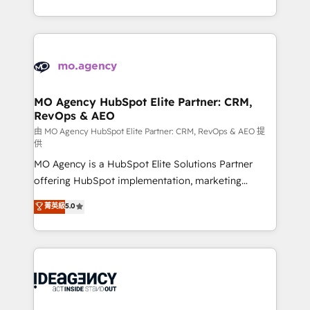
deployment experience possible. Whether you are
in high-impact CRM and CMS migrations and
new to HubSpot or seeking to turn around a poor
onboarding from platforms like Salesforce, NetSuite,
install, our team have the change management
Zoho, Pardot, Marketo, Microsoft Dynamics, Wix,
expertise to deliver the solutions you need.
WordPress and legacy CRMs, turning fragmented
systems into unified, growth-ready HubSpot
architectures that accelerate revenue operations and
MO Agency HubSpot Elite Partner: CRM,
RevOps & AEO
performance. - Multi-object CRM migration, cleanup,
and implementation. - Pre-built and custom
由 MO Agency HubSpot Elite Partner: CRM, RevOps & AEO 提
供
integrations across your full tech stack. - Custom
MO Agency is a HubSpot Elite Solutions Partner
object setup, CMS builds, and full-funnel automation.
offering HubSpot implementation, marketing
- Dashboards, lifecycle campaigns, and lead
automation, CRM and RevOps consulting, data
nurturing sequences. - Cross-hub setup across
菁英級
5.0
architecture, sales enablement, lifecycle automation,
Marketing, Sales, Operations, and Service Hubs. -
lead scoring and revenue reporting. HubSpot,
Ongoing optimization, managed support, and
Salesforce and integrated enterprise stacks. Digital
scalable retainers. Let’s make HubSpot your most
Marketing, Answer Engine Optimisation, and
powerful growth engine. Built to convert, scale, and
Generative Engine Optimisation (AI Search),
drive results.
HubSpot Content Hub, WordPress development,