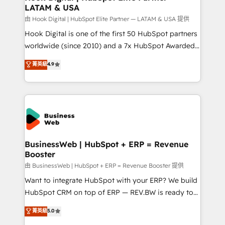
LATAM & USA
Migration Why 1406 We become part of your team.
Your team learns while we build. We fix what others
由 Hook Digital | HubSpot Elite Partner — LATAM & USA 提供
broke. Built for mid-market reality—practical
Hook Digital is one of the first 50 HubSpot partners
solutions that work with your actual headcount and
worldwide (since 2010) and a 7x HubSpot Awarded
constraints. By the Numbers 🏆 Top 1% of all
Elite Partner. With 500+ projects across the U.S.,
菁英級
4.9
HubSpot partners 🔄 Top 5% globally in client
Brazil, and LATAM, we combine global expertise with
retention 📅 10+ years of consistent results Who We
regional experience. Today, we are Brazil’s largest
Serve Revenue teams, marketing leaders, and sales
HubSpot Elite Partner—trusted by companies across
ops at mid-market companies ready to move
the Americas to scale smarter. ⚙️ CRM
beyond spreadsheets into unified systems that
Implementation & Migration Onboarding across all
drive real business results.
Hubs, plus migrations from Salesforce, Pipedrive, RD
Station, Freshdesk, Intercom, and more. Custom
BusinessWeb | HubSpot + ERP = Revenue
Booster
objects, automations, and integrations built for
growth. 🚀 AI-Driven GTM Orchestration Unify
由 BusinessWeb | HubSpot + ERP = Revenue Booster 提供
HubSpot with LinkedIn, WhatsApp, email, paid
Want to integrate HubSpot with your ERP? We build
media, and AI voice to drive pipeline. 🤖 AI Custom
HubSpot CRM on top of ERP — REV.BW is ready to
Agent Development Deploy AI agents for
use business model that you can for fast CRM start
菁英級
5.0
prospecting, follow-ups, service triage, and
in your organization. It's not brands that solve