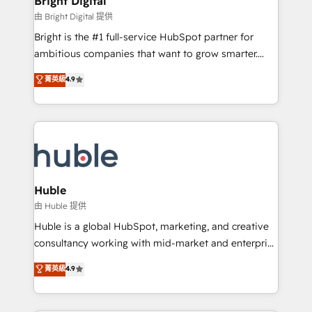
Bright Digital
Partner 📆Founded in 1997
workflows • Salesforce + HubSpot integration •
由 Bright Digital 提供
Website design and CMS development • ERP
Bright is the #1 full-service HubSpot partner for
integration: SAP, NetSuite, Microsoft Dynamics, … •
ambitious companies that want to grow smarter.
Data cleansing and CRM migration from any
From HubSpot onboarding, to training, from
菁英級
4.9
platform • Client/member portals built on HubSpot •
developing a new website to lead generation and
CaterSuite for the catering industry • Custom and
digital marketing; we do it all (and with great
complex integrations: SAM.gov, GovWin,
results)! In short, our services include: - HubSpot
QuickBooks, PandaDoc, ClickUp, Shopify, Mapsly,
consultancy: onboarding, training, data migration -
WooCommerce, BuilderTrend, and more Experience
HubSpot development: websites, custom modules,
the difference — reach out to see how AI + HubSpot
integrations - Marketing & sales solutions: digital
can transform your business.
marketing, advertising, campaigns, content and
Huble
design We connect people, data and technology to
由 Huble 提供
improve customer experiences. With our bright
Huble is a global HubSpot, marketing, and creative
people, exciting ideas and can-do mentality, we
consultancy working with mid-market and enterprise
ensure revenue growth on a daily basis. So tell us
businesses. We go beyond implementation, shaping
菁英級
4.9
your challenge; our passionate and growth driven
the strategy, processes, and teams that turn
team of 100+ experts is ready for you! Driving digital
HubSpot into a genuine growth engine. Named
growth | www.brightdigital.com
HubSpot's Global Partner of the Year in 2024,