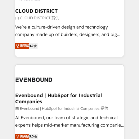
門が分立する組織で、データと業務プロセスのサイロ化
を、CRMを軸とした全社共通基盤に再構築します。意
CLOUD DISTRICT
思決定者・PMO・現場担当者に並走します。 1️⃣
由 CLOUD DISTRICT 提供
HubSpot導入・活用支援 顧客データの一元化から、
We’re a culture-driven design and technology
GTMの見える化・自動化まで。全Hub統合運用、デー
company made up of builders, designers, and big
タ品質設計、グループ横断のCRM統合に対応します。
thinkers. We blend strategy, design, and
菁英級
4.9
2️⃣ AIエージェント組織構築 営業・マーケティング業務
development—always fueled by curiosity—to turn
の一部をAIが自律実行する組織への移行を設計・実装。
ideas, opportunities, and challenges into meaningful
Breeze・Claude等をHubSpotと連携させ、役割定義・
experiences. To us, technology is more than just
運用ルール・成果指標まで含めて設計します。 3️⃣ 全社
code; it’s about creating things that are useful, cool,
DX × AI推進のPMO伴走支援 複数部門をまたぐDX×AI変
and—most importantly—simple. That’s why we lean
革を、構想から実装・定着までPMOとして主導。「設
into bold ideas and shape them into thoughtful
定の代行ではなく、設計の責任」を引き受け、部門横断
products and strategies that actually make a
Evenbound | HubSpot for Industrial
の統合・浸透・変革管理を実行します。 ▸ CMS戦略設
Companies
difference.
計・構築：リード獲得・CVR・SEOを前提にした情報設
由 Evenbound | HubSpot for Industrial Companies 提供
計・導線設計・テンプレート設計をContent Hubで一体
At Evenbound, our team of strategic and technical
提供。 ▸ 既存CRM・MAからの移行支援：Salesforce・
experts helps mid-market manufacturing companies
Marketo・Pardot等からの移行、カスタム設計、履歴
achieve real growth. We specialize in delivering
データ移行と活用設計まで。 ▸ AEO対応：ChatGPT・
菁英級
5.0