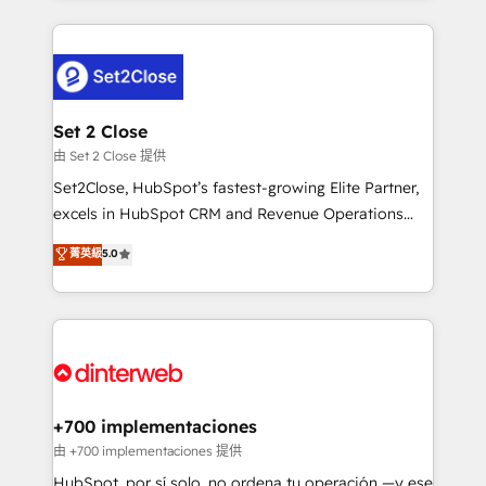
feels easy and pain-free. We are a top ranked
complex use cases 🏆 CRM Implementation,
HubSpot Elite Partner, winner of Rookie of the Year
Platform Enablement, Custom Integration and
and Customer First Awards, 4.9/5 rating in HubSpot
Onboarding Accredited 🔐 ISO27001 & ISO9001
Reviews and 4.9/5 rating in Clutch Reviews. Digifianz
Certified
helps the following industries: logistics & 3PL, home
Set 2 Close
improvement & construction, branding and
由 Set 2 Close 提供
commercialization, real estate, health, education,
Set2Close, HubSpot’s fastest-growing Elite Partner,
SaaS, Software Dev & IT and consulting, make the
excels in HubSpot CRM and Revenue Operations
most out of their HubSpot experience operating in
(RevOps) services to boost B2B sales and growth.
菁英級
5.0
the United States, EU, UAE, Mexico and Latin
As a top HubSpot Elite Partner, we specialize in
America. From casual user to super fan: make
custom HubSpot CRM solutions. Our experts design,
HubSpot an experience you LOVE!
implement, and optimize systems to enhance user
experience, functionality, and adoption across sales,
marketing, and service teams. From setup to
refinement, we streamline workflows, improve lead
management, and speed up deal closures. With 500+
+700 implementaciones
projects completed, our Agile approach ensures your
由 +700 implementaciones 提供
HubSpot CRM drives measurable results. Our
HubSpot, por sí solo, no ordena tu operación —y ese