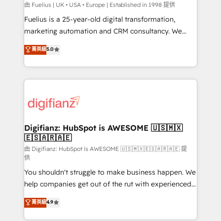
can support public sector companies as well the
由 Fuelius | UK • USA • Europe | Established in 1998 提供
other ones listed in our profile. Our services: -
Fuelius is a 25-year-old digital transformation,
HubSpot implementation - HubSpot CMS website
marketing automation and CRM consultancy. We
build We can do lots of things. But everything we do
enable mid-market and enterprise clients to
菁英級
5.0
is there for you to: - Grow revenue, and run your
maximise their return from digital and fuel their
business more efficiently - Build stronger
growth. We modernise platforms, streamline
relationships with customers - Make better
operations that are causing inefficiencies, improve
decisions with data - Find a new voice and reach
customer experiences, integrate systems, and
more people - Get the most out of your HubSpot
supercharge revenue operations Key services: • CRM
investment
Implementation • Systems Integration • Digital
Transformation / Web Development • RevOps &
Digifianz: HubSpot is AWESOME 🇺🇸🇲🇽
🇪🇸🇦🇷🇦🇪
Sales Consulting • Marketing Automation What
makes us different? 🚀 Top 0.5% of global HubSpot
由 Digifianz: HubSpot is AWESOME 🇺🇸🇲🇽🇪🇸🇦🇷🇦🇪 提
供
agencies ⚙️ The strongest technical ability and
You shouldn't struggle to make business happen. We
integration capabilities 💼 Consultative, long-term
help companies get out of the rut with experienced,
partners who will embed ourselves into your
process-oriented teams implementing HubSpot
business, processes and systems 🏢 We specialise in
菁英級
4.9
Marketing, Sales, Service, CMS and Operations Hub,
working with mid-market and enterprise
so selling and actually engaging with your customers
organisations, global organisations and those with