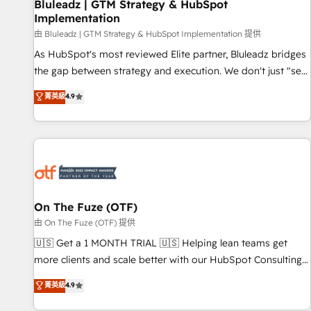
Bluleadz | GTM Strategy & HubSpot
Implementation
由 Bluleadz | GTM Strategy & HubSpot Implementation 提供
As HubSpot's most reviewed Elite partner, Bluleadz bridges
the gap between strategy and execution. We don't just "set
up tools" — we install the GTM Operating System (GTM OS)
菁英級
4.9
to align your leadership and engineer a portal that drives
predictable revenue velocity. 🚀 GTM Strategy & Alignment
Workshops & Sprints: Identify "Valleys of Death" stalling
growth. Fix your ICP, Math, and Story to stop "accelerating a
mess." ⚙️ Elite Engineering & AI Scalable Architecture: Zero-
technical-debt setup across all Hubs, validated by our 7
HubSpot Accreditations. AI-Powered RevOps: Breeze AI,
On The Fuze (OTF)
custom AI agents, and high-integrity migrations for total
由 On The Fuze (OTF) 提供
reporting clarity. Security & Compliance: SOC 2 Type II and
🇺🇸 Get a 1 MONTH TRIAL 🇺🇸 Helping lean teams get
HIPAA attested for enterprise-grade data security. 🏆 Why
more clients and scale better with our HubSpot Consulting
Bluleadz? GTM OS Partner | 16+ Years Experience | 1,000+
& 'Done For You' Services. 🚀 Who We Work With 🚀 We
菁英級
4.9
Five-Star Reviews
help lean, growing companies: - Win more business -
Reduce no-shows - Improve lead & deal conversion rates -