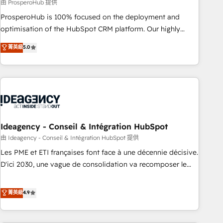
Services: HubSpot implementations & data migration
由 ProsperoHub 提供
Custom AI agents Revenue Operations API integrations AI-
ProsperoHub is 100% focused on the deployment and
ready Website design Let’s turn your CRM into your growth
optimisation of the HubSpot CRM platform. Our highly
engine!
experienced team of solutions experts will ensure that you
菁英級
5.0
achieve maximum adoption and ROI from your HubSpot
investment. Use our extensive HubSpot, sales, marketing,
service and integrations expertise to lead your team on
their HubSpot journey, design and implement your
processes and skilfully bring your revenue infrastructure to
life. Our collaborative approach keeps you in control whilst
we plan and support the route to your revenue goals. We
Ideagency - Conseil & Intégration HubSpot
have successfully supported over 500 organisations with
由 Ideagency - Conseil & Intégration HubSpot 提供
HubSpot implementation, optimisation, training, and
Les PME et ETI françaises font face à une décennie décisive.
adoption assurance. Our tried and tested Roadmap
D'ici 2030, une vague de consolidation va recomposer le
methodology will ensure that you receive the best
marché. Seules survivront les entreprises qui auront réussi
deployment experience possible. Whether you are new to
leur transformation. Le problème ? 58% des dirigeants
菁英級
4.9
HubSpot or seeking to turn around a poor install, our team
savent que l'IA est vitale pour leur survie. Mais 57% n'ont
have the change management expertise to deliver the
aucune stratégie. Et 43% ne maîtrisent même pas leurs
solutions you need.