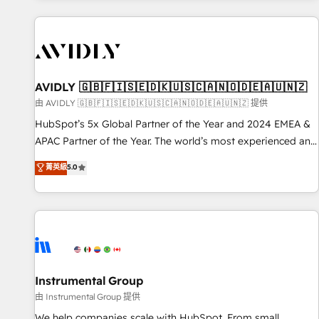
Scale with less headcount ...by using HubSpot's full
capabilities. 🤓 What do you get? 🤓 Our client's are too
busy to learn the ins-and-outs of HubSpot. We give you a
Personal Consultant + Tech Team to handle the heavy lifting
of mapping out AND building your ideal system. + Get best
AVIDLY 🇬🇧🇫🇮🇸🇪🇩🇰🇺🇸🇨🇦🇳🇴🇩🇪🇦🇺🇳🇿
practices and 'don't know what you don't know'
由 AVIDLY 🇬🇧🇫🇮🇸🇪🇩🇰🇺🇸🇨🇦🇳🇴🇩🇪🇦🇺🇳🇿 提供
recommendations to maximize conversions! OTF is an Elite
HubSpot’s 5x Global Partner of the Year and 2024 EMEA &
Partner (top 1% of 6,500+ Partners) and was named 2023
APAC Partner of the Year. The world’s most experienced and
HubSpot Partner of the Year 💥 Trusted by 2,500+
fully accredited HubSpot Solutions Partner. 🚀 With 2,750+
菁英級
5.0
companies to help them scale and close more business, by
HubSpot projects delivered and 370+ specialists across
using HubSpot (the right way). ⭐️ Here's more info:
EMEA, APAC and NAM, we de-risk complex CRM
www.onthefuze.com/hubspot-admin Contact us to learn
programmes and accelerate ROI across every HubSpot
more!
Hub. 🧭 From multi-region migrations to AI-powered
automation, we turn complexity into clarity, human at global
scale. 🏆 HubSpot’s CEO called us “the partner of the
future.” Others agree it is proof of trust built through
Instrumental Group
measurable impact.
由 Instrumental Group 提供
We help companies scale with HubSpot. From small