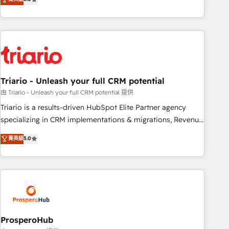
clés : - 10 ans d'expérience - 100+ intégrations CRM
team brings over a decade of experience to the table, along
HubSpot réussies - 40 experts conseil - 150 certifications
with deep knowledge of the HubSpot platform and
HubSpot cumulées
strategies for driving growth. They are committed to
helping our customers grow and finding solutions that fit
their unique business needs. We are thrilled to have Blue
Frog in the HubSpot ecosystem leading the way for
Triario - Unleash your full CRM potential
customers!" - Yamini Rangan, CEO of HubSpot “Our
experience with the team at Blue Frog has been nothing
由 Triario - Unleash your full CRM potential 提供
short of extraordinary. Their years of experience and quality
Triario is a results-driven HubSpot Elite Partner agency
of skilled staff has earned them a trusted reputation within
specializing in CRM implementations & migrations, Revenue
the HubSpot ecosystem as a reliable partner capable of
Operations, Custom Integrations, Custom AI agents and AI-
菁英級
5.0
delivering remarkable experiences for our most
ready Website Design With over 15 years of experience, we
sophisticated clients.” - Brian Garvey, VP, Solutions Partner
help companies bridge the gap between marketing, sales,
Program, HubSpot.
and customer success through smart automation, data
hygiene, and tailored HubSpot solutions. Our clients choose
us because we blend the expertise of a global consultancy
with the care and agility of a boutique firm. At Triario, we’re
big enough to deliver but small enough to listen. Our
ProsperoHub