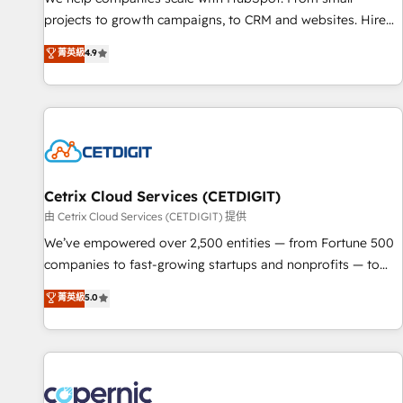
projects to growth campaigns, to CRM and websites. Hire
an agency that's experienced in every inch of HubSpot and
菁英級
4.9
willing to work hand-in-hand with your team to simplify the
complex and build a better experience for your team and
customers.
Cetrix Cloud Services (CETDIGIT)
由 Cetrix Cloud Services (CETDIGIT) 提供
We’ve empowered over 2,500 entities — from Fortune 500
companies to fast-growing startups and nonprofits — to
streamline operations, scale revenue, and unlock the full
菁英級
5.0
potential of HubSpot. With deep technical and industry
expertise, we fuse automation, integration, and AI
innovation to deliver lasting impact. We specialize in: •
Turnkey and end-to-end HubSpot implementations •
Onboarding for Sales, Service, Marketing & Content Hubs •