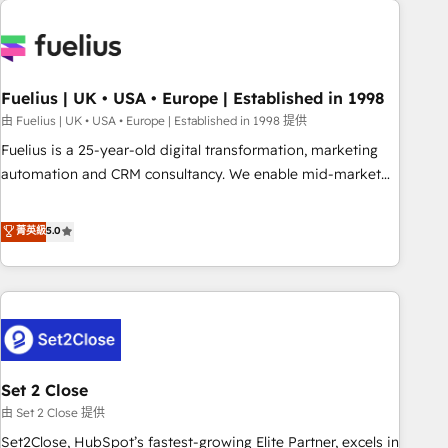
données. C'est le paradoxe français : conscience totale,
action nulle. La solution s'appelle l'Entreprise Augmentée. Ce
n'est pas une entreprise qui utilise l'IA. C'est une
organisation qui a réussi la symbiose entre l'expertise
Fuelius | UK • USA • Europe | Established in 1998
humaine et l'intelligence artificielle. Pas pour remplacer
l'humain, mais pour l'augmenter. Chez Ideagency, nous
由 Fuelius | UK • USA • Europe | Established in 1998 提供
accompagnons cette transformation. D'abord les
Fuelius is a 25-year-old digital transformation, marketing
fondations : des données unifiées, des processus alignés.
automation and CRM consultancy. We enable mid-market
Ensuite l'augmentation : l'IA là où elle crée de la valeur. Et
and enterprise clients to maximise their return from digital
surtout : l'humain qui reste au centre. Parce que la vraie
and fuel their growth. We modernise platforms, streamline
菁英級
5.0
performance vient de l'intérieur. Act Inside. Stand Out.
operations that are causing inefficiencies, improve
customer experiences, integrate systems, and supercharge
revenue operations Key services: • CRM Implementation •
Systems Integration • Digital Transformation / Web
Development • RevOps & Sales Consulting • Marketing
Automation What makes us different? 🚀 Top 0.5% of global
Set 2 Close
HubSpot agencies ⚙️ The strongest technical ability and
integration capabilities 💼 Consultative, long-term partners
由 Set 2 Close 提供
who will embed ourselves into your business, processes
Set2Close, HubSpot’s fastest-growing Elite Partner, excels in