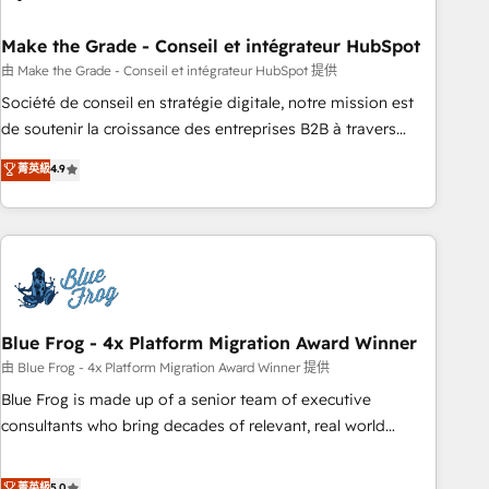
itself. One company, one operating model, delivering across
offices and consulting teams in the UK, USA, Canada,
Make the Grade - Conseil et intégrateur HubSpot
Germany, France, Belgium, Singapore, and South Africa.
由 Make the Grade - Conseil et intégrateur HubSpot 提供
Certified compliant with ISO/IEC 27001:2022 and ISO
Société de conseil en stratégie digitale, notre mission est
9001:2015 across all seven international offices and 175+
de soutenir la croissance des entreprises B2B à travers
employees.
l’acquisition de nouveaux clients, l'intégration CRM et le
菁英級
4.9
développement des revenus auprès de vos comptes
existants. En France et à l'international, nous travaillons
avec des ETI ambitieuses, des grands groupes voulant aller
au-delà d’une simple transformation digitale et des startups
florissantes. Nos 3 grandes expertises sont : ➤ L’intégration
de CRM et de méthodologie RevOps pour aligner les
équipes marketing, commerciales et support client (data
Blue Frog - 4x Platform Migration Award Winner
migration, synchronisation API, audit et maintenance) ➤ La
由 Blue Frog - 4x Platform Migration Award Winner 提供
création de sites internet de conversion qui transforment
Blue Frog is made up of a senior team of executive
les visiteurs en opportunités d'affaires ➤ La mise en place
consultants who bring decades of relevant, real world
de stratégies d'acquisition marketing (SEO, SEA, inbound,
experience to our client engagements. "Blue Frog is a top,
automatisation marketing, ABM, IA, emailing) Informations
trusted partner in HubSpot's ecosystem for a reason. Their
菁英級
5.0