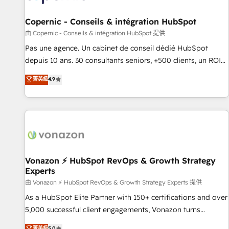
AI voice and chat agents, predictive automation, and smart
workflows • Salesforce + HubSpot integration • Website
Copernic - Conseils & intégration HubSpot
design and CMS development • ERP integration: SAP,
由 Copernic - Conseils & intégration HubSpot 提供
NetSuite, Microsoft Dynamics, … • Data cleansing and CRM
Pas une agence. Un cabinet de conseil dédié HubSpot
migration from any platform • Client/member portals built
depuis 10 ans. 30 consultants seniors, +500 clients, un ROI
on HubSpot • CaterSuite for the catering industry • Custom
mesurable. Notre mission : faire de HubSpot un vrai levier
菁英級
4.9
and complex integrations: SAM.gov, GovWin, QuickBooks,
de performance pour votre organisation. Cela passe par la
PandaDoc, ClickUp, Shopify, Mapsly, WooCommerce,
compréhension de vos processus, la fiabilisation de vos
BuilderTrend, and more Experience the difference — reach
données et l'alignement de vos équipes — avant même
out to see how AI + HubSpot can transform your business.
d'ouvrir la plateforme. Nos domaines d'intervention : -
Intégration & paramétrage HubSpot - Migration CRM &
reprise de données - Stratégie RevOps & alignement
Marketing / Sales - Data, reporting & tableaux de bord -
Vonazon ⚡ HubSpot RevOps & Growth Strategy
Experts
Onboarding, audit & optimisation - Intégrations métiers
(ERP, téléphonie, e-commerce) - Formation &
由 Vonazon ⚡ HubSpot RevOps & Growth Strategy Experts 提供
accompagnement au changement Nous intervenons auprès
As a HubSpot Elite Partner with 150+ certifications and over
des PME, ETI et grandes entreprises en France et à
5,000 successful client engagements, Vonazon turns
l'international, dans des secteurs variés : SaaS, immobilier,
marketing complexity into measurable, scalable growth.
菁英級
5.0