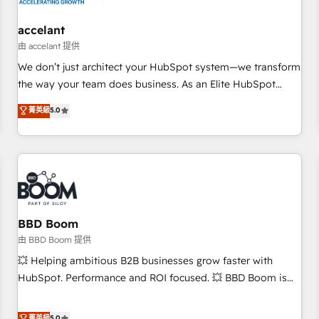
campaigns, content and design We connect people, data
and technology to improve customer experiences. With our
accelant
bright people, exciting ideas and can-do mentality, we
由 accelant 提供
ensure revenue growth on a daily basis. So tell us your
We don’t just architect your HubSpot system—we transform
challenge; our passionate and growth driven team of 100+
the way your team does business. As an Elite HubSpot
experts is ready for you! Driving digital growth |
Solutions Partner, we specialize in creating tailored, end-to-
菁英級
5.0
www.brightdigital.com
end CRM solutions that accelerate growth, improve
operational efficiency, and ensure faster time to value on
HubSpot. What sets us apart? Our people-centric approach.
From day one, our team takes the time to deeply
understand your unique needs, crafting custom strategies
that deliver impactful results. Our mission is to empower
you to unlock HubSpot’s full potential—faster. Through
BBD Boom
expert training, unmatched responsiveness, and ongoing
由 BBD Boom 提供
support, we equip your team to adopt new systems with
💥 Helping ambitious B2B businesses grow faster with
confidence and achieve a unified, data-driven approach to
HubSpot. Performance and ROI focused. 💥 BBD Boom is
customer engagement.
the HubSpot partner that can help you to HubSpot Better.
We work with your teams to solve all your HubSpot
菁英級
5.0