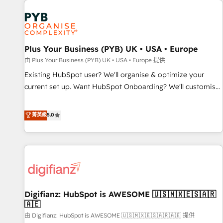
Dynamics, Wix, WordPress and legacy CRMs, turning
fragmented systems into unified, growth-ready HubSpot
architectures that accelerate revenue operations and
performance. - Multi-object CRM migration, cleanup, and
Plus Your Business (PYB) UK • USA • Europe
implementation. - Pre-built and custom integrations across
your full tech stack. - Custom object setup, CMS builds, and
由 Plus Your Business (PYB) UK • USA • Europe 提供
full-funnel automation. - Dashboards, lifecycle campaigns,
Existing HubSpot user? We'll organise & optimize your
and lead nurturing sequences. - Cross-hub setup across
current set up. Want HubSpot Onboarding? We'll customise
Marketing, Sales, Operations, and Service Hubs. - Ongoing
your CRM & automate your business processes. Welcome
optimization, managed support, and scalable retainers.
to our Profile! We can help with... • CRM implementation,
菁英級
5.0
Let’s make HubSpot your most powerful growth engine.
reports & workflows, and team training • CRM migration:
Built to convert, scale, and drive results.
Salesforce, Pipedrive, Dynamics etc • Technical projects inc.
Custom API integrations & ERP systems inc. SAP and
Netsuite A little about us... • Boutique 'Elite' Team (12 super
skilled members) • 150+ Clients for Sales Hub, Marketing
Hub, Service Hub, Data Hub and Website (CMS) • ISO/IEC
Digifianz: HubSpot is AWESOME 🇺🇸🇲🇽🇪🇸🇦🇷
27001:2022, ISO 9001:2015 and now... ISO 42001: 2023
🇦🇪
certified • Exclusive AI 'GuardHub' governance framework,
由 Digifianz: HubSpot is AWESOME 🇺🇸🇲🇽🇪🇸🇦🇷🇦🇪 提供
based on ISO 42001 - helping you 'organise complexity'