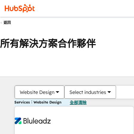
返回
所有解決方案合作夥伴
Website Design
Select industries
Services：Website Design
全部清除