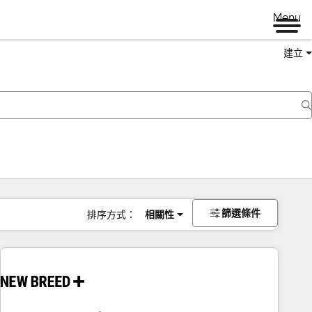
Menu
建立
篩選條件
排序方式：
相關性