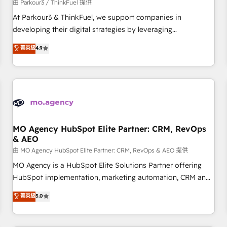
Développement des interfaces avec vos logiciels métiers ⚙️
由 Parkour3 / ThinkFuel 提供
Configuration de la plateforme HubSpot 📈 Configuration
At Parkour3 & ThinkFuel, we support companies in
de rapports et tableaux de bord 🤝 Book Process &
developing their digital strategies by leveraging
Guidelines utilisateurs 🎓 Formations des utilisateurs
technologies and automating their marketing and sales
菁英級
4.9
processes to generate growth. Our offer spans from
Strategy to Operations. We specialize in CRM onboarding
and implementation, web design, sales & marketing
automation, and digital marketing. With extensive
experience working with tech companies and
manufacturers since 2002, we are committed to
empowering our clients and developing their autonomy. Get
MO Agency HubSpot Elite Partner: CRM, RevOps
& AEO
to grips with HubSpot through guided implementation and
seamless integration of the CRM platform into your digital
由 MO Agency HubSpot Elite Partner: CRM, RevOps & AEO 提供
ecosystem. Would you like support in deploying your
MO Agency is a HubSpot Elite Solutions Partner offering
inbound marketing strategy? We'll provide support tailored
HubSpot implementation, marketing automation, CRM and
to your needs and sales objectives. With 125+ certifications,
RevOps consulting, data architecture, sales enablement,
菁英級
5.0
we are part of the most certified Canadian agencies, and we
lifecycle automation, lead scoring and revenue reporting.
both hold Onboarding Accreditations. Based in Canada
HubSpot, Salesforce and integrated enterprise stacks.
(coast to coast), our services are offered in both English &
Digital Marketing, Answer Engine Optimisation, and