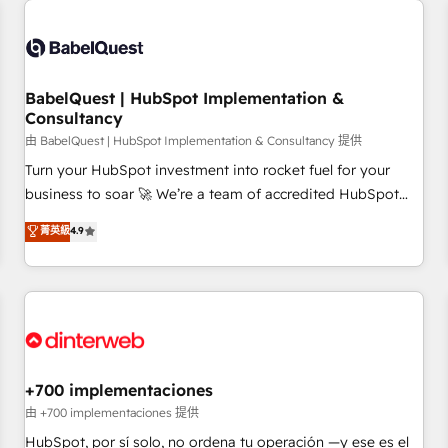
French.
Generative Engine Optimisation (AI Search), HubSpot
Content Hub, WordPress development, B2B SEO, paid
media, and content. We work with enterprise and growth-
led companies across technology, professional services,
BabelQuest | HubSpot Implementation &
Consultancy
financial services and industrial sectors. Offices in
Johannesburg, Cape Town and London. 500+ HubSpot CRM
由 BabelQuest | HubSpot Implementation & Consultancy 提供
implementations delivered. AI visibility coverage across
Turn your HubSpot investment into rocket fuel for your
ChatGPT, Claude, Perplexity, Gemini and Google AI
business to soar 🚀 We’re a team of accredited HubSpot
Overviews. HubSpot Impact Award - Customer First
experts ready to help you. We can implement the platform
菁英級
4.9
HubSpot Impact Award - Integrations Innovation HubSpot
into complex business environments, optimise what you've
Impact Award - Platform Migration Excellence HubSpot
got and make sure you can actually use it, build your
Impact Award - Platform Excellence 35+ full-time HubSpot
website in HubSpot or create an inbound marketing
professionals.
strategy for you and execute it on HubSpot. We are on the
G-Cloud 14 CCS (Crown Commercial Service) framework,
meaning we've been accredited by HubSpot and vetted by
the CCS, which means we can support public sector
+700 implementaciones
companies as well the other ones listed in our profile. Our
由 +700 implementaciones 提供
services: - HubSpot implementation - HubSpot CMS
HubSpot, por sí solo, no ordena tu operación —y ese es el