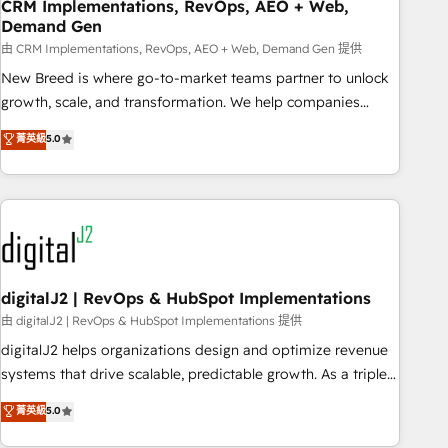
CRM Implementations, RevOps, AEO + Web,
Demand Gen
由 CRM Implementations, RevOps, AEO + Web, Demand Gen 提供
New Breed is where go-to-market teams partner to unlock
growth, scale, and transformation. We help companies
activate HubSpot’s AI-powered customer platform and
菁英級
5.0
operationalize HubSpot’s Loop Marketing framework
through expert-led services, smart agents, and purpose-
built apps, tailored to your business. Together, we unlock
results, fast. ⚙️CRM & RevOps: Align all Hubs to your buyer
journey for clean data, scalability, & reporting. 🎯Demand
Gen & ABM: Drive pipeline with inbound, ABM, AEO, SEO, &
paid media. 👩‍💻Web Design: Build high-performing
digitalJ2 | RevOps & HubSpot Implementations
websites with UX, messaging, & conversion strategy that
由 digitalJ2 | RevOps & HubSpot Implementations 提供
drive results. 🤖AI Strategy: Activate Breeze Agents,
digitalJ2 helps organizations design and optimize revenue
configure HubSpot AI, & maximize AEO with tailored AI
systems that drive scalable, predictable growth. As a triple-
services. 🧩Integrations: Extend HubSpot with custom
accredited HubSpot Solutions Partner, we specialize in both
菁英級
5.0
integrations, hosting, & maintenance.
strategic RevOps planning and hands-on technical
execution - building the operational foundation companies