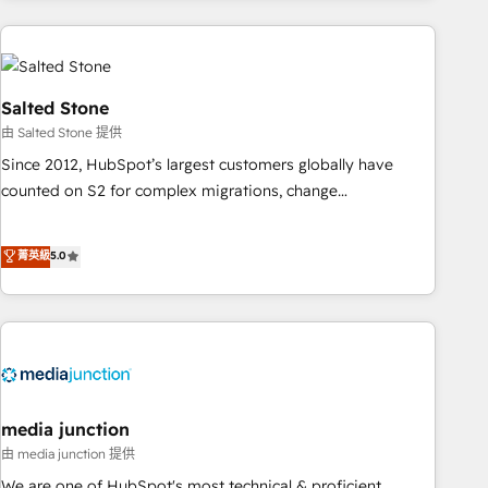
need to thrive. Industries we specialize in: - Manufacturing -
Healthcare - Financial Services - Managed IT (MSP) -
Franchises - Professional Services - And more! How we
help: ✔️ Full HubSpot implementations and portal
Salted Stone
optimization ✔️ Data migrations, CRM architecture, and
由 Salted Stone 提供
reporting foundations ✔️ Custom integrations and workflow
Since 2012, HubSpot’s largest customers globally have
automation ✔️ User adoption programs, training, and
counted on S2 for complex migrations, change
enablement Through project-based engagements and
management, systems integration, and creative solutions
ongoing RevOps partnerships, we guide organizations
that deliver measurable impact and transform brand
菁英級
5.0
through the revenue maturity model - delivering the right
experiences As one of the few full-service creative agencies
improvements at the right time so operations evolve
in the HubSpot ecosystem, we blend strategy, technology,
strategically and sustainably as the business grows.
& award-winning design to build scalable, globally
regionalized HubSpot websites, integrated marketing
campaigns, & RevOps frameworks that fuel long-term
success We connect the entire customer lifecycle through
seamless integrations, ensure long-term adoption with
media junction
change-management programs, and align marketing, sales,
由 media junction 提供
and service to drive sustainable growth With 6 key
We are one of HubSpot's most technical & proficient