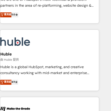
HubSpot accreditations and experience across hundreds of
partners in the area of re-platforming, website design &
organizations in dozens of industries, there’s a good chance
development. We specialize in multi-hub implementations
菁英級
5.0
one of our globally integrated teams has worked with
for mid-market & enterprise companies. We are woman-
clients just like you Let’s explore whether S2 is the partner
owned, powered by coffee, and we ❤️ dogs. We produce
you’ve been looking for...and get your next big initiative
award-winning work for our clients. 🏆2023 Technical
moving!
Expertise Impact Award 🏆2022 Technical Expertise Impact
Award 🏆2022 Platform Migration Excellence Impact Award
🏆2020 Elite Solutions Partner 🏆2019 Integrations HubSpot
Impact Award 🏆2019 Marketing Enablement HubSpot
Huble
Impact Award 🏆2018 Website Design HubSpot Impact
由 Huble 提供
Award 🏆2017 Website Design HubSpot Impact Award 🏆
Huble is a global HubSpot, marketing, and creative
2016 Growth-Driven Design Agency of the Year 🏆2016
consultancy working with mid-market and enterprise
Sales Enablement HubSpot Impact Award 🏆2015 Growth-
businesses. We go beyond implementation, shaping the
菁英級
4.9
Driven Design Agency of the Year 🏆2015 Became the 5th
strategy, processes, and teams that turn HubSpot into a
Agency to reach Diamond 🏆2014 HubSpot COS
genuine growth engine. Named HubSpot's Global Partner of
Performance Award 🏆2014 HubSpot COS Design Award 🏆
the Year in 2024, consistently ranked among their top 5
2013 HubSpot Marketplace Provider of the Year 🏆2011
partners worldwide, and with over 15 years in the
Became a HubSpot Partner 📆Founded in 1997
ecosystem, Huble has built a track record that speaks for