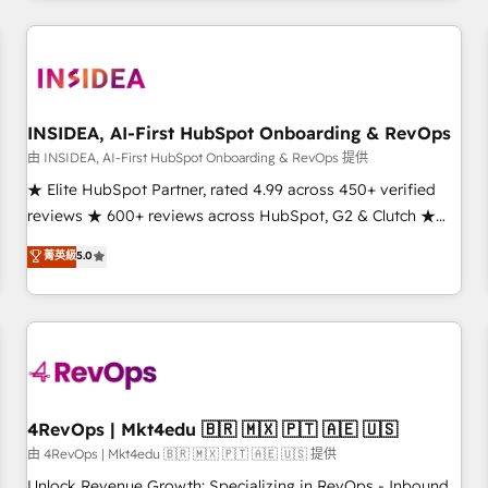
marketing automation, growth, revops, CRM and webdesign
(We focus on EMEA - USA customers).
INSIDEA, AI-First HubSpot Onboarding & RevOps
由 INSIDEA, AI-First HubSpot Onboarding & RevOps 提供
★ Elite HubSpot Partner, rated 4.99 across 450+ verified
reviews ★ 600+ reviews across HubSpot, G2 & Clutch ★
150+ in-house HubSpot-certified experts ★ 1,500+
菁英級
5.0
implementations across 25+ countries ★ AI-first, RevOps-
led, onboarding-obsessed INSIDEA helps growing
companies turn HubSpot into a revenue engine. We
onboard your team, migrate your data, and build AI-
powered workflows that drive adoption from week one, in
your time zone. What we do: ➤ Onboarding: Live in weeks,
with workflows built around your business, not a template.
4RevOps | Mkt4edu 🇧🇷 🇲🇽 🇵🇹 🇦🇪 🇺🇸
➤ Migration: Move from any legacy CRM. Zero downtime,
由 4RevOps | Mkt4edu 🇧🇷 🇲🇽 🇵🇹 🇦🇪 🇺🇸 提供
full data integrity. ➤ Implementation: Configure HubSpot to
Unlock Revenue Growth: Specializing in RevOps - Inbound