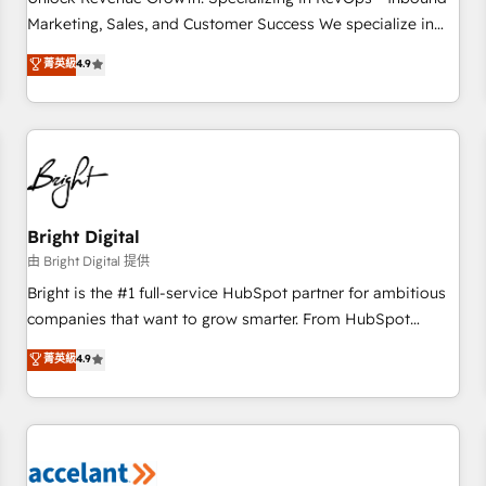
run your revenue process. Sales, marketing, and service
Marketing, Sales, and Customer Success We specialize in
wired together. ➤ AI and Integrations: Layer Breeze AI,
driving revenue growth for companies across industries
菁英級
4.9
custom agents, and APIs to remove manual work. ➤
through tailored marketing, sales, and customer success
Ongoing Management: Monthly tune-ups, feature rollouts,
strategies, utilizing RevOps methodologies. As Latin
adoption coaching. Buying HubSpot, switching to it, or
America's largest HubSpot partner and a global leader in
reviving a stale portal? We are built for the work.
education market, we offer unparalleled insights. Operating
in five countries—Brazil, UAE (Abu Dhabi/Dubai/Sharjah),
Mexico, USA, and Portugal—we've executed over a hundred
successful operations. Our approach, rooted in RevOps
Bright Digital
principles, integrates analysis, training, planning, and
由 Bright Digital 提供
qualification. Leveraging technology, data analytics, CRM
Bright is the #1 full-service HubSpot partner for ambitious
optimization, and inbound marketing tactics, we focus on
companies that want to grow smarter. From HubSpot
understanding, nurturing, and converting leads. Partner with
onboarding, to training, from developing a new website to
菁英級
4.9
us to unlock your business's full potential and achieve
lead generation and digital marketing; we do it all (and with
sustained growth in today's competitive market.
great results)! In short, our services include: - HubSpot
consultancy: onboarding, training, data migration - HubSpot
development: websites, custom modules, integrations -
Marketing & sales solutions: digital marketing, advertising,