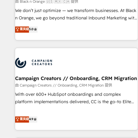
manufacturing, SaaS and business services. We prepare a
由 Black n Orange 🇺🇸 🇲🇽 🇨🇦 提供
customized business case that demonstrates the value and
We don’t just optimize — we transform businesses. At Black
impact of your digital transformation, including a detailed
n Orange, we go beyond traditional Inbound Marketing with
financial rationale with a focus on ROI and TCO. As a trusted
our exclusive methodologies: BOOMS and BOOST. Together,
菁英級
5.0
extension of your team, we believe in the power of
they form a powerful combination that has driven success
partnership. Together, we embark on a transformational
for over 800 businesses worldwide. As Elite HubSpot
journey that sets your business up for long-term success.
Partners, we specialize in crafting high-performance growth
Unlock your business. If not now, when?
strategies that integrate data-driven marketing, automation,
and revenue intelligence to help companies scale faster and
smarter. 🔹 BOOMS: Demand generation for all your buyers
With BOOMS, you invest in 100% of your buyers,
Campaign Creators // Onboarding, CRM Migration
accelerating your growth and positioning yourself as an
由 Campaign Creators // Onboarding, CRM Migration 提供
undisputed leader. 🔹 BOOST: Optimize your digital
With over 600+ HubSpot onboardings and complex
transformation process A methodology designed to
platform implementations delivered, CC is the go-to Elite
implement HubSpot effectively and optimize your digital
Solutions Partner for businesses ready to migrate,
processes. 🔹 Trusted by Industry Leaders With an average
replatform, and scale smarter. We specialize in high-impact
菁英級
4.9
rating of 4.9/5 and a proven track record of business
CRM and CMS migrations and onboarding from platforms
transformation, our growth-first approach has helped
like Salesforce, NetSuite, Zoho, Pardot, Marketo, Microsoft
brands dominate their markets.