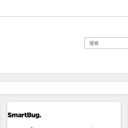
你目前位於
頁
頁
頁
頁
頁
頁
頁
頁
頁
頁
頁