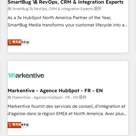
SmartBug 🚀 RevOps, CRM & Integration Experts
由 SmartBug 🚀 RevOps, CRM & Integration Experts 提供
As a 3x HubSpot North America Partner of the Year,
SmartBug Media transforms your customer lifecycle into a
revenue engine. Our unified ecosystem includes specialized
divisions Globalia (AI & Software) and Point Success Media
菁英級
5.0
(Paid Media), making this the official home for all three
brands. 🔄 Implementation & Integration - Seamless
migrations and system integrations powered by Globalia’s
technical development team. - 19 HubSpot-certified trainers
to drive platform adoption. 📈 Revenue Generation - Full-
funnel marketing and high-performance advertising via
Markentive - Agence HubSpot - FR - EN
Point Success Media. - Expert deployment of Breeze AI and
custom agents to automate growth. 🏆 Elite Excellence - 8
由 Markentive - Agence HubSpot - FR - EN 提供
platform accreditations and deep HIPAA-compliance
Markentive fournit des services de conseil, d'intégration et
expertise. - A team of 250+ experts dedicated to your
d'agence dans la région EMEA et North America. Avec plus
resilient growth.
de 115 experts en marketing automation, Growth, Revops,
菁英級
4.9
CRM et webdesign. Markentive is both a consulting firm, a
digital agency and an integrator. With over 115 experts in