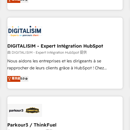
challenges and improve user adoption, sales process and
marketing results. Services 📚 Onboarding your team to
HubSpot for the first time 🔧 Designing and optimising your
HubSpot set-up for better results 🌐 Website design and
build using HubSpot 🔌 Integrating HubSpot with other
systems 🎓 Training your teams to be HubSpot pros 📊
DIGITALISIM - Expert Intégration HubSpot
Lead generation services using HubSpot Why us? - SIX
HubSpot Accreditations - awarded by HubSpot after a
由 DIGITALISIM - Expert Intégration HubSpot 提供
rigorous process for CRM, Solutions Architecture,
Nous aidons les entreprises et les dirigeants à se
Onboarding , Data Migration, Custom Integration & Platform
rapprocher de leurs clients grâce à HubSpot ! Chez
Enablement -Onboarded over 500 businesses to HubSpot -
DIGITALISIM, nous avons l'intime conviction que la réussite
菁英級
5.0
Top 1% of partners worldwide -In-house team of 25+
des entreprises passe par l’innovation web, le marketing
experts Contact us today to help you get more from your
digital, et la relation client ! C'est pourquoi, nos experts sont
investment in HubSpot. www.bbdboom.com
à la fois capables de gérer votre projet de création de site
internet, votre référencement, votre stratégie digitale et le
pilotage et l'intégration d'HubSpot ! Les grandes phases
d'un projet HubSpot avec DIGITALISIM : 🧽 Nettoyage,
migration et intégration des bases de données. 🚀
Parkour3 / ThinkFuel