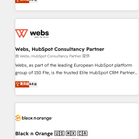
industrie, éducation, banque & assurance, transport &
From onboarding to enterprise-grade campaigns, our in-
logistique.
house team builds scalable strategies that drive long-term
revenue. ⚙️ HubSpot Integration & Optimization • Seamless
CRM, CMS, and automation setup • Complex platform
migrations and data cleanups • Custom APIs and third-party
integrations 📈 End-to-End Revenue Acceleration • Lifecycle
marketing and pipeline growth programs • Sales
Webs, HubSpot Consultancy Partner
enablement tools and CRM optimization • Retention
由 Webs, HubSpot Consultancy Partner 提供
strategies with customer journey mapping 🏅 Elite-Level
Webs, as part of the leading European HubSpot platform
HubSpot Execution • 750+ onboardings and 2,000+
group of 150 Fte, is the trusted Elite HubSpot CRM Partner
implementations • Deep expertise across marketing, sales,
offering you a roadmap on maximizing EBITDA and
菁英級
4.8
and service hubs • Built-in flexibility for startups to global
achieving Commercial Excellence. With our targeted
brands
processes, we strengthen your digital transformation and
minimize costs. As HubSpot's Advanced Accredited CRM
Implementation partner, we provide expertise to drive your
business forward. Since 2015 we are fully dedicated to
HubSpot and with an experienced team (50+), we work
with reputable companies in B2B sectors such as
Black n Orange 🇺🇸 🇲🇽 🇨🇦