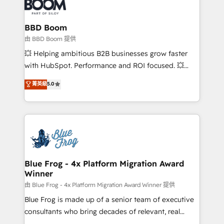
Seamless CRM, CMS, and automation setup •
cumulées
Complex platform migrations and data cleanups •
Custom APIs and third-party integrations 📈 End-to-
BBD Boom
End Revenue Acceleration • Lifecycle marketing and
由 BBD Boom 提供
pipeline growth programs • Sales enablement tools
💥 Helping ambitious B2B businesses grow faster
and CRM optimization • Retention strategies with
with HubSpot. Performance and ROI focused. 💥
customer journey mapping 🏅 Elite-Level HubSpot
BBD Boom is the HubSpot partner that can help you
菁英級
5.0
Execution • 750+ onboardings and 2,000+
to HubSpot Better. We work with your teams to
implementations • Deep expertise across marketing,
solve all your HubSpot challenges and improve user
sales, and service hubs • Built-in flexibility for
adoption, sales process and marketing results.
startups to global brands
Services 📚 Onboarding your team to HubSpot for
the first time 🔧 Designing and optimising your
HubSpot set-up for better results 🌐 Website design
and build using HubSpot 🔌 Integrating HubSpot
Blue Frog - 4x Platform Migration Award
Winner
with other systems 🎓 Training your teams to be
HubSpot pros 📊 Lead generation services using
由 Blue Frog - 4x Platform Migration Award Winner 提供
HubSpot Why us? - SIX HubSpot Accreditations -
Blue Frog is made up of a senior team of executive
awarded by HubSpot after a rigorous process for
consultants who bring decades of relevant, real
CRM, Solutions Architecture, Onboarding , Data
world experience to our client engagements. "Blue