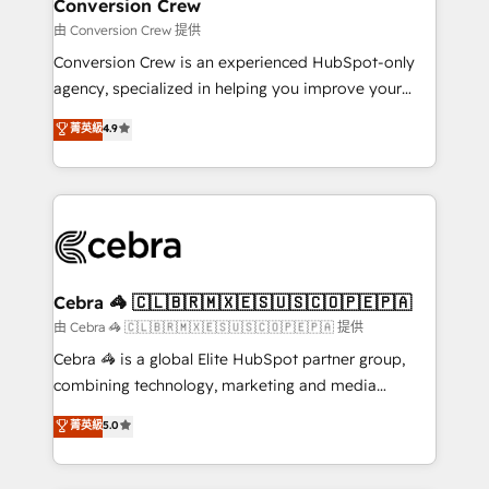
solutions. Instead, we dive in to understand your
Conversion Crew
needs, goals, and challenges to deliver solutions that
由 Conversion Crew 提供
fit like a glove. We’re committed to being both
Conversion Crew is an experienced HubSpot-only
highly effective and fun to work with. We believe in
agency, specialized in helping you improve your
efficient processes, as well as building great
online processes. This means we help you with: -
菁英級
4.9
relationships. Your success is our success, and we’re
Implementing HubSpot (CRM, Marketing, Sales,
all in this together! From startup to enterprise, we’ll
Service and Operations) - Developing fast, good-
make sure your HubSpot setup becomes a
looking websites in the HubSpot CMS - Building
powerhouse of productivity, so you can focus on
(custom) integrations between HubSpot and other
what matters most: growing your business and
systems you use You need a clear method to reach
wowing your customers. Let’s make HubSpot work
your goals. Therefore, we take a critical look at your
smarter for you!
current processes together, from which we create a
Cebra 🦓 🇨🇱🇧🇷🇲🇽🇪🇸🇺🇸🇨🇴🇵🇪🇵🇦
focused action plan. By implementing these steps in
由 Cebra 🦓 🇨🇱🇧🇷🇲🇽🇪🇸🇺🇸🇨🇴🇵🇪🇵🇦 提供
your day-to-day business, you will start to see
Cebra 🦓 is a global Elite HubSpot partner group,
results fast. This creates space for growth! Want to
combining technology, marketing and media
know how we can help? Contact us to set up a
expertise across Latin America and Southern
菁英級
5.0
meeting!
Europe, with teams across 7 countries. Born in Chile,
we combine local insight with international reach to