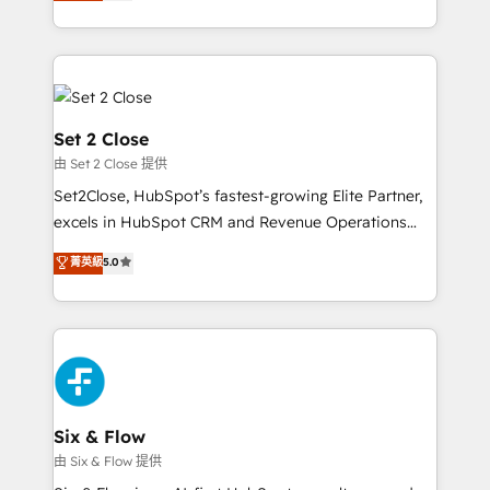
no generan datos confiables, datos que no permiten
America. From casual user to super fan: make
decidir bien, y decisiones que no logran mejorar los
HubSpot an experience you LOVE!
procesos. Y así, vuelta tras vuelta, el negocio gira sin
avanzar —un problema que tiene menos que ver con
el CRM y más con cómo opera la empresa por
debajo. Te acompañamos a ordenar tu operación
Set 2 Close
para que genere la información que necesitás para
由 Set 2 Close 提供
decidir, y HubSpot por fin rinda de verdad. Lo
Set2Close, HubSpot’s fastest-growing Elite Partner,
hacemos paso a paso, sin frenar tu operación, con la
excels in HubSpot CRM and Revenue Operations
adopción que todos buscan y pocos logran. No es
(RevOps) services to boost B2B sales and growth.
teoría: somos Partner Elite con +700
菁英級
5.0
As a top HubSpot Elite Partner, we specialize in
implementaciones en LATAM. Imaginá HubSpot
custom HubSpot CRM solutions. Our experts design,
mostrándote dónde está tu próxima venta, no solo
implement, and optimize systems to enhance user
dónde quedó la última. Empecemos por el proceso
experience, functionality, and adoption across sales,
que hoy más te frena, y de ahí, victorias
marketing, and service teams. From setup to
consecutivas, una tras otra.
refinement, we streamline workflows, improve lead
management, and speed up deal closures. With 500+
Six & Flow
projects completed, our Agile approach ensures your
由 Six & Flow 提供
HubSpot CRM drives measurable results. Our