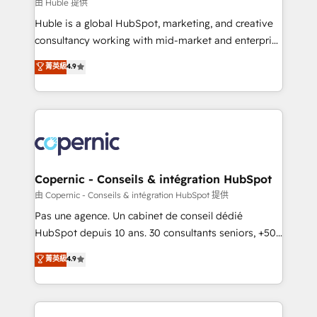
design We connect people, data and technology to
由 Huble 提供
improve customer experiences. With our bright
Huble is a global HubSpot, marketing, and creative
people, exciting ideas and can-do mentality, we
consultancy working with mid-market and enterprise
ensure revenue growth on a daily basis. So tell us
businesses. We go beyond implementation, shaping
菁英級
4.9
your challenge; our passionate and growth driven
the strategy, processes, and teams that turn
team of 100+ experts is ready for you! Driving digital
HubSpot into a genuine growth engine. Named
growth | www.brightdigital.com
HubSpot's Global Partner of the Year in 2024,
consistently ranked among their top 5 partners
worldwide, and with over 15 years in the ecosystem,
Huble has built a track record that speaks for itself.
One company, one operating model, delivering
Copernic - Conseils & intégration HubSpot
across offices and consulting teams in the UK, USA,
由 Copernic - Conseils & intégration HubSpot 提供
Canada, Germany, France, Belgium, Singapore, and
Pas une agence. Un cabinet de conseil dédié
South Africa. Certified compliant with ISO/IEC
HubSpot depuis 10 ans. 30 consultants seniors, +500
27001:2022 and ISO 9001:2015 across all seven
clients, un ROI mesurable. Notre mission : faire de
菁英級
4.9
international offices and 175+ employees.
HubSpot un vrai levier de performance pour votre
organisation. Cela passe par la compréhension de
vos processus, la fiabilisation de vos données et