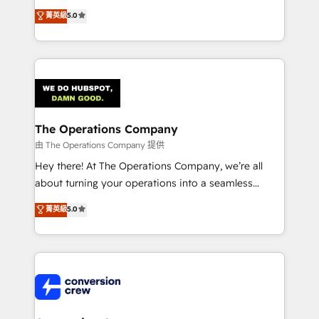
for better adoption. 🔹 Custom Solutions: Build
processes into a seamless, high-performing revenue
菁英級
5.0
tailored apps, workflows, and configurations. We are
engine. We combine RevOps strategy with deep
SOC 2 Type II and ISO 27001 certified, reinforcing
technical execution to help teams scale faster—with
our commitment to data security and compliance. At
cleaner data, smarter automation, and more
OneMetric, we help revenue teams focus on the
predictable revenue. Specialties: · HubSpot
OneMetric that matters most: revenue.
Implementation & Migration · Native & Custom
Integrations · Custom Development · CPQ & FSM ·
Reporting & Analytics · GTM Architecture · Sales &
The Operations Company
Marketing Enablement If you’re ready to elevate
由 The Operations Company 提供
HubSpot from “just your CRM” to your growth
Hey there! At The Operations Company, we’re all
infrastructure—let’s talk.
about turning your operations into a seamless
experience that powers real results. We specialize in
菁英級
5.0
transforming complex systems into efficient,
scalable solutions that work across your entire
organization. We’re a unique blend of deep HubSpot
expertise, strategic thinking, and hands-on
operational know-how. We know that no two
businesses are alike, so we don’t do cookie-cutter