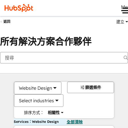
Me
建立
返回
所有解決方案合作夥伴
篩選條件
Website Design
Select industries
排序方式：
相關性
Services：Website Design
全部清除