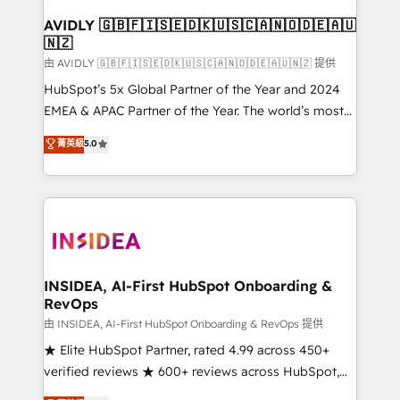
Franchises - Professional Services - And more! How
we help: ✔️ Full HubSpot implementations and portal
AVIDLY 🇬🇧🇫🇮🇸🇪🇩🇰🇺🇸🇨🇦🇳🇴🇩🇪🇦🇺
🇳🇿
optimization ✔️ Data migrations, CRM architecture,
and reporting foundations ✔️ Custom integrations
由 AVIDLY 🇬🇧🇫🇮🇸🇪🇩🇰🇺🇸🇨🇦🇳🇴🇩🇪🇦🇺🇳🇿 提供
and workflow automation ✔️ User adoption
HubSpot’s 5x Global Partner of the Year and 2024
programs, training, and enablement Through project-
EMEA & APAC Partner of the Year. The world’s most
based engagements and ongoing RevOps
experienced and fully accredited HubSpot Solutions
菁英級
5.0
partnerships, we guide organizations through the
Partner. 🚀 With 2,750+ HubSpot projects delivered
revenue maturity model - delivering the right
and 370+ specialists across EMEA, APAC and NAM,
improvements at the right time so operations
we de-risk complex CRM programmes and
evolve strategically and sustainably as the business
accelerate ROI across every HubSpot Hub. 🧭 From
grows.
multi-region migrations to AI-powered automation,
we turn complexity into clarity, human at global
scale. 🏆 HubSpot’s CEO called us “the partner of the
INSIDEA, AI-First HubSpot Onboarding &
RevOps
future.” Others agree it is proof of trust built through
measurable impact.
由 INSIDEA, AI-First HubSpot Onboarding & RevOps 提供
★ Elite HubSpot Partner, rated 4.99 across 450+
verified reviews ★ 600+ reviews across HubSpot,
G2 & Clutch ★ 150+ in-house HubSpot-certified