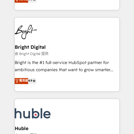
Growth-Driven Design Agency of the Year 🏆2016
revenue, and unlock the full potential of HubSpot.
Sales Enablement HubSpot Impact Award 🏆2015
With deep technical and industry expertise, we fuse
Growth-Driven Design Agency of the Year 🏆2015
automation, integration, and AI innovation to deliver
Became the 5th Agency to reach Diamond 🏆2014
lasting impact. We specialize in: • Turnkey and end-
HubSpot COS Performance Award 🏆2014 HubSpot
to-end HubSpot implementations • Onboarding for
COS Design Award 🏆2013 HubSpot Marketplace
Sales, Service, Marketing & Content Hubs • AI voice
Provider of the Year 🏆2011 Became a HubSpot
and chat agents, predictive automation, and smart
Bright Digital
Partner 📆Founded in 1997
workflows • Salesforce + HubSpot integration •
由 Bright Digital 提供
Website design and CMS development • ERP
Bright is the #1 full-service HubSpot partner for
integration: SAP, NetSuite, Microsoft Dynamics, … •
ambitious companies that want to grow smarter.
Data cleansing and CRM migration from any
From HubSpot onboarding, to training, from
菁英級
4.9
platform • Client/member portals built on HubSpot •
developing a new website to lead generation and
CaterSuite for the catering industry • Custom and
digital marketing; we do it all (and with great
complex integrations: SAM.gov, GovWin,
results)! In short, our services include: - HubSpot
QuickBooks, PandaDoc, ClickUp, Shopify, Mapsly,
consultancy: onboarding, training, data migration -
WooCommerce, BuilderTrend, and more Experience
HubSpot development: websites, custom modules,
the difference — reach out to see how AI + HubSpot
integrations - Marketing & sales solutions: digital
can transform your business.
marketing, advertising, campaigns, content and
Huble