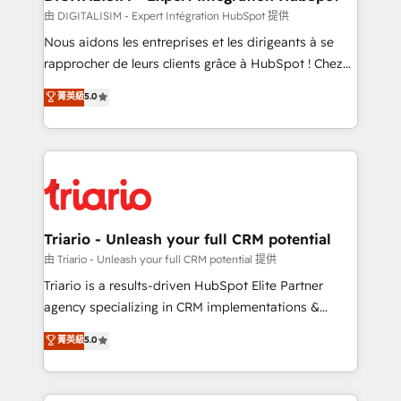
team (50+), we work with reputable companies in
由 DIGITALISIM - Expert Intégration HubSpot 提供
B2B sectors such as manufacturing, SaaS and
Nous aidons les entreprises et les dirigeants à se
business services. We prepare a customized
rapprocher de leurs clients grâce à HubSpot ! Chez
business case that demonstrates the value and
DIGITALISIM, nous avons l'intime conviction que la
菁英級
5.0
impact of your digital transformation, including a
réussite des entreprises passe par l’innovation web,
detailed financial rationale with a focus on ROI and
le marketing digital, et la relation client ! C'est
TCO. As a trusted extension of your team, we
pourquoi, nos experts sont à la fois capables de
believe in the power of partnership. Together, we
gérer votre projet de création de site internet, votre
embark on a transformational journey that sets your
référencement, votre stratégie digitale et le pilotage
business up for long-term success. Unlock your
et l'intégration d'HubSpot ! Les grandes phases d'un
business. If not now, when?
projet HubSpot avec DIGITALISIM : 🧽 Nettoyage,
Triario - Unleash your full CRM potential
migration et intégration des bases de données. 🚀
由 Triario - Unleash your full CRM potential 提供
Développement des interfaces avec vos logiciels
Triario is a results-driven HubSpot Elite Partner
métiers ⚙️ Configuration de la plateforme HubSpot
agency specializing in CRM implementations &
📈 Configuration de rapports et tableaux de bord 🤝
migrations, Revenue Operations, Custom
菁英級
5.0
Book Process & Guidelines utilisateurs 🎓
Integrations, Custom AI agents and AI-ready Website
Formations des utilisateurs
Design With over 15 years of experience, we help
companies bridge the gap between marketing, sales,