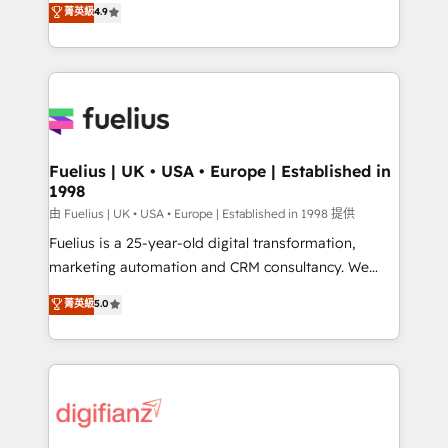
𝗳𝗼𝗿 𝘁𝗵𝗲 𝗻𝗲𝘅𝘁 𝘀𝘁𝗲𝗽? Click the 👈 '𝗖𝗼𝗻𝘁𝗮𝗰𝘁
菁英級
4.9
implement the platform into complex business
𝗯𝘂𝘀𝗶𝗻𝗲𝘀𝘀' button to get in touch (𝘸𝘦'𝘳𝘦 𝘴𝘶𝘱𝘦𝘳
environments, optimise what you've got and make
𝘳𝘦𝘴𝘱𝘰𝘯𝘴𝘪𝘷𝘦)
sure you can actually use it, build your website in
HubSpot or create an inbound marketing strategy
for you and execute it on HubSpot. We are on the
G-Cloud 14 CCS (Crown Commercial Service)
framework, meaning we've been accredited by
Fuelius | UK • USA • Europe | Established in
1998
HubSpot and vetted by the CCS, which means we
can support public sector companies as well the
由 Fuelius | UK • USA • Europe | Established in 1998 提供
other ones listed in our profile. Our services: -
Fuelius is a 25-year-old digital transformation,
HubSpot implementation - HubSpot CMS website
marketing automation and CRM consultancy. We
build We can do lots of things. But everything we do
enable mid-market and enterprise clients to
菁英級
5.0
is there for you to: - Grow revenue, and run your
maximise their return from digital and fuel their
business more efficiently - Build stronger
growth. We modernise platforms, streamline
relationships with customers - Make better
operations that are causing inefficiencies, improve
decisions with data - Find a new voice and reach
customer experiences, integrate systems, and
more people - Get the most out of your HubSpot
supercharge revenue operations Key services: • CRM
investment
Implementation • Systems Integration • Digital