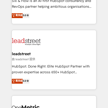
Six & Flow is an AI-first HubSpot consultancy and
RevOps services align your sales, marketing, and
RevOps partner helping ambitious organisations
customer success teams for peak performance. We
grow with clarity, confidence, and intelligence.
菁英級
5.0
optimize the revenue lifecycle—lead generation to
Operating across the UK, Netherlands, Ireland, and
retention—by refining processes and eliminating
Canada, we’ve delivered thousands of successful
inefficiencies. Using HubSpot tools and data-driven
HubSpot projects for mid-market and enterprise
strategies, we create scalable solutions that
clients worldwide, with over 10 years experience. We
maximize profitability and adapt to your goals.
combine HubSpot, data, and AI to design connected
go-to-market systems that align people, process,
and technology for predictable, scalable revenue
leadstreet
growth. Our expertise spans RevOps, CRM and data
由 leadstreet 提供
architecture, AI enablement, and strategic marketing,
HubSpot. Done Right. Elite HubSpot Partner with
delivered through our proprietary FLAIR framework
proven expertise across 650+ HubSpot
for responsible AI adoption. As a HubSpot Elite
implementations. With 12+ years of HubSpot
菁英級
5.0
Partner and ISO 27001:2022 certified consultancy,
experience, we help you use the HubSpot platform
we blend strategy, creativity, and technology to help
to its fullest capacity, improve your current HubSpot
organisations scale smarter and grow stronger.
website, or build your new one.