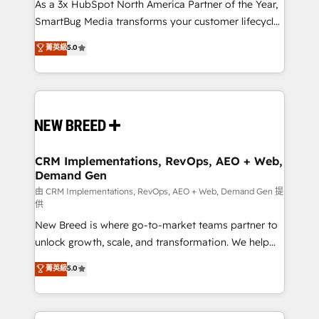
custom AI agents, and high-integrity migrations for
As a 3x HubSpot North America Partner of the Year,
total reporting clarity. Security & Compliance: SOC 2
SmartBug Media transforms your customer lifecycle
Type II and HIPAA attested for enterprise-grade data
into a revenue engine. Our unified ecosystem
菁英級
5.0
security. 🏆 Why Bluleadz? GTM OS Partner | 16+
includes specialized divisions Globalia (AI &
Years Experience | 1,000+ Five-Star Reviews
Software) and Point Success Media (Paid Media),
making this the official home for all three brands. 🔄
Implementation & Integration - Seamless migrations
and system integrations powered by Globalia’s
technical development team. - 19 HubSpot-certified
trainers to drive platform adoption. 📈 Revenue
CRM Implementations, RevOps, AEO + Web,
Demand Gen
Generation - Full-funnel marketing and high-
performance advertising via Point Success Media. -
由 CRM Implementations, RevOps, AEO + Web, Demand Gen 提
供
Expert deployment of Breeze AI and custom agents
New Breed is where go-to-market teams partner to
to automate growth. 🏆 Elite Excellence - 8 platform
unlock growth, scale, and transformation. We help
accreditations and deep HIPAA-compliance
companies activate HubSpot’s AI-powered
expertise. - A team of 250+ experts dedicated to
菁英級
5.0
customer platform and operationalize HubSpot’s
your resilient growth.
Loop Marketing framework through expert-led
services, smart agents, and purpose-built apps,