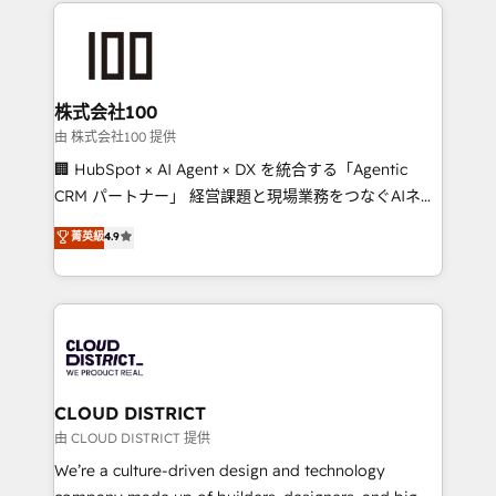
help businesses grow through technology, creativity,
AI and strategy. For over 12 years, we’ve delivered
500+ HubSpot implementations, building end-to-
end solutions that integrate CRM, AI automation,
inbound and loop marketing, content, and digital
株式会社100
creativity. Our multicultural team works in Spanish,
由 株式会社100 提供
Portuguese, and English to design scalable strategies
🏢 HubSpot × AI Agent × DX を統合する「Agentic
that drive measurable growth. 🌎 Highlights: • 10+
CRM パートナー」 経営課題と現場業務をつなぐAIネイ
years as a HubSpot partner. • 2023 Impact Awards:
ティブ・エージェンシーとして、HubSpot Eliteの実装
菁英級
4.9
Platform Migration Excellence. • Top 3 Partner of the
力で顧客フロント業務を再設計します。 💡 100inc は何
Year LATAM 2022, 2023, 2024, 2025. • Partner of the
をする会社か？ HubSpotを共通基盤に、AIエージェン
Year 2024. • Organizer of Aliados.ai (AI, marketing &
トを組み込んだ顧客フロント業務（マーケティング・営
tech global congress). 👉 Ready to scale your
業・CS）を組織全体で設計・実装する日本のAIネイテ
business with HubSpot? Let Cebra’s experts help
ィブ・エージェンシーです。事業部・グループ会社・部
you grow faster, smarter, and with impact.
門が分立する組織で、データと業務プロセスのサイロ化
を、CRMを軸とした全社共通基盤に再構築します。意
CLOUD DISTRICT
思決定者・PMO・現場担当者に並走します。 1️⃣
由 CLOUD DISTRICT 提供
HubSpot導入・活用支援 顧客データの一元化から、
We’re a culture-driven design and technology
GTMの見える化・自動化まで。全Hub統合運用、デー