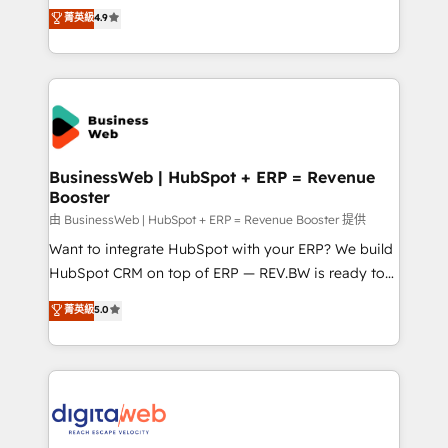
constraints. By the Numbers 🏆 Top 1% of all
Elite Partner. With 500+ projects across the U.S.,
菁英級
4.9
HubSpot partners 🔄 Top 5% globally in client
Brazil, and LATAM, we combine global expertise with
retention 📅 8+ years of consistent results since 2017
regional experience. Today, we are Brazil’s largest
Who We Serve Revenue teams, marketing leaders,
HubSpot Elite Partner—trusted by companies across
and sales ops at mid-market companies ready to
the Americas to scale smarter. ⚙️ CRM
move beyond spreadsheets into unified systems
Implementation & Migration Onboarding across all
that drive real business results.
Hubs, plus migrations from Salesforce, Pipedrive, RD
Station, Freshdesk, Intercom, and more. Custom
BusinessWeb | HubSpot + ERP = Revenue
Booster
objects, automations, and integrations built for
growth. 🚀 AI-Driven GTM Orchestration Unify
由 BusinessWeb | HubSpot + ERP = Revenue Booster 提供
HubSpot with LinkedIn, WhatsApp, email, paid
Want to integrate HubSpot with your ERP? We build
media, and AI voice to drive pipeline. 🤖 AI Custom
HubSpot CRM on top of ERP — REV.BW is ready to
Agent Development Deploy AI agents for
use business model that you can for fast CRM start
菁英級
5.0
prospecting, follow-ups, service triage, and
in your organization. It's not brands that solve
knowledge retrieval—built in HubSpot. ⚡ Fast-Track
challenges — it's people. Our Revenue Architects
& Growth-Track Services Fast-Track: Rapid HubSpot
work side-by-side with your team to turn your ERP
onboarding in weeks Growth-Track: Unlock
data into real sales control. Our mission? Make your
advanced optimization & adoption 📍 São Paulo, BR
CRM actually drive revenue. We focus on
• Des Moines, IA • New York, NY
manufacturing, trade, distribution, logistics and