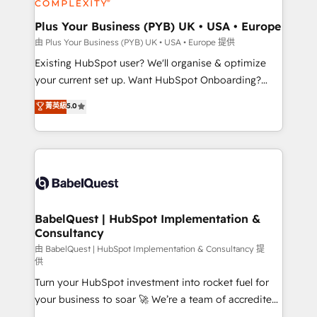
Migration Excellence HubSpot Impact Award -
totale, action nulle. La solution s'appelle l'Entreprise
Platform Excellence 35+ full-time HubSpot
Augmentée. Ce n'est pas une entreprise qui utilise
Plus Your Business (PYB) UK • USA • Europe
professionals.
l'IA. C'est une organisation qui a réussi la symbiose
由 Plus Your Business (PYB) UK • USA • Europe 提供
entre l'expertise humaine et l'intelligence artificielle.
Existing HubSpot user? We'll organise & optimize
Pas pour remplacer l'humain, mais pour l'augmenter.
your current set up. Want HubSpot Onboarding?
Chez Ideagency, nous accompagnons cette
We'll customise your CRM & automate your business
菁英級
5.0
transformation. D'abord les fondations : des
processes. Welcome to our Profile! We can help
données unifiées, des processus alignés. Ensuite
with... • CRM implementation, reports & workflows,
l'augmentation : l'IA là où elle crée de la valeur. Et
and team training • CRM migration: Salesforce,
surtout : l'humain qui reste au centre. Parce que la
Pipedrive, Dynamics etc • Technical projects inc.
vraie performance vient de l'intérieur. Act Inside.
Custom API integrations & ERP systems inc. SAP and
Stand Out.
Netsuite A little about us... • Boutique 'Elite' Team (12
super skilled members) • 150+ Clients for Sales Hub,
BabelQuest | HubSpot Implementation &
Consultancy
Marketing Hub, Service Hub, Data Hub and Website
(CMS) • ISO/IEC 27001:2022, ISO 9001:2015 and
由 BabelQuest | HubSpot Implementation & Consultancy 提
供
now... ISO 42001: 2023 certified • Exclusive AI
Turn your HubSpot investment into rocket fuel for
'GuardHub' governance framework, based on ISO
your business to soar 🚀 We’re a team of accredited
42001 - helping you 'organise complexity' 𝗥𝗲𝗮𝗱𝘆
HubSpot experts ready to help you. We can