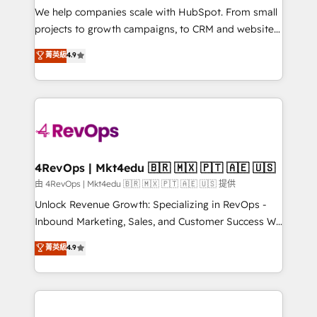
customer lifecycle through seamless integrations,
We help companies scale with HubSpot. From small
ensure long-term adoption with change-
projects to growth campaigns, to CRM and websites.
management programs, and align marketing, sales,
Hire an agency that's experienced in every inch of
菁英級
4.9
and service to drive sustainable growth With 6 key
HubSpot and willing to work hand-in-hand with your
HubSpot accreditations and experience across
team to simplify the complex and build a better
hundreds of organizations in dozens of industries,
experience for your team and customers.
there’s a good chance one of our globally integrated
teams has worked with clients just like you Let’s
explore whether S2 is the partner you’ve been
looking for...and get your next big initiative moving!
4RevOps | Mkt4edu 🇧🇷 🇲🇽 🇵🇹 🇦🇪 🇺🇸
由 4RevOps | Mkt4edu 🇧🇷 🇲🇽 🇵🇹 🇦🇪 🇺🇸 提供
Unlock Revenue Growth: Specializing in RevOps -
Inbound Marketing, Sales, and Customer Success We
specialize in driving revenue growth for companies
菁英級
4.9
across industries through tailored marketing, sales,
and customer success strategies, utilizing RevOps
methodologies. As Latin America's largest HubSpot
partner and a global leader in education market, we