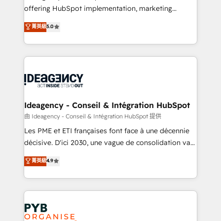
offering HubSpot implementation, marketing
Marketing, Sales, Operations, and Service Hubs. -
automation, CRM and RevOps consulting, data
Ongoing optimization, managed support, and
菁英級
5.0
architecture, sales enablement, lifecycle automation,
scalable retainers. Let’s make HubSpot your most
lead scoring and revenue reporting. HubSpot,
powerful growth engine. Built to convert, scale, and
Salesforce and integrated enterprise stacks. Digital
drive results.
Marketing, Answer Engine Optimisation, and
Generative Engine Optimisation (AI Search),
HubSpot Content Hub, WordPress development,
B2B SEO, paid media, and content. We work with
Ideagency - Conseil & Intégration HubSpot
enterprise and growth-led companies across
由 Ideagency - Conseil & Intégration HubSpot 提供
technology, professional services, financial services
Les PME et ETI françaises font face à une décennie
and industrial sectors. Offices in Johannesburg, Cape
décisive. D'ici 2030, une vague de consolidation va
Town and London. 500+ HubSpot CRM
recomposer le marché. Seules survivront les
菁英級
4.9
implementations delivered. AI visibility coverage
entreprises qui auront réussi leur transformation. Le
across ChatGPT, Claude, Perplexity, Gemini and
problème ? 58% des dirigeants savent que l'IA est
Google AI Overviews. HubSpot Impact Award -
vitale pour leur survie. Mais 57% n'ont aucune
Customer First HubSpot Impact Award - Integrations
stratégie. Et 43% ne maîtrisent même pas leurs
Innovation HubSpot Impact Award - Platform
données. C'est le paradoxe français : conscience