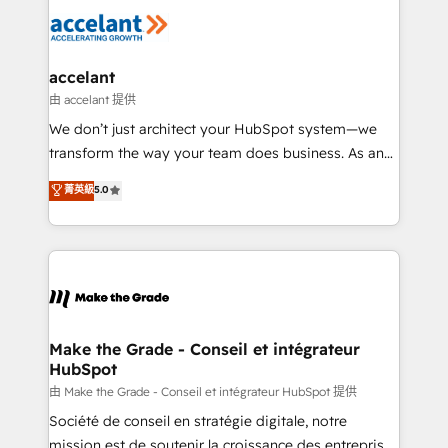
l'alignement de vos équipes — avant même d'ouvrir
la plateforme. Nos domaines d'intervention : -
Intégration & paramétrage HubSpot - Migration CRM
& reprise de données - Stratégie RevOps &
accelant
alignement Marketing / Sales - Data, reporting &
由 accelant 提供
tableaux de bord - Onboarding, audit &
We don’t just architect your HubSpot system—we
optimisation - Intégrations métiers (ERP, téléphonie,
transform the way your team does business. As an
e-commerce) - Formation & accompagnement au
Elite HubSpot Solutions Partner, we specialize in
菁英級
5.0
changement Nous intervenons auprès des PME, ETI
creating tailored, end-to-end CRM solutions that
et grandes entreprises en France et à l'international,
accelerate growth, improve operational efficiency,
dans des secteurs variés : SaaS, immobilier,
and ensure faster time to value on HubSpot. What
industrie, éducation, banque & assurance, transport
sets us apart? Our people-centric approach. From
& logistique.
day one, our team takes the time to deeply
understand your unique needs, crafting custom
strategies that deliver impactful results. Our mission
Make the Grade - Conseil et intégrateur
HubSpot
is to empower you to unlock HubSpot’s full potential
—faster. Through expert training, unmatched
由 Make the Grade - Conseil et intégrateur HubSpot 提供
responsiveness, and ongoing support, we equip
Société de conseil en stratégie digitale, notre
your team to adopt new systems with confidence
mission est de soutenir la croissance des entreprises