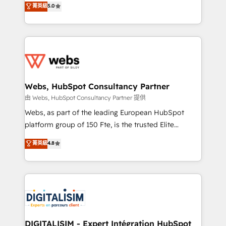
菁英級
5.0
Migration, Custom Integration & Platform
Frog is a top, trusted partner in HubSpot's
Enablement -Onboarded over 500 businesses to
ecosystem for a reason. Their team brings over a
HubSpot -Top 1% of partners worldwide -In-house
decade of experience to the table, along with deep
team of 25+ experts Contact us today to help you
knowledge of the HubSpot platform and strategies
get more from your investment in HubSpot.
for driving growth. They are committed to helping
www.bbdboom.com
our customers grow and finding solutions that fit
their unique business needs. We are thrilled to have
Webs, HubSpot Consultancy Partner
Blue Frog in the HubSpot ecosystem leading the
由 Webs, HubSpot Consultancy Partner 提供
way for customers!" - Yamini Rangan, CEO of
Webs, as part of the leading European HubSpot
HubSpot “Our experience with the team at Blue Frog
platform group of 150 Fte, is the trusted Elite
has been nothing short of extraordinary. Their years
HubSpot CRM Partner offering you a roadmap on
菁英級
4.8
of experience and quality of skilled staff has earned
maximizing EBITDA and achieving Commercial
them a trusted reputation within the HubSpot
Excellence. With our targeted processes, we
ecosystem as a reliable partner capable of delivering
strengthen your digital transformation and minimize
remarkable experiences for our most sophisticated
costs. As HubSpot's Advanced Accredited CRM
clients.” - Brian Garvey, VP, Solutions Partner
Implementation partner, we provide expertise to
Program, HubSpot.
drive your business forward. Since 2015 we are fully
dedicated to HubSpot and with an experienced
DIGITALISIM - Expert Intégration HubSpot