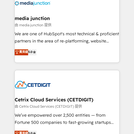
offer unparalleled insights. Operating in five
countries—Brazil, UAE (Abu Dhabi/Dubai/Sharjah),
Mexico, USA, and Portugal—we've executed over a
media junction
hundred successful operations. Our approach,
由 media junction 提供
rooted in RevOps principles, integrates analysis,
We are one of HubSpot's most technical & proficient
training, planning, and qualification. Leveraging
partners in the area of re-platforming, website
technology, data analytics, CRM optimization, and
design & development. We specialize in multi-hub
菁英級
5.0
inbound marketing tactics, we focus on
implementations for mid-market & enterprise
understanding, nurturing, and converting leads.
companies. We are woman-owned, powered by
Partner with us to unlock your business's full
coffee, and we ❤️ dogs. We produce award-winning
potential and achieve sustained growth in today's
work for our clients. 🏆2023 Technical Expertise
competitive market.
Impact Award 🏆2022 Technical Expertise Impact
Award 🏆2022 Platform Migration Excellence Impact
Award 🏆2020 Elite Solutions Partner 🏆2019
Cetrix Cloud Services (CETDIGIT)
Integrations HubSpot Impact Award 🏆2019
由 Cetrix Cloud Services (CETDIGIT) 提供
Marketing Enablement HubSpot Impact Award 🏆
We’ve empowered over 2,500 entities — from
2018 Website Design HubSpot Impact Award 🏆2017
Fortune 500 companies to fast-growing startups
Website Design HubSpot Impact Award 🏆2016
and nonprofits — to streamline operations, scale
菁英級
5.0