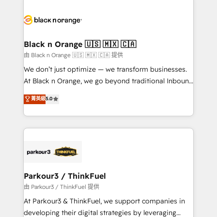
and customer success through smart automation,
data hygiene, and tailored HubSpot solutions. Our
clients choose us because we blend the expertise of
a global consultancy with the care and agility of a
Black n Orange 🇺🇸 🇲🇽 🇨🇦
boutique firm. At Triario, we’re big enough to deliver
由 Black n Orange 🇺🇸 🇲🇽 🇨🇦 提供
but small enough to listen. Our Services: HubSpot
We don’t just optimize — we transform businesses.
implementations & data migration Custom AI agents
At Black n Orange, we go beyond traditional Inbound
Revenue Operations API integrations AI-ready
Marketing with our exclusive methodologies:
菁英級
5.0
Website design Let’s turn your CRM into your growth
BOOMS and BOOST. Together, they form a powerful
engine!
combination that has driven success for over 800
businesses worldwide. As Elite HubSpot Partners, we
specialize in crafting high-performance growth
strategies that integrate data-driven marketing,
automation, and revenue intelligence to help
companies scale faster and smarter. 🔹 BOOMS:
Parkour3 / ThinkFuel
Demand generation for all your buyers With BOOMS,
由 Parkour3 / ThinkFuel 提供
you invest in 100% of your buyers, accelerating your
At Parkour3 & ThinkFuel, we support companies in
growth and positioning yourself as an undisputed
developing their digital strategies by leveraging