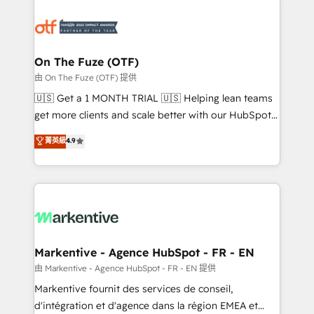
tailored to your business. Together, we unlock
results, fast. ⚙️CRM & RevOps: Align all Hubs to your
buyer journey for clean data, scalability, & reporting.
🎯Demand Gen & ABM: Drive pipeline with inbound,
On The Fuze (OTF)
ABM, AEO, SEO, & paid media. 👩‍💻Web Design:
由 On The Fuze (OTF) 提供
Build high-performing websites with UX, messaging,
🇺🇸 Get a 1 MONTH TRIAL 🇺🇸 Helping lean teams
& conversion strategy that drive results. 🤖AI
get more clients and scale better with our HubSpot
Strategy: Activate Breeze Agents, configure HubSpot
Consulting & 'Done For You' Services. 🚀 Who We
菁英級
4.9
AI, & maximize AEO with tailored AI services. 🧩
Work With 🚀 We help lean, growing companies: -
Integrations: Extend HubSpot with custom
Win more business - Reduce no-shows - Improve
integrations, hosting, & maintenance.
lead & deal conversion rates - Scale with less
headcount ...by using HubSpot's full capabilities. 🤓
What do you get? 🤓 Our client's are too busy to
learn the ins-and-outs of HubSpot. We give you a
Personal Consultant + Tech Team to handle the
Markentive - Agence HubSpot - FR - EN
heavy lifting of mapping out AND building your ideal
由 Markentive - Agence HubSpot - FR - EN 提供
system. + Get best practices and 'don't know what
Markentive fournit des services de conseil,
you don't know' recommendations to maximize
d'intégration et d'agence dans la région EMEA et