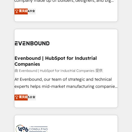
company made up of builders, designers, and big
タ品質設計、グループ横断のCRM統合に対応します。
thinkers. We blend strategy, design, and
菁英級
4.9
2️⃣ AIエージェント組織構築 営業・マーケティング業務
development—always fueled by curiosity—to turn
の一部をAIが自律実行する組織への移行を設計・実装。
ideas, opportunities, and challenges into meaningful
Breeze・Claude等をHubSpotと連携させ、役割定義・
experiences. To us, technology is more than just
運用ルール・成果指標まで含めて設計します。 3️⃣ 全社
code; it’s about creating things that are useful, cool,
DX × AI推進のPMO伴走支援 複数部門をまたぐDX×AI変
and—most importantly—simple. That’s why we lean
革を、構想から実装・定着までPMOとして主導。「設
into bold ideas and shape them into thoughtful
定の代行ではなく、設計の責任」を引き受け、部門横断
products and strategies that actually make a
Evenbound | HubSpot for Industrial
の統合・浸透・変革管理を実行します。 ▸ CMS戦略設
Companies
difference.
計・構築：リード獲得・CVR・SEOを前提にした情報設
由 Evenbound | HubSpot for Industrial Companies 提供
計・導線設計・テンプレート設計をContent Hubで一体
At Evenbound, our team of strategic and technical
提供。 ▸ 既存CRM・MAからの移行支援：Salesforce・
experts helps mid-market manufacturing companies
Marketo・Pardot等からの移行、カスタム設計、履歴
achieve real growth. We specialize in delivering
データ移行と活用設計まで。 ▸ AEO対応：ChatGPT・
菁英級
5.0
tailored solutions that drive results by leveraging
Perplexity等のAI検索からの流入・引用を前提にコンテ
HubSpot’s platform and data to fuel success.
ンツとサイト構造を最適化。 🏆 なぜ100incを選ぶの
Technical Solutions: - HubSpot Technical Consulting -
か？ ✓ HubSpot Eliteパートナー認定 ✓ HubSpotアワ
HubSpot CRM Implementation - HubSpot
ード受賞・HUGリーダー ✓ ISO27001:2022 /
Onboarding - Data Migration & Integrations -