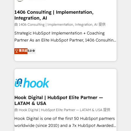
ISO9001:2015 取得 ✓ 400社以上の導入実績 ✓
Technical Audit & Optimization Strategic Solutions: -
HubSpot大百科 出版 CRM・AI活用に関するご相談、現
Revenue Operations - Inbound Marketing -
1406 Consulting | Implementation,
状整理の壁打ちなど、構想段階からお気軽にお問い合わ
Integration, AI
Outbound Marketing - HubSpot CMS Website
せください。
Design & Development We empower our clients to
由 1406 Consulting | Implementation, Integration, AI 提供
reach their full potential by providing transparent,
Strategic HubSpot Implementation + Coaching
relationship-driven support. With over 300 HubSpot
Partner As an Elite HubSpot Partner, 1406 Consulting
certifications and accreditations, we deliver both the
helps mid-market revenue teams transform how
菁英級
5.0
technical know-how and strategic guidance you
they sell, market, and serve. We don't just build your
need to succeed.
HubSpot—we teach your team to own it, then stay
to help you keep winning. What We Do ⚙️ CRM
Implementations across Marketing, Sales, Service,
Data & Content 📈 Sales & Marketing Alignment +
Revenue Team Enablement 🤖 Breeze AI & Custom
Agent Creation 🔄 Custom Integrations & Data
Hook Digital | HubSpot Elite Partner —
LATAM & USA
Migration Why 1406 We become part of your team.
Your team learns while we build. We fix what others
由 Hook Digital | HubSpot Elite Partner — LATAM & USA 提供
broke. Built for mid-market reality—practical
Hook Digital is one of the first 50 HubSpot partners
solutions that work with your actual headcount and
worldwide (since 2010) and a 7x HubSpot Awarded