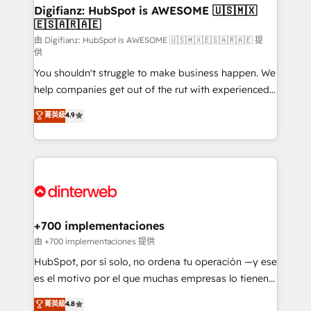
Transformation / Web Development • RevOps &
Digifianz: HubSpot is AWESOME 🇺🇸🇲🇽
🇪🇸🇦🇷🇦🇪
Sales Consulting • Marketing Automation What
makes us different? 🚀 Top 0.5% of global HubSpot
由 Digifianz: HubSpot is AWESOME 🇺🇸🇲🇽🇪🇸🇦🇷🇦🇪 提
供
agencies ⚙️ The strongest technical ability and
You shouldn't struggle to make business happen. We
integration capabilities 💼 Consultative, long-term
help companies get out of the rut with experienced,
partners who will embed ourselves into your
process-oriented teams implementing HubSpot
business, processes and systems 🏢 We specialise in
菁英級
4.9
Marketing, Sales, Service, CMS and Operations Hub,
working with mid-market and enterprise
so selling and actually engaging with your customers
organisations, global organisations and those with
feels easy and pain-free. We are a top ranked
complex use cases 🏆 CRM Implementation,
HubSpot Elite Partner, winner of Rookie of the Year
Platform Enablement, Custom Integration and
and Customer First Awards, 4.9/5 rating in HubSpot
Onboarding Accredited 🔐 ISO27001 & ISO9001
Reviews and 4.9/5 rating in Clutch Reviews. Digifianz
Certified
helps the following industries: logistics & 3PL, home
+700 implementaciones
improvement & construction, branding and
由 +700 implementaciones 提供
commercialization, real estate, health, education,
HubSpot, por sí solo, no ordena tu operación —y ese
SaaS, Software Dev & IT and consulting, make the
es el motivo por el que muchas empresas lo tienen y
most out of their HubSpot experience operating in
aun así no crecen. Suele ser un círculo: procesos que
菁英級
4.8
the United States, EU, UAE, Mexico and Latin