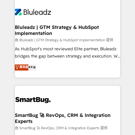
Bluleadz | GTM Strategy & HubSpot
Implementation
由 Bluleadz | GTM Strategy & HubSpot Implementation 提供
As HubSpot's most reviewed Elite partner, Bluleadz
bridges the gap between strategy and execution. We
don't just "set up tools" — we install the GTM
菁英級
4.9
Operating System (GTM OS) to align your leadership
and engineer a portal that drives predictable
revenue velocity. 🚀 GTM Strategy & Alignment
Workshops & Sprints: Identify "Valleys of Death"
stalling growth. Fix your ICP, Math, and Story to stop
"accelerating a mess." ⚙️ Elite Engineering & AI
Scalable Architecture: Zero-technical-debt setup
SmartBug 🚀 RevOps, CRM & Integration
Experts
across all Hubs, validated by our 7 HubSpot
Accreditations. AI-Powered RevOps: Breeze AI,
由 SmartBug 🚀 RevOps, CRM & Integration Experts 提供