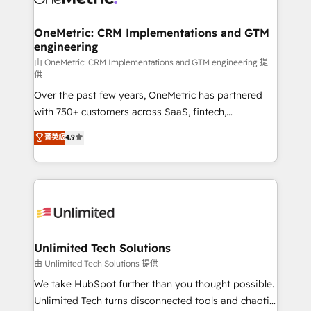
OneMetric: CRM Implementations and GTM
engineering
由 OneMetric: CRM Implementations and GTM engineering 提
供
Over the past few years, OneMetric has partnered
with 750+ customers across SaaS, fintech,
healthcare, real estate, and other industries. With
菁英級
4.9
150+ HubSpot-certified experts, we deliver scalable
solutions to complex GTM and RevOps challenges.
Our Expertise 🔹 Onboarding & Implementation:
Accredited HubSpot Partner, ensuring smooth setup
tailored to your GTM motion. 🔹 Migrations:
Accredited HubSpot Partner, ensuring migration
from other CRMs to HubSpot without data loss or
Unlimited Tech Solutions
downtime. 🔹 RevOps Strategy: Align teams,
由 Unlimited Tech Solutions 提供
processes, and data to drive revenue efficiency. 🔹
We take HubSpot further than you thought possible.
Integrations: Connect HubSpot with your tech stack
Unlimited Tech turns disconnected tools and chaotic