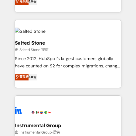
菁英級
5.0
experts ★ 1,500+ implementations across 25+
countries ★ AI-first, RevOps-led, onboarding-
obsessed INSIDEA helps growing companies turn
HubSpot into a revenue engine. We onboard your
team, migrate your data, and build AI-powered
workflows that drive adoption from week one, in
Salted Stone
your time zone. What we do: ➤ Onboarding: Live in
由 Salted Stone 提供
weeks, with workflows built around your business,
Since 2012, HubSpot’s largest customers globally
not a template. ➤ Migration: Move from any legacy
have counted on S2 for complex migrations, change
CRM. Zero downtime, full data integrity. ➤
management, systems integration, and creative
Implementation: Configure HubSpot to run your
菁英級
5.0
solutions that deliver measurable impact and
revenue process. Sales, marketing, and service wired
transform brand experiences As one of the few full-
together. ➤ AI and Integrations: Layer Breeze AI,
service creative agencies in the HubSpot
custom agents, and APIs to remove manual work. ➤
ecosystem, we blend strategy, technology, & award-
Ongoing Management: Monthly tune-ups, feature
winning design to build scalable, globally
rollouts, adoption coaching. Buying HubSpot,
regionalized HubSpot websites, integrated
switching to it, or reviving a stale portal? We are
marketing campaigns, & RevOps frameworks that
Instrumental Group
built for the work.
fuel long-term success We connect the entire
由 Instrumental Group 提供