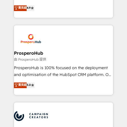
leader. 🔹 BOOST: Optimize your digital
technologies and automating their marketing and
菁英級
4.9
transformation process A methodology designed to
sales processes to generate growth. Our offer spans
implement HubSpot effectively and optimize your
from Strategy to Operations. We specialize in CRM
digital processes. 🔹 Trusted by Industry Leaders
onboarding and implementation, web design, sales
With an average rating of 4.9/5 and a proven track
& marketing automation, and digital marketing. With
record of business transformation, our growth-first
extensive experience working with tech companies
approach has helped brands dominate their
and manufacturers since 2002, we are committed to
markets.
empowering our clients and developing their
ProsperoHub
autonomy. Get to grips with HubSpot through
由 ProsperoHub 提供
guided implementation and seamless integration of
ProsperoHub is 100% focused on the deployment
the CRM platform into your digital ecosystem. Would
and optimisation of the HubSpot CRM platform. Our
you like support in deploying your inbound
highly experienced team of solutions experts will
菁英級
5.0
marketing strategy? We'll provide support tailored
ensure that you achieve maximum adoption and
to your needs and sales objectives. With 125+
ROI from your HubSpot investment. Use our
certifications, we are part of the most certified
extensive HubSpot, sales, marketing, service and
Canadian agencies, and we both hold Onboarding
integrations expertise to lead your team on their
Accreditations. Based in Canada (coast to coast), our
HubSpot journey, design and implement your
services are offered in both English & French.
processes and skilfully bring your revenue