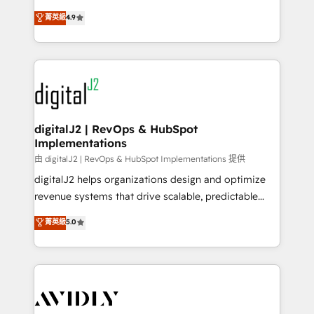
conversions! OTF is an Elite Partner (top 1% of
North America. Avec plus de 115 experts en
菁英級
4.9
6,500+ Partners) and was named 2023 HubSpot
marketing automation, Growth, Revops, CRM et
Partner of the Year 💥 Trusted by 2,500+ companies
webdesign. Markentive is both a consulting firm, a
to help them scale and close more business, by
digital agency and an integrator. With over 115
using HubSpot (the right way). ⭐️ Here's more info:
experts in marketing automation, growth, revops,
www.onthefuze.com/hubspot-admin Contact us to
CRM and webdesign (We focus on EMEA - USA
learn more!
customers).
digitalJ2 | RevOps & HubSpot
Implementations
由 digitalJ2 | RevOps & HubSpot Implementations 提供
digitalJ2 helps organizations design and optimize
revenue systems that drive scalable, predictable
growth. As a triple-accredited HubSpot Solutions
菁英級
5.0
Partner, we specialize in both strategic RevOps
planning and hands-on technical execution - building
the operational foundation companies need to
thrive. Industries we specialize in: - Manufacturing -
Healthcare - Financial Services - Managed IT (MSP) -