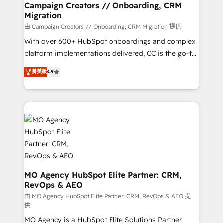
infrastructure to life. Our collaborative approach
Campaign Creators // Onboarding, CRM
Migration
keeps you in control whilst we plan and support the
route to your revenue goals. We have successfully
由 Campaign Creators // Onboarding, CRM Migration 提供
supported over 500 organisations with HubSpot
With over 600+ HubSpot onboardings and complex
implementation, optimisation, training, and
platform implementations delivered, CC is the go-to
adoption assurance. Our tried and tested Roadmap
Elite Solutions Partner for businesses ready to
菁英級
4.9
methodology will ensure that you receive the best
migrate, replatform, and scale smarter. We specialize
deployment experience possible. Whether you are
in high-impact CRM and CMS migrations and
new to HubSpot or seeking to turn around a poor
onboarding from platforms like Salesforce, NetSuite,
install, our team have the change management
Zoho, Pardot, Marketo, Microsoft Dynamics, Wix,
expertise to deliver the solutions you need.
WordPress and legacy CRMs, turning fragmented
systems into unified, growth-ready HubSpot
architectures that accelerate revenue operations and
performance. - Multi-object CRM migration, cleanup,
and implementation. - Pre-built and custom
MO Agency HubSpot Elite Partner: CRM,
RevOps & AEO
integrations across your full tech stack. - Custom
object setup, CMS builds, and full-funnel automation.
由 MO Agency HubSpot Elite Partner: CRM, RevOps & AEO 提
供
- Dashboards, lifecycle campaigns, and lead
MO Agency is a HubSpot Elite Solutions Partner
nurturing sequences. - Cross-hub setup across