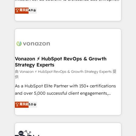
and achieve a unified, data-driven approach to
B2B à travers l’acquisition de nouveaux clients,
菁英級
4.9
customer engagement.
l'intégration CRM et le développement des revenus
auprès de vos comptes existants. En France et à
l'international, nous travaillons avec des ETI
ambitieuses, des grands groupes voulant aller au-
delà d’une simple transformation digitale et des
startups florissantes. Nos 3 grandes expertises sont :
➤ L’intégration de CRM et de méthodologie RevOps
Vonazon ⚡ HubSpot RevOps & Growth
Strategy Experts
pour aligner les équipes marketing, commerciales et
support client (data migration, synchronisation API,
由 Vonazon ⚡ HubSpot RevOps & Growth Strategy Experts 提
供
audit et maintenance) ➤ La création de sites internet
As a HubSpot Elite Partner with 150+ certifications
de conversion qui transforment les visiteurs en
and over 5,000 successful client engagements,
opportunités d'affaires ➤ La mise en place de
Vonazon turns marketing complexity into
stratégies d'acquisition marketing (SEO, SEA,
菁英級
5.0
measurable, scalable growth. From onboarding to
inbound, automatisation marketing, ABM, IA,
enterprise-grade campaigns, our in-house team
emailing) Informations clés : - 10 ans d'expérience -
builds scalable strategies that drive long-term
100+ intégrations CRM HubSpot réussies - 40
revenue. ⚙️ HubSpot Integration & Optimization •
experts conseil - 150 certifications HubSpot