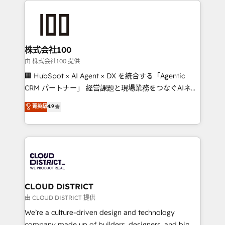
AI and strategy. For over 12 years, we’ve delivered
500+ HubSpot implementations, building end-to-
end solutions that integrate CRM, AI automation,
inbound and loop marketing, content, and digital
株式会社100
creativity. Our multicultural team works in Spanish,
由 株式会社100 提供
Portuguese, and English to design scalable strategies
🏢 HubSpot × AI Agent × DX を統合する「Agentic
that drive measurable growth. 🌎 Highlights: • 10+
CRM パートナー」 経営課題と現場業務をつなぐAIネイ
years as a HubSpot partner. • 2023 Impact Awards:
ティブ・エージェンシーとして、HubSpot Eliteの実装
菁英級
4.9
Platform Migration Excellence. • Top 3 Partner of the
力で顧客フロント業務を再設計します。 💡 100inc は何
Year LATAM 2022, 2023, 2024, 2025. • Partner of the
をする会社か？ HubSpotを共通基盤に、AIエージェン
Year 2024. • Organizer of Aliados.ai (AI, marketing &
トを組み込んだ顧客フロント業務（マーケティング・営
tech global congress). 👉 Ready to scale your
業・CS）を組織全体で設計・実装する日本のAIネイテ
business with HubSpot? Let Cebra’s experts help
ィブ・エージェンシーです。事業部・グループ会社・部
you grow faster, smarter, and with impact.
門が分立する組織で、データと業務プロセスのサイロ化
を、CRMを軸とした全社共通基盤に再構築します。意
CLOUD DISTRICT
思決定者・PMO・現場担当者に並走します。 1️⃣
由 CLOUD DISTRICT 提供
HubSpot導入・活用支援 顧客データの一元化から、
We’re a culture-driven design and technology
GTMの見える化・自動化まで。全Hub統合運用、デー
company made up of builders, designers, and big