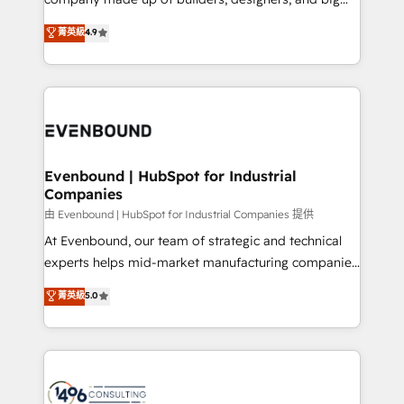
タ品質設計、グループ横断のCRM統合に対応します。
thinkers. We blend strategy, design, and
菁英級
4.9
2️⃣ AIエージェント組織構築 営業・マーケティング業務
development—always fueled by curiosity—to turn
の一部をAIが自律実行する組織への移行を設計・実装。
ideas, opportunities, and challenges into meaningful
Breeze・Claude等をHubSpotと連携させ、役割定義・
experiences. To us, technology is more than just
運用ルール・成果指標まで含めて設計します。 3️⃣ 全社
code; it’s about creating things that are useful, cool,
DX × AI推進のPMO伴走支援 複数部門をまたぐDX×AI変
and—most importantly—simple. That’s why we lean
革を、構想から実装・定着までPMOとして主導。「設
into bold ideas and shape them into thoughtful
定の代行ではなく、設計の責任」を引き受け、部門横断
products and strategies that actually make a
Evenbound | HubSpot for Industrial
の統合・浸透・変革管理を実行します。 ▸ CMS戦略設
Companies
difference.
計・構築：リード獲得・CVR・SEOを前提にした情報設
由 Evenbound | HubSpot for Industrial Companies 提供
計・導線設計・テンプレート設計をContent Hubで一体
At Evenbound, our team of strategic and technical
提供。 ▸ 既存CRM・MAからの移行支援：Salesforce・
experts helps mid-market manufacturing companies
Marketo・Pardot等からの移行、カスタム設計、履歴
achieve real growth. We specialize in delivering
データ移行と活用設計まで。 ▸ AEO対応：ChatGPT・
菁英級
5.0
tailored solutions that drive results by leveraging
Perplexity等のAI検索からの流入・引用を前提にコンテ
HubSpot’s platform and data to fuel success.
ンツとサイト構造を最適化。 🏆 なぜ100incを選ぶの
Technical Solutions: - HubSpot Technical Consulting -
か？ ✓ HubSpot Eliteパートナー認定 ✓ HubSpotアワ
HubSpot CRM Implementation - HubSpot
ード受賞・HUGリーダー ✓ ISO27001:2022 /
Onboarding - Data Migration & Integrations -
ISO9001:2015 取得 ✓ 400社以上の導入実績 ✓