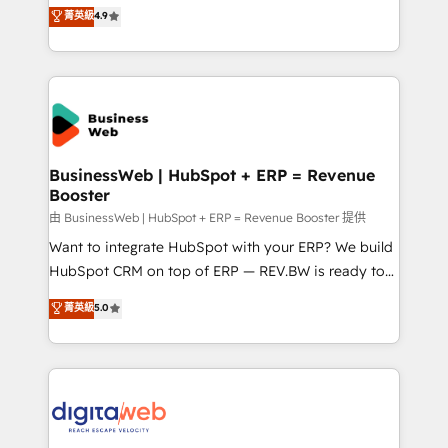
Elite Partner. With 500+ projects across the U.S.,
菁英級
4.9
HubSpot partners 🔄 Top 5% globally in client
Brazil, and LATAM, we combine global expertise with
retention 📅 8+ years of consistent results since 2017
regional experience. Today, we are Brazil’s largest
Who We Serve Revenue teams, marketing leaders,
HubSpot Elite Partner—trusted by companies across
and sales ops at mid-market companies ready to
the Americas to scale smarter. ⚙️ CRM
move beyond spreadsheets into unified systems
Implementation & Migration Onboarding across all
that drive real business results.
Hubs, plus migrations from Salesforce, Pipedrive, RD
Station, Freshdesk, Intercom, and more. Custom
BusinessWeb | HubSpot + ERP = Revenue
Booster
objects, automations, and integrations built for
growth. 🚀 AI-Driven GTM Orchestration Unify
由 BusinessWeb | HubSpot + ERP = Revenue Booster 提供
HubSpot with LinkedIn, WhatsApp, email, paid
Want to integrate HubSpot with your ERP? We build
media, and AI voice to drive pipeline. 🤖 AI Custom
HubSpot CRM on top of ERP — REV.BW is ready to
Agent Development Deploy AI agents for
use business model that you can for fast CRM start
菁英級
5.0
prospecting, follow-ups, service triage, and
in your organization. It's not brands that solve
knowledge retrieval—built in HubSpot. ⚡ Fast-Track
challenges — it's people. Our Revenue Architects
& Growth-Track Services Fast-Track: Rapid HubSpot
work side-by-side with your team to turn your ERP
onboarding in weeks Growth-Track: Unlock
data into real sales control. Our mission? Make your
advanced optimization & adoption 📍 São Paulo, BR
CRM actually drive revenue. We focus on
• Des Moines, IA • New York, NY
manufacturing, trade, distribution, logistics and