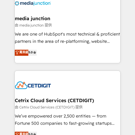
offer unparalleled insights. Operating in five
countries—Brazil, UAE (Abu Dhabi/Dubai/Sharjah),
Mexico, USA, and Portugal—we've executed over a
media junction
hundred successful operations. Our approach,
由 media junction 提供
rooted in RevOps principles, integrates analysis,
We are one of HubSpot's most technical & proficient
training, planning, and qualification. Leveraging
partners in the area of re-platforming, website
technology, data analytics, CRM optimization, and
design & development. We specialize in multi-hub
菁英級
5.0
inbound marketing tactics, we focus on
implementations for mid-market & enterprise
understanding, nurturing, and converting leads.
companies. We are woman-owned, powered by
Partner with us to unlock your business's full
coffee, and we ❤️ dogs. We produce award-winning
potential and achieve sustained growth in today's
work for our clients. 🏆2023 Technical Expertise
competitive market.
Impact Award 🏆2022 Technical Expertise Impact
Award 🏆2022 Platform Migration Excellence Impact
Award 🏆2020 Elite Solutions Partner 🏆2019
Cetrix Cloud Services (CETDIGIT)
Integrations HubSpot Impact Award 🏆2019
由 Cetrix Cloud Services (CETDIGIT) 提供
Marketing Enablement HubSpot Impact Award 🏆
We’ve empowered over 2,500 entities — from
2018 Website Design HubSpot Impact Award 🏆2017
Fortune 500 companies to fast-growing startups
Website Design HubSpot Impact Award 🏆2016
and nonprofits — to streamline operations, scale
菁英級
5.0