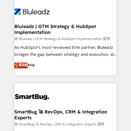
Bluleadz | GTM Strategy & HubSpot
Implementation
由 Bluleadz | GTM Strategy & HubSpot Implementation 提供
As HubSpot's most reviewed Elite partner, Bluleadz
bridges the gap between strategy and execution. We
don't just "set up tools" — we install the GTM
菁英級
4.9
Operating System (GTM OS) to align your leadership
and engineer a portal that drives predictable
revenue velocity. 🚀 GTM Strategy & Alignment
Workshops & Sprints: Identify "Valleys of Death"
stalling growth. Fix your ICP, Math, and Story to stop
"accelerating a mess." ⚙️ Elite Engineering & AI
Scalable Architecture: Zero-technical-debt setup
SmartBug 🚀 RevOps, CRM & Integration
Experts
across all Hubs, validated by our 7 HubSpot
Accreditations. AI-Powered RevOps: Breeze AI,
由 SmartBug 🚀 RevOps, CRM & Integration Experts 提供