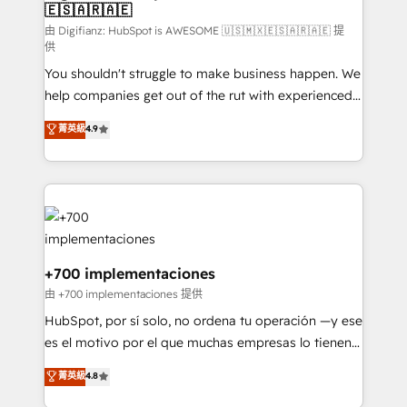
🇪🇸🇦🇷🇦🇪
Sales Consulting • Marketing Automation What
makes us different? 🚀 Top 0.5% of global HubSpot
由 Digifianz: HubSpot is AWESOME 🇺🇸🇲🇽🇪🇸🇦🇷🇦🇪 提
供
agencies ⚙️ The strongest technical ability and
You shouldn't struggle to make business happen. We
integration capabilities 💼 Consultative, long-term
help companies get out of the rut with experienced,
partners who will embed ourselves into your
process-oriented teams implementing HubSpot
business, processes and systems 🏢 We specialise in
菁英級
4.9
Marketing, Sales, Service, CMS and Operations Hub,
working with mid-market and enterprise
so selling and actually engaging with your customers
organisations, global organisations and those with
feels easy and pain-free. We are a top ranked
complex use cases 🏆 CRM Implementation,
HubSpot Elite Partner, winner of Rookie of the Year
Platform Enablement, Custom Integration and
and Customer First Awards, 4.9/5 rating in HubSpot
Onboarding Accredited 🔐 ISO27001 & ISO9001
Reviews and 4.9/5 rating in Clutch Reviews. Digifianz
Certified
helps the following industries: logistics & 3PL, home
+700 implementaciones
improvement & construction, branding and
由 +700 implementaciones 提供
commercialization, real estate, health, education,
HubSpot, por sí solo, no ordena tu operación —y ese
SaaS, Software Dev & IT and consulting, make the
es el motivo por el que muchas empresas lo tienen y
most out of their HubSpot experience operating in
aun así no crecen. Suele ser un círculo: procesos que
菁英級
4.8
the United States, EU, UAE, Mexico and Latin
no generan datos confiables, datos que no permiten
America. From casual user to super fan: make