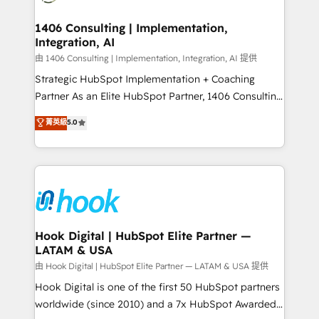
Technical Audit & Optimization Strategic Solutions: -
HubSpot大百科 出版 CRM・AI活用に関するご相談、現
Revenue Operations - Inbound Marketing -
1406 Consulting | Implementation,
状整理の壁打ちなど、構想段階からお気軽にお問い合わ
Integration, AI
Outbound Marketing - HubSpot CMS Website
せください。
Design & Development We empower our clients to
由 1406 Consulting | Implementation, Integration, AI 提供
reach their full potential by providing transparent,
Strategic HubSpot Implementation + Coaching
relationship-driven support. With over 300 HubSpot
Partner As an Elite HubSpot Partner, 1406 Consulting
certifications and accreditations, we deliver both the
helps mid-market revenue teams transform how
菁英級
5.0
technical know-how and strategic guidance you
they sell, market, and serve. We don't just build your
need to succeed.
HubSpot—we teach your team to own it, then stay
to help you keep winning. What We Do ⚙️ CRM
Implementations across Marketing, Sales, Service,
Data & Content 📈 Sales & Marketing Alignment +
Revenue Team Enablement 🤖 Breeze AI & Custom
Agent Creation 🔄 Custom Integrations & Data
Hook Digital | HubSpot Elite Partner —
LATAM & USA
Migration Why 1406 We become part of your team.
Your team learns while we build. We fix what others
由 Hook Digital | HubSpot Elite Partner — LATAM & USA 提供
broke. Built for mid-market reality—practical
Hook Digital is one of the first 50 HubSpot partners
solutions that work with your actual headcount and
worldwide (since 2010) and a 7x HubSpot Awarded
constraints. By the Numbers 🏆 Top 1% of all