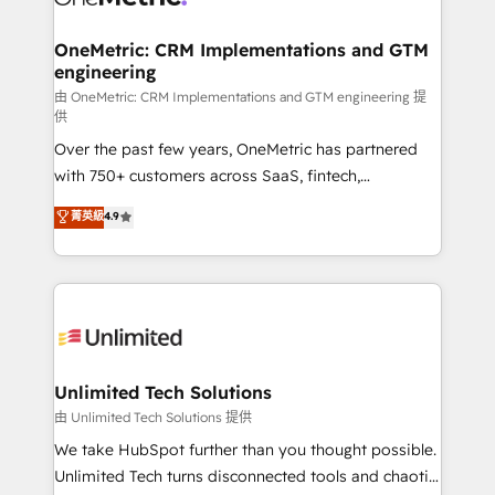
OneMetric: CRM Implementations and GTM
engineering
由 OneMetric: CRM Implementations and GTM engineering 提
供
Over the past few years, OneMetric has partnered
with 750+ customers across SaaS, fintech,
healthcare, real estate, and other industries. With
菁英級
4.9
150+ HubSpot-certified experts, we deliver scalable
solutions to complex GTM and RevOps challenges.
Our Expertise 🔹 Onboarding & Implementation:
Accredited HubSpot Partner, ensuring smooth setup
tailored to your GTM motion. 🔹 Migrations:
Accredited HubSpot Partner, ensuring migration
from other CRMs to HubSpot without data loss or
Unlimited Tech Solutions
downtime. 🔹 RevOps Strategy: Align teams,
由 Unlimited Tech Solutions 提供
processes, and data to drive revenue efficiency. 🔹
We take HubSpot further than you thought possible.
Integrations: Connect HubSpot with your tech stack
Unlimited Tech turns disconnected tools and chaotic
for better adoption. 🔹 Custom Solutions: Build