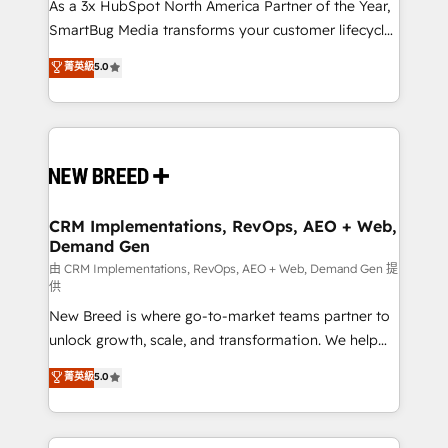
custom AI agents, and high-integrity migrations for
As a 3x HubSpot North America Partner of the Year,
total reporting clarity. Security & Compliance: SOC 2
SmartBug Media transforms your customer lifecycle
Type II and HIPAA attested for enterprise-grade data
into a revenue engine. Our unified ecosystem
菁英級
5.0
security. 🏆 Why Bluleadz? GTM OS Partner | 16+
includes specialized divisions Globalia (AI &
Years Experience | 1,000+ Five-Star Reviews
Software) and Point Success Media (Paid Media),
making this the official home for all three brands. 🔄
Implementation & Integration - Seamless migrations
and system integrations powered by Globalia’s
technical development team. - 19 HubSpot-certified
trainers to drive platform adoption. 📈 Revenue
CRM Implementations, RevOps, AEO + Web,
Demand Gen
Generation - Full-funnel marketing and high-
performance advertising via Point Success Media. -
由 CRM Implementations, RevOps, AEO + Web, Demand Gen 提
供
Expert deployment of Breeze AI and custom agents
New Breed is where go-to-market teams partner to
to automate growth. 🏆 Elite Excellence - 8 platform
unlock growth, scale, and transformation. We help
accreditations and deep HIPAA-compliance
companies activate HubSpot’s AI-powered
expertise. - A team of 250+ experts dedicated to
菁英級
5.0
customer platform and operationalize HubSpot’s
your resilient growth.
Loop Marketing framework through expert-led
services, smart agents, and purpose-built apps,