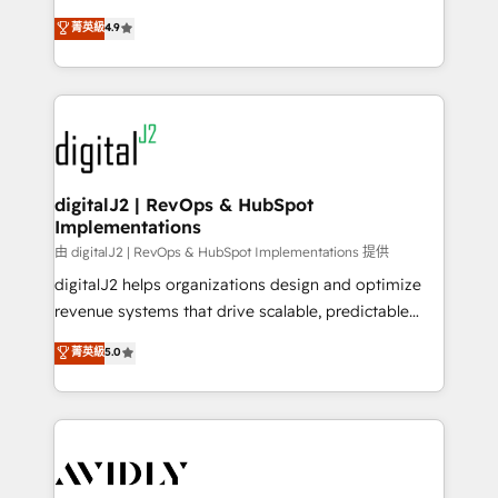
conversions! OTF is an Elite Partner (top 1% of
North America. Avec plus de 115 experts en
菁英級
4.9
6,500+ Partners) and was named 2023 HubSpot
marketing automation, Growth, Revops, CRM et
Partner of the Year 💥 Trusted by 2,500+ companies
webdesign. Markentive is both a consulting firm, a
to help them scale and close more business, by
digital agency and an integrator. With over 115
using HubSpot (the right way). ⭐️ Here's more info:
experts in marketing automation, growth, revops,
www.onthefuze.com/hubspot-admin Contact us to
CRM and webdesign (We focus on EMEA - USA
learn more!
customers).
digitalJ2 | RevOps & HubSpot
Implementations
由 digitalJ2 | RevOps & HubSpot Implementations 提供
digitalJ2 helps organizations design and optimize
revenue systems that drive scalable, predictable
growth. As a triple-accredited HubSpot Solutions
菁英級
5.0
Partner, we specialize in both strategic RevOps
planning and hands-on technical execution - building
the operational foundation companies need to
thrive. Industries we specialize in: - Manufacturing -
Healthcare - Financial Services - Managed IT (MSP) -