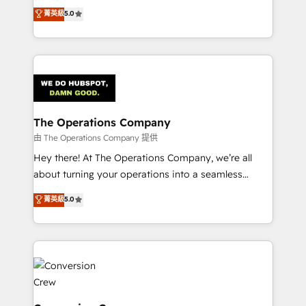
processes into a seamless, high-performing revenue
菁英級
5.0
tailored apps, workflows, and configurations. We are
engine. We combine RevOps strategy with deep
SOC 2 Type II and ISO 27001 certified, reinforcing
technical execution to help teams scale faster—with
our commitment to data security and compliance. At
cleaner data, smarter automation, and more
OneMetric, we help revenue teams focus on the
predictable revenue. Specialties: · HubSpot
OneMetric that matters most: revenue.
Implementation & Migration · Native & Custom
Integrations · Custom Development · CPQ & FSM ·
Reporting & Analytics · GTM Architecture · Sales &
The Operations Company
Marketing Enablement If you’re ready to elevate
由 The Operations Company 提供
HubSpot from “just your CRM” to your growth
Hey there! At The Operations Company, we’re all
infrastructure—let’s talk.
about turning your operations into a seamless
experience that powers real results. We specialize in
菁英級
5.0
transforming complex systems into efficient,
scalable solutions that work across your entire
organization. We’re a unique blend of deep HubSpot
expertise, strategic thinking, and hands-on
operational know-how. We know that no two
businesses are alike, so we don’t do cookie-cutter
solutions. Instead, we dive in to understand your