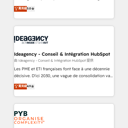
automation, CRM and RevOps consulting, data
nurturing sequences. - Cross-hub setup across
菁英級
5.0
architecture, sales enablement, lifecycle automation,
Marketing, Sales, Operations, and Service Hubs. -
lead scoring and revenue reporting. HubSpot,
Ongoing optimization, managed support, and
Salesforce and integrated enterprise stacks. Digital
scalable retainers. Let’s make HubSpot your most
Marketing, Answer Engine Optimisation, and
powerful growth engine. Built to convert, scale, and
Generative Engine Optimisation (AI Search),
drive results.
HubSpot Content Hub, WordPress development,
B2B SEO, paid media, and content. We work with
Ideagency - Conseil & Intégration HubSpot
enterprise and growth-led companies across
由 Ideagency - Conseil & Intégration HubSpot 提供
technology, professional services, financial services
Les PME et ETI françaises font face à une décennie
and industrial sectors. Offices in Johannesburg, Cape
décisive. D'ici 2030, une vague de consolidation va
Town and London. 500+ HubSpot CRM
recomposer le marché. Seules survivront les
菁英級
4.9
implementations delivered. AI visibility coverage
entreprises qui auront réussi leur transformation. Le
across ChatGPT, Claude, Perplexity, Gemini and
problème ? 58% des dirigeants savent que l'IA est
Google AI Overviews. HubSpot Impact Award -
vitale pour leur survie. Mais 57% n'ont aucune
Customer First HubSpot Impact Award - Integrations
stratégie. Et 43% ne maîtrisent même pas leurs
Innovation HubSpot Impact Award - Platform
données. C'est le paradoxe français : conscience
Migration Excellence HubSpot Impact Award -
totale, action nulle. La solution s'appelle l'Entreprise