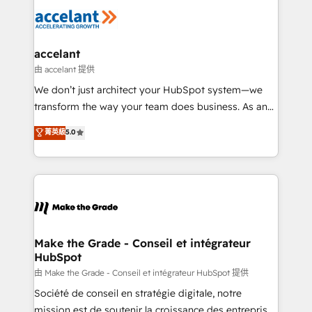
l'alignement de vos équipes — avant même d'ouvrir
la plateforme. Nos domaines d'intervention : -
Intégration & paramétrage HubSpot - Migration CRM
& reprise de données - Stratégie RevOps &
accelant
alignement Marketing / Sales - Data, reporting &
由 accelant 提供
tableaux de bord - Onboarding, audit &
We don’t just architect your HubSpot system—we
optimisation - Intégrations métiers (ERP, téléphonie,
transform the way your team does business. As an
e-commerce) - Formation & accompagnement au
Elite HubSpot Solutions Partner, we specialize in
菁英級
5.0
changement Nous intervenons auprès des PME, ETI
creating tailored, end-to-end CRM solutions that
et grandes entreprises en France et à l'international,
accelerate growth, improve operational efficiency,
dans des secteurs variés : SaaS, immobilier,
and ensure faster time to value on HubSpot. What
industrie, éducation, banque & assurance, transport
sets us apart? Our people-centric approach. From
& logistique.
day one, our team takes the time to deeply
understand your unique needs, crafting custom
strategies that deliver impactful results. Our mission
Make the Grade - Conseil et intégrateur
HubSpot
is to empower you to unlock HubSpot’s full potential
—faster. Through expert training, unmatched
由 Make the Grade - Conseil et intégrateur HubSpot 提供
responsiveness, and ongoing support, we equip
Société de conseil en stratégie digitale, notre
your team to adopt new systems with confidence
mission est de soutenir la croissance des entreprises