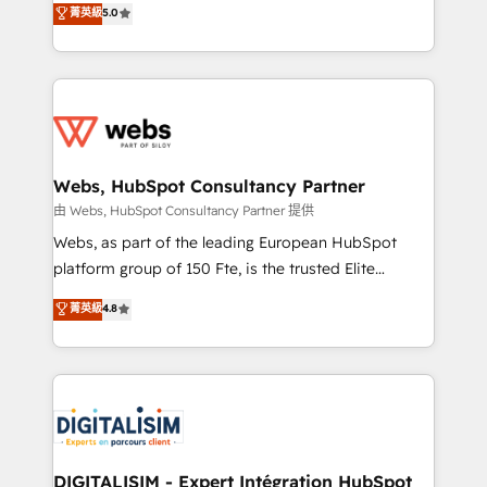
菁英級
5.0
Migration, Custom Integration & Platform
Frog is a top, trusted partner in HubSpot's
Enablement -Onboarded over 500 businesses to
ecosystem for a reason. Their team brings over a
HubSpot -Top 1% of partners worldwide -In-house
decade of experience to the table, along with deep
team of 25+ experts Contact us today to help you
knowledge of the HubSpot platform and strategies
get more from your investment in HubSpot.
for driving growth. They are committed to helping
www.bbdboom.com
our customers grow and finding solutions that fit
their unique business needs. We are thrilled to have
Webs, HubSpot Consultancy Partner
Blue Frog in the HubSpot ecosystem leading the
由 Webs, HubSpot Consultancy Partner 提供
way for customers!" - Yamini Rangan, CEO of
Webs, as part of the leading European HubSpot
HubSpot “Our experience with the team at Blue Frog
platform group of 150 Fte, is the trusted Elite
has been nothing short of extraordinary. Their years
HubSpot CRM Partner offering you a roadmap on
菁英級
4.8
of experience and quality of skilled staff has earned
maximizing EBITDA and achieving Commercial
them a trusted reputation within the HubSpot
Excellence. With our targeted processes, we
ecosystem as a reliable partner capable of delivering
strengthen your digital transformation and minimize
remarkable experiences for our most sophisticated
costs. As HubSpot's Advanced Accredited CRM
clients.” - Brian Garvey, VP, Solutions Partner
Implementation partner, we provide expertise to
Program, HubSpot.
drive your business forward. Since 2015 we are fully
dedicated to HubSpot and with an experienced
DIGITALISIM - Expert Intégration HubSpot