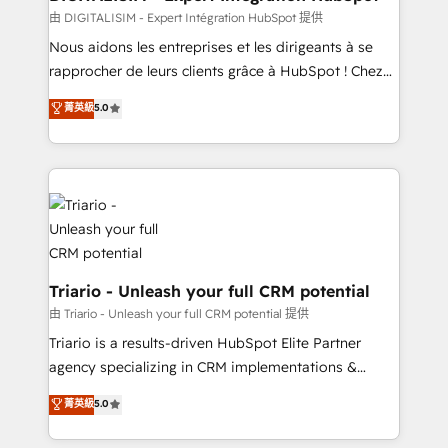
team (50+), we work with reputable companies in
由 DIGITALISIM - Expert Intégration HubSpot 提供
B2B sectors such as manufacturing, SaaS and
Nous aidons les entreprises et les dirigeants à se
business services. We prepare a customized
rapprocher de leurs clients grâce à HubSpot ! Chez
business case that demonstrates the value and
DIGITALISIM, nous avons l'intime conviction que la
菁英級
5.0
impact of your digital transformation, including a
réussite des entreprises passe par l’innovation web,
detailed financial rationale with a focus on ROI and
le marketing digital, et la relation client ! C'est
TCO. As a trusted extension of your team, we
pourquoi, nos experts sont à la fois capables de
believe in the power of partnership. Together, we
gérer votre projet de création de site internet, votre
embark on a transformational journey that sets your
référencement, votre stratégie digitale et le pilotage
business up for long-term success. Unlock your
et l'intégration d'HubSpot ! Les grandes phases d'un
business. If not now, when?
projet HubSpot avec DIGITALISIM : 🧽 Nettoyage,
migration et intégration des bases de données. 🚀
Triario - Unleash your full CRM potential
Développement des interfaces avec vos logiciels
由 Triario - Unleash your full CRM potential 提供
métiers ⚙️ Configuration de la plateforme HubSpot
Triario is a results-driven HubSpot Elite Partner
📈 Configuration de rapports et tableaux de bord 🤝
agency specializing in CRM implementations &
Book Process & Guidelines utilisateurs 🎓
migrations, Revenue Operations, Custom
菁英級
5.0
Formations des utilisateurs
Integrations, Custom AI agents and AI-ready Website
Design With over 15 years of experience, we help