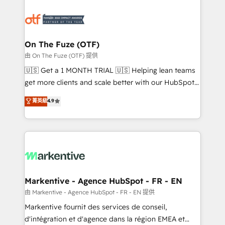
tailored to your business. Together, we unlock
results, fast. ⚙️CRM & RevOps: Align all Hubs to your
buyer journey for clean data, scalability, & reporting.
🎯Demand Gen & ABM: Drive pipeline with inbound,
On The Fuze (OTF)
ABM, AEO, SEO, & paid media. 👩‍💻Web Design:
由 On The Fuze (OTF) 提供
Build high-performing websites with UX, messaging,
🇺🇸 Get a 1 MONTH TRIAL 🇺🇸 Helping lean teams
& conversion strategy that drive results. 🤖AI
get more clients and scale better with our HubSpot
Strategy: Activate Breeze Agents, configure HubSpot
Consulting & 'Done For You' Services. 🚀 Who We
菁英級
4.9
AI, & maximize AEO with tailored AI services. 🧩
Work With 🚀 We help lean, growing companies: -
Integrations: Extend HubSpot with custom
Win more business - Reduce no-shows - Improve
integrations, hosting, & maintenance.
lead & deal conversion rates - Scale with less
headcount ...by using HubSpot's full capabilities. 🤓
What do you get? 🤓 Our client's are too busy to
learn the ins-and-outs of HubSpot. We give you a
Personal Consultant + Tech Team to handle the
Markentive - Agence HubSpot - FR - EN
heavy lifting of mapping out AND building your ideal
由 Markentive - Agence HubSpot - FR - EN 提供
system. + Get best practices and 'don't know what
Markentive fournit des services de conseil,
you don't know' recommendations to maximize
d'intégration et d'agence dans la région EMEA et