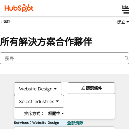
Me
建立
返回
所有解決方案合作夥伴
篩選條件
Website Design
Select industries
排序方式：
相關性
Services：Website Design
全部清除