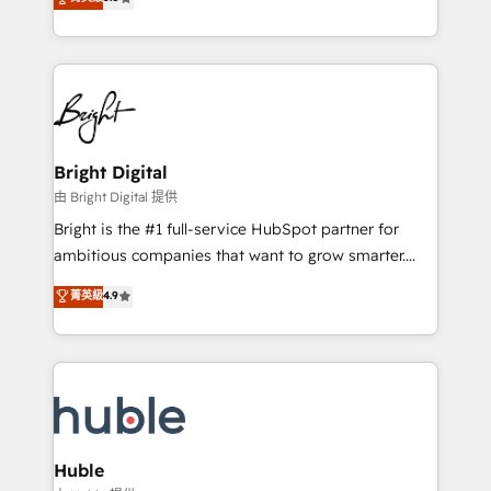
Growth-Driven Design Agency of the Year 🏆2016
revenue, and unlock the full potential of HubSpot.
Sales Enablement HubSpot Impact Award 🏆2015
With deep technical and industry expertise, we fuse
Growth-Driven Design Agency of the Year 🏆2015
automation, integration, and AI innovation to deliver
Became the 5th Agency to reach Diamond 🏆2014
lasting impact. We specialize in: • Turnkey and end-
HubSpot COS Performance Award 🏆2014 HubSpot
to-end HubSpot implementations • Onboarding for
COS Design Award 🏆2013 HubSpot Marketplace
Sales, Service, Marketing & Content Hubs • AI voice
Provider of the Year 🏆2011 Became a HubSpot
and chat agents, predictive automation, and smart
Bright Digital
Partner 📆Founded in 1997
workflows • Salesforce + HubSpot integration •
由 Bright Digital 提供
Website design and CMS development • ERP
Bright is the #1 full-service HubSpot partner for
integration: SAP, NetSuite, Microsoft Dynamics, … •
ambitious companies that want to grow smarter.
Data cleansing and CRM migration from any
From HubSpot onboarding, to training, from
菁英級
4.9
platform • Client/member portals built on HubSpot •
developing a new website to lead generation and
CaterSuite for the catering industry • Custom and
digital marketing; we do it all (and with great
complex integrations: SAM.gov, GovWin,
results)! In short, our services include: - HubSpot
QuickBooks, PandaDoc, ClickUp, Shopify, Mapsly,
consultancy: onboarding, training, data migration -
WooCommerce, BuilderTrend, and more Experience
HubSpot development: websites, custom modules,
the difference — reach out to see how AI + HubSpot
integrations - Marketing & sales solutions: digital
can transform your business.
marketing, advertising, campaigns, content and
Huble