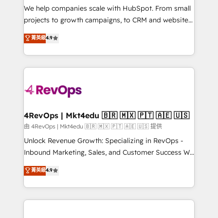
customer lifecycle through seamless integrations,
We help companies scale with HubSpot. From small
ensure long-term adoption with change-
projects to growth campaigns, to CRM and websites.
management programs, and align marketing, sales,
Hire an agency that's experienced in every inch of
菁英級
4.9
and service to drive sustainable growth With 6 key
HubSpot and willing to work hand-in-hand with your
HubSpot accreditations and experience across
team to simplify the complex and build a better
hundreds of organizations in dozens of industries,
experience for your team and customers.
there’s a good chance one of our globally integrated
teams has worked with clients just like you Let’s
explore whether S2 is the partner you’ve been
looking for...and get your next big initiative moving!
4RevOps | Mkt4edu 🇧🇷 🇲🇽 🇵🇹 🇦🇪 🇺🇸
由 4RevOps | Mkt4edu 🇧🇷 🇲🇽 🇵🇹 🇦🇪 🇺🇸 提供
Unlock Revenue Growth: Specializing in RevOps -
Inbound Marketing, Sales, and Customer Success We
specialize in driving revenue growth for companies
菁英級
4.9
across industries through tailored marketing, sales,
and customer success strategies, utilizing RevOps
methodologies. As Latin America's largest HubSpot
partner and a global leader in education market, we