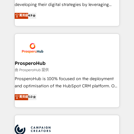
growth and positioning yourself as an undisputed
developing their digital strategies by leveraging
leader. 🔹 BOOST: Optimize your digital
technologies and automating their marketing and
菁英級
4.9
transformation process A methodology designed to
sales processes to generate growth. Our offer spans
implement HubSpot effectively and optimize your
from Strategy to Operations. We specialize in CRM
digital processes. 🔹 Trusted by Industry Leaders
onboarding and implementation, web design, sales
With an average rating of 4.9/5 and a proven track
& marketing automation, and digital marketing. With
record of business transformation, our growth-first
extensive experience working with tech companies
approach has helped brands dominate their
and manufacturers since 2002, we are committed to
markets.
empowering our clients and developing their
ProsperoHub
autonomy. Get to grips with HubSpot through
由 ProsperoHub 提供
guided implementation and seamless integration of
ProsperoHub is 100% focused on the deployment
the CRM platform into your digital ecosystem. Would
and optimisation of the HubSpot CRM platform. Our
you like support in deploying your inbound
highly experienced team of solutions experts will
菁英級
5.0
marketing strategy? We'll provide support tailored
ensure that you achieve maximum adoption and
to your needs and sales objectives. With 125+
ROI from your HubSpot investment. Use our
certifications, we are part of the most certified
extensive HubSpot, sales, marketing, service and
Canadian agencies, and we both hold Onboarding
integrations expertise to lead your team on their
Accreditations. Based in Canada (coast to coast), our
HubSpot journey, design and implement your
services are offered in both English & French.