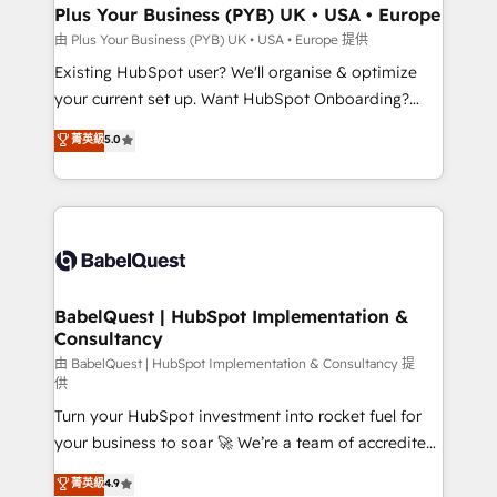
Platform Excellence 35+ full-time HubSpot
Augmentée. Ce n'est pas une entreprise qui utilise
Plus Your Business (PYB) UK • USA • Europe
professionals.
l'IA. C'est une organisation qui a réussi la symbiose
由 Plus Your Business (PYB) UK • USA • Europe 提供
entre l'expertise humaine et l'intelligence artificielle.
Existing HubSpot user? We'll organise & optimize
Pas pour remplacer l'humain, mais pour l'augmenter.
your current set up. Want HubSpot Onboarding?
Chez Ideagency, nous accompagnons cette
We'll customise your CRM & automate your business
菁英級
5.0
transformation. D'abord les fondations : des
processes. Welcome to our Profile! We can help
données unifiées, des processus alignés. Ensuite
with... • CRM implementation, reports & workflows,
l'augmentation : l'IA là où elle crée de la valeur. Et
and team training • CRM migration: Salesforce,
surtout : l'humain qui reste au centre. Parce que la
Pipedrive, Dynamics etc • Technical projects inc.
vraie performance vient de l'intérieur. Act Inside.
Custom API integrations & ERP systems inc. SAP and
Stand Out.
Netsuite A little about us... • Boutique 'Elite' Team (12
super skilled members) • 150+ Clients for Sales Hub,
BabelQuest | HubSpot Implementation &
Consultancy
Marketing Hub, Service Hub, Data Hub and Website
(CMS) • ISO/IEC 27001:2022, ISO 9001:2015 and
由 BabelQuest | HubSpot Implementation & Consultancy 提
供
now... ISO 42001: 2023 certified • Exclusive AI
Turn your HubSpot investment into rocket fuel for
'GuardHub' governance framework, based on ISO
your business to soar 🚀 We’re a team of accredited
42001 - helping you 'organise complexity' 𝗥𝗲𝗮𝗱𝘆
HubSpot experts ready to help you. We can
𝗳𝗼𝗿 𝘁𝗵𝗲 𝗻𝗲𝘅𝘁 𝘀𝘁𝗲𝗽? Click the 👈 '𝗖𝗼𝗻𝘁𝗮𝗰𝘁
菁英級
4.9
implement the platform into complex business