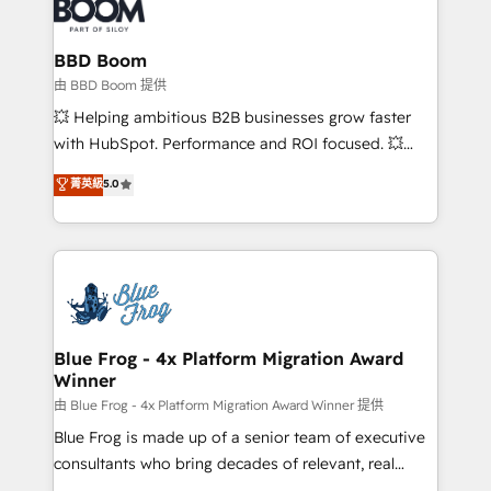
Seamless CRM, CMS, and automation setup •
cumulées
Complex platform migrations and data cleanups •
Custom APIs and third-party integrations 📈 End-to-
BBD Boom
End Revenue Acceleration • Lifecycle marketing and
由 BBD Boom 提供
pipeline growth programs • Sales enablement tools
💥 Helping ambitious B2B businesses grow faster
and CRM optimization • Retention strategies with
with HubSpot. Performance and ROI focused. 💥
customer journey mapping 🏅 Elite-Level HubSpot
BBD Boom is the HubSpot partner that can help you
菁英級
5.0
Execution • 750+ onboardings and 2,000+
to HubSpot Better. We work with your teams to
implementations • Deep expertise across marketing,
solve all your HubSpot challenges and improve user
sales, and service hubs • Built-in flexibility for
adoption, sales process and marketing results.
startups to global brands
Services 📚 Onboarding your team to HubSpot for
the first time 🔧 Designing and optimising your
HubSpot set-up for better results 🌐 Website design
and build using HubSpot 🔌 Integrating HubSpot
Blue Frog - 4x Platform Migration Award
Winner
with other systems 🎓 Training your teams to be
HubSpot pros 📊 Lead generation services using
由 Blue Frog - 4x Platform Migration Award Winner 提供
HubSpot Why us? - SIX HubSpot Accreditations -
Blue Frog is made up of a senior team of executive
awarded by HubSpot after a rigorous process for
consultants who bring decades of relevant, real
CRM, Solutions Architecture, Onboarding , Data
world experience to our client engagements. "Blue