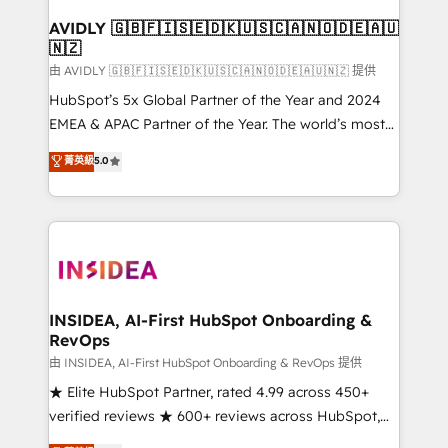
Franchises - Professional Services - And more! How
we help: ✔️ Full HubSpot implementations and portal
AVIDLY 🇬🇧🇫🇮🇸🇪🇩🇰🇺🇸🇨🇦🇳🇴🇩🇪🇦🇺
🇳🇿
optimization ✔️ Data migrations, CRM architecture,
and reporting foundations ✔️ Custom integrations
由 AVIDLY 🇬🇧🇫🇮🇸🇪🇩🇰🇺🇸🇨🇦🇳🇴🇩🇪🇦🇺🇳🇿 提供
and workflow automation ✔️ User adoption
HubSpot’s 5x Global Partner of the Year and 2024
programs, training, and enablement Through project-
EMEA & APAC Partner of the Year. The world’s most
based engagements and ongoing RevOps
experienced and fully accredited HubSpot Solutions
菁英級
5.0
partnerships, we guide organizations through the
Partner. 🚀 With 2,750+ HubSpot projects delivered
revenue maturity model - delivering the right
and 370+ specialists across EMEA, APAC and NAM,
improvements at the right time so operations
we de-risk complex CRM programmes and
evolve strategically and sustainably as the business
accelerate ROI across every HubSpot Hub. 🧭 From
grows.
multi-region migrations to AI-powered automation,
we turn complexity into clarity, human at global
scale. 🏆 HubSpot’s CEO called us “the partner of the
INSIDEA, AI-First HubSpot Onboarding &
RevOps
future.” Others agree it is proof of trust built through
measurable impact.
由 INSIDEA, AI-First HubSpot Onboarding & RevOps 提供
★ Elite HubSpot Partner, rated 4.99 across 450+
verified reviews ★ 600+ reviews across HubSpot,
G2 & Clutch ★ 150+ in-house HubSpot-certified