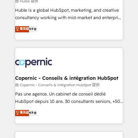
design We connect people, data and technology to
由 Huble 提供
improve customer experiences. With our bright
Huble is a global HubSpot, marketing, and creative
people, exciting ideas and can-do mentality, we
consultancy working with mid-market and enterprise
ensure revenue growth on a daily basis. So tell us
businesses. We go beyond implementation, shaping
菁英級
4.9
your challenge; our passionate and growth driven
the strategy, processes, and teams that turn
team of 100+ experts is ready for you! Driving digital
HubSpot into a genuine growth engine. Named
growth | www.brightdigital.com
HubSpot's Global Partner of the Year in 2024,
consistently ranked among their top 5 partners
worldwide, and with over 15 years in the ecosystem,
Huble has built a track record that speaks for itself.
One company, one operating model, delivering
Copernic - Conseils & intégration HubSpot
across offices and consulting teams in the UK, USA,
由 Copernic - Conseils & intégration HubSpot 提供
Canada, Germany, France, Belgium, Singapore, and
Pas une agence. Un cabinet de conseil dédié
South Africa. Certified compliant with ISO/IEC
HubSpot depuis 10 ans. 30 consultants seniors, +500
27001:2022 and ISO 9001:2015 across all seven
clients, un ROI mesurable. Notre mission : faire de
菁英級
4.9
international offices and 175+ employees.
HubSpot un vrai levier de performance pour votre
organisation. Cela passe par la compréhension de
vos processus, la fiabilisation de vos données et