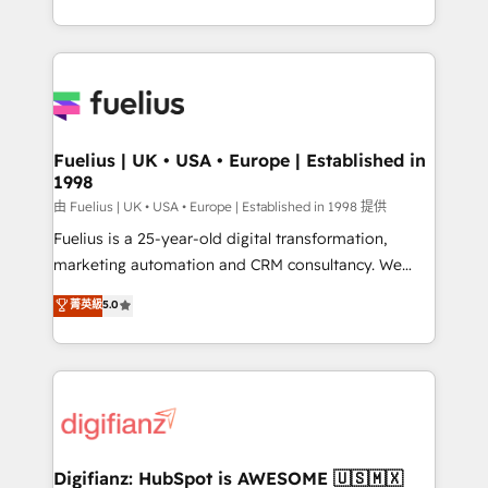
𝗯𝘂𝘀𝗶𝗻𝗲𝘀𝘀' button to get in touch (𝘸𝘦'𝘳𝘦 𝘴𝘶𝘱𝘦𝘳
environments, optimise what you've got and make
𝘳𝘦𝘴𝘱𝘰𝘯𝘴𝘪𝘷𝘦)
sure you can actually use it, build your website in
HubSpot or create an inbound marketing strategy
for you and execute it on HubSpot. We are on the
G-Cloud 14 CCS (Crown Commercial Service)
framework, meaning we've been accredited by
Fuelius | UK • USA • Europe | Established in
1998
HubSpot and vetted by the CCS, which means we
can support public sector companies as well the
由 Fuelius | UK • USA • Europe | Established in 1998 提供
other ones listed in our profile. Our services: -
Fuelius is a 25-year-old digital transformation,
HubSpot implementation - HubSpot CMS website
marketing automation and CRM consultancy. We
build We can do lots of things. But everything we do
enable mid-market and enterprise clients to
菁英級
5.0
is there for you to: - Grow revenue, and run your
maximise their return from digital and fuel their
business more efficiently - Build stronger
growth. We modernise platforms, streamline
relationships with customers - Make better
operations that are causing inefficiencies, improve
decisions with data - Find a new voice and reach
customer experiences, integrate systems, and
more people - Get the most out of your HubSpot
supercharge revenue operations Key services: • CRM
investment
Implementation • Systems Integration • Digital
Transformation / Web Development • RevOps &
Digifianz: HubSpot is AWESOME 🇺🇸🇲🇽