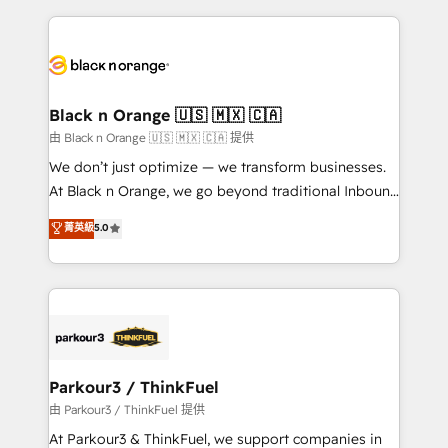
companies bridge the gap between marketing, sales,
and customer success through smart automation,
data hygiene, and tailored HubSpot solutions. Our
clients choose us because we blend the expertise of
a global consultancy with the care and agility of a
Black n Orange 🇺🇸 🇲🇽 🇨🇦
boutique firm. At Triario, we’re big enough to deliver
由 Black n Orange 🇺🇸 🇲🇽 🇨🇦 提供
but small enough to listen. Our Services: HubSpot
We don’t just optimize — we transform businesses.
implementations & data migration Custom AI agents
At Black n Orange, we go beyond traditional Inbound
Revenue Operations API integrations AI-ready
Marketing with our exclusive methodologies:
菁英級
5.0
Website design Let’s turn your CRM into your growth
BOOMS and BOOST. Together, they form a powerful
engine!
combination that has driven success for over 800
businesses worldwide. As Elite HubSpot Partners, we
specialize in crafting high-performance growth
strategies that integrate data-driven marketing,
automation, and revenue intelligence to help
companies scale faster and smarter. 🔹 BOOMS:
Parkour3 / ThinkFuel
Demand generation for all your buyers With BOOMS,
由 Parkour3 / ThinkFuel 提供
you invest in 100% of your buyers, accelerating your
At Parkour3 & ThinkFuel, we support companies in