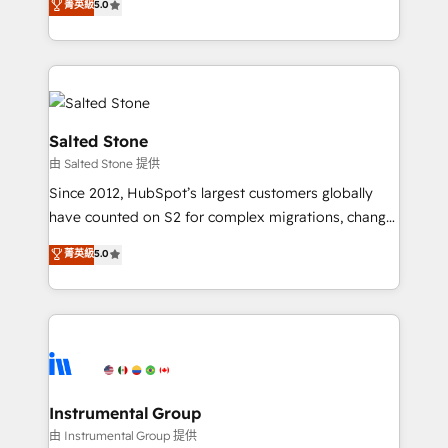
菁英級
5.0
experts ★ 1,500+ implementations across 25+
countries ★ AI-first, RevOps-led, onboarding-
obsessed INSIDEA helps growing companies turn
HubSpot into a revenue engine. We onboard your
team, migrate your data, and build AI-powered
workflows that drive adoption from week one, in
Salted Stone
your time zone. What we do: ➤ Onboarding: Live in
由 Salted Stone 提供
weeks, with workflows built around your business,
Since 2012, HubSpot’s largest customers globally
not a template. ➤ Migration: Move from any legacy
have counted on S2 for complex migrations, change
CRM. Zero downtime, full data integrity. ➤
management, systems integration, and creative
Implementation: Configure HubSpot to run your
菁英級
5.0
solutions that deliver measurable impact and
revenue process. Sales, marketing, and service wired
transform brand experiences As one of the few full-
together. ➤ AI and Integrations: Layer Breeze AI,
service creative agencies in the HubSpot
custom agents, and APIs to remove manual work. ➤
ecosystem, we blend strategy, technology, & award-
Ongoing Management: Monthly tune-ups, feature
winning design to build scalable, globally
rollouts, adoption coaching. Buying HubSpot,
regionalized HubSpot websites, integrated
switching to it, or reviving a stale portal? We are
marketing campaigns, & RevOps frameworks that
Instrumental Group
built for the work.
fuel long-term success We connect the entire
由 Instrumental Group 提供