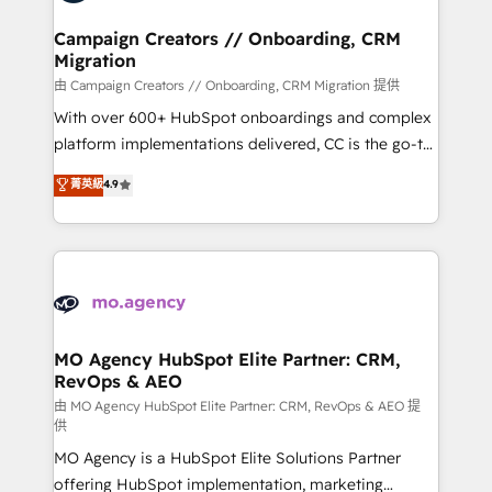
processes and skilfully bring your revenue
infrastructure to life. Our collaborative approach
Campaign Creators // Onboarding, CRM
Migration
keeps you in control whilst we plan and support the
route to your revenue goals. We have successfully
由 Campaign Creators // Onboarding, CRM Migration 提供
supported over 500 organisations with HubSpot
With over 600+ HubSpot onboardings and complex
implementation, optimisation, training, and
platform implementations delivered, CC is the go-to
adoption assurance. Our tried and tested Roadmap
Elite Solutions Partner for businesses ready to
菁英級
4.9
methodology will ensure that you receive the best
migrate, replatform, and scale smarter. We specialize
deployment experience possible. Whether you are
in high-impact CRM and CMS migrations and
new to HubSpot or seeking to turn around a poor
onboarding from platforms like Salesforce, NetSuite,
install, our team have the change management
Zoho, Pardot, Marketo, Microsoft Dynamics, Wix,
expertise to deliver the solutions you need.
WordPress and legacy CRMs, turning fragmented
systems into unified, growth-ready HubSpot
architectures that accelerate revenue operations and
MO Agency HubSpot Elite Partner: CRM,
RevOps & AEO
performance. - Multi-object CRM migration, cleanup,
and implementation. - Pre-built and custom
由 MO Agency HubSpot Elite Partner: CRM, RevOps & AEO 提
供
integrations across your full tech stack. - Custom
MO Agency is a HubSpot Elite Solutions Partner
object setup, CMS builds, and full-funnel automation.
offering HubSpot implementation, marketing
- Dashboards, lifecycle campaigns, and lead