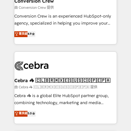
Conversion Crew
needs, goals, and challenges to deliver solutions that
由 Conversion Crew 提供
fit like a glove. We’re committed to being both
Conversion Crew is an experienced HubSpot-only
highly effective and fun to work with. We believe in
agency, specialized in helping you improve your
efficient processes, as well as building great
online processes. This means we help you with: -
菁英級
4.9
relationships. Your success is our success, and we’re
Implementing HubSpot (CRM, Marketing, Sales,
all in this together! From startup to enterprise, we’ll
Service and Operations) - Developing fast, good-
make sure your HubSpot setup becomes a
looking websites in the HubSpot CMS - Building
powerhouse of productivity, so you can focus on
(custom) integrations between HubSpot and other
what matters most: growing your business and
systems you use You need a clear method to reach
wowing your customers. Let’s make HubSpot work
your goals. Therefore, we take a critical look at your
smarter for you!
current processes together, from which we create a
Cebra 🦓 🇨🇱🇧🇷🇲🇽🇪🇸🇺🇸🇨🇴🇵🇪🇵🇦
focused action plan. By implementing these steps in
由 Cebra 🦓 🇨🇱🇧🇷🇲🇽🇪🇸🇺🇸🇨🇴🇵🇪🇵🇦 提供
your day-to-day business, you will start to see
Cebra 🦓 is a global Elite HubSpot partner group,
results fast. This creates space for growth! Want to
combining technology, marketing and media
know how we can help? Contact us to set up a
expertise across Latin America and Southern
菁英級
5.0
meeting!
Europe, with teams across 7 countries. Born in Chile,
we combine local insight with international reach to
help businesses grow through technology, creativity,