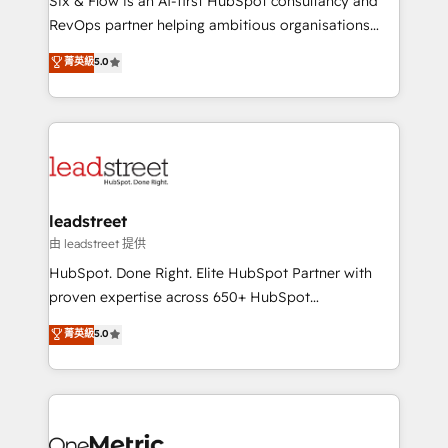
Six & Flow is an AI-first HubSpot consultancy and
RevOps services align your sales, marketing, and
RevOps partner helping ambitious organisations
customer success teams for peak performance. We
grow with clarity, confidence, and intelligence.
菁英級
5.0
optimize the revenue lifecycle—lead generation to
Operating across the UK, Netherlands, Ireland, and
retention—by refining processes and eliminating
Canada, we’ve delivered thousands of successful
inefficiencies. Using HubSpot tools and data-driven
HubSpot projects for mid-market and enterprise
strategies, we create scalable solutions that
clients worldwide, with over 10 years experience. We
maximize profitability and adapt to your goals.
combine HubSpot, data, and AI to design connected
go-to-market systems that align people, process,
and technology for predictable, scalable revenue
leadstreet
growth. Our expertise spans RevOps, CRM and data
由 leadstreet 提供
architecture, AI enablement, and strategic marketing,
HubSpot. Done Right. Elite HubSpot Partner with
delivered through our proprietary FLAIR framework
proven expertise across 650+ HubSpot
for responsible AI adoption. As a HubSpot Elite
implementations. With 12+ years of HubSpot
菁英級
5.0
Partner and ISO 27001:2022 certified consultancy,
experience, we help you use the HubSpot platform
we blend strategy, creativity, and technology to help
to its fullest capacity, improve your current HubSpot
organisations scale smarter and grow stronger.
website, or build your new one.