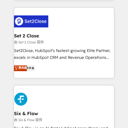
decidir bien, y decisiones que no logran mejorar los
HubSpot an experience you LOVE!
procesos. Y así, vuelta tras vuelta, el negocio gira sin
avanzar —un problema que tiene menos que ver con
el CRM y más con cómo opera la empresa por
debajo. Te acompañamos a ordenar tu operación
para que genere la información que necesitás para
Set 2 Close
decidir, y HubSpot por fin rinda de verdad. Lo
由 Set 2 Close 提供
hacemos paso a paso, sin frenar tu operación, con la
Set2Close, HubSpot’s fastest-growing Elite Partner,
adopción que todos buscan y pocos logran. No es
excels in HubSpot CRM and Revenue Operations
teoría: somos Partner Elite con +700
(RevOps) services to boost B2B sales and growth.
菁英級
5.0
implementaciones en LATAM. Imaginá HubSpot
As a top HubSpot Elite Partner, we specialize in
mostrándote dónde está tu próxima venta, no solo
custom HubSpot CRM solutions. Our experts design,
dónde quedó la última. Empecemos por el proceso
implement, and optimize systems to enhance user
que hoy más te frena, y de ahí, victorias
experience, functionality, and adoption across sales,
consecutivas, una tras otra.
marketing, and service teams. From setup to
refinement, we streamline workflows, improve lead
management, and speed up deal closures. With 500+
Six & Flow
projects completed, our Agile approach ensures your
由 Six & Flow 提供
HubSpot CRM drives measurable results. Our