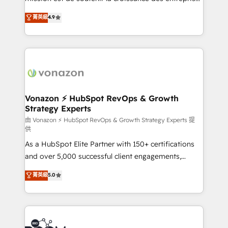
and achieve a unified, data-driven approach to
B2B à travers l’acquisition de nouveaux clients,
菁英級
4.9
customer engagement.
l'intégration CRM et le développement des revenus
auprès de vos comptes existants. En France et à
l'international, nous travaillons avec des ETI
ambitieuses, des grands groupes voulant aller au-
delà d’une simple transformation digitale et des
startups florissantes. Nos 3 grandes expertises sont :
➤ L’intégration de CRM et de méthodologie RevOps
Vonazon ⚡ HubSpot RevOps & Growth
Strategy Experts
pour aligner les équipes marketing, commerciales et
support client (data migration, synchronisation API,
由 Vonazon ⚡ HubSpot RevOps & Growth Strategy Experts 提
供
audit et maintenance) ➤ La création de sites internet
As a HubSpot Elite Partner with 150+ certifications
de conversion qui transforment les visiteurs en
and over 5,000 successful client engagements,
opportunités d'affaires ➤ La mise en place de
Vonazon turns marketing complexity into
stratégies d'acquisition marketing (SEO, SEA,
菁英級
5.0
measurable, scalable growth. From onboarding to
inbound, automatisation marketing, ABM, IA,
enterprise-grade campaigns, our in-house team
emailing) Informations clés : - 10 ans d'expérience -
builds scalable strategies that drive long-term
100+ intégrations CRM HubSpot réussies - 40
revenue. ⚙️ HubSpot Integration & Optimization •
experts conseil - 150 certifications HubSpot