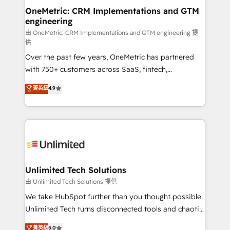
OneMetric: CRM Implementations and GTM
engineering
由 OneMetric: CRM Implementations and GTM engineering 提
供
Over the past few years, OneMetric has partnered
with 750+ customers across SaaS, fintech,
healthcare, real estate, and other industries. With
菁英級
4.9
150+ HubSpot-certified experts, we deliver scalable
solutions to complex GTM and RevOps challenges.
Our Expertise 🔹 Onboarding & Implementation:
Accredited HubSpot Partner, ensuring smooth setup
tailored to your GTM motion. 🔹 Migrations:
Accredited HubSpot Partner, ensuring migration
from other CRMs to HubSpot without data loss or
Unlimited Tech Solutions
downtime. 🔹 RevOps Strategy: Align teams,
由 Unlimited Tech Solutions 提供
processes, and data to drive revenue efficiency. 🔹
We take HubSpot further than you thought possible.
Integrations: Connect HubSpot with your tech stack
Unlimited Tech turns disconnected tools and chaotic
for better adoption. 🔹 Custom Solutions: Build
processes into a seamless, high-performing revenue
菁英級
5.0
tailored apps, workflows, and configurations. We are