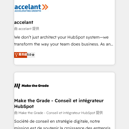
l'alignement de vos équipes — avant même d'ouvrir
la plateforme. Nos domaines d'intervention : -
Intégration & paramétrage HubSpot - Migration CRM
& reprise de données - Stratégie RevOps &
accelant
alignement Marketing / Sales - Data, reporting &
由 accelant 提供
tableaux de bord - Onboarding, audit &
We don’t just architect your HubSpot system—we
optimisation - Intégrations métiers (ERP, téléphonie,
transform the way your team does business. As an
e-commerce) - Formation & accompagnement au
Elite HubSpot Solutions Partner, we specialize in
菁英級
5.0
changement Nous intervenons auprès des PME, ETI
creating tailored, end-to-end CRM solutions that
et grandes entreprises en France et à l'international,
accelerate growth, improve operational efficiency,
dans des secteurs variés : SaaS, immobilier,
and ensure faster time to value on HubSpot. What
industrie, éducation, banque & assurance, transport
sets us apart? Our people-centric approach. From
& logistique.
day one, our team takes the time to deeply
understand your unique needs, crafting custom
strategies that deliver impactful results. Our mission
Make the Grade - Conseil et intégrateur
HubSpot
is to empower you to unlock HubSpot’s full potential
—faster. Through expert training, unmatched
由 Make the Grade - Conseil et intégrateur HubSpot 提供
responsiveness, and ongoing support, we equip
Société de conseil en stratégie digitale, notre
your team to adopt new systems with confidence
mission est de soutenir la croissance des entreprises