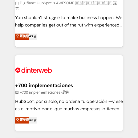
makes us different? 🚀 Top 0.5% of global HubSpot
由 Digifianz: HubSpot is AWESOME 🇺🇸🇲🇽🇪🇸🇦🇷🇦🇪 提
供
agencies ⚙️ The strongest technical ability and
You shouldn't struggle to make business happen. We
integration capabilities 💼 Consultative, long-term
help companies get out of the rut with experienced,
partners who will embed ourselves into your
process-oriented teams implementing HubSpot
business, processes and systems 🏢 We specialise in
菁英級
4.9
Marketing, Sales, Service, CMS and Operations Hub,
working with mid-market and enterprise
so selling and actually engaging with your customers
organisations, global organisations and those with
feels easy and pain-free. We are a top ranked
complex use cases 🏆 CRM Implementation,
HubSpot Elite Partner, winner of Rookie of the Year
Platform Enablement, Custom Integration and
and Customer First Awards, 4.9/5 rating in HubSpot
Onboarding Accredited 🔐 ISO27001 & ISO9001
Reviews and 4.9/5 rating in Clutch Reviews. Digifianz
Certified
helps the following industries: logistics & 3PL, home
+700 implementaciones
improvement & construction, branding and
由 +700 implementaciones 提供
commercialization, real estate, health, education,
HubSpot, por sí solo, no ordena tu operación —y ese
SaaS, Software Dev & IT and consulting, make the
es el motivo por el que muchas empresas lo tienen y
most out of their HubSpot experience operating in
aun así no crecen. Suele ser un círculo: procesos que
菁英級
4.8
the United States, EU, UAE, Mexico and Latin
no generan datos confiables, datos que no permiten
America. From casual user to super fan: make
decidir bien, y decisiones que no logran mejorar los
HubSpot an experience you LOVE!