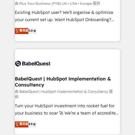
professionals.
l'IA. C'est une organisation qui a réussi la symbiose
由 Plus Your Business (PYB) UK • USA • Europe 提供
entre l'expertise humaine et l'intelligence artificielle.
Existing HubSpot user? We'll organise & optimize
Pas pour remplacer l'humain, mais pour l'augmenter.
your current set up. Want HubSpot Onboarding?
Chez Ideagency, nous accompagnons cette
We'll customise your CRM & automate your business
菁英級
5.0
transformation. D'abord les fondations : des
processes. Welcome to our Profile! We can help
données unifiées, des processus alignés. Ensuite
with... • CRM implementation, reports & workflows,
l'augmentation : l'IA là où elle crée de la valeur. Et
and team training • CRM migration: Salesforce,
surtout : l'humain qui reste au centre. Parce que la
Pipedrive, Dynamics etc • Technical projects inc.
vraie performance vient de l'intérieur. Act Inside.
Custom API integrations & ERP systems inc. SAP and
Stand Out.
Netsuite A little about us... • Boutique 'Elite' Team (12
super skilled members) • 150+ Clients for Sales Hub,
BabelQuest | HubSpot Implementation &
Consultancy
Marketing Hub, Service Hub, Data Hub and Website
(CMS) • ISO/IEC 27001:2022, ISO 9001:2015 and
由 BabelQuest | HubSpot Implementation & Consultancy 提
供
now... ISO 42001: 2023 certified • Exclusive AI
Turn your HubSpot investment into rocket fuel for
'GuardHub' governance framework, based on ISO
your business to soar 🚀 We’re a team of accredited
42001 - helping you 'organise complexity' 𝗥𝗲𝗮𝗱𝘆
HubSpot experts ready to help you. We can
𝗳𝗼𝗿 𝘁𝗵𝗲 𝗻𝗲𝘅𝘁 𝘀𝘁𝗲𝗽? Click the 👈 '𝗖𝗼𝗻𝘁𝗮𝗰𝘁
菁英級
4.9
implement the platform into complex business
𝗯𝘂𝘀𝗶𝗻𝗲𝘀𝘀' button to get in touch (𝘸𝘦'𝘳𝘦 𝘴𝘶𝘱𝘦𝘳
environments, optimise what you've got and make