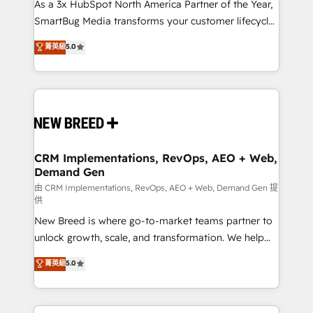
custom AI agents, and high-integrity migrations for
As a 3x HubSpot North America Partner of the Year,
total reporting clarity. Security & Compliance: SOC 2
SmartBug Media transforms your customer lifecycle
Type II and HIPAA attested for enterprise-grade data
into a revenue engine. Our unified ecosystem
菁英級
5.0
security. 🏆 Why Bluleadz? GTM OS Partner | 16+
includes specialized divisions Globalia (AI &
Years Experience | 1,000+ Five-Star Reviews
Software) and Point Success Media (Paid Media),
making this the official home for all three brands. 🔄
Implementation & Integration - Seamless migrations
and system integrations powered by Globalia’s
technical development team. - 19 HubSpot-certified
trainers to drive platform adoption. 📈 Revenue
CRM Implementations, RevOps, AEO + Web,
Demand Gen
Generation - Full-funnel marketing and high-
performance advertising via Point Success Media. -
由 CRM Implementations, RevOps, AEO + Web, Demand Gen 提
供
Expert deployment of Breeze AI and custom agents
New Breed is where go-to-market teams partner to
to automate growth. 🏆 Elite Excellence - 8 platform
unlock growth, scale, and transformation. We help
accreditations and deep HIPAA-compliance
companies activate HubSpot’s AI-powered
expertise. - A team of 250+ experts dedicated to
菁英級
5.0
customer platform and operationalize HubSpot’s
your resilient growth.
Loop Marketing framework through expert-led
services, smart agents, and purpose-built apps,