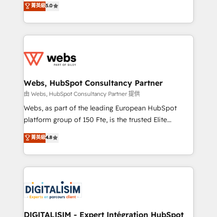
菁英級
5.0
Migration, Custom Integration & Platform
Frog is a top, trusted partner in HubSpot's
Enablement -Onboarded over 500 businesses to
ecosystem for a reason. Their team brings over a
HubSpot -Top 1% of partners worldwide -In-house
decade of experience to the table, along with deep
team of 25+ experts Contact us today to help you
knowledge of the HubSpot platform and strategies
get more from your investment in HubSpot.
for driving growth. They are committed to helping
www.bbdboom.com
our customers grow and finding solutions that fit
their unique business needs. We are thrilled to have
Webs, HubSpot Consultancy Partner
Blue Frog in the HubSpot ecosystem leading the
由 Webs, HubSpot Consultancy Partner 提供
way for customers!" - Yamini Rangan, CEO of
Webs, as part of the leading European HubSpot
HubSpot “Our experience with the team at Blue Frog
platform group of 150 Fte, is the trusted Elite
has been nothing short of extraordinary. Their years
HubSpot CRM Partner offering you a roadmap on
菁英級
4.8
of experience and quality of skilled staff has earned
maximizing EBITDA and achieving Commercial
them a trusted reputation within the HubSpot
Excellence. With our targeted processes, we
ecosystem as a reliable partner capable of delivering
strengthen your digital transformation and minimize
remarkable experiences for our most sophisticated
costs. As HubSpot's Advanced Accredited CRM
clients.” - Brian Garvey, VP, Solutions Partner
Implementation partner, we provide expertise to
Program, HubSpot.
drive your business forward. Since 2015 we are fully
dedicated to HubSpot and with an experienced
DIGITALISIM - Expert Intégration HubSpot