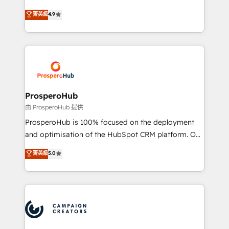
leader. 🔹 BOOST: Optimize your digital
technologies and automating their marketing and
菁英級
4.9
transformation process A methodology designed to
sales processes to generate growth. Our offer spans
implement HubSpot effectively and optimize your
from Strategy to Operations. We specialize in CRM
digital processes. 🔹 Trusted by Industry Leaders
onboarding and implementation, web design, sales
With an average rating of 4.9/5 and a proven track
& marketing automation, and digital marketing. With
record of business transformation, our growth-first
extensive experience working with tech companies
approach has helped brands dominate their
and manufacturers since 2002, we are committed to
markets.
empowering our clients and developing their
ProsperoHub
autonomy. Get to grips with HubSpot through
由 ProsperoHub 提供
guided implementation and seamless integration of
ProsperoHub is 100% focused on the deployment
the CRM platform into your digital ecosystem. Would
and optimisation of the HubSpot CRM platform. Our
you like support in deploying your inbound
highly experienced team of solutions experts will
菁英級
5.0
marketing strategy? We'll provide support tailored
ensure that you achieve maximum adoption and
to your needs and sales objectives. With 125+
ROI from your HubSpot investment. Use our
certifications, we are part of the most certified
extensive HubSpot, sales, marketing, service and
Canadian agencies, and we both hold Onboarding
integrations expertise to lead your team on their
Accreditations. Based in Canada (coast to coast), our
HubSpot journey, design and implement your
services are offered in both English & French.
processes and skilfully bring your revenue