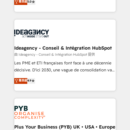
菁英級
5.0
architecture, sales enablement, lifecycle automation,
Marketing, Sales, Operations, and Service Hubs. -
lead scoring and revenue reporting. HubSpot,
Ongoing optimization, managed support, and
Salesforce and integrated enterprise stacks. Digital
scalable retainers. Let’s make HubSpot your most
Marketing, Answer Engine Optimisation, and
powerful growth engine. Built to convert, scale, and
Generative Engine Optimisation (AI Search),
drive results.
HubSpot Content Hub, WordPress development,
B2B SEO, paid media, and content. We work with
Ideagency - Conseil & Intégration HubSpot
enterprise and growth-led companies across
由 Ideagency - Conseil & Intégration HubSpot 提供
technology, professional services, financial services
Les PME et ETI françaises font face à une décennie
and industrial sectors. Offices in Johannesburg, Cape
décisive. D'ici 2030, une vague de consolidation va
Town and London. 500+ HubSpot CRM
recomposer le marché. Seules survivront les
菁英級
4.9
implementations delivered. AI visibility coverage
entreprises qui auront réussi leur transformation. Le
across ChatGPT, Claude, Perplexity, Gemini and
problème ? 58% des dirigeants savent que l'IA est
Google AI Overviews. HubSpot Impact Award -
vitale pour leur survie. Mais 57% n'ont aucune
Customer First HubSpot Impact Award - Integrations
stratégie. Et 43% ne maîtrisent même pas leurs
Innovation HubSpot Impact Award - Platform
données. C'est le paradoxe français : conscience
Migration Excellence HubSpot Impact Award -
totale, action nulle. La solution s'appelle l'Entreprise
Platform Excellence 35+ full-time HubSpot
Augmentée. Ce n'est pas une entreprise qui utilise
Plus Your Business (PYB) UK • USA • Europe