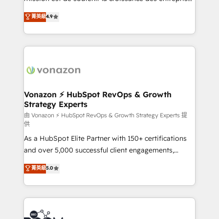
and achieve a unified, data-driven approach to
B2B à travers l’acquisition de nouveaux clients,
菁英級
4.9
customer engagement.
l'intégration CRM et le développement des revenus
auprès de vos comptes existants. En France et à
l'international, nous travaillons avec des ETI
ambitieuses, des grands groupes voulant aller au-
delà d’une simple transformation digitale et des
startups florissantes. Nos 3 grandes expertises sont :
➤ L’intégration de CRM et de méthodologie RevOps
Vonazon ⚡ HubSpot RevOps & Growth
Strategy Experts
pour aligner les équipes marketing, commerciales et
support client (data migration, synchronisation API,
由 Vonazon ⚡ HubSpot RevOps & Growth Strategy Experts 提
供
audit et maintenance) ➤ La création de sites internet
As a HubSpot Elite Partner with 150+ certifications
de conversion qui transforment les visiteurs en
and over 5,000 successful client engagements,
opportunités d'affaires ➤ La mise en place de
Vonazon turns marketing complexity into
stratégies d'acquisition marketing (SEO, SEA,
菁英級
5.0
measurable, scalable growth. From onboarding to
inbound, automatisation marketing, ABM, IA,
enterprise-grade campaigns, our in-house team
emailing) Informations clés : - 10 ans d'expérience -
builds scalable strategies that drive long-term
100+ intégrations CRM HubSpot réussies - 40
revenue. ⚙️ HubSpot Integration & Optimization •
experts conseil - 150 certifications HubSpot