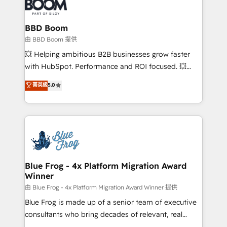
Seamless CRM, CMS, and automation setup •
cumulées
Complex platform migrations and data cleanups •
Custom APIs and third-party integrations 📈 End-to-
BBD Boom
End Revenue Acceleration • Lifecycle marketing and
由 BBD Boom 提供
pipeline growth programs • Sales enablement tools
💥 Helping ambitious B2B businesses grow faster
and CRM optimization • Retention strategies with
with HubSpot. Performance and ROI focused. 💥
customer journey mapping 🏅 Elite-Level HubSpot
BBD Boom is the HubSpot partner that can help you
菁英級
5.0
Execution • 750+ onboardings and 2,000+
to HubSpot Better. We work with your teams to
implementations • Deep expertise across marketing,
solve all your HubSpot challenges and improve user
sales, and service hubs • Built-in flexibility for
adoption, sales process and marketing results.
startups to global brands
Services 📚 Onboarding your team to HubSpot for
the first time 🔧 Designing and optimising your
HubSpot set-up for better results 🌐 Website design
and build using HubSpot 🔌 Integrating HubSpot
Blue Frog - 4x Platform Migration Award
Winner
with other systems 🎓 Training your teams to be
HubSpot pros 📊 Lead generation services using
由 Blue Frog - 4x Platform Migration Award Winner 提供
HubSpot Why us? - SIX HubSpot Accreditations -
Blue Frog is made up of a senior team of executive
awarded by HubSpot after a rigorous process for
consultants who bring decades of relevant, real
CRM, Solutions Architecture, Onboarding , Data
world experience to our client engagements. "Blue