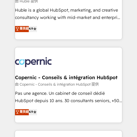
design We connect people, data and technology to
由 Huble 提供
improve customer experiences. With our bright
Huble is a global HubSpot, marketing, and creative
people, exciting ideas and can-do mentality, we
consultancy working with mid-market and enterprise
ensure revenue growth on a daily basis. So tell us
businesses. We go beyond implementation, shaping
菁英級
4.9
your challenge; our passionate and growth driven
the strategy, processes, and teams that turn
team of 100+ experts is ready for you! Driving digital
HubSpot into a genuine growth engine. Named
growth | www.brightdigital.com
HubSpot's Global Partner of the Year in 2024,
consistently ranked among their top 5 partners
worldwide, and with over 15 years in the ecosystem,
Huble has built a track record that speaks for itself.
One company, one operating model, delivering
Copernic - Conseils & intégration HubSpot
across offices and consulting teams in the UK, USA,
由 Copernic - Conseils & intégration HubSpot 提供
Canada, Germany, France, Belgium, Singapore, and
Pas une agence. Un cabinet de conseil dédié
South Africa. Certified compliant with ISO/IEC
HubSpot depuis 10 ans. 30 consultants seniors, +500
27001:2022 and ISO 9001:2015 across all seven
clients, un ROI mesurable. Notre mission : faire de
菁英級
4.9
international offices and 175+ employees.
HubSpot un vrai levier de performance pour votre
organisation. Cela passe par la compréhension de
vos processus, la fiabilisation de vos données et