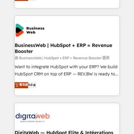
Brazil, and LATAM, we combine global expertise with
retention 📅 8+ years of consistent results since 2017
regional experience. Today, we are Brazil’s largest
Who We Serve Revenue teams, marketing leaders,
HubSpot Elite Partner—trusted by companies across
and sales ops at mid-market companies ready to
the Americas to scale smarter. ⚙️ CRM
move beyond spreadsheets into unified systems
Implementation & Migration Onboarding across all
that drive real business results.
Hubs, plus migrations from Salesforce, Pipedrive, RD
Station, Freshdesk, Intercom, and more. Custom
BusinessWeb | HubSpot + ERP = Revenue
Booster
objects, automations, and integrations built for
growth. 🚀 AI-Driven GTM Orchestration Unify
由 BusinessWeb | HubSpot + ERP = Revenue Booster 提供
HubSpot with LinkedIn, WhatsApp, email, paid
Want to integrate HubSpot with your ERP? We build
media, and AI voice to drive pipeline. 🤖 AI Custom
HubSpot CRM on top of ERP — REV.BW is ready to
Agent Development Deploy AI agents for
use business model that you can for fast CRM start
菁英級
5.0
prospecting, follow-ups, service triage, and
in your organization. It's not brands that solve
knowledge retrieval—built in HubSpot. ⚡ Fast-Track
challenges — it's people. Our Revenue Architects
& Growth-Track Services Fast-Track: Rapid HubSpot
work side-by-side with your team to turn your ERP
onboarding in weeks Growth-Track: Unlock
data into real sales control. Our mission? Make your
advanced optimization & adoption 📍 São Paulo, BR
CRM actually drive revenue. We focus on
• Des Moines, IA • New York, NY
manufacturing, trade, distribution, logistics and
software companies that run ERP systems and need
DigitaWeb — HubSpot Elite & Intégrations