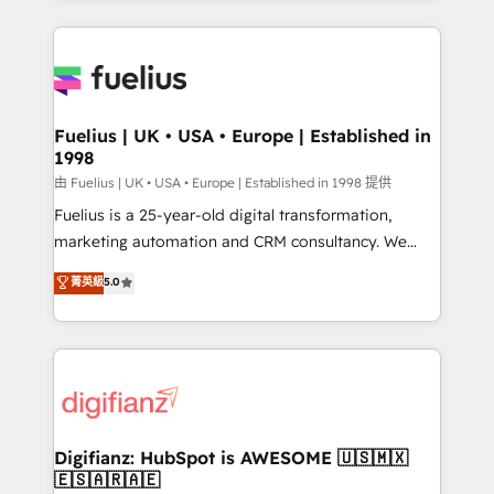
𝘳𝘦𝘴𝘱𝘰𝘯𝘴𝘪𝘷𝘦)
sure you can actually use it, build your website in
HubSpot or create an inbound marketing strategy
for you and execute it on HubSpot. We are on the
G-Cloud 14 CCS (Crown Commercial Service)
framework, meaning we've been accredited by
Fuelius | UK • USA • Europe | Established in
1998
HubSpot and vetted by the CCS, which means we
can support public sector companies as well the
由 Fuelius | UK • USA • Europe | Established in 1998 提供
other ones listed in our profile. Our services: -
Fuelius is a 25-year-old digital transformation,
HubSpot implementation - HubSpot CMS website
marketing automation and CRM consultancy. We
build We can do lots of things. But everything we do
enable mid-market and enterprise clients to
菁英級
5.0
is there for you to: - Grow revenue, and run your
maximise their return from digital and fuel their
business more efficiently - Build stronger
growth. We modernise platforms, streamline
relationships with customers - Make better
operations that are causing inefficiencies, improve
decisions with data - Find a new voice and reach
customer experiences, integrate systems, and
more people - Get the most out of your HubSpot
supercharge revenue operations Key services: • CRM
investment
Implementation • Systems Integration • Digital
Transformation / Web Development • RevOps &
Digifianz: HubSpot is AWESOME 🇺🇸🇲🇽
🇪🇸🇦🇷🇦🇪
Sales Consulting • Marketing Automation What