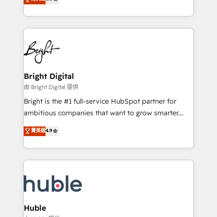
Growth-Driven Design Agency of the Year 🏆2016
revenue, and unlock the full potential of HubSpot.
Sales Enablement HubSpot Impact Award 🏆2015
With deep technical and industry expertise, we fuse
Growth-Driven Design Agency of the Year 🏆2015
automation, integration, and AI innovation to deliver
Became the 5th Agency to reach Diamond 🏆2014
lasting impact. We specialize in: • Turnkey and end-
HubSpot COS Performance Award 🏆2014 HubSpot
to-end HubSpot implementations • Onboarding for
COS Design Award 🏆2013 HubSpot Marketplace
Sales, Service, Marketing & Content Hubs • AI voice
Provider of the Year 🏆2011 Became a HubSpot
and chat agents, predictive automation, and smart
Bright Digital
Partner 📆Founded in 1997
workflows • Salesforce + HubSpot integration •
由 Bright Digital 提供
Website design and CMS development • ERP
Bright is the #1 full-service HubSpot partner for
integration: SAP, NetSuite, Microsoft Dynamics, … •
ambitious companies that want to grow smarter.
Data cleansing and CRM migration from any
From HubSpot onboarding, to training, from
菁英級
4.9
platform • Client/member portals built on HubSpot •
developing a new website to lead generation and
CaterSuite for the catering industry • Custom and
digital marketing; we do it all (and with great
complex integrations: SAM.gov, GovWin,
results)! In short, our services include: - HubSpot
QuickBooks, PandaDoc, ClickUp, Shopify, Mapsly,
consultancy: onboarding, training, data migration -
WooCommerce, BuilderTrend, and more Experience
HubSpot development: websites, custom modules,
the difference — reach out to see how AI + HubSpot
integrations - Marketing & sales solutions: digital
can transform your business.
marketing, advertising, campaigns, content and
Huble