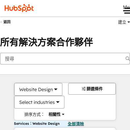
Me
建立
返回
所有解決方案合作夥伴
篩選條件
Website Design
Select industries
排序方式：
相關性
Services：Website Design
全部清除