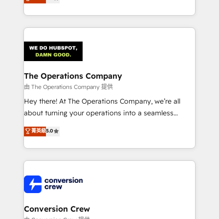
engine. We combine RevOps strategy with deep
SOC 2 Type II and ISO 27001 certified, reinforcing
technical execution to help teams scale faster—with
our commitment to data security and compliance. At
cleaner data, smarter automation, and more
OneMetric, we help revenue teams focus on the
predictable revenue. Specialties: · HubSpot
OneMetric that matters most: revenue.
Implementation & Migration · Native & Custom
Integrations · Custom Development · CPQ & FSM ·
Reporting & Analytics · GTM Architecture · Sales &
The Operations Company
Marketing Enablement If you’re ready to elevate
由 The Operations Company 提供
HubSpot from “just your CRM” to your growth
Hey there! At The Operations Company, we’re all
infrastructure—let’s talk.
about turning your operations into a seamless
experience that powers real results. We specialize in
菁英級
5.0
transforming complex systems into efficient,
scalable solutions that work across your entire
organization. We’re a unique blend of deep HubSpot
expertise, strategic thinking, and hands-on
operational know-how. We know that no two
businesses are alike, so we don’t do cookie-cutter
solutions. Instead, we dive in to understand your
Conversion Crew
needs, goals, and challenges to deliver solutions that