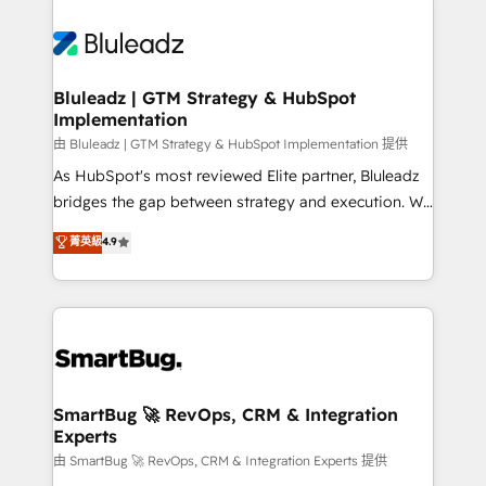
Bluleadz | GTM Strategy & HubSpot
Implementation
由 Bluleadz | GTM Strategy & HubSpot Implementation 提供
As HubSpot's most reviewed Elite partner, Bluleadz
bridges the gap between strategy and execution. We
don't just "set up tools" — we install the GTM
菁英級
4.9
Operating System (GTM OS) to align your leadership
and engineer a portal that drives predictable
revenue velocity. 🚀 GTM Strategy & Alignment
Workshops & Sprints: Identify "Valleys of Death"
stalling growth. Fix your ICP, Math, and Story to stop
"accelerating a mess." ⚙️ Elite Engineering & AI
Scalable Architecture: Zero-technical-debt setup
SmartBug 🚀 RevOps, CRM & Integration
Experts
across all Hubs, validated by our 7 HubSpot
Accreditations. AI-Powered RevOps: Breeze AI,
由 SmartBug 🚀 RevOps, CRM & Integration Experts 提供