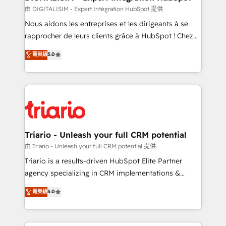
team (50+), we work with reputable companies in
由 DIGITALISIM - Expert Intégration HubSpot 提供
B2B sectors such as manufacturing, SaaS and
Nous aidons les entreprises et les dirigeants à se
business services. We prepare a customized
rapprocher de leurs clients grâce à HubSpot ! Chez
business case that demonstrates the value and
DIGITALISIM, nous avons l'intime conviction que la
菁英級
5.0
impact of your digital transformation, including a
réussite des entreprises passe par l’innovation web,
detailed financial rationale with a focus on ROI and
le marketing digital, et la relation client ! C'est
TCO. As a trusted extension of your team, we
pourquoi, nos experts sont à la fois capables de
believe in the power of partnership. Together, we
gérer votre projet de création de site internet, votre
embark on a transformational journey that sets your
référencement, votre stratégie digitale et le pilotage
business up for long-term success. Unlock your
et l'intégration d'HubSpot ! Les grandes phases d'un
business. If not now, when?
projet HubSpot avec DIGITALISIM : 🧽 Nettoyage,
Triario - Unleash your full CRM potential
migration et intégration des bases de données. 🚀
由 Triario - Unleash your full CRM potential 提供
Développement des interfaces avec vos logiciels
Triario is a results-driven HubSpot Elite Partner
métiers ⚙️ Configuration de la plateforme HubSpot
agency specializing in CRM implementations &
📈 Configuration de rapports et tableaux de bord 🤝
migrations, Revenue Operations, Custom
菁英級
5.0
Book Process & Guidelines utilisateurs 🎓
Integrations, Custom AI agents and AI-ready Website
Formations des utilisateurs
Design With over 15 years of experience, we help
companies bridge the gap between marketing, sales,