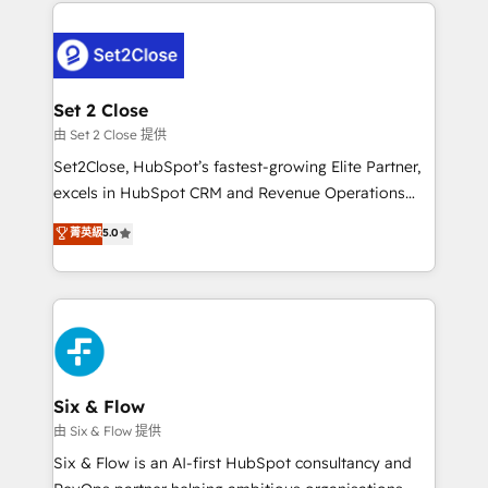
procesos. Y así, vuelta tras vuelta, el negocio gira sin
avanzar —un problema que tiene menos que ver con
el CRM y más con cómo opera la empresa por
debajo. Te acompañamos a ordenar tu operación
para que genere la información que necesitás para
Set 2 Close
decidir, y HubSpot por fin rinda de verdad. Lo
由 Set 2 Close 提供
hacemos paso a paso, sin frenar tu operación, con la
Set2Close, HubSpot’s fastest-growing Elite Partner,
adopción que todos buscan y pocos logran. No es
excels in HubSpot CRM and Revenue Operations
teoría: somos Partner Elite con +700
(RevOps) services to boost B2B sales and growth.
菁英級
5.0
implementaciones en LATAM. Imaginá HubSpot
As a top HubSpot Elite Partner, we specialize in
mostrándote dónde está tu próxima venta, no solo
custom HubSpot CRM solutions. Our experts design,
dónde quedó la última. Empecemos por el proceso
implement, and optimize systems to enhance user
que hoy más te frena, y de ahí, victorias
experience, functionality, and adoption across sales,
consecutivas, una tras otra.
marketing, and service teams. From setup to
refinement, we streamline workflows, improve lead
management, and speed up deal closures. With 500+
Six & Flow
projects completed, our Agile approach ensures your
由 Six & Flow 提供
HubSpot CRM drives measurable results. Our
Six & Flow is an AI-first HubSpot consultancy and
RevOps services align your sales, marketing, and