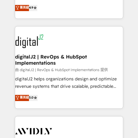
conversions! OTF is an Elite Partner (top 1% of
North America. Avec plus de 115 experts en
菁英級
4.9
6,500+ Partners) and was named 2023 HubSpot
marketing automation, Growth, Revops, CRM et
Partner of the Year 💥 Trusted by 2,500+ companies
webdesign. Markentive is both a consulting firm, a
to help them scale and close more business, by
digital agency and an integrator. With over 115
using HubSpot (the right way). ⭐️ Here's more info:
experts in marketing automation, growth, revops,
www.onthefuze.com/hubspot-admin Contact us to
CRM and webdesign (We focus on EMEA - USA
learn more!
customers).
digitalJ2 | RevOps & HubSpot
Implementations
由 digitalJ2 | RevOps & HubSpot Implementations 提供
digitalJ2 helps organizations design and optimize
revenue systems that drive scalable, predictable
growth. As a triple-accredited HubSpot Solutions
菁英級
5.0
Partner, we specialize in both strategic RevOps
planning and hands-on technical execution - building
the operational foundation companies need to
thrive. Industries we specialize in: - Manufacturing -
Healthcare - Financial Services - Managed IT (MSP) -