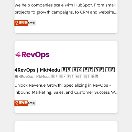
customer lifecycle through seamless integrations,
We help companies scale with HubSpot. From small
ensure long-term adoption with change-
projects to growth campaigns, to CRM and websites.
management programs, and align marketing, sales,
Hire an agency that's experienced in every inch of
菁英級
4.9
and service to drive sustainable growth With 6 key
HubSpot and willing to work hand-in-hand with your
HubSpot accreditations and experience across
team to simplify the complex and build a better
hundreds of organizations in dozens of industries,
experience for your team and customers.
there’s a good chance one of our globally integrated
teams has worked with clients just like you Let’s
explore whether S2 is the partner you’ve been
looking for...and get your next big initiative moving!
4RevOps | Mkt4edu 🇧🇷 🇲🇽 🇵🇹 🇦🇪 🇺🇸
由 4RevOps | Mkt4edu 🇧🇷 🇲🇽 🇵🇹 🇦🇪 🇺🇸 提供
Unlock Revenue Growth: Specializing in RevOps -
Inbound Marketing, Sales, and Customer Success We
specialize in driving revenue growth for companies
菁英級
4.9
across industries through tailored marketing, sales,
and customer success strategies, utilizing RevOps
methodologies. As Latin America's largest HubSpot
partner and a global leader in education market, we