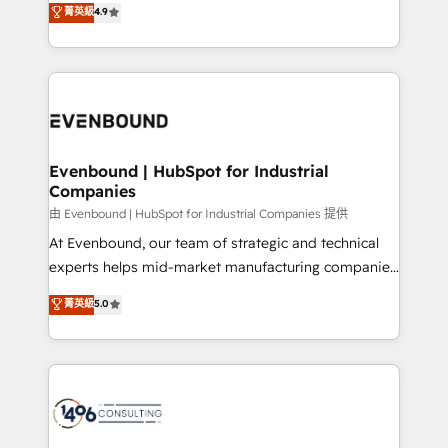
菁英級
4.9
2️⃣ AIエージェント組織構築 営業・マーケティング業務
development—always fueled by curiosity—to turn
の一部をAIが自律実行する組織への移行を設計・実装。
ideas, opportunities, and challenges into meaningful
Breeze・Claude等をHubSpotと連携させ、役割定義・
experiences. To us, technology is more than just
運用ルール・成果指標まで含めて設計します。 3️⃣ 全社
code; it’s about creating things that are useful, cool,
DX × AI推進のPMO伴走支援 複数部門をまたぐDX×AI変
and—most importantly—simple. That’s why we lean
革を、構想から実装・定着までPMOとして主導。「設
into bold ideas and shape them into thoughtful
定の代行ではなく、設計の責任」を引き受け、部門横断
products and strategies that actually make a
Evenbound | HubSpot for Industrial
の統合・浸透・変革管理を実行します。 ▸ CMS戦略設
Companies
difference.
計・構築：リード獲得・CVR・SEOを前提にした情報設
由 Evenbound | HubSpot for Industrial Companies 提供
計・導線設計・テンプレート設計をContent Hubで一体
At Evenbound, our team of strategic and technical
提供。 ▸ 既存CRM・MAからの移行支援：Salesforce・
experts helps mid-market manufacturing companies
Marketo・Pardot等からの移行、カスタム設計、履歴
achieve real growth. We specialize in delivering
データ移行と活用設計まで。 ▸ AEO対応：ChatGPT・
菁英級
5.0
tailored solutions that drive results by leveraging
Perplexity等のAI検索からの流入・引用を前提にコンテ
HubSpot’s platform and data to fuel success.
ンツとサイト構造を最適化。 🏆 なぜ100incを選ぶの
Technical Solutions: - HubSpot Technical Consulting -
か？ ✓ HubSpot Eliteパートナー認定 ✓ HubSpotアワ
HubSpot CRM Implementation - HubSpot
ード受賞・HUGリーダー ✓ ISO27001:2022 /
Onboarding - Data Migration & Integrations -
ISO9001:2015 取得 ✓ 400社以上の導入実績 ✓
Technical Audit & Optimization Strategic Solutions: -
HubSpot大百科 出版 CRM・AI活用に関するご相談、現