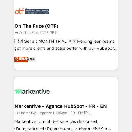
tailored to your business. Together, we unlock
results, fast. ⚙️CRM & RevOps: Align all Hubs to your
buyer journey for clean data, scalability, & reporting.
🎯Demand Gen & ABM: Drive pipeline with inbound,
On The Fuze (OTF)
ABM, AEO, SEO, & paid media. 👩‍💻Web Design:
由 On The Fuze (OTF) 提供
Build high-performing websites with UX, messaging,
🇺🇸 Get a 1 MONTH TRIAL 🇺🇸 Helping lean teams
& conversion strategy that drive results. 🤖AI
get more clients and scale better with our HubSpot
Strategy: Activate Breeze Agents, configure HubSpot
Consulting & 'Done For You' Services. 🚀 Who We
菁英級
4.9
AI, & maximize AEO with tailored AI services. 🧩
Work With 🚀 We help lean, growing companies: -
Integrations: Extend HubSpot with custom
Win more business - Reduce no-shows - Improve
integrations, hosting, & maintenance.
lead & deal conversion rates - Scale with less
headcount ...by using HubSpot's full capabilities. 🤓
What do you get? 🤓 Our client's are too busy to
learn the ins-and-outs of HubSpot. We give you a
Personal Consultant + Tech Team to handle the
Markentive - Agence HubSpot - FR - EN
heavy lifting of mapping out AND building your ideal
由 Markentive - Agence HubSpot - FR - EN 提供
system. + Get best practices and 'don't know what
Markentive fournit des services de conseil,
you don't know' recommendations to maximize
d'intégration et d'agence dans la région EMEA et