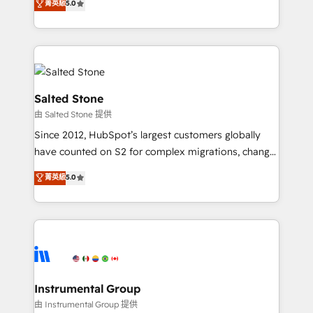
菁英級
5.0
experts ★ 1,500+ implementations across 25+
countries ★ AI-first, RevOps-led, onboarding-
obsessed INSIDEA helps growing companies turn
HubSpot into a revenue engine. We onboard your
team, migrate your data, and build AI-powered
workflows that drive adoption from week one, in
Salted Stone
your time zone. What we do: ➤ Onboarding: Live in
由 Salted Stone 提供
weeks, with workflows built around your business,
Since 2012, HubSpot’s largest customers globally
not a template. ➤ Migration: Move from any legacy
have counted on S2 for complex migrations, change
CRM. Zero downtime, full data integrity. ➤
management, systems integration, and creative
Implementation: Configure HubSpot to run your
菁英級
5.0
solutions that deliver measurable impact and
revenue process. Sales, marketing, and service wired
transform brand experiences As one of the few full-
together. ➤ AI and Integrations: Layer Breeze AI,
service creative agencies in the HubSpot
custom agents, and APIs to remove manual work. ➤
ecosystem, we blend strategy, technology, & award-
Ongoing Management: Monthly tune-ups, feature
winning design to build scalable, globally
rollouts, adoption coaching. Buying HubSpot,
regionalized HubSpot websites, integrated
switching to it, or reviving a stale portal? We are
marketing campaigns, & RevOps frameworks that
Instrumental Group
built for the work.
fuel long-term success We connect the entire
由 Instrumental Group 提供