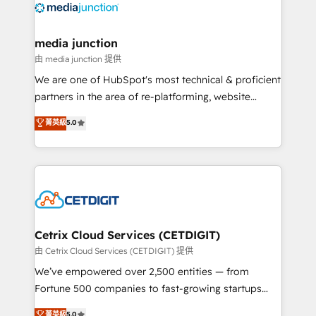
offer unparalleled insights. Operating in five
countries—Brazil, UAE (Abu Dhabi/Dubai/Sharjah),
Mexico, USA, and Portugal—we've executed over a
media junction
hundred successful operations. Our approach,
由 media junction 提供
rooted in RevOps principles, integrates analysis,
We are one of HubSpot's most technical & proficient
training, planning, and qualification. Leveraging
partners in the area of re-platforming, website
technology, data analytics, CRM optimization, and
design & development. We specialize in multi-hub
菁英級
5.0
inbound marketing tactics, we focus on
implementations for mid-market & enterprise
understanding, nurturing, and converting leads.
companies. We are woman-owned, powered by
Partner with us to unlock your business's full
coffee, and we ❤️ dogs. We produce award-winning
potential and achieve sustained growth in today's
work for our clients. 🏆2023 Technical Expertise
competitive market.
Impact Award 🏆2022 Technical Expertise Impact
Award 🏆2022 Platform Migration Excellence Impact
Award 🏆2020 Elite Solutions Partner 🏆2019
Cetrix Cloud Services (CETDIGIT)
Integrations HubSpot Impact Award 🏆2019
由 Cetrix Cloud Services (CETDIGIT) 提供
Marketing Enablement HubSpot Impact Award 🏆
We’ve empowered over 2,500 entities — from
2018 Website Design HubSpot Impact Award 🏆2017
Fortune 500 companies to fast-growing startups
Website Design HubSpot Impact Award 🏆2016
and nonprofits — to streamline operations, scale
菁英級
5.0