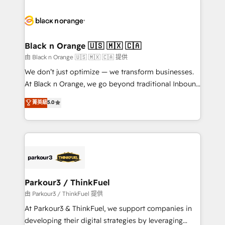
and customer success through smart automation,
data hygiene, and tailored HubSpot solutions. Our
clients choose us because we blend the expertise of
a global consultancy with the care and agility of a
Black n Orange 🇺🇸 🇲🇽 🇨🇦
boutique firm. At Triario, we’re big enough to deliver
由 Black n Orange 🇺🇸 🇲🇽 🇨🇦 提供
but small enough to listen. Our Services: HubSpot
We don’t just optimize — we transform businesses.
implementations & data migration Custom AI agents
At Black n Orange, we go beyond traditional Inbound
Revenue Operations API integrations AI-ready
Marketing with our exclusive methodologies:
菁英級
5.0
Website design Let’s turn your CRM into your growth
BOOMS and BOOST. Together, they form a powerful
engine!
combination that has driven success for over 800
businesses worldwide. As Elite HubSpot Partners, we
specialize in crafting high-performance growth
strategies that integrate data-driven marketing,
automation, and revenue intelligence to help
companies scale faster and smarter. 🔹 BOOMS:
Parkour3 / ThinkFuel
Demand generation for all your buyers With BOOMS,
由 Parkour3 / ThinkFuel 提供
you invest in 100% of your buyers, accelerating your
At Parkour3 & ThinkFuel, we support companies in
growth and positioning yourself as an undisputed
developing their digital strategies by leveraging