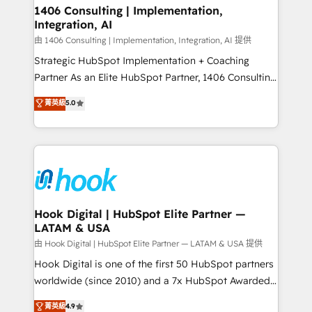
Revenue Operations - Inbound Marketing -
1406 Consulting | Implementation,
状整理の壁打ちなど、構想段階からお気軽にお問い合わ
Integration, AI
Outbound Marketing - HubSpot CMS Website
せください。
Design & Development We empower our clients to
由 1406 Consulting | Implementation, Integration, AI 提供
reach their full potential by providing transparent,
Strategic HubSpot Implementation + Coaching
relationship-driven support. With over 300 HubSpot
Partner As an Elite HubSpot Partner, 1406 Consulting
certifications and accreditations, we deliver both the
helps mid-market revenue teams transform how
菁英級
5.0
technical know-how and strategic guidance you
they sell, market, and serve. We don't just build your
need to succeed.
HubSpot—we teach your team to own it, then stay
to help you keep winning. What We Do ⚙️ CRM
Implementations across Marketing, Sales, Service,
Data & Content 📈 Sales & Marketing Alignment +
Revenue Team Enablement 🤖 Breeze AI & Custom
Agent Creation 🔄 Custom Integrations & Data
Hook Digital | HubSpot Elite Partner —
LATAM & USA
Migration Why 1406 We become part of your team.
Your team learns while we build. We fix what others
由 Hook Digital | HubSpot Elite Partner — LATAM & USA 提供
broke. Built for mid-market reality—practical
Hook Digital is one of the first 50 HubSpot partners
solutions that work with your actual headcount and
worldwide (since 2010) and a 7x HubSpot Awarded
constraints. By the Numbers 🏆 Top 1% of all
Elite Partner. With 500+ projects across the U.S.,
菁英級
4.9
HubSpot partners 🔄 Top 5% globally in client