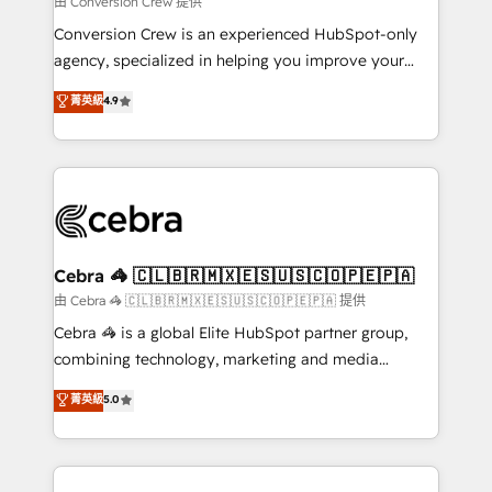
由 Conversion Crew 提供
fit like a glove. We’re committed to being both
Conversion Crew is an experienced HubSpot-only
highly effective and fun to work with. We believe in
agency, specialized in helping you improve your
efficient processes, as well as building great
online processes. This means we help you with: -
菁英級
4.9
relationships. Your success is our success, and we’re
Implementing HubSpot (CRM, Marketing, Sales,
all in this together! From startup to enterprise, we’ll
Service and Operations) - Developing fast, good-
make sure your HubSpot setup becomes a
looking websites in the HubSpot CMS - Building
powerhouse of productivity, so you can focus on
(custom) integrations between HubSpot and other
what matters most: growing your business and
systems you use You need a clear method to reach
wowing your customers. Let’s make HubSpot work
your goals. Therefore, we take a critical look at your
smarter for you!
current processes together, from which we create a
Cebra 🦓 🇨🇱🇧🇷🇲🇽🇪🇸🇺🇸🇨🇴🇵🇪🇵🇦
focused action plan. By implementing these steps in
由 Cebra 🦓 🇨🇱🇧🇷🇲🇽🇪🇸🇺🇸🇨🇴🇵🇪🇵🇦 提供
your day-to-day business, you will start to see
Cebra 🦓 is a global Elite HubSpot partner group,
results fast. This creates space for growth! Want to
combining technology, marketing and media
know how we can help? Contact us to set up a
expertise across Latin America and Southern
菁英級
5.0
meeting!
Europe, with teams across 7 countries. Born in Chile,
we combine local insight with international reach to
help businesses grow through technology, creativity,
AI and strategy. For over 12 years, we’ve delivered