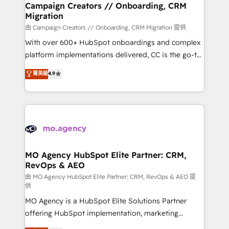
infrastructure to life. Our collaborative approach
Campaign Creators // Onboarding, CRM
Migration
keeps you in control whilst we plan and support the
route to your revenue goals. We have successfully
由 Campaign Creators // Onboarding, CRM Migration 提供
supported over 500 organisations with HubSpot
With over 600+ HubSpot onboardings and complex
implementation, optimisation, training, and
platform implementations delivered, CC is the go-to
adoption assurance. Our tried and tested Roadmap
Elite Solutions Partner for businesses ready to
菁英級
4.9
methodology will ensure that you receive the best
migrate, replatform, and scale smarter. We specialize
deployment experience possible. Whether you are
in high-impact CRM and CMS migrations and
new to HubSpot or seeking to turn around a poor
onboarding from platforms like Salesforce, NetSuite,
install, our team have the change management
Zoho, Pardot, Marketo, Microsoft Dynamics, Wix,
expertise to deliver the solutions you need.
WordPress and legacy CRMs, turning fragmented
systems into unified, growth-ready HubSpot
architectures that accelerate revenue operations and
MO Agency HubSpot Elite Partner: CRM,
RevOps & AEO
performance. - Multi-object CRM migration, cleanup,
and implementation. - Pre-built and custom
由 MO Agency HubSpot Elite Partner: CRM, RevOps & AEO 提
供
integrations across your full tech stack. - Custom
MO Agency is a HubSpot Elite Solutions Partner
object setup, CMS builds, and full-funnel automation.
offering HubSpot implementation, marketing
- Dashboards, lifecycle campaigns, and lead
automation, CRM and RevOps consulting, data
nurturing sequences. - Cross-hub setup across