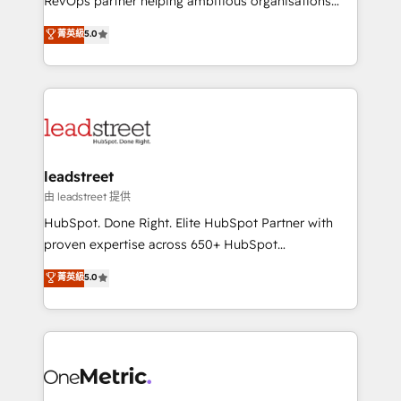
RevOps partner helping ambitious organisations
customer success teams for peak performance. We
grow with clarity, confidence, and intelligence.
菁英級
5.0
optimize the revenue lifecycle—lead generation to
Operating across the UK, Netherlands, Ireland, and
retention—by refining processes and eliminating
Canada, we’ve delivered thousands of successful
inefficiencies. Using HubSpot tools and data-driven
HubSpot projects for mid-market and enterprise
strategies, we create scalable solutions that
clients worldwide, with over 10 years experience. We
maximize profitability and adapt to your goals.
combine HubSpot, data, and AI to design connected
go-to-market systems that align people, process,
and technology for predictable, scalable revenue
leadstreet
growth. Our expertise spans RevOps, CRM and data
由 leadstreet 提供
architecture, AI enablement, and strategic marketing,
HubSpot. Done Right. Elite HubSpot Partner with
delivered through our proprietary FLAIR framework
proven expertise across 650+ HubSpot
for responsible AI adoption. As a HubSpot Elite
implementations. With 12+ years of HubSpot
菁英級
5.0
Partner and ISO 27001:2022 certified consultancy,
experience, we help you use the HubSpot platform
we blend strategy, creativity, and technology to help
to its fullest capacity, improve your current HubSpot
organisations scale smarter and grow stronger.
website, or build your new one.