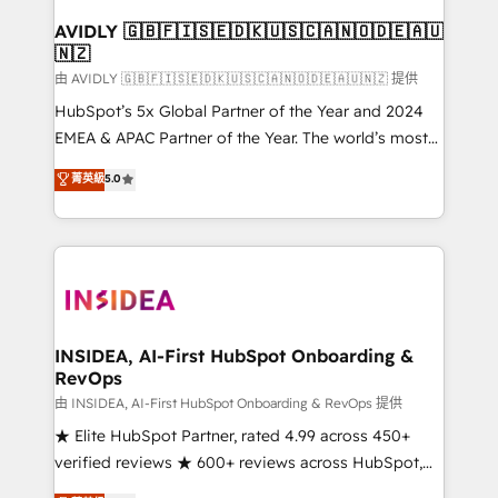
Franchises - Professional Services - And more! How
we help: ✔️ Full HubSpot implementations and portal
AVIDLY 🇬🇧🇫🇮🇸🇪🇩🇰🇺🇸🇨🇦🇳🇴🇩🇪🇦🇺
🇳🇿
optimization ✔️ Data migrations, CRM architecture,
and reporting foundations ✔️ Custom integrations
由 AVIDLY 🇬🇧🇫🇮🇸🇪🇩🇰🇺🇸🇨🇦🇳🇴🇩🇪🇦🇺🇳🇿 提供
and workflow automation ✔️ User adoption
HubSpot’s 5x Global Partner of the Year and 2024
programs, training, and enablement Through project-
EMEA & APAC Partner of the Year. The world’s most
based engagements and ongoing RevOps
experienced and fully accredited HubSpot Solutions
菁英級
5.0
partnerships, we guide organizations through the
Partner. 🚀 With 2,750+ HubSpot projects delivered
revenue maturity model - delivering the right
and 370+ specialists across EMEA, APAC and NAM,
improvements at the right time so operations
we de-risk complex CRM programmes and
evolve strategically and sustainably as the business
accelerate ROI across every HubSpot Hub. 🧭 From
grows.
multi-region migrations to AI-powered automation,
we turn complexity into clarity, human at global
scale. 🏆 HubSpot’s CEO called us “the partner of the
INSIDEA, AI-First HubSpot Onboarding &
RevOps
future.” Others agree it is proof of trust built through
measurable impact.
由 INSIDEA, AI-First HubSpot Onboarding & RevOps 提供
★ Elite HubSpot Partner, rated 4.99 across 450+
verified reviews ★ 600+ reviews across HubSpot,
G2 & Clutch ★ 150+ in-house HubSpot-certified