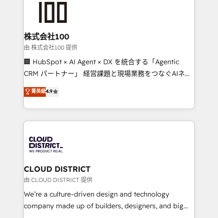
500+ HubSpot implementations, building end-to-
end solutions that integrate CRM, AI automation,
inbound and loop marketing, content, and digital
株式会社100
creativity. Our multicultural team works in Spanish,
由 株式会社100 提供
Portuguese, and English to design scalable strategies
🏢 HubSpot × AI Agent × DX を統合する「Agentic
that drive measurable growth. 🌎 Highlights: • 10+
CRM パートナー」 経営課題と現場業務をつなぐAIネイ
years as a HubSpot partner. • 2023 Impact Awards:
ティブ・エージェンシーとして、HubSpot Eliteの実装
菁英級
4.9
Platform Migration Excellence. • Top 3 Partner of the
力で顧客フロント業務を再設計します。 💡 100inc は何
Year LATAM 2022, 2023, 2024, 2025. • Partner of the
をする会社か？ HubSpotを共通基盤に、AIエージェン
Year 2024. • Organizer of Aliados.ai (AI, marketing &
トを組み込んだ顧客フロント業務（マーケティング・営
tech global congress). 👉 Ready to scale your
業・CS）を組織全体で設計・実装する日本のAIネイテ
business with HubSpot? Let Cebra’s experts help
ィブ・エージェンシーです。事業部・グループ会社・部
you grow faster, smarter, and with impact.
門が分立する組織で、データと業務プロセスのサイロ化
を、CRMを軸とした全社共通基盤に再構築します。意
CLOUD DISTRICT
思決定者・PMO・現場担当者に並走します。 1️⃣
由 CLOUD DISTRICT 提供
HubSpot導入・活用支援 顧客データの一元化から、
We’re a culture-driven design and technology
GTMの見える化・自動化まで。全Hub統合運用、デー
company made up of builders, designers, and big
タ品質設計、グループ横断のCRM統合に対応します。
thinkers. We blend strategy, design, and