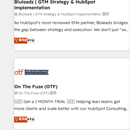
Bluleadz | GTM Strategy & HubSpot
Implementation
由 Bluleadz | GTM Strategy & HubSpot Implementation 提供
As HubSpot's most reviewed Elite partner, Bluleadz bridges
the gap between strategy and execution. We don't just "set
up tools" — we install the GTM Operating System (GTM OS)
菁英級
4.9
to align your leadership and engineer a portal that drives
predictable revenue velocity. 🚀 GTM Strategy & Alignment
Workshops & Sprints: Identify "Valleys of Death" stalling
growth. Fix your ICP, Math, and Story to stop "accelerating a
mess." ⚙️ Elite Engineering & AI Scalable Architecture: Zero-
technical-debt setup across all Hubs, validated by our 7
HubSpot Accreditations. AI-Powered RevOps: Breeze AI,
On The Fuze (OTF)
custom AI agents, and high-integrity migrations for total
由 On The Fuze (OTF) 提供
reporting clarity. Security & Compliance: SOC 2 Type I and
🇺🇸 Get a 1 MONTH TRIAL 🇺🇸 Helping lean teams get
HIPAA attested for enterprise-grade data security. 🏆 Why
more clients and scale better with our HubSpot Consulting
Bluleadz? GTM OS Partner | 16+ Years Experience | 1,000+
& 'Done For You' Services. 🚀 Who We Work With 🚀 We
菁英級
4.9
Five-Star Reviews
help lean, growing companies: - Win more business -
Reduce no-shows - Improve lead & deal conversion rates -