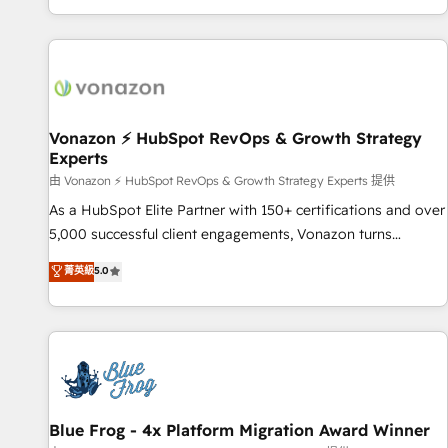
| seamlessly off your old CRM onto a clean new HubSpot
compréhension de vos processus, la fiabilisation de vos
portal with Advanced Website and CRM Migrations using
données et l'alignement de vos équipes — avant même
our in-house "HubScrub" Tool.
d'ouvrir la plateforme. Nos domaines d'intervention : -
Intégration & paramétrage HubSpot - Migration CRM &
reprise de données - Stratégie RevOps & alignement
Marketing / Sales - Data, reporting & tableaux de bord -
Vonazon ⚡ HubSpot RevOps & Growth Strategy
Experts
Onboarding, audit & optimisation - Intégrations métiers
(ERP, téléphonie, e-commerce) - Formation &
由 Vonazon ⚡ HubSpot RevOps & Growth Strategy Experts 提供
accompagnement au changement Nous intervenons auprès
As a HubSpot Elite Partner with 150+ certifications and over
des PME, ETI et grandes entreprises en France et à
5,000 successful client engagements, Vonazon turns
l'international, dans des secteurs variés : SaaS, immobilier,
marketing complexity into measurable, scalable growth.
菁英級
5.0
industrie, éducation, banque & assurance, transport &
From onboarding to enterprise-grade campaigns, our in-
logistique.
house team builds scalable strategies that drive long-term
revenue. ⚙️ HubSpot Integration & Optimization • Seamless
CRM, CMS, and automation setup • Complex platform
migrations and data cleanups • Custom APIs and third-party
integrations 📈 End-to-End Revenue Acceleration • Lifecycle
marketing and pipeline growth programs • Sales
Blue Frog - 4x Platform Migration Award Winner