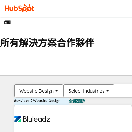
返回
所有解決方案合作夥伴
Website Design
Select industries
Services：Website Design
全部清除