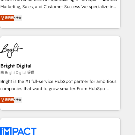
run your revenue process. Sales, marketing, and service
Marketing, Sales, and Customer Success We specialize in
wired together. ➤ AI and Integrations: Layer Breeze AI,
driving revenue growth for companies across industries
菁英級
4.9
custom agents, and APIs to remove manual work. ➤
through tailored marketing, sales, and customer success
Ongoing Management: Monthly tune-ups, feature rollouts,
strategies, utilizing RevOps methodologies. As Latin
adoption coaching. Buying HubSpot, switching to it, or
America's largest HubSpot partner and a global leader in
reviving a stale portal? We are built for the work.
education market, we offer unparalleled insights. Operating
in five countries—Brazil, UAE (Abu Dhabi/Dubai/Sharjah),
Mexico, USA, and Portugal—we've executed over a hundred
successful operations. Our approach, rooted in RevOps
Bright Digital
principles, integrates analysis, training, planning, and
由 Bright Digital 提供
qualification. Leveraging technology, data analytics, CRM
Bright is the #1 full-service HubSpot partner for ambitious
optimization, and inbound marketing tactics, we focus on
companies that want to grow smarter. From HubSpot
understanding, nurturing, and converting leads. Partner with
onboarding, to training, from developing a new website to
菁英級
4.9
us to unlock your business's full potential and achieve
lead generation and digital marketing; we do it all (and with
sustained growth in today's competitive market.
great results)! In short, our services include: - HubSpot
consultancy: onboarding, training, data migration - HubSpot
development: websites, custom modules, integrations -
Marketing & sales solutions: digital marketing, advertising,