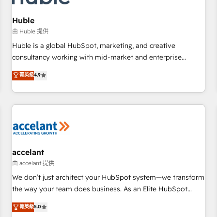
AI voice and chat agents, predictive automation, and smart
workflows • Salesforce + HubSpot integration • Website
Huble
design and CMS development • ERP integration: SAP,
由 Huble 提供
NetSuite, Microsoft Dynamics, … • Data cleansing and CRM
Huble is a global HubSpot, marketing, and creative
migration from any platform • Client/member portals built
consultancy working with mid-market and enterprise
on HubSpot • CaterSuite for the catering industry • Custom
businesses. We go beyond implementation, shaping the
菁英級
4.9
and complex integrations: SAM.gov, GovWin, QuickBooks,
strategy, processes, and teams that turn HubSpot into a
PandaDoc, ClickUp, Shopify, Mapsly, WooCommerce,
genuine growth engine. Named HubSpot's Global Partner of
BuilderTrend, and more Experience the difference — reach
the Year in 2024, consistently ranked among their top 5
out to see how AI + HubSpot can transform your business.
partners worldwide, and with over 15 years in the
ecosystem, Huble has built a track record that speaks for
itself. One company, one operating model, delivering across
offices and consulting teams in the UK, USA, Canada,
accelant
Germany, France, Belgium, Singapore, and South Africa.
由 accelant 提供
Certified compliant with ISO/IEC 27001:2022 and ISO
We don’t just architect your HubSpot system—we transform
9001:2015 across all seven international offices and 175+
the way your team does business. As an Elite HubSpot
employees.
Solutions Partner, we specialize in creating tailored, end-to-
菁英級
5.0
end CRM solutions that accelerate growth, improve