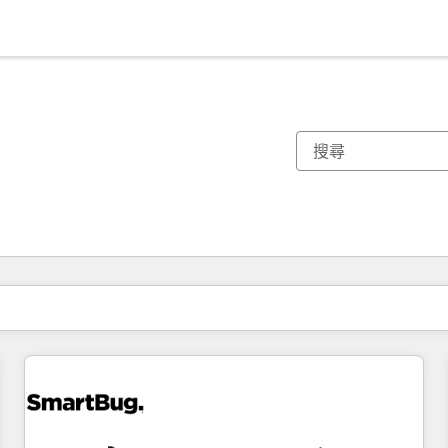
你目前位於
頁
頁
頁
頁
頁
頁
頁
頁
頁
頁
頁