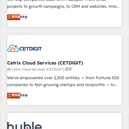
HubSpot accreditations and experience across hundreds of
projects to growth campaigns, to CRM and websites. Hire
organizations in dozens of industries, there’s a good chance
an agency that's experienced in every inch of HubSpot and
菁英級
4.9
one of our globally integrated teams has worked with
willing to work hand-in-hand with your team to simplify the
clients just like you Let’s explore whether S2 is the partner
complex and build a better experience for your team and
you’ve been looking for...and get your next big initiative
customers.
moving!
Cetrix Cloud Services (CETDIGIT)
由 Cetrix Cloud Services (CETDIGIT) 提供
We’ve empowered over 2,500 entities — from Fortune 500
companies to fast-growing startups and nonprofits — to
streamline operations, scale revenue, and unlock the full
菁英級
5.0
potential of HubSpot. With deep technical and industry
expertise, we fuse automation, integration, and AI
innovation to deliver lasting impact. We specialize in: •
Turnkey and end-to-end HubSpot implementations •
Onboarding for Sales, Service, Marketing & Content Hubs •