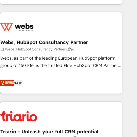
and ready to build something that lasts. So if you're ready
existants. En France et à l'international, nous travaillons
to become the most trusted voice in your market, let’s talk.
avec des ETI ambitieuses, des grands groupes voulant aller
au-delà d’une simple transformation digitale et des startups
florissantes. Nos 3 grandes expertises sont : ➤ L’intégration
de CRM et de méthodologie RevOps pour aligner les
équipes marketing, commerciales et support client (data
Webs, HubSpot Consultancy Partner
migration, synchronisation API, audit et maintenance) ➤ La
由 Webs, HubSpot Consultancy Partner 提供
création de sites internet de conversion qui transforment
Webs, as part of the leading European HubSpot platform
les visiteurs en opportunités d'affaires ➤ La mise en place
group of 150 Fte, is the trusted Elite HubSpot CRM Partner
de stratégies d'acquisition marketing (SEO, SEA, inbound,
offering you a roadmap on maximizing EBITDA and
automatisation marketing, ABM, IA, emailing) Informations
achieving Commercial Excellence. With our targeted
菁英級
4.8
clés : - 10 ans d'expérience - 100+ intégrations CRM
processes, we strengthen your digital transformation and
HubSpot réussies - 40 experts conseil - 150 certifications
minimize costs. As HubSpot's Advanced Accredited CRM
HubSpot cumulées
Implementation partner, we provide expertise to drive your
business forward. Since 2015 we are fully dedicated to
HubSpot and with an experienced team (50+), we work
with reputable companies in B2B sectors such as
Triario - Unleash your full CRM potential
manufacturing, SaaS and business services. We prepare a