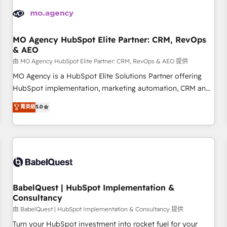
automation, and digital marketing. With extensive
experience working with tech companies and
manufacturers since 2002, we are committed to
empowering our clients and developing their autonomy. Get
MO Agency HubSpot Elite Partner: CRM, RevOps
& AEO
to grips with HubSpot through guided implementation and
seamless integration of the CRM platform into your digital
由 MO Agency HubSpot Elite Partner: CRM, RevOps & AEO 提供
ecosystem. Would you like support in deploying your
MO Agency is a HubSpot Elite Solutions Partner offering
inbound marketing strategy? We'll provide support tailored
HubSpot implementation, marketing automation, CRM and
to your needs and sales objectives. With 125+ certifications,
RevOps consulting, data architecture, sales enablement,
菁英級
5.0
we are part of the most certified Canadian agencies, and we
lifecycle automation, lead scoring and revenue reporting.
both hold Onboarding Accreditations. Based in Canada
HubSpot, Salesforce and integrated enterprise stacks.
(coast to coast), our services are offered in both English &
Digital Marketing, Answer Engine Optimisation, and
French.
Generative Engine Optimisation (AI Search), HubSpot
Content Hub, WordPress development, B2B SEO, paid
media, and content. We work with enterprise and growth-
led companies across technology, professional services,
BabelQuest | HubSpot Implementation &
Consultancy
financial services and industrial sectors. Offices in
Johannesburg, Cape Town and London. 500+ HubSpot CRM
由 BabelQuest | HubSpot Implementation & Consultancy 提供
implementations delivered. AI visibility coverage across
Turn your HubSpot investment into rocket fuel for your