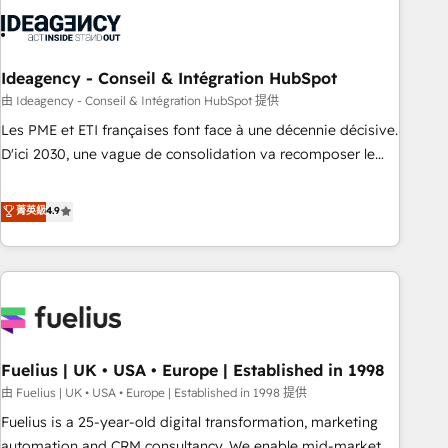
their HubSpot journey, design and implement your
processes and skilfully bring your revenue infrastructure to
life. Our collaborative approach keeps you in control whilst
we plan and support the route to your revenue goals. We
Ideagency - Conseil & Intégration HubSpot
have successfully supported over 500 organisations with
由 Ideagency - Conseil & Intégration HubSpot 提供
HubSpot implementation, optimisation, training, and
Les PME et ETI françaises font face à une décennie décisive.
adoption assurance. Our tried and tested Roadmap
D'ici 2030, une vague de consolidation va recomposer le
methodology will ensure that you receive the best
marché. Seules survivront les entreprises qui auront réussi
deployment experience possible. Whether you are new to
leur transformation. Le problème ? 58% des dirigeants
菁英級
4.9
HubSpot or seeking to turn around a poor install, our team
savent que l'IA est vitale pour leur survie. Mais 57% n'ont
have the change management expertise to deliver the
aucune stratégie. Et 43% ne maîtrisent même pas leurs
solutions you need.
données. C'est le paradoxe français : conscience totale,
action nulle. La solution s'appelle l'Entreprise Augmentée. Ce
n'est pas une entreprise qui utilise l'IA. C'est une
organisation qui a réussi la symbiose entre l'expertise
Fuelius | UK • USA • Europe | Established in 1998
humaine et l'intelligence artificielle. Pas pour remplacer
l'humain, mais pour l'augmenter. Chez Ideagency, nous
由 Fuelius | UK • USA • Europe | Established in 1998 提供
accompagnons cette transformation. D'abord les
Fuelius is a 25-year-old digital transformation, marketing
fondations : des données unifiées, des processus alignés.
automation and CRM consultancy. We enable mid-market