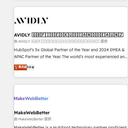
Scale with less headcount ...by using HubSpot's full
capabilities. 🤓 What do you get? 🤓 Our client's are too
busy to learn the ins-and-outs of HubSpot. We give you a
Personal Consultant + Tech Team to handle the heavy lifting
of mapping out AND building your ideal system. + Get best
AVIDLY 🇬🇧🇫🇮🇸🇪🇩🇰🇺🇸🇨🇦🇳🇴🇩🇪🇦🇺🇳🇿
practices and 'don't know what you don't know'
由 AVIDLY 🇬🇧🇫🇮🇸🇪🇩🇰🇺🇸🇨🇦🇳🇴🇩🇪🇦🇺🇳🇿 提供
recommendations to maximize conversions! OTF is an Elite
HubSpot’s 5x Global Partner of the Year and 2024 EMEA &
Partner (top 1% of 6,500+ Partners) and was named 2023
APAC Partner of the Year. The world’s most experienced and
HubSpot Partner of the Year 💥 Trusted by 2,500+
fully accredited HubSpot Solutions Partner. 🚀 With 2,750+
菁英級
5.0
companies to help them scale and close more business, by
HubSpot projects delivered and 370+ specialists across
using HubSpot (the right way). ⭐️ Here's more info:
EMEA, APAC and NAM, we de-risk complex CRM
www.onthefuze.com/hubspot-admin Contact us to learn
programmes and accelerate ROI across every HubSpot
more!
Hub. 🧭 From multi-region migrations to AI-powered
automation, we turn complexity into clarity, human at global
scale. 🏆 HubSpot’s CEO called us “the partner of the
future.” Others agree it is proof of trust built through
MakeWebBetter
measurable impact.
由 MakeWebBetter 提供
MakeWebBetter is a HubSpot technology partner proficient