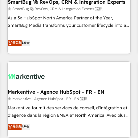
SmartBug 🚀 RevOps, CRM & Integration Experts
由 SmartBug 🚀 RevOps, CRM & Integration Experts 提供
As a 3x HubSpot North America Partner of the Year,
SmartBug Media transforms your customer lifecycle into a
revenue engine. Our unified ecosystem includes specialized
divisions Globalia (AI & Software) and Point Success Media
菁英級
5.0
(Paid Media), making this the official home for all three
brands. 🔄 Implementation & Integration - Seamless
migrations and system integrations powered by Globalia’s
technical development team. - 19 HubSpot-certified trainers
to drive platform adoption. 📈 Revenue Generation - Full-
funnel marketing and high-performance advertising via
Markentive - Agence HubSpot - FR - EN
Point Success Media. - Expert deployment of Breeze AI and
custom agents to automate growth. 🏆 Elite Excellence - 8
由 Markentive - Agence HubSpot - FR - EN 提供
platform accreditations and deep HIPAA-compliance
Markentive fournit des services de conseil, d'intégration et
expertise. - A team of 250+ experts dedicated to your
d'agence dans la région EMEA et North America. Avec plus
resilient growth.
de 115 experts en marketing automation, Growth, Revops,
菁英級
4.9
CRM et webdesign. Markentive is both a consulting firm, a
digital agency and an integrator. With over 115 experts in