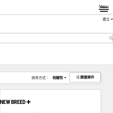
Menu
建立
篩選條件
排序方式：
相關性