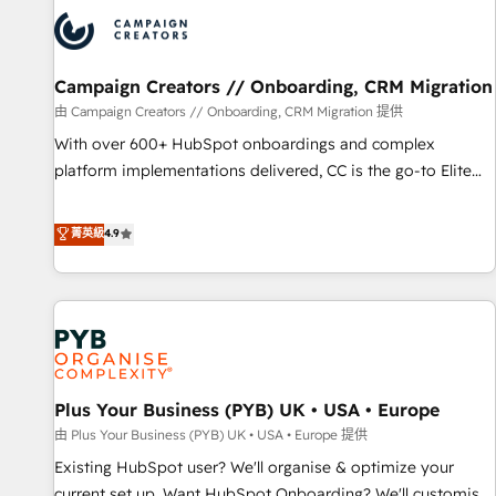
strategies that integrate data-driven marketing, automation,
and revenue intelligence to help companies scale faster and
smarter. 🔹 BOOMS: Demand generation for all your buyers
With BOOMS, you invest in 100% of your buyers,
Campaign Creators // Onboarding, CRM Migration
accelerating your growth and positioning yourself as an
由 Campaign Creators // Onboarding, CRM Migration 提供
undisputed leader. 🔹 BOOST: Optimize your digital
With over 600+ HubSpot onboardings and complex
transformation process A methodology designed to
platform implementations delivered, CC is the go-to Elite
implement HubSpot effectively and optimize your digital
Solutions Partner for businesses ready to migrate,
processes. 🔹 Trusted by Industry Leaders With an average
replatform, and scale smarter. We specialize in high-impact
菁英級
4.9
rating of 4.9/5 and a proven track record of business
CRM and CMS migrations and onboarding from platforms
transformation, our growth-first approach has helped
like Salesforce, NetSuite, Zoho, Pardot, Marketo, Microsoft
brands dominate their markets.
Dynamics, Wix, WordPress and legacy CRMs, turning
fragmented systems into unified, growth-ready HubSpot
architectures that accelerate revenue operations and
performance. - Multi-object CRM migration, cleanup, and
Plus Your Business (PYB) UK • USA • Europe
implementation. - Pre-built and custom integrations across
your full tech stack. - Custom object setup, CMS builds, and
由 Plus Your Business (PYB) UK • USA • Europe 提供
full-funnel automation. - Dashboards, lifecycle campaigns,
Existing HubSpot user? We'll organise & optimize your
and lead nurturing sequences. - Cross-hub setup across
current set up. Want HubSpot Onboarding? We'll customise