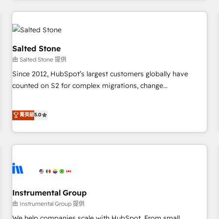
marketing automation, growth, revops, CRM and webdesign
(We focus on EMEA - USA customers).
Salted Stone
由 Salted Stone 提供
Since 2012, HubSpot’s largest customers globally have
counted on S2 for complex migrations, change
management, systems integration, and creative solutions
that deliver measurable impact and transform brand
菁英級
5.0
experiences As one of the few full-service creative agencies
in the HubSpot ecosystem, we blend strategy, technology,
& award-winning design to build scalable, globally
regionalized HubSpot websites, integrated marketing
campaigns, & RevOps frameworks that fuel long-term
success We connect the entire customer lifecycle through
seamless integrations, ensure long-term adoption with
Instrumental Group
change-management programs, and align marketing, sales,
由 Instrumental Group 提供
and service to drive sustainable growth With 6 key
We help companies scale with HubSpot. From small