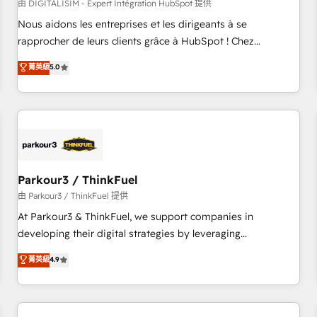
HubSpot Accreditations - awarded by HubSpot after a
由 DIGITALISIM - Expert Intégration HubSpot 提供
rigorous process for CRM, Solutions Architecture,
Nous aidons les entreprises et les dirigeants à se
Onboarding , Data Migration, Custom Integration & Platform
rapprocher de leurs clients grâce à HubSpot ! Chez
Enablement -Onboarded over 500 businesses to HubSpot -
DIGITALISIM, nous avons l'intime conviction que la réussite
菁英級
5.0
Top 1% of partners worldwide -In-house team of 25+
des entreprises passe par l’innovation web, le marketing
experts Contact us today to help you get more from your
digital, et la relation client ! C'est pourquoi, nos experts sont
investment in HubSpot. www.bbdboom.com
à la fois capables de gérer votre projet de création de site
internet, votre référencement, votre stratégie digitale et le
pilotage et l'intégration d'HubSpot ! Les grandes phases
d'un projet HubSpot avec DIGITALISIM : 🧽 Nettoyage,
migration et intégration des bases de données. 🚀
Parkour3 / ThinkFuel
Développement des interfaces avec vos logiciels métiers ⚙️
由 Parkour3 / ThinkFuel 提供
Configuration de la plateforme HubSpot 📈 Configuration
At Parkour3 & ThinkFuel, we support companies in
de rapports et tableaux de bord 🤝 Book Process &
developing their digital strategies by leveraging
Guidelines utilisateurs 🎓 Formations des utilisateurs
technologies and automating their marketing and sales
菁英級
4.9
processes to generate growth. Our offer spans from
Strategy to Operations. We specialize in CRM onboarding
and implementation, web design, sales & marketing