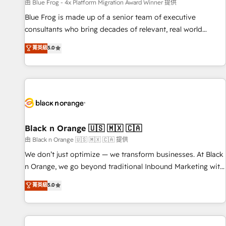
enablement tools and CRM optimization • Retention
由 Blue Frog - 4x Platform Migration Award Winner 提供
strategies with customer journey mapping 🏅 Elite-Level
Blue Frog is made up of a senior team of executive
HubSpot Execution • 750+ onboardings and 2,000+
consultants who bring decades of relevant, real world
implementations • Deep expertise across marketing, sales,
experience to our client engagements. "Blue Frog is a top,
菁英級
5.0
and service hubs • Built-in flexibility for startups to global
trusted partner in HubSpot's ecosystem for a reason. Their
brands
team brings over a decade of experience to the table, along
with deep knowledge of the HubSpot platform and
strategies for driving growth. They are committed to
helping our customers grow and finding solutions that fit
their unique business needs. We are thrilled to have Blue
Frog in the HubSpot ecosystem leading the way for
Black n Orange 🇺🇸 🇲🇽 🇨🇦
customers!" - Yamini Rangan, CEO of HubSpot “Our
由 Black n Orange 🇺🇸 🇲🇽 🇨🇦 提供
experience with the team at Blue Frog has been nothing
We don’t just optimize — we transform businesses. At Black
short of extraordinary. Their years of experience and quality
n Orange, we go beyond traditional Inbound Marketing with
of skilled staff has earned them a trusted reputation within
our exclusive methodologies: BOOMS and BOOST. Together,
菁英級
5.0
the HubSpot ecosystem as a reliable partner capable of
they form a powerful combination that has driven success
delivering remarkable experiences for our most
for over 800 businesses worldwide. As Elite HubSpot
sophisticated clients.” - Brian Garvey, VP, Solutions Partner
Partners, we specialize in crafting high-performance growth
Program, HubSpot.