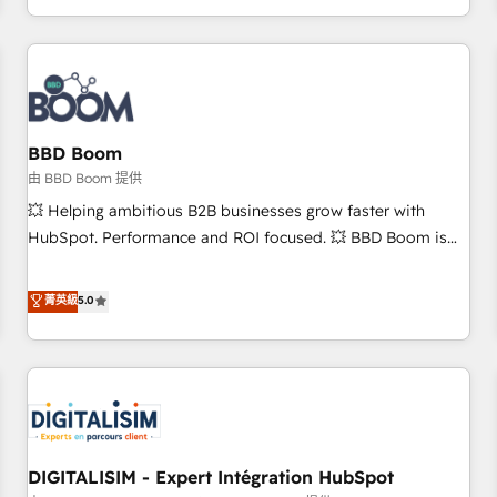
operational efficiency, and ensure faster time to value on
HubSpot. What sets us apart? Our people-centric approach.
From day one, our team takes the time to deeply
understand your unique needs, crafting custom strategies
that deliver impactful results. Our mission is to empower
you to unlock HubSpot’s full potential—faster. Through
BBD Boom
expert training, unmatched responsiveness, and ongoing
由 BBD Boom 提供
support, we equip your team to adopt new systems with
💥 Helping ambitious B2B businesses grow faster with
confidence and achieve a unified, data-driven approach to
HubSpot. Performance and ROI focused. 💥 BBD Boom is
customer engagement.
the HubSpot partner that can help you to HubSpot Better.
We work with your teams to solve all your HubSpot
菁英級
5.0
challenges and improve user adoption, sales process and
marketing results. Services 📚 Onboarding your team to
HubSpot for the first time 🔧 Designing and optimising your
HubSpot set-up for better results 🌐 Website design and
build using HubSpot 🔌 Integrating HubSpot with other
systems 🎓 Training your teams to be HubSpot pros 📊
DIGITALISIM - Expert Intégration HubSpot
Lead generation services using HubSpot Why us? - SIX