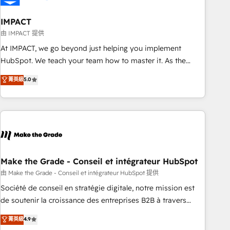
campaigns, content and design We connect people, data
and technology to improve customer experiences. With our
IMPACT
bright people, exciting ideas and can-do mentality, we
由 IMPACT 提供
ensure revenue growth on a daily basis. So tell us your
At IMPACT, we go beyond just helping you implement
challenge; our passionate and growth driven team of 100+
HubSpot. We teach your team how to master it. As the
experts is ready for you! Driving digital growth |
creators of the Endless Customers System™ (the next
菁英級
5.0
www.brightdigital.com
evolution of They Ask, You Answer), we’re the only HubSpot
partner built entirely around coaching and training. That
means we don’t do the work for you; we help you build the
skills, processes, and internal team you need to attract the
right buyers, close deals faster, and grow without outside
dependencies. You’ll learn how to: • Set up, audit, and
organize your HubSpot portal • Get your sales team fully
Make the Grade - Conseil et intégrateur HubSpot
using HubSpot • Track pipeline and revenue across the
由 Make the Grade - Conseil et intégrateur HubSpot 提供
entire buyer journey • Build an in-house marketing team
Société de conseil en stratégie digitale, notre mission est
that drives growth • Create content and videos that attract
de soutenir la croissance des entreprises B2B à travers
buyers • Use AI to scale smarter Our coaching-led approach
l’acquisition de nouveaux clients, l'intégration CRM et le
菁英級
4.9
works best for companies that are done with outsourcing
développement des revenus auprès de vos comptes