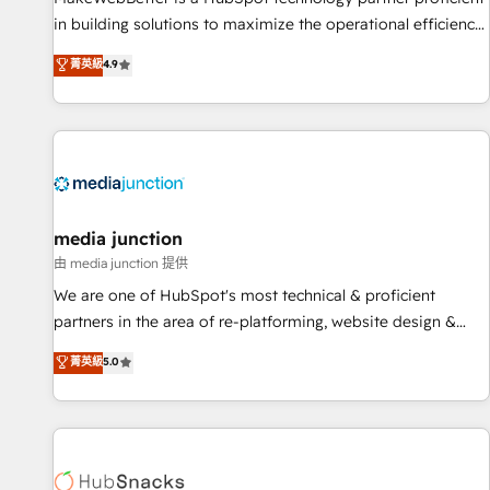
in building solutions to maximize the operational efficiency
of HubSpot. The fastest-growing tech-enabler & facilitator,
菁英級
4.9
MakeWebBetter, hands you the blend of HubSpot expertise
& eminent solutions & integrations. Trust us to streamline
your HubSpot experience. 🚀HubSpot Elite Partners with
10+ years of HubSpot experience 🤝HubSpot Premier
Integration partner 🤝Google Premier Partner 2023 🌟5
HubSpot Accreditations 🌟Won HubSpot Theme Challenge
2021 🌟INBOUND’19 HubSpot Rising Star Why us?
media junction
Harnessing the full potential of the powerful HubSpot CRM.
由 media junction 提供
✔️A team of HubSpot experts backed by over 10+ years of
We are one of HubSpot's most technical & proficient
HubSpot experience ✔️Flexible pricing models — Hourly-fee
partners in the area of re-platforming, website design &
(assigned one Dedicated HubSpot Admin); Monthly-fee
development. We specialize in multi-hub implementations
菁英級
5.0
(HubSpot Admin + Project Manager); and Fixed Project Cost
for mid-market & enterprise companies. We are woman-
(as per requirement). ✔️Helped over 25,000+ customers so
owned, powered by coffee, and we ❤️ dogs. We produce
far with our HubSpot solutions. ✔️Bespoke apps & on-
award-winning work for our clients. 🏆2023 Technical
demand bundle services. Connect with us today!
Expertise Impact Award 🏆2022 Technical Expertise Impact
Award 🏆2022 Platform Migration Excellence Impact Award