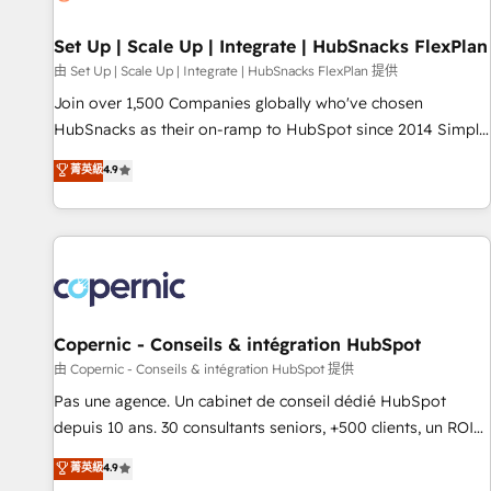
🏆2020 Elite Solutions Partner 🏆2019 Integrations HubSpot
Impact Award 🏆2019 Marketing Enablement HubSpot
Set Up | Scale Up | Integrate | HubSnacks FlexPlan
Impact Award 🏆2018 Website Design HubSpot Impact
由 Set Up | Scale Up | Integrate | HubSnacks FlexPlan 提供
Award 🏆2017 Website Design HubSpot Impact Award 🏆
Join over 1,500 Companies globally who've chosen
2016 Growth-Driven Design Agency of the Year 🏆2016
HubSnacks as their on-ramp to HubSpot since 2014 Simple
Sales Enablement HubSpot Impact Award 🏆2015 Growth-
pay-as-you-go plans that accelerate value... 1️⃣ Set Up |
菁英級
4.9
Driven Design Agency of the Year 🏆2015 Became the 5th
Onboarding New or Check-fixing existing HubSpot portals
Agency to reach Diamond 🏆2014 HubSpot COS
2️⃣ Scale Up | 100% HubSpot Task Execution... Global 24/7 ...
Performance Award 🏆2014 HubSpot COS Design Award 🏆
All Experts 3️⃣ Integrate | your entire Tech Stack with Custom
2013 HubSpot Marketplace Provider of the Year 🏆2011
Integrations Slash months from your API Integration
Became a HubSpot Partner 📆Founded in 1997
project... ⬅️ Click "Contact Business" ⬅️ to access 150+
Kickstart Integration templates that put HubSpot in the
center of your tech stack, syncing... 🛍️ Shopify or
Copernic - Conseils & intégration HubSpot
WooCommerce 💲 Stripe or Paypal 💰 Sage or Netsuite 🤖
由 Copernic - Conseils & intégration HubSpot 提供
Google or Microsoft ✍️ DocuSign or PandaDoc 🌐 Avalara or
Pas une agence. Un cabinet de conseil dédié HubSpot
Quaderno HubSnacks holds the rare Advanced "Custom
depuis 10 ans. 30 consultants seniors, +500 clients, un ROI
Integrations" Accreditation, securely sync data across... 🔄
mesurable. Notre mission : faire de HubSpot un vrai levier
菁英級
4.9
any apps, in any direction. Stuck on your old CRM..? Migrate
de performance pour votre organisation. Cela passe par la