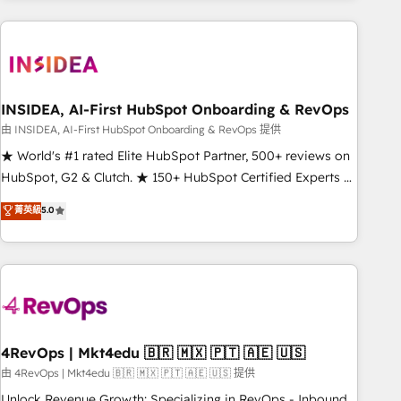
need to thrive. Industries we specialize in: - Manufacturing -
Healthcare - Financial Services - Managed IT (MSP) -
Franchises - Professional Services - And more! How we
help: ✔️ Full HubSpot implementations and portal
optimization ✔️ Data migrations, CRM architecture, and
INSIDEA, AI-First HubSpot Onboarding & RevOps
reporting foundations ✔️ Custom integrations and workflow
由 INSIDEA, AI-First HubSpot Onboarding & RevOps 提供
automation ✔️ User adoption programs, training, and
★ World's #1 rated Elite HubSpot Partner, 500+ reviews on
enablement Through project-based engagements and
HubSpot, G2 & Clutch. ★ 150+ HubSpot Certified Experts &
ongoing RevOps partnerships, we guide organizations
Trainers across the team ★ 1,500+ implementations across
菁英級
5.0
through the revenue maturity model - delivering the right
five continents ★ AI-First, RevOps-led, Onboarding
improvements at the right time so operations evolve
obsessed ★ Company of the Year 2024/25 INSIDEA helps
strategically and sustainably as the business grows.
growing companies turn HubSpot into a revenue engine.
We onboard your team, migrate your data, and build AI-
powered workflows that drive adoption from week one, in
your time zone. What we do ➤ Onboarding: Live in weeks,
with workflows built around your business, not a template.
4RevOps | Mkt4edu 🇧🇷 🇲🇽 🇵🇹 🇦🇪 🇺🇸
➤ Migration: Move from any legacy CRM. Zero downtime,
由 4RevOps | Mkt4edu 🇧🇷 🇲🇽 🇵🇹 🇦🇪 🇺🇸 提供
full data integrity. ➤ Implementation: Configure HubSpot to
Unlock Revenue Growth: Specializing in RevOps - Inbound