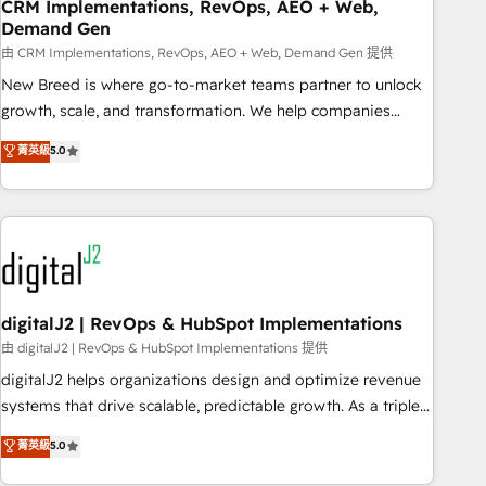
CRM Implementations, RevOps, AEO + Web,
Demand Gen
由 CRM Implementations, RevOps, AEO + Web, Demand Gen 提供
New Breed is where go-to-market teams partner to unlock
growth, scale, and transformation. We help companies
activate HubSpot’s AI-powered customer platform and
菁英級
5.0
operationalize HubSpot’s Loop Marketing framework
through expert-led services, smart agents, and purpose-
built apps, tailored to your business. Together, we unlock
results, fast. ⚙️CRM & RevOps: Align all Hubs to your buyer
journey for clean data, scalability, & reporting. 🎯Demand
Gen & ABM: Drive pipeline with inbound, ABM, AEO, SEO, &
paid media. 👩‍💻Web Design: Build high-performing
digitalJ2 | RevOps & HubSpot Implementations
websites with UX, messaging, & conversion strategy that
由 digitalJ2 | RevOps & HubSpot Implementations 提供
drive results. 🤖AI Strategy: Activate Breeze Agents,
digitalJ2 helps organizations design and optimize revenue
configure HubSpot AI, & maximize AEO with tailored AI
systems that drive scalable, predictable growth. As a triple-
services. 🧩Integrations: Extend HubSpot with custom
accredited HubSpot Solutions Partner, we specialize in both
菁英級
5.0
integrations, hosting, & maintenance.
strategic RevOps planning and hands-on technical
execution - building the operational foundation companies