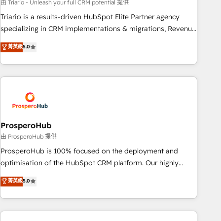
customized business case that demonstrates the value and
由 Triario - Unleash your full CRM potential 提供
impact of your digital transformation, including a detailed
Triario is a results-driven HubSpot Elite Partner agency
financial rationale with a focus on ROI and TCO. As a trusted
specializing in CRM implementations & migrations, Revenue
extension of your team, we believe in the power of
Operations, Custom Integrations, Custom AI agents and AI-
菁英級
5.0
partnership. Together, we embark on a transformational
ready Website Design With over 15 years of experience, we
journey that sets your business up for long-term success.
help companies bridge the gap between marketing, sales,
Unlock your business. If not now, when?
and customer success through smart automation, data
hygiene, and tailored HubSpot solutions. Our clients choose
us because we blend the expertise of a global consultancy
with the care and agility of a boutique firm. At Triario, we’re
big enough to deliver but small enough to listen. Our
ProsperoHub
Services: HubSpot implementations & data migration
由 ProsperoHub 提供
Custom AI agents Revenue Operations API integrations AI-
ProsperoHub is 100% focused on the deployment and
ready Website design Let’s turn your CRM into your growth
optimisation of the HubSpot CRM platform. Our highly
engine!
experienced team of solutions experts will ensure that you
菁英級
5.0
achieve maximum adoption and ROI from your HubSpot
investment. Use our extensive HubSpot, sales, marketing,
service and integrations expertise to lead your team on