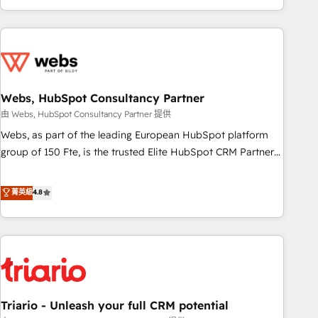
existants. En France et à l'international, nous travaillons
avec des ETI ambitieuses, des grands groupes voulant aller
au-delà d’une simple transformation digitale et des startups
florissantes. Nos 3 grandes expertises sont : ➤ L’intégration
de CRM et de méthodologie RevOps pour aligner les
équipes marketing, commerciales et support client (data
Webs, HubSpot Consultancy Partner
migration, synchronisation API, audit et maintenance) ➤ La
由 Webs, HubSpot Consultancy Partner 提供
création de sites internet de conversion qui transforment
Webs, as part of the leading European HubSpot platform
les visiteurs en opportunités d'affaires ➤ La mise en place
group of 150 Fte, is the trusted Elite HubSpot CRM Partner
de stratégies d'acquisition marketing (SEO, SEA, inbound,
offering you a roadmap on maximizing EBITDA and
automatisation marketing, ABM, IA, emailing) Informations
achieving Commercial Excellence. With our targeted
菁英級
4.8
clés : - 10 ans d'expérience - 100+ intégrations CRM
processes, we strengthen your digital transformation and
HubSpot réussies - 40 experts conseil - 150 certifications
minimize costs. As HubSpot's Advanced Accredited CRM
HubSpot cumulées
Implementation partner, we provide expertise to drive your
business forward. Since 2015 we are fully dedicated to
HubSpot and with an experienced team (50+), we work
with reputable companies in B2B sectors such as
Triario - Unleash your full CRM potential
manufacturing, SaaS and business services. We prepare a