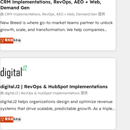
CRM Implementations, RevOps, AEO + Web,
Demand Gen
由 CRM Implementations, RevOps, AEO + Web, Demand Gen 提供
New Breed is where go-to-market teams partner to unlock
growth, scale, and transformation. We help companies
activate HubSpot’s AI-powered customer platform and
菁英級
5.0
operationalize HubSpot’s Loop Marketing framework
through expert-led services, smart agents, and purpose-
built apps, tailored to your business. Together, we unlock
results, fast. ⚙️CRM & RevOps: Align all Hubs to your buyer
journey for clean data, scalability, & reporting. 🎯Demand
Gen & ABM: Drive pipeline with inbound, ABM, AEO, SEO, &
paid media. 👩‍💻Web Design: Build high-performing
digitalJ2 | RevOps & HubSpot Implementations
websites with UX, messaging, & conversion strategy that
由 digitalJ2 | RevOps & HubSpot Implementations 提供
drive results. 🤖AI Strategy: Activate Breeze Agents,
digitalJ2 helps organizations design and optimize revenue
configure HubSpot AI, & maximize AEO with tailored AI
systems that drive scalable, predictable growth. As a triple-
services. 🧩Integrations: Extend HubSpot with custom
accredited HubSpot Solutions Partner, we specialize in both
菁英級
5.0
integrations, hosting, & maintenance.
strategic RevOps planning and hands-on technical
execution - building the operational foundation companies