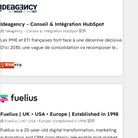
processes and skilfully bring your revenue infrastructure to
life. Our collaborative approach keeps you in control whilst
we plan and support the route to your revenue goals. We
have successfully supported over 500 organisations with
Ideagency - Conseil & Intégration HubSpot
HubSpot implementation, optimisation, training, and
由 Ideagency - Conseil & Intégration HubSpot 提供
adoption assurance. Our tried and tested Roadmap
Les PME et ETI françaises font face à une décennie décisive.
methodology will ensure that you receive the best
D'ici 2030, une vague de consolidation va recomposer le
deployment experience possible. Whether you are new to
marché. Seules survivront les entreprises qui auront réussi
HubSpot or seeking to turn around a poor install, our team
leur transformation. Le problème ? 58% des dirigeants
菁英級
4.9
have the change management expertise to deliver the
savent que l'IA est vitale pour leur survie. Mais 57% n'ont
solutions you need.
aucune stratégie. Et 43% ne maîtrisent même pas leurs
données. C'est le paradoxe français : conscience totale,
action nulle. La solution s'appelle l'Entreprise Augmentée. Ce
n'est pas une entreprise qui utilise l'IA. C'est une
organisation qui a réussi la symbiose entre l'expertise
Fuelius | UK • USA • Europe | Established in 1998
humaine et l'intelligence artificielle. Pas pour remplacer
l'humain, mais pour l'augmenter. Chez Ideagency, nous
由 Fuelius | UK • USA • Europe | Established in 1998 提供
accompagnons cette transformation. D'abord les
Fuelius is a 25-year-old digital transformation, marketing
fondations : des données unifiées, des processus alignés.
automation and CRM consultancy. We enable mid-market