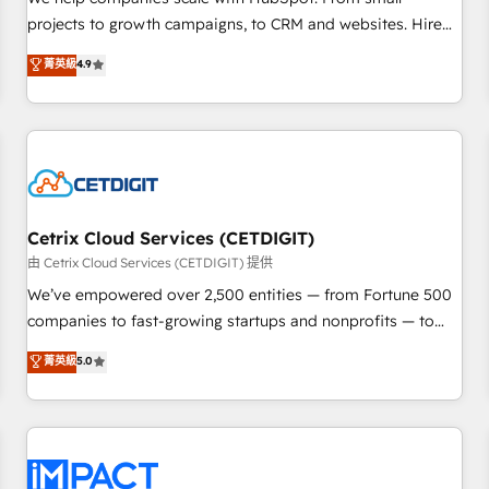
HubSpot accreditations and experience across hundreds of
projects to growth campaigns, to CRM and websites. Hire
organizations in dozens of industries, there’s a good chance
an agency that's experienced in every inch of HubSpot and
菁英級
4.9
one of our globally integrated teams has worked with
willing to work hand-in-hand with your team to simplify the
clients just like you Let’s explore whether S2 is the partner
complex and build a better experience for your team and
you’ve been looking for...and get your next big initiative
customers.
moving!
Cetrix Cloud Services (CETDIGIT)
由 Cetrix Cloud Services (CETDIGIT) 提供
We’ve empowered over 2,500 entities — from Fortune 500
companies to fast-growing startups and nonprofits — to
streamline operations, scale revenue, and unlock the full
菁英級
5.0
potential of HubSpot. With deep technical and industry
expertise, we fuse automation, integration, and AI
innovation to deliver lasting impact. We specialize in: •
Turnkey and end-to-end HubSpot implementations •
Onboarding for Sales, Service, Marketing & Content Hubs •