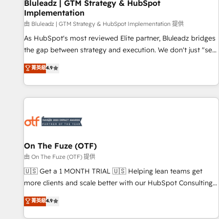
Bluleadz | GTM Strategy & HubSpot
Implementation
由 Bluleadz | GTM Strategy & HubSpot Implementation 提供
As HubSpot's most reviewed Elite partner, Bluleadz bridges
the gap between strategy and execution. We don't just "set
up tools" — we install the GTM Operating System (GTM OS)
菁英級
4.9
to align your leadership and engineer a portal that drives
predictable revenue velocity. 🚀 GTM Strategy & Alignment
Workshops & Sprints: Identify "Valleys of Death" stalling
growth. Fix your ICP, Math, and Story to stop "accelerating a
mess." ⚙️ Elite Engineering & AI Scalable Architecture: Zero-
technical-debt setup across all Hubs, validated by our 7
HubSpot Accreditations. AI-Powered RevOps: Breeze AI,
On The Fuze (OTF)
custom AI agents, and high-integrity migrations for total
由 On The Fuze (OTF) 提供
reporting clarity. Security & Compliance: SOC 2 Type I and
🇺🇸 Get a 1 MONTH TRIAL 🇺🇸 Helping lean teams get
HIPAA attested for enterprise-grade data security. 🏆 Why
more clients and scale better with our HubSpot Consulting
Bluleadz? GTM OS Partner | 16+ Years Experience | 1,000+
& 'Done For You' Services. 🚀 Who We Work With 🚀 We
菁英級
4.9
Five-Star Reviews
help lean, growing companies: - Win more business -
Reduce no-shows - Improve lead & deal conversion rates -