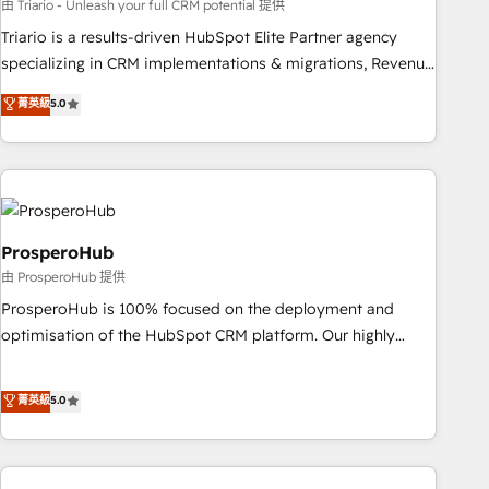
customized business case that demonstrates the value and
由 Triario - Unleash your full CRM potential 提供
impact of your digital transformation, including a detailed
Triario is a results-driven HubSpot Elite Partner agency
financial rationale with a focus on ROI and TCO. As a trusted
specializing in CRM implementations & migrations, Revenue
extension of your team, we believe in the power of
Operations, Custom Integrations, Custom AI agents and AI-
菁英級
5.0
partnership. Together, we embark on a transformational
ready Website Design With over 15 years of experience, we
journey that sets your business up for long-term success.
help companies bridge the gap between marketing, sales,
Unlock your business. If not now, when?
and customer success through smart automation, data
hygiene, and tailored HubSpot solutions. Our clients choose
us because we blend the expertise of a global consultancy
with the care and agility of a boutique firm. At Triario, we’re
ProsperoHub
big enough to deliver but small enough to listen. Our
由 ProsperoHub 提供
Services: HubSpot implementations & data migration
ProsperoHub is 100% focused on the deployment and
Custom AI agents Revenue Operations API integrations AI-
optimisation of the HubSpot CRM platform. Our highly
ready Website design Let’s turn your CRM into your growth
experienced team of solutions experts will ensure that you
engine!
achieve maximum adoption and ROI from your HubSpot
菁英級
5.0
investment. Use our extensive HubSpot, sales, marketing,
service and integrations expertise to lead your team on
their HubSpot journey, design and implement your