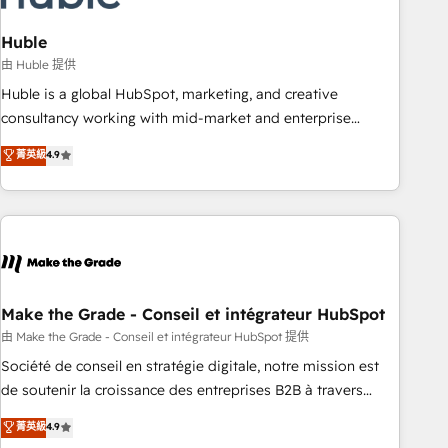
campaigns, content and design We connect people, data
and technology to improve customer experiences. With our
Huble
bright people, exciting ideas and can-do mentality, we
由 Huble 提供
ensure revenue growth on a daily basis. So tell us your
Huble is a global HubSpot, marketing, and creative
challenge; our passionate and growth driven team of 100+
consultancy working with mid-market and enterprise
experts is ready for you! Driving digital growth |
businesses. We go beyond implementation, shaping the
菁英級
4.9
www.brightdigital.com
strategy, processes, and teams that turn HubSpot into a
genuine growth engine. Named HubSpot's Global Partner of
the Year in 2024, consistently ranked among their top 5
partners worldwide, and with over 15 years in the
ecosystem, Huble has built a track record that speaks for
itself. One company, one operating model, delivering across
offices and consulting teams in the UK, USA, Canada,
Make the Grade - Conseil et intégrateur HubSpot
Germany, France, Belgium, Singapore, and South Africa.
由 Make the Grade - Conseil et intégrateur HubSpot 提供
Certified compliant with ISO/IEC 27001:2022 and ISO
Société de conseil en stratégie digitale, notre mission est
9001:2015 across all seven international offices and 175+
de soutenir la croissance des entreprises B2B à travers
employees.
l’acquisition de nouveaux clients, l'intégration CRM et le
菁英級
4.9
développement des revenus auprès de vos comptes