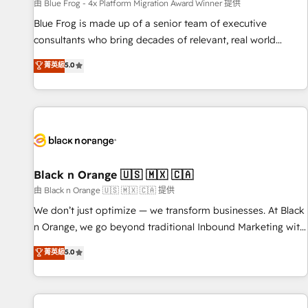
enablement tools and CRM optimization • Retention
由 Blue Frog - 4x Platform Migration Award Winner 提供
strategies with customer journey mapping 🏅 Elite-Level
Blue Frog is made up of a senior team of executive
HubSpot Execution • 750+ onboardings and 2,000+
consultants who bring decades of relevant, real world
implementations • Deep expertise across marketing, sales,
experience to our client engagements. "Blue Frog is a top,
菁英級
5.0
and service hubs • Built-in flexibility for startups to global
trusted partner in HubSpot's ecosystem for a reason. Their
brands
team brings over a decade of experience to the table, along
with deep knowledge of the HubSpot platform and
strategies for driving growth. They are committed to
helping our customers grow and finding solutions that fit
their unique business needs. We are thrilled to have Blue
Frog in the HubSpot ecosystem leading the way for
Black n Orange 🇺🇸 🇲🇽 🇨🇦
customers!" - Yamini Rangan, CEO of HubSpot “Our
由 Black n Orange 🇺🇸 🇲🇽 🇨🇦 提供
experience with the team at Blue Frog has been nothing
We don’t just optimize — we transform businesses. At Black
short of extraordinary. Their years of experience and quality
n Orange, we go beyond traditional Inbound Marketing with
of skilled staff has earned them a trusted reputation within
our exclusive methodologies: BOOMS and BOOST. Together,
菁英級
5.0
the HubSpot ecosystem as a reliable partner capable of
they form a powerful combination that has driven success
delivering remarkable experiences for our most
for over 800 businesses worldwide. As Elite HubSpot
sophisticated clients.” - Brian Garvey, VP, Solutions Partner
Partners, we specialize in crafting high-performance growth
Program, HubSpot.