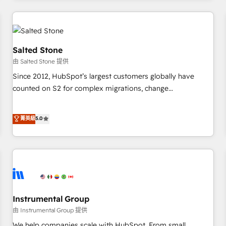
marketing automation, growth, revops, CRM and webdesign
(We focus on EMEA - USA customers).
Salted Stone
由 Salted Stone 提供
Since 2012, HubSpot’s largest customers globally have
counted on S2 for complex migrations, change
management, systems integration, and creative solutions
that deliver measurable impact and transform brand
菁英級
5.0
experiences As one of the few full-service creative agencies
in the HubSpot ecosystem, we blend strategy, technology,
& award-winning design to build scalable, globally
regionalized HubSpot websites, integrated marketing
campaigns, & RevOps frameworks that fuel long-term
success We connect the entire customer lifecycle through
seamless integrations, ensure long-term adoption with
Instrumental Group
change-management programs, and align marketing, sales,
由 Instrumental Group 提供
and service to drive sustainable growth With 6 key
We help companies scale with HubSpot. From small