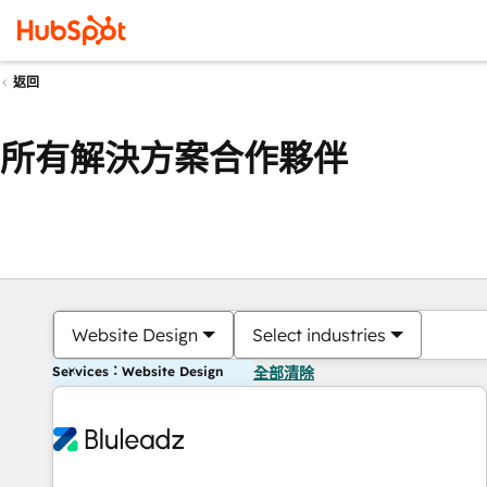
返回
所有解決方案合作夥伴
Website Design
Select industries
Services：Website Design
全部清除