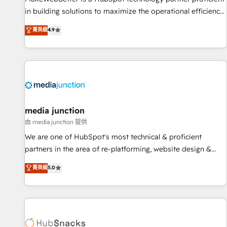
in building solutions to maximize the operational efficiency
of HubSpot. The fastest-growing tech-enabler & facilitator,
菁英級
4.9
MakeWebBetter, hands you the blend of HubSpot expertise
& eminent solutions & integrations. Trust us to streamline
your HubSpot experience. 🚀HubSpot Elite Partners with
10+ years of HubSpot experience 🤝HubSpot Premier
Integration partner 🤝Google Premier Partner 2023 🌟5
HubSpot Accreditations 🌟Won HubSpot Theme Challenge
2021 🌟INBOUND’19 HubSpot Rising Star Why us?
media junction
Harnessing the full potential of the powerful HubSpot CRM.
由 media junction 提供
✔️A team of HubSpot experts backed by over 10+ years of
We are one of HubSpot's most technical & proficient
HubSpot experience ✔️Flexible pricing models — Hourly-fee
partners in the area of re-platforming, website design &
(assigned one Dedicated HubSpot Admin); Monthly-fee
development. We specialize in multi-hub implementations
菁英級
5.0
(HubSpot Admin + Project Manager); and Fixed Project Cost
for mid-market & enterprise companies. We are woman-
(as per requirement). ✔️Helped over 25,000+ customers so
owned, powered by coffee, and we ❤️ dogs. We produce
far with our HubSpot solutions. ✔️Bespoke apps & on-
award-winning work for our clients. 🏆2023 Technical
demand bundle services. Connect with us today!
Expertise Impact Award 🏆2022 Technical Expertise Impact
Award 🏆2022 Platform Migration Excellence Impact Award