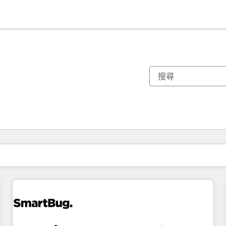
你目前位於
頁
頁
頁
頁
頁
頁
頁
頁
頁
頁
頁