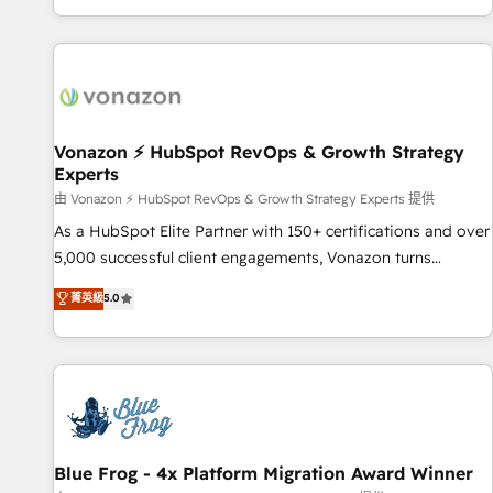
| seamlessly off your old CRM onto a clean new HubSpot
compréhension de vos processus, la fiabilisation de vos
portal with Advanced Website and CRM Migrations using
données et l'alignement de vos équipes — avant même
our in-house "HubScrub" Tool.
d'ouvrir la plateforme. Nos domaines d'intervention : -
Intégration & paramétrage HubSpot - Migration CRM &
reprise de données - Stratégie RevOps & alignement
Marketing / Sales - Data, reporting & tableaux de bord -
Vonazon ⚡ HubSpot RevOps & Growth Strategy
Experts
Onboarding, audit & optimisation - Intégrations métiers
(ERP, téléphonie, e-commerce) - Formation &
由 Vonazon ⚡ HubSpot RevOps & Growth Strategy Experts 提供
accompagnement au changement Nous intervenons auprès
As a HubSpot Elite Partner with 150+ certifications and over
des PME, ETI et grandes entreprises en France et à
5,000 successful client engagements, Vonazon turns
l'international, dans des secteurs variés : SaaS, immobilier,
marketing complexity into measurable, scalable growth.
菁英級
5.0
industrie, éducation, banque & assurance, transport &
From onboarding to enterprise-grade campaigns, our in-
logistique.
house team builds scalable strategies that drive long-term
revenue. ⚙️ HubSpot Integration & Optimization • Seamless
CRM, CMS, and automation setup • Complex platform
migrations and data cleanups • Custom APIs and third-party
integrations 📈 End-to-End Revenue Acceleration • Lifecycle
marketing and pipeline growth programs • Sales
Blue Frog - 4x Platform Migration Award Winner