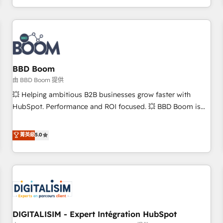
and ready to build something that lasts. So if you're ready
operational efficiency, and ensure faster time to value on
to become the most trusted voice in your market, let’s talk.
HubSpot. What sets us apart? Our people-centric approach.
From day one, our team takes the time to deeply
understand your unique needs, crafting custom strategies
that deliver impactful results. Our mission is to empower
you to unlock HubSpot’s full potential—faster. Through
BBD Boom
expert training, unmatched responsiveness, and ongoing
由 BBD Boom 提供
support, we equip your team to adopt new systems with
💥 Helping ambitious B2B businesses grow faster with
confidence and achieve a unified, data-driven approach to
HubSpot. Performance and ROI focused. 💥 BBD Boom is
customer engagement.
the HubSpot partner that can help you to HubSpot Better.
We work with your teams to solve all your HubSpot
菁英級
5.0
challenges and improve user adoption, sales process and
marketing results. Services 📚 Onboarding your team to
HubSpot for the first time 🔧 Designing and optimising your
HubSpot set-up for better results 🌐 Website design and
build using HubSpot 🔌 Integrating HubSpot with other
systems 🎓 Training your teams to be HubSpot pros 📊
DIGITALISIM - Expert Intégration HubSpot
Lead generation services using HubSpot Why us? - SIX