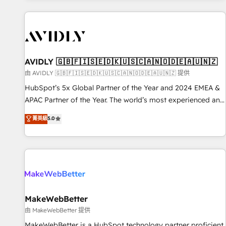
Scale with less headcount ...by using HubSpot's full
capabilities. 🤓 What do you get? 🤓 Our client's are too
busy to learn the ins-and-outs of HubSpot. We give you a
Personal Consultant + Tech Team to handle the heavy lifting
of mapping out AND building your ideal system. + Get best
AVIDLY 🇬🇧🇫🇮🇸🇪🇩🇰🇺🇸🇨🇦🇳🇴🇩🇪🇦🇺🇳🇿
practices and 'don't know what you don't know'
由 AVIDLY 🇬🇧🇫🇮🇸🇪🇩🇰🇺🇸🇨🇦🇳🇴🇩🇪🇦🇺🇳🇿 提供
recommendations to maximize conversions! OTF is an Elite
HubSpot’s 5x Global Partner of the Year and 2024 EMEA &
Partner (top 1% of 6,500+ Partners) and was named 2023
APAC Partner of the Year. The world’s most experienced and
HubSpot Partner of the Year 💥 Trusted by 2,500+
fully accredited HubSpot Solutions Partner. 🚀 With 2,750+
菁英級
5.0
companies to help them scale and close more business, by
HubSpot projects delivered and 370+ specialists across
using HubSpot (the right way). ⭐️ Here's more info:
EMEA, APAC and NAM, we de-risk complex CRM
www.onthefuze.com/hubspot-admin Contact us to learn
programmes and accelerate ROI across every HubSpot
more!
Hub. 🧭 From multi-region migrations to AI-powered
automation, we turn complexity into clarity, human at global
scale. 🏆 HubSpot’s CEO called us “the partner of the
future.” Others agree it is proof of trust built through
MakeWebBetter
measurable impact.
由 MakeWebBetter 提供
MakeWebBetter is a HubSpot technology partner proficient