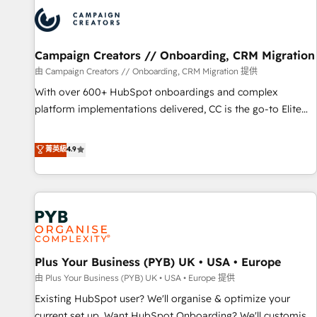
strategies that integrate data-driven marketing, automation,
and revenue intelligence to help companies scale faster and
smarter. 🔹 BOOMS: Demand generation for all your buyers
With BOOMS, you invest in 100% of your buyers,
Campaign Creators // Onboarding, CRM Migration
accelerating your growth and positioning yourself as an
由 Campaign Creators // Onboarding, CRM Migration 提供
undisputed leader. 🔹 BOOST: Optimize your digital
With over 600+ HubSpot onboardings and complex
transformation process A methodology designed to
platform implementations delivered, CC is the go-to Elite
implement HubSpot effectively and optimize your digital
Solutions Partner for businesses ready to migrate,
processes. 🔹 Trusted by Industry Leaders With an average
replatform, and scale smarter. We specialize in high-impact
菁英級
4.9
rating of 4.9/5 and a proven track record of business
CRM and CMS migrations and onboarding from platforms
transformation, our growth-first approach has helped
like Salesforce, NetSuite, Zoho, Pardot, Marketo, Microsoft
brands dominate their markets.
Dynamics, Wix, WordPress and legacy CRMs, turning
fragmented systems into unified, growth-ready HubSpot
architectures that accelerate revenue operations and
performance. - Multi-object CRM migration, cleanup, and
Plus Your Business (PYB) UK • USA • Europe
implementation. - Pre-built and custom integrations across
your full tech stack. - Custom object setup, CMS builds, and
由 Plus Your Business (PYB) UK • USA • Europe 提供
full-funnel automation. - Dashboards, lifecycle campaigns,
Existing HubSpot user? We'll organise & optimize your
and lead nurturing sequences. - Cross-hub setup across
current set up. Want HubSpot Onboarding? We'll customise