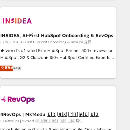
need to thrive. Industries we specialize in: - Manufacturing -
Healthcare - Financial Services - Managed IT (MSP) -
Franchises - Professional Services - And more! How we
help: ✔️ Full HubSpot implementations and portal
optimization ✔️ Data migrations, CRM architecture, and
INSIDEA, AI-First HubSpot Onboarding & RevOps
reporting foundations ✔️ Custom integrations and workflow
由 INSIDEA, AI-First HubSpot Onboarding & RevOps 提供
automation ✔️ User adoption programs, training, and
★ World's #1 rated Elite HubSpot Partner, 500+ reviews on
enablement Through project-based engagements and
HubSpot, G2 & Clutch. ★ 150+ HubSpot Certified Experts &
ongoing RevOps partnerships, we guide organizations
Trainers across the team ★ 1,500+ implementations across
菁英級
5.0
through the revenue maturity model - delivering the right
five continents ★ AI-First, RevOps-led, Onboarding
improvements at the right time so operations evolve
obsessed ★ Company of the Year 2024/25 INSIDEA helps
strategically and sustainably as the business grows.
growing companies turn HubSpot into a revenue engine.
We onboard your team, migrate your data, and build AI-
powered workflows that drive adoption from week one, in
your time zone. What we do ➤ Onboarding: Live in weeks,
with workflows built around your business, not a template.
4RevOps | Mkt4edu 🇧🇷 🇲🇽 🇵🇹 🇦🇪 🇺🇸
➤ Migration: Move from any legacy CRM. Zero downtime,
由 4RevOps | Mkt4edu 🇧🇷 🇲🇽 🇵🇹 🇦🇪 🇺🇸 提供
full data integrity. ➤ Implementation: Configure HubSpot to
Unlock Revenue Growth: Specializing in RevOps - Inbound