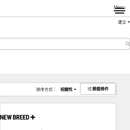
Menu
建立
篩選條件
排序方式：
相關性