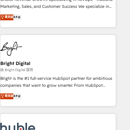
run your revenue process. Sales, marketing, and service
Marketing, Sales, and Customer Success We specialize in
wired together. ➤ AI and Integrations: Layer Breeze AI,
driving revenue growth for companies across industries
菁英級
4.9
custom agents, and APIs to remove manual work. ➤
through tailored marketing, sales, and customer success
Ongoing Management: Monthly tune-ups, feature rollouts,
strategies, utilizing RevOps methodologies. As Latin
adoption coaching. Buying HubSpot, switching to it, or
America's largest HubSpot partner and a global leader in
reviving a stale portal? We are built for the work.
education market, we offer unparalleled insights. Operating
in five countries—Brazil, UAE (Abu Dhabi/Dubai/Sharjah),
Mexico, USA, and Portugal—we've executed over a hundred
successful operations. Our approach, rooted in RevOps
Bright Digital
principles, integrates analysis, training, planning, and
由 Bright Digital 提供
qualification. Leveraging technology, data analytics, CRM
Bright is the #1 full-service HubSpot partner for ambitious
optimization, and inbound marketing tactics, we focus on
companies that want to grow smarter. From HubSpot
understanding, nurturing, and converting leads. Partner with
onboarding, to training, from developing a new website to
菁英級
4.9
us to unlock your business's full potential and achieve
lead generation and digital marketing; we do it all (and with
sustained growth in today's competitive market.
great results)! In short, our services include: - HubSpot
consultancy: onboarding, training, data migration - HubSpot
development: websites, custom modules, integrations -
Marketing & sales solutions: digital marketing, advertising,