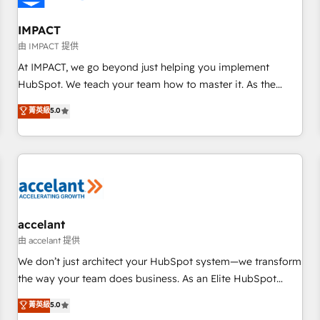
AI voice and chat agents, predictive automation, and smart
workflows • Salesforce + HubSpot integration • Website
IMPACT
design and CMS development • ERP integration: SAP,
由 IMPACT 提供
NetSuite, Microsoft Dynamics, … • Data cleansing and CRM
At IMPACT, we go beyond just helping you implement
migration from any platform • Client/member portals built
HubSpot. We teach your team how to master it. As the
on HubSpot • CaterSuite for the catering industry • Custom
creators of the Endless Customers System™ (the next
菁英級
5.0
and complex integrations: SAM.gov, GovWin, QuickBooks,
evolution of They Ask, You Answer), we’re the only HubSpot
PandaDoc, ClickUp, Shopify, Mapsly, WooCommerce,
partner built entirely around coaching and training. That
BuilderTrend, and more Experience the difference — reach
means we don’t do the work for you; we help you build the
out to see how AI + HubSpot can transform your business.
skills, processes, and internal team you need to attract the
right buyers, close deals faster, and grow without outside
dependencies. You’ll learn how to: • Set up, audit, and
organize your HubSpot portal • Get your sales team fully
accelant
using HubSpot • Track pipeline and revenue across the
由 accelant 提供
entire buyer journey • Build an in-house marketing team
We don’t just architect your HubSpot system—we transform
that drives growth • Create content and videos that attract
the way your team does business. As an Elite HubSpot
buyers • Use AI to scale smarter Our coaching-led approach
Solutions Partner, we specialize in creating tailored, end-to-
菁英級
5.0
works best for companies that are done with outsourcing
end CRM solutions that accelerate growth, improve