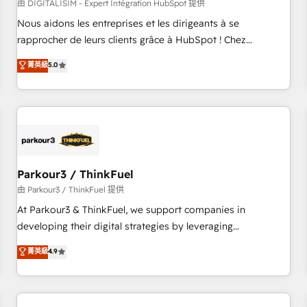
HubSpot Accreditations - awarded by HubSpot after a
由 DIGITALISIM - Expert Intégration HubSpot 提供
rigorous process for CRM, Solutions Architecture,
Nous aidons les entreprises et les dirigeants à se
Onboarding , Data Migration, Custom Integration & Platform
rapprocher de leurs clients grâce à HubSpot ! Chez
Enablement -Onboarded over 500 businesses to HubSpot -
DIGITALISIM, nous avons l'intime conviction que la réussite
菁英級
5.0
Top 1% of partners worldwide -In-house team of 25+
des entreprises passe par l’innovation web, le marketing
experts Contact us today to help you get more from your
digital, et la relation client ! C'est pourquoi, nos experts sont
investment in HubSpot. www.bbdboom.com
à la fois capables de gérer votre projet de création de site
internet, votre référencement, votre stratégie digitale et le
pilotage et l'intégration d'HubSpot ! Les grandes phases
d'un projet HubSpot avec DIGITALISIM : 🧽 Nettoyage,
migration et intégration des bases de données. 🚀
Parkour3 / ThinkFuel
Développement des interfaces avec vos logiciels métiers ⚙️
由 Parkour3 / ThinkFuel 提供
Configuration de la plateforme HubSpot 📈 Configuration
At Parkour3 & ThinkFuel, we support companies in
de rapports et tableaux de bord 🤝 Book Process &
developing their digital strategies by leveraging
Guidelines utilisateurs 🎓 Formations des utilisateurs
technologies and automating their marketing and sales
菁英級
4.9
processes to generate growth. Our offer spans from
Strategy to Operations. We specialize in CRM onboarding
and implementation, web design, sales & marketing