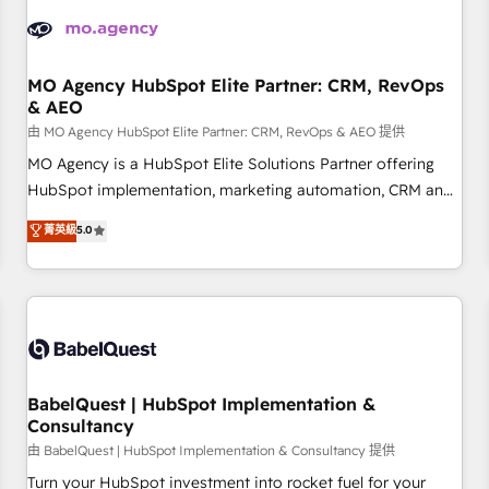
automation, and digital marketing. With extensive
experience working with tech companies and
manufacturers since 2002, we are committed to
empowering our clients and developing their autonomy. Get
MO Agency HubSpot Elite Partner: CRM, RevOps
& AEO
to grips with HubSpot through guided implementation and
seamless integration of the CRM platform into your digital
由 MO Agency HubSpot Elite Partner: CRM, RevOps & AEO 提供
ecosystem. Would you like support in deploying your
MO Agency is a HubSpot Elite Solutions Partner offering
inbound marketing strategy? We'll provide support tailored
HubSpot implementation, marketing automation, CRM and
to your needs and sales objectives. With 125+ certifications,
RevOps consulting, data architecture, sales enablement,
菁英級
5.0
we are part of the most certified Canadian agencies, and we
lifecycle automation, lead scoring and revenue reporting.
both hold Onboarding Accreditations. Based in Canada
HubSpot, Salesforce and integrated enterprise stacks.
(coast to coast), our services are offered in both English &
Digital Marketing, Answer Engine Optimisation, and
French.
Generative Engine Optimisation (AI Search), HubSpot
Content Hub, WordPress development, B2B SEO, paid
media, and content. We work with enterprise and growth-
led companies across technology, professional services,
BabelQuest | HubSpot Implementation &
Consultancy
financial services and industrial sectors. Offices in
Johannesburg, Cape Town and London. 500+ HubSpot CRM
由 BabelQuest | HubSpot Implementation & Consultancy 提供
implementations delivered. AI visibility coverage across
Turn your HubSpot investment into rocket fuel for your