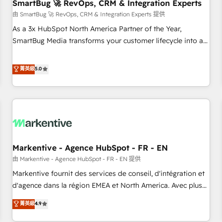
SmartBug 🚀 RevOps, CRM & Integration Experts
由 SmartBug 🚀 RevOps, CRM & Integration Experts 提供
As a 3x HubSpot North America Partner of the Year,
SmartBug Media transforms your customer lifecycle into a
revenue engine. Our unified ecosystem includes specialized
divisions Globalia (AI & Software) and Point Success Media
菁英級
5.0
(Paid Media), making this the official home for all three
brands. 🔄 Implementation & Integration - Seamless
migrations and system integrations powered by Globalia’s
technical development team. - 19 HubSpot-certified trainers
to drive platform adoption. 📈 Revenue Generation - Full-
funnel marketing and high-performance advertising via
Markentive - Agence HubSpot - FR - EN
Point Success Media. - Expert deployment of Breeze AI and
custom agents to automate growth. 🏆 Elite Excellence - 8
由 Markentive - Agence HubSpot - FR - EN 提供
platform accreditations and deep HIPAA-compliance
Markentive fournit des services de conseil, d'intégration et
expertise. - A team of 250+ experts dedicated to your
d'agence dans la région EMEA et North America. Avec plus
resilient growth.
de 115 experts en marketing automation, Growth, Revops,
菁英級
4.9
CRM et webdesign. Markentive is both a consulting firm, a
digital agency and an integrator. With over 115 experts in