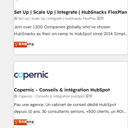
🏆2020 Elite Solutions Partner 🏆2019 Integrations HubSpot
Impact Award 🏆2019 Marketing Enablement HubSpot
Set Up | Scale Up | Integrate | HubSnacks FlexPlan
Impact Award 🏆2018 Website Design HubSpot Impact
由 Set Up | Scale Up | Integrate | HubSnacks FlexPlan 提供
Award 🏆2017 Website Design HubSpot Impact Award 🏆
Join over 1,500 Companies globally who've chosen
2016 Growth-Driven Design Agency of the Year 🏆2016
HubSnacks as their on-ramp to HubSpot since 2014 Simple
Sales Enablement HubSpot Impact Award 🏆2015 Growth-
pay-as-you-go plans that accelerate value... 1️⃣ Set Up |
菁英級
4.9
Driven Design Agency of the Year 🏆2015 Became the 5th
Onboarding New or Check-fixing existing HubSpot portals
Agency to reach Diamond 🏆2014 HubSpot COS
2️⃣ Scale Up | 100% HubSpot Task Execution... Global 24/7 ...
Performance Award 🏆2014 HubSpot COS Design Award 🏆
All Experts 3️⃣ Integrate | your entire Tech Stack with Custom
2013 HubSpot Marketplace Provider of the Year 🏆2011
Integrations Slash months from your API Integration
Became a HubSpot Partner 📆Founded in 1997
project... ⬅️ Click "Contact Business" ⬅️ to access 150+
Kickstart Integration templates that put HubSpot in the
center of your tech stack, syncing... 🛍️ Shopify or
Copernic - Conseils & intégration HubSpot
WooCommerce 💲 Stripe or Paypal 💰 Sage or Netsuite 🤖
由 Copernic - Conseils & intégration HubSpot 提供
Google or Microsoft ✍️ DocuSign or PandaDoc 🌐 Avalara or
Pas une agence. Un cabinet de conseil dédié HubSpot
Quaderno HubSnacks holds the rare Advanced "Custom
depuis 10 ans. 30 consultants seniors, +500 clients, un ROI
Integrations" Accreditation, securely sync data across... 🔄
mesurable. Notre mission : faire de HubSpot un vrai levier
菁英級
4.9
any apps, in any direction. Stuck on your old CRM..? Migrate
de performance pour votre organisation. Cela passe par la