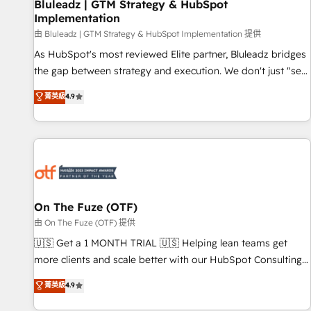
Bluleadz | GTM Strategy & HubSpot
Implementation
由 Bluleadz | GTM Strategy & HubSpot Implementation 提供
As HubSpot's most reviewed Elite partner, Bluleadz bridges
the gap between strategy and execution. We don't just "set
up tools" — we install the GTM Operating System (GTM OS)
菁英級
4.9
to align your leadership and engineer a portal that drives
predictable revenue velocity. 🚀 GTM Strategy & Alignment
Workshops & Sprints: Identify "Valleys of Death" stalling
growth. Fix your ICP, Math, and Story to stop "accelerating a
mess." ⚙️ Elite Engineering & AI Scalable Architecture: Zero-
technical-debt setup across all Hubs, validated by our 7
HubSpot Accreditations. AI-Powered RevOps: Breeze AI,
On The Fuze (OTF)
custom AI agents, and high-integrity migrations for total
由 On The Fuze (OTF) 提供
reporting clarity. Security & Compliance: SOC 2 Type I and
🇺🇸 Get a 1 MONTH TRIAL 🇺🇸 Helping lean teams get
HIPAA attested for enterprise-grade data security. 🏆 Why
more clients and scale better with our HubSpot Consulting
Bluleadz? GTM OS Partner | 16+ Years Experience | 1,000+
& 'Done For You' Services. 🚀 Who We Work With 🚀 We
菁英級
4.9
Five-Star Reviews
help lean, growing companies: - Win more business -
Reduce no-shows - Improve lead & deal conversion rates -