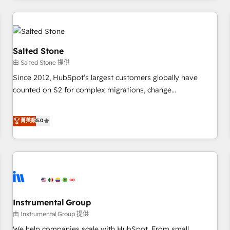
marketing automation, growth, revops, CRM and webdesign
(We focus on EMEA - USA customers).
Salted Stone
由 Salted Stone 提供
Since 2012, HubSpot’s largest customers globally have
counted on S2 for complex migrations, change
management, systems integration, and creative solutions
that deliver measurable impact and transform brand
菁英級
5.0
experiences As one of the few full-service creative agencies
in the HubSpot ecosystem, we blend strategy, technology,
& award-winning design to build scalable, globally
regionalized HubSpot websites, integrated marketing
campaigns, & RevOps frameworks that fuel long-term
success We connect the entire customer lifecycle through
seamless integrations, ensure long-term adoption with
Instrumental Group
change-management programs, and align marketing, sales,
由 Instrumental Group 提供
and service to drive sustainable growth With 6 key
We help companies scale with HubSpot. From small