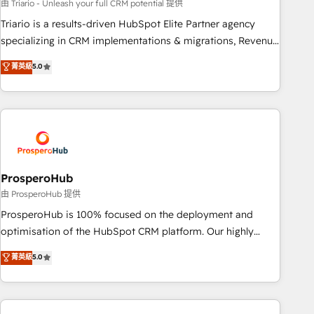
customized business case that demonstrates the value and
由 Triario - Unleash your full CRM potential 提供
impact of your digital transformation, including a detailed
Triario is a results-driven HubSpot Elite Partner agency
financial rationale with a focus on ROI and TCO. As a trusted
specializing in CRM implementations & migrations, Revenue
extension of your team, we believe in the power of
Operations, Custom Integrations, Custom AI agents and AI-
菁英級
5.0
partnership. Together, we embark on a transformational
ready Website Design With over 15 years of experience, we
journey that sets your business up for long-term success.
help companies bridge the gap between marketing, sales,
Unlock your business. If not now, when?
and customer success through smart automation, data
hygiene, and tailored HubSpot solutions. Our clients choose
us because we blend the expertise of a global consultancy
with the care and agility of a boutique firm. At Triario, we’re
big enough to deliver but small enough to listen. Our
ProsperoHub
Services: HubSpot implementations & data migration
由 ProsperoHub 提供
Custom AI agents Revenue Operations API integrations AI-
ProsperoHub is 100% focused on the deployment and
ready Website design Let’s turn your CRM into your growth
optimisation of the HubSpot CRM platform. Our highly
engine!
experienced team of solutions experts will ensure that you
菁英級
5.0
achieve maximum adoption and ROI from your HubSpot
investment. Use our extensive HubSpot, sales, marketing,
service and integrations expertise to lead your team on