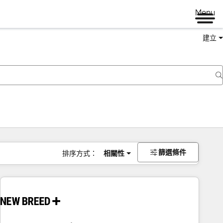
Menu
建立
篩選條件
排序方式：
相關性