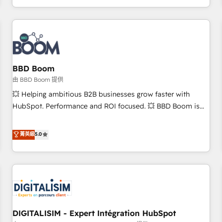
and ready to build something that lasts. So if you're ready
operational efficiency, and ensure faster time to value on
to become the most trusted voice in your market, let’s talk.
HubSpot. What sets us apart? Our people-centric approach.
From day one, our team takes the time to deeply
understand your unique needs, crafting custom strategies
that deliver impactful results. Our mission is to empower
you to unlock HubSpot’s full potential—faster. Through
BBD Boom
expert training, unmatched responsiveness, and ongoing
由 BBD Boom 提供
support, we equip your team to adopt new systems with
💥 Helping ambitious B2B businesses grow faster with
confidence and achieve a unified, data-driven approach to
HubSpot. Performance and ROI focused. 💥 BBD Boom is
customer engagement.
the HubSpot partner that can help you to HubSpot Better.
We work with your teams to solve all your HubSpot
菁英級
5.0
challenges and improve user adoption, sales process and
marketing results. Services 📚 Onboarding your team to
HubSpot for the first time 🔧 Designing and optimising your
HubSpot set-up for better results 🌐 Website design and
build using HubSpot 🔌 Integrating HubSpot with other
systems 🎓 Training your teams to be HubSpot pros 📊
DIGITALISIM - Expert Intégration HubSpot
Lead generation services using HubSpot Why us? - SIX