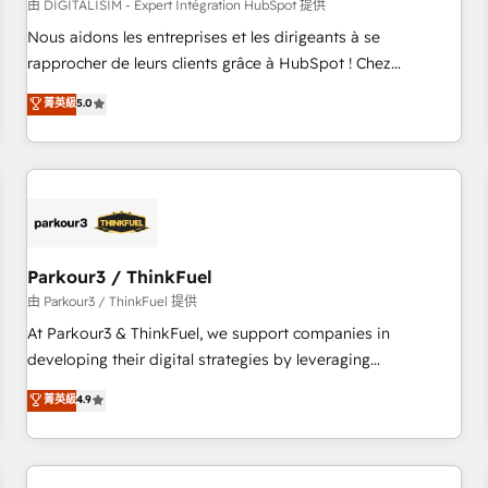
HubSpot Accreditations - awarded by HubSpot after a
由 DIGITALISIM - Expert Intégration HubSpot 提供
rigorous process for CRM, Solutions Architecture,
Nous aidons les entreprises et les dirigeants à se
Onboarding , Data Migration, Custom Integration & Platform
rapprocher de leurs clients grâce à HubSpot ! Chez
Enablement -Onboarded over 500 businesses to HubSpot -
DIGITALISIM, nous avons l'intime conviction que la réussite
菁英級
5.0
Top 1% of partners worldwide -In-house team of 25+
des entreprises passe par l’innovation web, le marketing
experts Contact us today to help you get more from your
digital, et la relation client ! C'est pourquoi, nos experts sont
investment in HubSpot. www.bbdboom.com
à la fois capables de gérer votre projet de création de site
internet, votre référencement, votre stratégie digitale et le
pilotage et l'intégration d'HubSpot ! Les grandes phases
d'un projet HubSpot avec DIGITALISIM : 🧽 Nettoyage,
migration et intégration des bases de données. 🚀
Parkour3 / ThinkFuel
Développement des interfaces avec vos logiciels métiers ⚙️
由 Parkour3 / ThinkFuel 提供
Configuration de la plateforme HubSpot 📈 Configuration
At Parkour3 & ThinkFuel, we support companies in
de rapports et tableaux de bord 🤝 Book Process &
developing their digital strategies by leveraging
Guidelines utilisateurs 🎓 Formations des utilisateurs
technologies and automating their marketing and sales
菁英級
4.9
processes to generate growth. Our offer spans from
Strategy to Operations. We specialize in CRM onboarding
and implementation, web design, sales & marketing