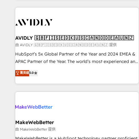
Scale with less headcount ...by using HubSpot's full
capabilities. 🤓 What do you get? 🤓 Our client's are too
busy to learn the ins-and-outs of HubSpot. We give you a
Personal Consultant + Tech Team to handle the heavy lifting
of mapping out AND building your ideal system. + Get best
AVIDLY 🇬🇧🇫🇮🇸🇪🇩🇰🇺🇸🇨🇦🇳🇴🇩🇪🇦🇺🇳🇿
practices and 'don't know what you don't know'
由 AVIDLY 🇬🇧🇫🇮🇸🇪🇩🇰🇺🇸🇨🇦🇳🇴🇩🇪🇦🇺🇳🇿 提供
recommendations to maximize conversions! OTF is an Elite
HubSpot’s 5x Global Partner of the Year and 2024 EMEA &
Partner (top 1% of 6,500+ Partners) and was named 2023
APAC Partner of the Year. The world’s most experienced and
HubSpot Partner of the Year 💥 Trusted by 2,500+
fully accredited HubSpot Solutions Partner. 🚀 With 2,750+
菁英級
5.0
companies to help them scale and close more business, by
HubSpot projects delivered and 370+ specialists across
using HubSpot (the right way). ⭐️ Here's more info:
EMEA, APAC and NAM, we de-risk complex CRM
www.onthefuze.com/hubspot-admin Contact us to learn
programmes and accelerate ROI across every HubSpot
more!
Hub. 🧭 From multi-region migrations to AI-powered
automation, we turn complexity into clarity, human at global
scale. 🏆 HubSpot’s CEO called us “the partner of the
future.” Others agree it is proof of trust built through
MakeWebBetter
measurable impact.
由 MakeWebBetter 提供
MakeWebBetter is a HubSpot technology partner proficient