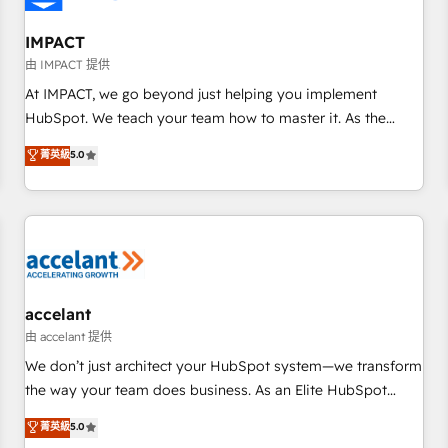
AI voice and chat agents, predictive automation, and smart
workflows • Salesforce + HubSpot integration • Website
IMPACT
design and CMS development • ERP integration: SAP,
由 IMPACT 提供
NetSuite, Microsoft Dynamics, … • Data cleansing and CRM
At IMPACT, we go beyond just helping you implement
migration from any platform • Client/member portals built
HubSpot. We teach your team how to master it. As the
on HubSpot • CaterSuite for the catering industry • Custom
creators of the Endless Customers System™ (the next
菁英級
5.0
and complex integrations: SAM.gov, GovWin, QuickBooks,
evolution of They Ask, You Answer), we’re the only HubSpot
PandaDoc, ClickUp, Shopify, Mapsly, WooCommerce,
partner built entirely around coaching and training. That
BuilderTrend, and more Experience the difference — reach
means we don’t do the work for you; we help you build the
out to see how AI + HubSpot can transform your business.
skills, processes, and internal team you need to attract the
right buyers, close deals faster, and grow without outside
dependencies. You’ll learn how to: • Set up, audit, and
organize your HubSpot portal • Get your sales team fully
accelant
using HubSpot • Track pipeline and revenue across the
由 accelant 提供
entire buyer journey • Build an in-house marketing team
We don’t just architect your HubSpot system—we transform
that drives growth • Create content and videos that attract
the way your team does business. As an Elite HubSpot
buyers • Use AI to scale smarter Our coaching-led approach
Solutions Partner, we specialize in creating tailored, end-to-
菁英級
5.0
works best for companies that are done with outsourcing
end CRM solutions that accelerate growth, improve