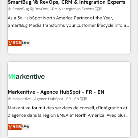
SmartBug 🚀 RevOps, CRM & Integration Experts
由 SmartBug 🚀 RevOps, CRM & Integration Experts 提供
As a 3x HubSpot North America Partner of the Year,
SmartBug Media transforms your customer lifecycle into a
revenue engine. Our unified ecosystem includes specialized
divisions Globalia (AI & Software) and Point Success Media
菁英級
5.0
(Paid Media), making this the official home for all three
brands. 🔄 Implementation & Integration - Seamless
migrations and system integrations powered by Globalia’s
technical development team. - 19 HubSpot-certified trainers
to drive platform adoption. 📈 Revenue Generation - Full-
funnel marketing and high-performance advertising via
Markentive - Agence HubSpot - FR - EN
Point Success Media. - Expert deployment of Breeze AI and
custom agents to automate growth. 🏆 Elite Excellence - 8
由 Markentive - Agence HubSpot - FR - EN 提供
platform accreditations and deep HIPAA-compliance
Markentive fournit des services de conseil, d'intégration et
expertise. - A team of 250+ experts dedicated to your
d'agence dans la région EMEA et North America. Avec plus
resilient growth.
de 115 experts en marketing automation, Growth, Revops,
菁英級
4.9
CRM et webdesign. Markentive is both a consulting firm, a
digital agency and an integrator. With over 115 experts in