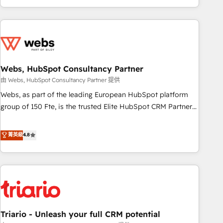
existants. En France et à l'international, nous travaillons
avec des ETI ambitieuses, des grands groupes voulant aller
au-delà d’une simple transformation digitale et des startups
florissantes. Nos 3 grandes expertises sont : ➤ L’intégration
de CRM et de méthodologie RevOps pour aligner les
équipes marketing, commerciales et support client (data
Webs, HubSpot Consultancy Partner
migration, synchronisation API, audit et maintenance) ➤ La
由 Webs, HubSpot Consultancy Partner 提供
création de sites internet de conversion qui transforment
Webs, as part of the leading European HubSpot platform
les visiteurs en opportunités d'affaires ➤ La mise en place
group of 150 Fte, is the trusted Elite HubSpot CRM Partner
de stratégies d'acquisition marketing (SEO, SEA, inbound,
offering you a roadmap on maximizing EBITDA and
automatisation marketing, ABM, IA, emailing) Informations
achieving Commercial Excellence. With our targeted
菁英級
4.8
clés : - 10 ans d'expérience - 100+ intégrations CRM
processes, we strengthen your digital transformation and
HubSpot réussies - 40 experts conseil - 150 certifications
minimize costs. As HubSpot's Advanced Accredited CRM
HubSpot cumulées
Implementation partner, we provide expertise to drive your
business forward. Since 2015 we are fully dedicated to
HubSpot and with an experienced team (50+), we work
with reputable companies in B2B sectors such as
Triario - Unleash your full CRM potential
manufacturing, SaaS and business services. We prepare a