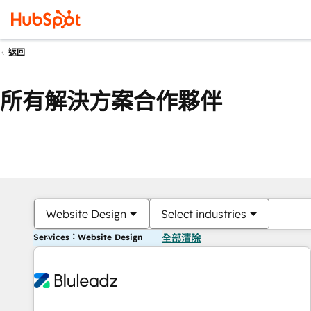
返回
所有解決方案合作夥伴
Website Design
Select industries
Services：Website Design
全部清除