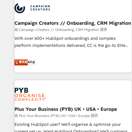
strategies that integrate data-driven marketing, automation,
and revenue intelligence to help companies scale faster and
smarter. 🔹 BOOMS: Demand generation for all your buyers
With BOOMS, you invest in 100% of your buyers,
Campaign Creators // Onboarding, CRM Migration
accelerating your growth and positioning yourself as an
由 Campaign Creators // Onboarding, CRM Migration 提供
undisputed leader. 🔹 BOOST: Optimize your digital
With over 600+ HubSpot onboardings and complex
transformation process A methodology designed to
platform implementations delivered, CC is the go-to Elite
implement HubSpot effectively and optimize your digital
Solutions Partner for businesses ready to migrate,
processes. 🔹 Trusted by Industry Leaders With an average
replatform, and scale smarter. We specialize in high-impact
菁英級
4.9
rating of 4.9/5 and a proven track record of business
CRM and CMS migrations and onboarding from platforms
transformation, our growth-first approach has helped
like Salesforce, NetSuite, Zoho, Pardot, Marketo, Microsoft
brands dominate their markets.
Dynamics, Wix, WordPress and legacy CRMs, turning
fragmented systems into unified, growth-ready HubSpot
architectures that accelerate revenue operations and
performance. - Multi-object CRM migration, cleanup, and
Plus Your Business (PYB) UK • USA • Europe
implementation. - Pre-built and custom integrations across
your full tech stack. - Custom object setup, CMS builds, and
由 Plus Your Business (PYB) UK • USA • Europe 提供
full-funnel automation. - Dashboards, lifecycle campaigns,
Existing HubSpot user? We'll organise & optimize your
and lead nurturing sequences. - Cross-hub setup across
current set up. Want HubSpot Onboarding? We'll customise