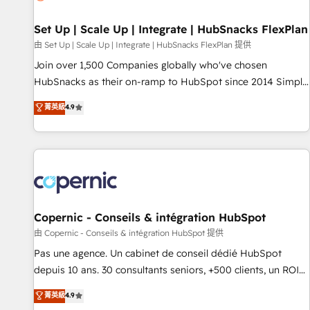
🏆2020 Elite Solutions Partner 🏆2019 Integrations HubSpot
Impact Award 🏆2019 Marketing Enablement HubSpot
Set Up | Scale Up | Integrate | HubSnacks FlexPlan
Impact Award 🏆2018 Website Design HubSpot Impact
由 Set Up | Scale Up | Integrate | HubSnacks FlexPlan 提供
Award 🏆2017 Website Design HubSpot Impact Award 🏆
Join over 1,500 Companies globally who've chosen
2016 Growth-Driven Design Agency of the Year 🏆2016
HubSnacks as their on-ramp to HubSpot since 2014 Simple
Sales Enablement HubSpot Impact Award 🏆2015 Growth-
pay-as-you-go plans that accelerate value... 1️⃣ Set Up |
菁英級
4.9
Driven Design Agency of the Year 🏆2015 Became the 5th
Onboarding New or Check-fixing existing HubSpot portals
Agency to reach Diamond 🏆2014 HubSpot COS
2️⃣ Scale Up | 100% HubSpot Task Execution... Global 24/7 ...
Performance Award 🏆2014 HubSpot COS Design Award 🏆
All Experts 3️⃣ Integrate | your entire Tech Stack with Custom
2013 HubSpot Marketplace Provider of the Year 🏆2011
Integrations Slash months from your API Integration
Became a HubSpot Partner 📆Founded in 1997
project... ⬅️ Click "Contact Business" ⬅️ to access 150+
Kickstart Integration templates that put HubSpot in the
center of your tech stack, syncing... 🛍️ Shopify or
Copernic - Conseils & intégration HubSpot
WooCommerce 💲 Stripe or Paypal 💰 Sage or Netsuite 🤖
由 Copernic - Conseils & intégration HubSpot 提供
Google or Microsoft ✍️ DocuSign or PandaDoc 🌐 Avalara or
Pas une agence. Un cabinet de conseil dédié HubSpot
Quaderno HubSnacks holds the rare Advanced "Custom
depuis 10 ans. 30 consultants seniors, +500 clients, un ROI
Integrations" Accreditation, securely sync data across... 🔄
mesurable. Notre mission : faire de HubSpot un vrai levier
菁英級
4.9
any apps, in any direction. Stuck on your old CRM..? Migrate
de performance pour votre organisation. Cela passe par la