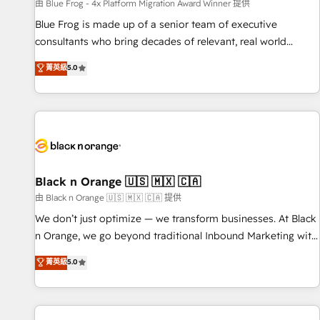
enablement tools and CRM optimization • Retention
由 Blue Frog - 4x Platform Migration Award Winner 提供
strategies with customer journey mapping 🏅 Elite-Level
Blue Frog is made up of a senior team of executive
HubSpot Execution • 750+ onboardings and 2,000+
consultants who bring decades of relevant, real world
implementations • Deep expertise across marketing, sales,
experience to our client engagements. "Blue Frog is a top,
菁英級
5.0
and service hubs • Built-in flexibility for startups to global
trusted partner in HubSpot's ecosystem for a reason. Their
brands
team brings over a decade of experience to the table, along
with deep knowledge of the HubSpot platform and
strategies for driving growth. They are committed to
helping our customers grow and finding solutions that fit
their unique business needs. We are thrilled to have Blue
Frog in the HubSpot ecosystem leading the way for
Black n Orange 🇺🇸 🇲🇽 🇨🇦
customers!" - Yamini Rangan, CEO of HubSpot “Our
由 Black n Orange 🇺🇸 🇲🇽 🇨🇦 提供
experience with the team at Blue Frog has been nothing
We don’t just optimize — we transform businesses. At Black
short of extraordinary. Their years of experience and quality
n Orange, we go beyond traditional Inbound Marketing with
of skilled staff has earned them a trusted reputation within
our exclusive methodologies: BOOMS and BOOST. Together,
菁英級
5.0
the HubSpot ecosystem as a reliable partner capable of
they form a powerful combination that has driven success
delivering remarkable experiences for our most
for over 800 businesses worldwide. As Elite HubSpot
sophisticated clients.” - Brian Garvey, VP, Solutions Partner
Partners, we specialize in crafting high-performance growth
Program, HubSpot.