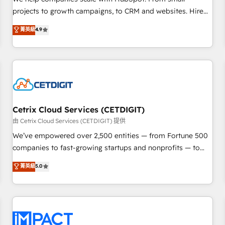
HubSpot accreditations and experience across hundreds of
projects to growth campaigns, to CRM and websites. Hire
organizations in dozens of industries, there’s a good chance
an agency that's experienced in every inch of HubSpot and
菁英級
4.9
one of our globally integrated teams has worked with
willing to work hand-in-hand with your team to simplify the
clients just like you Let’s explore whether S2 is the partner
complex and build a better experience for your team and
you’ve been looking for...and get your next big initiative
customers.
moving!
Cetrix Cloud Services (CETDIGIT)
由 Cetrix Cloud Services (CETDIGIT) 提供
We’ve empowered over 2,500 entities — from Fortune 500
companies to fast-growing startups and nonprofits — to
streamline operations, scale revenue, and unlock the full
菁英級
5.0
potential of HubSpot. With deep technical and industry
expertise, we fuse automation, integration, and AI
innovation to deliver lasting impact. We specialize in: •
Turnkey and end-to-end HubSpot implementations •
Onboarding for Sales, Service, Marketing & Content Hubs •