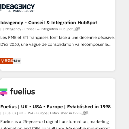
their HubSpot journey, design and implement your
processes and skilfully bring your revenue infrastructure to
life. Our collaborative approach keeps you in control whilst
we plan and support the route to your revenue goals. We
Ideagency - Conseil & Intégration HubSpot
have successfully supported over 500 organisations with
由 Ideagency - Conseil & Intégration HubSpot 提供
HubSpot implementation, optimisation, training, and
Les PME et ETI françaises font face à une décennie décisive.
adoption assurance. Our tried and tested Roadmap
D'ici 2030, une vague de consolidation va recomposer le
methodology will ensure that you receive the best
marché. Seules survivront les entreprises qui auront réussi
deployment experience possible. Whether you are new to
leur transformation. Le problème ? 58% des dirigeants
菁英級
4.9
HubSpot or seeking to turn around a poor install, our team
savent que l'IA est vitale pour leur survie. Mais 57% n'ont
have the change management expertise to deliver the
aucune stratégie. Et 43% ne maîtrisent même pas leurs
solutions you need.
données. C'est le paradoxe français : conscience totale,
action nulle. La solution s'appelle l'Entreprise Augmentée. Ce
n'est pas une entreprise qui utilise l'IA. C'est une
organisation qui a réussi la symbiose entre l'expertise
Fuelius | UK • USA • Europe | Established in 1998
humaine et l'intelligence artificielle. Pas pour remplacer
l'humain, mais pour l'augmenter. Chez Ideagency, nous
由 Fuelius | UK • USA • Europe | Established in 1998 提供
accompagnons cette transformation. D'abord les
Fuelius is a 25-year-old digital transformation, marketing
fondations : des données unifiées, des processus alignés.
automation and CRM consultancy. We enable mid-market