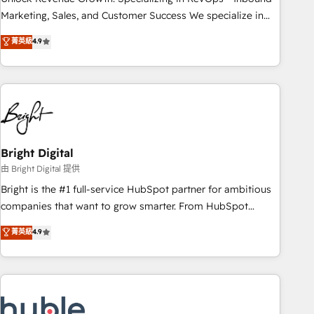
run your revenue process. Sales, marketing, and service
Marketing, Sales, and Customer Success We specialize in
wired together. ➤ AI and Integrations: Layer Breeze AI,
driving revenue growth for companies across industries
菁英級
4.9
custom agents, and APIs to remove manual work. ➤
through tailored marketing, sales, and customer success
Ongoing Management: Monthly tune-ups, feature rollouts,
strategies, utilizing RevOps methodologies. As Latin
adoption coaching. Buying HubSpot, switching to it, or
America's largest HubSpot partner and a global leader in
reviving a stale portal? We are built for the work.
education market, we offer unparalleled insights. Operating
in five countries—Brazil, UAE (Abu Dhabi/Dubai/Sharjah),
Mexico, USA, and Portugal—we've executed over a hundred
successful operations. Our approach, rooted in RevOps
Bright Digital
principles, integrates analysis, training, planning, and
由 Bright Digital 提供
qualification. Leveraging technology, data analytics, CRM
Bright is the #1 full-service HubSpot partner for ambitious
optimization, and inbound marketing tactics, we focus on
companies that want to grow smarter. From HubSpot
understanding, nurturing, and converting leads. Partner with
onboarding, to training, from developing a new website to
菁英級
4.9
us to unlock your business's full potential and achieve
lead generation and digital marketing; we do it all (and with
sustained growth in today's competitive market.
great results)! In short, our services include: - HubSpot
consultancy: onboarding, training, data migration - HubSpot
development: websites, custom modules, integrations -
Marketing & sales solutions: digital marketing, advertising,