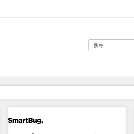
你目前位於
頁
頁
頁
頁
頁
頁
頁
頁
頁
頁
頁