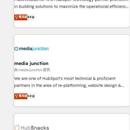
in building solutions to maximize the operational efficiency
of HubSpot. The fastest-growing tech-enabler & facilitator,
菁英級
4.9
MakeWebBetter, hands you the blend of HubSpot expertise
& eminent solutions & integrations. Trust us to streamline
your HubSpot experience. 🚀HubSpot Elite Partners with
10+ years of HubSpot experience 🤝HubSpot Premier
Integration partner 🤝Google Premier Partner 2023 🌟5
HubSpot Accreditations 🌟Won HubSpot Theme Challenge
2021 🌟INBOUND’19 HubSpot Rising Star Why us?
media junction
Harnessing the full potential of the powerful HubSpot CRM.
由 media junction 提供
✔️A team of HubSpot experts backed by over 10+ years of
We are one of HubSpot's most technical & proficient
HubSpot experience ✔️Flexible pricing models — Hourly-fee
partners in the area of re-platforming, website design &
(assigned one Dedicated HubSpot Admin); Monthly-fee
development. We specialize in multi-hub implementations
菁英級
5.0
(HubSpot Admin + Project Manager); and Fixed Project Cost
for mid-market & enterprise companies. We are woman-
(as per requirement). ✔️Helped over 25,000+ customers so
owned, powered by coffee, and we ❤️ dogs. We produce
far with our HubSpot solutions. ✔️Bespoke apps & on-
award-winning work for our clients. 🏆2023 Technical
demand bundle services. Connect with us today!
Expertise Impact Award 🏆2022 Technical Expertise Impact
Award 🏆2022 Platform Migration Excellence Impact Award