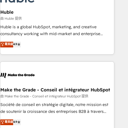
campaigns, content and design We connect people, data
and technology to improve customer experiences. With our
Huble
bright people, exciting ideas and can-do mentality, we
由 Huble 提供
ensure revenue growth on a daily basis. So tell us your
Huble is a global HubSpot, marketing, and creative
challenge; our passionate and growth driven team of 100+
consultancy working with mid-market and enterprise
experts is ready for you! Driving digital growth |
businesses. We go beyond implementation, shaping the
菁英級
4.9
www.brightdigital.com
strategy, processes, and teams that turn HubSpot into a
genuine growth engine. Named HubSpot's Global Partner of
the Year in 2024, consistently ranked among their top 5
partners worldwide, and with over 15 years in the
ecosystem, Huble has built a track record that speaks for
itself. One company, one operating model, delivering across
offices and consulting teams in the UK, USA, Canada,
Make the Grade - Conseil et intégrateur HubSpot
Germany, France, Belgium, Singapore, and South Africa.
由 Make the Grade - Conseil et intégrateur HubSpot 提供
Certified compliant with ISO/IEC 27001:2022 and ISO
Société de conseil en stratégie digitale, notre mission est
9001:2015 across all seven international offices and 175+
de soutenir la croissance des entreprises B2B à travers
employees.
l’acquisition de nouveaux clients, l'intégration CRM et le
菁英級
4.9
développement des revenus auprès de vos comptes