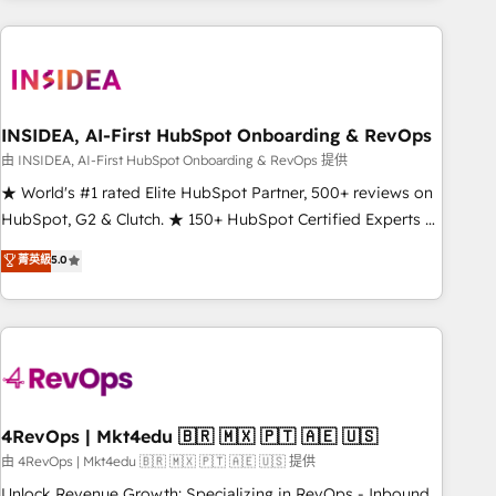
need to thrive. Industries we specialize in: - Manufacturing -
Healthcare - Financial Services - Managed IT (MSP) -
Franchises - Professional Services - And more! How we
help: ✔️ Full HubSpot implementations and portal
optimization ✔️ Data migrations, CRM architecture, and
INSIDEA, AI-First HubSpot Onboarding & RevOps
reporting foundations ✔️ Custom integrations and workflow
由 INSIDEA, AI-First HubSpot Onboarding & RevOps 提供
automation ✔️ User adoption programs, training, and
★ World's #1 rated Elite HubSpot Partner, 500+ reviews on
enablement Through project-based engagements and
HubSpot, G2 & Clutch. ★ 150+ HubSpot Certified Experts &
ongoing RevOps partnerships, we guide organizations
Trainers across the team ★ 1,500+ implementations across
菁英級
5.0
through the revenue maturity model - delivering the right
five continents ★ AI-First, RevOps-led, Onboarding
improvements at the right time so operations evolve
obsessed ★ Company of the Year 2024/25 INSIDEA helps
strategically and sustainably as the business grows.
growing companies turn HubSpot into a revenue engine.
We onboard your team, migrate your data, and build AI-
powered workflows that drive adoption from week one, in
your time zone. What we do ➤ Onboarding: Live in weeks,
with workflows built around your business, not a template.
4RevOps | Mkt4edu 🇧🇷 🇲🇽 🇵🇹 🇦🇪 🇺🇸
➤ Migration: Move from any legacy CRM. Zero downtime,
由 4RevOps | Mkt4edu 🇧🇷 🇲🇽 🇵🇹 🇦🇪 🇺🇸 提供
full data integrity. ➤ Implementation: Configure HubSpot to
Unlock Revenue Growth: Specializing in RevOps - Inbound