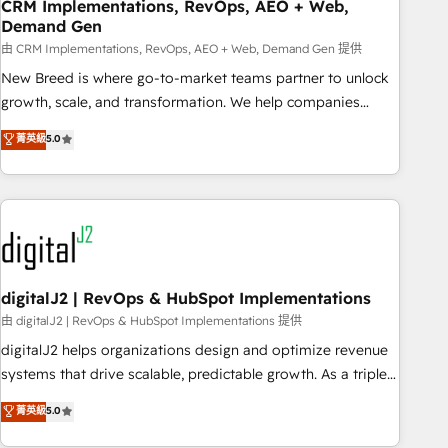
CRM Implementations, RevOps, AEO + Web,
Demand Gen
由 CRM Implementations, RevOps, AEO + Web, Demand Gen 提供
New Breed is where go-to-market teams partner to unlock
growth, scale, and transformation. We help companies
activate HubSpot’s AI-powered customer platform and
菁英級
5.0
operationalize HubSpot’s Loop Marketing framework
through expert-led services, smart agents, and purpose-
built apps, tailored to your business. Together, we unlock
results, fast. ⚙️CRM & RevOps: Align all Hubs to your buyer
journey for clean data, scalability, & reporting. 🎯Demand
Gen & ABM: Drive pipeline with inbound, ABM, AEO, SEO, &
paid media. 👩‍💻Web Design: Build high-performing
digitalJ2 | RevOps & HubSpot Implementations
websites with UX, messaging, & conversion strategy that
由 digitalJ2 | RevOps & HubSpot Implementations 提供
drive results. 🤖AI Strategy: Activate Breeze Agents,
digitalJ2 helps organizations design and optimize revenue
configure HubSpot AI, & maximize AEO with tailored AI
systems that drive scalable, predictable growth. As a triple-
services. 🧩Integrations: Extend HubSpot with custom
accredited HubSpot Solutions Partner, we specialize in both
菁英級
5.0
integrations, hosting, & maintenance.
strategic RevOps planning and hands-on technical
execution - building the operational foundation companies