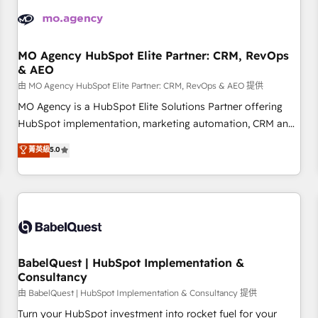
automation, and digital marketing. With extensive
experience working with tech companies and
manufacturers since 2002, we are committed to
empowering our clients and developing their autonomy. Get
MO Agency HubSpot Elite Partner: CRM, RevOps
& AEO
to grips with HubSpot through guided implementation and
seamless integration of the CRM platform into your digital
由 MO Agency HubSpot Elite Partner: CRM, RevOps & AEO 提供
ecosystem. Would you like support in deploying your
MO Agency is a HubSpot Elite Solutions Partner offering
inbound marketing strategy? We'll provide support tailored
HubSpot implementation, marketing automation, CRM and
to your needs and sales objectives. With 125+ certifications,
RevOps consulting, data architecture, sales enablement,
菁英級
5.0
we are part of the most certified Canadian agencies, and we
lifecycle automation, lead scoring and revenue reporting.
both hold Onboarding Accreditations. Based in Canada
HubSpot, Salesforce and integrated enterprise stacks.
(coast to coast), our services are offered in both English &
Digital Marketing, Answer Engine Optimisation, and
French.
Generative Engine Optimisation (AI Search), HubSpot
Content Hub, WordPress development, B2B SEO, paid
media, and content. We work with enterprise and growth-
led companies across technology, professional services,
BabelQuest | HubSpot Implementation &
Consultancy
financial services and industrial sectors. Offices in
Johannesburg, Cape Town and London. 500+ HubSpot CRM
由 BabelQuest | HubSpot Implementation & Consultancy 提供
implementations delivered. AI visibility coverage across
Turn your HubSpot investment into rocket fuel for your