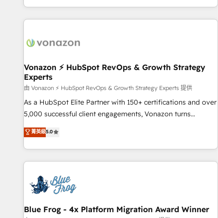
| seamlessly off your old CRM onto a clean new HubSpot
compréhension de vos processus, la fiabilisation de vos
portal with Advanced Website and CRM Migrations using
données et l'alignement de vos équipes — avant même
our in-house "HubScrub" Tool.
d'ouvrir la plateforme. Nos domaines d'intervention : -
Intégration & paramétrage HubSpot - Migration CRM &
reprise de données - Stratégie RevOps & alignement
Marketing / Sales - Data, reporting & tableaux de bord -
Vonazon ⚡ HubSpot RevOps & Growth Strategy
Experts
Onboarding, audit & optimisation - Intégrations métiers
(ERP, téléphonie, e-commerce) - Formation &
由 Vonazon ⚡ HubSpot RevOps & Growth Strategy Experts 提供
accompagnement au changement Nous intervenons auprès
As a HubSpot Elite Partner with 150+ certifications and over
des PME, ETI et grandes entreprises en France et à
5,000 successful client engagements, Vonazon turns
l'international, dans des secteurs variés : SaaS, immobilier,
marketing complexity into measurable, scalable growth.
菁英級
5.0
industrie, éducation, banque & assurance, transport &
From onboarding to enterprise-grade campaigns, our in-
logistique.
house team builds scalable strategies that drive long-term
revenue. ⚙️ HubSpot Integration & Optimization • Seamless
CRM, CMS, and automation setup • Complex platform
migrations and data cleanups • Custom APIs and third-party
integrations 📈 End-to-End Revenue Acceleration • Lifecycle
marketing and pipeline growth programs • Sales
Blue Frog - 4x Platform Migration Award Winner