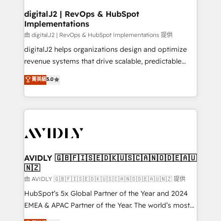
customers).
digitalJ2 | RevOps & HubSpot
Implementations
由 digitalJ2 | RevOps & HubSpot Implementations 提供
digitalJ2 helps organizations design and optimize
revenue systems that drive scalable, predictable
growth. As a triple-accredited HubSpot Solutions
菁英級
5.0
Partner, we specialize in both strategic RevOps
planning and hands-on technical execution - building
the operational foundation companies need to
thrive. Industries we specialize in: - Manufacturing -
Healthcare - Financial Services - Managed IT (MSP) -
Franchises - Professional Services - And more! How
we help: ✔️ Full HubSpot implementations and portal
AVIDLY 🇬🇧🇫🇮🇸🇪🇩🇰🇺🇸🇨🇦🇳🇴🇩🇪🇦🇺
🇳🇿
optimization ✔️ Data migrations, CRM architecture,
and reporting foundations ✔️ Custom integrations
由 AVIDLY 🇬🇧🇫🇮🇸🇪🇩🇰🇺🇸🇨🇦🇳🇴🇩🇪🇦🇺🇳🇿 提供
and workflow automation ✔️ User adoption
HubSpot’s 5x Global Partner of the Year and 2024
programs, training, and enablement Through project-
EMEA & APAC Partner of the Year. The world’s most
based engagements and ongoing RevOps
experienced and fully accredited HubSpot Solutions