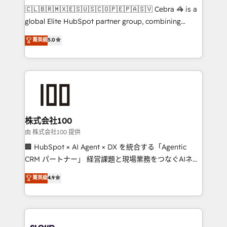
focused action plan. By implementing these steps in
🇨🇱🇧🇷🇲🇽🇪🇸🇺🇸🇨🇴🇵🇪🇵🇦🇸🇻 Cebra 🦓 is a
your day-to-day business, you will start to see
global Elite HubSpot partner group, combining
results fast. This creates space for growth! Want to
technology, marketing and media expertise across
know how we can help? Contact us to set up a
菁英級
5.0
Latin America and Southern Europe, with teams
meeting!
across 9 countries. Born in Chile, we combine local
insight with international reach to help businesses
grow. For over 12 years, we’ve delivered 500+
HubSpot implementations, building end-to-end
solutions that integrate CRM, AI automation, inbound
and loop marketing, content, and digital creativity.
株式会社100
Our multicultural team works in Spanish, Portuguese,
由 株式会社100 提供
and English to design scalable strategies that drive
🏢 HubSpot × AI Agent × DX を統合する「Agentic
measurable growth. 🌎 Highlights: • 10+ years as a
CRM パートナー」 経営課題と現場業務をつなぐAIネイ
HubSpot partner. • 2023 Impact Awards: Platform
ティブ・エージェンシーとして、HubSpot Eliteの実装
菁英級
4.9
Migration Excellence. • Top 3 Partner of the Year
力で顧客フロント業務を再設計します。 💡 100inc は何
LATAM 2022, 2023, 2024, 2025. • Partner of the Year
をする会社か？ HubSpotを共通基盤に、AIエージェン
2024. • Organizer of Aliados.ai (AI, marketing & tech
トを組み込んだ顧客フロント業務（マーケティング・営
global congress). 👉 Ready to scale your business
業・CS）を組織全体で設計・実装する日本のAIネイテ