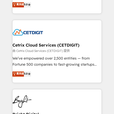
design & development. We specialize in multi-hub
菁英級
5.0
inbound marketing tactics, we focus on
implementations for mid-market & enterprise
understanding, nurturing, and converting leads.
companies. We are woman-owned, powered by
Partner with us to unlock your business's full
coffee, and we ❤️ dogs. We produce award-winning
potential and achieve sustained growth in today's
work for our clients. 🏆2023 Technical Expertise
competitive market.
Impact Award 🏆2022 Technical Expertise Impact
Award 🏆2022 Platform Migration Excellence Impact
Award 🏆2020 Elite Solutions Partner 🏆2019
Cetrix Cloud Services (CETDIGIT)
Integrations HubSpot Impact Award 🏆2019
由 Cetrix Cloud Services (CETDIGIT) 提供
Marketing Enablement HubSpot Impact Award 🏆
We’ve empowered over 2,500 entities — from
2018 Website Design HubSpot Impact Award 🏆2017
Fortune 500 companies to fast-growing startups
Website Design HubSpot Impact Award 🏆2016
and nonprofits — to streamline operations, scale
菁英級
5.0
Growth-Driven Design Agency of the Year 🏆2016
revenue, and unlock the full potential of HubSpot.
Sales Enablement HubSpot Impact Award 🏆2015
With deep technical and industry expertise, we fuse
Growth-Driven Design Agency of the Year 🏆2015
automation, integration, and AI innovation to deliver
Became the 5th Agency to reach Diamond 🏆2014
lasting impact. We specialize in: • Turnkey and end-
HubSpot COS Performance Award 🏆2014 HubSpot
to-end HubSpot implementations • Onboarding for
COS Design Award 🏆2013 HubSpot Marketplace
Sales, Service, Marketing & Content Hubs • AI voice
Provider of the Year 🏆2011 Became a HubSpot
and chat agents, predictive automation, and smart