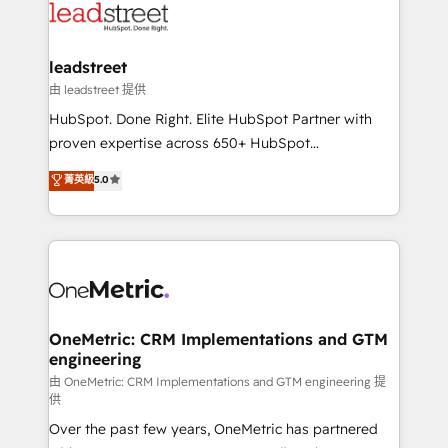
Partner Elite con +700 implementaciones en LATAM.
combine HubSpot, data, and AI to design connected
go-to-market systems that align people, process,
and technology for predictable, scalable revenue
leadstreet
growth. Our expertise spans RevOps, CRM and data
由 leadstreet 提供
architecture, AI enablement, and strategic marketing,
HubSpot. Done Right. Elite HubSpot Partner with
delivered through our proprietary FLAIR framework
proven expertise across 650+ HubSpot
for responsible AI adoption. As a HubSpot Elite
implementations. With 12+ years of HubSpot
菁英級
5.0
Partner and ISO 27001:2022 certified consultancy,
experience, we help you use the HubSpot platform
we blend strategy, creativity, and technology to help
to its fullest capacity, improve your current HubSpot
organisations scale smarter and grow stronger.
website, or build your new one.
OneMetric: CRM Implementations and GTM
engineering
由 OneMetric: CRM Implementations and GTM engineering 提
供
Over the past few years, OneMetric has partnered