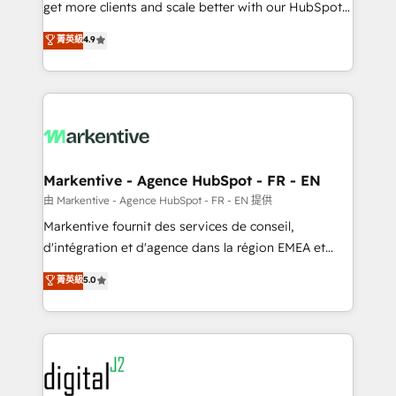
& conversion strategy that drive results. 🤖AI
get more clients and scale better with our HubSpot
Strategy: Activate Breeze Agents, configure HubSpot
Consulting & 'Done For You' Services. 🚀 Who We
菁英級
4.9
AI, & maximize AEO with tailored AI services. 🧩
Work With 🚀 We help lean, growing companies: -
Integrations: Extend HubSpot with custom
Win more business - Reduce no-shows - Improve
integrations, hosting, & maintenance.
lead & deal conversion rates - Scale with less
headcount ...by using HubSpot's full capabilities. 🤓
What do you get? 🤓 Our client's are too busy to
learn the ins-and-outs of HubSpot. We give you a
Personal Consultant + Tech Team to handle the
Markentive - Agence HubSpot - FR - EN
heavy lifting of mapping out AND building your ideal
由 Markentive - Agence HubSpot - FR - EN 提供
system. + Get best practices and 'don't know what
Markentive fournit des services de conseil,
you don't know' recommendations to maximize
d'intégration et d'agence dans la région EMEA et
conversions! OTF is an Elite Partner (top 1% of
North America. Avec plus de 115 experts en
菁英級
5.0
6,500+ Partners) and was named 2023 HubSpot
marketing automation, Growth, Revops, CRM et
Partner of the Year 💥 Trusted by 2,500+ companies
webdesign. Markentive is both a consulting firm, a
to help them scale and close more business, by
digital agency and an integrator. With over 115
using HubSpot (the right way). ⭐️ Here's more info:
experts in marketing automation, growth, revops,
www.onthefuze.com/hubspot-admin Contact us to
CRM and webdesign (We focus on EMEA - USA
learn more!