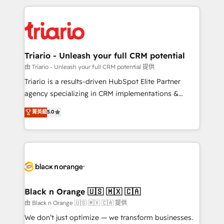
TCO. As a trusted extension of your team, we
pourquoi, nos experts sont à la fois capables de
believe in the power of partnership. Together, we
gérer votre projet de création de site internet, votre
embark on a transformational journey that sets your
référencement, votre stratégie digitale et le pilotage
business up for long-term success. Unlock your
et l'intégration d'HubSpot ! Les grandes phases d'un
business. If not now, when?
projet HubSpot avec DIGITALISIM : 🧽 Nettoyage,
Triario - Unleash your full CRM potential
migration et intégration des bases de données. 🚀
由 Triario - Unleash your full CRM potential 提供
Développement des interfaces avec vos logiciels
Triario is a results-driven HubSpot Elite Partner
métiers ⚙️ Configuration de la plateforme HubSpot
agency specializing in CRM implementations &
📈 Configuration de rapports et tableaux de bord 🤝
migrations, Revenue Operations, Custom
菁英級
5.0
Book Process & Guidelines utilisateurs 🎓
Integrations, Custom AI agents and AI-ready Website
Formations des utilisateurs
Design With over 15 years of experience, we help
companies bridge the gap between marketing, sales,
and customer success through smart automation,
data hygiene, and tailored HubSpot solutions. Our
clients choose us because we blend the expertise of
a global consultancy with the care and agility of a
Black n Orange 🇺🇸 🇲🇽 🇨🇦
boutique firm. At Triario, we’re big enough to deliver
由 Black n Orange 🇺🇸 🇲🇽 🇨🇦 提供
but small enough to listen. Our Services: HubSpot
We don’t just optimize — we transform businesses.