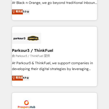
implementations & data migration Custom AI agents
At Black n Orange, we go beyond traditional Inbound
Revenue Operations API integrations AI-ready
Marketing with our exclusive methodologies:
菁英級
5.0
Website design Let’s turn your CRM into your growth
BOOMS and BOOST. Together, they form a powerful
engine!
combination that has driven success for over 800
businesses worldwide. As Elite HubSpot Partners, we
specialize in crafting high-performance growth
strategies that integrate data-driven marketing,
automation, and revenue intelligence to help
companies scale faster and smarter. 🔹 BOOMS:
Parkour3 / ThinkFuel
Demand generation for all your buyers With BOOMS,
由 Parkour3 / ThinkFuel 提供
you invest in 100% of your buyers, accelerating your
At Parkour3 & ThinkFuel, we support companies in
growth and positioning yourself as an undisputed
developing their digital strategies by leveraging
leader. 🔹 BOOST: Optimize your digital
technologies and automating their marketing and
菁英級
4.9
transformation process A methodology designed to
sales processes to generate growth. Our offer spans
implement HubSpot effectively and optimize your
from Strategy to Operations. We specialize in CRM
digital processes. 🔹 Trusted by Industry Leaders
onboarding and implementation, web design, sales
With an average rating of 4.9/5 and a proven track
& marketing automation, and digital marketing. With
record of business transformation, our growth-first
extensive experience working with tech companies
approach has helped brands dominate their