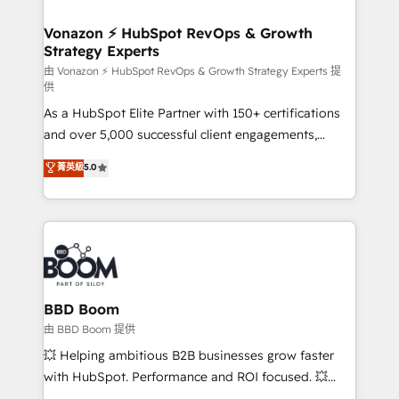
startups florissantes. Nos 3 grandes expertises sont :
➤ L’intégration de CRM et de méthodologie RevOps
Vonazon ⚡ HubSpot RevOps & Growth
Strategy Experts
pour aligner les équipes marketing, commerciales et
support client (data migration, synchronisation API,
由 Vonazon ⚡ HubSpot RevOps & Growth Strategy Experts 提
供
audit et maintenance) ➤ La création de sites internet
As a HubSpot Elite Partner with 150+ certifications
de conversion qui transforment les visiteurs en
and over 5,000 successful client engagements,
opportunités d'affaires ➤ La mise en place de
Vonazon turns marketing complexity into
stratégies d'acquisition marketing (SEO, SEA,
菁英級
5.0
measurable, scalable growth. From onboarding to
inbound, automatisation marketing, ABM, IA,
enterprise-grade campaigns, our in-house team
emailing) Informations clés : - 10 ans d'expérience -
builds scalable strategies that drive long-term
100+ intégrations CRM HubSpot réussies - 40
revenue. ⚙️ HubSpot Integration & Optimization •
experts conseil - 150 certifications HubSpot
Seamless CRM, CMS, and automation setup •
cumulées
Complex platform migrations and data cleanups •
Custom APIs and third-party integrations 📈 End-to-
BBD Boom
End Revenue Acceleration • Lifecycle marketing and
由 BBD Boom 提供
pipeline growth programs • Sales enablement tools
💥 Helping ambitious B2B businesses grow faster
and CRM optimization • Retention strategies with
with HubSpot. Performance and ROI focused. 💥
customer journey mapping 🏅 Elite-Level HubSpot
BBD Boom is the HubSpot partner that can help you