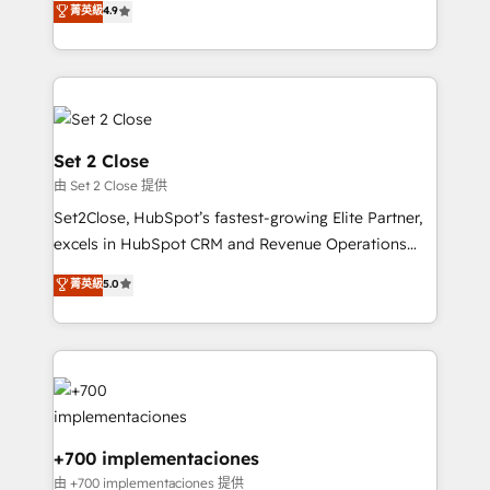
菁英級
4.9
Marketing, Sales, Service, CMS and Operations Hub,
working with mid-market and enterprise
so selling and actually engaging with your customers
organisations, global organisations and those with
feels easy and pain-free. We are a top ranked
complex use cases 🏆 CRM Implementation,
HubSpot Elite Partner, winner of Rookie of the Year
Platform Enablement, Custom Integration and
and Customer First Awards, 4.9/5 rating in HubSpot
Onboarding Accredited 🔐 ISO27001 & ISO9001
Reviews and 4.9/5 rating in Clutch Reviews. Digifianz
Certified
Set 2 Close
helps the following industries: logistics & 3PL, home
由 Set 2 Close 提供
improvement & construction, branding and
Set2Close, HubSpot’s fastest-growing Elite Partner,
commercialization, real estate, health, education,
excels in HubSpot CRM and Revenue Operations
SaaS, Software Dev & IT and consulting, make the
(RevOps) services to boost B2B sales and growth.
most out of their HubSpot experience operating in
菁英級
5.0
As a top HubSpot Elite Partner, we specialize in
the United States, EU, UAE, Mexico and Latin
custom HubSpot CRM solutions. Our experts design,
America. From casual user to super fan: make
implement, and optimize systems to enhance user
HubSpot an experience you LOVE!
experience, functionality, and adoption across sales,
marketing, and service teams. From setup to
refinement, we streamline workflows, improve lead
management, and speed up deal closures. With 500+
+700 implementaciones
projects completed, our Agile approach ensures your
由 +700 implementaciones 提供