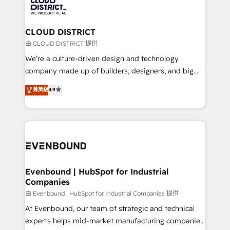
with HubSpot? Let Cebra’s experts help you grow
ィブ・エージェンシーです。事業部・グループ会社・部
faster, smarter, and with impact.
門が分立する組織で、データと業務プロセスのサイロ化
を、CRMを軸とした全社共通基盤に再構築します。意
CLOUD DISTRICT
思決定者・PMO・現場担当者に並走します。 1️⃣
由 CLOUD DISTRICT 提供
HubSpot導入・活用支援 顧客データの一元化から、
We’re a culture-driven design and technology
GTMの見える化・自動化まで。全Hub統合運用、デー
company made up of builders, designers, and big
タ品質設計、グループ横断のCRM統合に対応します。
thinkers. We blend strategy, design, and
菁英級
4.9
2️⃣ AIエージェント組織構築 営業・マーケティング業務
development—always fueled by curiosity—to turn
の一部をAIが自律実行する組織への移行を設計・実装。
ideas, opportunities, and challenges into meaningful
Breeze・Claude等をHubSpotと連携させ、役割定義・
experiences. To us, technology is more than just
運用ルール・成果指標まで含めて設計します。 3️⃣ 全社
code; it’s about creating things that are useful, cool,
DX × AI推進のPMO伴走支援 複数部門をまたぐDX×AI変
and—most importantly—simple. That’s why we lean
革を、構想から実装・定着までPMOとして主導。「設
into bold ideas and shape them into thoughtful
定の代行ではなく、設計の責任」を引き受け、部門横断
products and strategies that actually make a
Evenbound | HubSpot for Industrial
の統合・浸透・変革管理を実行します。 ▸ CMS戦略設
Companies
difference.
計・構築：リード獲得・CVR・SEOを前提にした情報設
由 Evenbound | HubSpot for Industrial Companies 提供
計・導線設計・テンプレート設計をContent Hubで一体
At Evenbound, our team of strategic and technical
提供。 ▸ 既存CRM・MAからの移行支援：Salesforce・
experts helps mid-market manufacturing companies
Marketo・Pardot等からの移行、カスタム設計、履歴