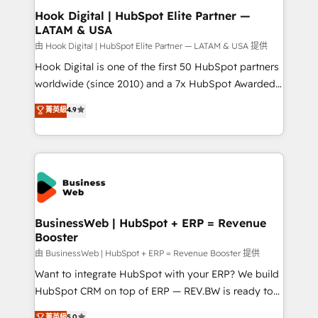
Agent Creation 🔄 Custom Integrations & Data
Hook Digital | HubSpot Elite Partner —
LATAM & USA
Migration Why 1406 We become part of your team.
Your team learns while we build. We fix what others
由 Hook Digital | HubSpot Elite Partner — LATAM & USA 提供
broke. Built for mid-market reality—practical
Hook Digital is one of the first 50 HubSpot partners
solutions that work with your actual headcount and
worldwide (since 2010) and a 7x HubSpot Awarded
constraints. By the Numbers 🏆 Top 1% of all
Elite Partner. With 500+ projects across the U.S.,
菁英級
4.9
HubSpot partners 🔄 Top 5% globally in client
Brazil, and LATAM, we combine global expertise with
retention 📅 10+ years of consistent results Who We
regional experience. Today, we are Brazil’s largest
Serve Revenue teams, marketing leaders, and sales
HubSpot Elite Partner—trusted by companies across
ops at mid-market companies ready to move
the Americas to scale smarter. ⚙️ CRM
beyond spreadsheets into unified systems that
Implementation & Migration Onboarding across all
drive real business results.
Hubs, plus migrations from Salesforce, Pipedrive, RD
Station, Freshdesk, Intercom, and more. Custom
BusinessWeb | HubSpot + ERP = Revenue
Booster
objects, automations, and integrations built for
growth. 🚀 AI-Driven GTM Orchestration Unify
由 BusinessWeb | HubSpot + ERP = Revenue Booster 提供
HubSpot with LinkedIn, WhatsApp, email, paid
Want to integrate HubSpot with your ERP? We build
media, and AI voice to drive pipeline. 🤖 AI Custom
HubSpot CRM on top of ERP — REV.BW is ready to
Agent Development Deploy AI agents for
use business model that you can for fast CRM start
菁英級
5.0