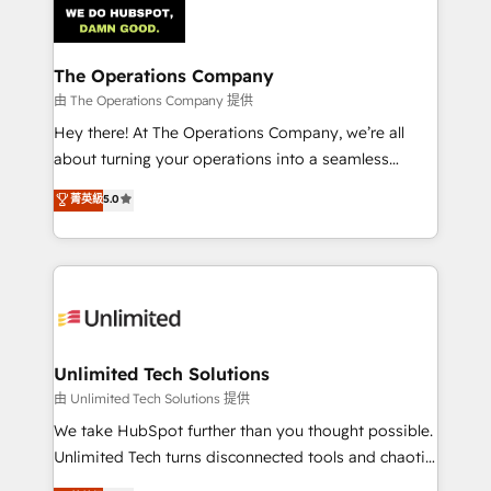
Iberia (Spain & Portugal), we combine human insight
with intelligent automation to drive sustainable
growth. Our multidisciplinary team designs solutions
The Operations Company
that simplify complexity, boost performance, and
由 The Operations Company 提供
turn innovation into real impact. 🌍 Highlights •
Hey there! At The Operations Company, we’re all
HubSpot Partner since 2012 • 2022 EMEA Impact
about turning your operations into a seamless
Award: Best Integration • 150+ successful HubSpot
experience that powers real results. We specialize in
菁英級
5.0
projects • Clients in 30+ industries • Proprietary
transforming complex systems into efficient,
technology for integrations • Multilingual team:
scalable solutions that work across your entire
English, Spanish, Portuguese & Italian 👉 Grow
organization. We’re a unique blend of deep HubSpot
smarter with AI and HubSpot.
expertise, strategic thinking, and hands-on
operational know-how. We know that no two
businesses are alike, so we don’t do cookie-cutter
solutions. Instead, we dive in to understand your
Unlimited Tech Solutions
needs, goals, and challenges to deliver solutions that
由 Unlimited Tech Solutions 提供
fit like a glove. We’re committed to being both
We take HubSpot further than you thought possible.
highly effective and fun to work with. We believe in
Unlimited Tech turns disconnected tools and chaotic
efficient processes, as well as building great
processes into a seamless, high-performing revenue