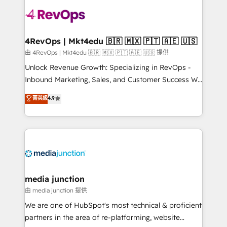
teams has worked with clients just like you Let’s
explore whether S2 is the partner you’ve been
looking for...and get your next big initiative moving!
4RevOps | Mkt4edu 🇧🇷 🇲🇽 🇵🇹 🇦🇪 🇺🇸
由 4RevOps | Mkt4edu 🇧🇷 🇲🇽 🇵🇹 🇦🇪 🇺🇸 提供
Unlock Revenue Growth: Specializing in RevOps -
Inbound Marketing, Sales, and Customer Success We
specialize in driving revenue growth for companies
菁英級
4.9
across industries through tailored marketing, sales,
and customer success strategies, utilizing RevOps
methodologies. As Latin America's largest HubSpot
partner and a global leader in education market, we
offer unparalleled insights. Operating in five
countries—Brazil, UAE (Abu Dhabi/Dubai/Sharjah),
Mexico, USA, and Portugal—we've executed over a
media junction
hundred successful operations. Our approach,
由 media junction 提供
rooted in RevOps principles, integrates analysis,
We are one of HubSpot's most technical & proficient
training, planning, and qualification. Leveraging
partners in the area of re-platforming, website
technology, data analytics, CRM optimization, and