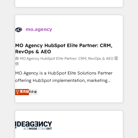
deployment experience possible. Whether you are
in high-impact CRM and CMS migrations and
new to HubSpot or seeking to turn around a poor
onboarding from platforms like Salesforce, NetSuite,
install, our team have the change management
Zoho, Pardot, Marketo, Microsoft Dynamics, Wix,
expertise to deliver the solutions you need.
WordPress and legacy CRMs, turning fragmented
systems into unified, growth-ready HubSpot
architectures that accelerate revenue operations and
MO Agency HubSpot Elite Partner: CRM,
RevOps & AEO
performance. - Multi-object CRM migration, cleanup,
and implementation. - Pre-built and custom
由 MO Agency HubSpot Elite Partner: CRM, RevOps & AEO 提
供
integrations across your full tech stack. - Custom
MO Agency is a HubSpot Elite Solutions Partner
object setup, CMS builds, and full-funnel automation.
offering HubSpot implementation, marketing
- Dashboards, lifecycle campaigns, and lead
automation, CRM and RevOps consulting, data
nurturing sequences. - Cross-hub setup across
菁英級
5.0
architecture, sales enablement, lifecycle automation,
Marketing, Sales, Operations, and Service Hubs. -
lead scoring and revenue reporting. HubSpot,
Ongoing optimization, managed support, and
Salesforce and integrated enterprise stacks. Digital
scalable retainers. Let’s make HubSpot your most
Marketing, Answer Engine Optimisation, and
powerful growth engine. Built to convert, scale, and
Generative Engine Optimisation (AI Search),
drive results.
HubSpot Content Hub, WordPress development,