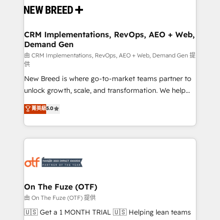
and system integrations powered by Globalia’s
technical development team. - 19 HubSpot-certified
trainers to drive platform adoption. 📈 Revenue
CRM Implementations, RevOps, AEO + Web,
Demand Gen
Generation - Full-funnel marketing and high-
performance advertising via Point Success Media. -
由 CRM Implementations, RevOps, AEO + Web, Demand Gen 提
供
Expert deployment of Breeze AI and custom agents
New Breed is where go-to-market teams partner to
to automate growth. 🏆 Elite Excellence - 8 platform
unlock growth, scale, and transformation. We help
accreditations and deep HIPAA-compliance
companies activate HubSpot’s AI-powered
expertise. - A team of 250+ experts dedicated to
菁英級
5.0
customer platform and operationalize HubSpot’s
your resilient growth.
Loop Marketing framework through expert-led
services, smart agents, and purpose-built apps,
tailored to your business. Together, we unlock
results, fast. ⚙️CRM & RevOps: Align all Hubs to your
buyer journey for clean data, scalability, & reporting.
🎯Demand Gen & ABM: Drive pipeline with inbound,
On The Fuze (OTF)
ABM, AEO, SEO, & paid media. 👩‍💻Web Design:
由 On The Fuze (OTF) 提供
Build high-performing websites with UX, messaging,
🇺🇸 Get a 1 MONTH TRIAL 🇺🇸 Helping lean teams