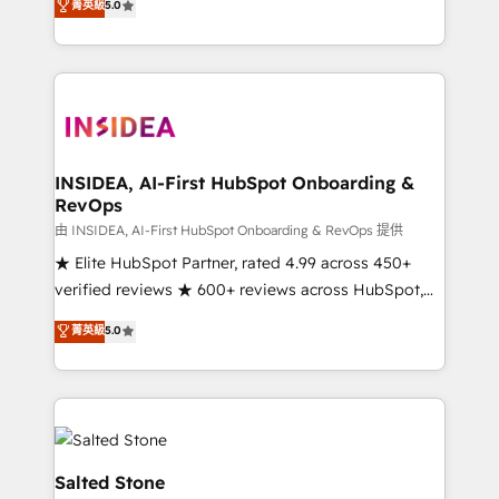
菁英級
5.0
partnerships, we guide organizations through the
Partner. 🚀 With 2,750+ HubSpot projects delivered
revenue maturity model - delivering the right
and 370+ specialists across EMEA, APAC and NAM,
improvements at the right time so operations
we de-risk complex CRM programmes and
evolve strategically and sustainably as the business
accelerate ROI across every HubSpot Hub. 🧭 From
grows.
multi-region migrations to AI-powered automation,
we turn complexity into clarity, human at global
scale. 🏆 HubSpot’s CEO called us “the partner of the
INSIDEA, AI-First HubSpot Onboarding &
RevOps
future.” Others agree it is proof of trust built through
measurable impact.
由 INSIDEA, AI-First HubSpot Onboarding & RevOps 提供
★ Elite HubSpot Partner, rated 4.99 across 450+
verified reviews ★ 600+ reviews across HubSpot,
G2 & Clutch ★ 150+ in-house HubSpot-certified
菁英級
5.0
experts ★ 1,500+ implementations across 25+
countries ★ AI-first, RevOps-led, onboarding-
obsessed INSIDEA helps growing companies turn
HubSpot into a revenue engine. We onboard your
team, migrate your data, and build AI-powered
workflows that drive adoption from week one, in
Salted Stone