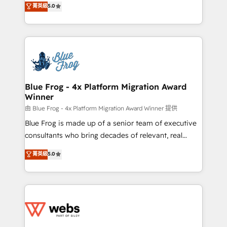
菁英級
5.0
Execution • 750+ onboardings and 2,000+
to HubSpot Better. We work with your teams to
implementations • Deep expertise across marketing,
solve all your HubSpot challenges and improve user
sales, and service hubs • Built-in flexibility for
adoption, sales process and marketing results.
startups to global brands
Services 📚 Onboarding your team to HubSpot for
the first time 🔧 Designing and optimising your
HubSpot set-up for better results 🌐 Website design
and build using HubSpot 🔌 Integrating HubSpot
Blue Frog - 4x Platform Migration Award
Winner
with other systems 🎓 Training your teams to be
HubSpot pros 📊 Lead generation services using
由 Blue Frog - 4x Platform Migration Award Winner 提供
HubSpot Why us? - SIX HubSpot Accreditations -
Blue Frog is made up of a senior team of executive
awarded by HubSpot after a rigorous process for
consultants who bring decades of relevant, real
CRM, Solutions Architecture, Onboarding , Data
world experience to our client engagements. "Blue
菁英級
5.0
Migration, Custom Integration & Platform
Frog is a top, trusted partner in HubSpot's
Enablement -Onboarded over 500 businesses to
ecosystem for a reason. Their team brings over a
HubSpot -Top 1% of partners worldwide -In-house
decade of experience to the table, along with deep
team of 25+ experts Contact us today to help you
knowledge of the HubSpot platform and strategies
get more from your investment in HubSpot.
for driving growth. They are committed to helping
www.bbdboom.com
our customers grow and finding solutions that fit