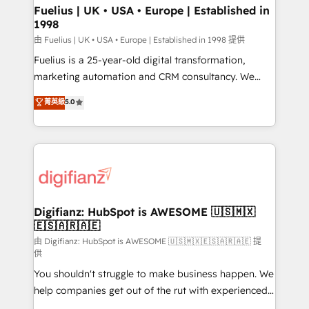
framework, meaning we've been accredited by
Fuelius | UK • USA • Europe | Established in
1998
HubSpot and vetted by the CCS, which means we
can support public sector companies as well the
由 Fuelius | UK • USA • Europe | Established in 1998 提供
other ones listed in our profile. Our services: -
Fuelius is a 25-year-old digital transformation,
HubSpot implementation - HubSpot CMS website
marketing automation and CRM consultancy. We
build We can do lots of things. But everything we do
enable mid-market and enterprise clients to
菁英級
5.0
is there for you to: - Grow revenue, and run your
maximise their return from digital and fuel their
business more efficiently - Build stronger
growth. We modernise platforms, streamline
relationships with customers - Make better
operations that are causing inefficiencies, improve
decisions with data - Find a new voice and reach
customer experiences, integrate systems, and
more people - Get the most out of your HubSpot
supercharge revenue operations Key services: • CRM
investment
Implementation • Systems Integration • Digital
Transformation / Web Development • RevOps &
Digifianz: HubSpot is AWESOME 🇺🇸🇲🇽
🇪🇸🇦🇷🇦🇪
Sales Consulting • Marketing Automation What
makes us different? 🚀 Top 0.5% of global HubSpot
由 Digifianz: HubSpot is AWESOME 🇺🇸🇲🇽🇪🇸🇦🇷🇦🇪 提
供
agencies ⚙️ The strongest technical ability and
You shouldn't struggle to make business happen. We
integration capabilities 💼 Consultative, long-term
help companies get out of the rut with experienced,
partners who will embed ourselves into your
process-oriented teams implementing HubSpot
business, processes and systems 🏢 We specialise in