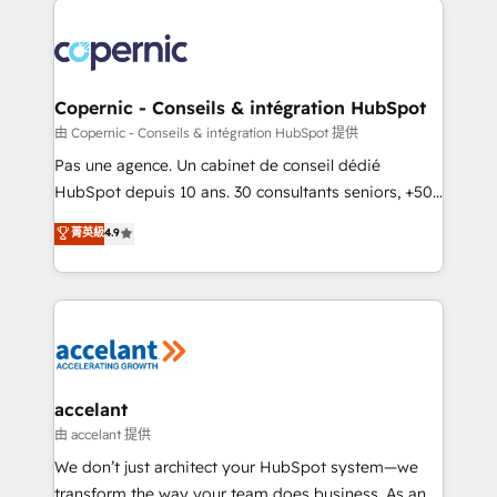
consistently ranked among their top 5 partners
worldwide, and with over 15 years in the ecosystem,
Huble has built a track record that speaks for itself.
One company, one operating model, delivering
Copernic - Conseils & intégration HubSpot
across offices and consulting teams in the UK, USA,
由 Copernic - Conseils & intégration HubSpot 提供
Canada, Germany, France, Belgium, Singapore, and
Pas une agence. Un cabinet de conseil dédié
South Africa. Certified compliant with ISO/IEC
HubSpot depuis 10 ans. 30 consultants seniors, +500
27001:2022 and ISO 9001:2015 across all seven
clients, un ROI mesurable. Notre mission : faire de
菁英級
4.9
international offices and 175+ employees.
HubSpot un vrai levier de performance pour votre
organisation. Cela passe par la compréhension de
vos processus, la fiabilisation de vos données et
l'alignement de vos équipes — avant même d'ouvrir
la plateforme. Nos domaines d'intervention : -
Intégration & paramétrage HubSpot - Migration CRM
& reprise de données - Stratégie RevOps &
accelant
alignement Marketing / Sales - Data, reporting &
由 accelant 提供
tableaux de bord - Onboarding, audit &
We don’t just architect your HubSpot system—we
optimisation - Intégrations métiers (ERP, téléphonie,
transform the way your team does business. As an