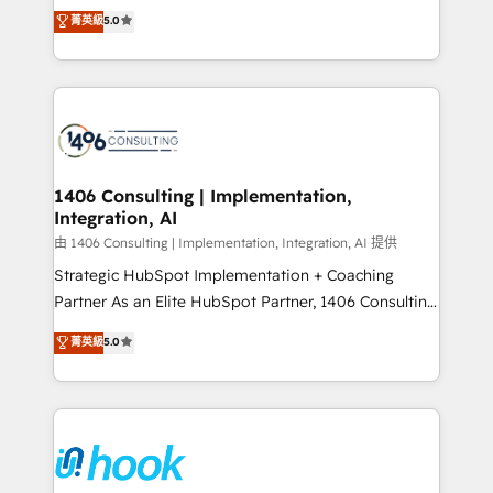
achieve real growth. We specialize in delivering
データ移行と活用設計まで。 ▸ AEO対応：ChatGPT・
菁英級
5.0
tailored solutions that drive results by leveraging
Perplexity等のAI検索からの流入・引用を前提にコンテ
HubSpot’s platform and data to fuel success.
ンツとサイト構造を最適化。 🏆 なぜ100incを選ぶの
Technical Solutions: - HubSpot Technical Consulting -
か？ ✓ HubSpot Eliteパートナー認定 ✓ HubSpotアワ
HubSpot CRM Implementation - HubSpot
ード受賞・HUGリーダー ✓ ISO27001:2022 /
Onboarding - Data Migration & Integrations -
ISO9001:2015 取得 ✓ 400社以上の導入実績 ✓
Technical Audit & Optimization Strategic Solutions: -
HubSpot大百科 出版 CRM・AI活用に関するご相談、現
Revenue Operations - Inbound Marketing -
1406 Consulting | Implementation,
状整理の壁打ちなど、構想段階からお気軽にお問い合わ
Integration, AI
Outbound Marketing - HubSpot CMS Website
せください。
Design & Development We empower our clients to
由 1406 Consulting | Implementation, Integration, AI 提供
reach their full potential by providing transparent,
Strategic HubSpot Implementation + Coaching
relationship-driven support. With over 300 HubSpot
Partner As an Elite HubSpot Partner, 1406 Consulting
certifications and accreditations, we deliver both the
helps mid-market revenue teams transform how
菁英級
5.0
technical know-how and strategic guidance you
they sell, market, and serve. We don't just build your
need to succeed.
HubSpot—we teach your team to own it, then stay
to help you keep winning. What We Do ⚙️ CRM
Implementations across Marketing, Sales, Service,
Data & Content 📈 Sales & Marketing Alignment +
Revenue Team Enablement 🤖 Breeze AI & Custom