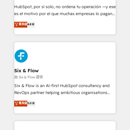
HubSpot CRM drives measurable results. Our
HubSpot, por sí solo, no ordena tu operación —y ese
RevOps services align your sales, marketing, and
es el motivo por el que muchas empresas lo pagan y
customer success teams for peak performance. We
aun así no crecen. Suele ser un círculo: procesos que
菁英級
4.8
optimize the revenue lifecycle—lead generation to
no generan datos confiables, datos que no permiten
retention—by refining processes and eliminating
decidir bien, y decisiones que no logran mejorar los
inefficiencies. Using HubSpot tools and data-driven
procesos. Y así, vuelta tras vuelta, el negocio gira sin
strategies, we create scalable solutions that
avanzar —un problema que tiene menos que ver con
maximize profitability and adapt to your goals.
el CRM y más con cómo opera la empresa por
debajo. Te acompañamos a ordenar tu operación
paso a paso, sin frenarla, con la adopción que todos
Six & Flow
buscan y pocos logran. Así HubSpot por fin rinde. Y
由 Six & Flow 提供
hay algo más: cada proceso que ordenás construye
Six & Flow is an AI-first HubSpot consultancy and
el contexto real de cómo opera tu empresa —lo
RevOps partner helping ambitious organisations
único que no se compra ni se copia—. En un mundo
grow with clarity, confidence, and intelligence.
菁英級
5.0
donde todos tendrán la misma IA, va a ganar quien
Operating across the UK, Netherlands, Ireland, and
tenga el mejor contexto para alimentarla. Sin
Canada, we’ve delivered thousands of successful
contexto, la IA improvisa. Con el tuyo, se vuelve una
HubSpot projects for mid-market and enterprise
ventaja que nadie más tiene. No es teoría: somos
clients worldwide, with over 10 years experience. We