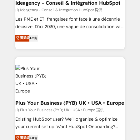
B2B SEO, paid media, and content. We work with
Ideagency - Conseil & Intégration HubSpot
enterprise and growth-led companies across
由 Ideagency - Conseil & Intégration HubSpot 提供
technology, professional services, financial services
Les PME et ETI françaises font face à une décennie
and industrial sectors. Offices in Johannesburg, Cape
décisive. D'ici 2030, une vague de consolidation va
Town and London. 500+ HubSpot CRM
recomposer le marché. Seules survivront les
菁英級
4.9
implementations delivered. AI visibility coverage
entreprises qui auront réussi leur transformation. Le
across ChatGPT, Claude, Perplexity, Gemini and
problème ? 58% des dirigeants savent que l'IA est
Google AI Overviews. HubSpot Impact Award -
vitale pour leur survie. Mais 57% n'ont aucune
Customer First HubSpot Impact Award - Integrations
stratégie. Et 43% ne maîtrisent même pas leurs
Innovation HubSpot Impact Award - Platform
données. C'est le paradoxe français : conscience
Migration Excellence HubSpot Impact Award -
totale, action nulle. La solution s'appelle l'Entreprise
Platform Excellence 35+ full-time HubSpot
Augmentée. Ce n'est pas une entreprise qui utilise
professionals.
l'IA. C'est une organisation qui a réussi la symbiose
entre l'expertise humaine et l'intelligence artificielle.
Plus Your Business (PYB) UK • USA • Europe
Pas pour remplacer l'humain, mais pour l'augmenter.
由 Plus Your Business (PYB) UK • USA • Europe 提供
Chez Ideagency, nous accompagnons cette
Existing HubSpot user? We'll organise & optimize
transformation. D'abord les fondations : des
your current set up. Want HubSpot Onboarding?
données unifiées, des processus alignés. Ensuite
We'll customise your CRM & automate your business
菁英級
5.0
l'augmentation : l'IA là où elle crée de la valeur. Et