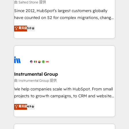
your time zone. What we do: ➤ Onboarding: Live in
由 Salted Stone 提供
weeks, with workflows built around your business,
Since 2012, HubSpot’s largest customers globally
not a template. ➤ Migration: Move from any legacy
have counted on S2 for complex migrations, change
CRM. Zero downtime, full data integrity. ➤
management, systems integration, and creative
Implementation: Configure HubSpot to run your
菁英級
5.0
solutions that deliver measurable impact and
revenue process. Sales, marketing, and service wired
transform brand experiences As one of the few full-
together. ➤ AI and Integrations: Layer Breeze AI,
service creative agencies in the HubSpot
custom agents, and APIs to remove manual work. ➤
ecosystem, we blend strategy, technology, & award-
Ongoing Management: Monthly tune-ups, feature
winning design to build scalable, globally
rollouts, adoption coaching. Buying HubSpot,
regionalized HubSpot websites, integrated
switching to it, or reviving a stale portal? We are
marketing campaigns, & RevOps frameworks that
Instrumental Group
built for the work.
fuel long-term success We connect the entire
由 Instrumental Group 提供
customer lifecycle through seamless integrations,
We help companies scale with HubSpot. From small
ensure long-term adoption with change-
projects to growth campaigns, to CRM and websites.
management programs, and align marketing, sales,
Hire an agency that's experienced in every inch of
菁英級
4.9
and service to drive sustainable growth With 6 key
HubSpot and willing to work hand-in-hand with your
HubSpot accreditations and experience across
team to simplify the complex and build a better
hundreds of organizations in dozens of industries,
experience for your team and customers.
there’s a good chance one of our globally integrated