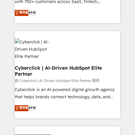
with 750+ customers across SaaS, fintech,
healthcare, real estate, and other industries. With
菁英級
4.9
150+ HubSpot-certified experts, we deliver scalable
solutions to complex GTM and RevOps challenges.
Our Expertise 🔹 Onboarding & Implementation:
Accredited HubSpot Partner, ensuring smooth setup
tailored to your GTM motion. 🔹 Migrations:
Accredited HubSpot Partner, ensuring migration
from other CRMs to HubSpot without data loss or
downtime. 🔹 RevOps Strategy: Align teams,
Cyberclick | AI-Driven HubSpot Elite
Partner
processes, and data to drive revenue efficiency. 🔹
Integrations: Connect HubSpot with your tech stack
由 Cyberclick | AI-Driven HubSpot Elite Partner 提供
for better adoption. 🔹 Custom Solutions: Build
Cyberclick is an AI-powered digital growth agency
tailored apps, workflows, and configurations. We are
that helps brands connect technology, data, and
SOC 2 Type II and ISO 27001 certified, reinforcing
creativity to achieve measurable results. Founded in
菁英級
4.9
our commitment to data security and compliance. At
Barcelona and operating across Spain, LATAM, and
OneMetric, we help revenue teams focus on the
the UK, we support global companies in building
OneMetric that matters most: revenue.
smarter marketing, sales, and customer success
strategies. As the only HubSpot Elite Partner in