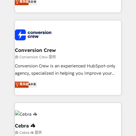
菁英級
5.0
relationships. Your success is our success, and we’re
engine. We combine RevOps strategy with deep
all in this together! From startup to enterprise, we’ll
technical execution to help teams scale faster—with
make sure your HubSpot setup becomes a
cleaner data, smarter automation, and more
powerhouse of productivity, so you can focus on
predictable revenue. Specialties: · HubSpot
what matters most: growing your business and
Implementation & Migration · Native & Custom
wowing your customers. Let’s make HubSpot work
Integrations · Custom Development · CPQ & FSM ·
smarter for you!
Reporting & Analytics · GTM Architecture · Sales &
Conversion Crew
Marketing Enablement If you’re ready to elevate
由 Conversion Crew 提供
HubSpot from “just your CRM” to your growth
Conversion Crew is an experienced HubSpot-only
infrastructure—let’s talk.
agency, specialized in helping you improve your
online processes. This means we help you with: -
菁英級
4.9
Implementing HubSpot (CRM, Marketing, Sales,
Service and Operations) - Developing fast, good-
looking websites in the HubSpot CMS - Building
(custom) integrations between HubSpot and other
systems you use You need a clear method to reach
your goals. Therefore, we take a critical look at your
Cebra 🦓
current processes together, from which we create a
由 Cebra 🦓 提供