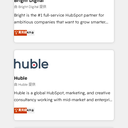
Bright Digital
Partner 📆Founded in 1997
workflows • Salesforce + HubSpot integration •
由 Bright Digital 提供
Website design and CMS development • ERP
Bright is the #1 full-service HubSpot partner for
integration: SAP, NetSuite, Microsoft Dynamics, … •
ambitious companies that want to grow smarter.
Data cleansing and CRM migration from any
From HubSpot onboarding, to training, from
菁英級
4.9
platform • Client/member portals built on HubSpot •
developing a new website to lead generation and
CaterSuite for the catering industry • Custom and
digital marketing; we do it all (and with great
complex integrations: SAM.gov, GovWin,
results)! In short, our services include: - HubSpot
QuickBooks, PandaDoc, ClickUp, Shopify, Mapsly,
consultancy: onboarding, training, data migration -
WooCommerce, BuilderTrend, and more Experience
HubSpot development: websites, custom modules,
the difference — reach out to see how AI + HubSpot
integrations - Marketing & sales solutions: digital
can transform your business.
marketing, advertising, campaigns, content and
Huble
design We connect people, data and technology to
由 Huble 提供
improve customer experiences. With our bright
Huble is a global HubSpot, marketing, and creative
people, exciting ideas and can-do mentality, we
consultancy working with mid-market and enterprise
ensure revenue growth on a daily basis. So tell us
businesses. We go beyond implementation, shaping
菁英級
4.9
your challenge; our passionate and growth driven
the strategy, processes, and teams that turn
team of 100+ experts is ready for you! Driving digital
HubSpot into a genuine growth engine. Named
growth | www.brightdigital.com
HubSpot's Global Partner of the Year in 2024,