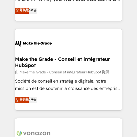
e-commerce) - Formation & accompagnement au
Elite HubSpot Solutions Partner, we specialize in
菁英級
5.0
changement Nous intervenons auprès des PME, ETI
creating tailored, end-to-end CRM solutions that
et grandes entreprises en France et à l'international,
accelerate growth, improve operational efficiency,
dans des secteurs variés : SaaS, immobilier,
and ensure faster time to value on HubSpot. What
industrie, éducation, banque & assurance, transport
sets us apart? Our people-centric approach. From
& logistique.
day one, our team takes the time to deeply
understand your unique needs, crafting custom
strategies that deliver impactful results. Our mission
Make the Grade - Conseil et intégrateur
HubSpot
is to empower you to unlock HubSpot’s full potential
—faster. Through expert training, unmatched
由 Make the Grade - Conseil et intégrateur HubSpot 提供
responsiveness, and ongoing support, we equip
Société de conseil en stratégie digitale, notre
your team to adopt new systems with confidence
mission est de soutenir la croissance des entreprises
and achieve a unified, data-driven approach to
B2B à travers l’acquisition de nouveaux clients,
菁英級
4.9
customer engagement.
l'intégration CRM et le développement des revenus
auprès de vos comptes existants. En France et à
l'international, nous travaillons avec des ETI
ambitieuses, des grands groupes voulant aller au-
delà d’une simple transformation digitale et des