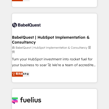
processes. Welcome to our Profile! We can help
surtout : l'humain qui reste au centre. Parce que la
with... • CRM implementation, reports & workflows,
vraie performance vient de l'intérieur. Act Inside.
and team training • CRM migration: Salesforce,
Stand Out.
Pipedrive, Dynamics etc • Technical projects inc.
Custom API integrations & ERP systems inc. SAP and
Netsuite A little about us... • Boutique 'Elite' Team (12
super skilled members) • 150+ Clients for Sales Hub,
BabelQuest | HubSpot Implementation &
Consultancy
Marketing Hub, Service Hub, Data Hub and Website
(CMS) • ISO/IEC 27001:2022, ISO 9001:2015 and
由 BabelQuest | HubSpot Implementation & Consultancy 提
供
now... ISO 42001: 2023 certified • Exclusive AI
Turn your HubSpot investment into rocket fuel for
'GuardHub' governance framework, based on ISO
your business to soar 🚀 We’re a team of accredited
42001 - helping you 'organise complexity' 𝗥𝗲𝗮𝗱𝘆
HubSpot experts ready to help you. We can
𝗳𝗼𝗿 𝘁𝗵𝗲 𝗻𝗲𝘅𝘁 𝘀𝘁𝗲𝗽? Click the 👈 '𝗖𝗼𝗻𝘁𝗮𝗰𝘁
菁英級
4.9
implement the platform into complex business
𝗯𝘂𝘀𝗶𝗻𝗲𝘀𝘀' button to get in touch (𝘸𝘦'𝘳𝘦 𝘴𝘶𝘱𝘦𝘳
environments, optimise what you've got and make
𝘳𝘦𝘴𝘱𝘰𝘯𝘴𝘪𝘷𝘦)
sure you can actually use it, build your website in
HubSpot or create an inbound marketing strategy
for you and execute it on HubSpot. We are on the
G-Cloud 14 CCS (Crown Commercial Service)