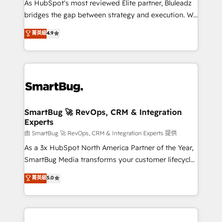
As HubSpot's most reviewed Elite partner, Bluleadz
bridges the gap between strategy and execution. We
don't just "set up tools" — we install the GTM
菁英級
4.9
Operating System (GTM OS) to align your leadership
and engineer a portal that drives predictable
revenue velocity. 🚀 GTM Strategy & Alignment
Workshops & Sprints: Identify "Valleys of Death"
stalling growth. Fix your ICP, Math, and Story to stop
"accelerating a mess." ⚙️ Elite Engineering & AI
Scalable Architecture: Zero-technical-debt setup
SmartBug 🚀 RevOps, CRM & Integration
Experts
across all Hubs, validated by our 7 HubSpot
Accreditations. AI-Powered RevOps: Breeze AI,
由 SmartBug 🚀 RevOps, CRM & Integration Experts 提供
custom AI agents, and high-integrity migrations for
As a 3x HubSpot North America Partner of the Year,
total reporting clarity. Security & Compliance: SOC 2
SmartBug Media transforms your customer lifecycle
Type II and HIPAA attested for enterprise-grade data
into a revenue engine. Our unified ecosystem
菁英級
5.0
security. 🏆 Why Bluleadz? GTM OS Partner | 16+
includes specialized divisions Globalia (AI &
Years Experience | 1,000+ Five-Star Reviews
Software) and Point Success Media (Paid Media),
making this the official home for all three brands. 🔄
Implementation & Integration - Seamless migrations