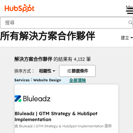
Me
返回
所有解決方案合作夥伴
建立
解決方案合作夥伴
的結果有 4,132 筆
排序方式：
相關性
篩選條件
Services：Website Design
全部清除
Bluleadz | GTM Strategy & HubSpot
Implementation
由 Bluleadz | GTM Strategy & HubSpot Implementation 提供