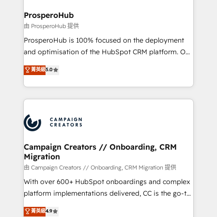
and manufacturers since 2002, we are committed to
markets.
empowering our clients and developing their
ProsperoHub
autonomy. Get to grips with HubSpot through
由 ProsperoHub 提供
guided implementation and seamless integration of
ProsperoHub is 100% focused on the deployment
the CRM platform into your digital ecosystem. Would
and optimisation of the HubSpot CRM platform. Our
you like support in deploying your inbound
highly experienced team of solutions experts will
菁英級
5.0
marketing strategy? We'll provide support tailored
ensure that you achieve maximum adoption and
to your needs and sales objectives. With 125+
ROI from your HubSpot investment. Use our
certifications, we are part of the most certified
extensive HubSpot, sales, marketing, service and
Canadian agencies, and we both hold Onboarding
integrations expertise to lead your team on their
Accreditations. Based in Canada (coast to coast), our
HubSpot journey, design and implement your
services are offered in both English & French.
processes and skilfully bring your revenue
infrastructure to life. Our collaborative approach
Campaign Creators // Onboarding, CRM
Migration
keeps you in control whilst we plan and support the
route to your revenue goals. We have successfully
由 Campaign Creators // Onboarding, CRM Migration 提供
supported over 500 organisations with HubSpot
With over 600+ HubSpot onboardings and complex
implementation, optimisation, training, and
platform implementations delivered, CC is the go-to
adoption assurance. Our tried and tested Roadmap
Elite Solutions Partner for businesses ready to
菁英級
4.9
methodology will ensure that you receive the best
migrate, replatform, and scale smarter. We specialize