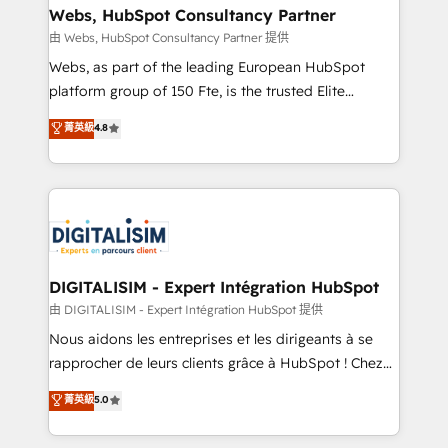
their unique business needs. We are thrilled to have
Webs, HubSpot Consultancy Partner
Blue Frog in the HubSpot ecosystem leading the
由 Webs, HubSpot Consultancy Partner 提供
way for customers!" - Yamini Rangan, CEO of
Webs, as part of the leading European HubSpot
HubSpot “Our experience with the team at Blue Frog
platform group of 150 Fte, is the trusted Elite
has been nothing short of extraordinary. Their years
HubSpot CRM Partner offering you a roadmap on
菁英級
4.8
of experience and quality of skilled staff has earned
maximizing EBITDA and achieving Commercial
them a trusted reputation within the HubSpot
Excellence. With our targeted processes, we
ecosystem as a reliable partner capable of delivering
strengthen your digital transformation and minimize
remarkable experiences for our most sophisticated
costs. As HubSpot's Advanced Accredited CRM
clients.” - Brian Garvey, VP, Solutions Partner
Implementation partner, we provide expertise to
Program, HubSpot.
drive your business forward. Since 2015 we are fully
dedicated to HubSpot and with an experienced
DIGITALISIM - Expert Intégration HubSpot
team (50+), we work with reputable companies in
由 DIGITALISIM - Expert Intégration HubSpot 提供
B2B sectors such as manufacturing, SaaS and
Nous aidons les entreprises et les dirigeants à se
business services. We prepare a customized
rapprocher de leurs clients grâce à HubSpot ! Chez
business case that demonstrates the value and
DIGITALISIM, nous avons l'intime conviction que la
菁英級
5.0
impact of your digital transformation, including a
réussite des entreprises passe par l’innovation web,
detailed financial rationale with a focus on ROI and
le marketing digital, et la relation client ! C'est