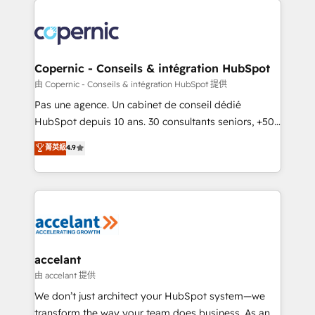
consistently ranked among their top 5 partners
worldwide, and with over 15 years in the ecosystem,
Huble has built a track record that speaks for itself.
One company, one operating model, delivering
Copernic - Conseils & intégration HubSpot
across offices and consulting teams in the UK, USA,
由 Copernic - Conseils & intégration HubSpot 提供
Canada, Germany, France, Belgium, Singapore, and
Pas une agence. Un cabinet de conseil dédié
South Africa. Certified compliant with ISO/IEC
HubSpot depuis 10 ans. 30 consultants seniors, +500
27001:2022 and ISO 9001:2015 across all seven
clients, un ROI mesurable. Notre mission : faire de
菁英級
4.9
international offices and 175+ employees.
HubSpot un vrai levier de performance pour votre
organisation. Cela passe par la compréhension de
vos processus, la fiabilisation de vos données et
l'alignement de vos équipes — avant même d'ouvrir
la plateforme. Nos domaines d'intervention : -
Intégration & paramétrage HubSpot - Migration CRM
& reprise de données - Stratégie RevOps &
accelant
alignement Marketing / Sales - Data, reporting &
由 accelant 提供
tableaux de bord - Onboarding, audit &
We don’t just architect your HubSpot system—we
optimisation - Intégrations métiers (ERP, téléphonie,
transform the way your team does business. As an