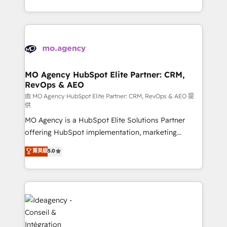
deployment experience possible. Whether you are
in high-impact CRM and CMS migrations and
new to HubSpot or seeking to turn around a poor
onboarding from platforms like Salesforce, NetSuite,
install, our team have the change management
Zoho, Pardot, Marketo, Microsoft Dynamics, Wix,
expertise to deliver the solutions you need.
WordPress and legacy CRMs, turning fragmented
systems into unified, growth-ready HubSpot
architectures that accelerate revenue operations and
MO Agency HubSpot Elite Partner: CRM,
RevOps & AEO
performance. - Multi-object CRM migration, cleanup,
and implementation. - Pre-built and custom
由 MO Agency HubSpot Elite Partner: CRM, RevOps & AEO 提
供
integrations across your full tech stack. - Custom
MO Agency is a HubSpot Elite Solutions Partner
object setup, CMS builds, and full-funnel automation.
offering HubSpot implementation, marketing
- Dashboards, lifecycle campaigns, and lead
automation, CRM and RevOps consulting, data
nurturing sequences. - Cross-hub setup across
菁英級
5.0
architecture, sales enablement, lifecycle automation,
Marketing, Sales, Operations, and Service Hubs. -
lead scoring and revenue reporting. HubSpot,
Ongoing optimization, managed support, and
Salesforce and integrated enterprise stacks. Digital
scalable retainers. Let’s make HubSpot your most
Marketing, Answer Engine Optimisation, and
powerful growth engine. Built to convert, scale, and
Generative Engine Optimisation (AI Search),
drive results.
HubSpot Content Hub, WordPress development,