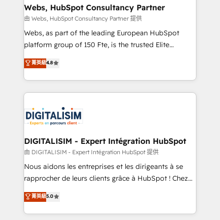
their unique business needs. We are thrilled to have
Webs, HubSpot Consultancy Partner
Blue Frog in the HubSpot ecosystem leading the
由 Webs, HubSpot Consultancy Partner 提供
way for customers!" - Yamini Rangan, CEO of
Webs, as part of the leading European HubSpot
HubSpot “Our experience with the team at Blue Frog
platform group of 150 Fte, is the trusted Elite
has been nothing short of extraordinary. Their years
HubSpot CRM Partner offering you a roadmap on
菁英級
4.8
of experience and quality of skilled staff has earned
maximizing EBITDA and achieving Commercial
them a trusted reputation within the HubSpot
Excellence. With our targeted processes, we
ecosystem as a reliable partner capable of delivering
strengthen your digital transformation and minimize
remarkable experiences for our most sophisticated
costs. As HubSpot's Advanced Accredited CRM
clients.” - Brian Garvey, VP, Solutions Partner
Implementation partner, we provide expertise to
Program, HubSpot.
drive your business forward. Since 2015 we are fully
dedicated to HubSpot and with an experienced
DIGITALISIM - Expert Intégration HubSpot
team (50+), we work with reputable companies in
由 DIGITALISIM - Expert Intégration HubSpot 提供
B2B sectors such as manufacturing, SaaS and
Nous aidons les entreprises et les dirigeants à se
business services. We prepare a customized
rapprocher de leurs clients grâce à HubSpot ! Chez
business case that demonstrates the value and
DIGITALISIM, nous avons l'intime conviction que la
菁英級
5.0
impact of your digital transformation, including a
réussite des entreprises passe par l’innovation web,
detailed financial rationale with a focus on ROI and
le marketing digital, et la relation client ! C'est