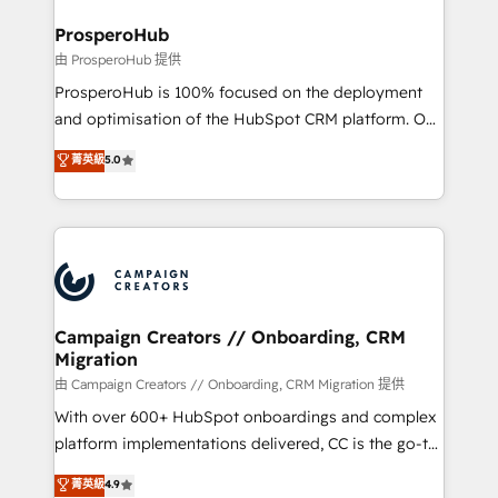
and manufacturers since 2002, we are committed to
markets.
empowering our clients and developing their
ProsperoHub
autonomy. Get to grips with HubSpot through
由 ProsperoHub 提供
guided implementation and seamless integration of
ProsperoHub is 100% focused on the deployment
the CRM platform into your digital ecosystem. Would
and optimisation of the HubSpot CRM platform. Our
you like support in deploying your inbound
highly experienced team of solutions experts will
菁英級
5.0
marketing strategy? We'll provide support tailored
ensure that you achieve maximum adoption and
to your needs and sales objectives. With 125+
ROI from your HubSpot investment. Use our
certifications, we are part of the most certified
extensive HubSpot, sales, marketing, service and
Canadian agencies, and we both hold Onboarding
integrations expertise to lead your team on their
Accreditations. Based in Canada (coast to coast), our
HubSpot journey, design and implement your
services are offered in both English & French.
processes and skilfully bring your revenue
infrastructure to life. Our collaborative approach
Campaign Creators // Onboarding, CRM
Migration
keeps you in control whilst we plan and support the
route to your revenue goals. We have successfully
由 Campaign Creators // Onboarding, CRM Migration 提供
supported over 500 organisations with HubSpot
With over 600+ HubSpot onboardings and complex
implementation, optimisation, training, and
platform implementations delivered, CC is the go-to
adoption assurance. Our tried and tested Roadmap
Elite Solutions Partner for businesses ready to
菁英級
4.9
methodology will ensure that you receive the best
migrate, replatform, and scale smarter. We specialize