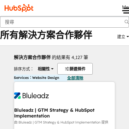
Me
返回
所有解決方案合作夥伴
建立
解決方案合作夥伴
的結果有 4,127 筆
排序方式：
相關性
篩選條件
Services：Website Design
全部清除
Bluleadz | GTM Strategy & HubSpot
Implementation
由 Bluleadz | GTM Strategy & HubSpot Implementation 提供