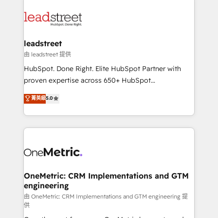
ventaja que nadie más tiene. No es teoría: somos
clients worldwide, with over 10 years experience. We
Partner Elite con +700 implementaciones en LATAM.
combine HubSpot, data, and AI to design connected
go-to-market systems that align people, process,
and technology for predictable, scalable revenue
leadstreet
growth. Our expertise spans RevOps, CRM and data
由 leadstreet 提供
architecture, AI enablement, and strategic marketing,
HubSpot. Done Right. Elite HubSpot Partner with
delivered through our proprietary FLAIR framework
proven expertise across 650+ HubSpot
for responsible AI adoption. As a HubSpot Elite
implementations. With 12+ years of HubSpot
菁英級
5.0
Partner and ISO 27001:2022 certified consultancy,
experience, we help you use the HubSpot platform
we blend strategy, creativity, and technology to help
to its fullest capacity, improve your current HubSpot
organisations scale smarter and grow stronger.
website, or build your new one.
OneMetric: CRM Implementations and GTM
engineering
由 OneMetric: CRM Implementations and GTM engineering 提
供