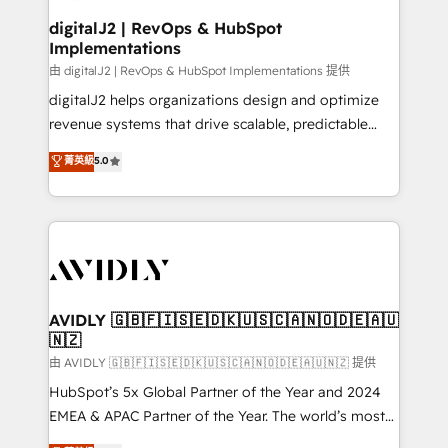
customers).
digitalJ2 | RevOps & HubSpot
Implementations
由 digitalJ2 | RevOps & HubSpot Implementations 提供
digitalJ2 helps organizations design and optimize
revenue systems that drive scalable, predictable
growth. As a triple-accredited HubSpot Solutions
菁英級
5.0
Partner, we specialize in both strategic RevOps
planning and hands-on technical execution - building
the operational foundation companies need to
thrive. Industries we specialize in: - Manufacturing -
Healthcare - Financial Services - Managed IT (MSP) -
Franchises - Professional Services - And more! How
we help: ✔️ Full HubSpot implementations and portal
AVIDLY 🇬🇧🇫🇮🇸🇪🇩🇰🇺🇸🇨🇦🇳🇴🇩🇪🇦🇺
🇳🇿
optimization ✔️ Data migrations, CRM architecture,
and reporting foundations ✔️ Custom integrations
由 AVIDLY 🇬🇧🇫🇮🇸🇪🇩🇰🇺🇸🇨🇦🇳🇴🇩🇪🇦🇺🇳🇿 提供
and workflow automation ✔️ User adoption
HubSpot’s 5x Global Partner of the Year and 2024
programs, training, and enablement Through project-
EMEA & APAC Partner of the Year. The world’s most
based engagements and ongoing RevOps
experienced and fully accredited HubSpot Solutions