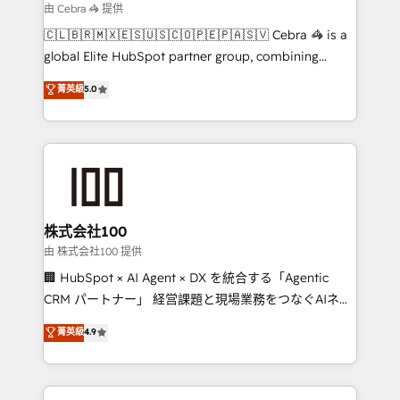
focused action plan. By implementing these steps in
由 Cebra 🦓 提供
your day-to-day business, you will start to see
🇨🇱🇧🇷🇲🇽🇪🇸🇺🇸🇨🇴🇵🇪🇵🇦🇸🇻 Cebra 🦓 is a
results fast. This creates space for growth! Want to
global Elite HubSpot partner group, combining
know how we can help? Contact us to set up a
technology, marketing and media expertise across
菁英級
5.0
meeting!
Latin America and Southern Europe, with teams
across 9 countries. Born in Chile, we combine local
insight with international reach to help businesses
grow. For over 12 years, we’ve delivered 500+
HubSpot implementations, building end-to-end
solutions that integrate CRM, AI automation, inbound
and loop marketing, content, and digital creativity.
株式会社100
Our multicultural team works in Spanish, Portuguese,
由 株式会社100 提供
and English to design scalable strategies that drive
🏢 HubSpot × AI Agent × DX を統合する「Agentic
measurable growth. 🌎 Highlights: • 10+ years as a
CRM パートナー」 経営課題と現場業務をつなぐAIネイ
HubSpot partner. • 2023 Impact Awards: Platform
ティブ・エージェンシーとして、HubSpot Eliteの実装
菁英級
4.9
Migration Excellence. • Top 3 Partner of the Year
力で顧客フロント業務を再設計します。 💡 100inc は何
LATAM 2022, 2023, 2024, 2025. • Partner of the Year
をする会社か？ HubSpotを共通基盤に、AIエージェン
2024. • Organizer of Aliados.ai (AI, marketing & tech
トを組み込んだ顧客フロント業務（マーケティング・営
global congress). 👉 Ready to scale your business