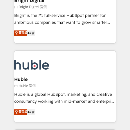
Bright Digital
Partner 📆Founded in 1997
workflows • Salesforce + HubSpot integration •
由 Bright Digital 提供
Website design and CMS development • ERP
Bright is the #1 full-service HubSpot partner for
integration: SAP, NetSuite, Microsoft Dynamics, … •
ambitious companies that want to grow smarter.
Data cleansing and CRM migration from any
From HubSpot onboarding, to training, from
菁英級
4.9
platform • Client/member portals built on HubSpot •
developing a new website to lead generation and
CaterSuite for the catering industry • Custom and
digital marketing; we do it all (and with great
complex integrations: SAM.gov, GovWin,
results)! In short, our services include: - HubSpot
QuickBooks, PandaDoc, ClickUp, Shopify, Mapsly,
consultancy: onboarding, training, data migration -
WooCommerce, BuilderTrend, and more Experience
HubSpot development: websites, custom modules,
the difference — reach out to see how AI + HubSpot
integrations - Marketing & sales solutions: digital
can transform your business.
marketing, advertising, campaigns, content and
Huble
design We connect people, data and technology to
由 Huble 提供
improve customer experiences. With our bright
Huble is a global HubSpot, marketing, and creative
people, exciting ideas and can-do mentality, we
consultancy working with mid-market and enterprise
ensure revenue growth on a daily basis. So tell us
businesses. We go beyond implementation, shaping
菁英級
4.9
your challenge; our passionate and growth driven
the strategy, processes, and teams that turn
team of 100+ experts is ready for you! Driving digital
HubSpot into a genuine growth engine. Named
growth | www.brightdigital.com
HubSpot's Global Partner of the Year in 2024,