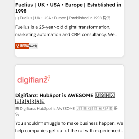
framework, meaning we've been accredited by
Fuelius | UK • USA • Europe | Established in
1998
HubSpot and vetted by the CCS, which means we
can support public sector companies as well the
由 Fuelius | UK • USA • Europe | Established in 1998 提供
other ones listed in our profile. Our services: -
Fuelius is a 25-year-old digital transformation,
HubSpot implementation - HubSpot CMS website
marketing automation and CRM consultancy. We
build We can do lots of things. But everything we do
enable mid-market and enterprise clients to
菁英級
5.0
is there for you to: - Grow revenue, and run your
maximise their return from digital and fuel their
business more efficiently - Build stronger
growth. We modernise platforms, streamline
relationships with customers - Make better
operations that are causing inefficiencies, improve
decisions with data - Find a new voice and reach
customer experiences, integrate systems, and
more people - Get the most out of your HubSpot
supercharge revenue operations Key services: • CRM
investment
Implementation • Systems Integration • Digital
Transformation / Web Development • RevOps &
Digifianz: HubSpot is AWESOME 🇺🇸🇲🇽
🇪🇸🇦🇷🇦🇪
Sales Consulting • Marketing Automation What
makes us different? 🚀 Top 0.5% of global HubSpot
由 Digifianz: HubSpot is AWESOME 🇺🇸🇲🇽🇪🇸🇦🇷🇦🇪 提
供
agencies ⚙️ The strongest technical ability and
You shouldn't struggle to make business happen. We
integration capabilities 💼 Consultative, long-term
help companies get out of the rut with experienced,
partners who will embed ourselves into your
process-oriented teams implementing HubSpot
business, processes and systems 🏢 We specialise in