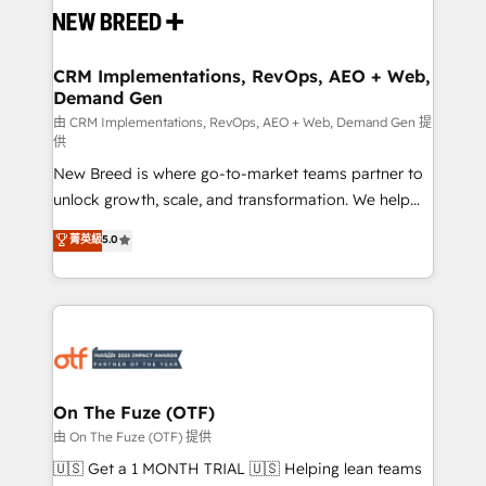
and system integrations powered by Globalia’s
technical development team. - 19 HubSpot-certified
trainers to drive platform adoption. 📈 Revenue
CRM Implementations, RevOps, AEO + Web,
Demand Gen
Generation - Full-funnel marketing and high-
performance advertising via Point Success Media. -
由 CRM Implementations, RevOps, AEO + Web, Demand Gen 提
供
Expert deployment of Breeze AI and custom agents
New Breed is where go-to-market teams partner to
to automate growth. 🏆 Elite Excellence - 8 platform
unlock growth, scale, and transformation. We help
accreditations and deep HIPAA-compliance
companies activate HubSpot’s AI-powered
expertise. - A team of 250+ experts dedicated to
菁英級
5.0
customer platform and operationalize HubSpot’s
your resilient growth.
Loop Marketing framework through expert-led
services, smart agents, and purpose-built apps,
tailored to your business. Together, we unlock
results, fast. ⚙️CRM & RevOps: Align all Hubs to your
buyer journey for clean data, scalability, & reporting.
🎯Demand Gen & ABM: Drive pipeline with inbound,
On The Fuze (OTF)
ABM, AEO, SEO, & paid media. 👩‍💻Web Design:
由 On The Fuze (OTF) 提供
Build high-performing websites with UX, messaging,
🇺🇸 Get a 1 MONTH TRIAL 🇺🇸 Helping lean teams