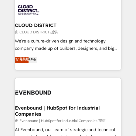
業・CS）を組織全体で設計・実装する日本のAIネイテ
with HubSpot? Let Cebra’s experts help you grow
ィブ・エージェンシーです。事業部・グループ会社・部
faster, smarter, and with impact.
門が分立する組織で、データと業務プロセスのサイロ化
を、CRMを軸とした全社共通基盤に再構築します。意
CLOUD DISTRICT
思決定者・PMO・現場担当者に並走します。 1️⃣
由 CLOUD DISTRICT 提供
HubSpot導入・活用支援 顧客データの一元化から、
We’re a culture-driven design and technology
GTMの見える化・自動化まで。全Hub統合運用、デー
company made up of builders, designers, and big
タ品質設計、グループ横断のCRM統合に対応します。
thinkers. We blend strategy, design, and
菁英級
4.9
2️⃣ AIエージェント組織構築 営業・マーケティング業務
development—always fueled by curiosity—to turn
の一部をAIが自律実行する組織への移行を設計・実装。
ideas, opportunities, and challenges into meaningful
Breeze・Claude等をHubSpotと連携させ、役割定義・
experiences. To us, technology is more than just
運用ルール・成果指標まで含めて設計します。 3️⃣ 全社
code; it’s about creating things that are useful, cool,
DX × AI推進のPMO伴走支援 複数部門をまたぐDX×AI変
and—most importantly—simple. That’s why we lean
革を、構想から実装・定着までPMOとして主導。「設
into bold ideas and shape them into thoughtful
定の代行ではなく、設計の責任」を引き受け、部門横断
products and strategies that actually make a
Evenbound | HubSpot for Industrial
の統合・浸透・変革管理を実行します。 ▸ CMS戦略設
Companies
difference.
計・構築：リード獲得・CVR・SEOを前提にした情報設
由 Evenbound | HubSpot for Industrial Companies 提供
計・導線設計・テンプレート設計をContent Hubで一体
At Evenbound, our team of strategic and technical
提供。 ▸ 既存CRM・MAからの移行支援：Salesforce・