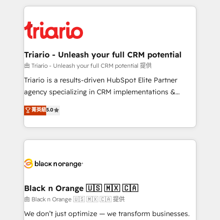
TCO. As a trusted extension of your team, we
pourquoi, nos experts sont à la fois capables de
believe in the power of partnership. Together, we
gérer votre projet de création de site internet, votre
embark on a transformational journey that sets your
référencement, votre stratégie digitale et le pilotage
business up for long-term success. Unlock your
et l'intégration d'HubSpot ! Les grandes phases d'un
business. If not now, when?
projet HubSpot avec DIGITALISIM : 🧽 Nettoyage,
Triario - Unleash your full CRM potential
migration et intégration des bases de données. 🚀
由 Triario - Unleash your full CRM potential 提供
Développement des interfaces avec vos logiciels
Triario is a results-driven HubSpot Elite Partner
métiers ⚙️ Configuration de la plateforme HubSpot
agency specializing in CRM implementations &
📈 Configuration de rapports et tableaux de bord 🤝
migrations, Revenue Operations, Custom
菁英級
5.0
Book Process & Guidelines utilisateurs 🎓
Integrations, Custom AI agents and AI-ready Website
Formations des utilisateurs
Design With over 15 years of experience, we help
companies bridge the gap between marketing, sales,
and customer success through smart automation,
data hygiene, and tailored HubSpot solutions. Our
clients choose us because we blend the expertise of
a global consultancy with the care and agility of a
Black n Orange 🇺🇸 🇲🇽 🇨🇦
boutique firm. At Triario, we’re big enough to deliver
由 Black n Orange 🇺🇸 🇲🇽 🇨🇦 提供
but small enough to listen. Our Services: HubSpot
We don’t just optimize — we transform businesses.