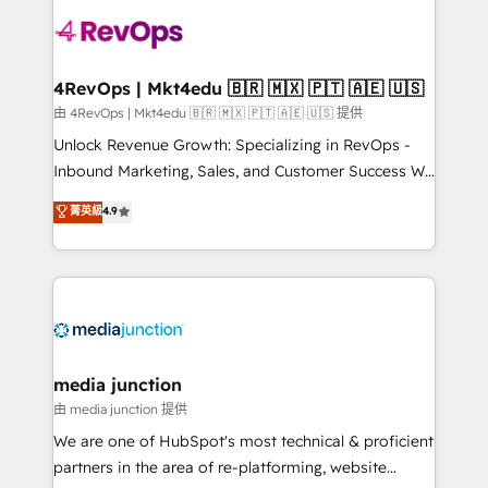
teams has worked with clients just like you Let’s
explore whether S2 is the partner you’ve been
looking for...and get your next big initiative moving!
4RevOps | Mkt4edu 🇧🇷 🇲🇽 🇵🇹 🇦🇪 🇺🇸
由 4RevOps | Mkt4edu 🇧🇷 🇲🇽 🇵🇹 🇦🇪 🇺🇸 提供
Unlock Revenue Growth: Specializing in RevOps -
Inbound Marketing, Sales, and Customer Success We
specialize in driving revenue growth for companies
菁英級
4.9
across industries through tailored marketing, sales,
and customer success strategies, utilizing RevOps
methodologies. As Latin America's largest HubSpot
partner and a global leader in education market, we
offer unparalleled insights. Operating in five
countries—Brazil, UAE (Abu Dhabi/Dubai/Sharjah),
Mexico, USA, and Portugal—we've executed over a
media junction
hundred successful operations. Our approach,
由 media junction 提供
rooted in RevOps principles, integrates analysis,
We are one of HubSpot's most technical & proficient
training, planning, and qualification. Leveraging
partners in the area of re-platforming, website
technology, data analytics, CRM optimization, and