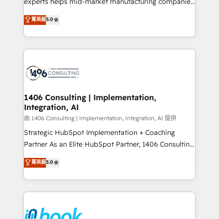
experts helps mid-market manufacturing companies
Marketo・Pardot等からの移行、カスタム設計、履歴
achieve real growth. We specialize in delivering
データ移行と活用設計まで。 ▸ AEO対応：ChatGPT・
菁英級
5.0
tailored solutions that drive results by leveraging
Perplexity等のAI検索からの流入・引用を前提にコンテ
HubSpot’s platform and data to fuel success.
ンツとサイト構造を最適化。 🏆 なぜ100incを選ぶの
Technical Solutions: - HubSpot Technical Consulting -
か？ ✓ HubSpot Eliteパートナー認定 ✓ HubSpotアワ
HubSpot CRM Implementation - HubSpot
ード受賞・HUGリーダー ✓ ISO27001:2022 /
Onboarding - Data Migration & Integrations -
ISO9001:2015 取得 ✓ 400社以上の導入実績 ✓
Technical Audit & Optimization Strategic Solutions: -
HubSpot大百科 出版 CRM・AI活用に関するご相談、現
Revenue Operations - Inbound Marketing -
1406 Consulting | Implementation,
状整理の壁打ちなど、構想段階からお気軽にお問い合わ
Integration, AI
Outbound Marketing - HubSpot CMS Website
せください。
Design & Development We empower our clients to
由 1406 Consulting | Implementation, Integration, AI 提供
reach their full potential by providing transparent,
Strategic HubSpot Implementation + Coaching
relationship-driven support. With over 300 HubSpot
Partner As an Elite HubSpot Partner, 1406 Consulting
certifications and accreditations, we deliver both the
helps mid-market revenue teams transform how
菁英級
5.0
technical know-how and strategic guidance you
they sell, market, and serve. We don't just build your
need to succeed.
HubSpot—we teach your team to own it, then stay
to help you keep winning. What We Do ⚙️ CRM
Implementations across Marketing, Sales, Service,
Data & Content 📈 Sales & Marketing Alignment +