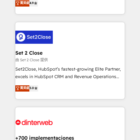
菁英級
4.9
Marketing, Sales, Service, CMS and Operations Hub,
working with mid-market and enterprise
so selling and actually engaging with your customers
organisations, global organisations and those with
feels easy and pain-free. We are a top ranked
complex use cases 🏆 CRM Implementation,
HubSpot Elite Partner, winner of Rookie of the Year
Platform Enablement, Custom Integration and
and Customer First Awards, 4.9/5 rating in HubSpot
Onboarding Accredited 🔐 ISO27001 & ISO9001
Reviews and 4.9/5 rating in Clutch Reviews. Digifianz
Certified
helps the following industries: logistics & 3PL, home
Set 2 Close
improvement & construction, branding and
由 Set 2 Close 提供
commercialization, real estate, health, education,
Set2Close, HubSpot’s fastest-growing Elite Partner,
SaaS, Software Dev & IT and consulting, make the
excels in HubSpot CRM and Revenue Operations
most out of their HubSpot experience operating in
(RevOps) services to boost B2B sales and growth.
菁英級
5.0
the United States, EU, UAE, Mexico and Latin
As a top HubSpot Elite Partner, we specialize in
America. From casual user to super fan: make
custom HubSpot CRM solutions. Our experts design,
HubSpot an experience you LOVE!
implement, and optimize systems to enhance user
experience, functionality, and adoption across sales,
marketing, and service teams. From setup to
refinement, we streamline workflows, improve lead
management, and speed up deal closures. With 500+
+700 implementaciones