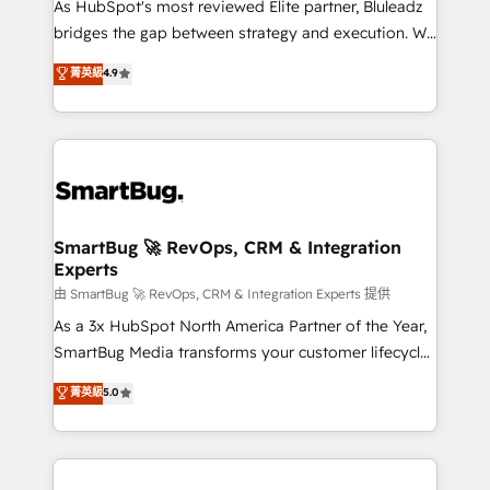
As HubSpot's most reviewed Elite partner, Bluleadz
bridges the gap between strategy and execution. We
don't just "set up tools" — we install the GTM
菁英級
4.9
Operating System (GTM OS) to align your leadership
and engineer a portal that drives predictable
revenue velocity. 🚀 GTM Strategy & Alignment
Workshops & Sprints: Identify "Valleys of Death"
stalling growth. Fix your ICP, Math, and Story to stop
"accelerating a mess." ⚙️ Elite Engineering & AI
Scalable Architecture: Zero-technical-debt setup
SmartBug 🚀 RevOps, CRM & Integration
Experts
across all Hubs, validated by our 7 HubSpot
Accreditations. AI-Powered RevOps: Breeze AI,
由 SmartBug 🚀 RevOps, CRM & Integration Experts 提供
custom AI agents, and high-integrity migrations for
As a 3x HubSpot North America Partner of the Year,
total reporting clarity. Security & Compliance: SOC 2
SmartBug Media transforms your customer lifecycle
Type II and HIPAA attested for enterprise-grade data
into a revenue engine. Our unified ecosystem
菁英級
5.0
security. 🏆 Why Bluleadz? GTM OS Partner | 16+
includes specialized divisions Globalia (AI &
Years Experience | 1,000+ Five-Star Reviews
Software) and Point Success Media (Paid Media),
making this the official home for all three brands. 🔄
Implementation & Integration - Seamless migrations