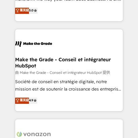
e-commerce) - Formation & accompagnement au
Elite HubSpot Solutions Partner, we specialize in
菁英級
5.0
changement Nous intervenons auprès des PME, ETI
creating tailored, end-to-end CRM solutions that
et grandes entreprises en France et à l'international,
accelerate growth, improve operational efficiency,
dans des secteurs variés : SaaS, immobilier,
and ensure faster time to value on HubSpot. What
industrie, éducation, banque & assurance, transport
sets us apart? Our people-centric approach. From
& logistique.
day one, our team takes the time to deeply
understand your unique needs, crafting custom
strategies that deliver impactful results. Our mission
Make the Grade - Conseil et intégrateur
HubSpot
is to empower you to unlock HubSpot’s full potential
—faster. Through expert training, unmatched
由 Make the Grade - Conseil et intégrateur HubSpot 提供
responsiveness, and ongoing support, we equip
Société de conseil en stratégie digitale, notre
your team to adopt new systems with confidence
mission est de soutenir la croissance des entreprises
and achieve a unified, data-driven approach to
B2B à travers l’acquisition de nouveaux clients,
菁英級
4.9
customer engagement.
l'intégration CRM et le développement des revenus
auprès de vos comptes existants. En France et à
l'international, nous travaillons avec des ETI
ambitieuses, des grands groupes voulant aller au-
delà d’une simple transformation digitale et des