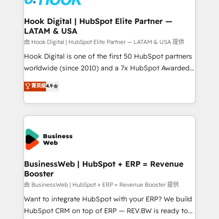
Revenue Team Enablement 🤖 Breeze AI & Custom
Agent Creation 🔄 Custom Integrations & Data
Hook Digital | HubSpot Elite Partner —
LATAM & USA
Migration Why 1406 We become part of your team.
Your team learns while we build. We fix what others
由 Hook Digital | HubSpot Elite Partner — LATAM & USA 提供
broke. Built for mid-market reality—practical
Hook Digital is one of the first 50 HubSpot partners
solutions that work with your actual headcount and
worldwide (since 2010) and a 7x HubSpot Awarded
constraints. By the Numbers 🏆 Top 1% of all
Elite Partner. With 500+ projects across the U.S.,
菁英級
4.9
HubSpot partners 🔄 Top 5% globally in client
Brazil, and LATAM, we combine global expertise with
retention 📅 8+ years of consistent results since 2017
regional experience. Today, we are Brazil’s largest
Who We Serve Revenue teams, marketing leaders,
HubSpot Elite Partner—trusted by companies across
and sales ops at mid-market companies ready to
the Americas to scale smarter. ⚙️ CRM
move beyond spreadsheets into unified systems
Implementation & Migration Onboarding across all
that drive real business results.
Hubs, plus migrations from Salesforce, Pipedrive, RD
Station, Freshdesk, Intercom, and more. Custom
BusinessWeb | HubSpot + ERP = Revenue
Booster
objects, automations, and integrations built for
growth. 🚀 AI-Driven GTM Orchestration Unify
由 BusinessWeb | HubSpot + ERP = Revenue Booster 提供
HubSpot with LinkedIn, WhatsApp, email, paid
Want to integrate HubSpot with your ERP? We build
media, and AI voice to drive pipeline. 🤖 AI Custom
HubSpot CRM on top of ERP — REV.BW is ready to