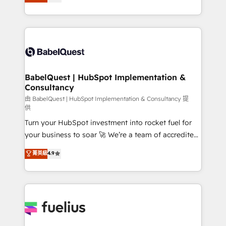
processes. Welcome to our Profile! We can help
données unifiées, des processus alignés. Ensuite
with... • CRM implementation, reports & workflows,
l'augmentation : l'IA là où elle crée de la valeur. Et
and team training • CRM migration: Salesforce,
surtout : l'humain qui reste au centre. Parce que la
Pipedrive, Dynamics etc • Technical projects inc.
vraie performance vient de l'intérieur. Act Inside.
Custom API integrations & ERP systems inc. SAP and
Stand Out.
Netsuite A little about us... • Boutique 'Elite' Team (12
super skilled members) • 150+ Clients for Sales Hub,
BabelQuest | HubSpot Implementation &
Consultancy
Marketing Hub, Service Hub, Data Hub and Website
(CMS) • ISO/IEC 27001:2022, ISO 9001:2015 and
由 BabelQuest | HubSpot Implementation & Consultancy 提
供
now... ISO 42001: 2023 certified • Exclusive AI
Turn your HubSpot investment into rocket fuel for
'GuardHub' governance framework, based on ISO
your business to soar 🚀 We’re a team of accredited
42001 - helping you 'organise complexity' 𝗥𝗲𝗮𝗱𝘆
HubSpot experts ready to help you. We can
𝗳𝗼𝗿 𝘁𝗵𝗲 𝗻𝗲𝘅𝘁 𝘀𝘁𝗲𝗽? Click the 👈 '𝗖𝗼𝗻𝘁𝗮𝗰𝘁
菁英級
4.9
implement the platform into complex business
𝗯𝘂𝘀𝗶𝗻𝗲𝘀𝘀' button to get in touch (𝘸𝘦'𝘳𝘦 𝘴𝘶𝘱𝘦𝘳
environments, optimise what you've got and make
𝘳𝘦𝘴𝘱𝘰𝘯𝘴𝘪𝘷𝘦)
sure you can actually use it, build your website in
HubSpot or create an inbound marketing strategy
for you and execute it on HubSpot. We are on the
G-Cloud 14 CCS (Crown Commercial Service)