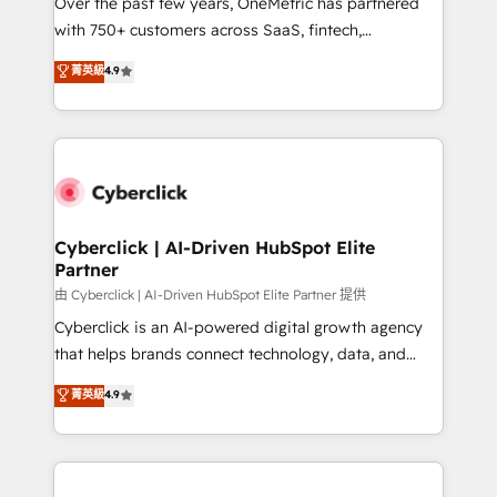
Over the past few years, OneMetric has partnered
with 750+ customers across SaaS, fintech,
healthcare, real estate, and other industries. With
菁英級
4.9
150+ HubSpot-certified experts, we deliver scalable
solutions to complex GTM and RevOps challenges.
Our Expertise 🔹 Onboarding & Implementation:
Accredited HubSpot Partner, ensuring smooth setup
tailored to your GTM motion. 🔹 Migrations:
Accredited HubSpot Partner, ensuring migration
from other CRMs to HubSpot without data loss or
Cyberclick | AI-Driven HubSpot Elite
Partner
downtime. 🔹 RevOps Strategy: Align teams,
processes, and data to drive revenue efficiency. 🔹
由 Cyberclick | AI-Driven HubSpot Elite Partner 提供
Integrations: Connect HubSpot with your tech stack
Cyberclick is an AI-powered digital growth agency
for better adoption. 🔹 Custom Solutions: Build
that helps brands connect technology, data, and
tailored apps, workflows, and configurations. We are
creativity to achieve measurable results. Founded in
菁英級
4.9
SOC 2 Type II and ISO 27001 certified, reinforcing
Barcelona and operating across Spain, LATAM, and
our commitment to data security and compliance. At
the UK, we support global companies in building
OneMetric, we help revenue teams focus on the
smarter marketing, sales, and customer success
OneMetric that matters most: revenue.
strategies. As the only HubSpot Elite Partner in