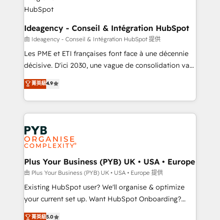
B2B SEO, paid media, and content. We work with
enterprise and growth-led companies across
technology, professional services, financial services
Ideagency - Conseil & Intégration HubSpot
and industrial sectors. Offices in Johannesburg, Cape
由 Ideagency - Conseil & Intégration HubSpot 提供
Town and London. 500+ HubSpot CRM
Les PME et ETI françaises font face à une décennie
implementations delivered. AI visibility coverage
décisive. D'ici 2030, une vague de consolidation va
across ChatGPT, Claude, Perplexity, Gemini and
recomposer le marché. Seules survivront les
菁英級
4.9
Google AI Overviews. HubSpot Impact Award -
entreprises qui auront réussi leur transformation. Le
Customer First HubSpot Impact Award - Integrations
problème ? 58% des dirigeants savent que l'IA est
Innovation HubSpot Impact Award - Platform
vitale pour leur survie. Mais 57% n'ont aucune
Migration Excellence HubSpot Impact Award -
stratégie. Et 43% ne maîtrisent même pas leurs
Platform Excellence 35+ full-time HubSpot
données. C'est le paradoxe français : conscience
professionals.
totale, action nulle. La solution s'appelle l'Entreprise
Augmentée. Ce n'est pas une entreprise qui utilise
Plus Your Business (PYB) UK • USA • Europe
l'IA. C'est une organisation qui a réussi la symbiose
由 Plus Your Business (PYB) UK • USA • Europe 提供
entre l'expertise humaine et l'intelligence artificielle.
Existing HubSpot user? We'll organise & optimize
Pas pour remplacer l'humain, mais pour l'augmenter.
your current set up. Want HubSpot Onboarding?
Chez Ideagency, nous accompagnons cette
We'll customise your CRM & automate your business
菁英級
5.0
transformation. D'abord les fondations : des