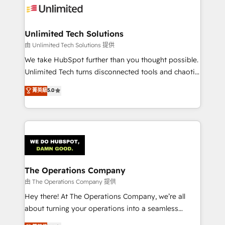
Iberia (Spain & Portugal), we combine human insight
with intelligent automation to drive sustainable
growth. Our multidisciplinary team designs solutions
Unlimited Tech Solutions
that simplify complexity, boost performance, and
由 Unlimited Tech Solutions 提供
turn innovation into real impact. 🌍 Highlights •
We take HubSpot further than you thought possible.
HubSpot Partner since 2012 • 2022 EMEA Impact
Unlimited Tech turns disconnected tools and chaotic
Award: Best Integration • 150+ successful HubSpot
processes into a seamless, high-performing revenue
菁英級
5.0
projects • Clients in 30+ industries • Proprietary
engine. We combine RevOps strategy with deep
technology for integrations • Multilingual team:
technical execution to help teams scale faster—with
English, Spanish, Portuguese & Italian 👉 Grow
cleaner data, smarter automation, and more
smarter with AI and HubSpot.
predictable revenue. Specialties: · HubSpot
Implementation & Migration · Native & Custom
Integrations · Custom Development · CPQ & FSM ·
Reporting & Analytics · GTM Architecture · Sales &
The Operations Company
Marketing Enablement If you’re ready to elevate
由 The Operations Company 提供
HubSpot from “just your CRM” to your growth
Hey there! At The Operations Company, we’re all
infrastructure—let’s talk.
about turning your operations into a seamless
experience that powers real results. We specialize in