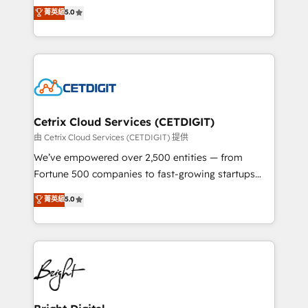
design & development. We specialize in multi-hub
菁英級
5.0
inbound marketing tactics, we focus on
implementations for mid-market & enterprise
understanding, nurturing, and converting leads.
companies. We are woman-owned, powered by
Partner with us to unlock your business's full
coffee, and we ❤️ dogs. We produce award-winning
potential and achieve sustained growth in today's
work for our clients. 🏆2023 Technical Expertise
competitive market.
Impact Award 🏆2022 Technical Expertise Impact
Award 🏆2022 Platform Migration Excellence Impact
Award 🏆2020 Elite Solutions Partner 🏆2019
Cetrix Cloud Services (CETDIGIT)
Integrations HubSpot Impact Award 🏆2019
由 Cetrix Cloud Services (CETDIGIT) 提供
Marketing Enablement HubSpot Impact Award 🏆
We’ve empowered over 2,500 entities — from
2018 Website Design HubSpot Impact Award 🏆2017
Fortune 500 companies to fast-growing startups
Website Design HubSpot Impact Award 🏆2016
and nonprofits — to streamline operations, scale
菁英級
5.0
Growth-Driven Design Agency of the Year 🏆2016
revenue, and unlock the full potential of HubSpot.
Sales Enablement HubSpot Impact Award 🏆2015
With deep technical and industry expertise, we fuse
Growth-Driven Design Agency of the Year 🏆2015
automation, integration, and AI innovation to deliver
Became the 5th Agency to reach Diamond 🏆2014
lasting impact. We specialize in: • Turnkey and end-
HubSpot COS Performance Award 🏆2014 HubSpot
to-end HubSpot implementations • Onboarding for
COS Design Award 🏆2013 HubSpot Marketplace
Sales, Service, Marketing & Content Hubs • AI voice
Provider of the Year 🏆2011 Became a HubSpot
and chat agents, predictive automation, and smart