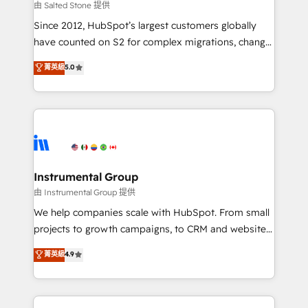
your time zone. What we do: ➤ Onboarding: Live in
由 Salted Stone 提供
weeks, with workflows built around your business,
Since 2012, HubSpot’s largest customers globally
not a template. ➤ Migration: Move from any legacy
have counted on S2 for complex migrations, change
CRM. Zero downtime, full data integrity. ➤
management, systems integration, and creative
Implementation: Configure HubSpot to run your
菁英級
5.0
solutions that deliver measurable impact and
revenue process. Sales, marketing, and service wired
transform brand experiences As one of the few full-
together. ➤ AI and Integrations: Layer Breeze AI,
service creative agencies in the HubSpot
custom agents, and APIs to remove manual work. ➤
ecosystem, we blend strategy, technology, & award-
Ongoing Management: Monthly tune-ups, feature
winning design to build scalable, globally
rollouts, adoption coaching. Buying HubSpot,
regionalized HubSpot websites, integrated
switching to it, or reviving a stale portal? We are
marketing campaigns, & RevOps frameworks that
Instrumental Group
built for the work.
fuel long-term success We connect the entire
由 Instrumental Group 提供
customer lifecycle through seamless integrations,
We help companies scale with HubSpot. From small
ensure long-term adoption with change-
projects to growth campaigns, to CRM and websites.
management programs, and align marketing, sales,
Hire an agency that's experienced in every inch of
菁英級
4.9
and service to drive sustainable growth With 6 key
HubSpot and willing to work hand-in-hand with your
HubSpot accreditations and experience across
team to simplify the complex and build a better
hundreds of organizations in dozens of industries,
experience for your team and customers.
there’s a good chance one of our globally integrated