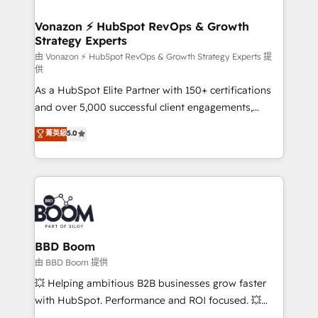
startups florissantes. Nos 3 grandes expertises sont :
➤ L’intégration de CRM et de méthodologie RevOps
Vonazon ⚡ HubSpot RevOps & Growth
Strategy Experts
pour aligner les équipes marketing, commerciales et
support client (data migration, synchronisation API,
由 Vonazon ⚡ HubSpot RevOps & Growth Strategy Experts 提
供
audit et maintenance) ➤ La création de sites internet
As a HubSpot Elite Partner with 150+ certifications
de conversion qui transforment les visiteurs en
and over 5,000 successful client engagements,
opportunités d'affaires ➤ La mise en place de
Vonazon turns marketing complexity into
stratégies d'acquisition marketing (SEO, SEA,
菁英級
5.0
measurable, scalable growth. From onboarding to
inbound, automatisation marketing, ABM, IA,
enterprise-grade campaigns, our in-house team
emailing) Informations clés : - 10 ans d'expérience -
builds scalable strategies that drive long-term
100+ intégrations CRM HubSpot réussies - 40
revenue. ⚙️ HubSpot Integration & Optimization •
experts conseil - 150 certifications HubSpot
Seamless CRM, CMS, and automation setup •
cumulées
Complex platform migrations and data cleanups •
Custom APIs and third-party integrations 📈 End-to-
BBD Boom
End Revenue Acceleration • Lifecycle marketing and
由 BBD Boom 提供
pipeline growth programs • Sales enablement tools
💥 Helping ambitious B2B businesses grow faster
and CRM optimization • Retention strategies with
with HubSpot. Performance and ROI focused. 💥
customer journey mapping 🏅 Elite-Level HubSpot
BBD Boom is the HubSpot partner that can help you