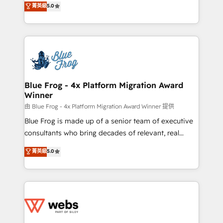
菁英級
5.0
Execution • 750+ onboardings and 2,000+
to HubSpot Better. We work with your teams to
implementations • Deep expertise across marketing,
solve all your HubSpot challenges and improve user
sales, and service hubs • Built-in flexibility for
adoption, sales process and marketing results.
startups to global brands
Services 📚 Onboarding your team to HubSpot for
the first time 🔧 Designing and optimising your
HubSpot set-up for better results 🌐 Website design
and build using HubSpot 🔌 Integrating HubSpot
Blue Frog - 4x Platform Migration Award
Winner
with other systems 🎓 Training your teams to be
HubSpot pros 📊 Lead generation services using
由 Blue Frog - 4x Platform Migration Award Winner 提供
HubSpot Why us? - SIX HubSpot Accreditations -
Blue Frog is made up of a senior team of executive
awarded by HubSpot after a rigorous process for
consultants who bring decades of relevant, real
CRM, Solutions Architecture, Onboarding , Data
world experience to our client engagements. "Blue
菁英級
5.0
Migration, Custom Integration & Platform
Frog is a top, trusted partner in HubSpot's
Enablement -Onboarded over 500 businesses to
ecosystem for a reason. Their team brings over a
HubSpot -Top 1% of partners worldwide -In-house
decade of experience to the table, along with deep
team of 25+ experts Contact us today to help you
knowledge of the HubSpot platform and strategies
get more from your investment in HubSpot.
for driving growth. They are committed to helping
www.bbdboom.com
our customers grow and finding solutions that fit