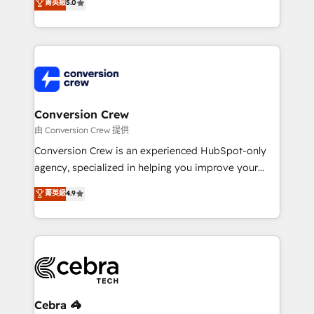
菁英級
5.0
transforming complex systems into efficient,
scalable solutions that work across your entire
organization. We’re a unique blend of deep HubSpot
expertise, strategic thinking, and hands-on
operational know-how. We know that no two
businesses are alike, so we don’t do cookie-cutter
solutions. Instead, we dive in to understand your
Conversion Crew
needs, goals, and challenges to deliver solutions that
由 Conversion Crew 提供
fit like a glove. We’re committed to being both
Conversion Crew is an experienced HubSpot-only
highly effective and fun to work with. We believe in
agency, specialized in helping you improve your
efficient processes, as well as building great
online processes. This means we help you with: -
菁英級
4.9
relationships. Your success is our success, and we’re
Implementing HubSpot (CRM, Marketing, Sales,
all in this together! From startup to enterprise, we’ll
Service and Operations) - Developing fast, good-
make sure your HubSpot setup becomes a
looking websites in the HubSpot CMS - Building
powerhouse of productivity, so you can focus on
(custom) integrations between HubSpot and other
what matters most: growing your business and
systems you use You need a clear method to reach
wowing your customers. Let’s make HubSpot work
your goals. Therefore, we take a critical look at your
smarter for you!
current processes together, from which we create a
Cebra 🦓