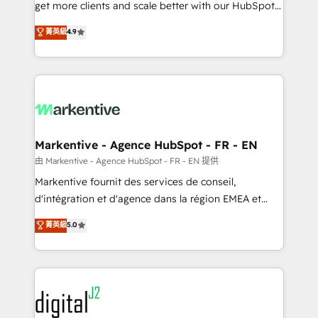
& conversion strategy that drive results. 🤖AI
get more clients and scale better with our HubSpot
Strategy: Activate Breeze Agents, configure HubSpot
Consulting & 'Done For You' Services. 🚀 Who We
菁英級
4.9
AI, & maximize AEO with tailored AI services. 🧩
Work With 🚀 We help lean, growing companies: -
Integrations: Extend HubSpot with custom
Win more business - Reduce no-shows - Improve
integrations, hosting, & maintenance.
lead & deal conversion rates - Scale with less
headcount ...by using HubSpot's full capabilities. 🤓
What do you get? 🤓 Our client's are too busy to
learn the ins-and-outs of HubSpot. We give you a
Personal Consultant + Tech Team to handle the
Markentive - Agence HubSpot - FR - EN
heavy lifting of mapping out AND building your ideal
由 Markentive - Agence HubSpot - FR - EN 提供
system. + Get best practices and 'don't know what
Markentive fournit des services de conseil,
you don't know' recommendations to maximize
d'intégration et d'agence dans la région EMEA et
conversions! OTF is an Elite Partner (top 1% of
North America. Avec plus de 115 experts en
菁英級
5.0
6,500+ Partners) and was named 2023 HubSpot
marketing automation, Growth, Revops, CRM et
Partner of the Year 💥 Trusted by 2,500+ companies
webdesign. Markentive is both a consulting firm, a
to help them scale and close more business, by
digital agency and an integrator. With over 115
using HubSpot (the right way). ⭐️ Here's more info:
experts in marketing automation, growth, revops,
www.onthefuze.com/hubspot-admin Contact us to
CRM and webdesign (We focus on EMEA - USA
learn more!