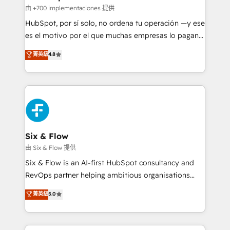
projects completed, our Agile approach ensures your
由 +700 implementaciones 提供
HubSpot CRM drives measurable results. Our
HubSpot, por sí solo, no ordena tu operación —y ese
RevOps services align your sales, marketing, and
es el motivo por el que muchas empresas lo pagan y
customer success teams for peak performance. We
aun así no crecen. Suele ser un círculo: procesos que
菁英級
4.8
optimize the revenue lifecycle—lead generation to
no generan datos confiables, datos que no permiten
retention—by refining processes and eliminating
decidir bien, y decisiones que no logran mejorar los
inefficiencies. Using HubSpot tools and data-driven
procesos. Y así, vuelta tras vuelta, el negocio gira sin
strategies, we create scalable solutions that
avanzar —un problema que tiene menos que ver con
maximize profitability and adapt to your goals.
el CRM y más con cómo opera la empresa por
debajo. Te acompañamos a ordenar tu operación
paso a paso, sin frenarla, con la adopción que todos
Six & Flow
buscan y pocos logran. Así HubSpot por fin rinde. Y
由 Six & Flow 提供
hay algo más: cada proceso que ordenás construye
Six & Flow is an AI-first HubSpot consultancy and
el contexto real de cómo opera tu empresa —lo
RevOps partner helping ambitious organisations
único que no se compra ni se copia—. En un mundo
grow with clarity, confidence, and intelligence.
菁英級
5.0
donde todos tendrán la misma IA, va a ganar quien
Operating across the UK, Netherlands, Ireland, and
tenga el mejor contexto para alimentarla. Sin
Canada, we’ve delivered thousands of successful
contexto, la IA improvisa. Con el tuyo, se vuelve una
HubSpot projects for mid-market and enterprise