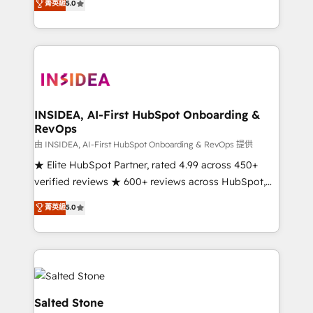
菁英級
5.0
partnerships, we guide organizations through the
Partner. 🚀 With 2,750+ HubSpot projects delivered
revenue maturity model - delivering the right
and 370+ specialists across EMEA, APAC and NAM,
improvements at the right time so operations
we de-risk complex CRM programmes and
evolve strategically and sustainably as the business
accelerate ROI across every HubSpot Hub. 🧭 From
grows.
multi-region migrations to AI-powered automation,
we turn complexity into clarity, human at global
scale. 🏆 HubSpot’s CEO called us “the partner of the
INSIDEA, AI-First HubSpot Onboarding &
RevOps
future.” Others agree it is proof of trust built through
measurable impact.
由 INSIDEA, AI-First HubSpot Onboarding & RevOps 提供
★ Elite HubSpot Partner, rated 4.99 across 450+
verified reviews ★ 600+ reviews across HubSpot,
G2 & Clutch ★ 150+ in-house HubSpot-certified
菁英級
5.0
experts ★ 1,500+ implementations across 25+
countries ★ AI-first, RevOps-led, onboarding-
obsessed INSIDEA helps growing companies turn
HubSpot into a revenue engine. We onboard your
team, migrate your data, and build AI-powered
workflows that drive adoption from week one, in
Salted Stone