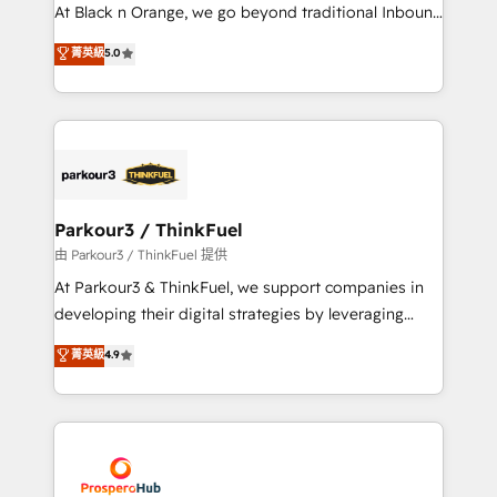
implementations & data migration Custom AI agents
At Black n Orange, we go beyond traditional Inbound
Revenue Operations API integrations AI-ready
Marketing with our exclusive methodologies:
菁英級
5.0
Website design Let’s turn your CRM into your growth
BOOMS and BOOST. Together, they form a powerful
engine!
combination that has driven success for over 800
businesses worldwide. As Elite HubSpot Partners, we
specialize in crafting high-performance growth
strategies that integrate data-driven marketing,
automation, and revenue intelligence to help
companies scale faster and smarter. 🔹 BOOMS:
Parkour3 / ThinkFuel
Demand generation for all your buyers With BOOMS,
由 Parkour3 / ThinkFuel 提供
you invest in 100% of your buyers, accelerating your
At Parkour3 & ThinkFuel, we support companies in
growth and positioning yourself as an undisputed
developing their digital strategies by leveraging
leader. 🔹 BOOST: Optimize your digital
technologies and automating their marketing and
菁英級
4.9
transformation process A methodology designed to
sales processes to generate growth. Our offer spans
implement HubSpot effectively and optimize your
from Strategy to Operations. We specialize in CRM
digital processes. 🔹 Trusted by Industry Leaders
onboarding and implementation, web design, sales
With an average rating of 4.9/5 and a proven track
& marketing automation, and digital marketing. With
record of business transformation, our growth-first
extensive experience working with tech companies
approach has helped brands dominate their