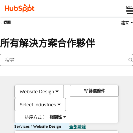
Me
建立
返回
所有解決方案合作夥伴
篩選條件
Website Design
Select industries
排序方式：
相關性
Services：Website Design
全部清除