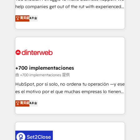
help companies get out of the rut with experienced,
partners who will embed ourselves into your
process-oriented teams implementing HubSpot
business, processes and systems 🏢 We specialise in
菁英級
4.9
Marketing, Sales, Service, CMS and Operations Hub,
working with mid-market and enterprise
so selling and actually engaging with your customers
organisations, global organisations and those with
feels easy and pain-free. We are a top ranked
complex use cases 🏆 CRM Implementation,
HubSpot Elite Partner, winner of Rookie of the Year
Platform Enablement, Custom Integration and
and Customer First Awards, 4.9/5 rating in HubSpot
Onboarding Accredited 🔐 ISO27001 & ISO9001
Reviews and 4.9/5 rating in Clutch Reviews. Digifianz
Certified
helps the following industries: logistics & 3PL, home
+700 implementaciones
improvement & construction, branding and
由 +700 implementaciones 提供
commercialization, real estate, health, education,
HubSpot, por sí solo, no ordena tu operación —y ese
SaaS, Software Dev & IT and consulting, make the
es el motivo por el que muchas empresas lo tienen y
most out of their HubSpot experience operating in
aun así no crecen. Suele ser un círculo: procesos que
菁英級
4.8
the United States, EU, UAE, Mexico and Latin
no generan datos confiables, datos que no permiten
America. From casual user to super fan: make
decidir bien, y decisiones que no logran mejorar los
HubSpot an experience you LOVE!
procesos. Y así, vuelta tras vuelta, el negocio gira sin
avanzar —un problema que tiene menos que ver con
el CRM y más con cómo opera la empresa por