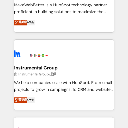
around your business, not a template. ➤ Migration:
MakeWebBetter is a HubSpot technology partner
Move from any legacy CRM. Zero downtime, full data
proficient in building solutions to maximize the
integrity. ➤ Implementation: Configure HubSpot to
operational efficiency of HubSpot. The fastest-
菁英級
4.9
run your revenue process. Sales, marketing, and
growing tech-enabler & facilitator, MakeWebBetter,
service wired together. ➤ AI and Integrations: Layer
hands you the blend of HubSpot expertise &
Breeze AI, custom agents, and APIs to remove
eminent solutions & integrations. Trust us to
manual work. ➤ Ongoing Management: Monthly
streamline your HubSpot experience. 🚀HubSpot
tune-ups, feature rollouts, adoption coaching. Buying
Elite Partners with 10+ years of HubSpot experience
HubSpot, switching to it, or reviving a stale portal?
🤝HubSpot Premier Integration partner 🤝Google
We are built for the work.
Premier Partner 2023 🌟5 HubSpot Accreditations 🌟
Instrumental Group
Won HubSpot Theme Challenge 2021 🌟INBOUND’19
由 Instrumental Group 提供
HubSpot Rising Star Why us? Harnessing the full
We help companies scale with HubSpot. From small
potential of the powerful HubSpot CRM. ✔️A team of
projects to growth campaigns, to CRM and websites.
HubSpot experts backed by over 10+ years of
Hire an agency that's experienced in every inch of
菁英級
4.9
HubSpot experience ✔️Flexible pricing models —
HubSpot and willing to work hand-in-hand with your
Hourly-fee (assigned one Dedicated HubSpot
team to simplify the complex and build a better
Admin); Monthly-fee (HubSpot Admin + Project
experience for your team and customers.
Manager); and Fixed Project Cost (as per