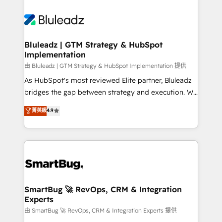
Bluleadz | GTM Strategy & HubSpot
Implementation
由 Bluleadz | GTM Strategy & HubSpot Implementation 提供
As HubSpot's most reviewed Elite partner, Bluleadz
bridges the gap between strategy and execution. We
don't just "set up tools" — we install the GTM
菁英級
4.9
Operating System (GTM OS) to align your leadership
and engineer a portal that drives predictable
revenue velocity. 🚀 GTM Strategy & Alignment
Workshops & Sprints: Identify "Valleys of Death"
stalling growth. Fix your ICP, Math, and Story to stop
"accelerating a mess." ⚙️ Elite Engineering & AI
Scalable Architecture: Zero-technical-debt setup
SmartBug 🚀 RevOps, CRM & Integration
Experts
across all Hubs, validated by our 7 HubSpot
Accreditations. AI-Powered RevOps: Breeze AI,
由 SmartBug 🚀 RevOps, CRM & Integration Experts 提供