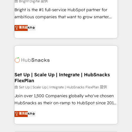
workflows • Salesforce + HubSpot integration •
由 Bright Digital 提供
Website design and CMS development • ERP
Bright is the #1 full-service HubSpot partner for
integration: SAP, NetSuite, Microsoft Dynamics, … •
ambitious companies that want to grow smarter.
Data cleansing and CRM migration from any
From HubSpot onboarding, to training, from
菁英級
4.9
platform • Client/member portals built on HubSpot •
developing a new website to lead generation and
CaterSuite for the catering industry • Custom and
digital marketing; we do it all (and with great
complex integrations: SAM.gov, GovWin,
results)! In short, our services include: - HubSpot
QuickBooks, PandaDoc, ClickUp, Shopify, Mapsly,
consultancy: onboarding, training, data migration -
WooCommerce, BuilderTrend, and more Experience
HubSpot development: websites, custom modules,
the difference — reach out to see how AI + HubSpot
integrations - Marketing & sales solutions: digital
can transform your business.
marketing, advertising, campaigns, content and
Set Up | Scale Up | Integrate | HubSnacks
FlexPlan
design We connect people, data and technology to
improve customer experiences. With our bright
由 Set Up | Scale Up | Integrate | HubSnacks FlexPlan 提供
people, exciting ideas and can-do mentality, we
Join over 1,500 Companies globally who've chosen
ensure revenue growth on a daily basis. So tell us
HubSnacks as their on-ramp to HubSpot since 2014
your challenge; our passionate and growth driven
Simple pay-as-you-go plans that accelerate value...
菁英級
4.9
team of 100+ experts is ready for you! Driving digital
1️⃣ Set Up | Onboarding New or Check-fixing existing
growth | www.brightdigital.com
HubSpot portals 2️⃣ Scale Up | 100% HubSpot Task
Execution... Global 24/7 ... All Experts 3️⃣ Integrate |