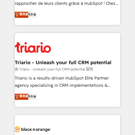
business services. We prepare a customized
rapprocher de leurs clients grâce à HubSpot ! Chez
business case that demonstrates the value and
DIGITALISIM, nous avons l'intime conviction que la
菁英級
5.0
impact of your digital transformation, including a
réussite des entreprises passe par l’innovation web,
detailed financial rationale with a focus on ROI and
le marketing digital, et la relation client ! C'est
TCO. As a trusted extension of your team, we
pourquoi, nos experts sont à la fois capables de
believe in the power of partnership. Together, we
gérer votre projet de création de site internet, votre
embark on a transformational journey that sets your
référencement, votre stratégie digitale et le pilotage
business up for long-term success. Unlock your
et l'intégration d'HubSpot ! Les grandes phases d'un
business. If not now, when?
projet HubSpot avec DIGITALISIM : 🧽 Nettoyage,
Triario - Unleash your full CRM potential
migration et intégration des bases de données. 🚀
由 Triario - Unleash your full CRM potential 提供
Développement des interfaces avec vos logiciels
Triario is a results-driven HubSpot Elite Partner
métiers ⚙️ Configuration de la plateforme HubSpot
agency specializing in CRM implementations &
📈 Configuration de rapports et tableaux de bord 🤝
migrations, Revenue Operations, Custom
菁英級
5.0
Book Process & Guidelines utilisateurs 🎓
Integrations, Custom AI agents and AI-ready Website
Formations des utilisateurs
Design With over 15 years of experience, we help
companies bridge the gap between marketing, sales,
and customer success through smart automation,
data hygiene, and tailored HubSpot solutions. Our