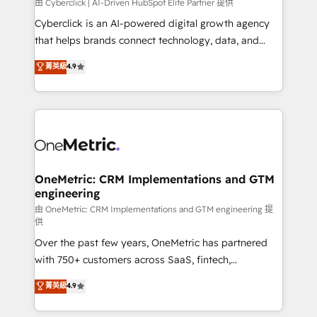
由 Cyberclick | AI-Driven HubSpot Elite Partner 提供
Cyberclick is an AI-powered digital growth agency
that helps brands connect technology, data, and
creativity to achieve measurable results. Founded in
菁英級
4.9
Barcelona and operating across Spain, LATAM, and
the UK, we support global companies in building
smarter marketing, sales, and customer success
strategies. As the only HubSpot Elite Partner in
Iberia (Spain & Portugal), we combine human insight
with intelligent automation to drive sustainable
growth. Our multidisciplinary team designs solutions
OneMetric: CRM Implementations and GTM
engineering
that simplify complexity, boost performance, and
turn innovation into real impact. 🌍 Highlights •
由 OneMetric: CRM Implementations and GTM engineering 提
供
HubSpot Partner since 2012 • 2022 EMEA Impact
Over the past few years, OneMetric has partnered
Award: Best Integration • 150+ successful HubSpot
with 750+ customers across SaaS, fintech,
projects • Clients in 30+ industries • Proprietary
healthcare, real estate, and other industries. With
technology for integrations • Multilingual team:
菁英級
4.9
150+ HubSpot-certified experts, we deliver scalable
English, Spanish, Portuguese & Italian 👉 Grow
solutions to complex GTM and RevOps challenges.
smarter with AI and HubSpot.