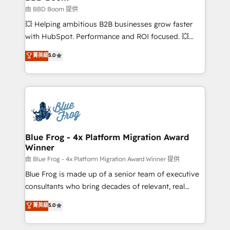
End Revenue Acceleration • Lifecycle marketing and
由 BBD Boom 提供
pipeline growth programs • Sales enablement tools
💥 Helping ambitious B2B businesses grow faster
and CRM optimization • Retention strategies with
with HubSpot. Performance and ROI focused. 💥
customer journey mapping 🏅 Elite-Level HubSpot
BBD Boom is the HubSpot partner that can help you
菁英級
5.0
Execution • 750+ onboardings and 2,000+
to HubSpot Better. We work with your teams to
implementations • Deep expertise across marketing,
solve all your HubSpot challenges and improve user
sales, and service hubs • Built-in flexibility for
adoption, sales process and marketing results.
startups to global brands
Services 📚 Onboarding your team to HubSpot for
the first time 🔧 Designing and optimising your
HubSpot set-up for better results 🌐 Website design
and build using HubSpot 🔌 Integrating HubSpot
Blue Frog - 4x Platform Migration Award
Winner
with other systems 🎓 Training your teams to be
HubSpot pros 📊 Lead generation services using
由 Blue Frog - 4x Platform Migration Award Winner 提供
HubSpot Why us? - SIX HubSpot Accreditations -
Blue Frog is made up of a senior team of executive
awarded by HubSpot after a rigorous process for
consultants who bring decades of relevant, real
CRM, Solutions Architecture, Onboarding , Data
world experience to our client engagements. "Blue
菁英級
5.0
Migration, Custom Integration & Platform
Frog is a top, trusted partner in HubSpot's
Enablement -Onboarded over 500 businesses to
ecosystem for a reason. Their team brings over a