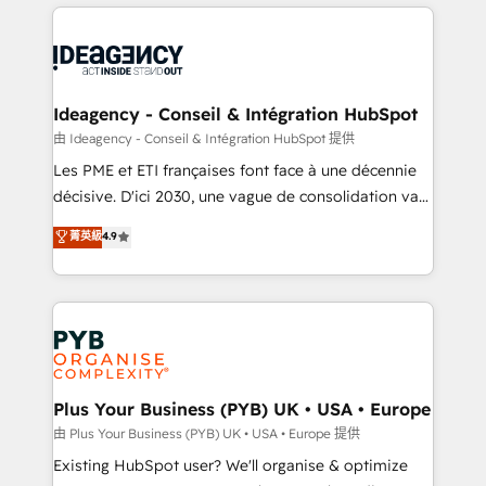
Salesforce and integrated enterprise stacks. Digital
scalable retainers. Let’s make HubSpot your most
Marketing, Answer Engine Optimisation, and
powerful growth engine. Built to convert, scale, and
Generative Engine Optimisation (AI Search),
drive results.
HubSpot Content Hub, WordPress development,
B2B SEO, paid media, and content. We work with
Ideagency - Conseil & Intégration HubSpot
enterprise and growth-led companies across
由 Ideagency - Conseil & Intégration HubSpot 提供
technology, professional services, financial services
Les PME et ETI françaises font face à une décennie
and industrial sectors. Offices in Johannesburg, Cape
décisive. D'ici 2030, une vague de consolidation va
Town and London. 500+ HubSpot CRM
recomposer le marché. Seules survivront les
菁英級
4.9
implementations delivered. AI visibility coverage
entreprises qui auront réussi leur transformation. Le
across ChatGPT, Claude, Perplexity, Gemini and
problème ? 58% des dirigeants savent que l'IA est
Google AI Overviews. HubSpot Impact Award -
vitale pour leur survie. Mais 57% n'ont aucune
Customer First HubSpot Impact Award - Integrations
stratégie. Et 43% ne maîtrisent même pas leurs
Innovation HubSpot Impact Award - Platform
données. C'est le paradoxe français : conscience
Migration Excellence HubSpot Impact Award -
totale, action nulle. La solution s'appelle l'Entreprise
Platform Excellence 35+ full-time HubSpot
Augmentée. Ce n'est pas une entreprise qui utilise
Plus Your Business (PYB) UK • USA • Europe
professionals.
l'IA. C'est une organisation qui a réussi la symbiose
由 Plus Your Business (PYB) UK • USA • Europe 提供
entre l'expertise humaine et l'intelligence artificielle.
Existing HubSpot user? We'll organise & optimize
Pas pour remplacer l'humain, mais pour l'augmenter.