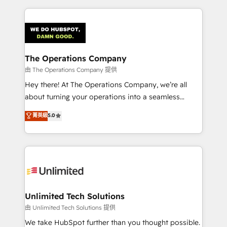
Our Expertise 🔹 Onboarding & Implementation:
Accredited HubSpot Partner, ensuring smooth setup
tailored to your GTM motion. 🔹 Migrations:
Accredited HubSpot Partner, ensuring migration
from other CRMs to HubSpot without data loss or
The Operations Company
downtime. 🔹 RevOps Strategy: Align teams,
由 The Operations Company 提供
processes, and data to drive revenue efficiency. 🔹
Hey there! At The Operations Company, we’re all
Integrations: Connect HubSpot with your tech stack
about turning your operations into a seamless
for better adoption. 🔹 Custom Solutions: Build
experience that powers real results. We specialize in
菁英級
5.0
tailored apps, workflows, and configurations. We are
transforming complex systems into efficient,
SOC 2 Type II and ISO 27001 certified, reinforcing
scalable solutions that work across your entire
our commitment to data security and compliance. At
organization. We’re a unique blend of deep HubSpot
OneMetric, we help revenue teams focus on the
expertise, strategic thinking, and hands-on
OneMetric that matters most: revenue.
operational know-how. We know that no two
businesses are alike, so we don’t do cookie-cutter
solutions. Instead, we dive in to understand your
Unlimited Tech Solutions
needs, goals, and challenges to deliver solutions that
由 Unlimited Tech Solutions 提供
fit like a glove. We’re committed to being both
We take HubSpot further than you thought possible.