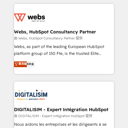
HubSpot -Top 1% of partners worldwide -In-house
decade of experience to the table, along with deep
team of 25+ experts Contact us today to help you
knowledge of the HubSpot platform and strategies
get more from your investment in HubSpot.
for driving growth. They are committed to helping
www.bbdboom.com
our customers grow and finding solutions that fit
their unique business needs. We are thrilled to have
Webs, HubSpot Consultancy Partner
Blue Frog in the HubSpot ecosystem leading the
由 Webs, HubSpot Consultancy Partner 提供
way for customers!" - Yamini Rangan, CEO of
Webs, as part of the leading European HubSpot
HubSpot “Our experience with the team at Blue Frog
platform group of 150 Fte, is the trusted Elite
has been nothing short of extraordinary. Their years
HubSpot CRM Partner offering you a roadmap on
菁英級
4.8
of experience and quality of skilled staff has earned
maximizing EBITDA and achieving Commercial
them a trusted reputation within the HubSpot
Excellence. With our targeted processes, we
ecosystem as a reliable partner capable of delivering
strengthen your digital transformation and minimize
remarkable experiences for our most sophisticated
costs. As HubSpot's Advanced Accredited CRM
clients.” - Brian Garvey, VP, Solutions Partner
Implementation partner, we provide expertise to
Program, HubSpot.
drive your business forward. Since 2015 we are fully
dedicated to HubSpot and with an experienced
DIGITALISIM - Expert Intégration HubSpot
team (50+), we work with reputable companies in
由 DIGITALISIM - Expert Intégration HubSpot 提供
B2B sectors such as manufacturing, SaaS and
Nous aidons les entreprises et les dirigeants à se