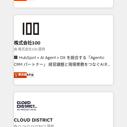
Europe, with teams across 7 countries. Born in Chile,
we combine local insight with international reach to
help businesses grow through technology, creativity,
AI and strategy. For over 12 years, we’ve delivered
500+ HubSpot implementations, building end-to-
end solutions that integrate CRM, AI automation,
inbound and loop marketing, content, and digital
株式会社100
creativity. Our multicultural team works in Spanish,
由 株式会社100 提供
Portuguese, and English to design scalable strategies
🏢 HubSpot × AI Agent × DX を統合する「Agentic
that drive measurable growth. 🌎 Highlights: • 10+
CRM パートナー」 経営課題と現場業務をつなぐAIネイ
years as a HubSpot partner. • 2023 Impact Awards:
ティブ・エージェンシーとして、HubSpot Eliteの実装
菁英級
4.9
Platform Migration Excellence. • Top 3 Partner of the
力で顧客フロント業務を再設計します。 💡 100inc は何
Year LATAM 2022, 2023, 2024, 2025. • Partner of the
をする会社か？ HubSpotを共通基盤に、AIエージェン
Year 2024. • Organizer of Aliados.ai (AI, marketing &
トを組み込んだ顧客フロント業務（マーケティング・営
tech global congress). 👉 Ready to scale your
業・CS）を組織全体で設計・実装する日本のAIネイテ
business with HubSpot? Let Cebra’s experts help
ィブ・エージェンシーです。事業部・グループ会社・部
you grow faster, smarter, and with impact.
門が分立する組織で、データと業務プロセスのサイロ化
を、CRMを軸とした全社共通基盤に再構築します。意
CLOUD DISTRICT
思決定者・PMO・現場担当者に並走します。 1️⃣
由 CLOUD DISTRICT 提供