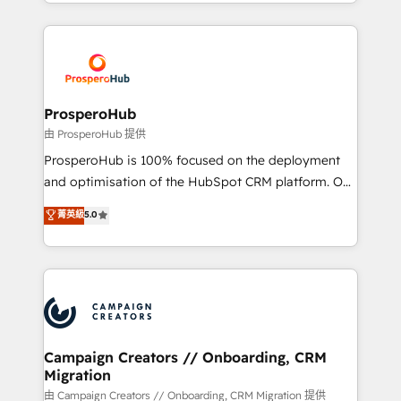
from Strategy to Operations. We specialize in CRM
digital processes. 🔹 Trusted by Industry Leaders
onboarding and implementation, web design, sales
With an average rating of 4.9/5 and a proven track
& marketing automation, and digital marketing. With
record of business transformation, our growth-first
extensive experience working with tech companies
approach has helped brands dominate their
and manufacturers since 2002, we are committed to
markets.
empowering our clients and developing their
ProsperoHub
autonomy. Get to grips with HubSpot through
由 ProsperoHub 提供
guided implementation and seamless integration of
ProsperoHub is 100% focused on the deployment
the CRM platform into your digital ecosystem. Would
and optimisation of the HubSpot CRM platform. Our
you like support in deploying your inbound
highly experienced team of solutions experts will
菁英級
5.0
marketing strategy? We'll provide support tailored
ensure that you achieve maximum adoption and
to your needs and sales objectives. With 125+
ROI from your HubSpot investment. Use our
certifications, we are part of the most certified
extensive HubSpot, sales, marketing, service and
Canadian agencies, and we both hold Onboarding
integrations expertise to lead your team on their
Accreditations. Based in Canada (coast to coast), our
HubSpot journey, design and implement your
services are offered in both English & French.
processes and skilfully bring your revenue
infrastructure to life. Our collaborative approach
Campaign Creators // Onboarding, CRM
Migration
keeps you in control whilst we plan and support the
route to your revenue goals. We have successfully
由 Campaign Creators // Onboarding, CRM Migration 提供