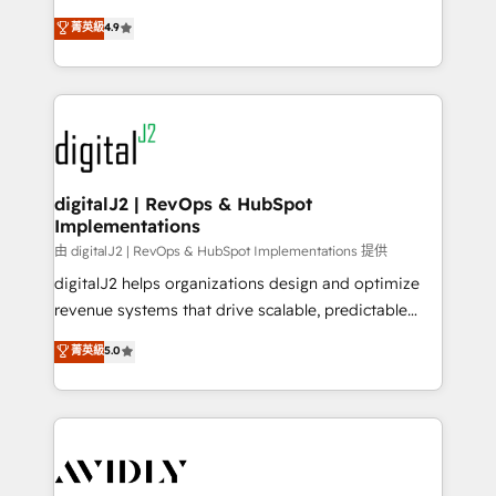
conversions! OTF is an Elite Partner (top 1% of
North America. Avec plus de 115 experts en
菁英級
4.9
6,500+ Partners) and was named 2023 HubSpot
marketing automation, Growth, Revops, CRM et
Partner of the Year 💥 Trusted by 2,500+ companies
webdesign. Markentive is both a consulting firm, a
to help them scale and close more business, by
digital agency and an integrator. With over 115
using HubSpot (the right way). ⭐️ Here's more info:
experts in marketing automation, growth, revops,
www.onthefuze.com/hubspot-admin Contact us to
CRM and webdesign (We focus on EMEA - USA
learn more!
customers).
digitalJ2 | RevOps & HubSpot
Implementations
由 digitalJ2 | RevOps & HubSpot Implementations 提供
digitalJ2 helps organizations design and optimize
revenue systems that drive scalable, predictable
growth. As a triple-accredited HubSpot Solutions
菁英級
5.0
Partner, we specialize in both strategic RevOps
planning and hands-on technical execution - building
the operational foundation companies need to
thrive. Industries we specialize in: - Manufacturing -
Healthcare - Financial Services - Managed IT (MSP) -