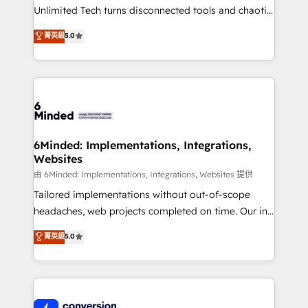
highly effective and fun to work with. We believe in
Unlimited Tech turns disconnected tools and chaotic
efficient processes, as well as building great
processes into a seamless, high-performing revenue
菁英級
5.0
relationships. Your success is our success, and we’re
engine. We combine RevOps strategy with deep
all in this together! From startup to enterprise, we’ll
technical execution to help teams scale faster—with
make sure your HubSpot setup becomes a
cleaner data, smarter automation, and more
powerhouse of productivity, so you can focus on
predictable revenue. Specialties: · HubSpot
what matters most: growing your business and
Implementation & Migration · Native & Custom
wowing your customers. Let’s make HubSpot work
Integrations · Custom Development · CPQ & FSM ·
smarter for you!
Reporting & Analytics · GTM Architecture · Sales &
6Minded: Implementations, Integrations,
Websites
Marketing Enablement If you’re ready to elevate
HubSpot from “just your CRM” to your growth
由 6Minded: Implementations, Integrations, Websites 提供
infrastructure—let’s talk.
Tailored implementations without out-of-scope
headaches, web projects completed on time. Our in-
house team of certified CRM architects, experts,
菁英級
5.0
developers, designers, and marketers handles all
aspects of your HubSpot. ✨ 400+ global clients ✨
100+ seamless migrations from 15+ different CRMs
✨ 100,000+ hours in HubSpot projects, 75+ full Hub