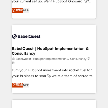
your current set up. Want HubSpot Onboarding?
Chez Ideagency, nous accompagnons cette
We'll customise your CRM & automate your business
菁英級
5.0
transformation. D'abord les fondations : des
processes. Welcome to our Profile! We can help
données unifiées, des processus alignés. Ensuite
with... • CRM implementation, reports & workflows,
l'augmentation : l'IA là où elle crée de la valeur. Et
and team training • CRM migration: Salesforce,
surtout : l'humain qui reste au centre. Parce que la
Pipedrive, Dynamics etc • Technical projects inc.
vraie performance vient de l'intérieur. Act Inside.
Custom API integrations & ERP systems inc. SAP and
Stand Out.
Netsuite A little about us... • Boutique 'Elite' Team (12
super skilled members) • 150+ Clients for Sales Hub,
BabelQuest | HubSpot Implementation &
Consultancy
Marketing Hub, Service Hub, Data Hub and Website
(CMS) • ISO/IEC 27001:2022, ISO 9001:2015 and
由 BabelQuest | HubSpot Implementation & Consultancy 提
供
now... ISO 42001: 2023 certified • Exclusive AI
Turn your HubSpot investment into rocket fuel for
'GuardHub' governance framework, based on ISO
your business to soar 🚀 We’re a team of accredited
42001 - helping you 'organise complexity' 𝗥𝗲𝗮𝗱𝘆
HubSpot experts ready to help you. We can
𝗳𝗼𝗿 𝘁𝗵𝗲 𝗻𝗲𝘅𝘁 𝘀𝘁𝗲𝗽? Click the 👈 '𝗖𝗼𝗻𝘁𝗮𝗰𝘁
菁英級
4.9
implement the platform into complex business
𝗯𝘂𝘀𝗶𝗻𝗲𝘀𝘀' button to get in touch (𝘸𝘦'𝘳𝘦 𝘴𝘶𝘱𝘦𝘳
environments, optimise what you've got and make
𝘳𝘦𝘴𝘱𝘰𝘯𝘴𝘪𝘷𝘦)
sure you can actually use it, build your website in
HubSpot or create an inbound marketing strategy