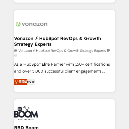
auprès de vos comptes existants. En France et à
l'international, nous travaillons avec des ETI
ambitieuses, des grands groupes voulant aller au-
delà d’une simple transformation digitale et des
startups florissantes. Nos 3 grandes expertises sont :
➤ L’intégration de CRM et de méthodologie RevOps
Vonazon ⚡ HubSpot RevOps & Growth
Strategy Experts
pour aligner les équipes marketing, commerciales et
support client (data migration, synchronisation API,
由 Vonazon ⚡ HubSpot RevOps & Growth Strategy Experts 提
供
audit et maintenance) ➤ La création de sites internet
As a HubSpot Elite Partner with 150+ certifications
de conversion qui transforment les visiteurs en
and over 5,000 successful client engagements,
opportunités d'affaires ➤ La mise en place de
Vonazon turns marketing complexity into
stratégies d'acquisition marketing (SEO, SEA,
菁英級
5.0
measurable, scalable growth. From onboarding to
inbound, automatisation marketing, ABM, IA,
enterprise-grade campaigns, our in-house team
emailing) Informations clés : - 10 ans d'expérience -
builds scalable strategies that drive long-term
100+ intégrations CRM HubSpot réussies - 40
revenue. ⚙️ HubSpot Integration & Optimization •
experts conseil - 150 certifications HubSpot
Seamless CRM, CMS, and automation setup •
cumulées
Complex platform migrations and data cleanups •
Custom APIs and third-party integrations 📈 End-to-
BBD Boom