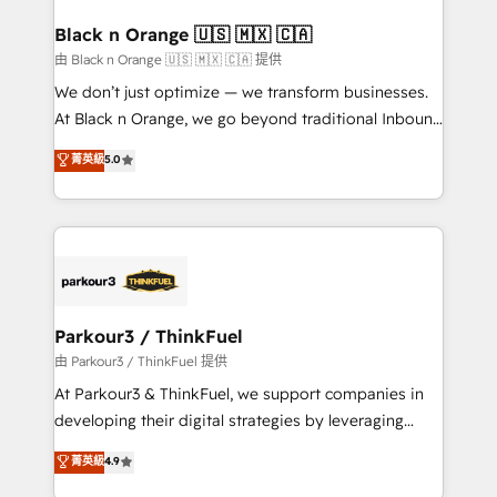
clients choose us because we blend the expertise of
a global consultancy with the care and agility of a
Black n Orange 🇺🇸 🇲🇽 🇨🇦
boutique firm. At Triario, we’re big enough to deliver
由 Black n Orange 🇺🇸 🇲🇽 🇨🇦 提供
but small enough to listen. Our Services: HubSpot
We don’t just optimize — we transform businesses.
implementations & data migration Custom AI agents
At Black n Orange, we go beyond traditional Inbound
Revenue Operations API integrations AI-ready
Marketing with our exclusive methodologies:
菁英級
5.0
Website design Let’s turn your CRM into your growth
BOOMS and BOOST. Together, they form a powerful
engine!
combination that has driven success for over 800
businesses worldwide. As Elite HubSpot Partners, we
specialize in crafting high-performance growth
strategies that integrate data-driven marketing,
automation, and revenue intelligence to help
companies scale faster and smarter. 🔹 BOOMS:
Parkour3 / ThinkFuel
Demand generation for all your buyers With BOOMS,
由 Parkour3 / ThinkFuel 提供
you invest in 100% of your buyers, accelerating your
At Parkour3 & ThinkFuel, we support companies in
growth and positioning yourself as an undisputed
developing their digital strategies by leveraging
leader. 🔹 BOOST: Optimize your digital
technologies and automating their marketing and
菁英級
4.9
transformation process A methodology designed to
sales processes to generate growth. Our offer spans
implement HubSpot effectively and optimize your