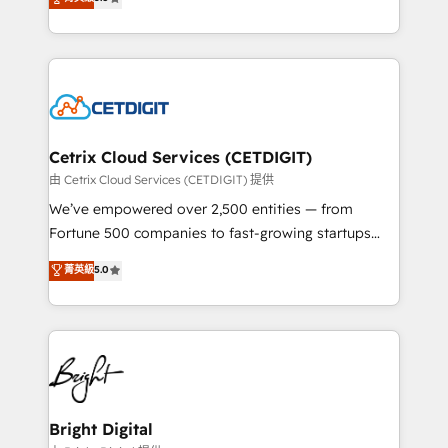
inbound marketing tactics, we focus on
implementations for mid-market & enterprise
understanding, nurturing, and converting leads.
companies. We are woman-owned, powered by
Partner with us to unlock your business's full
coffee, and we ❤️ dogs. We produce award-winning
potential and achieve sustained growth in today's
work for our clients. 🏆2023 Technical Expertise
competitive market.
Impact Award 🏆2022 Technical Expertise Impact
Award 🏆2022 Platform Migration Excellence Impact
Award 🏆2020 Elite Solutions Partner 🏆2019
Cetrix Cloud Services (CETDIGIT)
Integrations HubSpot Impact Award 🏆2019
由 Cetrix Cloud Services (CETDIGIT) 提供
Marketing Enablement HubSpot Impact Award 🏆
We’ve empowered over 2,500 entities — from
2018 Website Design HubSpot Impact Award 🏆2017
Fortune 500 companies to fast-growing startups
Website Design HubSpot Impact Award 🏆2016
and nonprofits — to streamline operations, scale
菁英級
5.0
Growth-Driven Design Agency of the Year 🏆2016
revenue, and unlock the full potential of HubSpot.
Sales Enablement HubSpot Impact Award 🏆2015
With deep technical and industry expertise, we fuse
Growth-Driven Design Agency of the Year 🏆2015
automation, integration, and AI innovation to deliver
Became the 5th Agency to reach Diamond 🏆2014
lasting impact. We specialize in: • Turnkey and end-
HubSpot COS Performance Award 🏆2014 HubSpot
to-end HubSpot implementations • Onboarding for
COS Design Award 🏆2013 HubSpot Marketplace
Sales, Service, Marketing & Content Hubs • AI voice
Provider of the Year 🏆2011 Became a HubSpot
and chat agents, predictive automation, and smart
Bright Digital
Partner 📆Founded in 1997