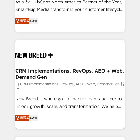
custom AI agents, and high-integrity migrations for
As a 3x HubSpot North America Partner of the Year,
total reporting clarity. Security & Compliance: SOC 2
SmartBug Media transforms your customer lifecycle
Type II and HIPAA attested for enterprise-grade data
into a revenue engine. Our unified ecosystem
菁英級
5.0
security. 🏆 Why Bluleadz? GTM OS Partner | 16+
includes specialized divisions Globalia (AI &
Years Experience | 1,000+ Five-Star Reviews
Software) and Point Success Media (Paid Media),
making this the official home for all three brands. 🔄
Implementation & Integration - Seamless migrations
and system integrations powered by Globalia’s
technical development team. - 19 HubSpot-certified
trainers to drive platform adoption. 📈 Revenue
CRM Implementations, RevOps, AEO + Web,
Demand Gen
Generation - Full-funnel marketing and high-
performance advertising via Point Success Media. -
由 CRM Implementations, RevOps, AEO + Web, Demand Gen 提
供
Expert deployment of Breeze AI and custom agents
New Breed is where go-to-market teams partner to
to automate growth. 🏆 Elite Excellence - 8 platform
unlock growth, scale, and transformation. We help
accreditations and deep HIPAA-compliance
companies activate HubSpot’s AI-powered
expertise. - A team of 250+ experts dedicated to
菁英級
5.0
customer platform and operationalize HubSpot’s
your resilient growth.
Loop Marketing framework through expert-led
services, smart agents, and purpose-built apps,