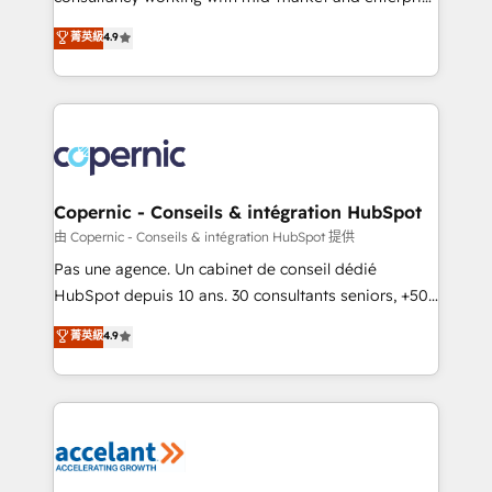
• Build an in-house marketing team that drives
businesses. We go beyond implementation, shaping
菁英級
4.9
growth • Create content and videos that attract
the strategy, processes, and teams that turn
buyers • Use AI to scale smarter Our coaching-led
HubSpot into a genuine growth engine. Named
approach works best for companies that are done
HubSpot's Global Partner of the Year in 2024,
with outsourcing and ready to build something that
consistently ranked among their top 5 partners
lasts. So if you're ready to become the most trusted
worldwide, and with over 15 years in the ecosystem,
voice in your market, let’s talk.
Huble has built a track record that speaks for itself.
One company, one operating model, delivering
Copernic - Conseils & intégration HubSpot
across offices and consulting teams in the UK, USA,
由 Copernic - Conseils & intégration HubSpot 提供
Canada, Germany, France, Belgium, Singapore, and
Pas une agence. Un cabinet de conseil dédié
South Africa. Certified compliant with ISO/IEC
HubSpot depuis 10 ans. 30 consultants seniors, +500
27001:2022 and ISO 9001:2015 across all seven
clients, un ROI mesurable. Notre mission : faire de
菁英級
4.9
international offices and 175+ employees.
HubSpot un vrai levier de performance pour votre
organisation. Cela passe par la compréhension de
vos processus, la fiabilisation de vos données et
l'alignement de vos équipes — avant même d'ouvrir
la plateforme. Nos domaines d'intervention : -
Intégration & paramétrage HubSpot - Migration CRM