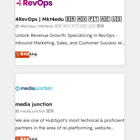
requirement). ✔️Helped over 25,000+ customers so
far with our HubSpot solutions. ✔️Bespoke apps &
on-demand bundle services. Connect with us today!
4RevOps | Mkt4edu 🇧🇷 🇲🇽 🇵🇹 🇦🇪 🇺🇸
由 4RevOps | Mkt4edu 🇧🇷 🇲🇽 🇵🇹 🇦🇪 🇺🇸 提供
Unlock Revenue Growth: Specializing in RevOps -
Inbound Marketing, Sales, and Customer Success We
specialize in driving revenue growth for companies
菁英級
4.9
across industries through tailored marketing, sales,
and customer success strategies, utilizing RevOps
methodologies. As Latin America's largest HubSpot
partner and a global leader in education market, we
offer unparalleled insights. Operating in five
countries—Brazil, UAE (Abu Dhabi/Dubai/Sharjah),
Mexico, USA, and Portugal—we've executed over a
media junction
hundred successful operations. Our approach,
由 media junction 提供
rooted in RevOps principles, integrates analysis,
We are one of HubSpot's most technical & proficient
training, planning, and qualification. Leveraging
partners in the area of re-platforming, website
technology, data analytics, CRM optimization, and
design & development. We specialize in multi-hub
菁英級
5.0