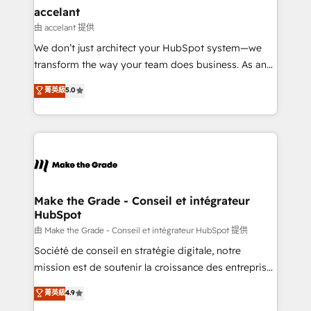
& reprise de données - Stratégie RevOps &
accelant
alignement Marketing / Sales - Data, reporting &
由 accelant 提供
tableaux de bord - Onboarding, audit &
We don’t just architect your HubSpot system—we
optimisation - Intégrations métiers (ERP, téléphonie,
transform the way your team does business. As an
e-commerce) - Formation & accompagnement au
Elite HubSpot Solutions Partner, we specialize in
菁英級
5.0
changement Nous intervenons auprès des PME, ETI
creating tailored, end-to-end CRM solutions that
et grandes entreprises en France et à l'international,
accelerate growth, improve operational efficiency,
dans des secteurs variés : SaaS, immobilier,
and ensure faster time to value on HubSpot. What
industrie, éducation, banque & assurance, transport
sets us apart? Our people-centric approach. From
& logistique.
day one, our team takes the time to deeply
understand your unique needs, crafting custom
strategies that deliver impactful results. Our mission
Make the Grade - Conseil et intégrateur
HubSpot
is to empower you to unlock HubSpot’s full potential
—faster. Through expert training, unmatched
由 Make the Grade - Conseil et intégrateur HubSpot 提供
responsiveness, and ongoing support, we equip
Société de conseil en stratégie digitale, notre
your team to adopt new systems with confidence
mission est de soutenir la croissance des entreprises
and achieve a unified, data-driven approach to
B2B à travers l’acquisition de nouveaux clients,
菁英級
4.9
customer engagement.
l'intégration CRM et le développement des revenus