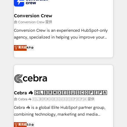
implementations, and 5,000+ pages ✨ CS: Clients
generating 7-digit MRR from inbound campaigns ✨
CS: 245% organic growth & +751% new visitors for a
Conversion Crew
full-funnel HubSpot project ✨ CS: 415% conversion
由 Conversion Crew 提供
boost with a new HubSpot site Recognized leaders:
Conversion Crew is an experienced HubSpot-only
🏆 HubSpot Platform Migration Impact Award 🏆
agency, specialized in helping you improve your
Clutch HubSpot Global Leader 🏆 Finalist: HubSpot
online processes. This means we help you with: -
菁英級
4.9
Inbound Campaign of the Year 🏆 Gold AVA Digital
Implementing HubSpot (CRM, Marketing, Sales,
Award for Best Website 🌟 Accreditations: CRM
Service and Operations) - Developing fast, good-
Implementation, HubSpot Content Experience, CRM
looking websites in the HubSpot CMS - Building
Data Migration & Custom Integration
(custom) integrations between HubSpot and other
systems you use You need a clear method to reach
your goals. Therefore, we take a critical look at your
current processes together, from which we create a
Cebra 🦓 🇨🇱🇧🇷🇲🇽🇪🇸🇺🇸🇨🇴🇵🇪🇵🇦
focused action plan. By implementing these steps in
由 Cebra 🦓 🇨🇱🇧🇷🇲🇽🇪🇸🇺🇸🇨🇴🇵🇪🇵🇦 提供
your day-to-day business, you will start to see
Cebra 🦓 is a global Elite HubSpot partner group,
results fast. This creates space for growth! Want to
combining technology, marketing and media
know how we can help? Contact us to set up a
expertise across Latin America and Southern
菁英級
5.0
meeting!