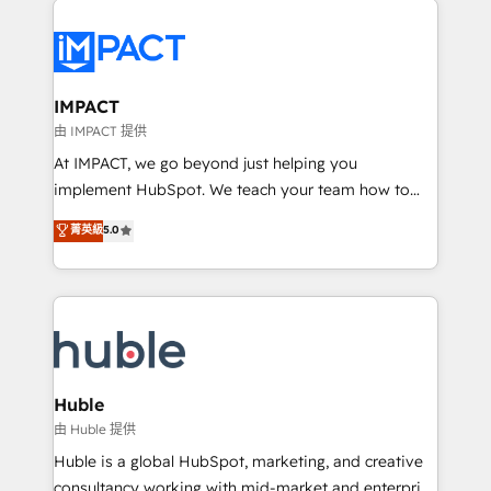
your entire Tech Stack with Custom Integrations
Slash months from your API Integration project... ⬅️
Click "Contact Business" ⬅️ to access 150+ Kickstart
Integration templates that put HubSpot in the center
IMPACT
of your tech stack, syncing... 🛍️ Shopify or
由 IMPACT 提供
WooCommerce 💲 Stripe or Paypal 💰 Sage or
At IMPACT, we go beyond just helping you
Netsuite 🤖 Google or Microsoft ✍️ DocuSign or
implement HubSpot. We teach your team how to
PandaDoc 🌐 Avalara or Quaderno HubSnacks holds
master it. As the creators of the Endless Customers
菁英級
5.0
the rare Advanced "Custom Integrations"
System™ (the next evolution of They Ask, You
Accreditation, securely sync data across... 🔄 any
Answer), we’re the only HubSpot partner built
apps, in any direction. Stuck on your old CRM..?
entirely around coaching and training. That means
Migrate | seamlessly off your old CRM onto a clean
we don’t do the work for you; we help you build the
new HubSpot portal with Advanced Website and
skills, processes, and internal team you need to
CRM Migrations using our in-house "HubScrub" Tool.
attract the right buyers, close deals faster, and grow
without outside dependencies. You’ll learn how to: •
Huble
Set up, audit, and organize your HubSpot portal •
由 Huble 提供
Get your sales team fully using HubSpot • Track
Huble is a global HubSpot, marketing, and creative
pipeline and revenue across the entire buyer journey
consultancy working with mid-market and enterprise