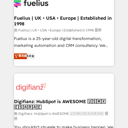
for you and execute it on HubSpot. We are on the
G-Cloud 14 CCS (Crown Commercial Service)
framework, meaning we've been accredited by
Fuelius | UK • USA • Europe | Established in
1998
HubSpot and vetted by the CCS, which means we
can support public sector companies as well the
由 Fuelius | UK • USA • Europe | Established in 1998 提供
other ones listed in our profile. Our services: -
Fuelius is a 25-year-old digital transformation,
HubSpot implementation - HubSpot CMS website
marketing automation and CRM consultancy. We
build We can do lots of things. But everything we do
enable mid-market and enterprise clients to
菁英級
5.0
is there for you to: - Grow revenue, and run your
maximise their return from digital and fuel their
business more efficiently - Build stronger
growth. We modernise platforms, streamline
relationships with customers - Make better
operations that are causing inefficiencies, improve
decisions with data - Find a new voice and reach
customer experiences, integrate systems, and
more people - Get the most out of your HubSpot
supercharge revenue operations Key services: • CRM
investment
Implementation • Systems Integration • Digital
Transformation / Web Development • RevOps &
Digifianz: HubSpot is AWESOME 🇺🇸🇲🇽
🇪🇸🇦🇷🇦🇪
Sales Consulting • Marketing Automation What
makes us different? 🚀 Top 0.5% of global HubSpot
由 Digifianz: HubSpot is AWESOME 🇺🇸🇲🇽🇪🇸🇦🇷🇦🇪 提
供
agencies ⚙️ The strongest technical ability and
You shouldn't struggle to make business happen. We
integration capabilities 💼 Consultative, long-term