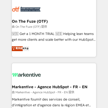
tailored to your business. Together, we unlock
results, fast. ⚙️CRM & RevOps: Align all Hubs to your
buyer journey for clean data, scalability, & reporting.
🎯Demand Gen & ABM: Drive pipeline with inbound,
On The Fuze (OTF)
ABM, AEO, SEO, & paid media. 👩‍💻Web Design:
由 On The Fuze (OTF) 提供
Build high-performing websites with UX, messaging,
🇺🇸 Get a 1 MONTH TRIAL 🇺🇸 Helping lean teams
& conversion strategy that drive results. 🤖AI
get more clients and scale better with our HubSpot
Strategy: Activate Breeze Agents, configure HubSpot
Consulting & 'Done For You' Services. 🚀 Who We
菁英級
4.9
AI, & maximize AEO with tailored AI services. 🧩
Work With 🚀 We help lean, growing companies: -
Integrations: Extend HubSpot with custom
Win more business - Reduce no-shows - Improve
integrations, hosting, & maintenance.
lead & deal conversion rates - Scale with less
headcount ...by using HubSpot's full capabilities. 🤓
What do you get? 🤓 Our client's are too busy to
learn the ins-and-outs of HubSpot. We give you a
Personal Consultant + Tech Team to handle the
Markentive - Agence HubSpot - FR - EN
heavy lifting of mapping out AND building your ideal
由 Markentive - Agence HubSpot - FR - EN 提供
system. + Get best practices and 'don't know what
Markentive fournit des services de conseil,
you don't know' recommendations to maximize
d'intégration et d'agence dans la région EMEA et