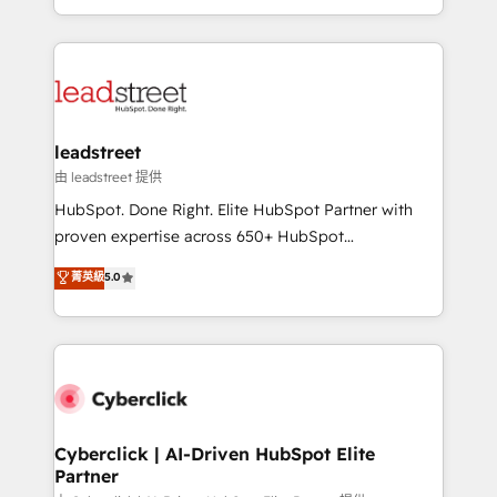
retention—by refining processes and eliminating
Canada, we’ve delivered thousands of successful
inefficiencies. Using HubSpot tools and data-driven
HubSpot projects for mid-market and enterprise
strategies, we create scalable solutions that
clients worldwide, with over 10 years experience. We
maximize profitability and adapt to your goals.
combine HubSpot, data, and AI to design connected
go-to-market systems that align people, process,
and technology for predictable, scalable revenue
leadstreet
growth. Our expertise spans RevOps, CRM and data
由 leadstreet 提供
architecture, AI enablement, and strategic marketing,
HubSpot. Done Right. Elite HubSpot Partner with
delivered through our proprietary FLAIR framework
proven expertise across 650+ HubSpot
for responsible AI adoption. As a HubSpot Elite
implementations. With 12+ years of HubSpot
菁英級
5.0
Partner and ISO 27001:2022 certified consultancy,
experience, we help you use the HubSpot platform
we blend strategy, creativity, and technology to help
to its fullest capacity, improve your current HubSpot
organisations scale smarter and grow stronger.
website, or build your new one.
Cyberclick | AI-Driven HubSpot Elite
Partner