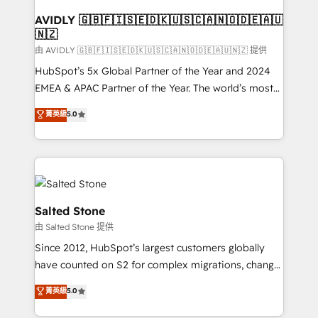
Franchises - Professional Services - And more! How
we help: ✔️ Full HubSpot implementations and portal
AVIDLY 🇬🇧🇫🇮🇸🇪🇩🇰🇺🇸🇨🇦🇳🇴🇩🇪🇦🇺
🇳🇿
optimization ✔️ Data migrations, CRM architecture,
and reporting foundations ✔️ Custom integrations
由 AVIDLY 🇬🇧🇫🇮🇸🇪🇩🇰🇺🇸🇨🇦🇳🇴🇩🇪🇦🇺🇳🇿 提供
and workflow automation ✔️ User adoption
HubSpot’s 5x Global Partner of the Year and 2024
programs, training, and enablement Through project-
EMEA & APAC Partner of the Year. The world’s most
based engagements and ongoing RevOps
experienced and fully accredited HubSpot Solutions
菁英級
5.0
partnerships, we guide organizations through the
Partner. 🚀 With 2,750+ HubSpot projects delivered
revenue maturity model - delivering the right
and 370+ specialists across EMEA, APAC and NAM,
improvements at the right time so operations
we de-risk complex CRM programmes and
evolve strategically and sustainably as the business
accelerate ROI across every HubSpot Hub. 🧭 From
grows.
multi-region migrations to AI-powered automation,
we turn complexity into clarity, human at global
Salted Stone
scale. 🏆 HubSpot’s CEO called us “the partner of the
由 Salted Stone 提供
future.” Others agree it is proof of trust built through
Since 2012, HubSpot’s largest customers globally
measurable impact.
have counted on S2 for complex migrations, change
management, systems integration, and creative
菁英級
5.0
solutions that deliver measurable impact and
transform brand experiences As one of the few full-