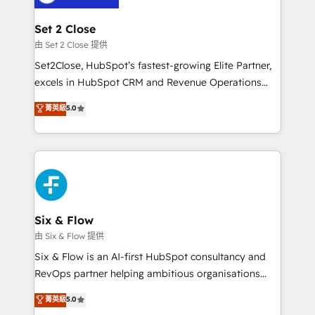
debajo. Te acompañamos a ordenar tu operación
para que genere la información que necesitás para
Set 2 Close
decidir, y HubSpot por fin rinda de verdad. Lo
由 Set 2 Close 提供
hacemos paso a paso, sin frenar tu operación, con la
Set2Close, HubSpot’s fastest-growing Elite Partner,
adopción que todos buscan y pocos logran. No es
excels in HubSpot CRM and Revenue Operations
teoría: somos Partner Elite con +700
(RevOps) services to boost B2B sales and growth.
菁英級
5.0
implementaciones en LATAM. Imaginá HubSpot
As a top HubSpot Elite Partner, we specialize in
mostrándote dónde está tu próxima venta, no solo
custom HubSpot CRM solutions. Our experts design,
dónde quedó la última. Empecemos por el proceso
implement, and optimize systems to enhance user
que hoy más te frena, y de ahí, victorias
experience, functionality, and adoption across sales,
consecutivas, una tras otra.
marketing, and service teams. From setup to
refinement, we streamline workflows, improve lead
management, and speed up deal closures. With 500+
Six & Flow
projects completed, our Agile approach ensures your
由 Six & Flow 提供
HubSpot CRM drives measurable results. Our
Six & Flow is an AI-first HubSpot consultancy and
RevOps services align your sales, marketing, and
RevOps partner helping ambitious organisations
customer success teams for peak performance. We
grow with clarity, confidence, and intelligence.
菁英級
5.0
optimize the revenue lifecycle—lead generation to
Operating across the UK, Netherlands, Ireland, and