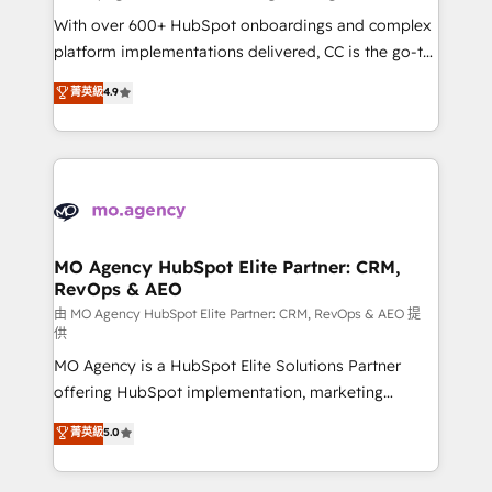
supported over 500 organisations with HubSpot
With over 600+ HubSpot onboardings and complex
implementation, optimisation, training, and
platform implementations delivered, CC is the go-to
adoption assurance. Our tried and tested Roadmap
Elite Solutions Partner for businesses ready to
菁英級
4.9
methodology will ensure that you receive the best
migrate, replatform, and scale smarter. We specialize
deployment experience possible. Whether you are
in high-impact CRM and CMS migrations and
new to HubSpot or seeking to turn around a poor
onboarding from platforms like Salesforce, NetSuite,
install, our team have the change management
Zoho, Pardot, Marketo, Microsoft Dynamics, Wix,
expertise to deliver the solutions you need.
WordPress and legacy CRMs, turning fragmented
systems into unified, growth-ready HubSpot
architectures that accelerate revenue operations and
MO Agency HubSpot Elite Partner: CRM,
RevOps & AEO
performance. - Multi-object CRM migration, cleanup,
and implementation. - Pre-built and custom
由 MO Agency HubSpot Elite Partner: CRM, RevOps & AEO 提
供
integrations across your full tech stack. - Custom
MO Agency is a HubSpot Elite Solutions Partner
object setup, CMS builds, and full-funnel automation.
offering HubSpot implementation, marketing
- Dashboards, lifecycle campaigns, and lead
automation, CRM and RevOps consulting, data
nurturing sequences. - Cross-hub setup across
菁英級
5.0
architecture, sales enablement, lifecycle automation,
Marketing, Sales, Operations, and Service Hubs. -
lead scoring and revenue reporting. HubSpot,
Ongoing optimization, managed support, and