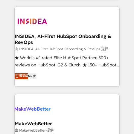
service creative agencies in the HubSpot
ecosystem, we blend strategy, technology, & award-
winning design to build scalable, globally
regionalized HubSpot websites, integrated
marketing campaigns, & RevOps frameworks that
INSIDEA, AI-First HubSpot Onboarding &
RevOps
fuel long-term success We connect the entire
customer lifecycle through seamless integrations,
由 INSIDEA, AI-First HubSpot Onboarding & RevOps 提供
ensure long-term adoption with change-
★ World's #1 rated Elite HubSpot Partner, 500+
management programs, and align marketing, sales,
reviews on HubSpot, G2 & Clutch. ★ 150+ HubSpot
and service to drive sustainable growth With 6 key
Certified Experts & Trainers across the team ★
菁英級
5.0
HubSpot accreditations and experience across
1,500+ implementations across five continents ★ AI-
hundreds of organizations in dozens of industries,
First, RevOps-led, Onboarding obsessed ★
there’s a good chance one of our globally integrated
Company of the Year 2024/25 INSIDEA helps
teams has worked with clients just like you Let’s
growing companies turn HubSpot into a revenue
explore whether S2 is the partner you’ve been
engine. We onboard your team, migrate your data,
looking for...and get your next big initiative moving!
and build AI-powered workflows that drive adoption
from week one, in your time zone. What we do ➤
MakeWebBetter
Onboarding: Live in weeks, with workflows built
由 MakeWebBetter 提供