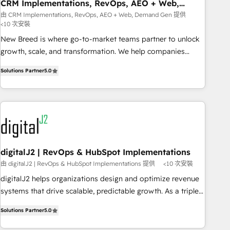
CRM Implementations, RevOps, AEO + Web,
Demand Gen
由 CRM Implementations, RevOps, AEO + Web, Demand Gen 提供
<10 次安裝
New Breed is where go-to-market teams partner to unlock
growth, scale, and transformation. We help companies
activate HubSpot’s AI-powered customer platform and
Solutions Partner
5.0
operationalize HubSpot’s Loop Marketing framework
through expert-led services, smart agents, and purpose-
built apps, tailored to your business. Together, we unlock
results, fast. ⚙️CRM & RevOps: Align all Hubs to your buyer
journey for clean data, scalability, & reporting. 🎯Demand
Gen & ABM: Drive pipeline with inbound, ABM, AEO, SEO, &
paid media. 👩‍💻Web Design: Build high-performing
digitalJ2 | RevOps & HubSpot Implementations
websites with UX, messaging, & conversion strategy that
由 digitalJ2 | RevOps & HubSpot Implementations 提供
<10 次安裝
drive results. 🤖AI Strategy: Activate Breeze Agents,
digitalJ2 helps organizations design and optimize revenue
configure HubSpot AI, & maximize AEO with tailored AI
systems that drive scalable, predictable growth. As a triple-
services. 🧩Integrations: Extend HubSpot with custom
accredited HubSpot Solutions Partner, we specialize in both
integrations, hosting, & maintenance.
Solutions Partner
5.0
strategic RevOps planning and hands-on technical
execution - building the operational foundation companies