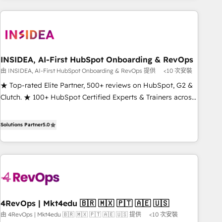
need to thrive. Industries we specialize in: - Manufacturing -
Healthcare - Financial Services - Managed IT (MSP) -
Franchises - Professional Services - And more! How we
help: ✔️ Full HubSpot implementations and portal
optimization ✔️ Data migrations, CRM architecture, and
INSIDEA, AI-First HubSpot Onboarding & RevOps
reporting foundations ✔️ Custom integrations and workflow
由 INSIDEA, AI-First HubSpot Onboarding & RevOps 提供
<10 次安裝
automation ✔️ User adoption programs, training, and
★ Top-rated Elite Partner, 500+ reviews on HubSpot, G2 &
enablement Through project-based engagements and
Clutch. ★ 100+ HubSpot Certified Experts & Trainers across
ongoing RevOps partnerships, we guide organizations
the team ★ 1,500+ implementations across five continents
through the revenue maturity model - delivering the right
★ AI-First, RevOps-led, Onboarding obsessed ★ Company
Solutions Partner
5.0
improvements at the right time so operations evolve
of the Year 2024/25 INSIDEA helps growing companies turn
strategically and sustainably as the business grows.
HubSpot into a revenue engine. We onboard your team,
migrate your data, and build AI-powered workflows that
drive adoption from week one, in your time zone. What we
do ➤ Onboarding: Live in weeks, with workflows built
around your business, not a template. ➤ Migration: Move
4RevOps | Mkt4edu 🇧🇷 🇲🇽 🇵🇹 🇦🇪 🇺🇸
from any legacy CRM. Zero downtime, full data integrity. ➤
由 4RevOps | Mkt4edu 🇧🇷 🇲🇽 🇵🇹 🇦🇪 🇺🇸 提供
<10 次安裝
Implementation: Configure HubSpot to run your revenue