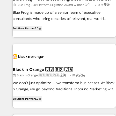
enablement tools and CRM optimization • Retention
由 Blue Frog - 4x Platform Migration Award Winner 提供
<10 次安裝
strategies with customer journey mapping 🏅 Elite-Level
Blue Frog is made up of a senior team of executive
HubSpot Execution • 750+ onboardings and 2,000+
consultants who bring decades of relevant, real world
implementations • Deep expertise across marketing, sales,
experience to our client engagements. "Blue Frog is a top,
and service hubs • Built-in flexibility for startups to global
Solutions Partner
5.0
trusted partner in HubSpot's ecosystem for a reason. Their
brands
team brings over a decade of experience to the table, along
with deep knowledge of the HubSpot platform and
strategies for driving growth. They are committed to
helping our customers grow and finding solutions that fit
their unique business needs. We are thrilled to have Blue
Frog in the HubSpot ecosystem leading the way for
Black n Orange 🇺🇸 🇲🇽 🇨🇦
customers!" - Yamini Rangan, CEO of HubSpot “Our
由 Black n Orange 🇺🇸 🇲🇽 🇨🇦 提供
<10 次安裝
experience with the team at Blue Frog has been nothing
We don’t just optimize — we transform businesses. At Black
short of extraordinary. Their years of experience and quality
n Orange, we go beyond traditional Inbound Marketing with
of skilled staff has earned them a trusted reputation within
our exclusive methodologies: BOOMS and BOOST. Together,
the HubSpot ecosystem as a reliable partner capable of
Solutions Partner
5.0
they form a powerful combination that has driven success
delivering remarkable experiences for our most
for over 800 businesses worldwide. As Elite HubSpot
sophisticated clients.” - Brian Garvey, VP, Solutions Partner
Partners, we specialize in crafting high-performance growth