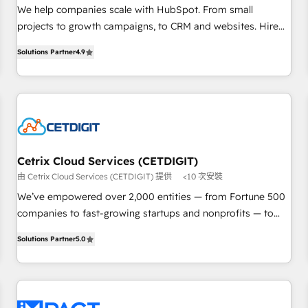
HubSpot accreditations and experience across hundreds of
We help companies scale with HubSpot. From small
organizations in dozens of industries, there’s a good chance
projects to growth campaigns, to CRM and websites. Hire
one of our globally integrated teams has worked with
an agency that's experienced in every inch of HubSpot and
Solutions Partner
4.9
clients just like you Let’s explore whether S2 is the partner
willing to work hand-in-hand with your team to simplify the
you’ve been looking for...and get your next big initiative
complex and build a better experience for your team and
moving!
customers.
Cetrix Cloud Services (CETDIGIT)
由 Cetrix Cloud Services (CETDIGIT) 提供
<10 次安裝
We’ve empowered over 2,000 entities — from Fortune 500
companies to fast-growing startups and nonprofits — to
streamline operations, scale revenue, and unlock the full
Solutions Partner
5.0
potential of HubSpot. With deep technical and industry
expertise, we fuse automation, integration, and AI
innovation to deliver lasting impact. We specialize in: •
Turnkey and end-to-end HubSpot implementations •