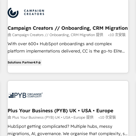
automation, and digital marketing. With extensive
experience working with tech companies and
manufacturers since 2002, we are committed to
empowering our clients and developing their autonomy. Get
Campaign Creators // Onboarding, CRM Migration
to grips with HubSpot through guided implementation and
由 Campaign Creators // Onboarding, CRM Migration 提供
<10 次安裝
seamless integration of the CRM platform into your digital
With over 600+ HubSpot onboardings and complex
ecosystem. Would you like support in deploying your
platform implementations delivered, CC is the go-to Elite
inbound marketing strategy? We'll provide support tailored
Solutions Partner for businesses ready to migrate,
to your needs and sales objectives. With 125+ certifications,
Solutions Partner
4.9
replatform, and scale smarter. We specialize in high-impact
we are part of the most certified Canadian agencies, and we
CRM and CMS migrations and onboarding from platforms
both hold Onboarding Accreditations. Based in Canada
like Salesforce, NetSuite, Zoho, Pardot, Marketo, Microsoft
(coast to coast), our services are offered in both English &
Dynamics, Wix, WordPress and legacy CRMs, turning
French.
fragmented systems into unified, growth-ready HubSpot
architectures that accelerate revenue operations and
performance. - Multi-object CRM migration, cleanup, and
Plus Your Business (PYB) UK • USA • Europe
implementation. - Pre-built and custom integrations across
由 Plus Your Business (PYB) UK • USA • Europe 提供
<10 次安裝
your full tech stack. - Custom object setup, CMS builds, and
HubSpot getting complicated? Multiple hubs, messy
full-funnel automation. - Dashboards, lifecycle campaigns,
migrations, AI, governance. We organise that complexity, so