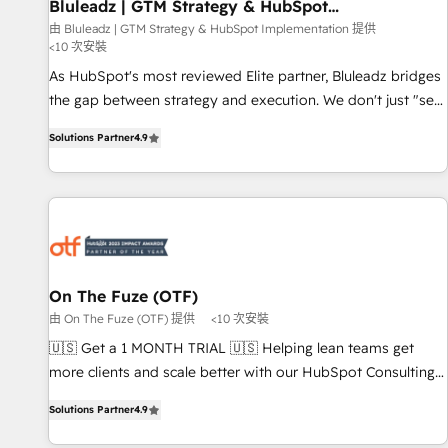
Bluleadz | GTM Strategy & HubSpot
Implementation
由 Bluleadz | GTM Strategy & HubSpot Implementation 提供
<10 次安裝
As HubSpot's most reviewed Elite partner, Bluleadz bridges
the gap between strategy and execution. We don't just "set
up tools" — we install the GTM Operating System (GTM OS)
Solutions Partner
4.9
to align your leadership and engineer a portal that drives
predictable revenue velocity. 🚀 GTM Strategy & Alignment
Workshops & Sprints: Identify "Valleys of Death" stalling
growth. Fix your ICP, Math, and Story to stop "accelerating a
mess." ⚙️ Elite Engineering & AI Scalable Architecture: Zero-
technical-debt setup across all Hubs, validated by our 7
HubSpot Accreditations. AI-Powered RevOps: Breeze AI,
On The Fuze (OTF)
custom AI agents, and high-integrity migrations for total
由 On The Fuze (OTF) 提供
<10 次安裝
reporting clarity. Security & Compliance: SOC 2 Type I and
🇺🇸 Get a 1 MONTH TRIAL 🇺🇸 Helping lean teams get
HIPAA attested for enterprise-grade data security. 🏆 Why
more clients and scale better with our HubSpot Consulting
Bluleadz? GTM OS Partner | 16+ Years Experience | 1,000+
& 'Done For You' Services. 🚀 Who We Work With 🚀 We
Five-Star Reviews
Solutions Partner
4.9
help lean, growing companies: - Win more business -
Reduce no-shows - Improve lead & deal conversion rates -