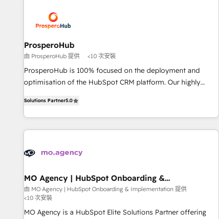
Program, HubSpot.
strategies that integrate data-driven marketing, automation,
and revenue intelligence to help companies scale faster and
smarter. 🔹 BOOMS: Demand generation for all your buyers
With BOOMS, you invest in 100% of your buyers,
ProsperoHub
accelerating your growth and positioning yourself as an
由 ProsperoHub 提供
<10 次安裝
undisputed leader. 🔹 BOOST: Optimize your digital
ProsperoHub is 100% focused on the deployment and
transformation process A methodology designed to
optimisation of the HubSpot CRM platform. Our highly
implement HubSpot effectively and optimize your digital
experienced team of solutions experts will ensure that you
processes. 🔹 Trusted by Industry Leaders With an average
Solutions Partner
5.0
achieve maximum adoption and ROI from your HubSpot
rating of 4.9/5 and a proven track record of business
investment. Use our extensive HubSpot, sales, marketing,
transformation, our growth-first approach has helped
service and integrations expertise to lead your team on
brands dominate their markets.
their HubSpot journey, design and implement your
processes and skilfully bring your revenue infrastructure to
life. Our collaborative approach keeps you in control whilst
we plan and support the route to your revenue goals. We
MO Agency | HubSpot Onboarding &
Implementation
have successfully supported over 500 organisations with
由 MO Agency | HubSpot Onboarding & Implementation 提供
<10 次安裝
HubSpot implementation, optimisation, training, and
adoption assurance. Our tried and tested Roadmap
MO Agency is a HubSpot Elite Solutions Partner offering