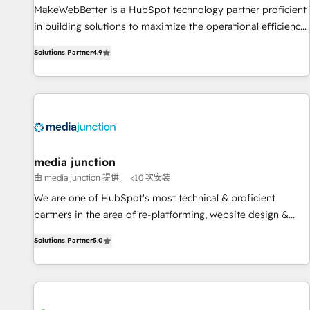
MakeWebBetter is a HubSpot technology partner proficient
in building solutions to maximize the operational efficiency
of HubSpot. The fastest-growing tech-enabler & facilitator,
Solutions Partner
4.9
MakeWebBetter, hands you the blend of HubSpot expertise
& eminent solutions & integrations. Trust us to streamline
your HubSpot experience. 🚀HubSpot Elite Partners with
10+ years of HubSpot experience 🤝HubSpot Premier
Integration partner 🤝Google Premier Partner 2023 🌟5
HubSpot Accreditations 🌟Won HubSpot Theme Challenge
2021 🌟INBOUND’19 HubSpot Rising Star Why us?
media junction
Harnessing the full potential of the powerful HubSpot CRM.
由 media junction 提供
<10 次安裝
✔️A team of HubSpot experts backed by over 10+ years of
We are one of HubSpot's most technical & proficient
HubSpot experience ✔️Flexible pricing models — Hourly-fee
partners in the area of re-platforming, website design &
(assigned one Dedicated HubSpot Admin); Monthly-fee
development. We specialize in multi-hub implementations
(HubSpot Admin + Project Manager); and Fixed Project Cost
Solutions Partner
5.0
for mid-market & enterprise companies. We are woman-
(as per requirement). ✔️Helped over 25,000+ customers so
owned, powered by coffee, and we ❤️ dogs. We produce
far with our HubSpot solutions. ✔️Bespoke apps & on-
award-winning work for our clients. 🏆2023 Technical
demand bundle services. Connect with us today!
Expertise Impact Award 🏆2022 Technical Expertise Impact