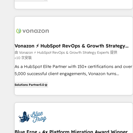
strategy, processes, and teams that turn HubSpot into a
| seamlessly off your old CRM onto a clean new HubSpot
genuine growth engine. Named HubSpot's Global Partner of
portal with Advanced Website and CRM Migrations using
the Year in 2024, consistently ranked among their top 5
our in-house "HubScrub" Tool.
partners worldwide, and with over 15 years in the
ecosystem, Huble has built a track record that speaks for
itself. One company, one operating model, delivering across
offices and consulting teams in the UK, USA, Canada,
Vonazon ⚡ HubSpot RevOps & Growth Strategy
Experts
Germany, France, Belgium, Singapore, and South Africa.
由 Vonazon ⚡ HubSpot RevOps & Growth Strategy Experts 提供
<10 次安裝
Certified compliant with ISO/IEC 27001:2022 and ISO
9001:2015 across all seven international offices and 175+
As a HubSpot Elite Partner with 150+ certifications and over
employees.
5,000 successful client engagements, Vonazon turns
marketing complexity into measurable, scalable growth.
Solutions Partner
5.0
From onboarding to enterprise-grade campaigns, our in-
house team builds scalable strategies that drive long-term
revenue. ⚙️ HubSpot Integration & Optimization • Seamless
CRM, CMS, and automation setup • Complex platform
migrations and data cleanups • Custom APIs and third-party
integrations 📈 End-to-End Revenue Acceleration • Lifecycle
marketing and pipeline growth programs • Sales
Blue Frog - 4x Platform Migration Award Winner