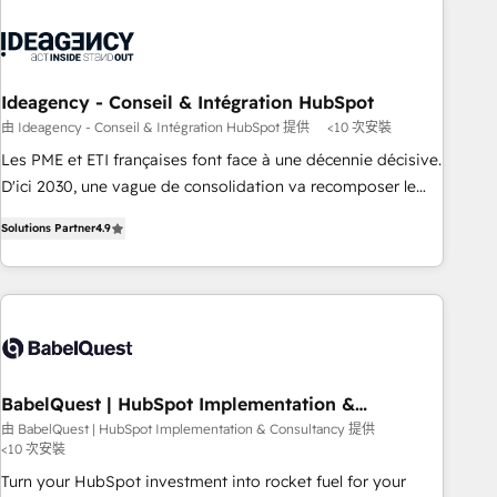
caracterizamos por combinar excelencia técnica con una
mirada estratégica a largo plazo.
Ideagency - Conseil & Intégration HubSpot
由 Ideagency - Conseil & Intégration HubSpot 提供
<10 次安裝
Les PME et ETI françaises font face à une décennie décisive.
D'ici 2030, une vague de consolidation va recomposer le
marché. Seules survivront les entreprises qui auront réussi
Solutions Partner
4.9
leur transformation. Le problème ? 58% des dirigeants
savent que l'IA est vitale pour leur survie. Mais 57% n'ont
aucune stratégie. Et 43% ne maîtrisent même pas leurs
données. C'est le paradoxe français : conscience totale,
action nulle. La solution s'appelle l'Entreprise Augmentée. Ce
n'est pas une entreprise qui utilise l'IA. C'est une
organisation qui a réussi la symbiose entre l'expertise
BabelQuest | HubSpot Implementation &
Consultancy
humaine et l'intelligence artificielle. Pas pour remplacer
由 BabelQuest | HubSpot Implementation & Consultancy 提供
<10 次安裝
l'humain, mais pour l'augmenter. Chez Ideagency, nous
accompagnons cette transformation. D'abord les
Turn your HubSpot investment into rocket fuel for your