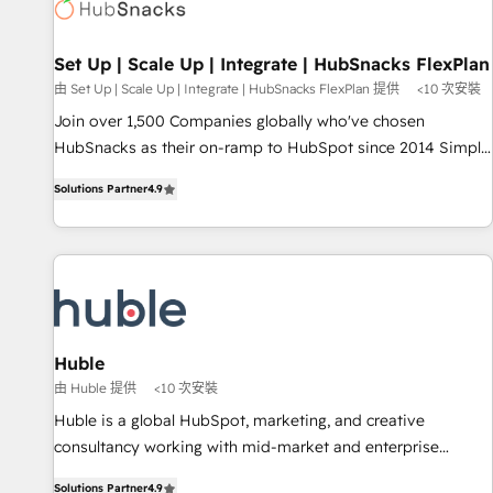
Award 🏆2022 Platform Migration Excellence Impact Award
🏆2020 Elite Solutions Partner 🏆2019 Integrations HubSpot
Impact Award 🏆2019 Marketing Enablement HubSpot
Set Up | Scale Up | Integrate | HubSnacks FlexPlan
Impact Award 🏆2018 Website Design HubSpot Impact
由 Set Up | Scale Up | Integrate | HubSnacks FlexPlan 提供
<10 次安裝
Award 🏆2017 Website Design HubSpot Impact Award 🏆
Join over 1,500 Companies globally who've chosen
2016 Growth-Driven Design Agency of the Year 🏆2016
HubSnacks as their on-ramp to HubSpot since 2014 Simple
Sales Enablement HubSpot Impact Award 🏆2015 Growth-
pay-as-you-go plans that accelerate value... 1️⃣ Set Up |
Driven Design Agency of the Year 🏆2015 Became the 5th
Solutions Partner
4.9
Onboarding New or Check-fixing existing HubSpot portals
Agency to reach Diamond 🏆2014 HubSpot COS
2️⃣ Scale Up | 100% HubSpot Task Execution... Global 24/7 ...
Performance Award 🏆2014 HubSpot COS Design Award 🏆
All Experts 3️⃣ Integrate | your entire Tech Stack with Custom
2013 HubSpot Marketplace Provider of the Year 🏆2011
Integrations Slash months from your API Integration
Became a HubSpot Partner 📆Founded in 1997
project... ⬅️ Click "Contact Business" ⬅️ to access 150+
Kickstart Integration templates that put HubSpot in the
center of your tech stack, syncing... 🛍️ Shopify or
Huble
WooCommerce 💲 Stripe or Paypal 💰 Sage or Netsuite 🤖
由 Huble 提供
<10 次安裝
Google or Microsoft ✍️ DocuSign or PandaDoc 🌐 Avalara or
Huble is a global HubSpot, marketing, and creative
Quaderno HubSnacks holds the rare Advanced "Custom
consultancy working with mid-market and enterprise
Integrations" Accreditation, securely sync data across... 🔄
businesses. We go beyond implementation, shaping the
any apps, in any direction. Stuck on your old CRM..? Migrate
Solutions Partner
4.9