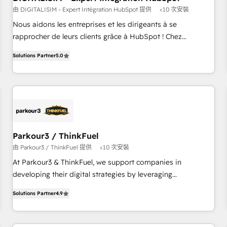
由 DIGITALISIM - Expert Intégration HubSpot 提供
<10 次安裝
HubSpot Accreditations - awarded by HubSpot after a
rigorous process for CRM, Solutions Architecture,
Nous aidons les entreprises et les dirigeants à se
Onboarding , Data Migration, Custom Integration & Platform
rapprocher de leurs clients grâce à HubSpot ! Chez
Enablement -Onboarded over 500 businesses to HubSpot -
DIGITALISIM, nous avons l'intime conviction que la réussite
Solutions Partner
5.0
Top 1% of partners worldwide -In-house team of 25+
des entreprises passe par l’innovation web, le marketing
experts Contact us today to help you get more from your
digital, et la relation client ! C'est pourquoi, nos experts sont
investment in HubSpot. www.bbdboom.com
à la fois capables de gérer votre projet de création de site
internet, votre référencement, votre stratégie digitale et le
pilotage et l'intégration d'HubSpot ! Les grandes phases
d'un projet HubSpot avec DIGITALISIM : 🧽 Nettoyage,
migration et intégration des bases de données. 🚀
Parkour3 / ThinkFuel
Développement des interfaces avec vos logiciels métiers ⚙️
由 Parkour3 / ThinkFuel 提供
<10 次安裝
Configuration de la plateforme HubSpot 📈 Configuration
At Parkour3 & ThinkFuel, we support companies in
de rapports et tableaux de bord 🤝 Book Process &
developing their digital strategies by leveraging
Guidelines utilisateurs 🎓 Formations des utilisateurs
technologies and automating their marketing and sales
Solutions Partner
4.9
processes to generate growth. Our offer spans from
Strategy to Operations. We specialize in CRM onboarding
and implementation, web design, sales & marketing