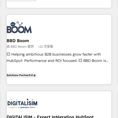
end CRM solutions that accelerate growth, improve
and ready to build something that lasts. So if you're ready
operational efficiency, and ensure faster time to value on
to become the most trusted voice in your market, let’s talk.
HubSpot. What sets us apart? Our people-centric approach.
From day one, our team takes the time to deeply
understand your unique needs, crafting custom strategies
that deliver impactful results. Our mission is to empower
you to unlock HubSpot’s full potential—faster. Through
BBD Boom
expert training, unmatched responsiveness, and ongoing
由 BBD Boom 提供
<10 次安裝
support, we equip your team to adopt new systems with
💥 Helping ambitious B2B businesses grow faster with
confidence and achieve a unified, data-driven approach to
HubSpot. Performance and ROI focused. 💥 BBD Boom is
customer engagement.
the HubSpot partner that can help you to HubSpot Better.
We work with your teams to solve all your HubSpot
Solutions Partner
5.0
challenges and improve user adoption, sales process and
marketing results. Services 📚 Onboarding your team to
HubSpot for the first time 🔧 Designing and optimising your
HubSpot set-up for better results 🌐 Website design and
build using HubSpot 🔌 Integrating HubSpot with other
systems 🎓 Training your teams to be HubSpot pros 📊
DIGITALISIM - Expert Intégration HubSpot
Lead generation services using HubSpot Why us? - SIX