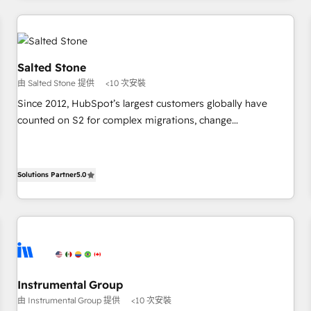
marketing automation, growth, revops, CRM and webdesign
(We focus on EMEA - USA customers).
Salted Stone
由 Salted Stone 提供
<10 次安裝
Since 2012, HubSpot’s largest customers globally have
counted on S2 for complex migrations, change
management, systems integration, and creative solutions
that deliver measurable impact and transform brand
experiences As one of the few full-service creative agencies
Solutions Partner
5.0
in the HubSpot ecosystem, we blend strategy, technology,
& award-winning design to build scalable, globally
regionalized HubSpot websites, integrated marketing
campaigns, & RevOps frameworks that fuel long-term
success We connect the entire customer lifecycle through
seamless integrations, ensure long-term adoption with
Instrumental Group
change-management programs, and align marketing, sales,
由 Instrumental Group 提供
<10 次安裝
and service to drive sustainable growth With 6 key