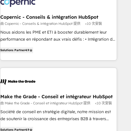
Marketing & sales solutions: digital marketing, advertising,
campaigns, content and design We connect people, data
and technology to improve customer experiences. With our
Copernic - Conseils & intégration HubSpot
bright people, exciting ideas and can-do mentality, we
由 Copernic - Conseils & intégration HubSpot 提供
<10 次安裝
ensure revenue growth on a daily basis. So tell us your
Nous aidons les PME et ETI à booster durablement leur
challenge; our passionate and growth driven team of 100+
performance en répondant aux vrais défis : • Intégration de
experts is ready for you! Driving digital growth |
HubSpot avec d’autres outils (ERP, téléphonie, etc.) •
www.brightdigital.com
Solutions Partner
4.9
Alignement des équipes grâce à un outil et des données
partagées • Amélioration de la collecte et de l’analyse des
données pour des décisions éclairées • Optimisation de
l’efficacité et de la productivité des équipes Notre équipe
de 30 consultants certifiés HubSpot aborde chaque projet
avec un engagement total, alignant processus métiers et
technologie, et guidant vos équipes à travers le
Make the Grade - Conseil et intégrateur HubSpot
changement, tout en centrant vos objectifs d’entreprise.
由 Make the Grade - Conseil et intégrateur HubSpot 提供
<10 次安裝
Grâce à une méthodologie éprouvée auprès de plus de 400
Société de conseil en stratégie digitale, notre mission est
clients, nous comprenons rapidement vos enjeux et
de soutenir la croissance des entreprises B2B à travers
intégrons parfaitement HubSpot dans votre organisation.
l’acquisition de nouveaux clients, l'intégration CRM et le
Pour toute question technique ou besoin de structuration
Solutions Partner
4.9