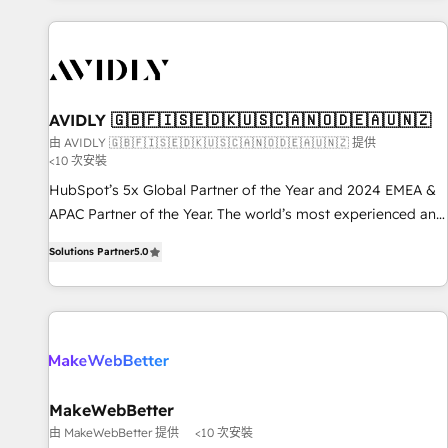
Scale with less headcount ...by using HubSpot's full
capabilities. 🤓 What do you get? 🤓 Our client's are too
busy to learn the ins-and-outs of HubSpot. We give you a
Personal Consultant + Tech Team to handle the heavy lifting
of mapping out AND building your ideal system. + Get best
AVIDLY 🇬🇧🇫🇮🇸🇪🇩🇰🇺🇸🇨🇦🇳🇴🇩🇪🇦🇺🇳🇿
practices and 'don't know what you don't know'
由 AVIDLY 🇬🇧🇫🇮🇸🇪🇩🇰🇺🇸🇨🇦🇳🇴🇩🇪🇦🇺🇳🇿 提供
<10 次安裝
recommendations to maximize conversions! OTF is an Elite
Partner (top 1% of 6,500+ Partners) and was named 2023
HubSpot’s 5x Global Partner of the Year and 2024 EMEA &
HubSpot Partner of the Year 💥 Trusted by 2,500+
APAC Partner of the Year. The world’s most experienced and
companies to help them scale and close more business, by
fully accredited HubSpot Solutions Partner. 🚀 With 2,750+
Solutions Partner
5.0
using HubSpot (the right way). ⭐️ Here's more info:
HubSpot projects delivered and 370+ specialists across
www.onthefuze.com/hubspot-admin Contact us to learn
EMEA, APAC and NAM, we de-risk complex CRM
more!
programmes and accelerate ROI across every HubSpot
Hub. 🧭 From multi-region migrations to AI-powered
automation, we turn complexity into clarity, human at global
scale. 🏆 HubSpot’s CEO called us “the partner of the
future.” Others agree it is proof of trust built through
MakeWebBetter
measurable impact.
由 MakeWebBetter 提供
<10 次安裝