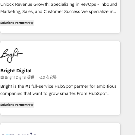
process. Sales, marketing, and service wired together. ➤ AI
Unlock Revenue Growth: Specializing in RevOps - Inbound
and Integrations: Layer Breeze AI, custom agents, and APIs
Marketing, Sales, and Customer Success We specialize in
to remove manual work. ➤ Ongoing Management: Monthly
driving revenue growth for companies across industries
Solutions Partner
4.9
tune-ups, feature rollouts, adoption coaching. Buying
through tailored marketing, sales, and customer success
HubSpot, switching to it, or reviving a stale portal? We are
strategies, utilizing RevOps methodologies. As Latin
built for the work.
America's largest HubSpot partner and a global leader in
education market, we offer unparalleled insights. Operating
in five countries—Brazil, UAE (Abu Dhabi/Dubai/Sharjah),
Mexico, USA, and Portugal—we've executed over a hundred
successful operations. Our approach, rooted in RevOps
Bright Digital
principles, integrates analysis, training, planning, and
由 Bright Digital 提供
<10 次安裝
qualification. Leveraging technology, data analytics, CRM
Bright is the #1 full-service HubSpot partner for ambitious
optimization, and inbound marketing tactics, we focus on
companies that want to grow smarter. From HubSpot
understanding, nurturing, and converting leads. Partner with
onboarding, to training, from developing a new website to
us to unlock your business's full potential and achieve
Solutions Partner
4.9
lead generation and digital marketing; we do it all (and with
sustained growth in today's competitive market.
great results)! In short, our services include: - HubSpot
consultancy: onboarding, training, data migration - HubSpot
development: websites, custom modules, integrations -