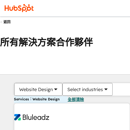
返回
所有解決方案合作夥伴
Website Design
Select industries
Services：Website Design
全部清除