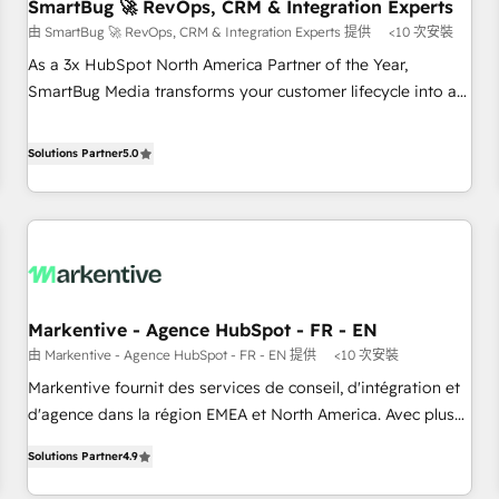
SmartBug 🚀 RevOps, CRM & Integration Experts
由 SmartBug 🚀 RevOps, CRM & Integration Experts 提供
<10 次安裝
As a 3x HubSpot North America Partner of the Year,
SmartBug Media transforms your customer lifecycle into a
revenue engine. Our unified ecosystem includes specialized
divisions Globalia (AI & Software) and Point Success Media
Solutions Partner
5.0
(Paid Media), making this the official home for all three
brands. 🔄 Implementation & Integration - Seamless
migrations and system integrations powered by Globalia’s
technical development team. - 19 HubSpot-certified trainers
to drive platform adoption. 📈 Revenue Generation - Full-
funnel marketing and high-performance advertising via
Markentive - Agence HubSpot - FR - EN
Point Success Media. - Expert deployment of Breeze AI and
由 Markentive - Agence HubSpot - FR - EN 提供
<10 次安裝
custom agents to automate growth. 🏆 Elite Excellence - 8
platform accreditations and deep HIPAA-compliance
Markentive fournit des services de conseil, d'intégration et
expertise. - A team of 250+ experts dedicated to your
d'agence dans la région EMEA et North America. Avec plus
resilient growth.
de 115 experts en marketing automation, Growth, Revops,
Solutions Partner
4.9
CRM et webdesign. Markentive is both a consulting firm, a
digital agency and an integrator. With over 115 experts in