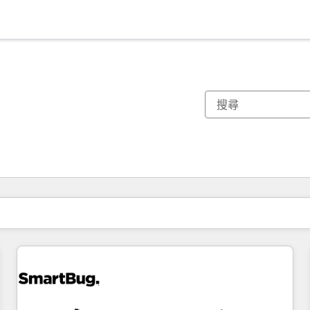
你目前位於
頁
頁
頁
頁
頁
頁
頁
頁
頁
頁
頁