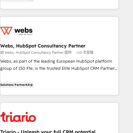
développement des revenus auprès de vos comptes
de votre projet HubSpot, contactez notre équipe pour un
existants. En France et à l'international, nous travaillons
échange dédié.
avec des ETI ambitieuses, des grands groupes voulant aller
au-delà d’une simple transformation digitale et des startups
florissantes. Nos 3 grandes expertises sont : ➤ L’intégration
de CRM et de méthodologie RevOps pour aligner les
équipes marketing, commerciales et support client (data
Webs, HubSpot Consultancy Partner
migration, synchronisation API, audit et maintenance) ➤ La
由 Webs, HubSpot Consultancy Partner 提供
<10 次安裝
création de sites internet de conversion qui transforment
Webs, as part of the leading European HubSpot platform
les visiteurs en opportunités d'affaires ➤ La mise en place
group of 150 Fte, is the trusted Elite HubSpot CRM Partner
de stratégies d'acquisition marketing (SEO, SEA, inbound,
offering you a roadmap on maximizing EBITDA and
automatisation marketing, ABM, IA, emailing) Informations
achieving Commercial Excellence. With our targeted
Solutions Partner
4.8
clés : - 10 ans d'expérience - 100+ intégrations CRM
processes, we strengthen your digital transformation and
HubSpot réussies - 40 experts conseil - 150 certifications
minimize costs. As HubSpot's Advanced Accredited CRM
HubSpot cumulées
Implementation partner, we provide expertise to drive your
business forward. Since 2015 we are fully dedicated to
HubSpot and with an experienced team (50+), we work
with reputable companies in B2B sectors such as
Triario - Unleash your full CRM potential
manufacturing, SaaS and business services. We prepare a