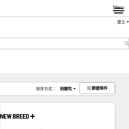
Menu
建立
篩選條件
排序方式：
相關性