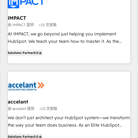
Onboarding for Sales, Service, Marketing & Content Hubs •
AI voice and chat agents, predictive automation, and smart
workflows • Salesforce + HubSpot integration • RevOps and
IMPACT
AI-driven sales enablement • Website design and CMS
由 IMPACT 提供
<10 次安裝
development • ERP integration: SAP, NetSuite, Microsoft
At IMPACT, we go beyond just helping you implement
Dynamics, … • Data cleansing and CRM migration from any
HubSpot. We teach your team how to master it. As the
platform • Client/member portals built on HubSpot •
creators of the Endless Customers System™ (the next
Custom and complex integrations: SAM.gov, GovWin,
Solutions Partner
5.0
evolution of They Ask, You Answer), we’re the only HubSpot
QuickBooks, PandaDoc, ClickUp, Shopify, Mapsly,
partner built entirely around coaching and training. That
WooCommerce, BuilderTrend, and more Experience the
means we don’t do the work for you; we help you build the
difference — reach out to see how AI + HubSpot can
skills, processes, and internal team you need to attract the
transform your business.
right buyers, close deals faster, and grow without outside
dependencies. You’ll learn how to: • Set up, audit, and
organize your HubSpot portal • Get your sales team fully
accelant
using HubSpot • Track pipeline and revenue across the
由 accelant 提供
<10 次安裝
entire buyer journey • Build an in-house marketing team
We don’t just architect your HubSpot system—we transform
that drives growth • Create content and videos that attract
the way your team does business. As an Elite HubSpot
buyers • Use AI to scale smarter Our coaching-led approach
Solutions Partner, we specialize in creating tailored, end-to-
works best for companies that are done with outsourcing
Solutions Partner
5.0