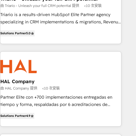
由 Triario - Unleash your full CRM potential 提供
<10 次安裝
customized business case that demonstrates the value and
impact of your digital transformation, including a detailed
Triario is a results-driven HubSpot Elite Partner agency
financial rationale with a focus on ROI and TCO. As a trusted
specializing in CRM implementations & migrations, Revenue
extension of your team, we believe in the power of
Operations, Custom Integrations, Custom AI agents and AI-
Solutions Partner
5.0
partnership. Together, we embark on a transformational
ready Website Design With over 15 years of experience, we
journey that sets your business up for long-term success.
help companies bridge the gap between marketing, sales,
Unlock your business. If not now, when?
and customer success through smart automation, data
hygiene, and tailored HubSpot solutions. Our clients choose
us because we blend the expertise of a global consultancy
with the care and agility of a boutique firm. At Triario, we’re
big enough to deliver but small enough to listen. Our
HAL Company
Services: HubSpot implementations & data migration
由 HAL Company 提供
<10 次安裝
Custom AI agents Revenue Operations API integrations AI-
Partner Elite con +700 implementaciones entregadas en
ready Website design Let’s turn your CRM into your growth
tiempo y forma, respaldadas por 6 acreditaciones de
engine!
HubSpot y un equipo de 6 Certified Trainers avalados por
Solutions Partner
4.9
HubSpot Academy. Acompañamos a las empresas en cada
etapa de su crecimiento integrando estrategia, tecnología y
procesos comerciales para potenciar resultados reales. Nos