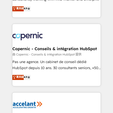
• Build an in-house marketing team that drives
businesses. We go beyond implementation, shaping
菁英級
4.9
growth • Create content and videos that attract
the strategy, processes, and teams that turn
buyers • Use AI to scale smarter Our coaching-led
HubSpot into a genuine growth engine. Named
approach works best for companies that are done
HubSpot's Global Partner of the Year in 2024,
with outsourcing and ready to build something that
consistently ranked among their top 5 partners
lasts. So if you're ready to become the most trusted
worldwide, and with over 15 years in the ecosystem,
voice in your market, let’s talk.
Huble has built a track record that speaks for itself.
One company, one operating model, delivering
Copernic - Conseils & intégration HubSpot
across offices and consulting teams in the UK, USA,
由 Copernic - Conseils & intégration HubSpot 提供
Canada, Germany, France, Belgium, Singapore, and
Pas une agence. Un cabinet de conseil dédié
South Africa. Certified compliant with ISO/IEC
HubSpot depuis 10 ans. 30 consultants seniors, +500
27001:2022 and ISO 9001:2015 across all seven
clients, un ROI mesurable. Notre mission : faire de
菁英級
4.9
international offices and 175+ employees.
HubSpot un vrai levier de performance pour votre
organisation. Cela passe par la compréhension de
vos processus, la fiabilisation de vos données et
l'alignement de vos équipes — avant même d'ouvrir
la plateforme. Nos domaines d'intervention : -
Intégration & paramétrage HubSpot - Migration CRM