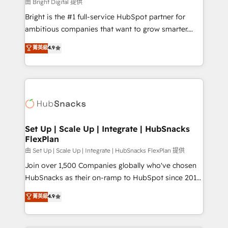
workflows • Salesforce + HubSpot integration •
由 Bright Digital 提供
Website design and CMS development • ERP
Bright is the #1 full-service HubSpot partner for
integration: SAP, NetSuite, Microsoft Dynamics, … •
ambitious companies that want to grow smarter.
Data cleansing and CRM migration from any
From HubSpot onboarding, to training, from
菁英級
4.9
platform • Client/member portals built on HubSpot •
developing a new website to lead generation and
CaterSuite for the catering industry • Custom and
digital marketing; we do it all (and with great
complex integrations: SAM.gov, GovWin,
results)! In short, our services include: - HubSpot
QuickBooks, PandaDoc, ClickUp, Shopify, Mapsly,
consultancy: onboarding, training, data migration -
WooCommerce, BuilderTrend, and more Experience
HubSpot development: websites, custom modules,
the difference — reach out to see how AI + HubSpot
integrations - Marketing & sales solutions: digital
can transform your business.
marketing, advertising, campaigns, content and
Set Up | Scale Up | Integrate | HubSnacks
FlexPlan
design We connect people, data and technology to
improve customer experiences. With our bright
由 Set Up | Scale Up | Integrate | HubSnacks FlexPlan 提供
people, exciting ideas and can-do mentality, we
Join over 1,500 Companies globally who've chosen
ensure revenue growth on a daily basis. So tell us
HubSnacks as their on-ramp to HubSpot since 2014
your challenge; our passionate and growth driven
Simple pay-as-you-go plans that accelerate value...
菁英級
4.9
team of 100+ experts is ready for you! Driving digital
1️⃣ Set Up | Onboarding New or Check-fixing existing
growth | www.brightdigital.com
HubSpot portals 2️⃣ Scale Up | 100% HubSpot Task
Execution... Global 24/7 ... All Experts 3️⃣ Integrate |