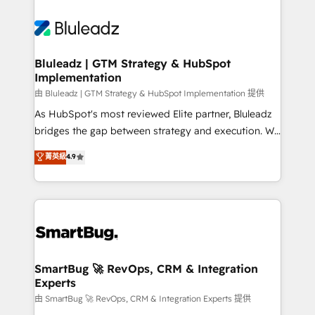
Bluleadz | GTM Strategy & HubSpot
Implementation
由 Bluleadz | GTM Strategy & HubSpot Implementation 提供
As HubSpot's most reviewed Elite partner, Bluleadz
bridges the gap between strategy and execution. We
don't just "set up tools" — we install the GTM
菁英級
4.9
Operating System (GTM OS) to align your leadership
and engineer a portal that drives predictable
revenue velocity. 🚀 GTM Strategy & Alignment
Workshops & Sprints: Identify "Valleys of Death"
stalling growth. Fix your ICP, Math, and Story to stop
"accelerating a mess." ⚙️ Elite Engineering & AI
Scalable Architecture: Zero-technical-debt setup
SmartBug 🚀 RevOps, CRM & Integration
Experts
across all Hubs, validated by our 7 HubSpot
Accreditations. AI-Powered RevOps: Breeze AI,
由 SmartBug 🚀 RevOps, CRM & Integration Experts 提供