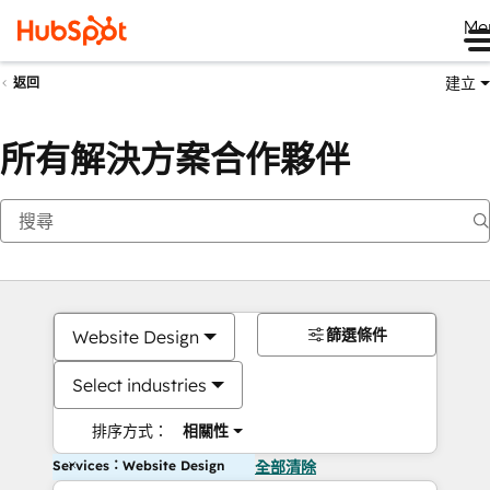
Me
建立
返回
所有解決方案合作夥伴
篩選條件
Website Design
Select industries
排序方式：
相關性
Services：Website Design
全部清除