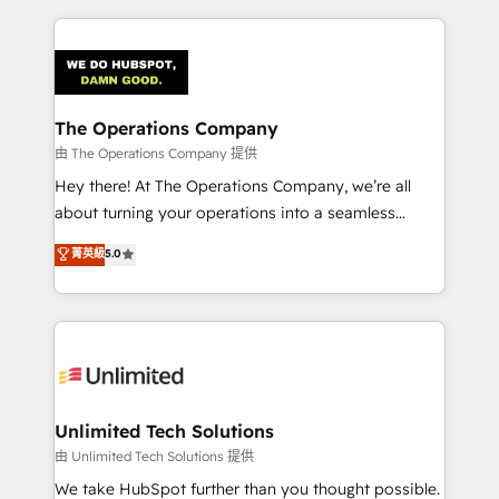
Our Expertise 🔹 Onboarding & Implementation:
Accredited HubSpot Partner, ensuring smooth setup
tailored to your GTM motion. 🔹 Migrations:
Accredited HubSpot Partner, ensuring migration
from other CRMs to HubSpot without data loss or
The Operations Company
downtime. 🔹 RevOps Strategy: Align teams,
由 The Operations Company 提供
processes, and data to drive revenue efficiency. 🔹
Hey there! At The Operations Company, we’re all
Integrations: Connect HubSpot with your tech stack
about turning your operations into a seamless
for better adoption. 🔹 Custom Solutions: Build
experience that powers real results. We specialize in
菁英級
5.0
tailored apps, workflows, and configurations. We are
transforming complex systems into efficient,
SOC 2 Type II and ISO 27001 certified, reinforcing
scalable solutions that work across your entire
our commitment to data security and compliance. At
organization. We’re a unique blend of deep HubSpot
OneMetric, we help revenue teams focus on the
expertise, strategic thinking, and hands-on
OneMetric that matters most: revenue.
operational know-how. We know that no two
businesses are alike, so we don’t do cookie-cutter
solutions. Instead, we dive in to understand your
Unlimited Tech Solutions
needs, goals, and challenges to deliver solutions that
由 Unlimited Tech Solutions 提供
fit like a glove. We’re committed to being both
We take HubSpot further than you thought possible.