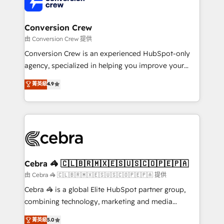
implementations, and 5,000+ pages ✨ CS: Clients
generating 7-digit MRR from inbound campaigns ✨
CS: 245% organic growth & +751% new visitors for a
Conversion Crew
full-funnel HubSpot project ✨ CS: 415% conversion
由 Conversion Crew 提供
boost with a new HubSpot site Recognized leaders:
Conversion Crew is an experienced HubSpot-only
🏆 HubSpot Platform Migration Impact Award 🏆
agency, specialized in helping you improve your
Clutch HubSpot Global Leader 🏆 Finalist: HubSpot
online processes. This means we help you with: -
菁英級
4.9
Inbound Campaign of the Year 🏆 Gold AVA Digital
Implementing HubSpot (CRM, Marketing, Sales,
Award for Best Website 🌟 Accreditations: CRM
Service and Operations) - Developing fast, good-
Implementation, HubSpot Content Experience, CRM
looking websites in the HubSpot CMS - Building
Data Migration & Custom Integration
(custom) integrations between HubSpot and other
systems you use You need a clear method to reach
your goals. Therefore, we take a critical look at your
current processes together, from which we create a
Cebra 🦓 🇨🇱🇧🇷🇲🇽🇪🇸🇺🇸🇨🇴🇵🇪🇵🇦
focused action plan. By implementing these steps in
由 Cebra 🦓 🇨🇱🇧🇷🇲🇽🇪🇸🇺🇸🇨🇴🇵🇪🇵🇦 提供
your day-to-day business, you will start to see
Cebra 🦓 is a global Elite HubSpot partner group,
results fast. This creates space for growth! Want to
combining technology, marketing and media
know how we can help? Contact us to set up a
expertise across Latin America and Southern
菁英級
5.0
meeting!