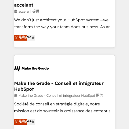
& reprise de données - Stratégie RevOps &
accelant
alignement Marketing / Sales - Data, reporting &
由 accelant 提供
tableaux de bord - Onboarding, audit &
We don’t just architect your HubSpot system—we
optimisation - Intégrations métiers (ERP, téléphonie,
transform the way your team does business. As an
e-commerce) - Formation & accompagnement au
Elite HubSpot Solutions Partner, we specialize in
菁英級
5.0
changement Nous intervenons auprès des PME, ETI
creating tailored, end-to-end CRM solutions that
et grandes entreprises en France et à l'international,
accelerate growth, improve operational efficiency,
dans des secteurs variés : SaaS, immobilier,
and ensure faster time to value on HubSpot. What
industrie, éducation, banque & assurance, transport
sets us apart? Our people-centric approach. From
& logistique.
day one, our team takes the time to deeply
understand your unique needs, crafting custom
strategies that deliver impactful results. Our mission
Make the Grade - Conseil et intégrateur
HubSpot
is to empower you to unlock HubSpot’s full potential
—faster. Through expert training, unmatched
由 Make the Grade - Conseil et intégrateur HubSpot 提供
responsiveness, and ongoing support, we equip
Société de conseil en stratégie digitale, notre
your team to adopt new systems with confidence
mission est de soutenir la croissance des entreprises
and achieve a unified, data-driven approach to
B2B à travers l’acquisition de nouveaux clients,
菁英級
4.9
customer engagement.
l'intégration CRM et le développement des revenus