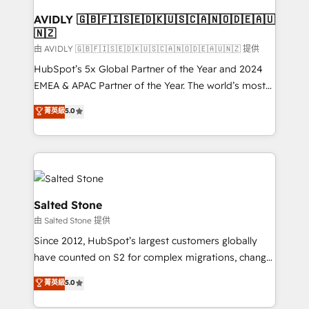
Franchises - Professional Services - And more! How
we help: ✔️ Full HubSpot implementations and portal
AVIDLY 🇬🇧🇫🇮🇸🇪🇩🇰🇺🇸🇨🇦🇳🇴🇩🇪🇦🇺
🇳🇿
optimization ✔️ Data migrations, CRM architecture,
and reporting foundations ✔️ Custom integrations
由 AVIDLY 🇬🇧🇫🇮🇸🇪🇩🇰🇺🇸🇨🇦🇳🇴🇩🇪🇦🇺🇳🇿 提供
and workflow automation ✔️ User adoption
HubSpot’s 5x Global Partner of the Year and 2024
programs, training, and enablement Through project-
EMEA & APAC Partner of the Year. The world’s most
based engagements and ongoing RevOps
experienced and fully accredited HubSpot Solutions
菁英級
5.0
partnerships, we guide organizations through the
Partner. 🚀 With 2,750+ HubSpot projects delivered
revenue maturity model - delivering the right
and 370+ specialists across EMEA, APAC and NAM,
improvements at the right time so operations
we de-risk complex CRM programmes and
evolve strategically and sustainably as the business
accelerate ROI across every HubSpot Hub. 🧭 From
grows.
multi-region migrations to AI-powered automation,
we turn complexity into clarity, human at global
Salted Stone
scale. 🏆 HubSpot’s CEO called us “the partner of the
由 Salted Stone 提供
future.” Others agree it is proof of trust built through
Since 2012, HubSpot’s largest customers globally
measurable impact.
have counted on S2 for complex migrations, change
management, systems integration, and creative
菁英級
5.0
solutions that deliver measurable impact and
transform brand experiences As one of the few full-