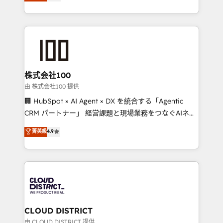
Europe, with teams across 7 countries. Born in Chile,
we combine local insight with international reach to
help businesses grow through technology, creativity,
AI and strategy. For over 12 years, we’ve delivered
500+ HubSpot implementations, building end-to-
end solutions that integrate CRM, AI automation,
inbound and loop marketing, content, and digital
株式会社100
creativity. Our multicultural team works in Spanish,
由 株式会社100 提供
Portuguese, and English to design scalable strategies
🏢 HubSpot × AI Agent × DX を統合する「Agentic
that drive measurable growth. 🌎 Highlights: • 10+
CRM パートナー」 経営課題と現場業務をつなぐAIネイ
years as a HubSpot partner. • 2023 Impact Awards:
ティブ・エージェンシーとして、HubSpot Eliteの実装
菁英級
4.9
Platform Migration Excellence. • Top 3 Partner of the
力で顧客フロント業務を再設計します。 💡 100inc は何
Year LATAM 2022, 2023, 2024, 2025. • Partner of the
をする会社か？ HubSpotを共通基盤に、AIエージェン
Year 2024. • Organizer of Aliados.ai (AI, marketing &
トを組み込んだ顧客フロント業務（マーケティング・営
tech global congress). 👉 Ready to scale your
業・CS）を組織全体で設計・実装する日本のAIネイテ
business with HubSpot? Let Cebra’s experts help
ィブ・エージェンシーです。事業部・グループ会社・部
you grow faster, smarter, and with impact.
門が分立する組織で、データと業務プロセスのサイロ化
を、CRMを軸とした全社共通基盤に再構築します。意
CLOUD DISTRICT
思決定者・PMO・現場担当者に並走します。 1️⃣
由 CLOUD DISTRICT 提供