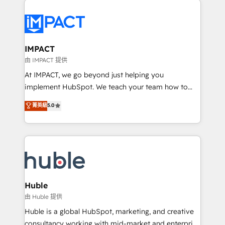
your entire Tech Stack with Custom Integrations
Slash months from your API Integration project... ⬅️
Click "Contact Business" ⬅️ to access 150+ Kickstart
Integration templates that put HubSpot in the center
IMPACT
of your tech stack, syncing... 🛍️ Shopify or
由 IMPACT 提供
WooCommerce 💲 Stripe or Paypal 💰 Sage or
At IMPACT, we go beyond just helping you
Netsuite 🤖 Google or Microsoft ✍️ DocuSign or
implement HubSpot. We teach your team how to
PandaDoc 🌐 Avalara or Quaderno HubSnacks holds
master it. As the creators of the Endless Customers
菁英級
5.0
the rare Advanced "Custom Integrations"
System™ (the next evolution of They Ask, You
Accreditation, securely sync data across... 🔄 any
Answer), we’re the only HubSpot partner built
apps, in any direction. Stuck on your old CRM..?
entirely around coaching and training. That means
Migrate | seamlessly off your old CRM onto a clean
we don’t do the work for you; we help you build the
new HubSpot portal with Advanced Website and
skills, processes, and internal team you need to
CRM Migrations using our in-house "HubScrub" Tool.
attract the right buyers, close deals faster, and grow
without outside dependencies. You’ll learn how to: •
Huble
Set up, audit, and organize your HubSpot portal •
由 Huble 提供
Get your sales team fully using HubSpot • Track
Huble is a global HubSpot, marketing, and creative
pipeline and revenue across the entire buyer journey
consultancy working with mid-market and enterprise