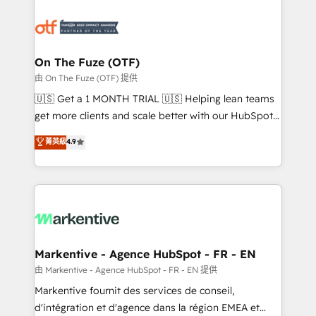
tailored to your business. Together, we unlock
results, fast. ⚙️CRM & RevOps: Align all Hubs to your
buyer journey for clean data, scalability, & reporting.
🎯Demand Gen & ABM: Drive pipeline with inbound,
On The Fuze (OTF)
ABM, AEO, SEO, & paid media. 👩‍💻Web Design:
由 On The Fuze (OTF) 提供
Build high-performing websites with UX, messaging,
🇺🇸 Get a 1 MONTH TRIAL 🇺🇸 Helping lean teams
& conversion strategy that drive results. 🤖AI
get more clients and scale better with our HubSpot
Strategy: Activate Breeze Agents, configure HubSpot
Consulting & 'Done For You' Services. 🚀 Who We
菁英級
4.9
AI, & maximize AEO with tailored AI services. 🧩
Work With 🚀 We help lean, growing companies: -
Integrations: Extend HubSpot with custom
Win more business - Reduce no-shows - Improve
integrations, hosting, & maintenance.
lead & deal conversion rates - Scale with less
headcount ...by using HubSpot's full capabilities. 🤓
What do you get? 🤓 Our client's are too busy to
learn the ins-and-outs of HubSpot. We give you a
Personal Consultant + Tech Team to handle the
Markentive - Agence HubSpot - FR - EN
heavy lifting of mapping out AND building your ideal
由 Markentive - Agence HubSpot - FR - EN 提供
system. + Get best practices and 'don't know what
Markentive fournit des services de conseil,
you don't know' recommendations to maximize
d'intégration et d'agence dans la région EMEA et