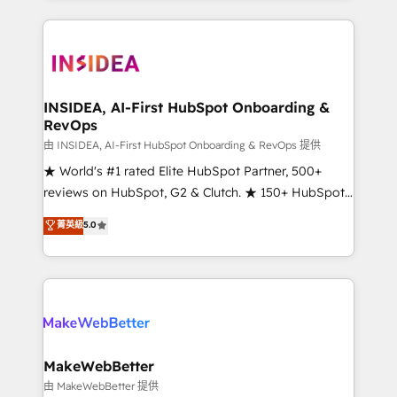
service creative agencies in the HubSpot
ecosystem, we blend strategy, technology, & award-
winning design to build scalable, globally
regionalized HubSpot websites, integrated
marketing campaigns, & RevOps frameworks that
INSIDEA, AI-First HubSpot Onboarding &
RevOps
fuel long-term success We connect the entire
customer lifecycle through seamless integrations,
由 INSIDEA, AI-First HubSpot Onboarding & RevOps 提供
ensure long-term adoption with change-
★ World's #1 rated Elite HubSpot Partner, 500+
management programs, and align marketing, sales,
reviews on HubSpot, G2 & Clutch. ★ 150+ HubSpot
and service to drive sustainable growth With 6 key
Certified Experts & Trainers across the team ★
菁英級
5.0
HubSpot accreditations and experience across
1,500+ implementations across five continents ★ AI-
hundreds of organizations in dozens of industries,
First, RevOps-led, Onboarding obsessed ★
there’s a good chance one of our globally integrated
Company of the Year 2024/25 INSIDEA helps
teams has worked with clients just like you Let’s
growing companies turn HubSpot into a revenue
explore whether S2 is the partner you’ve been
engine. We onboard your team, migrate your data,
looking for...and get your next big initiative moving!
and build AI-powered workflows that drive adoption
from week one, in your time zone. What we do ➤
MakeWebBetter
Onboarding: Live in weeks, with workflows built
由 MakeWebBetter 提供