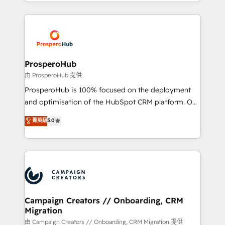
from Strategy to Operations. We specialize in CRM
digital processes. 🔹 Trusted by Industry Leaders
onboarding and implementation, web design, sales
With an average rating of 4.9/5 and a proven track
& marketing automation, and digital marketing. With
record of business transformation, our growth-first
extensive experience working with tech companies
approach has helped brands dominate their
and manufacturers since 2002, we are committed to
markets.
empowering our clients and developing their
ProsperoHub
autonomy. Get to grips with HubSpot through
由 ProsperoHub 提供
guided implementation and seamless integration of
ProsperoHub is 100% focused on the deployment
the CRM platform into your digital ecosystem. Would
and optimisation of the HubSpot CRM platform. Our
you like support in deploying your inbound
highly experienced team of solutions experts will
菁英級
5.0
marketing strategy? We'll provide support tailored
ensure that you achieve maximum adoption and
to your needs and sales objectives. With 125+
ROI from your HubSpot investment. Use our
certifications, we are part of the most certified
extensive HubSpot, sales, marketing, service and
Canadian agencies, and we both hold Onboarding
integrations expertise to lead your team on their
Accreditations. Based in Canada (coast to coast), our
HubSpot journey, design and implement your
services are offered in both English & French.
processes and skilfully bring your revenue
infrastructure to life. Our collaborative approach
Campaign Creators // Onboarding, CRM
Migration
keeps you in control whilst we plan and support the
route to your revenue goals. We have successfully
由 Campaign Creators // Onboarding, CRM Migration 提供