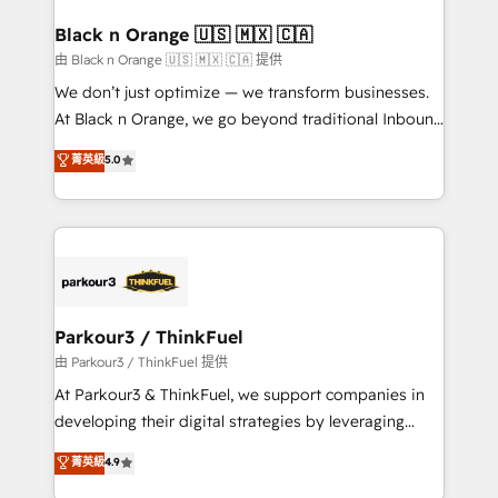
clients choose us because we blend the expertise of
a global consultancy with the care and agility of a
Black n Orange 🇺🇸 🇲🇽 🇨🇦
boutique firm. At Triario, we’re big enough to deliver
由 Black n Orange 🇺🇸 🇲🇽 🇨🇦 提供
but small enough to listen. Our Services: HubSpot
We don’t just optimize — we transform businesses.
implementations & data migration Custom AI agents
At Black n Orange, we go beyond traditional Inbound
Revenue Operations API integrations AI-ready
Marketing with our exclusive methodologies:
菁英級
5.0
Website design Let’s turn your CRM into your growth
BOOMS and BOOST. Together, they form a powerful
engine!
combination that has driven success for over 800
businesses worldwide. As Elite HubSpot Partners, we
specialize in crafting high-performance growth
strategies that integrate data-driven marketing,
automation, and revenue intelligence to help
companies scale faster and smarter. 🔹 BOOMS:
Parkour3 / ThinkFuel
Demand generation for all your buyers With BOOMS,
由 Parkour3 / ThinkFuel 提供
you invest in 100% of your buyers, accelerating your
At Parkour3 & ThinkFuel, we support companies in
growth and positioning yourself as an undisputed
developing their digital strategies by leveraging
leader. 🔹 BOOST: Optimize your digital
technologies and automating their marketing and
菁英級
4.9
transformation process A methodology designed to
sales processes to generate growth. Our offer spans
implement HubSpot effectively and optimize your