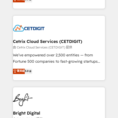
inbound marketing tactics, we focus on
implementations for mid-market & enterprise
understanding, nurturing, and converting leads.
companies. We are woman-owned, powered by
Partner with us to unlock your business's full
coffee, and we ❤️ dogs. We produce award-winning
potential and achieve sustained growth in today's
work for our clients. 🏆2023 Technical Expertise
competitive market.
Impact Award 🏆2022 Technical Expertise Impact
Award 🏆2022 Platform Migration Excellence Impact
Award 🏆2020 Elite Solutions Partner 🏆2019
Cetrix Cloud Services (CETDIGIT)
Integrations HubSpot Impact Award 🏆2019
由 Cetrix Cloud Services (CETDIGIT) 提供
Marketing Enablement HubSpot Impact Award 🏆
We’ve empowered over 2,500 entities — from
2018 Website Design HubSpot Impact Award 🏆2017
Fortune 500 companies to fast-growing startups
Website Design HubSpot Impact Award 🏆2016
and nonprofits — to streamline operations, scale
菁英級
5.0
Growth-Driven Design Agency of the Year 🏆2016
revenue, and unlock the full potential of HubSpot.
Sales Enablement HubSpot Impact Award 🏆2015
With deep technical and industry expertise, we fuse
Growth-Driven Design Agency of the Year 🏆2015
automation, integration, and AI innovation to deliver
Became the 5th Agency to reach Diamond 🏆2014
lasting impact. We specialize in: • Turnkey and end-
HubSpot COS Performance Award 🏆2014 HubSpot
to-end HubSpot implementations • Onboarding for
COS Design Award 🏆2013 HubSpot Marketplace
Sales, Service, Marketing & Content Hubs • AI voice
Provider of the Year 🏆2011 Became a HubSpot
and chat agents, predictive automation, and smart
Bright Digital
Partner 📆Founded in 1997