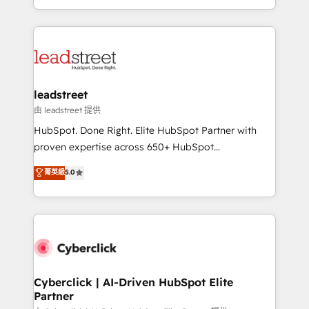
retention—by refining processes and eliminating
Canada, we’ve delivered thousands of successful
inefficiencies. Using HubSpot tools and data-driven
HubSpot projects for mid-market and enterprise
strategies, we create scalable solutions that
clients worldwide, with over 10 years experience. We
maximize profitability and adapt to your goals.
combine HubSpot, data, and AI to design connected
go-to-market systems that align people, process,
and technology for predictable, scalable revenue
leadstreet
growth. Our expertise spans RevOps, CRM and data
由 leadstreet 提供
architecture, AI enablement, and strategic marketing,
HubSpot. Done Right. Elite HubSpot Partner with
delivered through our proprietary FLAIR framework
proven expertise across 650+ HubSpot
for responsible AI adoption. As a HubSpot Elite
implementations. With 12+ years of HubSpot
菁英級
5.0
Partner and ISO 27001:2022 certified consultancy,
experience, we help you use the HubSpot platform
we blend strategy, creativity, and technology to help
to its fullest capacity, improve your current HubSpot
organisations scale smarter and grow stronger.
website, or build your new one.
Cyberclick | AI-Driven HubSpot Elite
Partner