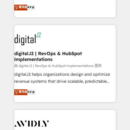
conversions! OTF is an Elite Partner (top 1% of
North America. Avec plus de 115 experts en
菁英級
4.9
6,500+ Partners) and was named 2023 HubSpot
marketing automation, Growth, Revops, CRM et
Partner of the Year 💥 Trusted by 2,500+ companies
webdesign. Markentive is both a consulting firm, a
to help them scale and close more business, by
digital agency and an integrator. With over 115
using HubSpot (the right way). ⭐️ Here's more info:
experts in marketing automation, growth, revops,
www.onthefuze.com/hubspot-admin Contact us to
CRM and webdesign (We focus on EMEA - USA
learn more!
customers).
digitalJ2 | RevOps & HubSpot
Implementations
由 digitalJ2 | RevOps & HubSpot Implementations 提供
digitalJ2 helps organizations design and optimize
revenue systems that drive scalable, predictable
growth. As a triple-accredited HubSpot Solutions
菁英級
5.0
Partner, we specialize in both strategic RevOps
planning and hands-on technical execution - building
the operational foundation companies need to
thrive. Industries we specialize in: - Manufacturing -
Healthcare - Financial Services - Managed IT (MSP) -