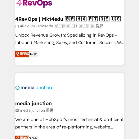
requirement). ✔️Helped over 25,000+ customers so
far with our HubSpot solutions. ✔️Bespoke apps &
on-demand bundle services. Connect with us today!
4RevOps | Mkt4edu 🇧🇷 🇲🇽 🇵🇹 🇦🇪 🇺🇸
由 4RevOps | Mkt4edu 🇧🇷 🇲🇽 🇵🇹 🇦🇪 🇺🇸 提供
Unlock Revenue Growth: Specializing in RevOps -
Inbound Marketing, Sales, and Customer Success We
specialize in driving revenue growth for companies
菁英級
4.9
across industries through tailored marketing, sales,
and customer success strategies, utilizing RevOps
methodologies. As Latin America's largest HubSpot
partner and a global leader in education market, we
offer unparalleled insights. Operating in five
countries—Brazil, UAE (Abu Dhabi/Dubai/Sharjah),
Mexico, USA, and Portugal—we've executed over a
media junction
hundred successful operations. Our approach,
由 media junction 提供
rooted in RevOps principles, integrates analysis,
We are one of HubSpot's most technical & proficient
training, planning, and qualification. Leveraging
partners in the area of re-platforming, website
technology, data analytics, CRM optimization, and
design & development. We specialize in multi-hub
菁英級
5.0