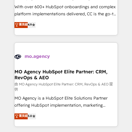
supported over 500 organisations with HubSpot
With over 600+ HubSpot onboardings and complex
implementation, optimisation, training, and
platform implementations delivered, CC is the go-to
adoption assurance. Our tried and tested Roadmap
Elite Solutions Partner for businesses ready to
菁英級
4.9
methodology will ensure that you receive the best
migrate, replatform, and scale smarter. We specialize
deployment experience possible. Whether you are
in high-impact CRM and CMS migrations and
new to HubSpot or seeking to turn around a poor
onboarding from platforms like Salesforce, NetSuite,
install, our team have the change management
Zoho, Pardot, Marketo, Microsoft Dynamics, Wix,
expertise to deliver the solutions you need.
WordPress and legacy CRMs, turning fragmented
systems into unified, growth-ready HubSpot
architectures that accelerate revenue operations and
MO Agency HubSpot Elite Partner: CRM,
RevOps & AEO
performance. - Multi-object CRM migration, cleanup,
and implementation. - Pre-built and custom
由 MO Agency HubSpot Elite Partner: CRM, RevOps & AEO 提
供
integrations across your full tech stack. - Custom
MO Agency is a HubSpot Elite Solutions Partner
object setup, CMS builds, and full-funnel automation.
offering HubSpot implementation, marketing
- Dashboards, lifecycle campaigns, and lead
automation, CRM and RevOps consulting, data
nurturing sequences. - Cross-hub setup across
菁英級
5.0
architecture, sales enablement, lifecycle automation,
Marketing, Sales, Operations, and Service Hubs. -
lead scoring and revenue reporting. HubSpot,
Ongoing optimization, managed support, and