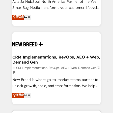
custom AI agents, and high-integrity migrations for
As a 3x HubSpot North America Partner of the Year,
total reporting clarity. Security & Compliance: SOC 2
SmartBug Media transforms your customer lifecycle
Type II and HIPAA attested for enterprise-grade data
into a revenue engine. Our unified ecosystem
菁英級
5.0
security. 🏆 Why Bluleadz? GTM OS Partner | 16+
includes specialized divisions Globalia (AI &
Years Experience | 1,000+ Five-Star Reviews
Software) and Point Success Media (Paid Media),
making this the official home for all three brands. 🔄
Implementation & Integration - Seamless migrations
and system integrations powered by Globalia’s
technical development team. - 19 HubSpot-certified
trainers to drive platform adoption. 📈 Revenue
CRM Implementations, RevOps, AEO + Web,
Demand Gen
Generation - Full-funnel marketing and high-
performance advertising via Point Success Media. -
由 CRM Implementations, RevOps, AEO + Web, Demand Gen 提
供
Expert deployment of Breeze AI and custom agents
New Breed is where go-to-market teams partner to
to automate growth. 🏆 Elite Excellence - 8 platform
unlock growth, scale, and transformation. We help
accreditations and deep HIPAA-compliance
companies activate HubSpot’s AI-powered
expertise. - A team of 250+ experts dedicated to
菁英級
5.0
customer platform and operationalize HubSpot’s
your resilient growth.
Loop Marketing framework through expert-led
services, smart agents, and purpose-built apps,