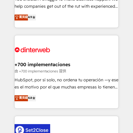
help companies get out of the rut with experienced,
partners who will embed ourselves into your
process-oriented teams implementing HubSpot
business, processes and systems 🏢 We specialise in
菁英級
4.9
Marketing, Sales, Service, CMS and Operations Hub,
working with mid-market and enterprise
so selling and actually engaging with your customers
organisations, global organisations and those with
feels easy and pain-free. We are a top ranked
complex use cases 🏆 CRM Implementation,
HubSpot Elite Partner, winner of Rookie of the Year
Platform Enablement, Custom Integration and
and Customer First Awards, 4.9/5 rating in HubSpot
Onboarding Accredited 🔐 ISO27001 & ISO9001
Reviews and 4.9/5 rating in Clutch Reviews. Digifianz
Certified
helps the following industries: logistics & 3PL, home
+700 implementaciones
improvement & construction, branding and
由 +700 implementaciones 提供
commercialization, real estate, health, education,
HubSpot, por sí solo, no ordena tu operación —y ese
SaaS, Software Dev & IT and consulting, make the
es el motivo por el que muchas empresas lo tienen y
most out of their HubSpot experience operating in
aun así no crecen. Suele ser un círculo: procesos que
菁英級
4.8
the United States, EU, UAE, Mexico and Latin
no generan datos confiables, datos que no permiten
America. From casual user to super fan: make
decidir bien, y decisiones que no logran mejorar los
HubSpot an experience you LOVE!
procesos. Y así, vuelta tras vuelta, el negocio gira sin
avanzar —un problema que tiene menos que ver con
el CRM y más con cómo opera la empresa por