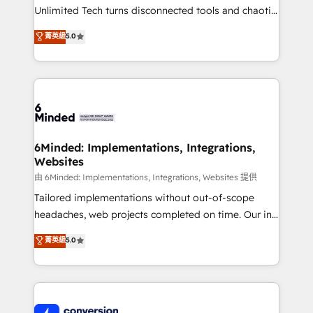
highly effective and fun to work with. We believe in
Unlimited Tech turns disconnected tools and chaotic
efficient processes, as well as building great
processes into a seamless, high-performing revenue
菁英級
5.0
relationships. Your success is our success, and we’re
engine. We combine RevOps strategy with deep
all in this together! From startup to enterprise, we’ll
technical execution to help teams scale faster—with
make sure your HubSpot setup becomes a
cleaner data, smarter automation, and more
powerhouse of productivity, so you can focus on
predictable revenue. Specialties: · HubSpot
what matters most: growing your business and
Implementation & Migration · Native & Custom
wowing your customers. Let’s make HubSpot work
Integrations · Custom Development · CPQ & FSM ·
smarter for you!
Reporting & Analytics · GTM Architecture · Sales &
6Minded: Implementations, Integrations,
Websites
Marketing Enablement If you’re ready to elevate
HubSpot from “just your CRM” to your growth
由 6Minded: Implementations, Integrations, Websites 提供
infrastructure—let’s talk.
Tailored implementations without out-of-scope
headaches, web projects completed on time. Our in-
house team of certified CRM architects, experts,
菁英級
5.0
developers, designers, and marketers handles all
aspects of your HubSpot. ✨ 400+ global clients ✨
100+ seamless migrations from 15+ different CRMs
✨ 100,000+ hours in HubSpot projects, 75+ full Hub