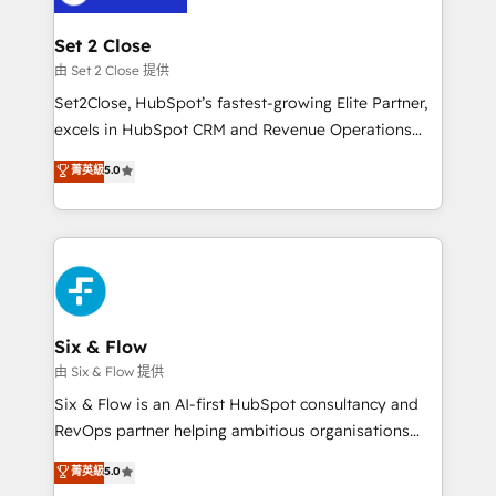
debajo. Te acompañamos a ordenar tu operación
para que genere la información que necesitás para
Set 2 Close
decidir, y HubSpot por fin rinda de verdad. Lo
由 Set 2 Close 提供
hacemos paso a paso, sin frenar tu operación, con la
Set2Close, HubSpot’s fastest-growing Elite Partner,
adopción que todos buscan y pocos logran. No es
excels in HubSpot CRM and Revenue Operations
teoría: somos Partner Elite con +700
(RevOps) services to boost B2B sales and growth.
菁英級
5.0
implementaciones en LATAM. Imaginá HubSpot
As a top HubSpot Elite Partner, we specialize in
mostrándote dónde está tu próxima venta, no solo
custom HubSpot CRM solutions. Our experts design,
dónde quedó la última. Empecemos por el proceso
implement, and optimize systems to enhance user
que hoy más te frena, y de ahí, victorias
experience, functionality, and adoption across sales,
consecutivas, una tras otra.
marketing, and service teams. From setup to
refinement, we streamline workflows, improve lead
management, and speed up deal closures. With 500+
Six & Flow
projects completed, our Agile approach ensures your
由 Six & Flow 提供
HubSpot CRM drives measurable results. Our
Six & Flow is an AI-first HubSpot consultancy and
RevOps services align your sales, marketing, and
RevOps partner helping ambitious organisations
customer success teams for peak performance. We
grow with clarity, confidence, and intelligence.
菁英級
5.0
optimize the revenue lifecycle—lead generation to
Operating across the UK, Netherlands, Ireland, and