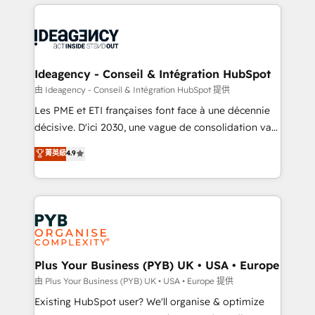
Salesforce and integrated enterprise stacks. Digital
scalable retainers. Let’s make HubSpot your most
Marketing, Answer Engine Optimisation, and
powerful growth engine. Built to convert, scale, and
Generative Engine Optimisation (AI Search),
drive results.
HubSpot Content Hub, WordPress development,
B2B SEO, paid media, and content. We work with
Ideagency - Conseil & Intégration HubSpot
enterprise and growth-led companies across
由 Ideagency - Conseil & Intégration HubSpot 提供
technology, professional services, financial services
Les PME et ETI françaises font face à une décennie
and industrial sectors. Offices in Johannesburg, Cape
décisive. D'ici 2030, une vague de consolidation va
Town and London. 500+ HubSpot CRM
recomposer le marché. Seules survivront les
菁英級
4.9
implementations delivered. AI visibility coverage
entreprises qui auront réussi leur transformation. Le
across ChatGPT, Claude, Perplexity, Gemini and
problème ? 58% des dirigeants savent que l'IA est
Google AI Overviews. HubSpot Impact Award -
vitale pour leur survie. Mais 57% n'ont aucune
Customer First HubSpot Impact Award - Integrations
stratégie. Et 43% ne maîtrisent même pas leurs
Innovation HubSpot Impact Award - Platform
données. C'est le paradoxe français : conscience
Migration Excellence HubSpot Impact Award -
totale, action nulle. La solution s'appelle l'Entreprise
Platform Excellence 35+ full-time HubSpot
Augmentée. Ce n'est pas une entreprise qui utilise
Plus Your Business (PYB) UK • USA • Europe
professionals.
l'IA. C'est une organisation qui a réussi la symbiose
由 Plus Your Business (PYB) UK • USA • Europe 提供
entre l'expertise humaine et l'intelligence artificielle.
Existing HubSpot user? We'll organise & optimize
Pas pour remplacer l'humain, mais pour l'augmenter.