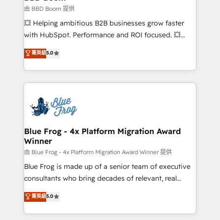
End Revenue Acceleration • Lifecycle marketing and
由 BBD Boom 提供
pipeline growth programs • Sales enablement tools
💥 Helping ambitious B2B businesses grow faster
and CRM optimization • Retention strategies with
with HubSpot. Performance and ROI focused. 💥
customer journey mapping 🏅 Elite-Level HubSpot
BBD Boom is the HubSpot partner that can help you
菁英級
5.0
Execution • 750+ onboardings and 2,000+
to HubSpot Better. We work with your teams to
implementations • Deep expertise across marketing,
solve all your HubSpot challenges and improve user
sales, and service hubs • Built-in flexibility for
adoption, sales process and marketing results.
startups to global brands
Services 📚 Onboarding your team to HubSpot for
the first time 🔧 Designing and optimising your
HubSpot set-up for better results 🌐 Website design
and build using HubSpot 🔌 Integrating HubSpot
Blue Frog - 4x Platform Migration Award
Winner
with other systems 🎓 Training your teams to be
HubSpot pros 📊 Lead generation services using
由 Blue Frog - 4x Platform Migration Award Winner 提供
HubSpot Why us? - SIX HubSpot Accreditations -
Blue Frog is made up of a senior team of executive
awarded by HubSpot after a rigorous process for
consultants who bring decades of relevant, real
CRM, Solutions Architecture, Onboarding , Data
world experience to our client engagements. "Blue
菁英級
5.0
Migration, Custom Integration & Platform
Frog is a top, trusted partner in HubSpot's
Enablement -Onboarded over 500 businesses to
ecosystem for a reason. Their team brings over a