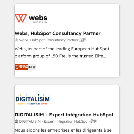
HubSpot -Top 1% of partners worldwide -In-house
decade of experience to the table, along with deep
team of 25+ experts Contact us today to help you
knowledge of the HubSpot platform and strategies
get more from your investment in HubSpot.
for driving growth. They are committed to helping
www.bbdboom.com
our customers grow and finding solutions that fit
their unique business needs. We are thrilled to have
Webs, HubSpot Consultancy Partner
Blue Frog in the HubSpot ecosystem leading the
由 Webs, HubSpot Consultancy Partner 提供
way for customers!" - Yamini Rangan, CEO of
Webs, as part of the leading European HubSpot
HubSpot “Our experience with the team at Blue Frog
platform group of 150 Fte, is the trusted Elite
has been nothing short of extraordinary. Their years
HubSpot CRM Partner offering you a roadmap on
菁英級
4.8
of experience and quality of skilled staff has earned
maximizing EBITDA and achieving Commercial
them a trusted reputation within the HubSpot
Excellence. With our targeted processes, we
ecosystem as a reliable partner capable of delivering
strengthen your digital transformation and minimize
remarkable experiences for our most sophisticated
costs. As HubSpot's Advanced Accredited CRM
clients.” - Brian Garvey, VP, Solutions Partner
Implementation partner, we provide expertise to
Program, HubSpot.
drive your business forward. Since 2015 we are fully
dedicated to HubSpot and with an experienced
DIGITALISIM - Expert Intégration HubSpot
team (50+), we work with reputable companies in
由 DIGITALISIM - Expert Intégration HubSpot 提供
B2B sectors such as manufacturing, SaaS and
Nous aidons les entreprises et les dirigeants à se