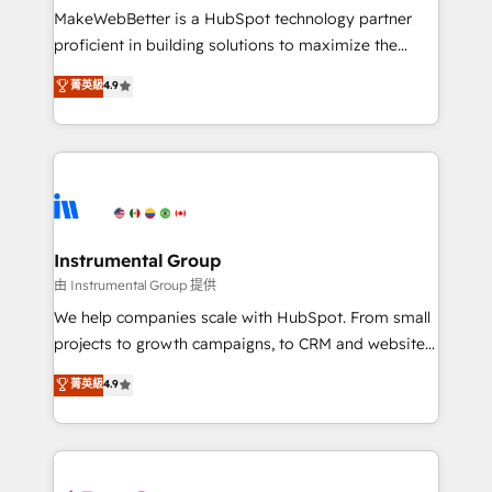
around your business, not a template. ➤ Migration:
MakeWebBetter is a HubSpot technology partner
Move from any legacy CRM. Zero downtime, full data
proficient in building solutions to maximize the
integrity. ➤ Implementation: Configure HubSpot to
operational efficiency of HubSpot. The fastest-
菁英級
4.9
run your revenue process. Sales, marketing, and
growing tech-enabler & facilitator, MakeWebBetter,
service wired together. ➤ AI and Integrations: Layer
hands you the blend of HubSpot expertise &
Breeze AI, custom agents, and APIs to remove
eminent solutions & integrations. Trust us to
manual work. ➤ Ongoing Management: Monthly
streamline your HubSpot experience. 🚀HubSpot
tune-ups, feature rollouts, adoption coaching. Buying
Elite Partners with 10+ years of HubSpot experience
HubSpot, switching to it, or reviving a stale portal?
🤝HubSpot Premier Integration partner 🤝Google
We are built for the work.
Premier Partner 2023 🌟5 HubSpot Accreditations 🌟
Instrumental Group
Won HubSpot Theme Challenge 2021 🌟INBOUND’19
由 Instrumental Group 提供
HubSpot Rising Star Why us? Harnessing the full
We help companies scale with HubSpot. From small
potential of the powerful HubSpot CRM. ✔️A team of
projects to growth campaigns, to CRM and websites.
HubSpot experts backed by over 10+ years of
Hire an agency that's experienced in every inch of
菁英級
4.9
HubSpot experience ✔️Flexible pricing models —
HubSpot and willing to work hand-in-hand with your
Hourly-fee (assigned one Dedicated HubSpot
team to simplify the complex and build a better
Admin); Monthly-fee (HubSpot Admin + Project
experience for your team and customers.
Manager); and Fixed Project Cost (as per