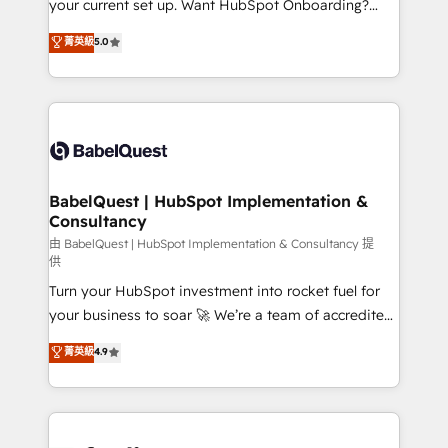
your current set up. Want HubSpot Onboarding?
Chez Ideagency, nous accompagnons cette
We'll customise your CRM & automate your business
菁英級
5.0
transformation. D'abord les fondations : des
processes. Welcome to our Profile! We can help
données unifiées, des processus alignés. Ensuite
with... • CRM implementation, reports & workflows,
l'augmentation : l'IA là où elle crée de la valeur. Et
and team training • CRM migration: Salesforce,
surtout : l'humain qui reste au centre. Parce que la
Pipedrive, Dynamics etc • Technical projects inc.
vraie performance vient de l'intérieur. Act Inside.
Custom API integrations & ERP systems inc. SAP and
Stand Out.
Netsuite A little about us... • Boutique 'Elite' Team (12
super skilled members) • 150+ Clients for Sales Hub,
BabelQuest | HubSpot Implementation &
Consultancy
Marketing Hub, Service Hub, Data Hub and Website
(CMS) • ISO/IEC 27001:2022, ISO 9001:2015 and
由 BabelQuest | HubSpot Implementation & Consultancy 提
供
now... ISO 42001: 2023 certified • Exclusive AI
Turn your HubSpot investment into rocket fuel for
'GuardHub' governance framework, based on ISO
your business to soar 🚀 We’re a team of accredited
42001 - helping you 'organise complexity' 𝗥𝗲𝗮𝗱𝘆
HubSpot experts ready to help you. We can
𝗳𝗼𝗿 𝘁𝗵𝗲 𝗻𝗲𝘅𝘁 𝘀𝘁𝗲𝗽? Click the 👈 '𝗖𝗼𝗻𝘁𝗮𝗰𝘁
菁英級
4.9
implement the platform into complex business
𝗯𝘂𝘀𝗶𝗻𝗲𝘀𝘀' button to get in touch (𝘸𝘦'𝘳𝘦 𝘴𝘶𝘱𝘦𝘳
environments, optimise what you've got and make
𝘳𝘦𝘴𝘱𝘰𝘯𝘴𝘪𝘷𝘦)
sure you can actually use it, build your website in
HubSpot or create an inbound marketing strategy