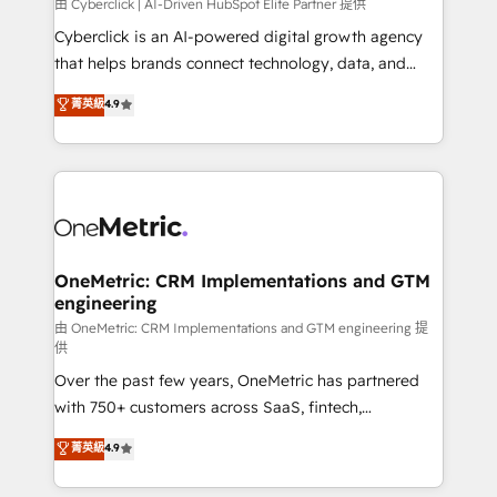
由 Cyberclick | AI-Driven HubSpot Elite Partner 提供
Cyberclick is an AI-powered digital growth agency
that helps brands connect technology, data, and
creativity to achieve measurable results. Founded in
菁英級
4.9
Barcelona and operating across Spain, LATAM, and
the UK, we support global companies in building
smarter marketing, sales, and customer success
strategies. As the only HubSpot Elite Partner in
Iberia (Spain & Portugal), we combine human insight
with intelligent automation to drive sustainable
growth. Our multidisciplinary team designs solutions
OneMetric: CRM Implementations and GTM
engineering
that simplify complexity, boost performance, and
turn innovation into real impact. 🌍 Highlights •
由 OneMetric: CRM Implementations and GTM engineering 提
供
HubSpot Partner since 2012 • 2022 EMEA Impact
Over the past few years, OneMetric has partnered
Award: Best Integration • 150+ successful HubSpot
with 750+ customers across SaaS, fintech,
projects • Clients in 30+ industries • Proprietary
healthcare, real estate, and other industries. With
technology for integrations • Multilingual team:
菁英級
4.9
150+ HubSpot-certified experts, we deliver scalable
English, Spanish, Portuguese & Italian 👉 Grow
solutions to complex GTM and RevOps challenges.
smarter with AI and HubSpot.