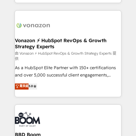
auprès de vos comptes existants. En France et à
l'international, nous travaillons avec des ETI
ambitieuses, des grands groupes voulant aller au-
delà d’une simple transformation digitale et des
startups florissantes. Nos 3 grandes expertises sont :
➤ L’intégration de CRM et de méthodologie RevOps
Vonazon ⚡ HubSpot RevOps & Growth
Strategy Experts
pour aligner les équipes marketing, commerciales et
support client (data migration, synchronisation API,
由 Vonazon ⚡ HubSpot RevOps & Growth Strategy Experts 提
供
audit et maintenance) ➤ La création de sites internet
As a HubSpot Elite Partner with 150+ certifications
de conversion qui transforment les visiteurs en
and over 5,000 successful client engagements,
opportunités d'affaires ➤ La mise en place de
Vonazon turns marketing complexity into
stratégies d'acquisition marketing (SEO, SEA,
菁英級
5.0
measurable, scalable growth. From onboarding to
inbound, automatisation marketing, ABM, IA,
enterprise-grade campaigns, our in-house team
emailing) Informations clés : - 10 ans d'expérience -
builds scalable strategies that drive long-term
100+ intégrations CRM HubSpot réussies - 40
revenue. ⚙️ HubSpot Integration & Optimization •
experts conseil - 150 certifications HubSpot
Seamless CRM, CMS, and automation setup •
cumulées
Complex platform migrations and data cleanups •
Custom APIs and third-party integrations 📈 End-to-
BBD Boom