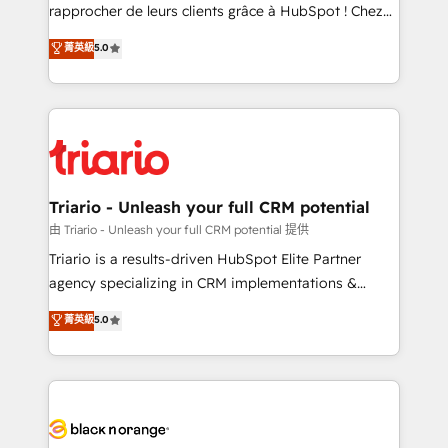
business services. We prepare a customized
rapprocher de leurs clients grâce à HubSpot ! Chez
business case that demonstrates the value and
DIGITALISIM, nous avons l'intime conviction que la
菁英級
5.0
impact of your digital transformation, including a
réussite des entreprises passe par l’innovation web,
detailed financial rationale with a focus on ROI and
le marketing digital, et la relation client ! C'est
TCO. As a trusted extension of your team, we
pourquoi, nos experts sont à la fois capables de
believe in the power of partnership. Together, we
gérer votre projet de création de site internet, votre
embark on a transformational journey that sets your
référencement, votre stratégie digitale et le pilotage
business up for long-term success. Unlock your
et l'intégration d'HubSpot ! Les grandes phases d'un
business. If not now, when?
projet HubSpot avec DIGITALISIM : 🧽 Nettoyage,
Triario - Unleash your full CRM potential
migration et intégration des bases de données. 🚀
由 Triario - Unleash your full CRM potential 提供
Développement des interfaces avec vos logiciels
Triario is a results-driven HubSpot Elite Partner
métiers ⚙️ Configuration de la plateforme HubSpot
agency specializing in CRM implementations &
📈 Configuration de rapports et tableaux de bord 🤝
migrations, Revenue Operations, Custom
菁英級
5.0
Book Process & Guidelines utilisateurs 🎓
Integrations, Custom AI agents and AI-ready Website
Formations des utilisateurs
Design With over 15 years of experience, we help
companies bridge the gap between marketing, sales,
and customer success through smart automation,
data hygiene, and tailored HubSpot solutions. Our