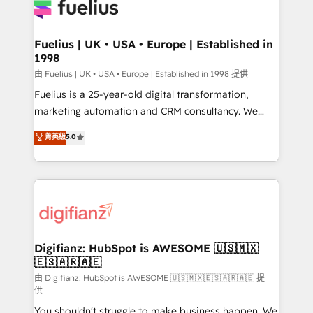
for you and execute it on HubSpot. We are on the
G-Cloud 14 CCS (Crown Commercial Service)
framework, meaning we've been accredited by
Fuelius | UK • USA • Europe | Established in
1998
HubSpot and vetted by the CCS, which means we
can support public sector companies as well the
由 Fuelius | UK • USA • Europe | Established in 1998 提供
other ones listed in our profile. Our services: -
Fuelius is a 25-year-old digital transformation,
HubSpot implementation - HubSpot CMS website
marketing automation and CRM consultancy. We
build We can do lots of things. But everything we do
enable mid-market and enterprise clients to
菁英級
5.0
is there for you to: - Grow revenue, and run your
maximise their return from digital and fuel their
business more efficiently - Build stronger
growth. We modernise platforms, streamline
relationships with customers - Make better
operations that are causing inefficiencies, improve
decisions with data - Find a new voice and reach
customer experiences, integrate systems, and
more people - Get the most out of your HubSpot
supercharge revenue operations Key services: • CRM
investment
Implementation • Systems Integration • Digital
Transformation / Web Development • RevOps &
Digifianz: HubSpot is AWESOME 🇺🇸🇲🇽
🇪🇸🇦🇷🇦🇪
Sales Consulting • Marketing Automation What
makes us different? 🚀 Top 0.5% of global HubSpot
由 Digifianz: HubSpot is AWESOME 🇺🇸🇲🇽🇪🇸🇦🇷🇦🇪 提
供
agencies ⚙️ The strongest technical ability and
You shouldn't struggle to make business happen. We
integration capabilities 💼 Consultative, long-term