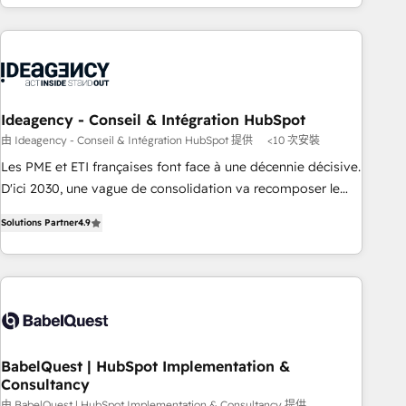
etapa de su crecimiento integrando estrategia, tecnología y
procesos comerciales para potenciar resultados reales. Nos
caracterizamos por combinar excelencia técnica con una
mirada estratégica a largo plazo.
Ideagency - Conseil & Intégration HubSpot
由 Ideagency - Conseil & Intégration HubSpot 提供
<10 次安裝
Les PME et ETI françaises font face à une décennie décisive.
D'ici 2030, une vague de consolidation va recomposer le
marché. Seules survivront les entreprises qui auront réussi
Solutions Partner
4.9
leur transformation. Le problème ? 58% des dirigeants
savent que l'IA est vitale pour leur survie. Mais 57% n'ont
aucune stratégie. Et 43% ne maîtrisent même pas leurs
données. C'est le paradoxe français : conscience totale,
action nulle. La solution s'appelle l'Entreprise Augmentée. Ce
n'est pas une entreprise qui utilise l'IA. C'est une
organisation qui a réussi la symbiose entre l'expertise
BabelQuest | HubSpot Implementation &
Consultancy
humaine et l'intelligence artificielle. Pas pour remplacer
由 BabelQuest | HubSpot Implementation & Consultancy 提供