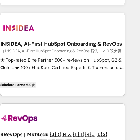
execution - building the operational foundation companies
need to thrive. Industries we specialize in: - Manufacturing -
Healthcare - Financial Services - Managed IT (MSP) -
Franchises - Professional Services - And more! How we
help: ✔️ Full HubSpot implementations and portal
optimization ✔️ Data migrations, CRM architecture, and
INSIDEA, AI-First HubSpot Onboarding & RevOps
reporting foundations ✔️ Custom integrations and workflow
由 INSIDEA, AI-First HubSpot Onboarding & RevOps 提供
<10 次安裝
automation ✔️ User adoption programs, training, and
★ Top-rated Elite Partner, 500+ reviews on HubSpot, G2 &
enablement Through project-based engagements and
Clutch. ★ 100+ HubSpot Certified Experts & Trainers across
ongoing RevOps partnerships, we guide organizations
the team ★ 1,500+ implementations across five continents
through the revenue maturity model - delivering the right
★ AI-First, RevOps-led, Onboarding obsessed ★ Company
Solutions Partner
5.0
improvements at the right time so operations evolve
of the Year 2024/25 INSIDEA helps growing companies turn
strategically and sustainably as the business grows.
HubSpot into a revenue engine. We onboard your team,
migrate your data, and build AI-powered workflows that
drive adoption from week one, in your time zone. What we
do ➤ Onboarding: Live in weeks, with workflows built
around your business, not a template. ➤ Migration: Move
4RevOps | Mkt4edu 🇧🇷 🇲🇽 🇵🇹 🇦🇪 🇺🇸
from any legacy CRM. Zero downtime, full data integrity. ➤