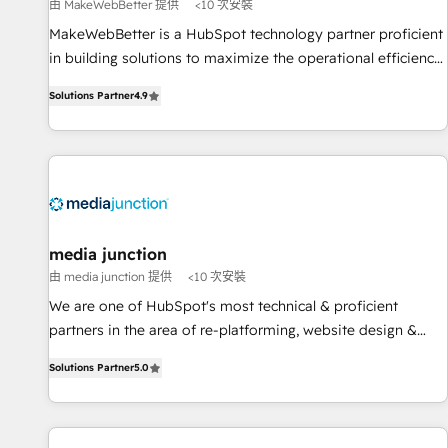
measurable impact.
由 MakeWebBetter 提供
<10 次安裝
MakeWebBetter is a HubSpot technology partner proficient
in building solutions to maximize the operational efficiency
of HubSpot. The fastest-growing tech-enabler & facilitator,
Solutions Partner
4.9
MakeWebBetter, hands you the blend of HubSpot expertise
& eminent solutions & integrations. Trust us to streamline
your HubSpot experience. 🚀HubSpot Elite Partners with
10+ years of HubSpot experience 🤝HubSpot Premier
Integration partner 🤝Google Premier Partner 2023 🌟5
HubSpot Accreditations 🌟Won HubSpot Theme Challenge
2021 🌟INBOUND’19 HubSpot Rising Star Why us?
media junction
Harnessing the full potential of the powerful HubSpot CRM.
由 media junction 提供
<10 次安裝
✔️A team of HubSpot experts backed by over 10+ years of
We are one of HubSpot's most technical & proficient
HubSpot experience ✔️Flexible pricing models — Hourly-fee
partners in the area of re-platforming, website design &
(assigned one Dedicated HubSpot Admin); Monthly-fee
development. We specialize in multi-hub implementations
(HubSpot Admin + Project Manager); and Fixed Project Cost
Solutions Partner
5.0
for mid-market & enterprise companies. We are woman-
(as per requirement). ✔️Helped over 25,000+ customers so
owned, powered by coffee, and we ❤️ dogs. We produce
far with our HubSpot solutions. ✔️Bespoke apps & on-
award-winning work for our clients. 🏆2023 Technical
demand bundle services. Connect with us today!