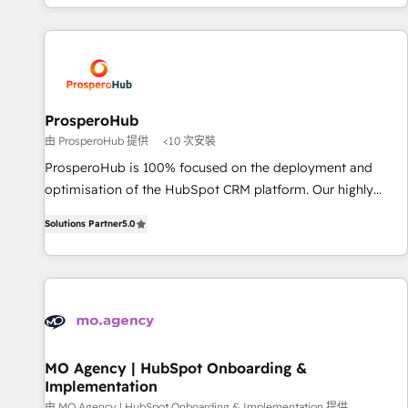
delivering remarkable experiences for our most
for over 800 businesses worldwide. As Elite HubSpot
sophisticated clients.” - Brian Garvey, VP, Solutions Partner
Partners, we specialize in crafting high-performance growth
Program, HubSpot.
strategies that integrate data-driven marketing, automation,
and revenue intelligence to help companies scale faster and
smarter. 🔹 BOOMS: Demand generation for all your buyers
With BOOMS, you invest in 100% of your buyers,
ProsperoHub
accelerating your growth and positioning yourself as an
由 ProsperoHub 提供
<10 次安裝
undisputed leader. 🔹 BOOST: Optimize your digital
ProsperoHub is 100% focused on the deployment and
transformation process A methodology designed to
optimisation of the HubSpot CRM platform. Our highly
implement HubSpot effectively and optimize your digital
experienced team of solutions experts will ensure that you
processes. 🔹 Trusted by Industry Leaders With an average
Solutions Partner
5.0
achieve maximum adoption and ROI from your HubSpot
rating of 4.9/5 and a proven track record of business
investment. Use our extensive HubSpot, sales, marketing,
transformation, our growth-first approach has helped
service and integrations expertise to lead your team on
brands dominate their markets.
their HubSpot journey, design and implement your
processes and skilfully bring your revenue infrastructure to
life. Our collaborative approach keeps you in control whilst
we plan and support the route to your revenue goals. We
MO Agency | HubSpot Onboarding &
Implementation
have successfully supported over 500 organisations with
由 MO Agency | HubSpot Onboarding & Implementation 提供