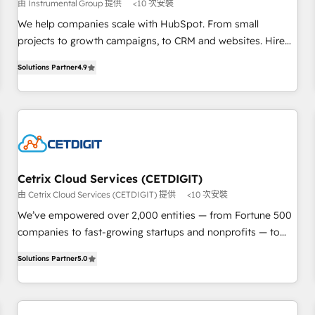
由 Instrumental Group 提供
<10 次安裝
and service to drive sustainable growth With 6 key
HubSpot accreditations and experience across hundreds of
We help companies scale with HubSpot. From small
organizations in dozens of industries, there’s a good chance
projects to growth campaigns, to CRM and websites. Hire
one of our globally integrated teams has worked with
an agency that's experienced in every inch of HubSpot and
Solutions Partner
4.9
clients just like you Let’s explore whether S2 is the partner
willing to work hand-in-hand with your team to simplify the
you’ve been looking for...and get your next big initiative
complex and build a better experience for your team and
moving!
customers.
Cetrix Cloud Services (CETDIGIT)
由 Cetrix Cloud Services (CETDIGIT) 提供
<10 次安裝
We’ve empowered over 2,000 entities — from Fortune 500
companies to fast-growing startups and nonprofits — to
streamline operations, scale revenue, and unlock the full
Solutions Partner
5.0
potential of HubSpot. With deep technical and industry
expertise, we fuse automation, integration, and AI
innovation to deliver lasting impact. We specialize in: •