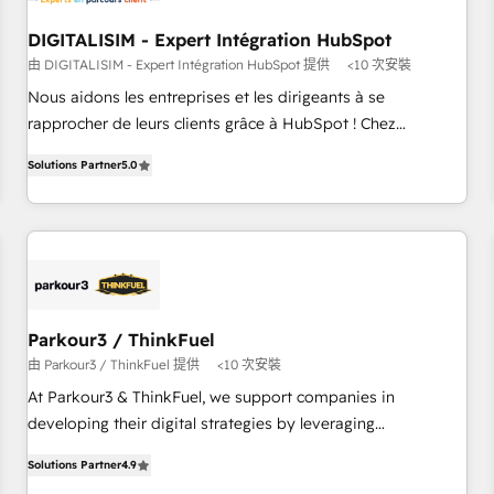
Lead generation services using HubSpot Why us? - SIX
DIGITALISIM - Expert Intégration HubSpot
HubSpot Accreditations - awarded by HubSpot after a
由 DIGITALISIM - Expert Intégration HubSpot 提供
<10 次安裝
rigorous process for CRM, Solutions Architecture,
Nous aidons les entreprises et les dirigeants à se
Onboarding , Data Migration, Custom Integration & Platform
rapprocher de leurs clients grâce à HubSpot ! Chez
Enablement -Onboarded over 500 businesses to HubSpot -
DIGITALISIM, nous avons l'intime conviction que la réussite
Top 1% of partners worldwide -In-house team of 25+
Solutions Partner
5.0
des entreprises passe par l’innovation web, le marketing
experts Contact us today to help you get more from your
digital, et la relation client ! C'est pourquoi, nos experts sont
investment in HubSpot. www.bbdboom.com
à la fois capables de gérer votre projet de création de site
internet, votre référencement, votre stratégie digitale et le
pilotage et l'intégration d'HubSpot ! Les grandes phases
d'un projet HubSpot avec DIGITALISIM : 🧽 Nettoyage,
migration et intégration des bases de données. 🚀
Parkour3 / ThinkFuel
Développement des interfaces avec vos logiciels métiers ⚙️
由 Parkour3 / ThinkFuel 提供
<10 次安裝
Configuration de la plateforme HubSpot 📈 Configuration
At Parkour3 & ThinkFuel, we support companies in
de rapports et tableaux de bord 🤝 Book Process &
developing their digital strategies by leveraging
Guidelines utilisateurs 🎓 Formations des utilisateurs
technologies and automating their marketing and sales
Solutions Partner
4.9
processes to generate growth. Our offer spans from