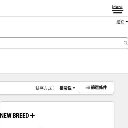
Menu
建立
篩選條件
排序方式：
相關性