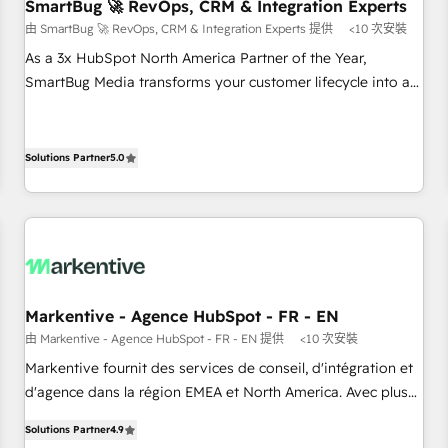
SmartBug 🚀 RevOps, CRM & Integration Experts
由 SmartBug 🚀 RevOps, CRM & Integration Experts 提供
<10 次安裝
As a 3x HubSpot North America Partner of the Year,
SmartBug Media transforms your customer lifecycle into a
revenue engine. Our unified ecosystem includes specialized
divisions Globalia (AI & Software) and Point Success Media
(Paid Media), making this the official home for all three
Solutions Partner
5.0
brands. 🔄 Implementation & Integration - Seamless
migrations and system integrations powered by Globalia’s
technical development team. - 19 HubSpot-certified trainers
to drive platform adoption. 📈 Revenue Generation - Full-
funnel marketing and high-performance advertising via
Point Success Media. - Expert deployment of Breeze AI and
Markentive - Agence HubSpot - FR - EN
custom agents to automate growth. 🏆 Elite Excellence - 8
由 Markentive - Agence HubSpot - FR - EN 提供
<10 次安裝
platform accreditations and deep HIPAA-compliance
Markentive fournit des services de conseil, d'intégration et
expertise. - A team of 250+ experts dedicated to your
d'agence dans la région EMEA et North America. Avec plus
resilient growth.
de 115 experts en marketing automation, Growth, Revops,
Solutions Partner
4.9
CRM et webdesign. Markentive is both a consulting firm, a