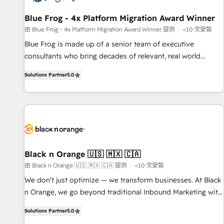
integrations 📈 End-to-End Revenue Acceleration • Lifecycle
marketing and pipeline growth programs • Sales
Blue Frog - 4x Platform Migration Award Winner
enablement tools and CRM optimization • Retention
由 Blue Frog - 4x Platform Migration Award Winner 提供
<10 次安裝
strategies with customer journey mapping 🏅 Elite-Level
Blue Frog is made up of a senior team of executive
HubSpot Execution • 750+ onboardings and 2,000+
consultants who bring decades of relevant, real world
implementations • Deep expertise across marketing, sales,
experience to our client engagements. "Blue Frog is a top,
and service hubs • Built-in flexibility for startups to global
Solutions Partner
5.0
trusted partner in HubSpot's ecosystem for a reason. Their
brands
team brings over a decade of experience to the table, along
with deep knowledge of the HubSpot platform and
strategies for driving growth. They are committed to
helping our customers grow and finding solutions that fit
their unique business needs. We are thrilled to have Blue
Frog in the HubSpot ecosystem leading the way for
Black n Orange 🇺🇸 🇲🇽 🇨🇦
customers!" - Yamini Rangan, CEO of HubSpot “Our
由 Black n Orange 🇺🇸 🇲🇽 🇨🇦 提供
<10 次安裝
experience with the team at Blue Frog has been nothing
We don’t just optimize — we transform businesses. At Black
short of extraordinary. Their years of experience and quality
n Orange, we go beyond traditional Inbound Marketing with
of skilled staff has earned them a trusted reputation within
our exclusive methodologies: BOOMS and BOOST. Together,
the HubSpot ecosystem as a reliable partner capable of
Solutions Partner
5.0
they form a powerful combination that has driven success