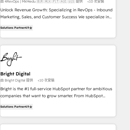
由 4RevOps | Mkt4edu 🇧🇷 🇲🇽 🇵🇹 🇦🇪 🇺🇸 提供
<10 次安裝
Implementation: Configure HubSpot to run your revenue
process. Sales, marketing, and service wired together. ➤ AI
Unlock Revenue Growth: Specializing in RevOps - Inbound
and Integrations: Layer Breeze AI, custom agents, and APIs
Marketing, Sales, and Customer Success We specialize in
to remove manual work. ➤ Ongoing Management: Monthly
driving revenue growth for companies across industries
Solutions Partner
4.9
tune-ups, feature rollouts, adoption coaching. Buying
through tailored marketing, sales, and customer success
HubSpot, switching to it, or reviving a stale portal? We are
strategies, utilizing RevOps methodologies. As Latin
built for the work.
America's largest HubSpot partner and a global leader in
education market, we offer unparalleled insights. Operating
in five countries—Brazil, UAE (Abu Dhabi/Dubai/Sharjah),
Mexico, USA, and Portugal—we've executed over a hundred
successful operations. Our approach, rooted in RevOps
Bright Digital
principles, integrates analysis, training, planning, and
由 Bright Digital 提供
<10 次安裝
qualification. Leveraging technology, data analytics, CRM
Bright is the #1 full-service HubSpot partner for ambitious
optimization, and inbound marketing tactics, we focus on
companies that want to grow smarter. From HubSpot
understanding, nurturing, and converting leads. Partner with
onboarding, to training, from developing a new website to
us to unlock your business's full potential and achieve
Solutions Partner
4.9
lead generation and digital marketing; we do it all (and with
sustained growth in today's competitive market.
great results)! In short, our services include: - HubSpot
consultancy: onboarding, training, data migration - HubSpot