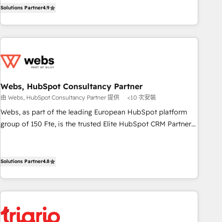
l’acquisition de nouveaux clients, l'intégration CRM et le
Pour toute question technique ou besoin de structuration
Solutions Partner
4.9
développement des revenus auprès de vos comptes
de votre projet HubSpot, contactez notre équipe pour un
existants. En France et à l'international, nous travaillons
échange dédié.
avec des ETI ambitieuses, des grands groupes voulant aller
au-delà d’une simple transformation digitale et des startups
florissantes. Nos 3 grandes expertises sont : ➤ L’intégration
de CRM et de méthodologie RevOps pour aligner les
équipes marketing, commerciales et support client (data
Webs, HubSpot Consultancy Partner
migration, synchronisation API, audit et maintenance) ➤ La
由 Webs, HubSpot Consultancy Partner 提供
<10 次安裝
création de sites internet de conversion qui transforment
Webs, as part of the leading European HubSpot platform
les visiteurs en opportunités d'affaires ➤ La mise en place
group of 150 Fte, is the trusted Elite HubSpot CRM Partner
de stratégies d'acquisition marketing (SEO, SEA, inbound,
offering you a roadmap on maximizing EBITDA and
automatisation marketing, ABM, IA, emailing) Informations
achieving Commercial Excellence. With our targeted
clés : - 10 ans d'expérience - 100+ intégrations CRM
processes, we strengthen your digital transformation and
Solutions Partner
4.8
HubSpot réussies - 40 experts conseil - 150 certifications
minimize costs. As HubSpot's Advanced Accredited CRM
HubSpot cumulées
Implementation partner, we provide expertise to drive your
business forward. Since 2015 we are fully dedicated to
HubSpot and with an experienced team (50+), we work
with reputable companies in B2B sectors such as