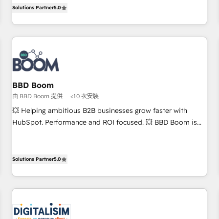
Solutions Partner, we specialize in creating tailored, end-to-
works best for companies that are done with outsourcing
Solutions Partner
5.0
end CRM solutions that accelerate growth, improve
and ready to build something that lasts. So if you're ready
operational efficiency, and ensure faster time to value on
to become the most trusted voice in your market, let’s talk.
HubSpot. What sets us apart? Our people-centric approach.
From day one, our team takes the time to deeply
understand your unique needs, crafting custom strategies
that deliver impactful results. Our mission is to empower
you to unlock HubSpot’s full potential—faster. Through
BBD Boom
expert training, unmatched responsiveness, and ongoing
由 BBD Boom 提供
<10 次安裝
support, we equip your team to adopt new systems with
💥 Helping ambitious B2B businesses grow faster with
confidence and achieve a unified, data-driven approach to
HubSpot. Performance and ROI focused. 💥 BBD Boom is
customer engagement.
the HubSpot partner that can help you to HubSpot Better.
We work with your teams to solve all your HubSpot
challenges and improve user adoption, sales process and
Solutions Partner
5.0
marketing results. Services 📚 Onboarding your team to
HubSpot for the first time 🔧 Designing and optimising your
HubSpot set-up for better results 🌐 Website design and
build using HubSpot 🔌 Integrating HubSpot with other
systems 🎓 Training your teams to be HubSpot pros 📊