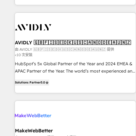
Reduce no-shows - Improve lead & deal conversion rates -
Scale with less headcount ...by using HubSpot's full
capabilities. 🤓 What do you get? 🤓 Our client's are too
busy to learn the ins-and-outs of HubSpot. We give you a
Personal Consultant + Tech Team to handle the heavy lifting
of mapping out AND building your ideal system. + Get best
AVIDLY 🇬🇧🇫🇮🇸🇪🇩🇰🇺🇸🇨🇦🇳🇴🇩🇪🇦🇺🇳🇿
practices and 'don't know what you don't know'
由 AVIDLY 🇬🇧🇫🇮🇸🇪🇩🇰🇺🇸🇨🇦🇳🇴🇩🇪🇦🇺🇳🇿 提供
<10 次安裝
recommendations to maximize conversions! OTF is an Elite
Partner (top 1% of 6,500+ Partners) and was named 2023
HubSpot’s 5x Global Partner of the Year and 2024 EMEA &
HubSpot Partner of the Year 💥 Trusted by 2,500+
APAC Partner of the Year. The world’s most experienced and
companies to help them scale and close more business, by
fully accredited HubSpot Solutions Partner. 🚀 With 2,750+
Solutions Partner
5.0
using HubSpot (the right way). ⭐️ Here's more info:
HubSpot projects delivered and 370+ specialists across
www.onthefuze.com/hubspot-admin Contact us to learn
EMEA, APAC and NAM, we de-risk complex CRM
more!
programmes and accelerate ROI across every HubSpot
Hub. 🧭 From multi-region migrations to AI-powered
automation, we turn complexity into clarity, human at global
scale. 🏆 HubSpot’s CEO called us “the partner of the
future.” Others agree it is proof of trust built through
MakeWebBetter