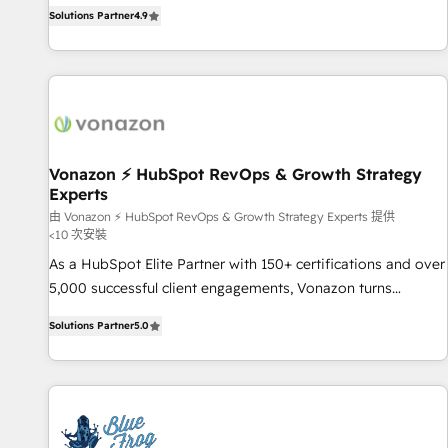
businesses. We go beyond implementation, shaping the
any apps, in any direction. Stuck on your old CRM..? Migrate
Solutions Partner
4.9
strategy, processes, and teams that turn HubSpot into a
| seamlessly off your old CRM onto a clean new HubSpot
genuine growth engine. Named HubSpot's Global Partner of
portal with Advanced Website and CRM Migrations using
the Year in 2024, consistently ranked among their top 5
our in-house "HubScrub" Tool.
partners worldwide, and with over 15 years in the
ecosystem, Huble has built a track record that speaks for
itself. One company, one operating model, delivering across
offices and consulting teams in the UK, USA, Canada,
Vonazon ⚡ HubSpot RevOps & Growth Strategy
Experts
Germany, France, Belgium, Singapore, and South Africa.
Certified compliant with ISO/IEC 27001:2022 and ISO
由 Vonazon ⚡ HubSpot RevOps & Growth Strategy Experts 提供
<10 次安裝
9001:2015 across all seven international offices and 175+
As a HubSpot Elite Partner with 150+ certifications and over
employees.
5,000 successful client engagements, Vonazon turns
marketing complexity into measurable, scalable growth.
Solutions Partner
5.0
From onboarding to enterprise-grade campaigns, our in-
house team builds scalable strategies that drive long-term
revenue. ⚙️ HubSpot Integration & Optimization • Seamless
CRM, CMS, and automation setup • Complex platform
migrations and data cleanups • Custom APIs and third-party