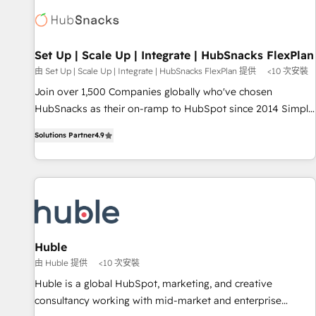
Expertise Impact Award 🏆2022 Technical Expertise Impact
Award 🏆2022 Platform Migration Excellence Impact Award
🏆2020 Elite Solutions Partner 🏆2019 Integrations HubSpot
Impact Award 🏆2019 Marketing Enablement HubSpot
Set Up | Scale Up | Integrate | HubSnacks FlexPlan
Impact Award 🏆2018 Website Design HubSpot Impact
由 Set Up | Scale Up | Integrate | HubSnacks FlexPlan 提供
<10 次安裝
Award 🏆2017 Website Design HubSpot Impact Award 🏆
Join over 1,500 Companies globally who've chosen
2016 Growth-Driven Design Agency of the Year 🏆2016
HubSnacks as their on-ramp to HubSpot since 2014 Simple
Sales Enablement HubSpot Impact Award 🏆2015 Growth-
pay-as-you-go plans that accelerate value... 1️⃣ Set Up |
Driven Design Agency of the Year 🏆2015 Became the 5th
Solutions Partner
4.9
Onboarding New or Check-fixing existing HubSpot portals
Agency to reach Diamond 🏆2014 HubSpot COS
2️⃣ Scale Up | 100% HubSpot Task Execution... Global 24/7 ...
Performance Award 🏆2014 HubSpot COS Design Award 🏆
All Experts 3️⃣ Integrate | your entire Tech Stack with Custom
2013 HubSpot Marketplace Provider of the Year 🏆2011
Integrations Slash months from your API Integration
Became a HubSpot Partner 📆Founded in 1997
project... ⬅️ Click "Contact Business" ⬅️ to access 150+
Kickstart Integration templates that put HubSpot in the
center of your tech stack, syncing... 🛍️ Shopify or
Huble
WooCommerce 💲 Stripe or Paypal 💰 Sage or Netsuite 🤖
由 Huble 提供
<10 次安裝
Google or Microsoft ✍️ DocuSign or PandaDoc 🌐 Avalara or
Huble is a global HubSpot, marketing, and creative
Quaderno HubSnacks holds the rare Advanced "Custom
consultancy working with mid-market and enterprise
Integrations" Accreditation, securely sync data across... 🔄