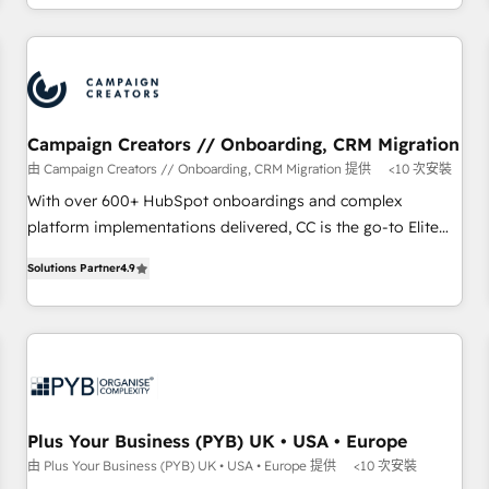
Strategy to Operations. We specialize in CRM onboarding
and implementation, web design, sales & marketing
automation, and digital marketing. With extensive
experience working with tech companies and
manufacturers since 2002, we are committed to
empowering our clients and developing their autonomy. Get
Campaign Creators // Onboarding, CRM Migration
to grips with HubSpot through guided implementation and
由 Campaign Creators // Onboarding, CRM Migration 提供
<10 次安裝
seamless integration of the CRM platform into your digital
With over 600+ HubSpot onboardings and complex
ecosystem. Would you like support in deploying your
platform implementations delivered, CC is the go-to Elite
inbound marketing strategy? We'll provide support tailored
Solutions Partner for businesses ready to migrate,
to your needs and sales objectives. With 125+ certifications,
Solutions Partner
4.9
replatform, and scale smarter. We specialize in high-impact
we are part of the most certified Canadian agencies, and we
CRM and CMS migrations and onboarding from platforms
both hold Onboarding Accreditations. Based in Canada
like Salesforce, NetSuite, Zoho, Pardot, Marketo, Microsoft
(coast to coast), our services are offered in both English &
Dynamics, Wix, WordPress and legacy CRMs, turning
French.
fragmented systems into unified, growth-ready HubSpot
architectures that accelerate revenue operations and
performance. - Multi-object CRM migration, cleanup, and
Plus Your Business (PYB) UK • USA • Europe
implementation. - Pre-built and custom integrations across
由 Plus Your Business (PYB) UK • USA • Europe 提供
<10 次安裝