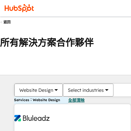
返回
所有解決方案合作夥伴
Website Design
Select industries
Services：Website Design
全部清除