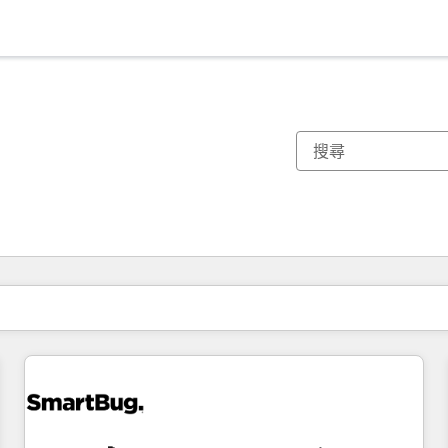
你目前位於
頁
頁
頁
頁
頁
頁
頁
頁
頁
頁
頁