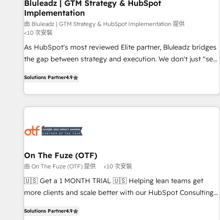
Bluleadz | GTM Strategy & HubSpot
Implementation
由 Bluleadz | GTM Strategy & HubSpot Implementation 提供
<10 次安裝
As HubSpot's most reviewed Elite partner, Bluleadz bridges
the gap between strategy and execution. We don't just "set
up tools" — we install the GTM Operating System (GTM OS)
Solutions Partner
4.9
to align your leadership and engineer a portal that drives
predictable revenue velocity. 🚀 GTM Strategy & Alignment
Workshops & Sprints: Identify "Valleys of Death" stalling
growth. Fix your ICP, Math, and Story to stop "accelerating a
mess." ⚙️ Elite Engineering & AI Scalable Architecture: Zero-
technical-debt setup across all Hubs, validated by our 7
HubSpot Accreditations. AI-Powered RevOps: Breeze AI,
On The Fuze (OTF)
custom AI agents, and high-integrity migrations for total
由 On The Fuze (OTF) 提供
<10 次安裝
reporting clarity. Security & Compliance: SOC 2 Type I and
🇺🇸 Get a 1 MONTH TRIAL 🇺🇸 Helping lean teams get
HIPAA attested for enterprise-grade data security. 🏆 Why
more clients and scale better with our HubSpot Consulting
Bluleadz? GTM OS Partner | 16+ Years Experience | 1,000+
& 'Done For You' Services. 🚀 Who We Work With 🚀 We
Five-Star Reviews
Solutions Partner
4.9
help lean, growing companies: - Win more business -