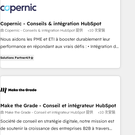
development: websites, custom modules, integrations -
Marketing & sales solutions: digital marketing, advertising,
campaigns, content and design We connect people, data
and technology to improve customer experiences. With our
Copernic - Conseils & intégration HubSpot
bright people, exciting ideas and can-do mentality, we
由 Copernic - Conseils & intégration HubSpot 提供
<10 次安裝
ensure revenue growth on a daily basis. So tell us your
Nous aidons les PME et ETI à booster durablement leur
challenge; our passionate and growth driven team of 100+
performance en répondant aux vrais défis : • Intégration de
experts is ready for you! Driving digital growth |
HubSpot avec d’autres outils (ERP, téléphonie, etc.) •
www.brightdigital.com
Solutions Partner
4.9
Alignement des équipes grâce à un outil et des données
partagées • Amélioration de la collecte et de l’analyse des
données pour des décisions éclairées • Optimisation de
l’efficacité et de la productivité des équipes Notre équipe
de 30 consultants certifiés HubSpot aborde chaque projet
avec un engagement total, alignant processus métiers et
technologie, et guidant vos équipes à travers le
Make the Grade - Conseil et intégrateur HubSpot
changement, tout en centrant vos objectifs d’entreprise.
由 Make the Grade - Conseil et intégrateur HubSpot 提供
<10 次安裝
Grâce à une méthodologie éprouvée auprès de plus de 400
Société de conseil en stratégie digitale, notre mission est
clients, nous comprenons rapidement vos enjeux et
de soutenir la croissance des entreprises B2B à travers
intégrons parfaitement HubSpot dans votre organisation.