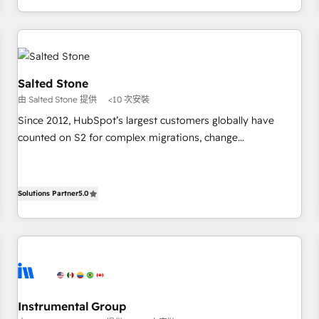
digital agency and an integrator. With over 115 experts in
marketing automation, growth, revops, CRM and webdesign
(We focus on EMEA - USA customers).
Salted Stone
由 Salted Stone 提供
<10 次安裝
Since 2012, HubSpot’s largest customers globally have
counted on S2 for complex migrations, change
management, systems integration, and creative solutions
that deliver measurable impact and transform brand
experiences As one of the few full-service creative agencies
Solutions Partner
5.0
in the HubSpot ecosystem, we blend strategy, technology,
& award-winning design to build scalable, globally
regionalized HubSpot websites, integrated marketing
campaigns, & RevOps frameworks that fuel long-term
success We connect the entire customer lifecycle through
seamless integrations, ensure long-term adoption with
Instrumental Group
change-management programs, and align marketing, sales,