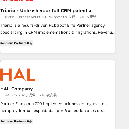
manufacturing, SaaS and business services. We prepare a
Triario - Unleash your full CRM potential
customized business case that demonstrates the value and
由 Triario - Unleash your full CRM potential 提供
<10 次安裝
impact of your digital transformation, including a detailed
Triario is a results-driven HubSpot Elite Partner agency
financial rationale with a focus on ROI and TCO. As a trusted
specializing in CRM implementations & migrations, Revenue
extension of your team, we believe in the power of
Operations, Custom Integrations, Custom AI agents and AI-
partnership. Together, we embark on a transformational
Solutions Partner
5.0
ready Website Design With over 15 years of experience, we
journey that sets your business up for long-term success.
help companies bridge the gap between marketing, sales,
Unlock your business. If not now, when?
and customer success through smart automation, data
hygiene, and tailored HubSpot solutions. Our clients choose
us because we blend the expertise of a global consultancy
with the care and agility of a boutique firm. At Triario, we’re
big enough to deliver but small enough to listen. Our
HAL Company
Services: HubSpot implementations & data migration
由 HAL Company 提供
<10 次安裝
Custom AI agents Revenue Operations API integrations AI-
Partner Elite con +700 implementaciones entregadas en
ready Website design Let’s turn your CRM into your growth
tiempo y forma, respaldadas por 6 acreditaciones de
engine!
HubSpot y un equipo de 6 Certified Trainers avalados por
Solutions Partner
4.9
HubSpot Academy. Acompañamos a las empresas en cada