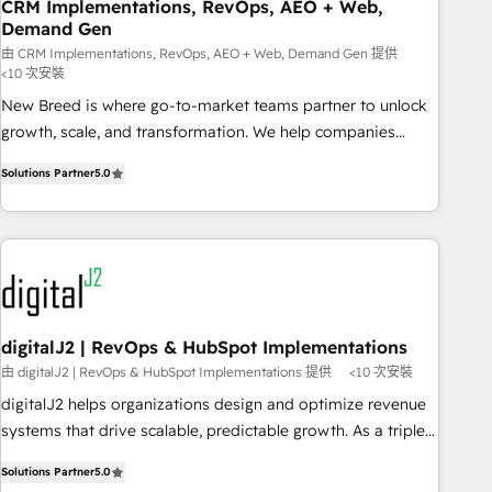
CRM Implementations, RevOps, AEO + Web,
Demand Gen
由 CRM Implementations, RevOps, AEO + Web, Demand Gen 提供
<10 次安裝
New Breed is where go-to-market teams partner to unlock
growth, scale, and transformation. We help companies
activate HubSpot’s AI-powered customer platform and
Solutions Partner
5.0
operationalize HubSpot’s Loop Marketing framework
through expert-led services, smart agents, and purpose-
built apps, tailored to your business. Together, we unlock
results, fast. ⚙️CRM & RevOps: Align all Hubs to your buyer
journey for clean data, scalability, & reporting. 🎯Demand
Gen & ABM: Drive pipeline with inbound, ABM, AEO, SEO, &
paid media. 👩‍💻Web Design: Build high-performing
digitalJ2 | RevOps & HubSpot Implementations
websites with UX, messaging, & conversion strategy that
由 digitalJ2 | RevOps & HubSpot Implementations 提供
<10 次安裝
drive results. 🤖AI Strategy: Activate Breeze Agents,
digitalJ2 helps organizations design and optimize revenue
configure HubSpot AI, & maximize AEO with tailored AI
systems that drive scalable, predictable growth. As a triple-
services. 🧩Integrations: Extend HubSpot with custom
accredited HubSpot Solutions Partner, we specialize in both
integrations, hosting, & maintenance.
Solutions Partner
5.0
strategic RevOps planning and hands-on technical