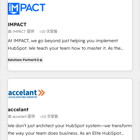
Turnkey and end-to-end HubSpot implementations •
Onboarding for Sales, Service, Marketing & Content Hubs •
AI voice and chat agents, predictive automation, and smart
workflows • Salesforce + HubSpot integration • RevOps and
IMPACT
AI-driven sales enablement • Website design and CMS
由 IMPACT 提供
<10 次安裝
development • ERP integration: SAP, NetSuite, Microsoft
At IMPACT, we go beyond just helping you implement
Dynamics, … • Data cleansing and CRM migration from any
HubSpot. We teach your team how to master it. As the
platform • Client/member portals built on HubSpot •
creators of the Endless Customers System™ (the next
Custom and complex integrations: SAM.gov, GovWin,
Solutions Partner
5.0
evolution of They Ask, You Answer), we’re the only HubSpot
QuickBooks, PandaDoc, ClickUp, Shopify, Mapsly,
partner built entirely around coaching and training. That
WooCommerce, BuilderTrend, and more Experience the
means we don’t do the work for you; we help you build the
difference — reach out to see how AI + HubSpot can
skills, processes, and internal team you need to attract the
transform your business.
right buyers, close deals faster, and grow without outside
dependencies. You’ll learn how to: • Set up, audit, and
organize your HubSpot portal • Get your sales team fully
accelant
using HubSpot • Track pipeline and revenue across the
由 accelant 提供
<10 次安裝
entire buyer journey • Build an in-house marketing team
We don’t just architect your HubSpot system—we transform
that drives growth • Create content and videos that attract
the way your team does business. As an Elite HubSpot
buyers • Use AI to scale smarter Our coaching-led approach