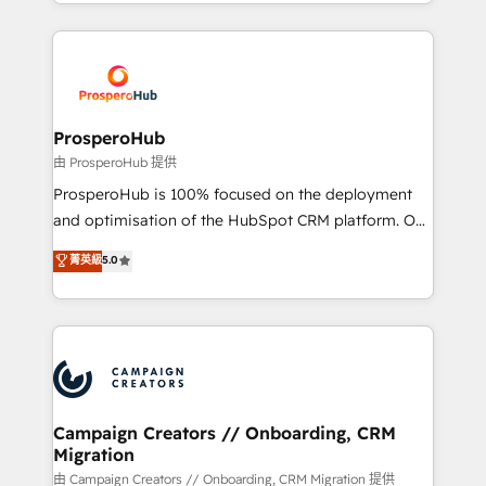
from Strategy to Operations. We specialize in CRM
digital processes. 🔹 Trusted by Industry Leaders
onboarding and implementation, web design, sales
With an average rating of 4.9/5 and a proven track
& marketing automation, and digital marketing. With
record of business transformation, our growth-first
extensive experience working with tech companies
approach has helped brands dominate their
and manufacturers since 2002, we are committed to
markets.
empowering our clients and developing their
ProsperoHub
autonomy. Get to grips with HubSpot through
由 ProsperoHub 提供
guided implementation and seamless integration of
ProsperoHub is 100% focused on the deployment
the CRM platform into your digital ecosystem. Would
and optimisation of the HubSpot CRM platform. Our
you like support in deploying your inbound
highly experienced team of solutions experts will
菁英級
5.0
marketing strategy? We'll provide support tailored
ensure that you achieve maximum adoption and
to your needs and sales objectives. With 125+
ROI from your HubSpot investment. Use our
certifications, we are part of the most certified
extensive HubSpot, sales, marketing, service and
Canadian agencies, and we both hold Onboarding
integrations expertise to lead your team on their
Accreditations. Based in Canada (coast to coast), our
HubSpot journey, design and implement your
services are offered in both English & French.
processes and skilfully bring your revenue
infrastructure to life. Our collaborative approach
Campaign Creators // Onboarding, CRM
Migration
keeps you in control whilst we plan and support the
route to your revenue goals. We have successfully
由 Campaign Creators // Onboarding, CRM Migration 提供