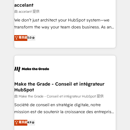
& reprise de données - Stratégie RevOps &
accelant
alignement Marketing / Sales - Data, reporting &
由 accelant 提供
tableaux de bord - Onboarding, audit &
We don’t just architect your HubSpot system—we
optimisation - Intégrations métiers (ERP, téléphonie,
transform the way your team does business. As an
e-commerce) - Formation & accompagnement au
Elite HubSpot Solutions Partner, we specialize in
菁英級
5.0
changement Nous intervenons auprès des PME, ETI
creating tailored, end-to-end CRM solutions that
et grandes entreprises en France et à l'international,
accelerate growth, improve operational efficiency,
dans des secteurs variés : SaaS, immobilier,
and ensure faster time to value on HubSpot. What
industrie, éducation, banque & assurance, transport
sets us apart? Our people-centric approach. From
& logistique.
day one, our team takes the time to deeply
understand your unique needs, crafting custom
strategies that deliver impactful results. Our mission
Make the Grade - Conseil et intégrateur
HubSpot
is to empower you to unlock HubSpot’s full potential
—faster. Through expert training, unmatched
由 Make the Grade - Conseil et intégrateur HubSpot 提供
responsiveness, and ongoing support, we equip
Société de conseil en stratégie digitale, notre
your team to adopt new systems with confidence
mission est de soutenir la croissance des entreprises
and achieve a unified, data-driven approach to
B2B à travers l’acquisition de nouveaux clients,
菁英級
4.9
customer engagement.
l'intégration CRM et le développement des revenus