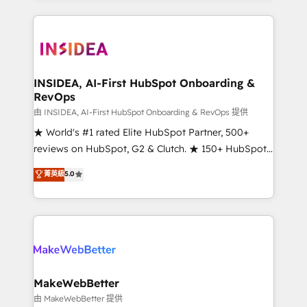
service creative agencies in the HubSpot
ecosystem, we blend strategy, technology, & award-
winning design to build scalable, globally
regionalized HubSpot websites, integrated
marketing campaigns, & RevOps frameworks that
INSIDEA, AI-First HubSpot Onboarding &
RevOps
fuel long-term success We connect the entire
customer lifecycle through seamless integrations,
由 INSIDEA, AI-First HubSpot Onboarding & RevOps 提供
ensure long-term adoption with change-
★ World's #1 rated Elite HubSpot Partner, 500+
management programs, and align marketing, sales,
reviews on HubSpot, G2 & Clutch. ★ 150+ HubSpot
and service to drive sustainable growth With 6 key
Certified Experts & Trainers across the team ★
菁英級
5.0
HubSpot accreditations and experience across
1,500+ implementations across five continents ★ AI-
hundreds of organizations in dozens of industries,
First, RevOps-led, Onboarding obsessed ★
there’s a good chance one of our globally integrated
Company of the Year 2024/25 INSIDEA helps
teams has worked with clients just like you Let’s
growing companies turn HubSpot into a revenue
explore whether S2 is the partner you’ve been
engine. We onboard your team, migrate your data,
looking for...and get your next big initiative moving!
and build AI-powered workflows that drive adoption
from week one, in your time zone. What we do ➤
MakeWebBetter
Onboarding: Live in weeks, with workflows built
由 MakeWebBetter 提供