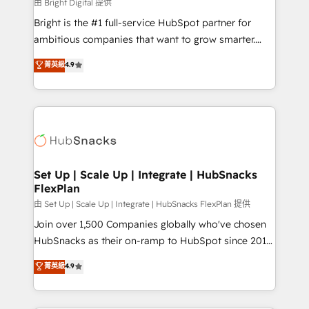
workflows • Salesforce + HubSpot integration •
由 Bright Digital 提供
Website design and CMS development • ERP
Bright is the #1 full-service HubSpot partner for
integration: SAP, NetSuite, Microsoft Dynamics, … •
ambitious companies that want to grow smarter.
Data cleansing and CRM migration from any
From HubSpot onboarding, to training, from
菁英級
4.9
platform • Client/member portals built on HubSpot •
developing a new website to lead generation and
CaterSuite for the catering industry • Custom and
digital marketing; we do it all (and with great
complex integrations: SAM.gov, GovWin,
results)! In short, our services include: - HubSpot
QuickBooks, PandaDoc, ClickUp, Shopify, Mapsly,
consultancy: onboarding, training, data migration -
WooCommerce, BuilderTrend, and more Experience
HubSpot development: websites, custom modules,
the difference — reach out to see how AI + HubSpot
integrations - Marketing & sales solutions: digital
can transform your business.
marketing, advertising, campaigns, content and
Set Up | Scale Up | Integrate | HubSnacks
FlexPlan
design We connect people, data and technology to
improve customer experiences. With our bright
由 Set Up | Scale Up | Integrate | HubSnacks FlexPlan 提供
people, exciting ideas and can-do mentality, we
Join over 1,500 Companies globally who've chosen
ensure revenue growth on a daily basis. So tell us
HubSnacks as their on-ramp to HubSpot since 2014
your challenge; our passionate and growth driven
Simple pay-as-you-go plans that accelerate value...
菁英級
4.9
team of 100+ experts is ready for you! Driving digital
1️⃣ Set Up | Onboarding New or Check-fixing existing
growth | www.brightdigital.com
HubSpot portals 2️⃣ Scale Up | 100% HubSpot Task
Execution... Global 24/7 ... All Experts 3️⃣ Integrate |