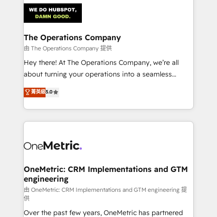
predictable revenue. Specialties: · HubSpot
Implementation & Migration · Native & Custom
Integrations · Custom Development · CPQ & FSM ·
Reporting & Analytics · GTM Architecture · Sales &
The Operations Company
Marketing Enablement If you’re ready to elevate
由 The Operations Company 提供
HubSpot from “just your CRM” to your growth
Hey there! At The Operations Company, we’re all
infrastructure—let’s talk.
about turning your operations into a seamless
experience that powers real results. We specialize in
菁英級
5.0
transforming complex systems into efficient,
scalable solutions that work across your entire
organization. We’re a unique blend of deep HubSpot
expertise, strategic thinking, and hands-on
operational know-how. We know that no two
businesses are alike, so we don’t do cookie-cutter
solutions. Instead, we dive in to understand your
OneMetric: CRM Implementations and GTM
engineering
needs, goals, and challenges to deliver solutions that
fit like a glove. We’re committed to being both
由 OneMetric: CRM Implementations and GTM engineering 提
供
highly effective and fun to work with. We believe in
Over the past few years, OneMetric has partnered
efficient processes, as well as building great