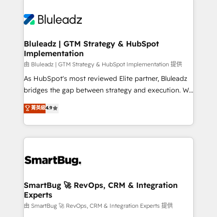
Bluleadz | GTM Strategy & HubSpot
Implementation
由 Bluleadz | GTM Strategy & HubSpot Implementation 提供
As HubSpot's most reviewed Elite partner, Bluleadz
bridges the gap between strategy and execution. We
don't just "set up tools" — we install the GTM
菁英級
4.9
Operating System (GTM OS) to align your leadership
and engineer a portal that drives predictable
revenue velocity. 🚀 GTM Strategy & Alignment
Workshops & Sprints: Identify "Valleys of Death"
stalling growth. Fix your ICP, Math, and Story to stop
"accelerating a mess." ⚙️ Elite Engineering & AI
Scalable Architecture: Zero-technical-debt setup
SmartBug 🚀 RevOps, CRM & Integration
Experts
across all Hubs, validated by our 7 HubSpot
Accreditations. AI-Powered RevOps: Breeze AI,
由 SmartBug 🚀 RevOps, CRM & Integration Experts 提供