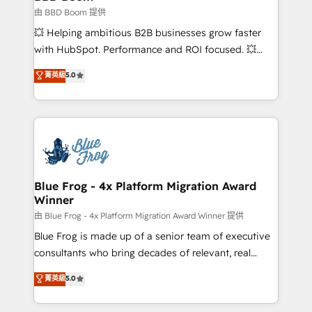
End Revenue Acceleration • Lifecycle marketing and
由 BBD Boom 提供
pipeline growth programs • Sales enablement tools
💥 Helping ambitious B2B businesses grow faster
and CRM optimization • Retention strategies with
with HubSpot. Performance and ROI focused. 💥
customer journey mapping 🏅 Elite-Level HubSpot
BBD Boom is the HubSpot partner that can help you
菁英級
5.0
Execution • 750+ onboardings and 2,000+
to HubSpot Better. We work with your teams to
implementations • Deep expertise across marketing,
solve all your HubSpot challenges and improve user
sales, and service hubs • Built-in flexibility for
adoption, sales process and marketing results.
startups to global brands
Services 📚 Onboarding your team to HubSpot for
the first time 🔧 Designing and optimising your
HubSpot set-up for better results 🌐 Website design
and build using HubSpot 🔌 Integrating HubSpot
Blue Frog - 4x Platform Migration Award
Winner
with other systems 🎓 Training your teams to be
HubSpot pros 📊 Lead generation services using
由 Blue Frog - 4x Platform Migration Award Winner 提供
HubSpot Why us? - SIX HubSpot Accreditations -
Blue Frog is made up of a senior team of executive
awarded by HubSpot after a rigorous process for
consultants who bring decades of relevant, real
CRM, Solutions Architecture, Onboarding , Data
world experience to our client engagements. "Blue
菁英級
5.0
Migration, Custom Integration & Platform
Frog is a top, trusted partner in HubSpot's
Enablement -Onboarded over 500 businesses to
ecosystem for a reason. Their team brings over a