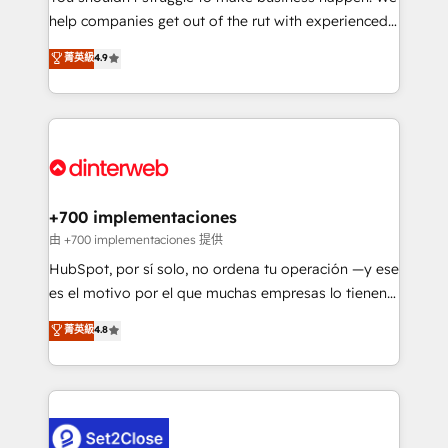
help companies get out of the rut with experienced,
partners who will embed ourselves into your
process-oriented teams implementing HubSpot
business, processes and systems 🏢 We specialise in
菁英級
4.9
Marketing, Sales, Service, CMS and Operations Hub,
working with mid-market and enterprise
so selling and actually engaging with your customers
organisations, global organisations and those with
feels easy and pain-free. We are a top ranked
complex use cases 🏆 CRM Implementation,
HubSpot Elite Partner, winner of Rookie of the Year
Platform Enablement, Custom Integration and
and Customer First Awards, 4.9/5 rating in HubSpot
Onboarding Accredited 🔐 ISO27001 & ISO9001
Reviews and 4.9/5 rating in Clutch Reviews. Digifianz
Certified
helps the following industries: logistics & 3PL, home
+700 implementaciones
improvement & construction, branding and
由 +700 implementaciones 提供
commercialization, real estate, health, education,
HubSpot, por sí solo, no ordena tu operación —y ese
SaaS, Software Dev & IT and consulting, make the
es el motivo por el que muchas empresas lo tienen y
most out of their HubSpot experience operating in
aun así no crecen. Suele ser un círculo: procesos que
菁英級
4.8
the United States, EU, UAE, Mexico and Latin
no generan datos confiables, datos que no permiten
America. From casual user to super fan: make
decidir bien, y decisiones que no logran mejorar los
HubSpot an experience you LOVE!
procesos. Y así, vuelta tras vuelta, el negocio gira sin
avanzar —un problema que tiene menos que ver con
el CRM y más con cómo opera la empresa por