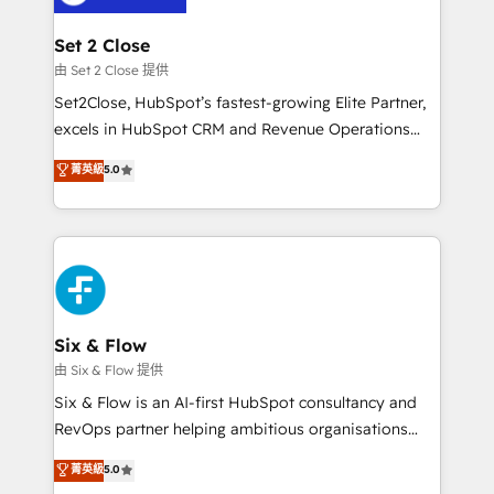
debajo. Te acompañamos a ordenar tu operación
para que genere la información que necesitás para
Set 2 Close
decidir, y HubSpot por fin rinda de verdad. Lo
由 Set 2 Close 提供
hacemos paso a paso, sin frenar tu operación, con la
Set2Close, HubSpot’s fastest-growing Elite Partner,
adopción que todos buscan y pocos logran. No es
excels in HubSpot CRM and Revenue Operations
teoría: somos Partner Elite con +700
(RevOps) services to boost B2B sales and growth.
菁英級
5.0
implementaciones en LATAM. Imaginá HubSpot
As a top HubSpot Elite Partner, we specialize in
mostrándote dónde está tu próxima venta, no solo
custom HubSpot CRM solutions. Our experts design,
dónde quedó la última. Empecemos por el proceso
implement, and optimize systems to enhance user
que hoy más te frena, y de ahí, victorias
experience, functionality, and adoption across sales,
consecutivas, una tras otra.
marketing, and service teams. From setup to
refinement, we streamline workflows, improve lead
management, and speed up deal closures. With 500+
Six & Flow
projects completed, our Agile approach ensures your
由 Six & Flow 提供
HubSpot CRM drives measurable results. Our
Six & Flow is an AI-first HubSpot consultancy and
RevOps services align your sales, marketing, and
RevOps partner helping ambitious organisations
customer success teams for peak performance. We
grow with clarity, confidence, and intelligence.
菁英級
5.0
optimize the revenue lifecycle—lead generation to
Operating across the UK, Netherlands, Ireland, and