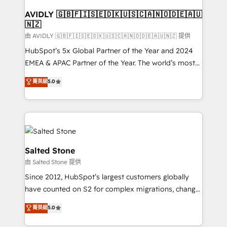
Franchises - Professional Services - And more! How
we help: ✔️ Full HubSpot implementations and portal
AVIDLY 🇬🇧🇫🇮🇸🇪🇩🇰🇺🇸🇨🇦🇳🇴🇩🇪🇦🇺
🇳🇿
optimization ✔️ Data migrations, CRM architecture,
and reporting foundations ✔️ Custom integrations
由 AVIDLY 🇬🇧🇫🇮🇸🇪🇩🇰🇺🇸🇨🇦🇳🇴🇩🇪🇦🇺🇳🇿 提供
and workflow automation ✔️ User adoption
HubSpot’s 5x Global Partner of the Year and 2024
programs, training, and enablement Through project-
EMEA & APAC Partner of the Year. The world’s most
based engagements and ongoing RevOps
experienced and fully accredited HubSpot Solutions
菁英級
5.0
partnerships, we guide organizations through the
Partner. 🚀 With 2,750+ HubSpot projects delivered
revenue maturity model - delivering the right
and 370+ specialists across EMEA, APAC and NAM,
improvements at the right time so operations
we de-risk complex CRM programmes and
evolve strategically and sustainably as the business
accelerate ROI across every HubSpot Hub. 🧭 From
grows.
multi-region migrations to AI-powered automation,
we turn complexity into clarity, human at global
Salted Stone
scale. 🏆 HubSpot’s CEO called us “the partner of the
由 Salted Stone 提供
future.” Others agree it is proof of trust built through
Since 2012, HubSpot’s largest customers globally
measurable impact.
have counted on S2 for complex migrations, change
management, systems integration, and creative
菁英級
5.0
solutions that deliver measurable impact and
transform brand experiences As one of the few full-