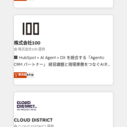
Europe, with teams across 7 countries. Born in Chile,
we combine local insight with international reach to
help businesses grow through technology, creativity,
AI and strategy. For over 12 years, we’ve delivered
500+ HubSpot implementations, building end-to-
end solutions that integrate CRM, AI automation,
inbound and loop marketing, content, and digital
株式会社100
creativity. Our multicultural team works in Spanish,
由 株式会社100 提供
Portuguese, and English to design scalable strategies
🏢 HubSpot × AI Agent × DX を統合する「Agentic
that drive measurable growth. 🌎 Highlights: • 10+
CRM パートナー」 経営課題と現場業務をつなぐAIネイ
years as a HubSpot partner. • 2023 Impact Awards:
ティブ・エージェンシーとして、HubSpot Eliteの実装
菁英級
4.9
Platform Migration Excellence. • Top 3 Partner of the
力で顧客フロント業務を再設計します。 💡 100inc は何
Year LATAM 2022, 2023, 2024, 2025. • Partner of the
をする会社か？ HubSpotを共通基盤に、AIエージェン
Year 2024. • Organizer of Aliados.ai (AI, marketing &
トを組み込んだ顧客フロント業務（マーケティング・営
tech global congress). 👉 Ready to scale your
業・CS）を組織全体で設計・実装する日本のAIネイテ
business with HubSpot? Let Cebra’s experts help
ィブ・エージェンシーです。事業部・グループ会社・部
you grow faster, smarter, and with impact.
門が分立する組織で、データと業務プロセスのサイロ化
を、CRMを軸とした全社共通基盤に再構築します。意
CLOUD DISTRICT
思決定者・PMO・現場担当者に並走します。 1️⃣
由 CLOUD DISTRICT 提供