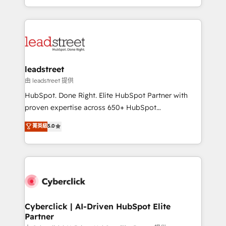
retention—by refining processes and eliminating
Canada, we’ve delivered thousands of successful
inefficiencies. Using HubSpot tools and data-driven
HubSpot projects for mid-market and enterprise
strategies, we create scalable solutions that
clients worldwide, with over 10 years experience. We
maximize profitability and adapt to your goals.
combine HubSpot, data, and AI to design connected
go-to-market systems that align people, process,
and technology for predictable, scalable revenue
leadstreet
growth. Our expertise spans RevOps, CRM and data
由 leadstreet 提供
architecture, AI enablement, and strategic marketing,
HubSpot. Done Right. Elite HubSpot Partner with
delivered through our proprietary FLAIR framework
proven expertise across 650+ HubSpot
for responsible AI adoption. As a HubSpot Elite
implementations. With 12+ years of HubSpot
菁英級
5.0
Partner and ISO 27001:2022 certified consultancy,
experience, we help you use the HubSpot platform
we blend strategy, creativity, and technology to help
to its fullest capacity, improve your current HubSpot
organisations scale smarter and grow stronger.
website, or build your new one.
Cyberclick | AI-Driven HubSpot Elite
Partner