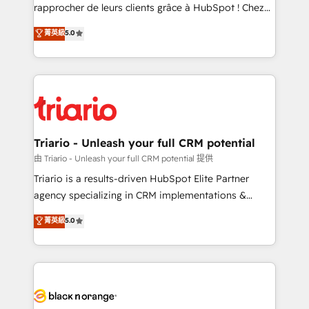
business services. We prepare a customized
rapprocher de leurs clients grâce à HubSpot ! Chez
business case that demonstrates the value and
DIGITALISIM, nous avons l'intime conviction que la
菁英級
5.0
impact of your digital transformation, including a
réussite des entreprises passe par l’innovation web,
detailed financial rationale with a focus on ROI and
le marketing digital, et la relation client ! C'est
TCO. As a trusted extension of your team, we
pourquoi, nos experts sont à la fois capables de
believe in the power of partnership. Together, we
gérer votre projet de création de site internet, votre
embark on a transformational journey that sets your
référencement, votre stratégie digitale et le pilotage
business up for long-term success. Unlock your
et l'intégration d'HubSpot ! Les grandes phases d'un
business. If not now, when?
projet HubSpot avec DIGITALISIM : 🧽 Nettoyage,
Triario - Unleash your full CRM potential
migration et intégration des bases de données. 🚀
由 Triario - Unleash your full CRM potential 提供
Développement des interfaces avec vos logiciels
Triario is a results-driven HubSpot Elite Partner
métiers ⚙️ Configuration de la plateforme HubSpot
agency specializing in CRM implementations &
📈 Configuration de rapports et tableaux de bord 🤝
migrations, Revenue Operations, Custom
菁英級
5.0
Book Process & Guidelines utilisateurs 🎓
Integrations, Custom AI agents and AI-ready Website
Formations des utilisateurs
Design With over 15 years of experience, we help
companies bridge the gap between marketing, sales,
and customer success through smart automation,
data hygiene, and tailored HubSpot solutions. Our