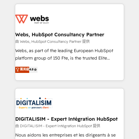
HubSpot -Top 1% of partners worldwide -In-house
decade of experience to the table, along with deep
team of 25+ experts Contact us today to help you
knowledge of the HubSpot platform and strategies
get more from your investment in HubSpot.
for driving growth. They are committed to helping
www.bbdboom.com
our customers grow and finding solutions that fit
their unique business needs. We are thrilled to have
Webs, HubSpot Consultancy Partner
Blue Frog in the HubSpot ecosystem leading the
由 Webs, HubSpot Consultancy Partner 提供
way for customers!" - Yamini Rangan, CEO of
Webs, as part of the leading European HubSpot
HubSpot “Our experience with the team at Blue Frog
platform group of 150 Fte, is the trusted Elite
has been nothing short of extraordinary. Their years
HubSpot CRM Partner offering you a roadmap on
菁英級
4.8
of experience and quality of skilled staff has earned
maximizing EBITDA and achieving Commercial
them a trusted reputation within the HubSpot
Excellence. With our targeted processes, we
ecosystem as a reliable partner capable of delivering
strengthen your digital transformation and minimize
remarkable experiences for our most sophisticated
costs. As HubSpot's Advanced Accredited CRM
clients.” - Brian Garvey, VP, Solutions Partner
Implementation partner, we provide expertise to
Program, HubSpot.
drive your business forward. Since 2015 we are fully
dedicated to HubSpot and with an experienced
DIGITALISIM - Expert Intégration HubSpot
team (50+), we work with reputable companies in
由 DIGITALISIM - Expert Intégration HubSpot 提供
B2B sectors such as manufacturing, SaaS and
Nous aidons les entreprises et les dirigeants à se