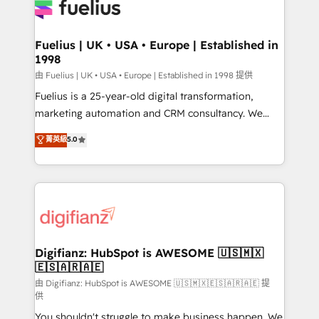
for you and execute it on HubSpot. We are on the
G-Cloud 14 CCS (Crown Commercial Service)
framework, meaning we've been accredited by
Fuelius | UK • USA • Europe | Established in
1998
HubSpot and vetted by the CCS, which means we
can support public sector companies as well the
由 Fuelius | UK • USA • Europe | Established in 1998 提供
other ones listed in our profile. Our services: -
Fuelius is a 25-year-old digital transformation,
HubSpot implementation - HubSpot CMS website
marketing automation and CRM consultancy. We
build We can do lots of things. But everything we do
enable mid-market and enterprise clients to
菁英級
5.0
is there for you to: - Grow revenue, and run your
maximise their return from digital and fuel their
business more efficiently - Build stronger
growth. We modernise platforms, streamline
relationships with customers - Make better
operations that are causing inefficiencies, improve
decisions with data - Find a new voice and reach
customer experiences, integrate systems, and
more people - Get the most out of your HubSpot
supercharge revenue operations Key services: • CRM
investment
Implementation • Systems Integration • Digital
Transformation / Web Development • RevOps &
Digifianz: HubSpot is AWESOME 🇺🇸🇲🇽
🇪🇸🇦🇷🇦🇪
Sales Consulting • Marketing Automation What
makes us different? 🚀 Top 0.5% of global HubSpot
由 Digifianz: HubSpot is AWESOME 🇺🇸🇲🇽🇪🇸🇦🇷🇦🇪 提
供
agencies ⚙️ The strongest technical ability and
You shouldn't struggle to make business happen. We
integration capabilities 💼 Consultative, long-term