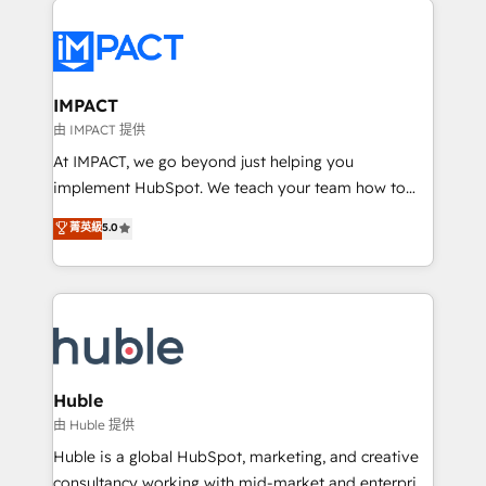
your entire Tech Stack with Custom Integrations
Slash months from your API Integration project... ⬅️
Click "Contact Business" ⬅️ to access 150+ Kickstart
Integration templates that put HubSpot in the center
IMPACT
of your tech stack, syncing... 🛍️ Shopify or
由 IMPACT 提供
WooCommerce 💲 Stripe or Paypal 💰 Sage or
At IMPACT, we go beyond just helping you
Netsuite 🤖 Google or Microsoft ✍️ DocuSign or
implement HubSpot. We teach your team how to
PandaDoc 🌐 Avalara or Quaderno HubSnacks holds
master it. As the creators of the Endless Customers
菁英級
5.0
the rare Advanced "Custom Integrations"
System™ (the next evolution of They Ask, You
Accreditation, securely sync data across... 🔄 any
Answer), we’re the only HubSpot partner built
apps, in any direction. Stuck on your old CRM..?
entirely around coaching and training. That means
Migrate | seamlessly off your old CRM onto a clean
we don’t do the work for you; we help you build the
new HubSpot portal with Advanced Website and
skills, processes, and internal team you need to
CRM Migrations using our in-house "HubScrub" Tool.
attract the right buyers, close deals faster, and grow
without outside dependencies. You’ll learn how to: •
Huble
Set up, audit, and organize your HubSpot portal •
由 Huble 提供
Get your sales team fully using HubSpot • Track
Huble is a global HubSpot, marketing, and creative
pipeline and revenue across the entire buyer journey
consultancy working with mid-market and enterprise