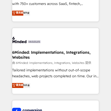
with 750+ customers across SaaS, fintech,
relationships. Your success is our success, and we’re
healthcare, real estate, and other industries. With
all in this together! From startup to enterprise, we’ll
菁英級
4.9
150+ HubSpot-certified experts, we deliver scalable
make sure your HubSpot setup becomes a
solutions to complex GTM and RevOps challenges.
powerhouse of productivity, so you can focus on
Our Expertise 🔹 Onboarding & Implementation:
what matters most: growing your business and
Accredited HubSpot Partner, ensuring smooth setup
wowing your customers. Let’s make HubSpot work
tailored to your GTM motion. 🔹 Migrations:
smarter for you!
Accredited HubSpot Partner, ensuring migration
from other CRMs to HubSpot without data loss or
6Minded: Implementations, Integrations,
Websites
downtime. 🔹 RevOps Strategy: Align teams,
processes, and data to drive revenue efficiency. 🔹
由 6Minded: Implementations, Integrations, Websites 提供
Integrations: Connect HubSpot with your tech stack
Tailored implementations without out-of-scope
for better adoption. 🔹 Custom Solutions: Build
headaches, web projects completed on time. Our in-
tailored apps, workflows, and configurations. We are
house team of certified CRM architects, experts,
菁英級
5.0
SOC 2 Type II and ISO 27001 certified, reinforcing
developers, designers, and marketers handles all
our commitment to data security and compliance. At
aspects of your HubSpot. ✨ 400+ global clients ✨
OneMetric, we help revenue teams focus on the
100+ seamless migrations from 15+ different CRMs
OneMetric that matters most: revenue.
✨ 100,000+ hours in HubSpot projects, 75+ full Hub