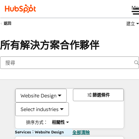
Me
建立
返回
所有解決方案合作夥伴
篩選條件
Website Design
Select industries
排序方式：
相關性
Services：Website Design
全部清除