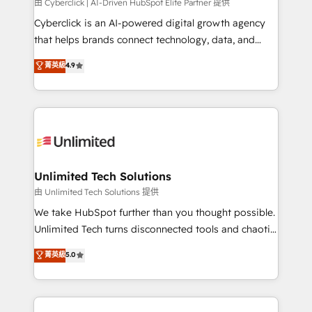
由 Cyberclick | AI-Driven HubSpot Elite Partner 提供
Cyberclick is an AI-powered digital growth agency
that helps brands connect technology, data, and
creativity to achieve measurable results. Founded in
菁英級
4.9
Barcelona and operating across Spain, LATAM, and
the UK, we support global companies in building
smarter marketing, sales, and customer success
strategies. As the only HubSpot Elite Partner in
Iberia (Spain & Portugal), we combine human insight
with intelligent automation to drive sustainable
growth. Our multidisciplinary team designs solutions
Unlimited Tech Solutions
that simplify complexity, boost performance, and
由 Unlimited Tech Solutions 提供
turn innovation into real impact. 🌍 Highlights •
We take HubSpot further than you thought possible.
HubSpot Partner since 2012 • 2022 EMEA Impact
Unlimited Tech turns disconnected tools and chaotic
Award: Best Integration • 150+ successful HubSpot
processes into a seamless, high-performing revenue
菁英級
5.0
projects • Clients in 30+ industries • Proprietary
engine. We combine RevOps strategy with deep
technology for integrations • Multilingual team:
technical execution to help teams scale faster—with
English, Spanish, Portuguese & Italian 👉 Grow
cleaner data, smarter automation, and more
smarter with AI and HubSpot.