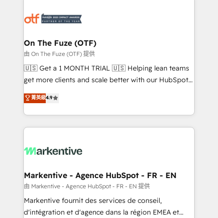
tailored to your business. Together, we unlock
results, fast. ⚙️CRM & RevOps: Align all Hubs to your
buyer journey for clean data, scalability, & reporting.
🎯Demand Gen & ABM: Drive pipeline with inbound,
On The Fuze (OTF)
ABM, AEO, SEO, & paid media. 👩‍💻Web Design:
由 On The Fuze (OTF) 提供
Build high-performing websites with UX, messaging,
🇺🇸 Get a 1 MONTH TRIAL 🇺🇸 Helping lean teams
& conversion strategy that drive results. 🤖AI
get more clients and scale better with our HubSpot
Strategy: Activate Breeze Agents, configure HubSpot
Consulting & 'Done For You' Services. 🚀 Who We
菁英級
4.9
AI, & maximize AEO with tailored AI services. 🧩
Work With 🚀 We help lean, growing companies: -
Integrations: Extend HubSpot with custom
Win more business - Reduce no-shows - Improve
integrations, hosting, & maintenance.
lead & deal conversion rates - Scale with less
headcount ...by using HubSpot's full capabilities. 🤓
What do you get? 🤓 Our client's are too busy to
learn the ins-and-outs of HubSpot. We give you a
Personal Consultant + Tech Team to handle the
Markentive - Agence HubSpot - FR - EN
heavy lifting of mapping out AND building your ideal
由 Markentive - Agence HubSpot - FR - EN 提供
system. + Get best practices and 'don't know what
Markentive fournit des services de conseil,
you don't know' recommendations to maximize
d'intégration et d'agence dans la région EMEA et