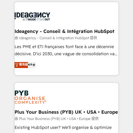
Salesforce and integrated enterprise stacks. Digital
scalable retainers. Let’s make HubSpot your most
Marketing, Answer Engine Optimisation, and
powerful growth engine. Built to convert, scale, and
Generative Engine Optimisation (AI Search),
drive results.
HubSpot Content Hub, WordPress development,
B2B SEO, paid media, and content. We work with
Ideagency - Conseil & Intégration HubSpot
enterprise and growth-led companies across
由 Ideagency - Conseil & Intégration HubSpot 提供
technology, professional services, financial services
Les PME et ETI françaises font face à une décennie
and industrial sectors. Offices in Johannesburg, Cape
décisive. D'ici 2030, une vague de consolidation va
Town and London. 500+ HubSpot CRM
recomposer le marché. Seules survivront les
菁英級
4.9
implementations delivered. AI visibility coverage
entreprises qui auront réussi leur transformation. Le
across ChatGPT, Claude, Perplexity, Gemini and
problème ? 58% des dirigeants savent que l'IA est
Google AI Overviews. HubSpot Impact Award -
vitale pour leur survie. Mais 57% n'ont aucune
Customer First HubSpot Impact Award - Integrations
stratégie. Et 43% ne maîtrisent même pas leurs
Innovation HubSpot Impact Award - Platform
données. C'est le paradoxe français : conscience
Migration Excellence HubSpot Impact Award -
totale, action nulle. La solution s'appelle l'Entreprise
Platform Excellence 35+ full-time HubSpot
Augmentée. Ce n'est pas une entreprise qui utilise
Plus Your Business (PYB) UK • USA • Europe
professionals.
l'IA. C'est une organisation qui a réussi la symbiose
由 Plus Your Business (PYB) UK • USA • Europe 提供
entre l'expertise humaine et l'intelligence artificielle.
Existing HubSpot user? We'll organise & optimize
Pas pour remplacer l'humain, mais pour l'augmenter.