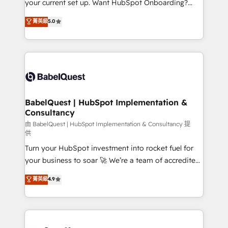
your current set up. Want HubSpot Onboarding?
Chez Ideagency, nous accompagnons cette
We'll customise your CRM & automate your business
菁英級
5.0
transformation. D'abord les fondations : des
processes. Welcome to our Profile! We can help
données unifiées, des processus alignés. Ensuite
with... • CRM implementation, reports & workflows,
l'augmentation : l'IA là où elle crée de la valeur. Et
and team training • CRM migration: Salesforce,
surtout : l'humain qui reste au centre. Parce que la
Pipedrive, Dynamics etc • Technical projects inc.
vraie performance vient de l'intérieur. Act Inside.
Custom API integrations & ERP systems inc. SAP and
Stand Out.
Netsuite A little about us... • Boutique 'Elite' Team (12
super skilled members) • 150+ Clients for Sales Hub,
BabelQuest | HubSpot Implementation &
Consultancy
Marketing Hub, Service Hub, Data Hub and Website
(CMS) • ISO/IEC 27001:2022, ISO 9001:2015 and
由 BabelQuest | HubSpot Implementation & Consultancy 提
供
now... ISO 42001: 2023 certified • Exclusive AI
Turn your HubSpot investment into rocket fuel for
'GuardHub' governance framework, based on ISO
your business to soar 🚀 We’re a team of accredited
42001 - helping you 'organise complexity' 𝗥𝗲𝗮𝗱𝘆
HubSpot experts ready to help you. We can
𝗳𝗼𝗿 𝘁𝗵𝗲 𝗻𝗲𝘅𝘁 𝘀𝘁𝗲𝗽? Click the 👈 '𝗖𝗼𝗻𝘁𝗮𝗰𝘁
菁英級
4.9
implement the platform into complex business
𝗯𝘂𝘀𝗶𝗻𝗲𝘀𝘀' button to get in touch (𝘸𝘦'𝘳𝘦 𝘴𝘶𝘱𝘦𝘳
environments, optimise what you've got and make
𝘳𝘦𝘴𝘱𝘰𝘯𝘴𝘪𝘷𝘦)
sure you can actually use it, build your website in
HubSpot or create an inbound marketing strategy