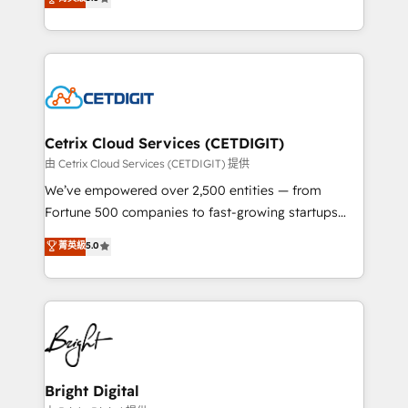
inbound marketing tactics, we focus on
implementations for mid-market & enterprise
understanding, nurturing, and converting leads.
companies. We are woman-owned, powered by
Partner with us to unlock your business's full
coffee, and we ❤️ dogs. We produce award-winning
potential and achieve sustained growth in today's
work for our clients. 🏆2023 Technical Expertise
competitive market.
Impact Award 🏆2022 Technical Expertise Impact
Award 🏆2022 Platform Migration Excellence Impact
Award 🏆2020 Elite Solutions Partner 🏆2019
Cetrix Cloud Services (CETDIGIT)
Integrations HubSpot Impact Award 🏆2019
由 Cetrix Cloud Services (CETDIGIT) 提供
Marketing Enablement HubSpot Impact Award 🏆
We’ve empowered over 2,500 entities — from
2018 Website Design HubSpot Impact Award 🏆2017
Fortune 500 companies to fast-growing startups
Website Design HubSpot Impact Award 🏆2016
and nonprofits — to streamline operations, scale
菁英級
5.0
Growth-Driven Design Agency of the Year 🏆2016
revenue, and unlock the full potential of HubSpot.
Sales Enablement HubSpot Impact Award 🏆2015
With deep technical and industry expertise, we fuse
Growth-Driven Design Agency of the Year 🏆2015
automation, integration, and AI innovation to deliver
Became the 5th Agency to reach Diamond 🏆2014
lasting impact. We specialize in: • Turnkey and end-
HubSpot COS Performance Award 🏆2014 HubSpot
to-end HubSpot implementations • Onboarding for
COS Design Award 🏆2013 HubSpot Marketplace
Sales, Service, Marketing & Content Hubs • AI voice
Provider of the Year 🏆2011 Became a HubSpot
and chat agents, predictive automation, and smart
Bright Digital
Partner 📆Founded in 1997