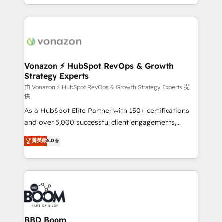
auprès de vos comptes existants. En France et à
l'international, nous travaillons avec des ETI
ambitieuses, des grands groupes voulant aller au-
delà d’une simple transformation digitale et des
startups florissantes. Nos 3 grandes expertises sont :
➤ L’intégration de CRM et de méthodologie RevOps
Vonazon ⚡ HubSpot RevOps & Growth
Strategy Experts
pour aligner les équipes marketing, commerciales et
support client (data migration, synchronisation API,
由 Vonazon ⚡ HubSpot RevOps & Growth Strategy Experts 提
供
audit et maintenance) ➤ La création de sites internet
As a HubSpot Elite Partner with 150+ certifications
de conversion qui transforment les visiteurs en
and over 5,000 successful client engagements,
opportunités d'affaires ➤ La mise en place de
Vonazon turns marketing complexity into
stratégies d'acquisition marketing (SEO, SEA,
菁英級
5.0
measurable, scalable growth. From onboarding to
inbound, automatisation marketing, ABM, IA,
enterprise-grade campaigns, our in-house team
emailing) Informations clés : - 10 ans d'expérience -
builds scalable strategies that drive long-term
100+ intégrations CRM HubSpot réussies - 40
revenue. ⚙️ HubSpot Integration & Optimization •
experts conseil - 150 certifications HubSpot
Seamless CRM, CMS, and automation setup •
cumulées
Complex platform migrations and data cleanups •
Custom APIs and third-party integrations 📈 End-to-
BBD Boom