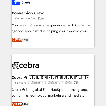
implementations, and 5,000+ pages ✨ CS: Clients
generating 7-digit MRR from inbound campaigns ✨
CS: 245% organic growth & +751% new visitors for a
Conversion Crew
full-funnel HubSpot project ✨ CS: 415% conversion
由 Conversion Crew 提供
boost with a new HubSpot site Recognized leaders:
Conversion Crew is an experienced HubSpot-only
🏆 HubSpot Platform Migration Impact Award 🏆
agency, specialized in helping you improve your
Clutch HubSpot Global Leader 🏆 Finalist: HubSpot
online processes. This means we help you with: -
菁英級
4.9
Inbound Campaign of the Year 🏆 Gold AVA Digital
Implementing HubSpot (CRM, Marketing, Sales,
Award for Best Website 🌟 Accreditations: CRM
Service and Operations) - Developing fast, good-
Implementation, HubSpot Content Experience, CRM
looking websites in the HubSpot CMS - Building
Data Migration & Custom Integration
(custom) integrations between HubSpot and other
systems you use You need a clear method to reach
your goals. Therefore, we take a critical look at your
current processes together, from which we create a
Cebra 🦓 🇨🇱🇧🇷🇲🇽🇪🇸🇺🇸🇨🇴🇵🇪🇵🇦
focused action plan. By implementing these steps in
由 Cebra 🦓 🇨🇱🇧🇷🇲🇽🇪🇸🇺🇸🇨🇴🇵🇪🇵🇦 提供
your day-to-day business, you will start to see
Cebra 🦓 is a global Elite HubSpot partner group,
results fast. This creates space for growth! Want to
combining technology, marketing and media
know how we can help? Contact us to set up a
expertise across Latin America and Southern
菁英級
5.0
meeting!