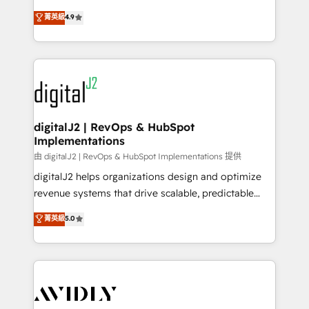
conversions! OTF is an Elite Partner (top 1% of
North America. Avec plus de 115 experts en
菁英級
4.9
6,500+ Partners) and was named 2023 HubSpot
marketing automation, Growth, Revops, CRM et
Partner of the Year 💥 Trusted by 2,500+ companies
webdesign. Markentive is both a consulting firm, a
to help them scale and close more business, by
digital agency and an integrator. With over 115
using HubSpot (the right way). ⭐️ Here's more info:
experts in marketing automation, growth, revops,
www.onthefuze.com/hubspot-admin Contact us to
CRM and webdesign (We focus on EMEA - USA
learn more!
customers).
digitalJ2 | RevOps & HubSpot
Implementations
由 digitalJ2 | RevOps & HubSpot Implementations 提供
digitalJ2 helps organizations design and optimize
revenue systems that drive scalable, predictable
growth. As a triple-accredited HubSpot Solutions
菁英級
5.0
Partner, we specialize in both strategic RevOps
planning and hands-on technical execution - building
the operational foundation companies need to
thrive. Industries we specialize in: - Manufacturing -
Healthcare - Financial Services - Managed IT (MSP) -