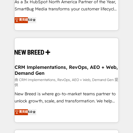
custom AI agents, and high-integrity migrations for
As a 3x HubSpot North America Partner of the Year,
total reporting clarity. Security & Compliance: SOC 2
SmartBug Media transforms your customer lifecycle
Type II and HIPAA attested for enterprise-grade data
into a revenue engine. Our unified ecosystem
菁英級
5.0
security. 🏆 Why Bluleadz? GTM OS Partner | 16+
includes specialized divisions Globalia (AI &
Years Experience | 1,000+ Five-Star Reviews
Software) and Point Success Media (Paid Media),
making this the official home for all three brands. 🔄
Implementation & Integration - Seamless migrations
and system integrations powered by Globalia’s
technical development team. - 19 HubSpot-certified
trainers to drive platform adoption. 📈 Revenue
CRM Implementations, RevOps, AEO + Web,
Demand Gen
Generation - Full-funnel marketing and high-
performance advertising via Point Success Media. -
由 CRM Implementations, RevOps, AEO + Web, Demand Gen 提
供
Expert deployment of Breeze AI and custom agents
New Breed is where go-to-market teams partner to
to automate growth. 🏆 Elite Excellence - 8 platform
unlock growth, scale, and transformation. We help
accreditations and deep HIPAA-compliance
companies activate HubSpot’s AI-powered
expertise. - A team of 250+ experts dedicated to
菁英級
5.0
customer platform and operationalize HubSpot’s
your resilient growth.
Loop Marketing framework through expert-led
services, smart agents, and purpose-built apps,