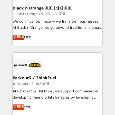
clients choose us because we blend the expertise of
a global consultancy with the care and agility of a
Black n Orange 🇺🇸 🇲🇽 🇨🇦
boutique firm. At Triario, we’re big enough to deliver
由 Black n Orange 🇺🇸 🇲🇽 🇨🇦 提供
but small enough to listen. Our Services: HubSpot
We don’t just optimize — we transform businesses.
implementations & data migration Custom AI agents
At Black n Orange, we go beyond traditional Inbound
Revenue Operations API integrations AI-ready
Marketing with our exclusive methodologies:
菁英級
5.0
Website design Let’s turn your CRM into your growth
BOOMS and BOOST. Together, they form a powerful
engine!
combination that has driven success for over 800
businesses worldwide. As Elite HubSpot Partners, we
specialize in crafting high-performance growth
strategies that integrate data-driven marketing,
automation, and revenue intelligence to help
companies scale faster and smarter. 🔹 BOOMS:
Parkour3 / ThinkFuel
Demand generation for all your buyers With BOOMS,
由 Parkour3 / ThinkFuel 提供
you invest in 100% of your buyers, accelerating your
At Parkour3 & ThinkFuel, we support companies in
growth and positioning yourself as an undisputed
developing their digital strategies by leveraging
leader. 🔹 BOOST: Optimize your digital
technologies and automating their marketing and
菁英級
4.9
transformation process A methodology designed to
sales processes to generate growth. Our offer spans
implement HubSpot effectively and optimize your