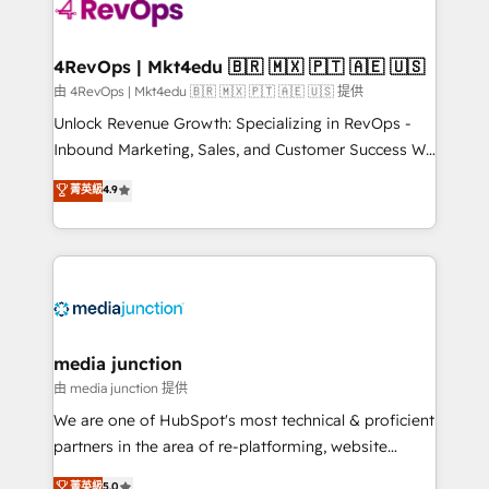
requirement). ✔️Helped over 25,000+ customers so
far with our HubSpot solutions. ✔️Bespoke apps &
on-demand bundle services. Connect with us today!
4RevOps | Mkt4edu 🇧🇷 🇲🇽 🇵🇹 🇦🇪 🇺🇸
由 4RevOps | Mkt4edu 🇧🇷 🇲🇽 🇵🇹 🇦🇪 🇺🇸 提供
Unlock Revenue Growth: Specializing in RevOps -
Inbound Marketing, Sales, and Customer Success We
specialize in driving revenue growth for companies
菁英級
4.9
across industries through tailored marketing, sales,
and customer success strategies, utilizing RevOps
methodologies. As Latin America's largest HubSpot
partner and a global leader in education market, we
offer unparalleled insights. Operating in five
countries—Brazil, UAE (Abu Dhabi/Dubai/Sharjah),
Mexico, USA, and Portugal—we've executed over a
media junction
hundred successful operations. Our approach,
由 media junction 提供
rooted in RevOps principles, integrates analysis,
We are one of HubSpot's most technical & proficient
training, planning, and qualification. Leveraging
partners in the area of re-platforming, website
technology, data analytics, CRM optimization, and
design & development. We specialize in multi-hub
菁英級
5.0