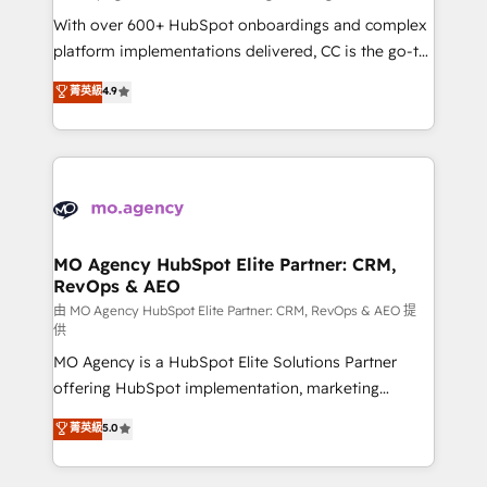
supported over 500 organisations with HubSpot
With over 600+ HubSpot onboardings and complex
implementation, optimisation, training, and
platform implementations delivered, CC is the go-to
adoption assurance. Our tried and tested Roadmap
Elite Solutions Partner for businesses ready to
菁英級
4.9
methodology will ensure that you receive the best
migrate, replatform, and scale smarter. We specialize
deployment experience possible. Whether you are
in high-impact CRM and CMS migrations and
new to HubSpot or seeking to turn around a poor
onboarding from platforms like Salesforce, NetSuite,
install, our team have the change management
Zoho, Pardot, Marketo, Microsoft Dynamics, Wix,
expertise to deliver the solutions you need.
WordPress and legacy CRMs, turning fragmented
systems into unified, growth-ready HubSpot
architectures that accelerate revenue operations and
MO Agency HubSpot Elite Partner: CRM,
RevOps & AEO
performance. - Multi-object CRM migration, cleanup,
and implementation. - Pre-built and custom
由 MO Agency HubSpot Elite Partner: CRM, RevOps & AEO 提
供
integrations across your full tech stack. - Custom
MO Agency is a HubSpot Elite Solutions Partner
object setup, CMS builds, and full-funnel automation.
offering HubSpot implementation, marketing
- Dashboards, lifecycle campaigns, and lead
automation, CRM and RevOps consulting, data
nurturing sequences. - Cross-hub setup across
菁英級
5.0
architecture, sales enablement, lifecycle automation,
Marketing, Sales, Operations, and Service Hubs. -
lead scoring and revenue reporting. HubSpot,
Ongoing optimization, managed support, and