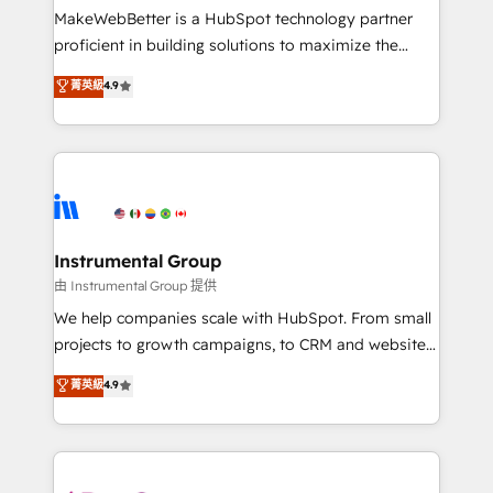
around your business, not a template. ➤ Migration:
MakeWebBetter is a HubSpot technology partner
Move from any legacy CRM. Zero downtime, full data
proficient in building solutions to maximize the
integrity. ➤ Implementation: Configure HubSpot to
operational efficiency of HubSpot. The fastest-
菁英級
4.9
run your revenue process. Sales, marketing, and
growing tech-enabler & facilitator, MakeWebBetter,
service wired together. ➤ AI and Integrations: Layer
hands you the blend of HubSpot expertise &
Breeze AI, custom agents, and APIs to remove
eminent solutions & integrations. Trust us to
manual work. ➤ Ongoing Management: Monthly
streamline your HubSpot experience. 🚀HubSpot
tune-ups, feature rollouts, adoption coaching. Buying
Elite Partners with 10+ years of HubSpot experience
HubSpot, switching to it, or reviving a stale portal?
🤝HubSpot Premier Integration partner 🤝Google
We are built for the work.
Premier Partner 2023 🌟5 HubSpot Accreditations 🌟
Instrumental Group
Won HubSpot Theme Challenge 2021 🌟INBOUND’19
由 Instrumental Group 提供
HubSpot Rising Star Why us? Harnessing the full
We help companies scale with HubSpot. From small
potential of the powerful HubSpot CRM. ✔️A team of
projects to growth campaigns, to CRM and websites.
HubSpot experts backed by over 10+ years of
Hire an agency that's experienced in every inch of
菁英級
4.9
HubSpot experience ✔️Flexible pricing models —
HubSpot and willing to work hand-in-hand with your
Hourly-fee (assigned one Dedicated HubSpot
team to simplify the complex and build a better
Admin); Monthly-fee (HubSpot Admin + Project
experience for your team and customers.
Manager); and Fixed Project Cost (as per