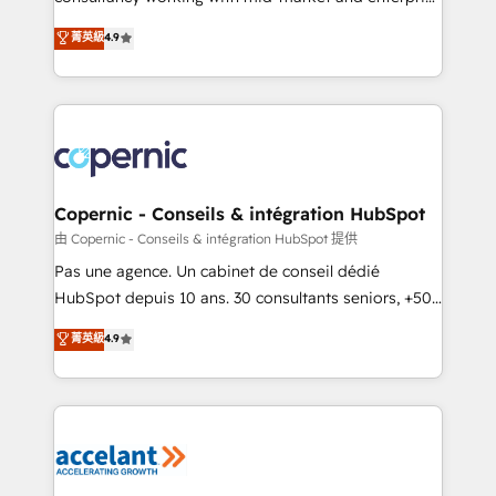
• Build an in-house marketing team that drives
businesses. We go beyond implementation, shaping
菁英級
4.9
growth • Create content and videos that attract
the strategy, processes, and teams that turn
buyers • Use AI to scale smarter Our coaching-led
HubSpot into a genuine growth engine. Named
approach works best for companies that are done
HubSpot's Global Partner of the Year in 2024,
with outsourcing and ready to build something that
consistently ranked among their top 5 partners
lasts. So if you're ready to become the most trusted
worldwide, and with over 15 years in the ecosystem,
voice in your market, let’s talk.
Huble has built a track record that speaks for itself.
One company, one operating model, delivering
Copernic - Conseils & intégration HubSpot
across offices and consulting teams in the UK, USA,
由 Copernic - Conseils & intégration HubSpot 提供
Canada, Germany, France, Belgium, Singapore, and
Pas une agence. Un cabinet de conseil dédié
South Africa. Certified compliant with ISO/IEC
HubSpot depuis 10 ans. 30 consultants seniors, +500
27001:2022 and ISO 9001:2015 across all seven
clients, un ROI mesurable. Notre mission : faire de
菁英級
4.9
international offices and 175+ employees.
HubSpot un vrai levier de performance pour votre
organisation. Cela passe par la compréhension de
vos processus, la fiabilisation de vos données et
l'alignement de vos équipes — avant même d'ouvrir
la plateforme. Nos domaines d'intervention : -
Intégration & paramétrage HubSpot - Migration CRM