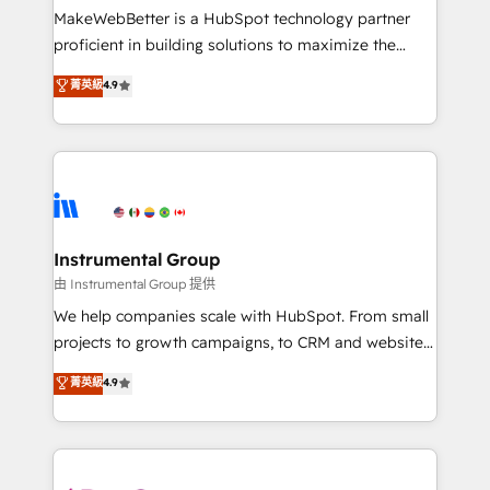
around your business, not a template. ➤ Migration:
MakeWebBetter is a HubSpot technology partner
Move from any legacy CRM. Zero downtime, full data
proficient in building solutions to maximize the
integrity. ➤ Implementation: Configure HubSpot to
operational efficiency of HubSpot. The fastest-
菁英級
4.9
run your revenue process. Sales, marketing, and
growing tech-enabler & facilitator, MakeWebBetter,
service wired together. ➤ AI and Integrations: Layer
hands you the blend of HubSpot expertise &
Breeze AI, custom agents, and APIs to remove
eminent solutions & integrations. Trust us to
manual work. ➤ Ongoing Management: Monthly
streamline your HubSpot experience. 🚀HubSpot
tune-ups, feature rollouts, adoption coaching. Buying
Elite Partners with 10+ years of HubSpot experience
HubSpot, switching to it, or reviving a stale portal?
🤝HubSpot Premier Integration partner 🤝Google
We are built for the work.
Premier Partner 2023 🌟5 HubSpot Accreditations 🌟
Instrumental Group
Won HubSpot Theme Challenge 2021 🌟INBOUND’19
由 Instrumental Group 提供
HubSpot Rising Star Why us? Harnessing the full
We help companies scale with HubSpot. From small
potential of the powerful HubSpot CRM. ✔️A team of
projects to growth campaigns, to CRM and websites.
HubSpot experts backed by over 10+ years of
Hire an agency that's experienced in every inch of
菁英級
4.9
HubSpot experience ✔️Flexible pricing models —
HubSpot and willing to work hand-in-hand with your
Hourly-fee (assigned one Dedicated HubSpot
team to simplify the complex and build a better
Admin); Monthly-fee (HubSpot Admin + Project
experience for your team and customers.
Manager); and Fixed Project Cost (as per