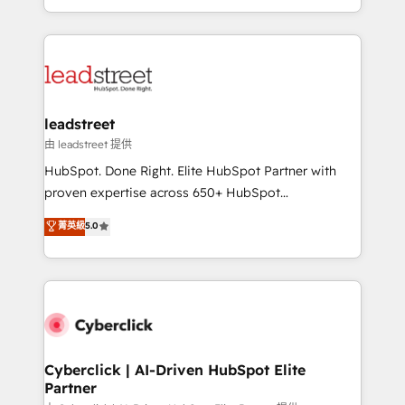
retention—by refining processes and eliminating
Canada, we’ve delivered thousands of successful
inefficiencies. Using HubSpot tools and data-driven
HubSpot projects for mid-market and enterprise
strategies, we create scalable solutions that
clients worldwide, with over 10 years experience. We
maximize profitability and adapt to your goals.
combine HubSpot, data, and AI to design connected
go-to-market systems that align people, process,
and technology for predictable, scalable revenue
leadstreet
growth. Our expertise spans RevOps, CRM and data
由 leadstreet 提供
architecture, AI enablement, and strategic marketing,
HubSpot. Done Right. Elite HubSpot Partner with
delivered through our proprietary FLAIR framework
proven expertise across 650+ HubSpot
for responsible AI adoption. As a HubSpot Elite
implementations. With 12+ years of HubSpot
菁英級
5.0
Partner and ISO 27001:2022 certified consultancy,
experience, we help you use the HubSpot platform
we blend strategy, creativity, and technology to help
to its fullest capacity, improve your current HubSpot
organisations scale smarter and grow stronger.
website, or build your new one.
Cyberclick | AI-Driven HubSpot Elite
Partner