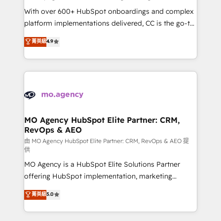
supported over 500 organisations with HubSpot
With over 600+ HubSpot onboardings and complex
implementation, optimisation, training, and
platform implementations delivered, CC is the go-to
adoption assurance. Our tried and tested Roadmap
Elite Solutions Partner for businesses ready to
菁英級
4.9
methodology will ensure that you receive the best
migrate, replatform, and scale smarter. We specialize
deployment experience possible. Whether you are
in high-impact CRM and CMS migrations and
new to HubSpot or seeking to turn around a poor
onboarding from platforms like Salesforce, NetSuite,
install, our team have the change management
Zoho, Pardot, Marketo, Microsoft Dynamics, Wix,
expertise to deliver the solutions you need.
WordPress and legacy CRMs, turning fragmented
systems into unified, growth-ready HubSpot
architectures that accelerate revenue operations and
MO Agency HubSpot Elite Partner: CRM,
RevOps & AEO
performance. - Multi-object CRM migration, cleanup,
and implementation. - Pre-built and custom
由 MO Agency HubSpot Elite Partner: CRM, RevOps & AEO 提
供
integrations across your full tech stack. - Custom
MO Agency is a HubSpot Elite Solutions Partner
object setup, CMS builds, and full-funnel automation.
offering HubSpot implementation, marketing
- Dashboards, lifecycle campaigns, and lead
automation, CRM and RevOps consulting, data
nurturing sequences. - Cross-hub setup across
菁英級
5.0
architecture, sales enablement, lifecycle automation,
Marketing, Sales, Operations, and Service Hubs. -
lead scoring and revenue reporting. HubSpot,
Ongoing optimization, managed support, and