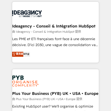
Salesforce and integrated enterprise stacks. Digital
scalable retainers. Let’s make HubSpot your most
Marketing, Answer Engine Optimisation, and
powerful growth engine. Built to convert, scale, and
Generative Engine Optimisation (AI Search),
drive results.
HubSpot Content Hub, WordPress development,
B2B SEO, paid media, and content. We work with
Ideagency - Conseil & Intégration HubSpot
enterprise and growth-led companies across
由 Ideagency - Conseil & Intégration HubSpot 提供
technology, professional services, financial services
Les PME et ETI françaises font face à une décennie
and industrial sectors. Offices in Johannesburg, Cape
décisive. D'ici 2030, une vague de consolidation va
Town and London. 500+ HubSpot CRM
recomposer le marché. Seules survivront les
菁英級
4.9
implementations delivered. AI visibility coverage
entreprises qui auront réussi leur transformation. Le
across ChatGPT, Claude, Perplexity, Gemini and
problème ? 58% des dirigeants savent que l'IA est
Google AI Overviews. HubSpot Impact Award -
vitale pour leur survie. Mais 57% n'ont aucune
Customer First HubSpot Impact Award - Integrations
stratégie. Et 43% ne maîtrisent même pas leurs
Innovation HubSpot Impact Award - Platform
données. C'est le paradoxe français : conscience
Migration Excellence HubSpot Impact Award -
totale, action nulle. La solution s'appelle l'Entreprise
Platform Excellence 35+ full-time HubSpot
Augmentée. Ce n'est pas une entreprise qui utilise
Plus Your Business (PYB) UK • USA • Europe
professionals.
l'IA. C'est une organisation qui a réussi la symbiose
由 Plus Your Business (PYB) UK • USA • Europe 提供
entre l'expertise humaine et l'intelligence artificielle.
Existing HubSpot user? We'll organise & optimize
Pas pour remplacer l'humain, mais pour l'augmenter.