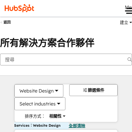
Me
建立
返回
所有解決方案合作夥伴
篩選條件
Website Design
Select industries
排序方式：
相關性
Services：Website Design
全部清除