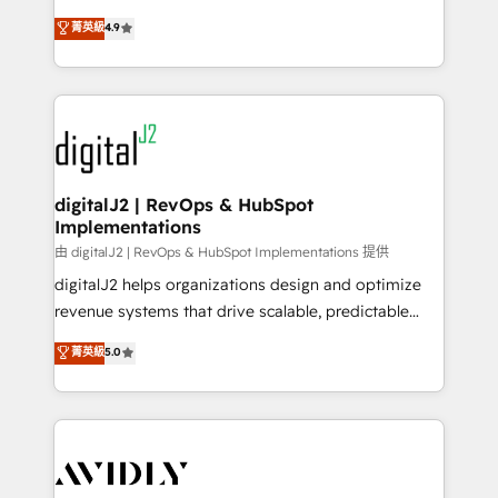
conversions! OTF is an Elite Partner (top 1% of
North America. Avec plus de 115 experts en
菁英級
4.9
6,500+ Partners) and was named 2023 HubSpot
marketing automation, Growth, Revops, CRM et
Partner of the Year 💥 Trusted by 2,500+ companies
webdesign. Markentive is both a consulting firm, a
to help them scale and close more business, by
digital agency and an integrator. With over 115
using HubSpot (the right way). ⭐️ Here's more info:
experts in marketing automation, growth, revops,
www.onthefuze.com/hubspot-admin Contact us to
CRM and webdesign (We focus on EMEA - USA
learn more!
customers).
digitalJ2 | RevOps & HubSpot
Implementations
由 digitalJ2 | RevOps & HubSpot Implementations 提供
digitalJ2 helps organizations design and optimize
revenue systems that drive scalable, predictable
growth. As a triple-accredited HubSpot Solutions
菁英級
5.0
Partner, we specialize in both strategic RevOps
planning and hands-on technical execution - building
the operational foundation companies need to
thrive. Industries we specialize in: - Manufacturing -
Healthcare - Financial Services - Managed IT (MSP) -