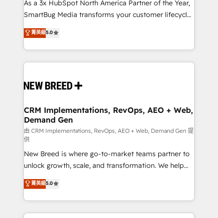
custom AI agents, and high-integrity migrations for
As a 3x HubSpot North America Partner of the Year,
total reporting clarity. Security & Compliance: SOC 2
SmartBug Media transforms your customer lifecycle
Type I and HIPAA attested for enterprise-grade data
into a revenue engine. Our unified ecosystem
菁英級
5.0
security. 🏆 Why Bluleadz? GTM OS Partner | 16+
includes specialized divisions Globalia (AI &
Years Experience | 1,000+ Five-Star Reviews
Software) and Point Success Media (Paid Media),
making this the official home for all three brands. 🔄
Implementation & Integration - Seamless migrations
and system integrations powered by Globalia’s
technical development team. - 19 HubSpot-certified
trainers to drive platform adoption. 📈 Revenue
CRM Implementations, RevOps, AEO + Web,
Demand Gen
Generation - Full-funnel marketing and high-
performance advertising via Point Success Media. -
由 CRM Implementations, RevOps, AEO + Web, Demand Gen 提
供
Expert deployment of Breeze AI and custom agents
New Breed is where go-to-market teams partner to
to automate growth. 🏆 Elite Excellence - 8 platform
unlock growth, scale, and transformation. We help
accreditations and deep HIPAA-compliance
companies activate HubSpot’s AI-powered
expertise. - A team of 250+ experts dedicated to
菁英級
5.0
customer platform and operationalize HubSpot’s
your resilient growth.
Loop Marketing framework through expert-led
services, smart agents, and purpose-built apps,