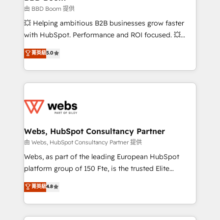
End Revenue Acceleration • Lifecycle marketing and
由 BBD Boom 提供
pipeline growth programs • Sales enablement tools
💥 Helping ambitious B2B businesses grow faster
and CRM optimization • Retention strategies with
with HubSpot. Performance and ROI focused. 💥
customer journey mapping 🏅 Elite-Level HubSpot
BBD Boom is the HubSpot partner that can help you
菁英級
5.0
Execution • 750+ onboardings and 2,000+
to HubSpot Better. We work with your teams to
implementations • Deep expertise across marketing,
solve all your HubSpot challenges and improve user
sales, and service hubs • Built-in flexibility for
adoption, sales process and marketing results.
startups to global brands
Services 📚 Onboarding your team to HubSpot for
the first time 🔧 Designing and optimising your
HubSpot set-up for better results 🌐 Website design
and build using HubSpot 🔌 Integrating HubSpot
Webs, HubSpot Consultancy Partner
with other systems 🎓 Training your teams to be
由 Webs, HubSpot Consultancy Partner 提供
HubSpot pros 📊 Lead generation services using
Webs, as part of the leading European HubSpot
HubSpot Why us? - SIX HubSpot Accreditations -
platform group of 150 Fte, is the trusted Elite
awarded by HubSpot after a rigorous process for
HubSpot CRM Partner offering you a roadmap on
菁英級
4.8
CRM, Solutions Architecture, Onboarding , Data
maximizing EBITDA and achieving Commercial
Migration, Custom Integration & Platform
Excellence. With our targeted processes, we
Enablement -Onboarded over 500 businesses to
strengthen your digital transformation and minimize