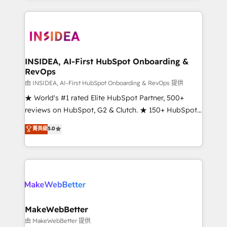
service creative agencies in the HubSpot
ecosystem, we blend strategy, technology, & award-
winning design to build scalable, globally
regionalized HubSpot websites, integrated
marketing campaigns, & RevOps frameworks that
INSIDEA, AI-First HubSpot Onboarding &
RevOps
fuel long-term success We connect the entire
customer lifecycle through seamless integrations,
由 INSIDEA, AI-First HubSpot Onboarding & RevOps 提供
ensure long-term adoption with change-
★ World's #1 rated Elite HubSpot Partner, 500+
management programs, and align marketing, sales,
reviews on HubSpot, G2 & Clutch. ★ 150+ HubSpot
and service to drive sustainable growth With 6 key
Certified Experts & Trainers across the team ★
菁英級
5.0
HubSpot accreditations and experience across
1,500+ implementations across five continents ★ AI-
hundreds of organizations in dozens of industries,
First, RevOps-led, Onboarding obsessed ★
there’s a good chance one of our globally integrated
Company of the Year 2024/25 INSIDEA helps
teams has worked with clients just like you Let’s
growing companies turn HubSpot into a revenue
explore whether S2 is the partner you’ve been
engine. We onboard your team, migrate your data,
looking for...and get your next big initiative moving!
and build AI-powered workflows that drive adoption
from week one, in your time zone. What we do ➤
MakeWebBetter
Onboarding: Live in weeks, with workflows built
由 MakeWebBetter 提供