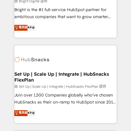
workflows • Salesforce + HubSpot integration •
由 Bright Digital 提供
Website design and CMS development • ERP
Bright is the #1 full-service HubSpot partner for
integration: SAP, NetSuite, Microsoft Dynamics, … •
ambitious companies that want to grow smarter.
Data cleansing and CRM migration from any
From HubSpot onboarding, to training, from
菁英級
4.9
platform • Client/member portals built on HubSpot •
developing a new website to lead generation and
CaterSuite for the catering industry • Custom and
digital marketing; we do it all (and with great
complex integrations: SAM.gov, GovWin,
results)! In short, our services include: - HubSpot
QuickBooks, PandaDoc, ClickUp, Shopify, Mapsly,
consultancy: onboarding, training, data migration -
WooCommerce, BuilderTrend, and more Experience
HubSpot development: websites, custom modules,
the difference — reach out to see how AI + HubSpot
integrations - Marketing & sales solutions: digital
can transform your business.
marketing, advertising, campaigns, content and
Set Up | Scale Up | Integrate | HubSnacks
FlexPlan
design We connect people, data and technology to
improve customer experiences. With our bright
由 Set Up | Scale Up | Integrate | HubSnacks FlexPlan 提供
people, exciting ideas and can-do mentality, we
Join over 1,500 Companies globally who've chosen
ensure revenue growth on a daily basis. So tell us
HubSnacks as their on-ramp to HubSpot since 2014
your challenge; our passionate and growth driven
Simple pay-as-you-go plans that accelerate value...
菁英級
4.9
team of 100+ experts is ready for you! Driving digital
1️⃣ Set Up | Onboarding New or Check-fixing existing
growth | www.brightdigital.com
HubSpot portals 2️⃣ Scale Up | 100% HubSpot Task
Execution... Global 24/7 ... All Experts 3️⃣ Integrate |