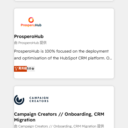
from Strategy to Operations. We specialize in CRM
digital processes. 🔹 Trusted by Industry Leaders
onboarding and implementation, web design, sales
With an average rating of 4.9/5 and a proven track
& marketing automation, and digital marketing. With
record of business transformation, our growth-first
extensive experience working with tech companies
approach has helped brands dominate their
and manufacturers since 2002, we are committed to
markets.
empowering our clients and developing their
ProsperoHub
autonomy. Get to grips with HubSpot through
由 ProsperoHub 提供
guided implementation and seamless integration of
ProsperoHub is 100% focused on the deployment
the CRM platform into your digital ecosystem. Would
and optimisation of the HubSpot CRM platform. Our
you like support in deploying your inbound
highly experienced team of solutions experts will
菁英級
5.0
marketing strategy? We'll provide support tailored
ensure that you achieve maximum adoption and
to your needs and sales objectives. With 125+
ROI from your HubSpot investment. Use our
certifications, we are part of the most certified
extensive HubSpot, sales, marketing, service and
Canadian agencies, and we both hold Onboarding
integrations expertise to lead your team on their
Accreditations. Based in Canada (coast to coast), our
HubSpot journey, design and implement your
services are offered in both English & French.
processes and skilfully bring your revenue
infrastructure to life. Our collaborative approach
Campaign Creators // Onboarding, CRM
Migration
keeps you in control whilst we plan and support the
route to your revenue goals. We have successfully
由 Campaign Creators // Onboarding, CRM Migration 提供