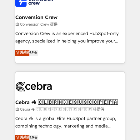
implementations, and 5,000+ pages ✨ CS: Clients
generating 7-digit MRR from inbound campaigns ✨
CS: 245% organic growth & +751% new visitors for a
Conversion Crew
full-funnel HubSpot project ✨ CS: 415% conversion
由 Conversion Crew 提供
boost with a new HubSpot site Recognized leaders:
Conversion Crew is an experienced HubSpot-only
🏆 HubSpot Platform Migration Impact Award 🏆
agency, specialized in helping you improve your
Clutch HubSpot Global Leader 🏆 Finalist: HubSpot
online processes. This means we help you with: -
菁英級
4.9
Inbound Campaign of the Year 🏆 Gold AVA Digital
Implementing HubSpot (CRM, Marketing, Sales,
Award for Best Website 🌟 Accreditations: CRM
Service and Operations) - Developing fast, good-
Implementation, HubSpot Content Experience, CRM
looking websites in the HubSpot CMS - Building
Data Migration & Custom Integration
(custom) integrations between HubSpot and other
systems you use You need a clear method to reach
your goals. Therefore, we take a critical look at your
current processes together, from which we create a
Cebra 🦓 🇨🇱🇧🇷🇲🇽🇪🇸🇺🇸🇨🇴🇵🇪🇵🇦
focused action plan. By implementing these steps in
由 Cebra 🦓 🇨🇱🇧🇷🇲🇽🇪🇸🇺🇸🇨🇴🇵🇪🇵🇦 提供
your day-to-day business, you will start to see
Cebra 🦓 is a global Elite HubSpot partner group,
results fast. This creates space for growth! Want to
combining technology, marketing and media
know how we can help? Contact us to set up a
expertise across Latin America and Southern
菁英級
5.0
meeting!