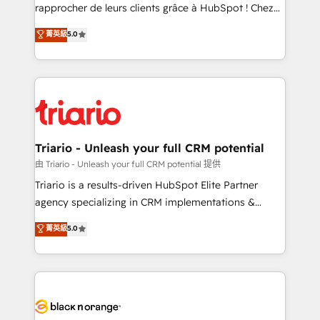
HubSpot “Our experience with the team at Blue Frog
rapprocher de leurs clients grâce à HubSpot ! Chez
has been nothing short of extraordinary. Their years
DIGITALISIM, nous avons l'intime conviction que la
菁英級
5.0
of experience and quality of skilled staff has earned
réussite des entreprises passe par l’innovation web,
them a trusted reputation within the HubSpot
le marketing digital, et la relation client ! C'est
ecosystem as a reliable partner capable of delivering
pourquoi, nos experts sont à la fois capables de
remarkable experiences for our most sophisticated
gérer votre projet de création de site internet, votre
clients.” - Brian Garvey, VP, Solutions Partner
référencement, votre stratégie digitale et le pilotage
Program, HubSpot.
et l'intégration d'HubSpot ! Les grandes phases d'un
projet HubSpot avec DIGITALISIM : 🧽 Nettoyage,
Triario - Unleash your full CRM potential
migration et intégration des bases de données. 🚀
由 Triario - Unleash your full CRM potential 提供
Développement des interfaces avec vos logiciels
Triario is a results-driven HubSpot Elite Partner
métiers ⚙️ Configuration de la plateforme HubSpot
agency specializing in CRM implementations &
📈 Configuration de rapports et tableaux de bord 🤝
migrations, Revenue Operations, Custom
菁英級
5.0
Book Process & Guidelines utilisateurs 🎓
Integrations, Custom AI agents and AI-ready Website
Formations des utilisateurs
Design With over 15 years of experience, we help
companies bridge the gap between marketing, sales,
and customer success through smart automation,
data hygiene, and tailored HubSpot solutions. Our