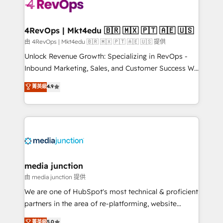
requirement). ✔️Helped over 25,000+ customers so
far with our HubSpot solutions. ✔️Bespoke apps &
on-demand bundle services. Connect with us today!
4RevOps | Mkt4edu 🇧🇷 🇲🇽 🇵🇹 🇦🇪 🇺🇸
由 4RevOps | Mkt4edu 🇧🇷 🇲🇽 🇵🇹 🇦🇪 🇺🇸 提供
Unlock Revenue Growth: Specializing in RevOps -
Inbound Marketing, Sales, and Customer Success We
specialize in driving revenue growth for companies
菁英級
4.9
across industries through tailored marketing, sales,
and customer success strategies, utilizing RevOps
methodologies. As Latin America's largest HubSpot
partner and a global leader in education market, we
offer unparalleled insights. Operating in five
countries—Brazil, UAE (Abu Dhabi/Dubai/Sharjah),
Mexico, USA, and Portugal—we've executed over a
media junction
hundred successful operations. Our approach,
由 media junction 提供
rooted in RevOps principles, integrates analysis,
We are one of HubSpot's most technical & proficient
training, planning, and qualification. Leveraging
partners in the area of re-platforming, website
technology, data analytics, CRM optimization, and
design & development. We specialize in multi-hub
菁英級
5.0