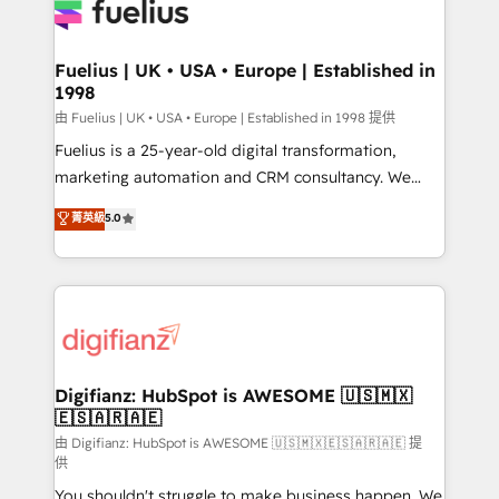
for you and execute it on HubSpot. We are on the
G-Cloud 14 CCS (Crown Commercial Service)
framework, meaning we've been accredited by
Fuelius | UK • USA • Europe | Established in
1998
HubSpot and vetted by the CCS, which means we
can support public sector companies as well the
由 Fuelius | UK • USA • Europe | Established in 1998 提供
other ones listed in our profile. Our services: -
Fuelius is a 25-year-old digital transformation,
HubSpot implementation - HubSpot CMS website
marketing automation and CRM consultancy. We
build We can do lots of things. But everything we do
enable mid-market and enterprise clients to
菁英級
5.0
is there for you to: - Grow revenue, and run your
maximise their return from digital and fuel their
business more efficiently - Build stronger
growth. We modernise platforms, streamline
relationships with customers - Make better
operations that are causing inefficiencies, improve
decisions with data - Find a new voice and reach
customer experiences, integrate systems, and
more people - Get the most out of your HubSpot
supercharge revenue operations Key services: • CRM
investment
Implementation • Systems Integration • Digital
Transformation / Web Development • RevOps &
Digifianz: HubSpot is AWESOME 🇺🇸🇲🇽
🇪🇸🇦🇷🇦🇪
Sales Consulting • Marketing Automation What
makes us different? 🚀 Top 0.5% of global HubSpot
由 Digifianz: HubSpot is AWESOME 🇺🇸🇲🇽🇪🇸🇦🇷🇦🇪 提
供
agencies ⚙️ The strongest technical ability and
You shouldn't struggle to make business happen. We
integration capabilities 💼 Consultative, long-term