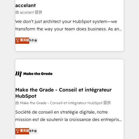
& reprise de données - Stratégie RevOps &
accelant
alignement Marketing / Sales - Data, reporting &
由 accelant 提供
tableaux de bord - Onboarding, audit &
We don’t just architect your HubSpot system—we
optimisation - Intégrations métiers (ERP, téléphonie,
transform the way your team does business. As an
e-commerce) - Formation & accompagnement au
Elite HubSpot Solutions Partner, we specialize in
菁英級
5.0
changement Nous intervenons auprès des PME, ETI
creating tailored, end-to-end CRM solutions that
et grandes entreprises en France et à l'international,
accelerate growth, improve operational efficiency,
dans des secteurs variés : SaaS, immobilier,
and ensure faster time to value on HubSpot. What
industrie, éducation, banque & assurance, transport
sets us apart? Our people-centric approach. From
& logistique.
day one, our team takes the time to deeply
understand your unique needs, crafting custom
strategies that deliver impactful results. Our mission
Make the Grade - Conseil et intégrateur
HubSpot
is to empower you to unlock HubSpot’s full potential
—faster. Through expert training, unmatched
由 Make the Grade - Conseil et intégrateur HubSpot 提供
responsiveness, and ongoing support, we equip
Société de conseil en stratégie digitale, notre
your team to adopt new systems with confidence
mission est de soutenir la croissance des entreprises
and achieve a unified, data-driven approach to
B2B à travers l’acquisition de nouveaux clients,
菁英級
4.9
customer engagement.
l'intégration CRM et le développement des revenus