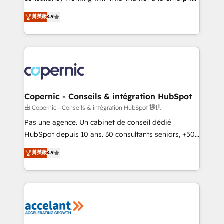
• Build an in-house marketing team that drives
businesses. We go beyond implementation, shaping
菁英級
4.9
growth • Create content and videos that attract
the strategy, processes, and teams that turn
buyers • Use AI to scale smarter Our coaching-led
HubSpot into a genuine growth engine. Named
approach works best for companies that are done
HubSpot's Global Partner of the Year in 2024,
with outsourcing and ready to build something that
consistently ranked among their top 5 partners
lasts. So if you're ready to become the most trusted
worldwide, and with over 15 years in the ecosystem,
voice in your market, let’s talk.
Huble has built a track record that speaks for itself.
One company, one operating model, delivering
Copernic - Conseils & intégration HubSpot
across offices and consulting teams in the UK, USA,
由 Copernic - Conseils & intégration HubSpot 提供
Canada, Germany, France, Belgium, Singapore, and
Pas une agence. Un cabinet de conseil dédié
South Africa. Certified compliant with ISO/IEC
HubSpot depuis 10 ans. 30 consultants seniors, +500
27001:2022 and ISO 9001:2015 across all seven
clients, un ROI mesurable. Notre mission : faire de
菁英級
4.9
international offices and 175+ employees.
HubSpot un vrai levier de performance pour votre
organisation. Cela passe par la compréhension de
vos processus, la fiabilisation de vos données et
l'alignement de vos équipes — avant même d'ouvrir
la plateforme. Nos domaines d'intervention : -
Intégration & paramétrage HubSpot - Migration CRM