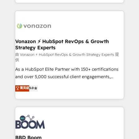
auprès de vos comptes existants. En France et à
l'international, nous travaillons avec des ETI
ambitieuses, des grands groupes voulant aller au-
delà d’une simple transformation digitale et des
startups florissantes. Nos 3 grandes expertises sont :
➤ L’intégration de CRM et de méthodologie RevOps
Vonazon ⚡ HubSpot RevOps & Growth
Strategy Experts
pour aligner les équipes marketing, commerciales et
support client (data migration, synchronisation API,
由 Vonazon ⚡ HubSpot RevOps & Growth Strategy Experts 提
供
audit et maintenance) ➤ La création de sites internet
As a HubSpot Elite Partner with 150+ certifications
de conversion qui transforment les visiteurs en
and over 5,000 successful client engagements,
opportunités d'affaires ➤ La mise en place de
Vonazon turns marketing complexity into
stratégies d'acquisition marketing (SEO, SEA,
菁英級
5.0
measurable, scalable growth. From onboarding to
inbound, automatisation marketing, ABM, IA,
enterprise-grade campaigns, our in-house team
emailing) Informations clés : - 10 ans d'expérience -
builds scalable strategies that drive long-term
100+ intégrations CRM HubSpot réussies - 40
revenue. ⚙️ HubSpot Integration & Optimization •
experts conseil - 150 certifications HubSpot
Seamless CRM, CMS, and automation setup •
cumulées
Complex platform migrations and data cleanups •
Custom APIs and third-party integrations 📈 End-to-
BBD Boom