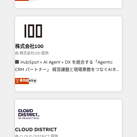
Europe, with teams across 7 countries. Born in Chile,
we combine local insight with international reach to
help businesses grow through technology, creativity,
AI and strategy. For over 12 years, we’ve delivered
500+ HubSpot implementations, building end-to-
end solutions that integrate CRM, AI automation,
inbound and loop marketing, content, and digital
株式会社100
creativity. Our multicultural team works in Spanish,
由 株式会社100 提供
Portuguese, and English to design scalable strategies
🏢 HubSpot × AI Agent × DX を統合する「Agentic
that drive measurable growth. 🌎 Highlights: • 10+
CRM パートナー」 経営課題と現場業務をつなぐAIネイ
years as a HubSpot partner. • 2023 Impact Awards:
ティブ・エージェンシーとして、HubSpot Eliteの実装
菁英級
4.9
Platform Migration Excellence. • Top 3 Partner of the
力で顧客フロント業務を再設計します。 💡 100inc は何
Year LATAM 2022, 2023, 2024, 2025. • Partner of the
をする会社か？ HubSpotを共通基盤に、AIエージェン
Year 2024. • Organizer of Aliados.ai (AI, marketing &
トを組み込んだ顧客フロント業務（マーケティング・営
tech global congress). 👉 Ready to scale your
業・CS）を組織全体で設計・実装する日本のAIネイテ
business with HubSpot? Let Cebra’s experts help
ィブ・エージェンシーです。事業部・グループ会社・部
you grow faster, smarter, and with impact.
門が分立する組織で、データと業務プロセスのサイロ化
を、CRMを軸とした全社共通基盤に再構築します。意
CLOUD DISTRICT
思決定者・PMO・現場担当者に並走します。 1️⃣
由 CLOUD DISTRICT 提供