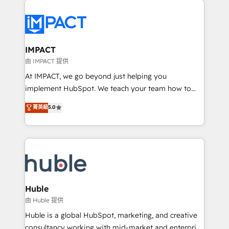
your entire Tech Stack with Custom Integrations
Slash months from your API Integration project... ⬅️
Click "Contact Business" ⬅️ to access 150+ Kickstart
Integration templates that put HubSpot in the center
IMPACT
of your tech stack, syncing... 🛍️ Shopify or
由 IMPACT 提供
WooCommerce 💲 Stripe or Paypal 💰 Sage or
At IMPACT, we go beyond just helping you
Netsuite 🤖 Google or Microsoft ✍️ DocuSign or
implement HubSpot. We teach your team how to
PandaDoc 🌐 Avalara or Quaderno HubSnacks holds
master it. As the creators of the Endless Customers
菁英級
5.0
the rare Advanced "Custom Integrations"
System™ (the next evolution of They Ask, You
Accreditation, securely sync data across... 🔄 any
Answer), we’re the only HubSpot partner built
apps, in any direction. Stuck on your old CRM..?
entirely around coaching and training. That means
Migrate | seamlessly off your old CRM onto a clean
we don’t do the work for you; we help you build the
new HubSpot portal with Advanced Website and
skills, processes, and internal team you need to
CRM Migrations using our in-house "HubScrub" Tool.
attract the right buyers, close deals faster, and grow
without outside dependencies. You’ll learn how to: •
Huble
Set up, audit, and organize your HubSpot portal •
由 Huble 提供
Get your sales team fully using HubSpot • Track
Huble is a global HubSpot, marketing, and creative
pipeline and revenue across the entire buyer journey
consultancy working with mid-market and enterprise