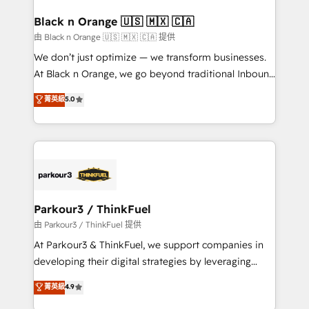
clients choose us because we blend the expertise of
a global consultancy with the care and agility of a
Black n Orange 🇺🇸 🇲🇽 🇨🇦
boutique firm. At Triario, we’re big enough to deliver
由 Black n Orange 🇺🇸 🇲🇽 🇨🇦 提供
but small enough to listen. Our Services: HubSpot
We don’t just optimize — we transform businesses.
implementations & data migration Custom AI agents
At Black n Orange, we go beyond traditional Inbound
Revenue Operations API integrations AI-ready
Marketing with our exclusive methodologies:
菁英級
5.0
Website design Let’s turn your CRM into your growth
BOOMS and BOOST. Together, they form a powerful
engine!
combination that has driven success for over 800
businesses worldwide. As Elite HubSpot Partners, we
specialize in crafting high-performance growth
strategies that integrate data-driven marketing,
automation, and revenue intelligence to help
companies scale faster and smarter. 🔹 BOOMS:
Parkour3 / ThinkFuel
Demand generation for all your buyers With BOOMS,
由 Parkour3 / ThinkFuel 提供
you invest in 100% of your buyers, accelerating your
At Parkour3 & ThinkFuel, we support companies in
growth and positioning yourself as an undisputed
developing their digital strategies by leveraging
leader. 🔹 BOOST: Optimize your digital
technologies and automating their marketing and
菁英級
4.9
transformation process A methodology designed to
sales processes to generate growth. Our offer spans
implement HubSpot effectively and optimize your