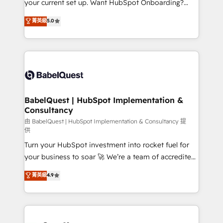
your current set up. Want HubSpot Onboarding?
Chez Ideagency, nous accompagnons cette
We'll customise your CRM & automate your business
菁英級
5.0
transformation. D'abord les fondations : des
processes. Welcome to our Profile! We can help
données unifiées, des processus alignés. Ensuite
with... • CRM implementation, reports & workflows,
l'augmentation : l'IA là où elle crée de la valeur. Et
and team training • CRM migration: Salesforce,
surtout : l'humain qui reste au centre. Parce que la
Pipedrive, Dynamics etc • Technical projects inc.
vraie performance vient de l'intérieur. Act Inside.
Custom API integrations & ERP systems inc. SAP and
Stand Out.
Netsuite A little about us... • Boutique 'Elite' Team (12
super skilled members) • 150+ Clients for Sales Hub,
BabelQuest | HubSpot Implementation &
Consultancy
Marketing Hub, Service Hub, Data Hub and Website
(CMS) • ISO/IEC 27001:2022, ISO 9001:2015 and
由 BabelQuest | HubSpot Implementation & Consultancy 提
供
now... ISO 42001: 2023 certified • Exclusive AI
Turn your HubSpot investment into rocket fuel for
'GuardHub' governance framework, based on ISO
your business to soar 🚀 We’re a team of accredited
42001 - helping you 'organise complexity' 𝗥𝗲𝗮𝗱𝘆
HubSpot experts ready to help you. We can
𝗳𝗼𝗿 𝘁𝗵𝗲 𝗻𝗲𝘅𝘁 𝘀𝘁𝗲𝗽? Click the 👈 '𝗖𝗼𝗻𝘁𝗮𝗰𝘁
菁英級
4.9
implement the platform into complex business
𝗯𝘂𝘀𝗶𝗻𝗲𝘀𝘀' button to get in touch (𝘸𝘦'𝘳𝘦 𝘴𝘶𝘱𝘦𝘳
environments, optimise what you've got and make
𝘳𝘦𝘴𝘱𝘰𝘯𝘴𝘪𝘷𝘦)
sure you can actually use it, build your website in
HubSpot or create an inbound marketing strategy