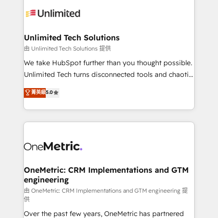
expertise, strategic thinking, and hands-on
operational know-how. We know that no two
businesses are alike, so we don’t do cookie-cutter
solutions. Instead, we dive in to understand your
Unlimited Tech Solutions
needs, goals, and challenges to deliver solutions that
由 Unlimited Tech Solutions 提供
fit like a glove. We’re committed to being both
We take HubSpot further than you thought possible.
highly effective and fun to work with. We believe in
Unlimited Tech turns disconnected tools and chaotic
efficient processes, as well as building great
processes into a seamless, high-performing revenue
菁英級
5.0
relationships. Your success is our success, and we’re
engine. We combine RevOps strategy with deep
all in this together! From startup to enterprise, we’ll
technical execution to help teams scale faster—with
make sure your HubSpot setup becomes a
cleaner data, smarter automation, and more
powerhouse of productivity, so you can focus on
predictable revenue. Specialties: · HubSpot
what matters most: growing your business and
Implementation & Migration · Native & Custom
wowing your customers. Let’s make HubSpot work
Integrations · Custom Development · CPQ & FSM ·
smarter for you!
Reporting & Analytics · GTM Architecture · Sales &
OneMetric: CRM Implementations and GTM
engineering
Marketing Enablement If you’re ready to elevate
HubSpot from “just your CRM” to your growth
由 OneMetric: CRM Implementations and GTM engineering 提
供
infrastructure—let’s talk.
Over the past few years, OneMetric has partnered