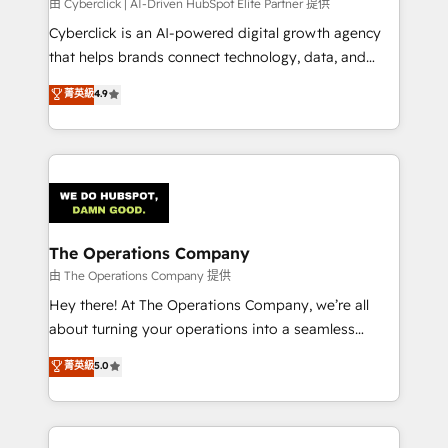
由 Cyberclick | AI-Driven HubSpot Elite Partner 提供
Cyberclick is an AI-powered digital growth agency
that helps brands connect technology, data, and
creativity to achieve measurable results. Founded in
菁英級
4.9
Barcelona and operating across Spain, LATAM, and
the UK, we support global companies in building
smarter marketing, sales, and customer success
strategies. As the only HubSpot Elite Partner in
Iberia (Spain & Portugal), we combine human insight
with intelligent automation to drive sustainable
growth. Our multidisciplinary team designs solutions
The Operations Company
that simplify complexity, boost performance, and
由 The Operations Company 提供
turn innovation into real impact. 🌍 Highlights •
Hey there! At The Operations Company, we’re all
HubSpot Partner since 2012 • 2022 EMEA Impact
about turning your operations into a seamless
Award: Best Integration • 150+ successful HubSpot
experience that powers real results. We specialize in
菁英級
5.0
projects • Clients in 30+ industries • Proprietary
transforming complex systems into efficient,
technology for integrations • Multilingual team:
scalable solutions that work across your entire
English, Spanish, Portuguese & Italian 👉 Grow
organization. We’re a unique blend of deep HubSpot
smarter with AI and HubSpot.