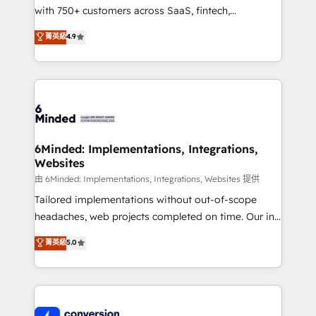
with 750+ customers across SaaS, fintech,
healthcare, real estate, and other industries. With
菁英級
4.9
150+ HubSpot-certified experts, we deliver scalable
solutions to complex GTM and RevOps challenges.
Our Expertise 🔹 Onboarding & Implementation:
Accredited HubSpot Partner, ensuring smooth setup
tailored to your GTM motion. 🔹 Migrations:
Accredited HubSpot Partner, ensuring migration
from other CRMs to HubSpot without data loss or
6Minded: Implementations, Integrations,
Websites
downtime. 🔹 RevOps Strategy: Align teams,
processes, and data to drive revenue efficiency. 🔹
由 6Minded: Implementations, Integrations, Websites 提供
Integrations: Connect HubSpot with your tech stack
Tailored implementations without out-of-scope
for better adoption. 🔹 Custom Solutions: Build
headaches, web projects completed on time. Our in-
tailored apps, workflows, and configurations. We are
house team of certified CRM architects, experts,
菁英級
5.0
SOC 2 Type II and ISO 27001 certified, reinforcing
developers, designers, and marketers handles all
our commitment to data security and compliance. At
aspects of your HubSpot. ✨ 400+ global clients ✨
OneMetric, we help revenue teams focus on the
100+ seamless migrations from 15+ different CRMs
OneMetric that matters most: revenue.
✨ 100,000+ hours in HubSpot projects, 75+ full Hub