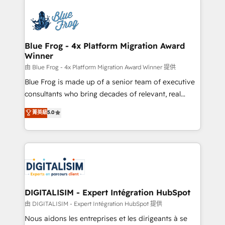
HubSpot -Top 1% of partners worldwide -In-house
costs. As HubSpot's Advanced Accredited CRM
team of 25+ experts Contact us today to help you
Implementation partner, we provide expertise to
get more from your investment in HubSpot.
drive your business forward. Since 2015 we are fully
www.bbdboom.com
dedicated to HubSpot and with an experienced
Blue Frog - 4x Platform Migration Award
Winner
team (50+), we work with reputable companies in
B2B sectors such as manufacturing, SaaS and
由 Blue Frog - 4x Platform Migration Award Winner 提供
business services. We prepare a customized
Blue Frog is made up of a senior team of executive
business case that demonstrates the value and
consultants who bring decades of relevant, real
impact of your digital transformation, including a
world experience to our client engagements. "Blue
菁英級
5.0
detailed financial rationale with a focus on ROI and
Frog is a top, trusted partner in HubSpot's
TCO. As a trusted extension of your team, we
ecosystem for a reason. Their team brings over a
believe in the power of partnership. Together, we
decade of experience to the table, along with deep
embark on a transformational journey that sets your
knowledge of the HubSpot platform and strategies
business up for long-term success. Unlock your
for driving growth. They are committed to helping
business. If not now, when?
our customers grow and finding solutions that fit
their unique business needs. We are thrilled to have
DIGITALISIM - Expert Intégration HubSpot
Blue Frog in the HubSpot ecosystem leading the
由 DIGITALISIM - Expert Intégration HubSpot 提供
way for customers!" - Yamini Rangan, CEO of
Nous aidons les entreprises et les dirigeants à se