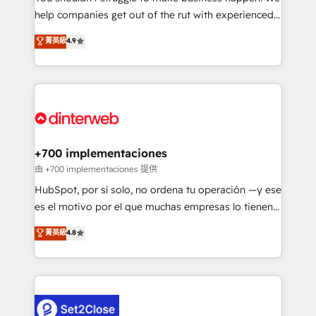
help companies get out of the rut with experienced,
partners who will embed ourselves into your
process-oriented teams implementing HubSpot
business, processes and systems 🏢 We specialise in
菁英級
4.9
Marketing, Sales, Service, CMS and Operations Hub,
working with mid-market and enterprise
so selling and actually engaging with your customers
organisations, global organisations and those with
feels easy and pain-free. We are a top ranked
complex use cases 🏆 CRM Implementation,
HubSpot Elite Partner, winner of Rookie of the Year
Platform Enablement, Custom Integration and
and Customer First Awards, 4.9/5 rating in HubSpot
Onboarding Accredited 🔐 ISO27001 & ISO9001
Reviews and 4.9/5 rating in Clutch Reviews. Digifianz
Certified
helps the following industries: logistics & 3PL, home
+700 implementaciones
improvement & construction, branding and
由 +700 implementaciones 提供
commercialization, real estate, health, education,
HubSpot, por sí solo, no ordena tu operación —y ese
SaaS, Software Dev & IT and consulting, make the
es el motivo por el que muchas empresas lo tienen y
most out of their HubSpot experience operating in
aun así no crecen. Te acompañamos a ordenar tu
菁英級
4.8
the United States, EU, UAE, Mexico and Latin
operación para que genere la información que
America. From casual user to super fan: make
necesitás para decidir, y HubSpot por fin rinda de
HubSpot an experience you LOVE!
verdad. Lo hacemos paso a paso, sin frenar tu
operación, con la adopción que todos buscan y
pocos logran. No es teoría: somos Partner Elite con