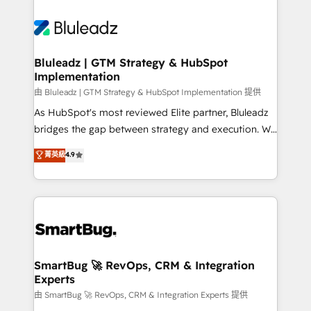
Bluleadz | GTM Strategy & HubSpot
Implementation
由 Bluleadz | GTM Strategy & HubSpot Implementation 提供
As HubSpot's most reviewed Elite partner, Bluleadz
bridges the gap between strategy and execution. We
don't just "set up tools" — we install the GTM
菁英級
4.9
Operating System (GTM OS) to align your leadership
and engineer a portal that drives predictable
revenue velocity. 🚀 GTM Strategy & Alignment
Workshops & Sprints: Identify "Valleys of Death"
stalling growth. Fix your ICP, Math, and Story to stop
"accelerating a mess." ⚙️ Elite Engineering & AI
Scalable Architecture: Zero-technical-debt setup
SmartBug 🚀 RevOps, CRM & Integration
Experts
across all Hubs, validated by our 7 HubSpot
Accreditations. AI-Powered RevOps: Breeze AI,
由 SmartBug 🚀 RevOps, CRM & Integration Experts 提供