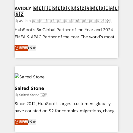
Franchises - Professional Services - And more! How
we help: ✔️ Full HubSpot implementations and portal
AVIDLY 🇬🇧🇫🇮🇸🇪🇩🇰🇺🇸🇨🇦🇳🇴🇩🇪🇦🇺
🇳🇿
optimization ✔️ Data migrations, CRM architecture,
and reporting foundations ✔️ Custom integrations
由 AVIDLY 🇬🇧🇫🇮🇸🇪🇩🇰🇺🇸🇨🇦🇳🇴🇩🇪🇦🇺🇳🇿 提供
and workflow automation ✔️ User adoption
HubSpot’s 5x Global Partner of the Year and 2024
programs, training, and enablement Through project-
EMEA & APAC Partner of the Year. The world’s most
based engagements and ongoing RevOps
experienced and fully accredited HubSpot Solutions
菁英級
5.0
partnerships, we guide organizations through the
Partner. 🚀 With 2,750+ HubSpot projects delivered
revenue maturity model - delivering the right
and 370+ specialists across EMEA, APAC and NAM,
improvements at the right time so operations
we de-risk complex CRM programmes and
evolve strategically and sustainably as the business
accelerate ROI across every HubSpot Hub. 🧭 From
grows.
multi-region migrations to AI-powered automation,
we turn complexity into clarity, human at global
Salted Stone
scale. 🏆 HubSpot’s CEO called us “the partner of the
由 Salted Stone 提供
future.” Others agree it is proof of trust built through
Since 2012, HubSpot’s largest customers globally
measurable impact.
have counted on S2 for complex migrations, change
management, systems integration, and creative
菁英級
5.0
solutions that deliver measurable impact and
transform brand experiences As one of the few full-