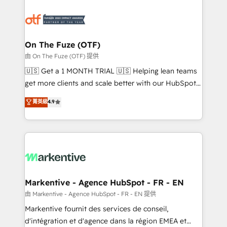
tailored to your business. Together, we unlock
results, fast. ⚙️CRM & RevOps: Align all Hubs to your
buyer journey for clean data, scalability, & reporting.
🎯Demand Gen & ABM: Drive pipeline with inbound,
On The Fuze (OTF)
ABM, AEO, SEO, & paid media. 👩‍💻Web Design:
由 On The Fuze (OTF) 提供
Build high-performing websites with UX, messaging,
🇺🇸 Get a 1 MONTH TRIAL 🇺🇸 Helping lean teams
& conversion strategy that drive results. 🤖AI
get more clients and scale better with our HubSpot
Strategy: Activate Breeze Agents, configure HubSpot
Consulting & 'Done For You' Services. 🚀 Who We
菁英級
4.9
AI, & maximize AEO with tailored AI services. 🧩
Work With 🚀 We help lean, growing companies: -
Integrations: Extend HubSpot with custom
Win more business - Reduce no-shows - Improve
integrations, hosting, & maintenance.
lead & deal conversion rates - Scale with less
headcount ...by using HubSpot's full capabilities. 🤓
What do you get? 🤓 Our client's are too busy to
learn the ins-and-outs of HubSpot. We give you a
Personal Consultant + Tech Team to handle the
Markentive - Agence HubSpot - FR - EN
heavy lifting of mapping out AND building your ideal
由 Markentive - Agence HubSpot - FR - EN 提供
system. + Get best practices and 'don't know what
Markentive fournit des services de conseil,
you don't know' recommendations to maximize
d'intégration et d'agence dans la région EMEA et