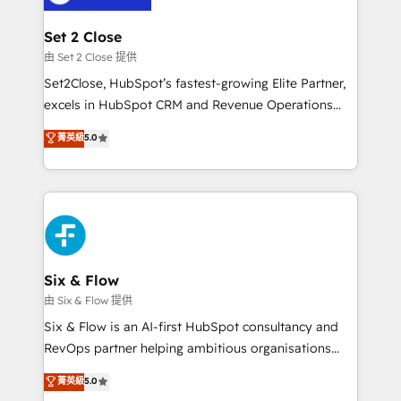
+700 implementaciones en LATAM. Imaginá
HubSpot mostrándote dónde está tu próxima venta,
Set 2 Close
no solo dónde quedó la última. Empecemos por el
由 Set 2 Close 提供
proceso que hoy más te frena, y de ahí, victorias
Set2Close, HubSpot’s fastest-growing Elite Partner,
consecutivas, una tras otra.
excels in HubSpot CRM and Revenue Operations
(RevOps) services to boost B2B sales and growth.
菁英級
5.0
As a top HubSpot Elite Partner, we specialize in
custom HubSpot CRM solutions. Our experts design,
implement, and optimize systems to enhance user
experience, functionality, and adoption across sales,
marketing, and service teams. From setup to
refinement, we streamline workflows, improve lead
management, and speed up deal closures. With 500+
Six & Flow
projects completed, our Agile approach ensures your
由 Six & Flow 提供
HubSpot CRM drives measurable results. Our
Six & Flow is an AI-first HubSpot consultancy and
RevOps services align your sales, marketing, and
RevOps partner helping ambitious organisations
customer success teams for peak performance. We
grow with clarity, confidence, and intelligence.
菁英級
5.0
optimize the revenue lifecycle—lead generation to
Operating across the UK, Netherlands, Ireland, and