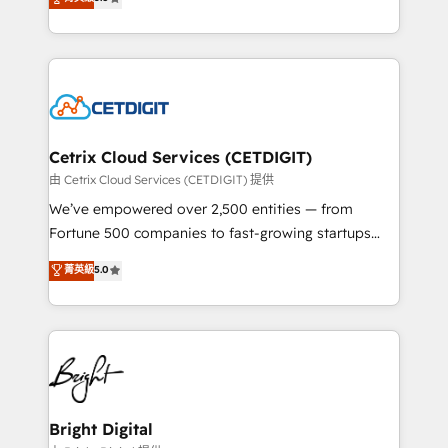
inbound marketing tactics, we focus on
implementations for mid-market & enterprise
understanding, nurturing, and converting leads.
companies. We are woman-owned, powered by
Partner with us to unlock your business's full
coffee, and we ❤️ dogs. We produce award-winning
potential and achieve sustained growth in today's
work for our clients. 🏆2023 Technical Expertise
competitive market.
Impact Award 🏆2022 Technical Expertise Impact
Award 🏆2022 Platform Migration Excellence Impact
Award 🏆2020 Elite Solutions Partner 🏆2019
Cetrix Cloud Services (CETDIGIT)
Integrations HubSpot Impact Award 🏆2019
由 Cetrix Cloud Services (CETDIGIT) 提供
Marketing Enablement HubSpot Impact Award 🏆
We’ve empowered over 2,500 entities — from
2018 Website Design HubSpot Impact Award 🏆2017
Fortune 500 companies to fast-growing startups
Website Design HubSpot Impact Award 🏆2016
and nonprofits — to streamline operations, scale
菁英級
5.0
Growth-Driven Design Agency of the Year 🏆2016
revenue, and unlock the full potential of HubSpot.
Sales Enablement HubSpot Impact Award 🏆2015
With deep technical and industry expertise, we fuse
Growth-Driven Design Agency of the Year 🏆2015
automation, integration, and AI innovation to deliver
Became the 5th Agency to reach Diamond 🏆2014
lasting impact. We specialize in: • Turnkey and end-
HubSpot COS Performance Award 🏆2014 HubSpot
to-end HubSpot implementations • Onboarding for
COS Design Award 🏆2013 HubSpot Marketplace
Sales, Service, Marketing & Content Hubs • AI voice
Provider of the Year 🏆2011 Became a HubSpot
and chat agents, predictive automation, and smart
Bright Digital
Partner 📆Founded in 1997