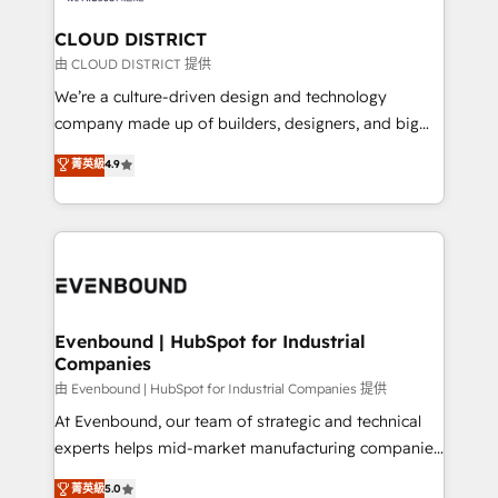
門が分立する組織で、データと業務プロセスのサイロ化
を、CRMを軸とした全社共通基盤に再構築します。意
CLOUD DISTRICT
思決定者・PMO・現場担当者に並走します。 1️⃣
由 CLOUD DISTRICT 提供
HubSpot導入・活用支援 顧客データの一元化から、
We’re a culture-driven design and technology
GTMの見える化・自動化まで。全Hub統合運用、デー
company made up of builders, designers, and big
タ品質設計、グループ横断のCRM統合に対応します。
thinkers. We blend strategy, design, and
菁英級
4.9
2️⃣ AIエージェント組織構築 営業・マーケティング業務
development—always fueled by curiosity—to turn
の一部をAIが自律実行する組織への移行を設計・実装。
ideas, opportunities, and challenges into meaningful
Breeze・Claude等をHubSpotと連携させ、役割定義・
experiences. To us, technology is more than just
運用ルール・成果指標まで含めて設計します。 3️⃣ 全社
code; it’s about creating things that are useful, cool,
DX × AI推進のPMO伴走支援 複数部門をまたぐDX×AI変
and—most importantly—simple. That’s why we lean
革を、構想から実装・定着までPMOとして主導。「設
into bold ideas and shape them into thoughtful
定の代行ではなく、設計の責任」を引き受け、部門横断
products and strategies that actually make a
Evenbound | HubSpot for Industrial
の統合・浸透・変革管理を実行します。 ▸ CMS戦略設
Companies
difference.
計・構築：リード獲得・CVR・SEOを前提にした情報設
由 Evenbound | HubSpot for Industrial Companies 提供
計・導線設計・テンプレート設計をContent Hubで一体
At Evenbound, our team of strategic and technical
提供。 ▸ 既存CRM・MAからの移行支援：Salesforce・
experts helps mid-market manufacturing companies
Marketo・Pardot等からの移行、カスタム設計、履歴
achieve real growth. We specialize in delivering
データ移行と活用設計まで。 ▸ AEO対応：ChatGPT・
菁英級
5.0