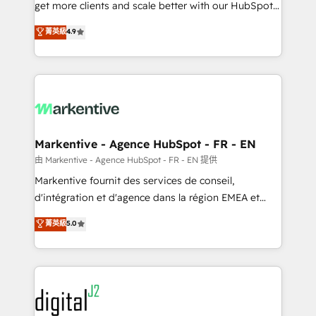
& conversion strategy that drive results. 🤖AI
get more clients and scale better with our HubSpot
Strategy: Activate Breeze Agents, configure HubSpot
Consulting & 'Done For You' Services. 🚀 Who We
菁英級
4.9
AI, & maximize AEO with tailored AI services. 🧩
Work With 🚀 We help lean, growing companies: -
Integrations: Extend HubSpot with custom
Win more business - Reduce no-shows - Improve
integrations, hosting, & maintenance.
lead & deal conversion rates - Scale with less
headcount ...by using HubSpot's full capabilities. 🤓
What do you get? 🤓 Our client's are too busy to
learn the ins-and-outs of HubSpot. We give you a
Personal Consultant + Tech Team to handle the
Markentive - Agence HubSpot - FR - EN
heavy lifting of mapping out AND building your ideal
由 Markentive - Agence HubSpot - FR - EN 提供
system. + Get best practices and 'don't know what
Markentive fournit des services de conseil,
you don't know' recommendations to maximize
d'intégration et d'agence dans la région EMEA et
conversions! OTF is an Elite Partner (top 1% of
North America. Avec plus de 115 experts en
菁英級
5.0
6,500+ Partners) and was named 2023 HubSpot
marketing automation, Growth, Revops, CRM et
Partner of the Year 💥 Trusted by 2,500+ companies
webdesign. Markentive is both a consulting firm, a
to help them scale and close more business, by
digital agency and an integrator. With over 115
using HubSpot (the right way). ⭐️ Here's more info:
experts in marketing automation, growth, revops,
www.onthefuze.com/hubspot-admin Contact us to
CRM and webdesign (We focus on EMEA - USA
learn more!