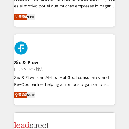
RevOps services align your sales, marketing, and
es el motivo por el que muchas empresas lo pagan y
customer success teams for peak performance. We
aun así no crecen. Suele ser un círculo: procesos que
菁英級
4.8
optimize the revenue lifecycle—lead generation to
no generan datos confiables, datos que no permiten
retention—by refining processes and eliminating
decidir bien, y decisiones que no logran mejorar los
inefficiencies. Using HubSpot tools and data-driven
procesos. Y así, vuelta tras vuelta, el negocio gira sin
strategies, we create scalable solutions that
avanzar —un problema que tiene menos que ver con
maximize profitability and adapt to your goals.
el CRM y más con cómo opera la empresa por
debajo. Te acompañamos a ordenar tu operación
paso a paso, sin frenarla, con la adopción que todos
Six & Flow
buscan y pocos logran. Así HubSpot por fin rinde. Y
由 Six & Flow 提供
hay algo más: cada proceso que ordenás construye
Six & Flow is an AI-first HubSpot consultancy and
el contexto real de cómo opera tu empresa —lo
RevOps partner helping ambitious organisations
único que no se compra ni se copia—. En un mundo
grow with clarity, confidence, and intelligence.
菁英級
5.0
donde todos tendrán la misma IA, va a ganar quien
Operating across the UK, Netherlands, Ireland, and
tenga el mejor contexto para alimentarla. Sin
Canada, we’ve delivered thousands of successful
contexto, la IA improvisa. Con el tuyo, se vuelve una
HubSpot projects for mid-market and enterprise
ventaja que nadie más tiene. No es teoría: somos
clients worldwide, with over 10 years experience. We
Partner Elite con +700 implementaciones en LATAM.
combine HubSpot, data, and AI to design connected