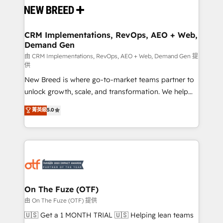
and system integrations powered by Globalia’s
technical development team. - 19 HubSpot-certified
trainers to drive platform adoption. 📈 Revenue
CRM Implementations, RevOps, AEO + Web,
Demand Gen
Generation - Full-funnel marketing and high-
performance advertising via Point Success Media. -
由 CRM Implementations, RevOps, AEO + Web, Demand Gen 提
供
Expert deployment of Breeze AI and custom agents
New Breed is where go-to-market teams partner to
to automate growth. 🏆 Elite Excellence - 8 platform
unlock growth, scale, and transformation. We help
accreditations and deep HIPAA-compliance
companies activate HubSpot’s AI-powered
expertise. - A team of 250+ experts dedicated to
菁英級
5.0
customer platform and operationalize HubSpot’s
your resilient growth.
Loop Marketing framework through expert-led
services, smart agents, and purpose-built apps,
tailored to your business. Together, we unlock
results, fast. ⚙️CRM & RevOps: Align all Hubs to your
buyer journey for clean data, scalability, & reporting.
🎯Demand Gen & ABM: Drive pipeline with inbound,
On The Fuze (OTF)
ABM, AEO, SEO, & paid media. 👩‍💻Web Design:
由 On The Fuze (OTF) 提供
Build high-performing websites with UX, messaging,
🇺🇸 Get a 1 MONTH TRIAL 🇺🇸 Helping lean teams