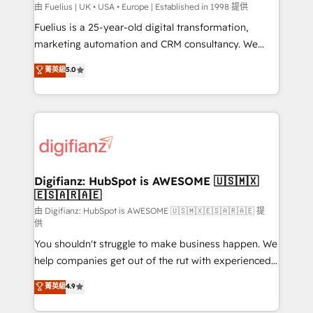
can support public sector companies as well the
由 Fuelius | UK • USA • Europe | Established in 1998 提供
other ones listed in our profile. Our services: -
Fuelius is a 25-year-old digital transformation,
HubSpot implementation - HubSpot CMS website
marketing automation and CRM consultancy. We
build We can do lots of things. But everything we do
enable mid-market and enterprise clients to
菁英級
5.0
is there for you to: - Grow revenue, and run your
maximise their return from digital and fuel their
business more efficiently - Build stronger
growth. We modernise platforms, streamline
relationships with customers - Make better
operations that are causing inefficiencies, improve
decisions with data - Find a new voice and reach
customer experiences, integrate systems, and
more people - Get the most out of your HubSpot
supercharge revenue operations Key services: • CRM
investment
Implementation • Systems Integration • Digital
Transformation / Web Development • RevOps &
Digifianz: HubSpot is AWESOME 🇺🇸🇲🇽
🇪🇸🇦🇷🇦🇪
Sales Consulting • Marketing Automation What
makes us different? 🚀 Top 0.5% of global HubSpot
由 Digifianz: HubSpot is AWESOME 🇺🇸🇲🇽🇪🇸🇦🇷🇦🇪 提
供
agencies ⚙️ The strongest technical ability and
You shouldn't struggle to make business happen. We
integration capabilities 💼 Consultative, long-term
help companies get out of the rut with experienced,
partners who will embed ourselves into your
process-oriented teams implementing HubSpot
business, processes and systems 🏢 We specialise in
菁英級
4.9
Marketing, Sales, Service, CMS and Operations Hub,
working with mid-market and enterprise
so selling and actually engaging with your customers
organisations, global organisations and those with