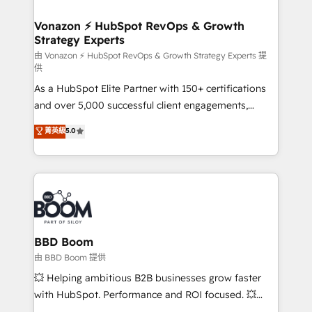
startups florissantes. Nos 3 grandes expertises sont :
➤ L’intégration de CRM et de méthodologie RevOps
Vonazon ⚡ HubSpot RevOps & Growth
Strategy Experts
pour aligner les équipes marketing, commerciales et
support client (data migration, synchronisation API,
由 Vonazon ⚡ HubSpot RevOps & Growth Strategy Experts 提
供
audit et maintenance) ➤ La création de sites internet
As a HubSpot Elite Partner with 150+ certifications
de conversion qui transforment les visiteurs en
and over 5,000 successful client engagements,
opportunités d'affaires ➤ La mise en place de
Vonazon turns marketing complexity into
stratégies d'acquisition marketing (SEO, SEA,
菁英級
5.0
measurable, scalable growth. From onboarding to
inbound, automatisation marketing, ABM, IA,
enterprise-grade campaigns, our in-house team
emailing) Informations clés : - 10 ans d'expérience -
builds scalable strategies that drive long-term
100+ intégrations CRM HubSpot réussies - 40
revenue. ⚙️ HubSpot Integration & Optimization •
experts conseil - 150 certifications HubSpot
Seamless CRM, CMS, and automation setup •
cumulées
Complex platform migrations and data cleanups •
Custom APIs and third-party integrations 📈 End-to-
BBD Boom
End Revenue Acceleration • Lifecycle marketing and
由 BBD Boom 提供
pipeline growth programs • Sales enablement tools
💥 Helping ambitious B2B businesses grow faster
and CRM optimization • Retention strategies with
with HubSpot. Performance and ROI focused. 💥
customer journey mapping 🏅 Elite-Level HubSpot
BBD Boom is the HubSpot partner that can help you