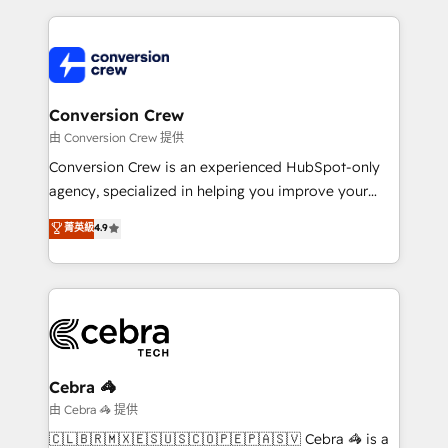
make sure your HubSpot setup becomes a
cleaner data, smarter automation, and more
powerhouse of productivity, so you can focus on
predictable revenue. Specialties: · HubSpot
what matters most: growing your business and
Implementation & Migration · Native & Custom
wowing your customers. Let’s make HubSpot work
Integrations · Custom Development · CPQ & FSM ·
smarter for you!
Reporting & Analytics · GTM Architecture · Sales &
Conversion Crew
Marketing Enablement If you’re ready to elevate
由 Conversion Crew 提供
HubSpot from “just your CRM” to your growth
Conversion Crew is an experienced HubSpot-only
infrastructure—let’s talk.
agency, specialized in helping you improve your
online processes. This means we help you with: -
菁英級
4.9
Implementing HubSpot (CRM, Marketing, Sales,
Service and Operations) - Developing fast, good-
looking websites in the HubSpot CMS - Building
(custom) integrations between HubSpot and other
systems you use You need a clear method to reach
your goals. Therefore, we take a critical look at your
current processes together, from which we create a
Cebra 🦓
focused action plan. By implementing these steps in
由 Cebra 🦓 提供
your day-to-day business, you will start to see
🇨🇱🇧🇷🇲🇽🇪🇸🇺🇸🇨🇴🇵🇪🇵🇦🇸🇻 Cebra 🦓 is a