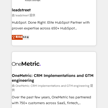
go-to-market systems that align people, process,
and technology for predictable, scalable revenue
leadstreet
growth. Our expertise spans RevOps, CRM and data
由 leadstreet 提供
architecture, AI enablement, and strategic marketing,
HubSpot. Done Right. Elite HubSpot Partner with
delivered through our proprietary FLAIR framework
proven expertise across 650+ HubSpot
for responsible AI adoption. As a HubSpot Elite
implementations. With 12+ years of HubSpot
菁英級
5.0
Partner and ISO 27001:2022 certified consultancy,
experience, we help you use the HubSpot platform
we blend strategy, creativity, and technology to help
to its fullest capacity, improve your current HubSpot
organisations scale smarter and grow stronger.
website, or build your new one.
OneMetric: CRM Implementations and GTM
engineering
由 OneMetric: CRM Implementations and GTM engineering 提
供
Over the past few years, OneMetric has partnered
with 750+ customers across SaaS, fintech,