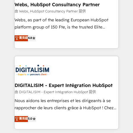
their unique business needs. We are thrilled to have
Webs, HubSpot Consultancy Partner
Blue Frog in the HubSpot ecosystem leading the
由 Webs, HubSpot Consultancy Partner 提供
way for customers!" - Yamini Rangan, CEO of
Webs, as part of the leading European HubSpot
HubSpot “Our experience with the team at Blue Frog
platform group of 150 Fte, is the trusted Elite
has been nothing short of extraordinary. Their years
HubSpot CRM Partner offering you a roadmap on
菁英級
4.8
of experience and quality of skilled staff has earned
maximizing EBITDA and achieving Commercial
them a trusted reputation within the HubSpot
Excellence. With our targeted processes, we
ecosystem as a reliable partner capable of delivering
strengthen your digital transformation and minimize
remarkable experiences for our most sophisticated
costs. As HubSpot's Advanced Accredited CRM
clients.” - Brian Garvey, VP, Solutions Partner
Implementation partner, we provide expertise to
Program, HubSpot.
drive your business forward. Since 2015 we are fully
dedicated to HubSpot and with an experienced
DIGITALISIM - Expert Intégration HubSpot
team (50+), we work with reputable companies in
由 DIGITALISIM - Expert Intégration HubSpot 提供
B2B sectors such as manufacturing, SaaS and
Nous aidons les entreprises et les dirigeants à se
business services. We prepare a customized
rapprocher de leurs clients grâce à HubSpot ! Chez
business case that demonstrates the value and
DIGITALISIM, nous avons l'intime conviction que la
菁英級
5.0
impact of your digital transformation, including a
réussite des entreprises passe par l’innovation web,
detailed financial rationale with a focus on ROI and
le marketing digital, et la relation client ! C'est