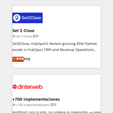
feels easy and pain-free. We are a top ranked
complex use cases 🏆 CRM Implementation,
HubSpot Elite Partner, winner of Rookie of the Year
Platform Enablement, Custom Integration and
and Customer First Awards, 4.9/5 rating in HubSpot
Onboarding Accredited 🔐 ISO27001 & ISO9001
Reviews and 4.9/5 rating in Clutch Reviews. Digifianz
Certified
helps the following industries: logistics & 3PL, home
Set 2 Close
improvement & construction, branding and
由 Set 2 Close 提供
commercialization, real estate, health, education,
Set2Close, HubSpot’s fastest-growing Elite Partner,
SaaS, Software Dev & IT and consulting, make the
excels in HubSpot CRM and Revenue Operations
most out of their HubSpot experience operating in
(RevOps) services to boost B2B sales and growth.
菁英級
5.0
the United States, EU, UAE, Mexico and Latin
As a top HubSpot Elite Partner, we specialize in
America. From casual user to super fan: make
custom HubSpot CRM solutions. Our experts design,
HubSpot an experience you LOVE!
implement, and optimize systems to enhance user
experience, functionality, and adoption across sales,
marketing, and service teams. From setup to
refinement, we streamline workflows, improve lead
management, and speed up deal closures. With 500+
+700 implementaciones
projects completed, our Agile approach ensures your
由 +700 implementaciones 提供
HubSpot CRM drives measurable results. Our
HubSpot, por sí solo, no ordena tu operación —y ese