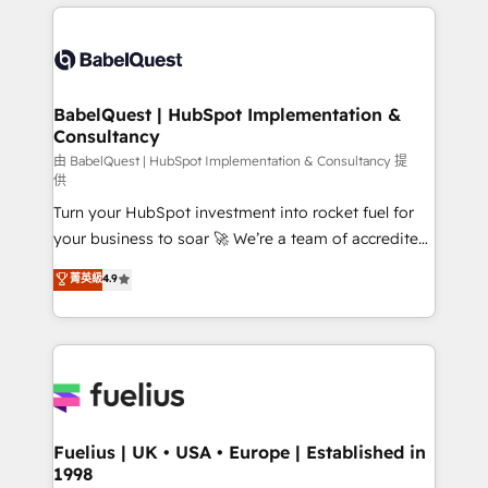
and team training • CRM migration: Salesforce,
surtout : l'humain qui reste au centre. Parce que la
Pipedrive, Dynamics etc • Technical projects inc.
vraie performance vient de l'intérieur. Act Inside.
Custom API integrations & ERP systems inc. SAP and
Stand Out.
Netsuite A little about us... • Boutique 'Elite' Team (12
super skilled members) • 150+ Clients for Sales Hub,
BabelQuest | HubSpot Implementation &
Consultancy
Marketing Hub, Service Hub, Data Hub and Website
(CMS) • ISO/IEC 27001:2022, ISO 9001:2015 and
由 BabelQuest | HubSpot Implementation & Consultancy 提
供
now... ISO 42001: 2023 certified • Exclusive AI
Turn your HubSpot investment into rocket fuel for
'GuardHub' governance framework, based on ISO
your business to soar 🚀 We’re a team of accredited
42001 - helping you 'organise complexity' 𝗥𝗲𝗮𝗱𝘆
HubSpot experts ready to help you. We can
𝗳𝗼𝗿 𝘁𝗵𝗲 𝗻𝗲𝘅𝘁 𝘀𝘁𝗲𝗽? Click the 👈 '𝗖𝗼𝗻𝘁𝗮𝗰𝘁
菁英級
4.9
implement the platform into complex business
𝗯𝘂𝘀𝗶𝗻𝗲𝘀𝘀' button to get in touch (𝘸𝘦'𝘳𝘦 𝘴𝘶𝘱𝘦𝘳
environments, optimise what you've got and make
𝘳𝘦𝘴𝘱𝘰𝘯𝘴𝘪𝘷𝘦)
sure you can actually use it, build your website in
HubSpot or create an inbound marketing strategy
for you and execute it on HubSpot. We are on the
G-Cloud 14 CCS (Crown Commercial Service)
framework, meaning we've been accredited by
Fuelius | UK • USA • Europe | Established in
1998
HubSpot and vetted by the CCS, which means we