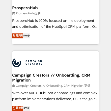
and manufacturers since 2002, we are committed to
markets.
empowering our clients and developing their
ProsperoHub
autonomy. Get to grips with HubSpot through
由 ProsperoHub 提供
guided implementation and seamless integration of
ProsperoHub is 100% focused on the deployment
the CRM platform into your digital ecosystem. Would
and optimisation of the HubSpot CRM platform. Our
you like support in deploying your inbound
highly experienced team of solutions experts will
菁英級
5.0
marketing strategy? We'll provide support tailored
ensure that you achieve maximum adoption and
to your needs and sales objectives. With 125+
ROI from your HubSpot investment. Use our
certifications, we are part of the most certified
extensive HubSpot, sales, marketing, service and
Canadian agencies, and we both hold Onboarding
integrations expertise to lead your team on their
Accreditations. Based in Canada (coast to coast), our
HubSpot journey, design and implement your
services are offered in both English & French.
processes and skilfully bring your revenue
infrastructure to life. Our collaborative approach
Campaign Creators // Onboarding, CRM
Migration
keeps you in control whilst we plan and support the
route to your revenue goals. We have successfully
由 Campaign Creators // Onboarding, CRM Migration 提供
supported over 500 organisations with HubSpot
With over 600+ HubSpot onboardings and complex
implementation, optimisation, training, and
platform implementations delivered, CC is the go-to
adoption assurance. Our tried and tested Roadmap
Elite Solutions Partner for businesses ready to
菁英級
4.9
methodology will ensure that you receive the best
migrate, replatform, and scale smarter. We specialize