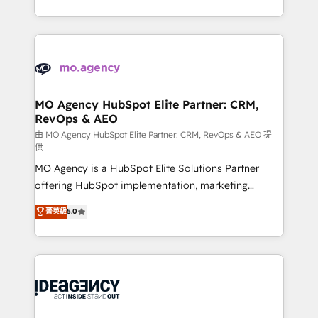
deployment experience possible. Whether you are
in high-impact CRM and CMS migrations and
new to HubSpot or seeking to turn around a poor
onboarding from platforms like Salesforce, NetSuite,
install, our team have the change management
Zoho, Pardot, Marketo, Microsoft Dynamics, Wix,
expertise to deliver the solutions you need.
WordPress and legacy CRMs, turning fragmented
systems into unified, growth-ready HubSpot
architectures that accelerate revenue operations and
MO Agency HubSpot Elite Partner: CRM,
RevOps & AEO
performance. - Multi-object CRM migration, cleanup,
and implementation. - Pre-built and custom
由 MO Agency HubSpot Elite Partner: CRM, RevOps & AEO 提
供
integrations across your full tech stack. - Custom
MO Agency is a HubSpot Elite Solutions Partner
object setup, CMS builds, and full-funnel automation.
offering HubSpot implementation, marketing
- Dashboards, lifecycle campaigns, and lead
automation, CRM and RevOps consulting, data
nurturing sequences. - Cross-hub setup across
菁英級
5.0
architecture, sales enablement, lifecycle automation,
Marketing, Sales, Operations, and Service Hubs. -
lead scoring and revenue reporting. HubSpot,
Ongoing optimization, managed support, and
Salesforce and integrated enterprise stacks. Digital
scalable retainers. Let’s make HubSpot your most
Marketing, Answer Engine Optimisation, and
powerful growth engine. Built to convert, scale, and
Generative Engine Optimisation (AI Search),
drive results.
HubSpot Content Hub, WordPress development,