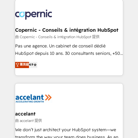
consistently ranked among their top 5 partners
worldwide, and with over 15 years in the ecosystem,
Huble has built a track record that speaks for itself.
One company, one operating model, delivering
Copernic - Conseils & intégration HubSpot
across offices and consulting teams in the UK, USA,
由 Copernic - Conseils & intégration HubSpot 提供
Canada, Germany, France, Belgium, Singapore, and
Pas une agence. Un cabinet de conseil dédié
South Africa. Certified compliant with ISO/IEC
HubSpot depuis 10 ans. 30 consultants seniors, +500
27001:2022 and ISO 9001:2015 across all seven
clients, un ROI mesurable. Notre mission : faire de
菁英級
4.9
international offices and 175+ employees.
HubSpot un vrai levier de performance pour votre
organisation. Cela passe par la compréhension de
vos processus, la fiabilisation de vos données et
l'alignement de vos équipes — avant même d'ouvrir
la plateforme. Nos domaines d'intervention : -
Intégration & paramétrage HubSpot - Migration CRM
& reprise de données - Stratégie RevOps &
accelant
alignement Marketing / Sales - Data, reporting &
由 accelant 提供
tableaux de bord - Onboarding, audit &
We don’t just architect your HubSpot system—we
optimisation - Intégrations métiers (ERP, téléphonie,
transform the way your team does business. As an