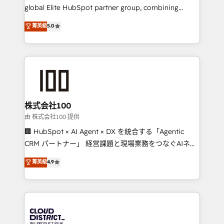
results fast. This creates space for growth! Want to
global Elite HubSpot partner group, combining
know how we can help? Contact us to set up a
technology, marketing and media expertise across
菁英級
5.0
meeting!
Latin America and Southern Europe, with teams
across 9 countries. Born in Chile, we combine local
insight with international reach to help businesses
grow. For over 12 years, we’ve delivered 500+
HubSpot implementations, building end-to-end
solutions that integrate CRM, AI automation, inbound
and loop marketing, content, and digital creativity.
株式会社100
Our multicultural team works in Spanish, Portuguese,
由 株式会社100 提供
and English to design scalable strategies that drive
🏢 HubSpot × AI Agent × DX を統合する「Agentic
measurable growth. 🌎 Highlights: • 10+ years as a
CRM パートナー」 経営課題と現場業務をつなぐAIネイ
HubSpot partner. • 2023 Impact Awards: Platform
ティブ・エージェンシーとして、HubSpot Eliteの実装
菁英級
4.9
Migration Excellence. • Top 3 Partner of the Year
力で顧客フロント業務を再設計します。 💡 100inc は何
LATAM 2022, 2023, 2024, 2025. • Partner of the Year
をする会社か？ HubSpotを共通基盤に、AIエージェン
2024. • Organizer of Aliados.ai (AI, marketing & tech
トを組み込んだ顧客フロント業務（マーケティング・営
global congress). 👉 Ready to scale your business
業・CS）を組織全体で設計・実装する日本のAIネイテ
with HubSpot? Let Cebra’s experts help you grow
ィブ・エージェンシーです。事業部・グループ会社・部
faster, smarter, and with impact.