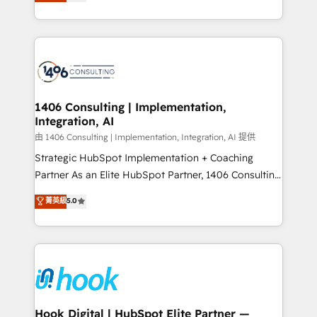
tailored solutions that drive results by leveraging
Perplexity等のAI検索からの流入・引用を前提にコンテ
HubSpot’s platform and data to fuel success.
ンツとサイト構造を最適化。 🏆 なぜ100incを選ぶの
Technical Solutions: - HubSpot Technical Consulting -
か？ ✓ HubSpot Eliteパートナー認定 ✓ HubSpotアワ
HubSpot CRM Implementation - HubSpot
ード受賞・HUGリーダー ✓ ISO27001:2022 /
Onboarding - Data Migration & Integrations -
ISO9001:2015 取得 ✓ 400社以上の導入実績 ✓
Technical Audit & Optimization Strategic Solutions: -
HubSpot大百科 出版 CRM・AI活用に関するご相談、現
Revenue Operations - Inbound Marketing -
1406 Consulting | Implementation,
状整理の壁打ちなど、構想段階からお気軽にお問い合わ
Integration, AI
Outbound Marketing - HubSpot CMS Website
せください。
Design & Development We empower our clients to
由 1406 Consulting | Implementation, Integration, AI 提供
reach their full potential by providing transparent,
Strategic HubSpot Implementation + Coaching
relationship-driven support. With over 300 HubSpot
Partner As an Elite HubSpot Partner, 1406 Consulting
certifications and accreditations, we deliver both the
helps mid-market revenue teams transform how
菁英級
5.0
technical know-how and strategic guidance you
they sell, market, and serve. We don't just build your
need to succeed.
HubSpot—we teach your team to own it, then stay
to help you keep winning. What We Do ⚙️ CRM
Implementations across Marketing, Sales, Service,
Data & Content 📈 Sales & Marketing Alignment +
Revenue Team Enablement 🤖 Breeze AI & Custom
Agent Creation 🔄 Custom Integrations & Data
Hook Digital | HubSpot Elite Partner —