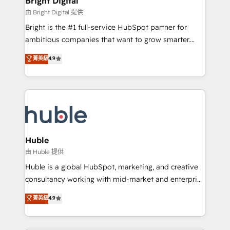
Bright Digital
Partner 📆Founded in 1997
workflows • Salesforce + HubSpot integration •
由 Bright Digital 提供
Website design and CMS development • ERP
Bright is the #1 full-service HubSpot partner for
integration: SAP, NetSuite, Microsoft Dynamics, … •
ambitious companies that want to grow smarter.
Data cleansing and CRM migration from any
From HubSpot onboarding, to training, from
菁英級
4.9
platform • Client/member portals built on HubSpot •
developing a new website to lead generation and
CaterSuite for the catering industry • Custom and
digital marketing; we do it all (and with great
complex integrations: SAM.gov, GovWin,
results)! In short, our services include: - HubSpot
QuickBooks, PandaDoc, ClickUp, Shopify, Mapsly,
consultancy: onboarding, training, data migration -
WooCommerce, BuilderTrend, and more Experience
HubSpot development: websites, custom modules,
the difference — reach out to see how AI + HubSpot
integrations - Marketing & sales solutions: digital
can transform your business.
marketing, advertising, campaigns, content and
Huble
design We connect people, data and technology to
由 Huble 提供
improve customer experiences. With our bright
Huble is a global HubSpot, marketing, and creative
people, exciting ideas and can-do mentality, we
consultancy working with mid-market and enterprise
ensure revenue growth on a daily basis. So tell us
businesses. We go beyond implementation, shaping
菁英級
4.9
your challenge; our passionate and growth driven
the strategy, processes, and teams that turn
team of 100+ experts is ready for you! Driving digital
HubSpot into a genuine growth engine. Named
growth | www.brightdigital.com
HubSpot's Global Partner of the Year in 2024,