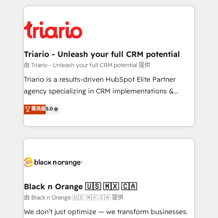
TCO. As a trusted extension of your team, we
pourquoi, nos experts sont à la fois capables de
believe in the power of partnership. Together, we
gérer votre projet de création de site internet, votre
embark on a transformational journey that sets your
référencement, votre stratégie digitale et le pilotage
business up for long-term success. Unlock your
et l'intégration d'HubSpot ! Les grandes phases d'un
business. If not now, when?
projet HubSpot avec DIGITALISIM : 🧽 Nettoyage,
Triario - Unleash your full CRM potential
migration et intégration des bases de données. 🚀
由 Triario - Unleash your full CRM potential 提供
Développement des interfaces avec vos logiciels
Triario is a results-driven HubSpot Elite Partner
métiers ⚙️ Configuration de la plateforme HubSpot
agency specializing in CRM implementations &
📈 Configuration de rapports et tableaux de bord 🤝
migrations, Revenue Operations, Custom
菁英級
5.0
Book Process & Guidelines utilisateurs 🎓
Integrations, Custom AI agents and AI-ready Website
Formations des utilisateurs
Design With over 15 years of experience, we help
companies bridge the gap between marketing, sales,
and customer success through smart automation,
data hygiene, and tailored HubSpot solutions. Our
clients choose us because we blend the expertise of
a global consultancy with the care and agility of a
Black n Orange 🇺🇸 🇲🇽 🇨🇦
boutique firm. At Triario, we’re big enough to deliver
由 Black n Orange 🇺🇸 🇲🇽 🇨🇦 提供
but small enough to listen. Our Services: HubSpot
We don’t just optimize — we transform businesses.