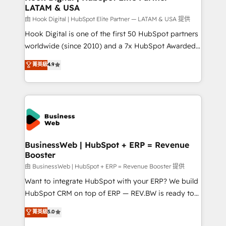
LATAM & USA
Migration Why 1406 We become part of your team.
Your team learns while we build. We fix what others
由 Hook Digital | HubSpot Elite Partner — LATAM & USA 提供
broke. Built for mid-market reality—practical
Hook Digital is one of the first 50 HubSpot partners
solutions that work with your actual headcount and
worldwide (since 2010) and a 7x HubSpot Awarded
constraints. By the Numbers 🏆 Top 1% of all
Elite Partner. With 500+ projects across the U.S.,
菁英級
4.9
HubSpot partners 🔄 Top 5% globally in client
Brazil, and LATAM, we combine global expertise with
retention 📅 10+ years of consistent results Who We
regional experience. Today, we are Brazil’s largest
Serve Revenue teams, marketing leaders, and sales
HubSpot Elite Partner—trusted by companies across
ops at mid-market companies ready to move
the Americas to scale smarter. ⚙️ CRM
beyond spreadsheets into unified systems that
Implementation & Migration Onboarding across all
drive real business results.
Hubs, plus migrations from Salesforce, Pipedrive, RD
Station, Freshdesk, Intercom, and more. Custom
BusinessWeb | HubSpot + ERP = Revenue
Booster
objects, automations, and integrations built for
growth. 🚀 AI-Driven GTM Orchestration Unify
由 BusinessWeb | HubSpot + ERP = Revenue Booster 提供
HubSpot with LinkedIn, WhatsApp, email, paid
Want to integrate HubSpot with your ERP? We build
media, and AI voice to drive pipeline. 🤖 AI Custom
HubSpot CRM on top of ERP — REV.BW is ready to
Agent Development Deploy AI agents for
use business model that you can for fast CRM start
菁英級
5.0
prospecting, follow-ups, service triage, and
in your organization. It's not brands that solve