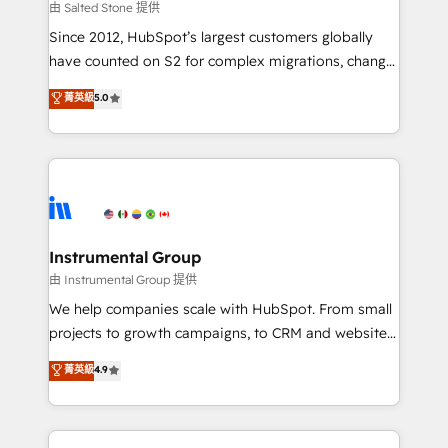
your time zone. What we do: ➤ Onboarding: Live in
由 Salted Stone 提供
weeks, with workflows built around your business,
Since 2012, HubSpot’s largest customers globally
not a template. ➤ Migration: Move from any legacy
have counted on S2 for complex migrations, change
CRM. Zero downtime, full data integrity. ➤
management, systems integration, and creative
Implementation: Configure HubSpot to run your
菁英級
5.0
solutions that deliver measurable impact and
revenue process. Sales, marketing, and service wired
transform brand experiences As one of the few full-
together. ➤ AI and Integrations: Layer Breeze AI,
service creative agencies in the HubSpot
custom agents, and APIs to remove manual work. ➤
ecosystem, we blend strategy, technology, & award-
Ongoing Management: Monthly tune-ups, feature
winning design to build scalable, globally
rollouts, adoption coaching. Buying HubSpot,
regionalized HubSpot websites, integrated
switching to it, or reviving a stale portal? We are
marketing campaigns, & RevOps frameworks that
Instrumental Group
built for the work.
fuel long-term success We connect the entire
由 Instrumental Group 提供
customer lifecycle through seamless integrations,
We help companies scale with HubSpot. From small
ensure long-term adoption with change-
projects to growth campaigns, to CRM and websites.
management programs, and align marketing, sales,
Hire an agency that's experienced in every inch of
菁英級
4.9
and service to drive sustainable growth With 6 key
HubSpot and willing to work hand-in-hand with your
HubSpot accreditations and experience across
team to simplify the complex and build a better
hundreds of organizations in dozens of industries,
experience for your team and customers.
there’s a good chance one of our globally integrated