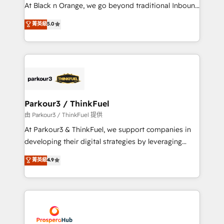
implementations & data migration Custom AI agents
At Black n Orange, we go beyond traditional Inbound
Revenue Operations API integrations AI-ready
Marketing with our exclusive methodologies:
菁英級
5.0
Website design Let’s turn your CRM into your growth
BOOMS and BOOST. Together, they form a powerful
engine!
combination that has driven success for over 800
businesses worldwide. As Elite HubSpot Partners, we
specialize in crafting high-performance growth
strategies that integrate data-driven marketing,
automation, and revenue intelligence to help
companies scale faster and smarter. 🔹 BOOMS:
Parkour3 / ThinkFuel
Demand generation for all your buyers With BOOMS,
由 Parkour3 / ThinkFuel 提供
you invest in 100% of your buyers, accelerating your
At Parkour3 & ThinkFuel, we support companies in
growth and positioning yourself as an undisputed
developing their digital strategies by leveraging
leader. 🔹 BOOST: Optimize your digital
technologies and automating their marketing and
菁英級
4.9
transformation process A methodology designed to
sales processes to generate growth. Our offer spans
implement HubSpot effectively and optimize your
from Strategy to Operations. We specialize in CRM
digital processes. 🔹 Trusted by Industry Leaders
onboarding and implementation, web design, sales
With an average rating of 4.9/5 and a proven track
& marketing automation, and digital marketing. With
record of business transformation, our growth-first
extensive experience working with tech companies
approach has helped brands dominate their