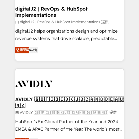
customers).
digitalJ2 | RevOps & HubSpot
Implementations
由 digitalJ2 | RevOps & HubSpot Implementations 提供
digitalJ2 helps organizations design and optimize
revenue systems that drive scalable, predictable
growth. As a triple-accredited HubSpot Solutions
菁英級
5.0
Partner, we specialize in both strategic RevOps
planning and hands-on technical execution - building
the operational foundation companies need to
thrive. Industries we specialize in: - Manufacturing -
Healthcare - Financial Services - Managed IT (MSP) -
Franchises - Professional Services - And more! How
we help: ✔️ Full HubSpot implementations and portal
AVIDLY 🇬🇧🇫🇮🇸🇪🇩🇰🇺🇸🇨🇦🇳🇴🇩🇪🇦🇺
🇳🇿
optimization ✔️ Data migrations, CRM architecture,
and reporting foundations ✔️ Custom integrations
由 AVIDLY 🇬🇧🇫🇮🇸🇪🇩🇰🇺🇸🇨🇦🇳🇴🇩🇪🇦🇺🇳🇿 提供
and workflow automation ✔️ User adoption
HubSpot’s 5x Global Partner of the Year and 2024
programs, training, and enablement Through project-
EMEA & APAC Partner of the Year. The world’s most
based engagements and ongoing RevOps
experienced and fully accredited HubSpot Solutions