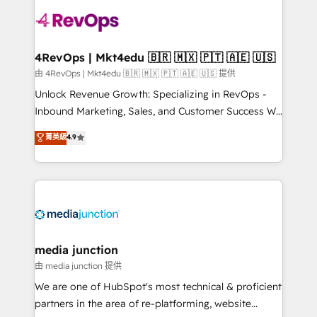
teams has worked with clients just like you Let’s
explore whether S2 is the partner you’ve been
looking for...and get your next big initiative moving!
4RevOps | Mkt4edu 🇧🇷 🇲🇽 🇵🇹 🇦🇪 🇺🇸
由 4RevOps | Mkt4edu 🇧🇷 🇲🇽 🇵🇹 🇦🇪 🇺🇸 提供
Unlock Revenue Growth: Specializing in RevOps -
Inbound Marketing, Sales, and Customer Success We
specialize in driving revenue growth for companies
菁英級
4.9
across industries through tailored marketing, sales,
and customer success strategies, utilizing RevOps
methodologies. As Latin America's largest HubSpot
partner and a global leader in education market, we
offer unparalleled insights. Operating in five
countries—Brazil, UAE (Abu Dhabi/Dubai/Sharjah),
Mexico, USA, and Portugal—we've executed over a
media junction
hundred successful operations. Our approach,
由 media junction 提供
rooted in RevOps principles, integrates analysis,
We are one of HubSpot's most technical & proficient
training, planning, and qualification. Leveraging
partners in the area of re-platforming, website
technology, data analytics, CRM optimization, and