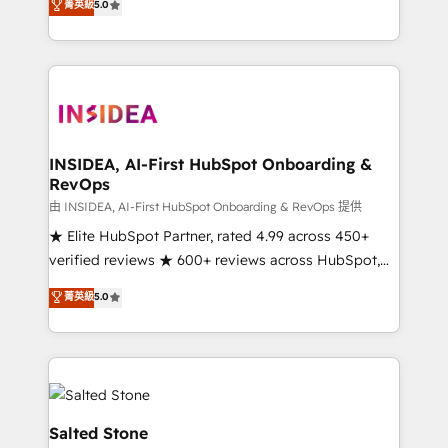
菁英級
5.0
partnerships, we guide organizations through the
Partner. 🚀 With 2,750+ HubSpot projects delivered
revenue maturity model - delivering the right
and 370+ specialists across EMEA, APAC and NAM,
improvements at the right time so operations
we de-risk complex CRM programmes and
evolve strategically and sustainably as the business
accelerate ROI across every HubSpot Hub. 🧭 From
grows.
multi-region migrations to AI-powered automation,
we turn complexity into clarity, human at global
scale. 🏆 HubSpot’s CEO called us “the partner of the
INSIDEA, AI-First HubSpot Onboarding &
RevOps
future.” Others agree it is proof of trust built through
measurable impact.
由 INSIDEA, AI-First HubSpot Onboarding & RevOps 提供
★ Elite HubSpot Partner, rated 4.99 across 450+
verified reviews ★ 600+ reviews across HubSpot,
G2 & Clutch ★ 150+ in-house HubSpot-certified
菁英級
5.0
experts ★ 1,500+ implementations across 25+
countries ★ AI-first, RevOps-led, onboarding-
obsessed INSIDEA helps growing companies turn
HubSpot into a revenue engine. We onboard your
team, migrate your data, and build AI-powered
workflows that drive adoption from week one, in
Salted Stone