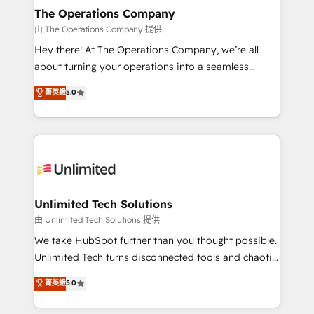
growth. Our multidisciplinary team designs solutions
The Operations Company
that simplify complexity, boost performance, and
由 The Operations Company 提供
turn innovation into real impact. 🌍 Highlights •
Hey there! At The Operations Company, we’re all
HubSpot Partner since 2012 • 2022 EMEA Impact
about turning your operations into a seamless
Award: Best Integration • 150+ successful HubSpot
experience that powers real results. We specialize in
菁英級
5.0
projects • Clients in 30+ industries • Proprietary
transforming complex systems into efficient,
technology for integrations • Multilingual team:
scalable solutions that work across your entire
English, Spanish, Portuguese & Italian 👉 Grow
organization. We’re a unique blend of deep HubSpot
smarter with AI and HubSpot.
expertise, strategic thinking, and hands-on
operational know-how. We know that no two
businesses are alike, so we don’t do cookie-cutter
solutions. Instead, we dive in to understand your
Unlimited Tech Solutions
needs, goals, and challenges to deliver solutions that
由 Unlimited Tech Solutions 提供
fit like a glove. We’re committed to being both
We take HubSpot further than you thought possible.
highly effective and fun to work with. We believe in
Unlimited Tech turns disconnected tools and chaotic
efficient processes, as well as building great
processes into a seamless, high-performing revenue
菁英級
5.0
relationships. Your success is our success, and we’re
engine. We combine RevOps strategy with deep
all in this together! From startup to enterprise, we’ll
technical execution to help teams scale faster—with