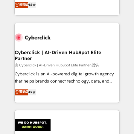
healthcare, real estate, and other industries. With
菁英級
4.9
150+ HubSpot-certified experts, we deliver scalable
solutions to complex GTM and RevOps challenges.
Our Expertise 🔹 Onboarding & Implementation:
Accredited HubSpot Partner, ensuring smooth setup
tailored to your GTM motion. 🔹 Migrations:
Accredited HubSpot Partner, ensuring migration
from other CRMs to HubSpot without data loss or
Cyberclick | AI-Driven HubSpot Elite
Partner
downtime. 🔹 RevOps Strategy: Align teams,
processes, and data to drive revenue efficiency. 🔹
由 Cyberclick | AI-Driven HubSpot Elite Partner 提供
Integrations: Connect HubSpot with your tech stack
Cyberclick is an AI-powered digital growth agency
for better adoption. 🔹 Custom Solutions: Build
that helps brands connect technology, data, and
tailored apps, workflows, and configurations. We are
creativity to achieve measurable results. Founded in
菁英級
4.9
SOC 2 Type II and ISO 27001 certified, reinforcing
Barcelona and operating across Spain, LATAM, and
our commitment to data security and compliance. At
the UK, we support global companies in building
OneMetric, we help revenue teams focus on the
smarter marketing, sales, and customer success
OneMetric that matters most: revenue.
strategies. As the only HubSpot Elite Partner in
Iberia (Spain & Portugal), we combine human insight
with intelligent automation to drive sustainable