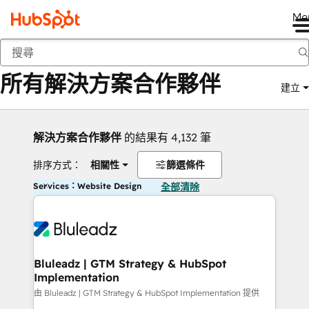
Me
返回
所有解決方案合作夥伴
建立
解決方案合作夥伴
的結果有 4,132 筆
排序方式：
相關性
篩選條件
Services：Website Design
全部清除
Bluleadz | GTM Strategy & HubSpot
Implementation
由 Bluleadz | GTM Strategy & HubSpot Implementation 提供