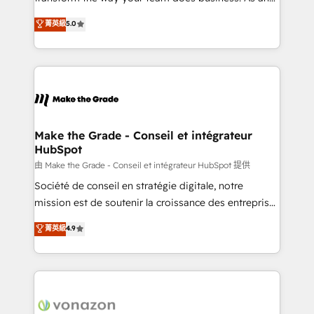
e-commerce) - Formation & accompagnement au
Elite HubSpot Solutions Partner, we specialize in
菁英級
5.0
changement Nous intervenons auprès des PME, ETI
creating tailored, end-to-end CRM solutions that
et grandes entreprises en France et à l'international,
accelerate growth, improve operational efficiency,
dans des secteurs variés : SaaS, immobilier,
and ensure faster time to value on HubSpot. What
industrie, éducation, banque & assurance, transport
sets us apart? Our people-centric approach. From
& logistique.
day one, our team takes the time to deeply
understand your unique needs, crafting custom
strategies that deliver impactful results. Our mission
Make the Grade - Conseil et intégrateur
HubSpot
is to empower you to unlock HubSpot’s full potential
—faster. Through expert training, unmatched
由 Make the Grade - Conseil et intégrateur HubSpot 提供
responsiveness, and ongoing support, we equip
Société de conseil en stratégie digitale, notre
your team to adopt new systems with confidence
mission est de soutenir la croissance des entreprises
and achieve a unified, data-driven approach to
B2B à travers l’acquisition de nouveaux clients,
菁英級
4.9
customer engagement.
l'intégration CRM et le développement des revenus
auprès de vos comptes existants. En France et à
l'international, nous travaillons avec des ETI
ambitieuses, des grands groupes voulant aller au-
delà d’une simple transformation digitale et des