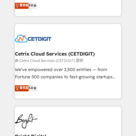
design & development. We specialize in multi-hub
菁英級
5.0
inbound marketing tactics, we focus on
implementations for mid-market & enterprise
understanding, nurturing, and converting leads.
companies. We are woman-owned, powered by
Partner with us to unlock your business's full
coffee, and we ❤️ dogs. We produce award-winning
potential and achieve sustained growth in today's
work for our clients. 🏆2023 Technical Expertise
competitive market.
Impact Award 🏆2022 Technical Expertise Impact
Award 🏆2022 Platform Migration Excellence Impact
Award 🏆2020 Elite Solutions Partner 🏆2019
Cetrix Cloud Services (CETDIGIT)
Integrations HubSpot Impact Award 🏆2019
由 Cetrix Cloud Services (CETDIGIT) 提供
Marketing Enablement HubSpot Impact Award 🏆
We’ve empowered over 2,500 entities — from
2018 Website Design HubSpot Impact Award 🏆2017
Fortune 500 companies to fast-growing startups
Website Design HubSpot Impact Award 🏆2016
and nonprofits — to streamline operations, scale
菁英級
5.0
Growth-Driven Design Agency of the Year 🏆2016
revenue, and unlock the full potential of HubSpot.
Sales Enablement HubSpot Impact Award 🏆2015
With deep technical and industry expertise, we fuse
Growth-Driven Design Agency of the Year 🏆2015
automation, integration, and AI innovation to deliver
Became the 5th Agency to reach Diamond 🏆2014
lasting impact. We specialize in: • Turnkey and end-
HubSpot COS Performance Award 🏆2014 HubSpot
to-end HubSpot implementations • Onboarding for
COS Design Award 🏆2013 HubSpot Marketplace
Sales, Service, Marketing & Content Hubs • AI voice
Provider of the Year 🏆2011 Became a HubSpot
and chat agents, predictive automation, and smart