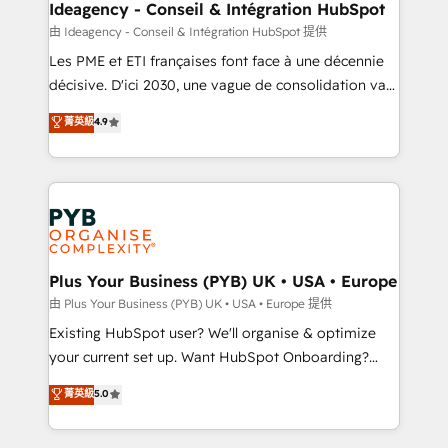
B2B SEO, paid media, and content. We work with
Ideagency - Conseil & Intégration HubSpot
enterprise and growth-led companies across
由 Ideagency - Conseil & Intégration HubSpot 提供
technology, professional services, financial services
Les PME et ETI françaises font face à une décennie
and industrial sectors. Offices in Johannesburg, Cape
décisive. D'ici 2030, une vague de consolidation va
Town and London. 500+ HubSpot CRM
recomposer le marché. Seules survivront les
菁英級
4.9
implementations delivered. AI visibility coverage
entreprises qui auront réussi leur transformation. Le
across ChatGPT, Claude, Perplexity, Gemini and
problème ? 58% des dirigeants savent que l'IA est
Google AI Overviews. HubSpot Impact Award -
vitale pour leur survie. Mais 57% n'ont aucune
Customer First HubSpot Impact Award - Integrations
stratégie. Et 43% ne maîtrisent même pas leurs
Innovation HubSpot Impact Award - Platform
données. C'est le paradoxe français : conscience
Migration Excellence HubSpot Impact Award -
totale, action nulle. La solution s'appelle l'Entreprise
Platform Excellence 35+ full-time HubSpot
Augmentée. Ce n'est pas une entreprise qui utilise
Plus Your Business (PYB) UK • USA • Europe
professionals.
l'IA. C'est une organisation qui a réussi la symbiose
由 Plus Your Business (PYB) UK • USA • Europe 提供
entre l'expertise humaine et l'intelligence artificielle.
Existing HubSpot user? We'll organise & optimize
Pas pour remplacer l'humain, mais pour l'augmenter.
your current set up. Want HubSpot Onboarding?
Chez Ideagency, nous accompagnons cette
We'll customise your CRM & automate your business
菁英級
5.0
transformation. D'abord les fondations : des
processes. Welcome to our Profile! We can help
données unifiées, des processus alignés. Ensuite
with... • CRM implementation, reports & workflows,
l'augmentation : l'IA là où elle crée de la valeur. Et