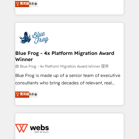
菁英級
5.0
Execution • 750+ onboardings and 2,000+
to HubSpot Better. We work with your teams to
implementations • Deep expertise across marketing,
solve all your HubSpot challenges and improve user
sales, and service hubs • Built-in flexibility for
adoption, sales process and marketing results.
startups to global brands
Services 📚 Onboarding your team to HubSpot for
the first time 🔧 Designing and optimising your
HubSpot set-up for better results 🌐 Website design
and build using HubSpot 🔌 Integrating HubSpot
Blue Frog - 4x Platform Migration Award
Winner
with other systems 🎓 Training your teams to be
HubSpot pros 📊 Lead generation services using
由 Blue Frog - 4x Platform Migration Award Winner 提供
HubSpot Why us? - SIX HubSpot Accreditations -
Blue Frog is made up of a senior team of executive
awarded by HubSpot after a rigorous process for
consultants who bring decades of relevant, real
CRM, Solutions Architecture, Onboarding , Data
world experience to our client engagements. "Blue
菁英級
5.0
Migration, Custom Integration & Platform
Frog is a top, trusted partner in HubSpot's
Enablement -Onboarded over 500 businesses to
ecosystem for a reason. Their team brings over a
HubSpot -Top 1% of partners worldwide -In-house
decade of experience to the table, along with deep
team of 25+ experts Contact us today to help you
knowledge of the HubSpot platform and strategies
get more from your investment in HubSpot.
for driving growth. They are committed to helping
www.bbdboom.com
our customers grow and finding solutions that fit