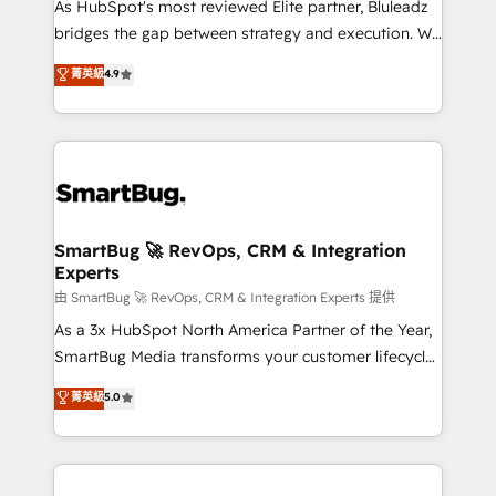
As HubSpot's most reviewed Elite partner, Bluleadz
bridges the gap between strategy and execution. We
don't just "set up tools" — we install the GTM
菁英級
4.9
Operating System (GTM OS) to align your leadership
and engineer a portal that drives predictable
revenue velocity. 🚀 GTM Strategy & Alignment
Workshops & Sprints: Identify "Valleys of Death"
stalling growth. Fix your ICP, Math, and Story to stop
"accelerating a mess." ⚙️ Elite Engineering & AI
Scalable Architecture: Zero-technical-debt setup
SmartBug 🚀 RevOps, CRM & Integration
Experts
across all Hubs, validated by our 7 HubSpot
Accreditations. AI-Powered RevOps: Breeze AI,
由 SmartBug 🚀 RevOps, CRM & Integration Experts 提供
custom AI agents, and high-integrity migrations for
As a 3x HubSpot North America Partner of the Year,
total reporting clarity. Security & Compliance: SOC 2
SmartBug Media transforms your customer lifecycle
Type II and HIPAA attested for enterprise-grade data
into a revenue engine. Our unified ecosystem
菁英級
5.0
security. 🏆 Why Bluleadz? GTM OS Partner | 16+
includes specialized divisions Globalia (AI &
Years Experience | 1,000+ Five-Star Reviews
Software) and Point Success Media (Paid Media),
making this the official home for all three brands. 🔄
Implementation & Integration - Seamless migrations