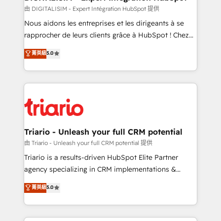
team (50+), we work with reputable companies in
由 DIGITALISIM - Expert Intégration HubSpot 提供
B2B sectors such as manufacturing, SaaS and
Nous aidons les entreprises et les dirigeants à se
business services. We prepare a customized
rapprocher de leurs clients grâce à HubSpot ! Chez
business case that demonstrates the value and
DIGITALISIM, nous avons l'intime conviction que la
菁英級
5.0
impact of your digital transformation, including a
réussite des entreprises passe par l’innovation web,
detailed financial rationale with a focus on ROI and
le marketing digital, et la relation client ! C'est
TCO. As a trusted extension of your team, we
pourquoi, nos experts sont à la fois capables de
believe in the power of partnership. Together, we
gérer votre projet de création de site internet, votre
embark on a transformational journey that sets your
référencement, votre stratégie digitale et le pilotage
business up for long-term success. Unlock your
et l'intégration d'HubSpot ! Les grandes phases d'un
business. If not now, when?
projet HubSpot avec DIGITALISIM : 🧽 Nettoyage,
Triario - Unleash your full CRM potential
migration et intégration des bases de données. 🚀
由 Triario - Unleash your full CRM potential 提供
Développement des interfaces avec vos logiciels
Triario is a results-driven HubSpot Elite Partner
métiers ⚙️ Configuration de la plateforme HubSpot
agency specializing in CRM implementations &
📈 Configuration de rapports et tableaux de bord 🤝
migrations, Revenue Operations, Custom
菁英級
5.0
Book Process & Guidelines utilisateurs 🎓
Integrations, Custom AI agents and AI-ready Website
Formations des utilisateurs
Design With over 15 years of experience, we help
companies bridge the gap between marketing, sales,