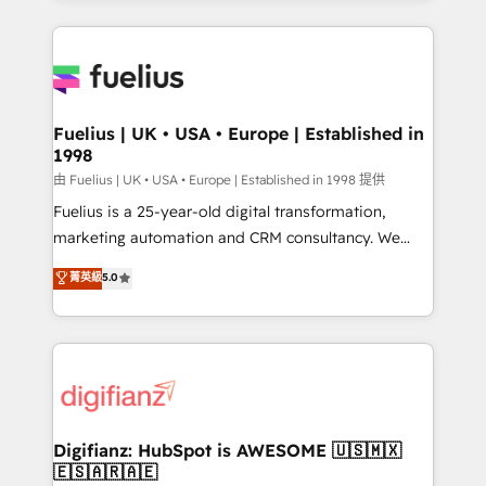
𝘳𝘦𝘴𝘱𝘰𝘯𝘴𝘪𝘷𝘦)
sure you can actually use it, build your website in
HubSpot or create an inbound marketing strategy
for you and execute it on HubSpot. We are on the
G-Cloud 14 CCS (Crown Commercial Service)
framework, meaning we've been accredited by
Fuelius | UK • USA • Europe | Established in
1998
HubSpot and vetted by the CCS, which means we
can support public sector companies as well the
由 Fuelius | UK • USA • Europe | Established in 1998 提供
other ones listed in our profile. Our services: -
Fuelius is a 25-year-old digital transformation,
HubSpot implementation - HubSpot CMS website
marketing automation and CRM consultancy. We
build We can do lots of things. But everything we do
enable mid-market and enterprise clients to
菁英級
5.0
is there for you to: - Grow revenue, and run your
maximise their return from digital and fuel their
business more efficiently - Build stronger
growth. We modernise platforms, streamline
relationships with customers - Make better
operations that are causing inefficiencies, improve
decisions with data - Find a new voice and reach
customer experiences, integrate systems, and
more people - Get the most out of your HubSpot
supercharge revenue operations Key services: • CRM
investment
Implementation • Systems Integration • Digital
Transformation / Web Development • RevOps &
Digifianz: HubSpot is AWESOME 🇺🇸🇲🇽
🇪🇸🇦🇷🇦🇪
Sales Consulting • Marketing Automation What