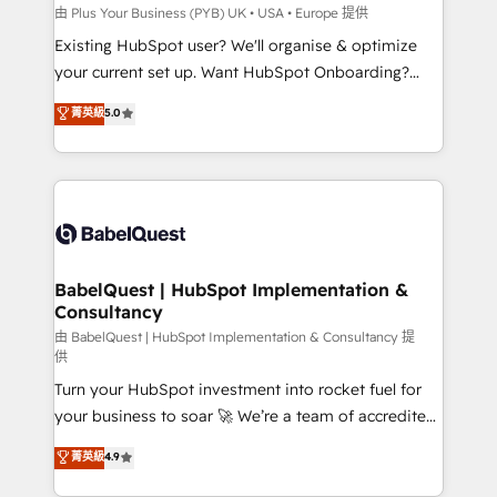
l'IA. C'est une organisation qui a réussi la symbiose
由 Plus Your Business (PYB) UK • USA • Europe 提供
entre l'expertise humaine et l'intelligence artificielle.
Existing HubSpot user? We'll organise & optimize
Pas pour remplacer l'humain, mais pour l'augmenter.
your current set up. Want HubSpot Onboarding?
Chez Ideagency, nous accompagnons cette
We'll customise your CRM & automate your business
菁英級
5.0
transformation. D'abord les fondations : des
processes. Welcome to our Profile! We can help
données unifiées, des processus alignés. Ensuite
with... • CRM implementation, reports & workflows,
l'augmentation : l'IA là où elle crée de la valeur. Et
and team training • CRM migration: Salesforce,
surtout : l'humain qui reste au centre. Parce que la
Pipedrive, Dynamics etc • Technical projects inc.
vraie performance vient de l'intérieur. Act Inside.
Custom API integrations & ERP systems inc. SAP and
Stand Out.
Netsuite A little about us... • Boutique 'Elite' Team (12
super skilled members) • 150+ Clients for Sales Hub,
BabelQuest | HubSpot Implementation &
Consultancy
Marketing Hub, Service Hub, Data Hub and Website
(CMS) • ISO/IEC 27001:2022, ISO 9001:2015 and
由 BabelQuest | HubSpot Implementation & Consultancy 提
供
now... ISO 42001: 2023 certified • Exclusive AI
Turn your HubSpot investment into rocket fuel for
'GuardHub' governance framework, based on ISO
your business to soar 🚀 We’re a team of accredited
42001 - helping you 'organise complexity' 𝗥𝗲𝗮𝗱𝘆
HubSpot experts ready to help you. We can
𝗳𝗼𝗿 𝘁𝗵𝗲 𝗻𝗲𝘅𝘁 𝘀𝘁𝗲𝗽? Click the 👈 '𝗖𝗼𝗻𝘁𝗮𝗰𝘁
菁英級
4.9
implement the platform into complex business
𝗯𝘂𝘀𝗶𝗻𝗲𝘀𝘀' button to get in touch (𝘸𝘦'𝘳𝘦 𝘴𝘶𝘱𝘦𝘳
environments, optimise what you've got and make