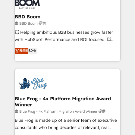
Seamless CRM, CMS, and automation setup •
cumulées
Complex platform migrations and data cleanups •
Custom APIs and third-party integrations 📈 End-to-
BBD Boom
End Revenue Acceleration • Lifecycle marketing and
由 BBD Boom 提供
pipeline growth programs • Sales enablement tools
💥 Helping ambitious B2B businesses grow faster
and CRM optimization • Retention strategies with
with HubSpot. Performance and ROI focused. 💥
customer journey mapping 🏅 Elite-Level HubSpot
BBD Boom is the HubSpot partner that can help you
菁英級
5.0
Execution • 750+ onboardings and 2,000+
to HubSpot Better. We work with your teams to
implementations • Deep expertise across marketing,
solve all your HubSpot challenges and improve user
sales, and service hubs • Built-in flexibility for
adoption, sales process and marketing results.
startups to global brands
Services 📚 Onboarding your team to HubSpot for
the first time 🔧 Designing and optimising your
HubSpot set-up for better results 🌐 Website design
and build using HubSpot 🔌 Integrating HubSpot
Blue Frog - 4x Platform Migration Award
Winner
with other systems 🎓 Training your teams to be
HubSpot pros 📊 Lead generation services using
由 Blue Frog - 4x Platform Migration Award Winner 提供
HubSpot Why us? - SIX HubSpot Accreditations -
Blue Frog is made up of a senior team of executive
awarded by HubSpot after a rigorous process for
consultants who bring decades of relevant, real
CRM, Solutions Architecture, Onboarding , Data
world experience to our client engagements. "Blue