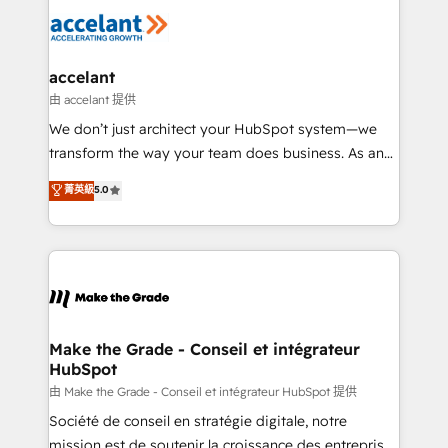
l'alignement de vos équipes — avant même d'ouvrir
la plateforme. Nos domaines d'intervention : -
Intégration & paramétrage HubSpot - Migration CRM
& reprise de données - Stratégie RevOps &
accelant
alignement Marketing / Sales - Data, reporting &
由 accelant 提供
tableaux de bord - Onboarding, audit &
We don’t just architect your HubSpot system—we
optimisation - Intégrations métiers (ERP, téléphonie,
transform the way your team does business. As an
e-commerce) - Formation & accompagnement au
Elite HubSpot Solutions Partner, we specialize in
菁英級
5.0
changement Nous intervenons auprès des PME, ETI
creating tailored, end-to-end CRM solutions that
et grandes entreprises en France et à l'international,
accelerate growth, improve operational efficiency,
dans des secteurs variés : SaaS, immobilier,
and ensure faster time to value on HubSpot. What
industrie, éducation, banque & assurance, transport
sets us apart? Our people-centric approach. From
& logistique.
day one, our team takes the time to deeply
understand your unique needs, crafting custom
strategies that deliver impactful results. Our mission
Make the Grade - Conseil et intégrateur
HubSpot
is to empower you to unlock HubSpot’s full potential
—faster. Through expert training, unmatched
由 Make the Grade - Conseil et intégrateur HubSpot 提供
responsiveness, and ongoing support, we equip
Société de conseil en stratégie digitale, notre
your team to adopt new systems with confidence
mission est de soutenir la croissance des entreprises