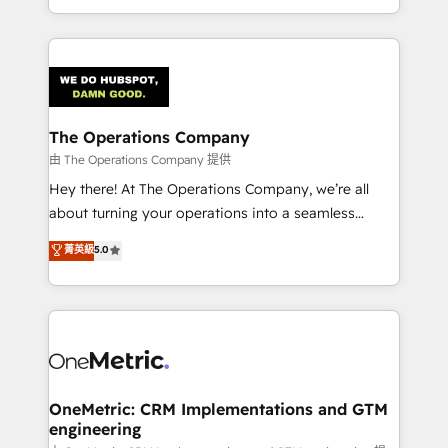
technology for integrations • Multilingual team:
technical execution to help teams scale faster—with
English, Spanish, Portuguese & Italian 👉 Grow
cleaner data, smarter automation, and more
smarter with AI and HubSpot.
predictable revenue. Specialties: · HubSpot
Implementation & Migration · Native & Custom
Integrations · Custom Development · CPQ & FSM ·
Reporting & Analytics · GTM Architecture · Sales &
The Operations Company
Marketing Enablement If you’re ready to elevate
由 The Operations Company 提供
HubSpot from “just your CRM” to your growth
Hey there! At The Operations Company, we’re all
infrastructure—let’s talk.
about turning your operations into a seamless
experience that powers real results. We specialize in
菁英級
5.0
transforming complex systems into efficient,
scalable solutions that work across your entire
organization. We’re a unique blend of deep HubSpot
expertise, strategic thinking, and hands-on
operational know-how. We know that no two
businesses are alike, so we don’t do cookie-cutter
solutions. Instead, we dive in to understand your
OneMetric: CRM Implementations and GTM
engineering
needs, goals, and challenges to deliver solutions that