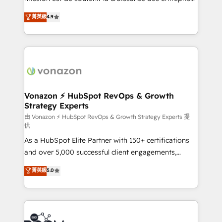
and achieve a unified, data-driven approach to
B2B à travers l’acquisition de nouveaux clients,
菁英級
4.9
customer engagement.
l'intégration CRM et le développement des revenus
auprès de vos comptes existants. En France et à
l'international, nous travaillons avec des ETI
ambitieuses, des grands groupes voulant aller au-
delà d’une simple transformation digitale et des
startups florissantes. Nos 3 grandes expertises sont :
➤ L’intégration de CRM et de méthodologie RevOps
Vonazon ⚡ HubSpot RevOps & Growth
Strategy Experts
pour aligner les équipes marketing, commerciales et
support client (data migration, synchronisation API,
由 Vonazon ⚡ HubSpot RevOps & Growth Strategy Experts 提
供
audit et maintenance) ➤ La création de sites internet
As a HubSpot Elite Partner with 150+ certifications
de conversion qui transforment les visiteurs en
and over 5,000 successful client engagements,
opportunités d'affaires ➤ La mise en place de
Vonazon turns marketing complexity into
stratégies d'acquisition marketing (SEO, SEA,
菁英級
5.0
measurable, scalable growth. From onboarding to
inbound, automatisation marketing, ABM, IA,
enterprise-grade campaigns, our in-house team
emailing) Informations clés : - 10 ans d'expérience -
builds scalable strategies that drive long-term
100+ intégrations CRM HubSpot réussies - 40
revenue. ⚙️ HubSpot Integration & Optimization •
experts conseil - 150 certifications HubSpot