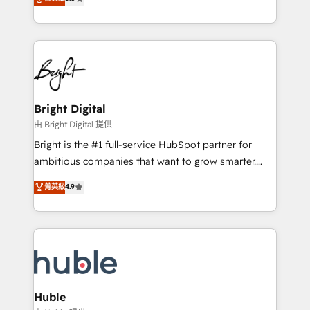
Growth-Driven Design Agency of the Year 🏆2016
revenue, and unlock the full potential of HubSpot.
Sales Enablement HubSpot Impact Award 🏆2015
With deep technical and industry expertise, we fuse
Growth-Driven Design Agency of the Year 🏆2015
automation, integration, and AI innovation to deliver
Became the 5th Agency to reach Diamond 🏆2014
lasting impact. We specialize in: • Turnkey and end-
HubSpot COS Performance Award 🏆2014 HubSpot
to-end HubSpot implementations • Onboarding for
COS Design Award 🏆2013 HubSpot Marketplace
Sales, Service, Marketing & Content Hubs • AI voice
Provider of the Year 🏆2011 Became a HubSpot
and chat agents, predictive automation, and smart
Bright Digital
Partner 📆Founded in 1997
workflows • Salesforce + HubSpot integration •
由 Bright Digital 提供
Website design and CMS development • ERP
Bright is the #1 full-service HubSpot partner for
integration: SAP, NetSuite, Microsoft Dynamics, … •
ambitious companies that want to grow smarter.
Data cleansing and CRM migration from any
From HubSpot onboarding, to training, from
菁英級
4.9
platform • Client/member portals built on HubSpot •
developing a new website to lead generation and
CaterSuite for the catering industry • Custom and
digital marketing; we do it all (and with great
complex integrations: SAM.gov, GovWin,
results)! In short, our services include: - HubSpot
QuickBooks, PandaDoc, ClickUp, Shopify, Mapsly,
consultancy: onboarding, training, data migration -
WooCommerce, BuilderTrend, and more Experience
HubSpot development: websites, custom modules,
the difference — reach out to see how AI + HubSpot
integrations - Marketing & sales solutions: digital
can transform your business.
marketing, advertising, campaigns, content and
Huble