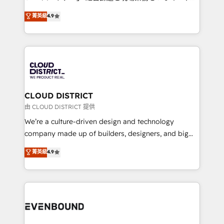
years as a HubSpot partner. • 2023 Impact Awards:
ティブ・エージェンシーとして、HubSpot Eliteの実装
菁英級
4.9
Platform Migration Excellence. • Top 3 Partner of the
力で顧客フロント業務を再設計します。 💡 100inc は何
Year LATAM 2022, 2023, 2024, 2025. • Partner of the
をする会社か？ HubSpotを共通基盤に、AIエージェン
Year 2024. • Organizer of Aliados.ai (AI, marketing &
トを組み込んだ顧客フロント業務（マーケティング・営
tech global congress). 👉 Ready to scale your
業・CS）を組織全体で設計・実装する日本のAIネイテ
business with HubSpot? Let Cebra’s experts help
ィブ・エージェンシーです。事業部・グループ会社・部
you grow faster, smarter, and with impact.
門が分立する組織で、データと業務プロセスのサイロ化
を、CRMを軸とした全社共通基盤に再構築します。意
CLOUD DISTRICT
思決定者・PMO・現場担当者に並走します。 1️⃣
由 CLOUD DISTRICT 提供
HubSpot導入・活用支援 顧客データの一元化から、
We’re a culture-driven design and technology
GTMの見える化・自動化まで。全Hub統合運用、デー
company made up of builders, designers, and big
タ品質設計、グループ横断のCRM統合に対応します。
thinkers. We blend strategy, design, and
菁英級
4.9
2️⃣ AIエージェント組織構築 営業・マーケティング業務
development—always fueled by curiosity—to turn
の一部をAIが自律実行する組織への移行を設計・実装。
ideas, opportunities, and challenges into meaningful
Breeze・Claude等をHubSpotと連携させ、役割定義・
experiences. To us, technology is more than just
運用ルール・成果指標まで含めて設計します。 3️⃣ 全社
code; it’s about creating things that are useful, cool,
DX × AI推進のPMO伴走支援 複数部門をまたぐDX×AI変
and—most importantly—simple. That’s why we lean
革を、構想から実装・定着までPMOとして主導。「設
into bold ideas and shape them into thoughtful