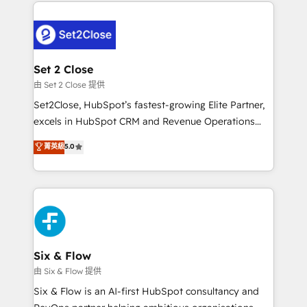
procesos. Y así, vuelta tras vuelta, el negocio gira sin
avanzar —un problema que tiene menos que ver con
el CRM y más con cómo opera la empresa por
debajo. Te acompañamos a ordenar tu operación
para que genere la información que necesitás para
Set 2 Close
decidir, y HubSpot por fin rinda de verdad. Lo
由 Set 2 Close 提供
hacemos paso a paso, sin frenar tu operación, con la
Set2Close, HubSpot’s fastest-growing Elite Partner,
adopción que todos buscan y pocos logran. No es
excels in HubSpot CRM and Revenue Operations
teoría: somos Partner Elite con +700
(RevOps) services to boost B2B sales and growth.
菁英級
5.0
implementaciones en LATAM. Imaginá HubSpot
As a top HubSpot Elite Partner, we specialize in
mostrándote dónde está tu próxima venta, no solo
custom HubSpot CRM solutions. Our experts design,
dónde quedó la última. Empecemos por el proceso
implement, and optimize systems to enhance user
que hoy más te frena, y de ahí, victorias
experience, functionality, and adoption across sales,
consecutivas, una tras otra.
marketing, and service teams. From setup to
refinement, we streamline workflows, improve lead
management, and speed up deal closures. With 500+
Six & Flow
projects completed, our Agile approach ensures your
由 Six & Flow 提供
HubSpot CRM drives measurable results. Our
Six & Flow is an AI-first HubSpot consultancy and
RevOps services align your sales, marketing, and