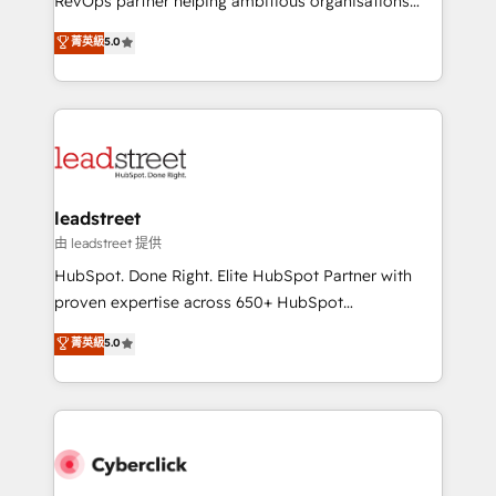
RevOps partner helping ambitious organisations
customer success teams for peak performance. We
grow with clarity, confidence, and intelligence.
菁英級
5.0
optimize the revenue lifecycle—lead generation to
Operating across the UK, Netherlands, Ireland, and
retention—by refining processes and eliminating
Canada, we’ve delivered thousands of successful
inefficiencies. Using HubSpot tools and data-driven
HubSpot projects for mid-market and enterprise
strategies, we create scalable solutions that
clients worldwide, with over 10 years experience. We
maximize profitability and adapt to your goals.
combine HubSpot, data, and AI to design connected
go-to-market systems that align people, process,
and technology for predictable, scalable revenue
leadstreet
growth. Our expertise spans RevOps, CRM and data
由 leadstreet 提供
architecture, AI enablement, and strategic marketing,
HubSpot. Done Right. Elite HubSpot Partner with
delivered through our proprietary FLAIR framework
proven expertise across 650+ HubSpot
for responsible AI adoption. As a HubSpot Elite
implementations. With 12+ years of HubSpot
菁英級
5.0
Partner and ISO 27001:2022 certified consultancy,
experience, we help you use the HubSpot platform
we blend strategy, creativity, and technology to help
to its fullest capacity, improve your current HubSpot
organisations scale smarter and grow stronger.
website, or build your new one.