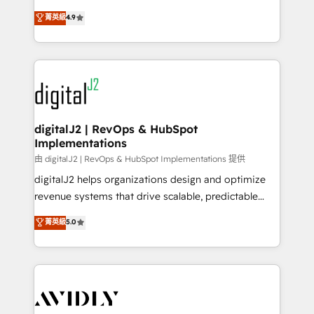
conversions! OTF is an Elite Partner (top 1% of
North America. Avec plus de 115 experts en
菁英級
4.9
6,500+ Partners) and was named 2023 HubSpot
marketing automation, Growth, Revops, CRM et
Partner of the Year 💥 Trusted by 2,500+ companies
webdesign. Markentive is both a consulting firm, a
to help them scale and close more business, by
digital agency and an integrator. With over 115
using HubSpot (the right way). ⭐️ Here's more info:
experts in marketing automation, growth, revops,
www.onthefuze.com/hubspot-admin Contact us to
CRM and webdesign (We focus on EMEA - USA
learn more!
customers).
digitalJ2 | RevOps & HubSpot
Implementations
由 digitalJ2 | RevOps & HubSpot Implementations 提供
digitalJ2 helps organizations design and optimize
revenue systems that drive scalable, predictable
growth. As a triple-accredited HubSpot Solutions
菁英級
5.0
Partner, we specialize in both strategic RevOps
planning and hands-on technical execution - building
the operational foundation companies need to
thrive. Industries we specialize in: - Manufacturing -
Healthcare - Financial Services - Managed IT (MSP) -