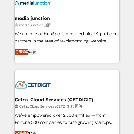
offer unparalleled insights. Operating in five
countries—Brazil, UAE (Abu Dhabi/Dubai/Sharjah),
Mexico, USA, and Portugal—we've executed over a
media junction
hundred successful operations. Our approach,
由 media junction 提供
rooted in RevOps principles, integrates analysis,
We are one of HubSpot's most technical & proficient
training, planning, and qualification. Leveraging
partners in the area of re-platforming, website
technology, data analytics, CRM optimization, and
design & development. We specialize in multi-hub
菁英級
5.0
inbound marketing tactics, we focus on
implementations for mid-market & enterprise
understanding, nurturing, and converting leads.
companies. We are woman-owned, powered by
Partner with us to unlock your business's full
coffee, and we ❤️ dogs. We produce award-winning
potential and achieve sustained growth in today's
work for our clients. 🏆2023 Technical Expertise
competitive market.
Impact Award 🏆2022 Technical Expertise Impact
Award 🏆2022 Platform Migration Excellence Impact
Award 🏆2020 Elite Solutions Partner 🏆2019
Cetrix Cloud Services (CETDIGIT)
Integrations HubSpot Impact Award 🏆2019
由 Cetrix Cloud Services (CETDIGIT) 提供
Marketing Enablement HubSpot Impact Award 🏆
We’ve empowered over 2,500 entities — from
2018 Website Design HubSpot Impact Award 🏆2017
Fortune 500 companies to fast-growing startups
Website Design HubSpot Impact Award 🏆2016
and nonprofits — to streamline operations, scale
菁英級
5.0