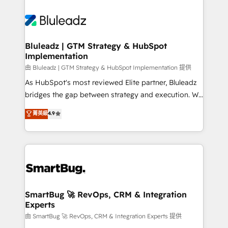
Bluleadz | GTM Strategy & HubSpot
Implementation
由 Bluleadz | GTM Strategy & HubSpot Implementation 提供
As HubSpot's most reviewed Elite partner, Bluleadz
bridges the gap between strategy and execution. We
don't just "set up tools" — we install the GTM
菁英級
4.9
Operating System (GTM OS) to align your leadership
and engineer a portal that drives predictable
revenue velocity. 🚀 GTM Strategy & Alignment
Workshops & Sprints: Identify "Valleys of Death"
stalling growth. Fix your ICP, Math, and Story to stop
"accelerating a mess." ⚙️ Elite Engineering & AI
Scalable Architecture: Zero-technical-debt setup
SmartBug 🚀 RevOps, CRM & Integration
Experts
across all Hubs, validated by our 7 HubSpot
Accreditations. AI-Powered RevOps: Breeze AI,
由 SmartBug 🚀 RevOps, CRM & Integration Experts 提供