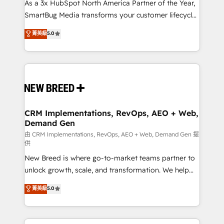
custom AI agents, and high-integrity migrations for
As a 3x HubSpot North America Partner of the Year,
total reporting clarity. Security & Compliance: SOC 2
SmartBug Media transforms your customer lifecycle
Type II and HIPAA attested for enterprise-grade data
into a revenue engine. Our unified ecosystem
菁英級
5.0
security. 🏆 Why Bluleadz? GTM OS Partner | 16+
includes specialized divisions Globalia (AI &
Years Experience | 1,000+ Five-Star Reviews
Software) and Point Success Media (Paid Media),
making this the official home for all three brands. 🔄
Implementation & Integration - Seamless migrations
and system integrations powered by Globalia’s
technical development team. - 19 HubSpot-certified
trainers to drive platform adoption. 📈 Revenue
CRM Implementations, RevOps, AEO + Web,
Demand Gen
Generation - Full-funnel marketing and high-
performance advertising via Point Success Media. -
由 CRM Implementations, RevOps, AEO + Web, Demand Gen 提
供
Expert deployment of Breeze AI and custom agents
New Breed is where go-to-market teams partner to
to automate growth. 🏆 Elite Excellence - 8 platform
unlock growth, scale, and transformation. We help
accreditations and deep HIPAA-compliance
companies activate HubSpot’s AI-powered
expertise. - A team of 250+ experts dedicated to
菁英級
5.0
customer platform and operationalize HubSpot’s
your resilient growth.
Loop Marketing framework through expert-led
services, smart agents, and purpose-built apps,