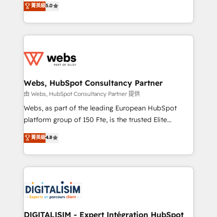
菁英級
5.0
Migration, Custom Integration & Platform
Frog is a top, trusted partner in HubSpot's
Enablement -Onboarded over 500 businesses to
ecosystem for a reason. Their team brings over a
HubSpot -Top 1% of partners worldwide -In-house
decade of experience to the table, along with deep
team of 25+ experts Contact us today to help you
knowledge of the HubSpot platform and strategies
get more from your investment in HubSpot.
for driving growth. They are committed to helping
www.bbdboom.com
our customers grow and finding solutions that fit
their unique business needs. We are thrilled to have
Webs, HubSpot Consultancy Partner
Blue Frog in the HubSpot ecosystem leading the
由 Webs, HubSpot Consultancy Partner 提供
way for customers!" - Yamini Rangan, CEO of
Webs, as part of the leading European HubSpot
HubSpot “Our experience with the team at Blue Frog
platform group of 150 Fte, is the trusted Elite
has been nothing short of extraordinary. Their years
HubSpot CRM Partner offering you a roadmap on
菁英級
4.8
of experience and quality of skilled staff has earned
maximizing EBITDA and achieving Commercial
them a trusted reputation within the HubSpot
Excellence. With our targeted processes, we
ecosystem as a reliable partner capable of delivering
strengthen your digital transformation and minimize
remarkable experiences for our most sophisticated
costs. As HubSpot's Advanced Accredited CRM
clients.” - Brian Garvey, VP, Solutions Partner
Implementation partner, we provide expertise to
Program, HubSpot.
drive your business forward. Since 2015 we are fully
dedicated to HubSpot and with an experienced
DIGITALISIM - Expert Intégration HubSpot