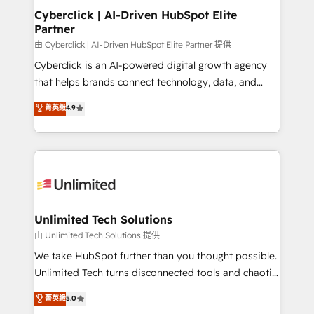
Cyberclick | AI-Driven HubSpot Elite
Partner
由 Cyberclick | AI-Driven HubSpot Elite Partner 提供
Cyberclick is an AI-powered digital growth agency
that helps brands connect technology, data, and
creativity to achieve measurable results. Founded in
菁英級
4.9
Barcelona and operating across Spain, LATAM, and
the UK, we support global companies in building
smarter marketing, sales, and customer success
strategies. As the only HubSpot Elite Partner in
Iberia (Spain & Portugal), we combine human insight
with intelligent automation to drive sustainable
growth. Our multidisciplinary team designs solutions
Unlimited Tech Solutions
that simplify complexity, boost performance, and
由 Unlimited Tech Solutions 提供
turn innovation into real impact. 🌍 Highlights •
We take HubSpot further than you thought possible.
HubSpot Partner since 2012 • 2022 EMEA Impact
Unlimited Tech turns disconnected tools and chaotic
Award: Best Integration • 150+ successful HubSpot
processes into a seamless, high-performing revenue
菁英級
5.0
projects • Clients in 30+ industries • Proprietary
engine. We combine RevOps strategy with deep