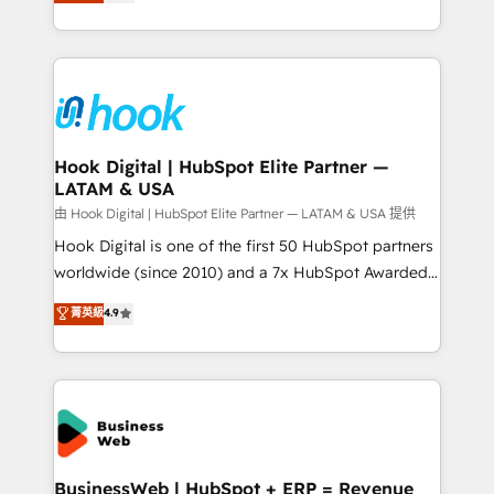
they sell, market, and serve. We don't just build your
need to succeed.
HubSpot—we teach your team to own it, then stay
to help you keep winning. What We Do ⚙️ CRM
Implementations across Marketing, Sales, Service,
Data & Content 📈 Sales & Marketing Alignment +
Revenue Team Enablement 🤖 Breeze AI & Custom
Agent Creation 🔄 Custom Integrations & Data
Hook Digital | HubSpot Elite Partner —
LATAM & USA
Migration Why 1406 We become part of your team.
Your team learns while we build. We fix what others
由 Hook Digital | HubSpot Elite Partner — LATAM & USA 提供
broke. Built for mid-market reality—practical
Hook Digital is one of the first 50 HubSpot partners
solutions that work with your actual headcount and
worldwide (since 2010) and a 7x HubSpot Awarded
constraints. By the Numbers 🏆 Top 1% of all
Elite Partner. With 500+ projects across the U.S.,
菁英級
4.9
HubSpot partners 🔄 Top 5% globally in client
Brazil, and LATAM, we combine global expertise with
retention 📅 8+ years of consistent results since 2017
regional experience. Today, we are Brazil’s largest
Who We Serve Revenue teams, marketing leaders,
HubSpot Elite Partner—trusted by companies across
and sales ops at mid-market companies ready to
the Americas to scale smarter. ⚙️ CRM
move beyond spreadsheets into unified systems
Implementation & Migration Onboarding across all
that drive real business results.
Hubs, plus migrations from Salesforce, Pipedrive, RD
Station, Freshdesk, Intercom, and more. Custom
BusinessWeb | HubSpot + ERP = Revenue