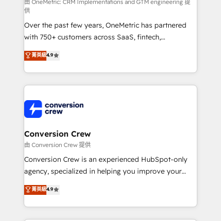
fit like a glove. We’re committed to being both
由 OneMetric: CRM Implementations and GTM engineering 提
供
highly effective and fun to work with. We believe in
Over the past few years, OneMetric has partnered
efficient processes, as well as building great
with 750+ customers across SaaS, fintech,
relationships. Your success is our success, and we’re
healthcare, real estate, and other industries. With
all in this together! From startup to enterprise, we’ll
菁英級
4.9
150+ HubSpot-certified experts, we deliver scalable
make sure your HubSpot setup becomes a
solutions to complex GTM and RevOps challenges.
powerhouse of productivity, so you can focus on
Our Expertise 🔹 Onboarding & Implementation:
what matters most: growing your business and
Accredited HubSpot Partner, ensuring smooth setup
wowing your customers. Let’s make HubSpot work
tailored to your GTM motion. 🔹 Migrations:
smarter for you!
Accredited HubSpot Partner, ensuring migration
from other CRMs to HubSpot without data loss or
Conversion Crew
downtime. 🔹 RevOps Strategy: Align teams,
由 Conversion Crew 提供
processes, and data to drive revenue efficiency. 🔹
Conversion Crew is an experienced HubSpot-only
Integrations: Connect HubSpot with your tech stack
agency, specialized in helping you improve your
for better adoption. 🔹 Custom Solutions: Build
online processes. This means we help you with: -
菁英級
4.9
tailored apps, workflows, and configurations. We are
Implementing HubSpot (CRM, Marketing, Sales,
SOC 2 Type II and ISO 27001 certified, reinforcing
Service and Operations) - Developing fast, good-
our commitment to data security and compliance. At
looking websites in the HubSpot CMS - Building