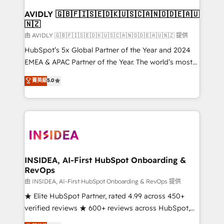
Franchises - Professional Services - And more! How
we help: ✔️ Full HubSpot implementations and portal
AVIDLY 🇬🇧🇫🇮🇸🇪🇩🇰🇺🇸🇨🇦🇳🇴🇩🇪🇦🇺
🇳🇿
optimization ✔️ Data migrations, CRM architecture,
and reporting foundations ✔️ Custom integrations
由 AVIDLY 🇬🇧🇫🇮🇸🇪🇩🇰🇺🇸🇨🇦🇳🇴🇩🇪🇦🇺🇳🇿 提供
and workflow automation ✔️ User adoption
HubSpot’s 5x Global Partner of the Year and 2024
programs, training, and enablement Through project-
EMEA & APAC Partner of the Year. The world’s most
based engagements and ongoing RevOps
experienced and fully accredited HubSpot Solutions
菁英級
5.0
partnerships, we guide organizations through the
Partner. 🚀 With 2,750+ HubSpot projects delivered
revenue maturity model - delivering the right
and 370+ specialists across EMEA, APAC and NAM,
improvements at the right time so operations
we de-risk complex CRM programmes and
evolve strategically and sustainably as the business
accelerate ROI across every HubSpot Hub. 🧭 From
grows.
multi-region migrations to AI-powered automation,
we turn complexity into clarity, human at global
scale. 🏆 HubSpot’s CEO called us “the partner of the
INSIDEA, AI-First HubSpot Onboarding &
RevOps
future.” Others agree it is proof of trust built through
measurable impact.
由 INSIDEA, AI-First HubSpot Onboarding & RevOps 提供
★ Elite HubSpot Partner, rated 4.99 across 450+
verified reviews ★ 600+ reviews across HubSpot,
G2 & Clutch ★ 150+ in-house HubSpot-certified