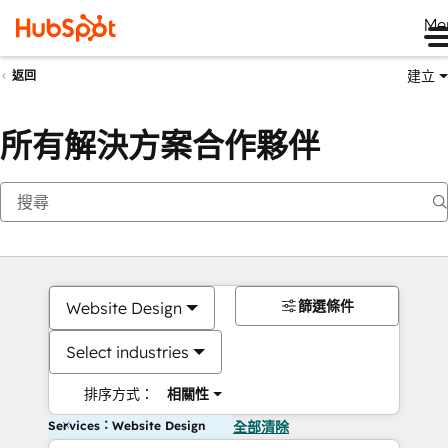
Me
建立
返回
所有解決方案合作夥伴
篩選條件
Website Design
Select industries
排序方式：
相關性
Services：Website Design
全部清除