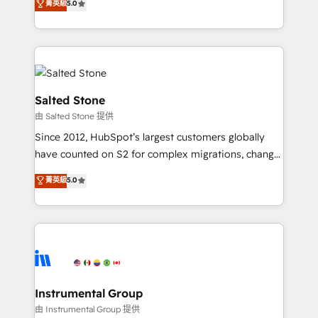
菁英級
5.0
experts ★ 1,500+ implementations across 25+
countries ★ AI-first, RevOps-led, onboarding-
obsessed INSIDEA helps growing companies turn
HubSpot into a revenue engine. We onboard your
team, migrate your data, and build AI-powered
workflows that drive adoption from week one, in
Salted Stone
your time zone. What we do: ➤ Onboarding: Live in
由 Salted Stone 提供
weeks, with workflows built around your business,
Since 2012, HubSpot’s largest customers globally
not a template. ➤ Migration: Move from any legacy
have counted on S2 for complex migrations, change
CRM. Zero downtime, full data integrity. ➤
management, systems integration, and creative
Implementation: Configure HubSpot to run your
菁英級
5.0
solutions that deliver measurable impact and
revenue process. Sales, marketing, and service wired
transform brand experiences As one of the few full-
together. ➤ AI and Integrations: Layer Breeze AI,
service creative agencies in the HubSpot
custom agents, and APIs to remove manual work. ➤
ecosystem, we blend strategy, technology, & award-
Ongoing Management: Monthly tune-ups, feature
winning design to build scalable, globally
rollouts, adoption coaching. Buying HubSpot,
regionalized HubSpot websites, integrated
switching to it, or reviving a stale portal? We are
marketing campaigns, & RevOps frameworks that
Instrumental Group
built for the work.
fuel long-term success We connect the entire
由 Instrumental Group 提供