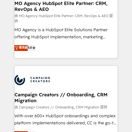
infrastructure to life. Our collaborative approach
MO Agency HubSpot Elite Partner: CRM,
RevOps & AEO
keeps you in control whilst we plan and support the
route to your revenue goals. We have successfully
由 MO Agency HubSpot Elite Partner: CRM, RevOps & AEO 提
供
supported over 500 organisations with HubSpot
MO Agency is a HubSpot Elite Solutions Partner
implementation, optimisation, training, and
offering HubSpot implementation, marketing
adoption assurance. Our tried and tested Roadmap
automation, CRM and RevOps consulting, data
methodology will ensure that you receive the best
菁英級
5.0
architecture, sales enablement, lifecycle automation,
deployment experience possible. Whether you are
lead scoring and revenue reporting. HubSpot,
new to HubSpot or seeking to turn around a poor
Salesforce and integrated enterprise stacks. Digital
install, our team have the change management
Marketing, Answer Engine Optimisation, and
expertise to deliver the solutions you need.
Generative Engine Optimisation (AI Search),
HubSpot Content Hub, WordPress development,
B2B SEO, paid media, and content. We work with
Campaign Creators // Onboarding, CRM
Migration
enterprise and growth-led companies across
technology, professional services, financial services
由 Campaign Creators // Onboarding, CRM Migration 提供
and industrial sectors. Offices in Johannesburg, Cape
With over 600+ HubSpot onboardings and complex
Town and London. 500+ HubSpot CRM
platform implementations delivered, CC is the go-to
implementations delivered. AI visibility coverage
Elite Solutions Partner for businesses ready to