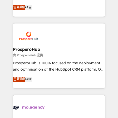
leader. 🔹 BOOST: Optimize your digital
technologies and automating their marketing and
菁英級
4.9
transformation process A methodology designed to
sales processes to generate growth. Our offer spans
implement HubSpot effectively and optimize your
from Strategy to Operations. We specialize in CRM
digital processes. 🔹 Trusted by Industry Leaders
onboarding and implementation, web design, sales
With an average rating of 4.9/5 and a proven track
& marketing automation, and digital marketing. With
record of business transformation, our growth-first
extensive experience working with tech companies
approach has helped brands dominate their
and manufacturers since 2002, we are committed to
markets.
empowering our clients and developing their
ProsperoHub
autonomy. Get to grips with HubSpot through
由 ProsperoHub 提供
guided implementation and seamless integration of
ProsperoHub is 100% focused on the deployment
the CRM platform into your digital ecosystem. Would
and optimisation of the HubSpot CRM platform. Our
you like support in deploying your inbound
highly experienced team of solutions experts will
菁英級
5.0
marketing strategy? We'll provide support tailored
ensure that you achieve maximum adoption and
to your needs and sales objectives. With 125+
ROI from your HubSpot investment. Use our
certifications, we are part of the most certified
extensive HubSpot, sales, marketing, service and
Canadian agencies, and we both hold Onboarding
integrations expertise to lead your team on their
Accreditations. Based in Canada (coast to coast), our
HubSpot journey, design and implement your
services are offered in both English & French.
processes and skilfully bring your revenue