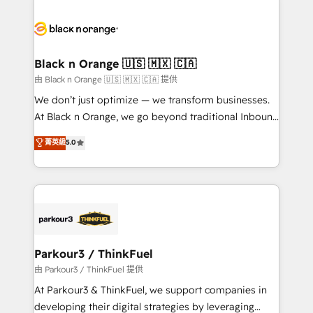
and customer success through smart automation,
data hygiene, and tailored HubSpot solutions. Our
clients choose us because we blend the expertise of
a global consultancy with the care and agility of a
Black n Orange 🇺🇸 🇲🇽 🇨🇦
boutique firm. At Triario, we’re big enough to deliver
由 Black n Orange 🇺🇸 🇲🇽 🇨🇦 提供
but small enough to listen. Our Services: HubSpot
We don’t just optimize — we transform businesses.
implementations & data migration Custom AI agents
At Black n Orange, we go beyond traditional Inbound
Revenue Operations API integrations AI-ready
Marketing with our exclusive methodologies:
菁英級
5.0
Website design Let’s turn your CRM into your growth
BOOMS and BOOST. Together, they form a powerful
engine!
combination that has driven success for over 800
businesses worldwide. As Elite HubSpot Partners, we
specialize in crafting high-performance growth
strategies that integrate data-driven marketing,
automation, and revenue intelligence to help
companies scale faster and smarter. 🔹 BOOMS:
Parkour3 / ThinkFuel
Demand generation for all your buyers With BOOMS,
由 Parkour3 / ThinkFuel 提供
you invest in 100% of your buyers, accelerating your
At Parkour3 & ThinkFuel, we support companies in
growth and positioning yourself as an undisputed
developing their digital strategies by leveraging