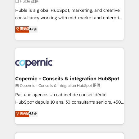
design We connect people, data and technology to
由 Huble 提供
improve customer experiences. With our bright
Huble is a global HubSpot, marketing, and creative
people, exciting ideas and can-do mentality, we
consultancy working with mid-market and enterprise
ensure revenue growth on a daily basis. So tell us
businesses. We go beyond implementation, shaping
菁英級
4.9
your challenge; our passionate and growth driven
the strategy, processes, and teams that turn
team of 100+ experts is ready for you! Driving digital
HubSpot into a genuine growth engine. Named
growth | www.brightdigital.com
HubSpot's Global Partner of the Year in 2024,
consistently ranked among their top 5 partners
worldwide, and with over 15 years in the ecosystem,
Huble has built a track record that speaks for itself.
One company, one operating model, delivering
Copernic - Conseils & intégration HubSpot
across offices and consulting teams in the UK, USA,
由 Copernic - Conseils & intégration HubSpot 提供
Canada, Germany, France, Belgium, Singapore, and
Pas une agence. Un cabinet de conseil dédié
South Africa. Certified compliant with ISO/IEC
HubSpot depuis 10 ans. 30 consultants seniors, +500
27001:2022 and ISO 9001:2015 across all seven
clients, un ROI mesurable. Notre mission : faire de
菁英級
4.9
international offices and 175+ employees.
HubSpot un vrai levier de performance pour votre
organisation. Cela passe par la compréhension de
vos processus, la fiabilisation de vos données et