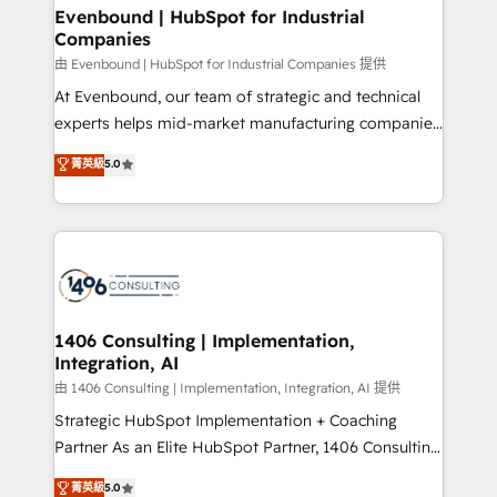
定の代行ではなく、設計の責任」を引き受け、部門横断
products and strategies that actually make a
Evenbound | HubSpot for Industrial
の統合・浸透・変革管理を実行します。 ▸ CMS戦略設
Companies
difference.
計・構築：リード獲得・CVR・SEOを前提にした情報設
由 Evenbound | HubSpot for Industrial Companies 提供
計・導線設計・テンプレート設計をContent Hubで一体
At Evenbound, our team of strategic and technical
提供。 ▸ 既存CRM・MAからの移行支援：Salesforce・
experts helps mid-market manufacturing companies
Marketo・Pardot等からの移行、カスタム設計、履歴
achieve real growth. We specialize in delivering
データ移行と活用設計まで。 ▸ AEO対応：ChatGPT・
菁英級
5.0
tailored solutions that drive results by leveraging
Perplexity等のAI検索からの流入・引用を前提にコンテ
HubSpot’s platform and data to fuel success.
ンツとサイト構造を最適化。 🏆 なぜ100incを選ぶの
Technical Solutions: - HubSpot Technical Consulting -
か？ ✓ HubSpot Eliteパートナー認定 ✓ HubSpotアワ
HubSpot CRM Implementation - HubSpot
ード受賞・HUGリーダー ✓ ISO27001:2022 /
Onboarding - Data Migration & Integrations -
ISO9001:2015 取得 ✓ 400社以上の導入実績 ✓
Technical Audit & Optimization Strategic Solutions: -
HubSpot大百科 出版 CRM・AI活用に関するご相談、現
Revenue Operations - Inbound Marketing -
1406 Consulting | Implementation,
状整理の壁打ちなど、構想段階からお気軽にお問い合わ
Integration, AI
Outbound Marketing - HubSpot CMS Website
せください。
Design & Development We empower our clients to
由 1406 Consulting | Implementation, Integration, AI 提供
reach their full potential by providing transparent,
Strategic HubSpot Implementation + Coaching
relationship-driven support. With over 300 HubSpot
Partner As an Elite HubSpot Partner, 1406 Consulting
certifications and accreditations, we deliver both the
helps mid-market revenue teams transform how
菁英級
5.0
technical know-how and strategic guidance you