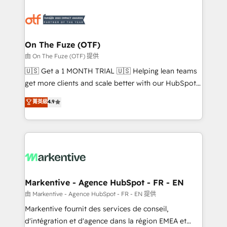
tailored to your business. Together, we unlock
results, fast. ⚙️CRM & RevOps: Align all Hubs to your
buyer journey for clean data, scalability, & reporting.
🎯Demand Gen & ABM: Drive pipeline with inbound,
On The Fuze (OTF)
ABM, AEO, SEO, & paid media. 👩‍💻Web Design:
由 On The Fuze (OTF) 提供
Build high-performing websites with UX, messaging,
🇺🇸 Get a 1 MONTH TRIAL 🇺🇸 Helping lean teams
& conversion strategy that drive results. 🤖AI
get more clients and scale better with our HubSpot
Strategy: Activate Breeze Agents, configure HubSpot
Consulting & 'Done For You' Services. 🚀 Who We
菁英級
4.9
AI, & maximize AEO with tailored AI services. 🧩
Work With 🚀 We help lean, growing companies: -
Integrations: Extend HubSpot with custom
Win more business - Reduce no-shows - Improve
integrations, hosting, & maintenance.
lead & deal conversion rates - Scale with less
headcount ...by using HubSpot's full capabilities. 🤓
What do you get? 🤓 Our client's are too busy to
learn the ins-and-outs of HubSpot. We give you a
Personal Consultant + Tech Team to handle the
Markentive - Agence HubSpot - FR - EN
heavy lifting of mapping out AND building your ideal
由 Markentive - Agence HubSpot - FR - EN 提供
system. + Get best practices and 'don't know what
Markentive fournit des services de conseil,
you don't know' recommendations to maximize
d'intégration et d'agence dans la région EMEA et