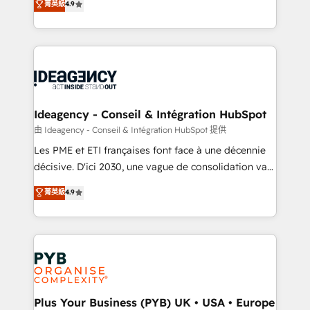
菁英級
4.9
across ChatGPT, Claude, Perplexity, Gemini and
migrate, replatform, and scale smarter. We specialize
Google AI Overviews. HubSpot Impact Award -
in high-impact CRM and CMS migrations and
Customer First HubSpot Impact Award - Integrations
onboarding from platforms like Salesforce, NetSuite,
Innovation HubSpot Impact Award - Platform
Zoho, Pardot, Marketo, Microsoft Dynamics, Wix,
Migration Excellence HubSpot Impact Award -
WordPress and legacy CRMs, turning fragmented
Platform Excellence 35+ full-time HubSpot
systems into unified, growth-ready HubSpot
professionals.
architectures that accelerate revenue operations and
Ideagency - Conseil & Intégration HubSpot
performance. - Multi-object CRM migration, cleanup,
由 Ideagency - Conseil & Intégration HubSpot 提供
and implementation. - Pre-built and custom
Les PME et ETI françaises font face à une décennie
integrations across your full tech stack. - Custom
décisive. D'ici 2030, une vague de consolidation va
object setup, CMS builds, and full-funnel automation.
recomposer le marché. Seules survivront les
菁英級
4.9
- Dashboards, lifecycle campaigns, and lead
entreprises qui auront réussi leur transformation. Le
nurturing sequences. - Cross-hub setup across
problème ? 58% des dirigeants savent que l'IA est
Marketing, Sales, Operations, and Service Hubs. -
vitale pour leur survie. Mais 57% n'ont aucune
Ongoing optimization, managed support, and
stratégie. Et 43% ne maîtrisent même pas leurs
scalable retainers. Let’s make HubSpot your most
données. C'est le paradoxe français : conscience
powerful growth engine. Built to convert, scale, and
totale, action nulle. La solution s'appelle l'Entreprise
drive results.
Augmentée. Ce n'est pas une entreprise qui utilise
Plus Your Business (PYB) UK • USA • Europe