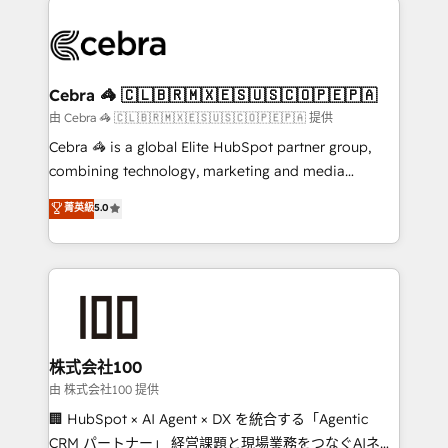
OneMetric, we help revenue teams focus on the
(custom) integrations between HubSpot and other
OneMetric that matters most: revenue.
systems you use You need a clear method to reach
your goals. Therefore, we take a critical look at your
current processes together, from which we create a
Cebra 🦓 🇨🇱🇧🇷🇲🇽🇪🇸🇺🇸🇨🇴🇵🇪🇵🇦
focused action plan. By implementing these steps in
由 Cebra 🦓 🇨🇱🇧🇷🇲🇽🇪🇸🇺🇸🇨🇴🇵🇪🇵🇦 提供
your day-to-day business, you will start to see
Cebra 🦓 is a global Elite HubSpot partner group,
results fast. This creates space for growth! Want to
combining technology, marketing and media
know how we can help? Contact us to set up a
expertise across Latin America and Southern
菁英級
5.0
meeting!
Europe, with teams across 7 countries. Born in Chile,
we combine local insight with international reach to
help businesses grow through technology, creativity,
AI and strategy. For over 12 years, we’ve delivered
500+ HubSpot implementations, building end-to-
end solutions that integrate CRM, AI automation,
inbound and loop marketing, content, and digital
株式会社100
creativity. Our multicultural team works in Spanish,
由 株式会社100 提供
Portuguese, and English to design scalable strategies
🏢 HubSpot × AI Agent × DX を統合する「Agentic
that drive measurable growth. 🌎 Highlights: • 10+
CRM パートナー」 経営課題と現場業務をつなぐAIネイ