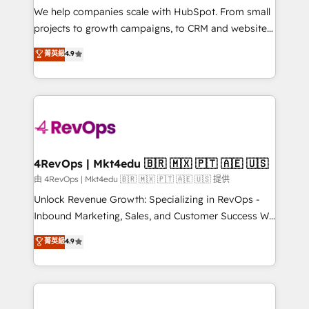
customer lifecycle through seamless integrations,
We help companies scale with HubSpot. From small
ensure long-term adoption with change-
projects to growth campaigns, to CRM and websites.
management programs, and align marketing, sales,
Hire an agency that's experienced in every inch of
菁英級
4.9
and service to drive sustainable growth With 6 key
HubSpot and willing to work hand-in-hand with your
HubSpot accreditations and experience across
team to simplify the complex and build a better
hundreds of organizations in dozens of industries,
experience for your team and customers.
there’s a good chance one of our globally integrated
teams has worked with clients just like you Let’s
explore whether S2 is the partner you’ve been
looking for...and get your next big initiative moving!
4RevOps | Mkt4edu 🇧🇷 🇲🇽 🇵🇹 🇦🇪 🇺🇸
由 4RevOps | Mkt4edu 🇧🇷 🇲🇽 🇵🇹 🇦🇪 🇺🇸 提供
Unlock Revenue Growth: Specializing in RevOps -
Inbound Marketing, Sales, and Customer Success We
specialize in driving revenue growth for companies
菁英級
4.9
across industries through tailored marketing, sales,
and customer success strategies, utilizing RevOps
methodologies. As Latin America's largest HubSpot
partner and a global leader in education market, we