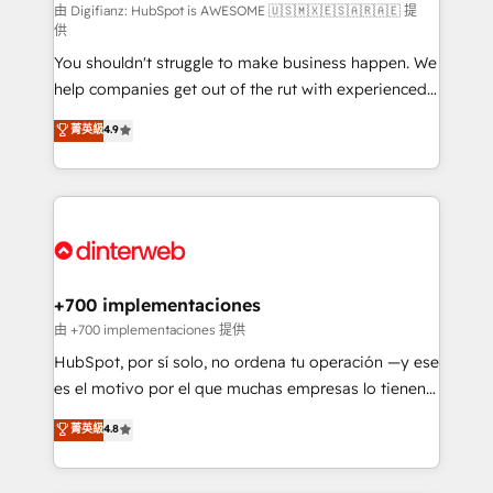
makes us different? 🚀 Top 0.5% of global HubSpot
由 Digifianz: HubSpot is AWESOME 🇺🇸🇲🇽🇪🇸🇦🇷🇦🇪 提
供
agencies ⚙️ The strongest technical ability and
You shouldn't struggle to make business happen. We
integration capabilities 💼 Consultative, long-term
help companies get out of the rut with experienced,
partners who will embed ourselves into your
process-oriented teams implementing HubSpot
business, processes and systems 🏢 We specialise in
菁英級
4.9
Marketing, Sales, Service, CMS and Operations Hub,
working with mid-market and enterprise
so selling and actually engaging with your customers
organisations, global organisations and those with
feels easy and pain-free. We are a top ranked
complex use cases 🏆 CRM Implementation,
HubSpot Elite Partner, winner of Rookie of the Year
Platform Enablement, Custom Integration and
and Customer First Awards, 4.9/5 rating in HubSpot
Onboarding Accredited 🔐 ISO27001 & ISO9001
Reviews and 4.9/5 rating in Clutch Reviews. Digifianz
Certified
helps the following industries: logistics & 3PL, home
+700 implementaciones
improvement & construction, branding and
由 +700 implementaciones 提供
commercialization, real estate, health, education,
HubSpot, por sí solo, no ordena tu operación —y ese
SaaS, Software Dev & IT and consulting, make the
es el motivo por el que muchas empresas lo tienen y
most out of their HubSpot experience operating in
aun así no crecen. Suele ser un círculo: procesos que
菁英級
4.8
the United States, EU, UAE, Mexico and Latin
no generan datos confiables, datos que no permiten
America. From casual user to super fan: make
decidir bien, y decisiones que no logran mejorar los
HubSpot an experience you LOVE!