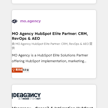
deployment experience possible. Whether you are
in high-impact CRM and CMS migrations and
new to HubSpot or seeking to turn around a poor
onboarding from platforms like Salesforce, NetSuite,
install, our team have the change management
Zoho, Pardot, Marketo, Microsoft Dynamics, Wix,
expertise to deliver the solutions you need.
WordPress and legacy CRMs, turning fragmented
systems into unified, growth-ready HubSpot
architectures that accelerate revenue operations and
MO Agency HubSpot Elite Partner: CRM,
RevOps & AEO
performance. - Multi-object CRM migration, cleanup,
and implementation. - Pre-built and custom
由 MO Agency HubSpot Elite Partner: CRM, RevOps & AEO 提
供
integrations across your full tech stack. - Custom
MO Agency is a HubSpot Elite Solutions Partner
object setup, CMS builds, and full-funnel automation.
offering HubSpot implementation, marketing
- Dashboards, lifecycle campaigns, and lead
automation, CRM and RevOps consulting, data
nurturing sequences. - Cross-hub setup across
菁英級
5.0
architecture, sales enablement, lifecycle automation,
Marketing, Sales, Operations, and Service Hubs. -
lead scoring and revenue reporting. HubSpot,
Ongoing optimization, managed support, and
Salesforce and integrated enterprise stacks. Digital
scalable retainers. Let’s make HubSpot your most
Marketing, Answer Engine Optimisation, and
powerful growth engine. Built to convert, scale, and
Generative Engine Optimisation (AI Search),
drive results.
HubSpot Content Hub, WordPress development,
B2B SEO, paid media, and content. We work with