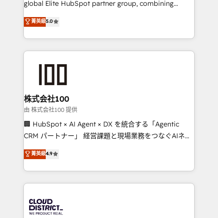
global Elite HubSpot partner group, combining
know how we can help? Contact us to set up a
technology, marketing and media expertise across
菁英級
5.0
meeting!
Latin America and Southern Europe, with teams
across 9 countries. Born in Chile, we combine local
insight with international reach to help businesses
grow. For over 12 years, we’ve delivered 500+
HubSpot implementations, building end-to-end
solutions that integrate CRM, AI automation, inbound
and loop marketing, content, and digital creativity.
株式会社100
Our multicultural team works in Spanish, Portuguese,
由 株式会社100 提供
and English to design scalable strategies that drive
🏢 HubSpot × AI Agent × DX を統合する「Agentic
measurable growth. 🌎 Highlights: • 10+ years as a
CRM パートナー」 経営課題と現場業務をつなぐAIネイ
HubSpot partner. • 2023 Impact Awards: Platform
ティブ・エージェンシーとして、HubSpot Eliteの実装
菁英級
4.9
Migration Excellence. • Top 3 Partner of the Year
力で顧客フロント業務を再設計します。 💡 100inc は何
LATAM 2022, 2023, 2024, 2025. • Partner of the Year
をする会社か？ HubSpotを共通基盤に、AIエージェン
2024. • Organizer of Aliados.ai (AI, marketing & tech
トを組み込んだ顧客フロント業務（マーケティング・営
global congress). 👉 Ready to scale your business
業・CS）を組織全体で設計・実装する日本のAIネイテ
with HubSpot? Let Cebra’s experts help you grow
ィブ・エージェンシーです。事業部・グループ会社・部
faster, smarter, and with impact.
門が分立する組織で、データと業務プロセスのサイロ化