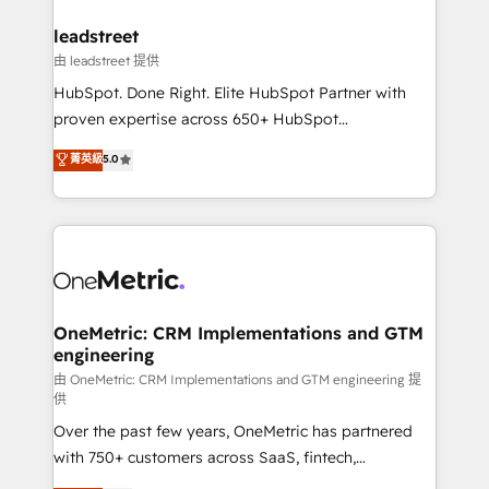
go-to-market systems that align people, process,
and technology for predictable, scalable revenue
leadstreet
growth. Our expertise spans RevOps, CRM and data
由 leadstreet 提供
architecture, AI enablement, and strategic marketing,
HubSpot. Done Right. Elite HubSpot Partner with
delivered through our proprietary FLAIR framework
proven expertise across 650+ HubSpot
for responsible AI adoption. As a HubSpot Elite
implementations. With 12+ years of HubSpot
菁英級
5.0
Partner and ISO 27001:2022 certified consultancy,
experience, we help you use the HubSpot platform
we blend strategy, creativity, and technology to help
to its fullest capacity, improve your current HubSpot
organisations scale smarter and grow stronger.
website, or build your new one.
OneMetric: CRM Implementations and GTM
engineering
由 OneMetric: CRM Implementations and GTM engineering 提
供
Over the past few years, OneMetric has partnered
with 750+ customers across SaaS, fintech,
healthcare, real estate, and other industries. With