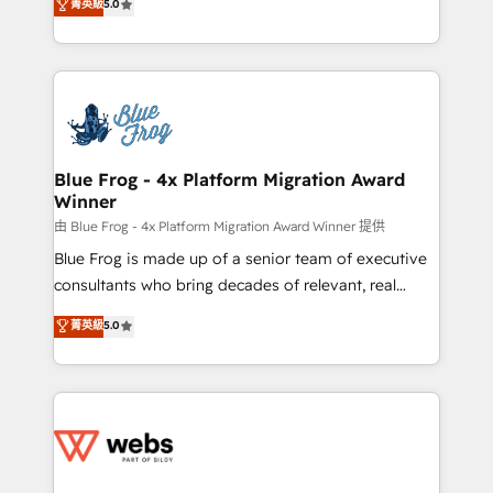
菁英級
5.0
Execution • 750+ onboardings and 2,000+
to HubSpot Better. We work with your teams to
implementations • Deep expertise across marketing,
solve all your HubSpot challenges and improve user
sales, and service hubs • Built-in flexibility for
adoption, sales process and marketing results.
startups to global brands
Services 📚 Onboarding your team to HubSpot for
the first time 🔧 Designing and optimising your
HubSpot set-up for better results 🌐 Website design
and build using HubSpot 🔌 Integrating HubSpot
Blue Frog - 4x Platform Migration Award
Winner
with other systems 🎓 Training your teams to be
HubSpot pros 📊 Lead generation services using
由 Blue Frog - 4x Platform Migration Award Winner 提供
HubSpot Why us? - SIX HubSpot Accreditations -
Blue Frog is made up of a senior team of executive
awarded by HubSpot after a rigorous process for
consultants who bring decades of relevant, real
CRM, Solutions Architecture, Onboarding , Data
world experience to our client engagements. "Blue
菁英級
5.0
Migration, Custom Integration & Platform
Frog is a top, trusted partner in HubSpot's
Enablement -Onboarded over 500 businesses to
ecosystem for a reason. Their team brings over a
HubSpot -Top 1% of partners worldwide -In-house
decade of experience to the table, along with deep
team of 25+ experts Contact us today to help you
knowledge of the HubSpot platform and strategies
get more from your investment in HubSpot.
for driving growth. They are committed to helping
www.bbdboom.com
our customers grow and finding solutions that fit