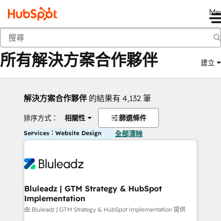
Me
返回
所有解決方案合作夥伴
建立
解決方案合作夥伴
的結果有 4,132 筆
排序方式：
相關性
篩選條件
Services：Website Design
全部清除
Bluleadz | GTM Strategy & HubSpot
Implementation
由 Bluleadz | GTM Strategy & HubSpot Implementation 提供