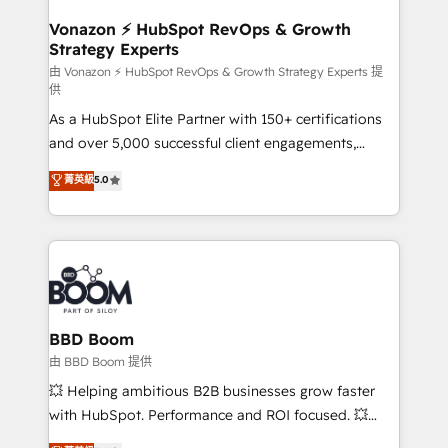
startups florissantes. Nos 3 grandes expertises sont :
➤ L’intégration de CRM et de méthodologie RevOps
Vonazon ⚡ HubSpot RevOps & Growth
Strategy Experts
pour aligner les équipes marketing, commerciales et
support client (data migration, synchronisation API,
由 Vonazon ⚡ HubSpot RevOps & Growth Strategy Experts 提
供
audit et maintenance) ➤ La création de sites internet
As a HubSpot Elite Partner with 150+ certifications
de conversion qui transforment les visiteurs en
and over 5,000 successful client engagements,
opportunités d'affaires ➤ La mise en place de
Vonazon turns marketing complexity into
stratégies d'acquisition marketing (SEO, SEA,
菁英級
5.0
measurable, scalable growth. From onboarding to
inbound, automatisation marketing, ABM, IA,
enterprise-grade campaigns, our in-house team
emailing) Informations clés : - 10 ans d'expérience -
builds scalable strategies that drive long-term
100+ intégrations CRM HubSpot réussies - 40
revenue. ⚙️ HubSpot Integration & Optimization •
experts conseil - 150 certifications HubSpot
Seamless CRM, CMS, and automation setup •
cumulées
Complex platform migrations and data cleanups •
Custom APIs and third-party integrations 📈 End-to-
BBD Boom
End Revenue Acceleration • Lifecycle marketing and
由 BBD Boom 提供
pipeline growth programs • Sales enablement tools
💥 Helping ambitious B2B businesses grow faster
and CRM optimization • Retention strategies with
with HubSpot. Performance and ROI focused. 💥
customer journey mapping 🏅 Elite-Level HubSpot
BBD Boom is the HubSpot partner that can help you