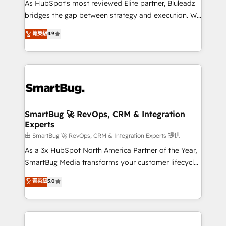
As HubSpot's most reviewed Elite partner, Bluleadz
bridges the gap between strategy and execution. We
don't just "set up tools" — we install the GTM
菁英級
4.9
Operating System (GTM OS) to align your leadership
and engineer a portal that drives predictable
revenue velocity. 🚀 GTM Strategy & Alignment
Workshops & Sprints: Identify "Valleys of Death"
stalling growth. Fix your ICP, Math, and Story to stop
"accelerating a mess." ⚙️ Elite Engineering & AI
Scalable Architecture: Zero-technical-debt setup
SmartBug 🚀 RevOps, CRM & Integration
Experts
across all Hubs, validated by our 7 HubSpot
Accreditations. AI-Powered RevOps: Breeze AI,
由 SmartBug 🚀 RevOps, CRM & Integration Experts 提供
custom AI agents, and high-integrity migrations for
As a 3x HubSpot North America Partner of the Year,
total reporting clarity. Security & Compliance: SOC 2
SmartBug Media transforms your customer lifecycle
Type II and HIPAA attested for enterprise-grade data
into a revenue engine. Our unified ecosystem
菁英級
5.0
security. 🏆 Why Bluleadz? GTM OS Partner | 16+
includes specialized divisions Globalia (AI &
Years Experience | 1,000+ Five-Star Reviews
Software) and Point Success Media (Paid Media),
making this the official home for all three brands. 🔄
Implementation & Integration - Seamless migrations