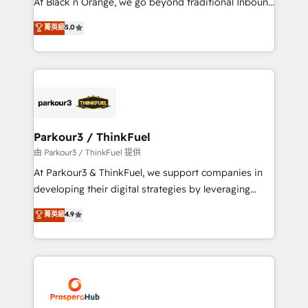
At Black n Orange, we go beyond traditional Inbound
Revenue Operations API integrations AI-ready
Marketing with our exclusive methodologies:
菁英級
5.0
Website design Let’s turn your CRM into your growth
BOOMS and BOOST. Together, they form a powerful
engine!
combination that has driven success for over 800
businesses worldwide. As Elite HubSpot Partners, we
specialize in crafting high-performance growth
strategies that integrate data-driven marketing,
automation, and revenue intelligence to help
companies scale faster and smarter. 🔹 BOOMS:
Parkour3 / ThinkFuel
Demand generation for all your buyers With BOOMS,
由 Parkour3 / ThinkFuel 提供
you invest in 100% of your buyers, accelerating your
At Parkour3 & ThinkFuel, we support companies in
growth and positioning yourself as an undisputed
developing their digital strategies by leveraging
leader. 🔹 BOOST: Optimize your digital
technologies and automating their marketing and
菁英級
4.9
transformation process A methodology designed to
sales processes to generate growth. Our offer spans
implement HubSpot effectively and optimize your
from Strategy to Operations. We specialize in CRM
digital processes. 🔹 Trusted by Industry Leaders
onboarding and implementation, web design, sales
With an average rating of 4.9/5 and a proven track
& marketing automation, and digital marketing. With
record of business transformation, our growth-first
extensive experience working with tech companies
approach has helped brands dominate their
and manufacturers since 2002, we are committed to