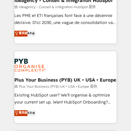
Ideagency - Conseil & Intégration HubSpot
enterprise and growth-led companies across
由 Ideagency - Conseil & Intégration HubSpot 提供
technology, professional services, financial services
Les PME et ETI françaises font face à une décennie
and industrial sectors. Offices in Johannesburg, Cape
décisive. D'ici 2030, une vague de consolidation va
Town and London. 500+ HubSpot CRM
recomposer le marché. Seules survivront les
菁英級
4.9
implementations delivered. AI visibility coverage
entreprises qui auront réussi leur transformation. Le
across ChatGPT, Claude, Perplexity, Gemini and
problème ? 58% des dirigeants savent que l'IA est
Google AI Overviews. HubSpot Impact Award -
vitale pour leur survie. Mais 57% n'ont aucune
Customer First HubSpot Impact Award - Integrations
stratégie. Et 43% ne maîtrisent même pas leurs
Innovation HubSpot Impact Award - Platform
données. C'est le paradoxe français : conscience
Migration Excellence HubSpot Impact Award -
totale, action nulle. La solution s'appelle l'Entreprise
Platform Excellence 35+ full-time HubSpot
Augmentée. Ce n'est pas une entreprise qui utilise
Plus Your Business (PYB) UK • USA • Europe
professionals.
l'IA. C'est une organisation qui a réussi la symbiose
由 Plus Your Business (PYB) UK • USA • Europe 提供
entre l'expertise humaine et l'intelligence artificielle.
Existing HubSpot user? We'll organise & optimize
Pas pour remplacer l'humain, mais pour l'augmenter.
your current set up. Want HubSpot Onboarding?
Chez Ideagency, nous accompagnons cette
We'll customise your CRM & automate your business
菁英級
5.0
transformation. D'abord les fondations : des
processes. Welcome to our Profile! We can help
données unifiées, des processus alignés. Ensuite
with... • CRM implementation, reports & workflows,
l'augmentation : l'IA là où elle crée de la valeur. Et
and team training • CRM migration: Salesforce,