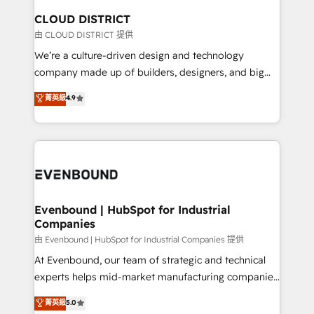
を、CRMを軸とした全社共通基盤に再構築します。意
CLOUD DISTRICT
思決定者・PMO・現場担当者に並走します。 1️⃣
由 CLOUD DISTRICT 提供
HubSpot導入・活用支援 顧客データの一元化から、
We’re a culture-driven design and technology
GTMの見える化・自動化まで。全Hub統合運用、デー
company made up of builders, designers, and big
タ品質設計、グループ横断のCRM統合に対応します。
thinkers. We blend strategy, design, and
菁英級
4.9
2️⃣ AIエージェント組織構築 営業・マーケティング業務
development—always fueled by curiosity—to turn
の一部をAIが自律実行する組織への移行を設計・実装。
ideas, opportunities, and challenges into meaningful
Breeze・Claude等をHubSpotと連携させ、役割定義・
experiences. To us, technology is more than just
運用ルール・成果指標まで含めて設計します。 3️⃣ 全社
code; it’s about creating things that are useful, cool,
DX × AI推進のPMO伴走支援 複数部門をまたぐDX×AI変
and—most importantly—simple. That’s why we lean
革を、構想から実装・定着までPMOとして主導。「設
into bold ideas and shape them into thoughtful
定の代行ではなく、設計の責任」を引き受け、部門横断
products and strategies that actually make a
Evenbound | HubSpot for Industrial
の統合・浸透・変革管理を実行します。 ▸ CMS戦略設
Companies
difference.
計・構築：リード獲得・CVR・SEOを前提にした情報設
由 Evenbound | HubSpot for Industrial Companies 提供
計・導線設計・テンプレート設計をContent Hubで一体
At Evenbound, our team of strategic and technical
提供。 ▸ 既存CRM・MAからの移行支援：Salesforce・
experts helps mid-market manufacturing companies
Marketo・Pardot等からの移行、カスタム設計、履歴
achieve real growth. We specialize in delivering
データ移行と活用設計まで。 ▸ AEO対応：ChatGPT・
菁英級
5.0
tailored solutions that drive results by leveraging