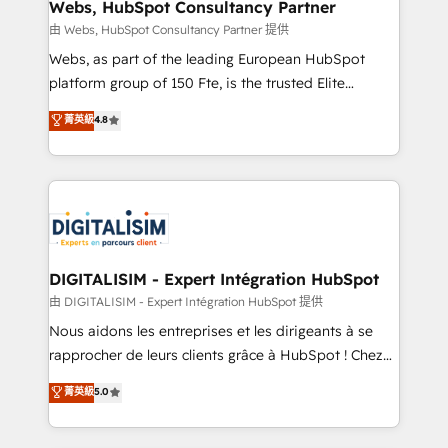
their unique business needs. We are thrilled to have
Webs, HubSpot Consultancy Partner
Blue Frog in the HubSpot ecosystem leading the
由 Webs, HubSpot Consultancy Partner 提供
way for customers!" - Yamini Rangan, CEO of
Webs, as part of the leading European HubSpot
HubSpot “Our experience with the team at Blue Frog
platform group of 150 Fte, is the trusted Elite
has been nothing short of extraordinary. Their years
HubSpot CRM Partner offering you a roadmap on
菁英級
4.8
of experience and quality of skilled staff has earned
maximizing EBITDA and achieving Commercial
them a trusted reputation within the HubSpot
Excellence. With our targeted processes, we
ecosystem as a reliable partner capable of delivering
strengthen your digital transformation and minimize
remarkable experiences for our most sophisticated
costs. As HubSpot's Advanced Accredited CRM
clients.” - Brian Garvey, VP, Solutions Partner
Implementation partner, we provide expertise to
Program, HubSpot.
drive your business forward. Since 2015 we are fully
dedicated to HubSpot and with an experienced
DIGITALISIM - Expert Intégration HubSpot
team (50+), we work with reputable companies in
由 DIGITALISIM - Expert Intégration HubSpot 提供
B2B sectors such as manufacturing, SaaS and
Nous aidons les entreprises et les dirigeants à se
business services. We prepare a customized
rapprocher de leurs clients grâce à HubSpot ! Chez
business case that demonstrates the value and
DIGITALISIM, nous avons l'intime conviction que la
菁英級
5.0
impact of your digital transformation, including a
réussite des entreprises passe par l’innovation web,
detailed financial rationale with a focus on ROI and
le marketing digital, et la relation client ! C'est
TCO. As a trusted extension of your team, we