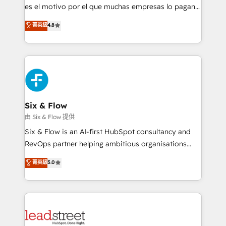
RevOps services align your sales, marketing, and
es el motivo por el que muchas empresas lo pagan y
customer success teams for peak performance. We
aun así no crecen. Suele ser un círculo: procesos que
菁英級
4.8
optimize the revenue lifecycle—lead generation to
no generan datos confiables, datos que no permiten
retention—by refining processes and eliminating
decidir bien, y decisiones que no logran mejorar los
inefficiencies. Using HubSpot tools and data-driven
procesos. Y así, vuelta tras vuelta, el negocio gira sin
strategies, we create scalable solutions that
avanzar —un problema que tiene menos que ver con
maximize profitability and adapt to your goals.
el CRM y más con cómo opera la empresa por
debajo. Te acompañamos a ordenar tu operación
paso a paso, sin frenarla, con la adopción que todos
Six & Flow
buscan y pocos logran. Así HubSpot por fin rinde. Y
由 Six & Flow 提供
hay algo más: cada proceso que ordenás construye
Six & Flow is an AI-first HubSpot consultancy and
el contexto real de cómo opera tu empresa —lo
RevOps partner helping ambitious organisations
único que no se compra ni se copia—. En un mundo
grow with clarity, confidence, and intelligence.
菁英級
5.0
donde todos tendrán la misma IA, va a ganar quien
Operating across the UK, Netherlands, Ireland, and
tenga el mejor contexto para alimentarla. Sin
Canada, we’ve delivered thousands of successful
contexto, la IA improvisa. Con el tuyo, se vuelve una
HubSpot projects for mid-market and enterprise
ventaja que nadie más tiene. No es teoría: somos
clients worldwide, with over 10 years experience. We
Partner Elite con +700 implementaciones en LATAM.
combine HubSpot, data, and AI to design connected