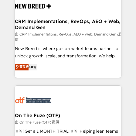
and system integrations powered by Globalia’s
technical development team. - 19 HubSpot-certified
trainers to drive platform adoption. 📈 Revenue
CRM Implementations, RevOps, AEO + Web,
Demand Gen
Generation - Full-funnel marketing and high-
performance advertising via Point Success Media. -
由 CRM Implementations, RevOps, AEO + Web, Demand Gen 提
供
Expert deployment of Breeze AI and custom agents
New Breed is where go-to-market teams partner to
to automate growth. 🏆 Elite Excellence - 8 platform
unlock growth, scale, and transformation. We help
accreditations and deep HIPAA-compliance
companies activate HubSpot’s AI-powered
expertise. - A team of 250+ experts dedicated to
菁英級
5.0
customer platform and operationalize HubSpot’s
your resilient growth.
Loop Marketing framework through expert-led
services, smart agents, and purpose-built apps,
tailored to your business. Together, we unlock
results, fast. ⚙️CRM & RevOps: Align all Hubs to your
buyer journey for clean data, scalability, & reporting.
🎯Demand Gen & ABM: Drive pipeline with inbound,
On The Fuze (OTF)
ABM, AEO, SEO, & paid media. 👩‍💻Web Design:
由 On The Fuze (OTF) 提供
Build high-performing websites with UX, messaging,
🇺🇸 Get a 1 MONTH TRIAL 🇺🇸 Helping lean teams