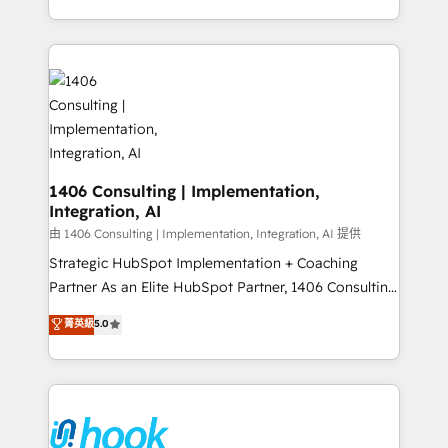
Perplexity等のAI検索からの流入・引用を前提にコンテ
HubSpot’s platform and data to fuel success.
ンツとサイト構造を最適化。 🏆 なぜ100incを選ぶの
Technical Solutions: - HubSpot Technical Consulting -
か？ ✓ HubSpot Eliteパートナー認定 ✓ HubSpotアワ
HubSpot CRM Implementation - HubSpot
ード受賞・HUGリーダー ✓ ISO27001:2022 /
Onboarding - Data Migration & Integrations -
ISO9001:2015 取得 ✓ 400社以上の導入実績 ✓
Technical Audit & Optimization Strategic Solutions: -
HubSpot大百科 出版 CRM・AI活用に関するご相談、現
Revenue Operations - Inbound Marketing -
状整理の壁打ちなど、構想段階からお気軽にお問い合わ
Outbound Marketing - HubSpot CMS Website
せください。
Design & Development We empower our clients to
1406 Consulting | Implementation,
Integration, AI
reach their full potential by providing transparent,
relationship-driven support. With over 300 HubSpot
由 1406 Consulting | Implementation, Integration, AI 提供
certifications and accreditations, we deliver both the
Strategic HubSpot Implementation + Coaching
technical know-how and strategic guidance you
Partner As an Elite HubSpot Partner, 1406 Consulting
need to succeed.
helps mid-market revenue teams transform how
菁英級
5.0
they sell, market, and serve. We don't just build your
HubSpot—we teach your team to own it, then stay
to help you keep winning. What We Do ⚙️ CRM
Implementations across Marketing, Sales, Service,
Data & Content 📈 Sales & Marketing Alignment +