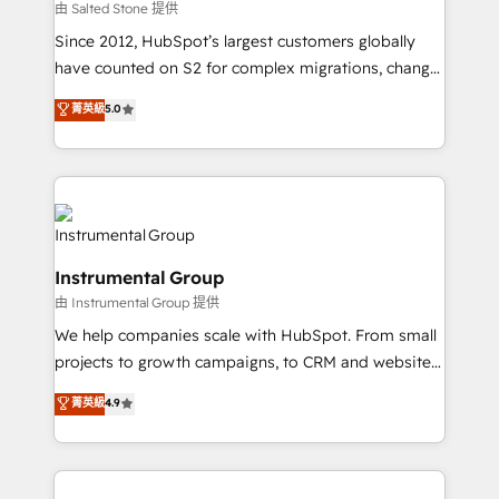
your time zone. What we do: ➤ Onboarding: Live in
由 Salted Stone 提供
weeks, with workflows built around your business,
Since 2012, HubSpot’s largest customers globally
not a template. ➤ Migration: Move from any legacy
have counted on S2 for complex migrations, change
CRM. Zero downtime, full data integrity. ➤
management, systems integration, and creative
Implementation: Configure HubSpot to run your
菁英級
5.0
solutions that deliver measurable impact and
revenue process. Sales, marketing, and service wired
transform brand experiences As one of the few full-
together. ➤ AI and Integrations: Layer Breeze AI,
service creative agencies in the HubSpot
custom agents, and APIs to remove manual work. ➤
ecosystem, we blend strategy, technology, & award-
Ongoing Management: Monthly tune-ups, feature
winning design to build scalable, globally
rollouts, adoption coaching. Buying HubSpot,
regionalized HubSpot websites, integrated
switching to it, or reviving a stale portal? We are
Instrumental Group
marketing campaigns, & RevOps frameworks that
built for the work.
由 Instrumental Group 提供
fuel long-term success We connect the entire
customer lifecycle through seamless integrations,
We help companies scale with HubSpot. From small
ensure long-term adoption with change-
projects to growth campaigns, to CRM and websites.
management programs, and align marketing, sales,
Hire an agency that's experienced in every inch of
菁英級
4.9
and service to drive sustainable growth With 6 key
HubSpot and willing to work hand-in-hand with your
HubSpot accreditations and experience across
team to simplify the complex and build a better
hundreds of organizations in dozens of industries,
experience for your team and customers.
there’s a good chance one of our globally integrated