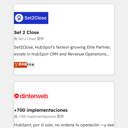
feels easy and pain-free. We are a top ranked
complex use cases 🏆 CRM Implementation,
HubSpot Elite Partner, winner of Rookie of the Year
Platform Enablement, Custom Integration and
and Customer First Awards, 4.9/5 rating in HubSpot
Onboarding Accredited 🔐 ISO27001 & ISO9001
Reviews and 4.9/5 rating in Clutch Reviews. Digifianz
Certified
helps the following industries: logistics & 3PL, home
Set 2 Close
improvement & construction, branding and
由 Set 2 Close 提供
commercialization, real estate, health, education,
Set2Close, HubSpot’s fastest-growing Elite Partner,
SaaS, Software Dev & IT and consulting, make the
excels in HubSpot CRM and Revenue Operations
most out of their HubSpot experience operating in
(RevOps) services to boost B2B sales and growth.
菁英級
5.0
the United States, EU, UAE, Mexico and Latin
As a top HubSpot Elite Partner, we specialize in
America. From casual user to super fan: make
custom HubSpot CRM solutions. Our experts design,
HubSpot an experience you LOVE!
implement, and optimize systems to enhance user
experience, functionality, and adoption across sales,
marketing, and service teams. From setup to
refinement, we streamline workflows, improve lead
management, and speed up deal closures. With 500+
+700 implementaciones
projects completed, our Agile approach ensures your
由 +700 implementaciones 提供
HubSpot CRM drives measurable results. Our
HubSpot, por sí solo, no ordena tu operación —y ese