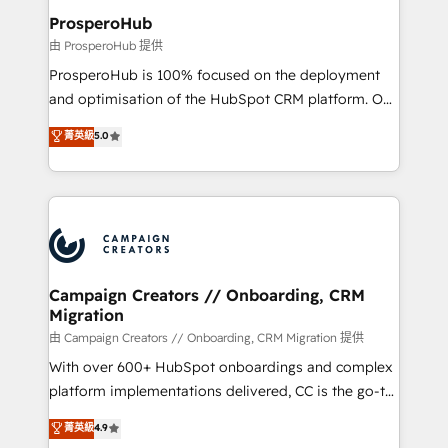
markets.
empowering our clients and developing their
ProsperoHub
autonomy. Get to grips with HubSpot through
由 ProsperoHub 提供
guided implementation and seamless integration of
ProsperoHub is 100% focused on the deployment
the CRM platform into your digital ecosystem. Would
and optimisation of the HubSpot CRM platform. Our
you like support in deploying your inbound
highly experienced team of solutions experts will
菁英級
5.0
marketing strategy? We'll provide support tailored
ensure that you achieve maximum adoption and
to your needs and sales objectives. With 125+
ROI from your HubSpot investment. Use our
certifications, we are part of the most certified
extensive HubSpot, sales, marketing, service and
Canadian agencies, and we both hold Onboarding
integrations expertise to lead your team on their
Accreditations. Based in Canada (coast to coast), our
HubSpot journey, design and implement your
services are offered in both English & French.
processes and skilfully bring your revenue
infrastructure to life. Our collaborative approach
Campaign Creators // Onboarding, CRM
Migration
keeps you in control whilst we plan and support the
route to your revenue goals. We have successfully
由 Campaign Creators // Onboarding, CRM Migration 提供
supported over 500 organisations with HubSpot
With over 600+ HubSpot onboardings and complex
implementation, optimisation, training, and
platform implementations delivered, CC is the go-to
adoption assurance. Our tried and tested Roadmap
Elite Solutions Partner for businesses ready to
菁英級
4.9
methodology will ensure that you receive the best
migrate, replatform, and scale smarter. We specialize