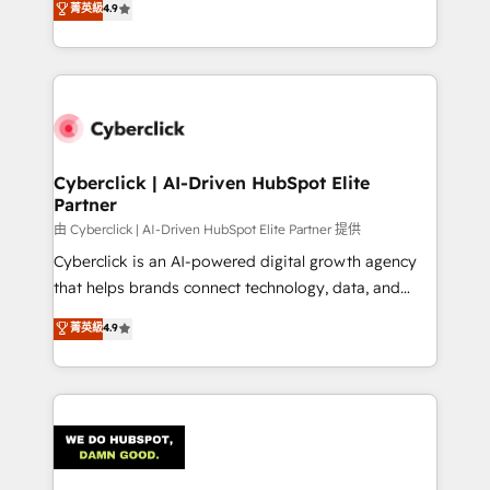
菁英級
4.9
150+ HubSpot-certified experts, we deliver scalable
solutions to complex GTM and RevOps challenges.
Our Expertise 🔹 Onboarding & Implementation:
Accredited HubSpot Partner, ensuring smooth setup
tailored to your GTM motion. 🔹 Migrations:
Accredited HubSpot Partner, ensuring migration
from other CRMs to HubSpot without data loss or
Cyberclick | AI-Driven HubSpot Elite
Partner
downtime. 🔹 RevOps Strategy: Align teams,
processes, and data to drive revenue efficiency. 🔹
由 Cyberclick | AI-Driven HubSpot Elite Partner 提供
Integrations: Connect HubSpot with your tech stack
Cyberclick is an AI-powered digital growth agency
for better adoption. 🔹 Custom Solutions: Build
that helps brands connect technology, data, and
tailored apps, workflows, and configurations. We are
creativity to achieve measurable results. Founded in
菁英級
4.9
SOC 2 Type II and ISO 27001 certified, reinforcing
Barcelona and operating across Spain, LATAM, and
our commitment to data security and compliance. At
the UK, we support global companies in building
OneMetric, we help revenue teams focus on the
smarter marketing, sales, and customer success
OneMetric that matters most: revenue.
strategies. As the only HubSpot Elite Partner in
Iberia (Spain & Portugal), we combine human insight
with intelligent automation to drive sustainable