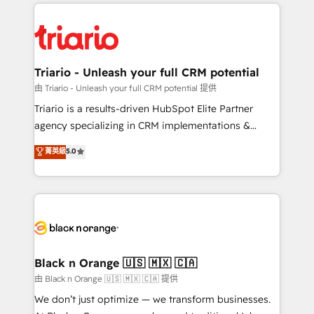
pourquoi, nos experts sont à la fois capables de
believe in the power of partnership. Together, we
gérer votre projet de création de site internet, votre
embark on a transformational journey that sets your
référencement, votre stratégie digitale et le pilotage
business up for long-term success. Unlock your
et l'intégration d'HubSpot ! Les grandes phases d'un
business. If not now, when?
projet HubSpot avec DIGITALISIM : 🧽 Nettoyage,
Triario - Unleash your full CRM potential
migration et intégration des bases de données. 🚀
由 Triario - Unleash your full CRM potential 提供
Développement des interfaces avec vos logiciels
Triario is a results-driven HubSpot Elite Partner
métiers ⚙️ Configuration de la plateforme HubSpot
agency specializing in CRM implementations &
📈 Configuration de rapports et tableaux de bord 🤝
migrations, Revenue Operations, Custom
菁英級
5.0
Book Process & Guidelines utilisateurs 🎓
Integrations, Custom AI agents and AI-ready Website
Formations des utilisateurs
Design With over 15 years of experience, we help
companies bridge the gap between marketing, sales,
and customer success through smart automation,
data hygiene, and tailored HubSpot solutions. Our
clients choose us because we blend the expertise of
a global consultancy with the care and agility of a
Black n Orange 🇺🇸 🇲🇽 🇨🇦
boutique firm. At Triario, we’re big enough to deliver
由 Black n Orange 🇺🇸 🇲🇽 🇨🇦 提供
but small enough to listen. Our Services: HubSpot
We don’t just optimize — we transform businesses.
implementations & data migration Custom AI agents