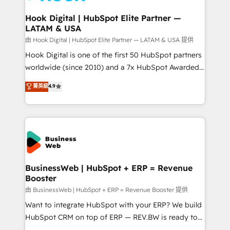
Revenue Team Enablement 🤖 Breeze AI & Custom
Agent Creation 🔄 Custom Integrations & Data
Hook Digital | HubSpot Elite Partner —
LATAM & USA
Migration Why 1406 We become part of your team.
Your team learns while we build. We fix what others
由 Hook Digital | HubSpot Elite Partner — LATAM & USA 提供
broke. Built for mid-market reality—practical
Hook Digital is one of the first 50 HubSpot partners
solutions that work with your actual headcount and
worldwide (since 2010) and a 7x HubSpot Awarded
constraints. By the Numbers 🏆 Top 1% of all
Elite Partner. With 500+ projects across the U.S.,
菁英級
4.9
HubSpot partners 🔄 Top 5% globally in client
Brazil, and LATAM, we combine global expertise with
retention 📅 10+ years of consistent results Who We
regional experience. Today, we are Brazil’s largest
Serve Revenue teams, marketing leaders, and sales
HubSpot Elite Partner—trusted by companies across
ops at mid-market companies ready to move
the Americas to scale smarter. ⚙️ CRM
beyond spreadsheets into unified systems that
Implementation & Migration Onboarding across all
drive real business results.
Hubs, plus migrations from Salesforce, Pipedrive, RD
Station, Freshdesk, Intercom, and more. Custom
BusinessWeb | HubSpot + ERP = Revenue
Booster
objects, automations, and integrations built for
growth. 🚀 AI-Driven GTM Orchestration Unify
由 BusinessWeb | HubSpot + ERP = Revenue Booster 提供
HubSpot with LinkedIn, WhatsApp, email, paid
Want to integrate HubSpot with your ERP? We build
media, and AI voice to drive pipeline. 🤖 AI Custom
HubSpot CRM on top of ERP — REV.BW is ready to
Agent Development Deploy AI agents for
use business model that you can for fast CRM start