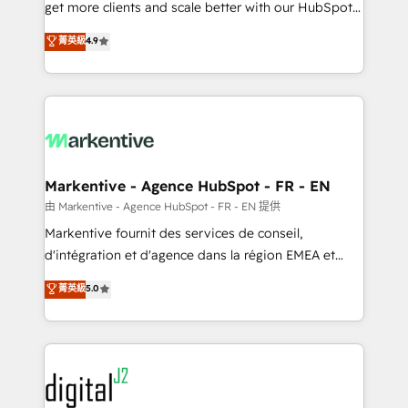
& conversion strategy that drive results. 🤖AI
get more clients and scale better with our HubSpot
Strategy: Activate Breeze Agents, configure HubSpot
Consulting & 'Done For You' Services. 🚀 Who We
菁英級
4.9
AI, & maximize AEO with tailored AI services. 🧩
Work With 🚀 We help lean, growing companies: -
Integrations: Extend HubSpot with custom
Win more business - Reduce no-shows - Improve
integrations, hosting, & maintenance.
lead & deal conversion rates - Scale with less
headcount ...by using HubSpot's full capabilities. 🤓
What do you get? 🤓 Our client's are too busy to
learn the ins-and-outs of HubSpot. We give you a
Personal Consultant + Tech Team to handle the
Markentive - Agence HubSpot - FR - EN
heavy lifting of mapping out AND building your ideal
由 Markentive - Agence HubSpot - FR - EN 提供
system. + Get best practices and 'don't know what
Markentive fournit des services de conseil,
you don't know' recommendations to maximize
d'intégration et d'agence dans la région EMEA et
conversions! OTF is an Elite Partner (top 1% of
North America. Avec plus de 115 experts en
菁英級
5.0
6,500+ Partners) and was named 2023 HubSpot
marketing automation, Growth, Revops, CRM et
Partner of the Year 💥 Trusted by 2,500+ companies
webdesign. Markentive is both a consulting firm, a
to help them scale and close more business, by
digital agency and an integrator. With over 115
using HubSpot (the right way). ⭐️ Here's more info:
experts in marketing automation, growth, revops,
www.onthefuze.com/hubspot-admin Contact us to
CRM and webdesign (We focus on EMEA - USA
learn more!