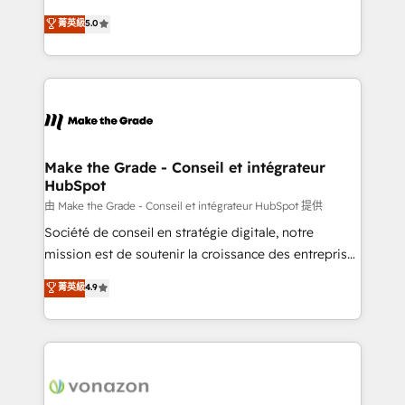
e-commerce) - Formation & accompagnement au
Elite HubSpot Solutions Partner, we specialize in
菁英級
5.0
changement Nous intervenons auprès des PME, ETI
creating tailored, end-to-end CRM solutions that
et grandes entreprises en France et à l'international,
accelerate growth, improve operational efficiency,
dans des secteurs variés : SaaS, immobilier,
and ensure faster time to value on HubSpot. What
industrie, éducation, banque & assurance, transport
sets us apart? Our people-centric approach. From
& logistique.
day one, our team takes the time to deeply
understand your unique needs, crafting custom
strategies that deliver impactful results. Our mission
Make the Grade - Conseil et intégrateur
HubSpot
is to empower you to unlock HubSpot’s full potential
—faster. Through expert training, unmatched
由 Make the Grade - Conseil et intégrateur HubSpot 提供
responsiveness, and ongoing support, we equip
Société de conseil en stratégie digitale, notre
your team to adopt new systems with confidence
mission est de soutenir la croissance des entreprises
and achieve a unified, data-driven approach to
B2B à travers l’acquisition de nouveaux clients,
菁英級
4.9
customer engagement.
l'intégration CRM et le développement des revenus
auprès de vos comptes existants. En France et à
l'international, nous travaillons avec des ETI
ambitieuses, des grands groupes voulant aller au-
delà d’une simple transformation digitale et des