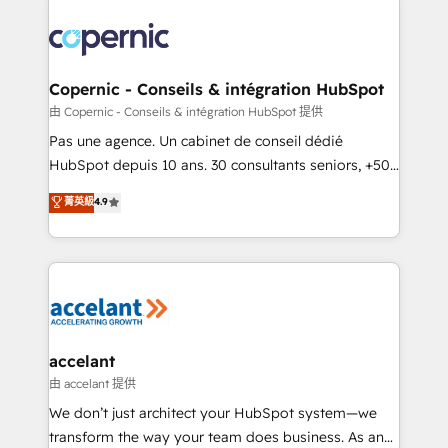
consistently ranked among their top 5 partners
worldwide, and with over 15 years in the ecosystem,
Huble has built a track record that speaks for itself.
One company, one operating model, delivering
Copernic - Conseils & intégration HubSpot
across offices and consulting teams in the UK, USA,
由 Copernic - Conseils & intégration HubSpot 提供
Canada, Germany, France, Belgium, Singapore, and
Pas une agence. Un cabinet de conseil dédié
South Africa. Certified compliant with ISO/IEC
HubSpot depuis 10 ans. 30 consultants seniors, +500
27001:2022 and ISO 9001:2015 across all seven
clients, un ROI mesurable. Notre mission : faire de
菁英級
4.9
international offices and 175+ employees.
HubSpot un vrai levier de performance pour votre
organisation. Cela passe par la compréhension de
vos processus, la fiabilisation de vos données et
l'alignement de vos équipes — avant même d'ouvrir
la plateforme. Nos domaines d'intervention : -
Intégration & paramétrage HubSpot - Migration CRM
& reprise de données - Stratégie RevOps &
accelant
alignement Marketing / Sales - Data, reporting &
由 accelant 提供
tableaux de bord - Onboarding, audit &
We don’t just architect your HubSpot system—we
optimisation - Intégrations métiers (ERP, téléphonie,
transform the way your team does business. As an