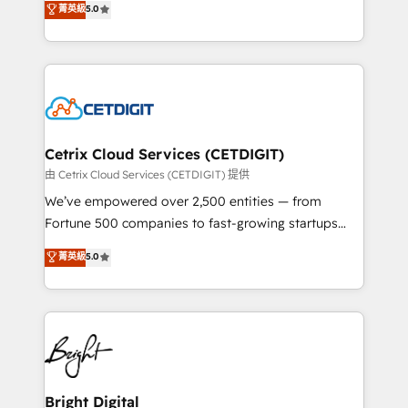
菁英級
5.0
inbound marketing tactics, we focus on
implementations for mid-market & enterprise
understanding, nurturing, and converting leads.
companies. We are woman-owned, powered by
Partner with us to unlock your business's full
coffee, and we ❤️ dogs. We produce award-winning
potential and achieve sustained growth in today's
work for our clients. 🏆2023 Technical Expertise
competitive market.
Impact Award 🏆2022 Technical Expertise Impact
Award 🏆2022 Platform Migration Excellence Impact
Award 🏆2020 Elite Solutions Partner 🏆2019
Cetrix Cloud Services (CETDIGIT)
Integrations HubSpot Impact Award 🏆2019
由 Cetrix Cloud Services (CETDIGIT) 提供
Marketing Enablement HubSpot Impact Award 🏆
We’ve empowered over 2,500 entities — from
2018 Website Design HubSpot Impact Award 🏆2017
Fortune 500 companies to fast-growing startups
Website Design HubSpot Impact Award 🏆2016
and nonprofits — to streamline operations, scale
菁英級
5.0
Growth-Driven Design Agency of the Year 🏆2016
revenue, and unlock the full potential of HubSpot.
Sales Enablement HubSpot Impact Award 🏆2015
With deep technical and industry expertise, we fuse
Growth-Driven Design Agency of the Year 🏆2015
automation, integration, and AI innovation to deliver
Became the 5th Agency to reach Diamond 🏆2014
lasting impact. We specialize in: • Turnkey and end-
HubSpot COS Performance Award 🏆2014 HubSpot
to-end HubSpot implementations • Onboarding for
COS Design Award 🏆2013 HubSpot Marketplace
Sales, Service, Marketing & Content Hubs • AI voice
Provider of the Year 🏆2011 Became a HubSpot
and chat agents, predictive automation, and smart
Bright Digital