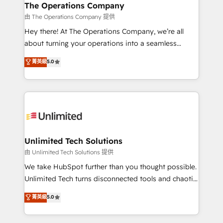
growth. Our multidisciplinary team designs solutions
The Operations Company
that simplify complexity, boost performance, and
由 The Operations Company 提供
turn innovation into real impact. 🌍 Highlights •
Hey there! At The Operations Company, we’re all
HubSpot Partner since 2012 • 2022 EMEA Impact
about turning your operations into a seamless
Award: Best Integration • 150+ successful HubSpot
experience that powers real results. We specialize in
菁英級
5.0
projects • Clients in 30+ industries • Proprietary
transforming complex systems into efficient,
technology for integrations • Multilingual team:
scalable solutions that work across your entire
English, Spanish, Portuguese & Italian 👉 Grow
organization. We’re a unique blend of deep HubSpot
smarter with AI and HubSpot.
expertise, strategic thinking, and hands-on
operational know-how. We know that no two
businesses are alike, so we don’t do cookie-cutter
solutions. Instead, we dive in to understand your
Unlimited Tech Solutions
needs, goals, and challenges to deliver solutions that
由 Unlimited Tech Solutions 提供
fit like a glove. We’re committed to being both
We take HubSpot further than you thought possible.
highly effective and fun to work with. We believe in
Unlimited Tech turns disconnected tools and chaotic
efficient processes, as well as building great
processes into a seamless, high-performing revenue
菁英級
5.0
relationships. Your success is our success, and we’re
engine. We combine RevOps strategy with deep
all in this together! From startup to enterprise, we’ll
technical execution to help teams scale faster—with
make sure your HubSpot setup becomes a