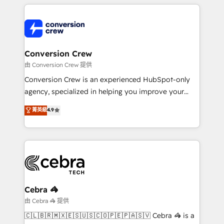
cleaner data, smarter automation, and more
powerhouse of productivity, so you can focus on
predictable revenue. Specialties: · HubSpot
what matters most: growing your business and
Implementation & Migration · Native & Custom
wowing your customers. Let’s make HubSpot work
Integrations · Custom Development · CPQ & FSM ·
smarter for you!
Reporting & Analytics · GTM Architecture · Sales &
Conversion Crew
Marketing Enablement If you’re ready to elevate
由 Conversion Crew 提供
HubSpot from “just your CRM” to your growth
Conversion Crew is an experienced HubSpot-only
infrastructure—let’s talk.
agency, specialized in helping you improve your
online processes. This means we help you with: -
菁英級
4.9
Implementing HubSpot (CRM, Marketing, Sales,
Service and Operations) - Developing fast, good-
looking websites in the HubSpot CMS - Building
(custom) integrations between HubSpot and other
systems you use You need a clear method to reach
your goals. Therefore, we take a critical look at your
current processes together, from which we create a
Cebra 🦓
focused action plan. By implementing these steps in
由 Cebra 🦓 提供
your day-to-day business, you will start to see
🇨🇱🇧🇷🇲🇽🇪🇸🇺🇸🇨🇴🇵🇪🇵🇦🇸🇻 Cebra 🦓 is a
results fast. This creates space for growth! Want to