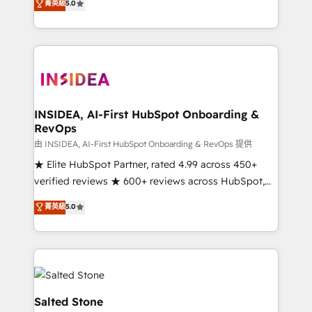
菁英級
5.0
partnerships, we guide organizations through the
Partner. 🚀 With 2,750+ HubSpot projects delivered
revenue maturity model - delivering the right
and 370+ specialists across EMEA, APAC and NAM,
improvements at the right time so operations
we de-risk complex CRM programmes and
evolve strategically and sustainably as the business
accelerate ROI across every HubSpot Hub. 🧭 From
grows.
multi-region migrations to AI-powered automation,
we turn complexity into clarity, human at global
scale. 🏆 HubSpot’s CEO called us “the partner of the
INSIDEA, AI-First HubSpot Onboarding &
RevOps
future.” Others agree it is proof of trust built through
measurable impact.
由 INSIDEA, AI-First HubSpot Onboarding & RevOps 提供
★ Elite HubSpot Partner, rated 4.99 across 450+
verified reviews ★ 600+ reviews across HubSpot,
G2 & Clutch ★ 150+ in-house HubSpot-certified
菁英級
5.0
experts ★ 1,500+ implementations across 25+
countries ★ AI-first, RevOps-led, onboarding-
obsessed INSIDEA helps growing companies turn
HubSpot into a revenue engine. We onboard your
team, migrate your data, and build AI-powered
workflows that drive adoption from week one, in
Salted Stone