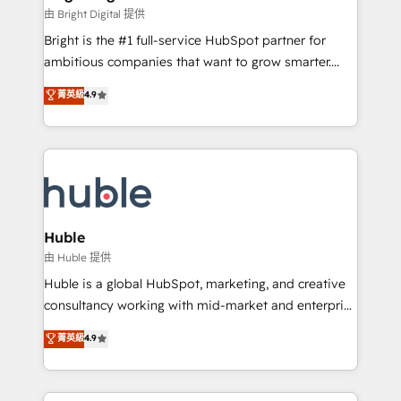
Partner 📆Founded in 1997
workflows • Salesforce + HubSpot integration •
由 Bright Digital 提供
Website design and CMS development • ERP
Bright is the #1 full-service HubSpot partner for
integration: SAP, NetSuite, Microsoft Dynamics, … •
ambitious companies that want to grow smarter.
Data cleansing and CRM migration from any
From HubSpot onboarding, to training, from
菁英級
4.9
platform • Client/member portals built on HubSpot •
developing a new website to lead generation and
CaterSuite for the catering industry • Custom and
digital marketing; we do it all (and with great
complex integrations: SAM.gov, GovWin,
results)! In short, our services include: - HubSpot
QuickBooks, PandaDoc, ClickUp, Shopify, Mapsly,
consultancy: onboarding, training, data migration -
WooCommerce, BuilderTrend, and more Experience
HubSpot development: websites, custom modules,
the difference — reach out to see how AI + HubSpot
integrations - Marketing & sales solutions: digital
can transform your business.
marketing, advertising, campaigns, content and
Huble
design We connect people, data and technology to
由 Huble 提供
improve customer experiences. With our bright
Huble is a global HubSpot, marketing, and creative
people, exciting ideas and can-do mentality, we
consultancy working with mid-market and enterprise
ensure revenue growth on a daily basis. So tell us
businesses. We go beyond implementation, shaping
菁英級
4.9
your challenge; our passionate and growth driven
the strategy, processes, and teams that turn
team of 100+ experts is ready for you! Driving digital
HubSpot into a genuine growth engine. Named
growth | www.brightdigital.com
HubSpot's Global Partner of the Year in 2024,