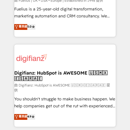
can support public sector companies as well the
由 Fuelius | UK • USA • Europe | Established in 1998 提供
other ones listed in our profile. Our services: -
Fuelius is a 25-year-old digital transformation,
HubSpot implementation - HubSpot CMS website
marketing automation and CRM consultancy. We
build We can do lots of things. But everything we do
enable mid-market and enterprise clients to
菁英級
5.0
is there for you to: - Grow revenue, and run your
maximise their return from digital and fuel their
business more efficiently - Build stronger
growth. We modernise platforms, streamline
relationships with customers - Make better
operations that are causing inefficiencies, improve
decisions with data - Find a new voice and reach
customer experiences, integrate systems, and
more people - Get the most out of your HubSpot
supercharge revenue operations Key services: • CRM
investment
Implementation • Systems Integration • Digital
Transformation / Web Development • RevOps &
Digifianz: HubSpot is AWESOME 🇺🇸🇲🇽
🇪🇸🇦🇷🇦🇪
Sales Consulting • Marketing Automation What
makes us different? 🚀 Top 0.5% of global HubSpot
由 Digifianz: HubSpot is AWESOME 🇺🇸🇲🇽🇪🇸🇦🇷🇦🇪 提
供
agencies ⚙️ The strongest technical ability and
You shouldn't struggle to make business happen. We
integration capabilities 💼 Consultative, long-term
help companies get out of the rut with experienced,
partners who will embed ourselves into your
process-oriented teams implementing HubSpot
business, processes and systems 🏢 We specialise in
菁英級
4.9
Marketing, Sales, Service, CMS and Operations Hub,
working with mid-market and enterprise
so selling and actually engaging with your customers
organisations, global organisations and those with