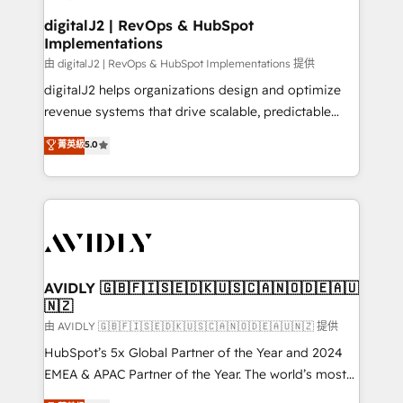
customers).
digitalJ2 | RevOps & HubSpot
Implementations
由 digitalJ2 | RevOps & HubSpot Implementations 提供
digitalJ2 helps organizations design and optimize
revenue systems that drive scalable, predictable
growth. As a triple-accredited HubSpot Solutions
菁英級
5.0
Partner, we specialize in both strategic RevOps
planning and hands-on technical execution - building
the operational foundation companies need to
thrive. Industries we specialize in: - Manufacturing -
Healthcare - Financial Services - Managed IT (MSP) -
Franchises - Professional Services - And more! How
we help: ✔️ Full HubSpot implementations and portal
AVIDLY 🇬🇧🇫🇮🇸🇪🇩🇰🇺🇸🇨🇦🇳🇴🇩🇪🇦🇺
🇳🇿
optimization ✔️ Data migrations, CRM architecture,
and reporting foundations ✔️ Custom integrations
由 AVIDLY 🇬🇧🇫🇮🇸🇪🇩🇰🇺🇸🇨🇦🇳🇴🇩🇪🇦🇺🇳🇿 提供
and workflow automation ✔️ User adoption
HubSpot’s 5x Global Partner of the Year and 2024
programs, training, and enablement Through project-
EMEA & APAC Partner of the Year. The world’s most
based engagements and ongoing RevOps
experienced and fully accredited HubSpot Solutions