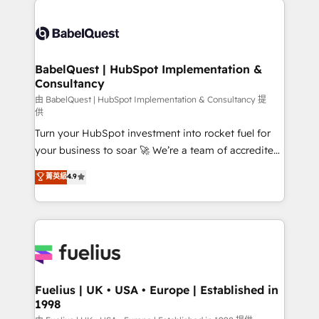
surtout : l'humain qui reste au centre. Parce que la
Pipedrive, Dynamics etc • Technical projects inc.
vraie performance vient de l'intérieur. Act Inside.
Custom API integrations & ERP systems inc. SAP and
Stand Out.
Netsuite A little about us... • Boutique 'Elite' Team (12
super skilled members) • 150+ Clients for Sales Hub,
BabelQuest | HubSpot Implementation &
Consultancy
Marketing Hub, Service Hub, Data Hub and Website
(CMS) • ISO/IEC 27001:2022, ISO 9001:2015 and
由 BabelQuest | HubSpot Implementation & Consultancy 提
供
now... ISO 42001: 2023 certified • Exclusive AI
Turn your HubSpot investment into rocket fuel for
'GuardHub' governance framework, based on ISO
your business to soar 🚀 We’re a team of accredited
42001 - helping you 'organise complexity' 𝗥𝗲𝗮𝗱𝘆
HubSpot experts ready to help you. We can
𝗳𝗼𝗿 𝘁𝗵𝗲 𝗻𝗲𝘅𝘁 𝘀𝘁𝗲𝗽? Click the 👈 '𝗖𝗼𝗻𝘁𝗮𝗰𝘁
菁英級
4.9
implement the platform into complex business
𝗯𝘂𝘀𝗶𝗻𝗲𝘀𝘀' button to get in touch (𝘸𝘦'𝘳𝘦 𝘴𝘶𝘱𝘦𝘳
environments, optimise what you've got and make
𝘳𝘦𝘴𝘱𝘰𝘯𝘴𝘪𝘷𝘦)
sure you can actually use it, build your website in
HubSpot or create an inbound marketing strategy
for you and execute it on HubSpot. We are on the
G-Cloud 14 CCS (Crown Commercial Service)
framework, meaning we've been accredited by
Fuelius | UK • USA • Europe | Established in
1998
HubSpot and vetted by the CCS, which means we