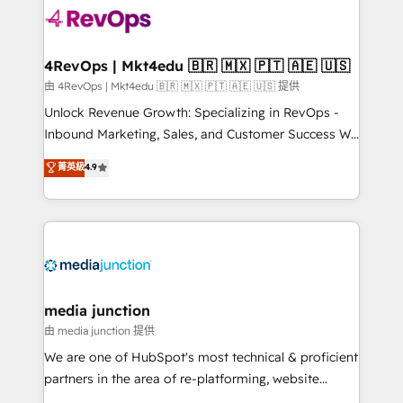
teams has worked with clients just like you Let’s
explore whether S2 is the partner you’ve been
looking for...and get your next big initiative moving!
4RevOps | Mkt4edu 🇧🇷 🇲🇽 🇵🇹 🇦🇪 🇺🇸
由 4RevOps | Mkt4edu 🇧🇷 🇲🇽 🇵🇹 🇦🇪 🇺🇸 提供
Unlock Revenue Growth: Specializing in RevOps -
Inbound Marketing, Sales, and Customer Success We
specialize in driving revenue growth for companies
菁英級
4.9
across industries through tailored marketing, sales,
and customer success strategies, utilizing RevOps
methodologies. As Latin America's largest HubSpot
partner and a global leader in education market, we
offer unparalleled insights. Operating in five
countries—Brazil, UAE (Abu Dhabi/Dubai/Sharjah),
Mexico, USA, and Portugal—we've executed over a
media junction
hundred successful operations. Our approach,
由 media junction 提供
rooted in RevOps principles, integrates analysis,
We are one of HubSpot's most technical & proficient
training, planning, and qualification. Leveraging
partners in the area of re-platforming, website
technology, data analytics, CRM optimization, and
design & development. We specialize in multi-hub